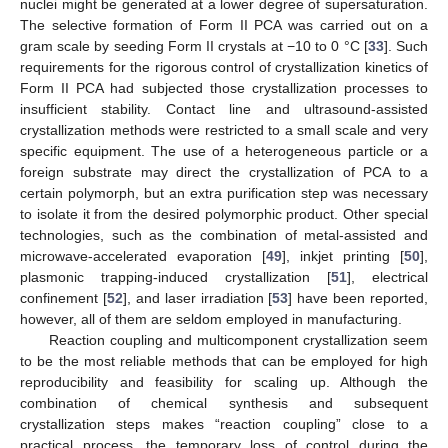
nuclei might be generated at a lower degree of supersaturation.
The selective formation of Form II PCA was carried out on a
gram scale by seeding Form II crystals at −10 to 0 °C [
33
]. Such
requirements for the rigorous control of crystallization kinetics of
Form II PCA had subjected those crystallization processes to
insufficient stability. Contact line and ultrasound-assisted
crystallization methods were restricted to a small scale and very
specific equipment. The use of a heterogeneous particle or a
foreign substrate may direct the crystallization of PCA to a
certain polymorph, but an extra purification step was necessary
to isolate it from the desired polymorphic product. Other special
technologies, such as the combination of metal-assisted and
microwave-accelerated evaporation [
49
], inkjet printing [
50
],
plasmonic trapping-induced crystallization [
51
], electrical
confinement [
52
], and laser irradiation [
53
] have been reported,
however, all of them are seldom employed in manufacturing.
Reaction coupling and multicomponent crystallization seem
to be the most reliable methods that can be employed for high
reproducibility and feasibility for scaling up. Although the
combination of chemical synthesis and subsequent
crystallization steps makes “reaction coupling” close to a
practical process, the temporary loss of control during the