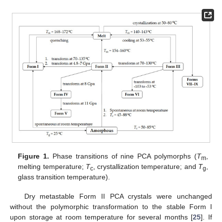
Figure 1.
Phase transitions of nine PCA polymorphs (
T
,
m
melting temperature;
T
, crystallization temperature; and
T
,
c
g
glass transition temperature).
Dry metastable Form II PCA crystals were unchanged
without the polymorphic transformation to the stable Form I
upon storage at room temperature for several months [
25
]. If