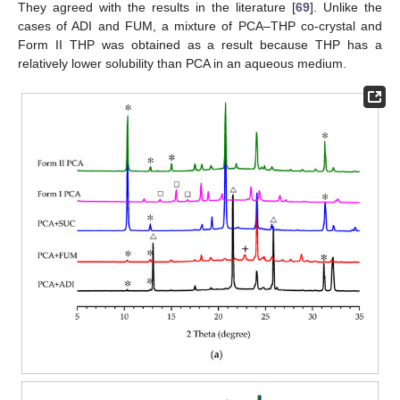
They agreed with the results in the literature [
69
]. Unlike the
cases of ADI and FUM, a mixture of PCA–THP co-crystal and
Form II THP was obtained as a result because THP has a
relatively lower solubility than PCA in an aqueous medium.