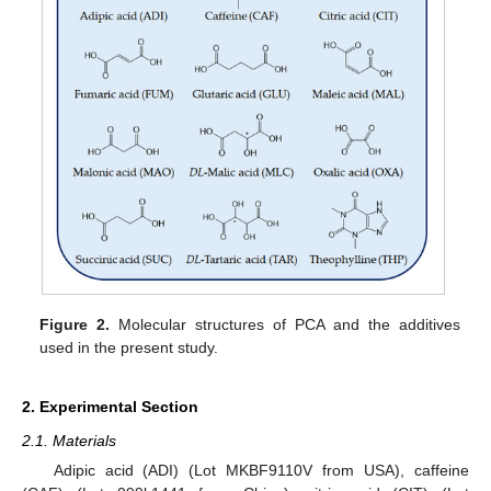
Figure 2.
Molecular structures of PCA and the additives
used in the present study.
2. Experimental Section
2.1. Materials
Adipic acid (ADI) (Lot MKBF9110V from USA), caffeine