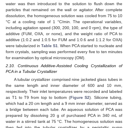
water was then introduced to the solution to flush down the
particles that remained on the wall or agitator. After complete
dissolution, the homogeneous solution was cooled from 75 to 10
°C at a cooling rate of 1 °C/min. The operational variables,
including agitation speed (300, 200, 100, and 0 rpm), the type of
additive (FUM, OXA, or none), and the weight ratio of PCA to
additive (1:0.2 and 1:0.5 for FUM and 1:0.6 and 1:1.2 for OXA)
were tabularized in
Table S1
. When PCA started to nucleate and
form crystals, sampling was performed every five to ten minutes
for examination by optical microscopy (OM).
2.10. Continuous Additive-Assisted Cooling Crystallization of
PCA in a Tubular Crystallizer
A tubular crystallizer comprised nine jacketed glass tubes in
the same length and inner diameter of 600 and 10 mm,
respectively. Their inlet temperatures were recorded and labeled
as T1 to T9 from top to bottom (
Figure S2
). Silicone tubing,
which had a 20 cm length and a 9 mm inner diameter, served as
a bridge between each tube. An aqueous solution of PCA was
prepared by dissolving 20 g of purchased PCA in 340 mL of
water in a stirred tank at 75 °C. The homogeneous solution was
then fed into the tubular crystallizer by a peristaltic pump