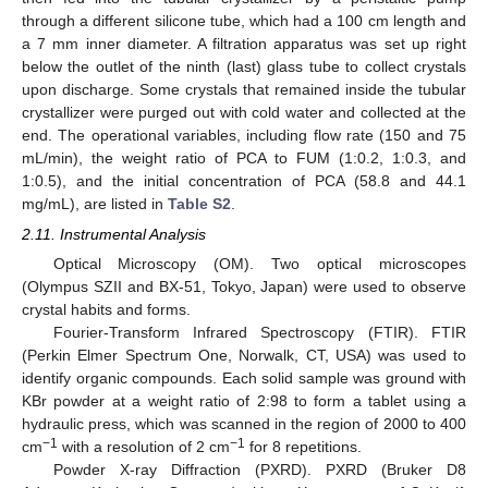
through a different silicone tube, which had a 100 cm length and
a 7 mm inner diameter. A filtration apparatus was set up right
below the outlet of the ninth (last) glass tube to collect crystals
upon discharge. Some crystals that remained inside the tubular
crystallizer were purged out with cold water and collected at the
end. The operational variables, including flow rate (150 and 75
mL/min), the weight ratio of PCA to FUM (1:0.2, 1:0.3, and
1:0.5), and the initial concentration of PCA (58.8 and 44.1
mg/mL), are listed in
Table S2
.
2.11. Instrumental Analysis
Optical Microscopy (OM). Two optical microscopes
(Olympus SZII and BX-51, Tokyo, Japan) were used to observe
crystal habits and forms.
Fourier-Transform Infrared Spectroscopy (FTIR). FTIR
(Perkin Elmer Spectrum One, Norwalk, CT, USA) was used to
identify organic compounds. Each solid sample was ground with
KBr powder at a weight ratio of 2:98 to form a tablet using a
hydraulic press, which was scanned in the region of 2000 to 400
−1
−1
cm
with a resolution of 2 cm
for 8 repetitions.
Powder X-ray Diffraction (PXRD). PXRD (Bruker D8