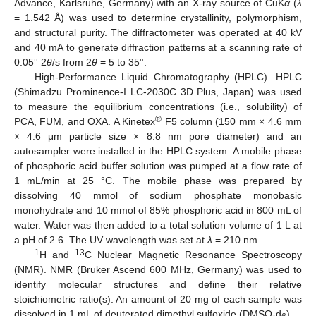
Advance, Karlsruhe, Germany) with an X-ray source of CuK
α
(
λ
= 1.542 Å) was used to determine crystallinity, polymorphism,
and structural purity. The diffractometer was operated at 40 kV
and 40 mA to generate diffraction patterns at a scanning rate of
0.05° 2
θ
/s from 2
θ
= 5 to 35°.
High-Performance Liquid Chromatography (HPLC). HPLC
(Shimadzu Prominence-I LC-2030C 3D Plus, Japan) was used
to measure the equilibrium concentrations (i.e., solubility) of
®
PCA, FUM, and OXA. A Kinetex
F5 column (150 mm × 4.6 mm
× 4.6 μm particle size × 8.8 nm pore diameter) and an
autosampler were installed in the HPLC system. A mobile phase
of phosphoric acid buffer solution was pumped at a flow rate of
1 mL/min at 25 °C. The mobile phase was prepared by
dissolving 40 mmol of sodium phosphate monobasic
monohydrate and 10 mmol of 85% phosphoric acid in 800 mL of
water. Water was then added to a total solution volume of 1 L at
a pH of 2.6. The UV wavelength was set at
λ
= 210 nm.
1
13
H and
C Nuclear Magnetic Resonance Spectroscopy
(NMR). NMR (Bruker Ascend 600 MHz, Germany) was used to
identify molecular structures and define their relative
stoichiometric ratio(s). An amount of 20 mg of each sample was
dissolved in 1 mL of deuterated dimethyl sulfoxide (DMSO-d
).