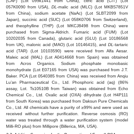
(CAF) (Lot 099k1441 from China), citric acid (CIT) (Lot
057K0090 from USA),
DL
-malic acid (MLC) (Lot MKBS7851V
from China), sodium acetate (NaAc) (Lot SLBT2099 from
Japan), succinic acid (SUC) (Lot 058K0706 from Switzerland),
and theophylline (THP) (Lot MKCJ8498 from China) were
purchased from Sigma-Aldrich. Fumaric acid (FUM) (Lot
10202035 from Canada), glutaric acid (GLU) (Lot 10186568
from UK), malonic acid (MAO) (Lot 10146415), and
DL
-tartaric
acid (TAR) (Lot 10103590) were received from Alfa Aesar.
Maleic acid (MAL) (Lot A0414668 from Spain) was obtained
from Acros Organics. Sodium phosphate monobasic
monohydrate (Lot E07165 from USA) was purchased from J.T.
Baker. PCA (Lot 0540385 from China) was received from Anqiu
Lu’an Pharmaceutical Co., Ltd. Phosphoric acid (aq) (86%
assay, Lot. Ts10510B from Taiwan) was obtained from Echo
Chemical Co., Ltd. Oxalic acid (OXA) dihydrate (Lot H4P111
from South Korea) was purchased from Daksun Pure Chemicals
Co., Ltd. All chemicals have a purity of ≥99% and were used as
received without further purification. Reverse osmosis (RO)
water was treated through a water purification system (model
Milli-RO plus) from Millipore (Billerica, MA, USA).