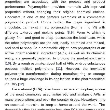
properties are associated with the process and product
performance. Polymorphism provides materials with improved
properties without changing their original chemical entities.
Chocolate is one of the famous examples of a commercial
polymorphic product. Cocoa butter, the major ingredient in
chocolate, can exist in six polymorphs (Forms I to VI) with
different textures and melting points [
8
,
9
]. Form V, which is
glassy, firm, and good to snap, possesses the best taste, while
the other polymorphs are too soft, easily crumbled and melted,
and hard to snap. As a patentable object, new polymorphs of an
active pharmaceutical ingredient (API), as well as its chemical
entity, are generally patented to prolong the market exclusivity
[
10
]. By a rough estimate, about half of APIs or drug substances
possess multiple polymorphs [
11
]. However, the inevitable
polymorphic transformation during manufacturing or storage
causes a huge challenge in its application in the pharmaceutical
industry [
12
].
Paracetamol (PCA), also known as acetaminophen, is one
of the most commonly used antipyretic and analgesic APIs in
many prescriptions and over-the-counter drugs. Nowadays, it is
an essential medicine to keep at home around the world. The
demand for first-line antipyretics including PCA has considerably