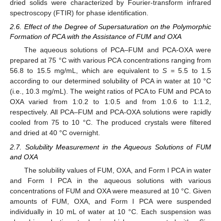
dried solids were characterized by Fourier-transform infrared
spectroscopy (FTIR) for phase identification.
2.6. Effect of the Degree of Supersaturation on the Polymorphic
Formation of PCA with the Assistance of FUM and OXA
The aqueous solutions of PCA–FUM and PCA-OXA were
prepared at 75 °C with various PCA concentrations ranging from
56.8 to 15.5 mg/mL, which are equivalent to
S
= 5.5 to 1.5
according to our determined solubility of PCA in water at 10 °C
(i.e., 10.3 mg/mL). The weight ratios of PCA to FUM and PCA to
OXA varied from 1:0.2 to 1:0.5 and from 1:0.6 to 1:1.2,
respectively. All PCA–FUM and PCA-OXA solutions were rapidly
cooled from 75 to 10 °C. The produced crystals were filtered
and dried at 40 °C overnight.
2.7. Solubility Measurement in the Aqueous Solutions of FUM
and OXA
The solubility values of FUM, OXA, and Form I PCA in water
and Form I PCA in the aqueous solutions with various
concentrations of FUM and OXA were measured at 10 °C. Given
amounts of FUM, OXA, and Form I PCA were suspended
individually in 10 mL of water at 10 °C. Each suspension was