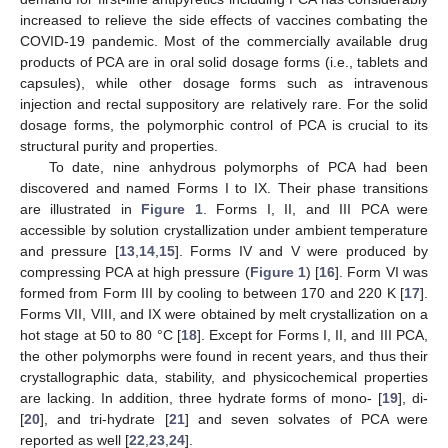
increased to relieve the side effects of vaccines combating the
COVID-19 pandemic. Most of the commercially available drug
products of PCA are in oral solid dosage forms (i.e., tablets and
capsules), while other dosage forms such as intravenous
injection and rectal suppository are relatively rare. For the solid
dosage forms, the polymorphic control of PCA is crucial to its
structural purity and properties.
To date, nine anhydrous polymorphs of PCA had been
discovered and named Forms I to IX. Their phase transitions
are illustrated in
Figure 1
. Forms I, II, and III PCA were
accessible by solution crystallization under ambient temperature
and pressure [
13
,
14
,
15
]. Forms IV and V were produced by
compressing PCA at high pressure (
Figure 1
) [
16
]. Form VI was
formed from Form III by cooling to between 170 and 220 K [
17
].
Forms VII, VIII, and IX were obtained by melt crystallization on a
hot stage at 50 to 80 °C [
18
]. Except for Forms I, II, and III PCA,
the other polymorphs were found in recent years, and thus their
crystallographic data, stability, and physicochemical properties
are lacking. In addition, three hydrate forms of mono- [
19
], di-
[
20
], and tri-hydrate [
21
] and seven solvates of PCA were
reported as well [
22
,
23
,
24
].