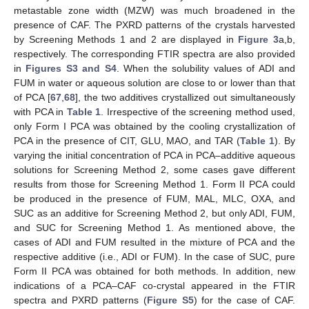
metastable zone width (MZW) was much broadened in the
presence of CAF. The PXRD patterns of the crystals harvested
by Screening Methods 1 and 2 are displayed in
Figure 3
a,b,
respectively. The corresponding FTIR spectra are also provided
in
Figures S3 and S4
. When the solubility values of ADI and
FUM in water or aqueous solution are close to or lower than that
of PCA [
67
,
68
], the two additives crystallized out simultaneously
with PCA in
Table 1
. Irrespective of the screening method used,
only Form I PCA was obtained by the cooling crystallization of
PCA in the presence of CIT, GLU, MAO, and TAR (
Table 1
). By
varying the initial concentration of PCA in PCA–additive aqueous
solutions for Screening Method 2, some cases gave different
results from those for Screening Method 1. Form II PCA could
be produced in the presence of FUM, MAL, MLC, OXA, and
SUC as an additive for Screening Method 2, but only ADI, FUM,
and SUC for Screening Method 1. As mentioned above, the
cases of ADI and FUM resulted in the mixture of PCA and the
respective additive (i.e., ADI or FUM). In the case of SUC, pure
Form II PCA was obtained for both methods. In addition, new
indications of a PCA–CAF co-crystal appeared in the FTIR
spectra and PXRD patterns (
Figure S5
) for the case of CAF.