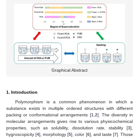
Graphical Abstract
1. Introduction
Polymorphism is a common phenomenon in which a
substance exists in multiple ordered structures with different
packing or conformational arrangements [
1
,
2
]. The diversity in
molecular arrangements gives rise to various physicochemical
properties, such as solubility, dissolution rate, stability [
3
],
hygroscopicity [
4
], morphology [
5
], color [
6
], and taste [
7
]. Those