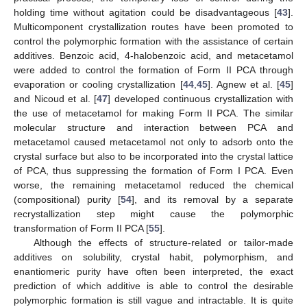
holding time without agitation could be disadvantageous [
43
].
Multicomponent crystallization routes have been promoted to
control the polymorphic formation with the assistance of certain
additives. Benzoic acid, 4-halobenzoic acid, and metacetamol
were added to control the formation of Form II PCA through
evaporation or cooling crystallization [
44
,
45
]. Agnew et al. [
45
]
and Nicoud et al. [
47
] developed continuous crystallization with
the use of metacetamol for making Form II PCA. The similar
molecular structure and interaction between PCA and
metacetamol caused metacetamol not only to adsorb onto the
crystal surface but also to be incorporated into the crystal lattice
of PCA, thus suppressing the formation of Form I PCA. Even
worse, the remaining metacetamol reduced the chemical
(compositional) purity [
54
], and its removal by a separate
recrystallization step might cause the polymorphic
transformation of Form II PCA [
55
].
Although the effects of structure-related or tailor-made
additives on solubility, crystal habit, polymorphism, and
enantiomeric purity have often been interpreted, the exact
prediction of which additive is able to control the desirable
polymorphic formation is still vague and intractable. It is quite