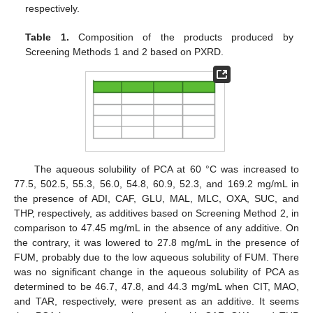
respectively.
Table 1.
Composition of the products produced by
Screening Methods 1 and 2 based on PXRD.
The aqueous solubility of PCA at 60 °C was increased to
77.5, 502.5, 55.3, 56.0, 54.8, 60.9, 52.3, and 169.2 mg/mL in
the presence of ADI, CAF, GLU, MAL, MLC, OXA, SUC, and
THP, respectively, as additives based on Screening Method 2, in
comparison to 47.45 mg/mL in the absence of any additive. On
the contrary, it was lowered to 27.8 mg/mL in the presence of
FUM, probably due to the low aqueous solubility of FUM. There
was no significant change in the aqueous solubility of PCA as
determined to be 46.7, 47.8, and 44.3 mg/mL when CIT, MAO,
and TAR, respectively, were present as an additive. It seems