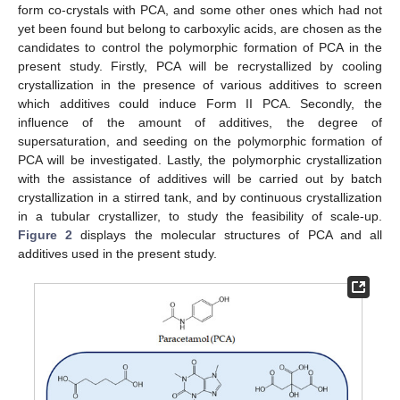
form co-crystals with PCA, and some other ones which had not
yet been found but belong to carboxylic acids, are chosen as the
candidates to control the polymorphic formation of PCA in the
present study. Firstly, PCA will be recrystallized by cooling
crystallization in the presence of various additives to screen
which additives could induce Form II PCA. Secondly, the
influence of the amount of additives, the degree of
supersaturation, and seeding on the polymorphic formation of
PCA will be investigated. Lastly, the polymorphic crystallization
with the assistance of additives will be carried out by batch
crystallization in a stirred tank, and by continuous crystallization
in a tubular crystallizer, to study the feasibility of scale-up.
Figure 2
displays the molecular structures of PCA and all
additives used in the present study.