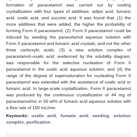
formation of paracetamol was carried out by cooling
crystallization with four types of additives: adipic acid, fumaric
acid, oxalic acid, and succinic acid. It was found that: (1) the
more additives that were added, the higher the probability of
forming Form II paracetamol; (2) Form II paracetamol could be
induced by seeding the paracetamol aqueous solution with
Form II paracetamol and fumaric acid crystals, and not the other
three carboxylic acids; (3) a new solution complex of
paracetamol–oxalic acid, evidenced by the solubility diagram,
was responsible for the selective nucleation of Form II
paracetamol in the oxalic acid aqueous solution; and (4) the
range of the degree of supersaturation for nucleating Form II
paracetamol was extended with the assistance of oxalic acid or
fumaric acid. In large-scale crystallization, Form II paracetamol
was produced by the continuous crystallization of 44 mg of
paracetamol/mL in 50 wt% of fumaric acid aqueous solution with
a flow rate of 150 mL/min.
Keywords:
oxalic acid
;
fumaric acid
;
seeding
;
solution
complex
;
purification