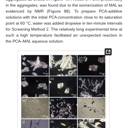
in the aggregates, was found due to the isomerization of MAL as
evidenced by NMR (
Figure S6
). To prepare PCA-additive
solutions with the initial PCA concentration close to its saturation
point at 60 °C, water was added dropwise in ten-minute intervals
for Screening Method 2. The relatively long experimental time at
such a high temperature facilitated an unexpected reaction in
the PCA–MAL aqueous solution.