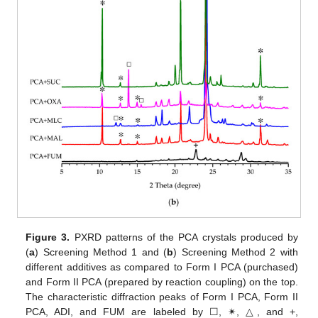
Figure 3.
PXRD patterns of the PCA crystals produced by
(
a
) Screening Method 1 and (
b
) Screening Method 2 with
different additives as compared to Form I PCA (purchased)
and Form II PCA (prepared by reaction coupling) on the top.
The characteristic diffraction peaks of Form I PCA, Form II
PCA, ADI, and FUM are labeled by ☐, ✴, △, and +,