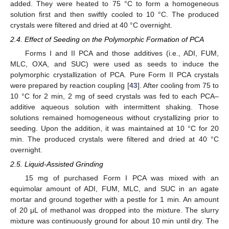
added. They were heated to 75 °C to form a homogeneous
solution first and then swiftly cooled to 10 °C. The produced
crystals were filtered and dried at 40 °C overnight.
2.4. Effect of Seeding on the Polymorphic Formation of PCA
Forms I and II PCA and those additives (i.e., ADI, FUM,
MLC, OXA, and SUC) were used as seeds to induce the
polymorphic crystallization of PCA. Pure Form II PCA crystals
were prepared by reaction coupling [
43
]. After cooling from 75 to
10 °C for 2 min, 2 mg of seed crystals was fed to each PCA–
additive aqueous solution with intermittent shaking. Those
solutions remained homogeneous without crystallizing prior to
seeding. Upon the addition, it was maintained at 10 °C for 20
min. The produced crystals were filtered and dried at 40 °C
overnight.
2.5. Liquid-Assisted Grinding
15 mg of purchased Form I PCA was mixed with an
equimolar amount of ADI, FUM, MLC, and SUC in an agate
mortar and ground together with a pestle for 1 min. An amount
of 20 μL of methanol was dropped into the mixture. The slurry
mixture was continuously ground for about 10 min until dry. The