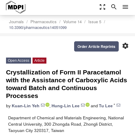
zoom_out_map
search
menu
Journals
Pharmaceutics
Volume 14
Issue 5
10.3390/pharmaceutics14051099
settings
Order Article Reprints
Open Access
Article
Crystallization of Form II Paracetamol
with the Assistance of Carboxylic Acids
toward Batch and Continuous
Processes
*
by
Kuan-Lin Yeh
,
Hung-Lin Lee
and
Tu Lee
Department of Chemical and Materials Engineering, National
Central University, 300 Zhongda Road, Zhongli District,
Taoyuan City 320317, Taiwan