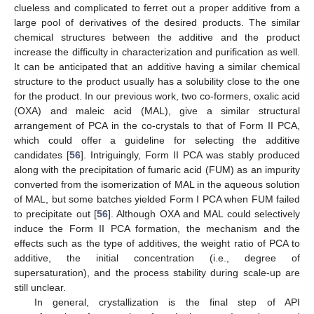
clueless and complicated to ferret out a proper additive from a
large pool of derivatives of the desired products. The similar
chemical structures between the additive and the product
increase the difficulty in characterization and purification as well.
It can be anticipated that an additive having a similar chemical
structure to the product usually has a solubility close to the one
for the product. In our previous work, two co-formers, oxalic acid
(OXA) and maleic acid (MAL), give a similar structural
arrangement of PCA in the co-crystals to that of Form II PCA,
which could offer a guideline for selecting the additive
candidates [
56
]. Intriguingly, Form II PCA was stably produced
along with the precipitation of fumaric acid (FUM) as an impurity
converted from the isomerization of MAL in the aqueous solution
of MAL, but some batches yielded Form I PCA when FUM failed
to precipitate out [
56
]. Although OXA and MAL could selectively
induce the Form II PCA formation, the mechanism and the
effects such as the type of additives, the weight ratio of PCA to
additive, the initial concentration (i.e., degree of
supersaturation), and the process stability during scale-up are
still unclear.
In general, crystallization is the final step of API