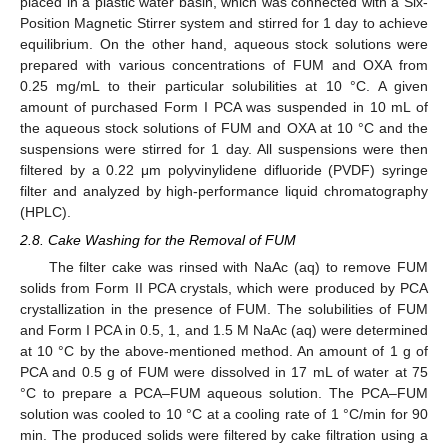
placed in a plastic water basin, which was connected with a Six-
Position Magnetic Stirrer system and stirred for 1 day to achieve
equilibrium. On the other hand, aqueous stock solutions were
prepared with various concentrations of FUM and OXA from
0.25 mg/mL to their particular solubilities at 10 °C. A given
amount of purchased Form I PCA was suspended in 10 mL of
the aqueous stock solutions of FUM and OXA at 10 °C and the
suspensions were stirred for 1 day. All suspensions were then
filtered by a 0.22 μm polyvinylidene difluoride (PVDF) syringe
filter and analyzed by high-performance liquid chromatography
(HPLC).
2.8. Cake Washing for the Removal of FUM
The filter cake was rinsed with NaAc (aq) to remove FUM
solids from Form II PCA crystals, which were produced by PCA
crystallization in the presence of FUM. The solubilities of FUM
and Form I PCA in 0.5, 1, and 1.5 M NaAc (aq) were determined
at 10 °C by the above-mentioned method. An amount of 1 g of
PCA and 0.5 g of FUM were dissolved in 17 mL of water at 75
°C to prepare a PCA–FUM aqueous solution. The PCA–FUM
solution was cooled to 10 °C at a cooling rate of 1 °C/min for 90
min. The produced solids were filtered by cake filtration using a