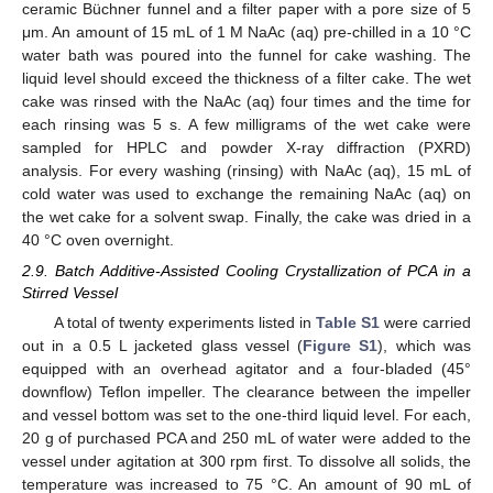
ceramic Büchner funnel and a filter paper with a pore size of 5
μm. An amount of 15 mL of 1 M NaAc (aq) pre-chilled in a 10 °C
water bath was poured into the funnel for cake washing. The
liquid level should exceed the thickness of a filter cake. The wet
cake was rinsed with the NaAc (aq) four times and the time for
each rinsing was 5 s. A few milligrams of the wet cake were
sampled for HPLC and powder X-ray diffraction (PXRD)
analysis. For every washing (rinsing) with NaAc (aq), 15 mL of
cold water was used to exchange the remaining NaAc (aq) on
the wet cake for a solvent swap. Finally, the cake was dried in a
40 °C oven overnight.
2.9. Batch Additive-Assisted Cooling Crystallization of PCA in a
Stirred Vessel
A total of twenty experiments listed in
Table S1
were carried
out in a 0.5 L jacketed glass vessel (
Figure S1
), which was
equipped with an overhead agitator and a four-bladed (45°
downflow) Teflon impeller. The clearance between the impeller
and vessel bottom was set to the one-third liquid level. For each,
20 g of purchased PCA and 250 mL of water were added to the
vessel under agitation at 300 rpm first. To dissolve all solids, the
temperature was increased to 75 °C. An amount of 90 mL of