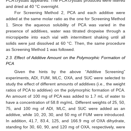
PCA crystals appeared. The PCA crystals produced were filtered
and dried at 40 °C overnight.
For Screening Method 2, PCA and each additive were
added at the same molar ratio as the one for Screening Method
1. Since the aqueous solubility of PCA was varied in the
presence of additives, water was titrated dropwise through a
micropipette into each vial with intermittent shaking until all
solids were just dissolved at 60 °C. Then, the same procedure
as Screening Method 1 was followed.
2.3. Effect of Additive Amount on the Polymorphic Formation of
PCA
Given the hints by the above “Additive Screening”
experiments, ADI, FUM, MLC, OXA, and SUC were selected to
study the effect of different amounts of additives (i.e., the weight
ratios of PCA to additive) on the polymorphic formation of PCA.
An amount of 100 mg of PCA was added to 1.7 mL of water to
have a concentration of 58.8 mg/mL. Different weights of 25, 50,
75, and 100 mg of ADI, MLC, and SUC were added as an
additive, while 10, 20, 30, and 50 mg of FUM were introduced.
In addition, 41.7, 83.4, 125, and 166.9 mg of OXA dihydrate,
standing for 30, 60, 90, and 120 mg of OXA, respectively, were