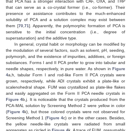
that PCA has a stronger interaction with CAF, OXA, and THP
that can serve as a co-crystal former (i.e., co-former). Their
presence or assistance contributes to the much-enhanced
solubility of PCA and a solution complex may exist between
them [
70
,
71
]. Apparently, the polymorphic formation of PCA is
sensitive to the initial concentration (i.e., degree of
supersaturation) and the additive type.
In general, crystal habit or morphology can be modified by
the modulation of several factors, such as solvent, pH, seeding,
polymorph, and the existence of impurities, additives, or foreign
substances. Forms I and II PCA prefer to grow into tabular and
needle shapes, respectively, in pure water. As shown in
Figure
4
a,h, tabular Form I and rod-like Form II PCA crystals were
grown, respectively, while ADI crystals exhibit a plate-like or
scalenohedral shape. FUM was crystallized as plate-like flakes
and easily aggregated on the Form II PCA needle crystals in
Figure 4
b,j. It is noticeable that the crystals produced from the
PCA-MAL solution by Screening Method 2 were yellow in color
(
Figure 4
k), but those colored crystals were not observed for
Screening Method 1 (
Figure 4
c) or in the other cases. Besides,
the yellow needle-like crystals were radiated from small
aggregates as circled in
Figure 4
k. A trace of FUM, presumably