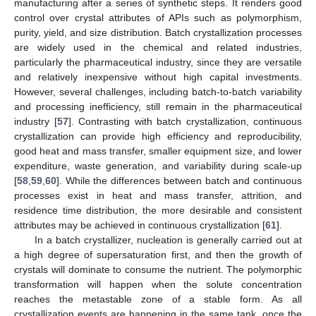
manufacturing after a series of synthetic steps. It renders good
control over crystal attributes of APIs such as polymorphism,
purity, yield, and size distribution. Batch crystallization processes
are widely used in the chemical and related industries,
particularly the pharmaceutical industry, since they are versatile
and relatively inexpensive without high capital investments.
However, several challenges, including batch-to-batch variability
and processing inefficiency, still remain in the pharmaceutical
industry [
57
]. Contrasting with batch crystallization, continuous
crystallization can provide high efficiency and reproducibility,
good heat and mass transfer, smaller equipment size, and lower
expenditure, waste generation, and variability during scale-up
[
58
,
59
,
60
]. While the differences between batch and continuous
processes exist in heat and mass transfer, attrition, and
residence time distribution, the more desirable and consistent
attributes may be achieved in continuous crystallization [
61
].
In a batch crystallizer, nucleation is generally carried out at
a high degree of supersaturation first, and then the growth of
crystals will dominate to consume the nutrient. The polymorphic
transformation will happen when the solute concentration
reaches the metastable zone of a stable form. As all
crystallization events are happening in the same tank, once the