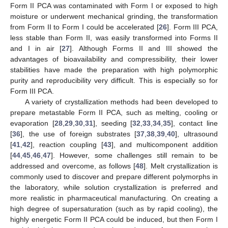
Form II PCA was contaminated with Form I or exposed to high
moisture or underwent mechanical grinding, the transformation
from Form II to Form I could be accelerated [
26
]. Form III PCA,
less stable than Form II, was easily transformed into Forms II
and I in air [
27
]. Although Forms II and III showed the
advantages of bioavailability and compressibility, their lower
stabilities have made the preparation with high polymorphic
purity and reproducibility very difficult. This is especially so for
Form III PCA.
A variety of crystallization methods had been developed to
prepare metastable Form II PCA, such as melting, cooling or
evaporation [
28
,
29
,
30
,
31
], seeding [
32
,
33
,
34
,
35
], contact line
[
36
], the use of foreign substrates [
37
,
38
,
39
,
40
], ultrasound
[
41
,
42
], reaction coupling [
43
], and multicomponent addition
[
44
,
45
,
46
,
47
]. However, some challenges still remain to be
addressed and overcome, as follows [
48
]. Melt crystallization is
commonly used to discover and prepare different polymorphs in
the laboratory, while solution crystallization is preferred and
more realistic in pharmaceutical manufacturing. On creating a
high degree of supersaturation (such as by rapid cooling), the
highly energetic Form II PCA could be induced, but then Form I