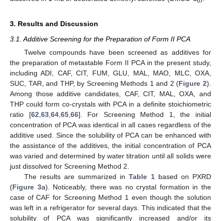
6
3. Results and Discussion
3.1. Additive Screening for the Preparation of Form II PCA
Twelve compounds have been screened as additives for
the preparation of metastable Form II PCA in the present study,
including ADI, CAF, CIT, FUM, GLU, MAL, MAO, MLC, OXA,
SUC, TAR, and THP, by Screening Methods 1 and 2 (
Figure 2
).
Among those additive candidates, CAF, CIT, MAL, OXA, and
THP could form co-crystals with PCA in a definite stoichiometric
ratio [
62
,
63
,
64
,
65
,
66
]. For Screening Method 1, the initial
concentration of PCA was identical in all cases regardless of the
additive used. Since the solubility of PCA can be enhanced with
the assistance of the additives, the initial concentration of PCA
was varied and determined by water titration until all solids were
just dissolved for Screening Method 2.
The results are summarized in
Table 1
based on PXRD
(
Figure 3
a). Noticeably, there was no crystal formation in the
case of CAF for Screening Method 1 even though the solution
was left in a refrigerator for several days. This indicated that the
solubility of PCA was significantly increased and/or its