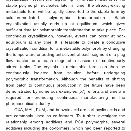
stable polymorph nucleates later in time, the already-existing
metastable form will be rapidly converted to the stable form by
solution-mediated polymorphic transformation. Batch
crystallization usually ends up at equilibrium, which gives
sufficient time for polymorphic transformation to take place. For
continuous crystallization, however, events can occur at non-
equilibrium at any time. It is feasible to create a conducive
crystallization condition for a metastable polymorph by changing
the temperature or adding antisolvent at each segment of a plug
flow reactor, or at each stage of a cascade of continuously
stirred tanks. The crystals in metastable form can then be
continuously isolated from solution before undergoing
polymorphic transformation. Although the benefits of shifting
from batch to continuous production in the future have been
demonstrated by numerous examples [
57
], efforts and time are
required for promoting continuous manufacturing in the
pharmaceutical industry.
OXA, MAL, FUM, and benzoic acid are carboxylic acids and
are commonly used as co-formers. To further investigate the
relationship among additives and PCA polymorphs, several
additives including the co-formers, which had been reported to