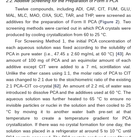
2.2. Additive Screening for the Preparation of Form II PCA
Twelve compounds, including ADI, CAF, CIT, FUM, GLU,
MAL, MLC, MAO, OXA, SUC, TAR, and THP, were screened as
additives for the preparation of Form II PCA (
Figure 2
). Two
screening methods were carried out in which PCA crystals were
produced by cooling crystallization from 60 to 25 °C.
For Screening Method 1, the initial PCA concentration of
each aqueous solution was fixed according to the solubility of
PCA in pure water (i.e., 47.45 ± 2.60 mg/mL at 60 °C) [
43
]. An
amount of 100 mg of PCA and an equimolar amount of each
additive except CIT were added to a 7 mL scintillation vial.
Unlike the other cases using 1:1, the molar ratio of PCA to CIT
was changed to 2:1 due to the stoichiometric ratio of the existing
2:1 PCA–CIT co-crystal [
62
]. An amount of 2.2 mL of water was
introduced to dissolve PCA and the additives used at 60 °C. The
aqueous solution was further heated to 65 °C to ensure no
invisible particles or nuclei in the solution and then cooled to 25
°C by moving it to another water bath pre-set at that
temperature to create a temperature gradient for PCA
crystallization. If there was no crystal formation for one day, the
solution was placed in a refrigerator at around 5 to 10 °C until