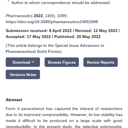
*
Author to whom correspondence should be addressed.
Pharmaceutics
2022
,
14
(5), 1099;
https://doi.org/10.3390/pharmaceutics14051099
Submission received: 8 April 2022
/
Revised: 12 May 2022
/
Accepted: 17 May 2022
/
Published: 20 May 2022
(This article belongs to the Special Issue
Advances in
Pharmaceutical Solid Forms
)
keyboard_arrow_down
Download
Browse Figures
Review Reports
Versions Notes
Abstract
Form II paracetamol has captured the interest of researchers
due to its improved compressibility. However, its low stability has
made it difficult to be produced on a large scale with good
reproducibility. In the present study, the selective polymorphic