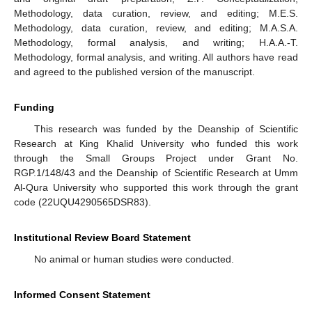
Methodology, data curation, review, and editing; M.E.S.
Methodology, data curation, review, and editing; M.A.S.A.
Methodology, formal analysis, and writing; H.A.A.-T.
Methodology, formal analysis, and writing. All authors have read
and agreed to the published version of the manuscript.
Funding
This research was funded by the Deanship of Scientific
Research at King Khalid University who funded this work
through the Small Groups Project under Grant No.
RGP.1/148/43 and the Deanship of Scientific Research at Umm
Al-Qura University who supported this work through the grant
code (22UQU4290565DSR83).
Institutional Review Board Statement
No animal or human studies were conducted.
Informed Consent Statement