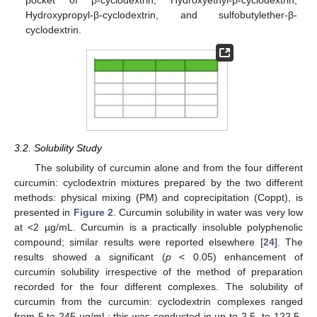
Hydroxypropyl-β-cyclodextrin, and sulfobutylether-β-
cyclodextrin.
3.2. Solubility Study
The solubility of curcumin alone and from the four different
curcumin: cyclodextrin mixtures prepared by the two different
methods: physical mixing (PM) and coprecipitation (Coppt), is
presented in
Figure 2
. Curcumin solubility in water was very low
at <2 µg/mL. Curcumin is a practically insoluble polyphenolic
compound; similar results were reported elsewhere [
24
]. The
results showed a significant (
p
< 0.05) enhancement of
curcumin solubility irrespective of the method of preparation
recorded for the four different complexes. The solubility of
curcumin from the curcumin: cyclodextrin complexes ranged
from 5 to 245 µg/mL; this was conducted in up to 2.5- to 122.5-