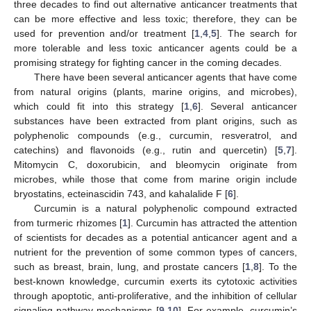
three decades to find out alternative anticancer treatments that
can be more effective and less toxic; therefore, they can be
used for prevention and/or treatment [
1
,
4
,
5
]. The search for
more tolerable and less toxic anticancer agents could be a
promising strategy for fighting cancer in the coming decades.
There have been several anticancer agents that have come
from natural origins (plants, marine origins, and microbes),
which could fit into this strategy [
1
,
6
]. Several anticancer
substances have been extracted from plant origins, such as
polyphenolic compounds (e.g., curcumin, resveratrol, and
catechins) and flavonoids (e.g., rutin and quercetin) [
5
,
7
].
Mitomycin C, doxorubicin, and bleomycin originate from
microbes, while those that come from marine origin include
bryostatins, ecteinascidin 743, and kahalalide F [
6
].
Curcumin is a natural polyphenolic compound extracted
from turmeric rhizomes [
1
]. Curcumin has attracted the attention
of scientists for decades as a potential anticancer agent and a
nutrient for the prevention of some common types of cancers,
such as breast, brain, lung, and prostate cancers [
1
,
8
]. To the
best-known knowledge, curcumin exerts its cytotoxic activities
through apoptotic, anti-proliferative, and the inhibition of cellular
signaling pathway mechanisms [
9
,
10
]. For example, curcumin’s