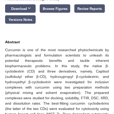
keyboard_arrow_down
Download
Browse Figures
Review Reports
Versions Notes
Abstract
Curcumin is one of the most researched phytochemicals by
pharmacologists and formulation scientists to unleash its
potential therapeutic benefits and tackle inherent
biopharmaceutic problems. In this study, the native β-
cyclodextrin (CD) and three derivatives, namely, Captisol
(sulfobutyl ether β-CD), hydroxypropyl β-cyclodextrin, and
hydroxyethyl β-cyclodextrin were investigated for inclusion
complexes with curcumin using two preparation methods
(physical mixing and solvent evaporation). The prepared
complexes were studied for docking, solubility, FTIR, DSC, XRD,
and dissolution rates. The best-fitting curcumin: cyclodextrins
(the latter of the two CDs) were evaluated for cytotoxicity using
human breast cell lines (MCF-7). Dose-dependent cytotoxicity