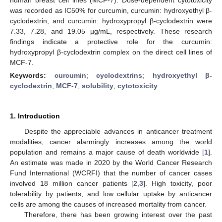
was recorded as IC50% for curcumin, curcumin: hydroxyethyl β-
cyclodextrin, and curcumin: hydroxypropyl β-cyclodextrin were
7.33, 7.28, and 19.05 µg/mL, respectively. These research
findings indicate a protective role for the curcumin:
hydroxypropyl β-cyclodextrin complex on the direct cell lines of
MCF-7.
Keywords:
curcumin
;
cyclodextrins
;
hydroxyethyl β-
cyclodextrin
;
MCF-7
;
solubility
;
cytotoxicity
1. Introduction
Despite the appreciable advances in anticancer treatment
modalities, cancer alarmingly increases among the world
population and remains a major cause of death worldwide [
1
].
An estimate was made in 2020 by the World Cancer Research
Fund International (WCRFI) that the number of cancer cases
involved 18 million cancer patients [
2
,
3
]. High toxicity, poor
tolerability by patients, and low cellular uptake by anticancer
cells are among the causes of increased mortality from cancer.
Therefore, there has been growing interest over the past