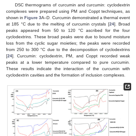
DSC thermograms of curcumin and curcumin: cyclodextrin
complexes were prepared using PM and Coppt techniques, as
shown in
Figure 3
A–D. Curcumin demonstrated a thermal event
at 185 °C due to the melting of curcumin crystals [
24
]. Broad
peaks appeared from 50 to 120 °C ascribed for the four
cyclodextrins. These broad peaks were due to bound moisture
loss from the cyclic sugar moieties; the peaks were recorded
from 250 to 300 °C due to the decomposition of cyclodextrins
[
24
]. Curcumin: cyclodextrin, PM, and Coppt recorded weak
peaks at a lower temperature compared to pure curcumin.
These results indicate the interaction of the curcumin with
cyclodextrin cavities and the formation of inclusion complexes.