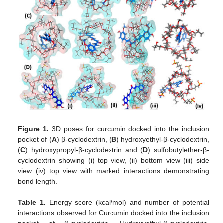
Figure 1.
3D poses for curcumin docked into the inclusion
pocket of (
A
) β-cyclodextrin, (
B
) hydroxyethyl-β-cyclodextrin,
(
C
) hydroxypropyl-β-cyclodextrin and (
D
) sulfobutylether-β-
cyclodextrin showing (i) top view, (ii) bottom view (iii) side
view (iv) top view with marked interactions demonstrating
bond length.
Table 1.
Energy score (kcal/mol) and number of potential
interactions observed for Curcumin docked into the inclusion
pocket of β-cyclodextrin, Hydroxyethyl-β-cyclodextrin,