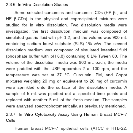
2.3.6. In Vitro Dissolution Studies
Some selected curcumins and curcumin: CDs (HP β-, and
HE β-CDs) in the physical and coprecipitated mixtures were
studied for in vitro dissolution. Two dissolution media were
investigated; the first dissolution medium was composed of
simulated gastric fluid with pH 1.2, and the volume was 900 mL
containing sodium lauryl sulphate (SLS) 1% w/w. The second
dissolution medium was composed of simulated intestinal fluid
(phosphate buffer with pH 6.8) containing 0.1% Tween 80. The
volume of the dissolution media was 900 mL each; the media
were paddled with the USP apparatus 2 at 100 rpm, and the
temperature was set at 37 °C. Curcumin, PM, and Coppt
mixtures weighing 20 mg or equivalent to 20 mg of curcumin
were sprinkled onto the surface of the dissolution media. A
sample of 5 mL was pipetted out at specified time points and
replaced with another 5 mL of the fresh medium. The samples
were analyzed spectrophotometrically, as previously mentioned.
2.3.7. In Vitro Cytotoxicity Assay Using Human Breast MCF-7
Cells
Human breast MCF-7 epithelial cells (ATCC # HTB-22,