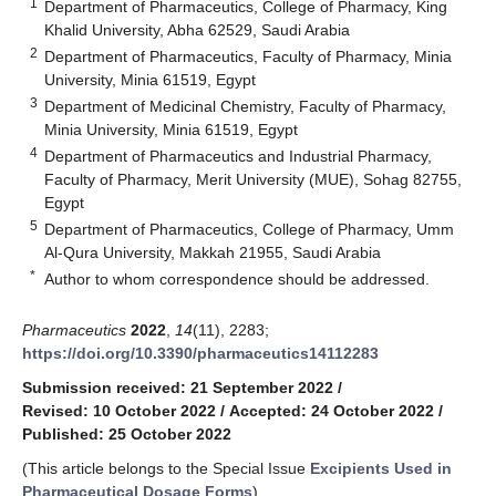
1
Department of Pharmaceutics, College of Pharmacy, King
Khalid University, Abha 62529, Saudi Arabia
2
Department of Pharmaceutics, Faculty of Pharmacy, Minia
University, Minia 61519, Egypt
3
Department of Medicinal Chemistry, Faculty of Pharmacy,
Minia University, Minia 61519, Egypt
4
Department of Pharmaceutics and Industrial Pharmacy,
Faculty of Pharmacy, Merit University (MUE), Sohag 82755,
Egypt
5
Department of Pharmaceutics, College of Pharmacy, Umm
Al-Qura University, Makkah 21955, Saudi Arabia
*
Author to whom correspondence should be addressed.
Pharmaceutics
2022
,
14
(11), 2283;
https://doi.org/10.3390/pharmaceutics14112283
Submission received: 21 September 2022
/
Revised: 10 October 2022
/
Accepted: 24 October 2022
/
Published: 25 October 2022
(This article belongs to the Special Issue
Excipients Used in
Pharmaceutical Dosage Forms
)