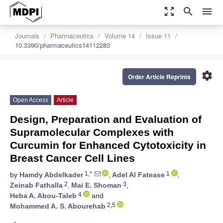
zoom_out_map
search
menu
Journals
Pharmaceutics
Volume 14
Issue 11
10.3390/pharmaceutics14112283
settings
Order Article Reprints
Open Access
Article
Design, Preparation and Evaluation of
Supramolecular Complexes with
Curcumin for Enhanced Cytotoxicity in
Breast Cancer Cell Lines
1,*
1
by
Hamdy Abdelkader
,
Adel Al Fatease
,
2
3
Zeinab Fathalla
,
Mai E. Shoman
,
4
Heba A. Abou-Taleb
and
2,5
Mohammed A. S. Abourehab