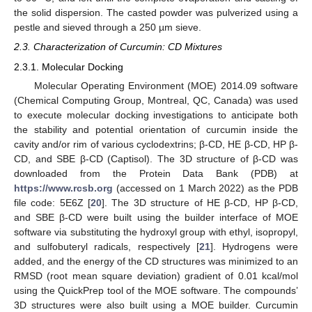
the solid dispersion. The casted powder was pulverized using a
pestle and sieved through a 250 µm sieve.
2.3. Characterization of Curcumin: CD Mixtures
2.3.1. Molecular Docking
Molecular Operating Environment (MOE) 2014.09 software
(Chemical Computing Group, Montreal, QC, Canada) was used
to execute molecular docking investigations to anticipate both
the stability and potential orientation of curcumin inside the
cavity and/or rim of various cyclodextrins; β-CD, HE β-CD, HP β-
CD, and SBE β-CD (Captisol). The 3D structure of β-CD was
downloaded from the Protein Data Bank (PDB) at
https://www.rcsb.org
(accessed on 1 March 2022) as the PDB
file code: 5E6Z [
20
]. The 3D structure of HE β-CD, HP β-CD,
and SBE β-CD were built using the builder interface of MOE
software via substituting the hydroxyl group with ethyl, isopropyl,
and sulfobuteryl radicals, respectively [
21
]. Hydrogens were
added, and the energy of the CD structures was minimized to an
RMSD (root mean square deviation) gradient of 0.01 kcal/mol
using the QuickPrep tool of the MOE software. The compounds’
3D structures were also built using a MOE builder. Curcumin