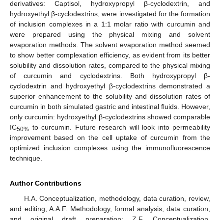
derivatives: Captisol, hydroxypropyl β-cyclodextrin, and
hydroxyethyl β-cyclodextrins, were investigated for the formation
of inclusion complexes in a 1:1 molar ratio with curcumin and
were prepared using the physical mixing and solvent
evaporation methods. The solvent evaporation method seemed
to show better complexation efficiency, as evident from its better
solubility and dissolution rates, compared to the physical mixing
of curcumin and cyclodextrins. Both hydroxypropyl β-
cyclodextrin and hydroxyethyl β-cyclodextrins demonstrated a
superior enhancement to the solubility and dissolution rates of
curcumin in both simulated gastric and intestinal fluids. However,
only curcumin: hydroxyethyl β-cyclodextrins showed comparable
IC
to curcumin. Future research will look into permeability
50%
improvement based on the cell uptake of curcumin from the
optimized inclusion complexes using the immunofluorescence
technique.
Author Contributions
H.A. Conceptualization, methodology, data curation, review,
and editing; A.A.F. Methodology, formal analysis, data curation,
and original draft preparation; Z.F. Conceptualization,