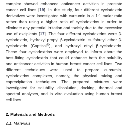
complex showed enhanced anticancer activities in prostate
cancer cell lines [
19
]. In this study, four different cyclodextrin
derivatives were investigated with curcumin in a 1:1 molar ratio
rather than using a higher ratio of cyclodextrins in order to
eliminate any potential irritation and toxicity due to the excessive
use of excipients [
17
]. The four different cyclodextrins were β-
cyclodextrin, hydroxyl propyl β-cyclodextrin, sulfobutyl ether β-
®
cyclodextrin (Captisol
), and hydroxyl ethyl β-cyclodextrin.
These four cyclodextrins were employed to inform about the
best-fitting cyclodextrin that could enhance both the solubility
and anticancer activities in human breast cancer cell lines. Two
different techniques were used to prepare curcumin-
cyclodextrins complexes, namely, the physical mixing and
coprecipitation techniques. The prepared mixtures were
investigated for solubility, dissolution, docking, thermal and
spectral analyses, and in vitro evaluation using human breast
cell lines.
2. Materials and Methods
2.1. Materials