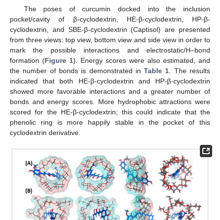
The poses of curcumin docked into the inclusion
pocket/cavity of β-cyclodextrin, HE-β-cyclodextrin, HP-β-
cyclodextrin, and SBE-β-cyclodextrin (Captisol) are presented
from three views: top view, bottom view and side view in order to
mark the possible interactions and electrostatic/H–bond
formation (
Figure 1
). Energy scores were also estimated, and
the number of bonds is demonstrated in
Table 1
. The results
indicated that both HE-β-cyclodextrin and HP-β-cyclodextrin
showed more favorable interactions and a greater number of
bonds and energy scores. More hydrophobic attractions were
scored for the HE-β-cyclodextrin; this could indicate that the
phenolic ring is more happily stable in the pocket of this
cyclodextrin derivative.