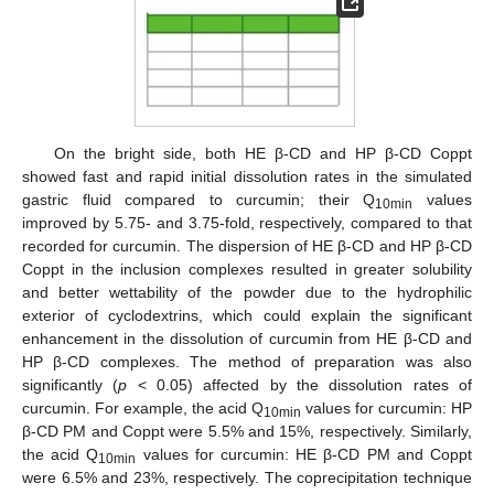
On the bright side, both HE β-CD and HP β-CD Coppt
showed fast and rapid initial dissolution rates in the simulated
gastric fluid compared to curcumin; their Q
values
10min
improved by 5.75- and 3.75-fold, respectively, compared to that
recorded for curcumin. The dispersion of HE β-CD and HP β-CD
Coppt in the inclusion complexes resulted in greater solubility
and better wettability of the powder due to the hydrophilic
exterior of cyclodextrins, which could explain the significant
enhancement in the dissolution of curcumin from HE β-CD and
HP β-CD complexes. The method of preparation was also
significantly (
p
< 0.05) affected by the dissolution rates of
curcumin. For example, the acid Q
values for curcumin: HP
10min
β-CD PM and Coppt were 5.5% and 15%, respectively. Similarly,
the acid Q
values for curcumin: HE β-CD PM and Coppt
10min
were 6.5% and 23%, respectively. The coprecipitation technique