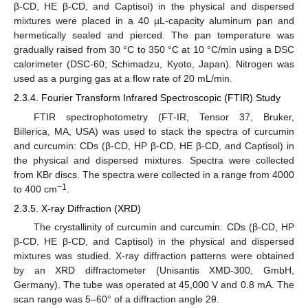
β-CD, HE β-CD, and Captisol) in the physical and dispersed
mixtures were placed in a 40 µL-capacity aluminum pan and
hermetically sealed and pierced. The pan temperature was
gradually raised from 30 °C to 350 °C at 10 °C/min using a DSC
calorimeter (DSC-60; Schimadzu, Kyoto, Japan). Nitrogen was
used as a purging gas at a flow rate of 20 mL/min.
2.3.4. Fourier Transform Infrared Spectroscopic (FTIR) Study
FTIR spectrophotometry (FT-IR, Tensor 37, Bruker,
Billerica, MA, USA) was used to stack the spectra of curcumin
and curcumin: CDs (β-CD, HP β-CD, HE β-CD, and Captisol) in
the physical and dispersed mixtures. Spectra were collected
from KBr discs. The spectra were collected in a range from 4000
−1
to 400 cm
.
2.3.5. X-ray Diffraction (XRD)
The crystallinity of curcumin and curcumin: CDs (β-CD, HP
β-CD, HE β-CD, and Captisol) in the physical and dispersed
mixtures was studied. X-ray diffraction patterns were obtained
by an XRD diffractometer (Unisantis XMD-300, GmbH,
Germany). The tube was operated at 45,000 V and 0.8 mA. The
scan range was 5–60° of a diffraction angle 2θ.