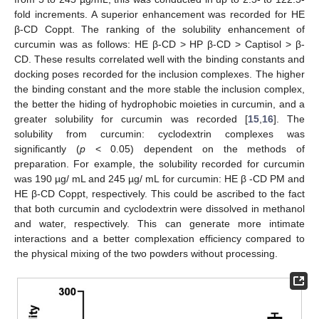
fold increments. A superior enhancement was recorded for HE
β-CD Coppt. The ranking of the solubility enhancement of
curcumin was as follows: HE β-CD > HP β-CD > Captisol > β-
CD. These results correlated well with the binding constants and
docking poses recorded for the inclusion complexes. The higher
the binding constant and the more stable the inclusion complex,
the better the hiding of hydrophobic moieties in curcumin, and a
greater solubility for curcumin was recorded [
15
,
16
]. The
solubility from curcumin: cyclodextrin complexes was
significantly (
p
< 0.05) dependent on the methods of
preparation. For example, the solubility recorded for curcumin
was 190 µg/ mL and 245 µg/ mL for curcumin: HE β -CD PM and
HE β-CD Coppt, respectively. This could be ascribed to the fact
that both curcumin and cyclodextrin were dissolved in methanol
and water, respectively. This can generate more intimate
interactions and a better complexation efficiency compared to
the physical mixing of the two powders without processing.