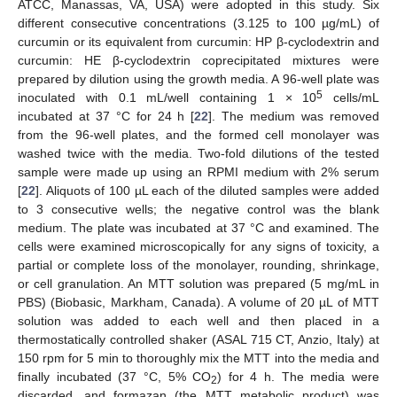
ATCC, Manassas, VA, USA) were adopted in this study. Six
different consecutive concentrations (3.125 to 100 µg/mL) of
curcumin or its equivalent from curcumin: HP β-cyclodextrin and
curcumin: HE β-cyclodextrin coprecipitated mixtures were
prepared by dilution using the growth media. A 96-well plate was
5
inoculated with 0.1 mL/well containing 1 × 10
cells/mL
incubated at 37 °C for 24 h [
22
]. The medium was removed
from the 96-well plates, and the formed cell monolayer was
washed twice with the media. Two-fold dilutions of the tested
sample were made up using an RPMI medium with 2% serum
[
22
]. Aliquots of 100 µL each of the diluted samples were added
to 3 consecutive wells; the negative control was the blank
medium. The plate was incubated at 37 °C and examined. The
cells were examined microscopically for any signs of toxicity, a
partial or complete loss of the monolayer, rounding, shrinkage,
or cell granulation. An MTT solution was prepared (5 mg/mL in
PBS) (Biobasic, Markham, Canada). A volume of 20 µL of MTT
solution was added to each well and then placed in a
thermostatically controlled shaker (ASAL 715 CT, Anzio, Italy) at
150 rpm for 5 min to thoroughly mix the MTT into the media and
finally incubated (37 °C, 5% CO
) for 4 h. The media were
2
discarded, and formazan (the MTT metabolic product) was