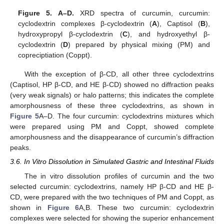
Figure 5.
A–D.
XRD spectra of curcumin, curcumin:
cyclodextrin complexes β-cyclodextrin (
A
), Captisol (
B
),
hydroxypropyl β-cyclodextrin (
C
), and hydroxyethyl β-
cyclodextrin (
D
) prepared by physical mixing (PM) and
copreciptiation (Coppt).
With the exception of β-CD, all other three cyclodextrins
(Captisol, HP β-CD, and HE β-CD) showed no diffraction peaks
(very weak signals) or halo patterns; this indicates the complete
amorphousness of these three cyclodextrins, as shown in
Figure 5
A–D. The four curcumin: cyclodextrins mixtures which
were prepared using PM and Coppt, showed complete
amorphousness and the disappearance of curcumin’s diffraction
peaks.
3.6. In Vitro Dissolution in Simulated Gastric and Intestinal Fluids
The in vitro dissolution profiles of curcumin and the two
selected curcumin: cyclodextrins, namely HP β-CD and HE β-
CD, were prepared with the two techniques of PM and Coppt, as
shown in
Figure 6
A,B. These two curcumin: cyclodextrin
complexes were selected for showing the superior enhancement