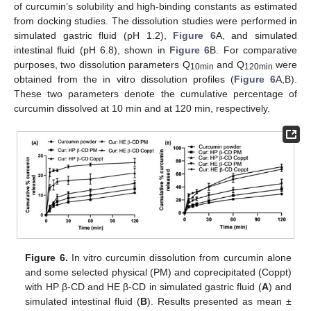
of curcumin’s solubility and high-binding constants as estimated
from docking studies. The dissolution studies were performed in
simulated gastric fluid (pH 1.2),
Figure 6
A, and simulated
intestinal fluid (pH 6.8), shown in
Figure 6
B. For comparative
purposes, two dissolution parameters Q
and Q
were
10min
120min
obtained from the in vitro dissolution profiles (
Figure 6
A,B).
These two parameters denote the cumulative percentage of
curcumin dissolved at 10 min and at 120 min, respectively.
Figure 6.
In vitro curcumin dissolution from curcumin alone
and some selected physical (PM) and coprecipitated (Coppt)
with HP β-CD and HE β-CD in simulated gastric fluid (
A
) and
simulated intestinal fluid (
B
). Results presented as mean ±