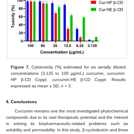
Figure 7.
Cytotoxicity (%) estimated for six serially diluted
concentrations (3.125 to 100 µg/mL) curcumin, curcumin:
HP β-CD Coppt, curcumin:HE β-CD Coppt. Results
expressed as mean ± SD,
n
= 3.
4. Conclusions
Curcumin remains one the most investigated phytochemical
compounds due to its vast therapeutic potential and the interest
in solving its biopharmaceutic-related problems such as
solubility and permeability. In this study, β-cyclodextrin and three