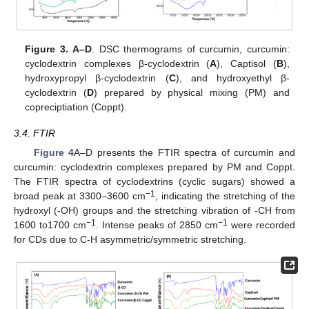
Figure 3.
A–D
. DSC thermograms of curcumin, curcumin:
cyclodextrin complexes β-cyclodextrin (
A
), Captisol (
B
),
10. May
11. May
12. May
13. May
14. May
15. May
16. May
17. May
18. May
20. May
21. May
22. May
23. May
24. May
25. May
26. May
27. May
28. May
30. May
31. May
1. Jun
2. Jun
3. Jun
4. Jun
5. Jun
6. Jun
7. Jun
9. Jun
10. Jun
11. Jun
12. Jun
13. Jun
14. Jun
15. Jun
16. Jun
17. Jun
19. Jun
20. Jun
21. Jun
22. Jun
23. Jun
24. Jun
25. Jun
26. Jun
27. Jun
29. Jun
30. Jun
1. Jul
2. Jul
3. Jul
4. Jul
5. Jul
6. Jul
7. Jul
9. Jul
10. Jul
11. Jul
12. Jul
13. Jul
14. Jul
15. Jul
16. Jul
17. Jul
19. Jul
20. Jul
21. Jul
22. Jul
23. Jul
24. Jul
25. Jul
26. Jul
27. Jul
29. Jul
30. Jul
31. Jul
1. Aug
2. Aug
3. Aug
4. Aug
5. Aug
6. Aug
hydroxypropyl β-cyclodextrin (
C
), and hydroxyethyl β-
cyclodextrin (
D
) prepared by physical mixing (PM) and
copreciptiation (Coppt).
3.4. FTIR
Figure 4
A–D presents the FTIR spectra of curcumin and
curcumin: cyclodextrin complexes prepared by PM and Coppt.
The FTIR spectra of cyclodextrins (cyclic sugars) showed a
−1
broad peak at 3300–3600 cm
, indicating the stretching of the
hydroxyl (-OH) groups and the stretching vibration of -CH from
−1
−1
1600 to1700 cm
. Intense peaks of 2850 cm
were recorded
for CDs due to C-H asymmetric/symmetric stretching.