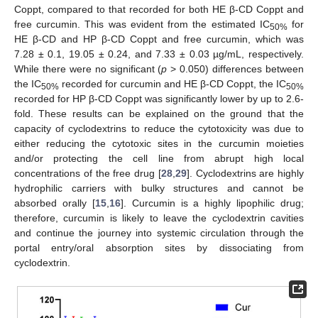
Coppt, compared to that recorded for both HE β-CD Coppt and
free curcumin. This was evident from the estimated IC
for
50%
HE β-CD and HP β-CD Coppt and free curcumin, which was
7.28 ± 0.1, 19.05 ± 0.24, and 7.33 ± 0.03 µg/mL, respectively.
While there were no significant (
p
> 0.050) differences between
the IC
recorded for curcumin and HE β-CD Coppt, the IC
50%
50%
recorded for HP β-CD Coppt was significantly lower by up to 2.6-
fold. These results can be explained on the ground that the
capacity of cyclodextrins to reduce the cytotoxicity was due to
either reducing the cytotoxic sites in the curcumin moieties
and/or protecting the cell line from abrupt high local
concentrations of the free drug [
28
,
29
]. Cyclodextrins are highly
hydrophilic carriers with bulky structures and cannot be
absorbed orally [
15
,
16
]. Curcumin is a highly lipophilic drug;
therefore, curcumin is likely to leave the cyclodextrin cavities
and continue the journey into systemic circulation through the
portal entry/oral absorption sites by dissociating from
cyclodextrin.