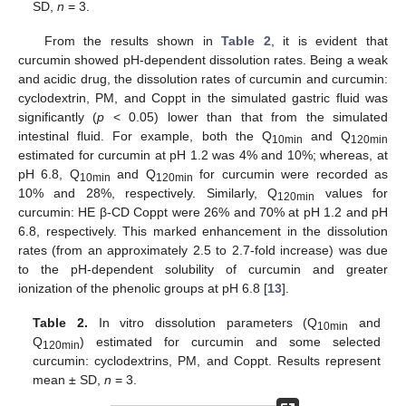
SD,
n
= 3.
From the results shown in
Table 2
, it is evident that
curcumin showed pH-dependent dissolution rates. Being a weak
and acidic drug, the dissolution rates of curcumin and curcumin:
cyclodextrin, PM, and Coppt in the simulated gastric fluid was
significantly (
p
< 0.05) lower than that from the simulated
intestinal fluid. For example, both the Q
and Q
10min
120min
estimated for curcumin at pH 1.2 was 4% and 10%; whereas, at
pH 6.8, Q
and Q
for curcumin were recorded as
10min
120min
10% and 28%, respectively. Similarly, Q
values for
120min
curcumin: HE β-CD Coppt were 26% and 70% at pH 1.2 and pH
6.8, respectively. This marked enhancement in the dissolution
rates (from an approximately 2.5 to 2.7-fold increase) was due
to the pH-dependent solubility of curcumin and greater
ionization of the phenolic groups at pH 6.8 [
13
].
Table 2.
In vitro dissolution parameters (Q
and
10min
Q
) estimated for curcumin and some selected
120min
curcumin: cyclodextrins, PM, and Coppt. Results represent
mean ± SD,
n
= 3.