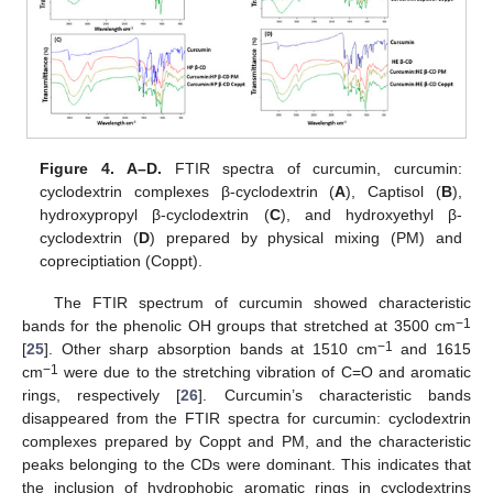
Figure 4.
A–D.
FTIR spectra of curcumin, curcumin:
cyclodextrin complexes β-cyclodextrin (
A
), Captisol (
B
),
hydroxypropyl β-cyclodextrin (
C
), and hydroxyethyl β-
cyclodextrin (
D
) prepared by physical mixing (PM) and
copreciptiation (Coppt).
The FTIR spectrum of curcumin showed characteristic
−1
bands for the phenolic OH groups that stretched at 3500 cm
−1
[
25
]. Other sharp absorption bands at 1510 cm
and 1615
−1
cm
were due to the stretching vibration of C=O and aromatic
rings, respectively [
26
]. Curcumin’s characteristic bands
disappeared from the FTIR spectra for curcumin: cyclodextrin
complexes prepared by Coppt and PM, and the characteristic
peaks belonging to the CDs were dominant. This indicates that
the inclusion of hydrophobic aromatic rings in cyclodextrins