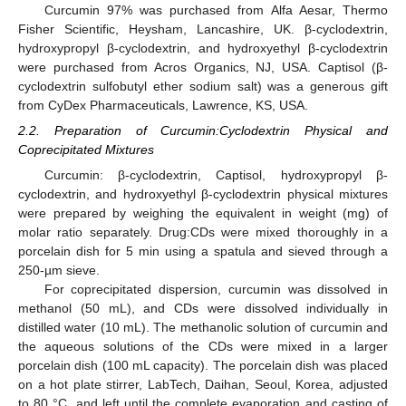
Curcumin 97% was purchased from Alfa Aesar, Thermo
Fisher Scientific, Heysham, Lancashire, UK. β-cyclodextrin,
hydroxypropyl β-cyclodextrin, and hydroxyethyl β-cyclodextrin
were purchased from Acros Organics, NJ, USA. Captisol (β-
cyclodextrin sulfobutyl ether sodium salt) was a generous gift
from CyDex Pharmaceuticals, Lawrence, KS, USA.
2.2. Preparation of Curcumin:Cyclodextrin Physical and
Coprecipitated Mixtures
Curcumin: β-cyclodextrin, Captisol, hydroxypropyl β-
cyclodextrin, and hydroxyethyl β-cyclodextrin physical mixtures
were prepared by weighing the equivalent in weight (mg) of
molar ratio separately. Drug:CDs were mixed thoroughly in a
porcelain dish for 5 min using a spatula and sieved through a
250-µm sieve.
For coprecipitated dispersion, curcumin was dissolved in
methanol (50 mL), and CDs were dissolved individually in
distilled water (10 mL). The methanolic solution of curcumin and
the aqueous solutions of the CDs were mixed in a larger
porcelain dish (100 mL capacity). The porcelain dish was placed
on a hot plate stirrer, LabTech, Daihan, Seoul, Korea, adjusted
to 80 °C, and left until the complete evaporation and casting of