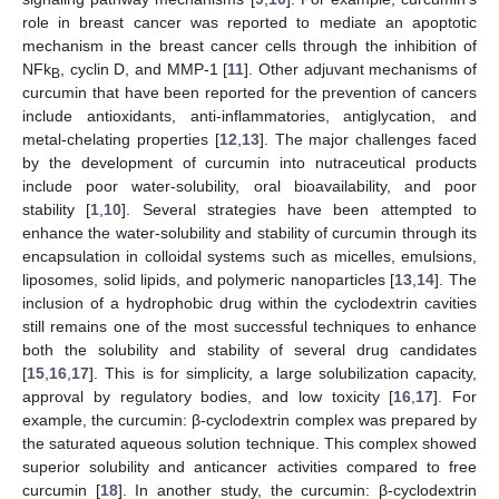
role in breast cancer was reported to mediate an apoptotic
mechanism in the breast cancer cells through the inhibition of
NFk
, cyclin D, and MMP-1 [
11
]. Other adjuvant mechanisms of
B
curcumin that have been reported for the prevention of cancers
include antioxidants, anti-inflammatories, antiglycation, and
metal-chelating properties [
12
,
13
]. The major challenges faced
by the development of curcumin into nutraceutical products
include poor water-solubility, oral bioavailability, and poor
stability [
1
,
10
]. Several strategies have been attempted to
enhance the water-solubility and stability of curcumin through its
encapsulation in colloidal systems such as micelles, emulsions,
liposomes, solid lipids, and polymeric nanoparticles [
13
,
14
]. The
inclusion of a hydrophobic drug within the cyclodextrin cavities
still remains one of the most successful techniques to enhance
both the solubility and stability of several drug candidates
[
15
,
16
,
17
]. This is for simplicity, a large solubilization capacity,
approval by regulatory bodies, and low toxicity [
16
,
17
]. For
example, the curcumin: β-cyclodextrin complex was prepared by
the saturated aqueous solution technique. This complex showed
superior solubility and anticancer activities compared to free
curcumin [
18
]. In another study, the curcumin: β-cyclodextrin