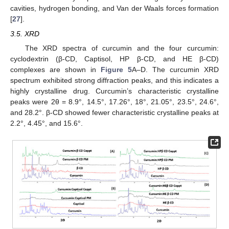
cavities, hydrogen bonding, and Van der Waals forces formation
[
27
].
3.5. XRD
The XRD spectra of curcumin and the four curcumin:
cyclodextrin (β-CD, Captisol, HP β-CD, and HE β-CD)
complexes are shown in
Figure 5
A–D. The curcumin XRD
spectrum exhibited strong diffraction peaks, and this indicates a
highly crystalline drug. Curcumin’s characteristic crystalline
peaks were 2θ = 8.9°, 14.5°, 17.26°, 18°, 21.05°, 23.5°, 24.6°,
and 28.2°. β-CD showed fewer characteristic crystalline peaks at
2.2°, 4.45°, and 15.6°.