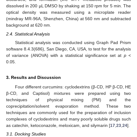
dissolved in 200 µL DMSO by shaking at 150 rpm for 5 min. The
optical density was measured using a microplate reader
(mindray MR-96A, Shenzhen, China) at 560 nm and subtracted
background at 620 nm.
2.4. Statistical Analysis
Statistical analysis was conducted using Graph Pad Prism
software 8.4.3(686), San Diego, CA, USA, to test for the analysis
of variance (ANOVA) with a statistical significance set at
p
<
0.05.
3. Results and Discussion
Four different curcumins: cyclodextrins (β-CD, HP β-CD, HE
β-CD, and Captisol) mixtures were prepared using two
techniques of physical mixing (PM) and the
coprecipitation/solvent evaporation method. These two
techniques are commonly used for the preparation of inclusion
complexes of cyclodextrins and many poorly soluble drugs such
as catechin, ketoconazole, meloxicam, and silymarin [
17
,
23
,
24
].
3.1. Docking Studies