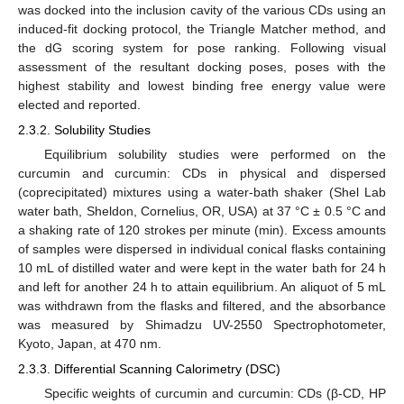
was docked into the inclusion cavity of the various CDs using an
induced-fit docking protocol, the Triangle Matcher method, and
the dG scoring system for pose ranking. Following visual
assessment of the resultant docking poses, poses with the
highest stability and lowest binding free energy value were
elected and reported.
2.3.2. Solubility Studies
Equilibrium solubility studies were performed on the
curcumin and curcumin: CDs in physical and dispersed
(coprecipitated) mixtures using a water-bath shaker (Shel Lab
water bath, Sheldon, Cornelius, OR, USA) at 37 °C ± 0.5 °C and
a shaking rate of 120 strokes per minute (min). Excess amounts
of samples were dispersed in individual conical flasks containing
10 mL of distilled water and were kept in the water bath for 24 h
and left for another 24 h to attain equilibrium. An aliquot of 5 mL
was withdrawn from the flasks and filtered, and the absorbance
was measured by Shimadzu UV-2550 Spectrophotometer,
Kyoto, Japan, at 470 nm.
2.3.3. Differential Scanning Calorimetry (DSC)
Specific weights of curcumin and curcumin: CDs (β-CD, HP