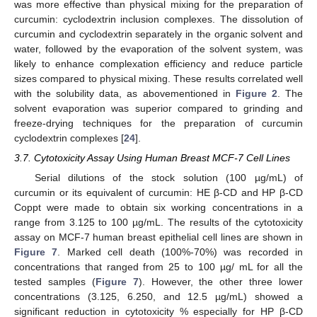
was more effective than physical mixing for the preparation of
curcumin: cyclodextrin inclusion complexes. The dissolution of
curcumin and cyclodextrin separately in the organic solvent and
water, followed by the evaporation of the solvent system, was
likely to enhance complexation efficiency and reduce particle
sizes compared to physical mixing. These results correlated well
with the solubility data, as abovementioned in
Figure 2
. The
solvent evaporation was superior compared to grinding and
freeze-drying techniques for the preparation of curcumin
cyclodextrin complexes [
24
].
3.7. Cytotoxicity Assay Using Human Breast MCF-7 Cell Lines
Serial dilutions of the stock solution (100 µg/mL) of
curcumin or its equivalent of curcumin: HE β-CD and HP β-CD
Coppt were made to obtain six working concentrations in a
range from 3.125 to 100 µg/mL. The results of the cytotoxicity
assay on MCF-7 human breast epithelial cell lines are shown in
Figure 7
. Marked cell death (100%-70%) was recorded in
concentrations that ranged from 25 to 100 µg/ mL for all the
tested samples (
Figure 7
). However, the other three lower
concentrations (3.125, 6.250, and 12.5 µg/mL) showed a
significant reduction in cytotoxicity % especially for HP β-CD