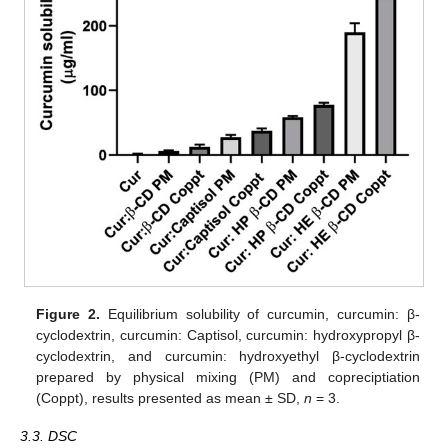
Figure 2.
Equilibrium solubility of curcumin, curcumin: β-
cyclodextrin, curcumin: Captisol, curcumin: hydroxypropyl β-
cyclodextrin, and curcumin: hydroxyethyl β-cyclodextrin
prepared by physical mixing (PM) and copreciptiation
(Coppt), results presented as mean ± SD,
n
= 3.
3.3. DSC