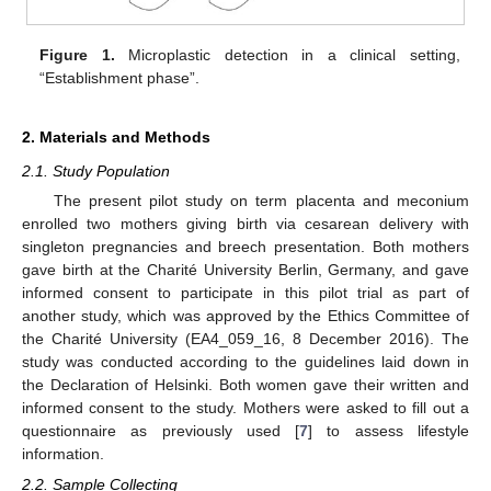
Figure 1.
Microplastic detection in a clinical setting,
“Establishment phase”.
2. Materials and Methods
2.1. Study Population
The present pilot study on term placenta and meconium
enrolled two mothers giving birth via cesarean delivery with
singleton pregnancies and breech presentation. Both mothers
gave birth at the Charité University Berlin, Germany, and gave
informed consent to participate in this pilot trial as part of
another study, which was approved by the Ethics Committee of
the Charité University (EA4_059_16, 8 December 2016). The
study was conducted according to the guidelines laid down in
the Declaration of Helsinki. Both women gave their written and
informed consent to the study. Mothers were asked to fill out a
questionnaire as previously used [
7
] to assess lifestyle
information.
2.2. Sample Collecting