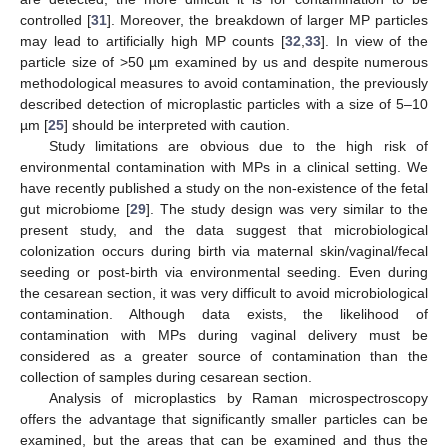
controlled [
31
]. Moreover, the breakdown of larger MP particles
may lead to artificially high MP counts [
32
,
33
]. In view of the
particle size of >50 µm examined by us and despite numerous
methodological measures to avoid contamination, the previously
described detection of microplastic particles with a size of 5–10
µm [
25
] should be interpreted with caution.
Study limitations are obvious due to the high risk of
environmental contamination with MPs in a clinical setting. We
have recently published a study on the non-existence of the fetal
gut microbiome [
29
]. The study design was very similar to the
present study, and the data suggest that microbiological
colonization occurs during birth via maternal skin/vaginal/fecal
seeding or post-birth via environmental seeding. Even during
the cesarean section, it was very difficult to avoid microbiological
contamination. Although data exists, the likelihood of
contamination with MPs during vaginal delivery must be
considered as a greater source of contamination than the
collection of samples during cesarean section.
Analysis of microplastics by Raman microspectroscopy
offers the advantage that significantly smaller particles can be
examined, but the areas that can be examined and thus the