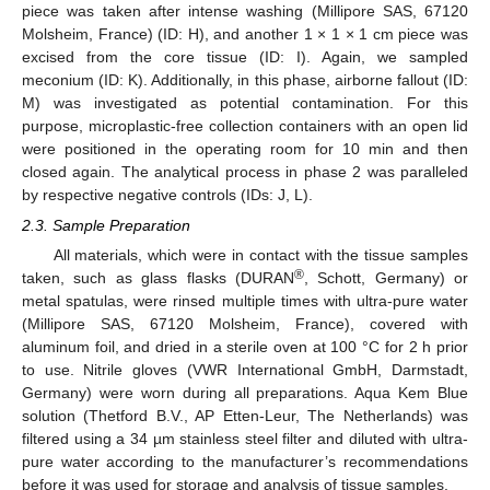
piece was taken after intense washing (Millipore SAS, 67120
Molsheim, France) (ID: H), and another 1 × 1 × 1 cm piece was
excised from the core tissue (ID: I). Again, we sampled
meconium (ID: K). Additionally, in this phase, airborne fallout (ID:
M) was investigated as potential contamination. For this
purpose, microplastic-free collection containers with an open lid
were positioned in the operating room for 10 min and then
closed again. The analytical process in phase 2 was paralleled
by respective negative controls (IDs: J, L).
2.3. Sample Preparation
All materials, which were in contact with the tissue samples
®
taken, such as glass flasks (DURAN
, Schott, Germany) or
metal spatulas, were rinsed multiple times with ultra-pure water
(Millipore SAS, 67120 Molsheim, France), covered with
aluminum foil, and dried in a sterile oven at 100 °C for 2 h prior
to use. Nitrile gloves (VWR International GmbH, Darmstadt,
Germany) were worn during all preparations. Aqua Kem Blue
solution (Thetford B.V., AP Etten-Leur, The Netherlands) was
filtered using a 34 µm stainless steel filter and diluted with ultra-
pure water according to the manufacturer’s recommendations
before it was used for storage and analysis of tissue samples.