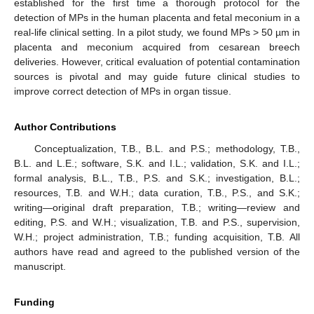
established for the first time a thorough protocol for the
detection of MPs in the human placenta and fetal meconium in a
real-life clinical setting. In a pilot study, we found MPs > 50 µm in
placenta and meconium acquired from cesarean breech
deliveries. However, critical evaluation of potential contamination
sources is pivotal and may guide future clinical studies to
improve correct detection of MPs in organ tissue.
Author Contributions
Conceptualization, T.B., B.L. and P.S.; methodology, T.B.,
B.L. and L.E.; software, S.K. and I.L.; validation, S.K. and I.L.;
formal analysis, B.L., T.B., P.S. and S.K.; investigation, B.L.;
resources, T.B. and W.H.; data curation, T.B., P.S., and S.K.;
writing—original draft preparation, T.B.; writing—review and
editing, P.S. and W.H.; visualization, T.B. and P.S., supervision,
W.H.; project administration, T.B.; funding acquisition, T.B. All
authors have read and agreed to the published version of the
manuscript.
Funding