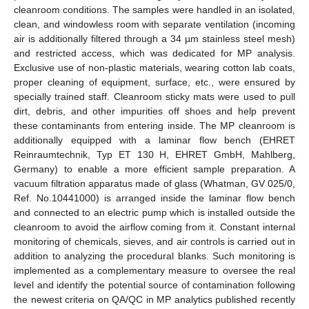
cleanroom conditions. The samples were handled in an isolated,
clean, and windowless room with separate ventilation (incoming
air is additionally filtered through a 34 µm stainless steel mesh)
and restricted access, which was dedicated for MP analysis.
Exclusive use of non-plastic materials, wearing cotton lab coats,
proper cleaning of equipment, surface, etc., were ensured by
specially trained staff. Cleanroom sticky mats were used to pull
dirt, debris, and other impurities off shoes and help prevent
these contaminants from entering inside. The MP cleanroom is
additionally equipped with a laminar flow bench (EHRET
Reinraumtechnik, Typ ET 130 H, EHRET GmbH, Mahlberg,
Germany) to enable a more efficient sample preparation. A
vacuum filtration apparatus made of glass (Whatman, GV 025/0,
Ref. No.10441000) is arranged inside the laminar flow bench
and connected to an electric pump which is installed outside the
cleanroom to avoid the airflow coming from it. Constant internal
monitoring of chemicals, sieves, and air controls is carried out in
addition to analyzing the procedural blanks. Such monitoring is
implemented as a complementary measure to oversee the real
level and identify the potential source of contamination following
the newest criteria on QA/QC in MP analytics published recently