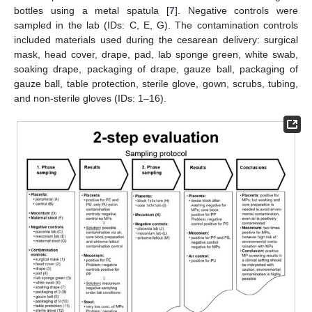
bottles using a metal spatula [
7
]. Negative controls were
sampled in the lab (IDs: C, E, G). The contamination controls
included materials used during the cesarean delivery: surgical
mask, head cover, drape, pad, lab sponge green, white swab,
soaking drape, packaging of drape, gauze ball, packaging of
gauze ball, table protection, sterile glove, gown, scrubs, tubing,
and non-sterile gloves (IDs: 1–16).