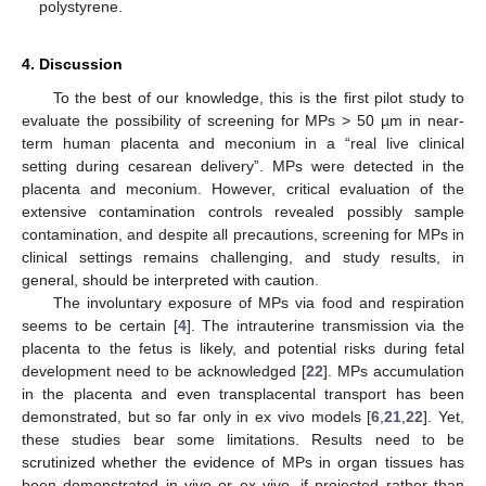
polystyrene.
4. Discussion
To the best of our knowledge, this is the first pilot study to
evaluate the possibility of screening for MPs > 50 µm in near-
term human placenta and meconium in a “real live clinical
setting during cesarean delivery”. MPs were detected in the
placenta and meconium. However, critical evaluation of the
extensive contamination controls revealed possibly sample
contamination, and despite all precautions, screening for MPs in
clinical settings remains challenging, and study results, in
general, should be interpreted with caution.
The involuntary exposure of MPs via food and respiration
seems to be certain [
4
]. The intrauterine transmission via the
placenta to the fetus is likely, and potential risks during fetal
development need to be acknowledged [
22
]. MPs accumulation
in the placenta and even transplacental transport has been
demonstrated, but so far only in ex vivo models [
6
,
21
,
22
]. Yet,
these studies bear some limitations. Results need to be
scrutinized whether the evidence of MPs in organ tissues has
been demonstrated in vivo or ex vivo, if projected rather than