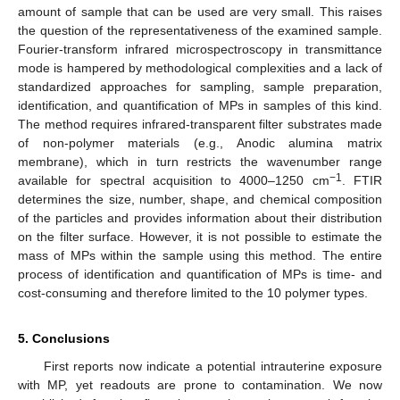
amount of sample that can be used are very small. This raises
the question of the representativeness of the examined sample.
Fourier-transform infrared microspectroscopy in transmittance
mode is hampered by methodological complexities and a lack of
standardized approaches for sampling, sample preparation,
identification, and quantification of MPs in samples of this kind.
The method requires infrared-transparent filter substrates made
of non-polymer materials (e.g., Anodic alumina matrix
membrane), which in turn restricts the wavenumber range
−1
available for spectral acquisition to 4000–1250 cm
. FTIR
determines the size, number, shape, and chemical composition
of the particles and provides information about their distribution
on the filter surface. However, it is not possible to estimate the
mass of MPs within the sample using this method. The entire
process of identification and quantification of MPs is time- and
cost-consuming and therefore limited to the 10 polymer types.
5. Conclusions
First reports now indicate a potential intrauterine exposure
with MP, yet readouts are prone to contamination. We now