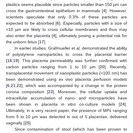
plastics seems plausible since particles smaller than 150 µm can
cross the gastrointestinal epithelium in mammals [
4
]. However,
scientists speculate that only 0.3% of these particles are
expected to be absorbed [
6
]. Especially, particles with a size of
<10 µm are likely to cross cellular membranes and thus may
also enter the placenta [
4
], ultimately posing a potential risk for
the unborn fetus [
17
].
In earlier studies, Grafmueller et al. demonstrated the ability
of polystyrene nanoparticles to cross the placental barrier
[
18
,
19
]. This placenta permeability was further confirmed with
carbon particles ranging from 1 to 10 µm [
20
]. Recently,
transplacental movement of nanoplastic particles (<100 nm) has
been demonstrated using ex vivo placenta perfusion models
[
6
,
21
,
22
], which was accompanied by a change in the protein
corona composition [
23
]. Moreover, the cellular uptake and
intracellular accumulation of nano- and microparticles have
been shown in placenta in vitro co-culture models [
24
].
Ultimately, in a very recent paper, the presence of MPs ranging
from 5 to 10 μm was detected in out of 5 placentas, delivered
vaginally [
25
].
Since contamination of stool (which has been proven to