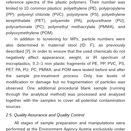
reference spectra of the plastic polymers. Their number was
limited to 10 common plastics: polyethylene (PE), polypropylene
(PP), polyvinyl chloride (PVC), polystyrene (PS), polyethylene
terephthalate (PET), polyamide (PA), polyurethane (PU),
polycarbonate (PC), polymethyl methacrylate (PMMA), and
polyoxymethylene (POM).
In addition to screening for MPs, particle numbers were
also determined in maternal stool (ID: F), as previously
described [
7
]. In order to ensure that the used chemicals do not
negatively affect appearance, weight, or IR spectrum of
microplastics, 0.2–1 mm plastic fragments of PE, PP, PVC, PS,
PET, PA, PU, PC, PMMA, and POM were tested before and after
the sample pre-treatment process. Only low levels of
modification or damage but no fragmentation of particles was
observed. One additional procedural blank sample (running
through the analytical method) was processed and analyzed
together with the samples to cover all potential contamination
sources.
2.5. Quality Assurance and Quality Control
All stages of sample preparation and manipulations were
performed at the Environment Agency Austria exclusively under