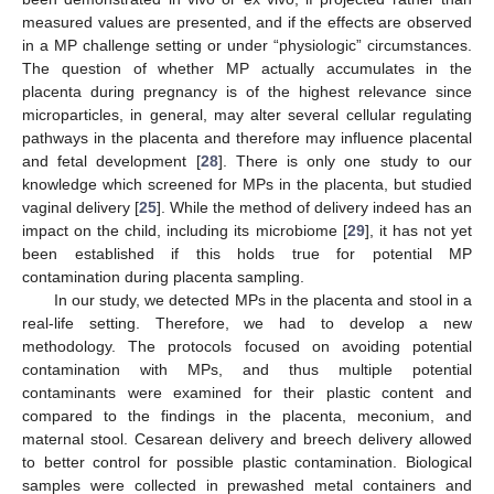
measured values are presented, and if the effects are observed
in a MP challenge setting or under “physiologic” circumstances.
The question of whether MP actually accumulates in the
placenta during pregnancy is of the highest relevance since
microparticles, in general, may alter several cellular regulating
pathways in the placenta and therefore may influence placental
and fetal development [
28
]. There is only one study to our
knowledge which screened for MPs in the placenta, but studied
vaginal delivery [
25
]. While the method of delivery indeed has an
impact on the child, including its microbiome [
29
], it has not yet
been established if this holds true for potential MP
contamination during placenta sampling.
In our study, we detected MPs in the placenta and stool in a
real-life setting. Therefore, we had to develop a new
methodology. The protocols focused on avoiding potential
contamination with MPs, and thus multiple potential
contaminants were examined for their plastic content and
compared to the findings in the placenta, meconium, and
maternal stool. Cesarean delivery and breech delivery allowed
to better control for possible plastic contamination. Biological
samples were collected in prewashed metal containers and