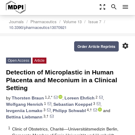
zoom_out_map
search
menu
Journals
Pharmaceutics
Volume 13
Issue 7
10.3390/pharmaceutics13070921
settings
Order Article Reprints
Open Access
Article
Detection of Microplastic in Human
Placenta and Meconium in a Clinical
Setting
1,2,*
2
by
Thorsten Braun
,
Loreen Ehrlich
,
1
3
Wolfgang Henrich
,
Sebastian Koeppel
,
3
4,†
Ievgeniia Lomako
,
Philipp Schwabl
and
3,†
Bettina Liebmann
1
Clinic of Obstetrics, Charité—Universitätsmedizin Berlin,