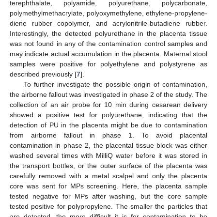
terephthalate, polyamide, polyurethane, polycarbonate,
polymethylmethacrylate, polyoxymethylene, ethylene-propylene-
diene rubber copolymer, and acrylonitrile-butadiene rubber.
Interestingly, the detected polyurethane in the placenta tissue
was not found in any of the contamination control samples and
may indicate actual accumulation in the placenta. Maternal stool
samples were positive for polyethylene and polystyrene as
described previously [
7
].
To further investigate the possible origin of contamination,
the airborne fallout was investigated in phase 2 of the study. The
collection of an air probe for 10 min during cesarean delivery
showed a positive test for polyurethane, indicating that the
detection of PU in the placenta might be due to contamination
from airborne fallout in phase 1. To avoid placental
contamination in phase 2, the placental tissue block was either
washed several times with MilliQ water before it was stored in
the transport bottles, or the outer surface of the placenta was
carefully removed with a metal scalpel and only the placenta
core was sent for MPs screening. Here, the placenta sample
tested negative for MPs after washing, but the core sample
tested positive for polypropylene. The smaller the particles that
are detected, the more difficult it is for contamination to be