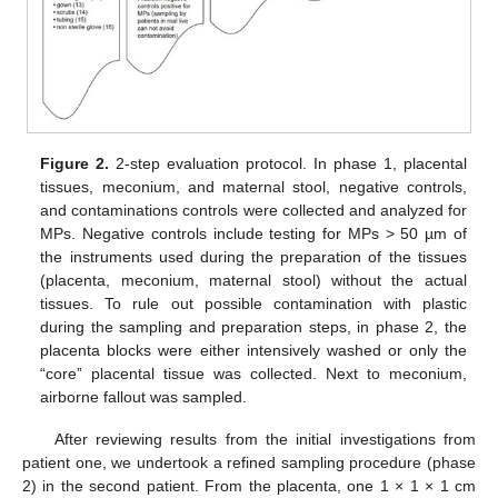
Figure 2.
2-step evaluation protocol. In phase 1, placental
tissues, meconium, and maternal stool, negative controls,
and contaminations controls were collected and analyzed for
MPs. Negative controls include testing for MPs > 50 µm of
the instruments used during the preparation of the tissues
(placenta, meconium, maternal stool) without the actual
tissues. To rule out possible contamination with plastic
during the sampling and preparation steps, in phase 2, the
placenta blocks were either intensively washed or only the
“core” placental tissue was collected. Next to meconium,
airborne fallout was sampled.
After reviewing results from the initial investigations from
patient one, we undertook a refined sampling procedure (phase
2) in the second patient. From the placenta, one 1 × 1 × 1 cm