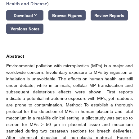
Health and Disease
)
keyboard_arrow_down
Download
Browse Figures
Review Reports
Versions Notes
Abstract
Environmental pollution with microplastics (MPs) is a major and
worldwide concern. Involuntary exposure to MPs by ingestion or
inhalation is unavoidable. The effects on human health are still
under debate, while in animals, cellular MP translocation and
subsequent deleterious effects were shown. First reports
indicate a potential intrauterine exposure with MPs, yet readouts
are prone to contamination. Method: To establish a thorough
protocol for the detection of MPs in human placenta and fetal
meconium in a real-life clinical setting, a pilot study was set up to
screen for MPs > 50 µm in placental tissue and meconium
sampled during two cesarean sections for breech deliveries.
After chemical digestion of non-plastic material, Fourier-