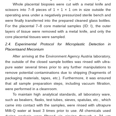
Whole placental biopsies were cut with a metal knife and
scissors into 7–8 pieces of 1 × 1 × 1 cm in size outside the
operating area under a negatively pressurized sterile bench and
were finally transferred into the prepared cleaned glass bottles.
For the placental 7–8 core material samples (ID: I), the outer
layers of tissue were removed with a metal knife, and only the
core placental tissues were sampled.
2.4. Experimental Protocol for Microplastic Detection in
Placentaand Meconium
After arriving at the Environment Agency Austria laboratory,
the outside of the closed sample bottles was rinsed with ultra-
pure water several times prior to any further manipulations to
remove potential contaminations due to shipping (fragments of
packaging materials, tapes, etc.). Furthermore, it was ensured
that all sample preparation steps, including vacuum filtration,
were performed in a cleanroom.
To maintain high analytical standards, all laboratory ware,
such as beakers, flasks, test tubes, sieves, spatulas, etc., which
came into contact with the samples, were rinsed with ultrapure
Milli-Q water at least 3 times prior to use. All chemicals used