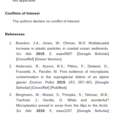
Not applicable.
Conflicts of Interest
The authors declare no conflict of interest.
References
Brandon, J.A.; Jones, W.; Ohman, M.D. Multidecadal
increase in plastic particles in coastal ocean sediments.
Sci. Adv.
2019
,
5
, eaax0587. [
Google Scholar
]
[
CrossRef
] [
Green Version
]
Ambrosini, R.; Azzoni, R.S.; Pittino, F.; Diolaiuti, G.;
Franzetti, A.; Parolini, M. First evidence of microplastic
contamination in the supraglacial debris of an alpine
glacier.
Environ. Pollut.
2019
,
253
, 297–301. [
Google
Scholar
] [
CrossRef
] [
PubMed
]
Bergmann, M.; Mutzel, S.; Primpke, S.; Tekman, M.B.;
Trachsel, J.; Gerdts, G. White and wonderful?
Microplastics prevail in snow from the Alps to the Arctic.
Sci. Adv.
2019
,
5
, eaax1157. [
Google Scholar
]