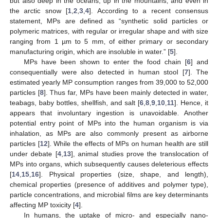
but also deep in the oceans, up in the mountains, and even in
the arctic snow [
1
,
2
,
3
,
4
]. According to a recent consensus
statement, MPs are defined as “synthetic solid particles or
polymeric matrices, with regular or irregular shape and with size
ranging from 1 µm to 5 mm, of either primary or secondary
manufacturing origin, which are insoluble in water.” [
5
].
MPs have been shown to enter the food chain [
6
] and
consequentially were also detected in human stool [
7
]. The
estimated yearly MP consumption ranges from 39,000 to 52,000
particles [
8
]. Thus far, MPs have been mainly detected in water,
teabags, baby bottles, shellfish, and salt [
6
,
8
,
9
,
10
,
11
]. Hence, it
appears that involuntary ingestion is unavoidable. Another
potential entry point of MPs into the human organism is via
inhalation, as MPs are also commonly present as airborne
particles [
12
]. While the effects of MPs on human health are still
under debate [
4
,
13
], animal studies prove the translocation of
MPs into organs, which subsequently causes deleterious effects
[
14
,
15
,
16
]. Physical properties (size, shape, and length),
chemical properties (presence of additives and polymer type),
particle concentrations, and microbial films are key determinants
affecting MP toxicity [
4
].
In humans, the uptake of micro- and especially nano-