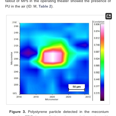
fallout of MPs in the operating theater showed the presence of
PU in the air (ID: M,
Table 2
).
Figure 3.
Polystyrene particle detected in the meconium