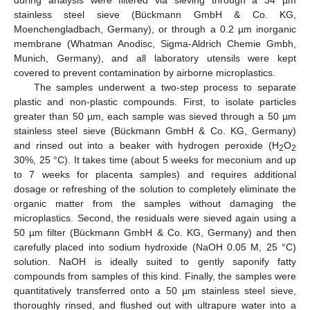
during analysis were filtered via sieving through a 34 µm
stainless steel sieve (Bückmann GmbH & Co. KG,
Moenchengladbach, Germany), or through a 0.2 µm inorganic
membrane (Whatman Anodisc, Sigma-Aldrich Chemie Gmbh,
Munich, Germany), and all laboratory utensils were kept
covered to prevent contamination by airborne microplastics.
The samples underwent a two-step process to separate
plastic and non-plastic compounds. First, to isolate particles
greater than 50 µm, each sample was sieved through a 50 µm
stainless steel sieve (Bückmann GmbH & Co. KG, Germany)
and rinsed out into a beaker with hydrogen peroxide (H
O
2
2
30%, 25 °C). It takes time (about 5 weeks for meconium and up
to 7 weeks for placenta samples) and requires additional
dosage or refreshing of the solution to completely eliminate the
organic matter from the samples without damaging the
microplastics. Second, the residuals were sieved again using a
50 µm filter (Bückmann GmbH & Co. KG, Germany) and then
carefully placed into sodium hydroxide (NaOH 0.05 M, 25 °C)
solution. NaOH is ideally suited to gently saponify fatty
compounds from samples of this kind. Finally, the samples were
quantitatively transferred onto a 50 µm stainless steel sieve,
thoroughly rinsed, and flushed out with ultrapure water into a