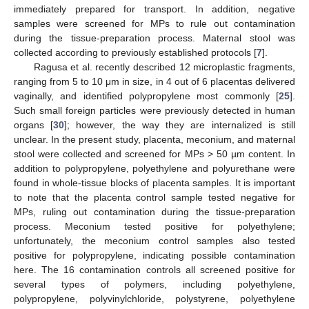
immediately prepared for transport. In addition, negative
samples were screened for MPs to rule out contamination
during the tissue-preparation process. Maternal stool was
collected according to previously established protocols [
7
].
Ragusa et al. recently described 12 microplastic fragments,
ranging from 5 to 10 μm in size, in 4 out of 6 placentas delivered
vaginally, and identified polypropylene most commonly [
25
].
Such small foreign particles were previously detected in human
organs [
30
]; however, the way they are internalized is still
unclear. In the present study, placenta, meconium, and maternal
stool were collected and screened for MPs > 50 µm content. In
addition to polypropylene, polyethylene and polyurethane were
found in whole-tissue blocks of placenta samples. It is important
to note that the placenta control sample tested negative for
MPs, ruling out contamination during the tissue-preparation
process. Meconium tested positive for polyethylene;
unfortunately, the meconium control samples also tested
positive for polypropylene, indicating possible contamination
here. The 16 contamination controls all screened positive for
several types of polymers, including polyethylene,
polypropylene, polyvinylchloride, polystyrene, polyethylene