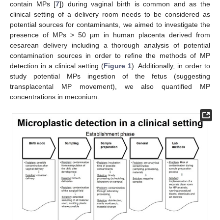
contain MPs [
7
]) during vaginal birth is common and as the
clinical setting of a delivery room needs to be considered as
potential sources for contaminants, we aimed to investigate the
presence of MPs > 50 µm in human placenta derived from
cesarean delivery including a thorough analysis of potential
contamination sources in order to refine the methods of MP
detection in a clinical setting (
Figure 1
). Additionally, in order to
study potential MPs ingestion of the fetus (suggesting
transplacental MP movement), we also quantified MP
concentrations in meconium.