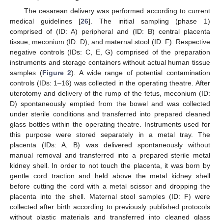
The cesarean delivery was performed according to current
medical guidelines [
26
]. The initial sampling (phase 1)
comprised of (ID: A) peripheral and (ID: B) central placenta
tissue, meconium (ID: D), and maternal stool (ID: F). Respective
negative controls (IDs: C, E, G) comprised of the preparation
instruments and storage containers without actual human tissue
samples (
Figure 2
). A wide range of potential contamination
controls (IDs: 1–16) was collected in the operating theatre. After
uterotomy and delivery of the rump of the fetus, meconium (ID:
D) spontaneously emptied from the bowel and was collected
under sterile conditions and transferred into prepared cleaned
glass bottles within the operating theatre. Instruments used for
this purpose were stored separately in a metal tray. The
placenta (IDs: A, B) was delivered spontaneously without
manual removal and transferred into a prepared sterile metal
kidney shell. In order to not touch the placenta, it was born by
gentle cord traction and held above the metal kidney shell
before cutting the cord with a metal scissor and dropping the
placenta into the shell. Maternal stool samples (ID: F) were
collected after birth according to previously published protocols
without plastic materials and transferred into cleaned glass