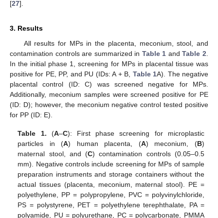
[
27
].
3. Results
All results for MPs in the placenta, meconium, stool, and
contamination controls are summarized in
Table 1
and
Table 2
.
In the initial phase 1, screening for MPs in placental tissue was
positive for PE, PP, and PU (IDs: A + B,
Table 1
A). The negative
placental control (ID: C) was screened negative for MPs.
Additionally, meconium samples were screened positive for PE
(ID: D); however, the meconium negative control tested positive
for PP (ID: E).
Table 1.
(
A
–
C
): First phase screening for microplastic
particles in (
A
) human placenta, (
A
) meconium, (
B
)
maternal stool, and (
C
) contamination controls (0.05–0.5
mm). Negative controls include screening for MPs of sample
preparation instruments and storage containers without the
actual tissues (placenta, meconium, maternal stool). PE =
polyethylene, PP = polypropylene, PVC = polyvinylchloride,
PS = polystyrene, PET = polyethylene terephthalate, PA =
polyamide, PU = polyurethane, PC = polycarbonate, PMMA