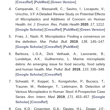
[
CrossRef
] [
PubMed
] [
Green Version
]
Campanale, C.; Massarelli, C.; Savino, I.; Locaputo, V.;
Uricchio, V.F. A Detailed Review Study on Potential Effects
of Microplastics and Additives of Concern on Human
Health.
Int. J. Environ. Res. Public Health
2020
,
17
, 1212.
[
Google Scholar
] [
CrossRef
] [
PubMed
] [
Green Version
]
Frias, J.; Nash, R. Microplastics: Finding a consensus on
the definition.
Mar. Pollut. Bull.
2019
,
138
, 145–147.
[
Google Scholar
] [
CrossRef
] [
PubMed
]
Barboza, L.G.A.; Dick Vethaak, A.; Lavorante, B.;
Lundebye, A.K.; Guilhermino, L. Marine microplastic
debris: An emerging issue for food security, food safety
and human health.
Mar. Pollut. Bull.
2018
,
133
, 336–348.
[
Google Scholar
] [
CrossRef
]
Schwabl, P.; Koppel, S.; Konigshofer, P.; Bucsics, T.;
Trauner, M.; Reiberger, T.; Liebmann, B. Detection of
Various Microplastics in Human Stool: A Prospective Case
Series.
Ann. Intern. Med.
2019
,
171
, 453–457. [
Google
Scholar
] [
CrossRef
]
Cox, K.D.; Covernton, G.A.; Davies, H.L.; Dower, J.F.;