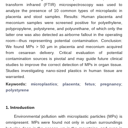
transform infrared (FTIR) microspectroscopy was used to
analyze the presence of 10 common types of microplastic in
placenta and stool samples. Results: Human placenta and
meconium samples were screened positive for polyethylene,
polypropylene, polystyrene, and polyurethane, of which only the
latter one was also detected as airborne fallout in the operating
room—thus representing potential contamination. Conclusion:
We found MPs > 50 µm in placenta and meconium acquired
from cesarean delivery. Critical evaluation of potential
contamination sources is pivotal and may guide future clinical
studies to improve the correct detection of MPs in organ tissue.
Studies investigating nano-sized plastics in human tissue are
warranted.
Keywords:
microplastics
;
placenta
;
fetus
;
pregnancy
;
polystyrene
1. Introduction
Environmental pollution with microplastic particles (MPs) is
omnipresent. MPs were found not only in urban surroundings