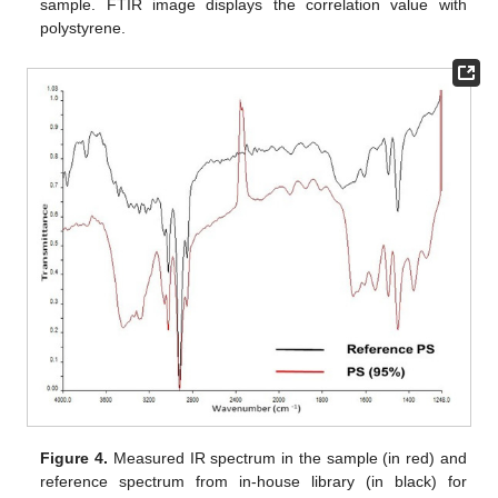
sample. FTIR image displays the correlation value with
polystyrene.
Figure 4.
Measured IR spectrum in the sample (in red) and
reference spectrum from in-house library (in black) for