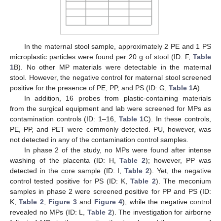
In the maternal stool sample, approximately 2 PE and 1 PS
microplastic particles were found per 20 g of stool (ID: F,
Table
1
B). No other MP materials were detectable in the maternal
stool. However, the negative control for maternal stool screened
positive for the presence of PE, PP, and PS (ID: G,
Table 1
A).
In addition, 16 probes from plastic-containing materials
from the surgical equipment and lab were screened for MPs as
contamination controls (ID: 1–16,
Table 1
C). In these controls,
PE, PP, and PET were commonly detected. PU, however, was
not detected in any of the contamination control samples.
In phase 2 of the study, no MPs were found after intense
washing of the placenta (ID: H,
Table 2
); however, PP was
detected in the core sample (ID: I,
Table 2
). Yet, the negative
control tested positive for PS (ID: K,
Table 2
). The meconium
samples in phase 2 were screened positive for PP and PS (ID:
K,
Table 2
,
Figure 3
and
Figure 4
), while the negative control
revealed no MPs (ID: L,
Table 2
). The investigation for airborne