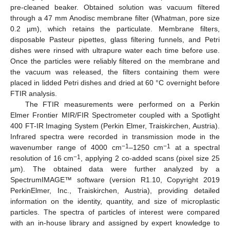
pre-cleaned beaker. Obtained solution was vacuum filtered
through a 47 mm Anodisc membrane filter (Whatman, pore size
0.2 µm), which retains the particulate. Membrane filters,
disposable Pasteur pipettes, glass filtering funnels, and Petri
dishes were rinsed with ultrapure water each time before use.
Once the particles were reliably filtered on the membrane and
the vacuum was released, the filters containing them were
placed in lidded Petri dishes and dried at 60 °C overnight before
FTIR analysis.
The FTIR measurements were performed on a Perkin
Elmer Frontier MIR/FIR Spectrometer coupled with a Spotlight
400 FT-IR Imaging System (Perkin Elmer, Traiskirchen, Austria).
Infrared spectra were recorded in transmission mode in the
−1
−1
wavenumber range of 4000 cm
–1250 cm
at a spectral
−1
resolution of 16 cm
, applying 2 co-added scans (pixel size 25
µm). The obtained data were further analyzed by a
SpectrumIMAGE™ software (version R1.10, Copyright 2019
PerkinElmer, Inc., Traiskirchen, Austria), providing detailed
information on the identity, quantity, and size of microplastic
particles. The spectra of particles of interest were compared
with an in-house library and assigned by expert knowledge to