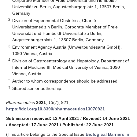
Corporate Member of Freie Universität und Humboldt-
Universität zu Berlin, Augustenburgerplatz 1, 13507 Berlin,
Germany
2
Division of Experimental Obstetrics, Charité—
Universitätsmedizin Berlin, Corporate Member of Freie
Universität und Humboldt-Universität zu Berlin,
Augustenburgerplatz 1, 13507 Berlin, Germany
3
Environment Agency Austria (Umweltbundesamt GmbH),
1090 Vienna, Austria
4
Division of Gastroenterology and Hepatology, Department of
Internal Medicine III, Medical University of Vienna, 1090
Vienna, Austria
*
Author to whom correspondence should be addressed.
†
Shared senior authorship.
Pharmaceutics
2021
,
13
(7), 921;
https://doi.org/10.3390/pharmaceutics13070921
Submission received: 12 April 2021
/
Revised: 14 June 2021
/
Accepted: 17 June 2021
/
Published: 22 June 2021
(This article belongs to the Special Issue
Biological Barriers in