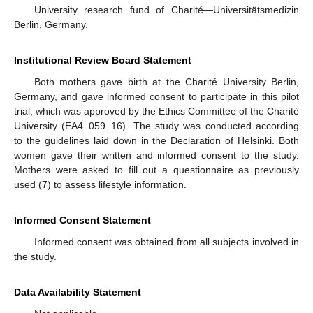
University research fund of Charité—Universitätsmedizin
Berlin, Germany.
Institutional Review Board Statement
Both mothers gave birth at the Charité University Berlin,
Germany, and gave informed consent to participate in this pilot
trial, which was approved by the Ethics Committee of the Charité
University (EA4_059_16). The study was conducted according
to the guidelines laid down in the Declaration of Helsinki. Both
women gave their written and informed consent to the study.
Mothers were asked to fill out a questionnaire as previously
used (7) to assess lifestyle information.
Informed Consent Statement
Informed consent was obtained from all subjects involved in
the study.
Data Availability Statement