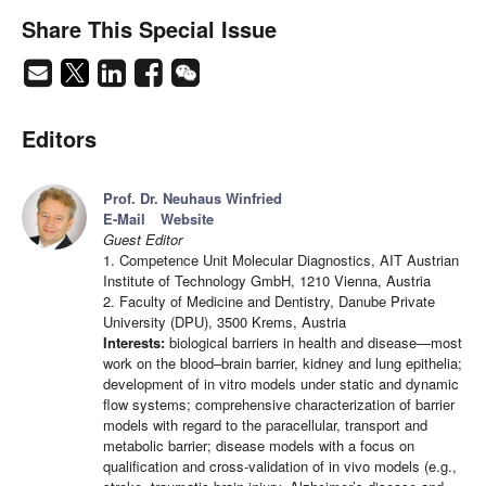
Share This Special Issue
Editors
Prof. Dr. Neuhaus Winfried
E-Mail
Website
Guest Editor
1. Competence Unit Molecular Diagnostics, AIT Austrian
Institute of Technology GmbH, 1210 Vienna, Austria
2. Faculty of Medicine and Dentistry, Danube Private
University (DPU), 3500 Krems, Austria
Interests:
biological barriers in health and disease—most
work on the blood–brain barrier, kidney and lung epithelia;
development of in vitro models under static and dynamic
flow systems; comprehensive characterization of barrier
models with regard to the paracellular, transport and
metabolic barrier; disease models with a focus on
qualification and cross-validation of in vivo models (e.g.,