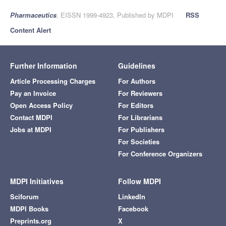
Pharmaceutics
, EISSN 1999-4923, Published by MDPI
RSS
Content Alert
Further Information
Guidelines
Article Processing Charges
For Authors
Pay an Invoice
For Reviewers
Open Access Policy
For Editors
Contact MDPI
For Librarians
Jobs at MDPI
For Publishers
For Societies
For Conference Organizers
MDPI Initiatives
Follow MDPI
Sciforum
LinkedIn
MDPI Books
Facebook
Preprints.org
X