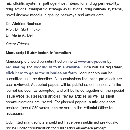
microfluidic systems, pathogen-host interactions, drug permeability,
drug actions, therapeutic strategy evaluations, drug delivery systems,
novel disease models, signaling pathways and omics data.
Dr. Winfried Neuhaus
Prof. Dr. Gert Fricker
Dr. Mária A. Deli
Guest Editors
Manuscript Submission Information
Manuscripts should be submitted online at
www.mdpi.com
by
registering
and
logging in to this website
. Once you are registered,
click here to go to the submission form
. Manuscripts can be
submitted until the deadline. All submissions that pass pre-check are
peer-reviewed. Accepted papers will be published continuously in the
journal (as soon as accepted) and will be listed together on the special
issue website. Research articles, review articles as well as short
communications are invited. For planned papers, a title and short
abstract (about 250 words) can be sent to the Editorial Office for
assessment.
Submitted manuscripts should not have been published previously,
nor be under consideration for publication elsewhere (except