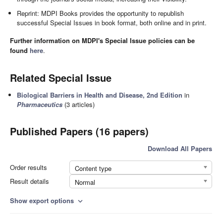
Reprint: MDPI Books provides the opportunity to republish
successful Special Issues in book format, both online and in print.
Further information on MDPI's Special Issue policies can be
found
here
.
Related Special Issue
Biological Barriers in Health and Disease, 2nd Edition
in
Pharmaceutics
(3 articles)
Published Papers (16 papers)
Download All Papers
Order results
Content type
Result details
Normal
Show export options
expand_more