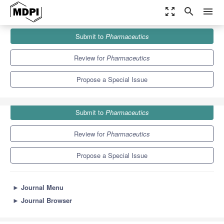
zoom_out_map
search
menu
Journals
Pharmaceutics
Special Issues
Submit to
Pharmaceutics
Biological Barriers in Health and Disease
12.5
6.9
Review for
Pharmaceutics
Propose a Special Issue
Submit to
Pharmaceutics
Review for
Pharmaceutics
Propose a Special Issue
►
Journal Menu
►
Journal Browser