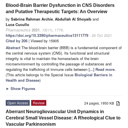
Blood-Brain Barrier Dysfunction in CNS Disorders
and Putative Therapeutic Targets: An Overview
by
Sabrina Rahman Archie
,
Abdullah Al Shoyaib
and
Luca Cucullo
Pharmaceutics
2021
,
13
(11), 1779;
https://doi.org/10.3390/pharmaceutics13111779
- 26 Oct 2021
Cited by 206
| Viewed by 15905
Abstract
The blood-brain barrier (BBB) is a fundamental component of
the central nervous system (CNS). Its functional and structural
integrity is vital to maintain the homeostasis of the brain
microenvironment by controlling the passage of substances and
regulating the trafficking of immune cells between
[...] Read more.
(This article belongs to the Special Issue
Biological Barriers in
Health and Disease
)
►
Show Figures
Open Access
Review
24 pages, 1950 KB
Aberrant Neurogliovascular Unit Dynamics in
Cerebral Small Vessel Disease: A Rheological Clue to
Vascular Parkinsonism