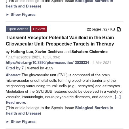
(This article belongs to the Special Issue
Biological Barriers in
Health and Disease
)
►
Show Figures
Open Access
Review
22 pages, 927 KB
Transient Receptor Potential Vanilloid in the Brain
Gliovascular Unit: Prospective Targets in Therapy
by
Huilong Luo
,
Xavier Declèves
and
Salvatore Cisternino
Pharmaceutics
2021
,
13
(3), 334;
https://doi.org/10.3390/pharmaceutics13030334
- 4 Mar 2021
Cited by 7
| Viewed by 4539
Abstract
The gliovascular unit (GVU) is composed of the brain
microvascular endothelial cells forming blood–brain barrier and the
neighboring surrounding “mural” cells (e.g., pericytes) and astrocytes.
Modulation of the GVU/BBB features could be observed in a variety of
vascular, immunologic, neuro-psychiatric diseases, and cancers,
[...]
Read more.
(This article belongs to the Special Issue
Biological Barriers in
Health and Disease
)
►
Show Figures