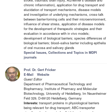
stroke, traumatic brain injury, Alzheimer’s disease and
chronic inflammation), application for drug transport and
elucidation of transport mechanisms, disease models
and investigation of underlying mechanisms, cross-talk
between barrier-forming cells and their microenvironment,
influence of shear stress, application of disease models
for the development of therapeutic strategies and their
evaluation in accordance with in vivo models;
development of biological barriers; species differences of
biological barriers; blood–saliva barrier including epithelia
of oral mucosa and salivary glands
Special Issues, Collections and Topics in MDPI
journals
Prof. Dr. Gert Fricker
E-Mail
Website
Guest Editor
Department of Pharmaceutical Technology and
Biopharmacy, Institute of Pharmacy and Molecular
Biotechnology, University of Heidelberg, Im Neuenheimer
Feld 329, D-69120 Heidelberg, Germany
Interests:
transport proteins in physiological barriers
being relevant for drug transport; ABC-transporter