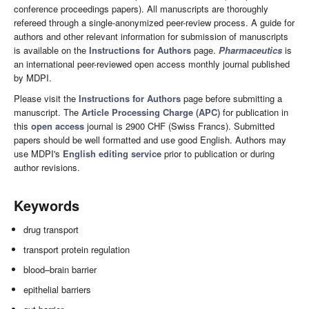
conference proceedings papers). All manuscripts are thoroughly
refereed through a single-anonymized peer-review process. A guide for
authors and other relevant information for submission of manuscripts
is available on the
Instructions for Authors
page.
Pharmaceutics
is
an international peer-reviewed open access monthly journal published
by MDPI.
Please visit the
Instructions for Authors
page before submitting a
manuscript. The
Article Processing Charge (APC)
for publication in
this
open access
journal is 2900 CHF (Swiss Francs). Submitted
papers should be well formatted and use good English. Authors may
use MDPI's
English editing service
prior to publication or during
author revisions.
Keywords
drug transport
transport protein regulation
blood–brain barrier
epithelial barriers