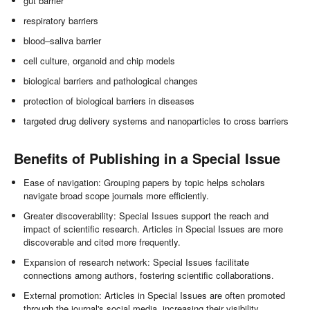
gut barrier
respiratory barriers
blood–saliva barrier
cell culture, organoid and chip models
biological barriers and pathological changes
protection of biological barriers in diseases
targeted drug delivery systems and nanoparticles to cross barriers
Benefits of Publishing in a Special Issue
Ease of navigation: Grouping papers by topic helps scholars
navigate broad scope journals more efficiently.
Greater discoverability: Special Issues support the reach and
impact of scientific research. Articles in Special Issues are more
discoverable and cited more frequently.
Expansion of research network: Special Issues facilitate
connections among authors, fostering scientific collaborations.
External promotion: Articles in Special Issues are often promoted
through the journal's social media, increasing their visibility.