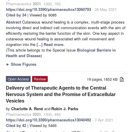
Pharmaceutics
2021
,
13
(6), 793;
https://doi.org/10.3390/pharmaceutics13060793
- 26 May 2021
Cited by 34
| Viewed by 9085
Abstract
Cutaneous wound healing is a complex, multi-stage process
involving direct and indirect cell communication events with the aim of
efficiently restoring the barrier function of the skin. One key aspect in
cutaneous wound healing is associated with cell movement and
migration into the
[...] Read more.
(This article belongs to the Special Issue
Biological Barriers in
Health and Disease
)
►
Show Figures
Open Access
Review
19 pages, 1852 KB
Delivery of Therapeutic Agents to the Central
Nervous System and the Promise of Extracellular
Vesicles
by
Charlotte A. René
and
Robin J. Parks
Pharmaceutics
2021
,
13
(4), 492;
https://doi.org/10.3390/pharmaceutics13040492
- 3 Apr 2021
Cited by 42
| Viewed by 5465