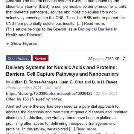
Abstract
The central nervous system (CNS) is surrounded by the
blood–brain barrier (BBB), a semipermeable border of endothelial cells
that prevents pathogens, solutes and most molecules from non-
selectively crossing into the CNS. Thus, the BBB acts to protect the
CNS from potentially deleterious insults.
[...] Read more.
(This article belongs to the Special Issue
Biological Barriers in
Health and Disease
)
►
Show Figures
Open Access
Review
38 pages, 2763 KB
Delivery Systems for Nucleic Acids and Proteins:
Barriers, Cell Capture Pathways and Nanocarriers
by
Julian D. Torres-Vanegas
,
Juan C. Cruz
and
Luis H. Reyes
Pharmaceutics
2021
,
13
(3), 428;
https://doi.org/10.3390/pharmaceutics13030428
- 22 Mar 2021
Cited by 133
| Viewed by 11492
Abstract
Gene therapy has been used as a potential approach to
address the diagnosis and treatment of genetic diseases and inherited
disorders. In this line, non-viral systems have been exploited as
promising alternatives for delivering therapeutic transgenes and
proteins. In this review, we explored
[...] Read more.