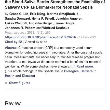
the Blood-Saliva Barrier Strengthens the Feasibility of
Salivary CRP as Biomarker for Neonatal Sepsis
by
Grace C. Lin
,
Erik Küng
,
Merima Smajlhodzic
,
Sandra Domazet
,
Heinz P. Friedl
,
Joachim Angerer
,
Lukas Wisgrill
,
Angelika Berger
,
Lynne Bingle
,
Johannes R. Peham
and
Winfried Neuhaus
Pharmaceutics
2021
,
13
(2), 256;
https://doi.org/10.3390/pharmaceutics13020256
- 12 Feb 2021
Cited by 22
| Viewed by 5155
Abstract
C-reactive protein (CRP) is a commonly used serum
biomarker for detecting sepsis in neonates. After the onset of sepsis,
serial measurements are necessary to monitor disease progression;
therefore, a non-invasive detection method is beneficial for neonatal
well-being. While some studies have shown a
[...] Read more.
(This article belongs to the Special Issue
Biological Barriers in
Health and Disease
)
►
Show Figures
Review