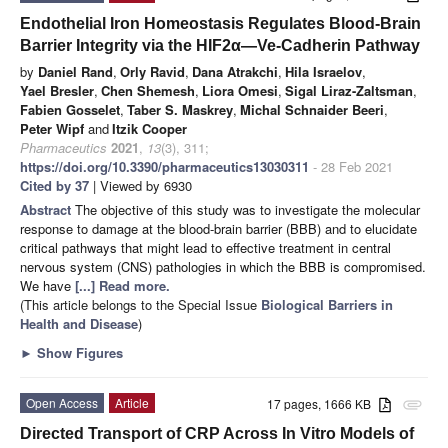
Endothelial Iron Homeostasis Regulates Blood-Brain
Barrier Integrity via the HIF2α—Ve-Cadherin Pathway
by
Daniel Rand
,
Orly Ravid
,
Dana Atrakchi
,
Hila Israelov
,
Yael Bresler
,
Chen Shemesh
,
Liora Omesi
,
Sigal Liraz-Zaltsman
,
Fabien Gosselet
,
Taber S. Maskrey
,
Michal Schnaider Beeri
,
Peter Wipf
and
Itzik Cooper
Pharmaceutics
2021
,
13
(3), 311;
https://doi.org/10.3390/pharmaceutics13030311
- 28 Feb 2021
Cited by 37
| Viewed by 6930
Abstract
The objective of this study was to investigate the molecular
response to damage at the blood-brain barrier (BBB) and to elucidate
critical pathways that might lead to effective treatment in central
nervous system (CNS) pathologies in which the BBB is compromised.
We have
[...] Read more.
(This article belongs to the Special Issue
Biological Barriers in
Health and Disease
)
►
Show Figures
Open Access
Article
17 pages, 1666 KB
attachment
Directed Transport of CRP Across In Vitro Models of