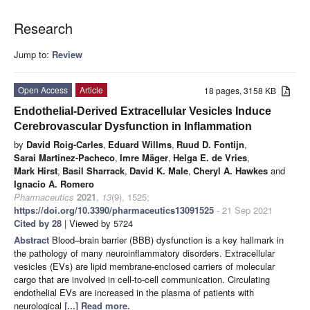
Research
Jump to:
Review
Open Access
Article
18 pages, 3158 KB
Endothelial-Derived Extracellular Vesicles Induce
Cerebrovascular Dysfunction in Inflammation
by
David Roig-Carles
,
Eduard Willms
,
Ruud D. Fontijn
,
Sarai Martinez-Pacheco
,
Imre Mäger
,
Helga E. de Vries
,
Mark Hirst
,
Basil Sharrack
,
David K. Male
,
Cheryl A. Hawkes
and
Ignacio A. Romero
Pharmaceutics
2021
,
13
(9), 1525;
https://doi.org/10.3390/pharmaceutics13091525
- 21 Sep 2021
Cited by 28
| Viewed by 5724
Abstract
Blood–brain barrier (BBB) dysfunction is a key hallmark in
the pathology of many neuroinflammatory disorders. Extracellular
vesicles (EVs) are lipid membrane-enclosed carriers of molecular
cargo that are involved in cell-to-cell communication. Circulating
endothelial EVs are increased in the plasma of patients with
neurological
[...] Read more.