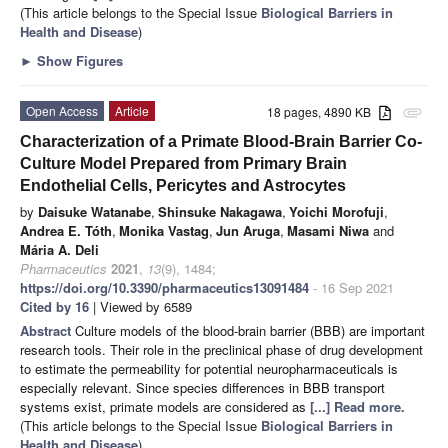
(This article belongs to the Special Issue
Biological Barriers in
Health and Disease
)
►
Show Figures
Open Access
Article
18 pages, 4890 KB
attachment
Characterization of a Primate Blood-Brain Barrier Co-
Culture Model Prepared from Primary Brain
Endothelial Cells, Pericytes and Astrocytes
by
Daisuke Watanabe
,
Shinsuke Nakagawa
,
Yoichi Morofuji
,
Andrea E. Tóth
,
Monika Vastag
,
Jun Aruga
,
Masami Niwa
and
Mária A. Deli
Pharmaceutics
2021
,
13
(9), 1484;
https://doi.org/10.3390/pharmaceutics13091484
- 16 Sep 2021
Cited by 16
| Viewed by 6589
Abstract
Culture models of the blood-brain barrier (BBB) are important
research tools. Their role in the preclinical phase of drug development
to estimate the permeability for potential neuropharmaceuticals is
especially relevant. Since species differences in BBB transport
systems exist, primate models are considered as
[...] Read more.
(This article belongs to the Special Issue
Biological Barriers in
Health and Disease
)