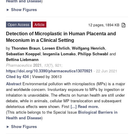
Health and Disease
)
►
Show Figures
Open Access
Article
12 pages, 1894 KB
Detection of Microplastic in Human Placenta and
Meconium in a Clinical Setting
by
Thorsten Braun
,
Loreen Ehrlich
,
Wolfgang Henrich
,
Sebastian Koeppel
,
Ievgeniia Lomako
,
Philipp Schwabl
and
Bettina Liebmann
Pharmaceutics
2021
,
13
(7), 921;
https://doi.org/10.3390/pharmaceutics13070921
- 22 Jun 2021
Cited by 434
| Viewed by 30613
Abstract
Environmental pollution with microplastics (MPs) is a major
and worldwide concern. Involuntary exposure to MPs by ingestion or
inhalation is unavoidable. The effects on human health are still under
debate, while in animals, cellular MP translocation and subsequent
deleterious effects were shown. First
[...] Read more.
(This article belongs to the Special Issue
Biological Barriers in
Health and Disease
)
►
Show Figures