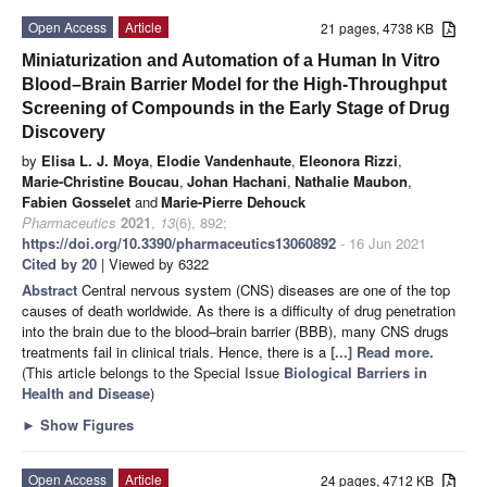
Open Access
Article
21 pages, 4738 KB
Miniaturization and Automation of a Human In Vitro
Blood–Brain Barrier Model for the High-Throughput
Screening of Compounds in the Early Stage of Drug
Discovery
by
Elisa L. J. Moya
,
Elodie Vandenhaute
,
Eleonora Rizzi
,
Marie-Christine Boucau
,
Johan Hachani
,
Nathalie Maubon
,
Fabien Gosselet
and
Marie-Pierre Dehouck
Pharmaceutics
2021
,
13
(6), 892;
https://doi.org/10.3390/pharmaceutics13060892
- 16 Jun 2021
Cited by 20
| Viewed by 6322
Abstract
Central nervous system (CNS) diseases are one of the top
causes of death worldwide. As there is a difficulty of drug penetration
into the brain due to the blood–brain barrier (BBB), many CNS drugs
treatments fail in clinical trials. Hence, there is a
[...] Read more.
(This article belongs to the Special Issue
Biological Barriers in
Health and Disease
)
►
Show Figures
Open Access
Article
24 pages, 4712 KB