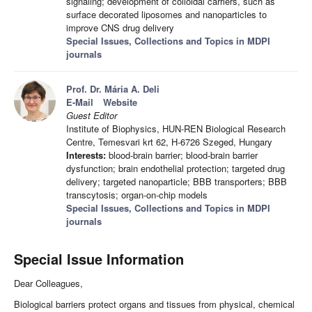
signaling; development of colloidal carriers, such as
surface decorated liposomes and nanoparticles to
improve CNS drug delivery
Special Issues, Collections and Topics in MDPI
journals
Prof. Dr. Mária A. Deli
E-Mail
Website
Guest Editor
Institute of Biophysics, HUN-REN Biological Research
Centre, Temesvari krt 62, H-6726 Szeged, Hungary
Interests:
blood-brain barrier; blood-brain barrier
dysfunction; brain endothelial protection; targeted drug
delivery; targeted nanoparticle; BBB transporters; BBB
transcytosis; organ-on-chip models
Special Issues, Collections and Topics in MDPI
journals
Special Issue Information
Dear Colleagues,
Biological barriers protect organs and tissues from physical, chemical