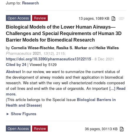
Jump to:
Research
Open Access
Review
13 pages, 1089 KB
attachment
Biological Models of the Lower Human Airways—
Challenges and Special Requirements of Human 3D
Barrier Models for Biomedical Research
by
Cornelia Wiese-Rischke
,
Rasika S. Murkar
and
Heike Walles
Pharmaceutics
2021
,
13
(12), 2115;
https://doi.org/10.3390/pharmaceutics13122115
- 8 Dec 2021
Cited by 24
| Viewed by 5129
Abstract
In our review, we want to summarize the current status of
the development of airway models and their application in biomedical
research. We start with the very well characterized models composed
of cell lines and end with the use of organoids. An important
[...] Read
more.
(This article belongs to the Special Issue
Biological Barriers in
Health and Disease
)
►
Show Figures
Open Access
Review
36 pages, 30113 KB