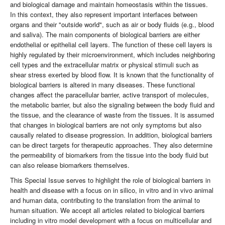
and biological damage and maintain homeostasis within the tissues.
In this context, they also represent important interfaces between
organs and their "outside world", such as air or body fluids (e.g., blood
and saliva). The main components of biological barriers are either
endothelial or epithelial cell layers. The function of these cell layers is
highly regulated by their microenvironment, which includes neighboring
cell types and the extracellular matrix or physical stimuli such as
shear stress exerted by blood flow. It is known that the functionality of
biological barriers is altered in many diseases. These functional
changes affect the paracellular barrier, active transport of molecules,
the metabolic barrier, but also the signaling between the body fluid and
the tissue, and the clearance of waste from the tissues. It is assumed
that changes in biological barriers are not only symptoms but also
causally related to disease progression. In addition, biological barriers
can be direct targets for therapeutic approaches. They also determine
the permeability of biomarkers from the tissue into the body fluid but
can also release biomarkers themselves.
This Special Issue serves to highlight the role of biological barriers in
health and disease with a focus on in silico, in vitro and in vivo animal
and human data, contributing to the translation from the animal to
human situation. We accept all articles related to biological barriers
including in vitro model development with a focus on multicellular and