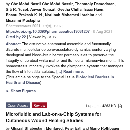
by
Che Mohd Nasril Che Mohd Nassir
,
Thenmoly Damodaran
,
Siti R. Yusof
,
Anwar Norazit
,
Geetha Chilla
,
Isaac Huen
,
Bhanu Prakash K. N.
,
Norlinah Mohamed Ibrahim
and
Muzaimi Mustapha
Pharmaceutics
2021
,
13
(8), 1207;
https://doi.org/10.3390/pharmaceutics13081207
- 5 Aug 2021
Cited by 22
| Viewed by 8106
Abstract
The distinctive anatomical assemble and functionally
discrete multicellular cerebrovasculature dynamics confer varying
rheological and blood–brain barrier permeabilities to preserve the
integrity of cerebral white matter and its neural microenvironment. This
homeostasis intricately involves the glymphatic system that manages
the flow of interstitial solutes,
[...] Read more.
(This article belongs to the Special Issue
Biological Barriers in
Health and Disease
)
►
Show Figures
Open Access
Review
14 pages, 4263 KB
Microfluidic and Lab-on-a-Chip Systems for
Cutaneous Wound Healing Studies
by
Ghazal Shabestani Monfared
,
Peter Ertl
and
Mario Rothbauer