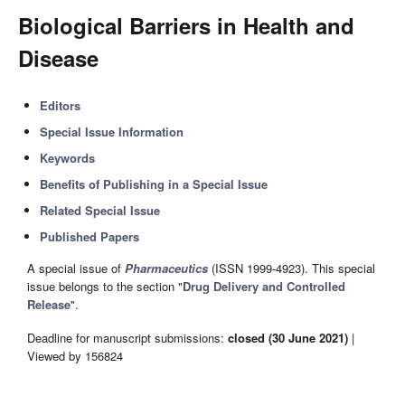
Biological Barriers in Health and
Disease
Editors
Special Issue Information
Keywords
Benefits of Publishing in a Special Issue
Related Special Issue
Published Papers
A special issue of
Pharmaceutics
(ISSN 1999-4923). This special
issue belongs to the section "
Drug Delivery and Controlled
Release
".
Deadline for manuscript submissions:
closed (30 June 2021)
|
Viewed by 156824