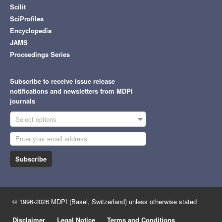
Scilit
SciProfiles
Encyclopedia
JAMS
Proceedings Series
Subscribe to receive issue release
notifications and newsletters from MDPI
journals
Select options
Subscribe
© 1996-2026 MDPI (Basel, Switzerland) unless otherwise stated
Disclaimer
Legal Notice
Terms and Conditions