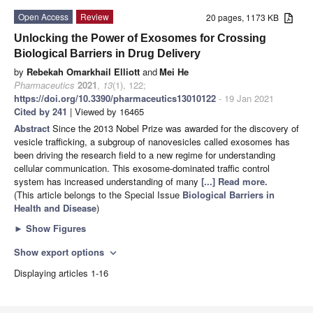
Open Access
Review
20 pages, 1173 KB
Unlocking the Power of Exosomes for Crossing
Biological Barriers in Drug Delivery
by
Rebekah Omarkhail Elliott
and
Mei He
Pharmaceutics
2021
,
13
(1), 122;
https://doi.org/10.3390/pharmaceutics13010122
- 19 Jan 2021
Cited by 241
| Viewed by 16465
Abstract
Since the 2013 Nobel Prize was awarded for the discovery of
vesicle trafficking, a subgroup of nanovesicles called exosomes has
been driving the research field to a new regime for understanding
cellular communication. This exosome-dominated traffic control
system has increased understanding of many
[...] Read more.
(This article belongs to the Special Issue
Biological Barriers in
Health and Disease
)
►
Show Figures
Show export options
expand_more
Displaying articles 1-16