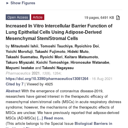
►
Show Figures
Open Access
Article
19 pages, 6491 KB
Increased In Vitro Intercellular Barrier Function of
Lung Epithelial Cells Using Adipose-Derived
Mesenchymal Stem/Stromal Cells
by
Mitsutoshi Ishii
,
Tomoshi Tsuchiya
,
Ryoichiro Doi
,
Yoichi Morofuji
,
Takashi Fujimoto
,
Hideki Muto
,
Takashi Suematsu
,
Ryoichi Mori
,
Keitaro Matsumoto
,
Takuro Miyazaki
,
Koichi Tomoshige
,
Hironosuke Watanabe
,
Mayumi Iwatake
and
Takeshi Nagayasu
Pharmaceutics
2021
,
13
(8), 1264;
https://doi.org/10.3390/pharmaceutics13081264
- 16 Aug 2021
Cited by 7
| Viewed by 4925
Abstract
With the emergence of coronavirus disease-2019,
researchers have gained interest in the therapeutic efficacy of
mesenchymal stem/stromal cells (MSCs) in acute respiratory distress
syndrome; however, the mechanisms of the therapeutic effects of
MSCs are unclear. We have previously reported that adipose-derived
MSCs (AD-MSCs)
[...] Read more.
(This article belongs to the Special Issue
Biological Barriers in