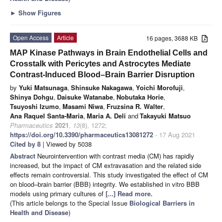
►
Show Figures
Open Access
Article
16 pages, 3688 KB
MAP Kinase Pathways in Brain Endothelial Cells and
Crosstalk with Pericytes and Astrocytes Mediate
Contrast-Induced Blood–Brain Barrier Disruption
by
Yuki Matsunaga
,
Shinsuke Nakagawa
,
Yoichi Morofuji
,
Shinya Dohgu
,
Daisuke Watanabe
,
Nobutaka Horie
,
Tsuyoshi Izumo
,
Masami Niwa
,
Fruzsina R. Walter
,
Ana Raquel Santa-Maria
,
Maria A. Deli
and
Takayuki Matsuo
Pharmaceutics
2021
,
13
(8), 1272;
https://doi.org/10.3390/pharmaceutics13081272
- 17 Aug 2021
Cited by 8
| Viewed by 5038
Abstract
Neurointervention with contrast media (CM) has rapidly
increased, but the impact of CM extravasation and the related side
effects remain controversial. This study investigated the effect of CM
on blood–brain barrier (BBB) integrity. We established in vitro BBB
models using primary cultures of
[...] Read more.
(This article belongs to the Special Issue
Biological Barriers in
Health and Disease
)