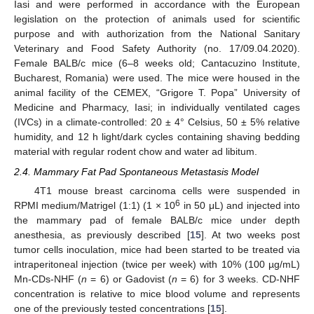
Iasi and were performed in accordance with the European
legislation on the protection of animals used for scientific
purpose and with authorization from the National Sanitary
Veterinary and Food Safety Authority (no. 17/09.04.2020).
Female BALB/c mice (6–8 weeks old; Cantacuzino Institute,
Bucharest, Romania) were used. The mice were housed in the
animal facility of the CEMEX, “Grigore T. Popa” University of
Medicine and Pharmacy, Iasi; in individually ventilated cages
(IVCs) in a climate-controlled: 20 ± 4° Celsius, 50 ± 5% relative
humidity, and 12 h light/dark cycles containing shaving bedding
material with regular rodent chow and water ad libitum.
2.4. Mammary Fat Pad Spontaneous Metastasis Model
4T1 mouse breast carcinoma cells were suspended in
6
RPMI medium/Matrigel (1:1) (1 × 10
in 50 μL) and injected into
the mammary pad of female BALB/c mice under depth
anesthesia, as previously described [
15
]. At two weeks post
tumor cells inoculation, mice had been started to be treated via
intraperitoneal injection (twice per week) with 10% (100 µg/mL)
Mn-CDs-NHF (
n
= 6) or Gadovist (
n
= 6) for 3 weeks. CD-NHF
concentration is relative to mice blood volume and represents
one of the previously tested concentrations [
15
].