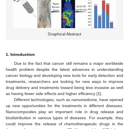
Graphical Abstract
1. Introduction
Due to the fact that cancer still remains a major worldwide
health problem despite the latest advances in understanding
cancer biology and developing new tools for early detection and
treatments, researchers are looking for new ways to improve
drug delivery and treatments toward being less invasive as well
as having fewer side effects and higher efficiency [
1
].
Different technologies, such as nanomedicine, have opened
up new opportunities for the treatments in different diseases.
Nanocomposites play an important role in drug release and
biodistribution in various types of diseases. For example, they
could improve the release of chemotherapeutic drugs in the