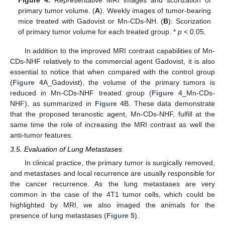
primary tumor volume. (
A
). Weekly images of tumor-bearing
mice treated with Gadovist or Mn-CDs-NH. (
B
): Scorization
of primary tumor volume for each treated group. *
p
< 0.05.
In addition to the improved MRI contrast capabilities of Mn-
CDs-NHF relatively to the commercial agent Gadovist, it is also
essential to notice that when compared with the control group
(
Figure 4
A_Gadovist), the volume of the primary tumors is
reduced in Mn-CDs-NHF treated group (
Figure 4
_Mn-CDs-
NHF), as summarized in
Figure 4
B. These data demonstrate
that the proposed teranostic agent, Mn-CDs-NHF, fulfill at the
same time the role of increasing the MRI contrast as well the
anti-tumor features.
3.5. Evaluation of Lung Metastases
In clinical practice, the primary tumor is surgically removed,
and metastases and local recurrence are usually responsible for
the cancer recurrence. As the lung metastases are very
common in the case of the 4T1 tumor cells, which could be
highlighted by MRI, we also imaged the animals for the
presence of lung metastases (
Figure 5
).