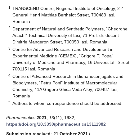
1
TRANSCEND Centre, Regional Institute of Oncology, 2-4
General Henri Mathias Berthelot Street, 700483 Iasi,
Romania
2
Department of Natural and Synthetic Polymers, “Gheorghe
Asachi” Technical University of Iasi, 71 Prof. dr. docent
Dimitrie Mangeron Street, 700050 Iasi, Romania
3
Centre for Advanced Research and Development in
Experimental Medicine (CEMEX), “Grigore T. Popa”
University of Medicine and Pharmacy, 16 Universitatii Street,
700115 Iasi, Romania
4
Centre of Advanced Research in Bionanoconjugates and
Biopolymers, “Petru Poni” Institute of Macromolecular
Chemistry, 41A Grigore Ghica Voda Alley, 700487 Iasi,
Romania
*
Authors to whom correspondence should be addressed.
Pharmaceutics
2021
,
13
(11), 1982;
https://doi.org/10.3390/pharmaceutics13111982
Submission received: 21 October 2021
/