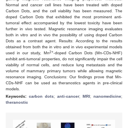
Normal and cancer cell lines have been treated with doped
Carbon Dots, and the cell viability has been measured. The
doped Carbon Dots that exhibited the most prominent anti-
tumoral effect accompanied by the lowest toxicity have been
further in vivo tested. Magnetic resonance imaging evaluates
both in vitro and in vivo the possibility of using doped Carbon
Dots as a contrast agent. Results: According to the results
obtained from both the in vitro and in vivo experimental models
2+
used in our study, Mn
-doped Carbon Dots (Mn-CDs-NHF)
exhibit anti-tumoral properties, do not significantly impair the cell
viability of normal cells, and reduce lung metastasis and the
volume of mammary primary tumors while allowing magnetic
resonance imaging. Conclusions: Our findings prove that Mn-
CDs-NHF can be used as theranostics agents in pre-clinical
models.
Keywords:
carbon dots
;
anti-cancer
;
MRI
;
nanomedicine
;
theranostic