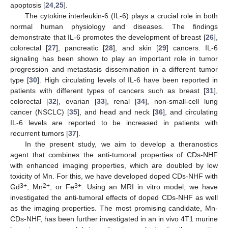
apoptosis [
24
,
25
].
The cytokine interleukin-6 (IL-6) plays a crucial role in both
normal human physiology and diseases. The findings
demonstrate that IL-6 promotes the development of breast [
26
],
colorectal [
27
], pancreatic [
28
], and skin [
29
] cancers. IL-6
signaling has been shown to play an important role in tumor
progression and metastasis dissemination in a different tumor
type [
30
]. High circulating levels of IL-6 have been reported in
patients with different types of cancers such as breast [
31
],
colorectal [
32
], ovarian [
33
], renal [
34
], non-small-cell lung
cancer (NSCLC) [
35
], and head and neck [
36
], and circulating
IL-6 levels are reported to be increased in patients with
recurrent tumors [
37
].
In the present study, we aim to develop a theranostics
agent that combines the anti-tumoral properties of CDs-NHF
with enhanced imaging properties, which are doubled by low
toxicity of Mn. For this, we have developed doped CDs-NHF with
3+
2+
3+
Gd
, Mn
, or Fe
. Using an MRI in vitro model, we have
investigated the anti-tumoral effects of doped CDs-NHF as well
as the imaging properties. The most promising candidate, Mn-
CDs-NHF, has been further investigated in an in vivo 4T1 murine