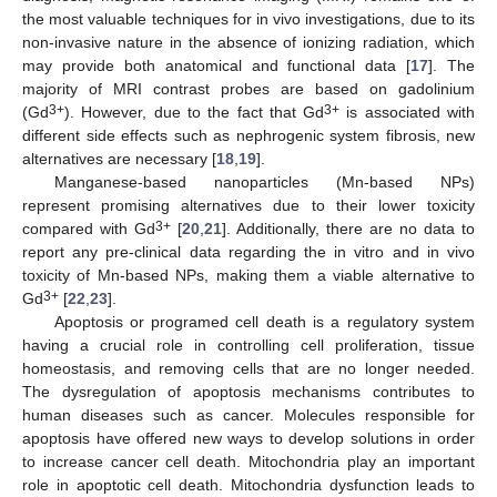
the most valuable techniques for in vivo investigations, due to its
non-invasive nature in the absence of ionizing radiation, which
may provide both anatomical and functional data [
17
]. The
majority of MRI contrast probes are based on gadolinium
3+
3+
(Gd
). However, due to the fact that Gd
is associated with
different side effects such as nephrogenic system fibrosis, new
alternatives are necessary [
18
,
19
].
Manganese-based nanoparticles (Mn-based NPs)
represent promising alternatives due to their lower toxicity
3+
compared with Gd
[
20
,
21
]. Additionally, there are no data to
report any pre-clinical data regarding the in vitro and in vivo
toxicity of Mn-based NPs, making them a viable alternative to
3+
Gd
[
22
,
23
].
Apoptosis or programed cell death is a regulatory system
having a crucial role in controlling cell proliferation, tissue
homeostasis, and removing cells that are no longer needed.
The dysregulation of apoptosis mechanisms contributes to
human diseases such as cancer. Molecules responsible for
apoptosis have offered new ways to develop solutions in order
to increase cancer cell death. Mitochondria play an important
role in apoptotic cell death. Mitochondria dysfunction leads to