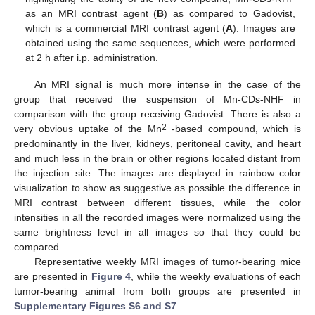
as an MRI contrast agent (
B
) as compared to Gadovist,
which is a commercial MRI contrast agent (
A
). Images are
obtained using the same sequences, which were performed
at 2 h after i.p. administration.
An MRI signal is much more intense in the case of the
group that received the suspension of Mn-CDs-NHF in
comparison with the group receiving Gadovist. There is also a
2+
very obvious uptake of the Mn
-based compound, which is
predominantly in the liver, kidneys, peritoneal cavity, and heart
and much less in the brain or other regions located distant from
the injection site. The images are displayed in rainbow color
visualization to show as suggestive as possible the difference in
MRI contrast between different tissues, while the color
intensities in all the recorded images were normalized using the
same brightness level in all images so that they could be
compared.
Representative weekly MRI images of tumor-bearing mice
are presented in
Figure 4
, while the weekly evaluations of each
tumor-bearing animal from both groups are presented in
Supplementary Figures S6 and S7
.