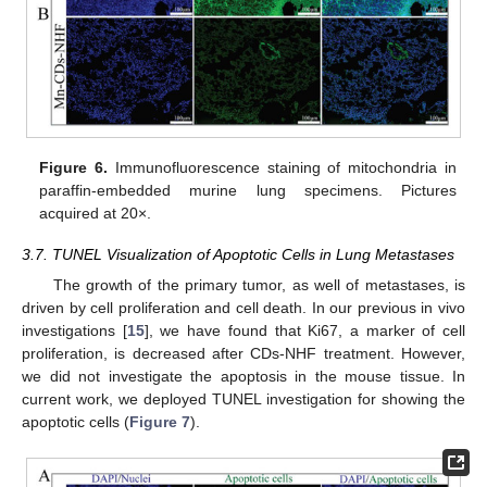
Figure 6.
Immunofluorescence staining of mitochondria in
paraffin-embedded murine lung specimens. Pictures
acquired at 20×.
3.7. TUNEL Visualization of Apoptotic Cells in Lung Metastases
The growth of the primary tumor, as well of metastases, is
driven by cell proliferation and cell death. In our previous in vivo
investigations [
15
], we have found that Ki67, a marker of cell
proliferation, is decreased after CDs-NHF treatment. However,
we did not investigate the apoptosis in the mouse tissue. In
current work, we deployed TUNEL investigation for showing the
apoptotic cells (
Figure 7
).