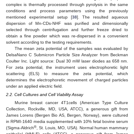
complex is thermally processed through pyrolysis in the same
conditions and process parameters using the previously
mentioned experimental setup [
38
]. The resulted aqueous
dispersion of Mn-CDs-NHF was purified and dimensionally
selected through centrifugation and further freeze dried to
obtain a fine powder which was re-dispersed in a convenient
solvent according to the testing requirements.
The mean zeta potential of the samples was evaluated by
DelsaNano C Submicron Particle Size Analyzer from Beckman
Coulter Inc. Light source: Dual 30 mW laser diodes as 658 nm.
For zeta potential, the instrument uses electrophoretic light
scattering (ELS) to measure the zeta potential, which
determines the electrophoretic movement of charged particles
under an applied electric field.
2.2. Cell Cultures and Cell Viability Assay
Murine breast cancer 4T1cells (American Type Culture
Collection, Rockville, MD, USA, ATCC), a generous gift from
James Lorens (Bergen Bio AS, Bergen, Norway), were cultured
in RPMI-1640 media supplemented with 10% fetal bovine serum
®
(Sigma-Aldrich
, St. Louis, MO, USA). Normal human mammary