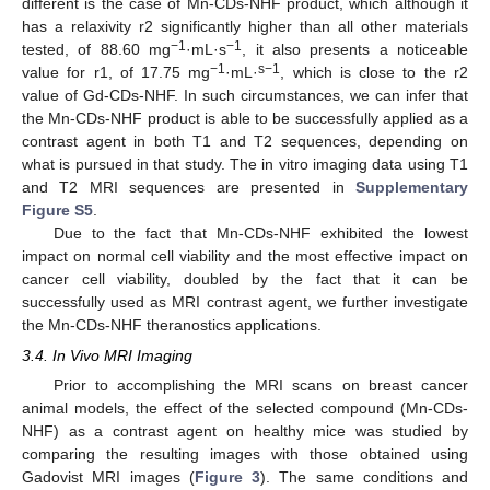
different is the case of Mn-CDs-NHF product, which although it
has a relaxivity r2 significantly higher than all other materials
−1
−1
tested, of 88.60 mg
·mL·s
, it also presents a noticeable
−1
s−1
value for r1, of 17.75 mg
·mL·
, which is close to the r2
value of Gd-CDs-NHF. In such circumstances, we can infer that
the Mn-CDs-NHF product is able to be successfully applied as a
contrast agent in both T1 and T2 sequences, depending on
what is pursued in that study. The in vitro imaging data using T1
and T2 MRI sequences are presented in
Supplementary
Figure S5
.
Due to the fact that Mn-CDs-NHF exhibited the lowest
impact on normal cell viability and the most effective impact on
cancer cell viability, doubled by the fact that it can be
successfully used as MRI contrast agent, we further investigate
the Mn-CDs-NHF theranostics applications.
3.4. In Vivo MRI Imaging
Prior to accomplishing the MRI scans on breast cancer
animal models, the effect of the selected compound (Mn-CDs-
NHF) as a contrast agent on healthy mice was studied by
comparing the resulting images with those obtained using
Gadovist MRI images (
Figure 3
). The same conditions and