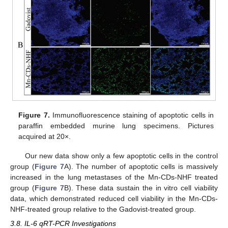
Figure 7.
Immunofluorescence staining of apoptotic cells in
paraffin embedded murine lung specimens. Pictures
acquired at 20×.
Our new data show only a few apoptotic cells in the control
group (
Figure 7
A). The number of apoptotic cells is massively
increased in the lung metastases of the Mn-CDs-NHF treated
group (
Figure 7
B). These data sustain the in vitro cell viability
data, which demonstrated reduced cell viability in the Mn-CDs-
NHF-treated group relative to the Gadovist-treated group.
3.8. IL-6 qRT-PCR Investigations