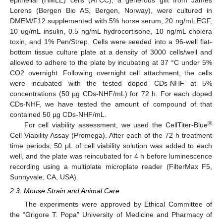
epithelial (HMLE) cells (ATCC), a generous gift from James
Lorens (Bergen Bio AS, Bergen, Norway), were cultured in
DMEM/F12 supplemented with 5% horse serum, 20 ng/mL EGF,
10 ug/mL insulin, 0.5 ng/mL hydrocortisone, 10 ng/mL cholera
toxin, and 1% Pen/Strep. Cells were seeded into a 96-well flat-
bottom tissue culture plate at a density of 3000 cells/well and
allowed to adhere to the plate by incubating at 37 °C under 5%
CO2 overnight. Following overnight cell attachment, the cells
were incubated with the tested doped CDs-NHF at 5%
concentrations (50 µg CDs-NHF/mL) for 72 h. For each doped
CDs-NHF, we have tested the amount of compound of that
contained 50 µg CDs-NHF/mL.
®
For cell viability assessment, we used the CellTiter-Blue
Cell Viability Assay (Promega). After each of the 72 h treatment
time periods, 50 μL of cell viability solution was added to each
well, and the plate was reincubated for 4 h before luminescence
recording using a multiplate microplate reader (FilterMax F5,
Sunnyvale, CA, USA).
2.3. Mouse Strain and Animal Care
The experiments were approved by Ethical Committee of
the “Grigore T. Popa” University of Medicine and Pharmacy of