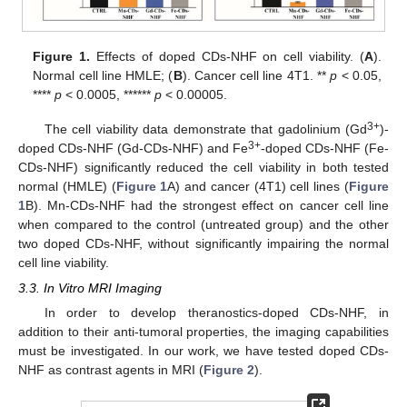
Figure 1.
Effects of doped CDs-NHF on cell viability. (
A
).
Normal cell line HMLE; (
B
). Cancer cell line 4T1. **
p
< 0.05,
****
p
< 0.0005, ******
p
< 0.00005.
3+
The cell viability data demonstrate that gadolinium (Gd
)-
3+
doped CDs-NHF (Gd-CDs-NHF) and Fe
-doped CDs-NHF (Fe-
CDs-NHF) significantly reduced the cell viability in both tested
normal (HMLE) (
Figure 1
A) and cancer (4T1) cell lines (
Figure
1
B). Mn-CDs-NHF had the strongest effect on cancer cell line
when compared to the control (untreated group) and the other
two doped CDs-NHF, without significantly impairing the normal
cell line viability.
3.3. In Vitro MRI Imaging
In order to develop theranostics-doped CDs-NHF, in
addition to their anti-tumoral properties, the imaging capabilities
must be investigated. In our work, we have tested doped CDs-
NHF as contrast agents in MRI (
Figure 2
).