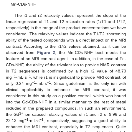
Mn-CDs-NHF.
The r1 and r2 relaxivity values represent the slope of the
linear regression of T1 and T2 relaxation rates (1/T1 and 1/T2,
respectively) in the range of the product concentrations we have
considered. The relaxivity values indicate the T1/T2 shortening
ability of the tested compounds with a direct impact on the MRI
contrast. According to the r1/r2 values obtained, as it can be
observed from
Figure 2
, the Mn-CDs-NHF best meets the
feature of an MRI contrast agent. In addition, in the case of Fe-
CDs-NHF, the ability of the trivalent ion to provide NMR contrast
in T2 sequences is confirmed by a high r2 value of 48.70
−1
−1
mg
·mL·s
, while r1 is insignificant to provide MRI contrast, of
−1
−1
only 0.24 mg
·mL·s
. Since gadolinium is the only ion with
clinical applicability to enhance the MRI contrast, it was
considered in this study as a positive control, which was bound
into the Gd-CDs-NHF in a similar manner to the rest of metal
included in the prepared compounds. In such an environment,
3+
the Gd
ion caused relaxivity values of r1 and r2 of 9.96 and
−1
−1
22.13 mg
·mL·s
, respectively, suggesting a good ability to
enhance the MRI contrast, especially in T2 sequences. Quite