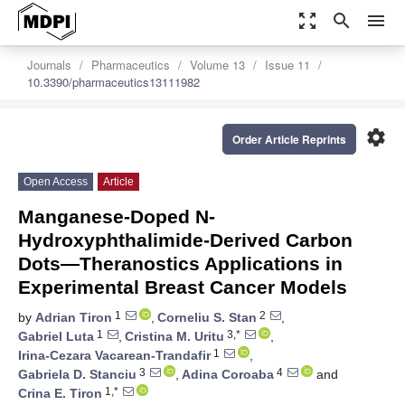
zoom_out_map
search
menu
Journals
Pharmaceutics
Volume 13
Issue 11
10.3390/pharmaceutics13111982
settings
Order Article Reprints
Open Access
Article
Manganese-Doped N-
Hydroxyphthalimide-Derived Carbon
Dots—Theranostics Applications in
Experimental Breast Cancer Models
1
2
by
Adrian Tiron
,
Corneliu S. Stan
,
1
3,*
Gabriel Luta
,
Cristina M. Uritu
,
1
Irina-Cezara Vacarean-Trandafir
,
3
4
Gabriela D. Stanciu
,
Adina Coroaba
and
1,*
Crina E. Tiron