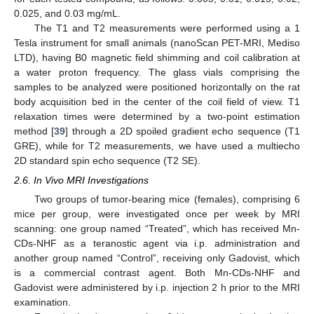
0.025, and 0.03 mg/mL.
The T1 and T2 measurements were performed using a 1
Tesla instrument for small animals (nanoScan PET-MRI, Mediso
LTD), having B0 magnetic field shimming and coil calibration at
a water proton frequency. The glass vials comprising the
samples to be analyzed were positioned horizontally on the rat
body acquisition bed in the center of the coil field of view. T1
relaxation times were determined by a two-point estimation
method [
39
] through a 2D spoiled gradient echo sequence (T1
GRE), while for T2 measurements, we have used a multiecho
2D standard spin echo sequence (T2 SE).
2.6. In Vivo MRI Investigations
Two groups of tumor-bearing mice (females), comprising 6
mice per group, were investigated once per week by MRI
scanning: one group named “Treated”, which has received Mn-
CDs-NHF as a teranostic agent via i.p. administration and
another group named “Control”, receiving only Gadovist, which
is a commercial contrast agent. Both Mn-CDs-NHF and
Gadovist were administered by i.p. injection 2 h prior to the MRI
examination.