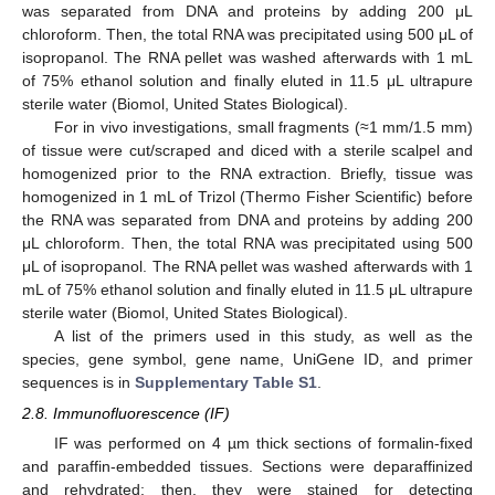
was separated from DNA and proteins by adding 200 μL
chloroform. Then, the total RNA was precipitated using 500 μL of
isopropanol. The RNA pellet was washed afterwards with 1 mL
of 75% ethanol solution and finally eluted in 11.5 μL ultrapure
sterile water (Biomol, United States Biological).
For in vivo investigations, small fragments (≈1 mm/1.5 mm)
of tissue were cut/scraped and diced with a sterile scalpel and
homogenized prior to the RNA extraction. Briefly, tissue was
homogenized in 1 mL of Trizol (Thermo Fisher Scientific) before
the RNA was separated from DNA and proteins by adding 200
μL chloroform. Then, the total RNA was precipitated using 500
μL of isopropanol. The RNA pellet was washed afterwards with 1
mL of 75% ethanol solution and finally eluted in 11.5 μL ultrapure
sterile water (Biomol, United States Biological).
A list of the primers used in this study, as well as the
species, gene symbol, gene name, UniGene ID, and primer
sequences is in
Supplementary Table S1
.
2.8. Immunofluorescence (IF)
IF was performed on 4 µm thick sections of formalin-fixed
and paraffin-embedded tissues. Sections were deparaffinized
and rehydrated; then, they were stained for detecting