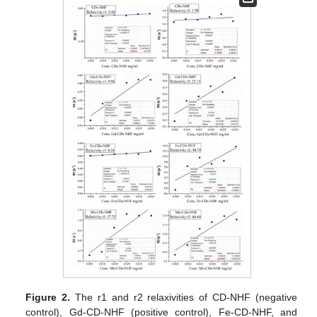
Figure 2.
The r1 and r2 relaxivities of CD-NHF (negative
control), Gd-CD-NHF (positive control), Fe-CD-NHF, and