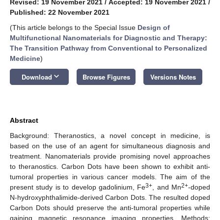
Revised: 19 November 2021
/
Accepted: 19 November 2021
/
Published: 22 November 2021
(This article belongs to the Special Issue
Design of
Multifunctional Nanomaterials for Diagnostic and Therapy:
The Transition Pathway from Conventional to Personalized
Medicine
)
keyboard_arrow_down
Download
Browse Figures
Versions Notes
Abstract
Background: Theranostics, a novel concept in medicine, is
based on the use of an agent for simultaneous diagnosis and
treatment. Nanomaterials provide promising novel approaches
to theranostics. Carbon Dots have been shown to exhibit anti-
tumoral properties in various cancer models. The aim of the
3+
2+
present study is to develop gadolinium, Fe
, and Mn
-doped
N-hydroxyphthalimide-derived Carbon Dots. The resulted doped
Carbon Dots should preserve the anti-tumoral properties while
gaining magnetic resonance imaging properties. Methods: