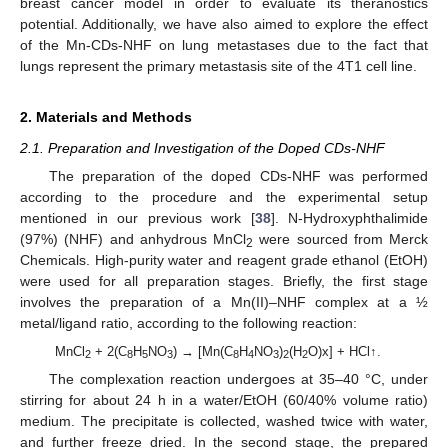
breast cancer model in order to evaluate its theranostics
potential. Additionally, we have also aimed to explore the effect
of the Mn-CDs-NHF on lung metastases due to the fact that
lungs represent the primary metastasis site of the 4T1 cell line.
2. Materials and Methods
2.1. Preparation and Investigation of the Doped CDs-NHF
The preparation of the doped CDs-NHF was performed
according to the procedure and the experimental setup
mentioned in our previous work [
38
]. N-Hydroxyphthalimide
(97%) (NHF) and anhydrous MnCl
were sourced from Merck
2
Chemicals. High-purity water and reagent grade ethanol (EtOH)
were used for all preparation stages. Briefly, the first stage
involves the preparation of a Mn(II)–NHF complex at a ½
metal/ligand ratio, according to the following reaction:
MnCl
+ 2(C
H
NO
) → [Mn(C
H
NO
)
(H
O)x] + HCl↑.
2
8
5
3
8
4
3
2
2
The complexation reaction undergoes at 35–40 °C, under
stirring for about 24 h in a water/EtOH (60/40% volume ratio)
medium. The precipitate is collected, washed twice with water,
and further freeze dried. In the second stage, the prepared