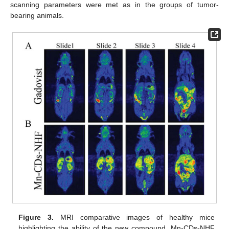
scanning parameters were met as in the groups of tumor-
bearing animals.
Figure 3.
MRI comparative images of healthy mice
highlighting the ability of the new compound, Mn-CDs-NHF