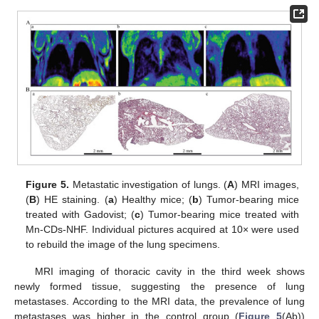
Figure 5.
Metastatic investigation of lungs. (
A
) MRI images,
(
B
) HE staining. (
a
) Healthy mice; (
b
) Tumor-bearing mice
treated with Gadovist; (
c
) Tumor-bearing mice treated with
Mn-CDs-NHF. Individual pictures acquired at 10× were used
to rebuild the image of the lung specimens.
MRI imaging of thoracic cavity in the third week shows
newly formed tissue, suggesting the presence of lung
metastases. According to the MRI data, the prevalence of lung
metastases was higher in the control group (
Figure 5
(Ab))