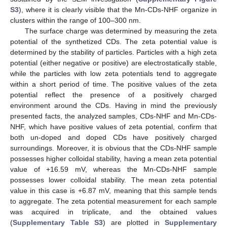
S3
), where it is clearly visible that the Mn-CDs-NHF organize in
clusters within the range of 100–300 nm.
The surface charge was determined by measuring the zeta
potential of the synthetized CDs. The zeta potential value is
determined by the stability of particles. Particles with a high zeta
potential (either negative or positive) are electrostatically stable,
while the particles with low zeta potentials tend to aggregate
within a short period of time. The positive values of the zeta
potential reflect the presence of a positively charged
environment around the CDs. Having in mind the previously
presented facts, the analyzed samples, CDs-NHF and Mn-CDs-
NHF, which have positive values of zeta potential, confirm that
both un-doped and doped CDs have positively charged
surroundings. Moreover, it is obvious that the CDs-NHF sample
possesses higher colloidal stability, having a mean zeta potential
value of +16.59 mV, whereas the Mn-CDs-NHF sample
possesses lower colloidal stability. The mean zeta potential
value in this case is +6.87 mV, meaning that this sample tends
to aggregate. The zeta potential measurement for each sample
was acquired in triplicate, and the obtained values
(
Supplementary Table S3
) are plotted in
Supplementary