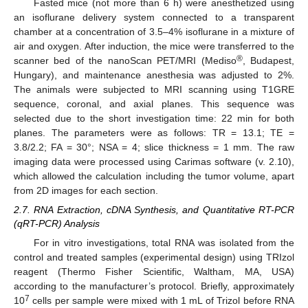
Fasted mice (not more than 6 h) were anesthetized using
an isoflurane delivery system connected to a transparent
chamber at a concentration of 3.5–4% isoflurane in a mixture of
air and oxygen. After induction, the mice were transferred to the
®
scanner bed of the nanoScan PET/MRI (Mediso
, Budapest,
Hungary), and maintenance anesthesia was adjusted to 2%.
The animals were subjected to MRI scanning using T1GRE
sequence, coronal, and axial planes. This sequence was
selected due to the short investigation time: 22 min for both
planes. The parameters were as follows: TR = 13.1; TE =
3.8/2.2; FA = 30°; NSA = 4; slice thickness = 1 mm. The raw
imaging data were processed using Carimas software (v. 2.10),
which allowed the calculation including the tumor volume, apart
from 2D images for each section.
2.7. RNA Extraction, cDNA Synthesis, and Quantitative RT-PCR
(qRT-PCR) Analysis
For in vitro investigations, total RNA was isolated from the
control and treated samples (experimental design) using TRIzol
reagent (Thermo Fisher Scientific, Waltham, MA, USA)
according to the manufacturer’s protocol. Briefly, approximately
7
10
cells per sample were mixed with 1 mL of Trizol before RNA