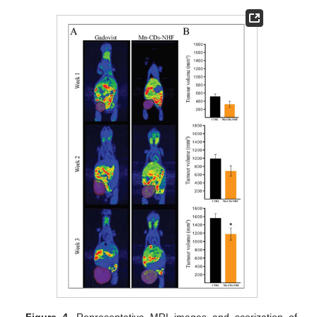
Figure 4.
Representative MRI images and scorization of