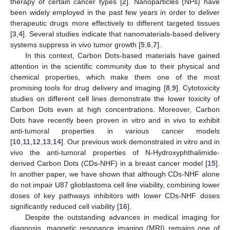
therapy of certain cancer types [
2
]. Nanoparticles (NPs) have
been widely employed in the past few years in order to deliver
therapeutic drugs more effectively to different targeted tissues
[
3
,
4
]. Several studies indicate that nanomaterials-based delivery
systems suppress in vivo tumor growth [
5
,
6
,
7
].
In this context, Carbon Dots-based materials have gained
attention in the scientific community due to their physical and
chemical properties, which make them one of the most
promising tools for drug delivery and imaging [
8
,
9
]. Cytotoxicity
studies on different cell lines demonstrate the lower toxicity of
Carbon Dots even at high concentrations. Moreover, Carbon
Dots have recently been proven in vitro and in vivo to exhibit
anti-tumoral properties in various cancer models
[
10
,
11
,
12
,
13
,
14
]. Our previous work demonstrated in vitro and in
vivo the anti-tumoral properties of N-Hydroxyphthalimide-
derived Carbon Dots (CDs-NHF) in a breast cancer model [
15
].
In another paper, we have shown that although CDs-NHF alone
do not impair U87 glioblastoma cell line viability, combining lower
doses of key pathways inhibitors with lower CDs-NHF doses
significantly reduced cell viability [
16
].
Despite the outstanding advances in medical imaging for
diagnosis, magnetic resonance imaging (MRI) remains one of