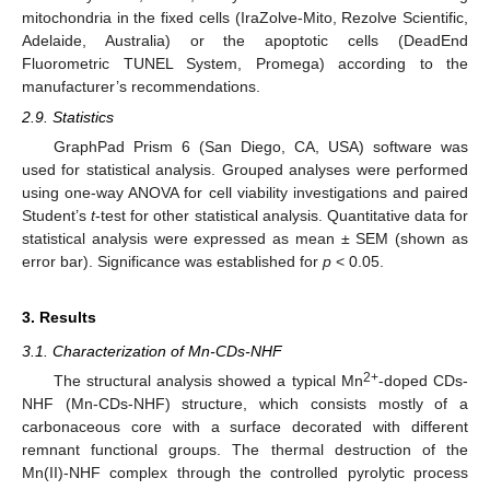
mitochondria in the fixed cells (IraZolve-Mito, Rezolve Scientific,
Adelaide, Australia) or the apoptotic cells (DeadEnd
Fluorometric TUNEL System, Promega) according to the
manufacturer’s recommendations.
2.9. Statistics
GraphPad Prism 6 (San Diego, CA, USA) software was
used for statistical analysis. Grouped analyses were performed
using one-way ANOVA for cell viability investigations and paired
Student’s
t
-test for other statistical analysis. Quantitative data for
statistical analysis were expressed as mean ± SEM (shown as
error bar). Significance was established for
p
< 0.05.
3. Results
3.1. Characterization of Mn-CDs-NHF
2+
The structural analysis showed a typical Mn
-doped CDs-
NHF (Mn-CDs-NHF) structure, which consists mostly of a
carbonaceous core with a surface decorated with different
remnant functional groups. The thermal destruction of the
Mn(II)-NHF complex through the controlled pyrolytic process