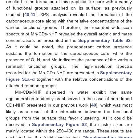
resulted in the formation of this graphitic-like core with a variety
of functional groups attached on its surface, as previously
studied [
40
,
41
]. XPS analysis revealed the formation of the
carbonaceous core along with the relative concentrations of the
various functional groups. Therefore, the recorded wide scan
spectrum of Mn-CDs-NHF revealed the overall atomic and mass
concentrations as presented in the
Supplementary Table S2
.
As it could be noted, the preponderant carbon presence
sustains the formation of the carbonaceous core, while the
presence of O, N, and Mn indicates the presence of the various
remnant functional groups. The high-resolution spectra
recorded for the Mn-CDs-NHF are presented in
Supplementary
Figure S1a–d
together with the relative concentrations of the
attached remnant groups.
Mn-CDs-NHF dispersed in water exhibit the same
agglomeration tendency as observed in the case of non-doped
CDs-NHF presented in our previous work [
40
], which was most
likely as a result of the interactions between the functional
groups from the surface that favor clustering. As it could be
observed in
Supplementary Figure S2
, the cluster sizes are
mainly located within the 250–400 nm range. These results are
sustained by the SEM investigation (
Supplementary Figure