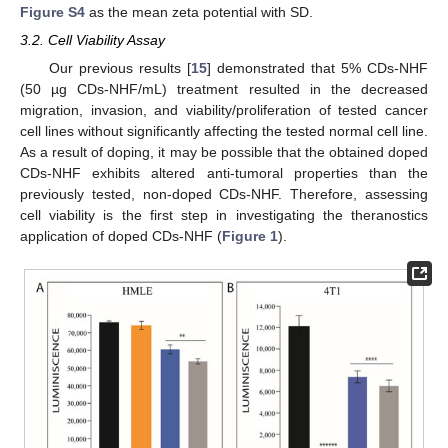
Figure S4
as the mean zeta potential with SD.
3.2. Cell Viability Assay
Our previous results [
15
] demonstrated that 5% CDs-NHF
(50 µg CDs-NHF/mL) treatment resulted in the decreased
migration, invasion, and viability/proliferation of tested cancer
cell lines without significantly affecting the tested normal cell line.
As a result of doping, it may be possible that the obtained doped
CDs-NHF exhibits altered anti-tumoral properties than the
previously tested, non-doped CDs-NHF. Therefore, assessing
cell viability is the first step in investigating the theranostics
application of doped CDs-NHF (
Figure 1
).