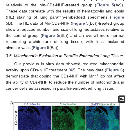
relatively to the Mn-CDs-NHF-treated group (
Figure 5
(Ac)).
These data correlate with the results of hematoxylin and eosin
(HE) staining of lung paraffin-embedded specimens (
Figure
5
B). The HE data of Mn-CDs-NHF (
Figure 5
(Bc))-treated group
show a reduced number and size of lung metastases relative to
the control group (
Figure 5
(Bb)) and an overall more normal
resembling architecture of lung tissue, with less thickened
alveolar walls (
Figure 5
(Ba)).
3.6. Mitochondria Evaluation in Paraffin-Embedded Lung Tissue
Our previous in vitro data showed reduced mitochondrial
activity upon CDs-NHF treatment [
42
]. The new data (
Figure 6
)
2+
demonstrate that doping the CDs-NHF with Mn
do not affect
the ability of CDs-NHF to reduce the number of mitochondria in
cancer cells as assessed in paraffin-embedded lung tissue.