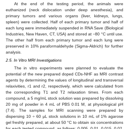
At the end of the testing period, the animals were
euthanized (neck dislocation under deep anesthesia), and
primary tumors and various organs (liver, kidneys, lungs,
spleen) were collected. Half of each primary tumor and half of
each lung were immediately suspended in RNA Save (Biological
Industries, New Haven, CT, USA) and stored at −80 °C until use.
The other half from each primary tumor and each lung were
preserved in 10% paraformaldehyde (Sigma-Aldrich) for further
analysis.
2.5. In Vitro MRI Investigations
The in vitro experiments were planned to evaluate the
potential of the new prepared doped CDs-NHF as MRI contrast
agents by determining the values of longitudinal and transversal
relaxivities, r1 and r2, respectively, which were calculated from
the corresponding T1 and T2 relaxation times. From each
compound, a 5 mg/mL stock solution was prepared by dissolving
20 mg of powder in 4 mL of PBS 0.01 M, at physiological pH
(7.4). The samples for MRI scanning were prepared by
dispersing 10 ÷ 60 µL stock solutions in 10 mL of 1% agarose
gel freshly prepared, at about 50 °C to obtain six concentrations
for each tested compound, as follows: 0.005, 0.01, 0.015, 0.02,