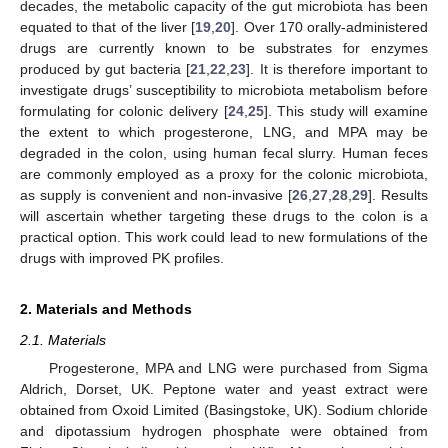
decades, the metabolic capacity of the gut microbiota has been
equated to that of the liver [
19
,
20
]. Over 170 orally-administered
drugs are currently known to be substrates for enzymes
produced by gut bacteria [
21
,
22
,
23
]. It is therefore important to
investigate drugs’ susceptibility to microbiota metabolism before
formulating for colonic delivery [
24
,
25
]. This study will examine
the extent to which progesterone, LNG, and MPA may be
degraded in the colon, using human fecal slurry. Human feces
are commonly employed as a proxy for the colonic microbiota,
as supply is convenient and non-invasive [
26
,
27
,
28
,
29
]. Results
will ascertain whether targeting these drugs to the colon is a
practical option. This work could lead to new formulations of the
drugs with improved PK profiles.
2. Materials and Methods
2.1. Materials
Progesterone, MPA and LNG were purchased from Sigma
Aldrich, Dorset, UK. Peptone water and yeast extract were
obtained from Oxoid Limited (Basingstoke, UK). Sodium chloride
and dipotassium hydrogen phosphate were obtained from