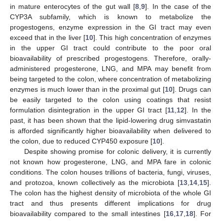
in mature enterocytes of the gut wall [
8
,
9
]. In the case of the
CYP3A subfamily, which is known to metabolize the
progestogens, enzyme expression in the GI tract may even
exceed that in the liver [
10
]. This high concentration of enzymes
in the upper GI tract could contribute to the poor oral
bioavailability of prescribed progestogens. Therefore, orally-
administered progesterone, LNG, and MPA may benefit from
being targeted to the colon, where concentration of metabolizing
enzymes is much lower than in the proximal gut [
10
]. Drugs can
be easily targeted to the colon using coatings that resist
formulation disintegration in the upper GI tract [
11
,
12
]. In the
past, it has been shown that the lipid-lowering drug simvastatin
is afforded significantly higher bioavailability when delivered to
the colon, due to reduced CYP450 exposure [
10
].
Despite showing promise for colonic delivery, it is currently
not known how progesterone, LNG, and MPA fare in colonic
conditions. The colon houses trillions of bacteria, fungi, viruses,
and protozoa, known collectively as the microbiota [
13
,
14
,
15
].
The colon has the highest density of microbiota of the whole GI
tract and thus presents different implications for drug
bioavailability compared to the small intestines [
16
,
17
,
18
]. For