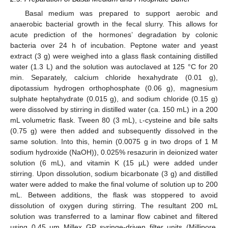
Basal medium was prepared to support aerobic and
anaerobic bacterial growth in the fecal slurry. This allows for
acute prediction of the hormones’ degradation by colonic
bacteria over 24 h of incubation. Peptone water and yeast
extract (3 g) were weighed into a glass flask containing distilled
water (1.3 L) and the solution was autoclaved at 125 °C for 20
min. Separately, calcium chloride hexahydrate (0.01 g),
dipotassium hydrogen orthophosphate (0.06 g), magnesium
sulphate heptahydrate (0.015 g), and sodium chloride (0.15 g)
were dissolved by stirring in distilled water (ca. 150 mL) in a 200
mL volumetric flask. Tween 80 (3 mL),
l
-cysteine and bile salts
(0.75 g) were then added and subsequently dissolved in the
same solution. Into this, hemin (0.0075 g in two drops of 1 M
sodium hydroxide (NaOH)), 0.025% resazurin in deionized water
solution (6 mL), and vitamin K (15 µL) were added under
stirring. Upon dissolution, sodium bicarbonate (3 g) and distilled
water were added to make the final volume of solution up to 200
mL. Between additions, the flask was stoppered to avoid
dissolution of oxygen during stirring. The resultant 200 mL
solution was transferred to a laminar flow cabinet and filtered
using 0.45 μm Millex GP syringe-driven filter units (Millipore,