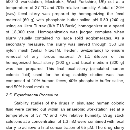
500TG workstation, Electrotek, West Yorkshire, UK) set at a
temperature of 37 °C and 70% relative humidity. A total of 20%
(
w
/
w
) fecal slurry was prepared by homogenizing the fecal
material (60 g) with phosphate buffer saline pH 6.80 (240 g)
using an Ultra Turrax (IKA T18 Basic) homogenizer at a speed
of 18,000 rpm. Homogenization was judged complete when
slurry visually contained no large solid agglomerates. As a
secondary measure, the slurry was sieved through 350 µm
nylon mesh (Sefar NitexTM, Heiden, Switzerland) to ensure
removal of any fibrous material. A 1:1 dilution of the
homogenized fecal slurry (300 g) and basal medium (300 g)
was then prepared. This final fecal slurry (simulated human
colonic fluid) used for the drug stability studies was thus
composed of 10% human feces, 40% phosphate buffer saline,
and 50% basal medium.
2.5. Experimental Procedure
Stability studies of the drugs in simulated human colonic
fluid were carried out within an anaerobic workstation set at a
temperature of 37 °C and 70% relative humidity. Drug stock
solutions at a concentration of 1.3 mM were combined with fecal
slurry to achieve a final concentration of 65 µM. The drug-slurry