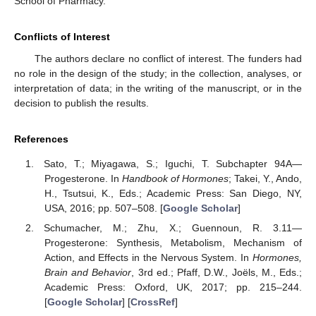
School of Pharmacy.
Conflicts of Interest
The authors declare no conflict of interest. The funders had
no role in the design of the study; in the collection, analyses, or
interpretation of data; in the writing of the manuscript, or in the
decision to publish the results.
References
Sato, T.; Miyagawa, S.; Iguchi, T. Subchapter 94A—
Progesterone. In
Handbook of Hormones
; Takei, Y., Ando,
H., Tsutsui, K., Eds.; Academic Press: San Diego, NY,
USA, 2016; pp. 507–508. [
Google Scholar
]
Schumacher, M.; Zhu, X.; Guennoun, R. 3.11—
Progesterone: Synthesis, Metabolism, Mechanism of
Action, and Effects in the Nervous System. In
Hormones,
Brain and Behavior
, 3rd ed.; Pfaff, D.W., Joëls, M., Eds.;
Academic Press: Oxford, UK, 2017; pp. 215–244.
[
Google Scholar
] [
CrossRef
]