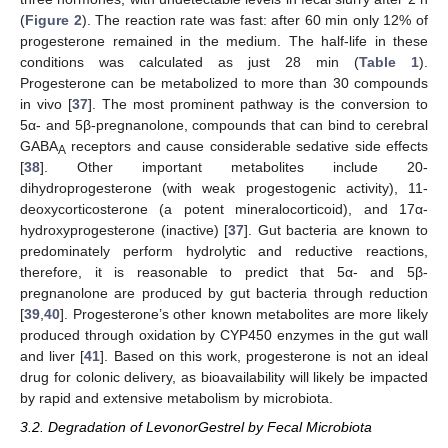
(
Figure 2
). The reaction rate was fast: after 60 min only 12% of
progesterone remained in the medium. The half-life in these
conditions was calculated as just 28 min (
Table 1
).
Progesterone can be metabolized to more than 30 compounds
in vivo [
37
]. The most prominent pathway is the conversion to
5α- and 5β-pregnanolone, compounds that can bind to cerebral
GABA
receptors and cause considerable sedative side effects
A
[
38
]. Other important metabolites include 20-
dihydroprogesterone (with weak progestogenic activity), 11-
deoxycorticosterone (a potent mineralocorticoid), and 17α-
hydroxyprogesterone (inactive) [
37
]. Gut bacteria are known to
predominately perform hydrolytic and reductive reactions,
therefore, it is reasonable to predict that 5α- and 5β-
pregnanolone are produced by gut bacteria through reduction
[
39
,
40
]. Progesterone’s other known metabolites are more likely
produced through oxidation by CYP450 enzymes in the gut wall
and liver [
41
]. Based on this work, progesterone is not an ideal
drug for colonic delivery, as bioavailability will likely be impacted
by rapid and extensive metabolism by microbiota.
3.2. Degradation of LevonorGestrel by Fecal Microbiota