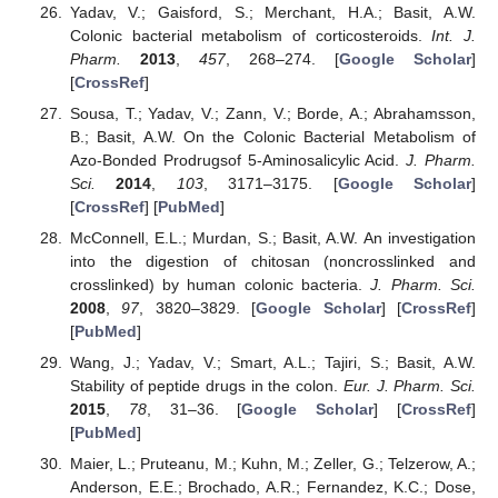
Yadav, V.; Gaisford, S.; Merchant, H.A.; Basit, A.W.
Colonic bacterial metabolism of corticosteroids.
Int. J.
Pharm.
2013
,
457
, 268–274. [
Google Scholar
]
[
CrossRef
]
Sousa, T.; Yadav, V.; Zann, V.; Borde, A.; Abrahamsson,
B.; Basit, A.W. On the Colonic Bacterial Metabolism of
Azo-Bonded Prodrugsof 5-Aminosalicylic Acid.
J. Pharm.
Sci.
2014
,
103
, 3171–3175. [
Google Scholar
]
[
CrossRef
] [
PubMed
]
McConnell, E.L.; Murdan, S.; Basit, A.W. An investigation
into the digestion of chitosan (noncrosslinked and
crosslinked) by human colonic bacteria.
J. Pharm. Sci.
2008
,
97
, 3820–3829. [
Google Scholar
] [
CrossRef
]
[
PubMed
]
Wang, J.; Yadav, V.; Smart, A.L.; Tajiri, S.; Basit, A.W.
Stability of peptide drugs in the colon.
Eur. J. Pharm. Sci.
2015
,
78
, 31–36. [
Google Scholar
] [
CrossRef
]
[
PubMed
]
Maier, L.; Pruteanu, M.; Kuhn, M.; Zeller, G.; Telzerow, A.;
Anderson, E.E.; Brochado, A.R.; Fernandez, K.C.; Dose,