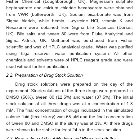
Fisher Chemical (Loughborough, UK). Magnesium sulphate
heptahydrate and calcium chloride hexahydrate were obtained
from VWR (Lutterworth, UK). Sodium bicarbonate was from
Sigma Aldrich, while hemin,
l
-cysteine HCl, vitamin K and
Resazurin were obtained from Sigma Life Sciences (Dorset,
UK). Bile salts and tween 80 were from Fluka Analytical and
Sigma Aldrich, UK. Methanol was purchased from Fisher
scientific and was of HPLC analytical grade. Water was purified
using Elga reservoir water purification system. All other
chemicals and solvents were of HPLC reagent grade and were
used without further purification.
2.2. Preparation of Drug Stock Solution
Drug stock solutions were prepared on the day of the
experiment. Stock solutions of the three drugs were prepared in
DMSO (50%), tween 80 (12.5%) and water (37.5%). The initial
stock solution of all three drugs was at a concentration of 1.3
mM. The final concentration of drugs incubated in the simulated
colonic fluid (fecal slurry) was 65 µM and the final concentration
of tween 80 and DMSO in the slurry was at 1%. All three drugs
were shown to be stable for least 24 h in the stock solution.
2.3. Preparation of Basal Medium and Phosphate Buffer