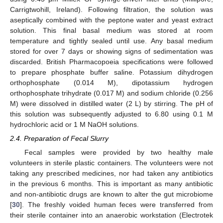
Carrigtwohill, Ireland). Following filtration, the solution was
aseptically combined with the peptone water and yeast extract
solution. This final basal medium was stored at room
temperature and tightly sealed until use. Any basal medium
stored for over 7 days or showing signs of sedimentation was
discarded. British Pharmacopoeia specifications were followed
to prepare phosphate buffer saline. Potassium dihydrogen
orthophosphate (0.014 M), dipotassium hydrogen
orthophosphate trihydrate (0.017 M) and sodium chloride (0.256
M) were dissolved in distilled water (2 L) by stirring. The pH of
this solution was subsequently adjusted to 6.80 using 0.1 M
hydrochloric acid or 1 M NaOH solutions.
2.4. Preparation of Fecal Slurry
Fecal samples were provided by two healthy male
volunteers in sterile plastic containers. The volunteers were not
taking any prescribed medicines, nor had taken any antibiotics
in the previous 6 months. This is important as many antibiotic
and non-antibiotic drugs are known to alter the gut microbiome
[
30
]. The freshly voided human feces were transferred from
their sterile container into an anaerobic workstation (Electrotek