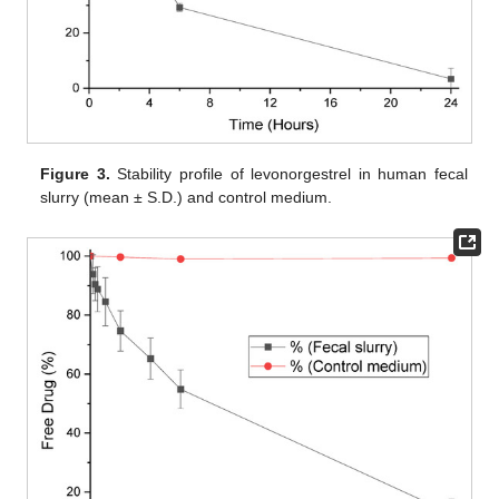
Figure 3.
Stability profile of levonorgestrel in human fecal
slurry (mean ± S.D.) and control medium.