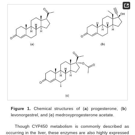
Figure 1.
Chemical structures of (
a
) progesterone, (
b
)
levonorgestrel, and (
c
) medroxyprogesterone acetate.
Though CYP450 metabolism is commonly described as
occurring in the liver, these enzymes are also highly expressed