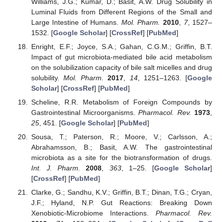
Williams, J.G.; Kumar, D.; Basit, A.W. Drug Solubility in
Luminal Fluids from Different Regions of the Small and
Large Intestine of Humans.
Mol. Pharm.
2010
,
7
, 1527–
1532. [
Google Scholar
] [
CrossRef
] [
PubMed
]
Enright, E.F.; Joyce, S.A.; Gahan, C.G.M.; Griffin, B.T.
Impact of gut microbiota-mediated bile acid metabolism
on the solubilization capacity of bile salt micelles and drug
solubility.
Mol. Pharm.
2017
,
14
, 1251–1263. [
Google
Scholar
] [
CrossRef
] [
PubMed
]
Scheline, R.R. Metabolism of Foreign Compounds by
Gastrointestinal Microorganisms.
Pharmacol. Rev.
1973
,
25
, 451. [
Google Scholar
] [
PubMed
]
Sousa, T.; Paterson, R.; Moore, V.; Carlsson, A.;
Abrahamsson, B.; Basit, A.W. The gastrointestinal
microbiota as a site for the biotransformation of drugs.
Int. J. Pharm.
2008
,
363
, 1–25. [
Google Scholar
]
[
CrossRef
] [
PubMed
]
Clarke, G.; Sandhu, K.V.; Griffin, B.T.; Dinan, T.G.; Cryan,
J.F.; Hyland, N.P. Gut Reactions: Breaking Down
Xenobiotic-Microbiome Interactions.
Pharmacol. Rev.