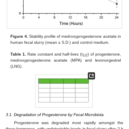
Figure 4.
Stability profile of medroxyprogesterone acetate in
human fecal slurry (mean ± S.D.) and control medium.
Table 1.
Rate constant and half-lives (t
) of progesterone,
1/2
medroxyprogesterone acetate (MPA) and levonorgestrel
(LNG).
3.1. Degradation of Progesterone by Fecal Microbiota
Progesterone was degraded most rapidly amongst the
three hormones, with undetectable levels in fecal slurry after 2 h