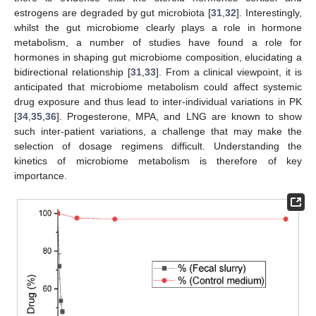
estrogens are degraded by gut microbiota [
31
,
32
]. Interestingly,
whilst the gut microbiome clearly plays a role in hormone
metabolism, a number of studies have found a role for
hormones in shaping gut microbiome composition, elucidating a
bidirectional relationship [
31
,
33
]. From a clinical viewpoint, it is
anticipated that microbiome metabolism could affect systemic
drug exposure and thus lead to inter-individual variations in PK
[
34
,
35
,
36
]. Progesterone, MPA, and LNG are known to show
such inter-patient variations, a challenge that may make the
selection of dosage regimens difficult. Understanding the
kinetics of microbiome metabolism is therefore of key
importance.