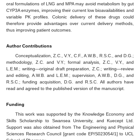
oral formulations of LNG and MPA may avoid metabolism by gut
CYP3A enzymes, improving their current low bioavailabilities and
variable PK profiles. Colonic delivery of these drugs could
therefore provide advantages over current delivery methods,
thus improving patient outcomes.
Author Contributions
Conceptualization, Z.C., V.Y., C.F., A.W.B., R.S.C., and D.G.;
methodology, Z.C. and V.Y.; formal analysis, Z.C., V.Y., and
L.E.M.; writing—original draft preparation, Z.C.; writing—review
and editing, A.W.B. and L.E.M.; supervision, A.W.B., D.G., and
R.S.C.; funding acquisition, D.G. and R.S.C. All authors have
read and agreed to the published version of the manuscript.
Funding
This work was supported by the Knowledge Economy and
Skills Scholarship to Swansea University, and Kuecept Ltd.
Support was also obtained from The Engineering and Physical
Sciences Research Council [grant code EP/S023054/1] to UCL