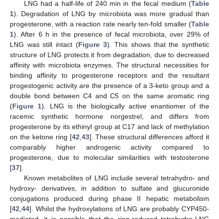
LNG had a half-life of 240 min in the fecal medium (
Table
1
). Degradation of LNG by microbiota was more gradual than
progesterone, with a reaction rate nearly ten-fold smaller (
Table
1
). After 6 h in the presence of fecal microbiota, over 29% of
LNG was still intact (
Figure 3
). This shows that the synthetic
structure of LNG protects it from degradation, due to decreased
affinity with microbiota enzymes. The structural necessities for
binding affinity to progesterone receptors and the resultant
progestogenic activity are the presence of a 3-keto group and a
double bond between C4 and C5 on the same aromatic ring
(
Figure 1
). LNG is the biologically active enantiomer of the
racemic synthetic hormone norgestrel, and differs from
progesterone by its ethinyl group at C17 and lack of methylation
on the ketone ring [
42
,
43
]. These structural differences afford it
comparably higher androgenic activity compared to
progesterone, due to molecular similarities with testosterone
[
37
].
Known metabolites of LNG include several tetrahydro- and
hydroxy- derivatives, in addition to sulfate and glucuronide
conjugations produced during phase II hepatic metabolism
[
42
,
44
]. Whilst the hydroxylations of LNG are probably CYP450-
mediated, it is possible that the ring-reduced tetrahydro-LNG