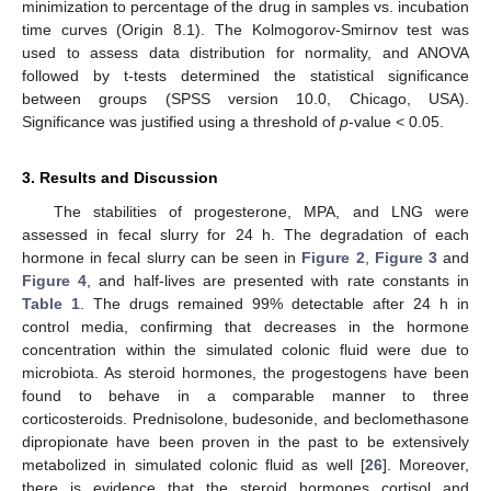
minimization to percentage of the drug in samples vs. incubation
time curves (Origin 8.1). The Kolmogorov-Smirnov test was
used to assess data distribution for normality, and ANOVA
followed by t-tests determined the statistical significance
between groups (SPSS version 10.0, Chicago, USA).
Significance was justified using a threshold of
p
-value < 0.05.
3. Results and Discussion
The stabilities of progesterone, MPA, and LNG were
assessed in fecal slurry for 24 h. The degradation of each
hormone in fecal slurry can be seen in
Figure 2
,
Figure 3
and
Figure 4
, and half-lives are presented with rate constants in
Table 1
. The drugs remained 99% detectable after 24 h in
control media, confirming that decreases in the hormone
concentration within the simulated colonic fluid were due to
microbiota. As steroid hormones, the progestogens have been
found to behave in a comparable manner to three
corticosteroids. Prednisolone, budesonide, and beclomethasone
dipropionate have been proven in the past to be extensively
metabolized in simulated colonic fluid as well [
26
]. Moreover,
there is evidence that the steroid hormones cortisol and