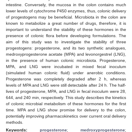
intestine. Conversely, the mucosa in the colon contains much
lower levels of cytochrome P450 enzymes, thus, colonic delivery
of progestogens may be beneficial. Microbiota in the colon are
known to metabolize a great number of drugs, therefore, it is
important to understand the stability of these hormones in the
presence of colonic flora before developing formulations. The
aim of this study was to investigate the stability of three
progestogens: progesterone, and its two synthetic analogues,
medroxyprogesterone acetate (MPA) and levonorgestrel (LNG),
in the presence of human colonic microbiota. Progesterone,
MPA, and LNG were incubated in mixed fecal inoculum
(simulated human colonic fluid) under anerobic conditions.
Progesterone was completely degraded after 2 h, whereas
levels of MPA and LNG were still detectable after 24 h. The half-
lives of progesterone, MPA, and LNG in fecal inoculum were 28,
644, and 240 min, respectively. This study describes the kinetics
of colonic microbial metabolism of these hormones for the first
time. MPA and LNG show promise for delivery to the colon,
potentially improving pharmacokinetics over current oral delivery
methods.
Keywords:
progesterone
;
medroxyprogesterone
;