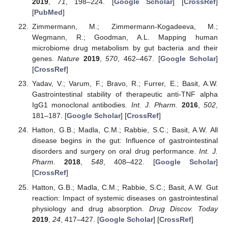
2019
,
71
, 198–224. [
Google Scholar
] [
CrossRef
]
[
PubMed
]
Zimmermann, M.; Zimmermann-Kogadeeva, M.;
Wegmann, R.; Goodman, A.L. Mapping human
microbiome drug metabolism by gut bacteria and their
genes.
Nature
2019
,
570
, 462–467. [
Google Scholar
]
[
CrossRef
]
Yadav, V.; Varum, F.; Bravo, R.; Furrer, E.; Basit, A.W.
Gastrointestinal stability of therapeutic anti-TNF alpha
IgG1 monoclonal antibodies.
Int. J. Pharm.
2016
,
502
,
181–187. [
Google Scholar
] [
CrossRef
]
Hatton, G.B.; Madla, C.M.; Rabbie, S.C.; Basit, A.W. All
disease begins in the gut: Influence of gastrointestinal
disorders and surgery on oral drug performance.
Int. J.
Pharm.
2018
,
548
, 408–422. [
Google Scholar
]
[
CrossRef
]
Hatton, G.B.; Madla, C.M.; Rabbie, S.C.; Basit, A.W. Gut
reaction: Impact of systemic diseases on gastrointestinal
physiology and drug absorption.
Drug Discov. Today
2019
,
24
, 417–427. [
Google Scholar
] [
CrossRef
]