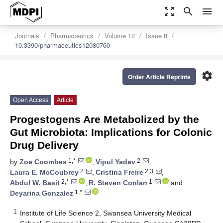
zoom_out_map
search
menu
Journals
Pharmaceutics
Volume 12
Issue 8
10.3390/pharmaceutics12080760
settings
Order Article Reprints
Open Access
Article
Progestogens Are Metabolized by the
Gut Microbiota: Implications for Colonic
Drug Delivery
1,*
2
by
Zoe Coombes
,
Vipul Yadav
,
2
2,3
Laura E. McCoubrey
,
Cristina Freire
,
2,*
1
Abdul W. Basit
,
R. Steven Conlan
and
1,*
Deyarina Gonzalez
1
Institute of Life Science 2, Swansea University Medical