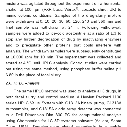
mixture was agitated throughout the experiment on a horizontal
®
shaker at 100 rpm (VXR basic Vibrax
, Leicestershire, UK) to
mimic colonic conditions. Samples of the drug-slurry mixture
were withdrawn at 0, 10, 20, 30, 60, 120, 240 and 360 min and
final sample was withdrawn at 24 h. Following withdrawal,
samples were added to ice-cold acetonitrile at a ratio of 1:3 to
stop any further degradation of drug by inactivating enzymes
and to precipitate other proteins that could interfere with
analysis. The withdrawn samples were subsequently centrifuged
at 10,000 rpm for 10 min. The supernatant was collected and
stored at 4 °C until HPLC analysis. Control studies were carried
out using the same method, using phosphate buffer saline pH
6.80 in the place of fecal slurry.
2.6. HPLC Analysis
The same HPLC method was used to analyze all 3 drugs, in
both fecal slurry and control medium. A Hewlett Packard 1100
series HPLC Value System with G1312A binary pump, G1313A
Autosampler, and G1315A diode array detector was connected
to a Dell Dimension Dim 300 PC for computational analysis
using Chemstation for LC 3D systems software (Agilent, Santa
Clara, USA). Samples were eluted isocratically in a mobile