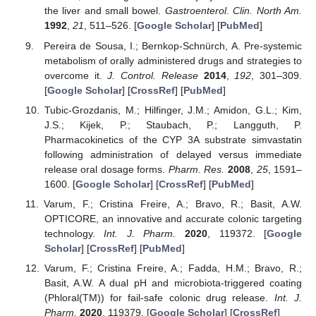
the liver and small bowel.
Gastroenterol. Clin. North Am.
1992
,
21
, 511–526. [
Google Scholar
] [
PubMed
]
Pereira de Sousa, I.; Bernkop-Schnürch, A. Pre-systemic
metabolism of orally administered drugs and strategies to
overcome it.
J. Control. Release
2014
,
192
, 301–309.
[
Google Scholar
] [
CrossRef
] [
PubMed
]
Tubic-Grozdanis, M.; Hilfinger, J.M.; Amidon, G.L.; Kim,
J.S.; Kijek, P.; Staubach, P.; Langguth, P.
Pharmacokinetics of the CYP 3A substrate simvastatin
following administration of delayed versus immediate
release oral dosage forms.
Pharm. Res.
2008
,
25
, 1591–
1600. [
Google Scholar
] [
CrossRef
] [
PubMed
]
Varum, F.; Cristina Freire, A.; Bravo, R.; Basit, A.W.
OPTICORE, an innovative and accurate colonic targeting
technology.
Int. J. Pharm.
2020
, 119372. [
Google
Scholar
] [
CrossRef
] [
PubMed
]
Varum, F.; Cristina Freire, A.; Fadda, H.M.; Bravo, R.;
Basit, A.W. A dual pH and microbiota-triggered coating
(Phloral(TM)) for fail-safe colonic drug release.
Int. J.
Pharm.
2020
, 119379. [
Google Scholar
] [
CrossRef
]