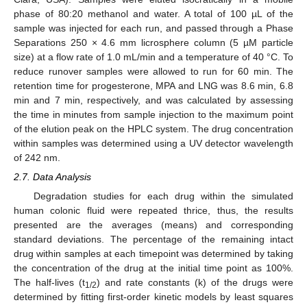
phase of 80:20 methanol and water. A total of 100 µL of the
sample was injected for each run, and passed through a Phase
Separations 250 × 4.6 mm licrosphere column (5 µM particle
size) at a flow rate of 1.0 mL/min and a temperature of 40 °C. To
reduce runover samples were allowed to run for 60 min. The
retention time for progesterone, MPA and LNG was 8.6 min, 6.8
min and 7 min, respectively, and was calculated by assessing
the time in minutes from sample injection to the maximum point
of the elution peak on the HPLC system. The drug concentration
within samples was determined using a UV detector wavelength
of 242 nm.
2.7. Data Analysis
Degradation studies for each drug within the simulated
human colonic fluid were repeated thrice, thus, the results
presented are the averages (means) and corresponding
standard deviations. The percentage of the remaining intact
drug within samples at each timepoint was determined by taking
the concentration of the drug at the initial time point as 100%.
The half-lives (t
) and rate constants (k) of the drugs were
1/2
determined by fitting first-order kinetic models by least squares