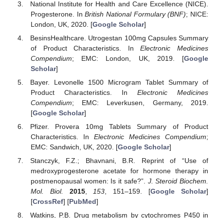
National Institute for Health and Care Excellence (NICE).
Progesterone. In
British National Formulary (BNF)
; NICE:
London, UK, 2020. [
Google Scholar
]
BesinsHealthcare. Utrogestan 100mg Capsules Summary
of Product Characteristics. In
Electronic Medicines
Compendium
; EMC: London, UK, 2019. [
Google
Scholar
]
Bayer. Levonelle 1500 Microgram Tablet Summary of
Product Characteristics. In
Electronic Medicines
Compendium
; EMC: Leverkusen, Germany, 2019.
[
Google Scholar
]
Pfizer. Provera 10mg Tablets Summary of Product
Characteristics. In
Electronic Medicines Compendium
;
EMC: Sandwich, UK, 2020. [
Google Scholar
]
Stanczyk, F.Z.; Bhavnani, B.R. Reprint of “Use of
medroxyprogesterone acetate for hormone therapy in
postmenopausal women: Is it safe?”.
J. Steroid Biochem.
Mol. Biol.
2015
,
153
, 151–159. [
Google Scholar
]
[
CrossRef
] [
PubMed
]
Watkins, P.B. Drug metabolism by cytochromes P450 in