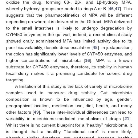
oxidize the drug, forming 6β-, 2β-, and 1β-hydroxy MPA,
whereby hydroxyl groups are added to rings A or B [
46
,
47
]. This
suggests that the pharmacokinetics of MPA will be different
depending on where it is delivered in the GI tract. MPA delivered
to the small intestines is likely to undergo degradation by
CYP450 enzymes in the gut wall; indeed, a recent clinical study
showed orally administered MPA has limited activity due to its
poor bioavailability, despite dose escalation [
48
]. In juxtaposition,
the colon has significantly lower levels of CYP450 enzymes, and
higher concentrations of microbiota [
16
]. MPA is a known
substrate for CYP450 enzymes, therefore, its stability in human
fecal slurry makes it a promising candidate for colonic drug
targeting.
A limitation of this study is the lack of variety of microbiome
samples used to measure drug stability. Gut microbiota
composition is known to be influenced by age, gender,
geographical location, medication use, diet, health, and many
other factors [
49
]. These inter-individual differences can lead to
variability in microbiome-mediated metabolism of drugs [
21
].
Whilst there is no current blueprint for a “healthy” microbiome, it
is thought that a healthy ‘”functional core” is more likely,
whereby similar functions are performed between healthy