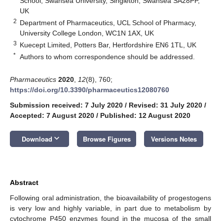
School, Swansea University, Singleton, Swansea SA28PP,
UK
2
Department of Pharmaceutics, UCL School of Pharmacy,
University College London, WC1N 1AX, UK
3
Kuecept Limited, Potters Bar, Hertfordshire EN6 1TL, UK
*
Authors to whom correspondence should be addressed.
Pharmaceutics
2020
,
12
(8), 760;
https://doi.org/10.3390/pharmaceutics12080760
Submission received: 7 July 2020
/
Revised: 31 July 2020
/
Accepted: 7 August 2020
/
Published: 12 August 2020
keyboard_arrow_down
Download
Browse Figures
Versions Notes
Abstract
Following oral administration, the bioavailability of progestogens
is very low and highly variable, in part due to metabolism by
cytochrome P450 enzymes found in the mucosa of the small