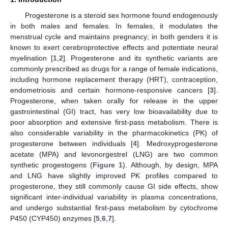
Progesterone is a steroid sex hormone found endogenously
in both males and females. In females, it modulates the
menstrual cycle and maintains pregnancy; in both genders it is
known to exert cerebroprotective effects and potentiate neural
myelination [
1
,
2
]. Progesterone and its synthetic variants are
commonly prescribed as drugs for a range of female indications,
including hormone replacement therapy (HRT), contraception,
endometriosis and certain hormone-responsive cancers [
3
].
Progesterone, when taken orally for release in the upper
gastrointestinal (GI) tract, has very low bioavailability due to
poor absorption and extensive first-pass metabolism. There is
also considerable variability in the pharmacokinetics (PK) of
progesterone between individuals [
4
]. Medroxyprogesterone
acetate (MPA) and levonorgestrel (LNG) are two common
synthetic progestogens (
Figure 1
). Although, by design, MPA
and LNG have slightly improved PK profiles compared to
progesterone, they still commonly cause GI side effects, show
significant inter-individual variability in plasma concentrations,
and undergo substantial first-pass metabolism by cytochrome
P450 (CYP450) enzymes [
5
,
6
,
7
].