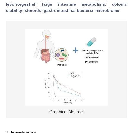
levonorgestrel
;
large intestine metabolism
;
colonic
stability
;
steroids
;
gastrointestinal bacteria
;
microbiome
Graphical Abstract
1. Introduction