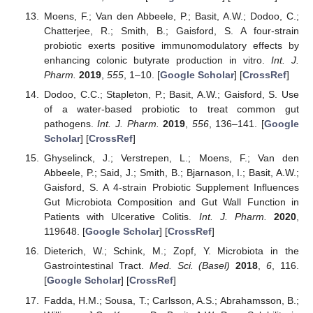
Moens, F.; Van den Abbeele, P.; Basit, A.W.; Dodoo, C.;
Chatterjee, R.; Smith, B.; Gaisford, S. A four-strain
probiotic exerts positive immunomodulatory effects by
enhancing colonic butyrate production in vitro.
Int. J.
Pharm.
2019
,
555
, 1–10. [
Google Scholar
] [
CrossRef
]
Dodoo, C.C.; Stapleton, P.; Basit, A.W.; Gaisford, S. Use
of a water-based probiotic to treat common gut
pathogens.
Int. J. Pharm.
2019
,
556
, 136–141. [
Google
Scholar
] [
CrossRef
]
Ghyselinck, J.; Verstrepen, L.; Moens, F.; Van den
Abbeele, P.; Said, J.; Smith, B.; Bjarnason, I.; Basit, A.W.;
Gaisford, S. A 4-strain Probiotic Supplement Influences
Gut Microbiota Composition and Gut Wall Function in
Patients with Ulcerative Colitis.
Int. J. Pharm.
2020
,
119648. [
Google Scholar
] [
CrossRef
]
Dieterich, W.; Schink, M.; Zopf, Y. Microbiota in the
Gastrointestinal Tract.
Med. Sci. (Basel)
2018
,
6
, 116.
[
Google Scholar
] [
CrossRef
]
Fadda, H.M.; Sousa, T.; Carlsson, A.S.; Abrahamsson, B.;