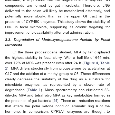
compounds are formed by gut microbiota. Therefore, LNG
delivered to the colon will likely be metabolized differently, and
potentially more slowly, than in the upper GI tract in the
presence of CYP450 enzymes. This study shows the stability of
LNG in fecal microbiota, supporting its colonic targeting for
improvement of bioavailability after oral administration.
3.3. Degradation of Medroxyprogesterone Acetate by Fecal
Microbiota
Of the three progestogens studied, MPA by far displayed
the highest stability in fecal slurry. With a half-life of 644 min,
over 12% of MPA was present even after 24 h (
Figure 4
,
Table
1
). MPA differs structurally from progesterone by acetylation at
C17 and the addition of a methyl group at C6. These differences
clearly decrease the suitability of the drug as a substrate for
microbiota enzymes, as represented by a slower rate of
degradation (
Table 1
). Mass spectrometry has elucidated 5β-
dihydro MPA and tetrahydro MPA as key metabolites formed in
the presence of gut bacteria [
45
]. These are reduction reactions
that attack the polar ketone bond on aromatic ring A of the
hormone. In comparison, CYP3A4 enzymes are thought to