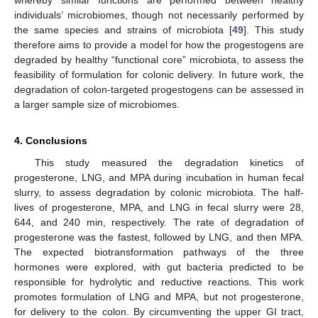
individuals’ microbiomes, though not necessarily performed by
the same species and strains of microbiota [
49
]. This study
therefore aims to provide a model for how the progestogens are
degraded by healthy “functional core” microbiota, to assess the
feasibility of formulation for colonic delivery. In future work, the
degradation of colon-targeted progestogens can be assessed in
a larger sample size of microbiomes.
4. Conclusions
This study measured the degradation kinetics of
progesterone, LNG, and MPA during incubation in human fecal
slurry, to assess degradation by colonic microbiota. The half-
lives of progesterone, MPA, and LNG in fecal slurry were 28,
644, and 240 min, respectively. The rate of degradation of
progesterone was the fastest, followed by LNG, and then MPA.
The expected biotransformation pathways of the three
hormones were explored, with gut bacteria predicted to be
responsible for hydrolytic and reductive reactions. This work
promotes formulation of LNG and MPA, but not progesterone,
for delivery to the colon. By circumventing the upper GI tract,