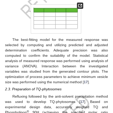
The best-fitting model for the measured response was
selected by computing and utilizing predicted and adjusted
determination coefficients. Adequate precision was also
computed to confirm the suitability of the model. Statistical
analysis of measured response was performed using analysis of
variance (ANOVA). Interaction between the investigated
variables was studied from the generated contour plots. The
optimization of process parameters to achieve minimum vesicle
size was performed using the numerical method [
17
].
2.3. Preparation of TQ-phytosomes
Refluxing followed by the anti-solvent precipitation method
was used to develop TQ-phytosomes [
17
]. Based on
experimental design data, accurately weighed TQ and
®
Phospholipon
90H (achieving the specified molar ratio