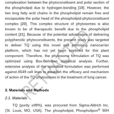
complexation between the phytoconstituent and polar section of
the phospholipid due to hydrogen-bonding [
19
]. However, the
two long fatty acid chains in the phospholipid remain free and
encapsulate the polar head of the phospholipid-phytoconstituent
complex [
20
]. This complex structure of phytosomes is also
known to be of therapeutic benefit due to the phospholipid
content [
21
]. Because of the potential advantages of delivering
polyphenolic phytoconstituents, the present study was targeted
to deliver TQ using this novel and promising nanocarrier
platform, which has not yet been explored for this plant
component. Therefore, the phytosome formulation of TQ was
optimized using Box-Behnken statistical analysis. Further,
extensive analysis of the optimized formulation was performed
against A549 cell lines to establish the efficacy and mechanism
of action of the TQ-phytosomes in the treatment of lung cancer.
2. Materials and Methods
2.1. Materials
TQ (purity ≥98%), was procured from Sigma-Aldrich Inc.
®
(St. Louis, MO, USA). The phospholipid, Phospholipon
90H