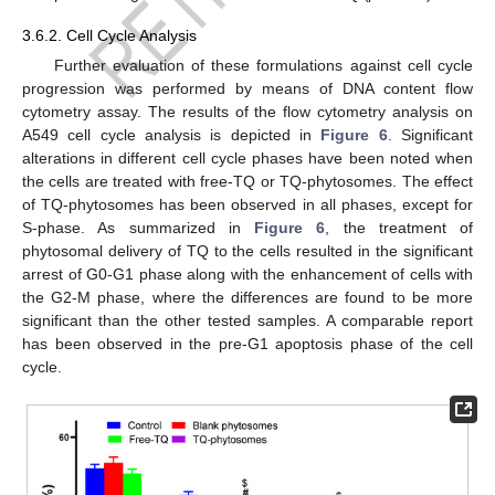
3.6.2. Cell Cycle Analysis
Further evaluation of these formulations against cell cycle
progression was performed by means of DNA content flow
cytometry assay. The results of the flow cytometry analysis on
A549 cell cycle analysis is depicted in
Figure 6
. Significant
alterations in different cell cycle phases have been noted when
the cells are treated with free-TQ or TQ-phytosomes. The effect
of TQ-phytosomes has been observed in all phases, except for
S-phase. As summarized in
Figure 6
, the treatment of
phytosomal delivery of TQ to the cells resulted in the significant
arrest of G0-G1 phase along with the enhancement of cells with
the G2-M phase, where the differences are found to be more
significant than the other tested samples. A comparable report
has been observed in the pre-G1 apoptosis phase of the cell
cycle.