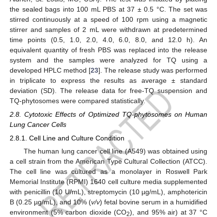
the sealed bags into 100 mL PBS at 37 ± 0.5 °C. The set was
stirred continuously at a speed of 100 rpm using a magnetic
stirrer and samples of 2 mL were withdrawn at predetermined
time points (0.5, 1.0, 2.0, 4.0, 6.0, 8.0, and 12.0 h). An
equivalent quantity of fresh PBS was replaced into the release
system and the samples were analyzed for TQ using a
developed HPLC method [
23
]. The release study was performed
in triplicate to express the results as average ± standard
deviation (SD). The release data for free-TQ suspension and
TQ-phytosomes were compared statistically.
2.8. Cytotoxic Effects of Optimized TQ-phytosomes on Human
Lung Cancer Cells
2.8.1. Cell Line and Culture Condition
The human lung cancer cell line (A549) was obtained using
a cell strain from the American Type Cultural Collection (ATCC).
The cell line was cultured as a monolayer in Roswell Park
Memorial Institute (RPMI) 1640 cell culture media supplemented
with penicillin (10 U/mL), streptomycin (10 µg/mL), amphotericin
B (0.25 µg/mL), and 10% (
v/v
) fetal bovine serum in a humidified
environment (5% carbon dioxide (CO
), and 95% air) at 37 °C
2