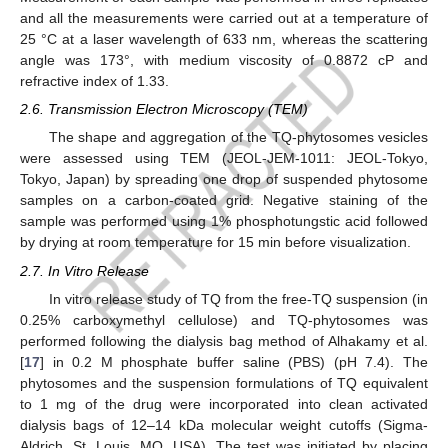
and all the measurements were carried out at a temperature of
25 °C at a laser wavelength of 633 nm, whereas the scattering
angle was 173°, with medium viscosity of 0.8872 cP and
refractive index of 1.33.
2.6. Transmission Electron Microscopy (TEM)
The shape and aggregation of the TQ-phytosomes vesicles
were assessed using TEM (JEOL-JEM-1011: JEOL-Tokyo,
Tokyo, Japan) by spreading one drop of suspended phytosome
samples on a carbon-coated grid. Negative staining of the
sample was performed using 1% phosphotungstic acid followed
by drying at room temperature for 15 min before visualization.
2.7. In Vitro Release
In vitro release study of TQ from the free-TQ suspension (in
0.25% carboxymethyl cellulose) and TQ-phytosomes was
performed following the dialysis bag method of Alhakamy et al.
[
17
] in 0.2 M phosphate buffer saline (PBS) (pH 7.4). The
phytosomes and the suspension formulations of TQ equivalent
to 1 mg of the drug were incorporated into clean activated
dialysis bags of 12–14 kDa molecular weight cutoffs (Sigma-
Aldrich, St. Louis, MO, USA). The test was initiated by placing