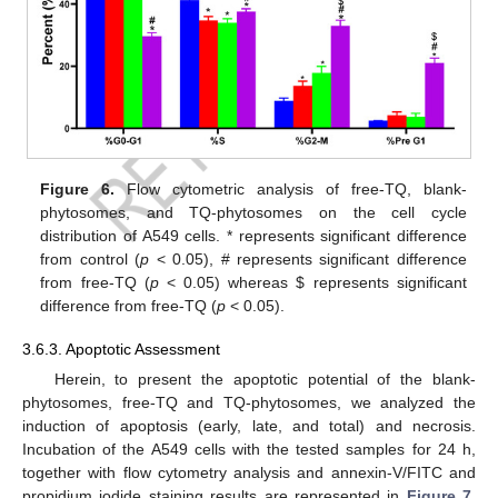
Figure 6.
Flow cytometric analysis of free-TQ, blank-
phytosomes, and TQ-phytosomes on the cell cycle
distribution of A549 cells. * represents significant difference
from control (
p
< 0.05), # represents significant difference
from free-TQ (
p
< 0.05) whereas
$
represents significant
difference from free-TQ (
p
< 0.05).
3.6.3. Apoptotic Assessment
Herein, to present the apoptotic potential of the blank-
phytosomes, free-TQ and TQ-phytosomes, we analyzed the
induction of apoptosis (early, late, and total) and necrosis.
Incubation of the A549 cells with the tested samples for 24 h,
together with flow cytometry analysis and annexin-V/FITC and
propidium iodide staining results are represented in
Figure 7
.