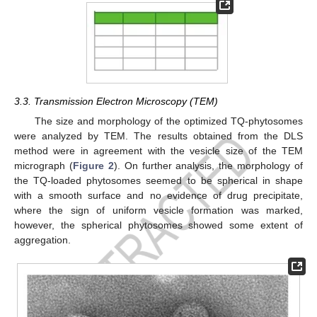
3.3. Transmission Electron Microscopy (TEM)
The size and morphology of the optimized TQ-phytosomes
were analyzed by TEM. The results obtained from the DLS
method were in agreement with the vesicle size of the TEM
micrograph (
Figure 2
). On further analysis, the morphology of
the TQ-loaded phytosomes seemed to be spherical in shape
with a smooth surface and no evidence of drug precipitate,
where the sign of uniform vesicle formation was marked,
however, the spherical phytosomes showed some extent of
aggregation.