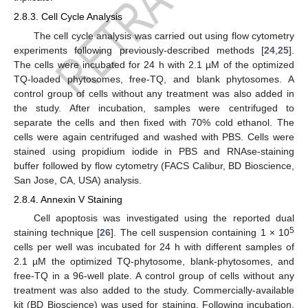
2.8.3. Cell Cycle Analysis
The cell cycle analysis was carried out using flow cytometry
experiments following previously-described methods [
24
,
25
].
The cells were incubated for 24 h with 2.1 µM of the optimized
TQ-loaded phytosomes, free-TQ, and blank phytosomes. A
control group of cells without any treatment was also added in
the study. After incubation, samples were centrifuged to
separate the cells and then fixed with 70% cold ethanol. The
cells were again centrifuged and washed with PBS. Cells were
stained using propidium iodide in PBS and RNAse-staining
buffer followed by flow cytometry (FACS Calibur, BD Bioscience,
San Jose, CA, USA) analysis.
2.8.4. Annexin V Staining
Cell apoptosis was investigated using the reported dual
5
staining technique [
26
]. The cell suspension containing 1 × 10
cells per well was incubated for 24 h with different samples of
2.1 µM the optimized TQ-phytosome, blank-phytosomes, and
free-TQ in a 96-well plate. A control group of cells without any
treatment was also added to the study. Commercially-available
kit (BD Bioscience) was used for staining. Following incubation,