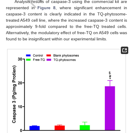
Analysis results of caspase-3 using the commercial kit are
represented in
Figure 8
, where significant enhancement in
caspase-3 content is clearly indicated in the TQ-phytosome-
treated A549 cell line, where the increased caspase-3 content is
approximately 9-fold compared to the free-TQ treated cells.
Alternatively, the modulatory effect of free-TQ on A549 cells was
found to be insignificant within our experimental limits.