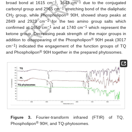
−1
−1
broad bond at 1615 cm
, 1643 cm
due to the conjugated
−1
carbonyl group and 2965 cm
stretching bond of the dialiphatic
®
CH
group, while Phospholipon
90H, showed sharp peaks at
2
−1
2849 and 2923 cm
for the two amino group salts which
−1
−1
confirmed at 1650 cm
and at 1740 cm
which represent the
ketone group. Decreasing peak strength of the major groups in
®
addition to disappearing of the Phospholipon
90H peak (3017
−1
cm
) indicated the engagement of the function groups of TQ
®
and Phospholipon
90H together in the prepared phytosomes.
Figure 3.
Fourier-transform infrared (FTIR) of TQ,
®
Phospholipon
90H, and TQ-phytosomes.