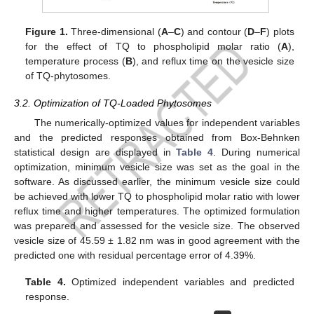
Figure 1.
Three-dimensional (
A
–
C
) and contour (
D
–
F
) plots
for the effect of TQ to phospholipid molar ratio (
A
),
temperature process (
B
), and reflux time on the vesicle size
of TQ-phytosomes.
3.2. Optimization of TQ-Loaded Phytosomes
The numerically-optimized values for independent variables
and the predicted responses obtained from Box-Behnken
statistical design are displayed in
Table 4
. During numerical
optimization, minimum vesicle size was set as the goal in the
software. As discussed earlier, the minimum vesicle size could
be achieved with lower TQ to phospholipid molar ratio with lower
reflux time and higher temperatures. The optimized formulation
was prepared and assessed for the vesicle size. The observed
vesicle size of 45.59 ± 1.82 nm was in good agreement with the
predicted one with residual percentage error of 4.39%.
Table 4.
Optimized independent variables and predicted
response.