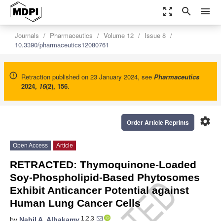
zoom_out_map
search
menu
Journals
Pharmaceutics
Volume 12
Issue 8
10.3390/pharmaceutics12080761
Retraction published on 23 January 2024, see
Pharmaceutics
2024
,
16
(2), 156
.
settings
Order Article Reprints
Open Access
Article
RETRACTED: Thymoquinone-Loaded
Soy-Phospholipid-Based Phytosomes
Exhibit Anticancer Potential against
Human Lung Cancer Cells
1,2,3
by
Nabil A. Alhakamy
,