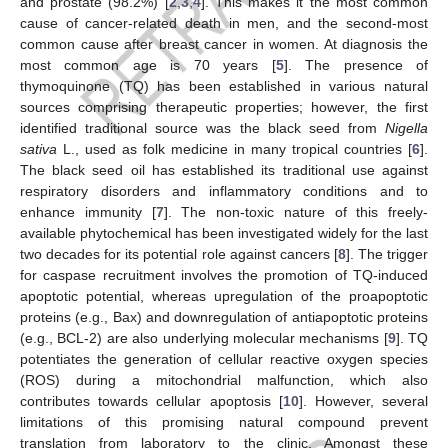
and prostate (98.2%) [
2
,
3
,
4
]. This makes it the most common
cause of cancer-related death in men, and the second-most
common cause after breast cancer in women. At diagnosis the
most common age is 70 years [
5
]. The presence of
thymoquinone (TQ) has been established in various natural
sources comprising therapeutic properties; however, the first
identified traditional source was the black seed from
Nigella
sativa
L., used as folk medicine in many tropical countries [
6
].
The black seed oil has established its traditional use against
respiratory disorders and inflammatory conditions and to
enhance immunity [
7
]. The non-toxic nature of this freely-
available phytochemical has been investigated widely for the last
two decades for its potential role against cancers [
8
]. The trigger
for caspase recruitment involves the promotion of TQ-induced
apoptotic potential, whereas upregulation of the proapoptotic
proteins (e.g., Bax) and downregulation of antiapoptotic proteins
(e.g., BCL-2) are also underlying molecular mechanisms [
9
]. TQ
potentiates the generation of cellular reactive oxygen species
(ROS) during a mitochondrial malfunction, which also
contributes towards cellular apoptosis [
10
]. However, several
limitations of this promising natural compound prevent
translation from laboratory to the clinic. Amongst these