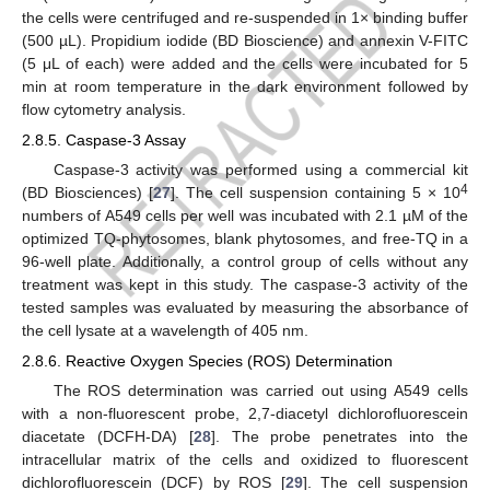
the cells were centrifuged and re-suspended in 1× binding buffer
(500 µL). Propidium iodide (BD Bioscience) and annexin V-FITC
(5 μL of each) were added and the cells were incubated for 5
min at room temperature in the dark environment followed by
flow cytometry analysis.
2.8.5. Caspase-3 Assay
Caspase-3 activity was performed using a commercial kit
4
(BD Biosciences) [
27
]. The cell suspension containing 5 × 10
numbers of A549 cells per well was incubated with 2.1 µM of the
optimized TQ-phytosomes, blank phytosomes, and free-TQ in a
96-well plate. Additionally, a control group of cells without any
treatment was kept in this study. The caspase-3 activity of the
tested samples was evaluated by measuring the absorbance of
the cell lysate at a wavelength of 405 nm.
2.8.6. Reactive Oxygen Species (ROS) Determination
The ROS determination was carried out using A549 cells
with a non-fluorescent probe, 2,7-diacetyl dichlorofluorescein
diacetate (DCFH-DA) [
28
]. The probe penetrates into the
intracellular matrix of the cells and oxidized to fluorescent
dichlorofluorescein (DCF) by ROS [
29
]. The cell suspension