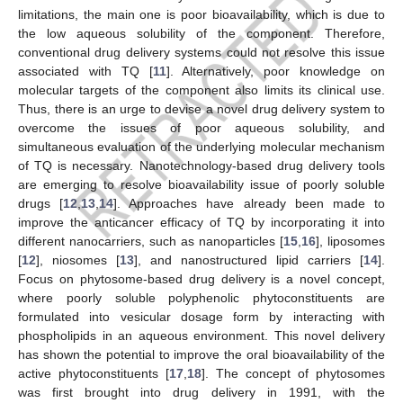
limitations, the main one is poor bioavailability, which is due to
the low aqueous solubility of the component. Therefore,
conventional drug delivery systems could not resolve this issue
associated with TQ [
11
]. Alternatively, poor knowledge on
molecular targets of the component also limits its clinical use.
Thus, there is an urge to devise a novel drug delivery system to
overcome the issues of poor aqueous solubility, and
simultaneous evaluation of the underlying molecular mechanism
of TQ is necessary. Nanotechnology-based drug delivery tools
are emerging to resolve bioavailability issue of poorly soluble
drugs [
12
,
13
,
14
]. Approaches have already been made to
improve the anticancer efficacy of TQ by incorporating it into
different nanocarriers, such as nanoparticles [
15
,
16
], liposomes
[
12
], niosomes [
13
], and nanostructured lipid carriers [
14
].
Focus on phytosome-based drug delivery is a novel concept,
where poorly soluble polyphenolic phytoconstituents are
formulated into vesicular dosage form by interacting with
phospholipids in an aqueous environment. This novel delivery
has shown the potential to improve the oral bioavailability of the
active phytoconstituents [
17
,
18
]. The concept of phytosomes
was first brought into drug delivery in 1991, with the