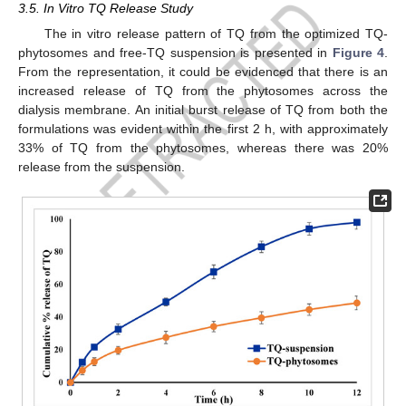
3.5. In Vitro TQ Release Study
The in vitro release pattern of TQ from the optimized TQ-
phytosomes and free-TQ suspension is presented in
Figure 4
.
From the representation, it could be evidenced that there is an
increased release of TQ from the phytosomes across the
dialysis membrane. An initial burst release of TQ from both the
formulations was evident within the first 2 h, with approximately
33% of TQ from the phytosomes, whereas there was 20%
release from the suspension.