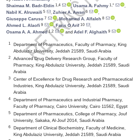
1,4
1,*
Shaimaa M. Badr-Eldin
,
Usama A. Fahmy
,
5
6
Nabil K. Alruwaili
,
Zuhier A. Awan
,
7
8
Giuseppe Caruso
,
Mohamed A. Alfaleh
,
9
10
Ahmed L. Alaofi
,
Faris O Arif
,
1,2
9
Osama A. A. Ahmed
and
Adel F. Alghaith
1
Department of Pharmaceutics, Faculty of Pharmacy, King
Abdulaziz University, Jeddah 21589, Saudi Arabia
2
Advanced Drug Delivery Research Group, Faculty of
Pharmacy, King Abdulaziz University, Jeddah 21589, Saudi
Arabia
3
Center of Excellence for Drug Research and Pharmaceutical
Industries, King Abdulaziz University, Jeddah 21589, Saudi
Arabia
4
Department of Pharmaceutics and Industrial Pharmacy,
Faculty of Pharmacy, Cairo University, Cairo 11562, Egypt
5
Department of Pharmaceutics, College of Pharmacy, Jouf
University, Sakaka, Al-Jouf 2014, Saudi Arabia
6
Department of Clinical Biochemistry, Faculty of Medicine,
King Abdulaziz University, Jeddah 21589, Saudi Arabia