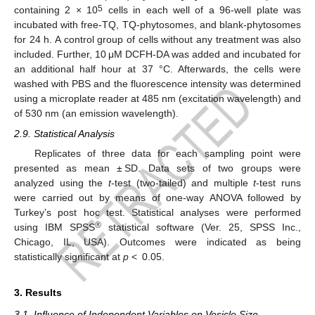
5
containing 2 × 10
cells in each well of a 96-well plate was
incubated with free-TQ, TQ-phytosomes, and blank-phytosomes
for 24 h. A control group of cells without any treatment was also
included. Further, 10 μM DCFH-DA was added and incubated for
an additional half hour at 37 °C. Afterwards, the cells were
washed with PBS and the fluorescence intensity was determined
using a microplate reader at 485 nm (excitation wavelength) and
of 530 nm (an emission wavelength).
2.9. Statistical Analysis
Replicates of three data for each sampling point were
presented as mean ± SD. Data sets of two groups were
analyzed using the
t
-test (two-tailed) and multiple
t
-test runs
were carried out by means of one-way ANOVA followed by
Turkey’s post hoc test. Statistical analyses were performed
®
using IBM SPSS
statistical software (Ver. 25, SPSS Inc.,
Chicago, IL, USA). Outcomes were indicated as being
statistically significant at
p
< 0.05.
3. Results
3.1. Influence of Independent Variables on Vesicle Size