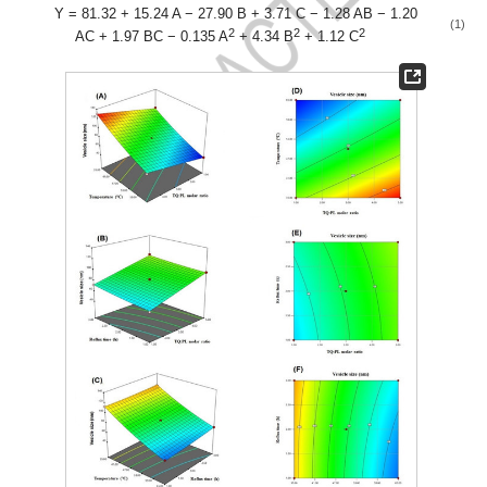
Y = 81.32 + 15.24 A − 27.90 B + 3.71 C − 1.28 AB − 1.20
(1)
2
2
2
AC + 1.97 BC − 0.135 A
+ 4.34 B
+ 1.12 C