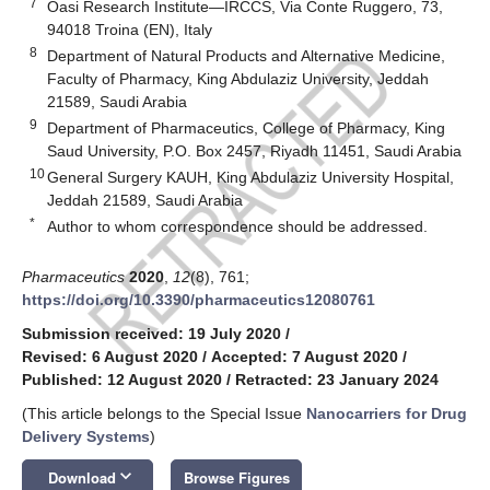
7
Oasi Research Institute—IRCCS, Via Conte Ruggero, 73,
94018 Troina (EN), Italy
8
Department of Natural Products and Alternative Medicine,
Faculty of Pharmacy, King Abdulaziz University, Jeddah
21589, Saudi Arabia
9
Department of Pharmaceutics, College of Pharmacy, King
Saud University, P.O. Box 2457, Riyadh 11451, Saudi Arabia
10
General Surgery KAUH, King Abdulaziz University Hospital,
Jeddah 21589, Saudi Arabia
*
Author to whom correspondence should be addressed.
Pharmaceutics
2020
,
12
(8), 761;
https://doi.org/10.3390/pharmaceutics12080761
Submission received: 19 July 2020
/
Revised: 6 August 2020
/
Accepted: 7 August 2020
/
Published: 12 August 2020
/
Retracted: 23 January 2024
(This article belongs to the Special Issue
Nanocarriers for Drug
Delivery Systems
)
keyboard_arrow_down
Download
Browse Figures