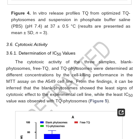
Figure 4.
In vitro release profiles TQ from optimized TQ-
phytosomes and suspension in phosphate buffer saline
(PBS) (pH 7.4) at 37 ± 0.5 °C (results are presented as
mean ± SD,
n
= 3).
3.6. Cytotoxic Activity
3.6.1. Determination of IC
Values
50
The cytotoxic activity of the three samples, blank-
phytosomes, free-TQ, and TQ-phytosomes were determined at
different concentrations by the cell-killing performance in the
MTT assay on the A549 cell line. From the findings, it can be
inferred that the blank-phytosomes showed the least signs of
cytotoxic effect to the experimental cell line, while the least IC
50
value was observed with TQ-phytosomes (
Figure 5
).