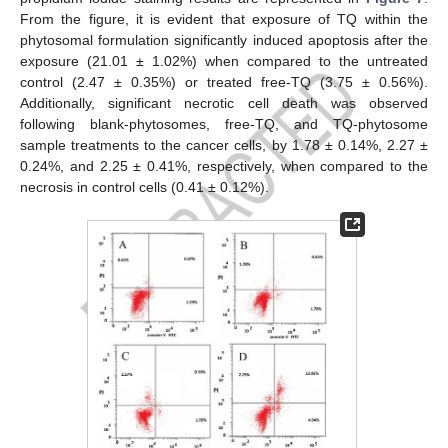
From the figure, it is evident that exposure of TQ within the
phytosomal formulation significantly induced apoptosis after the
exposure (21.01 ± 1.02%) when compared to the untreated
control (2.47 ± 0.35%) or treated free-TQ (3.75 ± 0.56%).
Additionally, significant necrotic cell death was observed
following blank-phytosomes, free-TQ, and TQ-phytosome
sample treatments to the cancer cells, by 1.78 ± 0.14%, 2.27 ±
0.24%, and 2.25 ± 0.41%, respectively, when compared to the
necrosis in control cells (0.41 ± 0.12%).