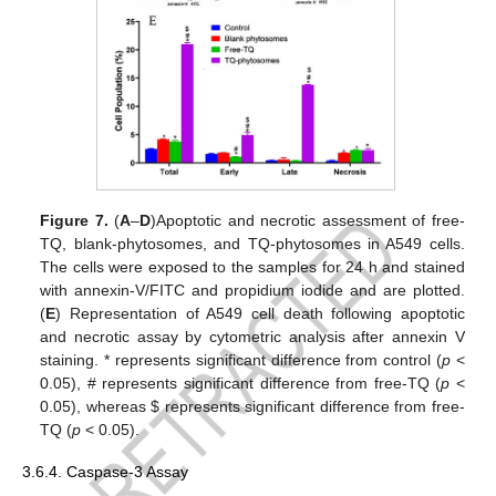
Figure 7.
(
A
–
D
)Apoptotic and necrotic assessment of free-
TQ, blank-phytosomes, and TQ-phytosomes in A549 cells.
The cells were exposed to the samples for 24 h and stained
with annexin-V/FITC and propidium iodide and are plotted.
(
E
) Representation of A549 cell death following apoptotic
and necrotic assay by cytometric analysis after annexin V
staining. * represents significant difference from control (
p
<
0.05), # represents significant difference from free-TQ (
p
<
0.05), whereas
$
represents significant difference from free-
TQ (
p
< 0.05).
3.6.4. Caspase-3 Assay