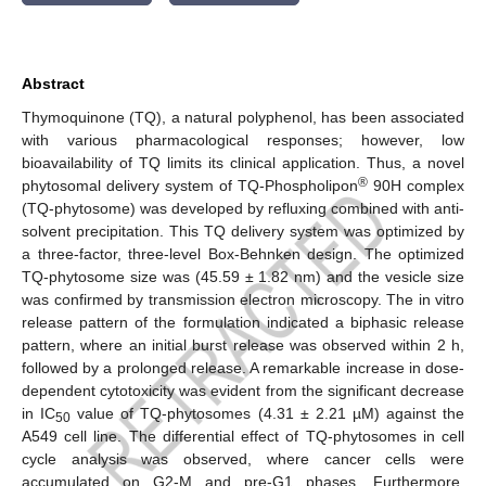
Abstract
Thymoquinone (TQ), a natural polyphenol, has been associated
with various pharmacological responses; however, low
bioavailability of TQ limits its clinical application. Thus, a novel
®
phytosomal delivery system of TQ-Phospholipon
90H complex
(TQ-phytosome) was developed by refluxing combined with anti-
solvent precipitation. This TQ delivery system was optimized by
a three-factor, three-level Box-Behnken design. The optimized
TQ-phytosome size was (45.59 ± 1.82 nm) and the vesicle size
was confirmed by transmission electron microscopy. The in vitro
release pattern of the formulation indicated a biphasic release
pattern, where an initial burst release was observed within 2 h,
followed by a prolonged release. A remarkable increase in dose-
dependent cytotoxicity was evident from the significant decrease
in IC
value of TQ-phytosomes (4.31 ± 2.21 µM) against the
50
A549 cell line. The differential effect of TQ-phytosomes in cell
cycle analysis was observed, where cancer cells were
accumulated on G2-M and pre-G1 phases. Furthermore,