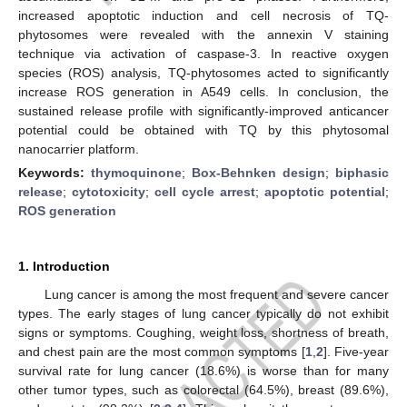
increased apoptotic induction and cell necrosis of TQ-
phytosomes were revealed with the annexin V staining
technique via activation of caspase-3. In reactive oxygen
species (ROS) analysis, TQ-phytosomes acted to significantly
increase ROS generation in A549 cells. In conclusion, the
sustained release profile with significantly-improved anticancer
potential could be obtained with TQ by this phytosomal
nanocarrier platform.
Keywords:
thymoquinone
;
Box-Behnken design
;
biphasic
release
;
cytotoxicity
;
cell cycle arrest
;
apoptotic potential
;
ROS generation
1. Introduction
Lung cancer is among the most frequent and severe cancer
types. The early stages of lung cancer typically do not exhibit
signs or symptoms. Coughing, weight loss, shortness of breath,
and chest pain are the most common symptoms [
1
,
2
]. Five-year
survival rate for lung cancer (18.6%) is worse than for many
other tumor types, such as colorectal (64.5%), breast (89.6%),