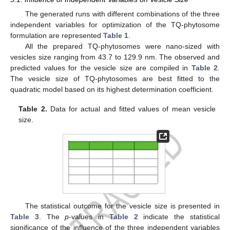
The generated runs with different combinations of the three
independent variables for optimization of the TQ-phytosome
formulation are represented
Table 1
.
All the prepared TQ-phytosomes were nano-sized with
vesicles size ranging from 43.7 to 129.9 nm. The observed and
predicted values for the vesicle size are compiled in
Table 2
.
The vesicle size of TQ-phytosomes are best fitted to the
quadratic model based on its highest determination coefficient.
Table 2.
Data for actual and fitted values of mean vesicle
size.
The statistical outcome for the vesicle size is presented in
Table 3
. The
p
-values in
Table 2
indicate the statistical
significance of the influence of the three independent variables