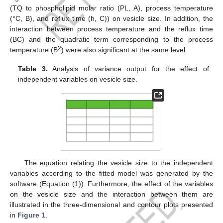
(TQ to phospholipid molar ratio (PL, A), process temperature
(°C, B), and reflux time (h, C)) on vesicle size. In addition, the
interaction between process temperature and the reflux time
(BC) and the quadratic term corresponding to the process
2
temperature (B
) were also significant at the same level.
Table 3.
Analysis of variance output for the effect of
independent variables on vesicle size.
The equation relating the vesicle size to the independent
variables according to the fitted model was generated by the
software (Equation (1)). Furthermore, the effect of the variables
on the vesicle size and the interaction between them are
illustrated in the three-dimensional and contour plots presented
in
Figure 1
.