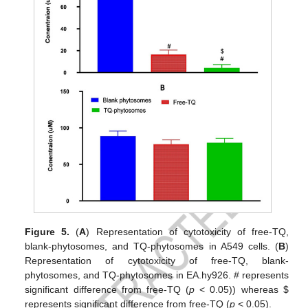
Figure 5.
(
A
) Representation of cytotoxicity of free-TQ,
blank-phytosomes, and TQ-phytosomes in A549 cells. (
B
)
Representation of cytotoxicity of free-TQ, blank-
phytosomes, and TQ-phytosomes in EA.hy926. # represents
significant difference from free-TQ (
p
< 0.05)) whereas
$
represents significant difference from free-TQ (
p
< 0.05).