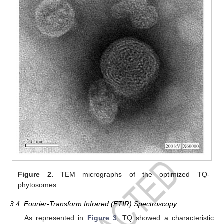
Figure 2.
TEM micrographs of the optimized TQ-
phytosomes.
3.4. Fourier-Transform Infrared (FTIR) Spectroscopy
As represented in
Figure 3
, TQ showed a characteristic