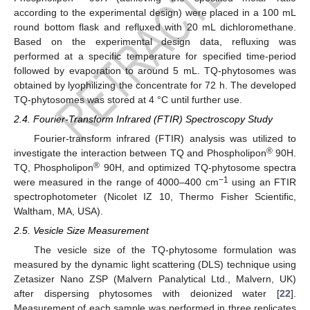
according to the experimental design) were placed in a 100 mL
round bottom flask and refluxed with 20 mL dichloromethane.
Based on the experimental design data, refluxing was
performed at a specific temperature for specified time-period
followed by evaporation to around 5 mL. TQ-phytosomes was
obtained by lyophilizing the concentrate for 72 h. The developed
TQ-phytosomes was stored at 4 °C until further use.
2.4. Fourier-Transform Infrared (FTIR) Spectroscopy Study
Fourier-transform infrared (FTIR) analysis was utilized to
®
investigate the interaction between TQ and Phospholipon
90H.
®
TQ, Phospholipon
90H, and optimized TQ-phytosome spectra
−1
were measured in the range of 4000–400 cm
using an FTIR
spectrophotometer (Nicolet IZ 10, Thermo Fisher Scientific,
Waltham, MA, USA).
2.5. Vesicle Size Measurement
The vesicle size of the TQ-phytosome formulation was
measured by the dynamic light scattering (DLS) technique using
Zetasizer Nano ZSP (Malvern Panalytical Ltd., Malvern, UK)
after dispersing phytosomes with deionized water [
22
].
Measurement of each sample was performed in three replicates