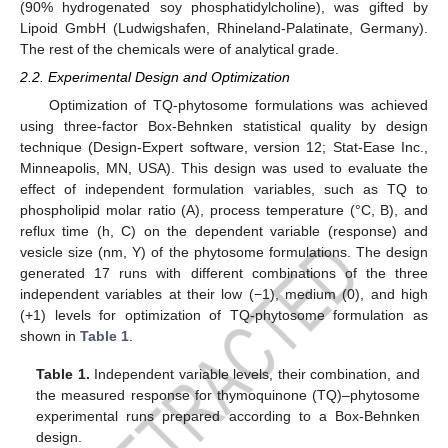
(90% hydrogenated soy phosphatidylcholine), was gifted by
Lipoid GmbH (Ludwigshafen, Rhineland-Palatinate, Germany).
The rest of the chemicals were of analytical grade.
2.2. Experimental Design and Optimization
Optimization of TQ-phytosome formulations was achieved
using three-factor Box-Behnken statistical quality by design
technique (Design-Expert software, version 12; Stat-Ease Inc.,
Minneapolis, MN, USA). This design was used to evaluate the
effect of independent formulation variables, such as TQ to
phospholipid molar ratio (A), process temperature (°C, B), and
reflux time (h, C) on the dependent variable (response) and
vesicle size (nm, Y) of the phytosome formulations. The design
generated 17 runs with different combinations of the three
independent variables at their low (−1), medium (0), and high
(+1) levels for optimization of TQ-phytosome formulation as
shown in
Table 1
.
Table 1.
Independent variable levels, their combination, and
the measured response for thymoquinone (TQ)–phytosome
experimental runs prepared according to a Box-Behnken
design.