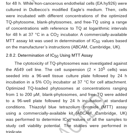
for 48 h. While non-cancerous endothelial cells (EA.hy926) were
cultured in Dulbecco’s modified Eagle’s medium. Then, cells
were incubated with different concentrations of the optimized
TQ-phytosome, blank-phytosomes, and free-TQ using a range
of concentrations with reference to TQ at logarithmic intervals
for 48 h at 37 °C in a CO
incubator. A commercially-available
2
MTT assay kit was used in determination of IC
values based
50
on the manufacturer’s instructions (ABCAM, Cambridge, UK).
2.8.2. Determination of IC
Using MTT Assay
50
The cytotoxicity of TQ-phytosomes was investigated against
5
the A549 cell line. The cell suspension (2 × 10
cells) was
seeded into a 96-well tissue culture plate followed by 24 h
incubation in a 5% CO
incubator at 37 °C for cell attachment.
2
Optimized TQ-loaded phytosomes at concentrations ranging
from 1 to 200 µM, blank-phytosomes, and free-TQ were added
to a 96-well plate followed by 24 h incubation at standard
conditions. Thiazolyl blue tetrazolium bromide (MTT) assay
using a commercially-available kit (ABCAM, Cambridge, UK)
was performed to determine IC
values of all the samples to
50
study cell viability potential. The studies were performed in
triplicate.