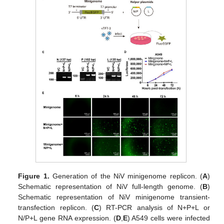
Figure 1.
Generation of the NiV minigenome replicon. (
A
)
Schematic representation of NiV full-length genome. (
B
)
Schematic representation of NiV minigenome transient-
transfection replicon. (
C
) RT-PCR analysis of N+P+L or
N/P+L gene RNA expression. (
D
,
E
) A549 cells were infected