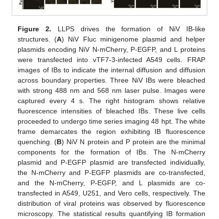
Figure 2.
LLPS drives the formation of NiV IB-like
structures. (
A
) NiV Fluc minigenome plasmid and helper
plasmids encoding NiV N-mCherry, P-EGFP, and L proteins
were transfected into vTF7-3-infected A549 cells. FRAP
images of IBs to indicate the internal diffusion and diffusion
across boundary properties. Three NiV IBs were bleached
with strong 488 nm and 568 nm laser pulse. Images were
captured every 4 s. The right histogram shows relative
fluorescence intensities of bleached IBs. These live cells
proceeded to undergo time series imaging 48 hpt. The white
frame demarcates the region exhibiting IB fluorescence
quenching. (
B
) NiV N protein and P protein are the minimal
components for the formation of IBs. The N-mCherry
plasmid and P-EGFP plasmid are transfected individually,
the N-mCherry and P-EGFP plasmids are co-transfected,
and the N-mCherry, P-EGFP, and L plasmids are co-
transfected in A549, U251, and Vero cells, respectively. The
distribution of viral proteins was observed by fluorescence
microscopy. The statistical results quantifying IB formation