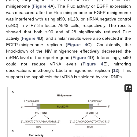
minigenome (
Figure 4
A). The Fluc activity or EGFP expression
was measured after the Fluc-minigenome or EGFP-minigenome
was interfered with using si90, si128, or siRNA negative control
(siNC) in vTF7-3-infected A549 cells, respectively. The results
showed that both si90 and si128 significantly reduced Fluc
activity (
Figure 4
B), and similar results were also detected in the
EGFP-minigenome replicon (
Figure 4
C). Consistently, the
knockdown of the NiV minigenome effectively decreased the
mRNA level of the reporter gene (
Figure 4
D). Interestingly, si90
could not reduce vRNA levels (
Figure 4
E), mirroring
observations in Zhong’s Ebola minigenome replicon [
12
]. This
supports the hypothesis that vRNA is shielded by viral RNPs.