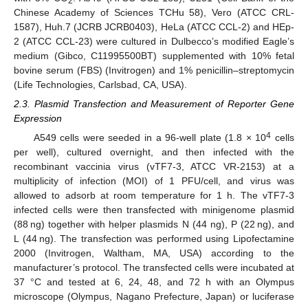
2
Chinese Academy of Sciences TCHu 58), Vero (ATCC CRL-
1587), Huh.7 (JCRB JCRB0403), HeLa (ATCC CCL-2) and HEp-
2 (ATCC CCL-23) were cultured in Dulbecco’s modified Eagle’s
medium (Gibco, C11995500BT) supplemented with 10% fetal
bovine serum (FBS) (Invitrogen) and 1% penicillin–streptomycin
(Life Technologies, Carlsbad, CA, USA).
2.3. Plasmid Transfection and Measurement of Reporter Gene
Expression
4
A549 cells were seeded in a 96-well plate (1.8 × 10
cells
per well), cultured overnight, and then infected with the
recombinant vaccinia virus (vTF7-3, ATCC VR-2153) at a
multiplicity of infection (MOI) of 1 PFU/cell, and virus was
allowed to adsorb at room temperature for 1 h. The vTF7-3
infected cells were then transfected with minigenome plasmid
(88 ng) together with helper plasmids N (44 ng), P (22 ng), and
L (44 ng). The transfection was performed using Lipofectamine
2000 (Invitrogen, Waltham, MA, USA) according to the
manufacturer’s protocol. The transfected cells were incubated at
37 °C and tested at 6, 24, 48, and 72 h with an Olympus
microscope (Olympus, Nagano Prefecture, Japan) or luciferase