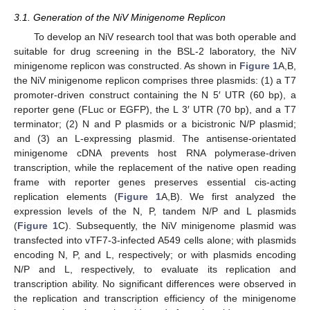
3.1. Generation of the NiV Minigenome Replicon
To develop an NiV research tool that was both operable and
suitable for drug screening in the BSL-2 laboratory, the NiV
minigenome replicon was constructed. As shown in
Figure 1
A,B,
the NiV minigenome replicon comprises three plasmids: (1) a T7
promoter-driven construct containing the N 5′ UTR (60 bp), a
reporter gene (FLuc or EGFP), the L 3′ UTR (70 bp), and a T7
terminator; (2) N and P plasmids or a bicistronic N/P plasmid;
and (3) an L-expressing plasmid. The antisense-orientated
minigenome cDNA prevents host RNA polymerase-driven
transcription, while the replacement of the native open reading
frame with reporter genes preserves essential cis-acting
replication elements (
Figure 1
A,B). We first analyzed the
expression levels of the N, P, tandem N/P and L plasmids
(
Figure 1
C). Subsequently, the NiV minigenome plasmid was
transfected into vTF7-3-infected A549 cells alone; with plasmids
encoding N, P, and L, respectively; or with plasmids encoding
N/P and L, respectively, to evaluate its replication and
transcription ability. No significant differences were observed in
the replication and transcription efficiency of the minigenome