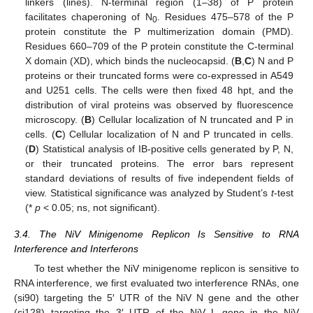
linkers (lines). N-terminal region (1–38) of P protein
facilitates chaperoning of N
. Residues 475–578 of the P
0
protein constitute the P multimerization domain (PMD).
Residues 660–709 of the P protein constitute the C-terminal
X domain (XD), which binds the nucleocapsid. (
B
,
C
) N and P
proteins or their truncated forms were co-expressed in A549
and U251 cells. The cells were then fixed 48 hpt, and the
distribution of viral proteins was observed by fluorescence
microscopy. (
B
) Cellular localization of N truncated and P in
cells. (
C
) Cellular localization of N and P truncated in cells.
(
D
) Statistical analysis of IB-positive cells generated by P, N,
or their truncated proteins. The error bars represent
standard deviations of results of five independent fields of
view. Statistical significance was analyzed by Student’s
t
-test
(*
p
< 0.05; ns, not significant).
3.4. The NiV Minigenome Replicon Is Sensitive to RNA
Interference and Interferons
To test whether the NiV minigenome replicon is sensitive to
RNA interference, we first evaluated two interference RNAs, one
(si90) targeting the 5′ UTR of the NiV N gene and the other
(si128) targeting the 3′ UTR of the NiV L gene in the NiV