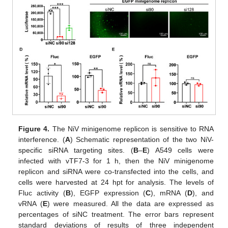
Figure 4.
The NiV minigenome replicon is sensitive to RNA
interference. (
A
) Schematic representation of the two NiV-
specific siRNA targeting sites. (
B
–
E
) A549 cells were
infected with vTF7-3 for 1 h, then the NiV minigenome
replicon and siRNA were co-transfected into the cells, and
cells were harvested at 24 hpt for analysis. The levels of
Fluc activity (
B
), EGFP expression (
C
), mRNA (
D
), and
vRNA (
E
) were measured. All the data are expressed as
percentages of siNC treatment. The error bars represent
standard deviations of results of three independent