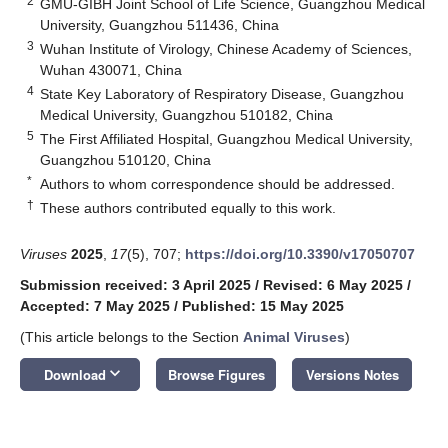
2
GMU-GIBH Joint School of Life Science, Guangzhou Medical
University, Guangzhou 511436, China
3
Wuhan Institute of Virology, Chinese Academy of Sciences,
Wuhan 430071, China
4
State Key Laboratory of Respiratory Disease, Guangzhou
Medical University, Guangzhou 510182, China
5
The First Affiliated Hospital, Guangzhou Medical University,
Guangzhou 510120, China
*
Authors to whom correspondence should be addressed.
†
These authors contributed equally to this work.
Viruses
2025
,
17
(5), 707;
https://doi.org/10.3390/v17050707
Submission received: 3 April 2025
/
Revised: 6 May 2025
/
Accepted: 7 May 2025
/
Published: 15 May 2025
(This article belongs to the Section
Animal Viruses
)
keyboard_arrow_down
Download
Browse Figures
Versions Notes