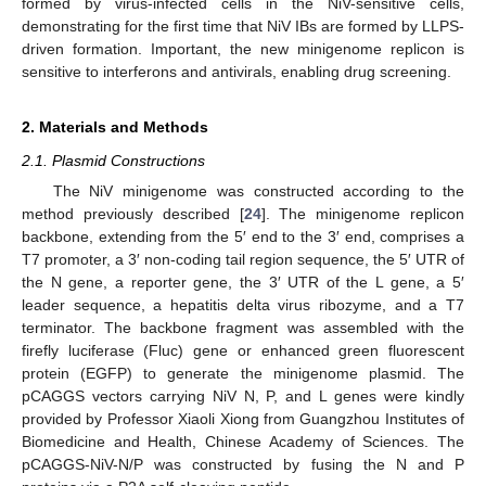
formed by virus-infected cells in the NiV-sensitive cells,
demonstrating for the first time that NiV IBs are formed by LLPS-
driven formation. Important, the new minigenome replicon is
sensitive to interferons and antivirals, enabling drug screening.
2. Materials and Methods
2.1. Plasmid Constructions
The NiV minigenome was constructed according to the
method previously described [
24
]. The minigenome replicon
backbone, extending from the 5′ end to the 3′ end, comprises a
T7 promoter, a 3′ non-coding tail region sequence, the 5′ UTR of
the N gene, a reporter gene, the 3′ UTR of the L gene, a 5′
leader sequence, a hepatitis delta virus ribozyme, and a T7
terminator. The backbone fragment was assembled with the
firefly luciferase (Fluc) gene or enhanced green fluorescent
protein (EGFP) to generate the minigenome plasmid. The
pCAGGS vectors carrying NiV N, P, and L genes were kindly
provided by Professor Xiaoli Xiong from Guangzhou Institutes of
Biomedicine and Health, Chinese Academy of Sciences. The
pCAGGS-NiV-N/P was constructed by fusing the N and P