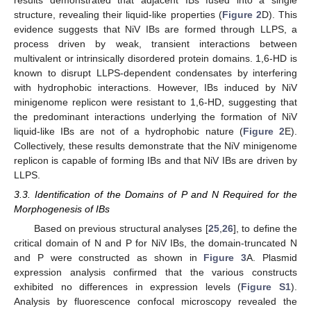
structure, revealing their liquid-like properties (
Figure 2
D). This
evidence suggests that NiV IBs are formed through LLPS, a
process driven by weak, transient interactions between
multivalent or intrinsically disordered protein domains. 1,6-HD is
known to disrupt LLPS-dependent condensates by interfering
with hydrophobic interactions. However, IBs induced by NiV
minigenome replicon were resistant to 1,6-HD, suggesting that
the predominant interactions underlying the formation of NiV
liquid-like IBs are not of a hydrophobic nature (
Figure 2
E).
Collectively, these results demonstrate that the NiV minigenome
replicon is capable of forming IBs and that NiV IBs are driven by
LLPS.
3.3. Identification of the Domains of P and N Required for the
Morphogenesis of IBs
Based on previous structural analyses [
25
,
26
], to define the
critical domain of N and P for NiV IBs, the domain-truncated N
and P were constructed as shown in
Figure 3
A. Plasmid
expression analysis confirmed that the various constructs
exhibited no differences in expression levels (
Figure S1
).
Analysis by fluorescence confocal microscopy revealed the