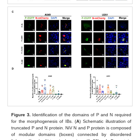
Figure 3.
Identification of the domains of P and N required
for the morphogenesis of IBs. (
A
) Schematic illustration of
truncated P and N protein. NiV N and P protein is composed
of modular domains (boxes) connected by disordered