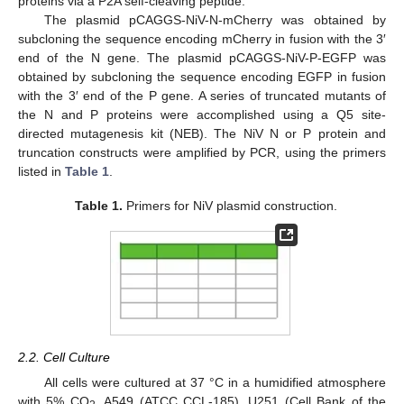
proteins via a P2A self-cleaving peptide.
The plasmid pCAGGS-NiV-N-mCherry was obtained by
subcloning the sequence encoding mCherry in fusion with the 3′
end of the N gene. The plasmid pCAGGS-NiV-P-EGFP was
obtained by subcloning the sequence encoding EGFP in fusion
with the 3′ end of the P gene. A series of truncated mutants of
the N and P proteins were accomplished using a Q5 site-
directed mutagenesis kit (NEB). The NiV N or P protein and
truncation constructs were amplified by PCR, using the primers
listed in
Table 1
.
Table 1.
Primers for NiV plasmid construction.
2.2. Cell Culture
All cells were cultured at 37 °C in a humidified atmosphere
with 5% CO
. A549 (ATCC CCL-185), U251 (Cell Bank of the