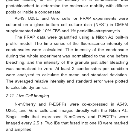
photobleached to determine the molecular mobility with diffuse
pools or inside a condensate.
A549, U251, and Vero cells for FRAP experiments were
cultured on a glass-bottom cell culture dish (NEST) in DMEM
supplemented with 10% FBS and 1% penicillin–streptomycin.
The FRAP data were quantified using a Nikon A1 built-in
profile model. The time series of the fluorescence intensity of
condensates were calculated. The intensity of the condensate
during the whole experiment was normalized to the one before
bleaching, and the intensity of the granule just after bleaching
was normalized to zero. At least 3 condensates per condition
were analyzed to calculate the mean and standard deviation.
The averaged relative intensity and standard error were plotted
to calculate dynamics.
2.11. Live Cell Imaging
N-mCherry and P-EGFPs were co-expressed in A549,
U251, and Vero cells and imaged directly with the Nikon A1.
Single cells that expressed N-mCherry and P-EGFPs were
imaged every 2.5 s. Two IBs that fused into one IB were marked
and amplified.