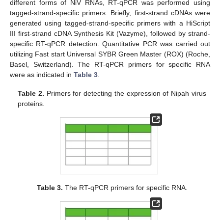
different forms of NiV RNAs, RT-qPCR was performed using
tagged-strand-specific primers. Briefly, first-strand cDNAs were
generated using tagged-strand-specific primers with a HiScript
III first-strand cDNA Synthesis Kit (Vazyme), followed by strand-
specific RT-qPCR detection. Quantitative PCR was carried out
utilizing Fast start Universal SYBR Green Master (ROX) (Roche,
Basel, Switzerland). The RT-qPCR primers for specific RNA
were as indicated in
Table 3
.
Table 2.
Primers for detecting the expression of Nipah virus
proteins.
Table 3.
The RT-qPCR primers for specific RNA.