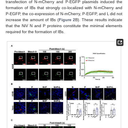
transfection of N-mCherry and P-EGFP plasmids induced the
formation of IBs that strongly co-localized with N-mCherry and
P-EGFP, the co-expression of N-mCherry, P-EGFP, and L did not
increase the amount of IBs (
Figure 2
B). These results indicate
that the NiV N and P proteins constitute the minimal elements
required for the formation of IBs.