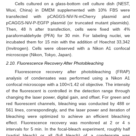
Cells cultured on a glass-bottom cell culture dish (NEST,
Wuxi, China) in DMEM supplemented with 10% FBS were
transfected with pCAGGS-NiV-N-mCherry plasmid and
pCAGGS-NiV-P-EGFP plasmid (or truncated mutant plasmids).
Then, 48 h after transfection, cells were fixed with 4%
paraformaldehyde (PFA) for 30 min. For labeling nuclei, we
incubated them for 15 min with the addition of Hoechst 33,342
(Invitrogen). Cells were observed with a Nikon A1 confocal
microscope (Nikon, Tokyo, Japan).
2.10. Fluorescence Recovery After Photobleaching
Fluorescence recovery after photobleaching (FRAP)
analysis of condensates was performed using a Nikon A1
confocal microscope with a 100×/1.42 oil objective. The intensity
of the fluorescent is controlled in the detection range through
changing the laser power, digital gain, and offset. For green and
red fluorescent channels, bleaching was conducted by 488 or
561 lines, correspondingly, and the laser power and iteration of
bleaching were optimized to achieve an efficient bleaching
effect. Fluorescence recovery was monitored at 2 or 4 s
intervals for 5 min. In the focal-bleach experiment, roughly half
(partial bleach) or all (full bleach) of a condensate was