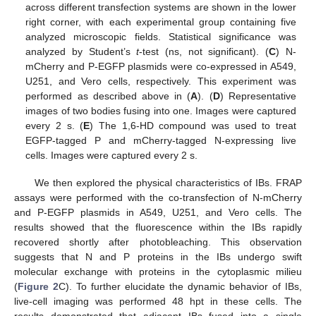
across different transfection systems are shown in the lower
right corner, with each experimental group containing five
analyzed microscopic fields. Statistical significance was
analyzed by Student’s
t
-test (ns, not significant). (
C
) N-
mCherry and P-EGFP plasmids were co-expressed in A549,
U251, and Vero cells, respectively. This experiment was
performed as described above in (
A
). (
D
) Representative
images of two bodies fusing into one. Images were captured
every 2 s. (
E
) The 1,6-HD compound was used to treat
EGFP-tagged P and mCherry-tagged N-expressing live
cells. Images were captured every 2 s.
We then explored the physical characteristics of IBs. FRAP
assays were performed with the co-transfection of N-mCherry
and P-EGFP plasmids in A549, U251, and Vero cells. The
results showed that the fluorescence within the IBs rapidly
recovered shortly after photobleaching. This observation
suggests that N and P proteins in the IBs undergo swift
molecular exchange with proteins in the cytoplasmic milieu
(
Figure 2
C). To further elucidate the dynamic behavior of IBs,
live-cell imaging was performed 48 hpt in these cells. The
results demonstrated that adjacent IBs fused into a single