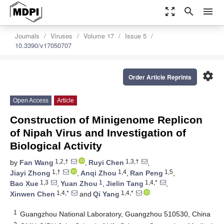
zoom_out_map
search
menu
Journals
Viruses
Volume 17
Issue 5
10.3390/v17050707
settings
Order Article Reprints
Open Access
Article
Construction of Minigenome Replicon
of Nipah Virus and Investigation of
Biological Activity
1,2,†
1,3,†
by
Fan Wang
,
Ruyi Chen
,
1,†
1,4
1,5
Jiayi Zhong
,
Anqi Zhou
,
Ran Peng
,
1,3
1
1,4,*
Bao Xue
,
Yuan Zhou
,
Jielin Tang
,
1,4,*
1,4,*
Xinwen Chen
and
Qi Yang
1
Guangzhou National Laboratory, Guangzhou 510530, China