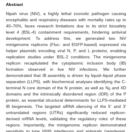
Abstract
Nipah virus (NiV), a highly lethal zoonotic pathogen causing
encephalitis and respiratory diseases with mortality rates up to
40–70%, faces research limitations due to its strict biosafety
level 4 (BSL-4) containment requirements, hindering antiviral
development. To address this, we generated two NiV
minigenome replicons (Fluc- and EGFP-based) expressed via
helper plasmids encoding viral N, P, and L proteins, enabling
replication studies under BSL-2 conditions. The minigenome
replicon recapitulated the cytoplasmic inclusion body (IB)
formation observed in live NiV infections. We further
demonstrated that IB assembly is driven by liquid–liquid phase
separation (LLPS), with biochemical analyses identifying the C-
terminal N core domain of the N protein, as well as N
and XD
0
domains and the intrinsically disordered region (IDR) of the P
protein, as essential structural determinants for LLPS-mediated
IB biogenesis. The targeted siRNA silencing of the 5′ and 3′
untranslated regions (UTRs) significantly reduced replicon-
derived mRNA levels, validating the regulatory roles of these
regions. Importantly, the minigenome replicon demonstrated
sensitivity to type I/II/III interferons and antivirals (remdesivir,