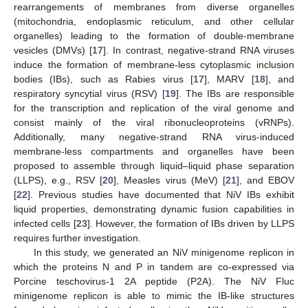
rearrangements of membranes from diverse organelles
(mitochondria, endoplasmic reticulum, and other cellular
organelles) leading to the formation of double-membrane
vesicles (DMVs) [
17
]. In contrast, negative-strand RNA viruses
induce the formation of membrane-less cytoplasmic inclusion
bodies (IBs), such as Rabies virus [
17
], MARV [
18
], and
respiratory syncytial virus (RSV) [
19
]. The IBs are responsible
for the transcription and replication of the viral genome and
consist mainly of the viral ribonucleoproteins (vRNPs).
Additionally, many negative-strand RNA virus-induced
membrane-less compartments and organelles have been
proposed to assemble through liquid–liquid phase separation
(LLPS), e.g., RSV [
20
], Measles virus (MeV) [
21
], and EBOV
[
22
]. Previous studies have documented that NiV IBs exhibit
liquid properties, demonstrating dynamic fusion capabilities in
infected cells [
23
]. However, the formation of IBs driven by LLPS
requires further investigation.
In this study, we generated an NiV minigenome replicon in
which the proteins N and P in tandem are co-expressed via
Porcine teschovirus-1 2A peptide (P2A). The NiV Fluc
minigenome replicon is able to mimic the IB-like structures