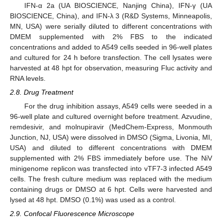
IFN-α 2a (UA BIOSCIENCE, Nanjing China), IFN-γ (UA
BIOSCIENCE, China), and IFN-λ 3 (R&D Systems, Minneapolis,
MN, USA) were serially diluted to different concentrations with
DMEM supplemented with 2% FBS to the indicated
concentrations and added to A549 cells seeded in 96-well plates
and cultured for 24 h before transfection. The cell lysates were
harvested at 48 hpt for observation, measuring Fluc activity and
RNA levels.
2.8. Drug Treatment
For the drug inhibition assays, A549 cells were seeded in a
96-well plate and cultured overnight before treatment. Azvudine,
remdesivir, and molnupiravir (MedChem-Express, Monmouth
Junction, NJ, USA) were dissolved in DMSO (Sigma, Livonia, MI,
USA) and diluted to different concentrations with DMEM
supplemented with 2% FBS immediately before use. The NiV
minigenome replicon was transfected into vTF7-3 infected A549
cells. The fresh culture medium was replaced with the medium
containing drugs or DMSO at 6 hpt. Cells were harvested and
lysed at 48 hpt. DMSO (0.1%) was used as a control.
2.9. Confocal Fluorescence Microscope