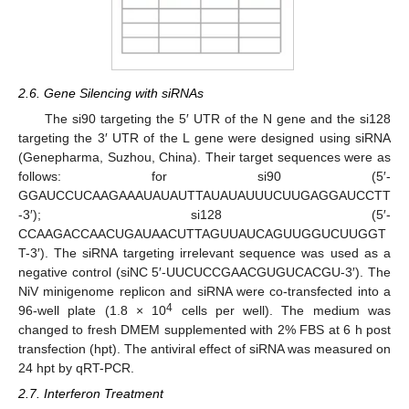
2.6. Gene Silencing with siRNAs
The si90 targeting the 5′ UTR of the N gene and the si128
targeting the 3′ UTR of the L gene were designed using siRNA
(Genepharma, Suzhou, China). Their target sequences were as
follows: for si90 (5′-
GGAUCCUCAAGAAAUAUAUTTAUAUAUUUCUUGAGGAUCCTT
-3′); si128 (5′-
CCAAGACCAACUGAUAACUTTAGUUAUCAGUUGGUCUUGGT
T-3′). The siRNA targeting irrelevant sequence was used as a
negative control (siNC 5′-UUCUCCGAACGUGUCACGU-3′). The
NiV minigenome replicon and siRNA were co-transfected into a
4
96-well plate (1.8 × 10
cells per well). The medium was
changed to fresh DMEM supplemented with 2% FBS at 6 h post
transfection (hpt). The antiviral effect of siRNA was measured on
24 hpt by qRT-PCR.
2.7. Interferon Treatment