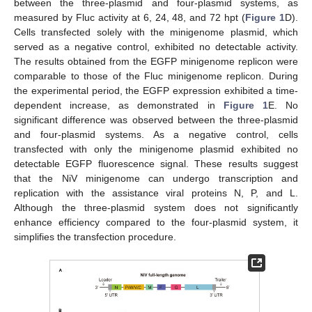
between the three-plasmid and four-plasmid systems, as
measured by Fluc activity at 6, 24, 48, and 72 hpt (
Figure 1
D).
Cells transfected solely with the minigenome plasmid, which
served as a negative control, exhibited no detectable activity.
The results obtained from the EGFP minigenome replicon were
comparable to those of the Fluc minigenome replicon. During
the experimental period, the EGFP expression exhibited a time-
dependent increase, as demonstrated in
Figure 1
E. No
significant difference was observed between the three-plasmid
and four-plasmid systems. As a negative control, cells
transfected with only the minigenome plasmid exhibited no
detectable EGFP fluorescence signal. These results suggest
that the NiV minigenome can undergo transcription and
replication with the assistance viral proteins N, P, and L.
Although the three-plasmid system does not significantly
enhance efficiency compared to the four-plasmid system, it
simplifies the transfection procedure.