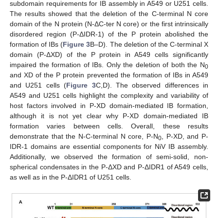
subdomain requirements for IB assembly in A549 or U251 cells.
The results showed that the deletion of the C-terminal N core
domain of the N protein (N-ΔC-ter N core) or the first intrinsically
disordered region (P-ΔIDR-1) of the P protein abolished the
formation of IBs (
Figure 3
B–D). The deletion of the C-terminal X
domain (P-ΔXD) of the P protein in A549 cells significantly
impaired the formation of IBs. Only the deletion of both the N
0
and XD of the P protein prevented the formation of IBs in A549
and U251 cells (
Figure 3
C,D). The observed differences in
A549 and U251 cells highlight the complexity and variability of
host factors involved in P-XD domain-mediated IB formation,
although it is not yet clear why P-XD domain-mediated IB
formation varies between cells. Overall, these results
demonstrate that the N-C-terminal N core, P-N
, P-XD, and P-
0
IDR-1 domains are essential components for NiV IB assembly.
Additionally, we observed the formation of semi-solid, non-
spherical condensates in the P-ΔXD and P-ΔIDR1 of A549 cells,
as well as in the P-ΔIDR1 of U251 cells.