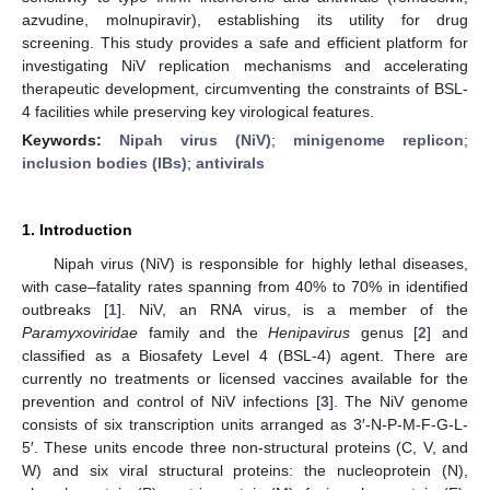
azvudine, molnupiravir), establishing its utility for drug
screening. This study provides a safe and efficient platform for
investigating NiV replication mechanisms and accelerating
therapeutic development, circumventing the constraints of BSL-
4 facilities while preserving key virological features.
Keywords:
Nipah virus (NiV)
;
minigenome replicon
;
inclusion bodies (IBs)
;
antivirals
1. Introduction
Nipah virus (NiV) is responsible for highly lethal diseases,
with case–fatality rates spanning from 40% to 70% in identified
outbreaks [
1
]. NiV, an RNA virus, is a member of the
Paramyxoviridae
family and the
Henipavirus
genus [
2
] and
classified as a Biosafety Level 4 (BSL-4) agent. There are
currently no treatments or licensed vaccines available for the
prevention and control of NiV infections [
3
]. The NiV genome
consists of six transcription units arranged as 3′-N-P-M-F-G-L-
5′. These units encode three non-structural proteins (C, V, and
W) and six viral structural proteins: the nucleoprotein (N),