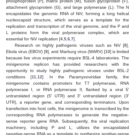
phosphoprotein (P), matrix protein (M), fusion glycoprotein (F),
attachment glycoprotein (G), and large polymerase (L). The N
encapsidates the genomic RNA of NiV, forming a long helical
nucleocapsid structure, which serves as a template for the
replication and transcription of the viral genome, and the P and
L proteins form the viral polymerase complex, which are
essential for NiV replication [
4
,
5
,
6
,
7
].
Research on highly pathogenic viruses such as NiV [
8
],
Ebola virus (EBOV) [
9
], and Marburg virus (MARV) [
10
] is limited
because live virus experiments require BSL-4 laboratories. The
minigenome replicon has provided researchers with the
opportunity to study highly pathogenic viruses under BSL-2
conditions [
11
,
12
]. In the
Paramyxoviridae
family, the
minigenome contains promoters for T7 polymerase, RNA
polymerase I, or RNA polymerase II, flanked by a viral 5′
untranslated region (5′ UTR) and 3′ untranslated region (3′
UTR), a reporter gene, and corresponding terminators. Upon
transfection into host cells, the minigenome is transcribed by the
corresponding RNA polymerases to generate the negative-
sense reporter gene RNA. Subsequently, the viral replication
machinery, including P and L, utilizes the encapsidated
negative-sense RNA as a template to synthesize positive-sense