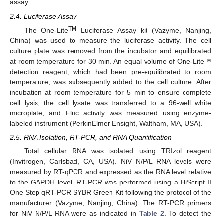
assay.
2.4. Luciferase Assay
TM
The One-Lite
Luciferase Assay kit (Vazyme, Nanjing,
China) was used to measure the luciferase activity. The cell
culture plate was removed from the incubator and equilibrated
at room temperature for 30 min. An equal volume of One-Lite™
detection reagent, which had been pre-equilibrated to room
temperature, was subsequently added to the cell culture. After
incubation at room temperature for 5 min to ensure complete
cell lysis, the cell lysate was transferred to a 96-well white
microplate, and Fluc activity was measured using enzyme-
labeled instrument (PerkinElmer Ensight, Waltham, MA, USA).
2.5. RNA Isolation, RT-PCR, and RNA Quantification
Total cellular RNA was isolated using TRIzol reagent
(Invitrogen, Carlsbad, CA, USA). NiV N/P/L RNA levels were
measured by RT-qPCR and expressed as the RNA level relative
to the GAPDH level. RT-PCR was performed using a HiScript II
One Step qRT-PCR SYBR Green Kit following the protocol of the
manufacturer (Vazyme, Nanjing, China). The RT-PCR primers
for NiV N/P/L RNA were as indicated in
Table 2
. To detect the