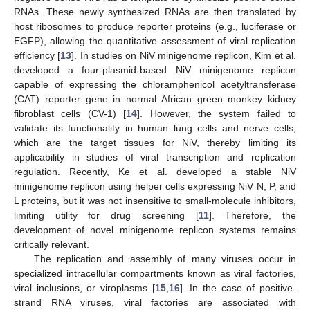
RNAs. These newly synthesized RNAs are then translated by
host ribosomes to produce reporter proteins (e.g., luciferase or
EGFP), allowing the quantitative assessment of viral replication
efficiency [
13
]. In studies on NiV minigenome replicon, Kim et al.
developed a four-plasmid-based NiV minigenome replicon
capable of expressing the chloramphenicol acetyltransferase
(CAT) reporter gene in normal African green monkey kidney
fibroblast cells (CV-1) [
14
]. However, the system failed to
validate its functionality in human lung cells and nerve cells,
which are the target tissues for NiV, thereby limiting its
applicability in studies of viral transcription and replication
regulation. Recently, Ke et al. developed a stable NiV
minigenome replicon using helper cells expressing NiV N, P, and
L proteins, but it was not insensitive to small-molecule inhibitors,
limiting utility for drug screening [
11
]. Therefore, the
development of novel minigenome replicon systems remains
critically relevant.
The replication and assembly of many viruses occur in
specialized intracellular compartments known as viral factories,
viral inclusions, or viroplasms [
15
,
16
]. In the case of positive-
strand RNA viruses, viral factories are associated with