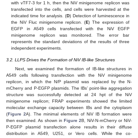
with vTF7-3 for 1 h, then the NiV minigenome replicon was
transfected into the cells, and cells were harvested at the
indicated time for analysis. (
D
) Detection of luminescence in
the NiV Fluc minigenome replicon. (
E
) The expression of
EGFP in A549 cells transfected with the NiV EGFP
minigenome replicon was monitored. The error bar
represents the standard deviations of the results of three
independent experiments.
3.2. LLPS Drives the Formation of NiV IB-like Structures
Next, we examined the formation of IB-like structures in
A549 cells following transfection with the NiV minigenome
replicon, in which the N/P plasmid was replaced by the N-
mCherry and P-EGFP plasmids. The IBs’ point-like aggregation
structure was successfully detected at 24 hpt of the NiV
minigenome replicon; FRAP experiments showed the limited
molecular exchange capacity between IBs and the cytoplasm
(
Figure 2
A). The minimal elements of NiV IB formation were
then examined. As shown in
Figure 2
B, NiV-N-mCherry or NiV-
P-EGFP plasmid transfection alone results in their diffuse
distribution in A549, U251, or Vero cells. While the co-