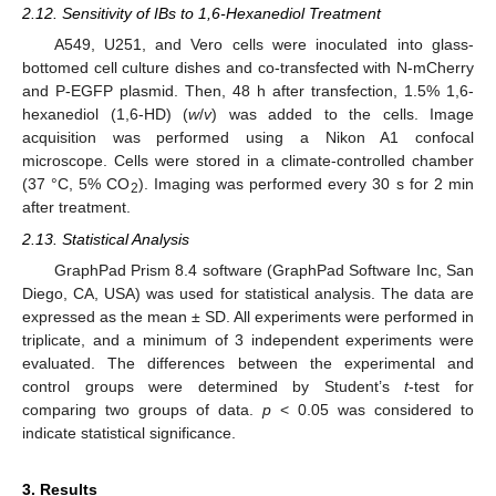
2.12. Sensitivity of IBs to 1,6-Hexanediol Treatment
A549, U251, and Vero cells were inoculated into glass-
bottomed cell culture dishes and co-transfected with N-mCherry
and P-EGFP plasmid. Then, 48 h after transfection, 1.5% 1,6-
hexanediol (1,6-HD) (
w
/
v
) was added to the cells. Image
acquisition was performed using a Nikon A1 confocal
microscope. Cells were stored in a climate-controlled chamber
(37 °C, 5% CO
). Imaging was performed every 30 s for 2 min
2
after treatment.
2.13. Statistical Analysis
GraphPad Prism 8.4 software (GraphPad Software Inc, San
Diego, CA, USA) was used for statistical analysis. The data are
expressed as the mean ± SD. All experiments were performed in
triplicate, and a minimum of 3 independent experiments were
evaluated. The differences between the experimental and
control groups were determined by Student’s
t
-test for
comparing two groups of data.
p
< 0.05 was considered to
indicate statistical significance.
3. Results