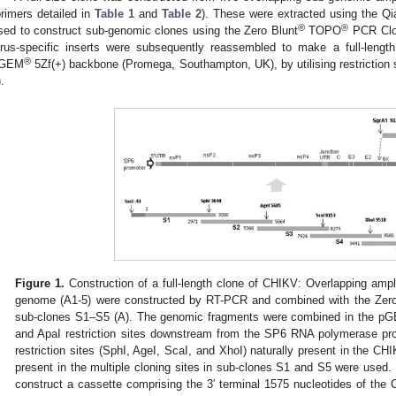
primers detailed in
Table 1
and
Table 2
). These were extracted using the Q
®
®
sed to construct sub-genomic clones using the Zero Blunt
TOPO
PCR Clon
irus-specific inserts were subsequently reassembled to make a full-length
®
GEM
5Zf(+) backbone (Promega, Southampton, UK), by utilising restriction si
).
Figure 1.
Construction of a full-length clone of CHIKV: Overlapping amp
genome (A1-5) were constructed by RT-PCR and combined with the Zero
sub-clones S1–S5 (A). The genomic fragments were combined in the p
and ApaI restriction sites downstream from the SP6 RNA polymerase promo
restriction sites (SphI, AgeI, ScaI, and XhoI) naturally present in the C
present in the multiple cloning sites in sub-clones S1 and S5 were used
construct a cassette comprising the 3′ terminal 1575 nucleotides of th