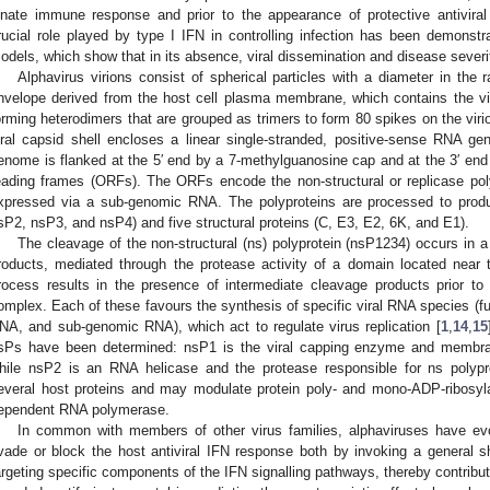
nnate immune response and prior to the appearance of protective antiviral 
rucial role played by type I IFN in controlling infection has been demon
odels, which show that in its absence, viral dissemination and disease severi
Alphavirus virions consist of spherical particles with a diameter in the
nvelope derived from the host cell plasma membrane, which contains the v
orming heterodimers that are grouped as trimers to form 80 spikes on the viri
iral capsid shell encloses a linear single-stranded, positive-sense RNA 
enome is flanked at the 5′ end by a 7-methylguanosine cap and at the 3′ end 
eading frames (ORFs). The ORFs encode the non-structural or replicase polyp
xpressed via a sub-genomic RNA. The polyproteins are processed to produc
sP2, nsP3, and nsP4) and five structural proteins (C, E3, E2, 6K, and E1).
The cleavage of the non-structural (ns) polyprotein (nsP1234) occurs in a 
roducts, mediated through the protease activity of a domain located near 
rocess results in the presence of intermediate cleavage products prior to
omplex. Each of these favours the synthesis of specific viral RNA species (f
NA, and sub-genomic RNA), which act to regulate virus replication [
1
,
14
,
15
sPs have been determined: nsP1 is the viral capping enzyme and membran
hile nsP2 is an RNA helicase and the protease responsible for ns polypr
everal host proteins and may modulate protein poly- and mono-ADP-ribosyla
ependent RNA polymerase.
In common with members of other virus families, alphaviruses have 
vade or block the host antiviral IFN response both by invoking a general 
argeting specific components of the IFN signalling pathways, thereby contribut