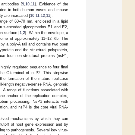
antibodies [
9
,
10
,
11
]. Evidence of the
strated in both human cases and mouse
ty are increased [
10
,
11
,
12
,
13
].
 range of 60–70 nm, enclosed in a lipid
irus-encoded glycoproteins E1 and E2,
on surface [
1
,
2
]. Within the envelope, a
genome of approximately 11–12 Kb. The
by a poly-A tail and contains two open
rotein and the structural polyprotein,
e four non-structural proteins (nsP1,
highly regulated sequence to four final
the C-terminal of nsP2. This stepwise
 the formation of the mature replicase
ull-length negative-sense RNA, genomic
]. A range of functions associated with
e anchor of the replication complex,
otein processing. NsP3 interacts with
tion, and nsP4 is the core viral RNA-
evolved mechanisms by which they can
shutoff of host gene expression and by
ing to pathogenesis. Several key virus-