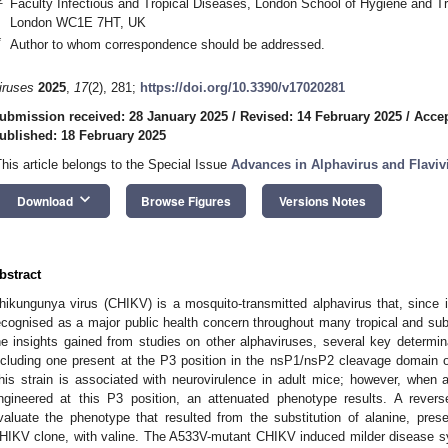
Faculty Infectious and Tropical Diseases, London School of Hygiene and Tr
London WC1E 7HT, UK
*
Author to whom correspondence should be addressed.
iruses
2025
,
17
(2), 281;
https://doi.org/10.3390/v17020281
ubmission received: 28 January 2025
/
Revised: 14 February 2025
/
Accep
ublished: 18 February 2025
This article belongs to the Special Issue
Advances in Alphavirus and Flaviv
keyboard_arrow_down
Download
Browse Figures
Versions Notes
bstract
hikungunya virus (CHIKV) is a mosquito-transmitted alphavirus that, since
ecognised as a major public health concern throughout many tropical and sub-
he insights gained from studies on other alphaviruses, several key determina
ncluding one present at the P3 position in the nsP1/nsP2 cleavage domain 
his strain is associated with neurovirulence in adult mice; however, when a 
ngineered at this P3 position, an attenuated phenotype results. A reve
valuate the phenotype that resulted from the substitution of alanine, prese
HIKV clone, with valine. The A533V-mutant CHIKV induced milder disease