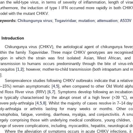
han the wild-type virus, in terms of severity of inflammation, length of vir
urthermore, the induction of type I IFN occurred more rapidly in both CHIK
odel with the mutant CHIKV.
eywords:
Chikungunya virus
;
Togaviridae
;
mutation
;
attenuation
;
A533V
. Introduction
Chikungunya virus (CHIKV), the aetiological agent of chikungunya fever,
ithin the family
Togaviridae
. Three major CHIKV genotypes are recognised
egion in which the strain was first isolated: Asian, West African, an
ransmission to humans occurs predominantly through the bite of virus-in
osquitos [
1
,
2
]; however, mother-to-child transmission (both intrapartum and m
3
].
Seroprevalence studies following CHIKV outbreaks indicate that a relativel
3–15%) remain asymptomatic [
4
,
5
], when compared to other Old World alpha
nd Ross River virus (RRV) [
6
,
7
]. Symptoms develop following an incubation
re typically characterised by the abrupt onset of a high fever (>39 °C), 
evere poly-arthralgia [
4
,
5
,
8
]. Whilst the majority of cases resolve in 7–14 da
oly-arthralgia or arthritis lasting for many weeks or months. Other
hotophobia, fatigue, vomiting, diarrhoea, myalgia, and conjunctivitis. A sma
argely comprising those with underlying medical conditions, young children,
ange of severe complications, including, myocarditis, hepatitis, neurological di
Where the alleviation of symptoms occurs in acute CHIKV infections, it f