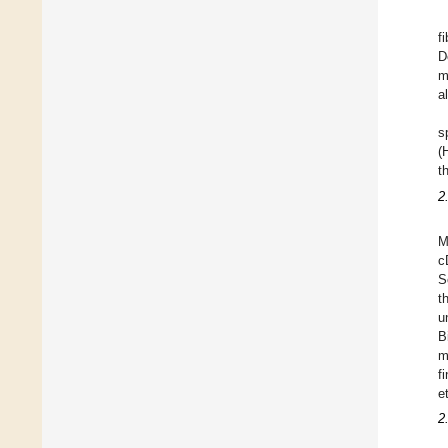
f
D
m
a
s
(
t
2
M
c
S
t
u
B
m
f
e
2