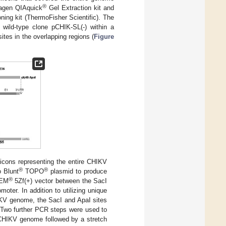
®
iagen QIAquick
Gel Extraction kit and
ing kit (ThermoFisher Scientific). The
 wild-type clone pCHIK-SL(-) within a
tes in the overlapping regions (
Figure
licons representing the entire CHIKV
®
®
 Blunt
TOPO
plasmid to produce
®
GEM
5Zf(+) vector between the SacI
ter. In addition to utilizing unique
HIKV genome, the SacI and ApaI sites
. Two further PCR steps were used to
e CHIKV genome followed by a stretch