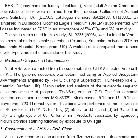
BHK-21 (baby hamster kidney fibroblasts), Vero (adult African Green mon
ibroblasts) cell lines were obtained from the European Collection of Authe
own, Salisbury, UK. (ECACC catalogue numbers 85011433, 84113001, and 
aintained in Dulbecco’s Modified Eagle’s Medium (DMEM) supplemented with
ll cases incubated at 37 °C in an atmosphere of 5% CO
and 6% humidity.
2
The virus strain used in this study, SL-R233 (2006), was isolated in Vero 
pecimens taken from febrile patients in Columbo, Sri Lanka, between 2006 a
Heartlands Hospital, Birmingham, UK). A working stock prepared from a sec
he wild-type virus in the remainder of this study.
.2. Nucleotide Sequence Determination
Viral RNA was extracted from the supernatant of CHIKV-infected Vero cel
ini Kit. The genome sequence was determined using an Applied Biosystem
DNA fragments amplified by RT-PCR using a Superscript III One-step RT-PC
cientific, Dartford, UK). Manipulation and analysis of the nucleotide sequen
he Lasergene suite of programs (DNAStar, version 17.2). The final genom
nder the accession number MK086029. Block-based PCR and RT-PCR assa
iosystems 2720 Thermal cycler. Reactions were performed at the following con
in, 40 cycles of (1) 94 °C for 15 s, (2) 55 °C for 30 s, and (3) 68 °C for 1 
inally a single cycle of 68 °C for 5 min. Products separated by agarose g
thidium bromide staining followed by exposure to UV light.
.3. Construction of a CHIKV cDNA Clone
A full-size clone was constructed from five overlapping sub-genomic am