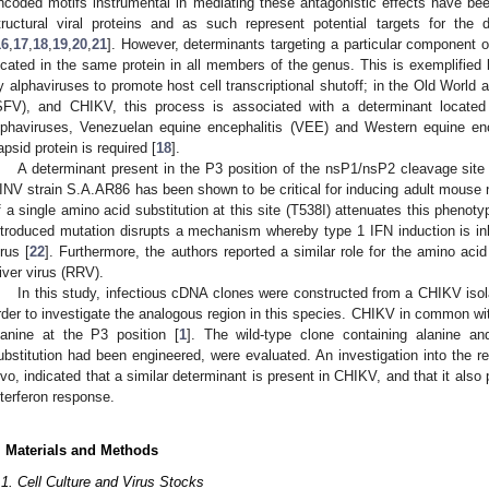
ncoded motifs instrumental in mediating these antagonistic effects have been
tructural viral proteins and as such represent potential targets for the 
16
,
17
,
18
,
19
,
20
,
21
]. However, determinants targeting a particular component
ocated in the same protein in all members of the genus. This is exemplifie
y alphaviruses to promote host cell transcriptional shutoff; in the Old World 
SFV), and CHIKV, this process is associated with a determinant locate
lphaviruses, Venezuelan equine encephalitis (VEE) and Western equine en
apsid protein is required [
18
].
A determinant present in the P3 position of the nsP1/nsP2 cleavage site o
INV strain S.A.AR86 has been shown to be critical for inducing adult mouse 
f a single amino acid substitution at this site (T538I) attenuates this phenot
ntroduced mutation disrupts a mechanism whereby type 1 IFN induction is inhi
irus [
22
]. Furthermore, the authors reported a similar role for the amino aci
iver virus (RRV).
In this study, infectious cDNA clones were constructed from a CHIKV iso
rder to investigate the analogous region in this species. CHIKV in common wit
lanine at the P3 position [
1
]. The wild-type clone containing alanine an
ubstitution had been engineered, were evaluated. An investigation into the re
ivo, indicated that a similar determinant is present in CHIKV, and that it also p
nterferon response.
. Materials and Methods
.1. Cell Culture and Virus Stocks