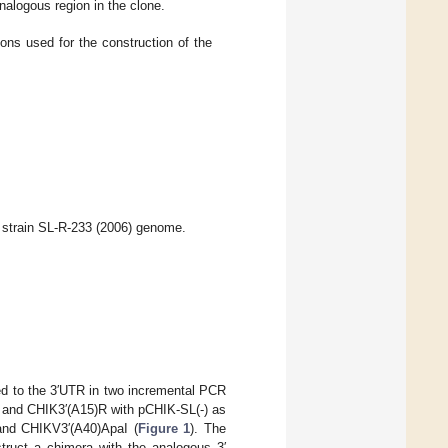
nalogous region in the clone.
s used for the construction of the
strain SL-R-233 (2006) genome.
ded to the 3′UTR in two incremental PCR
F and CHIK3′(A15)R with pCHIK-SL(-) as
and CHIKV3′(A40)ApaI (
Figure 1
). The
truct a chimera with the analogous 3′