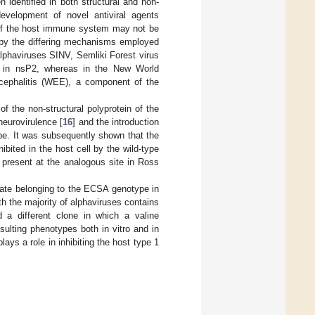
 identified in both structural and non-
development of novel antiviral agents
 of the host immune system may not be
d by the differing mechanisms employed
alphaviruses SINV, Semliki Forest virus
d in nsP2, whereas in the New World
cephalitis (WEE), a component of the
f the non-structural polyprotein of the
neurovirulence [
16
] and the introduction
ype. It was subsequently shown that the
bited in the host cell by the wild-type
d present at the analogous site in Ross
late belonging to the ECSA genotype in
h the majority of alphaviruses contains
d a different clone in which a valine
sulting phenotypes both in vitro and in
lays a role in inhibiting the host type 1