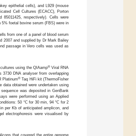
key epithelial cells), and L929 (mouse
nticated Cell Cultures (ECACC), Porton
85011425, respectively). Cells were
 5% foetal bovine serum (FBS) were in
cells from one of a panel of blood serum
nd 2007 and supplied by Dr Mark Bailey
ond passage in Vero cells was used as
®
l cultures using the QIAamp
Viral RNA
s 3730 DNA analyser from overlapping
®
R Platinum
Taq HiFi kit (ThermoFisher
ce data obtained were undertaken using
ic sequence was deposited in GenBank
ys were performed using an Applied
ditions: 50 °C for 30 min, 94 °C for 2
min per Kb of anticipated amplicon, and
el electrophoresis were visualised by
plicons that covered the entire genome