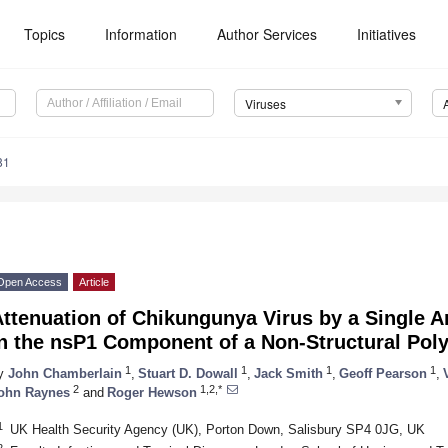
Topics
Information
Author Services
Initiatives
Viruses
81
Open Access
Article
ttenuation of Chikungunya Virus by a Single A
n the nsP1 Component of a Non-Structural Poly
1
1
1
1
y
John Chamberlain
,
Stuart D. Dowall
,
Jack Smith
,
Geoff Pearson
,
2
1,2,*
ohn Raynes
and
Roger Hewson
1
UK Health Security Agency (UK), Porton Down, Salisbury SP4 0JG, UK
2