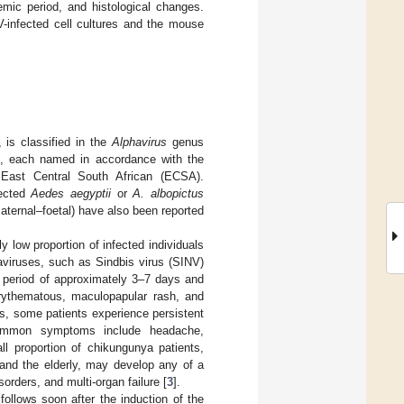
aemic period, and histological changes.
V-infected cell cultures and the mouse
 is classified in the
Alphavirus
genus
, each named in accordance with the
d East Central South African (ECSA).
fected
Aedes aegyptii
or
A. albopictus
aternal–foetal) have also been reported
y low proportion of infected individuals
viruses, such as Sindbis virus (SINV)
 period of approximately 3–7 days and
erythematous, maculopapular rash, and
ys, some patients experience persistent
 common symptoms include headache,
ll proportion of chikungunya patients,
 and the elderly, may develop any of a
sorders, and multi-organ failure [
3
].
ollows soon after the induction of the