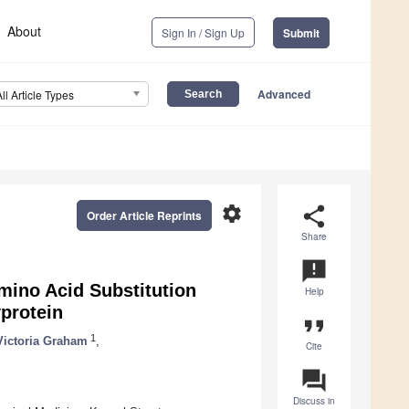
About
Sign In / Sign Up
Submit
Advanced
All Article Types
settings
share
Order Article Reprints
Share
announcement
mino Acid Substitution
Help
protein
format_quote
1
Victoria Graham
,
Cite
question_answer
Discuss in