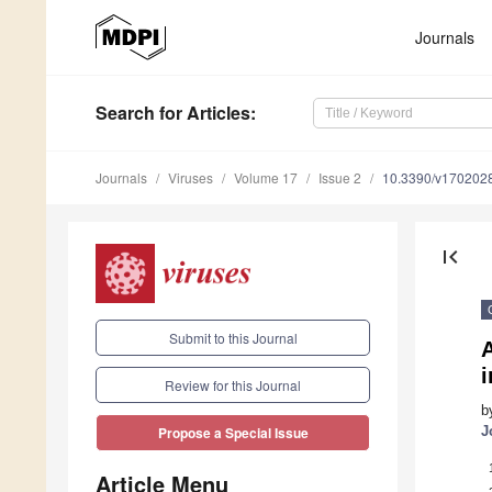
Journals
Search
for Articles
:
Journals
Viruses
Volume 17
Issue 2
10.3390/v170202
first_page
Submit to this Journal
A
i
Review for this Journal
b
J
Propose a Special Issue
Article Menu