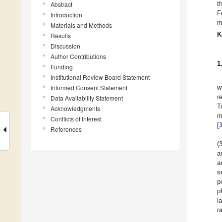
t
Abstract
F
Introduction
m
Materials and Methods
K
Results
Discussion
Author Contributions
1
Funding
Institutional Review Board Statement
Informed Consent Statement
w
r
Data Availability Statement
T
Acknowledgments
m
Conflicts of Interest
[
References
(
a
a
s
p
p
l
r