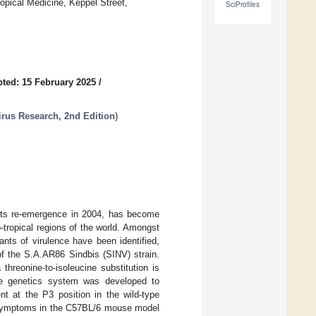
opical Medicine, Keppel Street,
SciProfiles
ted: 15 February 2025
/
irus Research, 2nd Edition
)
 its re-emergence in 2004, has become
tropical regions of the world. Amongst
nts of virulence have been identified,
of the S.A.AR86 Sindbis (SINV) strain.
threonine-to-isoleucine substitution is
rse genetics system was developed to
nt at the P3 position in the wild-type
 symptoms in the C57BL/6 mouse model