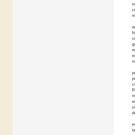
i
c
m
e
f
v
g
r
e
n
p
p
c
R
n
w
s
d
e
t