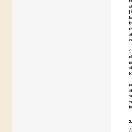
e
s
[
l
b
(
a
c
S
o
i
v
R
o
a
s
v
i
2
2