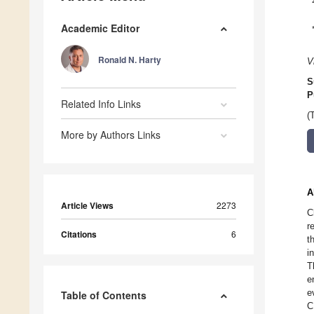
Academic Editor
Ronald N. Harty
V
S
P
Related Info Links
(
More by Authors Links
A
Article Views
2273
C
r
Citations
6
t
i
T
e
e
Table of Contents
C