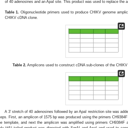
of 40 adenosines and an ApaI site. This product was used to replace the a
Table 1.
Oligonucleotide primers used to produce CHIKV genome amplicon
CHIKV cDNA clone.
Table 2.
Amplicons used to construct cDNA sub-clones of the CHIKV 
A 3′ stretch of 40 adenosines followed by an ApaI restriction site was ad
teps. First, an amplicon of 1575 bp was produced using the primers CH9384
he template, and next the amplicon was amplified using primers CH9384F 
oly-(dA) tailed product was digested with SgrAI and ApaI and used to cons