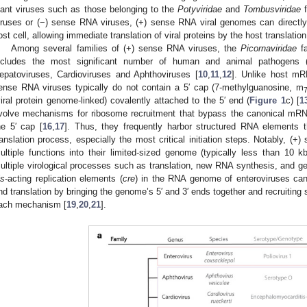
lant viruses such as those belonging to the
Potyviridae
and
Tombusviridae
f
iruses or (−) sense RNA viruses, (+) sense RNA viral genomes can direct
ost cell, allowing immediate translation of viral proteins by the host translatio
Among several families of (+) sense RNA viruses, the
Picornaviridae
fa
ncludes the most significant number of human and animal pathogens 
epatoviruses, Cardioviruses and Aphthoviruses [
10
,
11
,
12
]. Unlike host m
ense RNA viruses typically do not contain a 5′ cap (7-methylguanosine, m
viral protein genome-linked) covalently attached to the 5′ end (
Figure 1
c) [
1
volve mechanisms for ribosome recruitment that bypass the canonical mRNA t
he 5′ cap [
16
,
17
]. Thus, they frequently harbor structured RNA elements
ranslation process, especially the most critical initiation steps. Notably, (+
ultiple functions into their limited-sized genome (typically less than 10 k
ultiple virological processes such as translation, new RNA synthesis, and 
is
-acting replication elements (
cre
) in the RNA genome of enteroviruses can 
nd translation by bringing the genome’s 5′ and 3′ ends together and recruiting s
ach mechanism [
19
,
20
,
21
].