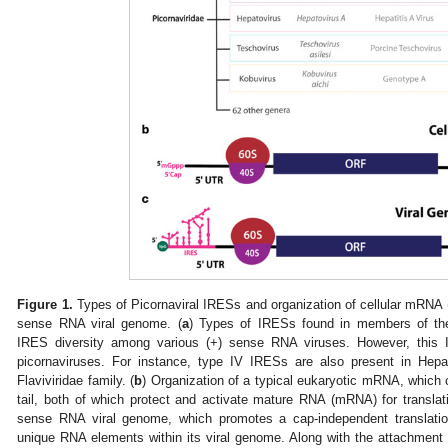
Figure 1.
Types of Picornaviral IRESs and organization of cellular mRNA (
sense RNA viral genome. (
a
) Types of IRESs found in members of t
IRES diversity among various (+) sense RNA viruses. However, this 
picornaviruses. For instance, type IV IRESs are also present in Hepa
Flaviviridae family. (
b
) Organization of a typical eukaryotic mRNA, which 
tail, both of which protect and activate mature RNA (mRNA) for translati
sense RNA viral genome, which promotes a cap-independent translati
unique RNA elements within its viral genome. Along with the attachment