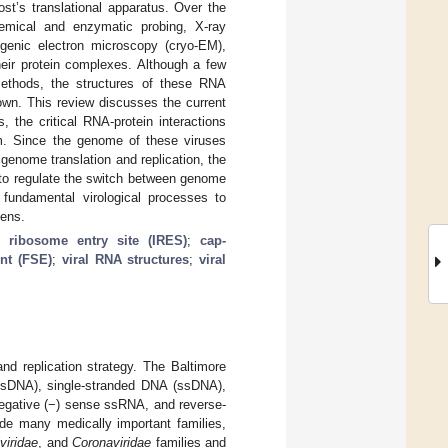
ost’s translational apparatus. Over the
chemical and enzymatic probing, X-ray
genic electron microscopy (cryo-EM),
heir protein complexes. Although a few
ethods, the structures of these RNA
own. This review discusses the current
 the critical RNA-protein interactions
em. Since the genome of these viruses
genome translation and replication, the
 to regulate the switch between genome
se fundamental virological processes to
gens.
al ribosome entry site (IRES)
;
cap-
nt (FSE)
;
viral RNA structures
;
viral
nd replication strategy. The Baltimore
 (dsDNA), single-stranded DNA (ssDNA),
negative (−) sense ssRNA, and reverse-
de many medically important families,
viridae
, and
Coronaviridae
families and