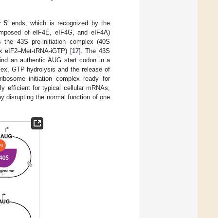
r 5′ ends, which is recognized by the
(composed of eIF4E, eIF4G, and eIF4A)
 the 43S pre-initiation complex (40S
ex eIF2–Met-tRNA-iGTP) [
17
]. The 43S
find an authentic AUG start codon in a
lex, GTP hydrolysis and the release of
ribosome initiation complex ready for
hly efficient for typical cellular mRNAs,
by disrupting the normal function of one