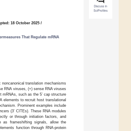
Discuss in
SciProfiles
pted: 18 October 2025
/
ntermeasures That Regulate mRNA
it noncanonical translation mechanisms
nse RNA viruses, (+) sense RNA viruses
st mRNAs, such as the 5′ cap structure
NA elements to recruit host translational
 mechanism. Prominent examples include
nhancers (3′ CITEs). These RNA modules
rectly or through initiation factors, and
 as frameshifting signals, allow the
 elements function through RNA-protein