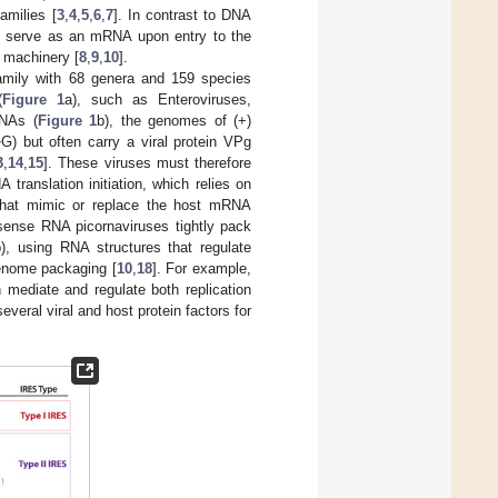
amilies [
3
,
4
,
5
,
6
,
7
]. In contrast to DNA
ly serve as an mRNA upon entry to the
n machinery [
8
,
9
,
10
].
mily with 68 genera and 159 species
(
Figure 1
a), such as Enteroviruses,
RNAs (
Figure 1
b), the genomes of (+)
G) but often carry a viral protein VPg
7
3
,
14
,
15
]. These viruses must therefore
ranslation initiation, which relies on
 that mimic or replace the host mRNA
) sense RNA picornaviruses tightly pack
b), using RNA structures that regulate
genome packaging [
10
,
18
]. For example,
mediate and regulate both replication
everal viral and host protein factors for