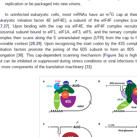
replication or be packaged into new virions.
7
In uninfected eukaryotic cells, most mRNAs have an m
G cap at thei
ukaryotic initiation factor 4E (eIF4E), a subunit of the eIF4F complex 
17
,
27
]. Upon binding with the cap via eIF4E, the eIF4F complex recruits
ibosomal subunit bound to eIF1, eIF1A, eIF3, eIF5, and the ternary compl
omplex then scans along the 5′ untranslated region (UTR) from the cap to 
avorable context [
28
,
29
]. Upon recognizing the start codon by the 43S comp
nitiation factors promote the joining of the 60S subunit to form an 80S 
longation [
30
]. This cap-dependent scanning mechanism (
Figure 3
a) is hig
ut can be inhibited or suppressed during stress conditions or viral infections 
r more components of the translation machinery [
31
].