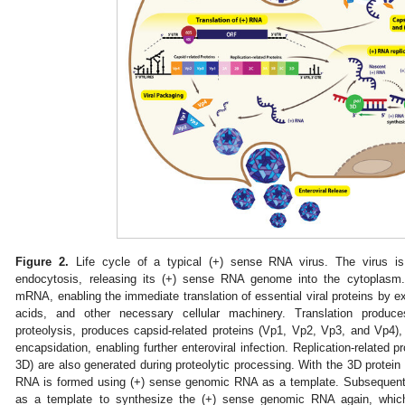
Figure 2.
Life cycle of a typical (+) sense RNA virus. The virus is i
endocytosis, releasing its (+) sense RNA genome into the cytoplasm
mRNA, enabling the immediate translation of essential viral proteins by e
acids, and other necessary cellular machinery. Translation produce
proteolysis, produces capsid-related proteins (Vp1, Vp2, Vp3, and Vp4),
encapsidation, enabling further enteroviral infection. Replication-related 
3D) are also generated during proteolytic processing. With the 3D protein
RNA is formed using (+) sense genomic RNA as a template. Subsequentl
as a template to synthesize the (+) sense genomic RNA again, which