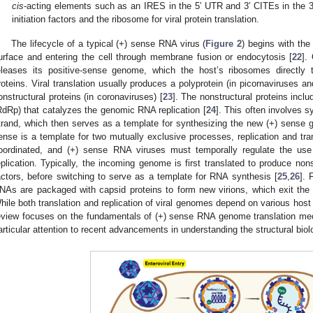
cis
-acting elements such as an IRES in the 5′ UTR and 3′ CITEs in the 3′
initiation factors and the ribosome for viral protein translation.
The lifecycle of a typical (+) sense RNA virus (
Figure 2
) begins with the 
urface and entering the cell through membrane fusion or endocytosis [
22
].
eleases its positive-sense genome, which the host’s ribosomes directly
roteins. Viral translation usually produces a polyprotein (in picornaviruses and
onstructural proteins (in coronaviruses) [
23
]. The nonstructural proteins in
RdRp) that catalyzes the genomic RNA replication [
24
]. This often involves 
trand, which then serves as a template for synthesizing the new (+) sen
ense is a template for two mutually exclusive processes, replication and tr
oordinated, and (+) sense RNA viruses must temporally regulate the use 
eplication. Typically, the incoming genome is first translated to produce nonst
actors, before switching to serve as a template for RNA synthesis [
25
,
26
]. 
NAs are packaged with capsid proteins to form new virions, which exit the c
hile both translation and replication of viral genomes depend on various host 
eview focuses on the fundamentals of (+) sense RNA genome translation mec
articular attention to recent advancements in understanding the structural bi