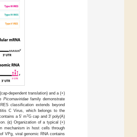
cap-dependent translation) and a (+)
he
Picornaviridae
family demonstrate
IRES classification extends beyond
titis C Virus, which belongs to the
7
contains a 5′ m
G cap and 3′ poly(A)
on. (
c
) Organization of a typical (+)
on mechanism in host cells through
 of VPg, viral genomic RNA contains