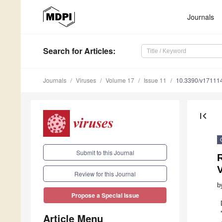
Journals
Search
for Articles
:
Journals
Viruses
Volume 17
Issue 11
10.3390/v17111
first_page
Submit to this Journal
R
Review for this Journal
b
Propose a Special Issue
Article Menu