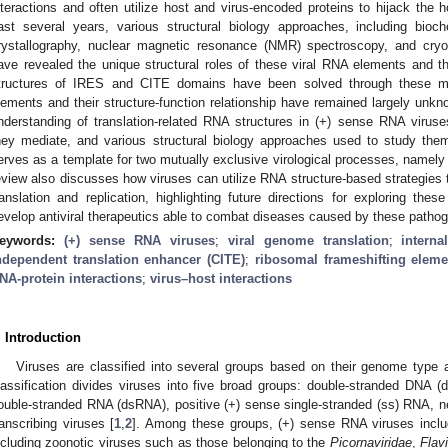
nteractions and often utilize host and virus-encoded proteins to hijack the h
ast several years, various structural biology approaches, including bio
rystallography, nuclear magnetic resonance (NMR) spectroscopy, and cryo
ave revealed the unique structural roles of these viral RNA elements and t
tructures of IRES and CITE domains have been solved through these m
lements and their structure-function relationship have remained largely unkn
nderstanding of translation-related RNA structures in (+) sense RNA viruses,
hey mediate, and various structural biology approaches used to study th
erves as a template for two mutually exclusive virological processes, namely 
eview also discusses how viruses can utilize RNA structure-based strategies
ranslation and replication, highlighting future directions for exploring the
evelop antiviral therapeutics able to combat diseases caused by these patho
eywords:
(+) sense RNA viruses
;
viral genome translation
;
intern
ndependent translation enhancer (CITE)
;
ribosomal frameshifting eleme
NA-protein interactions
;
virus–host interactions
. Introduction
Viruses are classified into several groups based on their genome type a
lassification divides viruses into five broad groups: double-stranded DNA
ouble-stranded RNA (dsRNA), positive (+) sense single-stranded (ss) RNA, 
ranscribing viruses [
1
,
2
]. Among these groups, (+) sense RNA viruses inclu
ncluding zoonotic viruses such as those belonging to the
Picornaviridae
,
Flavi