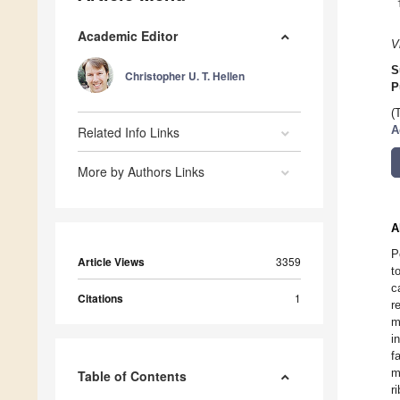
Academic Editor
V
S
Christopher U. T. Hellen
P
(
Related Info Links
A
More by Authors Links
A
P
Article Views
3359
t
c
Citations
1
r
m
i
f
m
Table of Contents
r