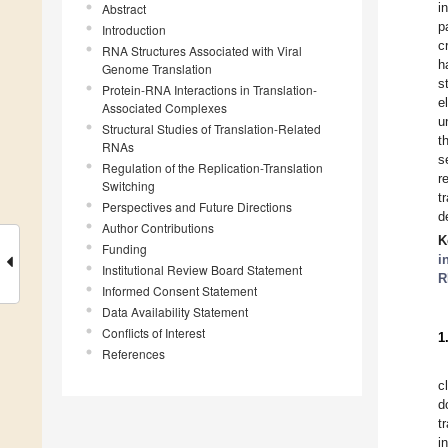
i
Abstract
p
Introduction
c
RNA Structures Associated with Viral
h
Genome Translation
s
Protein-RNA Interactions in Translation-
e
Associated Complexes
u
Structural Studies of Translation-Related
t
RNAs
s
Regulation of the Replication-Translation
r
Switching
t
Perspectives and Future Directions
d
Author Contributions
K
Funding
i
Institutional Review Board Statement
R
Informed Consent Statement
Data Availability Statement
Conflicts of Interest
1
References
c
d
t
i