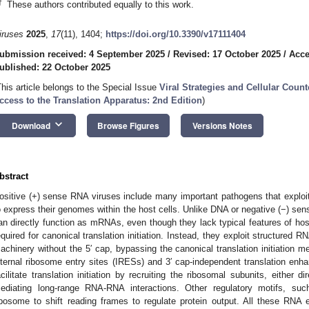
†
These authors contributed equally to this work.
iruses
2025
,
17
(11), 1404;
https://doi.org/10.3390/v17111404
ubmission received: 4 September 2025
/
Revised: 17 October 2025
/
Acce
ublished: 22 October 2025
This article belongs to the Special Issue
Viral Strategies and Cellular Cou
ccess to the Translation Apparatus: 2nd Edition
)
keyboard_arrow_down
Download
Browse Figures
Versions Notes
bstract
ositive (+) sense RNA viruses include many important pathogens that explo
o express their genomes within the host cells. Unlike DNA or negative (−) se
an directly function as mRNAs, even though they lack typical features of ho
equired for canonical translation initiation. Instead, they exploit structured R
achinery without the 5′ cap, bypassing the canonical translation initiation
nternal ribosome entry sites (IRESs) and 3′ cap-independent translation e
acilitate translation initiation by recruiting the ribosomal subunits, either di
ediating long-range RNA-RNA interactions. Other regulatory motifs, such
ibosome to shift reading frames to regulate protein output. All these RNA