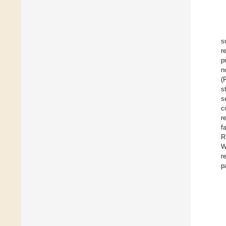
s
r
p
n
(
s
s
c
r
f
R
W
r
p