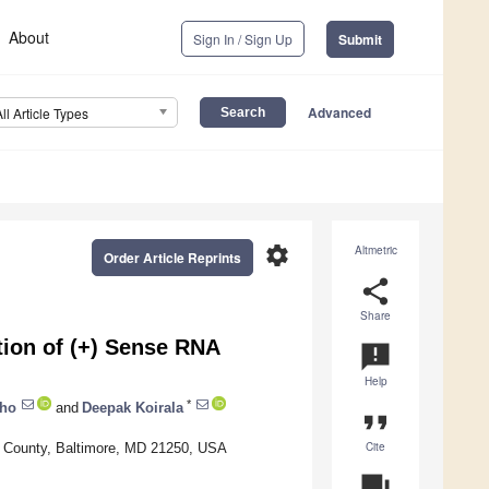
About
Sign In / Sign Up
Submit
Advanced
All Article Types
settings
Altmetric
Order Article Reprints
share
Share
tion of (+) Sense RNA
announcement
Help
*
cho
and
Deepak Koirala
format_quote
Cite
re County, Baltimore, MD 21250, USA
question_answer