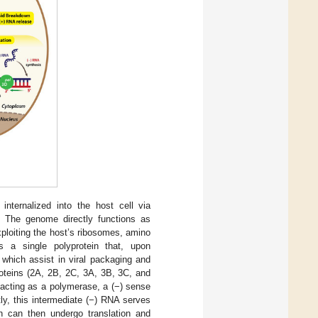
nternalized into the host cell via
. The genome directly functions as
xploiting the host’s ribosomes, amino
s a single polyprotein that, upon
 which assist in viral packaging and
proteins (2A, 2B, 2C, 3A, 3B, 3C, and
 acting as a polymerase, a (−) sense
y, this intermediate (−) RNA serves
 can then undergo translation and