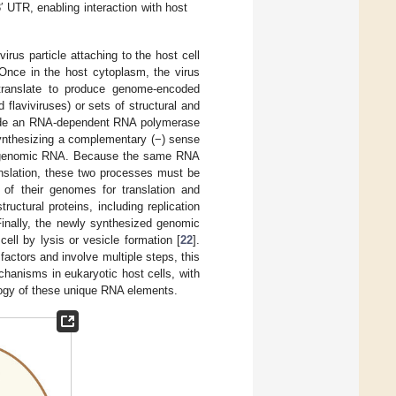
 UTR, enabling interaction with host
virus particle attaching to the host cell
 Once in the host cytoplasm, the virus
 translate to produce genome-encoded
 flaviviruses) or sets of structural and
clude an RNA-dependent RNA polymerase
synthesizing a complementary (−) sense
se genomic RNA. Because the same RNA
anslation, these two processes must be
of their genomes for translation and
ructural proteins, including replication
Finally, the newly synthesized genomic
ell by lysis or vesicle formation [
22
].
factors and involve multiple steps, this
hanisms in eukaryotic host cells, with
ology of these unique RNA elements.