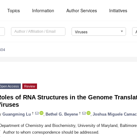
Topics
Information
Author Services
Initiatives
Viruses
404
Open Access
Review
oles of RNA Structures in the Genome Transla
Viruses
†
†
y
Guangming Lu
,
Bethel G. Beyene
,
Joshua Miguele Cama
Department of Chemistry and Biochemistry, University of Maryland, Baltimo
*
Author to whom correspondence should be addressed.