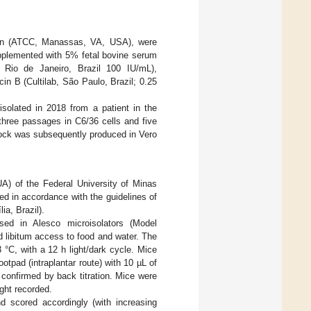
tion (ATCC, Manassas, VA, USA), were
pplemented with 5% fetal bovine serum
, Rio de Janeiro, Brazil 100 IU/mL),
n B (Cultilab, São Paulo, Brazil; 0.25
isolated in 2018 from a patient in the
three passages in C6/36 cells and five
stock was subsequently produced in Vero
) of the Federal University of Minas
d in accordance with the guidelines of
ia, Brazil).
d in Alesco microisolators (Model
 libitum access to food and water. The
 °C, with a 12 h light/dark cycle. Mice
otpad (intraplantar route) with 10 µL of
confirmed by back titration. Mice were
ight recorded.
nd scored accordingly (with increasing