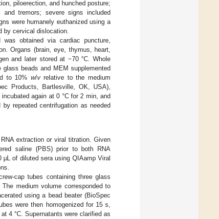
tion, piloerection, and hunched posture;
on, and tremors; severe signs included
 signs were humanely euthanized using a
 by cervical dislocation.
d was obtained via cardiac puncture,
on. Organs (brain, eye, thymus, heart,
rogen and later stored at −70 °C. Whole
hree glass beads and MEM supplemented
ded to 10%
w
/
v
relative to the medium
ec Products, Bartlesville, OK, USA),
 incubated again at 0 °C for 2 min, and
d by repeated centrifugation as needed
A extraction or viral titration. Given
fered saline (PBS) prior to both RNA
0 µL of diluted sera using QIAamp Viral
ons.
crew-cap tubes containing three glass
 The medium volume corresponded to
cerated using a bead beater (BioSpec
 Tubes were then homogenized for 15 s,
at 4 °C. Supernatants were clarified as