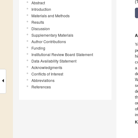
(
Abstract
Introduction
Materials and Methods
Results
Discussion
Supplementary Materials
A
Author Contributions
Y
Funding
p
Institutional Review Board Statement
h
Data Availability Statement
c
Acknowledgments
a
Conflicts of Interest
d
W
Abbreviations
s
References
d
t
o
o
i
K