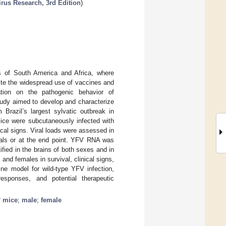
irus Research, 3rd Edition
)
ns of South America and Africa, where
pite the widespread use of vaccines and
mation on the pathogenic behavior of
tudy aimed to develop and characterize
 Brazil’s largest sylvatic outbreak in
ce were subcutaneously infected with
cal signs. Viral loads were assessed in
mals or at the end point. YFV RNA was
ified in the brains of both sexes and in
and females in survival, clinical signs,
ine model for wild-type YFV infection,
responses, and potential therapeutic
−
mice
;
male
;
female