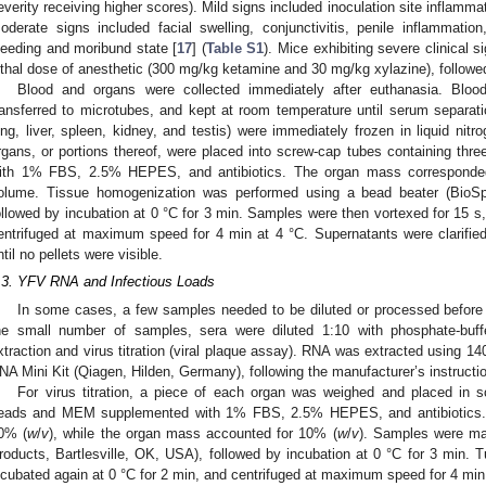
everity receiving higher scores). Mild signs included inoculation site inflamma
oderate signs included facial swelling, conjunctivitis, penile inflammati
leeding and moribund state [
17
] (
Table S1
). Mice exhibiting severe clinical
ethal dose of anesthetic (300 mg/kg ketamine and 30 mg/kg xylazine), followed
Blood and organs were collected immediately after euthanasia. Bloo
ransferred to microtubes, and kept at room temperature until serum separati
ung, liver, spleen, kidney, and testis) were immediately frozen in liquid nit
rgans, or portions thereof, were placed into screw-cap tubes containing t
ith 1% FBS, 2.5% HEPES, and antibiotics. The organ mass correspon
olume. Tissue homogenization was performed using a bead beater (BioSp
ollowed by incubation at 0 °C for 3 min. Samples were then vortexed for 15 s,
entrifuged at maximum speed for 4 min at 4 °C. Supernatants were clarifie
ntil no pellets were visible.
.3. YFV RNA and Infectious Loads
In some cases, a few samples needed to be diluted or processed before RN
he small number of samples, sera were diluted 1:10 with phosphate-buf
xtraction and virus titration (viral plaque assay). RNA was extracted using 14
NA Mini Kit (Qiagen, Hilden, Germany), following the manufacturer’s instructi
For virus titration, a piece of each organ was weighed and placed in s
eads and MEM supplemented with 1% FBS, 2.5% HEPES, and antibiotics.
0% (
w
/
v
), while the organ mass accounted for 10% (
w
/
v
). Samples were ma
roducts, Bartlesville, OK, USA), followed by incubation at 0 °C for 3 min.
ncubated again at 0 °C for 2 min, and centrifuged at maximum speed for 4 min 