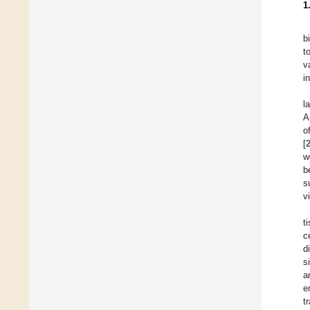
1
b
t
v
i
l
A
o
[
w
b
s
v
t
c
d
s
a
e
t