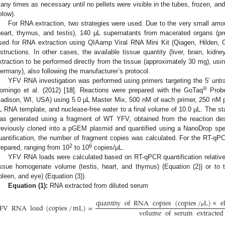
any times as necessary until no pellets were visible in the tubes, frozen, and
elow).
For RNA extraction, two strategies were used. Due to the very small amou
heart, thymus, and testis), 140 µL supernatants from macerated organs (p
sed for RNA extraction using QIAamp Viral RNA Mini Kit (Qiagen, Hilden, G
nstructions. In other cases, the available tissue quantity (liver, brain, kid
xtraction to be performed directly from the tissue (approximately 30 mg), usi
ermany), also following the manufacturer’s protocol.
YFV RNA investigation was performed using primers targeting the 5′ untr
®
omingo et al. (2012) [
18
]. Reactions were prepared with the GoTaq
Probe
adison, WI, USA) using 5.0 µL Master Mix, 500 nM of each primer, 250 nM pr
L RNA template, and nuclease-free water to a final volume of 10.0 µL. The sta
as generated using a fragment of WT YFV, obtained from the reaction des
reviously cloned into a pGEM plasmid and quantified using a NanoDrop sp
uantification, the number of fragment copies was calculated. For the RT-qPCR
2
6
repared, ranging from 10
to 10
copies/μL.
YFV RNA loads were calculated based on RT-qPCR quantification relative t
issue homogenate volume (testis, heart, and thymus) (Equation (2)) or to ti
pleen, and eye) (Equation (3)).
Equation (1):
RNA extracted from diluted serum
quantity
of
RNA
copies
(
copies
/
L
)
×
e
FV
RNA
load
(
copies
/
mL
)
=
μ
volume
of
serum
extracted