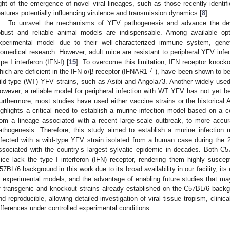
ight of the emergence of novel viral lineages, such as those recently identifie
eatures potentially influencing virulence and transmission dynamics [
8
].
To unravel the mechanisms of YFV pathogenesis and advance the deve
obust and reliable animal models are indispensable. Among available op
xperimental model due to their well-characterized immune system, geneti
iomedical research. However, adult mice are resistant to peripheral YFV infect
ype I interferon (IFN-I) [
15
]. To overcome this limitation, IFN receptor knoc
−/−
hich are deficient in the IFN-α/β receptor (IFNAR1
), have been shown to be 
ild-type (WT) YFV strains, such as Asibi and Angola73. Another widely use
owever, a reliable model for peripheral infection with WT YFV has not yet be
urthermore, most studies have used either vaccine strains or the historical As
ighlights a critical need to establish a murine infection model based on a
rom a lineage associated with a recent large-scale outbreak, to more accurat
athogenesis. Therefore, this study aimed to establish a murine infectio
nfected with a wild-type YFV strain isolated from a human case during the 
ssociated with the country’s largest sylvatic epidemic in decades. Both 
ice lack the type I interferon (IFN) receptor, rendering them highly suscept
57BL/6 background in this work due to its broad availability in our facility, i
n experimental models, and the advantage of enabling future studies that may
f transgenic and knockout strains already established on the C57BL/6 back
nd reproducible, allowing detailed investigation of viral tissue tropism, clinic
ifferences under controlled experimental conditions.