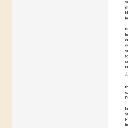
s
m
b
l
t
l
o
w
v
f
c
u
2
t
e
R
b
9
P
i