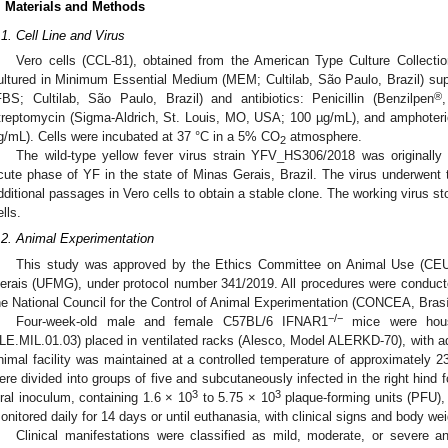
. Materials and Methods
.1. Cell Line and Virus
Vero cells (CCL-81), obtained from the American Type Culture Collec
ultured in Minimum Essential Medium (MEM; Cultilab, São Paulo, Brazil) su
®
FBS; Cultilab, São Paulo, Brazil) and antibiotics: Penicillin (Benzilpen
treptomycin (Sigma-Aldrich, St. Louis, MO, USA; 100 µg/mL), and amphoterici
g/mL). Cells were incubated at 37 °C in a 5% CO
atmosphere.
2
The wild-type yellow fever virus strain YFV_HS306/2018 was originally 
cute phase of YF in the state of Minas Gerais, Brazil. The virus underwent 
dditional passages in Vero cells to obtain a stable clone. The working virus 
ells.
.2. Animal Experimentation
This study was approved by the Ethics Committee on Animal Use (CEUA
erais (UFMG), under protocol number 341/2019. All procedures were conducte
he National Council for the Control of Animal Experimentation (CONCEA, Brasíl
−/−
Four-week-old male and female C57BL/6 IFNAR1
mice were house
LE.MIL.01.03) placed in ventilated racks (Alesco, Model ALERKD-70), with ad
nimal facility was maintained at a controlled temperature of approximately 23
ere divided into groups of five and subcutaneously infected in the right hind fo
3
3
iral inoculum, containing 1.6 × 10
to 5.75 × 10
plaque-forming units (PFU), 
onitored daily for 14 days or until euthanasia, with clinical signs and body we
Clinical manifestations were classified as mild, moderate, or severe a