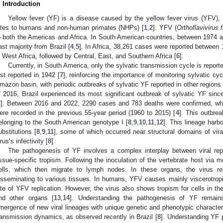
. Introduction
Yellow fever (YF) is a disease caused by the yellow fever virus (YFV),
ites to humans and non-human primates (NHPs) [
1
,
2
]. YFV (
Orthoflavivirus f
o both the Americas and Africa. In South American countries, between 1974 a
ast majority from Brazil [
4
,
5
]. In Africa, 38,261 cases were reported between
n West Africa, followed by Central, East, and Southern Africa [
6
].
Currently, in South America, only the sylvatic transmission cycle is reporte
ast reported in 1942 [
7
], reinforcing the importance of monitoring sylvatic c
mazon basin, with periodic outbreaks of sylvatic YF reported in other regions 
f 2016, Brazil experienced its most significant outbreak of sylvatic YF sinc
2
]. Between 2016 and 2022, 2290 cases and 783 deaths were confirmed, wh
ere recorded in the previous 55-year period (1960 to 2015) [
4
]. This outbre
elonging to the South American genotype I [
8
,
9
,
10
,
11
,
12
]. This lineage harb
ubstitutions [
8
,
9
,
11
], some of which occurred near structural domains of viral
irus’s infectivity [
8
].
The pathogenesis of YF involves a complex interplay between viral re
issue-specific tropism. Following the inoculation of the vertebrate host via mo
ells, which then migrate to lymph nodes. In these organs, the virus re
isseminating to various tissues. In humans, YFV causes mainly viscerotropic
ite of YFV replication. However, the virus also shows tropism for cells in th
nd other organs [
13
,
14
]. Understanding the pathogenesis of YF remains c
mergence of new viral lineages with unique genetic and phenotypic characteri
ransmission dynamics, as observed recently in Brazil [
8
]. Understanding YF p