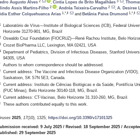
2
3
edro Augusto Alves
,
Cintia Lopes de Brito Magalhães
,
Thomas
2
2
lindo Assis Martins-Filho
,
Andréa Teixeira-Carvalho
,
A. Desiree
1,*,‖
1,*,‖
idia Esther Colquehuanca Arias
and
Betânia Paiva Drumond
1
Laboratório de Vírus—Institute of Biological Sciences (ICB), Federal Unive
Horizonte 31270-901, MG, Brazil
2
Oswaldo Cruz Foundation (FIOCRUZ)—René Rachou Institute, Belo Horizon
3
Crozet BioPharma LLC, Lexington, MA 02421, USA
4
Department of Pediatrics, Division of Infectious Diseases, Stanford Univers
94305, USA
*
Authors to whom correspondence should be addressed.
†
Current address: The Vaccine and Infectious Disease Organization (VIDO),
Saskatoon, SK S7N 5E3, Canada.
‡
Current address: Instituto de Ciências Biológicas e da Saúde, Pontifícia U
(PUC Minas), Belo Horizonte 30140-118, MG, Brazil.
§
Current address: CT-Vacinas, Belo Horizonte 31.310-260, MG, Brazil.
‖
These authors contributed equally to this work.
iruses
2025
,
17
(10), 1325;
https://doi.org/10.3390/v17101325
ubmission received: 9 July 2025
/
Revised: 18 September 2025
/
Accepte
ublished: 29 September 2025