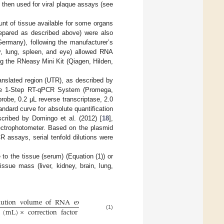
 then used for viral plaque assays (see
nt of tissue available for some organs
repared as described above) were also
ermany), following the manufacturer’s
ney, lung, spleen, and eye) allowed RNA
ng the RNeasy Mini Kit (Qiagen, Hilden,
anslated region (UTR), as described by
 1-Step RT-qPCR System (Promega,
obe, 0.2 µL reverse transcriptase, 2.0
ndard curve for absolute quantification
cribed by Domingo et al. (2012) [
18
],
ectrophotometer. Based on the plasmid
 assays, serial tenfold dilutions were
o the tissue (serum) (Equation (1)) or
ssue mass (liver, kidney, brain, lung,
lution
volume
of
RNA
extraction
(
L
)
μ
(
mL
)
×
correction
factor
(1)