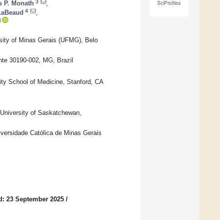
3
 P. Monath
,
SciProfiles
4
 LaBeaud
,
rsity of Minas Gerais (UFMG), Belo
te 30190-002, MG, Brazil
ity School of Medicine, Stanford, CA
 University of Saskatchewan,
niversidade Católica de Minas Gerais
d: 23 September 2025
/