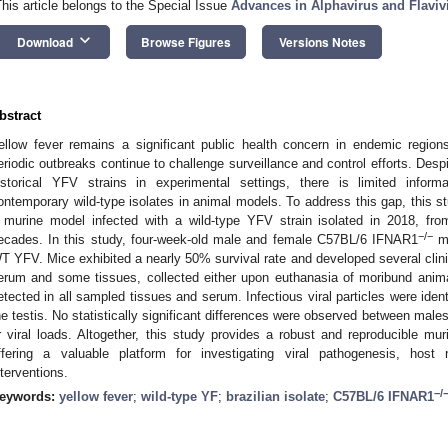
This article belongs to the Special Issue
Advances in Alphavirus and Flaviv
keyboard_arrow_down
Download
Browse Figures
Versions Notes
bstract
ellow fever remains a significant public health concern in endemic regio
eriodic outbreaks continue to challenge surveillance and control efforts. Des
istorical YFV strains in experimental settings, there is limited infor
ontemporary wild-type isolates in animal models. To address this gap, this s
 murine model infected with a wild-type YFV strain isolated in 2018, from
−/−
ecades. In this study, four-week-old male and female C57BL/6 IFNAR1
mi
T YFV. Mice exhibited a nearly 50% survival rate and developed several clini
erum and some tissues, collected either upon euthanasia of moribund ani
etected in all sampled tissues and serum. Infectious viral particles were ident
he testis. No statistically significant differences were observed between males 
r viral loads. Altogether, this study provides a robust and reproducible mur
ffering a valuable platform for investigating viral pathogenesis, host 
nterventions.
−/
eywords:
yellow fever
;
wild-type YF
;
brazilian isolate
;
C57BL/6 IFNAR1