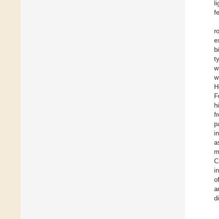
l
f
r
e
b
t
w
w
H
F
h
f
p
i
a
m
C
i
o
a
d