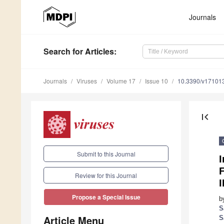
Journals
Search
for Articles
:
Journals
Viruses
Volume 17
Issue 10
10.3390/v17101
first_page
Submit to this Journal
I
F
Review for this Journal
Propose a Special Issue
b
S
Article Menu
S