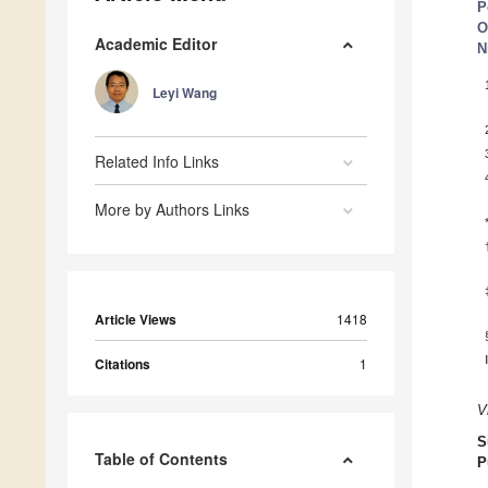
P
O
Academic Editor
N
Leyi Wang
Related Info Links
More by Authors Links
Article Views
1418
Citations
1
V
S
Table of Contents
P