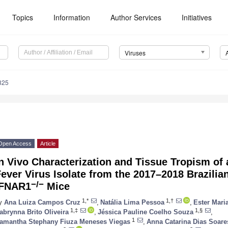
Topics
Information
Author Services
Initiatives
Viruses
325
Open Access
Article
n Vivo Characterization and Tissue Tropism of
ever Virus Isolate from the 2017–2018 Brazili
−/−
IFNAR1
Mice
1,*
1,†
y
Ana Luiza Campos Cruz
,
Natália Lima Pessoa
,
Ester Mari
1,‡
1,§
abrynna Brito Oliveira
,
Jéssica Pauline Coelho Souza
,
1
amantha Stephany Fiuza Meneses Viegas
,
Anna Catarina Dias Soar