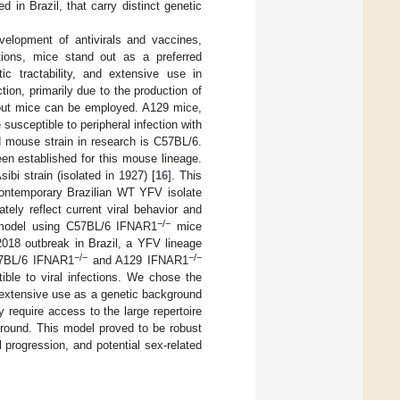
d in Brazil, that carry distinct genetic
lopment of antivirals and vaccines,
tions, mice stand out as a preferred
c tractability, and extensive use in
ion, primarily due to the production of
kout mice can be employed. A129 mice,
susceptible to peripheral infection with
d mouse strain in research is C57BL/6.
en established for this mouse lineage.
ibi strain (isolated in 1927) [
16
]. This
 contemporary Brazilian WT YFV isolate
ely reflect current viral behavior and
−/−
n model using C57BL/6 IFNAR1
mice
2018 outbreak in Brazil, a YFV lineage
−/−
−/−
C57BL/6 IFNAR1
and A129 IFNAR1
ible to viral infections. We chose the
ts extensive use as a genetic background
 require access to the large repertoire
ground. This model proved to be robust
al progression, and potential sex-related