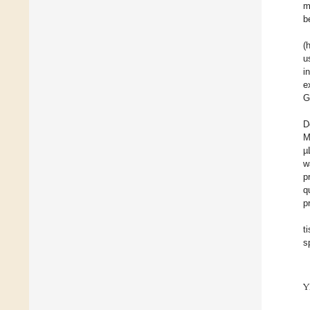
m
b
(
u
i
e
G
D
M
µ
w
p
q
p
t
s
Y