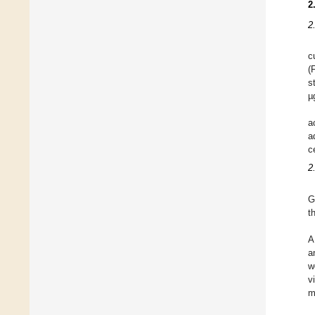
2
2
c
(
s
µ
a
a
c
2
G
t
A
a
w
v
m