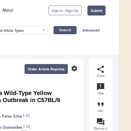
About
Sign In / Sign Up
Submit
Advanced
All Article Types
settings
share
Order Article Reprints
Share
announcement
 a Wild-Type Yellow
Help
an Outbreak in C57BL/6
format_quote
Cite
1
a Paiva Silva
,
question_answer
1
es Guimarães
,
Discuss in