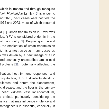
 which is transmitted through mosquito
lavi, Flaviviridae
family) [
3
] is endemic
nd 2023, 7921 cases were notified, the
 1974 and 2023, most of which occurred
d [
1
]. Urban transmission in Brazil was
ycles. YFV is considered endemic in the
of the country [
2
]. Beginning at the end
e the eradication of urban transmission
ich is almost twice as many cases as
ak was driven by a new lineage of YFV
ored previously undescribed amino acid
 proteins [
11
], potentially affecting the
plication, host immune responses, and
squito bite, YFV first infects dendritic
plicates and enters the bloodstream,
 disease, and the liver is the primary
e heart, kidneys, vascular endothelium,
ritical, particularly considering the
stics that may influence virulence and
athogenesis is essential, especially in