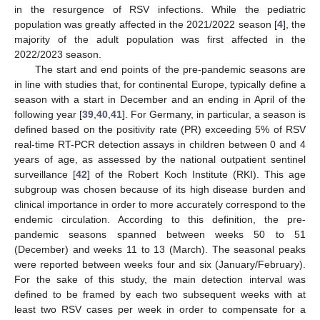
in the resurgence of RSV infections. While the pediatric
population was greatly affected in the 2021/2022 season [
4
], the
majority of the adult population was first affected in the
2022/2023 season.
The start and end points of the pre-pandemic seasons are
in line with studies that, for continental Europe, typically define a
season with a start in December and an ending in April of the
following year [
39
,
40
,
41
]. For Germany, in particular, a season is
defined based on the positivity rate (PR) exceeding 5% of RSV
real-time RT-PCR detection assays in children between 0 and 4
years of age, as assessed by the national outpatient sentinel
surveillance [
42
] of the Robert Koch Institute (RKI). This age
subgroup was chosen because of its high disease burden and
clinical importance in order to more accurately correspond to the
endemic circulation. According to this definition, the pre-
pandemic seasons spanned between weeks 50 to 51
(December) and weeks 11 to 13 (March). The seasonal peaks
were reported between weeks four and six (January/February).
For the sake of this study, the main detection interval was
defined to be framed by each two subsequent weeks with at
least two RSV cases per week in order to compensate for a