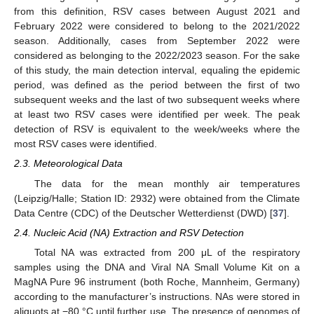
from this definition, RSV cases between August 2021 and
February 2022 were considered to belong to the 2021/2022
season. Additionally, cases from September 2022 were
considered as belonging to the 2022/2023 season. For the sake
of this study, the main detection interval, equaling the epidemic
period, was defined as the period between the first of two
subsequent weeks and the last of two subsequent weeks where
at least two RSV cases were identified per week. The peak
detection of RSV is equivalent to the week/weeks where the
most RSV cases were identified.
2.3. Meteorological Data
The data for the mean monthly air temperatures
(Leipzig/Halle; Station ID: 2932) were obtained from the Climate
Data Centre (CDC) of the Deutscher Wetterdienst (DWD) [
37
].
2.4. Nucleic Acid (NA) Extraction and RSV Detection
Total NA was extracted from 200 μL of the respiratory
samples using the DNA and Viral NA Small Volume Kit on a
MagNA Pure 96 instrument (both Roche, Mannheim, Germany)
according to the manufacturer’s instructions. NAs were stored in
aliquots at −80 °C until further use. The presence of genomes of