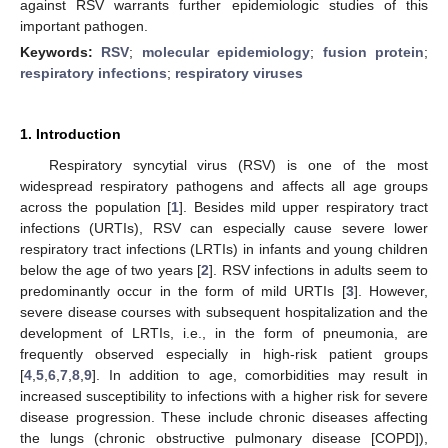
against RSV warrants further epidemiologic studies of this
important pathogen.
Keywords:
RSV
;
molecular epidemiology
;
fusion protein
;
respiratory infections
;
respiratory viruses
1. Introduction
Respiratory syncytial virus (RSV) is one of the most
widespread respiratory pathogens and affects all age groups
across the population [
1
]. Besides mild upper respiratory tract
infections (URTIs), RSV can especially cause severe lower
respiratory tract infections (LRTIs) in infants and young children
below the age of two years [
2
]. RSV infections in adults seem to
predominantly occur in the form of mild URTIs [
3
]. However,
severe disease courses with subsequent hospitalization and the
development of LRTIs, i.e., in the form of pneumonia, are
frequently observed especially in high-risk patient groups
[
4
,
5
,
6
,
7
,
8
,
9
]. In addition to age, comorbidities may result in
increased susceptibility to infections with a higher risk for severe
disease progression. These include chronic diseases affecting
the lungs (chronic obstructive pulmonary disease [COPD]),