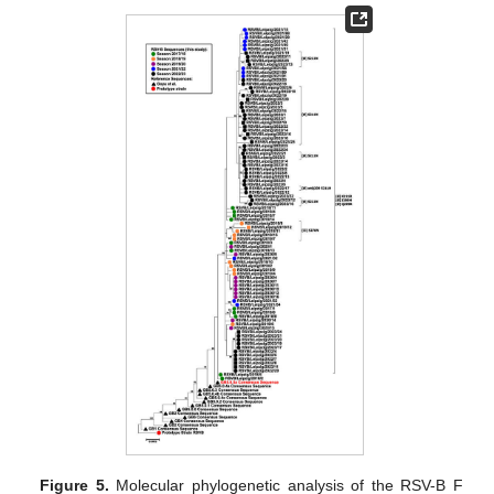
Figure 5.
Molecular phylogenetic analysis of the RSV-B F