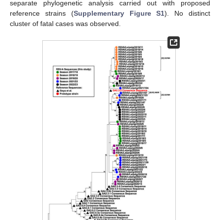
separate phylogenetic analysis carried out with proposed
reference strains (
Supplementary Figure S1
). No distinct
cluster of fatal cases was observed.