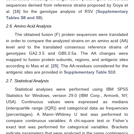
sequences derived from reference strains proposed by Goya et
al. [
16
] for the genotype analysis of RSV (
Supplementary
Tables S8 and S9
).
2.6. Amino Acid Analysis
The obtained fusion (F) protein sequences were translated
in order to compare the analyzed strains on an amino acid (AA)
level and to the translated consensus reference strains of
genotypes GA2.3.5 and GB5.0.5a. The AA changes were
mapped to fusion protein subunits, regions, and antigenic sites
according to Mas et al. [
25
]. The AA residues considered for the
antigenic sites are provided in
Supplementary Table S10
.
2.7. Statistical Analysis
Statistical analyses were performed using IBM SPSS
Statistics for Windows, version 29.0 (IBM Corp., Armonk, NY,
USA). Continuous values were expressed as medians
(interquartile range (IQR)) and categorical data as frequencies
(percentages). A Mann–Whitney U test was performed to
compare continuous variables. A chi-square test or Fisher’s
exact test was performed for categorical variables. Brackets
indicate parameters that were analyzed in the same contingency