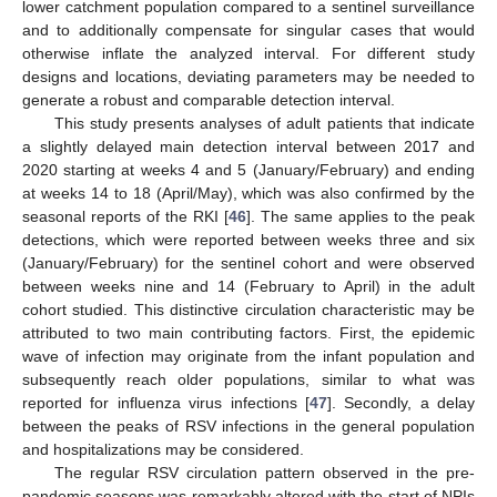
lower catchment population compared to a sentinel surveillance
and to additionally compensate for singular cases that would
otherwise inflate the analyzed interval. For different study
designs and locations, deviating parameters may be needed to
generate a robust and comparable detection interval.
This study presents analyses of adult patients that indicate
a slightly delayed main detection interval between 2017 and
2020 starting at weeks 4 and 5 (January/February) and ending
at weeks 14 to 18 (April/May), which was also confirmed by the
seasonal reports of the RKI [
46
]. The same applies to the peak
detections, which were reported between weeks three and six
(January/February) for the sentinel cohort and were observed
between weeks nine and 14 (February to April) in the adult
cohort studied. This distinctive circulation characteristic may be
attributed to two main contributing factors. First, the epidemic
wave of infection may originate from the infant population and
subsequently reach older populations, similar to what was
reported for influenza virus infections [
47
]. Secondly, a delay
between the peaks of RSV infections in the general population
and hospitalizations may be considered.
The regular RSV circulation pattern observed in the pre-
pandemic seasons was remarkably altered with the start of NPIs