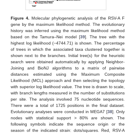
Figure 4.
Molecular phylogenetic analysis of the RSV-A F
gene by the maximum likelihood method. The evolutionary
history was inferred using the maximum likelihood method
based on the Tamura–Nei model [
39
]. The tree with the
highest log likelihood (−4744.71) is shown. The percentage
of trees in which the associated taxa clustered together is
shown next to the branches. Initial tree(s) for the heuristic
search were obtained automatically by applying Neighbor-
Joining and BioNJ algorithms to a matrix of pairwise
distances estimated using the Maximum Composite
Likelihood (MCL) approach and then selecting the topology
with superior log likelihood value. The tree is drawn to scale,
with branch lengths measured in the number of substitutions
per site. The analysis involved 75 nucleotide sequences.
There were a total of 1725 positions in the final dataset.
Evolutionary analyses were conducted in MEGA7 [
38
]. Only
nodes with statistical support > 80% are shown. The
following symbols indicate the sequence origin or the
season of the indicated strain: dots/squares. Red, RSV-A