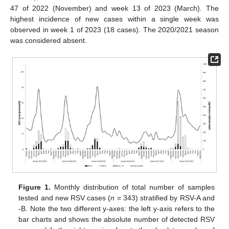
47 of 2022 (November) and week 13 of 2023 (March). The
highest incidence of new cases within a single week was
observed in week 1 of 2023 (18 cases). The 2020/2021 season
was considered absent.
Figure 1.
Monthly distribution of total number of samples
tested and new RSV cases (
n
= 343) stratified by RSV-A and
-B. Note the two different y-axes: the left y-axis refers to the
bar charts and shows the absolute number of detected RSV