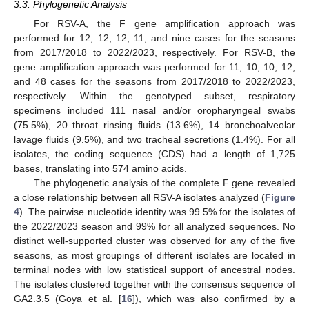
3.3. Phylogenetic Analysis
For RSV-A, the F gene amplification approach was
performed for 12, 12, 12, 11, and nine cases for the seasons
from 2017/2018 to 2022/2023, respectively. For RSV-B, the
gene amplification approach was performed for 11, 10, 10, 12,
and 48 cases for the seasons from 2017/2018 to 2022/2023,
respectively. Within the genotyped subset, respiratory
specimens included 111 nasal and/or oropharyngeal swabs
(75.5%), 20 throat rinsing fluids (13.6%), 14 bronchoalveolar
lavage fluids (9.5%), and two tracheal secretions (1.4%). For all
isolates, the coding sequence (CDS) had a length of 1,725
bases, translating into 574 amino acids.
The phylogenetic analysis of the complete F gene revealed
a close relationship between all RSV-A isolates analyzed (
Figure
4
). The pairwise nucleotide identity was 99.5% for the isolates of
the 2022/2023 season and 99% for all analyzed sequences. No
distinct well-supported cluster was observed for any of the five
seasons, as most groupings of different isolates are located in
terminal nodes with low statistical support of ancestral nodes.
The isolates clustered together with the consensus sequence of
GA2.3.5 (Goya et al. [
16
]), which was also confirmed by a