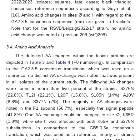
2022/2023 isolates; squares, fatal cases; black triangle:
consensus reference sequences according to Goya et al.
[
16
]. Amino acid changes in sites Ø and II with regard to the
GA2.3.5 consensus sequence (red) are given in brackets.
Note that for the RSVB/Leipzig/2022/17 strain, no amino
acid change was noted at position 209 (wtQ209).
3.4. Amino Acid Analysis
The detected AA changes within the fusion protein are
depicted in
Table 3
and
Table 4
(F0 numbering). In comparison
to the GA2.3.5 consensus translation, which was used as a
reference, no distinct AA exchange was noted that was present
in all isolates of the current study. The following AA changes
were found in more than five percent of the strains: S276N
(22.8%), T12I (22.1%), L20F (15.8%), S105N (14%), A10V
(8.8%), and S377N (7%). The majority of AA changes were
noted in the F1 subunit (56.7%), especially the signal peptide
(41.8%). One AA exchange could be mapped to site Ø, K65R
(1.8%), while site II was affected with both K65R and S276N
substitutions. In comparison to the GB5.0.5a consensus
translation, which was used as a reference, nearly all strains