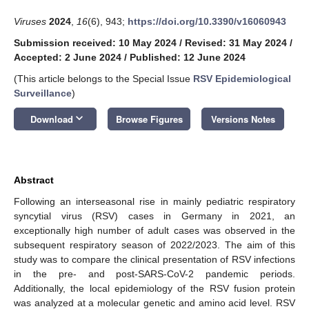
Viruses
2024
,
16
(6), 943;
https://doi.org/10.3390/v16060943
Submission received: 10 May 2024
/
Revised: 31 May 2024
/
Accepted: 2 June 2024
/
Published: 12 June 2024
(This article belongs to the Special Issue
RSV Epidemiological
Surveillance
)
keyboard_arrow_down
Download
Browse Figures
Versions Notes
Abstract
Following an interseasonal rise in mainly pediatric respiratory
syncytial virus (RSV) cases in Germany in 2021, an
exceptionally high number of adult cases was observed in the
subsequent respiratory season of 2022/2023. The aim of this
study was to compare the clinical presentation of RSV infections
in the pre- and post-SARS-CoV-2 pandemic periods.
Additionally, the local epidemiology of the RSV fusion protein
was analyzed at a molecular genetic and amino acid level. RSV