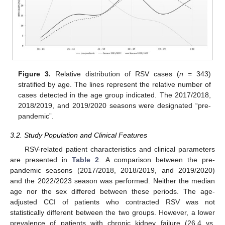
Figure 3.
Relative distribution of RSV cases (
n
= 343)
stratified by age. The lines represent the relative number of
cases detected in the age group indicated. The 2017/2018,
2018/2019, and 2019/2020 seasons were designated “pre-
pandemic”.
3.2. Study Population and Clinical Features
RSV-related patient characteristics and clinical parameters
are presented in
Table 2
. A comparison between the pre-
pandemic seasons (2017/2018, 2018/2019, and 2019/2020)
and the 2022/2023 season was performed. Neither the median
age nor the sex differed between these periods. The age-
adjusted CCI of patients who contracted RSV was not
statistically different between the two groups. However, a lower
prevalence of patients with chronic kidney failure (26.4 vs.