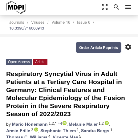
zoom_out_map
search
menu
Journals
Viruses
Volume 16
Issue 6
10.3390/v16060943
settings
Order Article Reprints
Open Access
Article
Respiratory Syncytial Virus in Adult
Patients at a Tertiary Care Hospital in
Germany: Clinical Features and
Molecular Epidemiology of the Fusion
Protein in the Severe Respiratory
Season of 2022/2023
1,2,*
1,2
by
Mario Hönemann
,
Melanie Maier
,
3
1
1
Armin Frille
,
Stephanie Thiem
,
Sandra Bergs
,
4
5
Thomas C. Williams
,
Vicente Mas
,