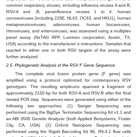
common respiratory viruses, including influenza viruses A and B,
RSV-A and -B, parainfluenza viruses 1 to 4, human
coronaviruses (including 229E, NL63, OC43, and HKU1), human
metapneumoviruses, adenoviruses, human bocaviruses,
rhinoviruses, and enteroviruses, was assessed using a multiplex
panel assay (NxTAG RPP, Luminex corporation, Austin, TX,
USA) according to the manufacturer’s instructions. Samples that
reacted to either one or both RSV targets of the assay were
further analyzed.
2.5. Phylogenetic Analysis of the RSV F Gene Sequence
The complete viral fusion protein gene (F gene) was
amplified using a protocol optimized for contemporary RSV
genotypes. The resulting amplicons spanned a fragment of
approximately 2150 bp for both RSV-A and RSV-B after the final
nested PCR step. Sequences were generated using either of the
following two approaches. (1) Sanger Sequencing was
performed using the BigDye Terminator Sequencing Kit v1.1 and
an ABI 3500 Genetic Analyzer (both Applied Biosystems, Foster
City, CA, USA). (2) Oxford Nanopore Sequencing was
performed using the Rapid Barcoding Kit 96, R9.4.1 flow cells