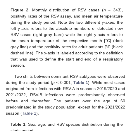
Figure 2.
Monthly distribution of RSV cases (
n
= 343),
positivity rates of the RSV assay, and mean air temperature
during the study period. Note the two different y-axes: the
left y-axis refers to the absolute numbers of detected new
RSV cases (light gray bars) while the right y-axis refers to
the mean temperature of the respective month [°C] (dark
gray line) and the positivity rates for adult patients [%] (black
dashed line). The x-axis is labeled according to the definition
that was used to define the start and end of a respiratory
season.
Two shifts between dominant RSV subtypes were observed
during the study period (
p
< 0.001,
Table 1
). While most cases
originated from infections with RSV-A in seasons 2019/2020 and
2021/2022, RSV-B infections were predominantly observed
before and thereafter. The patients over the age of 60
predominated in the study population, except for the 2021/2022
season (
Table 1
).
Table 1.
Sex, age, and RSV species distribution during the
study period.