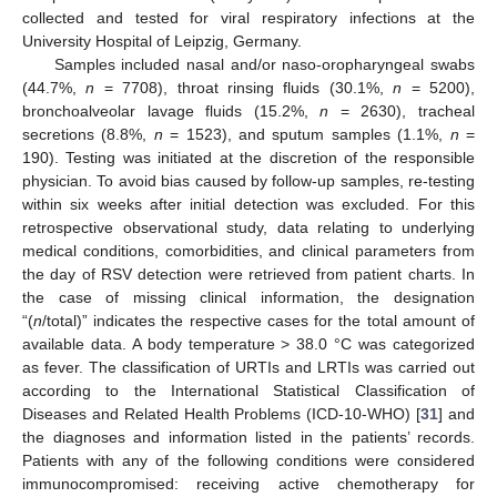
collected and tested for viral respiratory infections at the
University Hospital of Leipzig, Germany.
Samples included nasal and/or naso-oropharyngeal swabs
(44.7%,
n
= 7708), throat rinsing fluids (30.1%,
n
= 5200),
bronchoalveolar lavage fluids (15.2%,
n
= 2630), tracheal
secretions (8.8%,
n
= 1523), and sputum samples (1.1%,
n
=
190). Testing was initiated at the discretion of the responsible
physician. To avoid bias caused by follow-up samples, re-testing
within six weeks after initial detection was excluded. For this
retrospective observational study, data relating to underlying
medical conditions, comorbidities, and clinical parameters from
the day of RSV detection were retrieved from patient charts. In
the case of missing clinical information, the designation
“(
n
/total)” indicates the respective cases for the total amount of
available data. A body temperature > 38.0 °C was categorized
as fever. The classification of URTIs and LRTIs was carried out
according to the International Statistical Classification of
Diseases and Related Health Problems (ICD-10-WHO) [
31
] and
the diagnoses and information listed in the patients’ records.
Patients with any of the following conditions were considered
immunocompromised: receiving active chemotherapy for