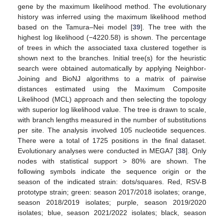
gene by the maximum likelihood method. The evolutionary
history was inferred using the maximum likelihood method
based on the Tamura–Nei model [
39
]. The tree with the
highest log likelihood (−4220.58) is shown. The percentage
of trees in which the associated taxa clustered together is
shown next to the branches. Initial tree(s) for the heuristic
search were obtained automatically by applying Neighbor-
Joining and BioNJ algorithms to a matrix of pairwise
distances estimated using the Maximum Composite
Likelihood (MCL) approach and then selecting the topology
with superior log likelihood value. The tree is drawn to scale,
with branch lengths measured in the number of substitutions
per site. The analysis involved 105 nucleotide sequences.
There were a total of 1725 positions in the final dataset.
Evolutionary analyses were conducted in MEGA7 [
38
]. Only
nodes with statistical support > 80% are shown. The
following symbols indicate the sequence origin or the
season of the indicated strain: dots/squares. Red, RSV-B
prototype strain; green: season 2017/2018 isolates; orange,
season 2018/2019 isolates; purple, season 2019/2020
isolates; blue, season 2021/2022 isolates; black, season