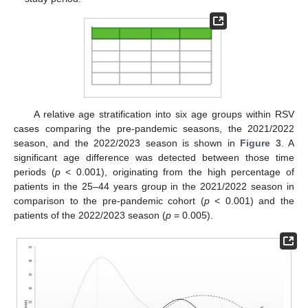
A relative age stratification into six age groups within RSV
cases comparing the pre-pandemic seasons, the 2021/2022
season, and the 2022/2023 season is shown in
Figure 3
. A
significant age difference was detected between those time
periods (
p
< 0.001), originating from the high percentage of
patients in the 25–44 years group in the 2021/2022 season in
comparison to the pre-pandemic cohort (
p
< 0.001) and the
patients of the 2022/2023 season (
p
= 0.005).