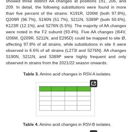
showed three distinct AA changes at positions 191, 206, and
209. In detail, the following substitutions were found in more
than five percent of the strains: K191R, I206M (both 97.8%),
Q209R (96.7%), S190N (51.7%), S211N, S389P (both 50.6%),
K123R (12.1%), and S276N (5.5%). The majority of AA changes
were noted in the F2 subunit (93.4%). Five AA changes (I64V,
I206M, Q209R, S211N, and E295D) could be mapped to site Ø,
affecting 97.8% of all strains, while substitutions in site II were
observed in 6.6% of all strains (L273I and S276N). AA changes
S190N, S211N, and S389P were highly frequent and only
observed in strains from the 2021/22 season onwards.
Table 3.
Amino acid changes in RSV-A isolates.
Table 4.
Amino acid changes in RSV-B isolates.