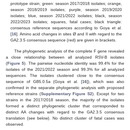
prototype strain; green: season 2017/2018 isolates; orange,
season 2018/2019 isolates; purple, season 2019/2020
isolates; blue, season 2021/2022 isolates; black, season
2022/2023 isolates; squares, fatal cases; black triangle:
consensus reference sequences according to Goya et al.
[
16
]. Amino acid changes in sites Ø and II with regard to the
GA2.3.5 consensus sequence (red) are given in brackets.
The phylogenetic analysis of the complete F gene revealed
a close relationship between all analyzed RSV-B isolates
(
Figure 5
). The pairwise nucleotide identity was 99.4% for the
isolates of the 2021/2022 season and 99.3% for all analyzed
sequences. The isolates clustered close to the consensus
sequence of GB5.0.5a (Goya et al. [
16
]), which was also
confirmed in the separate phylogenetic analysis with proposed
reference strains (
Supplementary Figure S2
). Except for two
strains in the 2017/2018 season, the majority of the isolates
formed a distinct phylogenetic cluster that corresponded to
distinct AA changes with regard to the GA2.3.5 consensus
translation (see below). No distinct cluster of fatal cases was
observed.