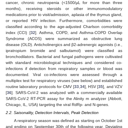
cancer, chronic neutropenia (<1500/µL for more than three
months), receiving steroids or other immunomodulatory
medications prior to visit/admission, aplasia of the thymus gland,
or reported HIV infection. Furthermore, comorbidities were
classified according to the age-adjusted Charlson comorbidity
index (CCI) [
32
]. Asthma, COPD, and Asthma-COPD Overlap
Syndrome (ACOS) were summarized as obstructive lung
disease (OLD). Anticholinergics and β2-adrenergic agonists (i.e.,
ipratropium bromide and salbutamol) were classified as
bronchodilators. Bacterial and fungal pathogens were cultivated
with standard microbiological techniques and considered co-
infections if detection from respiratory samples or blood was
documented. Viral co-infections were assessed through a
multiplex test for respiratory viruses (see below) and established
routine laboratory protocols for CMV [
33
,
34
], HSV [
35
], and VZV
[
36
]. SARS-CoV-2 was analyzed with a commercially available
SARS-CoV-2 RT-PCR assay for the Alinity m analyzer (Abbott,
Chicago, IL, USA) targeting the viral RdRp- and N-genes.
2.2. Saisonality, Detection Intervals, Peak Detection
A respiratory season was defined as starting on October 1st
and ending on September 30th of the following year. Deviating