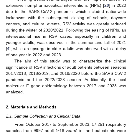
extensive non-pharmaceutical interventions (NPIs) [
20
] in 2020
due to the SARS-CoV-2 pandemic, which included nationwide
lockdowns with the subsequent closing of schools, daycare
centers, and cultural events, RSV activity was greatly reduced
during the winter of 2020/2021. Following the easing of NPIs, an
interseasonal rise in RSV cases, especially in children and
younger adults, was observed in the summer and fall of 2021
[
4
], while an upsurge in older adults was observed with a delay
of one year in 2022 and 2023.
The aim of this study was to characterize the clinical
significance of RSV infections of adult patients between seasons
2017/2018, 2018/2019, and 2019/2020 before the SARS-CoV-2
pandemic and the 2022/2023 season. Additionally, the local
molecular F gene epidemiology between 2017 and 2023 was
analyzed.
2. Materials and Methods
2.1. Sample Collection and Clinical Data
From October 2017 to September 2023, 17,251 respiratory
samples from 9997 adult (≥18 years) in- and outpatients were