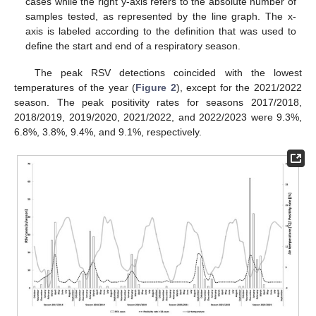
cases while the right y-axis refers to the absolute number of
samples tested, as represented by the line graph. The x-
axis is labeled according to the definition that was used to
define the start and end of a respiratory season.
The peak RSV detections coincided with the lowest
temperatures of the year (
Figure 2
), except for the 2021/2022
season. The peak positivity rates for seasons 2017/2018,
2018/2019, 2019/2020, 2021/2022, and 2022/2023 were 9.3%,
6.8%, 3.8%, 9.4%, and 9.1%, respectively.