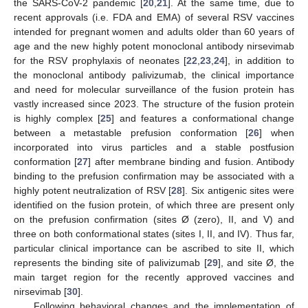
the SARS-CoV-2 pandemic [
20
,
21
]. At the same time, due to
recent approvals (i.e. FDA and EMA) of several RSV vaccines
intended for pregnant women and adults older than 60 years of
age and the new highly potent monoclonal antibody nirsevimab
for the RSV prophylaxis of neonates [
22
,
23
,
24
], in addition to
the monoclonal antibody palivizumab, the clinical importance
and need for molecular surveillance of the fusion protein has
vastly increased since 2023. The structure of the fusion protein
is highly complex [
25
] and features a conformational change
between a metastable prefusion conformation [
26
] when
incorporated into virus particles and a stable postfusion
conformation [
27
] after membrane binding and fusion. Antibody
binding to the prefusion confirmation may be associated with a
highly potent neutralization of RSV [
28
]. Six antigenic sites were
identified on the fusion protein, of which three are present only
on the prefusion confirmation (sites Ø (zero), II, and V) and
three on both conformational states (sites I, II, and IV). Thus far,
particular clinical importance can be ascribed to site II, which
represents the binding site of palivizumab [
29
], and site Ø, the
main target region for the recently approved vaccines and
nirsevimab [
30
].
Following behavioral changes and the implementation of