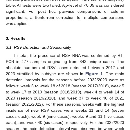
table. All tests were two tailed. A
p
-level of <0.05 was considered
significant. For post hoc pairwise comparisons of column
proportions, a Bonferroni correction for multiple comparisons
was applied.
3. Results
3.1. RSV Detection and Seasonality
In total, the presence of RSV RNA was confirmed by RT-
PCR in 477 samples originating from 343 unique cases. The
absolute numbers of RSV cases detected between 2017 and
2023 stratified by subtype are shown in
Figure 1
. The main
detection intervals for the seasons before 2022/2023 were as
follows: week 5 to week 18 of 2018 (season 2017/2018), week 5
to week 17 of 2019 (season 2018/2019), week 4 to week 14 of
2020 (season 2019/2020), and week 37 to week 46 of 2021
(season 2021/2022). For these seasons, weeks with the highest
incidence of new RSV cases were weeks 11 and 14 (seven
cases each), week 9 (nine cases), weeks 9 and 11 (five cases
each), and week 40 (six cases), respectively. For the 2022/2023
season, the main detection interval was observed between week