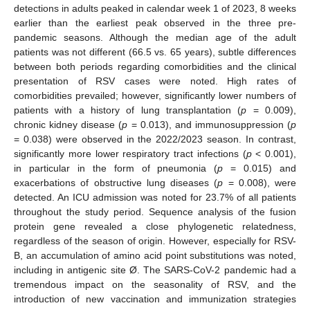
detections in adults peaked in calendar week 1 of 2023, 8 weeks
earlier than the earliest peak observed in the three pre-
pandemic seasons. Although the median age of the adult
patients was not different (66.5 vs. 65 years), subtle differences
between both periods regarding comorbidities and the clinical
presentation of RSV cases were noted. High rates of
comorbidities prevailed; however, significantly lower numbers of
patients with a history of lung transplantation (
p
= 0.009),
chronic kidney disease (
p
= 0.013), and immunosuppression (
p
= 0.038) were observed in the 2022/2023 season. In contrast,
significantly more lower respiratory tract infections (
p
< 0.001),
in particular in the form of pneumonia (
p
= 0.015) and
exacerbations of obstructive lung diseases (
p
= 0.008), were
detected. An ICU admission was noted for 23.7% of all patients
throughout the study period. Sequence analysis of the fusion
protein gene revealed a close phylogenetic relatedness,
regardless of the season of origin. However, especially for RSV-
B, an accumulation of amino acid point substitutions was noted,
including in antigenic site Ø. The SARS-CoV-2 pandemic had a
tremendous impact on the seasonality of RSV, and the
introduction of new vaccination and immunization strategies