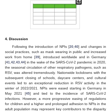
4. Discussion
Following the introduction of NPIs [
20
,
40
] and changes in
social practices, such as mask wearing in public and increased
work from home [
39
], introduced worldwide and in Germany
[
41
,
42
,
43
,
44
] in the wake of the SARS-CoV-2 pandemic in 2020,
the seasonal circulation of other respiratory pathogens, such as
RSV, was altered tremendously. Nationwide lockdowns with the
subsequent closing of schools, daycare centers, and cultural
events led to an exceptional reduction in RSV activity in the
winter of 2022/2021. NPIs were eased starting in Germany in
May 2021 [
45
] and tied to the incidence of SARS-CoV-2
infections. However, a more progressive easing of regulations
for children and a higher and prolonged adhesion to NPIs in the
adult population may represent key contributors to the disparity