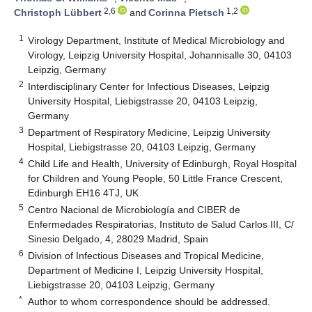
2,6
1,2
Christoph Lübbert
and
Corinna Pietsch
1
Virology Department, Institute of Medical Microbiology and
Virology, Leipzig University Hospital, Johannisalle 30, 04103
Leipzig, Germany
2
Interdisciplinary Center for Infectious Diseases, Leipzig
University Hospital, Liebigstrasse 20, 04103 Leipzig,
Germany
3
Department of Respiratory Medicine, Leipzig University
Hospital, Liebigstrasse 20, 04103 Leipzig, Germany
4
Child Life and Health, University of Edinburgh, Royal Hospital
for Children and Young People, 50 Little France Crescent,
Edinburgh EH16 4TJ, UK
5
Centro Nacional de Microbiología and CIBER de
Enfermedades Respiratorias, Instituto de Salud Carlos III, C/
Sinesio Delgado, 4, 28029 Madrid, Spain
6
Division of Infectious Diseases and Tropical Medicine,
Department of Medicine I, Leipzig University Hospital,
Liebigstrasse 20, 04103 Leipzig, Germany
*
Author to whom correspondence should be addressed.