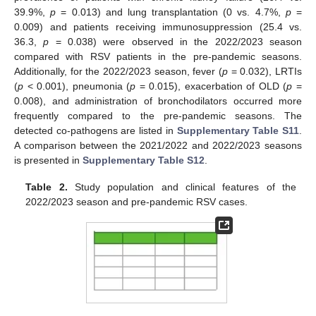
39.9%,
p
= 0.013) and lung transplantation (0 vs. 4.7%,
p
=
0.009) and patients receiving immunosuppression (25.4 vs.
36.3,
p
= 0.038) were observed in the 2022/2023 season
compared with RSV patients in the pre-pandemic seasons.
Additionally, for the 2022/2023 season, fever (
p
= 0.032), LRTIs
(
p
< 0.001), pneumonia (
p
= 0.015), exacerbation of OLD (
p
=
0.008), and administration of bronchodilators occurred more
frequently compared to the pre-pandemic seasons. The
detected co-pathogens are listed in
Supplementary Table S11
.
A comparison between the 2021/2022 and 2022/2023 seasons
is presented in
Supplementary Table S12
.
Table 2.
Study population and clinical features of the
2022/2023 season and pre-pandemic RSV cases.