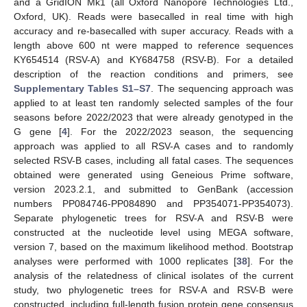
and a GridION Mk1 (all Oxford Nanopore Technologies Ltd.,
Oxford, UK). Reads were basecalled in real time with high
accuracy and re-basecalled with super accuracy. Reads with a
length above 600 nt were mapped to reference sequences
KY654514 (RSV-A) and KY684758 (RSV-B). For a detailed
description of the reaction conditions and primers, see
Supplementary Tables S1–S7
. The sequencing approach was
applied to at least ten randomly selected samples of the four
seasons before 2022/2023 that were already genotyped in the
G gene [
4
]. For the 2022/2023 season, the sequencing
approach was applied to all RSV-A cases and to randomly
selected RSV-B cases, including all fatal cases. The sequences
obtained were generated using Geneious Prime software,
version 2023.2.1, and submitted to GenBank (accession
numbers PP084746-PP084890 and PP354071-PP354073).
Separate phylogenetic trees for RSV-A and RSV-B were
constructed at the nucleotide level using MEGA software,
version 7, based on the maximum likelihood method. Bootstrap
analyses were performed with 1000 replicates [
38
]. For the
analysis of the relatedness of clinical isolates of the current
study, two phylogenetic trees for RSV-A and RSV-B were
constructed, including full-length fusion protein gene consensus