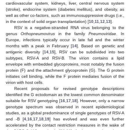
cardiovascular system, kidneys, liver, central nervous system
(stroke), endocrine system (diabetes mellitus), and obesity, as
well as other co-factors, such as immunosuppressive drugs (i.e.,
in the context of solid organ transplantation) [
10
,
11
,
12
,
13
].
RSV is a negative-stranded RNA virus belonging to the
genus
Orthopneumovirus
in the family
Pneumoviridae
. In
Europe, infections typically occur in late fall and the winter
months with a peak in February [
14
]. Based on genetic and
antigenic diversity [
14
,
15
], RSV can be subdivided into two
subtypes, RSV-A and RSV-B. The virion contains a lipid
envelope with embedded glycoproteins, most notably the fusion
protein (F) and the attachment glycoprotein (G). The G protein
initiates cell binding, while the F protein mediates fusion of the
virion with host cells.
Recent proposals for revised genotype descriptions
identified the G ectodomain as the lowest common denominator
suitable for RSV genotyping [
16
,
17
,
18
]. However, only a narrow
genotype spectrum was observed in recent epidemiological
studies, as a global predominance of single genotypes of RSV-A
and -B [
4
,
16
,
17
,
18
,
19
] has evolved and was even further
accelerated by the contact restriction measures in the wake of