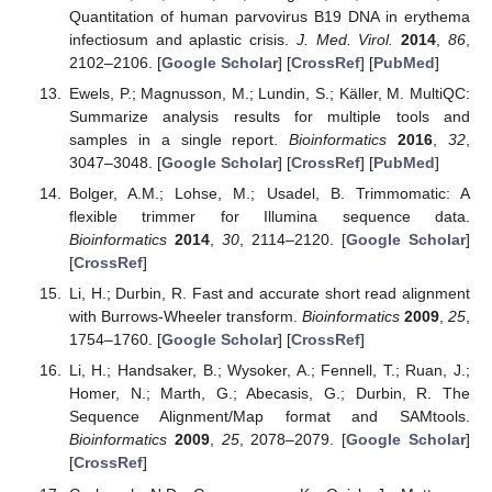
Quantitation of human parvovirus B19 DNA in erythema
infectiosum and aplastic crisis.
J. Med. Virol.
2014
,
86
,
2102–2106. [
Google Scholar
] [
CrossRef
] [
PubMed
]
Ewels, P.; Magnusson, M.; Lundin, S.; Käller, M. MultiQC:
Summarize analysis results for multiple tools and
samples in a single report.
Bioinformatics
2016
,
32
,
3047–3048. [
Google Scholar
] [
CrossRef
] [
PubMed
]
Bolger, A.M.; Lohse, M.; Usadel, B. Trimmomatic: A
flexible trimmer for Illumina sequence data.
Bioinformatics
2014
,
30
, 2114–2120. [
Google Scholar
]
[
CrossRef
]
Li, H.; Durbin, R. Fast and accurate short read alignment
with Burrows-Wheeler transform.
Bioinformatics
2009
,
25
,
1754–1760. [
Google Scholar
] [
CrossRef
]
Li, H.; Handsaker, B.; Wysoker, A.; Fennell, T.; Ruan, J.;
Homer, N.; Marth, G.; Abecasis, G.; Durbin, R. The
Sequence Alignment/Map format and SAMtools.
Bioinformatics
2009
,
25
, 2078–2079. [
Google Scholar
]
[
CrossRef
]