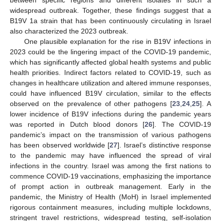
between specific regions and different isolates in such a
widespread outbreak. Together, these findings suggest that a
B19V 1a strain that has been continuously circulating in Israel
also characterized the 2023 outbreak.
One plausible explanation for the rise in B19V infections in
2023 could be the lingering impact of the COVID-19 pandemic,
which has significantly affected global health systems and public
health priorities. Indirect factors related to COVID-19, such as
changes in healthcare utilization and altered immune responses,
could have influenced B19V circulation, similar to the effects
observed on the prevalence of other pathogens [
23
,
24
,
25
]. A
lower incidence of B19V infections during the pandemic years
was reported in Dutch blood donors [
26
]. The COVID-19
pandemic’s impact on the transmission of various pathogens
has been observed worldwide [
27
]. Israel’s distinctive response
to the pandemic may have influenced the spread of viral
infections in the country. Israel was among the first nations to
commence COVID-19 vaccinations, emphasizing the importance
of prompt action in outbreak management. Early in the
pandemic, the Ministry of Health (MoH) in Israel implemented
rigorous containment measures, including multiple lockdowns,
stringent travel restrictions, widespread testing, self-isolation