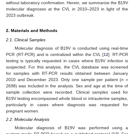
without laboratory confirmation. Herein, we summarize the B19V
molecular diagnoses at the CVL in 2010–2023 in light of the
2023 outbreak.
2. Materials and Methods
2.1. Clinical Samples
Molecular diagnosis of B19V is conducted using real-time
PCR (RT-PCR) and is centralized within the CVL [
12
]. RT-PCR
testing is typically requested in cases where B19V infection is
suspected. For this analysis, the CVL database was screened
for samples with RT-PCR results obtained between January
2010 and December 2023. Only one sample per patient (
n
=
2698) was included in the analysis. Sex and age at the time of
sample collection were recorded. Clinical samples used for
B19V testing encompassed whole blood or intrauterine samples,
particularly in cases where diagnosis was requested for
pregnant women.
2.2. Molecular Analysis
Molecular diagnosis of B19V was performed using a