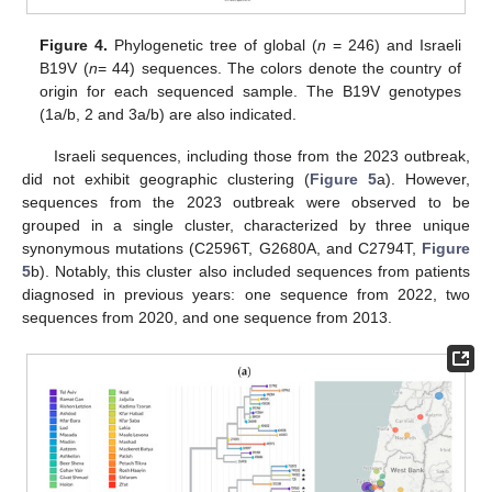
Figure 4.
Phylogenetic tree of global (
n
= 246) and Israeli
B19V (
n
= 44) sequences. The colors denote the country of
origin for each sequenced sample. The B19V genotypes
(1a/b, 2 and 3a/b) are also indicated.
Israeli sequences, including those from the 2023 outbreak,
did not exhibit geographic clustering (
Figure 5
a). However,
sequences from the 2023 outbreak were observed to be
grouped in a single cluster, characterized by three unique
synonymous mutations (C2596T, G2680A, and C2794T,
Figure
5
b). Notably, this cluster also included sequences from patients
diagnosed in previous years: one sequence from 2022, two
sequences from 2020, and one sequence from 2013.