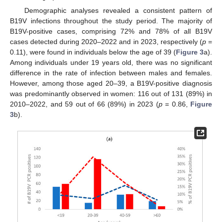
Demographic analyses revealed a consistent pattern of
B19V infections throughout the study period. The majority of
B19V-positive cases, comprising 72% and 78% of all B19V
cases detected during 2020–2022 and in 2023, respectively (
p
=
0.11), were found in individuals below the age of 39 (
Figure 3
a).
Among individuals under 19 years old, there was no significant
difference in the rate of infection between males and females.
However, among those aged 20–39, a B19V-positive diagnosis
was predominantly observed in women: 116 out of 131 (89%) in
2010–2022, and 59 out of 66 (89%) in 2023 (
p
= 0.86,
Figure
3
b).