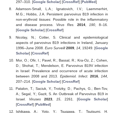
297–310. [
Google Scholar
] [
CrossRef
] [
PubMed
]
Adamson-Small, L.A.; Ignatovich, I.V.; Laemmerhirt,
M.G.; Hobbs, J.A. Persistent parvovirus B19 infection in
non-erythroid tissues: Possible role in the inflammatory
and disease process.
Virus Res.
2014
,
190
, 8–16.
[
Google Scholar
] [
CrossRef
]
Nicolay, N.; Cotter, S. Clinical and epidemiological
aspects of parvovirus B19 infections in Ireland, January
1996–June 2008.
Euro Surveill
2009
,
14
, 19249. [
Google
Scholar
] [
CrossRef
]
Mor, O.; Ofir, I.; Pavel, R.; Bassal, R.; Kra-Oz, Z.; Cohen,
D.; Shohat, T.; Mendelson, E. Parvovirus B19V infection
in Israel: Prevalence and occurrence of acute infection
between 2008 and 2013.
Epidemiol. Infect.
2016
,
144
,
207–214. [
Google Scholar
] [
CrossRef
]
Patalon, T.; Saciuk, Y.; Trotzky, D.; Pachys, G.; Ben-Tov,
A.; Segal, Y.; Gazit, S. An Outbreak of Parvovirus B19 in
Israel.
Viruses
2023
,
15
, 2261. [
Google Scholar
]
[
CrossRef
] [
PubMed
]
Ishikawa, A.; Yoto, Y.; Tsugawa, T.; Tsutsumi, H.