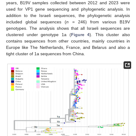
years, B19V samples collected between 2012 and 2023 were
used for VP1 gene sequencing and phylogenetic analysis. In
addition to the Israeli sequences, the phylogenetic analysis
included global sequences (
n
= 246) from various B19V
genotypes. The analysis shows that all Israeli sequences are
clustered under genotype 1a (
Figure 4
). This cluster also
contains sequences from other countries, mainly countries in
Europe like The Netherlands, France, and Belarus and also a
tight cluster of 1a sequences from China.