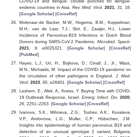
COVID-19 and dengue: Double punches for dengue-
endemic countries in Asia.
Rev. Med. Virol.
2021
,
31
, 18.
[
Google Scholar
] [
CrossRef
]
Molenaar-de Backer, M.W.; Hogema, B.M.; Koppelman,
M.H.; van de Laar, T.J.; Slot, E.; Zaaijer, H.L. Lower
Incidence of Parvovirus-B19 Infections in Dutch Blood
Donors during SARS-CoV-2 Pandemic.
Microbiol. Spectr.
2021
,
9
, e0025321. [
Google Scholar
] [
CrossRef
]
[
PubMed
]
Hayes, L.J.; Uri, H.; Bojkova, D.; Cinatl, J., Jr.; Wass,
M.N.; Michaelis, M. Impact of the COVID-19 pandemic on
the circulation of other pathogens in England.
J. Med.
Virol.
2023
,
95
, e28401. [
Google Scholar
] [
CrossRef
]
Leshem, E.; Afek, A.; Kreiss, Y. Buying Time with COVID-
19 Outbreak Response, Israel.
Emerg. Infect. Dis.
2020
,
26
, 2251–2253. [
Google Scholar
] [
CrossRef
]
Ivanova, S.K.; Mihneva, Z.G.; Toshev, A.K.; Kovaleva,
V.P.; Andonova, L.G.; Muller, C.P.; Hübschen, J.M.
Insights into epidemiology of human parvovirus B19 and
detection of an unusual genotype 2 variant, Bulgaria,