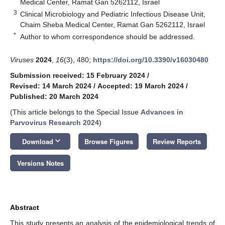
Medical Center, Ramat Gan 5262112, Israel
3
Clinical Microbiology and Pediatric Infectious Disease Unit,
Chaim Sheba Medical Center, Ramat Gan 5262112, Israel
*
Author to whom correspondence should be addressed.
Viruses
2024
,
16
(3), 480;
https://doi.org/10.3390/v16030480
Submission received: 15 February 2024
/
Revised: 14 March 2024
/
Accepted: 19 March 2024
/
Published: 20 March 2024
(This article belongs to the Special Issue
Advances in
Parvovirus Research 2024
)
keyboard_arrow_down
Download
Browse Figures
Review Reports
Versions Notes
Abstract
This study presents an analysis of the epidemiological trends of