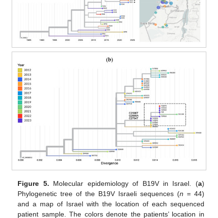
Figure 5.
Molecular epidemiology of B19V in Israel. (
a
)
Phylogenetic tree of the B19V Israeli sequences (
n
= 44)
and a map of Israel with the location of each sequenced
patient sample. The colors denote the patients’ location in