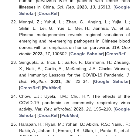
human parvovirus B19 in patients with febrile rash
illnesses in China.
Sci. Rep.
2023
,
13
, 15913. [
Google
Scholar
] [
CrossRef
]
Mengyi, Z.; Yuhui, L.; Zhan, G.; Anqing, L.; Yujia, L.;
Shilin, L.; Lei, G.; Yue, L.; Mei, H.; Jianhua, W.; et al.
Plasma metagenomics reveals regional variations of
emerging and re-emerging pathogens in Chinese blood
donors with an emphasis on human parvovirus B19.
One
Health
2023
,
17
, 100602. [
Google Scholar
] [
CrossRef
]
Sengupta, S.; Ince, L.; Sartor, F.; Borrmann, H.; Zhuang,
X.; Naik, A.; Curtis, A.; McKeating, J.A. Clocks, Viruses,
and Immunity: Lessons for the COVID-19 Pandemic.
J.
Biol. Rhythm.
2021
,
36
, 23–34. [
Google Scholar
]
[
CrossRef
] [
PubMed
]
Chow, E.J.; Uyeki, T.M.; Chu, H.Y. The effects of the
COVID-19 pandemic on community respiratory virus
activity.
Nat. Rev. Microbiol.
2023
,
21
, 195–210. [
Google
Scholar
] [
CrossRef
] [
PubMed
]
Harapan, H.; Ryan, M.; Yohan, B.; Abidin, R.S.; Nainu, F.;
Rakib, A.; Jahan, I.; Emran, T.B.; Ullah, I.; Panta, K.; et al.