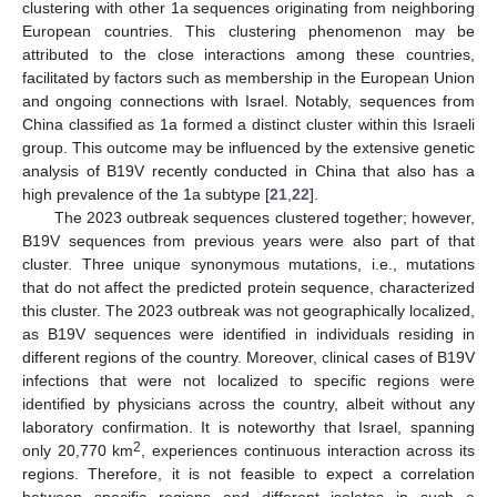
clustering with other 1a sequences originating from neighboring
European countries. This clustering phenomenon may be
attributed to the close interactions among these countries,
facilitated by factors such as membership in the European Union
and ongoing connections with Israel. Notably, sequences from
China classified as 1a formed a distinct cluster within this Israeli
group. This outcome may be influenced by the extensive genetic
analysis of B19V recently conducted in China that also has a
high prevalence of the 1a subtype [
21
,
22
].
The 2023 outbreak sequences clustered together; however,
B19V sequences from previous years were also part of that
cluster. Three unique synonymous mutations, i.e., mutations
that do not affect the predicted protein sequence, characterized
this cluster. The 2023 outbreak was not geographically localized,
as B19V sequences were identified in individuals residing in
different regions of the country. Moreover, clinical cases of B19V
infections that were not localized to specific regions were
identified by physicians across the country, albeit without any
laboratory confirmation. It is noteworthy that Israel, spanning
2
only 20,770 km
, experiences continuous interaction across its
regions. Therefore, it is not feasible to expect a correlation