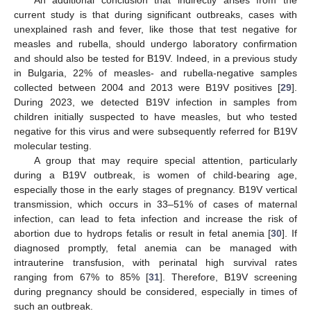
An additional conclusion that indirectly arises from the
current study is that during significant outbreaks, cases with
unexplained rash and fever, like those that test negative for
measles and rubella, should undergo laboratory confirmation
and should also be tested for B19V. Indeed, in a previous study
in Bulgaria, 22% of measles- and rubella-negative samples
collected between 2004 and 2013 were B19V positives [
29
].
During 2023, we detected B19V infection in samples from
children initially suspected to have measles, but who tested
negative for this virus and were subsequently referred for B19V
molecular testing.
A group that may require special attention, particularly
during a B19V outbreak, is women of child-bearing age,
especially those in the early stages of pregnancy. B19V vertical
transmission, which occurs in 33–51% of cases of maternal
infection, can lead to feta infection and increase the risk of
abortion due to hydrops fetalis or result in fetal anemia [
30
]. If
diagnosed promptly, fetal anemia can be managed with
intrauterine transfusion, with perinatal high survival rates
ranging from 67% to 85% [
31
]. Therefore, B19V screening
during pregnancy should be considered, especially in times of
such an outbreak.