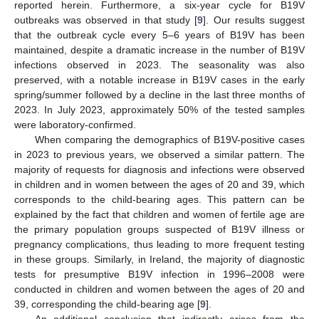
reported herein. Furthermore, a six-year cycle for B19V
outbreaks was observed in that study [
9
]. Our results suggest
that the outbreak cycle every 5–6 years of B19V has been
maintained, despite a dramatic increase in the number of B19V
infections observed in 2023. The seasonality was also
preserved, with a notable increase in B19V cases in the early
spring/summer followed by a decline in the last three months of
2023. In July 2023, approximately 50% of the tested samples
were laboratory-confirmed.
When comparing the demographics of B19V-positive cases
in 2023 to previous years, we observed a similar pattern. The
majority of requests for diagnosis and infections were observed
in children and in women between the ages of 20 and 39, which
corresponds to the child-bearing ages. This pattern can be
explained by the fact that children and women of fertile age are
the primary population groups suspected of B19V illness or
pregnancy complications, thus leading to more frequent testing
in these groups. Similarly, in Ireland, the majority of diagnostic
tests for presumptive B19V infection in 1996–2008 were
conducted in children and women between the ages of 20 and
39, corresponding the child-bearing age [
9
].