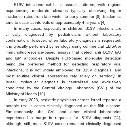
B19V infections exhibit seasonal patterns, with regions
experiencing moderate climates typically observing higher
incidence rates from late winter to early summer [
9
]. Epidemics
tend to occur at intervals of approximately 4–5 years [
4
].
In many cases, especially in children, B19V infections are
clinically diagnosed by pediatricians without laboratory
confirmation. However, when laboratory diagnosis is requested,
it is typically performed by serology using commercial ELISA or
immunofluorescence-based assays that detect anti B19V IgG
and IgM antibodies. Despite PCR-based molecular detection
being the preferred method for detecting respiratory viral
infections, it is not widely employed for B19V diagnosis, and
most routine clinical laboratories rely solely on serology. In
Israel, molecular diagnosis is centralized and exclusively
conducted by the Central Virology Laboratory (CVL) of the
Ministry of Health [
10
].
In early 2023, pediatric physicians across Israel reported a
notable rise in cases clinically diagnosed as the fifth disease.
Simultaneously, the CVL and other clinical laboratories
experienced a surge in requests for B19V diagnosis [
11
],
although, still, most B19V cases remained clinically diagnosed