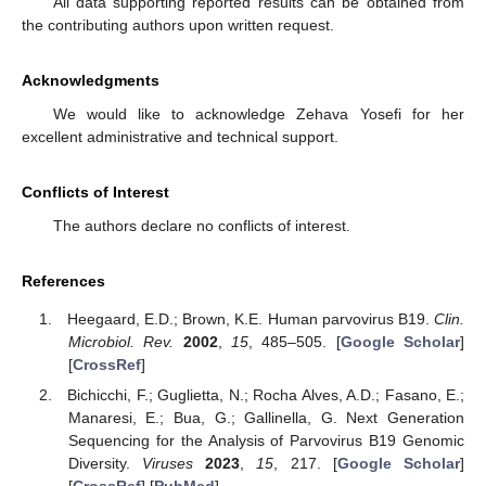
All data supporting reported results can be obtained from
the contributing authors upon written request.
Acknowledgments
We would like to acknowledge Zehava Yosefi for her
excellent administrative and technical support.
Conflicts of Interest
The authors declare no conflicts of interest.
References
Heegaard, E.D.; Brown, K.E. Human parvovirus B19.
Clin.
Microbiol. Rev.
2002
,
15
, 485–505. [
Google Scholar
]
[
CrossRef
]
Bichicchi, F.; Guglietta, N.; Rocha Alves, A.D.; Fasano, E.;
Manaresi, E.; Bua, G.; Gallinella, G. Next Generation
Sequencing for the Analysis of Parvovirus B19 Genomic
Diversity.
Viruses
2023
,
15
, 217. [
Google Scholar
]
[
CrossRef
] [
PubMed
]