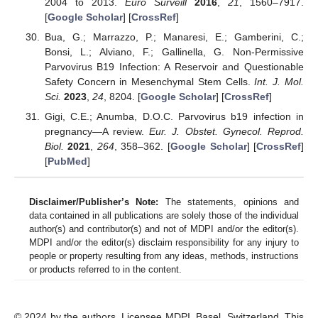
2004 to 2013.
Euro Surveill
2016
,
21
, 1560–7917.
[
Google Scholar
] [
CrossRef
]
Bua, G.; Marrazzo, P.; Manaresi, E.; Gamberini, C.;
Bonsi, L.; Alviano, F.; Gallinella, G. Non-Permissive
Parvovirus B19 Infection: A Reservoir and Questionable
Safety Concern in Mesenchymal Stem Cells.
Int. J. Mol.
Sci.
2023
,
24
, 8204. [
Google Scholar
] [
CrossRef
]
Gigi, C.E.; Anumba, D.O.C. Parvovirus b19 infection in
pregnancy—A review.
Eur. J. Obstet. Gynecol. Reprod.
Biol.
2021
,
264
, 358–362. [
Google Scholar
] [
CrossRef
]
[
PubMed
]
Disclaimer/Publisher’s Note:
The statements, opinions and
data contained in all publications are solely those of the individual
author(s) and contributor(s) and not of MDPI and/or the editor(s).
MDPI and/or the editor(s) disclaim responsibility for any injury to
people or property resulting from any ideas, methods, instructions
or products referred to in the content.
© 2024 by the authors. Licensee MDPI, Basel, Switzerland. This