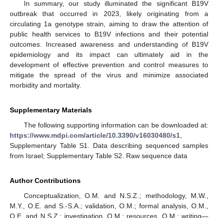
In summary, our study illuminated the significant B19V
outbreak that occurred in 2023, likely originating from a
circulating 1a genotype strain, aiming to draw the attention of
public health services to B19V infections and their potential
outcomes. Increased awareness and understanding of B19V
epidemiology and its impact can ultimately aid in the
development of effective prevention and control measures to
mitigate the spread of the virus and minimize associated
morbidity and mortality.
Supplementary Materials
The following supporting information can be downloaded at:
https://www.mdpi.com/article/10.3390/v16030480/s1
,
Supplementary Table S1. Data describing sequenced samples
from Israel; Supplementary Table S2. Raw sequence data
Author Contributions
Conceptualization, O.M. and N.S.Z.; methodology, M.W.,
M.Y., O.E. and S.-S.A.; validation, O.M.; formal analysis, O.M.,
O.E. and N.S.Z.; investigation, O.M.; resources, O.M.; writing—