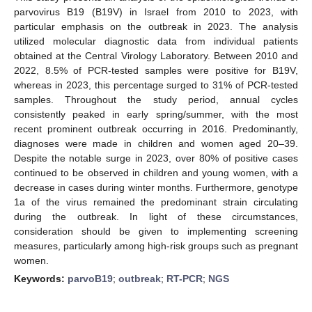
parvovirus B19 (B19V) in Israel from 2010 to 2023, with
particular emphasis on the outbreak in 2023. The analysis
utilized molecular diagnostic data from individual patients
obtained at the Central Virology Laboratory. Between 2010 and
2022, 8.5% of PCR-tested samples were positive for B19V,
whereas in 2023, this percentage surged to 31% of PCR-tested
samples. Throughout the study period, annual cycles
consistently peaked in early spring/summer, with the most
recent prominent outbreak occurring in 2016. Predominantly,
diagnoses were made in children and women aged 20–39.
Despite the notable surge in 2023, over 80% of positive cases
continued to be observed in children and young women, with a
decrease in cases during winter months. Furthermore, genotype
1a of the virus remained the predominant strain circulating
during the outbreak. In light of these circumstances,
consideration should be given to implementing screening
measures, particularly among high-risk groups such as pregnant
women.
Keywords:
parvoB19
;
outbreak
;
RT-PCR
;
NGS