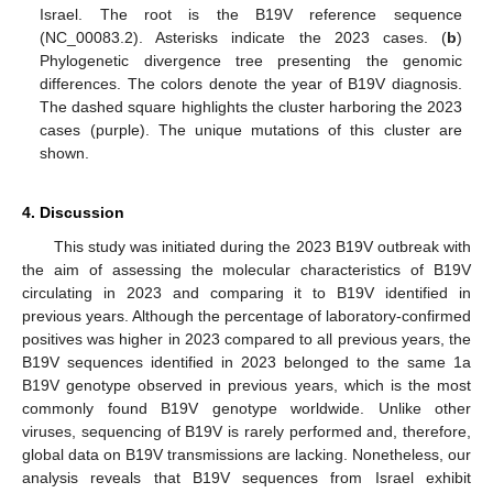
Israel. The root is the B19V reference sequence
(NC_00083.2). Asterisks indicate the 2023 cases. (
b
)
Phylogenetic divergence tree presenting the genomic
differences. The colors denote the year of B19V diagnosis.
The dashed square highlights the cluster harboring the 2023
cases (purple). The unique mutations of this cluster are
shown.
4. Discussion
This study was initiated during the 2023 B19V outbreak with
the aim of assessing the molecular characteristics of B19V
circulating in 2023 and comparing it to B19V identified in
previous years. Although the percentage of laboratory-confirmed
positives was higher in 2023 compared to all previous years, the
B19V sequences identified in 2023 belonged to the same 1a
B19V genotype observed in previous years, which is the most
commonly found B19V genotype worldwide. Unlike other
viruses, sequencing of B19V is rarely performed and, therefore,
global data on B19V transmissions are lacking. Nonetheless, our
analysis reveals that B19V sequences from Israel exhibit