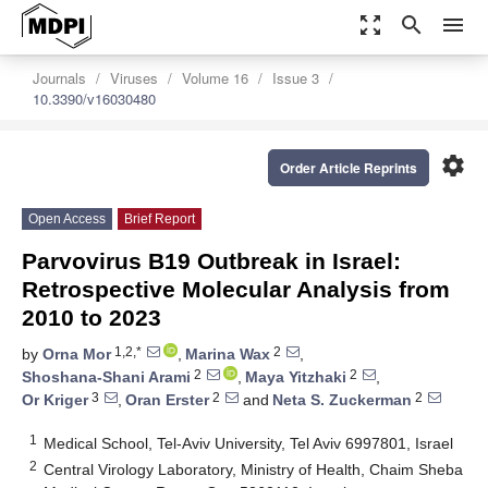
zoom_out_map
search
menu
Journals
Viruses
Volume 16
Issue 3
10.3390/v16030480
settings
Order Article Reprints
Open Access
Brief Report
Parvovirus B19 Outbreak in Israel:
Retrospective Molecular Analysis from
2010 to 2023
1,2,*
2
by
Orna Mor
,
Marina Wax
,
2
2
Shoshana-Shani Arami
,
Maya Yitzhaki
,
3
2
2
Or Kriger
,
Oran Erster
and
Neta S. Zuckerman
1
Medical School, Tel-Aviv University, Tel Aviv 6997801, Israel
2
Central Virology Laboratory, Ministry of Health, Chaim Sheba