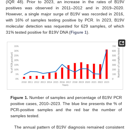
(IQR 48). Prior to 2023, an increase in the rates of B19V
positives was observed in 2011–2012 and in 2019–2020.
However, a single major surge of B19V was recorded in 2016,
with 16% of samples testing positive by PCR. In 2023, B19V
molecular detection was requested for 629 samples, of which
31% tested positive for B19V DNA (
Figure 1
).
Figure 1.
Number of samples and percentage of B19V PCR
positive cases, 2010–2023. The blue line presents the % of
PCR-positive samples and the red bar the number of
samples tested.
The annual pattern of B19V diagnosis remained consistent