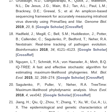
Grubaugh, N.D.; Gangavarapu, K.; Quick, J.; Matteson,
N.L.; De Jesus, J.G.; Main, B.J.; Tan, A.L.; Paul, L.M.;
Brackney, D.E.; Grewal, S.; et al. An amplicon-based
sequencing framework for accurately measuring intrahost
virus diversity using PrimalSeq and iVar.
Genome Biol.
2019
,
20
, 8. [
Google Scholar
] [
CrossRef
]
Hadfield, J.; Megill, C.; Bell, S.M.; Huddleston, J.; Potter,
B.; Callender, C.; Sagulenko, P.; Bedford, T.; Neher, R.A.
Nextstrain: Real-time tracking of pathogen evolution.
Bioinformatics
2018
,
34
, 4121–4123. [
Google Scholar
]
[
CrossRef
]
Nguyen, L.T.; Schmidt, H.A.; von Haeseler, A.; Minh, B.Q.
IQ-TREE: A fast and effective stochastic algorithm for
estimating maximum-likelihood phylogenies.
Mol. Biol.
Evol.
2015
,
32
, 268–274. [
Google Scholar
] [
CrossRef
]
Sagulenko, P.; Puller, V.; Neher, R.A. TreeTime:
Maximum-likelihood phylodynamic analysis.
Virus Evol.
2018
,
4
, vex042. [
Google Scholar
] [
CrossRef
]
Jiang, H.; Qiu, Q.; Zhou, Y.; Zhang, Y.; Xu, W.; Cui, A.; Li,
X. The epidemiological and genetic characteristics of