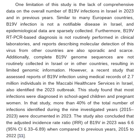
One limitation of this study is the lack of comprehensive
data on the overall number of B19V infections in Israel in 2023
and in previous years. Similar to many European countries,
B19V infection is not a notifiable disease in Israel, and
epidemiological data are sparsely collected. Furthermore, B19V
RT-PCR-based diagnosis is not routinely performed in clinical
laboratories, and reports describing molecular detection of this
virus from other countries are also sporadic and scarce.
Additionally, complete B19V genome sequences are not
routinely collected in Israel or in other countries, resulting in
limited genomic information. However, a recent study that
assessed reports of B19V infection using medical records of 2.7
million individuals in the Maccabi Healthcare Services in Israel,
also identified the 2023 outbreak. This study found that most
infections were diagnosed in school-aged children and pregnant
women. In that study, more than 40% of the total number of
infections identified during the nine investigated years (2015–
2023) were documented in 2023. The study also concluded that
the adjusted incidence rate ratio (IRR) of B19V in 2023 was 6.6
(95% CI 6.33–6.89) when compared to previous years, 2015 to
2022 [
11
].