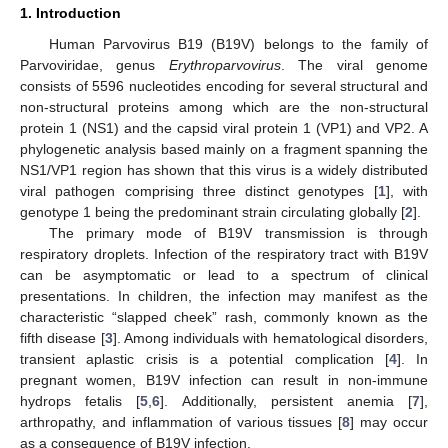
1. Introduction
Human Parvovirus B19 (B19V) belongs to the family of
Parvoviridae, genus
Erythroparvovirus
. The viral genome
consists of 5596 nucleotides encoding for several structural and
non-structural proteins among which are the non-structural
protein 1 (NS1) and the capsid viral protein 1 (VP1) and VP2. A
phylogenetic analysis based mainly on a fragment spanning the
NS1/VP1 region has shown that this virus is a widely distributed
viral pathogen comprising three distinct genotypes [
1
], with
genotype 1 being the predominant strain circulating globally [
2
].
The primary mode of B19V transmission is through
respiratory droplets. Infection of the respiratory tract with B19V
can be asymptomatic or lead to a spectrum of clinical
presentations. In children, the infection may manifest as the
characteristic “slapped cheek” rash, commonly known as the
fifth disease [
3
]. Among individuals with hematological disorders,
transient aplastic crisis is a potential complication [
4
]. In
pregnant women, B19V infection can result in non-immune
hydrops fetalis [
5
,
6
]. Additionally, persistent anemia [
7
],
arthropathy, and inflammation of various tissues [
8
] may occur
as a consequence of B19V infection.