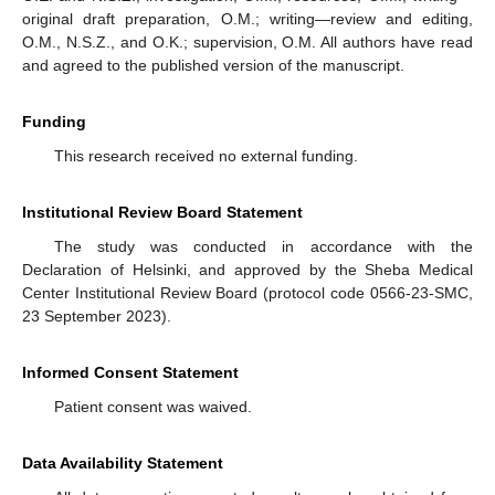
original draft preparation, O.M.; writing—review and editing,
O.M., N.S.Z., and O.K.; supervision, O.M. All authors have read
and agreed to the published version of the manuscript.
Funding
This research received no external funding.
Institutional Review Board Statement
The study was conducted in accordance with the
Declaration of Helsinki, and approved by the Sheba Medical
Center Institutional Review Board (protocol code 0566-23-SMC,
23 September 2023).
Informed Consent Statement
Patient consent was waived.
Data Availability Statement