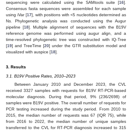
sequencing were calculated using the SAMtools suite [
16
].
Consensus fasta sequences were assembled for each sample
using iVar [
17
], with positions with <5 nucleotides determined as
Ns. Phylogenetic analysis was conducted using the Augur
pipeline [
18
]. Multiple alignment of sequences with the B19V
reference genome was performed using augur align, and a
time-resolved phylogenetic tree was constructed with IQ-Tree
[
19
] and TreeTime [
20
] under the GTR substitution model and
visualized with auspice [
18
].
3. Results
3.1. B19V Positive Rates, 2010–2023
Between January 2010 and December 2023, the CVL
received 3327 samples with requests for B19V RT-PCR-based
molecular diagnosis. During that period, 9% (236/2698) of
samples were B19V positive. The overall number of requests for
PCR testing increased during the study period. From 2010 to
2015, the median number of requests was 67 (IQR 75), while
from 2016 to 2022, the median number of unique samples
transferred to the CVL for RT-PCR diagnosis increased to 315