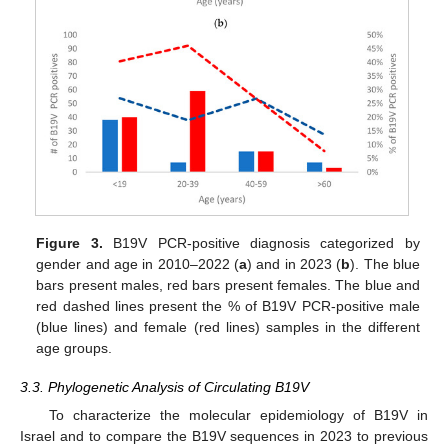
Figure 3.
B19V PCR-positive diagnosis categorized by
gender and age in 2010–2022 (
a
) and in 2023 (
b
). The blue
bars present males, red bars present females. The blue and
11. May
12. May
13. May
14. May
15. May
16. May
17. May
18. May
19. May
21. May
22. May
23. May
24. May
25. May
26. May
27. May
28. May
29. May
31. May
1. Jun
2. Jun
3. Jun
4. Jun
5. Jun
6. Jun
7. Jun
8. Jun
10. Jun
11. Jun
12. Jun
13. Jun
14. Jun
15. Jun
16. Jun
17. Jun
18. Jun
20. Jun
21. Jun
22. Jun
23. Jun
24. Jun
25. Jun
26. Jun
27. Jun
28. Jun
30. Jun
1. Jul
2. Jul
3. Jul
4. Jul
5. Jul
6. Jul
7. Jul
8. Jul
10. Jul
11. Jul
12. Jul
13. Jul
14. Jul
15. Jul
16. Jul
17. Jul
18. Jul
20. Jul
21. Jul
22. Jul
23. Jul
24. Jul
25. Jul
26. Jul
27. Jul
28. Jul
30. Jul
31. Jul
1. Aug
2. Aug
3. Aug
4. Aug
5. Aug
6. Aug
7. Aug
red dashed lines present the % of B19V PCR-positive male
(blue lines) and female (red lines) samples in the different
age groups.
3.3. Phylogenetic Analysis of Circulating B19V
To characterize the molecular epidemiology of B19V in
Israel and to compare the B19V sequences in 2023 to previous