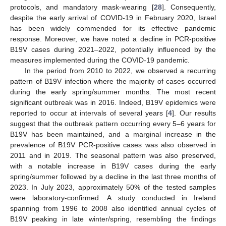
protocols, and mandatory mask-wearing [
28
]. Consequently,
despite the early arrival of COVID-19 in February 2020, Israel
has been widely commended for its effective pandemic
response. Moreover, we have noted a decline in PCR-positive
B19V cases during 2021–2022, potentially influenced by the
measures implemented during the COVID-19 pandemic.
In the period from 2010 to 2022, we observed a recurring
pattern of B19V infection where the majority of cases occurred
during the early spring/summer months. The most recent
significant outbreak was in 2016. Indeed, B19V epidemics were
reported to occur at intervals of several years [
4
]. Our results
suggest that the outbreak pattern occurring every 5–6 years for
B19V has been maintained, and a marginal increase in the
prevalence of B19V PCR-positive cases was also observed in
2011 and in 2019. The seasonal pattern was also preserved,
with a notable increase in B19V cases during the early
spring/summer followed by a decline in the last three months of
2023. In July 2023, approximately 50% of the tested samples
were laboratory-confirmed. A study conducted in Ireland
spanning from 1996 to 2008 also identified annual cycles of
B19V peaking in late winter/spring, resembling the findings