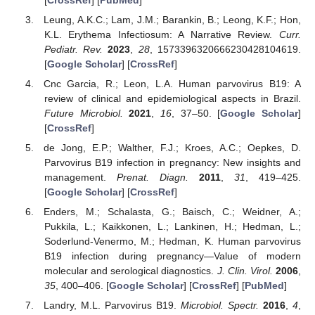
Leung, A.K.C.; Lam, J.M.; Barankin, B.; Leong, K.F.; Hon,
K.L. Erythema Infectiosum: A Narrative Review.
Curr.
Pediatr. Rev.
2023
,
28
, 1573396320666230428104619.
[
Google Scholar
] [
CrossRef
]
Cnc Garcia, R.; Leon, L.A. Human parvovirus B19: A
review of clinical and epidemiological aspects in Brazil.
Future Microbiol.
2021
,
16
, 37–50. [
Google Scholar
]
[
CrossRef
]
de Jong, E.P.; Walther, F.J.; Kroes, A.C.; Oepkes, D.
Parvovirus B19 infection in pregnancy: New insights and
management.
Prenat. Diagn.
2011
,
31
, 419–425.
[
Google Scholar
] [
CrossRef
]
Enders, M.; Schalasta, G.; Baisch, C.; Weidner, A.;
Pukkila, L.; Kaikkonen, L.; Lankinen, H.; Hedman, L.;
Soderlund-Venermo, M.; Hedman, K. Human parvovirus
B19 infection during pregnancy—Value of modern
molecular and serological diagnostics.
J. Clin. Virol.
2006
,
35
, 400–406. [
Google Scholar
] [
CrossRef
] [
PubMed
]
Landry, M.L. Parvovirus B19.
Microbiol. Spectr.
2016
,
4
,