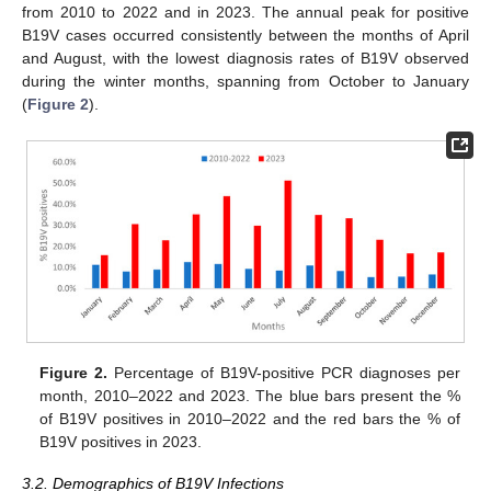
from 2010 to 2022 and in 2023. The annual peak for positive
B19V cases occurred consistently between the months of April
and August, with the lowest diagnosis rates of B19V observed
during the winter months, spanning from October to January
(
Figure 2
).
Figure 2.
Percentage of B19V-positive PCR diagnoses per
month, 2010–2022 and 2023. The blue bars present the %
of B19V positives in 2010–2022 and the red bars the % of
B19V positives in 2023.
3.2. Demographics of B19V Infections