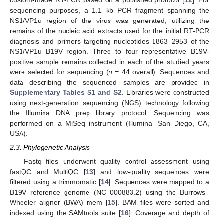
custom-made RT-PCR based on a published protocol [
12
]. For
sequencing purposes, a 1.1 kb PCR fragment spanning the
NS1/VP1u region of the virus was generated, utilizing the
remains of the nucleic acid extracts used for the initial RT-PCR
diagnosis and primers targeting nucleotides 1863–2953 of the
NS1/VP1u B19V region. Three to four representative B19V-
positive sample remains collected in each of the studied years
were selected for sequencing (
n
= 44 overall). Sequences and
data describing the sequenced samples are provided in
Supplementary Tables S1 and S2
. Libraries were constructed
using next-generation sequencing (NGS) technology following
the Illumina DNA prep library protocol. Sequencing was
performed on a MiSeq instrument (Illumina, San Diego, CA,
USA).
2.3. Phylogenetic Analysis
Fastq files underwent quality control assessment using
fastQC and MultiQC [
13
] and low-quality sequences were
filtered using a trimmomatic [
14
]. Sequences were mapped to a
B19V reference genome (NC_000883.2) using the Burrows–
Wheeler aligner (BWA) mem [
15
]. BAM files were sorted and
indexed using the SAMtools suite [
16
]. Coverage and depth of