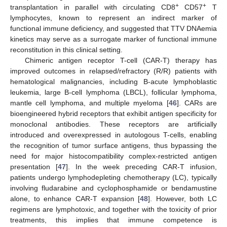
+
+
transplantation in parallel with circulating CD8
CD57
T
lymphocytes, known to represent an indirect marker of
functional immune deficiency, and suggested that TTV DNAemia
kinetics may serve as a surrogate marker of functional immune
reconstitution in this clinical setting.
Chimeric antigen receptor T-cell (CAR-T) therapy has
improved outcomes in relapsed/refractory (R/R) patients with
hematological malignancies, including B-acute lymphoblastic
leukemia, large B-cell lymphoma (LBCL), follicular lymphoma,
mantle cell lymphoma, and multiple myeloma [
46
]. CARs are
bioengineered hybrid receptors that exhibit antigen specificity for
monoclonal antibodies. These receptors are artificially
introduced and overexpressed in autologous T-cells, enabling
the recognition of tumor surface antigens, thus bypassing the
need for major histocompatibility complex-restricted antigen
presentation [
47
]. In the week preceding CAR-T infusion,
patients undergo lymphodepleting chemotherapy (LC), typically
involving fludarabine and cyclophosphamide or bendamustine
alone, to enhance CAR-T expansion [
48
]. However, both LC
regimens are lymphotoxic, and together with the toxicity of prior
treatments, this implies that immune competence is