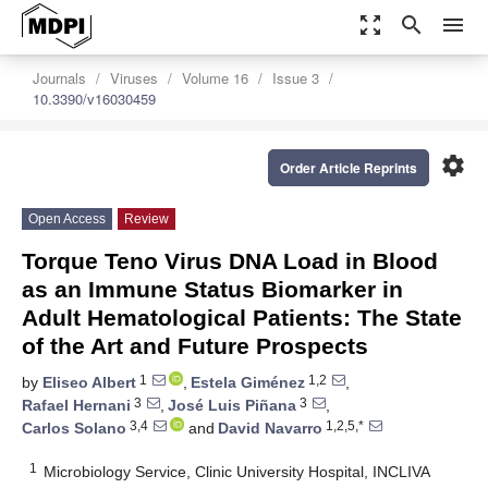
zoom_out_map
search
menu
Journals
Viruses
Volume 16
Issue 3
10.3390/v16030459
settings
Order Article Reprints
Open Access
Review
Torque Teno Virus DNA Load in Blood
as an Immune Status Biomarker in
Adult Hematological Patients: The State
of the Art and Future Prospects
1
1,2
by
Eliseo Albert
,
Estela Giménez
,
3
3
Rafael Hernani
,
José Luis Piñana
,
3,4
1,2,5,*
Carlos Solano
and
David Navarro
1
Microbiology Service, Clinic University Hospital, INCLIVA