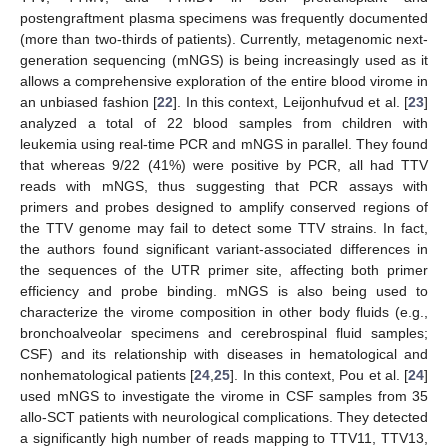
postengraftment plasma specimens was frequently documented
(more than two-thirds of patients). Currently, metagenomic next-
generation sequencing (mNGS) is being increasingly used as it
allows a comprehensive exploration of the entire blood virome in
an unbiased fashion [
22
]. In this context, Leijonhufvud et al. [
23
]
analyzed a total of 22 blood samples from children with
leukemia using real-time PCR and mNGS in parallel. They found
that whereas 9/22 (41%) were positive by PCR, all had TTV
reads with mNGS, thus suggesting that PCR assays with
primers and probes designed to amplify conserved regions of
the TTV genome may fail to detect some TTV strains. In fact,
the authors found significant variant-associated differences in
the sequences of the UTR primer site, affecting both primer
efficiency and probe binding. mNGS is also being used to
characterize the virome composition in other body fluids (e.g.,
bronchoalveolar specimens and cerebrospinal fluid samples;
CSF) and its relationship with diseases in hematological and
nonhematological patients [
24
,
25
]. In this context, Pou et al. [
24
]
used mNGS to investigate the virome in CSF samples from 35
allo-SCT patients with neurological complications. They detected
a significantly high number of reads mapping to TTV11, TTV13,