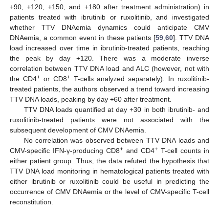
+90, +120, +150, and +180 after treatment administration) in
patients treated with ibrutinib or ruxolitinib, and investigated
whether TTV DNAemia dynamics could anticipate CMV
DNAemia, a common event in these patients [
59
,
60
]. TTV DNA
load increased over time in ibrutinib-treated patients, reaching
the peak by day +120. There was a moderate inverse
correlation between TTV DNA load and ALC (however, not with
+
+
the CD4
or CD8
T-cells analyzed separately). In ruxolitinib-
treated patients, the authors observed a trend toward increasing
TTV DNA loads, peaking by day +60 after treatment.
TTV DNA loads quantified at day +30 in both ibrutinib- and
ruxolitinib-treated patients were not associated with the
subsequent development of CMV DNAemia.
No correlation was observed between TTV DNA loads and
+
+
CMV-specific IFN-γ-producing CD8
and CD4
T-cell counts in
either patient group. Thus, the data refuted the hypothesis that
TTV DNA load monitoring in hematological patients treated with
either ibrutinib or ruxolitinib could be useful in predicting the
occurrence of CMV DNAemia or the level of CMV-specific T-cell
reconstitution.