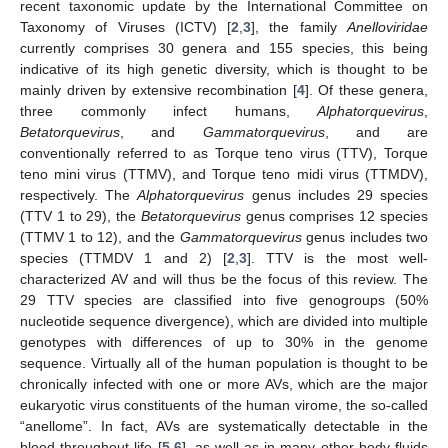
recent taxonomic update by the International Committee on
Taxonomy of Viruses (ICTV) [
2
,
3
], the family
Anelloviridae
currently comprises 30 genera and 155 species, this being
indicative of its high genetic diversity, which is thought to be
mainly driven by extensive recombination [
4
]. Of these genera,
three commonly infect humans,
Alphatorquevirus
,
Betatorquevirus
, and
Gammatorquevirus
, and are
conventionally referred to as Torque teno virus (TTV), Torque
teno mini virus (TTMV), and Torque teno midi virus (TTMDV),
respectively. The
Alphatorquevirus
genus includes 29 species
(TTV 1 to 29), the
Betatorquevirus
genus comprises 12 species
(TTMV 1 to 12), and the
Gammatorquevirus
genus includes two
species (TTMDV 1 and 2) [
2
,
3
]. TTV is the most well-
characterized AV and will thus be the focus of this review. The
29 TTV species are classified into five genogroups (50%
nucleotide sequence divergence), which are divided into multiple
genotypes with differences of up to 30% in the genome
sequence. Virtually all of the human population is thought to be
chronically infected with one or more AVs, which are the major
eukaryotic virus constituents of the human virome, the so-called
“anellome”. In fact, AVs are systematically detectable in the
blood throughout life [
5
,
6
], as well as in many other body fluids