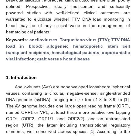
defined. Prospective, ideally multicenter, and sufficiently
powered studies with well-defined clinical outcomes are
warranted to elucidate whether TTV DNA load monitoring in
blood may be of any clinical value in the management of
hematological patients.
Keywords:
anelloviruses
;
Torque teno virus (TTV)
;
TTV DNA
load in blood
;
allogeneic hematopoietic stem cell
transplant recipients
;
hematological patients
;
opportunistic
viral infection
;
graft versus host disease
1. Introduction
Anelloviruses (AVs) are nonenveloped icosahedral spherical
viruses containing a circular, negative-sense, single-stranded
DNA genome (ssDNA), ranging in size from 1.8 to 3.9 kb [
1
].
The AV genome includes one large open reading frame (ORF),
named ORF1 or VP1, at least three more putative overlapping
ORFs, (ORF2, ORF1/1, and ORF2/2), and an untranslated
region (UTR), the latter including transcriptional regulatory
elements, well conserved across species [
1
]. According to the