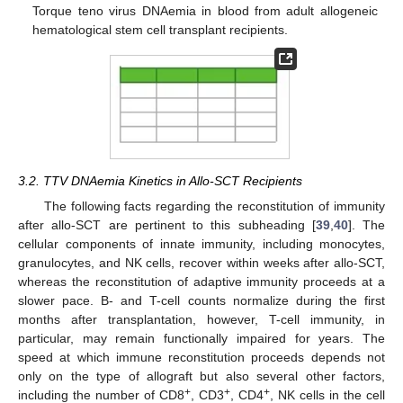
Torque teno virus DNAemia in blood from adult allogeneic
hematological stem cell transplant recipients.
3.2. TTV DNAemia Kinetics in Allo-SCT Recipients
The following facts regarding the reconstitution of immunity
after allo-SCT are pertinent to this subheading [
39
,
40
]. The
cellular components of innate immunity, including monocytes,
granulocytes, and NK cells, recover within weeks after allo-SCT,
whereas the reconstitution of adaptive immunity proceeds at a
slower pace. B- and T-cell counts normalize during the first
months after transplantation, however, T-cell immunity, in
particular, may remain functionally impaired for years. The
speed at which immune reconstitution proceeds depends not
only on the type of allograft but also several other factors,
+
+
+
including the number of CD8
, CD3
, CD4
, NK cells in the cell