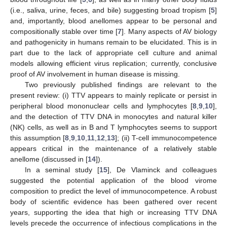
(i.e., saliva, urine, feces, and bile) suggesting broad tropism [
5
]
and, importantly, blood anellomes appear to be personal and
compositionally stable over time [
7
]. Many aspects of AV biology
and pathogenicity in humans remain to be elucidated. This is in
part due to the lack of appropriate cell culture and animal
models allowing efficient virus replication; currently, conclusive
proof of AV involvement in human disease is missing.
Two previously published findings are relevant to the
present review: (i) TTV appears to mainly replicate or persist in
peripheral blood mononuclear cells and lymphocytes [
8
,
9
,
10
],
and the detection of TTV DNA in monocytes and natural killer
(NK) cells, as well as in B and T lymphocytes seems to support
this assumption [
8
,
9
,
10
,
11
,
12
,
13
]; (ii) T-cell immunocompetence
appears critical in the maintenance of a relatively stable
anellome (discussed in [
14
]).
In a seminal study [
15
], De Vlaminck and colleagues
suggested the potential application of the blood virome
composition to predict the level of immunocompetence. A robust
body of scientific evidence has been gathered over recent
years, supporting the idea that high or increasing TTV DNA
levels precede the occurrence of infectious complications in the