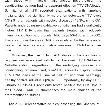
with those with myeloid malignancies; nevertheless, the
conditioning regimen had no apparent effect on TTV DNA loads.
Schmitz et al. [
29
] reported that patients with lymphoid
malignancies had significantly more often detectable TTV levels
(76.9%) than patients with myeloid diseases (43.3%;
p
< 0.05).
Patients undergoing myeloablative conditioning had significantly
higher TTV DNA loads than patients treated with reduced-
intensity conditioning protocols (AUC days 50–100 and 0–300).
The area under the curve (AUC) is calculated by the trapezoidal
rule and is used as a cumulative measure of DNA loads over
time.
Moreover, the use of high ATG doses in the conditioning
regimen was associated with higher baseline TTV DNA loads.
Notwithstanding, regardless of the underlying disease and
conditioning regimen used, allo-SCT recipients display higher
TTV DNA loads at the time of cell infusion than seemingly
healthy control individuals [
26
,
32
,
33
]. Importantly, by day +100,
virtually all allo-SCT recipients tested positive for TTV DNA in
their blood.
Table 1
summarizes the main findings of the
aforementioned studies.
Table 1.
Representative studies assessing the kinetics of