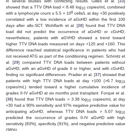
in several studies with conflicting results. Gilles et al. [
33
]
showed that a TTV DNA load < 8.48 log
copies/mL combined
10
8
with a lymphocyte count ≥ 5.5 × 10
cells/L at day +30 positively
correlated with a low incidence of aGvHD within the first 100
days after allo-SCT. Wohlfarth et al. [
28
] found that TTV DNA
load did not predict the occurrence of aGvHD or cGvHD;
nevertheless, patients with aGVHD showed a trend toward
higher TTV DNA loads measured on days +120 and +160. This
difference reached statistical significance in patients who had
not received ATG as part of the conditioning regimen. Schmitz et
al. [
29
] compared TTV DNA loads between patients without
aGvHD, with an aGvHD of grade II or higher, and with cGvHD,
finding no significant differences. Pradier et al. [
37
] showed that
patients with high TTV DNA loads at day +100 (>6.7 log
10
copies/mL) tended toward a higher cumulative incidence of
grades II-IV aGvHD at six months post transplant. Forqué et al.
[
38
] found that TTV DNA loads > 3.38 log
copies/mL at day
10
+30 had a 90% sensitivity and 97% negative predictive value for
anticipating aGvHD, whereas TTV DNA loads > 5.07 log
10
predicted the occurrence of grades II-IV aGvHD with high
sensitivity (83%), specificity (91%), and negative predictive value
(98%).