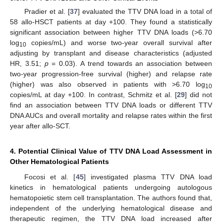
Pradier et al. [
37
] evaluated the TTV DNA load in a total of
58 allo-HSCT patients at day +100. They found a statistically
significant association between higher TTV DNA loads (>6.70
log
copies/mL) and worse two-year overall survival after
10
adjusting by transplant and disease characteristics (adjusted
HR, 3.51;
p
= 0.03). A trend towards an association between
two-year progression-free survival (higher) and relapse rate
(higher) was also observed in patients with >6.70 log
10
copies/mL at day +100. In contrast, Schmitz et al. [
29
] did not
find an association between TTV DNA loads or different TTV
DNA AUCs and overall mortality and relapse rates within the first
year after allo-SCT.
4. Potential Clinical Value of TTV DNA Load Assessment in
Other Hematological Patients
Focosi et al. [
45
] investigated plasma TTV DNA load
kinetics in hematological patients undergoing autologous
hematopoietic stem cell transplantation. The authors found that,
independent of the underlying hematological disease and
therapeutic regimen, the TTV DNA load increased after