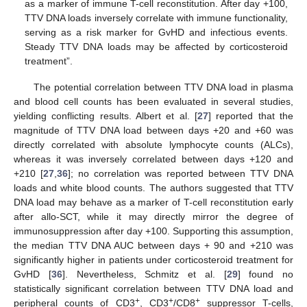
as a marker of immune T-cell reconstitution. After day +100,
TTV DNA loads inversely correlate with immune functionality,
serving as a risk marker for GvHD and infectious events.
Steady TTV DNA loads may be affected by corticosteroid
treatment”.
The potential correlation between TTV DNA load in plasma
and blood cell counts has been evaluated in several studies,
yielding conflicting results. Albert et al. [
27
] reported that the
magnitude of TTV DNA load between days +20 and +60 was
directly correlated with absolute lymphocyte counts (ALCs),
whereas it was inversely correlated between days +120 and
+210 [
27
,
36
]; no correlation was reported between TTV DNA
loads and white blood counts. The authors suggested that TTV
DNA load may behave as a marker of T-cell reconstitution early
after allo-SCT, while it may directly mirror the degree of
immunosuppression after day +100. Supporting this assumption,
the median TTV DNA AUC between days + 90 and +210 was
significantly higher in patients under corticosteroid treatment for
GvHD [
36
]. Nevertheless, Schmitz et al. [
29
] found no
statistically significant correlation between TTV DNA load and
+
+
+
peripheral counts of CD3
, CD3
/CD8
suppressor T-cells,