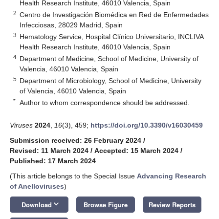
Health Research Institute, 46010 Valencia, Spain
2
Centro de Investigación Biomédica en Red de Enfermedades
Infecciosas, 28029 Madrid, Spain
3
Hematology Service, Hospital Clínico Universitario, INCLIVA
Health Research Institute, 46010 Valencia, Spain
4
Department of Medicine, School of Medicine, University of
Valencia, 46010 Valencia, Spain
5
Department of Microbiology, School of Medicine, University
of Valencia, 46010 Valencia, Spain
*
Author to whom correspondence should be addressed.
Viruses
2024
,
16
(3), 459;
https://doi.org/10.3390/v16030459
Submission received: 26 February 2024
/
Revised: 11 March 2024
/
Accepted: 15 March 2024
/
Published: 17 March 2024
(This article belongs to the Special Issue
Advancing Research
of Anelloviruses
)
keyboard_arrow_down
Download
Browse Figure
Review Reports