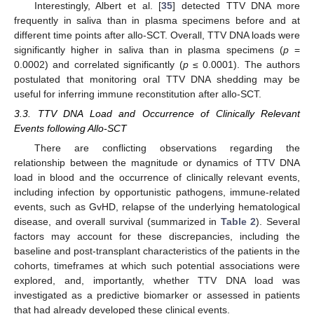
Interestingly, Albert et al. [
35
] detected TTV DNA more
frequently in saliva than in plasma specimens before and at
different time points after allo-SCT. Overall, TTV DNA loads were
significantly higher in saliva than in plasma specimens (
p
=
0.0002) and correlated significantly (
p
≤ 0.0001). The authors
postulated that monitoring oral TTV DNA shedding may be
useful for inferring immune reconstitution after allo-SCT.
3.3. TTV DNA Load and Occurrence of Clinically Relevant
Events following Allo-SCT
There are conflicting observations regarding the
relationship between the magnitude or dynamics of TTV DNA
load in blood and the occurrence of clinically relevant events,
including infection by opportunistic pathogens, immune-related
events, such as GvHD, relapse of the underlying hematological
disease, and overall survival (summarized in
Table 2
). Several
factors may account for these discrepancies, including the
baseline and post-transplant characteristics of the patients in the
cohorts, timeframes at which such potential associations were
explored, and, importantly, whether TTV DNA load was
investigated as a predictive biomarker or assessed in patients
that had already developed these clinical events.