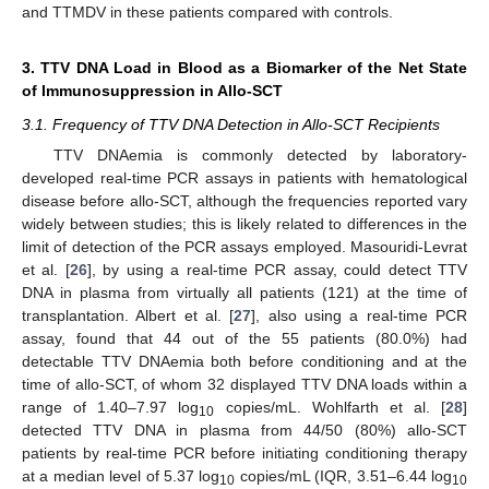
and TTMDV in these patients compared with controls.
3. TTV DNA Load in Blood as a Biomarker of the Net State
of Immunosuppression in Allo-SCT
3.1. Frequency of TTV DNA Detection in Allo-SCT Recipients
TTV DNAemia is commonly detected by laboratory-
developed real-time PCR assays in patients with hematological
disease before allo-SCT, although the frequencies reported vary
widely between studies; this is likely related to differences in the
limit of detection of the PCR assays employed. Masouridi-Levrat
et al. [
26
], by using a real-time PCR assay, could detect TTV
DNA in plasma from virtually all patients (121) at the time of
transplantation. Albert et al. [
27
], also using a real-time PCR
assay, found that 44 out of the 55 patients (80.0%) had
detectable TTV DNAemia both before conditioning and at the
time of allo-SCT, of whom 32 displayed TTV DNA loads within a
range of 1.40–7.97 log
copies/mL. Wohlfarth et al. [
28
]
10
detected TTV DNA in plasma from 44/50 (80%) allo-SCT
patients by real-time PCR before initiating conditioning therapy
at a median level of 5.37 log
copies/mL (IQR, 3.51–6.44 log
10
10