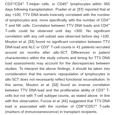
+
+
+
CD3
/CD4
T-helper cells, or CD45
lymphocytes within 365
days following transplantation. Pradier et al. [
37
] reported that at
day +100, TTV DNA levels inversely correlated with the number
+
of lymphocytes and, more specifically, with the number of CD4
+
T and NK cells. Correlation between TTV DNA loads and CD4
T-cells could be observed until day +300. No significant
correlation with any cell subset was observed before day +100.
Mouton et al. [
32
] found no significant correlation between TTV
+
DNA load and ALC or CD3
T-cell counts in 41 patients recruited
around six months after allo-SCT. Differences in patient
characteristics within the study cohorts and timing for TTV DNA
load assessments may account for the discrepancies between
studies. To interpret the above findings, it should be taken into
consideration that the numeric repopulation of lymphocytes in
allo-SCT does not necessarily reflect functional reconstitution. In
this sense, Mouton et al. [
32
] found an inverse correlation
+
between TTV DNA load and the proliferative ability of CD3
T-
cells but not with T-cell subtype counts, as stated above. In line
with this observation, Focosi et al. [
41
] suggested that TTV DNA
+
+
load is associated with the number of CD8
/CD57
T-cells
(markers of immunosenescence) in transplant recipients.