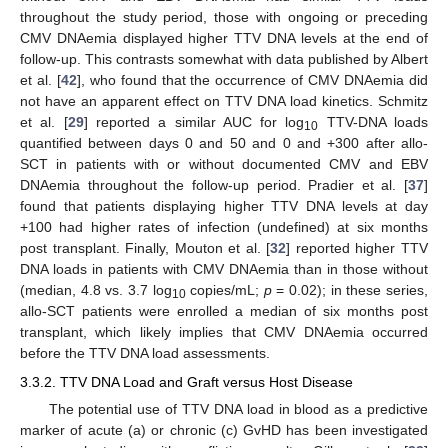
throughout the study period, those with ongoing or preceding
CMV DNAemia displayed higher TTV DNA levels at the end of
follow-up. This contrasts somewhat with data published by Albert
et al. [
42
], who found that the occurrence of CMV DNAemia did
not have an apparent effect on TTV DNA load kinetics. Schmitz
et al. [
29
] reported a similar AUC for log
TTV-DNA loads
10
quantified between days 0 and 50 and 0 and +300 after allo-
SCT in patients with or without documented CMV and EBV
DNAemia throughout the follow-up period. Pradier et al. [
37
]
found that patients displaying higher TTV DNA levels at day
+100 had higher rates of infection (undefined) at six months
post transplant. Finally, Mouton et al. [
32
] reported higher TTV
DNA loads in patients with CMV DNAemia than in those without
(median, 4.8 vs. 3.7 log
copies/mL;
p
= 0.02); in these series,
10
allo-SCT patients were enrolled a median of six months post
transplant, which likely implies that CMV DNAemia occurred
before the TTV DNA load assessments.
3.3.2. TTV DNA Load and Graft versus Host Disease
The potential use of TTV DNA load in blood as a predictive
marker of acute (a) or chronic (c) GvHD has been investigated