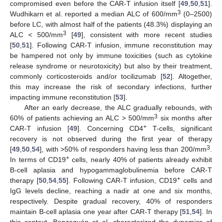
compromised even before the CAR-T infusion itself [
49
,
50
,
51
].
3
Wudhikarn et al. reported a median ALC of 600/mm
(0–2500)
before LC, with almost half of the patients (48.3%) displaying an
3
ALC < 500/mm
[
49
], consistent with more recent studies
[
50
,
51
]. Following CAR-T infusion, immune reconstitution may
be hampered not only by immune toxicities (such as cytokine
release syndrome or neurotoxicity) but also by their treatment,
commonly corticosteroids and/or tocilizumab [
52
]. Altogether,
this may increase the risk of secondary infections, further
impacting immune reconstitution [
53
].
After an early decrease, the ALC gradually rebounds, with
3
60% of patients achieving an ALC > 500/mm
six months after
+
CAR-T infusion [
49
]. Concerning CD4
T-cells, significant
recovery is not observed during the first year of therapy
3
[
49
,
50
,
54
], with >50% of responders having less than 200/mm
.
+
In terms of CD19
cells, nearly 40% of patients already exhibit
B-cell aplasia and hypogammaglobulinemia before CAR-T
+
therapy [
50
,
54
,
55
]. Following CAR-T infusion, CD19
cells and
IgG levels decline, reaching a nadir at one and six months,
respectively. Despite gradual recovery, 40% of responders
maintain B-cell aplasia one year after CAR-T therapy [
51
,
54
]. In