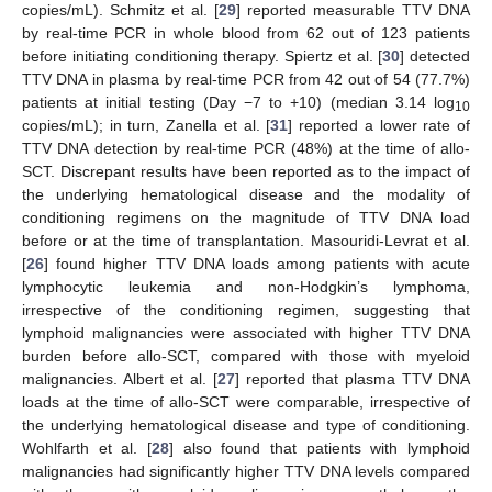
copies/mL). Schmitz et al. [
29
] reported measurable TTV DNA
by real-time PCR in whole blood from 62 out of 123 patients
before initiating conditioning therapy. Spiertz et al. [
30
] detected
TTV DNA in plasma by real-time PCR from 42 out of 54 (77.7%)
patients at initial testing (Day −7 to +10) (median 3.14 log
10
copies/mL); in turn, Zanella et al. [
31
] reported a lower rate of
TTV DNA detection by real-time PCR (48%) at the time of allo-
SCT. Discrepant results have been reported as to the impact of
the underlying hematological disease and the modality of
conditioning regimens on the magnitude of TTV DNA load
before or at the time of transplantation. Masouridi-Levrat et al.
[
26
] found higher TTV DNA loads among patients with acute
lymphocytic leukemia and non-Hodgkin’s lymphoma,
irrespective of the conditioning regimen, suggesting that
lymphoid malignancies were associated with higher TTV DNA
burden before allo-SCT, compared with those with myeloid
malignancies. Albert et al. [
27
] reported that plasma TTV DNA
loads at the time of allo-SCT were comparable, irrespective of
the underlying hematological disease and type of conditioning.
Wohlfarth et al. [
28
] also found that patients with lymphoid
malignancies had significantly higher TTV DNA levels compared