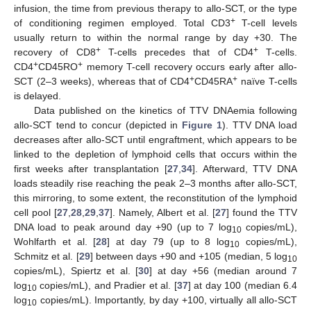
infusion, the time from previous therapy to allo-SCT, or the type
+
of conditioning regimen employed. Total CD3
T-cell levels
usually return to within the normal range by day +30. The
+
+
recovery of CD8
T-cells precedes that of CD4
T-cells.
+
+
CD4
CD45RO
memory T-cell recovery occurs early after allo-
+
+
SCT (2–3 weeks), whereas that of CD4
CD45RA
naïve T-cells
is delayed.
Data published on the kinetics of TTV DNAemia following
allo-SCT tend to concur (depicted in
Figure 1
). TTV DNA load
decreases after allo-SCT until engraftment, which appears to be
linked to the depletion of lymphoid cells that occurs within the
first weeks after transplantation [
27
,
34
]. Afterward, TTV DNA
loads steadily rise reaching the peak 2–3 months after allo-SCT,
this mirroring, to some extent, the reconstitution of the lymphoid
cell pool [
27
,
28
,
29
,
37
]. Namely, Albert et al. [
27
] found the TTV
DNA load to peak around day +90 (up to 7 log
copies/mL),
10
Wohlfarth et al. [
28
] at day 79 (up to 8 log
copies/mL),
10
Schmitz et al. [
29
] between days +90 and +105 (median, 5 log
10
copies/mL), Spiertz et al. [
30
] at day +56 (median around 7
log
copies/mL), and Pradier et al. [
37
] at day 100 (median 6.4
10
log
copies/mL). Importantly, by day +100, virtually all allo-SCT
10