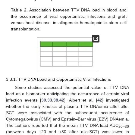
Table 2.
Association between TTV DNA load in blood and
the occurrence of viral opportunistic infections and graft
versus host disease in allogeneic hematopoietic stem cell
transplantation.
3.3.1. TTV DNA Load and Opportunistic Viral Infections
Some studies assessed the potential value of TTV DNA
load as a biomarker anticipating the occurrence of certain viral
infection events [
30
,
33
,
38
,
42
]. Albert et al. [
42
] investigated
whether the early kinetics of plasma TTV DNAemia after allo-
SCT were associated with the subsequent occurrence of
Cytomegalovirus (CMV) and Epstein–Barr virus (EBV) DNAemia.
The authors reported that the mean TTV DNA load AUC
20–30
(between days +20 and +30 after allo-SCT) was lower in