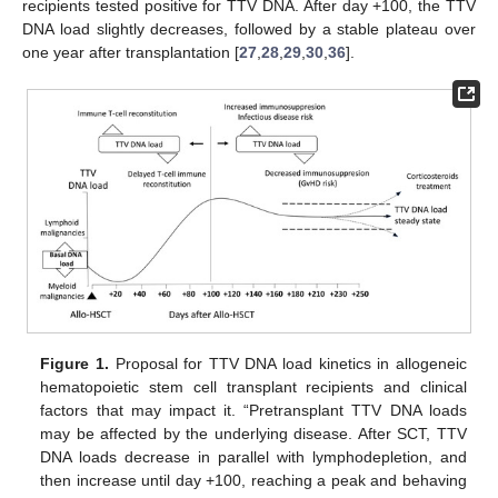
recipients tested positive for TTV DNA. After day +100, the TTV
DNA load slightly decreases, followed by a stable plateau over
one year after transplantation [
27
,
28
,
29
,
30
,
36
].
Figure 1.
Proposal for TTV DNA load kinetics in allogeneic
hematopoietic stem cell transplant recipients and clinical
factors that may impact it. “Pretransplant TTV DNA loads
may be affected by the underlying disease. After SCT, TTV
DNA loads decrease in parallel with lymphodepletion, and
then increase until day +100, reaching a peak and behaving