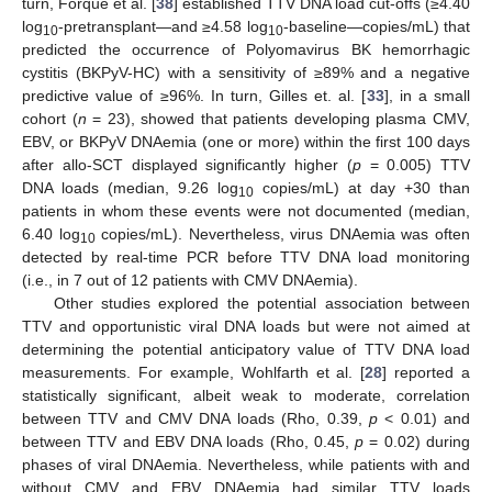
turn, Forqué et al. [
38
] established TTV DNA load cut-offs (≥4.40
log
-pretransplant—and ≥4.58 log
-baseline—copies/mL) that
10
10
predicted the occurrence of Polyomavirus BK hemorrhagic
cystitis (BKPyV-HC) with a sensitivity of ≥89% and a negative
predictive value of ≥96%. In turn, Gilles et. al. [
33
], in a small
cohort (
n
= 23), showed that patients developing plasma CMV,
EBV, or BKPyV DNAemia (one or more) within the first 100 days
after allo-SCT displayed significantly higher (
p
= 0.005) TTV
DNA loads (median, 9.26 log
copies/mL) at day +30 than
10
patients in whom these events were not documented (median,
6.40 log
copies/mL). Nevertheless, virus DNAemia was often
10
detected by real-time PCR before TTV DNA load monitoring
(i.e., in 7 out of 12 patients with CMV DNAemia).
Other studies explored the potential association between
TTV and opportunistic viral DNA loads but were not aimed at
determining the potential anticipatory value of TTV DNA load
measurements. For example, Wohlfarth et al. [
28
] reported a
statistically significant, albeit weak to moderate, correlation
between TTV and CMV DNA loads (Rho, 0.39,
p
< 0.01) and
between TTV and EBV DNA loads (Rho, 0.45,
p
= 0.02) during
phases of viral DNAemia. Nevertheless, while patients with and
without CMV and EBV DNAemia had similar TTV loads