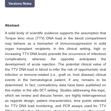
Versions Notes
Abstract
A solid body of scientific evidence supports the assumption that
Torque teno virus (TTV) DNA load in the blood compartment
may behave as a biomarker of immunosuppression in solid
organ transplant recipients; in this clinical setting, high or
increasing TTV DNA levels precede the occurrence of infectious
complications, whereas the opposite anticipates the
development of acute rejection. The potential clinical value of
the TTV DNA load in blood to infer the risk of opportunistic viral
infection or immune-related (i.e., graft vs. host disease) clinical
events in the hematological patient, if any, remains to be
determined. In fact, contradictory data have been published on
this matter in the allo-SCT setting. Studies addressing this topic,
which we review and discuss herein, are highly heterogeneous
as regards design, patient characteristics, time points selected
for TTV DNA load monitoring, and PCR assays used for TTV
DNA quantification. Moreover, clinical outcomes are often poorly