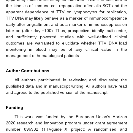
the kinetics of immune cell repopulation after allo-SCT and the
apparent dependence of TTV on lymphocytes for replication,
TTV DNA may likely behave as a marker of immunocompetence
early after engraftment and as a marker of immunosuppression
later on (after day +100). Thus, prospective, ideally multicenter,
and sufficiently powered studies with well-defined clinical
10. May
11. May
12. May
13. May
14. May
15. May
16. May
17. May
18. May
20. May
21. May
22. May
23. May
24. May
25. May
26. May
27. May
28. May
30. May
31. May
1. Jun
2. Jun
3. Jun
4. Jun
5. Jun
6. Jun
7. Jun
9. Jun
10. Jun
11. Jun
12. Jun
13. Jun
14. Jun
15. Jun
16. Jun
17. Jun
19. Jun
20. Jun
21. Jun
22. Jun
23. Jun
24. Jun
25. Jun
26. Jun
27. Jun
29. Jun
30. Jun
1. Jul
2. Jul
3. Jul
4. Jul
5. Jul
6. Jul
7. Jul
9. Jul
10. Jul
11. Jul
12. Jul
13. Jul
14. Jul
15. Jul
16. Jul
17. Jul
19. Jul
20. Jul
21. Jul
22. Jul
23. Jul
24. Jul
25. Jul
26. Jul
27. Jul
29. Jul
30. Jul
31. Jul
1. Aug
2. Aug
3. Aug
4. Aug
5. Aug
6. Aug
outcomes are warranted to elucidate whether TTV DNA load
monitoring in blood may be of any clinical value in the
management of hematological patients.
Author Contributions
All authors participated in reviewing and discussing the
published data and in manuscript writing. All authors have read
and agreed to the published version of the manuscript.
Funding
This work was funded by the European Union’s Horizon
2020 research and innovation program under grant agreement
number 896932 (TTVguideTX project: A randomised and