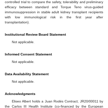
controlled trial to compare the safety, tolerability and preliminary
efficacy between standard and Torque Teno virus-guided
immunosuppression in stable adult kidney transplant recipients
with low immunological risk in the first year after
transplantation).
Institutional Review Board Statement
Not applicable.
Informed Consent Statement
Not applicable.
Data Availability Statement
Not applicable.
Acknowledgments
Eliseo Albert holds a Juan Rodés Contract; JR20/00011 by
the Carlos III Health Institute (co-financed by the European