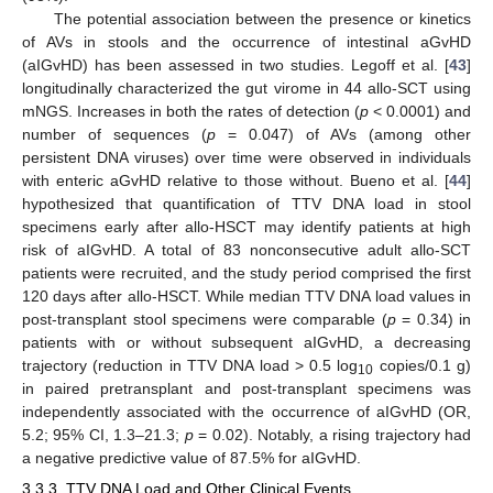
The potential association between the presence or kinetics
of AVs in stools and the occurrence of intestinal aGvHD
(aIGvHD) has been assessed in two studies. Legoff et al. [
43
]
longitudinally characterized the gut virome in 44 allo-SCT using
mNGS. Increases in both the rates of detection (
p
< 0.0001) and
number of sequences (
p
= 0.047) of AVs (among other
persistent DNA viruses) over time were observed in individuals
with enteric aGvHD relative to those without. Bueno et al. [
44
]
hypothesized that quantification of TTV DNA load in stool
specimens early after allo-HSCT may identify patients at high
risk of aIGvHD. A total of 83 nonconsecutive adult allo-SCT
patients were recruited, and the study period comprised the first
120 days after allo-HSCT. While median TTV DNA load values in
post-transplant stool specimens were comparable (
p
= 0.34) in
patients with or without subsequent aIGvHD, a decreasing
trajectory (reduction in TTV DNA load > 0.5 log
copies/0.1 g)
10
in paired pretransplant and post-transplant specimens was
independently associated with the occurrence of aIGvHD (OR,
5.2; 95% CI, 1.3–21.3;
p
= 0.02). Notably, a rising trajectory had
a negative predictive value of 87.5% for aIGvHD.
3.3.3. TTV DNA Load and Other Clinical Events