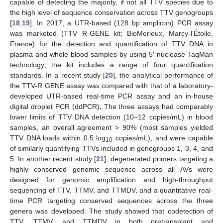
capable of detecting the majority, if not all TTV species due to
the high level of sequence conservation across TTV genogroups
[
18
,
19
]. In 2017, a UTR-based (128 bp amplicon) PCR assay
was marketed (TTV R-GENE kit; BioMerieux, Marcy-l’Étoile,
France) for the detection and quantification of TTV DNA in
plasma and whole blood samples by using 5′ nuclease TaqMan
technology; the kit includes a range of four quantification
standards. In a recent study [
20
], the analytical performance of
the TTV-R GENE assay was compared with that of a laboratory-
developed UTR-based real-time PCR assay and an in-house
digital droplet PCR (ddPCR)
.
The three assays had comparably
lower limits of TTV DNA detection (10–12 copies/mL) in blood
samples, an overall agreement > 90% (most samples yielded
TTV DNA loads within 0.5 log
copies/mL), and were capable
10
of similarly quantifying TTVs included in genogroups 1, 3, 4, and
5. In another recent study [
21
], degenerated primers targeting a
highly conserved genomic sequence across all AVs were
designed for genomic amplification and high-throughput
sequencing of TTV, TTMV, and TTMDV, and a quantitative real-
time PCR targeting conserved sequences across the three
genera was developed. The study showed that codetection of
TTV, TTMV, and TTMDV in both pretransplant and