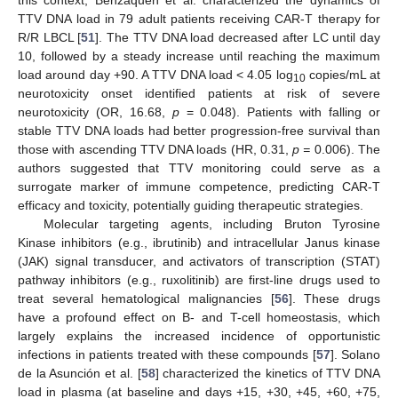
this context, Benzaquén et al. characterized the dynamics of
TTV DNA load in 79 adult patients receiving CAR-T therapy for
R/R LBCL [
51
]. The TTV DNA load decreased after LC until day
10, followed by a steady increase until reaching the maximum
load around day +90. A TTV DNA load < 4.05 log
copies/mL at
10
neurotoxicity onset identified patients at risk of severe
neurotoxicity (OR, 16.68,
p
= 0.048). Patients with falling or
stable TTV DNA loads had better progression-free survival than
those with ascending TTV DNA loads (HR, 0.31,
p =
0.006). The
authors suggested that TTV monitoring could serve as a
surrogate marker of immune competence, predicting CAR-T
efficacy and toxicity, potentially guiding therapeutic strategies.
Molecular targeting agents, including Bruton Tyrosine
Kinase inhibitors (e.g., ibrutinib) and intracellular Janus kinase
(JAK) signal transducer, and activators of transcription (STAT)
pathway inhibitors (e.g., ruxolitinib) are first-line drugs used to
treat several hematological malignancies [
56
]. These drugs
have a profound effect on B- and T-cell homeostasis, which
largely explains the increased incidence of opportunistic
infections in patients treated with these compounds [
57
]. Solano
de la Asunción et al. [
58
] characterized the kinetics of TTV DNA
load in plasma (at baseline and days +15, +30, +45, +60, +75,