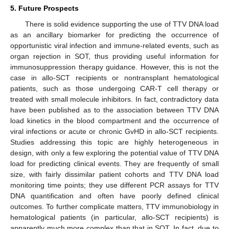
5. Future Prospects
There is solid evidence supporting the use of TTV DNA load
as an ancillary biomarker for predicting the occurrence of
opportunistic viral infection and immune-related events, such as
organ rejection in SOT, thus providing useful information for
immunosuppression therapy guidance. However, this is not the
case in allo-SCT recipients or nontransplant hematological
patients, such as those undergoing CAR-T cell therapy or
treated with small molecule inhibitors. In fact, contradictory data
have been published as to the association between TTV DNA
load kinetics in the blood compartment and the occurrence of
viral infections or acute or chronic GvHD in allo-SCT recipients.
Studies addressing this topic are highly heterogeneous in
design, with only a few exploring the potential value of TTV DNA
load for predicting clinical events. They are frequently of small
size, with fairly dissimilar patient cohorts and TTV DNA load
monitoring time points; they use different PCR assays for TTV
DNA quantification and often have poorly defined clinical
outcomes. To further complicate matters, TTV immunobiology in
hematological patients (in particular, allo-SCT recipients) is
apparently much more complex than that in SOT. In fact, due to