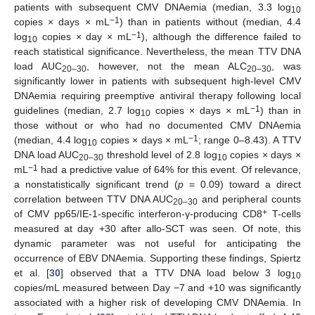
patients with subsequent CMV DNAemia (median, 3.3 log
10
−1
copies × days × mL
) than in patients without (median, 4.4
−1
log
copies × day × mL
), although the difference failed to
10
reach statistical significance. Nevertheless, the mean TTV DNA
load AUC
, however, not the mean ALC
, was
20–30
20–30
significantly lower in patients with subsequent high-level CMV
DNAemia requiring preemptive antiviral therapy following local
−1
guidelines (median, 2.7 log
copies × days × mL
) than in
10
those without or who had no documented CMV DNAemia
−1
(median, 4.4 log
copies × days × mL
; range 0–8.43). A TTV
10
DNA load AUC
threshold level of 2.8 log
copies × days ×
20–30
10
−1
mL
had a predictive value of 64% for this event. Of relevance,
a nonstatistically significant trend (
p
= 0.09) toward a direct
correlation between TTV DNA AUC
and peripheral counts
20–30
+
of CMV pp65/IE-1-specific interferon-γ-producing CD8
T-cells
measured at day +30 after allo-SCT was seen. Of note, this
dynamic parameter was not useful for anticipating the
occurrence of EBV DNAemia. Supporting these findings, Spiertz
et al. [
30
] observed that a TTV DNA load below 3 log
10
copies/mL measured between Day −7 and +10 was significantly
associated with a higher risk of developing CMV DNAemia. In