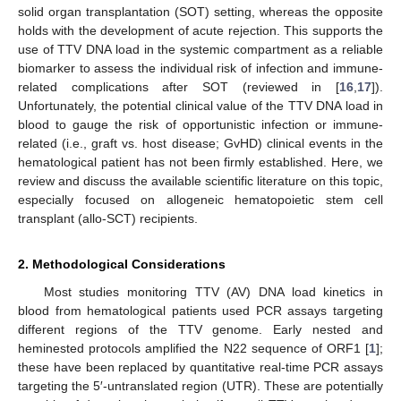
solid organ transplantation (SOT) setting, whereas the opposite
holds with the development of acute rejection. This supports the
use of TTV DNA load in the systemic compartment as a reliable
biomarker to assess the individual risk of infection and immune-
related complications after SOT (reviewed in [
16
,
17
]).
Unfortunately, the potential clinical value of the TTV DNA load in
blood to gauge the risk of opportunistic infection or immune-
related (i.e., graft vs. host disease; GvHD) clinical events in the
hematological patient has not been firmly established. Here, we
review and discuss the available scientific literature on this topic,
especially focused on allogeneic hematopoietic stem cell
transplant (allo-SCT) recipients.
2. Methodological Considerations
Most studies monitoring TTV (AV) DNA load kinetics in
blood from hematological patients used PCR assays targeting
different regions of the TTV genome. Early nested and
heminested protocols amplified the N22 sequence of ORF1 [
1
];
these have been replaced by quantitative real-time PCR assays
targeting the 5′-untranslated region (UTR). These are potentially