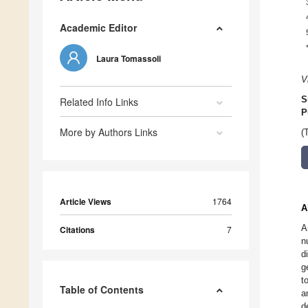
Academic Editor
Laura Tomassoli
V
S
Related Info Links
P
More by Authors Links
(
Article Views
1764
A
A
Citations
7
n
d
g
t
Table of Contents
a
d