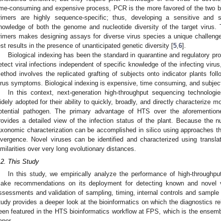
ime-consuming and expensive process, PCR is the more favored of the two b
rimers are highly sequence-specific; thus, developing a sensitive and 
nowledge of both the genome and nucleotide diversity of the target virus.
rimers makes designing assays for diverse virus species a unique challenge
est results in the presence of unanticipated genetic diversity [
5
,
6
].
Biological indexing has been the standard in quarantine and regulatory pro
etect viral infections independent of specific knowledge of the infecting virus
ethod involves the replicated grafting of subjects onto indicator plants fol
irus symptoms. Biological indexing is expensive, time consuming, and subject 
In this context, next-generation high-throughput sequencing technologi
idely adopted for their ability to quickly, broadly, and directly characterize
otential pathogen. The primary advantage of HTS over the aforementio
rovides a detailed view of the infection status of the plant. Because the n
axonomic characterization can be accomplished in silico using approaches t
ivergence. Novel viruses can be identified and characterized using transl
imilarities over very long evolutionary distances.
.2. This Study
In this study, we empirically analyze the performance of high-throughp
ake recommendations on its deployment for detecting known and novel vi
ssessments and validation of sampling, timing, internal controls and sampl
tudy provides a deeper look at the bioinformatics on which the diagnostics 
een featured in the HTS bioinformatics workflow at FPS, which is the ensemb
aper.