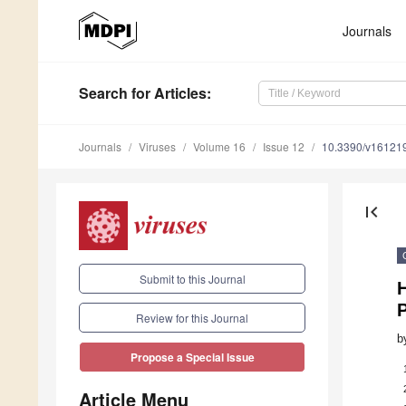
Journals
Search
for Articles
:
Journals
Viruses
Volume 16
Issue 12
10.3390/v16121
first_page
Submit to this Journal
H
Review for this Journal
b
Propose a Special Issue
Article Menu