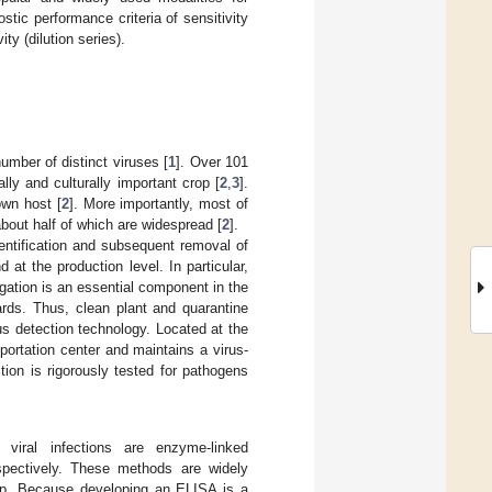
ic performance criteria of sensitivity
ity (dilution series).
umber of distinct viruses [
1
]. Over 101
lly and culturally important crop [
2
,
3
].
own host [
2
]. More importantly, most of
out half of which are widespread [
2
].
entification and subsequent removal of
at the production level. In particular,
gation is an essential component in the
yards. Thus, clean plant and quarantine
us detection technology. Located at the
ortation center and maintains a virus-
tion is rigorously tested for pathogens
 viral infections are enzyme-linked
pectively. These methods are widely
elop. Because developing an ELISA is a