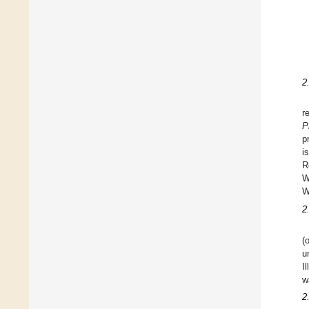
2
r
P
p
i
R
W
W
2
(
u
I
w
2