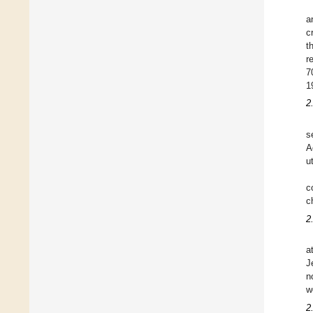
a
c
t
r
7
1
2
s
A
u
c
c
2
a
J
n
w
2