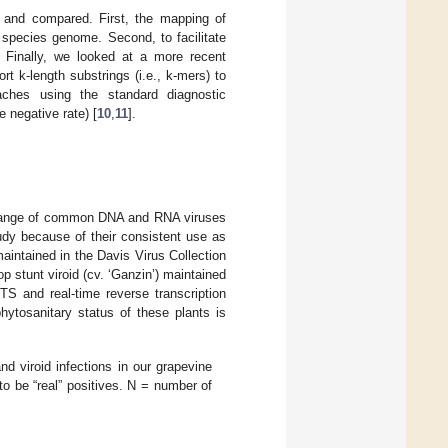
d and compared. First, the mapping of
 species genome. Second, to facilitate
 Finally, we looked at a more recent
t k-length substrings (i.e., k-mers) to
ches using the standard diagnostic
ue negative rate) [
10
,
11
].
ad range of common DNA and RNA viruses
tudy because of their consistent use as
maintained in the Davis Virus Collection
op stunt viroid (cv. ‘Ganzin’) maintained
TS and real-time reverse transcription
phytosanitary status of these plants is
 viroid infections in our grapevine
to be “real” positives. N = number of