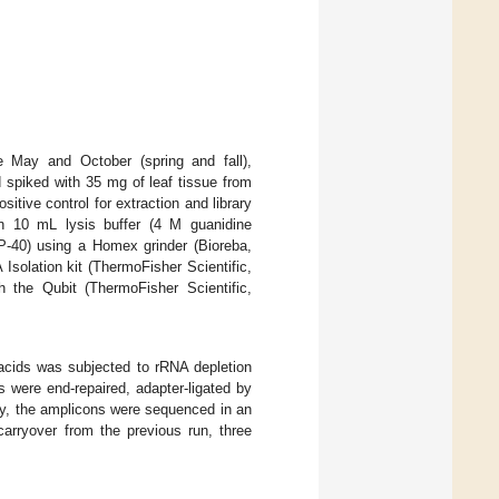
e May and October (spring and fall),
 spiked with 35 mg of leaf tissue from
tive control for extraction and library
n 10 mL lysis buffer (4 M guanidine
P-40) using a Homex grinder (Bioreba,
solation kit (ThermoFisher Scientific,
the Qubit (ThermoFisher Scientific,
 acids was subjected to rRNA depletion
s were end-repaired, adapter-ligated by
ly, the amplicons were sequenced in an
arryover from the previous run, three