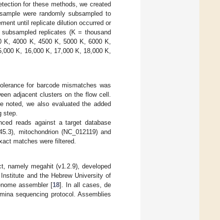
 detection for these methods, we created
ed sample were randomly subsampled to
ent until replicate dilution occurred or
 subsampled replicates (K = thousand
0 K, 4000 K, 4500 K, 5000 K, 6000 K,
5,000 K, 16,000 K, 17,000 K, 18,000 K,
 tolerance for barcode mismatches was
ween adjacent clusters on the flow cell.
re noted, we also evaluated the added
g step.
ced reads against a target database
5.3), mitochondrion (NC_012119) and
exact matches were filtered.
t, namely megahit (v1.2.9), developed
d Institute and the Hebrew University of
genome assembler [
18
]. In all cases, de
lumina sequencing protocol. Assemblies