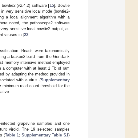
bowtie2 (v2.4.2) software [
15
]. Bowtie
 in very sensitive local mode (bowtie2-
ing a local alignment algorithm with a
here noted, the pathoscope2 software
very sensitive local bowtie2 output, as
t viruses in [
22
].
ssification. Reads were taxonomically
using a kraken2-build from the GenBank
most memory intensive method employed
n a computer with at least 1 Tb of ram
led by adapting the method provided in
sociated with a virus (
Supplementary
the minimum read count threshold for the
ative.
us-infected grapevine samples and one
stunt viroid. The 19 selected samples
s (
Table 1
;
Supplementary Table S1
)