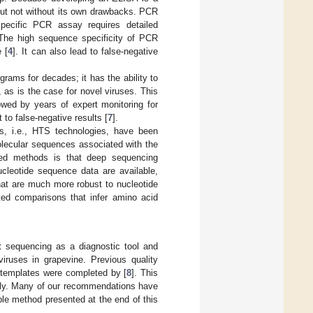
ut not without its own drawbacks. PCR
specific PCR assay requires detailed
 The high sequence specificity of PCR
 [
4
]. It can also lead to false-negative
grams for decades; it has the ability to
, as is the case for novel viruses. This
lowed by years of expert monitoring for
to false-negative results [
7
].
es, i.e., HTS technologies, have been
 molecular sequences associated with the
ned methods is that deep sequencing
ucleotide sequence data are available,
hat are much more robust to nucleotide
ated comparisons that infer amino acid
ut sequencing as a diagnostic tool and
ruses in grapevine. Previous quality
e templates were completed by [
8
]. This
rely. Many of our recommendations have
le method presented at the end of this