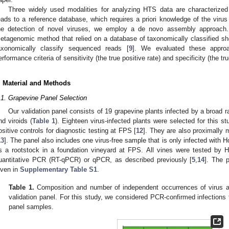
Three widely used modalities for analyzing HTS data are characterize
eads to a reference database, which requires a priori knowledge of the virus
he detection of novel viruses, we employ a de novo assembly approach.
etagenomic method that relied on a database of taxonomically classified shor
axonomically classify sequenced reads [
9
]. We evaluated these approa
erformance criteria of sensitivity (the true positive rate) and specificity (the tr
. Material and Methods
.1. Grapevine Panel Selection
Our validation panel consists of 19 grapevine plants infected by a bro
nd viroids (
Table 1
). Eighteen virus-infected plants were selected for this s
ositive controls for diagnostic testing at FPS [
12
]. They are also proximally 
13
]. The panel also includes one virus-free sample that is only infected with H
s a rootstock in a foundation vineyard at FPS. All vines were tested by H
uantitative PCR (RT-qPCR) or qPCR, as described previously [
5
,
14
]. The 
iven in
Supplementary Table S1
.
Table 1.
Composition and number of independent occurrences of virus and
validation panel. For this study, we considered PCR-confirmed infections 
panel samples.