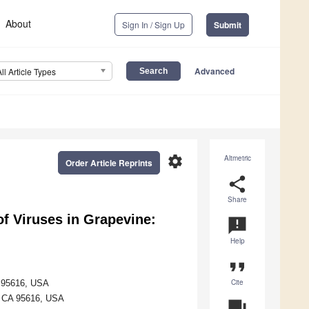
About
Sign In / Sign Up
Submit
Advanced
All Article Types
settings
Altmetric
Order Article Reprints
share
Share
f Viruses in Grapevine:
announcement
Help
format_quote
Cite
A 95616, USA
s, CA 95616, USA
question_answer