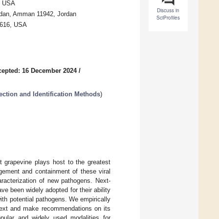
6, USA
Discuss in
Jordan, Amman 11942, Jordan
SciProfiles
95616, USA
cepted: 16 December 2024
/
ection and Identification Methods
)
t grapevine plays host to the greatest
agement and containment of these viral
aracterization of new pathogens. Next-
e been widely adopted for their ability
ith potential pathogens. We empirically
ntext and make recommendations on its
pular and widely used modalities for