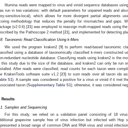
Illumina reads were mapped to virus and viroid sequence databases using 
as run in two variations: with default parameters for unpaired reads and also
1. May
2. May
3. May
4. May
5. May
6. May
7. May
8. May
9. May
1. May
2. May
3. May
4. May
5. May
6. May
7. May
8. May
9. May
1. May
 Jun
 Jun
 Jun
 Jun
 Jun
 Jun
 Jun
 Jun
. Jun
. Jun
. Jun
. Jun
. Jun
. Jun
. Jun
. Jun
. Jun
. Jun
. Jun
. Jun
. Jun
. Jun
. Jun
. Jun
. Jun
. Jun
. Jun
 Jul
 Jul
 Jul
 Jul
 Jul
 Jul
 Jul
 Jul
. Jul
. Jul
. Jul
. Jul
. Jul
. Jul
. Jul
. Jul
. Jul
. Jul
. Jul
. Jul
. Jul
. Jul
. Jul
. Jul
. Jul
. Jul
. Jul
. Jul
 Aug
 Aug
 Aug
 Aug
 Aug
 Aug
 Aug
ery-sensitive-local), which allows for more divergent partial alignments us
coring methodology that reduces the penalty for mismatches and gaps. W
ackage (v2.0.6) [
21
] was employed to reassign multi-mapped reads using the 
escribed by the Pathoscope 2 method [
21
], and implemented for detecting plan
.8. Taxonomic Read Classification Using k-Mers
We used the program kraken2 [
9
] to perform read-based taxonomic cla
lassified using a database of taxonomically classified k-mers constructed 
on-redundant nucleotide database. Classifying reads using kraken2 is the 
n this study due to the size of the database, and kraken2 can only be run o
nstalled. After reads were classified, read counts for each taxon were compi
he KrakenTools software suite v1.2 [
23
] to sum reads over all taxon ids as
able S1
). A sample was considered a positive for a virus or viroid if it met 
ssociated taxon (
Supplementary Table S1
); otherwise, it was considered neg
. Results
.1. Samples and Sequencing
For this study, we relied on a validation panel consisting of 18 vir
dditional grapevine sample free of virus infection but infected with Hop 
epresented a broad range of common DNA and RNA virus and viroid infection