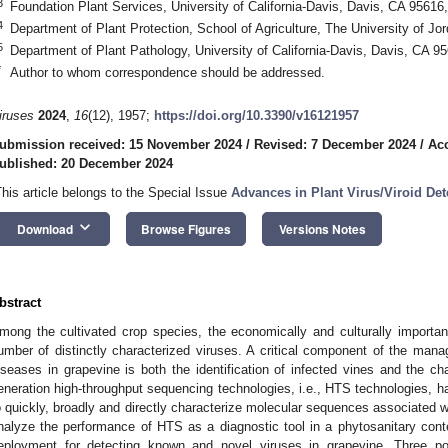
3
Foundation Plant Services, University of California-Davis, Davis, CA 9561
4
Department of Plant Protection, School of Agriculture, The University of 
5
Department of Plant Pathology, University of California-Davis, Davis, CA 
*
Author to whom correspondence should be addressed.
iruses
2024
,
16
(12), 1957;
https://doi.org/10.3390/v16121957
ubmission received: 15 November 2024
/
Revised: 7 December 2024
/
Ac
ublished: 20 December 2024
This article belongs to the Special Issue
Advances in Plant Virus/Viroid Det
keyboard_arrow_down
Download
Browse Figures
Versions Notes
bstract
mong the cultivated crop species, the economically and culturally importan
umber of distinctly characterized viruses. A critical component of the man
iseases in grapevine is both the identification of infected vines and the ch
eneration high-throughput sequencing technologies, i.e., HTS technologies, hav
o quickly, broadly and directly characterize molecular sequences associated w
nalyze the performance of HTS as a diagnostic tool in a phytosanitary co
eployment for detecting known and novel viruses in grapevine. Three po