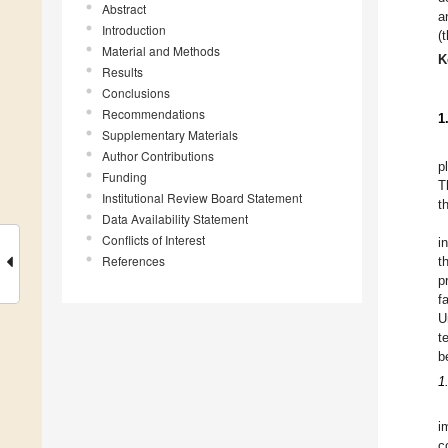
Abstract
a
Introduction
(
Material and Methods
K
Results
Conclusions
Recommendations
1
Supplementary Materials
Author Contributions
p
Funding
T
Institutional Review Board Statement
t
Data Availability Statement
Conflicts of Interest
i
References
t
p
f
U
t
b
1
i
c