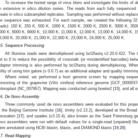
To increase the tested range of virus titers and investigate the limits of
n extensive in silico dilution series. The reads from each fully sequenc
reate in silico subsampled replicates. Sampling was performed without replacem
he sequence was exhausted. For each sample, we created the following 32
eads): 150 K, 250 K, 500 K, 1000 K, 1500 K, 2000 K, 2500 K, 3000 K, 350
000 K, 8000 K, 9000 K, 10,000 K, 11,000 K, 12,000 K, 13,000 K, 14,000 K, 1
9,000 K, 20,000 K, 21,000 K, 22,000 K, 23,000 K, 24,000 K, 25,000 K.
.5. Sequence Processing
All Illumina reads were demultiplexed using bcl2fastq v2.20.0.422. The
et to 0 to reduce the possibility of crosstalk (or misidentified barcodes) bet
dapter trimming is also performed by bcl2fastq during demultiplexing. Whe
tility of using trim galore (v 0.6.7) as an additional adapter and quality trimmin
Where noted, we performed a host genome screen by mapping sequen
onsisting of the grapevine (
Vitis vinifera
) reference genome (GCF_00000374
hloroplast (NC_007957). Mapping was conducted using bowtie2 [
15
], and all 
.6. De Novo Assembly
Three commonly used de novo assemblers were evaluated for this projec
t the Beijing Genome Institute [
16
]; trinity (v2.13.2), developed at the Broa
erusalem [
17
]; and spades (v3.15.4), also known as the Saint Petersburg 
ovo assemblers were run with default values for a single-read (unpaired) Il
ere annotated using NCBI blastn, blastx, and DIAMOND blastx [
19
,
20
].
.7. Read Mapping