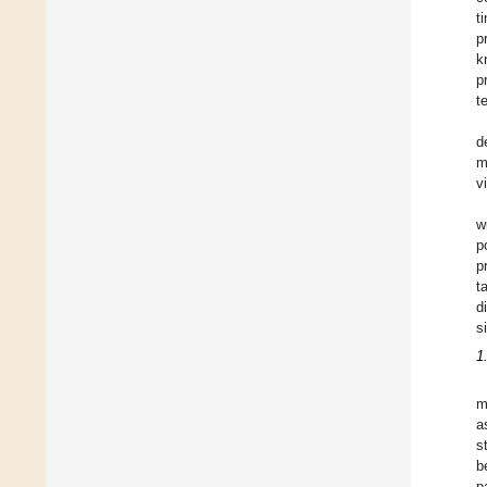
t
p
k
p
t
d
m
v
w
p
p
t
d
s
1
m
a
s
b
p