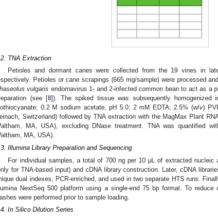
.2. TNA Extraction
Petioles and dormant canes were collected from the 19 vines in lat
espectively. Petioles or cane scrapings (665 mg/sample) were processed and
haseolus vulgaris
endornavirus 1- and 2-infected common bean to act as a posi
reparation (see [
8
]). The spiked tissue was subsequently homogenized i
sothiocyanate; 0.2 M sodium acetate, pH 5.0; 2 mM EDTA; 2.5% (
w
/
v
) PV
einach, Switzerland) followed by TNA extraction with the MagMax Plant RNA I
altham, MA, USA), excluding DNase treatment. TNA was quantified with 
altham, MA, USA).
.3. Illumina Library Preparation and Sequencing
For individual samples, a total of 700 ng per 10 µL of extracted nucleic
only for TNA-based input) and cDNA library construction. Later, cDNA librarie
nique dual indexes, PCR-enriched, and used in two separate HTS runs. Final
llumina NextSeq 500 platform using a single-end 75 bp format. To reduce c
ashes were performed prior to sample loading.
.4. In Silico Dilution Series