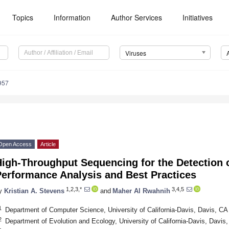
Topics
Information
Author Services
Initiatives
Viruses
957
Open Access
Article
igh-Throughput Sequencing for the Detection o
Performance Analysis and Best Practices
1,2,3,*
3,4,5
y
Kristian A. Stevens
and
Maher Al Rwahnih
1
Department of Computer Science, University of California-Davis, Davis, C
2
Department of Evolution and Ecology, University of California-Davis, Davi