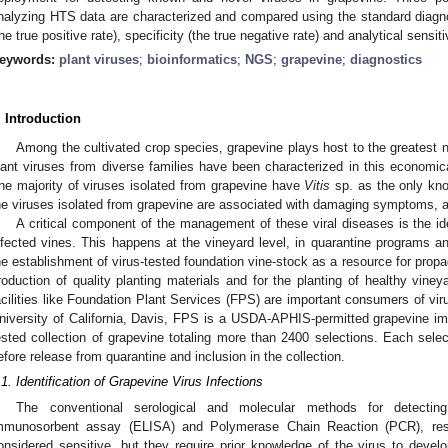
nalyzing HTS data are characterized and compared using the standard diagnost
the true positive rate), specificity (the true negative rate) and analytical sensitiv
eywords:
plant viruses
;
bioinformatics
;
NGS
;
grapevine
;
diagnostics
. Introduction
Among the cultivated crop species, grapevine plays host to the greatest n
lant viruses from diverse families have been characterized in this economica
he majority of viruses isolated from grapevine have
Vitis
sp. as the only kn
he viruses isolated from grapevine are associated with damaging symptoms, ab
A critical component of the management of these viral diseases is the id
nfected vines. This happens at the vineyard level, in quarantine programs and 
he establishment of virus-tested foundation vine-stock as a resource for propa
roduction of quality planting materials and for the planting of healthy vine
acilities like Foundation Plant Services (FPS) are important consumers of vir
niversity of California, Davis, FPS is a USDA-APHIS-permitted grapevine imp
ested collection of grapevine totaling more than 2400 selections. Each selec
efore release from quarantine and inclusion in the collection.
.1. Identification of Grapevine Virus Infections
The conventional serological and molecular methods for detecting
mmunosorbent assay (ELISA) and Polymerase Chain Reaction (PCR), res
onsidered sensitive, but they require prior knowledge of the virus to dev