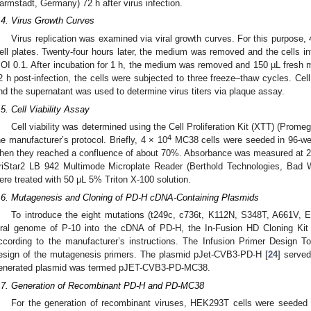
armstadt, Germany) 72 h after virus infection.
.4. Virus Growth Curves
Virus replication was examined via viral growth curves. For this purpose,
ell plates. Twenty-four hours later, the medium was removed and the cells in
OI 0.1. After incubation for 1 h, the medium was removed and 150 µL fresh 
2 h post-infection, the cells were subjected to three freeze–thaw cycles. Cel
nd the supernatant was used to determine virus titers via plaque assay.
.5. Cell Viability Assay
Cell viability was determined using the Cell Proliferation Kit (XTT) (Prom
4
he manufacturer’s protocol. Briefly, 4 × 10
MC38 cells were seeded in 96-well
hen they reached a confluence of about 70%. Absorbance was measured at 24,
riStar2 LB 942 Multimode Microplate Reader (Berthold Technologies, Bad W
ere treated with 50 μL 5% Triton X-100 solution.
.6. Mutagenesis and Cloning of PD-H cDNA-Containing Plasmids
To introduce the eight mutations (t249c, c736t, K112N, S348T, A661V, 
iral genome of P-10 into the cDNA of PD-H, the In-Fusion HD Cloning Kit
ccording to the manufacturer’s instructions. The Infusion Primer Design T
esign of the mutagenesis primers. The plasmid pJet-CVB3-PD-H [
24
] serve
enerated plasmid was termed pJET-CVB3-PD-MC38.
.7. Generation of Recombinant PD-H and PD-MC38
For the generation of recombinant viruses, HEK293T cells were seeded i