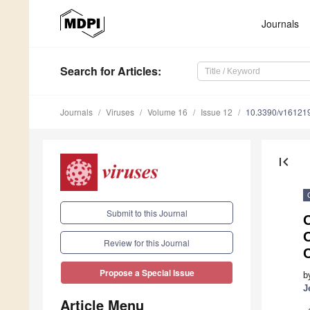
Journals
Search
for Articles
:
Journals
Viruses
Volume 16
Issue 12
10.3390/v16121
first_page
Submit to this Journal
O
O
Review for this Journal
C
Propose a Special Issue
b
J
Article Menu