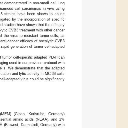
irst demonstrated in non-small cell lung
quamous cell carcinomas in vivo using
VB3 strains have been shown to cause
igated by the incorporation of specific
ed studies have shown that the efficacy
lytic CVB3 treatment with other cancer
of the virus to resistant tumor cells, as
 anti-cancer efficacy of oncolytic CVB3
 rapid generation of tumor cell-adapted
of tumor cell-specific adapted PD-H can
ging used in our previous protocol with
ells. We demonstrate that the adapted
cation and lytic activity in MC-38 cells
ell-adapted virus could be significantly
(MEM) (Gibco, Karlsruhe, Germany)
sential amino acids (NEAA), and 1%
EM (Biowest, Darmstadt, Germany) with