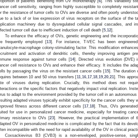
roportion of patients benefiting from OV monotherapy [
6
]. This variability s
ancer cell sensitivity, ranging from highly susceptible to completely resistant
or the resistance of tumor cells to OVs are diverse and often poorly understoo
ue to a lack of or low expression of virus receptors on the surface of the tar
eplication machinery due to dysregulated cellular signal cascades, and in
nfected tumor cell due to inefficient induction of cell death [
5
,
12
].
To enhance the efficacy of OVs, genetic engineering and the incorporati
re frequently employed [
13
]. For instance, T-VEC has been engineered
ranulocyte-macrophage colony-stimulating factor. This modification enhance
ecruitment and activation of dendritic cells, thereby improving antigen pr
mmune response against tumor cells [
14
]. Directed virus evolution (DVE) 
ancer cell resistance to OVs and enhance their efficacy. It includes the ada
ells by passaging the virus on the resistant cancer cells [
15
]. The duration 
equires between 10 and 50 virus transfers [
11
,
16
,
17
,
18
,
19
,
20
,
21
]. This appro
ate of viruses during replication. Crucially, this method does not requ
nteractions or the specific factors that negatively impact viral replication. Instea
irus to adapt to the environment provided by the tumor cell in an autonomous
esulting adapted viruses typically exhibit specificity for the cancer cells they 
mproved fitness across different cancer cells [
17
,
18
]. Thus, OVs generated 
uited for use in personalized cancer medicine, especially for treating canc
rimary resistance to OVs [
23
]. However, the practical implementation of 
dapted OV in personalized medicine is complicated by the fact that its devel
ften incompatible with the need for rapid availability of the OV in clinical pract
Coxsackievirus B3 (CVB3) is a non-enveloped, positive-sense, sin