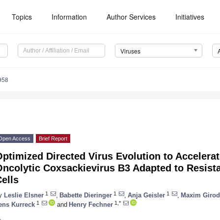
Topics
Information
Author Services
Initiatives
Viruses
958
Open Access
Brief Report
ptimized Directed Virus Evolution to Accelerat
ncolytic Coxsackievirus B3 Adapted to Resista
ells
1
1
1
y
Leslie Elsner
,
Babette Dieringer
,
Anja Geisler
,
Maxim Girod
1
1,*
ens Kurreck
and
Henry Fechner