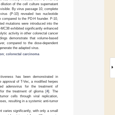
ilution of the cell culture supernatant
 visible. By virus passage 10, complete
irus (P-10) revealed two nucleotide
in compared to the PD-H founder. P-10,
ted mutations were introduced into the
MC38 exhibited significantly enhanced
ytic activity in other colorectal cancer
ndings demonstrate that volume-based
over, compared to the dose-dependent
generate the adapted virus.
ion
;
colorectal carcinoma
ectiveness has been demonstrated in
e approval of T-Vec, a modified herpes
ied adenovirus for the treatment of
for the treatment of glioma [
4
]. The
mor cells through viral replication,
es, resulting in a systemic anti-tumor
 varies significantly, with only a small