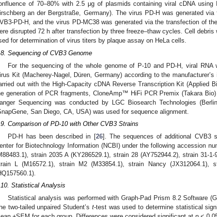
onfluence of 70–80% with 2.5 μg of plasmids containing viral cDNA usi
irschberg an der Bergstraße, Germany). The virus PD-H was generated via t
VB3-PD-H, and the virus PD-MC38 was generated via the transfection of t
ere disrupted 72 h after transfection by three freeze–thaw cycles. Cell debr
sed for determination of virus titers by plaque assay on HeLa cells.
.8. Sequencing of CVB3 Genome
For the sequencing of the whole genome of P-10 and PD-H, viral RNA
irus Kit (Macherey-Nagel, Düren, Germany) according to the manufacturer’s i
arried out with the High-Capacity cDNA Reverse Transcription Kit (Applied 
he generation of PCR fragments, CloneAmp™ HiFi PCR Premix (Takara Bio) 
anger Sequencing was conducted by LGC Biosearch Technologies (Berli
SnapGene, San Diego, CA, USA) was used for sequence alignment.
.9. Comparison of PD-10 with Other CVB3 Strains
PD-H has been described in [
26
]. The sequences of additional CVB3 st
enter for Biotechnology Information (NCBI) under the following accession num
M88483.1), strain 2035 A (KY286529.1), strain 28 (AY752944.2), strain 31-1-
train L (M16572.1), strain M2 (M33854.1), strain Nancy (JX312064.1), 
HQ157560.1).
.10. Statistical Analysis
Statistical analysis was performed with Graph-Pad Prism 8.2 Software 
he two-tailed unpaired Student’s
t
-test was used to determine statistical sig
ean ±SEM for each group. Differences were considered significant at
p
< 0.0