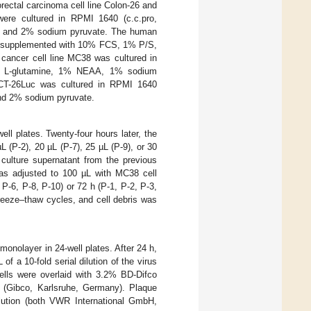
ctal carcinoma cell line Colon-26 and
were cultured in RPMI 1640 (c.c.pro,
, and 2% sodium pyruvate. The human
t) supplemented with 10% FCS, 1% P/S,
ancer cell line MC38 was cultured in
% L-glutamine, 1% NEAA, 1% sodium
 CT-26Luc was cultured in RPMI 1640
nd 2% sodium pyruvate.
ll plates. Twenty-four hours later, the
 (P-2), 20 µL (P-7), 25 µL (P-9), or 30
l culture supernatant from the previous
was adjusted to 100 µL with MC38 cell
 P-6, P-8, P-10) or 72 h (P-1, P-2, P-3,
 freeze–thaw cycles, and cell debris was
monolayer in 24-well plates. After 24 h,
 a 10-fold serial dilution of the virus
ells were overlaid with 3.2% BD-Difco
 (Gibco, Karlsruhe, Germany). Plaque
solution (both VWR International GmbH,