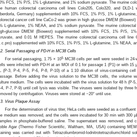
0% FCS, 1% P/S, 1% L-glutamine, and 1% sodium pyruvate. The murine colore
he human colorectal carcinoma cell lines Colo205, Colo320, and DLD-1 
berdorla, Germany) supplemented with 10% FCS, 1% P/S, 1% L-glutamine
olorectal cancer cell line CaCo-2 was grown in high glucose DMEM (Biowes
% L-glutamine, 1% NEAA, and 1% sodium pyruvate. The murine colorectal c
igh-glucose DMEM (Biowest) supplemented with 10% FCS, 1% P/S, 1
yruvate, and 0.01 M HEPES. The murine colorectal carcinoma cell line
c.c.pro) supplemented with 10% FCS, 1% P/S, 1% L-glutamine, 1% NEAA, a
.2. Serial Passaging of PD-H in MC38 Cells
5
For serial passaging, 1.75 × 10
MC38 cells per well were seeded in 24-we
ells were infected with PD-H at an MOI of 0.1 for passage 1 (P1) or with 15 µL
L (P-3, P-4, P-5, P-6, P-8, P-10) of a 1:10 dilution of virus-containing cel
assage. Before adding the virus solution to the MC38 cells, the volume 
ulture medium. The cells were incubated with the virus solution for 48 h (P-5,
-4, P-7, P-9) until cell lysis was visible. The viruses were isolated by three
1. May
2. May
3. May
4. May
5. May
6. May
7. May
8. May
9. May
1. May
2. May
3. May
4. May
5. May
6. May
7. May
8. May
9. May
1. May
 Jun
 Jun
 Jun
 Jun
 Jun
 Jun
 Jun
 Jun
. Jun
. Jun
. Jun
. Jun
. Jun
. Jun
. Jun
. Jun
. Jun
. Jun
. Jun
. Jun
. Jun
. Jun
. Jun
. Jun
. Jun
. Jun
. Jun
 Jul
 Jul
 Jul
 Jul
 Jul
 Jul
 Jul
 Jul
. Jul
. Jul
. Jul
. Jul
. Jul
. Jul
. Jul
. Jul
. Jul
. Jul
. Jul
. Jul
. Jul
. Jul
. Jul
. Jul
. Jul
. Jul
. Jul
. Jul
 Aug
 Aug
 Aug
 Aug
 Aug
 Aug
 Aug
emoved by centrifugation. Viruses were stored at −20° until use.
.3. Virus Plaque Assay
For the determination of virus titer, HeLa cells were seeded as a confluent 
he medium was removed, and the cells were incubated for 30 min with 300 µL of
amples in phosphate-buffered saline. The supernatant was removed, and c
oble Agar (Thermo Fisher Scientific, Waltham, MA, USA) containing MEM
taining was carried out with Tetrazoliumbromid-Iodnitrotetrazoliumchlorid 