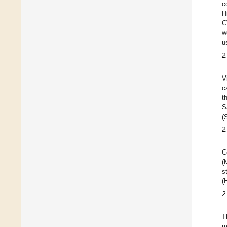
c
H
C
w
u
2
V
c
t
S
(
2
C
(
s
(
2
T
m