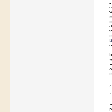
E
c
v
m
m
o
t
r
[
o
b
v
v
c
r
2
2
s
p