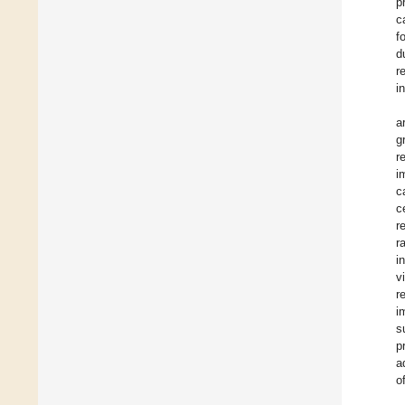
p
c
f
d
r
i
a
g
r
i
c
c
r
r
i
v
r
i
s
p
a
o