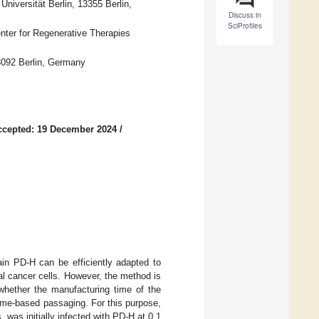
Universität Berlin, 13355 Berlin,
Discuss in
SciProfiles
Center for Regenerative Therapies
3092 Berlin, Germany
ccepted: 19 December 2024
/
in PD-H can be efficiently adapted to
al cancer cells. However, the method is
d whether the manufacturing time of the
ume-based passaging. For this purpose,
 was initially infected with PD-H at 0.1