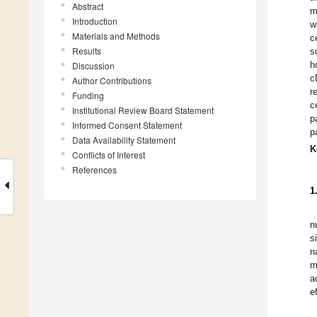
Abstract
m
Introduction
w
Materials and Methods
c
Results
s
h
Discussion
c
Author Contributions
r
Funding
c
Institutional Review Board Statement
p
Informed Consent Statement
p
Data Availability Statement
K
Conflicts of Interest
References
1
n
s
n
m
a
e