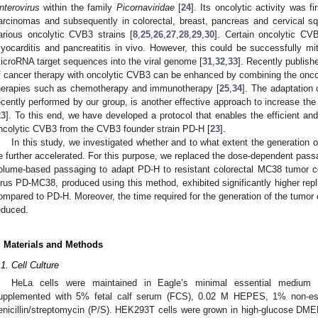
nterovirus
within the family
Picornaviridae
[
24
]. Its oncolytic activity was f
arcinomas and subsequently in colorectal, breast, pancreas and cervical s
arious oncolytic CVB3 strains [
8
,
25
,
26
,
27
,
28
,
29
,
30
]. Certain oncolytic C
yocarditis and pancreatitis in vivo. However, this could be successfully mit
icroRNA target sequences into the viral genome [
31
,
32
,
33
]. Recently publish
f cancer therapy with oncolytic CVB3 can be enhanced by combining the onco
herapies such as chemotherapy and immunotherapy [
25
,
34
]. The adaptation 
ecently performed by our group, is another effective approach to increase the
23
]. To this end, we have developed a protocol that enables the efficient and
ncolytic CVB3 from the CVB3 founder strain PD-H [
23
].
In this study, we investigated whether and to what extent the generation 
e further accelerated. For this purpose, we replaced the dose-dependent passa
olume-based passaging to adapt PD-H to resistant colorectal MC38 tumor c
irus PD-MC38, produced using this method, exhibited significantly higher repli
ompared to PD-H. Moreover, the time required for the generation of the tumor c
educed.
. Materials and Methods
.1. Cell Culture
HeLa cells were maintained in Eagle’s minimal essential medium 
upplemented with 5% fetal calf serum (FCS), 0.02 M HEPES, 1% non-es
enicillin/streptomycin (P/S). HEK293T cells were grown in high-glucose DM