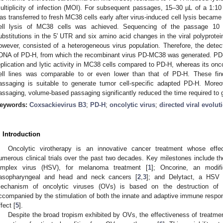
ultiplicity of infection (MOI). For subsequent passages, 15–30 µL of a 1:10 d
as transferred to fresh MC38 cells early after virus-induced cell lysis became
ell lysis of MC38 cells was achieved. Sequencing of the passage 10 v
ubstitutions in the 5′ UTR and six amino acid changes in the viral polyprote
owever, consisted of a heterogeneous virus population. Therefore, the detec
DNA of PD-H, from which the recombinant virus PD-MC38 was generated. PD-
eplication and lytic activity in MC38 cells compared to PD-H, whereas its oncol
ell lines was comparable to or even lower than that of PD-H. These fi
assaging is suitable to generate tumor cell-specific adapted PD-H. More
assaging, volume-based passaging significantly reduced the time required to 
eywords:
Coxsackievirus B3
;
PD-H
;
oncolytic virus
;
directed viral evolut
. Introduction
Oncolytic virotherapy is an innovative cancer treatment whose eff
umerous clinical trials over the past two decades. Key milestones include th
implex virus (HSV), for melanoma treatment [
1
]; Oncorine, an modif
asopharyngeal and head and neck cancers [
2
,
3
]; and Delytact, a HSV 
echanism of oncolytic viruses (OVs) is based on the destruction of tu
ccompanied by the stimulation of both the innate and adaptive immune respons
ffect [
5
].
Despite the broad tropism exhibited by OVs, the effectiveness of treatment