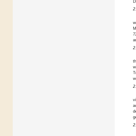
D
2
w
M
7
a
2
t
w
T
w
2
v
a
d
g
2