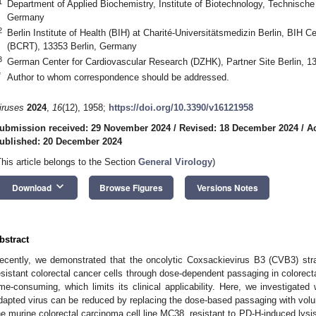
1
Department of Applied Biochemistry, Institute of Biotechnology, Technische 
Germany
2
Berlin Institute of Health (BIH) at Charité-Universitätsmedizin Berlin, BIH 
(BCRT), 13353 Berlin, Germany
3
German Center for Cardiovascular Research (DZHK), Partner Site Berlin, 1
*
Author to whom correspondence should be addressed.
iruses
2024
,
16
(12), 1958;
https://doi.org/10.3390/v16121958
ubmission received: 29 November 2024
/
Revised: 18 December 2024
/
A
ublished: 20 December 2024
This article belongs to the Section
General Virology
)
keyboard_arrow_down
Download
Browse Figures
Versions Notes
bstract
ecently, we demonstrated that the oncolytic Coxsackievirus B3 (CVB3) stra
esistant colorectal cancer cells through dose-dependent passaging in colorect
ime-consuming, which limits its clinical applicability. Here, we investigate
dapted virus can be reduced by replacing the dose-based passaging with vol
he murine colorectal carcinoma cell line MC38, resistant to PD-H-induced lysis,