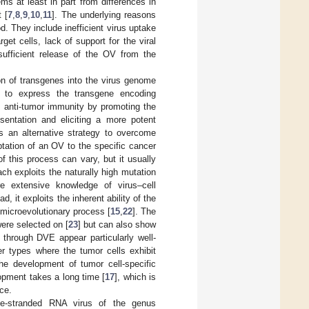
tems at least in part from differences in
 [
7
,
8
,
9
,
10
,
11
]. The underlying reasons
d. They include inefficient virus uptake
get cells, lack of support for the viral
sufficient release of the OV from the
on of transgenes into the virus genome
 to express the transgene encoding
s anti-tumor immunity by promoting the
esentation and eliciting a more potent
is an alternative strategy to overcome
ptation of an OV to the specific cancer
of this process can vary, but it usually
ach exploits the naturally high mutation
ire extensive knowledge of virus–cell
d, it exploits the inherent ability of the
 microevolutionary process [
15
,
22
]. The
were selected on [
23
] but can also show
through DVE appear particularly well-
er types where the tumor cells exhibit
the development of tumor cell-specific
opment takes a long time [
17
], which is
ice.
gle-stranded RNA virus of the genus