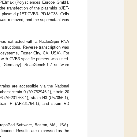
ng PEImax (Polysciences Europe GmbH,
he transfection of the plasmids pJET-
he plasmid pJET-CVB3- PD-MC38. Cells
is was removed, and the supernatant was
 was extracted with a NucleoSpin RNA
nstructions. Reverse transcription was
Biosystems, Foster City, CA, USA). For
with CVB3-specific primers was used.
n, Germany). SnapGene5.1.7 software
rains are accessible via the National
bers: strain 0 (AY752945.1), strain 20
93 (AF231763.1), strain H3 (U57056.1),
strain P (AF231764.1), and strain RD
(GraphPad Software, Boston, MA, USA).
nificance. Results are expressed as the
5.