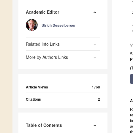
Academic Editor
Ulrich Desselberger
Related Info Links
V
S
More by Authors Links
P
(
Article Views
1768
Citations
2
A
R
r
t
Table of Contents
a
t