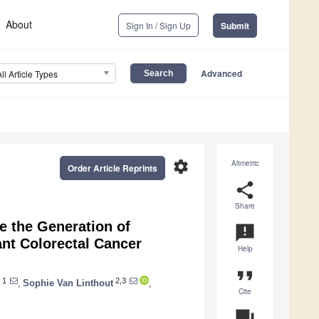
About
Sign In / Sign Up
Submit
Advanced
All Article Types
settings
Altmetric
Order Article Reprints
share
Share
e the Generation of
announcement
nt Colorectal Cancer
Help
format_quote
1
2,3
,
Sophie Van Linthout
,
Cite
question_answer