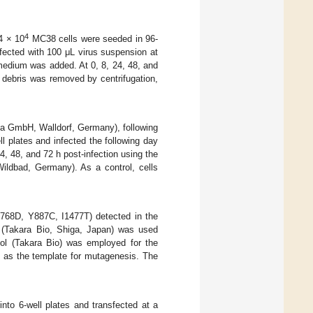
4
 4 × 10
MC38 cells were seeded in 96-
fected with 100 μL virus suspension at
medium was added. At 0, 8, 24, 48, and
l debris was removed by centrifugation,
ega GmbH, Walldorf, Germany), following
 plates and infected the following day
 48, and 72 h post-infection using the
ildbad, Germany). As a control, cells
E768D, Y887C, I1477T) detected in the
 (Takara Bio, Shiga, Japan) was used
ool (Takara Bio) was employed for the
d as the template for mutagenesis. The
nto 6-well plates and transfected at a