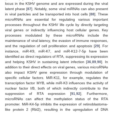
locus in the KSHV genome and are expressed during the viral
latent phase [
87
]. Notably, some viral miRNAs can also present
in viral particles and be transported into host cells [
88
]. These
microRNAs are essential for regulating various important
processes throughout the KSHV life cycle by directly targeting
viral genes or indirectly influencing host cellular genes. Key
processes modulated by these microRNAs include the
maintenance of viral latency, the evasion of immune responses,
and the regulation of cell proliferation and apoptosis [
29
]. For
instance, miR-K9, miR-K7, and miR-K12-7-5p have been
identified as direct regulators of RTA, suppressing its expression
and helping KSHV in sustaining latent infection [
36
,
89
,
90
]. In
addition to their direct effects on viral genes, various microRNAs
also impact KSHV gene expression through modulation of
specific cellular factors. MiR-K11, for example, regulates the
transcription factor MYB, while miR-K3 influences the activity of
nuclear factor I/B, both of which indirectly contribute to the
suppression of RTA expression [
91
,
92
]. Furthermore,
microRNAs can affect the methylation status of the RTA
promoter. MiR-K4-5p inhibits the expression of retinoblastoma-
like protein 2 (Rbl2), resulting in the upregulation of DNA