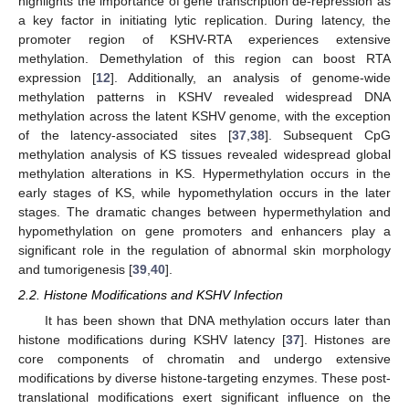
highlights the importance of gene transcription de-repression as
a key factor in initiating lytic replication. During latency, the
promoter region of KSHV-RTA experiences extensive
methylation. Demethylation of this region can boost RTA
expression [
12
]. Additionally, an analysis of genome-wide
methylation patterns in KSHV revealed widespread DNA
methylation across the latent KSHV genome, with the exception
of the latency-associated sites [
37
,
38
]. Subsequent CpG
methylation analysis of KS tissues revealed widespread global
methylation alterations in KS. Hypermethylation occurs in the
early stages of KS, while hypomethylation occurs in the later
stages. The dramatic changes between hypermethylation and
hypomethylation on gene promoters and enhancers play a
significant role in the regulation of abnormal skin morphology
and tumorigenesis [
39
,
40
].
2.2. Histone Modifications and KSHV Infection
It has been shown that DNA methylation occurs later than
histone modifications during KSHV latency [
37
]. Histones are
core components of chromatin and undergo extensive
modifications by diverse histone-targeting enzymes. These post-
translational modifications exert significant influence on the