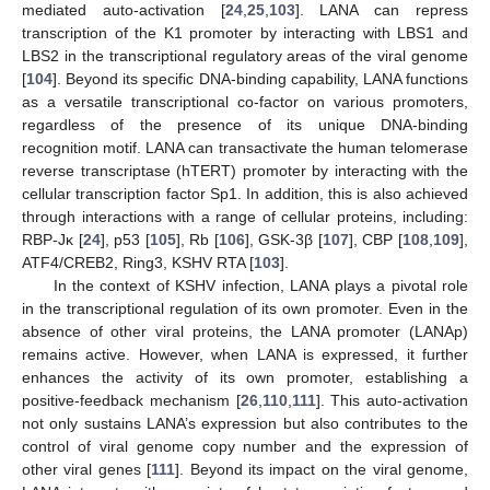
mediated auto-activation [
24
,
25
,
103
]. LANA can repress
transcription of the K1 promoter by interacting with LBS1 and
LBS2 in the transcriptional regulatory areas of the viral genome
[
104
]. Beyond its specific DNA-binding capability, LANA functions
as a versatile transcriptional co-factor on various promoters,
regardless of the presence of its unique DNA-binding
recognition motif. LANA can transactivate the human telomerase
reverse transcriptase (hTERT) promoter by interacting with the
cellular transcription factor Sp1. In addition, this is also achieved
through interactions with a range of cellular proteins, including:
RBP-Jκ [
24
], p53 [
105
], Rb [
106
], GSK-3β [
107
], CBP [
108
,
109
],
ATF4/CREB2, Ring3, KSHV RTA [
103
].
In the context of KSHV infection, LANA plays a pivotal role
in the transcriptional regulation of its own promoter. Even in the
absence of other viral proteins, the LANA promoter (LANAp)
remains active. However, when LANA is expressed, it further
enhances the activity of its own promoter, establishing a
positive-feedback mechanism [
26
,
110
,
111
]. This auto-activation
not only sustains LANA’s expression but also contributes to the
control of viral genome copy number and the expression of
other viral genes [
111
]. Beyond its impact on the viral genome,