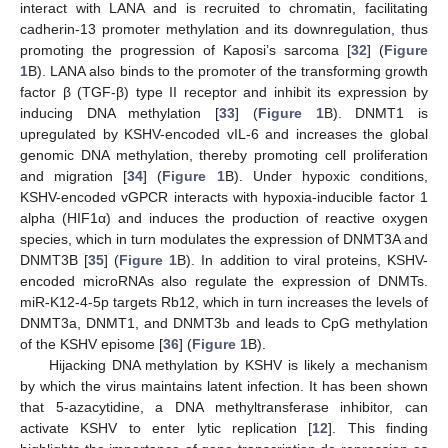
interact with LANA and is recruited to chromatin, facilitating
cadherin-13 promoter methylation and its downregulation, thus
promoting the progression of Kaposi’s sarcoma [
32
] (
Figure
1
B). LANA also binds to the promoter of the transforming growth
factor β (TGF-β) type II receptor and inhibit its expression by
inducing DNA methylation [
33
] (
Figure 1
B). DNMT1 is
upregulated by KSHV-encoded vIL-6 and increases the global
genomic DNA methylation, thereby promoting cell proliferation
and migration [
34
] (
Figure 1
B). Under hypoxic conditions,
KSHV-encoded vGPCR interacts with hypoxia-inducible factor 1
alpha (HIF1α) and induces the production of reactive oxygen
species, which in turn modulates the expression of DNMT3A and
DNMT3B [
35
] (
Figure 1
B). In addition to viral proteins, KSHV-
encoded microRNAs also regulate the expression of DNMTs.
miR-K12-4-5p targets Rb12, which in turn increases the levels of
DNMT3a, DNMT1, and DNMT3b and leads to CpG methylation
of the KSHV episome [
36
] (
Figure 1
B).
Hijacking DNA methylation by KSHV is likely a mechanism
by which the virus maintains latent infection. It has been shown
that 5-azacytidine, a DNA methyltransferase inhibitor, can
activate KSHV to enter lytic replication [
12
]. This finding