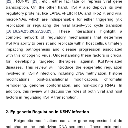
[
22
], RUNX3 [
23
], etc., either facilitate or repress viral gene
transcription. On the other hand, KSHV also deploys its own
regulatory proteins, like LANA, vFLIP, RTA, and K-bZIP, and viral
microRNAs, which are indispensable for either triggering lytic
replication or regulating the viral latent–lytic cycle transition
[
10
,
16
,
24
,
25
,
26
,
27
,
28
,
29
]. These interactions highlight a
complex network of regulatory mechanisms that determine
KSHV’s ability to persist and replicate within host cells, ultimately
impacting pathogenesis and disease progression associated
with this oncogenic virus. Understanding these factors is crucial
for developing targeted therapies against KSHV-related
diseases. This review will introduce the epigenetic regulation
involved in KSHV infection, including DNA methylation, histone
modifications, post-translational modifications, chromatin
remodeling, genome conformation, and non-coding RNAs. In
addition, this review will discuss the roles of both viral and host
factors in regulating KSHV transcription.
2. Epigenetic Regulation in KSHV Infection
Epigenetic modifications can alter gene expression but do
not change the underlying DNA sequence. These epigenetic