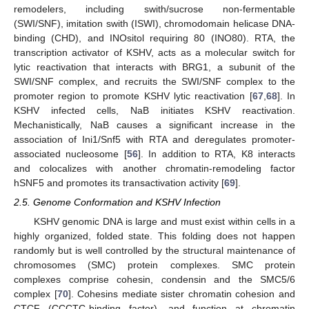
remodelers, including swith/sucrose non-fermentable
(SWI/SNF), imitation swith (ISWI), chromodomain helicase DNA-
binding (CHD), and INOsitol requiring 80 (INO80). RTA, the
transcription activator of KSHV, acts as a molecular switch for
lytic reactivation that interacts with BRG1, a subunit of the
SWI/SNF complex, and recruits the SWI/SNF complex to the
promoter region to promote KSHV lytic reactivation [
67
,
68
]. In
KSHV infected cells, NaB initiates KSHV reactivation.
Mechanistically, NaB causes a significant increase in the
association of Ini1/Snf5 with RTA and deregulates promoter-
associated nucleosome [
56
]. In addition to RTA, K8 interacts
and colocalizes with another chromatin-remodeling factor
hSNF5 and promotes its transactivation activity [
69
].
2.5. Genome Conformation and KSHV Infection
KSHV genomic DNA is large and must exist within cells in a
highly organized, folded state. This folding does not happen
randomly but is well controlled by the structural maintenance of
chromosomes (SMC) protein complexes. SMC protein
complexes comprise cohesin, condensin and the SMC5/6
complex [
70
]. Cohesins mediate sister chromatin cohesion and
CTCF (CCCTC-binding factor), and function at chromatin