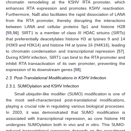
chromatin remodeling at the KSHV RTA promoter, which
enhances RTA expression and promotes KSHV reactivation.
Furthermore, NaB also facilitates the rapid dissociation of LANA
from the RTA promoter, thereby disrupting the interactions
between LANA and cellular proteins Sp1 and histone H2B
[
55
,
56
]. SIRT1 is a member of class III HDAC sirtuins (SIRTs)
that preferentially deacetylates histone H3 at lysines 9 and 14
(H3K9 and H3K14) and histone H4 at lysine 16 (H4K16), leading
to chromatin condensation and transcriptional repression [
57
].
During KSHV infection, SIRT1 can bind to the RTA promoter and
inhibit RTA transactivation of its own promoter, preventing the
expression of its downstream genes [
58
].
2.3. Post-Translational Modifications in KSHV Infection
2.3.1. SUMOylation and KSHV Infection
Small ubiquitin-like modifier (SUMO) modification is one of
the most well-characterized post-translational modifications,
playing a crucial role in regulating various biological processes.
In 2003, it was demonstrated that SUMO modification is
associated with transcriptional repression, as core histone H4
undergoes SUMOylation both in vivo and in vitro. This SUMO-
induced transcriptional repression depends on the recruitment