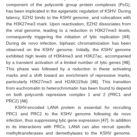
component of the polycomb group protein complexes (PcG),
has been implicated in the epigenetic regulation of KSHV. During
latency, EZH2 binds to the KSHV genome, and colocalizes with
the H3K27me3 mark. Upon reactivation, EZH2 dissociates from
the viral genome, leading to a reduction in H3K27me3 levels,
consequently triggering the initiation of lytic replication [
44
].
During de novo infection, biphasic chromatinization has been
observed on the KSHV genome. Initially, the KSHV genome
exhibited high levels of H3K4me3 and H3K27ac, accompanied
by a transient activation of a limited number of lytic genes [
46
].
This phase was followed by a reduction in these activating
marks and a shift toward an enrichment of repressive marks,
particularly H3K27me3 and H2AK119ub [
46
]. This transition
from euchromatin to heterochromatin has been found to depend
on both polycomb repressive complex 1 and 2 (PRC1 and
PRC2) [
46
].
KSHV-encoded LANA protein is essential for recruiting
PRC1 and PRC2 to the KSHV genome following de novo
infection, thus suppressing lytic gene expression [
47
]. In addition
to its interactions with PRCs, LANA can also recruit specific
methyltransferases and demethylases to the KSHV genome.