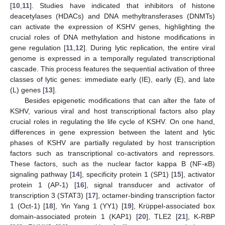
[
10
,
11
]. Studies have indicated that inhibitors of histone
deacetylases (HDACs) and DNA methyltransferases (DNMTs)
can activate the expression of KSHV genes, highlighting the
crucial roles of DNA methylation and histone modifications in
gene regulation [
11
,
12
]. During lytic replication, the entire viral
genome is expressed in a temporally regulated transcriptional
cascade. This process features the sequential activation of three
classes of lytic genes: immediate early (IE), early (E), and late
(L) genes [
13
].
Besides epigenetic modifications that can alter the fate of
KSHV, various viral and host transcriptional factors also play
crucial roles in regulating the life cycle of KSHV. On one hand,
differences in gene expression between the latent and lytic
phases of KSHV are partially regulated by host transcription
factors such as transcriptional co-activators and repressors.
These factors, such as the nuclear factor kappa B (NF-κB)
signaling pathway [
14
], specificity protein 1 (SP1) [
15
], activator
protein 1 (AP-1) [
16
], signal transducer and activator of
transcription 3 (STAT3) [
17
], octamer-binding transcription factor
1 (Oct-1) [
18
], Yin Yang 1 (YY1) [
19
], Krüppel-associated box
domain-associated protein 1 (KAP1) [
20
], TLE2 [
21
], K-RBP