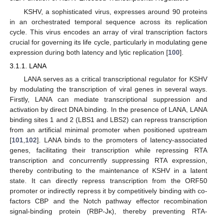
KSHV, a sophisticated virus, expresses around 90 proteins
in an orchestrated temporal sequence across its replication
cycle. This virus encodes an array of viral transcription factors
crucial for governing its life cycle, particularly in modulating gene
expression during both latency and lytic replication [
100
].
3.1.1. LANA
LANA serves as a critical transcriptional regulator for KSHV
by modulating the transcription of viral genes in several ways.
Firstly, LANA can mediate transcriptional suppression and
activation by direct DNA binding. In the presence of LANA, LANA
binding sites 1 and 2 (LBS1 and LBS2) can repress transcription
from an artificial minimal promoter when positioned upstream
[
101
,
102
]. LANA binds to the promoters of latency-associated
genes, facilitating their transcription while repressing RTA
transcription and concurrently suppressing RTA expression,
thereby contributing to the maintenance of KSHV in a latent
state. It can directly repress transcription from the ORF50
promoter or indirectly repress it by competitively binding with co-
factors CBP and the Notch pathway effector recombination
signal-binding protein (RBP-Jκ), thereby preventing RTA-