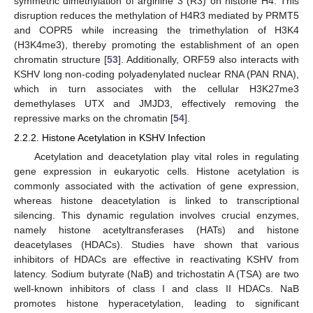
symmetric dimethylation of arginine 3 (R3) on histone H4. This
disruption reduces the methylation of H4R3 mediated by PRMT5
and COPR5 while increasing the trimethylation of H3K4
(H3K4me3), thereby promoting the establishment of an open
chromatin structure [
53
]. Additionally, ORF59 also interacts with
KSHV long non-coding polyadenylated nuclear RNA (PAN RNA),
which in turn associates with the cellular H3K27me3
demethylases UTX and JMJD3, effectively removing the
repressive marks on the chromatin [
54
].
2.2.2. Histone Acetylation in KSHV Infection
Acetylation and deacetylation play vital roles in regulating
gene expression in eukaryotic cells. Histone acetylation is
commonly associated with the activation of gene expression,
whereas histone deacetylation is linked to transcriptional
silencing. This dynamic regulation involves crucial enzymes,
namely histone acetyltransferases (HATs) and histone
deacetylases (HDACs). Studies have shown that various
inhibitors of HDACs are effective in reactivating KSHV from
latency. Sodium butyrate (NaB) and trichostatin A (TSA) are two
well-known inhibitors of class I and class II HDACs. NaB
promotes histone hyperacetylation, leading to significant