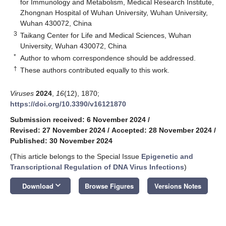
for Immunology and Metabolism, Medical Research Institute,
Zhongnan Hospital of Wuhan University, Wuhan University,
Wuhan 430072, China
3
Taikang Center for Life and Medical Sciences, Wuhan
University, Wuhan 430072, China
*
Author to whom correspondence should be addressed.
†
These authors contributed equally to this work.
Viruses
2024
,
16
(12), 1870;
https://doi.org/10.3390/v16121870
Submission received: 6 November 2024
/
Revised: 27 November 2024
/
Accepted: 28 November 2024
/
Published: 30 November 2024
(This article belongs to the Special Issue
Epigenetic and
Transcriptional Regulation of DNA Virus Infections
)
keyboard_arrow_down
Download
Browse Figures
Versions Notes