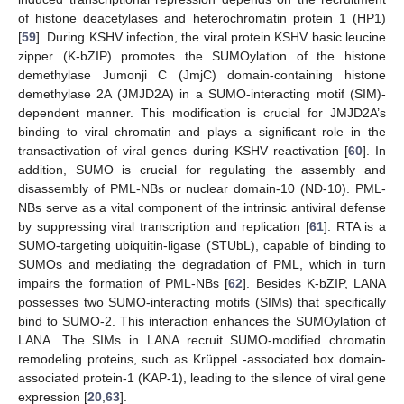
of histone deacetylases and heterochromatin protein 1 (HP1)
[
59
]. During KSHV infection, the viral protein KSHV basic leucine
zipper (K-bZIP) promotes the SUMOylation of the histone
demethylase Jumonji C (JmjC) domain-containing histone
demethylase 2A (JMJD2A) in a SUMO-interacting motif (SIM)-
dependent manner. This modification is crucial for JMJD2A’s
binding to viral chromatin and plays a significant role in the
transactivation of viral genes during KSHV reactivation [
60
]. In
addition, SUMO is crucial for regulating the assembly and
disassembly of PML-NBs or nuclear domain-10 (ND-10). PML-
NBs serve as a vital component of the intrinsic antiviral defense
by suppressing viral transcription and replication [
61
]. RTA is a
SUMO-targeting ubiquitin-ligase (STUbL), capable of binding to
SUMOs and mediating the degradation of PML, which in turn
impairs the formation of PML-NBs [
62
]. Besides K-bZIP, LANA
possesses two SUMO-interacting motifs (SIMs) that specifically
bind to SUMO-2. This interaction enhances the SUMOylation of
LANA. The SIMs in LANA recruit SUMO-modified chromatin
remodeling proteins, such as Krüppel -associated box domain-
associated protein-1 (KAP-1), leading to the silence of viral gene
expression [
20
,
63
].