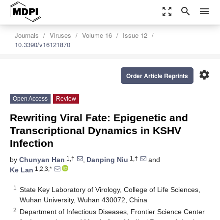
zoom_out_map
search
menu
Journals
Viruses
Volume 16
Issue 12
10.3390/v16121870
settings
Order Article Reprints
Open Access
Review
Rewriting Viral Fate: Epigenetic and
Transcriptional Dynamics in KSHV
Infection
1,†
1,†
by
Chunyan Han
,
Danping Niu
and
1,2,3,*
Ke Lan
1
State Key Laboratory of Virology, College of Life Sciences,
Wuhan University, Wuhan 430072, China
2
Department of Infectious Diseases, Frontier Science Center