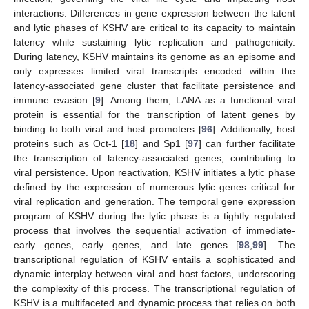
interactions. Differences in gene expression between the latent
and lytic phases of KSHV are critical to its capacity to maintain
latency while sustaining lytic replication and pathogenicity.
During latency, KSHV maintains its genome as an episome and
only expresses limited viral transcripts encoded within the
latency-associated gene cluster that facilitate persistence and
immune evasion [
9
]. Among them, LANA as a functional viral
protein is essential for the transcription of latent genes by
binding to both viral and host promoters [
96
]. Additionally, host
proteins such as Oct-1 [
18
] and Sp1 [
97
] can further facilitate
the transcription of latency-associated genes, contributing to
viral persistence. Upon reactivation, KSHV initiates a lytic phase
defined by the expression of numerous lytic genes critical for
viral replication and generation. The temporal gene expression
program of KSHV during the lytic phase is a tightly regulated
process that involves the sequential activation of immediate-
early genes, early genes, and late genes [
98
,
99
]. The
transcriptional regulation of KSHV entails a sophisticated and
dynamic interplay between viral and host factors, underscoring
the complexity of this process. The transcriptional regulation of
KSHV is a multifaceted and dynamic process that relies on both