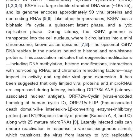
[
1
,
2
,
3
,
4
]. KSHV is a large double-stranded DNA virus (~165 kb),
and its genome encodes approximately 90 viral proteins and
non-coding RNAs [
5
,
6
]. Like other herpesviruses, KSHV has a
biphasic life cycle, a quiescent latent phase, and a lytic
replication phase. During latency, the KSHV genome is
transported into the cell nucleus, where it circularizes into a mini
chromosome, known as an episome [
7
,
8
]. The episomal KSHV
DNA resides in the nucleus bound to histone and non-histone
proteins. This association indicates that epigenetic modifications
—including DNA methylation, histone modifications, interactions
with non-coding RNAs, and chromatin remodeling factors—may
impact its activity and regulate viral gene expression. It has
been suggested that only limited viral proteins and microRNAs
are expressed during latency, including ORF73/LANA (latency-
associated nuclear antigen), ORF72/v-Cyclin (virus-encoded
homolog of human cyclin D), ORF71/v-FLIP (Fas-associated
death domain-like interleukin-1β-converting enzyme-inhibitory
protein) and K12/Kaposin family of protein (Kaposin A, B, and C)
along with 25 mature microRNAs [
9
]. Latently infected cells can
endure reactivation in response to various exogenous stimuli,
which transitions the virus from latency to lytic replication