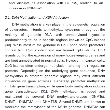
and disrupts its association with COPR5, leading to an
increase in H3K4me3.
2.1. DNA Methylation and KSHV Infection
DNA methylation is a key player in the epigenetic regulation
of eukaryotes. It tends to methylate cytosines throughout the
majority of genomic DNA, with unmethylated cytosines
predominantly found in specific regions known as CpG islands
[
30
]. While most of the genome is CpG poor, some promoters
contain high CpG content and are termed CpG islands. CpG
islands control the expression of many housekeeping genes and
are kept unmethylated in normal cells. However, in cancer cells,
CpG islands often undergo methylation, altering their regulation
patterns. Depending on the underlying gene sequence, DNA
methylation in different genomic regions may exert different
influences on gene activities. Generally, promoter methylation
inhibits gene transcription, while gene body methylation induces
gene transactivation [
31
]. DNA methylation is added and
maintained by several DNA methyltransferases (DNMTs):
DNMT1, DNMT3A, and DNMT3B. Several DNMTs are known to
modulate the methylation of the KSHV genome. DNMT3A can