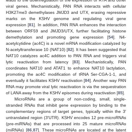
viral genes. Mechanistically, PAN RNA interacts with cellular
H3K27me3 demethylases JMJD3 and UTX, erasing repressive
marks on the KSHV genome and regulating viral gene
expression [
81
]. In addition, PAN RNA enhances the interaction
between ORF59 and JMJD3/UTX, further facilitating histone
demethylation and promoting gene expression [
54
]. N4-
acetylcytidine (ac4C) is a novel mRNA modification catalyzed by
N-acetyltransferase 10 (NAT10) [
82
]. It has been suggested that
NAT10 catalyzes ac4C addition to PAN RNA and triggers viral
lytic reactivation from latency [
83
]. Mechanistically, PAN
coordinates NAT10 and ATAT1 to enhance NAT10 lactylation,
promoting the ac4C modification of tRNA Ser-CGA-1-1, and
eventually it facilitates KSHV reactivation [
84
]. Another way PAN
RNA may promote viral lytic reactivation is via the sequestration
of LANA away from the KSHV episomes during reactivation [
85
].
MicroRNAs are a group of non-coding, small, single-
stranded RNAs that inhibit gene expression by binding to the
complementary regions of target genes, typically within the 3′
untranslated region (3′UTR). KSHV encodes 12 pre-microRNAs
(pre-miRNAs) that are processed into 25 mature microRNAs
(miRNAs) [
86
,
87
]. These microRNAs are located at the latent