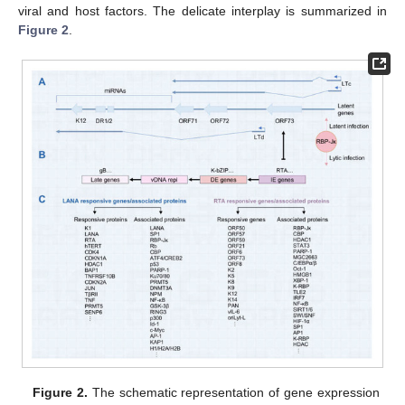
viral and host factors. The delicate interplay is summarized in
Figure 2
.
Figure 2.
The schematic representation of gene expression