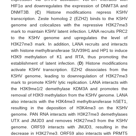
HIF1α and downregulates the expression of DNMT3A and
DNMT3B. (
C
) Histone modifications repress KSHV
transcription. Zeste homolog 2 (EZH2) binds to the KSHV
genome and colocalizes with the repressive H3K27me3
mark to maintain KSHV latent infection. LANA recruits PRC2
to the KSHV genome and upregulates the level of
H3K27me3 mark. In addition, LANA recruits and interacts
with histone methyltransferase SUV39H1 and HP1 to induce
H3K9 methylation of K1 and RTA, thus promoting the
establishment of latent infection. (
D
) Histone modifications
activate KSHV transcription. EZH2 dissociates from the
KSHV genome, leading to downregulation of H3K27me3
mark to promote KSHV lytic replication. LANA interacts with
the H3K9me1/2 demethylase KDM3A and promotes the
removal of H3K9 methylation from the KSHV genome. LANA
also interacts with the H3K4me3 methyltransferase hSET1,
resulting in the deposition of H3K4me3 on the KSHV
genome. PAN RNA interacts with H3K27me3 demethylases
UTX and JMJD3 and removes H3K27me3 from the KSHV
genome. ORF59 interacts with JMJD3, resulting in the
decrease in H3K27me3. ORF59 also interacts with PRMT5