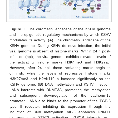
Figure 1.
The chromatin landscape of the KSHV genome
and the epigenetic regulatory mechanisms by which KSHV
modulates its activity. (
A
) The chromatin landscape of the
KSHV genome. During KSHV de novo infection, the initial
viral genome is absent of histone marks. Within 24 h post-
infection (hpi), the viral genome exhibits elevated levels of
the activating histone marks H3K4me3 and H3K27ac.
However, after 24 hpi, these activating marks begin to
diminish, while the levels of repressive histone marks
H3K27me3 and H2AK119ub increase significantly on the
KSHV genome. (
B
) DNA methylation and KSHV infection:
LANA interacts with DNMT3A, promoting the methylation
and subsequent downregulation of the cadherin-13
promoter. LANA also binds to the promoter of the TGF-β
type II receptor, inhibiting its expression through the
induction of DNA methylation. vIL-6 enhances DNMT1
expression via STAT3 activation. vGPCR interacts with