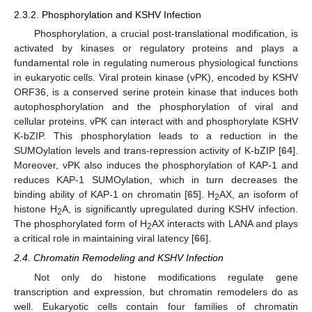
2.3.2. Phosphorylation and KSHV Infection
Phosphorylation, a crucial post-translational modification, is
activated by kinases or regulatory proteins and plays a
fundamental role in regulating numerous physiological functions
in eukaryotic cells. Viral protein kinase (vPK), encoded by KSHV
ORF36, is a conserved serine protein kinase that induces both
autophosphorylation and the phosphorylation of viral and
cellular proteins. vPK can interact with and phosphorylate KSHV
K-bZIP. This phosphorylation leads to a reduction in the
SUMOylation levels and trans-repression activity of K-bZIP [
64
].
Moreover, vPK also induces the phosphorylation of KAP-1 and
reduces KAP-1 SUMOylation, which in turn decreases the
binding ability of KAP-1 on chromatin [
65
]. H
AX, an isoform of
2
histone H
A, is significantly upregulated during KSHV infection.
2
The phosphorylated form of H
AX interacts with LANA and plays
2
a critical role in maintaining viral latency [
66
].
2.4. Chromatin Remodeling and KSHV Infection
Not only do histone modifications regulate gene
transcription and expression, but chromatin remodelers do as
well. Eukaryotic cells contain four families of chromatin