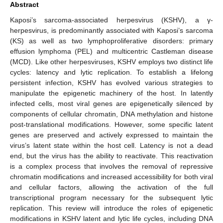
Abstract
Kaposi’s sarcoma-associated herpesvirus (KSHV), a γ-
herpesvirus, is predominantly associated with Kaposi’s sarcoma
(KS) as well as two lymphoproliferative disorders: primary
effusion lymphoma (PEL) and multicentric Castleman disease
(MCD). Like other herpesviruses, KSHV employs two distinct life
cycles: latency and lytic replication. To establish a lifelong
persistent infection, KSHV has evolved various strategies to
manipulate the epigenetic machinery of the host. In latently
infected cells, most viral genes are epigenetically silenced by
components of cellular chromatin, DNA methylation and histone
post-translational modifications. However, some specific latent
genes are preserved and actively expressed to maintain the
virus’s latent state within the host cell. Latency is not a dead
end, but the virus has the ability to reactivate. This reactivation
is a complex process that involves the removal of repressive
chromatin modifications and increased accessibility for both viral
and cellular factors, allowing the activation of the full
transcriptional program necessary for the subsequent lytic
replication. This review will introduce the roles of epigenetic
modifications in KSHV latent and lytic life cycles, including DNA