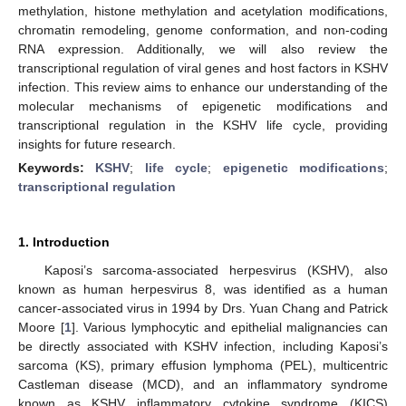
methylation, histone methylation and acetylation modifications,
chromatin remodeling, genome conformation, and non-coding
RNA expression. Additionally, we will also review the
transcriptional regulation of viral genes and host factors in KSHV
infection. This review aims to enhance our understanding of the
molecular mechanisms of epigenetic modifications and
transcriptional regulation in the KSHV life cycle, providing
insights for future research.
Keywords:
KSHV
;
life cycle
;
epigenetic modifications
;
transcriptional regulation
1. Introduction
Kaposi’s sarcoma-associated herpesvirus (KSHV), also
known as human herpesvirus 8, was identified as a human
cancer-associated virus in 1994 by Drs. Yuan Chang and Patrick
Moore [
1
]. Various lymphocytic and epithelial malignancies can
be directly associated with KSHV infection, including Kaposi’s
sarcoma (KS), primary effusion lymphoma (PEL), multicentric
Castleman disease (MCD), and an inflammatory syndrome
known as KSHV inflammatory cytokine syndrome (KICS)