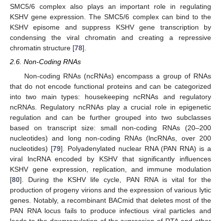
SMC5/6 complex also plays an important role in regulating
KSHV gene expression. The SMC5/6 complex can bind to the
KSHV episome and suppress KSHV gene transcription by
condensing the viral chromatin and creating a repressive
chromatin structure [
78
].
2.6. Non-Coding RNAs
Non-coding RNAs (ncRNAs) encompass a group of RNAs
that do not encode functional proteins and can be categorized
into two main types: housekeeping ncRNAs and regulatory
ncRNAs. Regulatory ncRNAs play a crucial role in epigenetic
regulation and can be further grouped into two subclasses
based on transcript size: small non-coding RNAs (20–200
nucleotides) and long non-coding RNAs (lncRNAs, over 200
nucleotides) [
79
]. Polyadenylated nuclear RNA (PAN RNA) is a
viral lncRNA encoded by KSHV that significantly influences
KSHV gene expression, replication, and immune modulation
[
80
]. During the KSHV life cycle, PAN RNA is vital for the
production of progeny virions and the expression of various lytic
genes. Notably, a recombinant BACmid that deletes most of the
PAN RNA locus fails to produce infectious viral particles and
leads to the downregulation of the expression of RTA and other