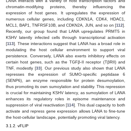
LANA interacts with a variety of host transcription factors and
chromatin-modifying proteins, thereby influencing the
expression of host genes. It upregulates the expression of
numerous cellular genes, including CDKN1A, CDK4, HDAC1,
MCL1, BAP1, TNFRSF10B, and CDKN2A, JUN, and so on [
112
].
Recently, our group found that LANA upregulates PRMT5 in
KSHV latently infected cells through transcriptional activation
[
113
]. These interactions suggest that LANA has a broad role in
modulating the host cellular environment to support viral
persistence. Conversely, LANA also exerts inhibitory effects on
certain host genes, such as the TGFβ-II receptor (TβRII) and
TNF, modestly [
33
]. Our previous study also shown that LANA
represses the expression of SUMO-specific peptidase 6
(SENP6), an enzyme responsible for protein desumoylation,
thus promoting its own sumoylation and stability. This repression
is crucial for maintaining KSHV latency, as sumoylation of LANA
enhances its regulatory roles in episome maintenance and
suppression of viral reactivation [
114
]. This dual capacity to both
activate and repress gene expression allows LANA to fine-tune
the host-cellular landscape, potentially promoting viral latency.
3.1.2. vFLIP