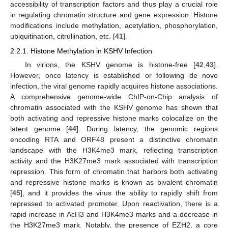
accessibility of transcription factors and thus play a crucial role
in regulating chromatin structure and gene expression. Histone
modifications include methylation, acetylation, phosphorylation,
ubiquitination, citrullination, etc. [
41
].
2.2.1. Histone Methylation in KSHV Infection
In virions, the KSHV genome is histone-free [
42
,
43
].
However, once latency is established or following de novo
infection, the viral genome rapidly acquires histone associations.
A comprehensive genome-wide ChIP-on-Chip analysis of
chromatin associated with the KSHV genome has shown that
both activating and repressive histone marks colocalize on the
latent genome [
44
]. During latency, the genomic regions
encoding RTA and ORF48 present a distinctive chromatin
landscape with the H3K4me3 mark, reflecting transcription
activity and the H3K27me3 mark associated with transcription
repression. This form of chromatin that harbors both activating
and repressive histone marks is known as bivalent chromatin
[
45
], and it provides the virus the ability to rapidly shift from
repressed to activated promoter. Upon reactivation, there is a
rapid increase in AcH3 and H3K4me3 marks and a decrease in
the H3K27me3 mark. Notably, the presence of EZH2, a core