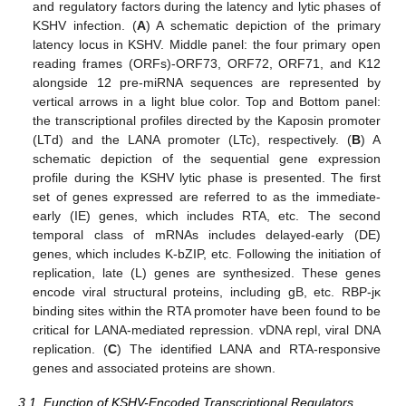
and regulatory factors during the latency and lytic phases of
KSHV infection. (
A
) A schematic depiction of the primary
latency locus in KSHV. Middle panel: the four primary open
reading frames (ORFs)-ORF73, ORF72, ORF71, and K12
alongside 12 pre-miRNA sequences are represented by
vertical arrows in a light blue color. Top and Bottom panel:
the transcriptional profiles directed by the Kaposin promoter
(LTd) and the LANA promoter (LTc), respectively. (
B
) A
schematic depiction of the sequential gene expression
profile during the KSHV lytic phase is presented. The first
set of genes expressed are referred to as the immediate-
early (IE) genes, which includes RTA, etc. The second
temporal class of mRNAs includes delayed-early (DE)
genes, which includes K-bZIP, etc. Following the initiation of
replication, late (L) genes are synthesized. These genes
encode viral structural proteins, including gB, etc. RBP-jκ
binding sites within the RTA promoter have been found to be
critical for LANA-mediated repression. vDNA repl, viral DNA
replication. (
C
) The identified LANA and RTA-responsive
genes and associated proteins are shown.
3.1. Function of KSHV-Encoded Transcriptional Regulators