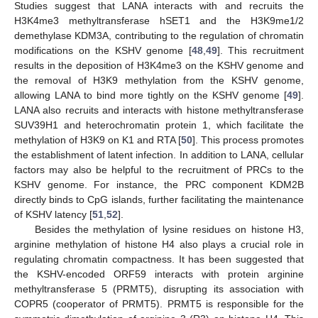
Studies suggest that LANA interacts with and recruits the
H3K4me3 methyltransferase hSET1 and the H3K9me1/2
demethylase KDM3A, contributing to the regulation of chromatin
modifications on the KSHV genome [
48
,
49
]. This recruitment
results in the deposition of H3K4me3 on the KSHV genome and
the removal of H3K9 methylation from the KSHV genome,
allowing LANA to bind more tightly on the KSHV genome [
49
].
LANA also recruits and interacts with histone methyltransferase
SUV39H1 and heterochromatin protein 1, which facilitate the
methylation of H3K9 on K1 and RTA [
50
]. This process promotes
the establishment of latent infection. In addition to LANA, cellular
factors may also be helpful to the recruitment of PRCs to the
KSHV genome. For instance, the PRC component KDM2B
directly binds to CpG islands, further facilitating the maintenance
of KSHV latency [
51
,
52
].
Besides the methylation of lysine residues on histone H3,
arginine methylation of histone H4 also plays a crucial role in
regulating chromatin compactness. It has been suggested that
the KSHV-encoded ORF59 interacts with protein arginine
methyltransferase 5 (PRMT5), disrupting its association with
COPR5 (cooperator of PRMT5). PRMT5 is responsible for the