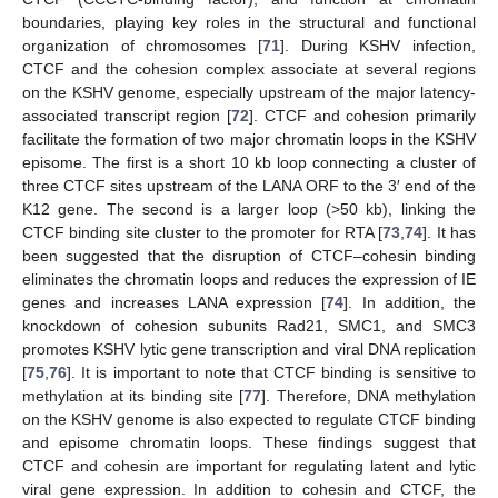
boundaries, playing key roles in the structural and functional
organization of chromosomes [
71
]. During KSHV infection,
CTCF and the cohesion complex associate at several regions
on the KSHV genome, especially upstream of the major latency-
associated transcript region [
72
]. CTCF and cohesion primarily
facilitate the formation of two major chromatin loops in the KSHV
episome. The first is a short 10 kb loop connecting a cluster of
three CTCF sites upstream of the LANA ORF to the 3′ end of the
K12 gene. The second is a larger loop (>50 kb), linking the
CTCF binding site cluster to the promoter for RTA [
73
,
74
]. It has
been suggested that the disruption of CTCF–cohesin binding
eliminates the chromatin loops and reduces the expression of IE
genes and increases LANA expression [
74
]. In addition, the
knockdown of cohesion subunits Rad21, SMC1, and SMC3
promotes KSHV lytic gene transcription and viral DNA replication
[
75
,
76
]. It is important to note that CTCF binding is sensitive to
methylation at its binding site [
77
]. Therefore, DNA methylation
on the KSHV genome is also expected to regulate CTCF binding
and episome chromatin loops. These findings suggest that
CTCF and cohesin are important for regulating latent and lytic
viral gene expression. In addition to cohesin and CTCF, the