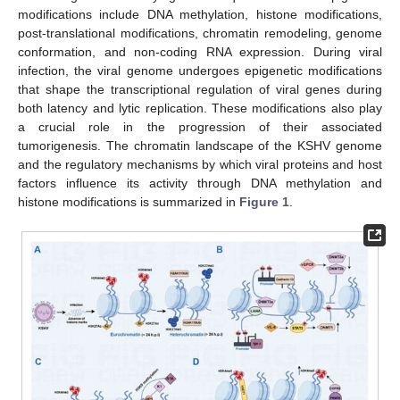
modifications include DNA methylation, histone modifications,
post-translational modifications, chromatin remodeling, genome
conformation, and non-coding RNA expression. During viral
infection, the viral genome undergoes epigenetic modifications
that shape the transcriptional regulation of viral genes during
both latency and lytic replication. These modifications also play
a crucial role in the progression of their associated
tumorigenesis. The chromatin landscape of the KSHV genome
and the regulatory mechanisms by which viral proteins and host
factors influence its activity through DNA methylation and
histone modifications is summarized in
Figure 1
.