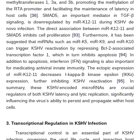
methyltransferases 1, 3a, and 3b, promoting the methylation of
the RTA promoter and facilitating the maintenance of latency in
host cells [
36
]. SMAD5, an important mediator in TGF-β
signaling, is downregulated by miR-K12-11 during KSHV de
novo infection. The direct association between miR-K12-11 and
SMAD5 inhibits cell proliferation [
93
]. Furthermore, it has been
suggested that miRNAs such as miR-K5, miR-K9, and miR-K10
can trigger KSHV reactivation by repressing Bcl-2-associated
transcription factor 1, which in turn inhibits apoptosis [
94
]. In
addition to apoptosis, interferon (IFN) signaling is also important
for medicating antiviral innate immunity. The ectopic expression
of miR-K12-11 decreases I-kappa-B kinase epsilon (IKKε)
expression, further inhibiting KSHV reactivation [
95
]. In
summary, these KSHV-encoded microRNAs are crucial
regulators of both KSHV latency and lytic replication, significantly
influencing the virus’s ability to persist and propagate within host
cells.
3. Transcriptional Regulation in KSHV Infection
Transcriptional control is an essential part of KSHV
infection, governing the viral life cycle and impacting host