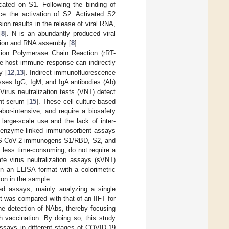
cated on S1. Following the binding of
 the activation of S2. Activated S2
sion results in the release of viral RNA,
[
8
]. N is an abundantly produced viral
cation and RNA assembly [
8
].
ption Polymerase Chain Reaction (rRT-
the host immune response can indirectly
y [
12
,
13
]. Indirect immunofluorescence
sses IgG, IgM, and IgA antibodies (Ab)
 Virus neutralization tests (VNT) detect
ent serum [
15
]. These cell culture-based
or-intensive, and require a biosafety
r large-scale use and the lack of inter-
s enzyme-linked immunosorbent assays
SARS-CoV-2 immunogens S1/RBD, S2, and
re less time-consuming, do not require a
te virus neutralization assays (sVNT)
n an ELISA format with a colorimetric
ion in the sample.
ed assays, mainly analyzing a single
lot was compared with that of an IIFT for
he detection of NAbs, thereby focusing
h vaccination. By doing so, this study
assays in different stages of COVID-19