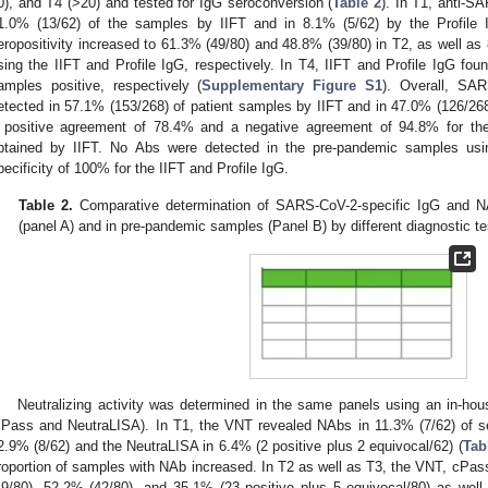
0), and T4 (>20) and tested for IgG seroconversion (
Table 2
). In T1, anti-S
1.0% (13/62) of the samples by IIFT and in 8.1% (5/62) by the Profile I
eropositivity increased to 61.3% (49/80) and 48.8% (39/80) in T2, as well as
sing the IIFT and Profile IgG, respectively. In T4, IIFT and Profile IgG fo
amples positive, respectively (
Supplementary Figure S1
). Overall, SAR
etected in 57.1% (153/268) of patient samples by IIFT and in 47.0% (126/268)
 positive agreement of 78.4% and a negative agreement of 94.8% for the P
btained by IIFT. No Abs were detected in the pre-pandemic samples using
pecificity of 100% for the IIFT and Profile IgG.
Table 2.
Comparative determination of SARS-CoV-2-specific IgG and NA
(panel A) and in pre-pandemic samples (Panel B) by different diagnostic te
Neutralizing activity was determined in the same panels using an in-h
cPass and NeutraLISA). In T1, the VNT revealed NAbs in 11.3% (7/62) of se
2.9% (8/62) and the NeutraLISA in 6.4% (2 positive plus 2 equivocal/62) (
Tab
roportion of samples with NAb increased. In T2 as well as T3, the VNT, cPa
49/80), 52.2% (42/80), and 35.1% (23 positive plus 5 equivocal/80) as wel