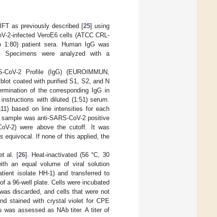
FT as previously described [
25
] using
CoV-2-infected VeroE6 cells (ATCC CRL-
to 1:80) patient sera. Human IgG was
te. Specimens were analyzed with a
S-CoV-2 Profile (IgG) (EUROIMMUN,
blot coated with purified S1, S2, and N
rmination of the corresponding IgG in
nstructions with diluted (1:51) serum.
11) based on line intensities for each
 sample was anti-SARS-CoV-2 positive
CoV-2) were above the cutoff. It was
 equivocal. If none of this applied, the
t al. [
26
]. Heat-inactivated (56 °C, 30
with an equal volume of viral solution
ient isolate HH-1) and transferred to
of a 96-well plate. Cells were incubated
was discarded, and cells that were not
d stained with crystal violet for CPE
s was assessed as NAb titer. A titer of