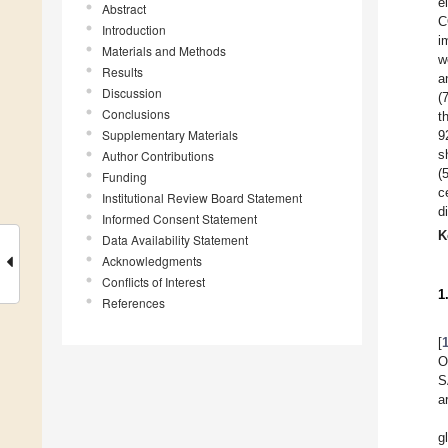
e
Abstract
C
Introduction
i
Materials and Methods
w
Results
a
Discussion
(
Conclusions
t
Supplementary Materials
9
s
Author Contributions
(
Funding
c
Institutional Review Board Statement
d
Informed Consent Statement
K
Data Availability Statement
Acknowledgments
Conflicts of Interest
1
References
[
O
S
a
g