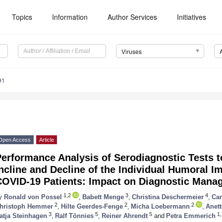
Topics
Information
Author Services
Initiatives
Viruses
91
Open Access
Article
erformance Analysis of Serodiagnostic Tests t
ncline and Decline of the Individual Humoral 
COVID-19 Patients: Impact on Diagnostic Mana
1,2
3
4
y
Ronald von Possel
,
Babett Menge
,
Christina Deschermeier
,
Car
2
2
2
hristoph Hemmer
,
Hilte Geerdes-Fenge
,
Micha Loebermann
,
Anet
3
5
5
1,
atja Steinhagen
,
Ralf Tönnies
,
Reiner Ahrendt
and
Petra Emmerich