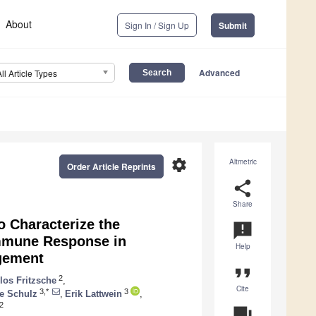
About
Sign In / Sign Up
Submit
Advanced
All Article Types
settings
Altmetric
Order Article Reprints
share
Share
o Characterize the
announcement
Immune Response in
Help
gement
format_quote
2
los Fritzsche
,
Cite
3,*
3
te Schulz
,
Erik Lattwein
,
2
question_answer