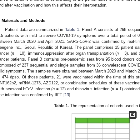
nd after vaccination and how this affects their interpretation.
. Materials and Methods
Patient data are summarized in
Table 1
. Panel A consists of 268 seque
15 patients with mild to severe COVID-19 symptoms over a total period of
etween March 2020 and April 2021. SARS-CoV-2 was confirmed by real-ti
eegene Inc., Seoul, Republic of Korea). The panel comprises 15 patient sam
ancer (
n
= 10), immunosuppression after organ transplantation (
n
= 3), and 
ancer patients. Panel B contains pre-pandemic sera from 95 blood donors o
omposed of 237 sequential and single samples from 36 convalescent COVID
ild symptoms. The samples were obtained between March 2020 and March 20
o 474 dpso. Of those patients, 21 were vaccinated within the time of this
NT162b2, mRNA-1273, AZD122, or combination schedules of these vaccines.
ith seasonal hCoV infection (
n
= 12) and rhinovirus infection (
n
= 1) obtained
he infection was confirmed by IIFT [
13
].
Table 1.
The representation of cohorts used in t