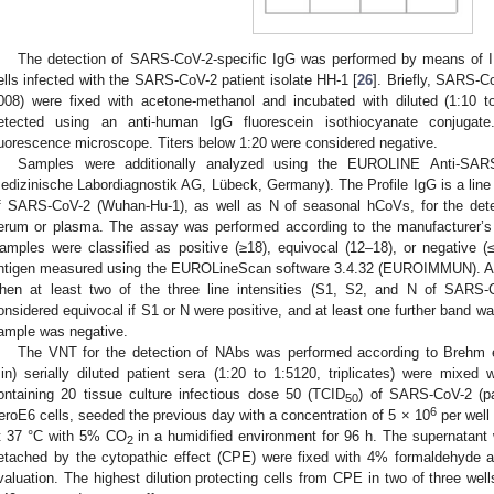
The detection of SARS-CoV-2-specific IgG was performed by means of II
ells infected with the SARS-CoV-2 patient isolate HH-1 [
26
]. Briefly, SARS-
008) were fixed with acetone-methanol and incubated with diluted (1:10 
etected using an anti-human IgG fluorescein isothiocyanate conjuga
luorescence microscope. Titers below 1:20 were considered negative.
Samples were additionally analyzed using the EUROLINE Anti-SAR
edizinische Labordiagnostik AG, Lübeck, Germany). The Profile IgG is a line 
f SARS-CoV-2 (Wuhan-Hu-1), as well as N of seasonal hCoVs, for the dete
erum or plasma. The assay was performed according to the manufacturer’s i
amples were classified as positive (≥18), equivocal (12–18), or negative (≤
ntigen measured using the EUROLineScan software 3.4.32 (EUROIMMUN). A
hen at least two of the three line intensities (S1, S2, and N of SARS-
onsidered equivocal if S1 or N were positive, and at least one further band was
ample was negative.
The VNT for the detection of NAbs was performed according to Brehm e
in) serially diluted patient sera (1:20 to 1:5120, triplicates) were mixed 
ontaining 20 tissue culture infectious dose 50 (TCID
) of SARS-CoV-2 (pat
50
6
eroE6 cells, seeded the previous day with a concentration of 5 × 10
per well 
t 37 °C with 5% CO
in a humidified environment for 96 h. The supernatant 
2
etached by the cytopathic effect (CPE) were fixed with 4% formaldehyde an
valuation. The highest dilution protecting cells from CPE in two of three well