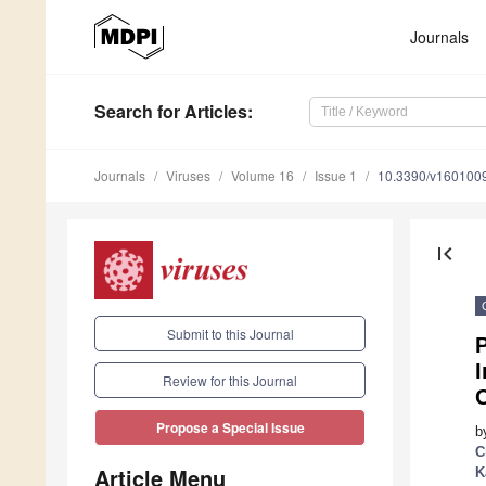
Journals
Search
for Articles
:
Journals
Viruses
Volume 16
Issue 1
10.3390/v160100
first_page
Submit to this Journal
P
I
Review for this Journal
Propose a Special Issue
b
C
Article Menu
K