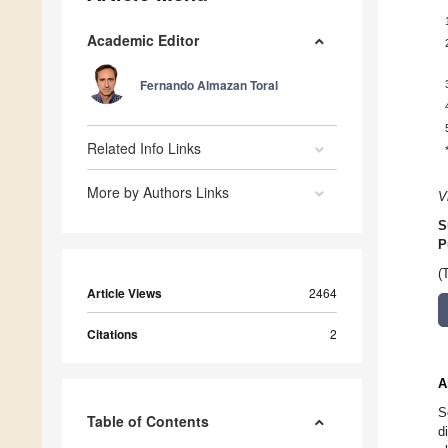
Academic Editor
Fernando Almazan Toral
Related Info Links
More by Authors Links
V
S
P
(
Article Views
2464
Citations
2
A
S
Table of Contents
d