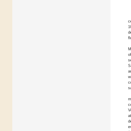
c
1
d
f
M
o
s
S
a
w
c
s
m
c
V
a
d
e