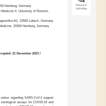
Discuss in
20359 Hamburg, Germany
SciProfiles
 Medicine II, University of Rostock,
iagnostika AG, 23560 Lübeck, Germany
al Medicine, 20359 Hamburg, Germany
ccepted: 21 December 2023
/
ve status regarding SARS-CoV-2 support
f serological assays for COVID-19 and