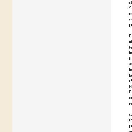
o
S
m
w
p
P
i
t
i
t
a
l
l
(
N
B
d
r
s
t
p
a