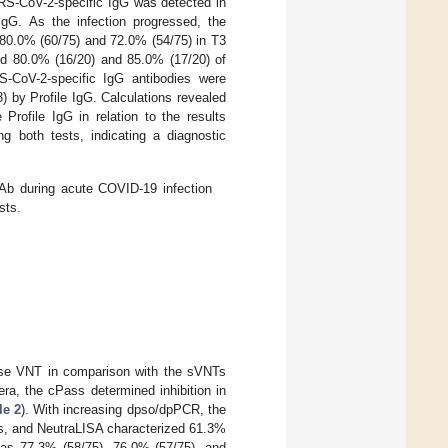
ARS-CoV-2-specific IgG was detected in
gG. As the infection progressed, the
 80.0% (60/75) and 72.0% (54/75) in T3
und 80.0% (16/20) and 85.0% (17/20) of
S-CoV-2-specific IgG antibodies were
 by Profile IgG. Calculations revealed
rofile IgG in relation to the results
 both tests, indicating a diagnostic
b during acute COVID-19 infection
sts.
ouse VNT in comparison with the sVNTs
ra, the cPass determined inhibition in
le 2
). With increasing dpso/dpPCR, the
ss, and NeutraLISA characterized 61.3%
l as 77.3% (58/75), 76.0% (57/75), and