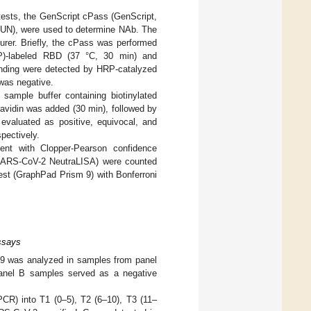
n tests, the GenScript cPass (GenScript,
N), were used to determine NAb. The
urer. Briefly, the cPass was performed
RP)-labeled RBD (37 °C, 30 min) and
inding were detected by HRP-catalyzed
was negative.
sample buffer containing biotinylated
avidin was added (30 min), followed by
valuated as positive, equivocal, and
pectively.
ent with Clopper-Pearson confidence
SARS-CoV-2 NeutraLISA) were counted
est (GraphPad Prism 9) with Bonferroni
ssays
9 was analyzed in samples from panel
 Panel B samples served as a negative
PCR) into T1 (0–5), T2 (6–10), T3 (11–