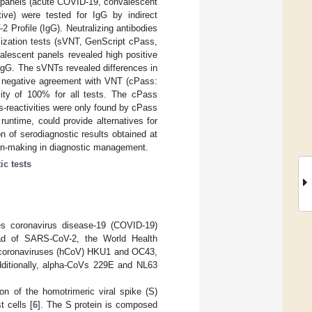
 panels (acute COVID-19, convalescent
tive) were tested for IgG by indirect
ofile (IgG). Neutralizing antibodies
lization tests (sVNT, GenScript cPass,
escent panels revealed high positive
IgG. The sVNTs revealed differences in
 negative agreement with VNT (cPass:
ity of 100% for all tests. The cPass
s-reactivities were only found by cPass
untime, could provide alternatives for
on of serodiagnostic results obtained at
ion-making in diagnostic management.
ic tests
s coronavirus disease-19 (COVID-19)
read of SARS-CoV-2, the World Health
 coronaviruses (hCoV) HKU1 and OC43,
itionally, alpha-CoVs 229E and NL63
on of the homotrimeric viral spike (S)
 cells [
6
]. The S protein is composed