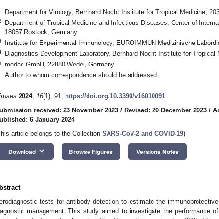
1
Department for Virology, Bernhard Nocht Institute for Tropical Medicine, 
2
Department of Tropical Medicine and Infectious Diseases, Center of Internal
18057 Rostock, Germany
3
Institute for Experimental Immunology, EUROIMMUN Medizinische Labord
4
Diagnostics Development Laboratory, Bernhard Nocht Institute for Tropic
5
medac GmbH, 22880 Wedel, Germany
*
Author to whom correspondence should be addressed.
iruses
2024
,
16
(1), 91;
https://doi.org/10.3390/v16010091
ubmission received: 23 November 2023
/
Revised: 20 December 2023
/
A
ublished: 6 January 2024
This article belongs to the Collection
SARS-CoV-2 and COVID-19
)
keyboard_arrow_down
Download
Browse Figures
Versions Notes
bstract
erodiagnostic tests for antibody detection to estimate the immunoprotecti
iagnostic management. This study aimed to investigate the performance o