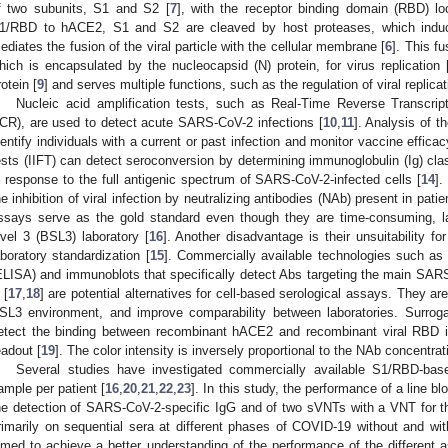
f two subunits, S1 and S2 [
7
], with the receptor binding domain (RBD) lo
1/RBD to hACE2, S1 and S2 are cleaved by host proteases, which induce
ediates the fusion of the viral particle with the cellular membrane [
6
]. This fu
hich is encapsulated by the nucleocapsid (N) protein, for virus replication 
rotein [
9
] and serves multiple functions, such as the regulation of viral repli
Nucleic acid amplification tests, such as Real-Time Reverse Transcri
CR), are used to detect acute SARS-CoV-2 infections [
10
,
11
]. Analysis of 
dentify individuals with a current or past infection and monitor vaccine efficac
ests (IIFT) can detect seroconversion by determining immunoglobulin (Ig) cla
n response to the full antigenic spectrum of SARS-CoV-2-infected cells [
14
].
he inhibition of viral infection by neutralizing antibodies (NAb) present in pati
ssays serve as the gold standard even though they are time-consuming, lab
evel 3 (BSL3) laboratory [
16
]. Another disadvantage is their unsuitability fo
aboratory standardization [
15
]. Commercially available technologies such a
ELISA) and immunoblots that specifically detect Abs targeting the main 
 [
17
,
18
] are potential alternatives for cell-based serological assays. They a
SL3 environment, and improve comparability between laboratories. Surroga
etect the binding between recombinant hACE2 and recombinant viral RBD i
eadout [
19
]. The color intensity is inversely proportional to the NAb concentrat
Several studies have investigated commercially available S1/RBD-bas
ample per patient [
16
,
20
,
21
,
22
,
23
]. In this study, the performance of a line b
he detection of SARS-CoV-2-specific IgG and of two sVNTs with a VNT for t
rimarily on sequential sera at different phases of COVID-19 without and wit
imed to achieve a better understanding of the performance of the different 