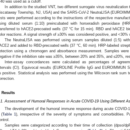
:40 was used as a cutoff.
In addition to the studied VNT, two different surrogate virus neutralizatio
iscataway Township, NJ, USA) and the SARS-CoV-2 NeutraLISA (EUROIMMU
ests were performed according to the instructions of the respective manufact
sing diluted serum (1:10) preincubated with horseradish peroxidase (H
ransferred to hACE2-precoated wells (37 °C for 15 min). RBD and hACE2 b
olor reactions. A signal strength of ≥30% was considered positive, and <30% 
The NeutraLISA was performed using serum samples diluted (1:5) with 
ACE2 and added to RBD-precoated wells (37 °C, 60 min). HRP-labeled strept
etection using a chromogen and absorbance measurement. Samples were e
egative if the inhibition rate was ≥35%, between 20% and 35%, and ≤20%, res
Inter-assay concordances were calculated as percentages of agreem
ntervals (CI). Equivocal results (EUROLINE Profile IgG and EUROIMMUN 
s positive. Statistical analysis was performed using the Wilcoxon rank sum t
orrection.
. Results
.1. Assessment of Humoral Responses in Acute COVID-19 Using Different A
The development of the humoral immune response during acute COVID-1
 (
Table 1
), irrespective of the severity of symptoms and comorbidities.
3. May
4. May
5. May
6. May
7. May
8. May
9. May
0. May
1. May
3. May
4. May
5. May
6. May
7. May
8. May
9. May
0. May
1. May
 Jun
 Jun
 Jun
 Jun
 Jun
 Jun
 Jun
 Jun
. Jun
. Jun
. Jun
. Jun
. Jun
. Jun
. Jun
. Jun
. Jun
. Jun
. Jun
. Jun
. Jun
. Jun
. Jun
. Jun
. Jun
. Jun
. Jun
 Jul
 Jul
 Jul
 Jul
 Jul
 Jul
 Jul
 Jul
. Jul
. Jul
. Jul
. Jul
. Jul
. Jul
. Jul
. Jul
. Jul
. Jul
. Jul
. Jul
. Jul
. Jul
. Jul
. Jul
. Jul
. Jul
. Jul
 Aug
 Aug
 Aug
 Aug
 Aug
 Aug
 Aug
 Aug
 Aug
ontrol.
Samples were categorized according to their time of collection (dpso/dp