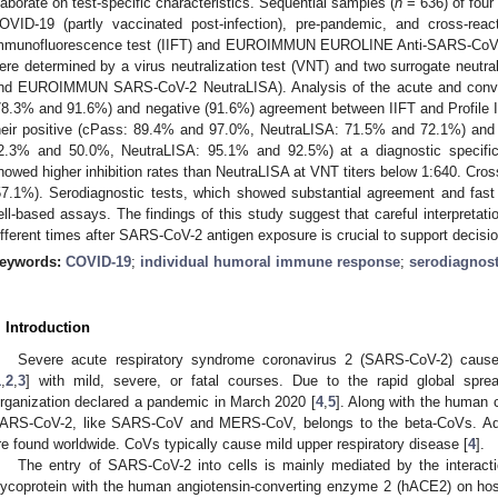
laborate on test-specific characteristics. Sequential samples (
n
= 636) of four
OVID-19 (partly vaccinated post-infection), pre-pandemic, and cross-reac
mmunofluorescence test (IIFT) and EUROIMMUN EUROLINE Anti-SARS-CoV-2 Pr
ere determined by a virus neutralization test (VNT) and two surrogate neutra
nd EUROIMMUN SARS-CoV-2 NeutraLISA). Analysis of the acute and conval
78.3% and 91.6%) and negative (91.6%) agreement between IIFT and Profile 
heir positive (cPass: 89.4% and 97.0%, NeutraLISA: 71.5% and 72.1%) and
2.3% and 50.0%, NeutraLISA: 95.1% and 92.5%) at a diagnostic specific
howed higher inhibition rates than NeutraLISA at VNT titers below 1:640. Cros
57.1%). Serodiagnostic tests, which showed substantial agreement and fast r
ell-based assays. The findings of this study suggest that careful interpretati
ifferent times after SARS-CoV-2 antigen exposure is crucial to support decis
eywords:
COVID-19
;
individual humoral immune response
;
serodiagnost
. Introduction
Severe acute respiratory syndrome coronavirus 2 (SARS-CoV-2) cause
1
,
2
,
3
] with mild, severe, or fatal courses. Due to the rapid global sp
rganization declared a pandemic in March 2020 [
4
,
5
]. Along with the human
ARS-CoV-2, like SARS-CoV and MERS-CoV, belongs to the beta-CoVs. Add
re found worldwide. CoVs typically cause mild upper respiratory disease [
4
].
The entry of SARS-CoV-2 into cells is mainly mediated by the interacti
lycoprotein with the human angiotensin-converting enzyme 2 (hACE2) on host