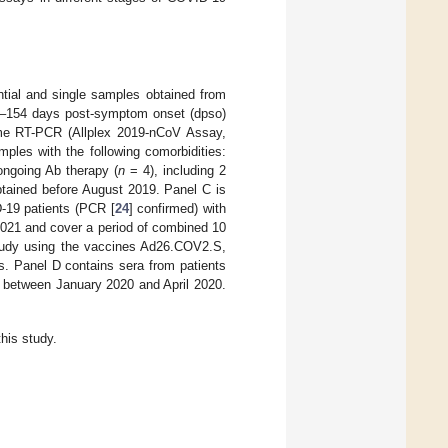
ntial and single samples obtained from
 0–154 days post-symptom onset (dpso)
me RT-PCR (Allplex 2019-nCoV Assay,
ples with the following comorbidities:
ongoing Ab therapy (
n
= 4), including 2
btained before August 2019. Panel C is
-19 patients (PCR [
24
] confirmed) with
21 and cover a period of combined 10
 study using the vaccines Ad26.COV2.S,
 Panel D contains sera from patients
 between January 2020 and April 2020.
his study.