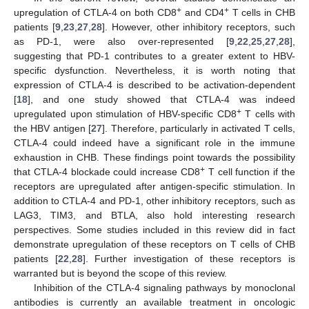
+
+
upregulation of CTLA-4 on both CD8
and CD4
T cells in CHB
patients [
9
,
23
,
27
,
28
]. However, other inhibitory receptors, such
as PD-1, were also over-represented [
9
,
22
,
25
,
27
,
28
],
suggesting that PD-1 contributes to a greater extent to HBV-
specific dysfunction. Nevertheless, it is worth noting that
expression of CTLA-4 is described to be activation-dependent
[
18
], and one study showed that CTLA-4 was indeed
+
upregulated upon stimulation of HBV-specific CD8
T cells with
the HBV antigen [
27
]. Therefore, particularly in activated T cells,
CTLA-4 could indeed have a significant role in the immune
exhaustion in CHB. These findings point towards the possibility
+
that CTLA-4 blockade could increase CD8
T cell function if the
receptors are upregulated after antigen-specific stimulation. In
addition to CTLA-4 and PD-1, other inhibitory receptors, such as
LAG3, TIM3, and BTLA, also hold interesting research
perspectives. Some studies included in this review did in fact
demonstrate upregulation of these receptors on T cells of CHB
patients [
22
,
28
]. Further investigation of these receptors is
warranted but is beyond the scope of this review.
Inhibition of the CTLA-4 signaling pathways by monoclonal
antibodies is currently an available treatment in oncologic