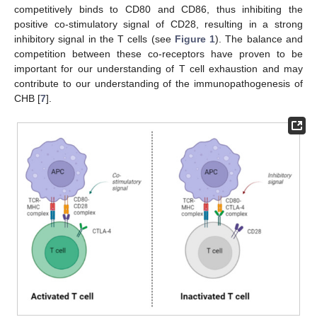
competitively binds to CD80 and CD86, thus inhibiting the
positive co-stimulatory signal of CD28, resulting in a strong
inhibitory signal in the T cells (see
Figure 1
). The balance and
competition between these co-receptors have proven to be
important for our understanding of T cell exhaustion and may
contribute to our understanding of the immunopathogenesis of
CHB [
7
].