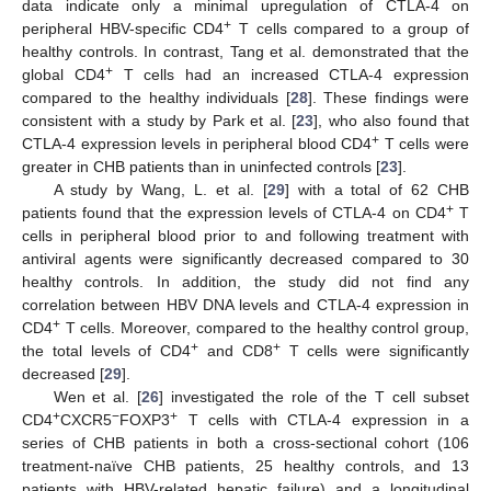
data indicate only a minimal upregulation of CTLA-4 on
+
peripheral HBV-specific CD4
T cells compared to a group of
healthy controls. In contrast, Tang et al. demonstrated that the
+
global CD4
T cells had an increased CTLA-4 expression
compared to the healthy individuals [
28
]. These findings were
consistent with a study by Park et al. [
23
], who also found that
+
CTLA-4 expression levels in peripheral blood CD4
T cells were
greater in CHB patients than in uninfected controls [
23
].
A study by Wang, L. et al. [
29
] with a total of 62 CHB
+
patients found that the expression levels of CTLA-4 on CD4
T
cells in peripheral blood prior to and following treatment with
antiviral agents were significantly decreased compared to 30
healthy controls. In addition, the study did not find any
correlation between HBV DNA levels and CTLA-4 expression in
+
CD4
T cells. Moreover, compared to the healthy control group,
+
+
the total levels of CD4
and CD8
T cells were significantly
decreased [
29
].
Wen et al. [
26
] investigated the role of the T cell subset
+
−
+
CD4
CXCR5
FOXP3
T cells with CTLA-4 expression in a
series of CHB patients in both a cross-sectional cohort (106
treatment-naïve CHB patients, 25 healthy controls, and 13
patients with HBV-related hepatic failure) and a longitudinal