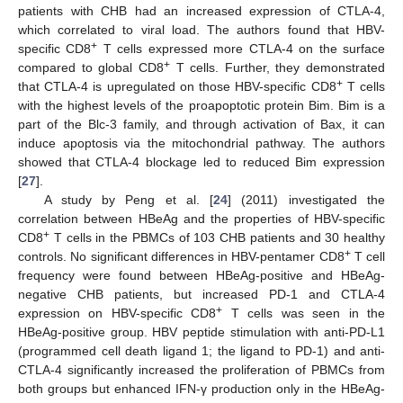
patients with CHB had an increased expression of CTLA-4,
which correlated to viral load. The authors found that HBV-
+
specific CD8
T cells expressed more CTLA-4 on the surface
+
compared to global CD8
T cells. Further, they demonstrated
+
that CTLA-4 is upregulated on those HBV-specific CD8
T cells
with the highest levels of the proapoptotic protein Bim. Bim is a
part of the Blc-3 family, and through activation of Bax, it can
induce apoptosis via the mitochondrial pathway. The authors
showed that CTLA-4 blockage led to reduced Bim expression
[
27
].
A study by Peng et al. [
24
] (2011) investigated the
correlation between HBeAg and the properties of HBV-specific
+
CD8
T cells in the PBMCs of 103 CHB patients and 30 healthy
+
controls. No significant differences in HBV-pentamer CD8
T cell
frequency were found between HBeAg-positive and HBeAg-
negative CHB patients, but increased PD-1 and CTLA-4
+
expression on HBV-specific CD8
T cells was seen in the
HBeAg-positive group. HBV peptide stimulation with anti-PD-L1
(programmed cell death ligand 1; the ligand to PD-1) and anti-
CTLA-4 significantly increased the proliferation of PBMCs from
both groups but enhanced IFN-γ production only in the HBeAg-