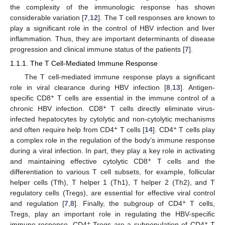
the complexity of the immunologic response has shown
considerable variation [
7
,
12
]. The T cell responses are known to
play a significant role in the control of HBV infection and liver
inflammation. Thus, they are important determinants of disease
progression and clinical immune status of the patients [
7
].
1.1.1. The T Cell-Mediated Immune Response
The T cell-mediated immune response plays a significant
role in viral clearance during HBV infection [
8
,
13
]. Antigen-
+
specific CD8
T cells are essential in the immune control of a
+
chronic HBV infection. CD8
T cells directly eliminate virus-
infected hepatocytes by cytolytic and non-cytolytic mechanisms
+
+
and often require help from CD4
T cells [
14
]. CD4
T cells play
a complex role in the regulation of the body’s immune response
during a viral infection. In part, they play a key role in activating
+
and maintaining effective cytolytic CD8
T cells and the
differentiation to various T cell subsets, for example, follicular
helper cells (Tfh), T helper 1 (Th1), T helper 2 (Th2), and T
regulatory cells (Tregs), are essential for effective viral control
+
and regulation [
7
,
8
]. Finally, the subgroup of CD4
T cells,
Tregs, play an important role in regulating the HBV-specific
+
+
immune response. CD4
Tregs are a subpopulation of CD4
T