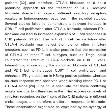
patients [
32
], and therefore, CTLA-4 blockade could be a
promising approach for the treatment of CHB. Receptor
blockade directed at several different inhibitory receptors
14. May
15. May
16. May
17. May
18. May
19. May
20. May
21. May
22. May
24. May
25. May
26. May
27. May
28. May
29. May
30. May
31. May
1. Jun
3. Jun
4. Jun
5. Jun
6. Jun
7. Jun
8. Jun
9. Jun
10. Jun
11. Jun
13. Jun
14. Jun
15. Jun
16. Jun
17. Jun
18. Jun
19. Jun
20. Jun
21. Jun
23. Jun
24. Jun
25. Jun
26. Jun
27. Jun
28. Jun
29. Jun
30. Jun
1. Jul
3. Jul
4. Jul
5. Jul
6. Jul
7. Jul
8. Jul
9. Jul
10. Jul
11. Jul
13. Jul
14. Jul
15. Jul
16. Jul
17. Jul
18. Jul
19. Jul
20. Jul
21. Jul
23. Jul
24. Jul
25. Jul
26. Jul
27. Jul
28. Jul
29. Jul
30. Jul
31. Jul
2. Aug
3. Aug
4. Aug
5. Aug
6. Aug
7. Aug
8. Aug
9. Aug
10. Aug
resulted in heterogeneous responses in the included studies.
Several studies failed to demonstrate a relevant increase in
+
CD8
T cell proliferation after CTLA-4 blockade, whereas PD-1
blockade did lead to increased expansion of T cell responses in
CHB patients [
21
,
27
]. The lack of T cell reconstitution after
CTLA-4 blockade may reflect the role of other inhibitory
receptors, such as PD-1. It is also possible that the expression
of CTLA-4 on other T cell subtypes, such as Tregs, could
+
counteract the effect of CTLA-4 blockade on CD8
T cells.
Interestingly, in one study the combined blockade of CTLA-4
+
and PD-1 led to increased CD8
T cell proliferation and
enhanced IFN-γ production in HBeAg-positive patients, whereas
no such response was observed when blocking either PD-1 or
CTLA-4 alone [
24
]. One could speculate that these conflicting
results are due to differences in the initial expression levels of
inhibitory receptors on the T cells of the CHB patients in different
clinical stages, and therefore, a different response to blockade.
These observations might also be explained by the synergy of