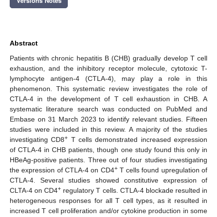
Versions Notes
Abstract
Patients with chronic hepatitis B (CHB) gradually develop T cell
exhaustion, and the inhibitory receptor molecule, cytotoxic T-
lymphocyte antigen-4 (CTLA-4), may play a role in this
phenomenon. This systematic review investigates the role of
CTLA-4 in the development of T cell exhaustion in CHB. A
systematic literature search was conducted on PubMed and
Embase on 31 March 2023 to identify relevant studies. Fifteen
studies were included in this review. A majority of the studies
+
investigating CD8
T cells demonstrated increased expression
of CTLA-4 in CHB patients, though one study found this only in
HBeAg-positive patients. Three out of four studies investigating
+
the expression of CTLA-4 on CD4
T cells found upregulation of
CTLA-4. Several studies showed constitutive expression of
+
CLTA-4 on CD4
regulatory T cells. CTLA-4 blockade resulted in
heterogeneous responses for all T cell types, as it resulted in
increased T cell proliferation and/or cytokine production in some