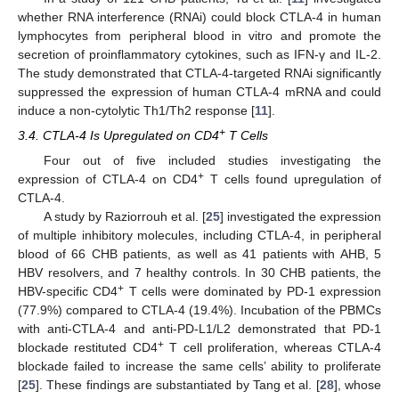
whether RNA interference (RNAi) could block CTLA-4 in human
lymphocytes from peripheral blood in vitro and promote the
secretion of proinflammatory cytokines, such as IFN-γ and IL-2.
The study demonstrated that CTLA-4-targeted RNAi significantly
suppressed the expression of human CTLA-4 mRNA and could
induce a non-cytolytic Th1/Th2 response [
11
].
+
3.4. CTLA-4 Is Upregulated on CD4
T Cells
Four out of five included studies investigating the
+
expression of CTLA-4 on CD4
T cells found upregulation of
CTLA-4.
A study by Raziorrouh et al. [
25
] investigated the expression
of multiple inhibitory molecules, including CTLA-4, in peripheral
blood of 66 CHB patients, as well as 41 patients with AHB, 5
HBV resolvers, and 7 healthy controls. In 30 CHB patients, the
+
HBV-specific CD4
T cells were dominated by PD-1 expression
(77.9%) compared to CTLA-4 (19.4%). Incubation of the PBMCs
with anti-CTLA-4 and anti-PD-L1/L2 demonstrated that PD-1
+
blockade restituted CD4
T cell proliferation, whereas CTLA-4
blockade failed to increase the same cells’ ability to proliferate
[
25
]. These findings are substantiated by Tang et al. [
28
], whose