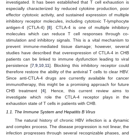
investigated. It has been established that T cell exhaustion is
especially characterized by reduced cytokine production, poor
effector cytotoxic activity, and sustained expression of multiple
inhibitory receptor molecules, including cytotoxic T-lymphocyte
antigen-4 (CTLA-4) [
8
]. CTLA-4 is one of multiple inhibitory
molecules which can reduce T cell responses through co-
stimulation and inhibitory signals. This is a vital mechanism to
prevent immune-mediated tissue damage; however, several
studies have described that overexpression of CTLA-4 in CHB
patients can be linked to immune dysfunction leading to viral
persistence [
7
,
9
,
10
,
11
]. Blocking this inhibitory receptor could
therefore restore the ability of the antiviral T cells to clear HBV.
Since anti-CTLA-4 drugs are currently available for cancer
immunotherapy, this might be a promising approach for future
CHB treatment [
4
]. Hence, this current review aims to
investigate which role the CTLA-4 receptor plays in the
exhaustion state of T cells in patients with CHB.
1.1. The Immune System and Hepatitis B Virus
The natural history of chronic HBV infection is a dynamic
and complex process. The disease progression is not linear, the
infection progresses through several recognizable phases, and