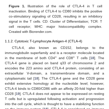
Figure 1.
Illustration of the role of CTLA-4 in T cell
inactivation. Binding of CTLA-4 to CD80 inhibits the positive
co-stimulatory signaling of CD28, resulting in an inhibitory
signal in the T cells. CD: Cluster of Differentiation; TCR: T
cell receptor; MHC: major histocompatibility complex.
Created with Biorender.com.
1.1.2. Cytotoxic T-Lymphocyte Antigen-4 (CTLA-4)
CTLA-4, also known as CD152, belongs to the
immunoglobulin superfamily and is a receptor molecule located
+
+
in the membrane of both CD4
and CD8
T cells [
18
]. The
CTLA-4 gene is placed on band q33 of chromosome 2 and
encodes the 223 amino acid CTLA-4 protein, consisting of an
extracellular V-domain, a transmembrane domain, and a
cytoplasmatic tail [
18
]. The CTLA-4 gene and the CD28 gene
exhibit extensive homology at the nucleotide level; however,
CTLA-4 binds to CD80/CD86 with an affinity 20-fold higher than
CD28 [
19
]. CTLA-4 does not appear to be expressed on resting
T cells but is upregulated following activation and progression
into the cell cycle, which is thought to have a stabilizing function
on the immune system [
18
]. CTLA-4 is considered an immune