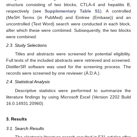
structure consisting of two blocks, CTLA-4 and hepatitis B,
respectively (see
Supplementary Table S1
). A controlled
(MeSH Terms (in PubMed) and Emtree (Embase)) and an
uncontrolled (Text Word) search were conducted in each block,
after which these were combined. Subsequently, the two blocks
were combined.
2.3. Study Selections
Titles and abstracts were screened for potential eligibility.
Full texts of the included abstracts were retrieved and screened.
DistillerSR software was used for the screening process. The
records were screened by one reviewer (Á.D.A.).
2.4. Statistical Analysis
Descriptive statistics were performed to summarize the
literature findings by using Microsoft Excel (Version 2202 Build
16.0.14931.20960).
3. Results
3.1. Search Results
The electronic literature search resulted in 521 articles after