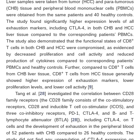
Liver samples were taken from tumor (HCC) and para-tumorous
(CHB) tissue and peripheral blood mononuclear cells (PBMCs)
were obtained from the same patients and 40 healthy controls.
The study found significantly higher expression levels of all
exhaustion markers, including CTLA-4, in both CHB and HCC
liver tissue compared to the corresponding patients’ PBMCs.
+
The study also demonstrated that the functional states of CD8
T cells in both CHB and HCC were compromised, as evidenced
by decreased proliferation and cell activity and reduced
production of cytokines compared to corresponding patients’
+
PBMCs and healthy controls. Further, compared to CD8
T cells
+
from CHB liver tissue, CD8
T cells from HCC tissue generally
showed higher expression of exhaustion markers, lower
proliferation levels, and lower cell activity [
9
].
Tang et al. [
28
] investigated the correlation between CD28
family receptors (the CD28 family consists of the co-stimulatory
receptors, CD28 and inducible T cell co-stimulator (ICOS), and
three co-inhibitory receptors, PD-1, CTLA-4, and B- and T-
lymphocyte attenuator (BTLA) [
28
]), including CTLA-4, on T
cells and the development of exhaustion in the peripheral blood
of 52 patients with CHB compared to 26 healthy controls. The
study did not find any upregulation of CTLA-4 expression on