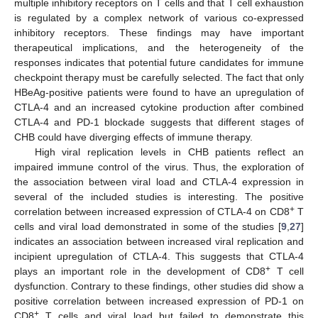
multiple inhibitory receptors on T cells and that T cell exhaustion
is regulated by a complex network of various co-expressed
inhibitory receptors. These findings may have important
therapeutical implications, and the heterogeneity of the
responses indicates that potential future candidates for immune
checkpoint therapy must be carefully selected. The fact that only
HBeAg-positive patients were found to have an upregulation of
CTLA-4 and an increased cytokine production after combined
CTLA-4 and PD-1 blockade suggests that different stages of
CHB could have diverging effects of immune therapy.
High viral replication levels in CHB patients reflect an
impaired immune control of the virus. Thus, the exploration of
the association between viral load and CTLA-4 expression in
several of the included studies is interesting. The positive
+
correlation between increased expression of CTLA-4 on CD8
T
cells and viral load demonstrated in some of the studies [
9
,
27
]
indicates an association between increased viral replication and
incipient upregulation of CTLA-4. This suggests that CTLA-4
+
plays an important role in the development of CD8
T cell
dysfunction. Contrary to these findings, other studies did show a
positive correlation between increased expression of PD-1 on
+
CD8
T cells and viral load but failed to demonstrate this