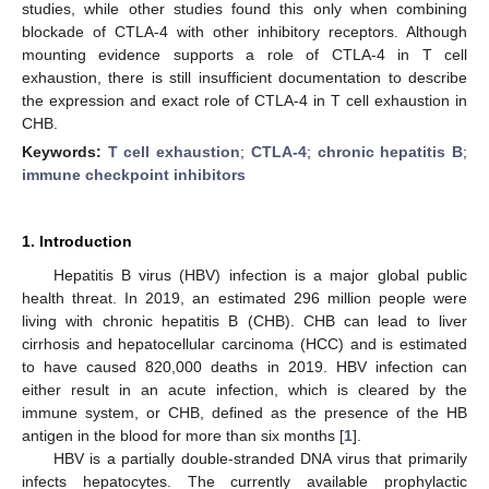
studies, while other studies found this only when combining
blockade of CTLA-4 with other inhibitory receptors. Although
mounting evidence supports a role of CTLA-4 in T cell
exhaustion, there is still insufficient documentation to describe
the expression and exact role of CTLA-4 in T cell exhaustion in
CHB.
Keywords:
T cell exhaustion
;
CTLA-4
;
chronic hepatitis B
;
immune checkpoint inhibitors
1. Introduction
Hepatitis B virus (HBV) infection is a major global public
health threat. In 2019, an estimated 296 million people were
living with chronic hepatitis B (CHB). CHB can lead to liver
cirrhosis and hepatocellular carcinoma (HCC) and is estimated
to have caused 820,000 deaths in 2019. HBV infection can
either result in an acute infection, which is cleared by the
immune system, or CHB, defined as the presence of the HB
antigen in the blood for more than six months [
1
].
HBV is a partially double-stranded DNA virus that primarily
infects hepatocytes. The currently available prophylactic