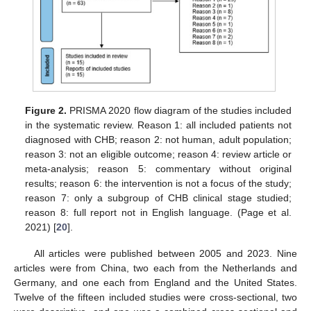
Figure 2.
PRISMA 2020 flow diagram of the studies included
in the systematic review. Reason 1: all included patients not
diagnosed with CHB; reason 2: not human, adult population;
reason 3: not an eligible outcome; reason 4: review article or
meta-analysis; reason 5: commentary without original
results; reason 6: the intervention is not a focus of the study;
reason 7: only a subgroup of CHB clinical stage studied;
reason 8: full report not in English language. (Page et al.
2021) [
20
].
All articles were published between 2005 and 2023. Nine
articles were from China, two each from the Netherlands and
Germany, and one each from England and the United States.
Twelve of the fifteen included studies were cross-sectional, two