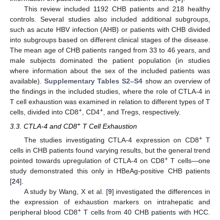
This review included 1192 CHB patients and 218 healthy
controls. Several studies also included additional subgroups,
such as acute HBV infection (AHB) or patients with CHB divided
into subgroups based on different clinical stages of the disease.
The mean age of CHB patients ranged from 33 to 46 years, and
male subjects dominated the patient population (in studies
where information about the sex of the included patients was
available).
Supplementary Tables S2–S4
show an overview of
the findings in the included studies, where the role of CTLA-4 in
T cell exhaustion was examined in relation to different types of T
+
+
cells, divided into CD8
, CD4
, and Tregs, respectively.
+
3.3. CTLA-4 and CD8
T Cell Exhaustion
+
The studies investigating CTLA-4 expression on CD8
T
cells in CHB patients found varying results, but the general trend
+
pointed towards upregulation of CTLA-4 on CD8
T cells—one
study demonstrated this only in HBeAg-positive CHB patients
[
24
].
A study by Wang, X et al. [
9
] investigated the differences in
the expression of exhaustion markers on intrahepatic and
+
peripheral blood CD8
T cells from 40 CHB patients with HCC.