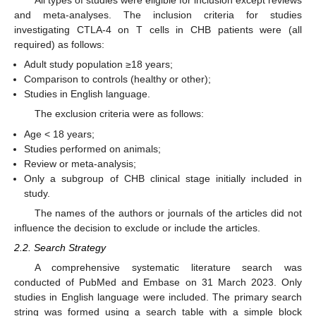
All types of studies were eligible for inclusion except reviews
and meta-analyses. The inclusion criteria for studies
investigating CTLA-4 on T cells in CHB patients were (all
required) as follows:
Adult study population ≥18 years;
Comparison to controls (healthy or other);
Studies in English language.
The exclusion criteria were as follows:
Age < 18 years;
Studies performed on animals;
Review or meta-analysis;
Only a subgroup of CHB clinical stage initially included in
study.
The names of the authors or journals of the articles did not
influence the decision to exclude or include the articles.
2.2. Search Strategy
A comprehensive systematic literature search was
conducted of PubMed and Embase on 31 March 2023. Only
studies in English language were included. The primary search
string was formed using a search table with a simple block