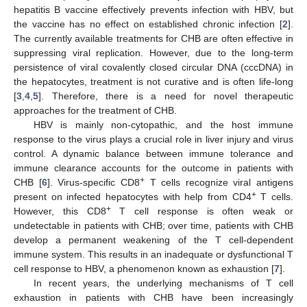
hepatitis B vaccine effectively prevents infection with HBV, but
the vaccine has no effect on established chronic infection [
2
].
The currently available treatments for CHB are often effective in
suppressing viral replication. However, due to the long-term
persistence of viral covalently closed circular DNA (cccDNA) in
the hepatocytes, treatment is not curative and is often life-long
[
3
,
4
,
5
]. Therefore, there is a need for novel therapeutic
approaches for the treatment of CHB.
HBV is mainly non-cytopathic, and the host immune
response to the virus plays a crucial role in liver injury and virus
control. A dynamic balance between immune tolerance and
immune clearance accounts for the outcome in patients with
+
CHB [
6
]. Virus-specific CD8
T cells recognize viral antigens
+
present on infected hepatocytes with help from CD4
T cells.
+
However, this CD8
T cell response is often weak or
undetectable in patients with CHB; over time, patients with CHB
develop a permanent weakening of the T cell-dependent
immune system. This results in an inadequate or dysfunctional T
cell response to HBV, a phenomenon known as exhaustion [
7
].
In recent years, the underlying mechanisms of T cell
exhaustion in patients with CHB have been increasingly