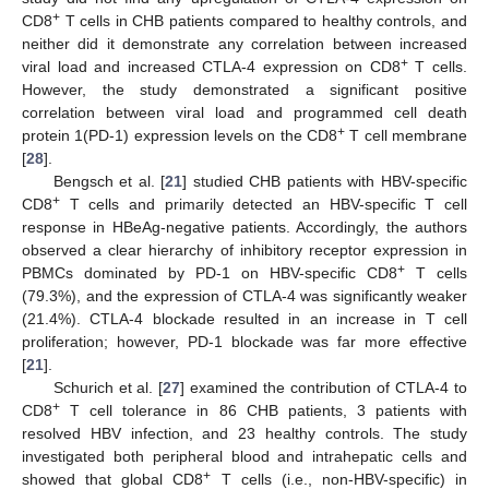
+
CD8
T cells in CHB patients compared to healthy controls, and
neither did it demonstrate any correlation between increased
+
viral load and increased CTLA-4 expression on CD8
T cells.
However, the study demonstrated a significant positive
correlation between viral load and programmed cell death
+
protein 1(PD-1) expression levels on the CD8
T cell membrane
[
28
].
Bengsch et al. [
21
] studied CHB patients with HBV-specific
+
CD8
T cells and primarily detected an HBV-specific T cell
response in HBeAg-negative patients. Accordingly, the authors
observed a clear hierarchy of inhibitory receptor expression in
+
PBMCs dominated by PD-1 on HBV-specific CD8
T cells
(79.3%), and the expression of CTLA-4 was significantly weaker
(21.4%). CTLA-4 blockade resulted in an increase in T cell
proliferation; however, PD-1 blockade was far more effective
[
21
].
Schurich et al. [
27
] examined the contribution of CTLA-4 to
+
CD8
T cell tolerance in 86 CHB patients, 3 patients with
resolved HBV infection, and 23 healthy controls. The study
investigated both peripheral blood and intrahepatic cells and
+
showed that global CD8
T cells (i.e., non-HBV-specific) in