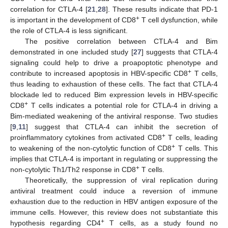
correlation for CTLA-4 [
21
,
28
]. These results indicate that PD-1
+
is important in the development of CD8
T cell dysfunction, while
the role of CTLA-4 is less significant.
The positive correlation between CTLA-4 and Bim
demonstrated in one included study [
27
] suggests that CTLA-4
signaling could help to drive a proapoptotic phenotype and
+
contribute to increased apoptosis in HBV-specific CD8
T cells,
thus leading to exhaustion of these cells. The fact that CTLA-4
blockade led to reduced Bim expression levels in HBV-specific
+
CD8
T cells indicates a potential role for CTLA-4 in driving a
Bim-mediated weakening of the antiviral response. Two studies
[
9
,
11
] suggest that CTLA-4 can inhibit the secretion of
+
proinflammatory cytokines from activated CD8
T cells, leading
+
to weakening of the non-cytolytic function of CD8
T cells. This
implies that CTLA-4 is important in regulating or suppressing the
+
non-cytolytic Th1/Th2 response in CD8
T cells.
Theoretically, the suppression of viral replication during
antiviral treatment could induce a reversion of immune
exhaustion due to the reduction in HBV antigen exposure of the
immune cells. However, this review does not substantiate this
+
hypothesis regarding CD4
T cells, as a study found no