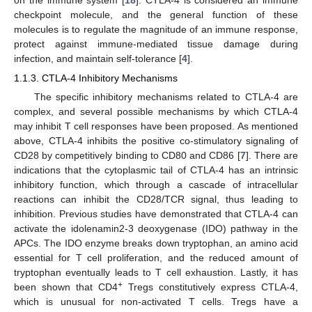
checkpoint molecule, and the general function of these
molecules is to regulate the magnitude of an immune response,
protect against immune-mediated tissue damage during
infection, and maintain self-tolerance [
4
].
1.1.3. CTLA-4 Inhibitory Mechanisms
The specific inhibitory mechanisms related to CTLA-4 are
complex, and several possible mechanisms by which CTLA-4
may inhibit T cell responses have been proposed. As mentioned
above, CTLA-4 inhibits the positive co-stimulatory signaling of
CD28 by competitively binding to CD80 and CD86 [
7
]. There are
indications that the cytoplasmic tail of CTLA-4 has an intrinsic
inhibitory function, which through a cascade of intracellular
reactions can inhibit the CD28/TCR signal, thus leading to
inhibition. Previous studies have demonstrated that CTLA-4 can
activate the idolenamin2-3 deoxygenase (IDO) pathway in the
APCs. The IDO enzyme breaks down tryptophan, an amino acid
essential for T cell proliferation, and the reduced amount of
tryptophan eventually leads to T cell exhaustion. Lastly, it has
+
been shown that CD4
Tregs constitutively express CTLA-4,
which is unusual for non-activated T cells. Tregs have a