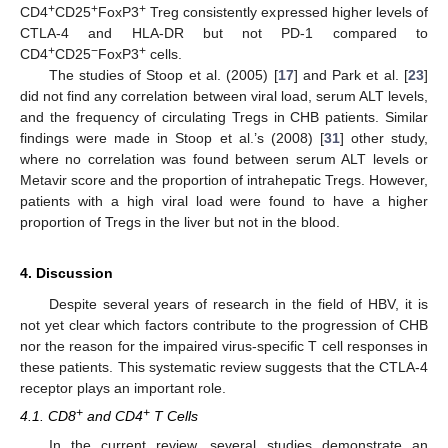
+
+
+
CD4
CD25
FoxP3
Treg consistently expressed higher levels of
CTLA-4 and HLA-DR but not PD-1 compared to
+
−
+
CD4
CD25
FoxP3
cells.
The studies of Stoop et al. (2005) [
17
] and Park et al. [
23
]
did not find any correlation between viral load, serum ALT levels,
and the frequency of circulating Tregs in CHB patients. Similar
findings were made in Stoop et al.’s (2008) [
31
] other study,
where no correlation was found between serum ALT levels or
Metavir score and the proportion of intrahepatic Tregs. However,
patients with a high viral load were found to have a higher
proportion of Tregs in the liver but not in the blood.
4. Discussion
Despite several years of research in the field of HBV, it is
not yet clear which factors contribute to the progression of CHB
nor the reason for the impaired virus-specific T cell responses in
these patients. This systematic review suggests that the CTLA-4
receptor plays an important role.
+
+
4.1. CD8
and CD4
T Cells
In the current review, several studies demonstrate an