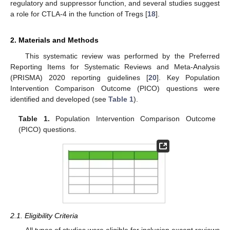
regulatory and suppressor function, and several studies suggest
a role for CTLA-4 in the function of Tregs [
18
].
2. Materials and Methods
This systematic review was performed by the Preferred
Reporting Items for Systematic Reviews and Meta-Analysis
(PRISMA) 2020 reporting guidelines [
20
]. Key Population
Intervention Comparison Outcome (PICO) questions were
identified and developed (see
Table 1
).
Table 1.
Population Intervention Comparison Outcome
(PICO) questions.
2.1. Eligibility Criteria