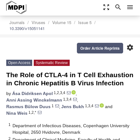
zoom_out_map
search
menu
Journals
Viruses
Volume 15
Issue 5
10.3390/v15051141
settings
Order Article Reprints
Open Access
Systematic Review
The Role of CTLA-4 in T Cell Exhaustion
in Chronic Hepatitis B Virus Infection
1,2,3,4
by
Ása Didriksen Apol
,
1,3,4
Anni Assing Winckelmann
,
1
1,3,4
Rasmus Bülow Duus
,
Jens Bukh
and
1,2,*
Nina Weis
1
Department of Infectious Diseases, Copenhagen University
Hospital, 2650 Hvidovre, Denmark
2
Department of Clinical Medicine, Faculty of Health and