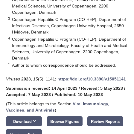
Medical Sciences, University of Copenhagen, 2200
Copenhagen, Denmark
3
Copenhagen Hepatitis C Program (CO-HEP), Department of
Infectious Diseases, Copenhagen University Hospital, 2650
Hvidovre, Denmark
4
Copenhagen Hepatitis C Program (CO-HEP), Department of
Immunology and Microbiology, Faculty of Health and Medical
Sciences, University of Copenhagen, 2200 Copenhagen,
Denmark
*
Author to whom correspondence should be addressed.
Viruses
2023
,
15
(5), 1141;
https://doi.org/10.3390/v15051141
Submission received: 14 April 2023
/
Revised: 5 May 2023
/
Accepted: 7 May 2023
/
Published: 10 May 2023
(This article belongs to the Section
Viral Immunology,
Vaccines, and Antivirals
)
keyboard_arrow_down
Download
Browse Figures
Review Reports