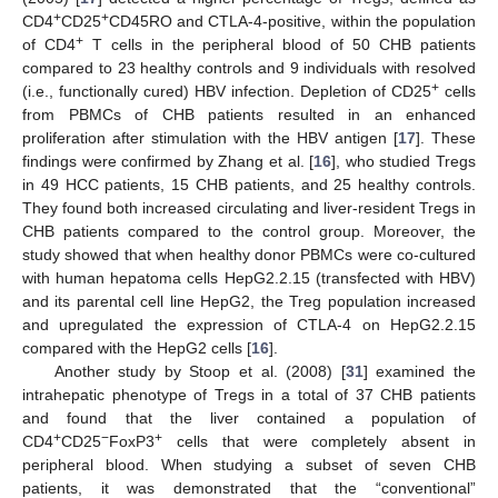
+
+
CD4
CD25
CD45RO and CTLA-4-positive, within the population
+
of CD4
T cells in the peripheral blood of 50 CHB patients
compared to 23 healthy controls and 9 individuals with resolved
+
(i.e., functionally cured) HBV infection. Depletion of CD25
cells
from PBMCs of CHB patients resulted in an enhanced
proliferation after stimulation with the HBV antigen [
17
]. These
findings were confirmed by Zhang et al. [
16
], who studied Tregs
in 49 HCC patients, 15 CHB patients, and 25 healthy controls.
They found both increased circulating and liver-resident Tregs in
CHB patients compared to the control group. Moreover, the
study showed that when healthy donor PBMCs were co-cultured
with human hepatoma cells HepG2.2.15 (transfected with HBV)
and its parental cell line HepG2, the Treg population increased
and upregulated the expression of CTLA-4 on HepG2.2.15
compared with the HepG2 cells [
16
].
Another study by Stoop et al. (2008) [
31
] examined the
intrahepatic phenotype of Tregs in a total of 37 CHB patients
and found that the liver contained a population of
+
−
+
CD4
CD25
FoxP3
cells that were completely absent in
peripheral blood. When studying a subset of seven CHB
patients, it was demonstrated that the “conventional”