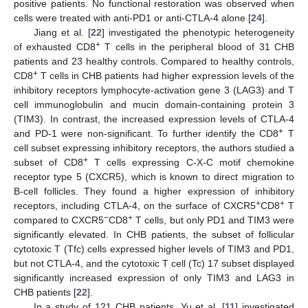
positive patients. No functional restoration was observed when
cells were treated with anti-PD1 or anti-CTLA-4 alone [
24
].
Jiang et al. [
22
] investigated the phenotypic heterogeneity
+
of exhausted CD8
T cells in the peripheral blood of 31 CHB
patients and 23 healthy controls. Compared to healthy controls,
+
CD8
T cells in CHB patients had higher expression levels of the
inhibitory receptors lymphocyte-activation gene 3 (LAG3) and T
cell immunoglobulin and mucin domain-containing protein 3
(TIM3). In contrast, the increased expression levels of CTLA-4
+
and PD-1 were non-significant. To further identify the CD8
T
cell subset expressing inhibitory receptors, the authors studied a
+
subset of CD8
T cells expressing C-X-C motif chemokine
receptor type 5 (CXCR5), which is known to direct migration to
B-cell follicles. They found a higher expression of inhibitory
+
+
receptors, including CTLA-4, on the surface of CXCR5
CD8
T
−
+
compared to CXCR5
CD8
T cells, but only PD1 and TIM3 were
significantly elevated. In CHB patients, the subset of follicular
cytotoxic T (Tfc) cells expressed higher levels of TIM3 and PD1,
but not CTLA-4, and the cytotoxic T cell (Tc) 17 subset displayed
significantly increased expression of only TIM3 and LAG3 in
CHB patients [
22
].
In a study of 121 CHB patients, Yu et al. [
11
] investigated