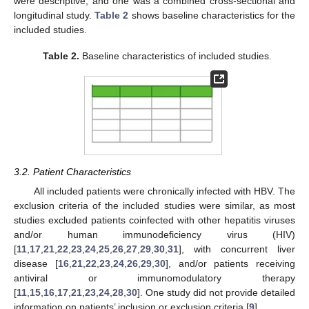
were descriptive, and one was a combined cross-sectional and
longitudinal study.
Table 2
shows baseline characteristics for the
included studies.
Table 2.
Baseline characteristics of included studies.
3.2. Patient Characteristics
All included patients were chronically infected with HBV. The
exclusion criteria of the included studies were similar, as most
studies excluded patients coinfected with other hepatitis viruses
and/or human immunodeficiency virus (HIV)
[
11
,
17
,
21
,
22
,
23
,
24
,
25
,
26
,
27
,
29
,
30
,
31
], with concurrent liver
disease [
16
,
21
,
22
,
23
,
24
,
26
,
29
,
30
], and/or patients receiving
antiviral or immunomodulatory therapy
[
11
,
15
,
16
,
17
,
21
,
23
,
24
,
28
,
30
]. One study did not provide detailed
information on patients’ inclusion or exclusion criteria [
9
].