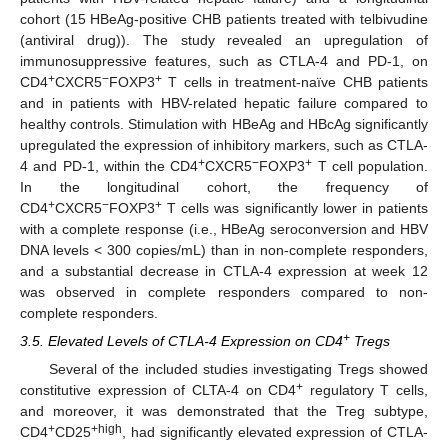
cohort (15 HBeAg-positive CHB patients treated with telbivudine
(antiviral drug)). The study revealed an upregulation of
immunosuppressive features, such as CTLA-4 and PD-1, on
+
−
+
CD4
CXCR5
FOXP3
T cells in treatment-naïve CHB patients
and in patients with HBV-related hepatic failure compared to
healthy controls. Stimulation with HBeAg and HBcAg significantly
upregulated the expression of inhibitory markers, such as CTLA-
+
−
+
4 and PD-1, within the CD4
CXCR5
FOXP3
T cell population.
In the longitudinal cohort, the frequency of
+
−
+
CD4
CXCR5
FOXP3
T cells was significantly lower in patients
with a complete response (i.e., HBeAg seroconversion and HBV
DNA levels < 300 copies/mL) than in non-complete responders,
and a substantial decrease in CTLA-4 expression at week 12
was observed in complete responders compared to non-
complete responders.
+
3.5. Elevated Levels of CTLA-4 Expression on CD4
Tregs
Several of the included studies investigating Tregs showed
+
constitutive expression of CLTA-4 on CD4
regulatory T cells,
and moreover, it was demonstrated that the Treg subtype,
+
+high
CD4
CD25
, had significantly elevated expression of CTLA-