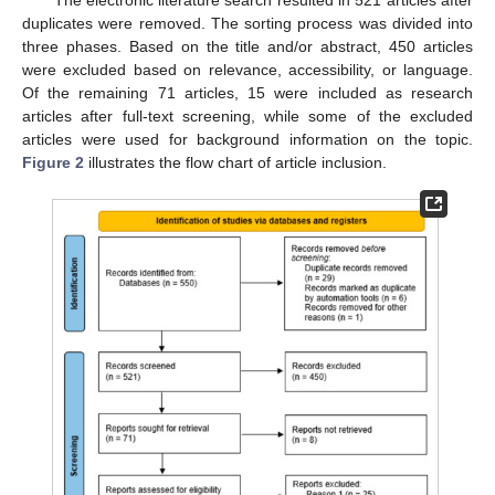
duplicates were removed. The sorting process was divided into
three phases. Based on the title and/or abstract, 450 articles
were excluded based on relevance, accessibility, or language.
Of the remaining 71 articles, 15 were included as research
articles after full-text screening, while some of the excluded
articles were used for background information on the topic.
Figure 2
illustrates the flow chart of article inclusion.