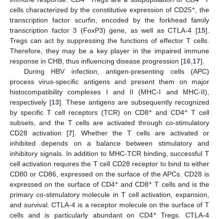
+
cells characterized by the constitutive expression of CD25
, the
transcription factor scurfin, encoded by the forkhead family
transcription factor 3 (FoxP3) gene, as well as CTLA-4 [
15
].
Tregs can act by suppressing the functions of effector T cells.
Therefore, they may be a key player in the impaired immune
response in CHB, thus influencing disease progression [
16
,
17
].
During HBV infection, antigen-presenting cells (APC)
process virus-specific antigens and present them on major
histocompatibility complexes I and II (MHC-I and MHC-II),
respectively [
13
]. These antigens are subsequently recognized
+
+
by specific T cell receptors (TCR) on CD8
and CD4
T cell
subsets, and the T cells are activated through co-stimulatory
CD28 activation [
7
]. Whether the T cells are activated or
inhibited depends on a balance between stimulatory and
inhibitory signals. In addition to MHC-TCR binding, successful T
cell activation requires the T cell CD28 receptor to bind to either
CD80 or CD86, expressed on the surface of the APCs. CD28 is
+
+
expressed on the surface of CD4
and CD8
T cells and is the
primary co-stimulatory molecule in T cell activation, expansion,
and survival. CTLA-4 is a receptor molecule on the surface of T
+
cells and is particularly abundant on CD4
Tregs. CTLA-4