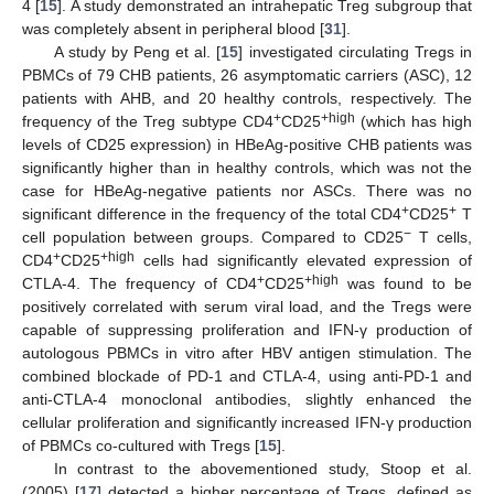
4 [
15
]. A study demonstrated an intrahepatic Treg subgroup that
was completely absent in peripheral blood [
31
].
A study by Peng et al. [
15
] investigated circulating Tregs in
PBMCs of 79 CHB patients, 26 asymptomatic carriers (ASC), 12
patients with AHB, and 20 healthy controls, respectively. The
+
+high
frequency of the Treg subtype CD4
CD25
(which has high
levels of CD25 expression) in HBeAg-positive CHB patients was
significantly higher than in healthy controls, which was not the
case for HBeAg-negative patients nor ASCs. There was no
+
+
significant difference in the frequency of the total CD4
CD25
T
−
cell population between groups. Compared to CD25
T cells,
+
+high
CD4
CD25
cells had significantly elevated expression of
+
+high
CTLA-4. The frequency of CD4
CD25
was found to be
positively correlated with serum viral load, and the Tregs were
capable of suppressing proliferation and IFN-γ production of
autologous PBMCs in vitro after HBV antigen stimulation. The
combined blockade of PD-1 and CTLA-4, using anti-PD-1 and
anti-CTLA-4 monoclonal antibodies, slightly enhanced the
cellular proliferation and significantly increased IFN-γ production
of PBMCs co-cultured with Tregs [
15
].
In contrast to the abovementioned study, Stoop et al.
(2005) [
17
] detected a higher percentage of Tregs, defined as