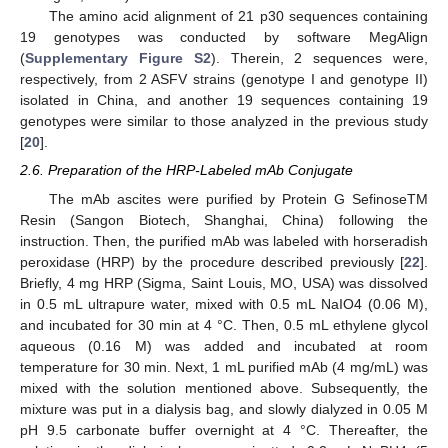
The amino acid alignment of 21 p30 sequences containing
19 genotypes was conducted by software MegAlign
(
Supplementary Figure S2
). Therein, 2 sequences were,
respectively, from 2 ASFV strains (genotype I and genotype II)
isolated in China, and another 19 sequences containing 19
genotypes were similar to those analyzed in the previous study
[
20
].
2.6. Preparation of the HRP-Labeled mAb Conjugate
The mAb ascites were purified by Protein G SefinoseTM
Resin (Sangon Biotech, Shanghai, China) following the
instruction. Then, the purified mAb was labeled with horseradish
peroxidase (HRP) by the procedure described previously [
22
].
Briefly, 4 mg HRP (Sigma, Saint Louis, MO, USA) was dissolved
in 0.5 mL ultrapure water, mixed with 0.5 mL NaIO4 (0.06 M),
and incubated for 30 min at 4 °C. Then, 0.5 mL ethylene glycol
aqueous (0.16 M) was added and incubated at room
temperature for 30 min. Next, 1 mL purified mAb (4 mg/mL) was
mixed with the solution mentioned above. Subsequently, the
mixture was put in a dialysis bag, and slowly dialyzed in 0.05 M
pH 9.5 carbonate buffer overnight at 4 °C. Thereafter, the