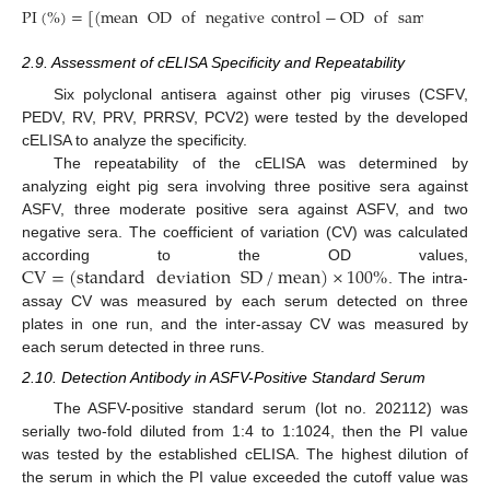
PI
(
%
)
=
[
(
mean
OD
of
negative
control
−
OD
of
sample
)
/
me
2.9. Assessment of cELISA Specificity and Repeatability
Six polyclonal antisera against other pig viruses (CSFV,
PEDV, RV, PRV, PRRSV, PCV2) were tested by the developed
cELISA to analyze the specificity.
The repeatability of the cELISA was determined by
analyzing eight pig sera involving three positive sera against
ASFV, three moderate positive sera against ASFV, and two
negative sera. The coefficient of variation (CV) was calculated
CV
=
(
standard
deviation
SD
/
mean
)
×
100
%
according to the OD values,
. The intra-
assay CV was measured by each serum detected on three
plates in one run, and the inter-assay CV was measured by
each serum detected in three runs.
2.10. Detection Antibody in ASFV-Positive Standard Serum
The ASFV-positive standard serum (lot no. 202112) was
serially two-fold diluted from 1:4 to 1:1024, then the PI value
was tested by the established cELISA. The highest dilution of
the serum in which the PI value exceeded the cutoff value was