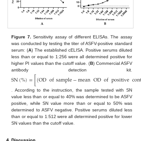
Figure 7.
Sensitivity assay of different ELISAs. The assay
was conducted by testing the titer of ASFV-positive standard
serum: (
A
) The established cELISA. Positive serums diluted
less than or equal to 1:256 were all determined positive for
higher PI values than the cutoff value. (
B
) Commercial ASFV
antibody detection kit.
SN
(
%
)
=
[
(
OD
of
sample
−
mean
OD
of
positive
con
. According to the instruction, the sample tested with SN
value less than or equal to 40% was determined to be ASFV
positive, while SN value more than or equal to 50% was
determined to ASFV negative. Positive serums diluted less
than or equal to 1:512 were all determined positive for lower
SN values than the cutoff value.
4. Discussion