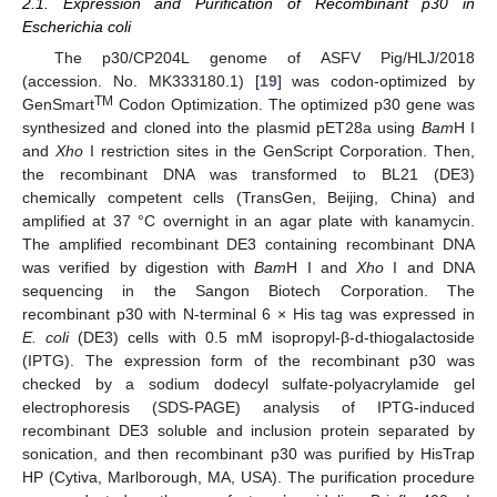
2.1. Expression and Purification of Recombinant p30 in
Escherichia coli
The p30/CP204L genome of ASFV Pig/HLJ/2018
(accession. No. MK333180.1) [
19
] was codon-optimized by
TM
GenSmart
Codon Optimization. The optimized p30 gene was
synthesized and cloned into the plasmid pET28a using
Bam
H I
and
Xho
I restriction sites in the GenScript Corporation. Then,
the recombinant DNA was transformed to BL21 (DE3)
chemically competent cells (TransGen, Beijing, China) and
amplified at 37 °C overnight in an agar plate with kanamycin.
The amplified recombinant DE3 containing recombinant DNA
was verified by digestion with
Bam
H I and
Xho
I and DNA
sequencing in the Sangon Biotech Corporation. The
recombinant p30 with N-terminal 6 × His tag was expressed in
E. coli
(DE3) cells with 0.5 mM isopropyl-β-d-thiogalactoside
(IPTG). The expression form of the recombinant p30 was
checked by a sodium dodecyl sulfate-polyacrylamide gel
electrophoresis (SDS-PAGE) analysis of IPTG-induced
recombinant DE3 soluble and inclusion protein separated by
sonication, and then recombinant p30 was purified by HisTrap
HP (Cytiva, Marlborough, MA, USA). The purification procedure