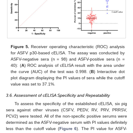
Figure 5.
Receiver operating characteristic (ROC) analysis
for ASFV p30-based cELISA. The assay was conducted by
ASFV-negative sera (n = 98) and ASFV-positive sera (n =
40): (
A
) ROC analysis of cELISA result with the area under
the curve (AUC) of the test was 0.998. (
B
) Interactive dot
plot diagram displaying the PI values of sera while the cutoff
value was set to 37.1%.
3.6. Assessment of cELISA Specificity and Repeatability
To assess the specificity of the established cELISA, six pig
sera against other viruses (CSFV, PEDV, RV, PRV, PRRSV,
PCV2) were tested. All of the non-specific positive serums were
determined as the ASFV-negative serum with PI values definitely
less than the cutoff value (
Figure 6
). The PI value for ASFV-