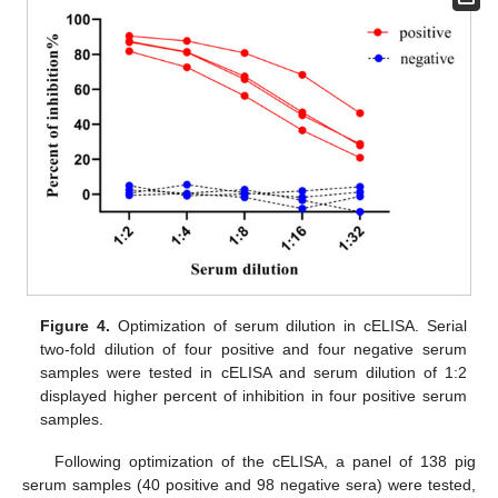
Figure 4.
Optimization of serum dilution in cELISA. Serial
two-fold dilution of four positive and four negative serum
samples were tested in cELISA and serum dilution of 1:2
displayed higher percent of inhibition in four positive serum
samples.
Following optimization of the cELISA, a panel of 138 pig
serum samples (40 positive and 98 negative sera) were tested,