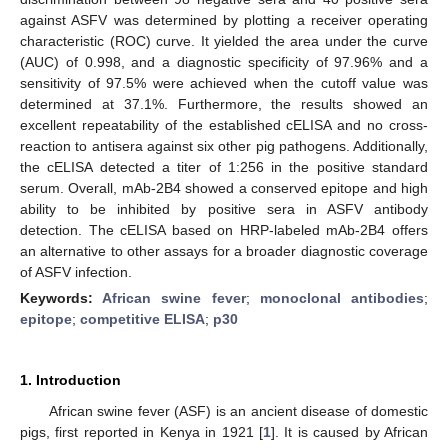
against ASFV was determined by plotting a receiver operating
characteristic (ROC) curve. It yielded the area under the curve
(AUC) of 0.998, and a diagnostic specificity of 97.96% and a
sensitivity of 97.5% were achieved when the cutoff value was
determined at 37.1%. Furthermore, the results showed an
excellent repeatability of the established cELISA and no cross-
reaction to antisera against six other pig pathogens. Additionally,
the cELISA detected a titer of 1:256 in the positive standard
serum. Overall, mAb-2B4 showed a conserved epitope and high
ability to be inhibited by positive sera in ASFV antibody
detection. The cELISA based on HRP-labeled mAb-2B4 offers
an alternative to other assays for a broader diagnostic coverage
of ASFV infection.
Keywords:
African swine fever
;
monoclonal antibodies
;
epitope
;
competitive ELISA
;
p30
1. Introduction
African swine fever (ASF) is an ancient disease of domestic
pigs, first reported in Kenya in 1921 [
1
]. It is caused by African