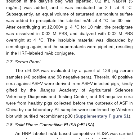
solution in the dialysis bag was pipetted, 0.2 mL NaBH4 (5
mg/mL) was added, and it was incubated for 2 h at 4 °C.
Subsequently, an equal volume of saturated ammonium sulfate
was added to precipitate the labeled mAb at 4 °C for 30 min.
After centrifuging at 12,000×
g
, 4 °C for 10 min, the precipitate
was dissolved in 0.02 M PBS, and dialyzed with 0.02 M PBS
overnight at 4 °C. The insoluble material was discarded by
centrifuging again, and the supernatants were pipetted, resulting
in the HRP-labeled mAb conjugate.
2.7. Serum Panel
The cELISA was evaluated by a panel of 138 pig serum
samples (40 positive and 98 negative sera). Therein, 40 positive
sera against ASFV were derived from ASFV-infected pigs, kindly
gifted by the Jiangsu Academy of Agricultural Sciences
Veterinary Diagnosis and Testing Center, and 98 negative sera
were from healthy pigs collected before the outbreak of ASF in
China by our laboratory. All samples were confirmed by Western
blot with purified recombinant p30 (
Supplementary Figure S1
).
2.8. Solid Phase Competitive ELISA (cELISA)
An HRP-labeled mAb based-competitive ELISA was carried