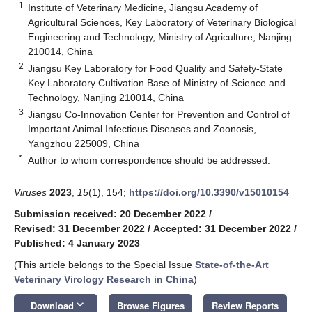
1
Institute of Veterinary Medicine, Jiangsu Academy of
Agricultural Sciences, Key Laboratory of Veterinary Biological
Engineering and Technology, Ministry of Agriculture, Nanjing
210014, China
2
Jiangsu Key Laboratory for Food Quality and Safety-State
Key Laboratory Cultivation Base of Ministry of Science and
Technology, Nanjing 210014, China
3
Jiangsu Co-Innovation Center for Prevention and Control of
Important Animal Infectious Diseases and Zoonosis,
Yangzhou 225009, China
*
Author to whom correspondence should be addressed.
Viruses
2023
,
15
(1), 154;
https://doi.org/10.3390/v15010154
Submission received: 20 December 2022
/
Revised: 31 December 2022
/
Accepted: 31 December 2022
/
Published: 4 January 2023
(This article belongs to the Special Issue
State-of-the-Art
Veterinary Virology Research in China
)
keyboard_arrow_down
Download
Browse Figures
Review Reports