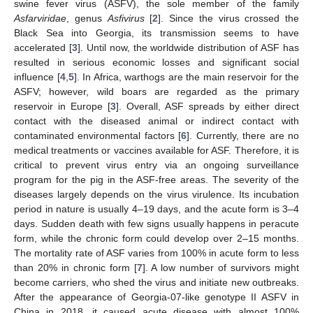
swine fever virus (ASFV), the sole member of the family
Asfarviridae
, genus
Asfivirus
[
2
]. Since the virus crossed the
Black Sea into Georgia, its transmission seems to have
accelerated [
3
]. Until now, the worldwide distribution of ASF has
resulted in serious economic losses and significant social
influence [
4
,
5
]. In Africa, warthogs are the main reservoir for the
ASFV; however, wild boars are regarded as the primary
reservoir in Europe [
3
]. Overall, ASF spreads by either direct
contact with the diseased animal or indirect contact with
contaminated environmental factors [
6
]. Currently, there are no
medical treatments or vaccines available for ASF. Therefore, it is
critical to prevent virus entry via an ongoing surveillance
program for the pig in the ASF-free areas. The severity of the
diseases largely depends on the virus virulence. Its incubation
period in nature is usually 4–19 days, and the acute form is 3–4
days. Sudden death with few signs usually happens in peracute
form, while the chronic form could develop over 2–15 months.
The mortality rate of ASF varies from 100% in acute form to less
than 20% in chronic form [
7
]. A low number of survivors might
become carriers, who shed the virus and initiate new outbreaks.
After the appearance of Georgia-07-like genotype II ASFV in
China in 2018, it caused acute disease with almost 100%