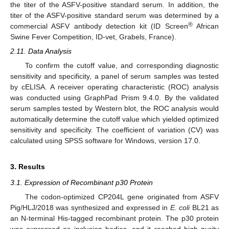
the titer of the ASFV-positive standard serum. In addition, the
titer of the ASFV-positive standard serum was determined by a
®
commercial ASFV antibody detection kit (ID Screen
African
Swine Fever Competition, ID-vet, Grabels, France).
2.11. Data Analysis
To confirm the cutoff value, and corresponding diagnostic
sensitivity and specificity, a panel of serum samples was tested
by cELISA. A receiver operating characteristic (ROC) analysis
was conducted using GraphPad Prism 9.4.0. By the validated
serum samples tested by Western blot, the ROC analysis would
automatically determine the cutoff value which yielded optimized
sensitivity and specificity. The coefficient of variation (CV) was
calculated using SPSS software for Windows, version 17.0.
3. Results
3.1. Expression of Recombinant p30 Protein
The codon-optimized CP204L gene originated from ASFV
Pig/HLJ/2018 was synthesized and expressed in
E. coli
BL21 as
an N-terminal His-tagged recombinant protein. The p30 protein