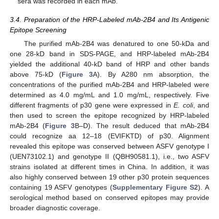
sera was recorded in each mAb.
3.4. Preparation of the HRP-Labeled mAb-2B4 and Its Antigenic
Epitope Screening
The purified mAb-2B4 was denatured to one 50-kDa and
one 28-kD band in SDS-PAGE, and HRP-labeled mAb-2B4
yielded the additional 40-kD band of HRP and other bands
above 75-kD (
Figure 3
A). By A280 nm absorption, the
concentrations of the purified mAb-2B4 and HRP-labeled were
determined as 4.0 mg/mL and 1.0 mg/mL, respectively. Five
different fragments of p30 gene were expressed in
E. coli
, and
then used to screen the epitope recognized by HRP-labeled
mAb-2B4 (
Figure 3
B–D). The result deduced that mAb-2B4
could recognize aa 12–18 (EVIFKTD) of p30. Alignment
revealed this epitope was conserved between ASFV genotype I
(UEN73102.1) and genotype II (QBH90581.1), i.e., two ASFV
strains isolated at different times in China. In addition, it was
also highly conserved between 19 other p30 protein sequences
containing 19 ASFV genotypes (
Supplementary Figure S2
). A
serological method based on conserved epitopes may provide
broader diagnostic coverage.