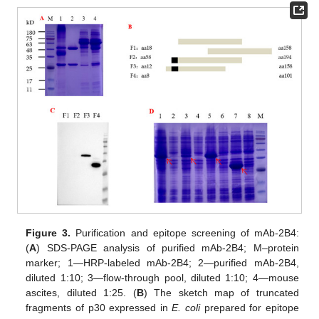
Figure 3.
Purification and epitope screening of mAb-2B4:
(
A
) SDS-PAGE analysis of purified mAb-2B4; M–protein
marker; 1—HRP-labeled mAb-2B4; 2—purified mAb-2B4,
diluted 1:10; 3—flow-through pool, diluted 1:10; 4—mouse
ascites, diluted 1:25. (
B
) The sketch map of truncated
fragments of p30 expressed in
E. coli
prepared for epitope