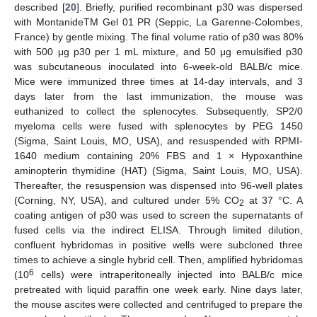
described [
20
]. Briefly, purified recombinant p30 was dispersed
with MontanideTM Gel 01 PR (Seppic, La Garenne-Colombes,
France) by gentle mixing. The final volume ratio of p30 was 80%
with 500 μg p30 per 1 mL mixture, and 50 μg emulsified p30
was subcutaneous inoculated into 6-week-old BALB/c mice.
Mice were immunized three times at 14-day intervals, and 3
days later from the last immunization, the mouse was
euthanized to collect the splenocytes. Subsequently, SP2/0
myeloma cells were fused with splenocytes by PEG 1450
(Sigma, Saint Louis, MO, USA), and resuspended with RPMI-
1640 medium containing 20% FBS and 1 × Hypoxanthine
aminopterin thymidine (HAT) (Sigma, Saint Louis, MO, USA).
Thereafter, the resuspension was dispensed into 96-well plates
(Corning, NY, USA), and cultured under 5% CO
at 37 °C. A
2
coating antigen of p30 was used to screen the supernatants of
fused cells via the indirect ELISA. Through limited dilution,
confluent hybridomas in positive wells were subcloned three
times to achieve a single hybrid cell. Then, amplified hybridomas
6
(10
cells) were intraperitoneally injected into BALB/c mice
pretreated with liquid paraffin one week early. Nine days later,
the mouse ascites were collected and centrifuged to prepare the