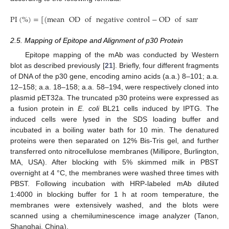
PI
(
%
)
=
[
(
mean
OD
of
negative
control
−
OD
of
sample
)
/
me
2.5. Mapping of Epitope and Alignment of p30 Protein
Epitope mapping of the mAb was conducted by Western
blot as described previously [
21
]. Briefly, four different fragments
of DNA of the p30 gene, encoding amino acids (a.a.) 8–101; a.a.
12–158; a.a. 18–158; a.a. 58–194, were respectively cloned into
plasmid pET32a. The truncated p30 proteins were expressed as
a fusion protein in
E. coli
BL21 cells induced by IPTG. The
induced cells were lysed in the SDS loading buffer and
incubated in a boiling water bath for 10 min. The denatured
proteins were then separated on 12% Bis-Tris gel, and further
transferred onto nitrocellulose membranes (Millipore, Burlington,
MA, USA). After blocking with 5% skimmed milk in PBST
overnight at 4 °C, the membranes were washed three times with
PBST. Following incubation with HRP-labeled mAb diluted
1:4000 in blocking buffer for 1 h at room temperature, the
membranes were extensively washed, and the blots were
scanned using a chemiluminescence image analyzer (Tanon,
Shanghai, China).