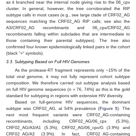
as it branched near the internal node giving rise to the 06_cpx
cluster. In general, however, the tree corroborated the RIP
subtype calls in most cases (e.g., see large clade of CRF02_AG
sequences matching the CRF02_AG RIP calls; see also the
A3/CRF02_AG recombinants and 06_cpx/CRF02_AG
recombinants falling within subclades that are intermediate to
those containing their parental subtypes). The tree also
confirmed four known epidemiologically linked pairs in the cohort
(black “>“ symbols).
3.3. Subtyping Based on Full HIV Genomes
As the protease-RT fragment represents only ~15% of the
total viral genome, it may not fully represent cohort subtype
composition. We therefore carried out subtype analysis based
on full HIV genome sequences (n = 76, 74%) as this is the gold
standard for subtyping in regions with extensive HIV diversity.
Based on full-genome HIV sequences, the dominant
subtype was CRF02_AG, at 54% prevalence (
Figure 5
). The
next most frequent variants were CRF02_AG-containing
recombinants, including CRF02_AG/06_cpx (5.3%),
CRF02_AG/A3/A1 (5.3%), CRF02_AG/06_cpx/G (3.9%) and
CRF02_AG/A3 (3.9%). In fact, CRF02_AG-containing