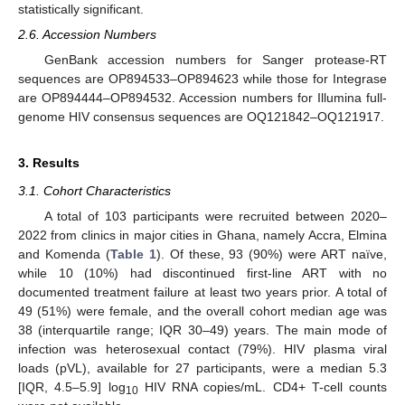
statistically significant.
2.6. Accession Numbers
GenBank accession numbers for Sanger protease-RT
sequences are OP894533–OP894623 while those for Integrase
are OP894444–OP894532. Accession numbers for Illumina full-
genome HIV consensus sequences are OQ121842–OQ121917.
3. Results
3.1. Cohort Characteristics
A total of 103 participants were recruited between 2020–
2022 from clinics in major cities in Ghana, namely Accra, Elmina
and Komenda (
Table 1
). Of these, 93 (90%) were ART naïve,
while 10 (10%) had discontinued first-line ART with no
documented treatment failure at least two years prior. A total of
49 (51%) were female, and the overall cohort median age was
38 (interquartile range; IQR 30–49) years. The main mode of
infection was heterosexual contact (79%). HIV plasma viral
loads (pVL), available for 27 participants, were a median 5.3
[IQR, 4.5–5.9] log
HIV RNA copies/mL. CD4+ T-cell counts
10