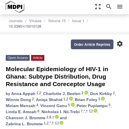
zoom_out_map
search
menu
Journals
Viruses
Volume 15
Issue 1
10.3390/v15010128
settings
Order Article Reprints
Open Access
Article
Molecular Epidemiology of HIV-1 in
Ghana: Subtype Distribution, Drug
Resistance and Coreceptor Usage
1,2
2
2
by
Anna Appah
,
Charlotte J. Beelen
,
Don Kirkby
,
2
1,2
3
Winnie Dong
,
Aniqa Shahid
,
Brian Foley
,
4
5
5
Miriam Mensah
,
Vincent Ganu
,
Peter Puplampu
,
6
7,*,†
Linda E. Amoah
,
Nicholas I. Nii-Trebi
,
2,8,†
Chanson J. Brumme
and
1,2,*,†
Zabrina L. Brumme