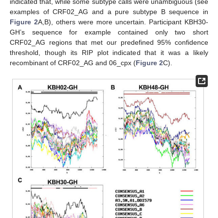
indicated that, while some subtype calls were unambiguous (see
examples of CRF02_AG and a pure subtype B sequence in
Figure 2
A,B), others were more uncertain. Participant KBH30-
GH’s sequence for example contained only two short
CRF02_AG regions that met our predefined 95% confidence
threshold, though its RIP plot indicated that it was a likely
recombinant of CRF02_AG and 06_cpx (
Figure 2
C).