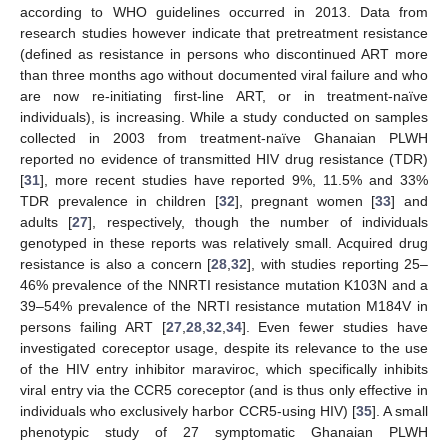
according to WHO guidelines occurred in 2013. Data from
research studies however indicate that pretreatment resistance
(defined as resistance in persons who discontinued ART more
than three months ago without documented viral failure and who
are now re-initiating first-line ART, or in treatment-naïve
individuals), is increasing. While a study conducted on samples
collected in 2003 from treatment-naïve Ghanaian PLWH
reported no evidence of transmitted HIV drug resistance (TDR)
[
31
], more recent studies have reported 9%, 11.5% and 33%
TDR prevalence in children [
32
], pregnant women [
33
] and
adults [
27
], respectively, though the number of individuals
genotyped in these reports was relatively small. Acquired drug
resistance is also a concern [
28
,
32
], with studies reporting 25–
46% prevalence of the NNRTI resistance mutation K103N and a
39–54% prevalence of the NRTI resistance mutation M184V in
persons failing ART [
27
,
28
,
32
,
34
]. Even fewer studies have
investigated coreceptor usage, despite its relevance to the use
of the HIV entry inhibitor maraviroc, which specifically inhibits
viral entry via the CCR5 coreceptor (and is thus only effective in
individuals who exclusively harbor CCR5-using HIV) [
35
]. A small
phenotypic study of 27 symptomatic Ghanaian PLWH