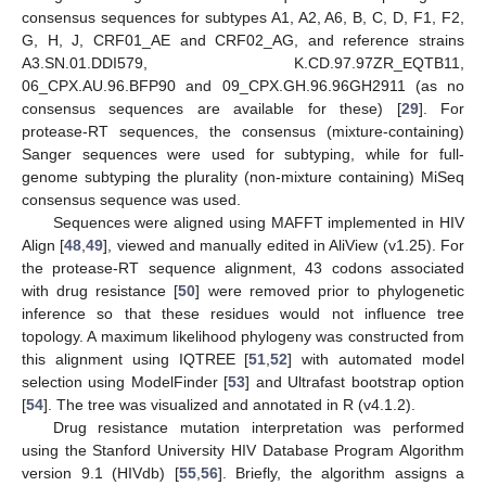
consensus sequences for subtypes A1, A2, A6, B, C, D, F1, F2,
G, H, J, CRF01_AE and CRF02_AG, and reference strains
A3.SN.01.DDI579, K.CD.97.97ZR_EQTB11,
06_CPX.AU.96.BFP90 and 09_CPX.GH.96.96GH2911 (as no
consensus sequences are available for these) [
29
]. For
protease-RT sequences, the consensus (mixture-containing)
Sanger sequences were used for subtyping, while for full-
genome subtyping the plurality (non-mixture containing) MiSeq
consensus sequence was used.
Sequences were aligned using MAFFT implemented in HIV
Align [
48
,
49
], viewed and manually edited in AliView (v1.25). For
the protease-RT sequence alignment, 43 codons associated
with drug resistance [
50
] were removed prior to phylogenetic
inference so that these residues would not influence tree
topology. A maximum likelihood phylogeny was constructed from
this alignment using IQTREE [
51
,
52
] with automated model
selection using ModelFinder [
53
] and Ultrafast bootstrap option
[
54
]. The tree was visualized and annotated in R (v4.1.2).
Drug resistance mutation interpretation was performed
using the Stanford University HIV Database Program Algorithm
version 9.1 (HIVdb) [
55
,
56
]. Briefly, the algorithm assigns a