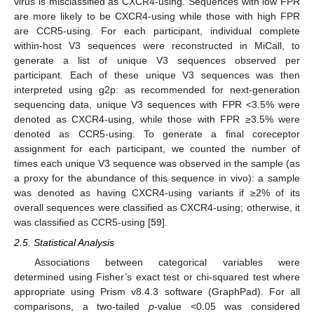
virus is misclassified as CXCR4-using. Sequences with low FPR
are more likely to be CXCR4-using while those with high FPR
are CCR5-using. For each participant, individual complete
within-host V3 sequences were reconstructed in MiCall, to
generate a list of unique V3 sequences observed per
participant. Each of these unique V3 sequences was then
interpreted using g2p: as recommended for next-generation
sequencing data, unique V3 sequences with FPR <3.5% were
denoted as CXCR4-using, while those with FPR ≥3.5% were
denoted as CCR5-using. To generate a final coreceptor
assignment for each participant, we counted the number of
times each unique V3 sequence was observed in the sample (as
a proxy for the abundance of this sequence in vivo): a sample
was denoted as having CXCR4-using variants if ≥2% of its
overall sequences were classified as CXCR4-using; otherwise, it
was classified as CCR5-using [
59
].
2.5. Statistical Analysis
Associations between categorical variables were
determined using Fisher’s exact test or chi-squared test where
appropriate using Prism v8.4.3 software (GraphPad). For all
comparisons, a two-tailed
p
-value <0.05 was considered