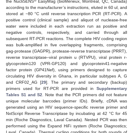
®
the NucliSENS
EasyMag (bioMérieux, Montréal, QC, Canada)
according to the manufacturer’s instructions, eluted in 60 ul, and
stored at −80 °C until reverse transcription PCR (RT-PCR). A
positive control (clinical sample) and aliquot of nuclease-free
water were included in each extraction run as positive and
negative controls, respectively, and carried through all
subsequent RT-PCR reactions. The complete HIV coding region
was bulk-amplified in five overlapping fragments, comprising
gag-protease (GAGPR), protease-reverse transcriptase (PRRT),
reverse transcriptase–viral protein u (RTVPU), viral protein r-
glycoprotein120 (VPR-GP120) and glycoprotein41-negative
factor protein (GP41Nef), using primers designed to capture
circulating HIV diversity in Ghana, in particular subtypes A, G
and CRF02_AG [
29
]. The primary and secondary (backup)
primers used for RT-PCR are provided in
Supplementary
Tables S1 and S2
. Note that the PCR primers did not feature
unique molecular barcodes (primer IDs). Briefly, cDNA was
generated using an HIV sequence-specific reverse primer and
NxtScript Reverse Transcriptase by incubating at 42 °C for 45
min (Roche Diagnostics, Laval Canada). Nested PCR was then
performed using the Expand HiFi system (Roche Diagnostics;
Laval, Canada). Thermal cycling conditions for both rounds of