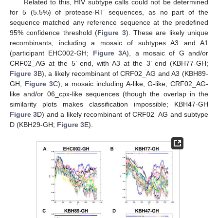
Related to this, HIV subtype calls could not be determined
for 5 (5.5%) of protease-RT sequences, as no part of the
sequence matched any reference sequence at the predefined
95% confidence threshold (
Figure 3
). These are likely unique
recombinants, including a mosaic of subtypes A3 and A1
(participant EHC002-GH;
Figure 3
A), a mosaic of G and/or
CRF02_AG at the 5’ end, with A3 at the 3’ end (KBH77-GH;
Figure 3
B), a likely recombinant of CRF02_AG and A3 (KBH89-
GH;
Figure 3
C), a mosaic including A-like, G-like, CRF02_AG-
like and/or 06_cpx-like sequences (though the overlap in the
similarity plots makes classification impossible; KBH47-GH
Figure 3
D) and a likely recombinant of CRF02_AG and subtype
D (KBH29-GH;
Figure 3
E).