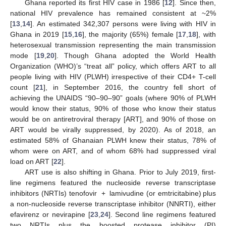
Ghana reported its first HIV case in 1986 [
12
]. Since then,
national HIV prevalence has remained consistent at ~2%
[
13
,
14
]. An estimated 342,307 persons were living with HIV in
Ghana in 2019 [
15
,
16
], the majority (65%) female [
17
,
18
], with
heterosexual transmission representing the main transmission
mode [
19
,
20
]. Though Ghana adopted the World Health
Organization (WHO)’s “treat all” policy, which offers ART to all
people living with HIV (PLWH) irrespective of their CD4+ T-cell
count [
21
], in September 2016, the country fell short of
achieving the UNAIDS “90–90–90” goals (where 90% of PLWH
would know their status, 90% of those who know their status
would be on antiretroviral therapy [ART], and 90% of those on
ART would be virally suppressed, by 2020). As of 2018, an
estimated 58% of Ghanaian PLWH knew their status, 78% of
whom were on ART, and of whom 68% had suppressed viral
load on ART [
22
].
ART use is also shifting in Ghana. Prior to July 2019, first-
line regimens featured the nucleoside reverse transcriptase
inhibitors (NRTIs) tenofovir + lamivudine (or emtricitabine) plus
a non-nucleoside reverse transcriptase inhibitor (NNRTI), either
efavirenz or nevirapine [
23
,
24
]. Second line regimens featured
two NRTIs plus the boosted protease inhibitor (PI)