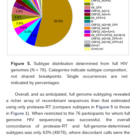
Figure 5.
Subtype distribution determined from full HIV
genomes (N = 76). Categories indicate subtype composition,
not shared breakpoints. Single occurrences are not
indicated by percentages.
Overall, and as anticipated, full genome subtyping revealed
a richer array of recombinant sequences than that estimated
using only protease-RT (compare subtypes in
Figure 5
to those
in
Figure 1
). When restricted to the 76 participants for whom full
genome HIV sequencing was successful, the overall
concordance of protease-RT and full-genome-determined
subtypes was only 63% (48/76), where discordant calls were the