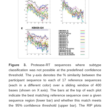
Figure 3.
Protease-RT sequences where subtype
classification was not possible at the predefined confidence
threshold. The y-axis denotes the % similarity between the
participant sequence to each of 17 reference sequences
(each in a different color) over a sliding window of 400
bases (shown on X axis). The bars at the top of each plot
indicate the best matching reference sequence over a given
sequence region (lower bar) and whether this match meets
the 95% confidence threshold (upper bar). The RIP plots