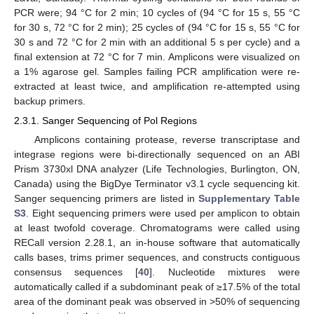
PCR were; 94 °C for 2 min; 10 cycles of (94 °C for 15 s, 55 °C
for 30 s, 72 °C for 2 min); 25 cycles of (94 °C for 15 s, 55 °C for
30 s and 72 °C for 2 min with an additional 5 s per cycle) and a
final extension at 72 °C for 7 min. Amplicons were visualized on
a 1% agarose gel. Samples failing PCR amplification were re-
extracted at least twice, and amplification re-attempted using
backup primers.
2.3.1. Sanger Sequencing of Pol Regions
Amplicons containing protease, reverse transcriptase and
integrase regions were bi-directionally sequenced on an ABI
Prism 3730xl DNA analyzer (Life Technologies, Burlington, ON,
Canada) using the BigDye Terminator v3.1 cycle sequencing kit.
Sanger sequencing primers are listed in
Supplementary Table
S3
. Eight sequencing primers were used per amplicon to obtain
at least twofold coverage. Chromatograms were called using
RECall version 2.28.1, an in-house software that automatically
calls bases, trims primer sequences, and constructs contiguous
consensus sequences [
40
]. Nucleotide mixtures were
automatically called if a subdominant peak of ≥17.5% of the total
area of the dominant peak was observed in >50% of sequencing