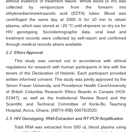
without evidence of treatment failure. Whole blood (6 ml) was
collected by venipuncture from the forearm into
ethylenediaminetetraacetic acid (EDTA) tubes. Blood was
centrifuged the same day at 2000 G for 10 min to obtain
plasma, which was stored at −20 °C until shipment on dry ice for
HIV genotyping. Sociodemographic data, viral load and
treatment records were collected by self-report and confirmed
through medical records where available.
2.2. Ethics Approval
This study was carried out in accordance with ethical
regulations for research with human participants in line with the
tenets of the Declaration of Helsinki. Each participant provided
written informed consent. This study was jointly approved by the
Simon Fraser University and Providence Health Care/University
of British Columbia Research Ethics Boards in Canada (H19-
01947), as well as the Institutional Review Board and the
Scientific and Technical Committee of Korle-Bu Teaching
Hospital, Accra, Ghana. (KBTH-IRB) 00075/2020.
2.3. HIV Genotyping: RNA Extraction and RT-PCR Amplification
Total RNA was extracted from 500 uL blood plasma using