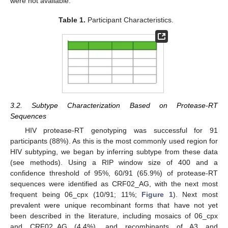
were not available.
Table 1.
Participant Characteristics.
3.2. Subtype Characterization Based on Protease-RT
Sequences
HIV protease-RT genotyping was successful for 91
participants (88%). As this is the most commonly used region for
HIV subtyping, we began by inferring subtype from these data
(see methods). Using a RIP window size of 400 and a
confidence threshold of 95%, 60/91 (65.9%) of protease-RT
sequences were identified as CRF02_AG, with the next most
frequent being 06_cpx (10/91; 11%;
Figure 1
). Next most
prevalent were unique recombinant forms that have not yet
been described in the literature, including mosaics of 06_cpx
and CRF02_AG (4.4%), and recombinants of A3 and