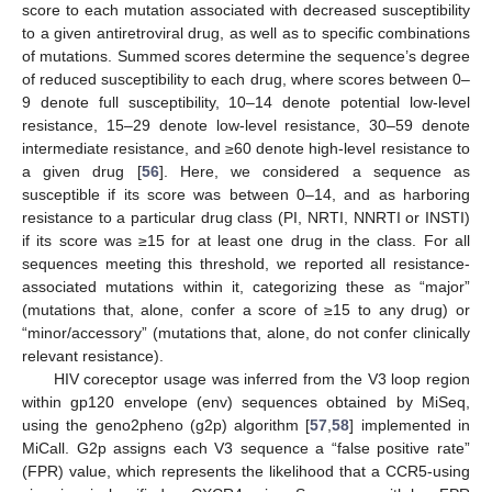
score to each mutation associated with decreased susceptibility
to a given antiretroviral drug, as well as to specific combinations
of mutations. Summed scores determine the sequence’s degree
of reduced susceptibility to each drug, where scores between 0–
9 denote full susceptibility, 10–14 denote potential low-level
resistance, 15–29 denote low-level resistance, 30–59 denote
intermediate resistance, and ≥60 denote high-level resistance to
a given drug [
56
]. Here, we considered a sequence as
susceptible if its score was between 0–14, and as harboring
resistance to a particular drug class (PI, NRTI, NNRTI or INSTI)
if its score was ≥15 for at least one drug in the class. For all
sequences meeting this threshold, we reported all resistance-
associated mutations within it, categorizing these as “major”
(mutations that, alone, confer a score of ≥15 to any drug) or
“minor/accessory” (mutations that, alone, do not confer clinically
relevant resistance).
HIV coreceptor usage was inferred from the V3 loop region
within gp120 envelope (env) sequences obtained by MiSeq,
using the geno2pheno (g2p) algorithm [
57
,
58
] implemented in
MiCall. G2p assigns each V3 sequence a “false positive rate”
(FPR) value, which represents the likelihood that a CCR5-using