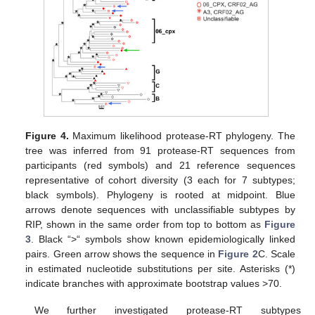
Figure 4.
Maximum likelihood protease-RT phylogeny. The
tree was inferred from 91 protease-RT sequences from
participants (red symbols) and 21 reference sequences
representative of cohort diversity (3 each for 7 subtypes;
black symbols). Phylogeny is rooted at midpoint. Blue
arrows denote sequences with unclassifiable subtypes by
RIP, shown in the same order from top to bottom as
Figure
3
. Black “>“ symbols show known epidemiologically linked
pairs. Green arrow shows the sequence in
Figure 2
C. Scale
in estimated nucleotide substitutions per site. Asterisks (*)
indicate branches with approximate bootstrap values >70.
We further investigated protease-RT subtypes