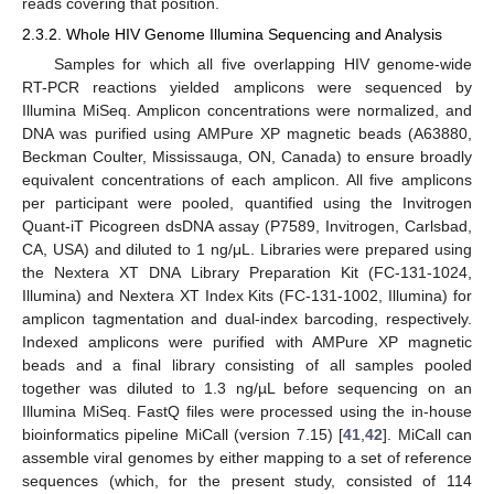
reads covering that position.
2.3.2. Whole HIV Genome Illumina Sequencing and Analysis
Samples for which all five overlapping HIV genome-wide
RT-PCR reactions yielded amplicons were sequenced by
Illumina MiSeq. Amplicon concentrations were normalized, and
DNA was purified using AMPure XP magnetic beads (A63880,
Beckman Coulter, Mississauga, ON, Canada) to ensure broadly
equivalent concentrations of each amplicon. All five amplicons
per participant were pooled, quantified using the Invitrogen
Quant-iT Picogreen dsDNA assay (P7589, Invitrogen, Carlsbad,
CA, USA) and diluted to 1 ng/μL. Libraries were prepared using
the Nextera XT DNA Library Preparation Kit (FC-131-1024,
Illumina) and Nextera XT Index Kits (FC-131-1002, Illumina) for
amplicon tagmentation and dual-index barcoding, respectively.
Indexed amplicons were purified with AMPure XP magnetic
beads and a final library consisting of all samples pooled
together was diluted to 1.3 ng/µL before sequencing on an
Illumina MiSeq. FastQ files were processed using the in-house
bioinformatics pipeline MiCall (version 7.15) [
41
,
42
]. MiCall can
assemble viral genomes by either mapping to a set of reference
sequences (which, for the present study, consisted of 114