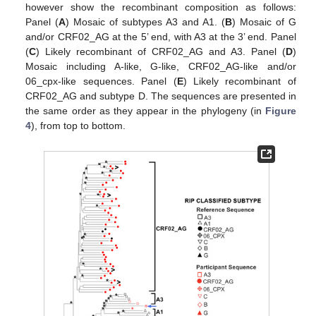
however show the recombinant composition as follows:
Panel (
A
) Mosaic of subtypes A3 and A1. (
B
) Mosaic of G
and/or CRF02_AG at the 5’ end, with A3 at the 3’ end. Panel
(
C
) Likely recombinant of CRF02_AG and A3. Panel (
D
)
Mosaic including A-like, G-like, CRF02_AG-like and/or
06_cpx-like sequences. Panel (
E
) Likely recombinant of
CRF02_AG and subtype D. The sequences are presented in
the same order as they appear in the phylogeny (in
Figure
4
), from top to bottom.