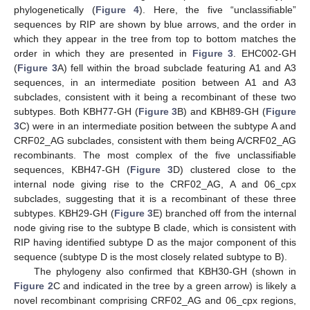
phylogenetically (
Figure 4
). Here, the five “unclassifiable”
sequences by RIP are shown by blue arrows, and the order in
which they appear in the tree from top to bottom matches the
order in which they are presented in
Figure 3
. EHC002-GH
(
Figure 3
A) fell within the broad subclade featuring A1 and A3
sequences, in an intermediate position between A1 and A3
subclades, consistent with it being a recombinant of these two
subtypes. Both KBH77-GH (
Figure 3
B) and KBH89-GH (
Figure
3
C) were in an intermediate position between the subtype A and
CRF02_AG subclades, consistent with them being A/CRF02_AG
recombinants. The most complex of the five unclassifiable
sequences, KBH47-GH (
Figure 3
D) clustered close to the
internal node giving rise to the CRF02_AG, A and 06_cpx
subclades, suggesting that it is a recombinant of these three
subtypes. KBH29-GH (
Figure 3
E) branched off from the internal
node giving rise to the subtype B clade, which is consistent with
RIP having identified subtype D as the major component of this
sequence (subtype D is the most closely related subtype to B).
The phylogeny also confirmed that KBH30-GH (shown in
Figure 2
C and indicated in the tree by a green arrow) is likely a
novel recombinant comprising CRF02_AG and 06_cpx regions,