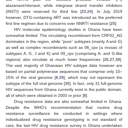
atazanavir/ritonavir, while integrase strand transfer inhibitors
(INSTI) were reserved for third line [
23
,
24
]. In July 2019
however, DTG-containing ART was introduced as the preferred
first line regimen due to concerns over NNRTI resistance [
25
].
HIV molecular epidemiology studies in Ghana have been
somewhat limited. The circulating recombinant form CRF02_AG
dominates in the region, while “pure” subtypes (mainly A and G)
as well as complex recombinants such as 06_cpx (a mosaic of
subtypes A, G, J and K) and 09_cpx (comprising A- and G-like
regions) also circulate at much lower frequencies [
26
,
27
,
28
].
The vast majority of Ghanaian HIV subtype data however are
based on partial polymerase sequences that comprise only 10–
15% of the viral genome [
8
,
29
], which may not represent the
subtype of the full viral genome [
30
]. In fact, only 31 full-genome
HIV sequences from Ghana currently exist in the public domain,
all of which were obtained in 2003 or prior [
8
].
Drug resistance data are also somewhat limited in Ghana.
Despite the WHO’s recommendation that routine drug
resistance surveillance be conducted in settings where
individualized drug resistance genotyping is not standard of
care, the last HIV drug resistance survey in Ghana undertaken