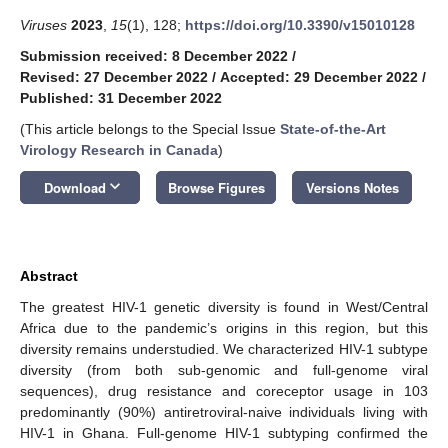
Viruses
2023
,
15
(1), 128;
https://doi.org/10.3390/v15010128
Submission received: 8 December 2022
/
Revised: 27 December 2022
/
Accepted: 29 December 2022
/
Published: 31 December 2022
(This article belongs to the Special Issue
State-of-the-Art
Virology Research in Canada
)
keyboard_arrow_down
Download
Browse Figures
Versions Notes
Abstract
The greatest HIV-1 genetic diversity is found in West/Central
Africa due to the pandemic’s origins in this region, but this
diversity remains understudied. We characterized HIV-1 subtype
diversity (from both sub-genomic and full-genome viral
sequences), drug resistance and coreceptor usage in 103
predominantly (90%) antiretroviral-naive individuals living with
HIV-1 in Ghana. Full-genome HIV-1 subtyping confirmed the