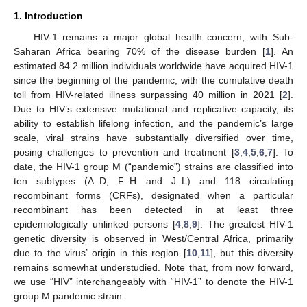
1. Introduction
HIV-1 remains a major global health concern, with Sub-
Saharan Africa bearing 70% of the disease burden [
1
]. An
estimated 84.2 million individuals worldwide have acquired HIV-1
since the beginning of the pandemic, with the cumulative death
toll from HIV-related illness surpassing 40 million in 2021 [
2
].
Due to HIV’s extensive mutational and replicative capacity, its
ability to establish lifelong infection, and the pandemic’s large
scale, viral strains have substantially diversified over time,
posing challenges to prevention and treatment [
3
,
4
,
5
,
6
,
7
]. To
date, the HIV-1 group M (“pandemic”) strains are classified into
ten subtypes (A–D, F–H and J–L) and 118 circulating
recombinant forms (CRFs), designated when a particular
recombinant has been detected in at least three
epidemiologically unlinked persons [
4
,
8
,
9
]. The greatest HIV-1
genetic diversity is observed in West/Central Africa, primarily
due to the virus’ origin in this region [
10
,
11
], but this diversity
remains somewhat understudied. Note that, from now forward,
we use “HIV” interchangeably with “HIV-1” to denote the HIV-1
group M pandemic strain.