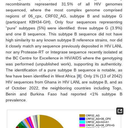
recombinants represented 31.5% of all HIV genomes
sequenced, where the most complex genome comprised
regions of 06_cpx, CRF02_AG, subtype B and subtype G
(participant KBH34-GH). Only four sequences representing
“pure” subtypes (5%) were identified: three subtype G (3.9%)
and one B sequence. This subtype B sequence did not have
high similarity to any known subtype B reference strains, nor did
it closely match any sequence previously deposited in HIV LANL
nor any Protease-RT or Integrase sequence recently isolated at
the BC Centre for Excellence in HIV/AIDS where the genotyping
was performed (unpublished work), supporting its authenticity.
The identification of a pure subtype B sequence is notable, as
few have been identified in West Africa [
8
]. Only 1% (13 of 2042)
HIV sequences from Ghana in HIV LANL are subtype B, and as
of October 2022, the neighboring countries including Togo,
Benin and Burkina Faso had reported <1% subtype B
prevalence.