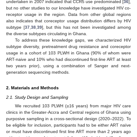
undertaken in 2007 indicated that CCR5 use predominated [
36
],
but no other studies to our knowledge have investigated HIV co-
receptor usage in the region. Data from other global regions
also indicates that coreceptor usage distribution differs by HIV
subtype [
37
,
38
,
39
], but this has not been investigated among
the diverse subtypes circulating in Ghana.
To address these knowledge gaps, we characterized HIV
subtype diversity, pretreatment drug resistance and coreceptor
usage in a cohort of 103 PLWH in Ghana (90% of whom were
ART-naive and 10% who had discontinued first-line ART at least
two years prior), using a combination of Sanger and next-
generation sequencing methods.
2. Materials and Methods
2.1. Study Design and Sampling
We recruited 103 PLWH (≥16 years) from major HIV care
clinics in the Greater-Accra and Central regions of Ghana using
purposive sampling in a cross-sectional design (2020–2022). To
be eligible for inclusion, participants had to be either ART naïve
or must have discontinued first line ART more than 2 years ago