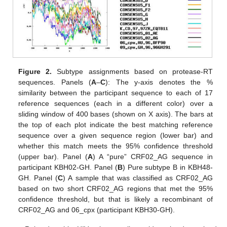
Figure 2.
Subtype assignments based on protease-RT
sequences. Panels (
A
–
C
): The y-axis denotes the %
similarity between the participant sequence to each of 17
reference sequences (each in a different color) over a
sliding window of 400 bases (shown on X axis). The bars at
the top of each plot indicate the best matching reference
sequence over a given sequence region (lower bar) and
whether this match meets the 95% confidence threshold
(upper bar). Panel (
A
) A “pure” CRF02_AG sequence in
participant KBH02-GH. Panel (
B
) Pure subtype B in KBH48-
GH. Panel (
C
) A sample that was classified as CRF02_AG
based on two short CRF02_AG regions that met the 95%
confidence threshold, but that is likely a recombinant of
CRF02_AG and 06_cpx (participant KBH30-GH).