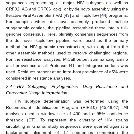
sequences representing all major HIV subtypes as well as
CRF02_AG and CRF06_cpx), or by de novo assembly using the
Iterative Viral Assembler (IVA) [
43
] and Haploflow [
44
] programs.
For samples where de novo assembly produced multiple
subgenomic contigs, the pipeline assembled these into a full-
genome consensus. Here, plurality consensus sequences from
the de novo Haploflow pipeline were used as the primary
method for HIV genomic reconstruction, with output from the
other assembly methods used to resolve challenging regions.
For the resistance analyses, MiCall output summarizing amino
acid prevalence at all Protease, RT and Integrase codons was
used. Residues present at an intra-host prevalence of ≥5% were
considered in resistance analyses.
2.4. HIV Subtyping, Phylogenetics, Drug Resistance and
Coreceptor Usage Interpretation
HIV subtype determination was performed using the
Recombinant Identification Program (RIP3.0) [
45
,
46
,
47
]. All
analyses used a window size of 400 and a 95% confidence
threshold (CT). To represent the diversity of HIV strains
circulating in Ghana, study sequences were queried against a
background alignment of 17 sequences comprising the