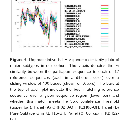
Figure 6.
Representative full-HIV-genome similarity plots of
major subtypes in our cohort. The y-axis denotes the %
similarity between the participant sequence to each of 17
reference sequences (each in a different color) over a
sliding window of 400 bases (shown on X axis). The bars at
the top of each plot indicate the best matching reference
sequence over a given sequence region (lower bar) and
whether this match meets the 95% confidence threshold
(upper bar). Panel (
A
) CRF02_AG in KBH06-GH. Panel (
B
)
Pure Subtype G in KBH16-GH. Panel (
C
) 06_cpx in KBH22-
GH.