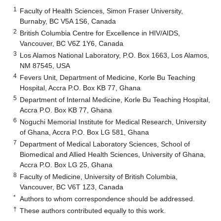
1
Faculty of Health Sciences, Simon Fraser University,
Burnaby, BC V5A 1S6, Canada
2
British Columbia Centre for Excellence in HIV/AIDS,
Vancouver, BC V6Z 1Y6, Canada
3
Los Alamos National Laboratory, P.O. Box 1663, Los Alamos,
NM 87545, USA
4
Fevers Unit, Department of Medicine, Korle Bu Teaching
Hospital, Accra P.O. Box KB 77, Ghana
5
Department of Internal Medicine, Korle Bu Teaching Hospital,
Accra P.O. Box KB 77, Ghana
6
Noguchi Memorial Institute for Medical Research, University
of Ghana, Accra P.O. Box LG 581, Ghana
7
Department of Medical Laboratory Sciences, School of
Biomedical and Allied Health Sciences, University of Ghana,
Accra P.O. Box LG 25, Ghana
8
Faculty of Medicine, University of British Columbia,
Vancouver, BC V6T 1Z3, Canada
*
Authors to whom correspondence should be addressed.
†
These authors contributed equally to this work.