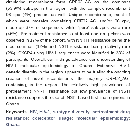
circulating recombinant form CRF02_AG as the dominant
(53.9%) subtype in the region, with the complex recombinant
06_cpx (4%) present as well. Unique recombinants, most of
which were mosaics containing CRF02_AG and/or 06_cpx,
made up 37% of sequences, while “pure” subtypes were rare
(<6%). Pretreatment resistance to at least one drug class was
observed in 17% of the cohort, with NNRTI resistance being the
most common (12%) and INSTI resistance being relatively rare
(2%). CXCR4-using HIV-1 sequences were identified in 23% of
participants. Overall, our findings advance our understanding of
HIV-1 molecular epidemiology in Ghana. Extensive HIV-1
genetic diversity in the region appears to be fueling the ongoing
creation of novel recombinants, the majority CRF02_AG-
containing, in the region. The relatively high prevalence of
pretreatment NNRTI resistance but low prevalence of INSTI
resistance supports the use of INSTI-based first-line regimens in
Ghana.
Keywords:
HIV
;
HIV-1
;
subtype diversity
;
pretreatment drug
resistance
;
coreceptor usage
;
molecular epidemiology
;
Ghana