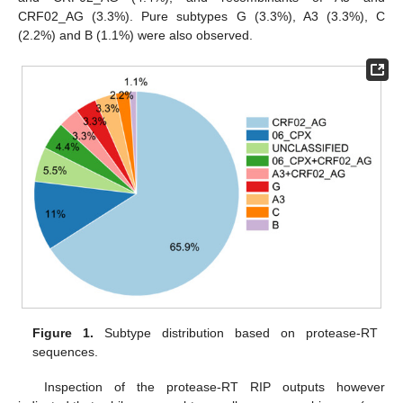
CRF02_AG (3.3%). Pure subtypes G (3.3%), A3 (3.3%), C
(2.2%) and B (1.1%) were also observed.
Figure 1.
Subtype distribution based on protease-RT
sequences.
Inspection of the protease-RT RIP outputs however