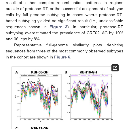
result of either complex recombination patterns in regions
outside of protease-RT, or the successful assignment of subtype
calls by full genome subtyping in cases where protease-RT-
based subtyping yielded no significant result (i.e., unclassifiable
sequences shown in
Figure 3
). In particular, protease-RT
subtyping overestimated the prevalence of CRF02_AG by 10%
and 06_cpx by 8%.
Representative full-genome similarity plots depicting
sequences from three of the most commonly observed subtypes
in the cohort are shown in
Figure 6
.