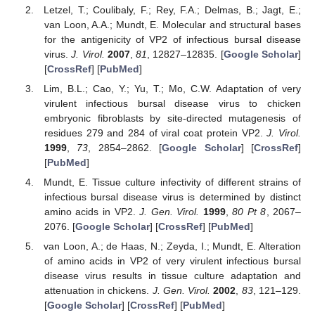
Letzel, T.; Coulibaly, F.; Rey, F.A.; Delmas, B.; Jagt, E.;
van Loon, A.A.; Mundt, E. Molecular and structural bases
for the antigenicity of VP2 of infectious bursal disease
virus.
J. Virol.
2007
,
81
, 12827–12835. [
Google Scholar
]
[
CrossRef
] [
PubMed
]
Lim, B.L.; Cao, Y.; Yu, T.; Mo, C.W. Adaptation of very
virulent infectious bursal disease virus to chicken
embryonic fibroblasts by site-directed mutagenesis of
residues 279 and 284 of viral coat protein VP2.
J. Virol.
1999
,
73
, 2854–2862. [
Google Scholar
] [
CrossRef
]
[
PubMed
]
Mundt, E. Tissue culture infectivity of different strains of
infectious bursal disease virus is determined by distinct
amino acids in VP2.
J. Gen. Virol.
1999
,
80
Pt 8
, 2067–
2076. [
Google Scholar
] [
CrossRef
] [
PubMed
]
van Loon, A.; de Haas, N.; Zeyda, I.; Mundt, E. Alteration
of amino acids in VP2 of very virulent infectious bursal
disease virus results in tissue culture adaptation and
attenuation in chickens.
J. Gen. Virol.
2002
,
83
, 121–129.
[
Google Scholar
] [
CrossRef
] [
PubMed
]