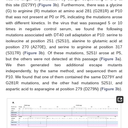
this site (D279Y) (
Figure 3
b). Furthermore, there was a glycine
(G) to arginine (R) mutation at amino acid 281 (G281R) at P10
that was not present at P0 or P5, indicating the mutations arose
with different kinetics. In the virus that was passaged 5 or 10
times in negative control serum, we found the following
mutations associated with DT40 cell adaptation at P10: serine to
isoleucine at position 251 (S251I), alanine to glutamic acid at
position 270 (A270E), and serine to arginine at position 317
(S317R) (
Figure 3
b). Of these mutations, S251I arose at P5,
but the others were not detected at this passage (
Figure 3
a).
We then generated two additional escape mutants
independently, by the same method, and sequenced them at
P10. We found that one of them contained the same D279Y and
G281R mutations, and the other had mutations S251I, and
aspartic acid to asparagine at position 279 (D279N) (
Figure 3
b).