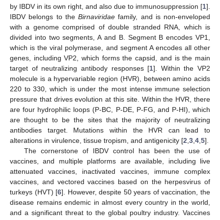
by IBDV in its own right, and also due to immunosuppression [
1
].
IBDV belongs to the
Birnaviridae
family, and is non-enveloped
with a genome comprised of double stranded RNA, which is
divided into two segments, A and B. Segment B encodes VP1,
which is the viral polymerase, and segment A encodes all other
genes, including VP2, which forms the capsid, and is the main
target of neutralizing antibody responses [
1
]. Within the VP2
molecule is a hypervariable region (HVR), between amino acids
220 to 330, which is under the most intense immune selection
pressure that drives evolution at this site. Within the HVR, there
are four hydrophilic loops (P-BC, P-DE, P-FG, and P-HI), which
are thought to be the sites that the majority of neutralizing
antibodies target. Mutations within the HVR can lead to
alterations in virulence, tissue tropism, and antigenicity [
2
,
3
,
4
,
5
].
The cornerstone of IBDV control has been the use of
vaccines, and multiple platforms are available, including live
attenuated vaccines, inactivated vaccines, immune complex
vaccines, and vectored vaccines based on the herpesvirus of
turkeys (HVT) [
6
]. However, despite 50 years of vaccination, the
disease remains endemic in almost every country in the world,
and a significant threat to the global poultry industry. Vaccines