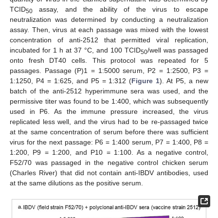
TCID
assay, and the ability of the virus to escape
50
neutralization was determined by conducting a neutralization
assay. Then, virus at each passage was mixed with the lowest
concentration of anti-2512 that permitted viral replication,
incubated for 1 h at 37 °C, and 100 TCID
/well was passaged
50
onto fresh DT40 cells. This protocol was repeated for 5
passages. Passage (P)1 = 1:5000 serum, P2 = 1:2500, P3 =
1:1250, P4 = 1:625, and P5 = 1:312 (
Figure 1
). At P5, a new
batch of the anti-2512 hyperimmune sera was used, and the
permissive titer was found to be 1:400, which was subsequently
used in P6. As the immune pressure increased, the virus
replicated less well, and the virus had to be re-passaged twice
at the same concentration of serum before there was sufficient
virus for the next passage: P6 = 1:400 serum, P7 = 1:400, P8 =
1:200, P9 = 1:200, and P10 = 1:100. As a negative control,
F52/70 was passaged in the negative control chicken serum
(Charles River) that did not contain anti-IBDV antibodies, used
at the same dilutions as the positive serum.