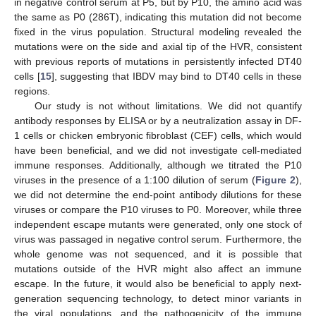
in negative control serum at P5, but by P10, the amino acid was
the same as P0 (286T), indicating this mutation did not become
fixed in the virus population. Structural modeling revealed the
mutations were on the side and axial tip of the HVR, consistent
with previous reports of mutations in persistently infected DT40
cells [
15
], suggesting that IBDV may bind to DT40 cells in these
regions.
Our study is not without limitations. We did not quantify
antibody responses by ELISA or by a neutralization assay in DF-
1 cells or chicken embryonic fibroblast (CEF) cells, which would
have been beneficial, and we did not investigate cell-mediated
immune responses. Additionally, although we titrated the P10
viruses in the presence of a 1:100 dilution of serum (
Figure 2
),
we did not determine the end-point antibody dilutions for these
viruses or compare the P10 viruses to P0. Moreover, while three
independent escape mutants were generated, only one stock of
virus was passaged in negative control serum. Furthermore, the
whole genome was not sequenced, and it is possible that
mutations outside of the HVR might also affect an immune
escape. In the future, it would also be beneficial to apply next-
generation sequencing technology, to detect minor variants in
the viral populations, and the pathogenicity of the immune