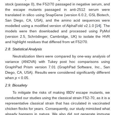
stock (passage 0), the F52/70 passaged in negative serum, and
the escape mutants passaged in anti-2512 serum were
translated in silico using SnapGene (version 6.0.2, GSL Biotech,
San Diego, CA, USA), and the amino acid sequences were
modelled using a modified version of AlphaFold v2.1.0 [
14
]. The
models were then downloaded and processed using PyMol
(version 2.5, Schrödinger, Cambridge, UK) to isolate the HVR
and highlight residues that differed from wt F52/70.
2.8. Statistical Analysis
11. May
12. May
13. May
14. May
15. May
16. May
17. May
18. May
19. May
21. May
22. May
23. May
24. May
25. May
26. May
27. May
28. May
29. May
31. May
1. Jun
2. Jun
3. Jun
4. Jun
5. Jun
6. Jun
7. Jun
8. Jun
10. Jun
11. Jun
12. Jun
13. Jun
14. Jun
15. Jun
16. Jun
17. Jun
18. Jun
20. Jun
21. Jun
22. Jun
23. Jun
24. Jun
25. Jun
26. Jun
27. Jun
28. Jun
30. Jun
1. Jul
2. Jul
3. Jul
4. Jul
5. Jul
6. Jul
7. Jul
8. Jul
10. Jul
11. Jul
12. Jul
13. Jul
14. Jul
15. Jul
16. Jul
17. Jul
18. Jul
20. Jul
21. Jul
22. Jul
23. Jul
24. Jul
25. Jul
26. Jul
27. Jul
28. Jul
30. Jul
31. Jul
1. Aug
2. Aug
3. Aug
4. Aug
5. Aug
6. Aug
7. Aug
Neutralization titers were compared by one-way analysis of
variance (ANOVA) with Tukey post hoc comparisons using
GraphPad Prism version 7.01 (GraphPad Software, Inc., San
Diego, CA, USA). Results were considered significantly different
when
p
< 0.05.
2.9. Biosafety
To mitigate the risks of making IBDV escape mutants, we
conducted our studies using the classical strain F52-70, as it is a
representative classical strain that has circulated in vaccinated
chicken flocks for years. Consequently, our study mimicked what
already happens in nature. We also did not generate immune