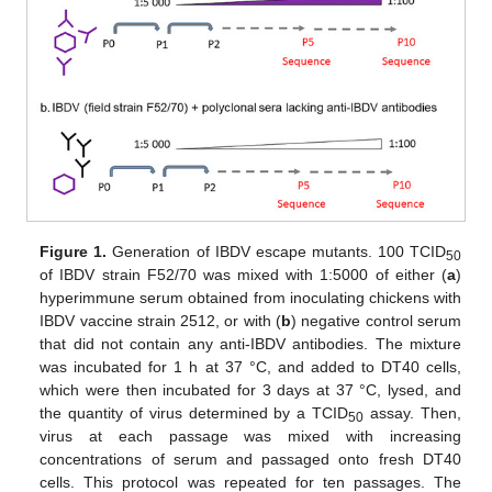
Figure 1.
Generation of IBDV escape mutants. 100 TCID
50
of IBDV strain F52/70 was mixed with 1:5000 of either (
a
)
hyperimmune serum obtained from inoculating chickens with
IBDV vaccine strain 2512, or with (
b
) negative control serum
that did not contain any anti-IBDV antibodies. The mixture
was incubated for 1 h at 37 °C, and added to DT40 cells,
which were then incubated for 3 days at 37 °C, lysed, and
the quantity of virus determined by a TCID
assay. Then,
50
virus at each passage was mixed with increasing
concentrations of serum and passaged onto fresh DT40
cells. This protocol was repeated for ten passages. The