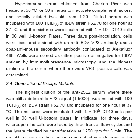
Hyperimmune serum obtained from Charles River was
heated at 56 °C for 30 minutes to inactivate complement factors,
and serially diluted two-fold from 1:20. Diluted serum was
incubated with 100 TCID
of IBDV strain F52/70 for one hour at
50
5
37 °C, and the mixtures were incubated with 1 × 10
DT40 cells
in 96 well U-bottom Plates. Three days post-inoculation, cells
were fixed and stained with an anti-IBDV VP3 antibody and a
goat-anti-mouse secondary antibody conjugated to Alexafluor
488. Wells were scored as either positive or negative for IBDV
antigen by immunofluorescence microscopy, and the highest
dilution of the serum where there were VP3- positive cells was
determined.
2.4. Generation of Escape Mutants
The highest dilution of the anti-2512 serum where there
was still a detectable VP3 signal (1:5000), was mixed with 100
TCID
of IBDV strain F52/70 and incubated for one hour at 37
50
5
°C. The mixtures were incubated with 1 × 10
DT40 cells per
well in 96 well U-bottom plates, in triplicate, for three days,
whereupon the cells were lysed by three freeze–thaw cycles and
the lysate clarified by centrifugation at 1250 rpm for 5 min. The
quantity of virus in the clarified supernatant was determined by