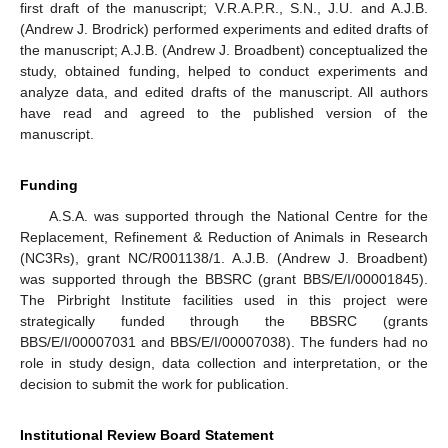
first draft of the manuscript; V.R.A.P.R., S.N., J.U. and A.J.B.
(Andrew J. Brodrick) performed experiments and edited drafts of
the manuscript; A.J.B. (Andrew J. Broadbent) conceptualized the
study, obtained funding, helped to conduct experiments and
analyze data, and edited drafts of the manuscript. All authors
have read and agreed to the published version of the
manuscript.
Funding
A.S.A. was supported through the National Centre for the
Replacement, Refinement & Reduction of Animals in Research
(NC3Rs), grant NC/R001138/1. A.J.B. (Andrew J. Broadbent)
was supported through the BBSRC (grant BBS/E/I/00001845).
The Pirbright Institute facilities used in this project were
strategically funded through the BBSRC (grants
BBS/E/I/00007031 and BBS/E/I/00007038). The funders had no
role in study design, data collection and interpretation, or the
decision to submit the work for publication.
Institutional Review Board Statement