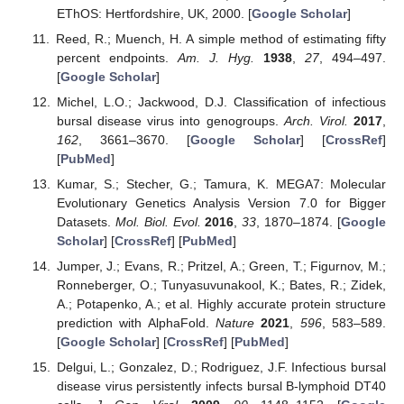
EThOS: Hertfordshire, UK, 2000. [
Google Scholar
]
Reed, R.; Muench, H. A simple method of estimating fifty
percent endpoints.
Am. J. Hyg.
1938
,
27
, 494–497.
[
Google Scholar
]
Michel, L.O.; Jackwood, D.J. Classification of infectious
bursal disease virus into genogroups.
Arch. Virol.
2017
,
162
, 3661–3670. [
Google Scholar
] [
CrossRef
]
[
PubMed
]
Kumar, S.; Stecher, G.; Tamura, K. MEGA7: Molecular
Evolutionary Genetics Analysis Version 7.0 for Bigger
Datasets.
Mol. Biol. Evol.
2016
,
33
, 1870–1874. [
Google
Scholar
] [
CrossRef
] [
PubMed
]
Jumper, J.; Evans, R.; Pritzel, A.; Green, T.; Figurnov, M.;
Ronneberger, O.; Tunyasuvunakool, K.; Bates, R.; Zidek,
A.; Potapenko, A.; et al. Highly accurate protein structure
prediction with AlphaFold.
Nature
2021
,
596
, 583–589.
[
Google Scholar
] [
CrossRef
] [
PubMed
]
Delgui, L.; Gonzalez, D.; Rodriguez, J.F. Infectious bursal
disease virus persistently infects bursal B-lymphoid DT40