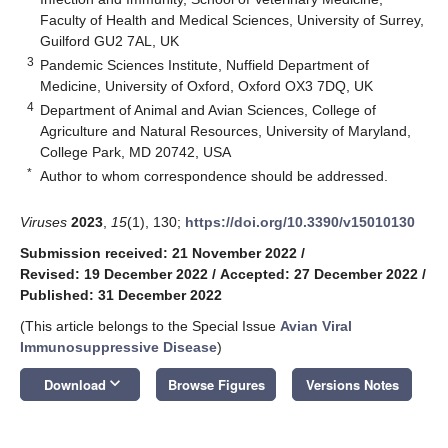
Faculty of Health and Medical Sciences, University of Surrey,
Guilford GU2 7AL, UK
3
Pandemic Sciences Institute, Nuffield Department of
Medicine, University of Oxford, Oxford OX3 7DQ, UK
4
Department of Animal and Avian Sciences, College of
Agriculture and Natural Resources, University of Maryland,
College Park, MD 20742, USA
*
Author to whom correspondence should be addressed.
Viruses
2023
,
15
(1), 130;
https://doi.org/10.3390/v15010130
Submission received: 21 November 2022
/
Revised: 19 December 2022
/
Accepted: 27 December 2022
/
Published: 31 December 2022
(This article belongs to the Special Issue
Avian Viral
Immunosuppressive Disease
)
keyboard_arrow_down
Download
Browse Figures
Versions Notes