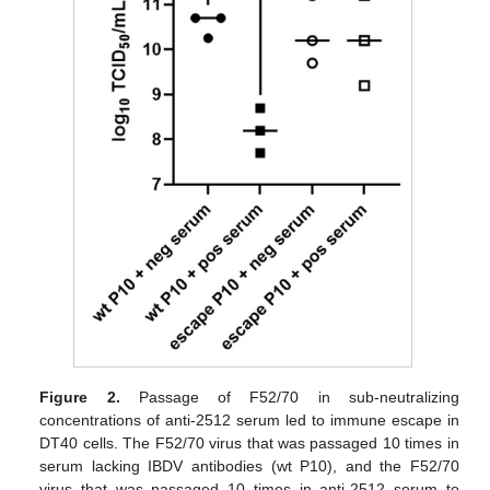
Figure 2.
Passage of F52/70 in sub-neutralizing
concentrations of anti-2512 serum led to immune escape in
DT40 cells. The F52/70 virus that was passaged 10 times in
serum lacking IBDV antibodies (wt P10), and the F52/70
virus that was passaged 10 times in anti-2512 serum to