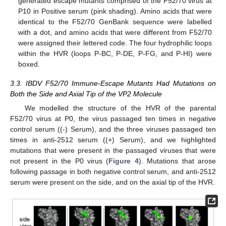
generated escape mutants comprised of the F52/70 virus at
P10 in Positive serum (pink shading). Amino acids that were
identical to the F52/70 GenBank sequence were labelled
with a dot, and amino acids that were different from F52/70
were assigned their lettered code. The four hydrophilic loops
within the HVR (loops P-BC, P-DE, P-FG, and P-HI) were
boxed.
3.3. IBDV F52/70 Immune-Escape Mutants Had Mutations on
Both the Side and Axial Tip of the VP2 Molecule
We modelled the structure of the HVR of the parental
F52/70 virus at P0, the virus passaged ten times in negative
control serum ((-) Serum), and the three viruses passaged ten
times in anti-2512 serum ((+) Serum), and we highlighted
mutations that were present in the passaged viruses that were
not present in the P0 virus (
Figure 4
). Mutations that arose
following passage in both negative control serum, and anti-2512
serum were present on the side, and on the axial tip of the HVR.