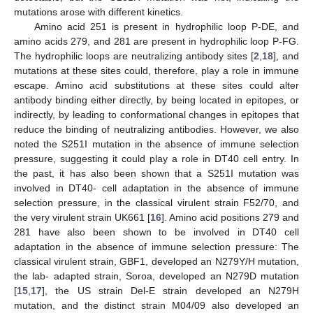
mutations arose with different kinetics.
Amino acid 251 is present in hydrophilic loop P-DE, and
amino acids 279, and 281 are present in hydrophilic loop P-FG.
The hydrophilic loops are neutralizing antibody sites [
2
,
18
], and
mutations at these sites could, therefore, play a role in immune
escape. Amino acid substitutions at these sites could alter
antibody binding either directly, by being located in epitopes, or
indirectly, by leading to conformational changes in epitopes that
reduce the binding of neutralizing antibodies. However, we also
noted the S251I mutation in the absence of immune selection
pressure, suggesting it could play a role in DT40 cell entry. In
the past, it has also been shown that a S251I mutation was
involved in DT40- cell adaptation in the absence of immune
selection pressure, in the classical virulent strain F52/70, and
the very virulent strain UK661 [
16
]. Amino acid positions 279 and
281 have also been shown to be involved in DT40 cell
adaptation in the absence of immune selection pressure: The
classical virulent strain, GBF1, developed an N279Y/H mutation,
the lab- adapted strain, Soroa, developed an N279D mutation
[
15
,
17
], the US strain Del-E strain developed an N279H
mutation, and the distinct strain M04/09 also developed an