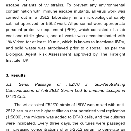
escape variants of vv strains. To prevent any environmental
contamination with immune escape mutants, all virus work was
carried out in a BSL2 laboratory, in a microbiological safety
cabinet approved for BSL2 work. All personnel wore appropriate
personal protective equipment (PPE), which consisted of a lab
coat and nitrile gloves, and all waste was decontaminated with
1% Virkon for at least 10 min, which is known to inactivate IBDV,
and solid waste was autoclaved prior to disposal, as per the
Biological Agent Risk Assessment approved by The Pirbright
Institute, UK.
3. Results
3.1. Serial Passage of F52/70 in Sub-Neutralizing
Concentrations of Anti-2512 Serum Led to Immune Escape in
DT40 Cells
The wt classical F52/70 strain of IBDV was mixed with anti-
2512 serum at the highest dilution that permitted viral replication
(1:5000), the mixture was added to DT40 cells, and the cultures
were incubated. Every three days, the cultures were passaged
in increasing concentrations of anti-2512 serum to generate an