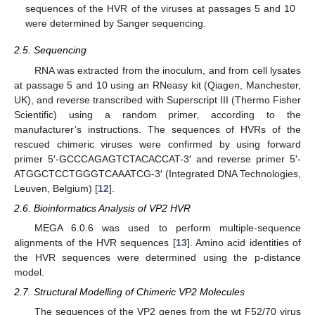
sequences of the HVR of the viruses at passages 5 and 10
were determined by Sanger sequencing.
2.5. Sequencing
RNA was extracted from the inoculum, and from cell lysates
at passage 5 and 10 using an RNeasy kit (Qiagen, Manchester,
UK), and reverse transcribed with Superscript III (Thermo Fisher
Scientific) using a random primer, according to the
manufacturer’s instructions. The sequences of HVRs of the
rescued chimeric viruses were confirmed by using forward
primer 5′-GCCCAGAGTCTACACCAT-3′ and reverse primer 5′-
ATGGCTCCTGGGTCAAATCG-3′ (Integrated DNA Technologies,
Leuven, Belgium) [
12
].
2.6. Bioinformatics Analysis of VP2 HVR
MEGA 6.0.6 was used to perform multiple-sequence
alignments of the HVR sequences [
13
]. Amino acid identities of
the HVR sequences were determined using the p-distance
model.
2.7. Structural Modelling of Chimeric VP2 Molecules
The sequences of the VP2 genes from the wt F52/70 virus