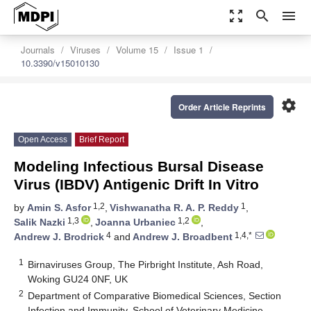
zoom_out_map
search
menu
Journals
Viruses
Volume 15
Issue 1
10.3390/v15010130
settings
Order Article Reprints
Open Access
Brief Report
Modeling Infectious Bursal Disease
Virus (IBDV) Antigenic Drift In Vitro
1,2
1
by
Amin S. Asfor
,
Vishwanatha R. A. P. Reddy
,
1,3
1,2
Salik Nazki
,
Joanna Urbaniec
,
4
1,4,*
Andrew J. Brodrick
and
Andrew J. Broadbent
1
Birnaviruses Group, The Pirbright Institute, Ash Road,
Woking GU24 0NF, UK
2
Department of Comparative Biomedical Sciences, Section
Infection and Immunity, School of Veterinary Medicine,