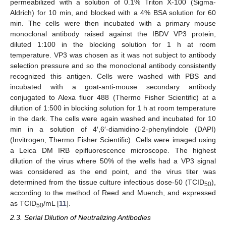
permeabilized with a solution of 0.1% Triton X-100 (Sigma-
Aldrich) for 10 min, and blocked with a 4% BSA solution for 60
min. The cells were then incubated with a primary mouse
monoclonal antibody raised against the IBDV VP3 protein,
diluted 1:100 in the blocking solution for 1 h at room
temperature. VP3 was chosen as it was not subject to antibody
selection pressure and so the monoclonal antibody consistently
recognized this antigen. Cells were washed with PBS and
incubated with a goat-anti-mouse secondary antibody
conjugated to Alexa fluor 488 (Thermo Fisher Scientific) at a
dilution of 1:500 in blocking solution for 1 h at room temperature
in the dark. The cells were again washed and incubated for 10
min in a solution of 4′,6′-diamidino-2-phenylindole (DAPI)
(Invitrogen, Thermo Fisher Scientific). Cells were imaged using
a Leica DM IRB epifluorescence microscope. The highest
dilution of the virus where 50% of the wells had a VP3 signal
was considered as the end point, and the virus titer was
determined from the tissue culture infectious dose-50 (TCID
),
50
according to the method of Reed and Muench, and expressed
as TCID
/mL [
11
].
50
2.3. Serial Dilution of Neutralizing Antibodies