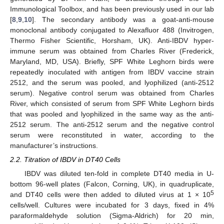
Immunological Toolbox, and has been previously used in our lab
[
8
,
9
,
10
]. The secondary antibody was a goat-anti-mouse
monoclonal antibody conjugated to Alexafluor 488 (Invitrogen,
Thermo Fisher Scientific, Horsham, UK). Anti-IBDV hyper-
immune serum was obtained from Charles River (Frederick,
Maryland, MD, USA). Briefly, SPF White Leghorn birds were
repeatedly inoculated with antigen from IBDV vaccine strain
2512, and the serum was pooled, and lyophilized (anti-2512
serum). Negative control serum was obtained from Charles
River, which consisted of serum from SPF White Leghorn birds
that was pooled and lyophilized in the same way as the anti-
2512 serum. The anti-2512 serum and the negative control
serum were reconstituted in water, according to the
manufacturer’s instructions.
2.2. Titration of IBDV in DT40 Cells
IBDV was diluted ten-fold in complete DT40 media in U-
bottom 96-well plates (Falcon, Corning, UK), in quadruplicate,
5
and DT40 cells were then added to diluted virus at 1 × 10
cells/well. Cultures were incubated for 3 days, fixed in 4%
paraformaldehyde solution (Sigma-Aldrich) for 20 min,