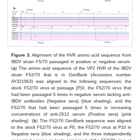
Figure 3.
Alignment of the HVR amino acid sequence from
IBDV strain F5/70 passaged in positive or negative serum.
(
a
) The amino acid sequence of the VP2 HVR of the IBDV
strain F52/70 that is in GenBank (Accession number
AY321953) was aligned to the following sequences: the
stock F52/70 virus at passage (P)0, the F52/70 virus that
had been passaged 5 times in negative serum lacking anti-
IBDV antibodies (Negative sera) (blue shading), and the
F52/70 that had been passaged 5 times in increasing
concentrations of anti-2512 serum (Positive sera) (pink
shading). (
b
) The F52/70 GenBank sequence was aligned
to the stock F52/70 virus at P0, the F52/70 virus at P10 in
Negative sera (blue shading), and the three independently