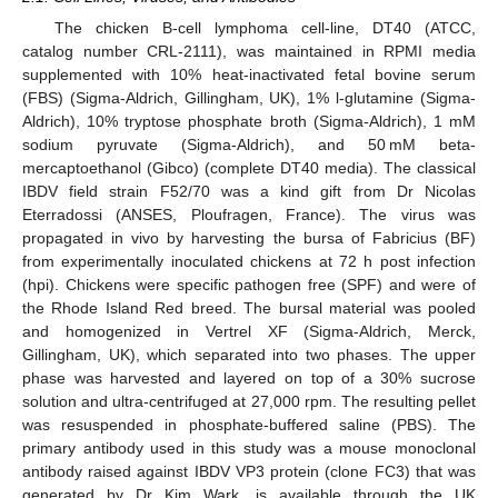
The chicken B-cell lymphoma cell-line, DT40 (ATCC,
catalog number CRL-2111), was maintained in RPMI media
supplemented with 10% heat-inactivated fetal bovine serum
(FBS) (Sigma-Aldrich, Gillingham, UK), 1% l-glutamine (Sigma-
Aldrich), 10% tryptose phosphate broth (Sigma-Aldrich), 1 mM
sodium pyruvate (Sigma-Aldrich), and 50 mM beta-
mercaptoethanol (Gibco) (complete DT40 media). The classical
IBDV field strain F52/70 was a kind gift from Dr Nicolas
Eterradossi (ANSES, Ploufragen, France). The virus was
propagated in vivo by harvesting the bursa of Fabricius (BF)
from experimentally inoculated chickens at 72 h post infection
(hpi). Chickens were specific pathogen free (SPF) and were of
the Rhode Island Red breed. The bursal material was pooled
and homogenized in Vertrel XF (Sigma-Aldrich, Merck,
Gillingham, UK), which separated into two phases. The upper
phase was harvested and layered on top of a 30% sucrose
solution and ultra-centrifuged at 27,000 rpm. The resulting pellet
was resuspended in phosphate-buffered saline (PBS). The
primary antibody used in this study was a mouse monoclonal
antibody raised against IBDV VP3 protein (clone FC3) that was
generated by Dr Kim Wark, is available through the UK