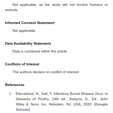
Not applicable, as the study did not involve humans or
animals.
Informed Consent Statement
Not applicable.
Data Availability Statement
Data is contained within the article.
Conflicts of Interest
The authors declare no conflict of interest.
References
Eterradossi, N.; Saif, Y. Infectious Bursal Disease Virus. In
Diseases of Poultry
, 14th ed.; Swayne, D., Ed.; John
Wiley & Sons, Inc: Hoboken, NJ, USA, 2020. [
Google
Scholar
]