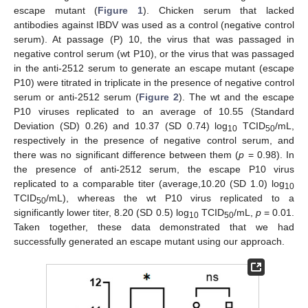
escape mutant (
Figure 1
). Chicken serum that lacked
antibodies against IBDV was used as a control (negative control
serum). At passage (P) 10, the virus that was passaged in
negative control serum (wt P10), or the virus that was passaged
in the anti-2512 serum to generate an escape mutant (escape
P10) were titrated in triplicate in the presence of negative control
serum or anti-2512 serum (
Figure 2
). The wt and the escape
P10 viruses replicated to an average of 10.55 (Standard
Deviation (SD) 0.26) and 10.37 (SD 0.74) log
TCID
/mL,
10
50
respectively in the presence of negative control serum, and
there was no significant difference between them (
p
= 0.98). In
the presence of anti-2512 serum, the escape P10 virus
replicated to a comparable titer (average,10.20 (SD 1.0) log
10
TCID
/mL), whereas the wt P10 virus replicated to a
50
significantly lower titer, 8.20 (SD 0.5) log
TCID
/mL,
p
= 0.01.
10
50
Taken together, these data demonstrated that we had
successfully generated an escape mutant using our approach.