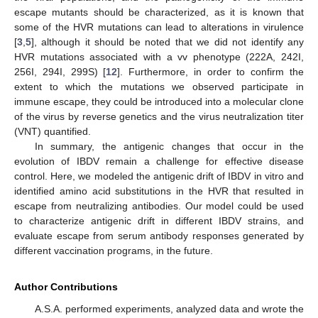
escape mutants should be characterized, as it is known that
some of the HVR mutations can lead to alterations in virulence
[
3
,
5
], although it should be noted that we did not identify any
HVR mutations associated with a vv phenotype (222A, 242I,
256I, 294I, 299S) [
12
]. Furthermore, in order to confirm the
extent to which the mutations we observed participate in
immune escape, they could be introduced into a molecular clone
of the virus by reverse genetics and the virus neutralization titer
(VNT) quantified.
In summary, the antigenic changes that occur in the
evolution of IBDV remain a challenge for effective disease
control. Here, we modeled the antigenic drift of IBDV in vitro and
identified amino acid substitutions in the HVR that resulted in
escape from neutralizing antibodies. Our model could be used
to characterize antigenic drift in different IBDV strains, and
evaluate escape from serum antibody responses generated by
different vaccination programs, in the future.
Author Contributions
A.S.A. performed experiments, analyzed data and wrote the