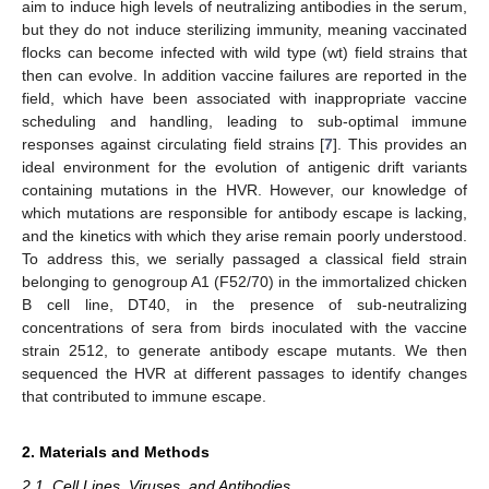
aim to induce high levels of neutralizing antibodies in the serum,
but they do not induce sterilizing immunity, meaning vaccinated
flocks can become infected with wild type (wt) field strains that
then can evolve. In addition vaccine failures are reported in the
field, which have been associated with inappropriate vaccine
scheduling and handling, leading to sub-optimal immune
responses against circulating field strains [
7
]. This provides an
ideal environment for the evolution of antigenic drift variants
containing mutations in the HVR. However, our knowledge of
which mutations are responsible for antibody escape is lacking,
and the kinetics with which they arise remain poorly understood.
To address this, we serially passaged a classical field strain
belonging to genogroup A1 (F52/70) in the immortalized chicken
B cell line, DT40, in the presence of sub-neutralizing
concentrations of sera from birds inoculated with the vaccine
strain 2512, to generate antibody escape mutants. We then
sequenced the HVR at different passages to identify changes
that contributed to immune escape.
2. Materials and Methods
2.1. Cell Lines, Viruses, and Antibodies