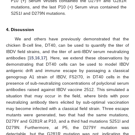
P10 (+) Serum viruses contained the D279Y and G281R
mutations, and the last P10 (+) Serum virus contained the
S251I and D279N mutations.
4. Discussion
We and others have previously demonstrated that the
chicken B-cell line, DT40, can be used to quantify the titer of
IBDV field strains, and the titer of anti-IBDV serum neutralizing
antibodies [
15
,
16
,
17
]. Here, we extend these observations by
demonstrating that DT40 cells can be used to model IBDV
antigenic drift and immune escape by passaging a classical
genogroup A1 strain of IBDV, F52/70, in DT40 cells in the
presence of sub-neutralizing concentrations of polyclonal serum
antibodies raised against IBDV vaccine 2512. This simulated a
situation that may occur in the field, where birds with poor
neutralizing antibody titers elicited by sub-optimal vaccination
may become infected with a classical field strain. Three escape
mutants were generated, two that had the same mutations,
D279Y and G281R at P10, and a third had mutations S251I and
D279N. Furthermore, at P5, the D279Y mutation was
detectable, but the G281R mutation was not, indicating the