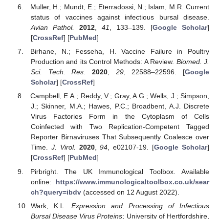
Muller, H.; Mundt, E.; Eterradossi, N.; Islam, M.R. Current
status of vaccines against infectious bursal disease.
Avian Pathol.
2012
,
41
, 133–139. [
Google Scholar
]
[
CrossRef
] [
PubMed
]
Birhane, N.; Fesseha, H. Vaccine Failure in Poultry
Production and its Control Methods: A Review.
Biomed. J.
Sci. Tech. Res.
2020
,
29
, 22588–22596. [
Google
Scholar
] [
CrossRef
]
Campbell, E.A.; Reddy, V.; Gray, A.G.; Wells, J.; Simpson,
J.; Skinner, M.A.; Hawes, P.C.; Broadbent, A.J. Discrete
Virus Factories Form in the Cytoplasm of Cells
Coinfected with Two Replication-Competent Tagged
Reporter Birnaviruses That Subsequently Coalesce over
Time.
J. Virol.
2020
,
94
, e02107-19. [
Google Scholar
]
[
CrossRef
] [
PubMed
]
Pirbright. The UK Immunological Toolbox. Available
online:
https://www.immunologicaltoolbox.co.uk/sear
ch?query=ibdv
(accessed on 12 August 2022).
Wark, K.L.
Expression and Processing of Infectious
Bursal Disease Virus Proteins
; University of Hertfordshire,