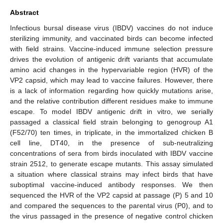
Abstract
Infectious bursal disease virus (IBDV) vaccines do not induce
sterilizing immunity, and vaccinated birds can become infected
with field strains. Vaccine-induced immune selection pressure
drives the evolution of antigenic drift variants that accumulate
amino acid changes in the hypervariable region (HVR) of the
VP2 capsid, which may lead to vaccine failures. However, there
is a lack of information regarding how quickly mutations arise,
and the relative contribution different residues make to immune
escape. To model IBDV antigenic drift in vitro, we serially
passaged a classical field strain belonging to genogroup A1
(F52/70) ten times, in triplicate, in the immortalized chicken B
cell line, DT40, in the presence of sub-neutralizing
concentrations of sera from birds inoculated with IBDV vaccine
strain 2512, to generate escape mutants. This assay simulated
a situation where classical strains may infect birds that have
suboptimal vaccine-induced antibody responses. We then
sequenced the HVR of the VP2 capsid at passage (P) 5 and 10
and compared the sequences to the parental virus (P0), and to
the virus passaged in the presence of negative control chicken