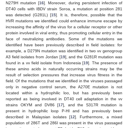
N279H mutation [
16
]. Moreover, during persistent infection of
DT40 cells with IBDV strain Soroa, a mutation at position 281
was detected (G281L) [
15
]. It is, therefore, possible that the
HVR mutations we identified could enhance immune escape by
increasing the affinity of the virus for a cellular receptor or other
protein involved in viral entry, thus promoting cellular entry in the
face of neutralizing antibodies. Some of the mutations we
identified have been previously described in field isolates: for
example, a D279N mutation was identified in two vv genogroup
A3 field isolates from Jordan [
19
], and the G281R mutation was
found in a vv field isolate from Indonesia [
19
]. The presence of
these amino acids in naturally occurring strains may be the
result of selection pressures that increase virus fitness in the
field. Of the mutations that we identified in the viruses passaged
only in negative control serum, the A270E mutation is not
located within a hydrophilic loo, but has previously been
reported as being involved in DT40 cell adaptation in the vv
strains OKYM and DV86 [
17
], and the S317R mutation is
present in hydrophilic loop P-HI and has previously been
described in Malaysian isolates [
12
]. Furthermore, a mixed
population of 286T and 286I was present in the virus passaged