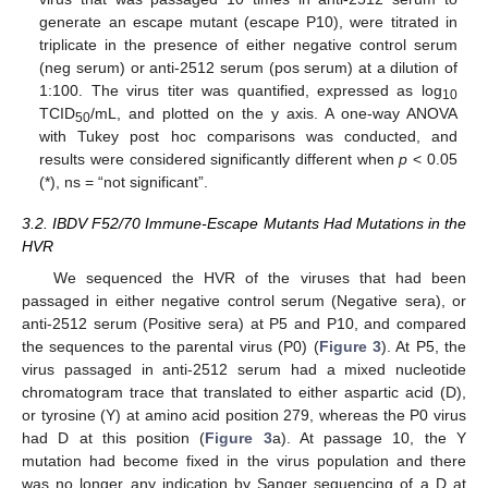
generate an escape mutant (escape P10), were titrated in
triplicate in the presence of either negative control serum
(neg serum) or anti-2512 serum (pos serum) at a dilution of
1:100. The virus titer was quantified, expressed as log
10
TCID
/mL, and plotted on the y axis. A one-way ANOVA
50
with Tukey post hoc comparisons was conducted, and
results were considered significantly different when
p
< 0.05
(*), ns = “not significant”.
3.2. IBDV F52/70 Immune-Escape Mutants Had Mutations in the
HVR
We sequenced the HVR of the viruses that had been
passaged in either negative control serum (Negative sera), or
anti-2512 serum (Positive sera) at P5 and P10, and compared
the sequences to the parental virus (P0) (
Figure 3
). At P5, the
virus passaged in anti-2512 serum had a mixed nucleotide
chromatogram trace that translated to either aspartic acid (D),
or tyrosine (Y) at amino acid position 279, whereas the P0 virus
had D at this position (
Figure 3
a). At passage 10, the Y
mutation had become fixed in the virus population and there
was no longer any indication by Sanger sequencing of a D at