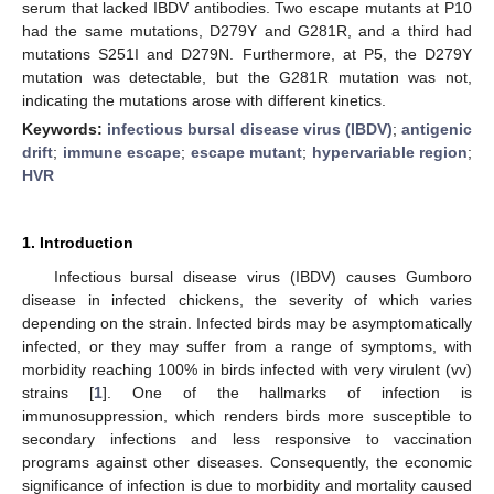
serum that lacked IBDV antibodies. Two escape mutants at P10
had the same mutations, D279Y and G281R, and a third had
mutations S251I and D279N. Furthermore, at P5, the D279Y
mutation was detectable, but the G281R mutation was not,
indicating the mutations arose with different kinetics.
Keywords:
infectious bursal disease virus (IBDV)
;
antigenic
drift
;
immune escape
;
escape mutant
;
hypervariable region
;
HVR
1. Introduction
Infectious bursal disease virus (IBDV) causes Gumboro
disease in infected chickens, the severity of which varies
depending on the strain. Infected birds may be asymptomatically
infected, or they may suffer from a range of symptoms, with
morbidity reaching 100% in birds infected with very virulent (vv)
strains [
1
]. One of the hallmarks of infection is
immunosuppression, which renders birds more susceptible to
secondary infections and less responsive to vaccination
programs against other diseases. Consequently, the economic
significance of infection is due to morbidity and mortality caused