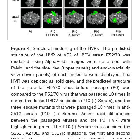
Figure 4.
Structural modelling of the HVRs. The predicted
structure of the HVR of VP2 of IBDV strain F52/70 was
modelled using AlphaFold. Images were generated with
PyMol, and the side view (upper panels) and end-on/axial tip
view (lower panels) of each molecule were displayed. The
HVR was depicted as solid grey, and the predicted structure
of the parental F52/70 virus before passage (P0) was
compared to the F52/70 virus that was passaged 10 times in
serum that lacked IBDV antibodies (P10 (-) Serum), and the
three escape mutants that were passaged 10 times in anti-
2512 serum (P10 (+) Serum). Amino acid differences
between the passaged viruses and the P0 HVR were
highlighted in green. The P10 (-) Serum virus contained the
S251I, A270E, and S317R mutations, the first and second