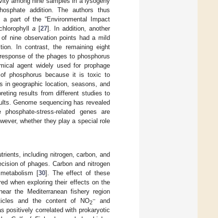
ivity among nine samples in a lysogeny
osphate addition. The authors thus
y a part of the “Environmental Impact
chlorophyll
a
[
27
]. In addition, another
of nine observation points had a mild
ion. In contrast, the remaining eight
l response of the phages to phosphorus
emical agent widely used for prophage
ts of phosphorus because it is toxic to
es in geographic location, seasons, and
ting results from different studies to
esults. Genome sequencing has revealed
phosphate-stress-related genes are
owever, whether they play a special role
trients, including nitrogen, carbon, and
decision of phages. Carbon and nitrogen
t metabolism [
30
]. The effect of these
ed when exploring their effects on the
near the Mediterranean fishery region
−
rticles and the content of NO
and
2
s positively correlated with prokaryotic