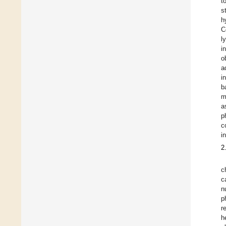
t
s
h
C
l
i
o
a
i
b
m
a
p
c
i
2
c
c
n
p
r
h