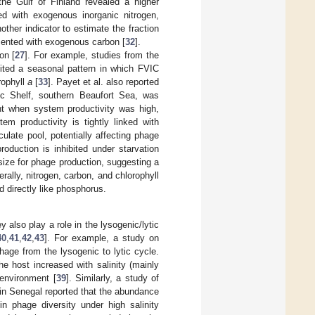
he Gulf of Finland revealed a higher
 with exogenous inorganic nitrogen,
ther indicator to estimate the fraction
ented with exogenous carbon [
32
].
on [
27
]. For example, studies from the
ited a seasonal pattern in which FVIC
rophyll
a
[
33
]. Payet et al. also reported
tic Shelf, southern Beaufort Sea, was
ant when system productivity was high,
tem productivity is tightly linked with
ulate pool, potentially affecting phage
roduction is inhibited under starvation
size for phage production, suggesting a
erally, nitrogen, carbon, and chlorophyll
d directly like phosphorus.
y also play a role in the lysogenic/lytic
40
,
41
,
42
,
43
]. For example, a study on
age from the lysogenic to lytic cycle.
e host increased with salinity (mainly
 environment [
39
]. Similarly, a study of
s in Senegal reported that the abundance
in phage diversity under high salinity