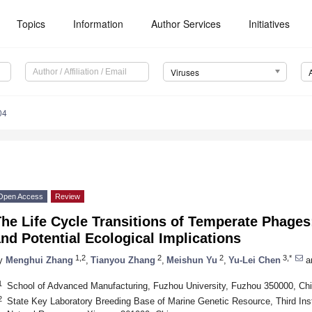
Topics
Information
Author Services
Initiatives
Viruses
04
Open Access
Review
he Life Cycle Transitions of Temperate Phages
nd Potential Ecological Implications
1,2
2
2
3,*
y
Menghui Zhang
,
Tianyou Zhang
,
Meishun Yu
,
Yu-Lei Chen
a
1
School of Advanced Manufacturing, Fuzhou University, Fuzhou 350000, Ch
2
State Key Laboratory Breeding Base of Marine Genetic Resource, Third Inst