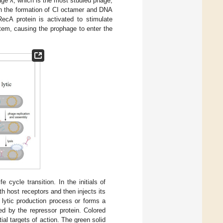
hage λ, which is the most studied phage,
gh the formation of CI octamer and DNA
RecA protein is activated to stimulate
tem, causing the prophage to enter the
 cycle transition. In the initials of
th host receptors and then injects its
 lytic production process or forms a
ed by the repressor protein. Colored
tial targets of action. The green solid