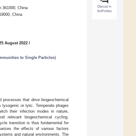
Discuss in
en 361000, China
SciProfiles
19000, China
25 August 2022
/
munities to Single Particles
)
ed processes that drive biogeochemical
s lysogenic or lytic. Temperate phages
itch their infection modes in nature,
nd relevant biogeochemical cycling.
cle transition is thus fundamental for
arizes the effects of various factors
 systems and natural environments. The