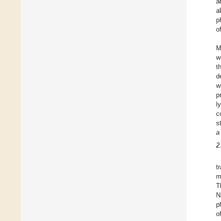
a
a
p
o
M
w
t
d
w
p
l
c
s
a
2
t
m
T
N
p
o