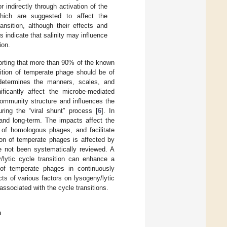
r indirectly through activation of the
hich are suggested to affect the
ansition, although their effects and
indicate that salinity may influence
ion.
orting that more than 90% of the known
nsition of temperate phage should be of
 determines the manners, scales, and
ificantly affect the microbe-mediated
community structure and influences the
ring the “viral shunt” process [
6
]. In
and long-term. The impacts affect the
n of homologous phages, and facilitate
sion of temperate phages is affected by
e not been systematically reviewed. A
y/lytic cycle transition can enhance a
 of temperate phages in continuously
ts of various factors on lysogeny/lytic
associated with the cycle transitions.
n