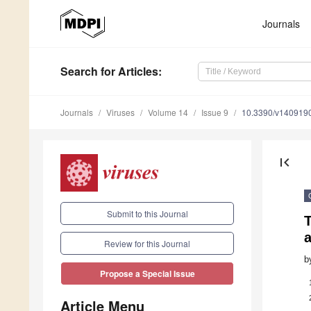
Journals
Search
for Articles
:
Journals
Viruses
Volume 14
Issue 9
10.3390/v140919
first_page
Submit to this Journal
T
a
Review for this Journal
b
Propose a Special Issue
Article Menu