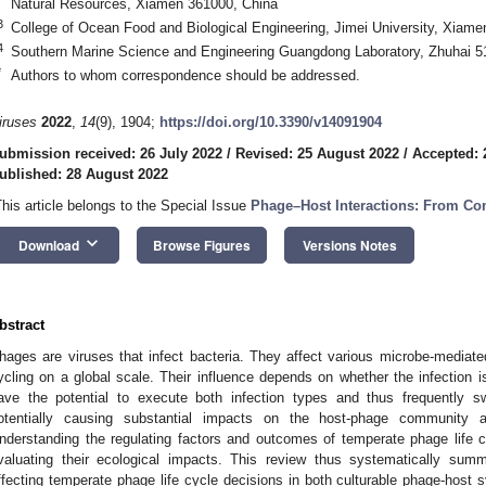
Natural Resources, Xiamen 361000, China
3
College of Ocean Food and Biological Engineering, Jimei University, Xiam
4
Southern Marine Science and Engineering Guangdong Laboratory, Zhuhai 5
*
Authors to whom correspondence should be addressed.
iruses
2022
,
14
(9), 1904;
https://doi.org/10.3390/v14091904
ubmission received: 26 July 2022
/
Revised: 25 August 2022
/
Accepted: 
ublished: 28 August 2022
This article belongs to the Special Issue
Phage–Host Interactions: From Com
keyboard_arrow_down
Download
Browse Figures
Versions Notes
bstract
hages are viruses that infect bacteria. They affect various microbe-mediat
ycling on a global scale. Their influence depends on whether the infection i
ave the potential to execute both infection types and thus frequently sw
otentially causing substantial impacts on the host-phage community a
nderstanding the regulating factors and outcomes of temperate phage life cy
valuating their ecological impacts. This review thus systematically summ
ffecting temperate phage life cycle decisions in both culturable phage-host