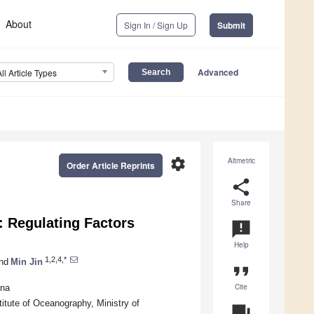
About
Sign In / Sign Up
Submit
Advanced
All Article Types
settings
Altmetric
Order Article Reprints
share
Share
: Regulating Factors
announcement
Help
1,2,4,*
nd
Min Jin
format_quote
Cite
ina
itute of Oceanography, Ministry of
question_answer