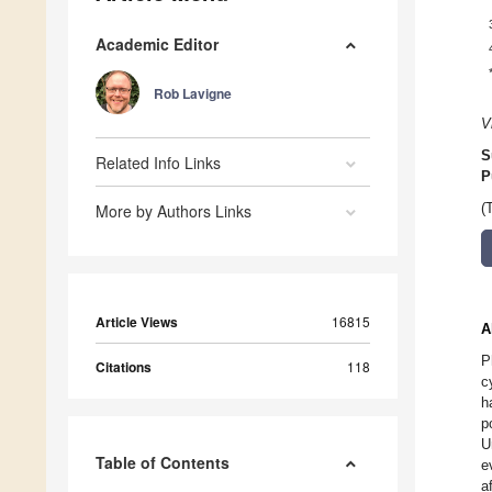
Academic Editor
Rob Lavigne
V
S
Related Info Links
P
More by Authors Links
(
Article Views
16815
A
P
Citations
118
c
h
p
U
Table of Contents
e
a