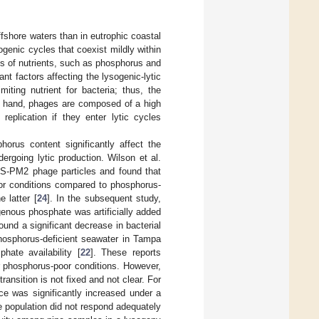
ffshore waters than in eutrophic coastal
ogenic cycles that coexist mildly within
lts of nutrients, such as phosphorus and
nt factors affecting the lysogenic-lytic
iting nutrient for bacteria; thus, the
er hand, phages are composed of a high
 replication if they enter lytic cycles
orus content significantly affect the
rgoing lytic production. Wilson et al.
 S-PM2 phage particles and found that
or conditions compared to phosphorus-
 latter [
24
]. In the subsequent study,
enous phosphate was artificially added
found a significant decrease in bacterial
hosphorus-deficient seawater in Tampa
hate availability [
22
]. These reports
r phosphorus-poor conditions. However,
ansition is not fixed and not clear. For
ce was significantly increased under a
 population did not respond adequately