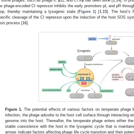
n some phages, such as phage λ, ϕ11, and CTXϕ has been done [
1
,
14
]. In p
he phage-encoded CI repressor inhibits the early promoters pL and pR throu
oop, thereby maintaining a lysogenic state (
Figure 1
) [
1
,
15
]. The host’s 
pecific cleavage of the CI repressor upon the induction of the host SOS sys
ysis process [
16
].
Figure 1.
The potential effects of various factors on temperate phage life
infection, the phage adsorbs to the host cell surface through interacting wi
genome into the host. Thereafter, the temperate phage enters either the
stable coexistence with the host in the lysogenic cycle that is maintain
arrows indicate factors affecting phage life cycle transition and their poten