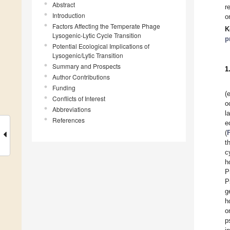
Abstract
r
Introduction
o
Factors Affecting the Temperate Phage
K
Lysogenic-Lytic Cycle Transition
p
Potential Ecological Implications of
Lysogenic/Lytic Transition
Summary and Prospects
1
Author Contributions
Funding
(
Conflicts of Interest
o
Abbreviations
l
References
e
(
t
c
h
P
P
g
h
o
p