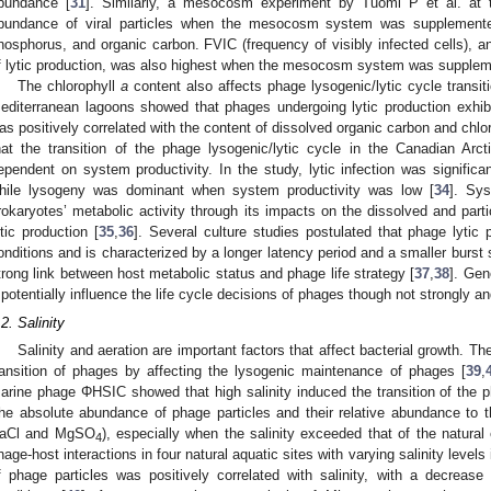
bundance [
31
]. Similarly, a mesocosm experiment by Tuomi P et al. at t
bundance of viral particles when the mesocosm system was supplemented
hosphorus, and organic carbon. FVIC (frequency of visibly infected cells), ano
f lytic production, was also highest when the mesocosm system was supplem
The chlorophyll
a
content also affects phage lysogenic/lytic cycle transiti
editerranean lagoons showed that phages undergoing lytic production exhib
as positively correlated with the content of dissolved organic carbon and chlo
hat the transition of the phage lysogenic/lytic cycle in the Canadian Arc
ependent on system productivity. In the study, lytic infection was signific
hile lysogeny was dominant when system productivity was low [
34
]. Sys
rokaryotes’ metabolic activity through its impacts on the dissolved and partic
ytic production [
35
,
36
]. Several culture studies postulated that phage lytic p
onditions and is characterized by a longer latency period and a smaller burst 
trong link between host metabolic status and phage life strategy [
37
,
38
]. Gen
potentially influence the life cycle decisions of phages though not strongly an
.2. Salinity
Salinity and aeration are important factors that affect bacterial growth. The
ransition of phages by affecting the lysogenic maintenance of phages [
39
,
arine phage ΦHSIC showed that high salinity induced the transition of the ph
he absolute abundance of phage particles and their relative abundance to th
aCl and MgSO
), especially when the salinity exceeded that of the natural
4
hage-host interactions in four natural aquatic sites with varying salinity level
f phage particles was positively correlated with salinity, with a decrease 