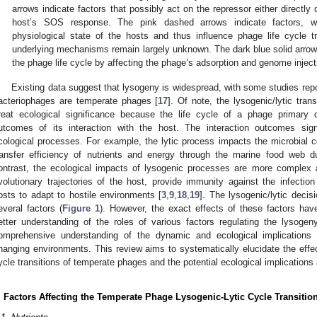
arrows indicate factors that possibly act on the repressor either directly o
host’s SOS response. The pink dashed arrows indicate factors, w
physiological state of the hosts and thus influence phage life cycle tr
underlying mechanisms remain largely unknown. The dark blue solid arrows 
the phage life cycle by affecting the phage’s adsorption and genome inject
Existing data suggest that lysogeny is widespread, with some studies rep
acteriophages are temperate phages [
17
]. Of note, the lysogenic/lytic tra
reat ecological significance because the life cycle of a phage primary
utcomes of its interaction with the host. The interaction outcomes sign
cological processes. For example, the lytic process impacts the microbial 
ransfer efficiency of nutrients and energy through the marine food web du
ontrast, the ecological impacts of lysogenic processes are more complex 
volutionary trajectories of the host, provide immunity against the infectio
osts to adapt to hostile environments [
3
,
9
,
18
,
19
]. The lysogenic/lytic deci
everal factors (
Figure 1
). However, the exact effects of these factors hav
etter understanding of the roles of various factors regulating the lysogen
omprehensive understanding of the dynamic and ecological implications
hanging environments. This review aims to systematically elucidate the effec
ycle transitions of temperate phages and the potential ecological implications 
. Factors Affecting the Temperate Phage Lysogenic-Lytic Cycle Transitio