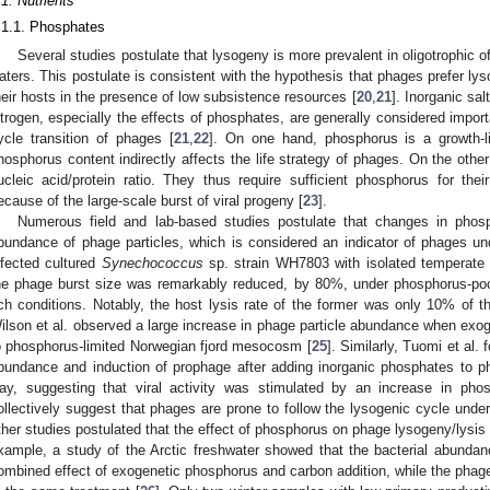
.1. Nutrients
.1.1. Phosphates
Several studies postulate that lysogeny is more prevalent in oligotrophic o
aters. This postulate is consistent with the hypothesis that phages prefer lys
heir hosts in the presence of low subsistence resources [
20
,
21
]. Inorganic sa
itrogen, especially the effects of phosphates, are generally considered importa
ycle transition of phages [
21
,
22
]. On one hand, phosphorus is a growth-lim
hosphorus content indirectly affects the life strategy of phages. On the oth
ucleic acid/protein ratio. They thus require sufficient phosphorus for their
ecause of the large-scale burst of viral progeny [
23
].
Numerous field and lab-based studies postulate that changes in phosph
bundance of phage particles, which is considered an indicator of phages unde
nfected cultured
Synechococcus
sp. strain WH7803 with isolated temperate
he phage burst size was remarkably reduced, by 80%, under phosphorus-po
ich conditions. Notably, the host lysis rate of the former was only 10% of the
ilson et al. observed a large increase in phage particle abundance when exog
o phosphorus-limited Norwegian fjord mesocosm [
25
]. Similarly, Tuomi et al. 
bundance and induction of prophage after adding inorganic phosphates to p
ay, suggesting that viral activity was stimulated by an increase in phosp
ollectively suggest that phages are prone to follow the lysogenic cycle unde
ther studies postulated that the effect of phosphorus on phage lysogeny/lysis tr
xample, a study of the Arctic freshwater showed that the bacterial abundan
ombined effect of exogenetic phosphorus and carbon addition, while the phage