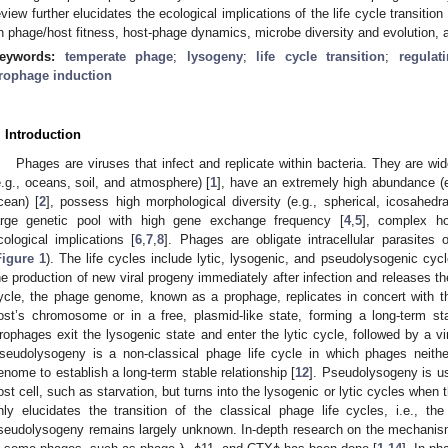
eview further elucidates the ecological implications of the life cycle transit
n phage/host fitness, host-phage dynamics, microbe diversity and evolution,
eywords:
temperate phage
;
lysogeny
;
life cycle transition
;
regulat
rophage induction
. Introduction
Phages are viruses that infect and replicate within bacteria. They are wid
e.g., oceans, soil, and atmosphere) [
1
], have an extremely high abundance (e
cean) [
2
], possess high morphological diversity (e.g., spherical, icosahedra
arge genetic pool with high gene exchange frequency [
4
,
5
], complex ho
cological implications [
6
,
7
,
8
]. Phages are obligate intracellular parasites
Figure 1
). The life cycles include lytic, lysogenic, and pseudolysogenic cycl
he production of new viral progeny immediately after infection and releases th
ycle, the phage genome, known as a prophage, replicates in concert with th
ost’s chromosome or in a free, plasmid-like state, forming a long-term st
rophages exit the lysogenic state and enter the lytic cycle, followed by a vi
seudolysogeny is a non-classical phage life cycle in which phages neither
enome to establish a long-term stable relationship [
12
]. Pseudolysogeny is us
ost cell, such as starvation, but turns into the lysogenic or lytic cycles when 
nly elucidates the transition of the classical phage life cycles, i.e., t
seudolysogeny remains largely unknown. In-depth research on the mechanism o