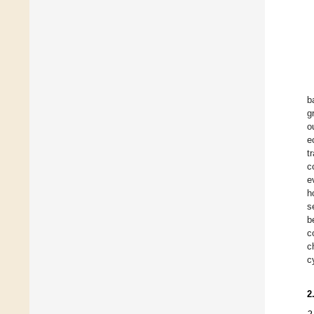
b
g
o
e
t
c
e
h
s
b
c
c
c
2