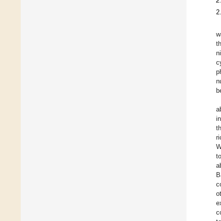
2
2
w
t
n
c
p
n
b
a
i
t
r
W
t
a
B
c
o
e
c