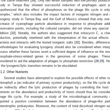
o the same treatment [
26
]. Only two winter samples with low primary product
tudy in Tampa Bay showed successful induction of prophages upon ph
ypothesized that the effect of phosphorus on the phage life cycle is onl
omplex,” which also includes the impact factors of inorganic nitrogen and 
ysogeny study in Tampa Bay and the Gulf of Mexico showed that only one 
ncrease of cyanophage particle abundance in response to phosphate addit
bservation points, including the cultured samples, did not show any specia
ddition [
22
]. Notably, the authors also suggested that mitocycin C, a ch
nduction, potentially interfered with the interpretation of the actual effec
acteria and interacts with the tested inorganic salts [
22
]. Besides, differenc
ethodologies for evaluating lysogeny should also be considered when interpre
ssess whether these factors exert a sufficient degree of influence on the r
hosphate-stress-related genes in the genomes of some phages. These 
onsidered to aid the adaptation of phages to phosphate restriction [
28
,
29
]. H
n the lysogenic/lytic transition remains to be elucidated.
.1.2. Other Nutrients
Several studies have attempted to explore the possible effects of other nu
hlorophyll
a
(an indicator of primary system productivity), on the life cycle 
an indirectly affect the lytic production of phages by controlling the hos
utrients on the abundance and productivity of hosts should thus be consider
hage life cycle. For example, a study of the microbiological community 
eported a positive correlation between the abundance of phage-like pa
eterotrophic prokaryotes. Moreover, the content of total dissolved nitrogen wa