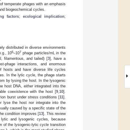
ion of temperate phages with an emphasis
 and biogeochemical cycles.
ing factors
;
ecological implication
;
ely distributed in diverse environments
5
7
.g., 10
–10
phage particles/mL in the
l, filamentous, and tailed) [
3
], have a
st-phage interactions, and enormous
 of hosts and have diverse life cycles
es. In the lytic cycle, the phage starts
em by lysing the host. In the lysogenic
e host DNA, either integrated into the
able coexistence with the host [
9
,
10
].
rion burst under stress conditions [
11
].
 lyse the host nor integrate into the
ually caused by a specific state of the
the condition improves [
13
]. This review
he lytic and lysogenic cycles, because
f the lysogenic-lytic cycle transition