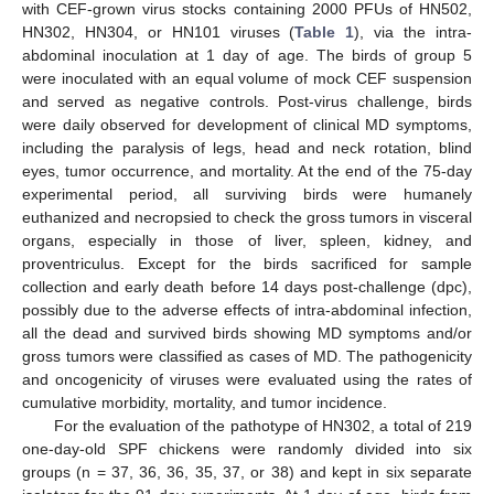
with CEF-grown virus stocks containing 2000 PFUs of HN502,
HN302, HN304, or HN101 viruses (
Table 1
), via the intra-
abdominal inoculation at 1 day of age. The birds of group 5
were inoculated with an equal volume of mock CEF suspension
and served as negative controls. Post-virus challenge, birds
were daily observed for development of clinical MD symptoms,
including the paralysis of legs, head and neck rotation, blind
eyes, tumor occurrence, and mortality. At the end of the 75-day
experimental period, all surviving birds were humanely
euthanized and necropsied to check the gross tumors in visceral
organs, especially in those of liver, spleen, kidney, and
proventriculus. Except for the birds sacrificed for sample
collection and early death before 14 days post-challenge (dpc),
possibly due to the adverse effects of intra-abdominal infection,
all the dead and survived birds showing MD symptoms and/or
gross tumors were classified as cases of MD. The pathogenicity
and oncogenicity of viruses were evaluated using the rates of
cumulative morbidity, mortality, and tumor incidence.
For the evaluation of the pathotype of HN302, a total of 219
one-day-old SPF chickens were randomly divided into six
groups (n = 37, 36, 36, 35, 37, or 38) and kept in six separate