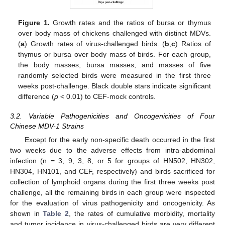
Figure 1.
Growth rates and the ratios of bursa or thymus
over body mass of chickens challenged with distinct MDVs.
(
a
) Growth rates of virus-challenged birds. (
b
,
c
) Ratios of
thymus or bursa over body mass of birds. For each group,
the body masses, bursa masses, and masses of five
randomly selected birds were measured in the first three
weeks post-challenge. Black double stars indicate significant
difference (
p
< 0.01) to CEF-mock controls.
3.2. Variable Pathogenicities and Oncogenicities of Four
Chinese MDV-1 Strains
Except for the early non-specific death occurred in the first
two weeks due to the adverse effects from intra-abdominal
infection (n = 3, 9, 3, 8, or 5 for groups of HN502, HN302,
HN304, HN101, and CEF, respectively) and birds sacrificed for
collection of lymphoid organs during the first three weeks post
challenge, all the remaining birds in each group were inspected
for the evaluation of virus pathogenicity and oncogenicity. As
shown in
Table 2
, the rates of cumulative morbidity, mortality
and tumor incidence in virus-challenged birds are very different