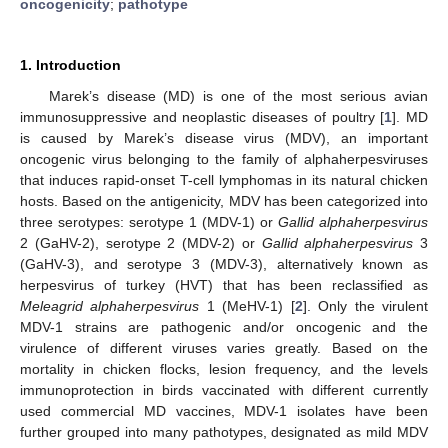
oncogenicity
;
pathotype
1. Introduction
Marek’s disease (MD) is one of the most serious avian
immunosuppressive and neoplastic diseases of poultry [
1
]. MD
is caused by Marek’s disease virus (MDV), an important
oncogenic virus belonging to the family of alphaherpesviruses
that induces rapid-onset T-cell lymphomas in its natural chicken
hosts. Based on the antigenicity, MDV has been categorized into
three serotypes: serotype 1 (MDV-1) or
Gallid alphaherpesvirus
2 (GaHV-2), serotype 2 (MDV-2) or
Gallid alphaherpesvirus
3
(GaHV-3), and serotype 3 (MDV-3), alternatively known as
herpesvirus of turkey (HVT) that has been reclassified as
Meleagrid alphaherpesvirus
1 (MeHV-1) [
2
]. Only the virulent
MDV-1 strains are pathogenic and/or oncogenic and the
virulence of different viruses varies greatly. Based on the
mortality in chicken flocks, lesion frequency, and the levels
immunoprotection in birds vaccinated with different currently
used commercial MD vaccines, MDV-1 isolates have been
further grouped into many pathotypes, designated as mild MDV