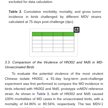
excluded for data calculation.
Table 2.
Cumulative morbidity, mortality, and gross tumor
incidence in birds challenged by different MDV strains
calculated at 75 days post-challenge (dpc).
3.3. Comparison of the Virulence of HN302 and Md5 in MD-
Unvaccinated Birds
To evaluate the potential virulence of the most virulent
Chinese isolate HN302, a 91-day long-term post-challenge
experiment was first performed to compare the MD incidence in
birds infected with HN302 and Md5, prototype vvMDV reference
strain. As shown in
Table 3
, both of HN302 and Md5 caused
100% morbidities of MD cases in the unvaccinated birds, with a
mortality of 64.86% or 80.56%, respectively. The two MDV-1