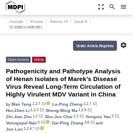
zoom_out_map
search
menu
Journals
Viruses
Volume 14
Issue 8
10.3390/v14081651
settings
Order Article Reprints
Open Access
Article
Pathogenicity and Pathotype Analysis
of Henan Isolates of Marek’s Disease
Virus Reveal Long-Term Circulation of
Highly Virulent MDV Variant in China
1,2,†
1,2,†
by
Man Teng
,
Lu-Ping Zheng
,
1,2,3
1,2,4
Hui-Zhen Li
,
Sheng-Ming Ma
,
1,2
1,2
5
Zhi-Jian Zhu
,
Shu-Jun Chai
,
Yongxiu Yao
,
5
3,6
Venugopal Nair
,
Gai-Ping Zhang
and
1,2,4,*
Jun Luo