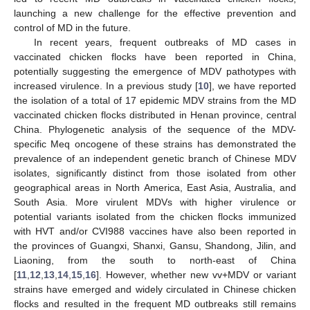
launching a new challenge for the effective prevention and
control of MD in the future.
In recent years, frequent outbreaks of MD cases in
vaccinated chicken flocks have been reported in China,
potentially suggesting the emergence of MDV pathotypes with
increased virulence. In a previous study [
10
], we have reported
the isolation of a total of 17 epidemic MDV strains from the MD
vaccinated chicken flocks distributed in Henan province, central
China. Phylogenetic analysis of the sequence of the MDV-
specific Meq oncogene of these strains has demonstrated the
prevalence of an independent genetic branch of Chinese MDV
isolates, significantly distinct from those isolated from other
geographical areas in North America, East Asia, Australia, and
South Asia. More virulent MDVs with higher virulence or
potential variants isolated from the chicken flocks immunized
with HVT and/or CVI988 vaccines have also been reported in
the provinces of Guangxi, Shanxi, Gansu, Shandong, Jilin, and
Liaoning, from the south to north-east of China
[
11
,
12
,
13
,
14
,
15
,
16
]. However, whether new vv+MDV or variant
strains have emerged and widely circulated in Chinese chicken
flocks and resulted in the frequent MD outbreaks still remains