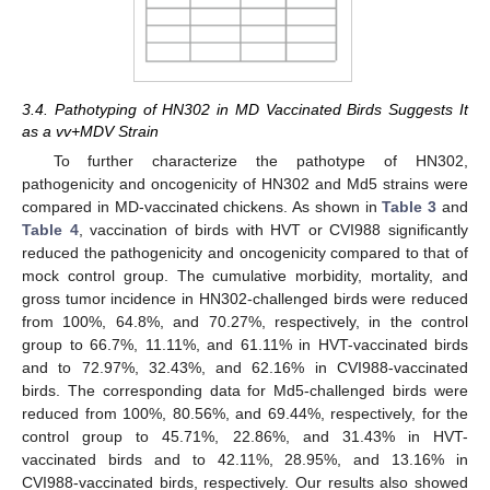
3.4. Pathotyping of HN302 in MD Vaccinated Birds Suggests It
as a vv+MDV Strain
To further characterize the pathotype of HN302,
pathogenicity and oncogenicity of HN302 and Md5 strains were
compared in MD-vaccinated chickens. As shown in
Table 3
and
Table 4
, vaccination of birds with HVT or CVI988 significantly
reduced the pathogenicity and oncogenicity compared to that of
mock control group. The cumulative morbidity, mortality, and
gross tumor incidence in HN302-challenged birds were reduced
from 100%, 64.8%, and 70.27%, respectively, in the control
group to 66.7%, 11.11%, and 61.11% in HVT-vaccinated birds
and to 72.97%, 32.43%, and 62.16% in CVI988-vaccinated
birds. The corresponding data for Md5-challenged birds were
reduced from 100%, 80.56%, and 69.44%, respectively, for the
control group to 45.71%, 22.86%, and 31.43% in HVT-
vaccinated birds and to 42.11%, 28.95%, and 13.16% in
CVI988-vaccinated birds, respectively. Our results also showed