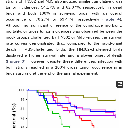
strains of HN302 and Md5 also induced similar cumulative gross
tumor incidences, 54.17% and 62.07%, respectively, in dead
birds and both 100% in surviving birds, with an overall
occurrence of 70.27% or 69.44%, respectively (
Table 4
).
Although no significant difference of the cumulative morbidity,
mortality, or gross tumor incidences was observed between the
mock groups challenged by HN302 or Md5 viruses, the survival
rate curves demonstrated that, compared to the rapid-onset
death in Md5-challenged birds, the HN302-challenged birds
displayed a higher survival rate and a slower onset of death
(
Figure 3
). However, despite these differences, infection with
both strains resulted in a 100% gross tumor occurrence in in
birds surviving at the end of the animal experiment.