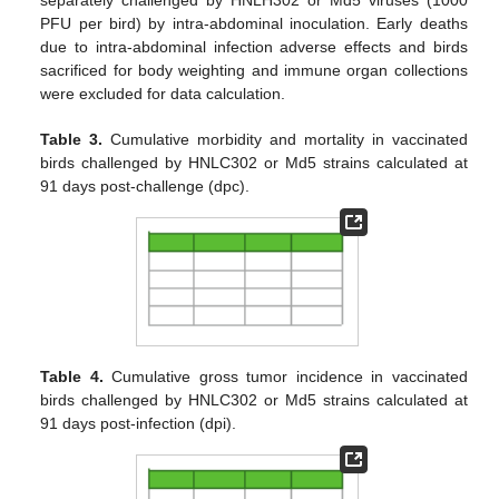
separately challenged by HNLH302 or Md5 viruses (1000
PFU per bird) by intra-abdominal inoculation. Early deaths
due to intra-abdominal infection adverse effects and birds
sacrificed for body weighting and immune organ collections
were excluded for data calculation.
Table 3.
Cumulative morbidity and mortality in vaccinated
birds challenged by HNLC302 or Md5 strains calculated at
91 days post-challenge (dpc).
Table 4.
Cumulative gross tumor incidence in vaccinated
birds challenged by HNLC302 or Md5 strains calculated at
91 days post-infection (dpi).