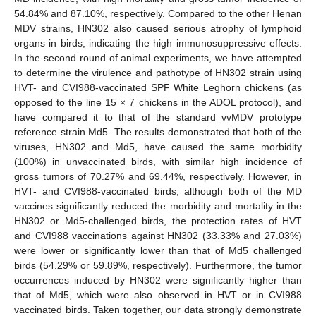
54.84% and 87.10%, respectively. Compared to the other Henan
MDV strains, HN302 also caused serious atrophy of lymphoid
organs in birds, indicating the high immunosuppressive effects.
In the second round of animal experiments, we have attempted
to determine the virulence and pathotype of HN302 strain using
HVT- and CVI988-vaccinated SPF White Leghorn chickens (as
opposed to the line 15 × 7 chickens in the ADOL protocol), and
have compared it to that of the standard vvMDV prototype
reference strain Md5. The results demonstrated that both of the
viruses, HN302 and Md5, have caused the same morbidity
(100%) in unvaccinated birds, with similar high incidence of
gross tumors of 70.27% and 69.44%, respectively. However, in
HVT- and CVI988-vaccinated birds, although both of the MD
vaccines significantly reduced the morbidity and mortality in the
HN302 or Md5-challenged birds, the protection rates of HVT
and CVI988 vaccinations against HN302 (33.33% and 27.03%)
were lower or significantly lower than that of Md5 challenged
birds (54.29% or 59.89%, respectively). Furthermore, the tumor
occurrences induced by HN302 were significantly higher than
that of Md5, which were also observed in HVT or in CVI988
vaccinated birds. Taken together, our data strongly demonstrate