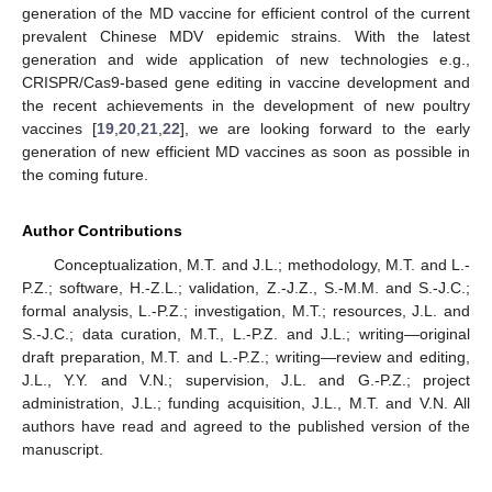
generation of the MD vaccine for efficient control of the current
prevalent Chinese MDV epidemic strains. With the latest
generation and wide application of new technologies e.g.,
CRISPR/Cas9-based gene editing in vaccine development and
the recent achievements in the development of new poultry
vaccines [
19
,
20
,
21
,
22
], we are looking forward to the early
generation of new efficient MD vaccines as soon as possible in
the coming future.
Author Contributions
Conceptualization, M.T. and J.L.; methodology, M.T. and L.-
P.Z.; software, H.-Z.L.; validation, Z.-J.Z., S.-M.M. and S.-J.C.;
formal analysis, L.-P.Z.; investigation, M.T.; resources, J.L. and
S.-J.C.; data curation, M.T., L.-P.Z. and J.L.; writing—original
draft preparation, M.T. and L.-P.Z.; writing—review and editing,
J.L., Y.Y. and V.N.; supervision, J.L. and G.-P.Z.; project
administration, J.L.; funding acquisition, J.L., M.T. and V.N. All
authors have read and agreed to the published version of the
manuscript.