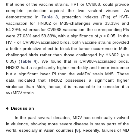
that none of the vaccine strains, HVT or CVI988, could provide
complete protection against the two virulent viruses. As
demonstrated in
Table 3
, protection indexes (PIs) of HVT-
vaccination for HN302 or Md5-challenges were 33.33% and
54.29%, whereas for CVI988-vaccination, the corresponding PIs
were 27.03% and 59.89%, with a significance of
p
< 0.05. In the
HVT- or CVI988-vaccinated birds, both vaccine strains provided
a better protective effect to block the tumor occurrence in Md5-
challenged birds rather than those challenged by HN302 (
p
<
0.05) (
Table 4
). We found that in CVI988-vaccinated birds,
HN302 had a significantly higher morbidity and tumor incidence
but a significant lower PI than the vvMDV strain Md5. These
data indicated that HN302 possesses a significant higher
virulence than Md5; hence, it is reasonable to consider it a
vv+MDV strain.
4. Discussion
In the past several decades, MDV has continually evolved
in virulence, showing more severe disease in many parts of the
world, especially in Asian countries [
8
]. Recently, failures of MD