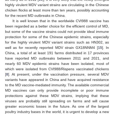
highly virulent MDV variant strains are circulating in the Chinese
chicken flocks at least more than ten years, possibly accounting
for the recent MD outbreaks in China.
It is well known that in the worldwide CVI988 vaccine has
been regarded as a better choice for the efficient control of MD,
but some of the vaccine strains could not provide ideal immune
protection for some of the Chinese epidemic strains, especially
for the highly virulent MDV variant strains such as HN302, as
well as for recently reported MDV strain GX18NNM4 [
15
]. In
China, a total of at least 191 farms distributed in 17 provinces
have reported MD outbreaks between 2011 and 2021, and
nearly 60 MDV epidemic strains have been isolated, most of
which were isolated from CVI988/Rispens vaccinated chickens
[
8
]. At present, under the vaccination pressure, several MDV
variants have appeared in China and have acquired resistance
to the MD vaccine-mediated immunity. The available commercial
MD vaccines can only provide incomplete or poor immune
protections against these MDV strains, implying that these
viruses are probably still spreading on farms and will cause
greater economic losses in the future. As one of the largest
poultry industry bases in the world, it is urgent to develop a new