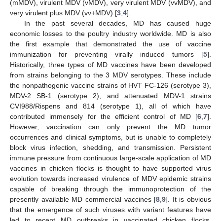
(mMDV), virulent MDV (vMDV), very virulent MDV (vvMDV), and
very virulent plus MDV (vv+MDV) [
3
,
4
].
In the past several decades, MD has caused huge
economic losses to the poultry industry worldwide. MD is also
the first example that demonstrated the use of vaccine
immunization for preventing virally induced tumors [
5
].
Historically, three types of MD vaccines have been developed
from strains belonging to the 3 MDV serotypes. These include
the nonpathogenic vaccine strains of HVT FC-126 (serotype 3),
MDV-2 SB-1 (serotype 2), and attenuated MDV-1 strains
CVI988/Rispens and 814 (serotype 1), all of which have
contributed immensely for the efficient control of MD [
6
,
7
].
However, vaccination can only prevent the MD tumor
occurrences and clinical symptoms, but is unable to completely
block virus infection, shedding, and transmission. Persistent
immune pressure from continuous large-scale application of MD
vaccines in chicken flocks is thought to have supported virus
evolution towards increased virulence of MDV epidemic strains
capable of breaking through the immunoprotection of the
presently available MD commercial vaccines [
8
,
9
]. It is obvious
that the emergence of such viruses with variant features have
led to recent MD outbreaks in vaccinated chicken flocks,