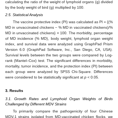
calculating the ratio of the weight of lymphoid organs (g) divided
by the body weight of bird (g) multiplied by 100.
2.5. Statistical Analysis
The vaccine protective index (PI) was calculated as PI = {(%
MD in unvaccinated chickens − % MD in vaccinated chickens)/%
MD in unvaccinated chickens} × 100. The morbidity, percentage
of MD incidence (% MD), body weight, lymphoid organ weight
index, and survival data were analyzed using GraphPad Prism
Version 6.0 (GraphPad Software, Inc., San Diego, CA, USA).
Survival levels between the two groups were compared by Log-
rank (Mantel–Cox) test. The significant differences in morbidity,
mortality, tumor incidence, and the protection index (PI) between
each group were analyzed by SPSS Chi-Square. Differences
were considered to be statistically significant at
p
< 0.05.
3. Results
3.1. Growth Rates and Lymphoid Organ Weights of Birds
Challenged by Different MDV Strains
To primarily compare the pathogenicity of four Chinese
MDV-1 strains isolated from MD-vaccinated chicken flocks, we