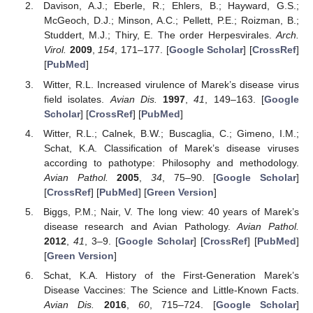
Davison, A.J.; Eberle, R.; Ehlers, B.; Hayward, G.S.;
McGeoch, D.J.; Minson, A.C.; Pellett, P.E.; Roizman, B.;
Studdert, M.J.; Thiry, E. The order Herpesvirales.
Arch.
Virol.
2009
,
154
, 171–177. [
Google Scholar
] [
CrossRef
]
[
PubMed
]
Witter, R.L. Increased virulence of Marek’s disease virus
field isolates.
Avian Dis.
1997
,
41
, 149–163. [
Google
Scholar
] [
CrossRef
] [
PubMed
]
Witter, R.L.; Calnek, B.W.; Buscaglia, C.; Gimeno, I.M.;
Schat, K.A. Classification of Marek’s disease viruses
according to pathotype: Philosophy and methodology.
Avian Pathol.
2005
,
34
, 75–90. [
Google Scholar
]
[
CrossRef
] [
PubMed
] [
Green Version
]
Biggs, P.M.; Nair, V. The long view: 40 years of Marek’s
disease research and Avian Pathology.
Avian Pathol.
2012
,
41
, 3–9. [
Google Scholar
] [
CrossRef
] [
PubMed
]
[
Green Version
]
Schat, K.A. History of the First-Generation Marek’s
Disease Vaccines: The Science and Little-Known Facts.
Avian Dis.
2016
,
60
, 715–724. [
Google Scholar
]