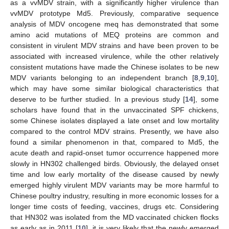
as a vvMDV strain, with a significantly higher virulence than
vvMDV prototype Md5. Previously, comparative sequence
analysis of MDV oncogene meq has demonstrated that some
amino acid mutations of MEQ proteins are common and
consistent in virulent MDV strains and have been proven to be
associated with increased virulence, while the other relatively
consistent mutations have made the Chinese isolates to be new
MDV variants belonging to an independent branch [
8
,
9
,
10
],
which may have some similar biological characteristics that
deserve to be further studied. In a previous study [
14
], some
scholars have found that in the unvaccinated SPF chickens,
some Chinese isolates displayed a late onset and low mortality
compared to the control MDV strains. Presently, we have also
found a similar phenomenon in that, compared to Md5, the
acute death and rapid-onset tumor occurrence happened more
slowly in HN302 challenged birds. Obviously, the delayed onset
time and low early mortality of the disease caused by newly
emerged highly virulent MDV variants may be more harmful to
Chinese poultry industry, resulting in more economic losses for a
longer time costs of feeding, vaccines, drugs etc. Considering
that HN302 was isolated from the MD vaccinated chicken flocks
as early as in 2011 [
10
], it is very likely that the newly emerged