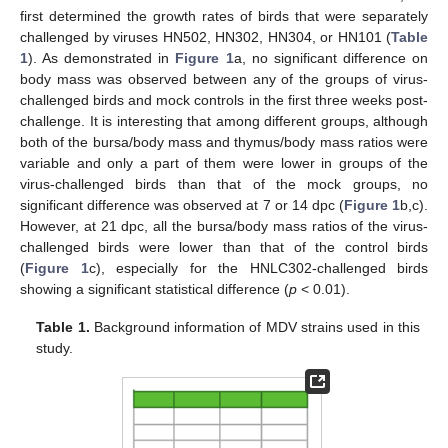
first determined the growth rates of birds that were separately
challenged by viruses HN502, HN302, HN304, or HN101 (
Table
1
). As demonstrated in
Figure 1
a, no significant difference on
body mass was observed between any of the groups of virus-
challenged birds and mock controls in the first three weeks post-
challenge. It is interesting that among different groups, although
both of the bursa/body mass and thymus/body mass ratios were
variable and only a part of them were lower in groups of the
virus-challenged birds than that of the mock groups, no
significant difference was observed at 7 or 14 dpc (
Figure 1
b,c).
However, at 21 dpc, all the bursa/body mass ratios of the virus-
challenged birds were lower than that of the control birds
(
Figure 1
c), especially for the HNLC302-challenged birds
showing a significant statistical difference (
p
< 0.01).
Table 1.
Background information of MDV strains used in this
study.