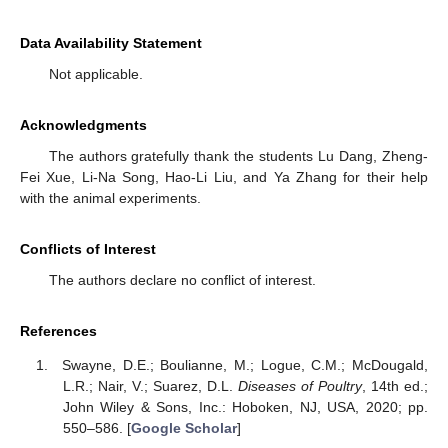
Data Availability Statement
Not applicable.
Acknowledgments
The authors gratefully thank the students Lu Dang, Zheng-
Fei Xue, Li-Na Song, Hao-Li Liu, and Ya Zhang for their help
with the animal experiments.
Conflicts of Interest
The authors declare no conflict of interest.
References
Swayne, D.E.; Boulianne, M.; Logue, C.M.; McDougald,
L.R.; Nair, V.; Suarez, D.L.
Diseases of Poultry
, 14th ed.;
John Wiley & Sons, Inc.: Hoboken, NJ, USA, 2020; pp.
550–586. [
Google Scholar
]