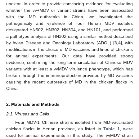
unclear. In order to provide convincing evidence for evaluating
whether the vv+MDV or variant strains have been associated
with the MD outbreaks in China, we investigated the
pathogenicity and virulence of four Henan MDV isolates
designated HN502, HN302, HN304, and HN101, and performed
a pathotype analysis of HN302 using a similar method described
by Avian Disease and Oncology Laboratory (ADOL) [
3
,
4
], with
modifications in the choice of MD vaccines and lines of chickens
for animal experiments. Our data have provided strong
evidence, confirming the long-term circulation of Chinese MDV
variants with at least a vvMDV virulence phenotype, which has
broken through the immunoprotection provided by MD vaccines
causing the recent outbreaks of MD in the chicken flocks in
China.
2. Materials and Methods
2.1. Viruses and Cells
Four MDV-1 Chinese strains isolated from MD-vaccinated
chicken flocks in Henan province, as listed in
Table 1
, were
used for animal experiments in this study. The vvMDV strain