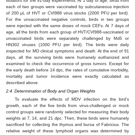
isolators for the 91-day experiments. At 1 day of age, birds from
each of two groups were vaccinated by subcutaneous injection
of 200 μL of HVT or CVI988 virus stocks (2000 PFU per bird).
For the unvaccinated negative controls, birds in two groups
were injected with the same doses of mock CEFs. At 7 days of
age, all the birds from each group of HVT/CVI988-vaccinated or
unvaccinated birds were separately challenged by Md5 or
HN302 viruses (1000 PFU per bird). The birds were daily
inspected for MD clinical symptoms and death. At the end of 91
days, all the surviving birds were humanely euthanized and
examined to check the occurrence of gross tumors. Except for
the early death before 14 dpc, the rates of cumulative morbidity,
mortality and tumor incidence were exactly calculated as
described above.
2.4. Determination of Body and Organ Weights
To evaluate the effects of MDV infection on the bird’s
growth, each of the five birds from virus-challenged or mock
control groups were randomly selected for measuring their body
weights at 7, 14, and 21 dpc. Then, these birds were humanely
sacrificed for collecting the thymus and bursa of Fabricius. The
relative weight of these lymphoid organs was determined by