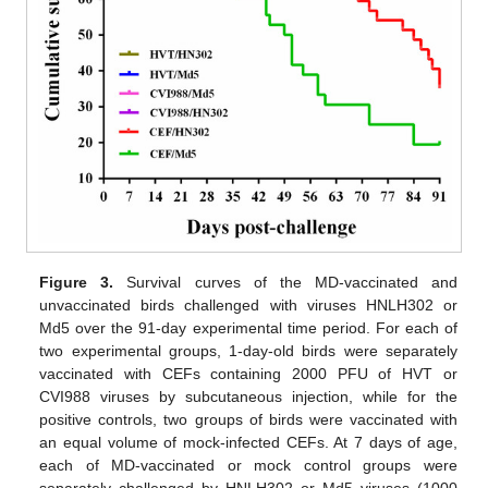
Figure 3.
Survival curves of the MD-vaccinated and
unvaccinated birds challenged with viruses HNLH302 or
Md5 over the 91-day experimental time period. For each of
two experimental groups, 1-day-old birds were separately
vaccinated with CEFs containing 2000 PFU of HVT or
CVI988 viruses by subcutaneous injection, while for the
positive controls, two groups of birds were vaccinated with
an equal volume of mock-infected CEFs. At 7 days of age,
each of MD-vaccinated or mock control groups were