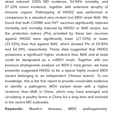
strain induced 100% MD incidence, 54.84% mortality, and
87.10% tumor incidence, together with extensive atrophy of
immune organs. Pathotyping of HN302 was performed in
comparison to a standard very virulent (vv) MDV strain Md5. We
found that both CVI988 and HVT vaccines significantly reduced
morbidity and mortality induced by HN302 or Md5 strains, but
the protection indices (PIs) provided by these two vaccines
against HN302 were significantly lower (27.03%) or lower
(33.33%) than that against Md5, which showed PIs of 59.89%
and 54.29%, respectively. These data suggested that HN302
possesses a significant higher virulence than Md5 and at least
could be designated as a vvMDV strain. Together with our
previous phylogenetic analysis on MDV-1 meq genes, we have
presently suggested HN302 to be a typical highly virulent MDV
variant belonging to an independent Chinese branch. To our
knowledge, this is the first report to provide convincible evidence
to identify a pathogenic MDV variant strain with a higher
virulence than Md5 in China, which may have emerged and
circulating in poultry farms in China for a long time and involved
in the recent MD outbreaks.
Keywords:
Marek’s disease
;
MDV
;
pathogenicity
;