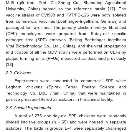
Md5 (gift from Prof. Zhi-Zhong Cui, Shandong Agricultural
University, China) served as the reference strain [
17
]. The
vaccine strains of CVI988 and HVT/FC-126 were both isolated
from commercial vaccines (Boehringer-Ingelheim, German) and
passaged for two times. The primary chicken embryo fibroblast
(CEF) monolayers were prepared from 9-day-old specific
pathogen free (SPF) embryos (Beijing Boehringer Ingelheim
Vital Biotechnology Co., Ltd., China), and the viral propagation
and titration of all the MDV strains were performed on CEFs by
plaque forming units (PFUs) measured as described previously
[
18
].
2.2. Chickens
Experiments were conducted in commercial SPF white
Leghorn chickens (Spirax Ferrer Poultry Science and
Technology Co. Ltd., Jinan, China) that were maintained in
positive pressure-filtered air isolators in the animal facility.
2.3. Animal Experiments
A total of 275 one-day-old SPF chickens were randomly
divided into five groups (n = 55) and were housed in separate
isolators. The birds in groups 1–4 were separately challenged