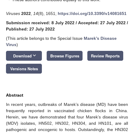
Viruses
2022
,
14
(8), 1651;
https://doi.org/10.3390/v14081651
Submission received: 8 July 2022
/
Accepted: 27 July 2022
/
Published: 27 July 2022
(This article belongs to the Special Issue
Marek’s Disease
Virus
)
keyboard_arrow_down
Download
Browse Figures
Review Reports
Versions Notes
Abstract
In recent years, outbreaks of Marek’s disease (MD) have been
frequently reported in vaccinated chicken flocks in China.
Herein, we have demonstrated that four Marek’s disease virus
(MDV) isolates, HN502, HN302, HN304, and HN101, are all
pathogenic and oncogenic to hosts. Outstandingly, the HN302