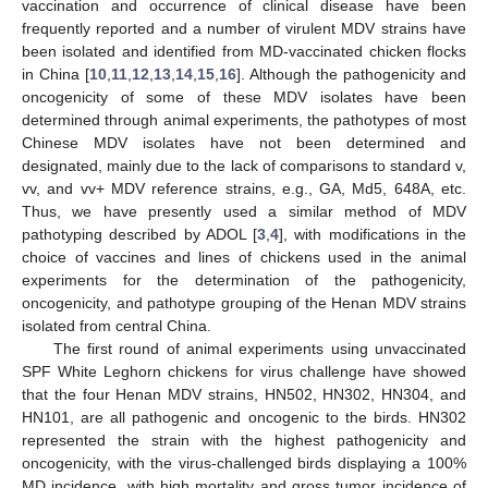
vaccination and occurrence of clinical disease have been
frequently reported and a number of virulent MDV strains have
been isolated and identified from MD-vaccinated chicken flocks
in China [
10
,
11
,
12
,
13
,
14
,
15
,
16
]. Although the pathogenicity and
oncogenicity of some of these MDV isolates have been
determined through animal experiments, the pathotypes of most
Chinese MDV isolates have not been determined and
designated, mainly due to the lack of comparisons to standard v,
vv, and vv+ MDV reference strains, e.g., GA, Md5, 648A, etc.
Thus, we have presently used a similar method of MDV
pathotyping described by ADOL [
3
,
4
], with modifications in the
choice of vaccines and lines of chickens used in the animal
experiments for the determination of the pathogenicity,
oncogenicity, and pathotype grouping of the Henan MDV strains
isolated from central China.
The first round of animal experiments using unvaccinated
SPF White Leghorn chickens for virus challenge have showed
that the four Henan MDV strains, HN502, HN302, HN304, and
HN101, are all pathogenic and oncogenic to the birds. HN302
represented the strain with the highest pathogenicity and
oncogenicity, with the virus-challenged birds displaying a 100%
MD incidence, with high mortality and gross tumor incidence of