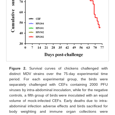
11. May
12. May
13. May
14. May
15. May
16. May
17. May
18. May
19. May
21. May
22. May
23. May
24. May
25. May
26. May
27. May
28. May
29. May
31. May
1. Jun
2. Jun
3. Jun
4. Jun
5. Jun
6. Jun
7. Jun
8. Jun
10. Jun
11. Jun
12. Jun
13. Jun
14. Jun
15. Jun
16. Jun
17. Jun
18. Jun
20. Jun
21. Jun
22. Jun
23. Jun
24. Jun
25. Jun
26. Jun
27. Jun
28. Jun
30. Jun
1. Jul
2. Jul
3. Jul
4. Jul
5. Jul
6. Jul
7. Jul
8. Jul
10. Jul
11. Jul
12. Jul
13. Jul
14. Jul
15. Jul
16. Jul
17. Jul
18. Jul
20. Jul
21. Jul
22. Jul
23. Jul
24. Jul
25. Jul
26. Jul
27. Jul
28. Jul
30. Jul
31. Jul
1. Aug
2. Aug
3. Aug
4. Aug
5. Aug
6. Aug
7. Aug
Figure 2.
Survival curves of chickens challenged with
distinct MDV strains over the 75-day experimental time
period. For each experimental group, the birds were
separately challenged with CEFs containing 2000 PFU
viruses by intra-abdominal inoculation, while for the negative
controls, a fifth group of birds were inoculated with an equal
volume of mock-infected CEFs. Early deaths due to intra-
abdominal infection adverse effects and birds sacrificed for
body weighting and immune organ collections were