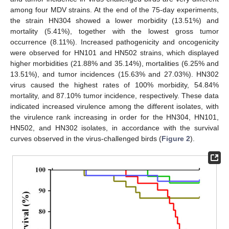
among four MDV strains. At the end of the 75-day experiments,
the strain HN304 showed a lower morbidity (13.51%) and
mortality (5.41%), together with the lowest gross tumor
occurrence (8.11%). Increased pathogenicity and oncogenicity
were observed for HN101 and HN502 strains, which displayed
higher morbidities (21.88% and 35.14%), mortalities (6.25% and
13.51%), and tumor incidences (15.63% and 27.03%). HN302
virus caused the highest rates of 100% morbidity, 54.84%
mortality, and 87.10% tumor incidence, respectively. These data
indicated increased virulence among the different isolates, with
the virulence rank increasing in order for the HN304, HN101,
HN502, and HN302 isolates, in accordance with the survival
curves observed in the virus-challenged birds (
Figure 2
).