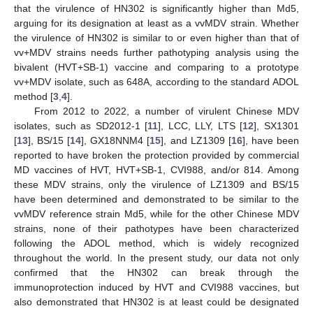
that the virulence of HN302 is significantly higher than Md5,
arguing for its designation at least as a vvMDV strain. Whether
the virulence of HN302 is similar to or even higher than that of
vv+MDV strains needs further pathotyping analysis using the
bivalent (HVT+SB-1) vaccine and comparing to a prototype
vv+MDV isolate, such as 648A, according to the standard ADOL
method [
3
,
4
].
From 2012 to 2022, a number of virulent Chinese MDV
isolates, such as SD2012-1 [
11
], LCC, LLY, LTS [
12
], SX1301
[
13
], BS/15 [
14
], GX18NNM4 [
15
], and LZ1309 [
16
], have been
reported to have broken the protection provided by commercial
MD vaccines of HVT, HVT+SB-1, CVI988, and/or 814. Among
these MDV strains, only the virulence of LZ1309 and BS/15
have been determined and demonstrated to be similar to the
vvMDV reference strain Md5, while for the other Chinese MDV
strains, none of their pathotypes have been characterized
following the ADOL method, which is widely recognized
throughout the world. In the present study, our data not only
confirmed that the HN302 can break through the
immunoprotection induced by HVT and CVI988 vaccines, but
also demonstrated that HN302 is at least could be designated