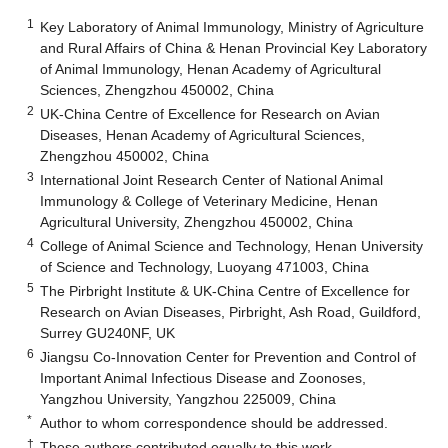
1
Key Laboratory of Animal Immunology, Ministry of Agriculture
and Rural Affairs of China & Henan Provincial Key Laboratory
of Animal Immunology, Henan Academy of Agricultural
Sciences, Zhengzhou 450002, China
2
UK-China Centre of Excellence for Research on Avian
Diseases, Henan Academy of Agricultural Sciences,
Zhengzhou 450002, China
3
International Joint Research Center of National Animal
Immunology & College of Veterinary Medicine, Henan
Agricultural University, Zhengzhou 450002, China
4
College of Animal Science and Technology, Henan University
of Science and Technology, Luoyang 471003, China
5
The Pirbright Institute & UK-China Centre of Excellence for
Research on Avian Diseases, Pirbright, Ash Road, Guildford,
Surrey GU240NF, UK
6
Jiangsu Co-Innovation Center for Prevention and Control of
Important Animal Infectious Disease and Zoonoses,
Yangzhou University, Yangzhou 225009, China
*
Author to whom correspondence should be addressed.
†
These authors contributed equally to this work.