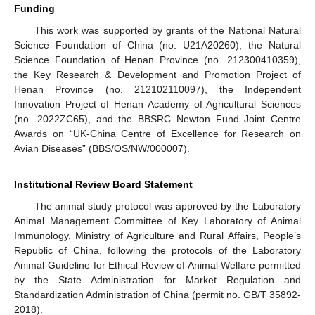
Funding
This work was supported by grants of the National Natural
Science Foundation of China (no. U21A20260), the Natural
Science Foundation of Henan Province (no. 212300410359),
the Key Research & Development and Promotion Project of
Henan Province (no. 212102110097), the Independent
Innovation Project of Henan Academy of Agricultural Sciences
(no. 2022ZC65), and the BBSRC Newton Fund Joint Centre
Awards on “UK-China Centre of Excellence for Research on
Avian Diseases” (BBS/OS/NW/000007).
Institutional Review Board Statement
The animal study protocol was approved by the Laboratory
Animal Management Committee of Key Laboratory of Animal
Immunology, Ministry of Agriculture and Rural Affairs, People’s
Republic of China, following the protocols of the Laboratory
Animal-Guideline for Ethical Review of Animal Welfare permitted
by the State Administration for Market Regulation and
Standardization Administration of China (permit no. GB/T 35892-
2018).