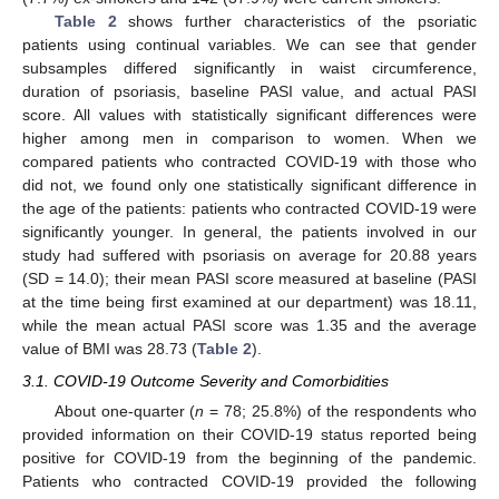
Table 2
shows further characteristics of the psoriatic
patients using continual variables. We can see that gender
subsamples differed significantly in waist circumference,
duration of psoriasis, baseline PASI value, and actual PASI
score. All values with statistically significant differences were
higher among men in comparison to women. When we
compared patients who contracted COVID-19 with those who
did not, we found only one statistically significant difference in
the age of the patients: patients who contracted COVID-19 were
significantly younger. In general, the patients involved in our
study had suffered with psoriasis on average for 20.88 years
(SD = 14.0); their mean PASI score measured at baseline (PASI
at the time being first examined at our department) was 18.11,
while the mean actual PASI score was 1.35 and the average
value of BMI was 28.73 (
Table 2
).
3.1. COVID-19 Outcome Severity and Comorbidities
About one-quarter (
n
= 78; 25.8%) of the respondents who
provided information on their COVID-19 status reported being
positive for COVID-19 from the beginning of the pandemic.
Patients who contracted COVID-19 provided the following