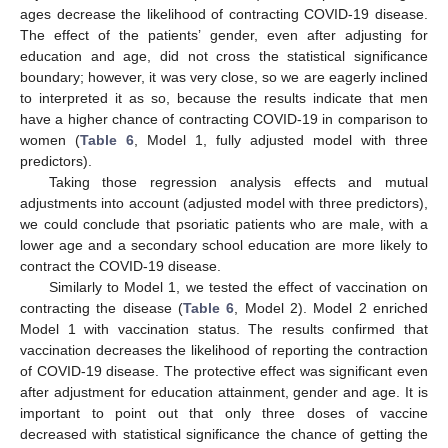
ages decrease the likelihood of contracting COVID-19 disease.
The effect of the patients’ gender, even after adjusting for
education and age, did not cross the statistical significance
boundary; however, it was very close, so we are eagerly inclined
to interpreted it as so, because the results indicate that men
have a higher chance of contracting COVID-19 in comparison to
women (
Table 6
, Model 1, fully adjusted model with three
predictors).
Taking those regression analysis effects and mutual
adjustments into account (adjusted model with three predictors),
we could conclude that psoriatic patients who are male, with a
lower age and a secondary school education are more likely to
contract the COVID-19 disease.
Similarly to Model 1, we tested the effect of vaccination on
contracting the disease (
Table 6
, Model 2). Model 2 enriched
Model 1 with vaccination status. The results confirmed that
vaccination decreases the likelihood of reporting the contraction
of COVID-19 disease. The protective effect was significant even
after adjustment for education attainment, gender and age. It is
important to point out that only three doses of vaccine
decreased with statistical significance the chance of getting the