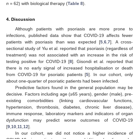
n
= 62) with biological therapy (
Table 8
).
4. Discussion
Although patients with psoriasis are more prone to
infections, published data show that COVID-19 affects fewer
patients with psoriasis than was expected [
5
,
6
,
7
]. A cross-
sectional study of Yiu et al. reported that psoriasis (regardless of
treatment) was not associated with an increase in the risk of
testing positive for COVID-19 [
8
]. Gisondi et al. reported that
there is no early signal of increased hospitalisation or death
from COVID-19 for psoriatic patients [
5
]. In our cohort, only
about one-quarter of psoriatic patients had been infected.
Predictive factors found in the general population may be
decisive. Factors including age (≥65 years), gender (male), pre-
existing comorbidities (linking cardiovascular functions,
hypertension, thrombosis, diabetes, chronic liver disease),
immune response, laboratory markers and indicators of organ
dysfunction may predict worse outcomes of COVID-19
[
9
,
10
,
11
,
12
].
In our cohort, we did not notice a higher incidence of