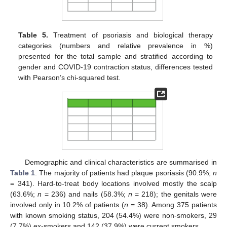
Table 5.
Treatment of psoriasis and biological therapy
categories (numbers and relative prevalence in %)
presented for the total sample and stratified according to
gender and COVID-19 contraction status, differences tested
with Pearson’s chi-squared test.
Demographic and clinical characteristics are summarised in
Table 1
. The majority of patients had plaque psoriasis (90.9%;
n
= 341). Hard-to-treat body locations involved mostly the scalp
(63.6%;
n
= 236) and nails (58.3%;
n
= 218); the genitals were
involved only in 10.2% of patients (
n
= 38). Among 375 patients
with known smoking status, 204 (54.4%) were non-smokers, 29
(7.7%) ex-smokers and 142 (37.9%) were current smokers.