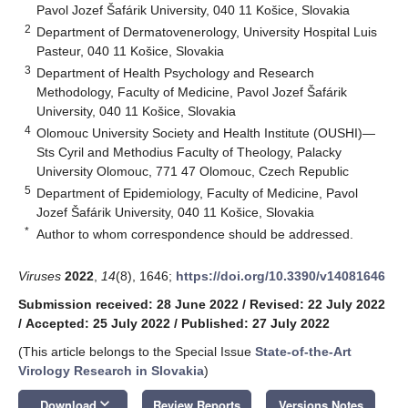
Pavol Jozef Šafárik University, 040 11 Košice, Slovakia
2
Department of Dermatovenerology, University Hospital Luis
Pasteur, 040 11 Košice, Slovakia
3
Department of Health Psychology and Research
Methodology, Faculty of Medicine, Pavol Jozef Šafárik
University, 040 11 Košice, Slovakia
4
Olomouc University Society and Health Institute (OUSHI)—
Sts Cyril and Methodius Faculty of Theology, Palacky
University Olomouc, 771 47 Olomouc, Czech Republic
5
Department of Epidemiology, Faculty of Medicine, Pavol
Jozef Šafárik University, 040 11 Košice, Slovakia
*
Author to whom correspondence should be addressed.
Viruses
2022
,
14
(8), 1646;
https://doi.org/10.3390/v14081646
Submission received: 28 June 2022
/
Revised: 22 July 2022
/
Accepted: 25 July 2022
/
Published: 27 July 2022
(This article belongs to the Special Issue
State-of-the-Art
Virology Research in Slovakia
)
keyboard_arrow_down
Download
Review Reports
Versions Notes