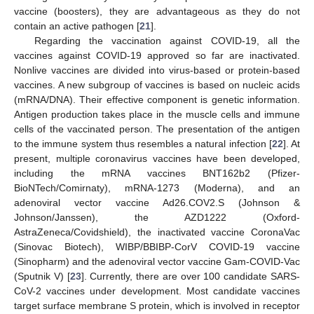
vaccine (boosters), they are advantageous as they do not
contain an active pathogen [
21
].
Regarding the vaccination against COVID-19, all the
vaccines against COVID-19 approved so far are inactivated.
Nonlive vaccines are divided into virus-based or protein-based
vaccines. A new subgroup of vaccines is based on nucleic acids
(mRNA/DNA). Their effective component is genetic information.
Antigen production takes place in the muscle cells and immune
cells of the vaccinated person. The presentation of the antigen
to the immune system thus resembles a natural infection [
22
]. At
present, multiple coronavirus vaccines have been developed,
including the mRNA vaccines BNT162b2 (Pfizer-
BioNTech/Comirnaty), mRNA-1273 (Moderna), and an
adenoviral vector vaccine Ad26.COV2.S (Johnson &
Johnson/Janssen), the AZD1222 (Oxford-
AstraZeneca/Covidshield), the inactivated vaccine CoronaVac
(Sinovac Biotech), WIBP/BBIBP-CorV COVID-19 vaccine
(Sinopharm) and the adenoviral vector vaccine Gam-COVID-Vac
(Sputnik V) [
23
]. Currently, there are over 100 candidate SARS-
CoV-2 vaccines under development. Most candidate vaccines
target surface membrane S protein, which is involved in receptor