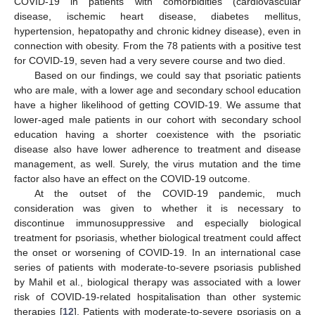
COVID-19 in patients with comorbidities (cardiovascular
disease, ischemic heart disease, diabetes mellitus,
hypertension, hepatopathy and chronic kidney disease), even in
connection with obesity. From the 78 patients with a positive test
for COVID-19, seven had a very severe course and two died.
Based on our findings, we could say that psoriatic patients
who are male, with a lower age and secondary school education
have a higher likelihood of getting COVID-19. We assume that
lower-aged male patients in our cohort with secondary school
education having a shorter coexistence with the psoriatic
disease also have lower adherence to treatment and disease
management, as well. Surely, the virus mutation and the time
factor also have an effect on the COVID-19 outcome.
At the outset of the COVID-19 pandemic, much
consideration was given to whether it is necessary to
discontinue immunosuppressive and especially biological
treatment for psoriasis, whether biological treatment could affect
the onset or worsening of COVID-19. In an international case
series of patients with moderate-to-severe psoriasis published
by Mahil et al., biological therapy was associated with a lower
risk of COVID-19-related hospitalisation than other systemic
therapies [
12
]. Patients with moderate-to-severe psoriasis on a