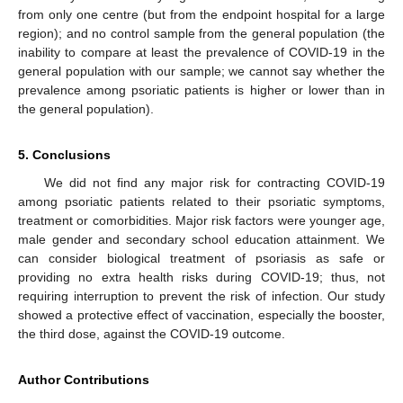
from only one centre (but from the endpoint hospital for a large
region); and no control sample from the general population (the
inability to compare at least the prevalence of COVID-19 in the
general population with our sample; we cannot say whether the
prevalence among psoriatic patients is higher or lower than in
the general population).
5. Conclusions
We did not find any major risk for contracting COVID-19
among psoriatic patients related to their psoriatic symptoms,
treatment or comorbidities. Major risk factors were younger age,
male gender and secondary school education attainment. We
can consider biological treatment of psoriasis as safe or
providing no extra health risks during COVID-19; thus, not
requiring interruption to prevent the risk of infection. Our study
showed a protective effect of vaccination, especially the booster,
the third dose, against the COVID-19 outcome.
Author Contributions