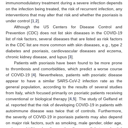
immunomodulatory treatment during a severe infection depends
on the infection being treated, the risk of recurrent infection, any
interventions that may alter that risk and whether the psoriasis is
under control [
1
,
2
].
Although the US Centers for Disease Control and
Prevention (CDC) does not list skin diseases in the COVID-19
list of risk factors, several diseases that are listed as risk factors
in the CDC list are more common with skin diseases, e.g., type 2
diabetes and psoriasis, cardiovascular diseases and eczema,
chronic kidney disease, and lupus [
3
].
Patients with psoriasis have been found to be more prone
to thrombosis and comorbidities, which predict a worse course
of COVID-19 [
4
]. Nevertheless, patients with psoriatic disease
appear to have a similar SARS-CoV-2 infection rate as the
general population, according to the results of several studies
from Italy, which focused primarily on psoriatic patients receiving
conventional or biological therapy [
4
,
5
]. The study of Gelfand et
al. reported that the risk of developing COVID-19 in patients with
autoimmune disease was twice that of controls. Furthermore,
the severity of COVID-19 in psoriasis patients may also depend
on major risk factors, such as smoking, male gender, older age,