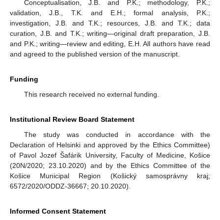
Conceptualisation, J.B. and P.K.; methodology, P.K.;
validation, J.B., T.K. and E.H.; formal analysis, P.K.;
investigation, J.B. and T.K.; resources, J.B. and T.K.; data
curation, J.B. and T.K.; writing—original draft preparation, J.B.
and P.K.; writing—review and editing, E.H. All authors have read
and agreed to the published version of the manuscript.
Funding
This research received no external funding.
Institutional Review Board Statement
The study was conducted in accordance with the
Declaration of Helsinki and approved by the Ethics Committee)
of Pavol Jozef Šafárik University, Faculty of Medicine, Košice
(20N/2020; 23.10.2020) and by the Ethics Committee of the
Košice Municipal Region (Košický samosprávny kraj;
6572/2020/ODDZ-36667; 20.10.2020).
Informed Consent Statement