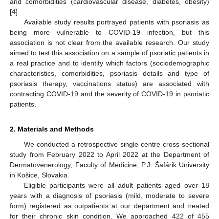
and comorbidities (cardiovascular disease, diabetes, obesity)
[
4
].
Available study results portrayed patients with psoriasis as
being more vulnerable to COVID-19 infection, but this
association is not clear from the available research. Our study
aimed to test this association on a sample of psoriatic patients in
a real practice and to identify which factors (sociodemographic
characteristics, comorbidities, psoriasis details and type of
psoriasis therapy, vaccinations status) are associated with
contracting COVID-19 and the severity of COVID-19 in psoriatic
patients.
2. Materials and Methods
We conducted a retrospective single-centre cross-sectional
study from February 2022 to April 2022 at the Department of
Dermatovenerology, Faculty of Medicine, P.J. Šafárik University
in Košice, Slovakia.
Eligible participants were all adult patients aged over 18
years with a diagnosis of psoriasis (mild, moderate to severe
form) registered as outpatients at our department and treated
for their chronic skin condition. We approached 422 of 455