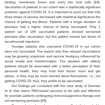
binding, membrane fusion and entry into host cells [
24
].
Vaccination of patients in our cohort was a statistically significant
protector against COVID-19. It is important to point out that only
three doses of vaccine decreased with statistical significance the
chance of getting the illness. Patients with a longer duration of
psoriasis had a higher chance of being vaccinated. Only 1
patient out of 189 vaccinated patients showed worsened
psoriasis after vaccination, but this patient missed two doses of
secukinumab injections.
Younger patients who overcame COVID-19 in our cohort
were not vaccinated. The reason why they refused vaccinations
may be growing scepticism and vaccine hesitancy influenced by
social media and misinformation. The situation with elderly
patients should be associated with a better perception of their
personal health; they may trust their doctor more and get
advice, or they may be more worried about themselves, i.e., not
getting COVID-19; thus, they prefer to be vaccinated.
Our findings are consistent with the case study of Damiani
et al. that claims RNA-based vaccines to be safe and effective
for psoriatic patients undergoing immunosuppresive therapy and
not worsening psoriasis [
25
].