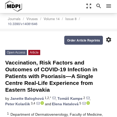
zoom_out_map
search
menu
Journals
Viruses
Volume 14
Issue 8
10.3390/v14081646
settings
Order Article Reprints
Open Access
Article
Vaccination, Risk Factors and
Outcomes of COVID-19 Infection in
Patients with Psoriasis—A Single
Centre Real-Life Experience from
Eastern Slovakia
1,2,*
2
by
Janette Baloghová
,
Tomáš Kampe
,
3,4
5
Peter Kolarčik
and
Elena Hatalová
1
Department of Dermatovenerology, Faculty of Medicine,