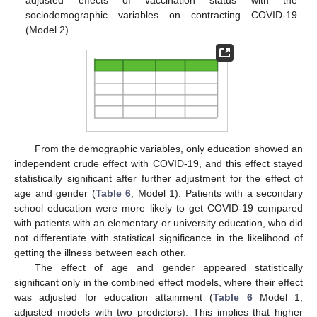
adjusted effects of vaccination status with the
sociodemographic variables on contracting COVID-19
(Model 2).
From the demographic variables, only education showed an
independent crude effect with COVID-19, and this effect stayed
statistically significant after further adjustment for the effect of
age and gender (
Table 6
, Model 1). Patients with a secondary
school education were more likely to get COVID-19 compared
with patients with an elementary or university education, who did
not differentiate with statistical significance in the likelihood of
getting the illness between each other.
The effect of age and gender appeared statistically
significant only in the combined effect models, where their effect
was adjusted for education attainment (
Table 6
Model 1,
adjusted models with two predictors). This implies that higher