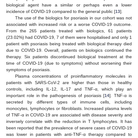
biological agent have a similar or perhaps even a lower
incidence of COVID-19 compared to the general public [
13
].
The use of the biologics for psoriasis in our cohort was not
associated with increased risk or a worse COVID-19 outcome.
From the 265 patients treated with biologics, 61 patients
(23.02%) had COVID-19, 7 of them were hospitalised and only 1
patient with psoriasis being treated with biological therapy died
due to COVID-19. Overall, patients on biologics continued the
therapy. Six patients discontinued biological treatment at the
time of COVID-19 (due to symptoms) without worsening their
symptoms of psoriasis.
Plasma concentrations of proinflammatory molecules in
patients with SARS-CoV-2 are higher than those in healthy
controls, including IL-12, IL-17 and TNF-α, which play an
important role in the pathogenesis of psoriasis [
14
]. TNF-α is
secreted by different types of immune cells, including
monocytes, lymphocytes or fibroblasts. Increased plasma levels
of TNF-α in COVID-19 are associated with disease severity and
inversely correlate with the reduction in T lymphocytes. It has
been reported that the prevalence of severe cases of COVID-19
was lower in patients with anti-TNF-α therapy compared to