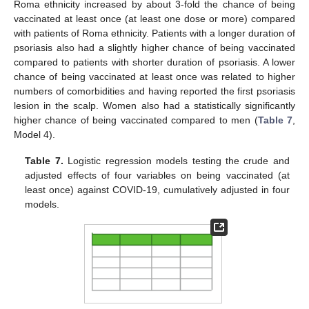
Roma ethnicity increased by about 3-fold the chance of being
vaccinated at least once (at least one dose or more) compared
with patients of Roma ethnicity. Patients with a longer duration of
12. May
13. May
14. May
15. May
16. May
17. May
18. May
19. May
20. May
22. May
23. May
24. May
25. May
26. May
27. May
28. May
29. May
30. May
1. Jun
2. Jun
3. Jun
4. Jun
5. Jun
6. Jun
7. Jun
8. Jun
9. Jun
11. Jun
12. Jun
13. Jun
14. Jun
15. Jun
16. Jun
17. Jun
18. Jun
19. Jun
21. Jun
22. Jun
23. Jun
24. Jun
25. Jun
26. Jun
27. Jun
28. Jun
29. Jun
1. Jul
2. Jul
3. Jul
4. Jul
5. Jul
6. Jul
7. Jul
8. Jul
9. Jul
11. Jul
12. Jul
13. Jul
14. Jul
15. Jul
16. Jul
17. Jul
18. Jul
19. Jul
21. Jul
22. Jul
23. Jul
24. Jul
25. Jul
26. Jul
27. Jul
28. Jul
29. Jul
31. Jul
1. Aug
2. Aug
3. Aug
4. Aug
5. Aug
6. Aug
7. Aug
8. Aug
psoriasis also had a slightly higher chance of being vaccinated
compared to patients with shorter duration of psoriasis. A lower
chance of being vaccinated at least once was related to higher
numbers of comorbidities and having reported the first psoriasis
lesion in the scalp. Women also had a statistically significantly
higher chance of being vaccinated compared to men (
Table 7
,
Model 4).
Table 7.
Logistic regression models testing the crude and
adjusted effects of four variables on being vaccinated (at
least once) against COVID-19, cumulatively adjusted in four
models.