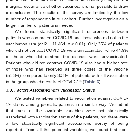
marginal occurrence of other vaccines, it is not possible to draw
a conclusion. The results of the survey are limited by the low
number of respondents in our cohort. Further investigation on a
larger number of patients is needed.
We found statistically significant differences between
patients who contracted COVID-19 and those who did not in the
vaccination rate (chi2 = 11.464;
p
< 0.01). Only 35% of patients
who did not contract COVID-19 were unvaccinated, while 44.9%
of those who did contract the disease were unvaccinated.
Patients who did not contract COVID-19 also had a higher rate
of those who had received all three doses of the vaccine
(51.3%), compared to only 30.8% of patients with full vaccination
in the group who did contract COVID-19 (
Table 3
).
3.3. Factors Associated with Vaccination Status
We tested variables related to vaccination against COVID-
19 status among psoriatic patients in a similar way. We admit
that most of the available variables were not statistically
associated with vaccination status of the patients, but there were
a few statistically significant associations worthy of being
reported. From all the potential variables, we found that non-