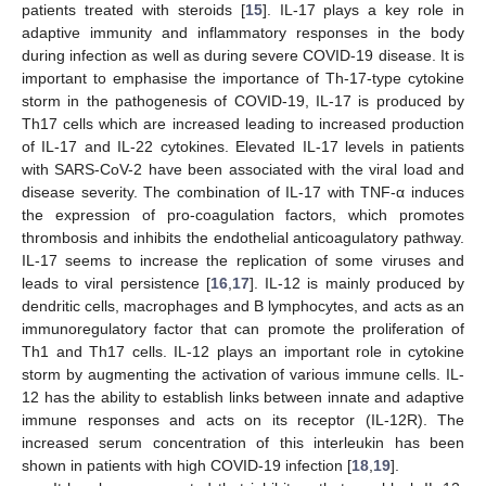
patients treated with steroids [
15
]. IL-17 plays a key role in
adaptive immunity and inflammatory responses in the body
during infection as well as during severe COVID-19 disease. It is
important to emphasise the importance of Th-17-type cytokine
storm in the pathogenesis of COVID-19, IL-17 is produced by
Th17 cells which are increased leading to increased production
of IL-17 and IL-22 cytokines. Elevated IL-17 levels in patients
with SARS-CoV-2 have been associated with the viral load and
disease severity. The combination of IL-17 with TNF-α induces
the expression of pro-coagulation factors, which promotes
thrombosis and inhibits the endothelial anticoagulatory pathway.
IL-17 seems to increase the replication of some viruses and
leads to viral persistence [
16
,
17
]. IL-12 is mainly produced by
dendritic cells, macrophages and B lymphocytes, and acts as an
immunoregulatory factor that can promote the proliferation of
Th1 and Th17 cells. IL-12 plays an important role in cytokine
storm by augmenting the activation of various immune cells. IL-
12 has the ability to establish links between innate and adaptive
immune responses and acts on its receptor (IL-12R). The
increased serum concentration of this interleukin has been
shown in patients with high COVID-19 infection [
18
,
19
].