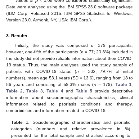
Values of
p
< 0.05 were considered statistically significant.
Data were analysed using the IBM SPSS 23.0 software package
(IBM Corp. Released 2015. IBM SPSS Statistics for Windows,
Version 23.0. Armonk, NY, USA: IBM Corp.).
3. Results
Initially, the study was composed of 379 participants;
however, one-fifth of the participants (
n
= 77; 20.3%) included in
the study did not provide reliable information about their COVID-
19 status. Thus, the main analyses used the study sample of
patients with COVID-19 status (
n
= 302; 79.7% of initial
numbers), mean age 53.1 years (SD = 13.6), ranging from 18 to
86 years and consisting of 59.3% males (
n
= 179).
Table 1
,
Table 2
,
Table 3
,
Table 4
and
Table 5
provide descriptive
information about sociodemographic characteristics, clinical
information related to psoriasis conditions and therapy,
comorbidities and information related to COVID-19.
Table 1.
Sociodemographic characteristics and psoriatic
categories (numbers and relative prevalence in %)
presented for the total sample and stratified according to