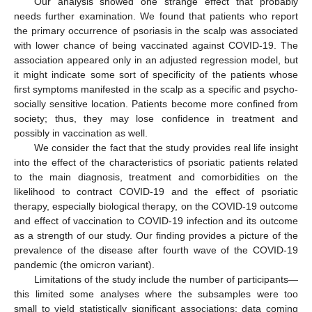
Our analysis showed one strange effect that probably
needs further examination. We found that patients who report
the primary occurrence of psoriasis in the scalp was associated
with lower chance of being vaccinated against COVID-19. The
association appeared only in an adjusted regression model, but
it might indicate some sort of specificity of the patients whose
first symptoms manifested in the scalp as a specific and psycho-
socially sensitive location. Patients become more confined from
society; thus, they may lose confidence in treatment and
possibly in vaccination as well.
We consider the fact that the study provides real life insight
into the effect of the characteristics of psoriatic patients related
to the main diagnosis, treatment and comorbidities on the
likelihood to contract COVID-19 and the effect of psoriatic
therapy, especially biological therapy, on the COVID-19 outcome
and effect of vaccination to COVID-19 infection and its outcome
as a strength of our study. Our finding provides a picture of the
prevalence of the disease after fourth wave of the COVID-19
pandemic (the omicron variant).
Limitations of the study include the number of participants—
this limited some analyses where the subsamples were too
small to yield statistically significant associations; data coming