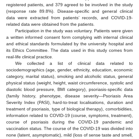
registered patients, and 379 agreed to be involved in the study
(response rate 89.8%). Disease-specific and general clinical
data were extracted from patients’ records, and COVID-19-
related data were obtained from the patients.
Participation in the study was voluntary. Patients were given
a written informed consent form complying with internal clinical
and ethical standards formulated by the university hospital and
its Ethics Committee. The data used in this study comes from
real-life clinical practice.
We collected a list of clinical data related to
sociodemographics (age, gender, ethnicity, education, economic
category, marital status), smoking and alcoholic status, general
physical status (weight, height, waist circumference, systolic and
diastolic blood pressure, BMI category), psoriasis-specific data
(family history, phenotype, disease severity—Psoriasis Area
Severity Index (PASI), hard-to-treat localisations, duration and
treatment of psoriasis, type of biological therapy), comorbidities,
information related to COVID-19 (course, symptoms, treatment),
course of psoriasis during the COVID-19 pandemic and
vaccination status. The course of the COVID-19 was divided into
none (latent, asymptomatic), mild (loss of sense taste and smell,