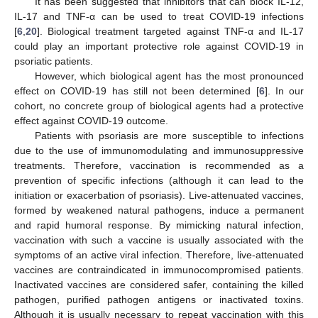
It has been suggested that inhibitors that can block IL-12,
IL-17 and TNF-α can be used to treat COVID-19 infections
[
6
,
20
]. Biological treatment targeted against TNF-α and IL-17
could play an important protective role against COVID-19 in
psoriatic patients.
However, which biological agent has the most pronounced
effect on COVID-19 has still not been determined [
6
]. In our
cohort, no concrete group of biological agents had a protective
effect against COVID-19 outcome.
Patients with psoriasis are more susceptible to infections
due to the use of immunomodulating and immunosuppressive
treatments. Therefore, vaccination is recommended as a
prevention of specific infections (although it can lead to the
initiation or exacerbation of psoriasis). Live-attenuated vaccines,
formed by weakened natural pathogens, induce a permanent
and rapid humoral response. By mimicking natural infection,
vaccination with such a vaccine is usually associated with the
symptoms of an active viral infection. Therefore, live-attenuated
vaccines are contraindicated in immunocompromised patients.
Inactivated vaccines are considered safer, containing the killed
pathogen, purified pathogen antigens or inactivated toxins.
Although it is usually necessary to repeat vaccination with this