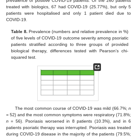
prevalence of positive COVID-19 patients. Of the 260 patients
treated with biologics, 67 had COVID-19 (25.77%), but only 5
patients were hospitalised and only 1 patient died due to
COVID-19.
Table 8.
Prevalence (numbers and relative prevalence in %)
of five levels of COVID-19 outcome severity among psoriatic
patients stratified according to three groups of provided
biological therapy, differences tested with Pearson’s chi-
squared test.
The most common course of COVID-19 was mild (66.7%;
n
= 52) and the most common symptoms were respiratory (71.8%;
n
= 56). Psoriasis worsened in 8 patients (10.3%), and in 6
patients psoriatic therapy was interrupted. Psoriasis was treated
during COVID-19 disease in the majority of the patients (79.5%;