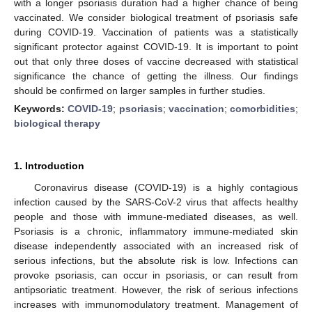
with a longer psoriasis duration had a higher chance of being
vaccinated. We consider biological treatment of psoriasis safe
during COVID-19. Vaccination of patients was a statistically
significant protector against COVID-19. It is important to point
out that only three doses of vaccine decreased with statistical
significance the chance of getting the illness. Our findings
should be confirmed on larger samples in further studies.
Keywords:
COVID-19
;
psoriasis
;
vaccination
;
comorbidities
;
biological therapy
1. Introduction
Coronavirus disease (COVID-19) is a highly contagious
infection caused by the SARS-CoV-2 virus that affects healthy
people and those with immune-mediated diseases, as well.
Psoriasis is a chronic, inflammatory immune-mediated skin
disease independently associated with an increased risk of
serious infections, but the absolute risk is low. Infections can
provoke psoriasis, can occur in psoriasis, or can result from
antipsoriatic treatment. However, the risk of serious infections
increases with immunomodulatory treatment. Management of