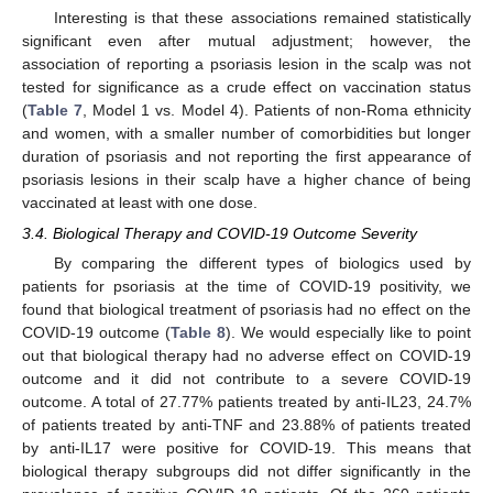
Interesting is that these associations remained statistically
significant even after mutual adjustment; however, the
association of reporting a psoriasis lesion in the scalp was not
tested for significance as a crude effect on vaccination status
(
Table 7
, Model 1 vs. Model 4). Patients of non-Roma ethnicity
and women, with a smaller number of comorbidities but longer
duration of psoriasis and not reporting the first appearance of
psoriasis lesions in their scalp have a higher chance of being
vaccinated at least with one dose.
3.4. Biological Therapy and COVID-19 Outcome Severity
By comparing the different types of biologics used by
patients for psoriasis at the time of COVID-19 positivity, we
found that biological treatment of psoriasis had no effect on the
COVID-19 outcome (
Table 8
). We would especially like to point
out that biological therapy had no adverse effect on COVID-19
outcome and it did not contribute to a severe COVID-19
outcome. A total of 27.77% patients treated by anti-IL23, 24.7%
of patients treated by anti-TNF and 23.88% of patients treated
by anti-IL17 were positive for COVID-19. This means that
biological therapy subgroups did not differ significantly in the