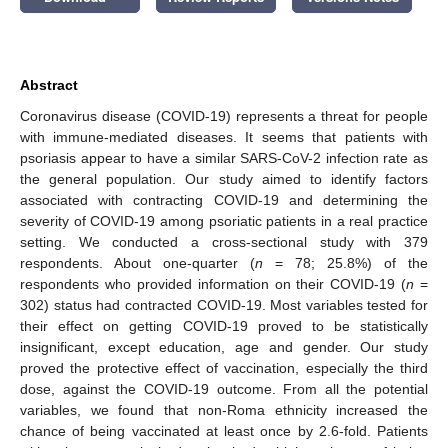
Abstract
Coronavirus disease (COVID-19) represents a threat for people
with immune-mediated diseases. It seems that patients with
psoriasis appear to have a similar SARS-CoV-2 infection rate as
the general population. Our study aimed to identify factors
associated with contracting COVID-19 and determining the
severity of COVID-19 among psoriatic patients in a real practice
setting. We conducted a cross-sectional study with 379
respondents. About one-quarter (
n
= 78; 25.8%) of the
respondents who provided information on their COVID-19 (
n
=
302) status had contracted COVID-19. Most variables tested for
their effect on getting COVID-19 proved to be statistically
insignificant, except education, age and gender. Our study
proved the protective effect of vaccination, especially the third
dose, against the COVID-19 outcome. From all the potential
variables, we found that non-Roma ethnicity increased the
chance of being vaccinated at least once by 2.6-fold. Patients