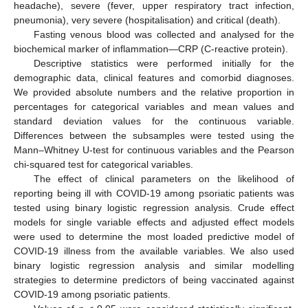
headache), severe (fever, upper respiratory tract infection,
pneumonia), very severe (hospitalisation) and critical (death).
Fasting venous blood was collected and analysed for the
biochemical marker of inflammation—CRP (C-reactive protein).
Descriptive statistics were performed initially for the
demographic data, clinical features and comorbid diagnoses.
We provided absolute numbers and the relative proportion in
percentages for categorical variables and mean values and
standard deviation values for the continuous variable.
Differences between the subsamples were tested using the
Mann–Whitney U-test for continuous variables and the Pearson
chi-squared test for categorical variables.
The effect of clinical parameters on the likelihood of
reporting being ill with COVID-19 among psoriatic patients was
tested using binary logistic regression analysis. Crude effect
models for single variable effects and adjusted effect models
were used to determine the most loaded predictive model of
COVID-19 illness from the available variables. We also used
binary logistic regression analysis and similar modelling
strategies to determine predictors of being vaccinated against
COVID-19 among psoriatic patients.