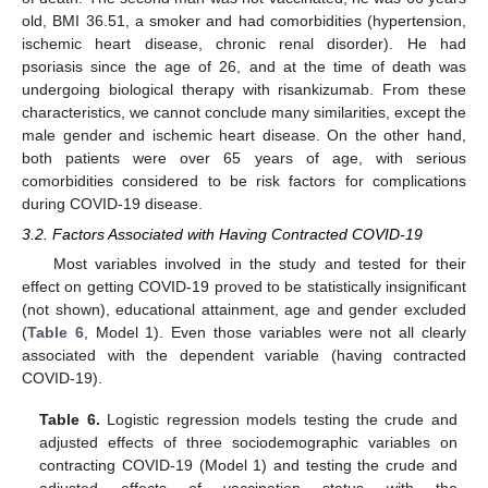
old, BMI 36.51, a smoker and had comorbidities (hypertension,
ischemic heart disease, chronic renal disorder). He had
psoriasis since the age of 26, and at the time of death was
undergoing biological therapy with risankizumab. From these
characteristics, we cannot conclude many similarities, except the
male gender and ischemic heart disease. On the other hand,
both patients were over 65 years of age, with serious
comorbidities considered to be risk factors for complications
during COVID-19 disease.
3.2. Factors Associated with Having Contracted COVID-19
Most variables involved in the study and tested for their
effect on getting COVID-19 proved to be statistically insignificant
(not shown), educational attainment, age and gender excluded
(
Table 6
, Model 1). Even those variables were not all clearly
associated with the dependent variable (having contracted
COVID-19).
Table 6.
Logistic regression models testing the crude and
adjusted effects of three sociodemographic variables on
contracting COVID-19 (Model 1) and testing the crude and