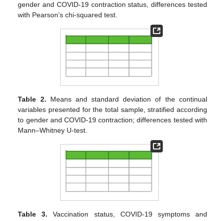
gender and COVID-19 contraction status, differences tested
with Pearson’s chi-squared test.
Table 2.
Means and standard deviation of the continual
variables presented for the total sample, stratified according
to gender and COVID-19 contraction; differences tested with
Mann–Whitney U-test.
Table 3.
Vaccination status, COVID-19 symptoms and