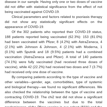
disease in our sample. Having only one or two doses of vaccine
did not differ with statistical significance from the effect of not
being vaccinated against COVID-19.
Clinical parameters and factors related to psoriasis therapy
did not show any statistically significant effects on the
appearance of COVID-19.
Of the 302 patients who reported their COVID-19 status,
188 patients reported being vaccinated (62.3%): 153 (81.0%)
had been vaccinated with Pfizer, 8 (4.2%) with AstraZeneca, 4
(2.1%) with Johnson & Johnson, 4 (2.1%) with Moderna, 1
(0.1%) with Sputnik and 18 (9.5%) patients had a combined
vaccination (AstraZeneca and Pfizer). A total of 140 patients
(74.1%) were fully vaccinated (had received three doses of
vaccine), while 42 (22.2%) had received two doses and 7 (3.7%)
had received only one dose of vaccine.
By comparing patients according to the type of vaccine and
other variables—gender, age, comorbidities, type of systemic
and biological therapy—we found no significant differences. We
also checked the relationship between the type of vaccine and
contracting COVID-19. The chi2 test did not show a significant
difference between the vaccines but due to the total
predominance of the Pfizer vaccine in our cohort (81%) and the