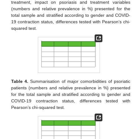
treatment, impact on psoriasis and treatment variables
(numbers and relative prevalence in %) presented for the
total sample and stratified according to gender and COVID-
19 contraction status, differences tested with Pearson’s chi-
squared test.
Table 4.
Summarisation of major comorbidities of psoriatic
patients (numbers and relative prevalence in %) presented
for the total sample and stratified according to gender and
COVID-19 contraction status, differences tested with
Pearson’s chi-squared test.