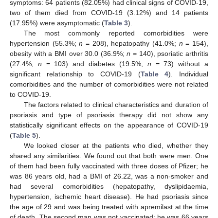
symptoms: 64 patients (82.05%) had clinical signs of COVID-19,
two of them died from COVID-19 (3.12%) and 14 patients
(17.95%) were asymptomatic (
Table 3
).
The most commonly reported comorbidities were
hypertension (55.3%;
n
= 208), hepatopathy (41.0%;
n
= 154),
obesity with a BMI over 30.0 (36.9%;
n
= 140), psoriatic arthritis
(27.4%;
n
= 103) and diabetes (19.5%;
n
= 73) without a
significant relationship to COVID-19 (
Table 4
). Individual
comorbidities and the number of comorbidities were not related
to COVID-19.
The factors related to clinical characteristics and duration of
psoriasis and type of psoriasis therapy did not show any
statistically significant effects on the appearance of COVID-19
(
Table 5
).
We looked closer at the patients who died, whether they
shared any similarities. We found out that both were men. One
of them had been fully vaccinated with three doses of Pfizer; he
was 86 years old, had a BMI of 26.22, was a non-smoker and
had several comorbidities (hepatopathy, dyslipidaemia,
hypertension, ischemic heart disease). He had psoriasis since
the age of 29 and was being treated with apremilast at the time
of death. The second man was not vaccinated; he was 66 years