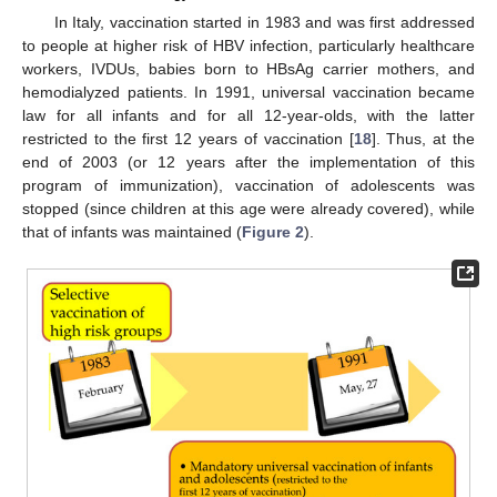
In Italy, vaccination started in 1983 and was first addressed
to people at higher risk of HBV infection, particularly healthcare
workers, IVDUs, babies born to HBsAg carrier mothers, and
hemodialyzed patients. In 1991, universal vaccination became
law for all infants and for all 12-year-olds, with the latter
restricted to the first 12 years of vaccination [
18
]. Thus, at the
end of 2003 (or 12 years after the implementation of this
program of immunization), vaccination of adolescents was
stopped (since children at this age were already covered), while
that of infants was maintained (
Figure 2
).