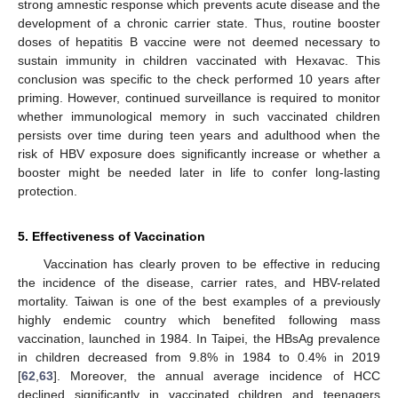
strong amnestic response which prevents acute disease and the
development of a chronic carrier state. Thus, routine booster
doses of hepatitis B vaccine were not deemed necessary to
sustain immunity in children vaccinated with Hexavac. This
conclusion was specific to the check performed 10 years after
priming. However, continued surveillance is required to monitor
whether immunological memory in such vaccinated children
persists over time during teen years and adulthood when the
risk of HBV exposure does significantly increase or whether a
booster might be needed later in life to confer long-lasting
protection.
5. Effectiveness of Vaccination
Vaccination has clearly proven to be effective in reducing
the incidence of the disease, carrier rates, and HBV-related
mortality. Taiwan is one of the best examples of a previously
highly endemic country which benefited following mass
vaccination, launched in 1984. In Taipei, the HBsAg prevalence
in children decreased from 9.8% in 1984 to 0.4% in 2019
[
62
,
63
]. Moreover, the annual average incidence of HCC
declined significantly in vaccinated children and teenagers