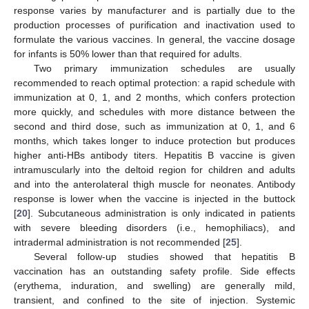
response varies by manufacturer and is partially due to the
production processes of purification and inactivation used to
formulate the various vaccines. In general, the vaccine dosage
for infants is 50% lower than that required for adults.
Two primary immunization schedules are usually
recommended to reach optimal protection: a rapid schedule with
immunization at 0, 1, and 2 months, which confers protection
more quickly, and schedules with more distance between the
second and third dose, such as immunization at 0, 1, and 6
months, which takes longer to induce protection but produces
higher anti-HBs antibody titers. Hepatitis B vaccine is given
intramuscularly into the deltoid region for children and adults
and into the anterolateral thigh muscle for neonates. Antibody
response is lower when the vaccine is injected in the buttock
[
20
]. Subcutaneous administration is only indicated in patients
with severe bleeding disorders (i.e., hemophiliacs), and
intradermal administration is not recommended [
25
].
Several follow-up studies showed that hepatitis B
vaccination has an outstanding safety profile. Side effects
(erythema, induration, and swelling) are generally mild,
transient, and confined to the site of injection. Systemic