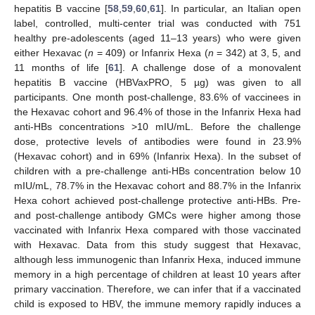
hepatitis B vaccine [
58
,
59
,
60
,
61
]. In particular, an Italian open
label, controlled, multi-center trial was conducted with 751
healthy pre-adolescents (aged 11–13 years) who were given
either Hexavac (
n
= 409) or Infanrix Hexa (
n
= 342) at 3, 5, and
11 months of life [
61
]. A challenge dose of a monovalent
hepatitis B vaccine (HBVaxPRO, 5 µg) was given to all
participants. One month post-challenge, 83.6% of vaccinees in
the Hexavac cohort and 96.4% of those in the Infanrix Hexa had
anti-HBs concentrations >10 mIU/mL. Before the challenge
dose, protective levels of antibodies were found in 23.9%
(Hexavac cohort) and in 69% (Infanrix Hexa). In the subset of
children with a pre-challenge anti-HBs concentration below 10
mIU/mL, 78.7% in the Hexavac cohort and 88.7% in the Infanrix
Hexa cohort achieved post-challenge protective anti-HBs. Pre-
and post-challenge antibody GMCs were higher among those
vaccinated with Infanrix Hexa compared with those vaccinated
with Hexavac. Data from this study suggest that Hexavac,
although less immunogenic than Infanrix Hexa, induced immune
memory in a high percentage of children at least 10 years after
primary vaccination. Therefore, we can infer that if a vaccinated
child is exposed to HBV, the immune memory rapidly induces a