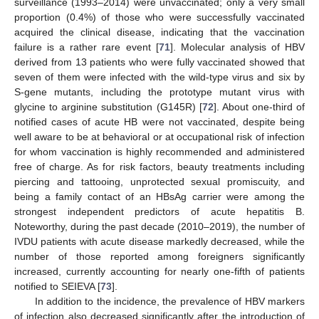
surveillance (1993–2014) were unvaccinated; only a very small
proportion (0.4%) of those who were successfully vaccinated
acquired the clinical disease, indicating that the vaccination
failure is a rather rare event [
71
]. Molecular analysis of HBV
derived from 13 patients who were fully vaccinated showed that
seven of them were infected with the wild-type virus and six by
S-gene mutants, including the prototype mutant virus with
glycine to arginine substitution (G145R) [
72
]. About one-third of
notified cases of acute HB were not vaccinated, despite being
well aware to be at behavioral or at occupational risk of infection
for whom vaccination is highly recommended and administered
free of charge. As for risk factors, beauty treatments including
piercing and tattooing, unprotected sexual promiscuity, and
being a family contact of an HBsAg carrier were among the
strongest independent predictors of acute hepatitis B.
Noteworthy, during the past decade (2010–2019), the number of
IVDU patients with acute disease markedly decreased, while the
number of those reported among foreigners significantly
increased, currently accounting for nearly one-fifth of patients
notified to SEIEVA [
73
].
In addition to the incidence, the prevalence of HBV markers
of infection also decreased significantly after the introduction of