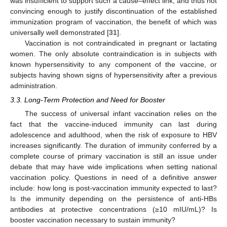
was insufficient to support such a cause–effect link, and thus not
convincing enough to justify discontinuation of the established
immunization program of vaccination, the benefit of which was
universally well demonstrated [
31
].
Vaccination is not contraindicated in pregnant or lactating
women. The only absolute contraindication is in subjects with
known hypersensitivity to any component of the vaccine, or
subjects having shown signs of hypersensitivity after a previous
administration.
3.3. Long-Term Protection and Need for Booster
The success of universal infant vaccination relies on the
fact that the vaccine-induced immunity can last during
adolescence and adulthood, when the risk of exposure to HBV
increases significantly. The duration of immunity conferred by a
complete course of primary vaccination is still an issue under
debate that may have wide implications when setting national
vaccination policy. Questions in need of a definitive answer
include: how long is post-vaccination immunity expected to last?
Is the immunity depending on the persistence of anti-HBs
antibodies at protective concentrations (≥10 mIU/mL)? Is
booster vaccination necessary to sustain immunity?