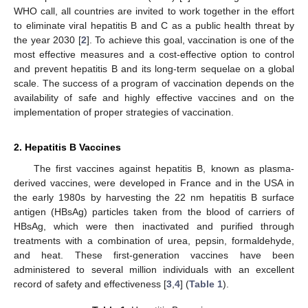
WHO call, all countries are invited to work together in the effort
to eliminate viral hepatitis B and C as a public health threat by
the year 2030 [
2
]. To achieve this goal, vaccination is one of the
most effective measures and a cost-effective option to control
and prevent hepatitis B and its long-term sequelae on a global
scale. The success of a program of vaccination depends on the
availability of safe and highly effective vaccines and on the
implementation of proper strategies of vaccination.
2. Hepatitis B Vaccines
The first vaccines against hepatitis B, known as plasma-
derived vaccines, were developed in France and in the USA in
the early 1980s by harvesting the 22 nm hepatitis B surface
antigen (HBsAg) particles taken from the blood of carriers of
HBsAg, which were then inactivated and purified through
treatments with a combination of urea, pepsin, formaldehyde,
and heat. These first-generation vaccines have been
administered to several million individuals with an excellent
record of safety and effectiveness [
3
,
4
] (
Table 1
).