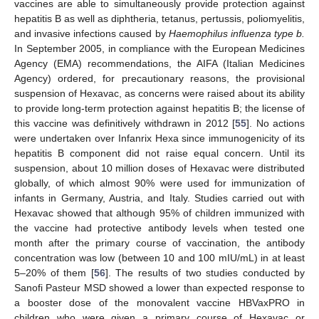
vaccines are able to simultaneously provide protection against
hepatitis B as well as diphtheria, tetanus, pertussis, poliomyelitis,
and invasive infections caused by
Haemophilus influenza type b.
In September 2005, in compliance with the European Medicines
Agency (EMA) recommendations, the AIFA (Italian Medicines
Agency) ordered, for precautionary reasons, the provisional
suspension of Hexavac, as concerns were raised about its ability
to provide long-term protection against hepatitis B; the license of
this vaccine was definitively withdrawn in 2012 [
55
]. No actions
were undertaken over Infanrix Hexa since immunogenicity of its
hepatitis B component did not raise equal concern. Until its
suspension, about 10 million doses of Hexavac were distributed
globally, of which almost 90% were used for immunization of
infants in Germany, Austria, and Italy. Studies carried out with
Hexavac showed that although 95% of children immunized with
the vaccine had protective antibody levels when tested one
month after the primary course of vaccination, the antibody
concentration was low (between 10 and 100 mIU/mL) in at least
5–20% of them [
56
]. The results of two studies conducted by
Sanofi Pasteur MSD showed a lower than expected response to
a booster dose of the monovalent vaccine HBVaxPRO in
children who were given a primary course of Hexavac or