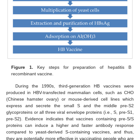
Figure 1.
Key steps for preparation of hepatitis B
recombinant vaccine.
During the 1990s, third-generation HB vaccines were
produced in HBV-transfected mammalian cells, such as CHO
(Chinese hamster ovary) or mouse-derived cell lines which
express and secrete the small S and the middle pre-S2
glycoproteins or all three viral envelope proteins (i.e., S, pre-S1,
pre-S2). Evidence indicates that vaccines containing pre-S/S
proteins can induce a higher and faster antibody response
compared to yeast-derived S-containing vaccines, and thus,
they are potentially more effective in vaccinating people who are