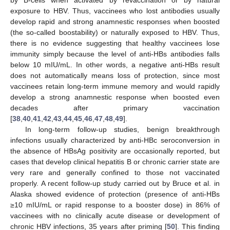
by B-cells when activated by revaccination or by natural
exposure to HBV. Thus, vaccinees who lost antibodies usually
develop rapid and strong anamnestic responses when boosted
(the so-called boostability) or naturally exposed to HBV. Thus,
there is no evidence suggesting that healthy vaccinees lose
immunity simply because the level of anti-HBs antibodies falls
below 10 mIU/mL. In other words, a negative anti-HBs result
does not automatically means loss of protection, since most
vaccinees retain long-term immune memory and would rapidly
develop a strong anamnestic response when boosted even
decades after primary vaccination
[
38
,
40
,
41
,
42
,
43
,
44
,
45
,
46
,
47
,
48
,
49
].
In long-term follow-up studies, benign breakthrough
infections usually characterized by anti-HBc seroconversion in
the absence of HBsAg positivity are occasionally reported, but
cases that develop clinical hepatitis B or chronic carrier state are
very rare and generally confined to those not vaccinated
properly. A recent follow-up study carried out by Bruce et al. in
Alaska showed evidence of protection (presence of anti-HBs
≥10 mIU/mL or rapid response to a booster dose) in 86% of
vaccinees with no clinically acute disease or development of
chronic HBV infections, 35 years after priming [
50
]. This finding