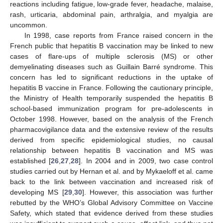
reactions including fatigue, low-grade fever, headache, malaise,
rash, urticaria, abdominal pain, arthralgia, and myalgia are
uncommon.
In 1998, case reports from France raised concern in the
French public that hepatitis B vaccination may be linked to new
cases of flare-ups of multiple sclerosis (MS) or other
demyelinating diseases such as Guillain Barré syndrome. This
concern has led to significant reductions in the uptake of
hepatitis B vaccine in France. Following the cautionary principle,
the Ministry of Health temporarily suspended the hepatitis B
school-based immunization program for pre-adolescents in
October 1998. However, based on the analysis of the French
pharmacovigilance data and the extensive review of the results
derived from specific epidemiological studies, no causal
relationship between hepatitis B vaccination and MS was
established [
26
,
27
,
28
]. In 2004 and in 2009, two case control
studies carried out by Hernan et al. and by Mykaeloff et al. came
back to the link between vaccination and increased risk of
developing MS [
29
,
30
]. However, this association was further
rebutted by the WHO’s Global Advisory Committee on Vaccine
Safety, which stated that evidence derived from these studies