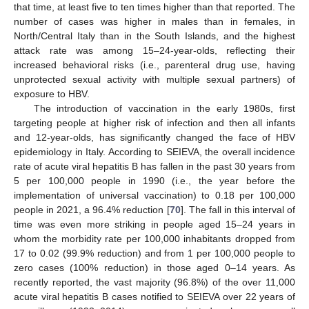
that time, at least five to ten times higher than that reported. The
number of cases was higher in males than in females, in
North/Central Italy than in the South Islands, and the highest
attack rate was among 15–24-year-olds, reflecting their
increased behavioral risks (i.e., parenteral drug use, having
unprotected sexual activity with multiple sexual partners) of
exposure to HBV.
The introduction of vaccination in the early 1980s, first
targeting people at higher risk of infection and then all infants
and 12-year-olds, has significantly changed the face of HBV
epidemiology in Italy. According to SEIEVA, the overall incidence
rate of acute viral hepatitis B has fallen in the past 30 years from
5 per 100,000 people in 1990 (i.e., the year before the
implementation of universal vaccination) to 0.18 per 100,000
people in 2021, a 96.4% reduction [
70
]. The fall in this interval of
time was even more striking in people aged 15–24 years in
whom the morbidity rate per 100,000 inhabitants dropped from
17 to 0.02 (99.9% reduction) and from 1 per 100,000 people to
zero cases (100% reduction) in those aged 0–14 years. As
recently reported, the vast majority (96.8%) of the over 11,000
acute viral hepatitis B cases notified to SEIEVA over 22 years of