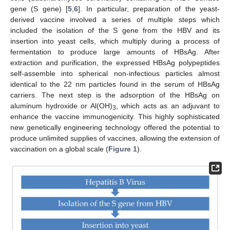
gene (S gene) [
5
,
6
]. In particular, preparation of the yeast-
derived vaccine involved a series of multiple steps which
included the isolation of the S gene from the HBV and its
insertion into yeast cells, which multiply during a process of
fermentation to produce large amounts of HBsAg. After
extraction and purification, the expressed HBsAg polypeptides
self-assemble into spherical non-infectious particles almost
identical to the 22 nm particles found in the serum of HBsAg
carriers. The next step is the adsorption of the HBsAg on
aluminum hydroxide or Al(OH)
, which acts as an adjuvant to
3
enhance the vaccine immunogenicity. This highly sophisticated
new genetically engineering technology offered the potential to
produce unlimited supplies of vaccines, allowing the extension of
vaccination on a global scale (
Figure 1
).