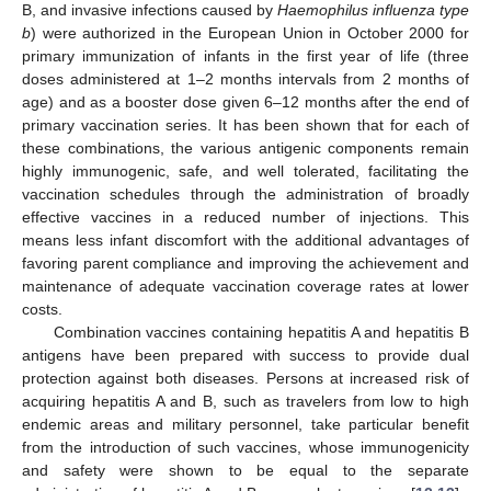
B, and invasive infections caused by
Haemophilus influenza type
b
) were authorized in the European Union in October 2000 for
primary immunization of infants in the first year of life (three
doses administered at 1–2 months intervals from 2 months of
age) and as a booster dose given 6–12 months after the end of
primary vaccination series. It has been shown that for each of
these combinations, the various antigenic components remain
highly immunogenic, safe, and well tolerated, facilitating the
vaccination schedules through the administration of broadly
effective vaccines in a reduced number of injections. This
means less infant discomfort with the additional advantages of
favoring parent compliance and improving the achievement and
maintenance of adequate vaccination coverage rates at lower
costs.
Combination vaccines containing hepatitis A and hepatitis B
antigens have been prepared with success to provide dual
protection against both diseases. Persons at increased risk of
acquiring hepatitis A and B, such as travelers from low to high
endemic areas and military personnel, take particular benefit
from the introduction of such vaccines, whose immunogenicity
and safety were shown to be equal to the separate