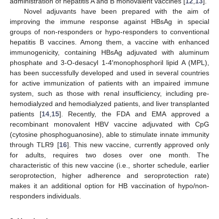
administration of hepatitis A and B monovalent vaccines [
12
,
13
].
Novel adjuvants have been prepared with the aim of
improving the immune response against HBsAg in special
groups of non-responders or hypo-responders to conventional
hepatitis B vaccines. Among them, a vaccine with enhanced
immunogenicity, containing HBsAg adjuvated with aluminum
phosphate and 3-O-desacyl 1-4′monophosphoril lipid A (MPL),
has been successfully developed and used in several countries
for active immunization of patients with an impaired immune
system, such as those with renal insufficiency, including pre-
hemodialyzed and hemodialyzed patients, and liver transplanted
patients [
14
,
15
]. Recently, the FDA and EMA approved a
recombinant monovalent HBV vaccine adjuvated with CpG
(cytosine phosphoguanosine), able to stimulate innate immunity
through TLR9 [
16
]. This new vaccine, currently approved only
for adults, requires two doses over one month. The
characteristic of this new vaccine (i.e., shorter schedule, earlier
seroprotection, higher adherence and seroprotection rate)
makes it an additional option for HB vaccination of hypo/non-
responders individuals.