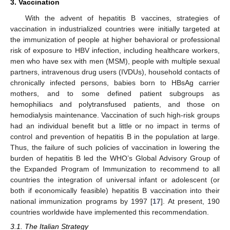
3. Vaccination
With the advent of hepatitis B vaccines, strategies of
vaccination in industrialized countries were initially targeted at
the immunization of people at higher behavioral or professional
risk of exposure to HBV infection, including healthcare workers,
men who have sex with men (MSM), people with multiple sexual
partners, intravenous drug users (IVDUs), household contacts of
chronically infected persons, babies born to HBsAg carrier
mothers, and to some defined patient subgroups as
hemophiliacs and polytransfused patients, and those on
hemodialysis maintenance. Vaccination of such high-risk groups
had an individual benefit but a little or no impact in terms of
control and prevention of hepatitis B in the population at large.
Thus, the failure of such policies of vaccination in lowering the
burden of hepatitis B led the WHO’s Global Advisory Group of
the Expanded Program of Immunization to recommend to all
countries the integration of universal infant or adolescent (or
both if economically feasible) hepatitis B vaccination into their
national immunization programs by 1997 [
17
]. At present, 190
countries worldwide have implemented this recommendation.
3.1. The Italian Strategy