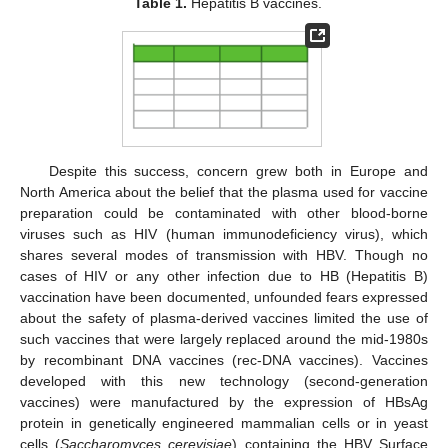
Table 1.
Hepatitis B vaccines.
Despite this success, concern grew both in Europe and
North America about the belief that the plasma used for vaccine
preparation could be contaminated with other blood-borne
viruses such as HIV (human immunodeficiency virus), which
shares several modes of transmission with HBV. Though no
cases of HIV or any other infection due to HB (Hepatitis B)
vaccination have been documented, unfounded fears expressed
about the safety of plasma-derived vaccines limited the use of
such vaccines that were largely replaced around the mid-1980s
by recombinant DNA vaccines (rec-DNA vaccines). Vaccines
developed with this new technology (second-generation
vaccines) were manufactured by the expression of HBsAg
protein in genetically engineered mammalian cells or in yeast
cells (
Saccharomyces cerevisiae
) containing the HBV Surface