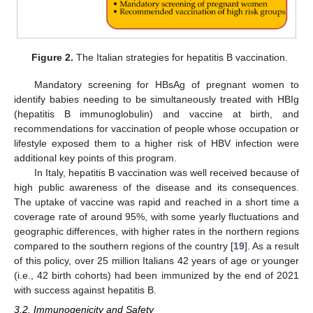
Figure 2.
The Italian strategies for hepatitis B vaccination.
Mandatory screening for HBsAg of pregnant women to
identify babies needing to be simultaneously treated with HBIg
(hepatitis B immunoglobulin) and vaccine at birth, and
recommendations for vaccination of people whose occupation or
lifestyle exposed them to a higher risk of HBV infection were
additional key points of this program.
In Italy, hepatitis B vaccination was well received because of
high public awareness of the disease and its consequences.
The uptake of vaccine was rapid and reached in a short time a
coverage rate of around 95%, with some yearly fluctuations and
geographic differences, with higher rates in the northern regions
compared to the southern regions of the country [
19
]. As a result
of this policy, over 25 million Italians 42 years of age or younger
(i.e., 42 birth cohorts) had been immunized by the end of 2021
with success against hepatitis B.
3.2. Immunogenicity and Safety