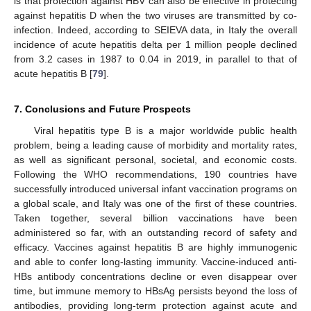
is that protection against HBV can also be effective in protecting
against hepatitis D when the two viruses are transmitted by co-
infection. Indeed, according to SEIEVA data, in Italy the overall
incidence of acute hepatitis delta per 1 million people declined
from 3.2 cases in 1987 to 0.04 in 2019, in parallel to that of
acute hepatitis B [
79
].
7. Conclusions and Future Prospects
Viral hepatitis type B is a major worldwide public health
problem, being a leading cause of morbidity and mortality rates,
as well as significant personal, societal, and economic costs.
Following the WHO recommendations, 190 countries have
successfully introduced universal infant vaccination programs on
a global scale, and Italy was one of the first of these countries.
Taken together, several billion vaccinations have been
administered so far, with an outstanding record of safety and
efficacy. Vaccines against hepatitis B are highly immunogenic
and able to confer long-lasting immunity. Vaccine-induced anti-
HBs antibody concentrations decline or even disappear over
time, but immune memory to HBsAg persists beyond the loss of
antibodies, providing long-term protection against acute and