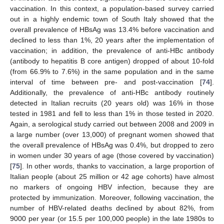
vaccination. In this context, a population-based survey carried
out in a highly endemic town of South Italy showed that the
overall prevalence of HBsAg was 13.4% before vaccination and
declined to less than 1%, 20 years after the implementation of
vaccination; in addition, the prevalence of anti-HBc antibody
(antibody to hepatitis B core antigen) dropped of about 10-fold
(from 66.9% to 7.6%) in the same population and in the same
interval of time between pre- and post-vaccination [
74
].
Additionally, the prevalence of anti-HBc antibody routinely
detected in Italian recruits (20 years old) was 16% in those
tested in 1981 and fell to less than 1% in those tested in 2020.
Again, a serological study carried out between 2008 and 2009 in
a large number (over 13,000) of pregnant women showed that
the overall prevalence of HBsAg was 0.4%, but dropped to zero
in women under 30 years of age (those covered by vaccination)
[
75
]. In other words, thanks to vaccination, a large proportion of
Italian people (about 25 million or 42 age cohorts) have almost
no markers of ongoing HBV infection, because they are
protected by immunization. Moreover, following vaccination, the
number of HBV-related deaths declined by about 82%, from
9000 per year (or 15.5 per 100,000 people) in the late 1980s to