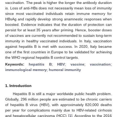
vaccination. The peak is higher the longer the antibody duration
is. Loss of anti-HBs does not necessarily mean loss of immunity
since most vaccinated individuals retain immune memory for
HBsAg and rapidly develop strong anamnestic responses when
boosted. Evidence indicates that the duration of protection can
persist for at least 35 years after priming. Hence, booster doses
of vaccines are currently not recommended to sustain long-term
immunity in healthy vaccinated individuals. In Italy, vaccination
against hepatitis B is met with success. In 2020, Italy became
one of the first countries in Europe to be validated for achieving
the WHO regional hepatitis B control targets.
Keywords:
hepatitis B
;
HBV
;
vaccine
;
vaccination
;
immunological memory
;
humoral immunity
1. Introduction
Hepatitis B is still a major worldwide public health problem.
Globally, 296 million people are estimated to be chronic carriers
of hepatitis B virus (HBV), with approximately 820,000 deaths
per year for complications mainly due to HBV-related cirrhosis
and hepatocellular carcinoma (HCC) [
1
]. According to the 2016