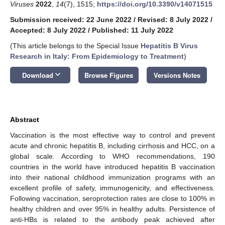
Viruses
2022
,
14
(7), 1515;
https://doi.org/10.3390/v14071515
Submission received: 22 June 2022
/
Revised: 8 July 2022
/
Accepted: 8 July 2022
/
Published: 11 July 2022
(This article belongs to the Special Issue
Hepatitis B Virus
Research in Italy: From Epidemiology to Treatment
)
keyboard_arrow_down
Download
Browse Figures
Versions Notes
Abstract
Vaccination is the most effective way to control and prevent
acute and chronic hepatitis B, including cirrhosis and HCC, on a
global scale. According to WHO recommendations, 190
countries in the world have introduced hepatitis B vaccination
into their national childhood immunization programs with an
excellent profile of safety, immunogenicity, and effectiveness.
Following vaccination, seroprotection rates are close to 100% in
healthy children and over 95% in healthy adults. Persistence of
anti-HBs is related to the antibody peak achieved after