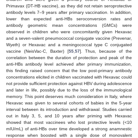
Primavax (DT-HB vaccine), as they did not retain seroprotective
antibody levels 7–9 years after primary vaccination. In addition,
lower than expected anti-HBs seroconversion rates and
antibody geometric mean concentrations (GMCs) were
observed in children who were concomitantly given Hexavac
and a seven-valent pneumococcal conjugate vaccine (Prevenar,
Wyeth) or Hexavac and a meningococcal type C conjugated
vaccine (NeisVac-C, Baxter) [
55
,
57
]. Thus, because of the
correlation between the duration of protection and peak of the
anti-HBs antibody level achieved after primary immunization,
this finding raised concern that the low post-primary antibody
concentrations elicited in children vaccinated with Hexavac could
not provide sufficient protection against HBV during adolescence
and later in life, possibly due to the loss of the immunological
memory. This point deserves much consideration in Italy, where
Hexavac was given to several cohorts of babies in the 5-year
interval between its introduction and withdrawal. Studies carried
out in Italy 3, 5, and 10 years after priming with Hexavac
showed that most vaccinees who lost protective levels (<10
mIU/mL) of anti-HBs over time developed a strong anamnestic
response when boosted with a single dose of monovalent