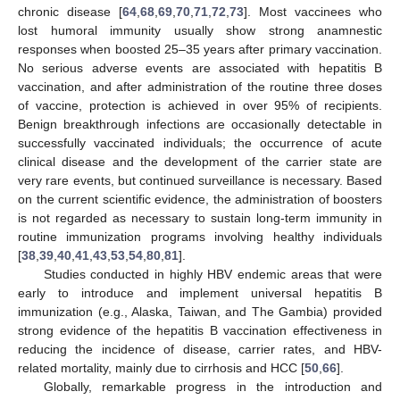
chronic disease [
64
,
68
,
69
,
70
,
71
,
72
,
73
]. Most vaccinees who
lost humoral immunity usually show strong anamnestic
responses when boosted 25–35 years after primary vaccination.
No serious adverse events are associated with hepatitis B
vaccination, and after administration of the routine three doses
of vaccine, protection is achieved in over 95% of recipients.
Benign breakthrough infections are occasionally detectable in
successfully vaccinated individuals; the occurrence of acute
clinical disease and the development of the carrier state are
very rare events, but continued surveillance is necessary. Based
on the current scientific evidence, the administration of boosters
is not regarded as necessary to sustain long-term immunity in
routine immunization programs involving healthy individuals
[
38
,
39
,
40
,
41
,
43
,
53
,
54
,
80
,
81
].
Studies conducted in highly HBV endemic areas that were
early to introduce and implement universal hepatitis B
immunization (e.g., Alaska, Taiwan, and The Gambia) provided
strong evidence of the hepatitis B vaccination effectiveness in
reducing the incidence of disease, carrier rates, and HBV-
related mortality, mainly due to cirrhosis and HCC [
50
,
66
].
Globally, remarkable progress in the introduction and