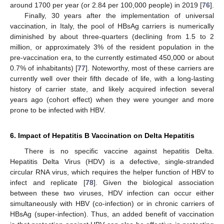
around 1700 per year (or 2.84 per 100,000 people) in 2019 [
76
].
Finally, 30 years after the implementation of universal
vaccination, in Italy, the pool of HBsAg carriers is numerically
diminished by about three-quarters (declining from 1.5 to 2
million, or approximately 3% of the resident population in the
pre-vaccination era, to the currently estimated 450,000 or about
0.7% of inhabitants) [
77
]. Noteworthy, most of these carriers are
currently well over their fifth decade of life, with a long-lasting
history of carrier state, and likely acquired infection several
years ago (cohort effect) when they were younger and more
prone to be infected with HBV.
6. Impact of Hepatitis B Vaccination on Delta Hepatitis
There is no specific vaccine against hepatitis Delta.
Hepatitis Delta Virus (HDV) is a defective, single-stranded
circular RNA virus, which requires the helper function of HBV to
infect and replicate [
78
]. Given the biological association
between these two viruses, HDV infection can occur either
simultaneously with HBV (co-infection) or in chronic carriers of
HBsAg (super-infection). Thus, an added benefit of vaccination