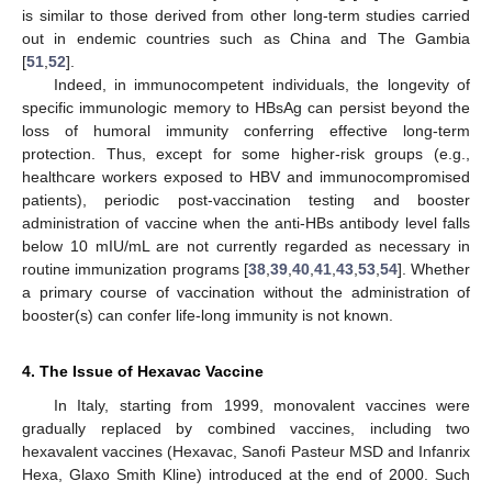
is similar to those derived from other long-term studies carried
out in endemic countries such as China and The Gambia
[
51
,
52
].
Indeed, in immunocompetent individuals, the longevity of
specific immunologic memory to HBsAg can persist beyond the
loss of humoral immunity conferring effective long-term
protection. Thus, except for some higher-risk groups (e.g.,
healthcare workers exposed to HBV and immunocompromised
patients), periodic post-vaccination testing and booster
administration of vaccine when the anti-HBs antibody level falls
below 10 mIU/mL are not currently regarded as necessary in
routine immunization programs [
38
,
39
,
40
,
41
,
43
,
53
,
54
]. Whether
a primary course of vaccination without the administration of
booster(s) can confer life-long immunity is not known.
4. The Issue of Hexavac Vaccine
In Italy, starting from 1999, monovalent vaccines were
gradually replaced by combined vaccines, including two
hexavalent vaccines (Hexavac, Sanofi Pasteur MSD and Infanrix
Hexa, Glaxo Smith Kline) introduced at the end of 2000. Such