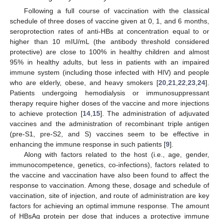
Following a full course of vaccination with the classical
schedule of three doses of vaccine given at 0, 1, and 6 months,
seroprotection rates of anti-HBs at concentration equal to or
higher than 10 mIU/mL (the antibody threshold considered
protective) are close to 100% in healthy children and almost
95% in healthy adults, but less in patients with an impaired
immune system (including those infected with HIV) and people
who are elderly, obese, and heavy smokers [
20
,
21
,
22
,
23
,
24
].
Patients undergoing hemodialysis or immunosuppressant
therapy require higher doses of the vaccine and more injections
to achieve protection [
14
,
15
]. The administration of adjuvated
vaccines and the administration of recombinant triple antigen
(pre-S1, pre-S2, and S) vaccines seem to be effective in
enhancing the immune response in such patients [
9
].
Along with factors related to the host (i.e., age, gender,
immunocompetence, genetics, co-infections), factors related to
the vaccine and vaccination have also been found to affect the
response to vaccination. Among these, dosage and schedule of
vaccination, site of injection, and route of administration are key
factors for achieving an optimal immune response. The amount
of HBsAg protein per dose that induces a protective immune