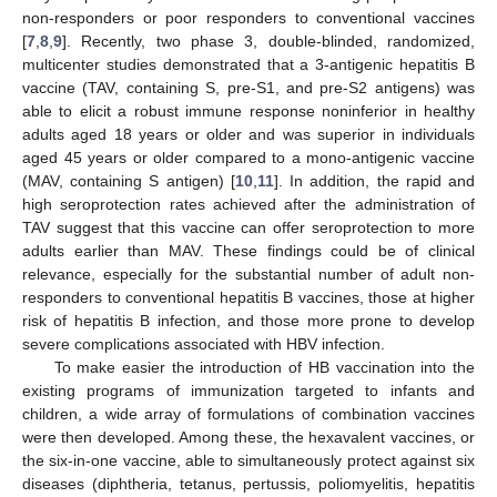
non-responders or poor responders to conventional vaccines
[
7
,
8
,
9
]. Recently, two phase 3, double-blinded, randomized,
multicenter studies demonstrated that a 3-antigenic hepatitis B
vaccine (TAV, containing S, pre-S1, and pre-S2 antigens) was
able to elicit a robust immune response noninferior in healthy
adults aged 18 years or older and was superior in individuals
aged 45 years or older compared to a mono-antigenic vaccine
(MAV, containing S antigen) [
10
,
11
]. In addition, the rapid and
high seroprotection rates achieved after the administration of
TAV suggest that this vaccine can offer seroprotection to more
adults earlier than MAV. These findings could be of clinical
relevance, especially for the substantial number of adult non-
responders to conventional hepatitis B vaccines, those at higher
risk of hepatitis B infection, and those more prone to develop
severe complications associated with HBV infection.
To make easier the introduction of HB vaccination into the
existing programs of immunization targeted to infants and
children, a wide array of formulations of combination vaccines
were then developed. Among these, the hexavalent vaccines, or
the six-in-one vaccine, able to simultaneously protect against six
diseases (diphtheria, tetanus, pertussis, poliomyelitis, hepatitis