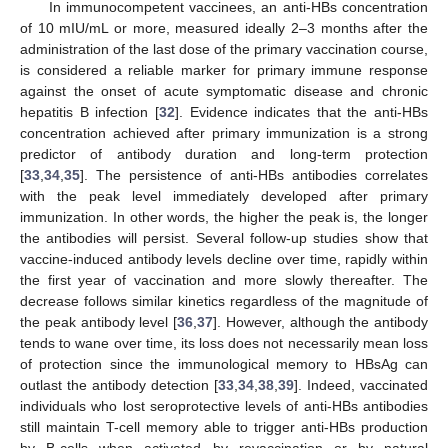
In immunocompetent vaccinees, an anti-HBs concentration
of 10 mIU/mL or more, measured ideally 2–3 months after the
administration of the last dose of the primary vaccination course,
is considered a reliable marker for primary immune response
against the onset of acute symptomatic disease and chronic
hepatitis B infection [
32
]. Evidence indicates that the anti-HBs
concentration achieved after primary immunization is a strong
predictor of antibody duration and long-term protection
[
33
,
34
,
35
]. The persistence of anti-HBs antibodies correlates
with the peak level immediately developed after primary
immunization. In other words, the higher the peak is, the longer
the antibodies will persist. Several follow-up studies show that
vaccine-induced antibody levels decline over time, rapidly within
the first year of vaccination and more slowly thereafter. The
decrease follows similar kinetics regardless of the magnitude of
the peak antibody level [
36
,
37
]. However, although the antibody
tends to wane over time, its loss does not necessarily mean loss
of protection since the immunological memory to HBsAg can
outlast the antibody detection [
33
,
34
,
38
,
39
]. Indeed, vaccinated
individuals who lost seroprotective levels of anti-HBs antibodies
still maintain T-cell memory able to trigger anti-HBs production