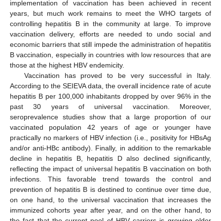
implementation of vaccination has been achieved in recent
years, but much work remains to meet the WHO targets of
controlling hepatitis B in the community at large. To improve
vaccination delivery, efforts are needed to undo social and
economic barriers that still impede the administration of hepatitis
B vaccination, especially in countries with low resources that are
those at the highest HBV endemicity.
Vaccination has proved to be very successful in Italy.
According to the SEIEVA data, the overall incidence rate of acute
hepatitis B per 100,000 inhabitants dropped by over 96% in the
past 30 years of universal vaccination. Moreover,
seroprevalence studies show that a large proportion of our
vaccinated population 42 years of age or younger have
practically no markers of HBV infection (i.e., positivity for HBsAg
and/or anti-HBc antibody). Finally, in addition to the remarkable
decline in hepatitis B, hepatitis D also declined significantly,
reflecting the impact of universal hepatitis B vaccination on both
infections. This favorable trend towards the control and
prevention of hepatitis B is destined to continue over time due,
on one hand, to the universal vaccination that increases the
immunized cohorts year after year, and on the other hand, to
the fact that the current pool of HBV carriers is growing older