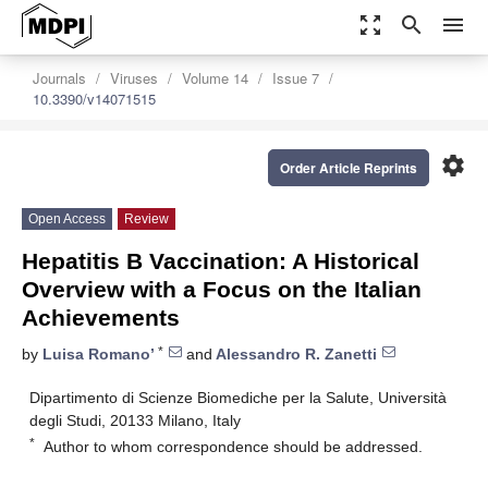
zoom_out_map
search
menu
Journals
Viruses
Volume 14
Issue 7
10.3390/v14071515
settings
Order Article Reprints
Open Access
Review
Hepatitis B Vaccination: A Historical
Overview with a Focus on the Italian
Achievements
*
by
Luisa Romano’
and
Alessandro R. Zanetti
Dipartimento di Scienze Biomediche per la Salute, Università
degli Studi, 20133 Milano, Italy
*
Author to whom correspondence should be addressed.