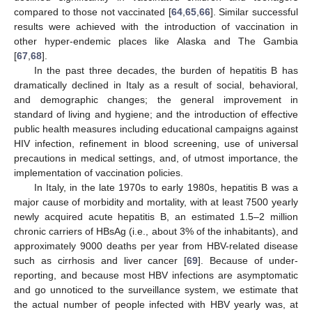
compared to those not vaccinated [
64
,
65
,
66
]. Similar successful
results were achieved with the introduction of vaccination in
other hyper-endemic places like Alaska and The Gambia
[
67
,
68
].
In the past three decades, the burden of hepatitis B has
dramatically declined in Italy as a result of social, behavioral,
and demographic changes; the general improvement in
standard of living and hygiene; and the introduction of effective
public health measures including educational campaigns against
HIV infection, refinement in blood screening, use of universal
precautions in medical settings, and, of utmost importance, the
implementation of vaccination policies.
In Italy, in the late 1970s to early 1980s, hepatitis B was a
major cause of morbidity and mortality, with at least 7500 yearly
newly acquired acute hepatitis B, an estimated 1.5–2 million
chronic carriers of HBsAg (i.e., about 3% of the inhabitants), and
approximately 9000 deaths per year from HBV-related disease
such as cirrhosis and liver cancer [
69
]. Because of under-
reporting, and because most HBV infections are asymptomatic
and go unnoticed to the surveillance system, we estimate that
the actual number of people infected with HBV yearly was, at