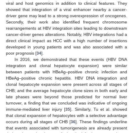
viral and host genomics in addition to clinical features. They
showed that integration of a viral enhancer nearby a cancer-
driver gene may lead to a strong overexpression of oncogenes.
Secondly, their work also identified frequent chromosome
rearrangements at HBV integration sites leading to downstream
cancer-driver genes alterations. Notably, HBV integrations had a
direct clinical impact as HCC with a high number of insertions
developed in young patients and was also associated with a
poor prognosis [
34
].
In 2016, we demonstrated that these events (HBV DNA
integration and clonal hepatocyte expansion) were similar
between patients with HBeAg–positive chronic infection and
HBeAg–positive chronic hepatitis. HBV DNA integration and
clonal hepatocyte expansion were present across all stages of
CHB; and the average hepatocyte clone sizes in both early and
late phases were beyond those predicted for normal liver
turnover, a finding that we concluded was indicative of ongoing
immune-mediated liver injury [
35
]. Similarly, Tu et al. showed
that clonal expansion of hepatocytes with a selective advantage
occurs during all stages of CHB [
36
]. These findings underline
that events associated with tumorigenesis are already present