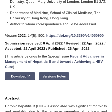
Dentistry, Queen Mary University of London, London E1 2AT,
UK
2
Department of Medicine, School of Clinical Medicine, The
University of Hong Kong, Hong Kong
*
Author to whom correspondence should be addressed.
Viruses
2022
,
14
(5), 900;
https://doi.org/10.3390/v14050900
Submission received: 6 April 2022
/
Revised: 22 April 2022
/
Accepted: 22 April 2022
/
Published: 26 April 2022
(This article belongs to the Special Issue
Recent Advances in
Management of Hepatitis B and towards Achieving a HBV
Cure
)
keyboard_arrow_down
Download
Versions Notes
Abstract
Chronic hepatitis B (CHB) is associated with significant morbidity
and mortality, due to the adverse sequelae of cirrhosis and