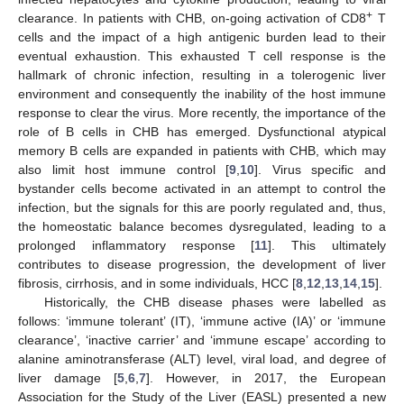
+
clearance. In patients with CHB, on-going activation of CD8
T
cells and the impact of a high antigenic burden lead to their
eventual exhaustion. This exhausted T cell response is the
hallmark of chronic infection, resulting in a tolerogenic liver
environment and consequently the inability of the host immune
response to clear the virus. More recently, the importance of the
role of B cells in CHB has emerged. Dysfunctional atypical
memory B cells are expanded in patients with CHB, which may
also limit host immune control [
9
,
10
]. Virus specific and
bystander cells become activated in an attempt to control the
infection, but the signals for this are poorly regulated and, thus,
the homeostatic balance becomes dysregulated, leading to a
prolonged inflammatory response [
11
]. This ultimately
contributes to disease progression, the development of liver
fibrosis, cirrhosis, and in some individuals, HCC [
8
,
12
,
13
,
14
,
15
].
Historically, the CHB disease phases were labelled as
follows: ‘immune tolerant’ (IT), ‘immune active (IA)’ or ‘immune
clearance’, ‘inactive carrier’ and ‘immune escape’ according to
alanine aminotransferase (ALT) level, viral load, and degree of
liver damage [
5
,
6
,
7
]. However, in 2017, the European
Association for the Study of the Liver (EASL) presented a new