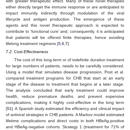
with greater therapeutic effect. Many of these novel therapies
either directly target the immune response or are anticipated to
impact immunity indirectly through modulation of the viral
lifecycle and antigen production. The emergence of these
agents and this novel therapeutic approach is expected to
contribute to ‘functional cure’ and, consequently, it is anticipated
that patients will be offered finite therapies, hence avoiding
lifelong treatment regimens [
5
,
6
,
7
].
7.2. Cost-Effectiveness
The cost of this long-term or of indefinite duration treatment
for large numbers of patients, needs to be carefully considered.
Using a model that simulates disease progression, Post et al.
compared treatment programs for CHB that start at an early
stage of the disease to treatment that begins at a later stage.
The analysis concluded that early treatment could improve
health, reduce premature deaths, and prevent expensive
complications, making it highly cost-effective in the long term
[
51
]. A Spanish study estimated the efficiency and clinical impact
of antiviral strategies in CHB patients. A Markov model estimated
lifetime complications and direct costs in both HBeAg-positive
and HBeAg-negative cohorts. Strategy 1 (treatment for 71% of