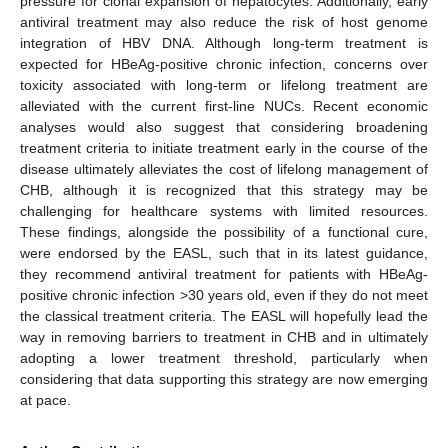
pressure for clonal expansion of hepatocytes. Additionally, early
antiviral treatment may also reduce the risk of host genome
integration of HBV DNA. Although long-term treatment is
expected for HBeAg-positive chronic infection, concerns over
toxicity associated with long-term or lifelong treatment are
alleviated with the current first-line NUCs. Recent economic
analyses would also suggest that considering broadening
treatment criteria to initiate treatment early in the course of the
disease ultimately alleviates the cost of lifelong management of
CHB, although it is recognized that this strategy may be
challenging for healthcare systems with limited resources.
These findings, alongside the possibility of a functional cure,
were endorsed by the EASL, such that in its latest guidance,
they recommend antiviral treatment for patients with HBeAg-
positive chronic infection >30 years old, even if they do not meet
the classical treatment criteria. The EASL will hopefully lead the
way in removing barriers to treatment in CHB and in ultimately
adopting a lower treatment threshold, particularly when
considering that data supporting this strategy are now emerging
at pace.