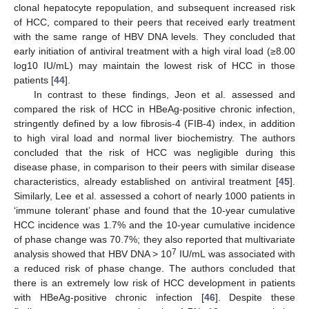
clonal hepatocyte repopulation, and subsequent increased risk
of HCC, compared to their peers that received early treatment
with the same range of HBV DNA levels. They concluded that
early initiation of antiviral treatment with a high viral load (≥8.00
log10 IU/mL) may maintain the lowest risk of HCC in those
patients [
44
].
In contrast to these findings, Jeon et al. assessed and
compared the risk of HCC in HBeAg-positive chronic infection,
stringently defined by a low fibrosis-4 (FIB-4) index, in addition
to high viral load and normal liver biochemistry. The authors
concluded that the risk of HCC was negligible during this
disease phase, in comparison to their peers with similar disease
characteristics, already established on antiviral treatment [
45
].
Similarly, Lee et al. assessed a cohort of nearly 1000 patients in
‘immune tolerant’ phase and found that the 10-year cumulative
HCC incidence was 1.7% and the 10-year cumulative incidence
of phase change was 70.7%; they also reported that multivariate
7
analysis showed that HBV DNA > 10
IU/mL was associated with
a reduced risk of phase change. The authors concluded that
there is an extremely low risk of HCC development in patients
with HBeAg-positive chronic infection [
46
]. Despite these