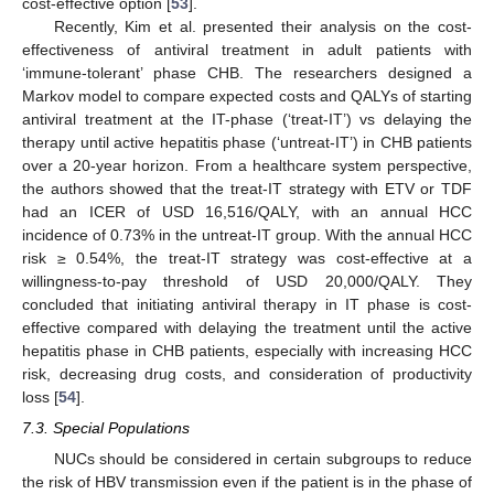
cost-effective option [
53
].
Recently, Kim et al. presented their analysis on the cost-
effectiveness of antiviral treatment in adult patients with
‘immune-tolerant’ phase CHB. The researchers designed a
Markov model to compare expected costs and QALYs of starting
antiviral treatment at the IT-phase (‘treat-IT’) vs delaying the
therapy until active hepatitis phase (‘untreat-IT’) in CHB patients
over a 20-year horizon. From a healthcare system perspective,
the authors showed that the treat-IT strategy with ETV or TDF
had an ICER of USD 16,516/QALY, with an annual HCC
incidence of 0.73% in the untreat-IT group. With the annual HCC
risk ≥ 0.54%, the treat-IT strategy was cost-effective at a
willingness-to-pay threshold of USD 20,000/QALY. They
concluded that initiating antiviral therapy in IT phase is cost-
effective compared with delaying the treatment until the active
hepatitis phase in CHB patients, especially with increasing HCC
risk, decreasing drug costs, and consideration of productivity
loss [
54
].
7.3. Special Populations
NUCs should be considered in certain subgroups to reduce
the risk of HBV transmission even if the patient is in the phase of