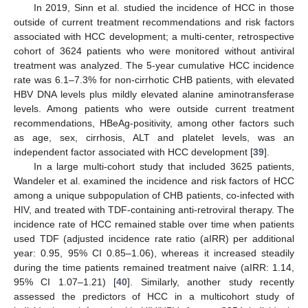
In 2019, Sinn et al. studied the incidence of HCC in those
outside of current treatment recommendations and risk factors
associated with HCC development; a multi-center, retrospective
cohort of 3624 patients who were monitored without antiviral
treatment was analyzed. The 5-year cumulative HCC incidence
rate was 6.1–7.3% for non-cirrhotic CHB patients, with elevated
HBV DNA levels plus mildly elevated alanine aminotransferase
levels. Among patients who were outside current treatment
recommendations, HBeAg-positivity, among other factors such
as age, sex, cirrhosis, ALT and platelet levels, was an
independent factor associated with HCC development [
39
].
In a large multi-cohort study that included 3625 patients,
Wandeler et al. examined the incidence and risk factors of HCC
among a unique subpopulation of CHB patients, co-infected with
HIV, and treated with TDF-containing anti-retroviral therapy. The
incidence rate of HCC remained stable over time when patients
used TDF (adjusted incidence rate ratio (aIRR) per additional
year: 0.95, 95% CI 0.85–1.06), whereas it increased steadily
during the time patients remained treatment naive (aIRR: 1.14,
95% CI 1.07–1.21) [
40
]. Similarly, another study recently
assessed the predictors of HCC in a multicohort study of