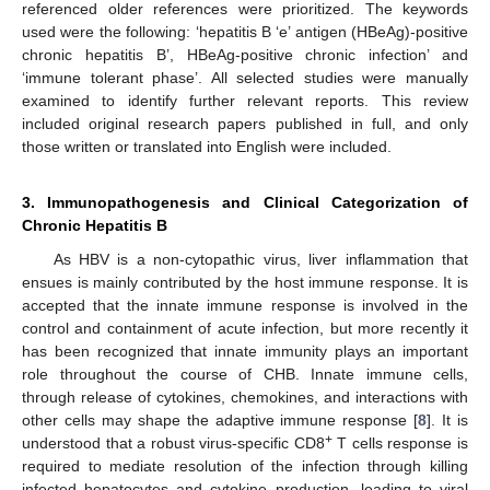
referenced older references were prioritized. The keywords
used were the following: ‘hepatitis B ‘e’ antigen (HBeAg)-positive
chronic hepatitis B’, HBeAg-positive chronic infection’ and
‘immune tolerant phase’. All selected studies were manually
examined to identify further relevant reports. This review
included original research papers published in full, and only
those written or translated into English were included.
3. Immunopathogenesis and Clinical Categorization of
Chronic Hepatitis B
As HBV is a non-cytopathic virus, liver inflammation that
ensues is mainly contributed by the host immune response. It is
accepted that the innate immune response is involved in the
control and containment of acute infection, but more recently it
has been recognized that innate immunity plays an important
role throughout the course of CHB. Innate immune cells,
through release of cytokines, chemokines, and interactions with
other cells may shape the adaptive immune response [
8
]. It is
+
understood that a robust virus-specific CD8
T cells response is
required to mediate resolution of the infection through killing
infected hepatocytes and cytokine production, leading to viral