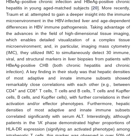
HBeAg–positive chronic infection and HBeAg-positive chronic
hepatitis in young aged-matched subjects [
20
]. More recently,
Traum et al. attempted to gain a deeper insight into the immune
microenvironment in the HBV-infected liver and age-dependent
differences in HBV immune pathogenesis. Taking advantage of
the advances in the field of high-dimensional tissue imaging,
which enables detailed visualization of a complex tissue
microenvironment; and, in particular, imaging mass cytometry
(IMC), they utilized IMC to simultaneously detect 30 immune,
viral, and structural markers in liver biopsies from patients with
HBeAg-positive CHB (both chronic hepatitis and chronic
infection). A key finding in their study was that hepatic densities
of most adaptive and innate immune subsets showed
remarkably close correlations with each other (e.g., between
+
+
CD4
and CD8
T cells, T cells and B cells, T cells and Kupffer
cells, B cells, and Kupffer cells), with further correlations in their
activation and/or effector phenotypes. Furthermore, hepatic
densities of most adaptive and innate immune subsets
correlated significantly with serum ALT. Interestingly, although
patients in the ‘IA’ phase demonstrated higher proportions of
HLA-DR expression (signifying an activated phenotype) among
intrahepatic T cells, this marker was observed in over 50% of