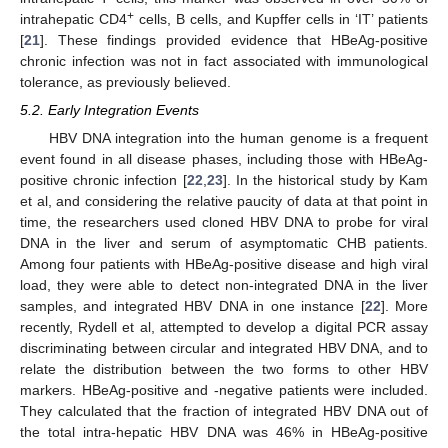
+
intrahepatic CD4
cells, B cells, and Kupffer cells in ‘IT’ patients
[
21
]. These findings provided evidence that HBeAg-positive
chronic infection was not in fact associated with immunological
tolerance, as previously believed.
5.2. Early Integration Events
HBV DNA integration into the human genome is a frequent
event found in all disease phases, including those with HBeAg-
positive chronic infection [
22
,
23
]. In the historical study by Kam
et al, and considering the relative paucity of data at that point in
time, the researchers used cloned HBV DNA to probe for viral
DNA in the liver and serum of asymptomatic CHB patients.
Among four patients with HBeAg-positive disease and high viral
load, they were able to detect non-integrated DNA in the liver
samples, and integrated HBV DNA in one instance [
22
]. More
recently, Rydell et al, attempted to develop a digital PCR assay
discriminating between circular and integrated HBV DNA, and to
relate the distribution between the two forms to other HBV
markers. HBeAg-positive and -negative patients were included.
They calculated that the fraction of integrated HBV DNA out of
the total intra-hepatic HBV DNA was 46% in HBeAg-positive