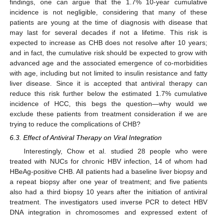
findings, one can argue that the 1.7% 10-year cumulative
incidence is not negligible, considering that many of these
patients are young at the time of diagnosis with disease that
may last for several decades if not a lifetime. This risk is
expected to increase as CHB does not resolve after 10 years;
and in fact, the cumulative risk should be expected to grow with
advanced age and the associated emergence of co-morbidities
with age, including but not limited to insulin resistance and fatty
liver disease. Since it is accepted that antiviral therapy can
reduce this risk further below the estimated 1.7% cumulative
incidence of HCC, this begs the question—why would we
exclude these patients from treatment consideration if we are
trying to reduce the complications of CHB?
6.3. Effect of Antiviral Therapy on Viral Integration
Interestingly, Chow et al. studied 28 people who were
treated with NUCs for chronic HBV infection, 14 of whom had
HBeAg-positive CHB. All patients had a baseline liver biopsy and
a repeat biopsy after one year of treatment; and five patients
also had a third biopsy 10 years after the initiation of antiviral
treatment. The investigators used inverse PCR to detect HBV
DNA integration in chromosomes and expressed extent of