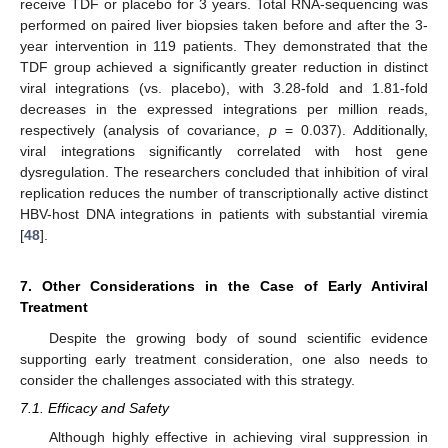
receive TDF or placebo for 3 years. Total RNA-sequencing was
performed on paired liver biopsies taken before and after the 3-
year intervention in 119 patients. They demonstrated that the
TDF group achieved a significantly greater reduction in distinct
viral integrations (vs. placebo), with 3.28-fold and 1.81-fold
decreases in the expressed integrations per million reads,
respectively (analysis of covariance,
p
= 0.037). Additionally,
viral integrations significantly correlated with host gene
dysregulation. The researchers concluded that inhibition of viral
replication reduces the number of transcriptionally active distinct
HBV-host DNA integrations in patients with substantial viremia
[
48
].
7. Other Considerations in the Case of Early Antiviral
Treatment
Despite the growing body of sound scientific evidence
supporting early treatment consideration, one also needs to
consider the challenges associated with this strategy.
7.1. Efficacy and Safety
Although highly effective in achieving viral suppression in