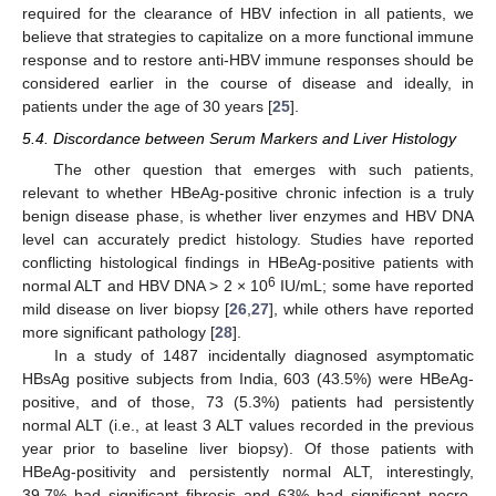
required for the clearance of HBV infection in all patients, we
believe that strategies to capitalize on a more functional immune
response and to restore anti-HBV immune responses should be
considered earlier in the course of disease and ideally, in
patients under the age of 30 years [
25
].
5.4. Discordance between Serum Markers and Liver Histology
The other question that emerges with such patients,
relevant to whether HBeAg-positive chronic infection is a truly
benign disease phase, is whether liver enzymes and HBV DNA
level can accurately predict histology. Studies have reported
conflicting histological findings in HBeAg-positive patients with
6
normal ALT and HBV DNA > 2 × 10
IU/mL; some have reported
mild disease on liver biopsy [
26
,
27
], while others have reported
more significant pathology [
28
].
In a study of 1487 incidentally diagnosed asymptomatic
HBsAg positive subjects from India, 603 (43.5%) were HBeAg-
positive, and of those, 73 (5.3%) patients had persistently
normal ALT (i.e., at least 3 ALT values recorded in the previous
year prior to baseline liver biopsy). Of those patients with
HBeAg-positivity and persistently normal ALT, interestingly,
39.7% had significant fibrosis and 63% had significant necro-