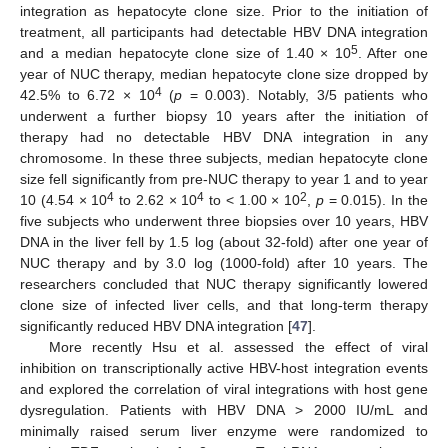
integration as hepatocyte clone size. Prior to the initiation of
treatment, all participants had detectable HBV DNA integration
5
and a median hepatocyte clone size of 1.40 × 10
. After one
year of NUC therapy, median hepatocyte clone size dropped by
4
42.5% to 6.72 × 10
(
p
= 0.003). Notably, 3/5 patients who
underwent a further biopsy 10 years after the initiation of
therapy had no detectable HBV DNA integration in any
chromosome. In these three subjects, median hepatocyte clone
size fell significantly from pre-NUC therapy to year 1 and to year
4
4
2
10 (4.54 × 10
to 2.62 × 10
to < 1.00 × 10
,
p
= 0.015). In the
five subjects who underwent three biopsies over 10 years, HBV
DNA in the liver fell by 1.5 log (about 32-fold) after one year of
NUC therapy and by 3.0 log (1000-fold) after 10 years. The
researchers concluded that NUC therapy significantly lowered
clone size of infected liver cells, and that long-term therapy
significantly reduced HBV DNA integration [
47
].
More recently Hsu et al. assessed the effect of viral
inhibition on transcriptionally active HBV-host integration events
and explored the correlation of viral integrations with host gene
dysregulation. Patients with HBV DNA > 2000 IU/mL and
minimally raised serum liver enzyme were randomized to