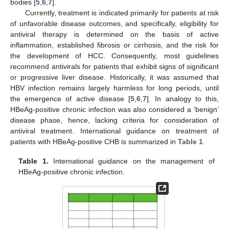
bodies [
5
,
6
,
7
].
Currently, treatment is indicated primarily for patients at risk
of unfavorable disease outcomes, and specifically, eligibility for
antiviral therapy is determined on the basis of active
inflammation, established fibrosis or cirrhosis, and the risk for
the development of HCC. Consequently, most guidelines
recommend antivirals for patients that exhibit signs of significant
or progressive liver disease. Historically, it was assumed that
HBV infection remains largely harmless for long periods, until
the emergence of active disease [
5
,
6
,
7
]. In analogy to this,
HBeAg-positive chronic infection was also considered a ‘benign’
disease phase, hence, lacking criteria for consideration of
antiviral treatment. International guidance on treatment of
patients with HBeAg-positive CHB is summarized in
Table 1
.
Table 1.
International guidance on the management of
HBeAg-positive chronic infection.