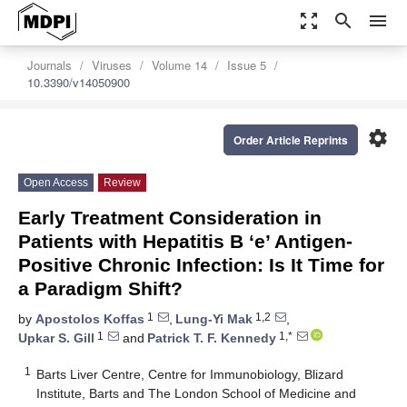
zoom_out_map
search
menu
Journals
Viruses
Volume 14
Issue 5
10.3390/v14050900
settings
Order Article Reprints
Open Access
Review
Early Treatment Consideration in
Patients with Hepatitis B ‘e’ Antigen-
Positive Chronic Infection: Is It Time for
a Paradigm Shift?
1
1,2
by
Apostolos Koffas
,
Lung-Yi Mak
,
1
1,*
Upkar S. Gill
and
Patrick T. F. Kennedy
1
Barts Liver Centre, Centre for Immunobiology, Blizard
Institute, Barts and The London School of Medicine and