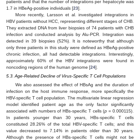
patients and that the number of integrations per hepatocyte was
1.7 in HBeAg-positive individuals [
23
].
More recently, Larsson et al. investigated integrations in
HBV patients without HCC, representing different stages of CHB.
They extracted DNA from liver biopsies of 74 patients with CHB
infection and conducted analysis by Alu-PCR. Integration was
detected in 39 biopsies (52%). It is noteworthy that although
only three patients in this study were defined as HBeAg-positive
chronic infection, all had detectable integrations. Interestingly,
approximately 60% of the HBV integrations were found in
noncoding regions of the human genome [
24
].
5.3. Age-Related Decline of Virus-Specific T Cell Populations
We also assessed the effect of HBsAg and the duration of
infection on the host immune response, more specifically the
HBV-specific T cell population. The multivariate linear regression
model identified patient age as the only factor significantly
associated with numbers of HBs-specific T cells (
p
= 0.000115).
In patients younger than 30 years, HBs-specific T cells
constituted 28.26% of the total HBV-specific T cells; and this
value decreased to 7.14% in patients older than 30 years.
Although the presence of HBs-specific T cells might not be