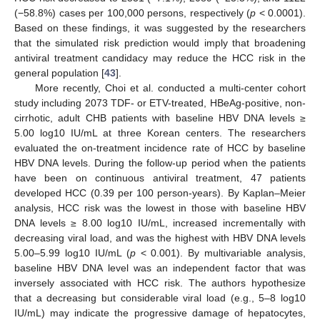
(−58.8%) cases per 100,000 persons, respectively (
p
< 0.0001).
Based on these findings, it was suggested by the researchers
that the simulated risk prediction would imply that broadening
antiviral treatment candidacy may reduce the HCC risk in the
general population [
43
].
More recently, Choi et al. conducted a multi-center cohort
study including 2073 TDF- or ETV-treated, HBeAg-positive, non-
cirrhotic, adult CHB patients with baseline HBV DNA levels ≥
5.00 log10 IU/mL at three Korean centers. The researchers
evaluated the on-treatment incidence rate of HCC by baseline
HBV DNA levels. During the follow-up period when the patients
have been on continuous antiviral treatment, 47 patients
developed HCC (0.39 per 100 person-years). By Kaplan–Meier
analysis, HCC risk was the lowest in those with baseline HBV
DNA levels ≥ 8.00 log10 IU/mL, increased incrementally with
decreasing viral load, and was the highest with HBV DNA levels
5.00–5.99 log10 IU/mL (
p
< 0.001). By multivariable analysis,
baseline HBV DNA level was an independent factor that was
inversely associated with HCC risk. The authors hypothesize
that a decreasing but considerable viral load (e.g., 5–8 log10
IU/mL) may indicate the progressive damage of hepatocytes,