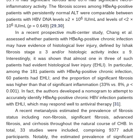
inflammatory activity. The fibrosis scores among HBeAg-positive
patients with persistently normal ALT were comparable between
6
patients with HBV DNA levels ≥2 × 10
IU/mL and levels of <2 ×
6
10
IU/mL (
p
= 0.649) [
29
,
30
].
In a recent prospective multi-center study, Chang et al.
assessed whether patients with HBeAg-positive chronic infection
may have evidence of histological liver injury, defined by Ishak
fibrosis stage ≥ 3 and/or histologic activity index ≥ 9.
Interestingly, it was shown that almost one in three of such
patients had evident histological liver injury (EHLI). In particular,
among the 181 patients with HBeAg-positive chronic infection,
60 patients had EHLI; and the proportion of significant fibrosis
was higher than that of significant inflammation (33% vs. 8%,
p
<
0.001). In fact, the authors developed a nomogram to attempt to
accurately identify HBeAg-positive chronic HBV infection patients
with EHLI, which may respond well to antiviral therapy [
31
].
A recent metanalysis estimated the prevalence of fibrosis
status including non-fibrosis, significant fibrosis, advanced
fibrosis, and cirrhosis throughout the natural course of CHB. In
total, 33 studies were included, comprising 9377 adult
participants. Notably, the estimated prevalence of significant