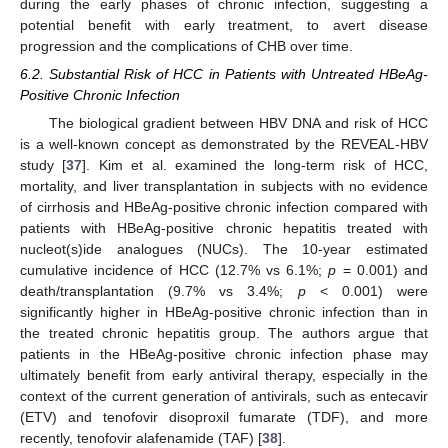
during the early phases of chronic infection, suggesting a
potential benefit with early treatment, to avert disease
progression and the complications of CHB over time.
6.2. Substantial Risk of HCC in Patients with Untreated HBeAg-
Positive Chronic Infection
The biological gradient between HBV DNA and risk of HCC
is a well-known concept as demonstrated by the REVEAL-HBV
study [
37
]. Kim et al. examined the long-term risk of HCC,
mortality, and liver transplantation in subjects with no evidence
of cirrhosis and HBeAg-positive chronic infection compared with
patients with HBeAg-positive chronic hepatitis treated with
nucleot(s)ide analogues (NUCs). The 10-year estimated
cumulative incidence of HCC (12.7% vs 6.1%;
p
= 0.001) and
death/transplantation (9.7% vs 3.4%;
p
< 0.001) were
significantly higher in HBeAg-positive chronic infection than in
the treated chronic hepatitis group. The authors argue that
patients in the HBeAg-positive chronic infection phase may
ultimately benefit from early antiviral therapy, especially in the
context of the current generation of antivirals, such as entecavir
(ETV) and tenofovir disoproxil fumarate (TDF), and more
recently, tenofovir alafenamide (TAF) [
38
].