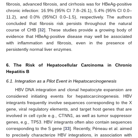
fibrosis, advanced fibrosis, and cirrhosis was for HBeAg-positive
chronic infection: 16.9% (95% CI 7.8–26.1), 5.4% (95% CI 0.0–
11.2), and 0.0% (95%CI 0.0–1.5), respectively. The authors
concluded that fibrosis risk persists throughout the natural
course of CHB [
32
]. These studies provide a growing body of
evidence that HBeAg-positive disease may well be associated
with inflammation and fibrosis, even in the presence of
persistently normal liver enzymes.
6. The Risk of Hepatocellular Carcinoma in Chronic
Hepatitis B
6.1. Integration as a Pilot Event in Hepatocarcinogenesis
HBV DNA integration and clonal hepatocyte expansion are
considered initiating events for hepatocarcinogenesis. HBV
integrants frequently involve sequences corresponding to the X
gene, viral regulatory elements, and target host genes that are
involved in cell cycle e.g., CTNN1, as well as tumor suppressor
genes, e.g., TP53. HBV integrants often also contain sequences
corresponding to the S gene [
33
]. Recently, Péneau et al. aimed
to precisely characterize HBV integrations, in association with