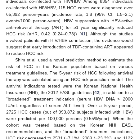
individuals co-infected with HIV/HBV. Among 8354 individuals
co-infected with HIV/HBV, 115 HCC cases were diagnosed over
65,392 person-years (incidence rate, 1.8 (95% CI, 1.5–2.1)
events/1000 person-years). HBV suppression with HBV-active
anti-retroviral therapy (ART) for ≥1 year significantly reduced
HCC risk (aHR, 0.42 (0.24–0.73)) [
41
]. Although the studies
involved patients with HIV/HBV co-infection; the evidence would
suggest that early introduction of TDF-containing ART appeared
to reduce HCC risk.
Shim et al. used a novel prediction method to estimate the
risk of HCC in the Korean population based on various
treatment guidelines. The 5-year risk of HCC following antiviral
therapy was calculated using an HCC risk prediction model. The
antiviral indications tested were the Korean National Health
Insurance (NHI), the 2012 EASL guidelines [
42
], in addition to a
“broadened” treatment indication (serum HBV DNA > 2000
IU/mL regardless of serum ALT level). Over a 5-year period,
2725 HCC cases (out of 993,872 subjects infected with HBV)
were predicted per 100,000 persons (0.55%/year). When the
cohort was treated based on the Korean NHI, EASL
recommendations, and the “broadened” treatment indications,
HCC risk decreased to 2531 (−7.1%), 2089 (−23.3%), and 1122