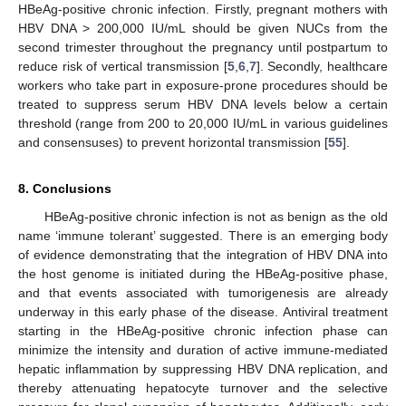
HBeAg-positive chronic infection. Firstly, pregnant mothers with
HBV DNA > 200,000 IU/mL should be given NUCs from the
second trimester throughout the pregnancy until postpartum to
reduce risk of vertical transmission [
5
,
6
,
7
]. Secondly, healthcare
workers who take part in exposure-prone procedures should be
treated to suppress serum HBV DNA levels below a certain
threshold (range from 200 to 20,000 IU/mL in various guidelines
and consensuses) to prevent horizontal transmission [
55
].
8. Conclusions
HBeAg-positive chronic infection is not as benign as the old
name ‘immune tolerant’ suggested. There is an emerging body
of evidence demonstrating that the integration of HBV DNA into
the host genome is initiated during the HBeAg-positive phase,
and that events associated with tumorigenesis are already
underway in this early phase of the disease. Antiviral treatment
starting in the HBeAg-positive chronic infection phase can
minimize the intensity and duration of active immune-mediated
hepatic inflammation by suppressing HBV DNA replication, and
thereby attenuating hepatocyte turnover and the selective