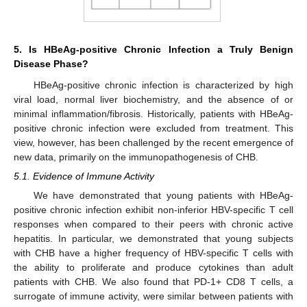
5. Is HBeAg-positive Chronic Infection a Truly Benign
Disease Phase?
HBeAg-positive chronic infection is characterized by high
viral load, normal liver biochemistry, and the absence of or
minimal inflammation/fibrosis. Historically, patients with HBeAg-
positive chronic infection were excluded from treatment. This
view, however, has been challenged by the recent emergence of
new data, primarily on the immunopathogenesis of CHB.
5.1. Evidence of Immune Activity
We have demonstrated that young patients with HBeAg-
positive chronic infection exhibit non-inferior HBV-specific T cell
responses when compared to their peers with chronic active
hepatitis. In particular, we demonstrated that young subjects
with CHB have a higher frequency of HBV-specific T cells with
the ability to proliferate and produce cytokines than adult
patients with CHB. We also found that PD-1+ CD8 T cells, a
surrogate of immune activity, were similar between patients with