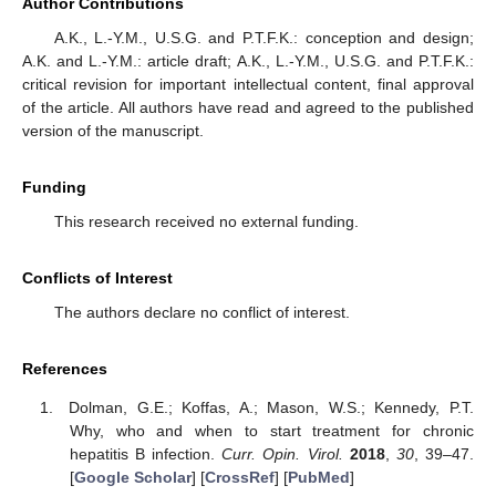
Author Contributions
A.K., L.-Y.M., U.S.G. and P.T.F.K.: conception and design;
A.K. and L.-Y.M.: article draft; A.K., L.-Y.M., U.S.G. and P.T.F.K.:
critical revision for important intellectual content, final approval
of the article. All authors have read and agreed to the published
version of the manuscript.
Funding
This research received no external funding.
Conflicts of Interest
The authors declare no conflict of interest.
References
Dolman, G.E.; Koffas, A.; Mason, W.S.; Kennedy, P.T.
Why, who and when to start treatment for chronic
hepatitis B infection.
Curr. Opin. Virol.
2018
,
30
, 39–47.
[
Google Scholar
] [
CrossRef
] [
PubMed
]