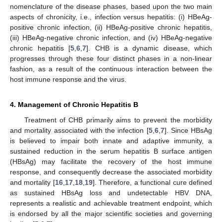
nomenclature of the disease phases, based upon the two main
aspects of chronicity, i.e., infection versus hepatitis: (i) HBeAg-
positive chronic infection, (ii) HBeAg-positive chronic hepatitis,
(iii) HBeAg-negative chronic infection, and (iv) HBeAg-negative
chronic hepatitis [
5
,
6
,
7
]. CHB is a dynamic disease, which
progresses through these four distinct phases in a non-linear
fashion, as a result of the continuous interaction between the
host immune response and the virus.
4. Management of Chronic Hepatitis B
Treatment of CHB primarily aims to prevent the morbidity
and mortality associated with the infection [
5
,
6
,
7
]. Since HBsAg
is believed to impair both innate and adaptive immunity, a
sustained reduction in the serum hepatitis B surface antigen
(HBsAg) may facilitate the recovery of the host immune
response, and consequently decrease the associated morbidity
and mortality [
16
,
17
,
18
,
19
]. Therefore, a functional cure defined
as sustained HBsAg loss and undetectable HBV DNA,
represents a realistic and achievable treatment endpoint, which
is endorsed by all the major scientific societies and governing