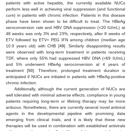
patients with active hepatitis, the currently available NUCs
perform less well in achieving viral suppression (and functional
cure) in patients with chronic infection. Patients in this disease
phase have been shown to be difficult to treat. The HBeAg
seroconversion rate and HBV DNA suppression (<20 IU/mL) at
48 weeks was only 3% and 23%, respectively, after 8 weeks of
ETV followed by ETV+ PEG IFN among children (median age
10.9 years old) with CHB [
49
]. Similarly disappointing results
were observed with long-term treatment in patients receiving
TDF, where only 55% had suppressed HBV DNA (<69 IU/mL)
and 5% underwent HBeAg seroconversion at 4 years of
treatment [
50
]. Therefore, prolonged treatment duration is
anticipated if NUCs are initiated in patients with HBeAg-positive
chronic infection.
Additionally, although the current generation of NUCs are
well tolerated with minimal adverse effects, compliance in young
patients requiring long-term or lifelong therapy may be more
arduous. Nonetheless, there are currently several novel antiviral
agents in the developmental pipeline with promising data
emerging from clinical trials, and it is likely that these new
therapies will be used in combination with established antivirals