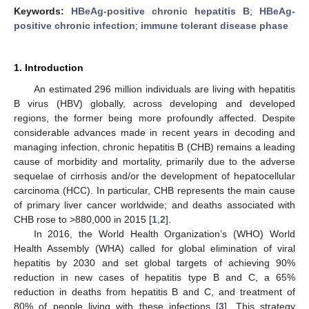
Keywords:
HBeAg-positive chronic hepatitis B
;
HBeAg-
positive chronic infection
;
immune tolerant disease phase
1. Introduction
An estimated 296 million individuals are living with hepatitis
B virus (HBV) globally, across developing and developed
regions, the former being more profoundly affected. Despite
considerable advances made in recent years in decoding and
managing infection, chronic hepatitis B (CHB) remains a leading
cause of morbidity and mortality, primarily due to the adverse
sequelae of cirrhosis and/or the development of hepatocellular
carcinoma (HCC). In particular, CHB represents the main cause
of primary liver cancer worldwide; and deaths associated with
CHB rose to >880,000 in 2015 [
1
,
2
].
In 2016, the World Health Organization’s (WHO) World
Health Assembly (WHA) called for global elimination of viral
hepatitis by 2030 and set global targets of achieving 90%
reduction in new cases of hepatitis type B and C, a 65%
reduction in deaths from hepatitis B and C, and treatment of
80% of people living with these infections [
3
]. This strategy