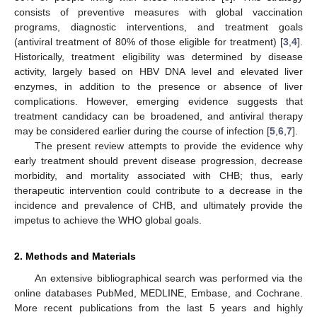
consists of preventive measures with global vaccination
programs, diagnostic interventions, and treatment goals
(antiviral treatment of 80% of those eligible for treatment) [
3
,
4
].
Historically, treatment eligibility was determined by disease
activity, largely based on HBV DNA level and elevated liver
enzymes, in addition to the presence or absence of liver
complications. However, emerging evidence suggests that
treatment candidacy can be broadened, and antiviral therapy
may be considered earlier during the course of infection [
5
,
6
,
7
].
The present review attempts to provide the evidence why
early treatment should prevent disease progression, decrease
morbidity, and mortality associated with CHB; thus, early
therapeutic intervention could contribute to a decrease in the
incidence and prevalence of CHB, and ultimately provide the
impetus to achieve the WHO global goals.
2. Methods and Materials
An extensive bibliographical search was performed via the
online databases PubMed, MEDLINE, Embase, and Cochrane.
More recent publications from the last 5 years and highly