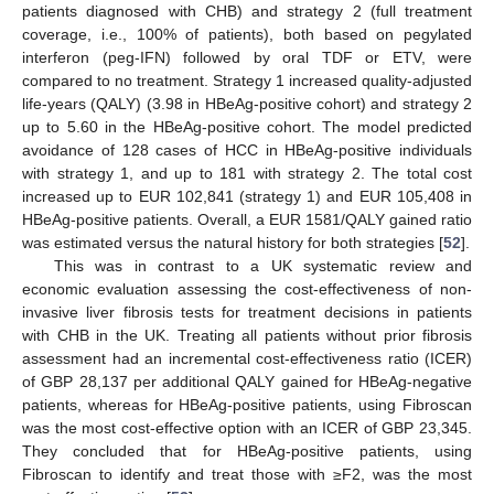
14. May
15. May
16. May
17. May
18. May
19. May
20. May
21. May
22. May
24. May
25. May
26. May
27. May
28. May
29. May
30. May
31. May
1. Jun
3. Jun
4. Jun
5. Jun
6. Jun
7. Jun
8. Jun
9. Jun
10. Jun
11. Jun
13. Jun
14. Jun
15. Jun
16. Jun
17. Jun
18. Jun
19. Jun
20. Jun
21. Jun
23. Jun
24. Jun
25. Jun
26. Jun
27. Jun
28. Jun
29. Jun
30. Jun
1. Jul
3. Jul
4. Jul
5. Jul
6. Jul
7. Jul
8. Jul
9. Jul
10. Jul
11. Jul
13. Jul
14. Jul
15. Jul
16. Jul
17. Jul
18. Jul
19. Jul
20. Jul
21. Jul
23. Jul
24. Jul
25. Jul
26. Jul
27. Jul
28. Jul
29. Jul
30. Jul
31. Jul
2. Aug
3. Aug
4. Aug
5. Aug
6. Aug
7. Aug
8. Aug
9. Aug
10. Aug
patients diagnosed with CHB) and strategy 2 (full treatment
coverage, i.e., 100% of patients), both based on pegylated
interferon (peg-IFN) followed by oral TDF or ETV, were
compared to no treatment. Strategy 1 increased quality-adjusted
life-years (QALY) (3.98 in HBeAg-positive cohort) and strategy 2
up to 5.60 in the HBeAg-positive cohort. The model predicted
avoidance of 128 cases of HCC in HBeAg-positive individuals
with strategy 1, and up to 181 with strategy 2. The total cost
increased up to EUR 102,841 (strategy 1) and EUR 105,408 in
HBeAg-positive patients. Overall, a EUR 1581/QALY gained ratio
was estimated versus the natural history for both strategies [
52
].
This was in contrast to a UK systematic review and
economic evaluation assessing the cost-effectiveness of non-
invasive liver fibrosis tests for treatment decisions in patients
with CHB in the UK. Treating all patients without prior fibrosis
assessment had an incremental cost-effectiveness ratio (ICER)
of GBP 28,137 per additional QALY gained for HBeAg-negative
patients, whereas for HBeAg-positive patients, using Fibroscan
was the most cost-effective option with an ICER of GBP 23,345.
They concluded that for HBeAg-positive patients, using
Fibroscan to identify and treat those with ≥F2, was the most