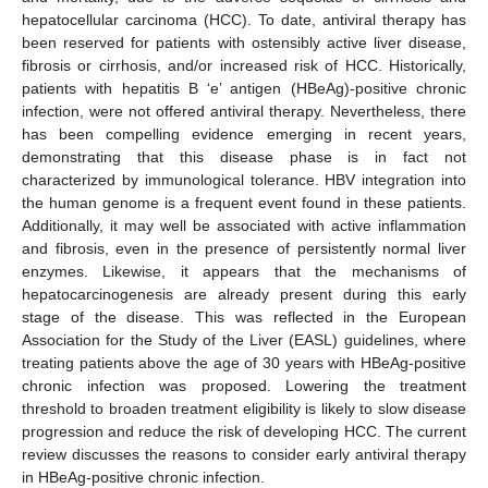
hepatocellular carcinoma (HCC). To date, antiviral therapy has
been reserved for patients with ostensibly active liver disease,
fibrosis or cirrhosis, and/or increased risk of HCC. Historically,
patients with hepatitis B ‘e’ antigen (HBeAg)-positive chronic
infection, were not offered antiviral therapy. Nevertheless, there
has been compelling evidence emerging in recent years,
demonstrating that this disease phase is in fact not
characterized by immunological tolerance. HBV integration into
the human genome is a frequent event found in these patients.
Additionally, it may well be associated with active inflammation
and fibrosis, even in the presence of persistently normal liver
enzymes. Likewise, it appears that the mechanisms of
hepatocarcinogenesis are already present during this early
stage of the disease. This was reflected in the European
Association for the Study of the Liver (EASL) guidelines, where
treating patients above the age of 30 years with HBeAg-positive
chronic infection was proposed. Lowering the treatment
threshold to broaden treatment eligibility is likely to slow disease
progression and reduce the risk of developing HCC. The current
review discusses the reasons to consider early antiviral therapy
in HBeAg-positive chronic infection.