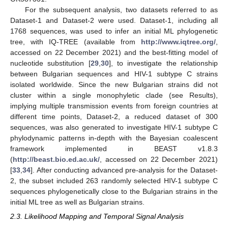
For the subsequent analysis, two datasets referred to as
Dataset-1 and Dataset-2 were used. Dataset-1, including all
1768 sequences, was used to infer an initial ML phylogenetic
tree, with IQ-TREE (available from
http://www.iqtree.org/
,
accessed on 22 December 2021) and the best-fitting model of
nucleotide substitution [
29
,
30
], to investigate the relationship
between Bulgarian sequences and HIV-1 subtype C strains
isolated worldwide. Since the new Bulgarian strains did not
cluster within a single monophyletic clade (see Results),
implying multiple transmission events from foreign countries at
different time points, Dataset-2, a reduced dataset of 300
sequences, was also generated to investigate HIV-1 subtype C
phylodynamic patterns in-depth with the Bayesian coalescent
framework implemented in BEAST v1.8.3
(
http://beast.bio.ed.ac.uk/
, accessed on 22 December 2021)
[
33
,
34
]. After conducting advanced pre-analysis for the Dataset-
2, the subset included 263 randomly selected HIV-1 subtype C
sequences phylogenetically close to the Bulgarian strains in the
initial ML tree as well as Bulgarian strains.
2.3. Likelihood Mapping and Temporal Signal Analysis