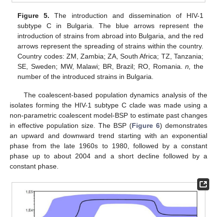
Figure 5.
The introduction and dissemination of HIV-1
subtype C in Bulgaria. The blue arrows represent the
introduction of strains from abroad into Bulgaria, and the red
arrows represent the spreading of strains within the country.
Country codes: ZM, Zambia; ZA, South Africa; TZ, Tanzania;
SE, Sweden; MW, Malawi; BR, Brazil; RO, Romania.
n,
the
number of the introduced strains in Bulgaria.
The coalescent-based population dynamics analysis of the
isolates forming the HIV-1 subtype C clade was made using a
non-parametric coalescent model-BSP to estimate past changes
13. May
14. May
15. May
16. May
17. May
18. May
19. May
20. May
21. May
23. May
24. May
25. May
26. May
27. May
28. May
29. May
30. May
31. May
2. Jun
3. Jun
4. Jun
5. Jun
6. Jun
7. Jun
8. Jun
9. Jun
10. Jun
12. Jun
13. Jun
14. Jun
15. Jun
16. Jun
17. Jun
18. Jun
19. Jun
20. Jun
22. Jun
23. Jun
24. Jun
25. Jun
26. Jun
27. Jun
28. Jun
29. Jun
30. Jun
2. Jul
3. Jul
4. Jul
5. Jul
6. Jul
7. Jul
8. Jul
9. Jul
10. Jul
12. Jul
13. Jul
14. Jul
15. Jul
16. Jul
17. Jul
18. Jul
19. Jul
20. Jul
22. Jul
23. Jul
24. Jul
25. Jul
26. Jul
27. Jul
28. Jul
29. Jul
30. Jul
1. Aug
2. Aug
3. Aug
4. Aug
5. Aug
6. Aug
7. Aug
8. Aug
9. Aug
in effective population size. The BSP (
Figure 6
) demonstrates
an upward and downward trend starting with an exponential
phase from the late 1960s to 1980, followed by a constant
phase up to about 2004 and a short decline followed by a
constant phase.