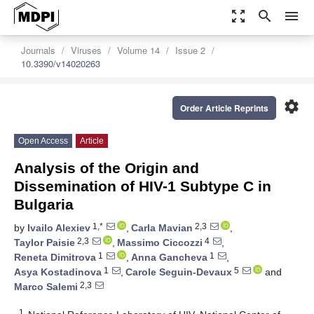
zoom_out_map
search
menu
Journals
Viruses
Volume 14
Issue 2
10.3390/v14020263
settings
Order Article Reprints
Open Access
Article
Analysis of the Origin and
Dissemination of HIV-1 Subtype C in
Bulgaria
1,*
2,3
by
Ivailo Alexiev
,
Carla Mavian
,
2,3
4
Taylor Paisie
,
Massimo Ciccozzi
,
1
1
Reneta Dimitrova
,
Anna Gancheva
,
1
5
Asya Kostadinova
,
Carole Seguin-Devaux
and
2,3
Marco Salemi
1