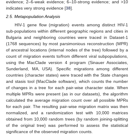
evidence; 2–6-weak evidence; 6–10-strong evidence; and >10
indicates very strong evidence [
38
].
2.5. Metapopulation Analysis
HIV-1 gene flow (migration) events among distinct HIV-1
sub-populations within different geographic regions and cities in
Bulgaria and neighboring countries were traced in Dataset-1
(1768 sequences) by most parsimonious reconstruction (MPR)
of ancestral locations (internal nodes of the tree) followed by a
count of migration events to/from different viral subpopulations,
using the MacClade version 4 program (Sinauer Associates,
Sunderland, MA, USA). Specific migrations among different
countries (character states) were traced with the State changes
and stasis tool (MacClade software), which counts the number
of changes in a tree for each pair-wise character state. When
multiple MPRs were present (as in our datasets), the algorithm
calculated the average migration count over all possible MPRs
for each pair. The resulting pair-wise migration matrix was then
normalized, and a randomization test with 10,000 matrices
obtained from 10,000 random trees (by random joining-splitting
of the original tree) was performed to assess the statistical
significance of the observed migration counts.