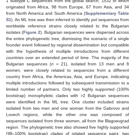
1 subtype C sequences from the global search, 1532 of which
originated from Africa, 98 from Europe, 67 from Asia, and 34
from North America and South America (
Supplementary Table
S1
). An ML tree was then inferred to identify
pol
sequences from
worldwide reference strains closely related to the Bulgarian
isolates (
Figure 2
). Bulgarian sequences were dispersed across
the entire phylogenetic tree, dismissing the scenario of a single
founder event followed by regional dissemination but compatible
with the hypothesis of multiple introductions from different
countries over an extended period of time. The majority of the
Bulgarian sequences (
n
= 21), isolated from 13 men and 8
women, were closely related to sequences from a different
country from Africa, the Americas, Asia, and Europe, indicating
multiple introductions followed by subsequent transmission to a
limited number of partners. Only two highly supported (100%
bootstrap) monophyletic clades with >2 Bulgarian sequences
were identified in the ML tree. One cluster included strains
isolated from two men and one woman from the Gabrovo and
Lovech regions, while the other one was composed of
sequences isolated from three women, all from the Blagoevgrad
region. The phylogenetic tree also showed five highly supported
(98–100% bootstrap) clades of related sequence pairs: two