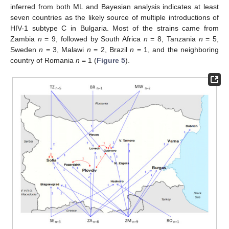
inferred from both ML and Bayesian analysis indicates at least
seven countries as the likely source of multiple introductions of
HIV-1 subtype C in Bulgaria. Most of the strains came from
Zambia
n
= 9, followed by South Africa
n
= 8, Tanzania
n
= 5,
Sweden
n
= 3, Malawi
n
= 2, Brazil
n
= 1, and the neighboring
country of Romania
n
= 1 (
Figure 5
).