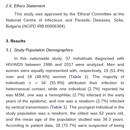
2.6. Ethics Statement
This study was approved by the Ethical Committee at the
National Centre of Infectious and Parasitic Diseases, Sofia,
Bulgaria (NCIPD IRB 00006384).
3. Results
3.1. Study Population Demographics
In this nationwide study, 37 individuals diagnosed with
HIV/AIDS between 1986 and 2017 were analyzed. Men and
women were equally represented with, respectively, 19 (51.4%)
men and 18 (48.6%) women (
Table 1
). The majority of
individuals
n
= 34 (91.9%) attributed their infection to
heterosexual contact, while one individual (2.7%) reported he
was MSM, one was a hemophiliac (2.7%) infected in the early
years of the epidemic, and one was a newborn (2.7%) infected
by vertical transmission (
Table 1
). The youngest individual in the
study population was a newborn, the oldest was 62 years old,
and the mean age of the population studied was 34.3 years.
According to patient data, 28 (75.7%) were suspected of being