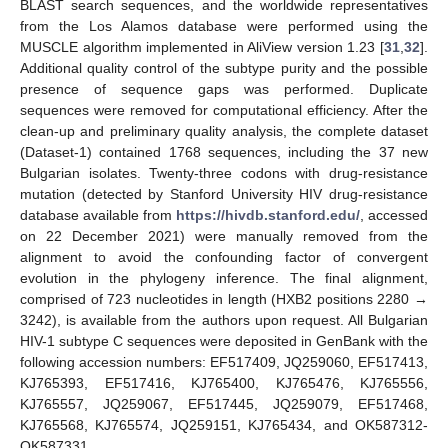
BLAST search sequences, and the worldwide representatives
from the Los Alamos database were performed using the
MUSCLE algorithm implemented in AliView version 1.23 [
31
,
32
].
Additional quality control of the subtype purity and the possible
presence of sequence gaps was performed. Duplicate
sequences were removed for computational efficiency. After the
clean-up and preliminary quality analysis, the complete dataset
(Dataset-1) contained 1768 sequences, including the 37 new
Bulgarian isolates. Twenty-three codons with drug-resistance
mutation (detected by Stanford University HIV drug-resistance
database available from
https://hivdb.stanford.edu/
, accessed
on 22 December 2021) were manually removed from the
alignment to avoid the confounding factor of convergent
evolution in the phylogeny inference. The final alignment,
comprised of 723 nucleotides in length (HXB2 positions 2280 →
3242), is available from the authors upon request. All Bulgarian
HIV-1 subtype C sequences were deposited in GenBank with the
following accession numbers: EF517409, JQ259060, EF517413,
KJ765393, EF517416, KJ765400, KJ765476, KJ765556,
KJ765557, JQ259067, EF517445, JQ259079, EF517468,
KJ765568, KJ765574, JQ259151, KJ765434, and OK587312-
OK587331.