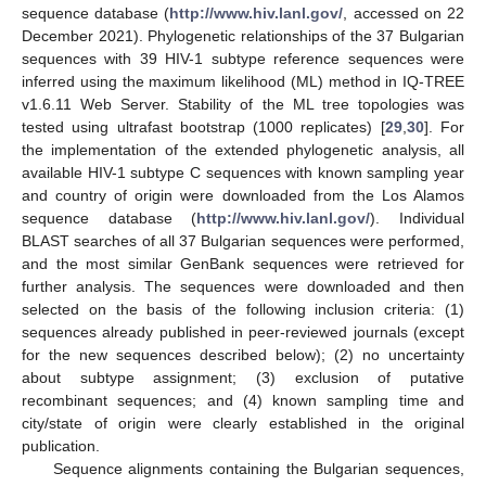
sequence database (
http://www.hiv.lanl.gov/
, accessed on 22
December 2021). Phylogenetic relationships of the 37 Bulgarian
sequences with 39 HIV-1 subtype reference sequences were
inferred using the maximum likelihood (ML) method in IQ-TREE
v1.6.11 Web Server. Stability of the ML tree topologies was
tested using ultrafast bootstrap (1000 replicates) [
29
,
30
]. For
the implementation of the extended phylogenetic analysis, all
available HIV-1 subtype C sequences with known sampling year
and country of origin were downloaded from the Los Alamos
sequence database (
http://www.hiv.lanl.gov/
). Individual
BLAST searches of all 37 Bulgarian sequences were performed,
and the most similar GenBank sequences were retrieved for
further analysis. The sequences were downloaded and then
selected on the basis of the following inclusion criteria: (1)
sequences already published in peer-reviewed journals (except
for the new sequences described below); (2) no uncertainty
about subtype assignment; (3) exclusion of putative
recombinant sequences; and (4) known sampling time and
city/state of origin were clearly established in the original
publication.
Sequence alignments containing the Bulgarian sequences,