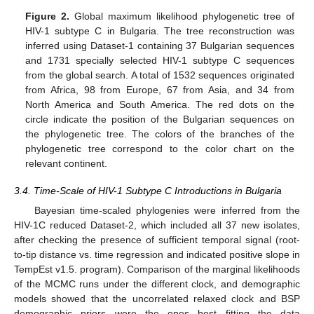
Figure 2.
Global maximum likelihood phylogenetic tree of
HIV-1 subtype C in Bulgaria. The tree reconstruction was
inferred using Dataset-1 containing 37 Bulgarian sequences
and 1731 specially selected HIV-1 subtype C sequences
from the global search. A total of 1532 sequences originated
from Africa, 98 from Europe, 67 from Asia, and 34 from
North America and South America. The red dots on the
circle indicate the position of the Bulgarian sequences on
the phylogenetic tree. The colors of the branches of the
phylogenetic tree correspond to the color chart on the
relevant continent.
3.4. Time-Scale of HIV-1 Subtype C Introductions in Bulgaria
Bayesian time-scaled phylogenies were inferred from the
HIV-1C reduced Dataset-2, which included all 37 new isolates,
after checking the presence of sufficient temporal signal (root-
to-tip distance vs. time regression and indicated positive slope in
TempEst v1.5. program). Comparison of the marginal likelihoods
of the MCMC runs under the different clock, and demographic
models showed that the uncorrelated relaxed clock and BSP
demographic priors were the ones best fitting the data