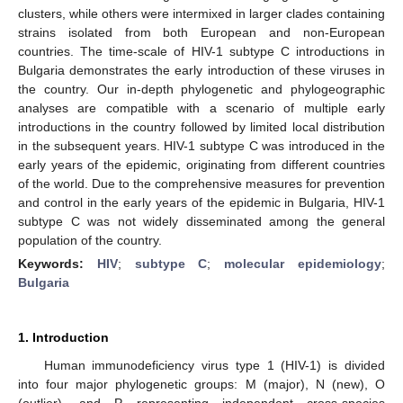
clusters, while others were intermixed in larger clades containing
strains isolated from both European and non-European
countries. The time-scale of HIV-1 subtype C introductions in
Bulgaria demonstrates the early introduction of these viruses in
the country. Our in-depth phylogenetic and phylogeographic
analyses are compatible with a scenario of multiple early
introductions in the country followed by limited local distribution
in the subsequent years. HIV-1 subtype C was introduced in the
early years of the epidemic, originating from different countries
of the world. Due to the comprehensive measures for prevention
and control in the early years of the epidemic in Bulgaria, HIV-1
subtype C was not widely disseminated among the general
population of the country.
Keywords:
HIV
;
subtype C
;
molecular epidemiology
;
Bulgaria
1. Introduction
Human immunodeficiency virus type 1 (HIV-1) is divided
into four major phylogenetic groups: M (major), N (new), O
(outlier), and P, representing independent cross-species