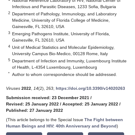
National Reference Laboratory of HIV, National Center of
Infectious and Parasitic Diseases, 1233 Sofia, Bulgaria
2
Department of Pathology, Immunology, and Laboratory
Medicine, University of Florida College of Medicine,
Gainesville, FL 32610, USA
3
Emerging Pathogens Institute, University of Florida,
Gainesville, FL 32610, USA
4
Unit of Medical Statistics and Molecular Epidemiology,
University Campus Bio-Medico, 00128 Rome, Italy
5
Department of Infection and Immunity, Luxembourg Institute
of Health, L-4354 Luxembourg, Luxembourg
*
Author to whom correspondence should be addressed.
Viruses
2022
,
14
(2), 263;
https://doi.org/10.3390/v14020263
Submission received: 23 December 2021
/
Revised: 25 January 2022
/
Accepted: 25 January 2022
/
Published: 27 January 2022
(This article belongs to the Special Issue
The Fight between
Human Beings and HIV: 40th Anniversary and Beyond
)