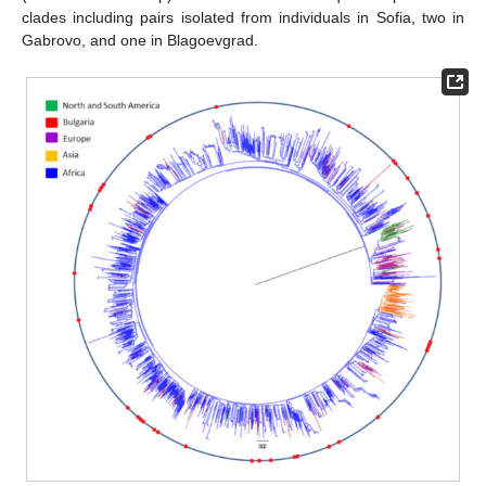
clades including pairs isolated from individuals in Sofia, two in
Gabrovo, and one in Blagoevgrad.