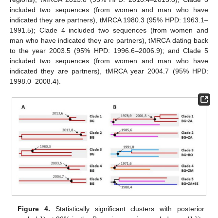
included two sequences (from women and man who have
indicated they are partners), tMRCA 1980.3 (95% HPD: 1963.1–
1991.5); Clade 4 included two sequences (from women and
man who have indicated they are partners), tMRCA dating back
to the year 2003.5 (95% HPD: 1996.6–2006.9); and Clade 5
included two sequences (from women and man who have
indicated they are partners), tMRCA year 2004.7 (95% HPD:
1998.0–2008.4).
Figure 4.
Statistically significant clusters with posterior