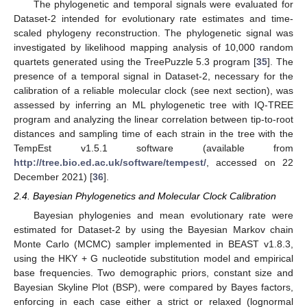
The phylogenetic and temporal signals were evaluated for
Dataset-2 intended for evolutionary rate estimates and time-
scaled phylogeny reconstruction. The phylogenetic signal was
investigated by likelihood mapping analysis of 10,000 random
quartets generated using the TreePuzzle 5.3 program [
35
]. The
presence of a temporal signal in Dataset-2, necessary for the
calibration of a reliable molecular clock (see next section), was
assessed by inferring an ML phylogenetic tree with IQ-TREE
program and analyzing the linear correlation between tip-to-root
distances and sampling time of each strain in the tree with the
TempEst v1.5.1 software (available from
http://tree.bio.ed.ac.uk/software/tempest/
, accessed on 22
December 2021) [
36
].
2.4. Bayesian Phylogenetics and Molecular Clock Calibration
Bayesian phylogenies and mean evolutionary rate were
estimated for Dataset-2 by using the Bayesian Markov chain
Monte Carlo (MCMC) sampler implemented in BEAST v1.8.3,
using the HKY + G nucleotide substitution model and empirical
base frequencies. Two demographic priors, constant size and
Bayesian Skyline Plot (BSP), were compared by Bayes factors,
enforcing in each case either a strict or relaxed (lognormal