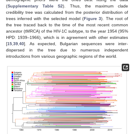
(
Supplementary Table S2
). Thus, the maximum clade
credibility tree was calculated from the posterior distribution of
trees inferred with the selected model (
Figure 3
). The root of
the tree traced back to the time of the most recent common
ancestor (tMRCA) of the HIV-1C subtype, to the year 1954 (95%
HPD: 1939–1966), which is in agreement with other estimates
[
15
,
39
,
40
]. As expected, Bulgarian sequences were inter-
dispersed in the tree due to numerous independent
introductions from various geographic regions of the world.