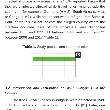
infected in Bulgaria, whereas nine (24.3%) reported it likely that
they were infected abroad while traveling or living outside the
country in, for example, Germany (
n
= 2), South Africa (
n
= 1),
or Congo (
n
= 1), while one patient was a refugee from Somalia.
Four individuals did not indicate the alleged country where the
infection occurred. Five of the individuals were diagnosed
between 1986 and 1995, 11 between 1996 and 2005, and 21
between 2006 and 2017 (
Table 1
).
Table 1.
Study populations characteristics.
3.2. Introduction and Distribution of HIV-1 Subtype C in the
Country
The first HIV/AIDS cases in Bulgaria were detected in 1986
in HET individuals and patients with hemophilia [
21
]. Later, one