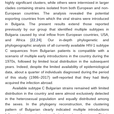
highly significant clusters, while others were intermixed in larger
clades containing strains isolated from both European and non-
European countries. The analysis revealed the potential
exporting countries from which the viral strains were introduced
in Bulgaria. The present results extend those reported
previously by our group that identified multiple subtypes in
Bulgaria caused by viral inflow from European countries, USA,
and Africa [
22
,
24
]. Our in-depth phylogenetic and
phylogeographic analysis of all currently available HIV-1 subtype
C sequences from Bulgarian patients is compatible with a
scenario of multiple early introductions in the country during the
1970s, followed by limited local distribution in the subsequent
years. Indeed, despite the limited availability of epidemiological
data, about a quarter of individuals diagnosed during the period
of this study (1986–2017) self-reported that they had likely
acquired the infection abroad.
Available subtype C Bulgarian strains remained with limited
distribution in the country and were almost exclusively detected
in the heterosexual population and equally distributed among
the sexes. In the phylogeny reconstruction, the clustering
pattern of Bulgarian clearly indicated multiple introductions