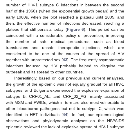
number of HIV-1 subtype C infections in between the second
half of the 1960s (when the exponential growth began) and the
early 1980s, when the plot reached a plateau until 2005, and
then, the effective number of infections decreased, reaching a
plateau that still persists today (
Figure 6
). This period can be
coincident with a considerable policy of prevention, improving
the number of safe medical procedures, such as blood
transfusions and unsafe therapeutic injections, which are
considered to be one of the causes of the spread of HIV
together with unprotected sex [
43
]. The frequently asymptomatic
infections induced by HIV probably helped to disguise the
outbreak and its spread to other countries.
Interestingly, based on our previous and current analyses,
the growth of the epidemic was not equally gradual for all HIV-1
subtypes, and Bulgaria experienced the explosive expansion of
subtype B, CRF01_AE, and CRF_02_AG, mainly associated
with MSM and PWIDs, which in turn are also most vulnerable to
other bloodborne pathogens but not to subtype C, which was
identified in HET individuals [
44
]. In fact, our epidemiological
observations and phylodynamic analyses on the HIV/AIDS
epidemic reviewed the lack of explosive spread of HIV-1 subtype