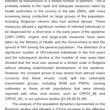
followed by transmission to a limited number of partners. This is
probably related to the rapid and adequate measures taken by
health authorities in the country in the late 1980s, with mass
screening being conducted on large groups of the population,
including Bulgarian citizens who had worked abroad. These
measures allowed a significant number of infected individuals to
be diagnosed for a short time in the early years of the epidemic
(1987–1990). Urgent and large-scale measures have been
taken by the Ministry of Health and the Government to limit the
spread of HIV among the general population. The detection of a
significant number of HIV-infected individuals in the first years
and the subsequent decline in the number of new cases later
showed that the virus was spread to a limited scale in Bulgaria
without allowing underhanded development of the epidemic.
However, the constant arrival of new strains from abroad raises
concerns that these viruses could spill into vulnerable
transmission groups, including MSM and PWIDs, causing
outbreaks in these at-risk populations that were already
reported with other viral strains, such as CRF01_AE and
CRF02_AG, in our previous studies [
21
,
24
,
25
,
41
,
42
].
The analysis of the population dynamics represented on the
Bayesian skyline plot showed a 2/3-log increase in the effective