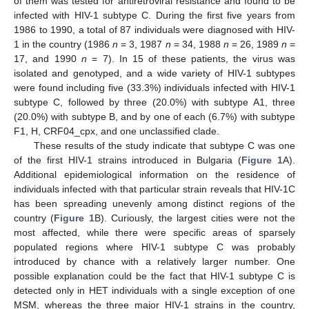
of them was tested for antiretroviral resistance and found to be
infected with HIV-1 subtype C. During the first five years from
1986 to 1990, a total of 87 individuals were diagnosed with HIV-
1 in the country (1986
n
= 3, 1987
n
= 34, 1988
n
= 26, 1989
n
=
17, and 1990
n
= 7). In 15 of these patients, the virus was
isolated and genotyped, and a wide variety of HIV-1 subtypes
were found including five (33.3%) individuals infected with HIV-1
subtype C, followed by three (20.0%) with subtype A1, three
(20.0%) with subtype B, and by one of each (6.7%) with subtype
F1, H, CRF04_cpx, and one unclassified clade.
These results of the study indicate that subtype C was one
of the first HIV-1 strains introduced in Bulgaria (
Figure 1
A).
Additional epidemiological information on the residence of
individuals infected with that particular strain reveals that HIV-1C
has been spreading unevenly among distinct regions of the
country (
Figure 1
B). Curiously, the largest cities were not the
most affected, while there were specific areas of sparsely
populated regions where HIV-1 subtype C was probably
introduced by chance with a relatively larger number. One
possible explanation could be the fact that HIV-1 subtype C is
detected only in HET individuals with a single exception of one
MSM, whereas the three major HIV-1 strains in the country,