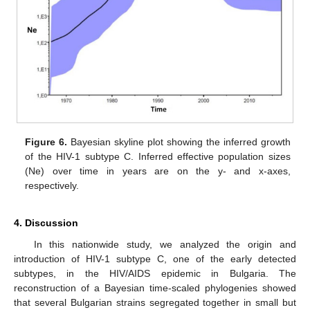
Figure 6.
Bayesian skyline plot showing the inferred growth
of the HIV-1 subtype C. Inferred effective population sizes
(Ne) over time in years are on the y- and x-axes,
respectively.
4. Discussion
In this nationwide study, we analyzed the origin and
introduction of HIV-1 subtype C, one of the early detected
subtypes, in the HIV/AIDS epidemic in Bulgaria. The
reconstruction of a Bayesian time-scaled phylogenies showed
that several Bulgarian strains segregated together in small but