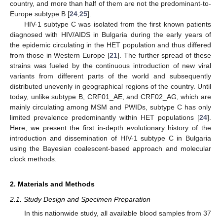
country, and more than half of them are not the predominant-to-
Europe subtype B [
24
,
25
].
HIV-1 subtype C was isolated from the first known patients
diagnosed with HIV/AIDS in Bulgaria during the early years of
the epidemic circulating in the HET population and thus differed
from those in Western Europe [
21
]. The further spread of these
strains was fueled by the continuous introduction of new viral
variants from different parts of the world and subsequently
distributed unevenly in geographical regions of the country. Until
today, unlike subtype B, CRF01_AE, and CRF02_AG, which are
mainly circulating among MSM and PWIDs, subtype C has only
limited prevalence predominantly within HET populations [
24
].
Here, we present the first in-depth evolutionary history of the
introduction and dissemination of HIV-1 subtype C in Bulgaria
using the Bayesian coalescent-based approach and molecular
clock methods.
2. Materials and Methods
2.1. Study Design and Specimen Preparation
In this nationwide study, all available blood samples from 37