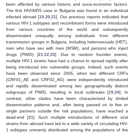
been affected by various historic and socio-economic factors.
The first HIV/AIDS case in Bulgaria was found in an individual
infected abroad [
19
,
20
,
21
]. Our previous reports indicated that
various HIV-1 subtypes and recombinant forms were introduced
from various countries of the world and subsequently
disseminated unequally among individuals from different
transmission groups in Bulgaria, including heterosexuals (HET),
men who have sex with men (MSM), and persons who inject
drugs (PWID) [
21
,
22
,
23
]. Due to random founder events,
multiple HIV-1 strains have had a chance to spread rapidly after
being introduced into vulnerable groups. Indeed, such events
have been observed since 2005, when two different CRFs
(CRF01_AE and CRF02_AG) were independently introduced
and rapidly disseminated among two geographically distinct
subgroups of PWID, resulting in local outbreaks [
19
,
24
]. In
contrast, other clades have been characterized by limited
dissemination patterns and, after being passed on to few or
single partners outside the risk populations, have reached a
dead-end [
21
]. Such multiple introductions of different viral
strains from abroad have led to a wide variety of circulating HIV-
1 subtypes unevenly distributed among the populations of the