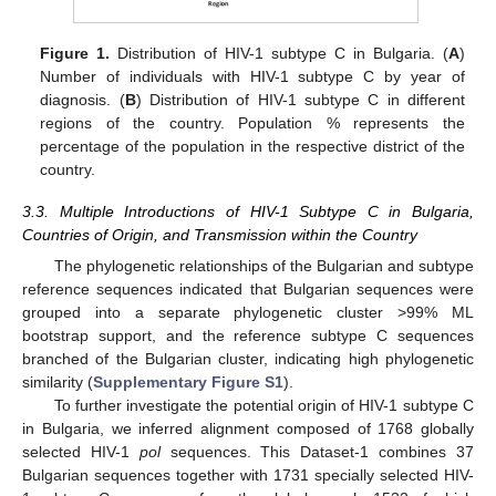
Figure 1.
Distribution of HIV-1 subtype C in Bulgaria. (
A
)
Number of individuals with HIV-1 subtype C by year of
diagnosis. (
B
) Distribution of HIV-1 subtype C in different
regions of the country. Population % represents the
percentage of the population in the respective district of the
country.
3.3. Multiple Introductions of HIV-1 Subtype C in Bulgaria,
Countries of Origin, and Transmission within the Country
The phylogenetic relationships of the Bulgarian and subtype
reference sequences indicated that Bulgarian sequences were
grouped into a separate phylogenetic cluster >99% ML
bootstrap support, and the reference subtype C sequences
branched of the Bulgarian cluster, indicating high phylogenetic
similarity (
Supplementary Figure S1
).
To further investigate the potential origin of HIV-1 subtype C
in Bulgaria, we inferred alignment composed of 1768 globally
selected HIV-1
pol
sequences. This Dataset-1 combines 37
Bulgarian sequences together with 1731 specially selected HIV-