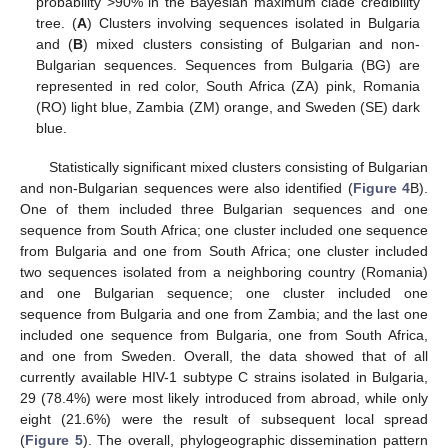
probability >90% in the Bayesian maximum clade credibility
tree. (
A
) Clusters involving sequences isolated in Bulgaria
and (
B
) mixed clusters consisting of Bulgarian and non-
Bulgarian sequences. Sequences from Bulgaria (BG) are
represented in red color, South Africa (ZA) pink, Romania
(RO) light blue, Zambia (ZM) orange, and Sweden (SE) dark
blue.
Statistically significant mixed clusters consisting of Bulgarian
and non-Bulgarian sequences were also identified (
Figure 4
B).
One of them included three Bulgarian sequences and one
sequence from South Africa; one cluster included one sequence
from Bulgaria and one from South Africa; one cluster included
two sequences isolated from a neighboring country (Romania)
and one Bulgarian sequence; one cluster included one
sequence from Bulgaria and one from Zambia; and the last one
included one sequence from Bulgaria, one from South Africa,
and one from Sweden. Overall, the data showed that of all
currently available HIV-1 subtype C strains isolated in Bulgaria,
29 (78.4%) were most likely introduced from abroad, while only
eight (21.6%) were the result of subsequent local spread
(
Figure 5
). The overall, phylogeographic dissemination pattern