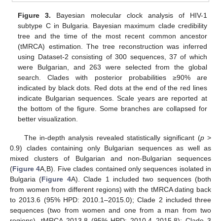
Figure 3.
Bayesian molecular clock analysis of HIV-1
subtype C in Bulgaria. Bayesian maximum clade credibility
tree and the time of the most recent common ancestor
(tMRCA) estimation. The tree reconstruction was inferred
using Dataset-2 consisting of 300 sequences, 37 of which
were Bulgarian, and 263 were selected from the global
search. Clades with posterior probabilities ≥90% are
indicated by black dots. Red dots at the end of the red lines
indicate Bulgarian sequences. Scale years are reported at
the bottom of the figure. Some branches are collapsed for
better visualization.
The in-depth analysis revealed statistically significant (
p
>
0.9) clades containing only Bulgarian sequences as well as
mixed clusters of Bulgarian and non-Bulgarian sequences
(
Figure 4
A,B). Five clades contained only sequences isolated in
Bulgaria (
Figure 4
A). Clade 1 included two sequences (both
from women from different regions) with the tMRCA dating back
to 2013.6 (95% HPD: 2010.1–2015.0); Clade 2 included three
sequences (two from women and one from a man from two
regions), tMRCA 2013.8 (95% HPD: 2010.4–2015.8); Clade 3