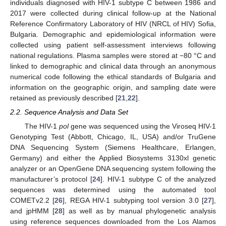
individuals diagnosed with HIV-1 subtype C between 1986 and
2017 were collected during clinical follow-up at the National
Reference Confirmatory Laboratory of HIV (NRCL of HIV) Sofia,
Bulgaria. Demographic and epidemiological information were
collected using patient self-assessment interviews following
national regulations. Plasma samples were stored at −80 °C and
linked to demographic and clinical data through an anonymous
numerical code following the ethical standards of Bulgaria and
information on the geographic origin, and sampling date were
retained as previously described [
21
,
22
].
2.2. Sequence Analysis and Data Set
The HIV-1
pol
gene was sequenced using the Viroseq HIV-1
Genotyping Test (Abbott, Chicago, IL, USA) and/or TruGene
DNA Sequencing System (Siemens Healthcare, Erlangen,
Germany) and either the Applied Biosystems 3130xl genetic
analyzer or an OpenGene DNA sequencing system following the
manufacturer’s protocol [
24
]. HIV-1 subtype C of the analyzed
sequences was determined using the automated tool
COMETv2.2 [
26
], REGA HIV-1 subtyping tool version 3.0 [
27
],
and jpHMM [
28
] as well as by manual phylogenetic analysis
using reference sequences downloaded from the Los Alamos