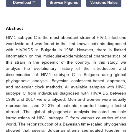
keyboard_arrow_down
Download
Browse Figures
Versions Notes
Abstract
HIV-1 subtype C is the most abundant strain of HIV-1 infections
worldwide and was found in the first known patients diagnosed
with HIV/AIDS in Bulgaria in 1986. However, there is limited
information on the molecular-epidemiological characteristics of
this strain in the epidemic of the country. In this study, we
analyze the evolutionary history of the introduction and
dissemination of HIV-1 subtype C in Bulgaria using global
phylogenetic analysis, Bayesian coalescent-based approach,
and molecular clock methods. All available samples with HIV-1
subtype C from individuals diagnosed with HIV/AIDS between
1986 and 2017 were analyzed. Men and women were equally
represented, and 24.3% of patients reported being infected
abroad. The global phylogenetic analysis indicated multiple
introductions of HIV-1 subtype C from various countries of the
world. The reconstruction of a Bayesian time-scaled phylogenies
showed that several Bulgarian strains segregated together in