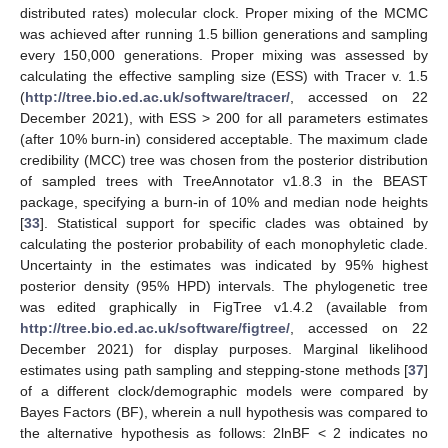
distributed rates) molecular clock. Proper mixing of the MCMC
was achieved after running 1.5 billion generations and sampling
every 150,000 generations. Proper mixing was assessed by
calculating the effective sampling size (ESS) with Tracer v. 1.5
(
http://tree.bio.ed.ac.uk/software/tracer/
, accessed on 22
December 2021), with ESS > 200 for all parameters estimates
(after 10% burn-in) considered acceptable. The maximum clade
credibility (MCC) tree was chosen from the posterior distribution
of sampled trees with TreeAnnotator v1.8.3 in the BEAST
package, specifying a burn-in of 10% and median node heights
[
33
]. Statistical support for specific clades was obtained by
calculating the posterior probability of each monophyletic clade.
Uncertainty in the estimates was indicated by 95% highest
posterior density (95% HPD) intervals. The phylogenetic tree
was edited graphically in FigTree v1.4.2 (available from
http://tree.bio.ed.ac.uk/software/figtree/
, accessed on 22
December 2021) for display purposes. Marginal likelihood
estimates using path sampling and stepping-stone methods [
37
]
of a different clock/demographic models were compared by
Bayes Factors (BF), wherein a null hypothesis was compared to
the alternative hypothesis as follows: 2lnBF < 2 indicates no