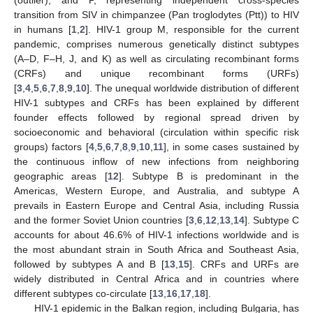
transition from SIV in chimpanzee (Pan troglodytes (Ptt)) to HIV
in humans [
1
,
2
]. HIV-1 group M, responsible for the current
pandemic, comprises numerous genetically distinct subtypes
(A–D, F–H, J, and K) as well as circulating recombinant forms
(CRFs) and unique recombinant forms (URFs)
[
3
,
4
,
5
,
6
,
7
,
8
,
9
,
10
]. The unequal worldwide distribution of different
HIV-1 subtypes and CRFs has been explained by different
founder effects followed by regional spread driven by
socioeconomic and behavioral (circulation within specific risk
groups) factors [
4
,
5
,
6
,
7
,
8
,
9
,
10
,
11
], in some cases sustained by
the continuous inflow of new infections from neighboring
geographic areas [
12
]. Subtype B is predominant in the
Americas, Western Europe, and Australia, and subtype A
prevails in Eastern Europe and Central Asia, including Russia
and the former Soviet Union countries [
3
,
6
,
12
,
13
,
14
]. Subtype C
accounts for about 46.6% of HIV-1 infections worldwide and is
the most abundant strain in South Africa and Southeast Asia,
followed by subtypes A and B [
13
,
15
]. CRFs and URFs are
widely distributed in Central Africa and in countries where
different subtypes co-circulate [
13
,
16
,
17
,
18
].
HIV-1 epidemic in the Balkan region, including Bulgaria, has