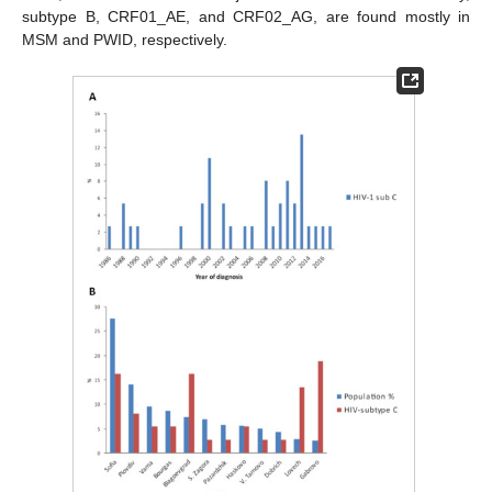
subtype B, CRF01_AE, and CRF02_AG, are found mostly in
MSM and PWID, respectively.