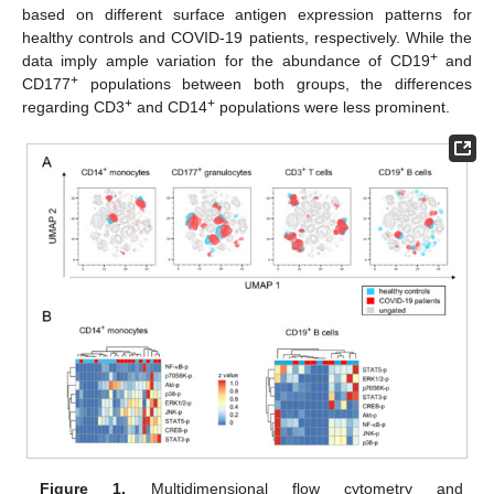
based on different surface antigen expression patterns for
healthy controls and COVID-19 patients, respectively. While the
+
data imply ample variation for the abundance of CD19
and
+
CD177
populations between both groups, the differences
+
+
regarding CD3
and CD14
populations were less prominent.
Figure 1.
Multidimensional flow cytometry and