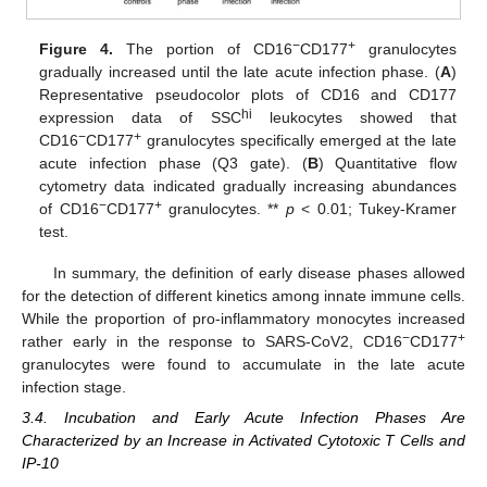
−
+
Figure 4.
The portion of CD16
CD177
granulocytes
gradually increased until the late acute infection phase. (
A
)
Representative pseudocolor plots of CD16 and CD177
hi
expression data of SSC
leukocytes showed that
−
+
CD16
CD177
granulocytes specifically emerged at the late
acute infection phase (Q3 gate). (
B
) Quantitative flow
cytometry data indicated gradually increasing abundances
−
+
of CD16
CD177
granulocytes. **
p
< 0.01; Tukey-Kramer
test.
In summary, the definition of early disease phases allowed
for the detection of different kinetics among innate immune cells.
While the proportion of pro-inflammatory monocytes increased
−
+
rather early in the response to SARS-CoV2, CD16
CD177
granulocytes were found to accumulate in the late acute
infection stage.
3.4. Incubation and Early Acute Infection Phases Are
Characterized by an Increase in Activated Cytotoxic T Cells and
IP-10