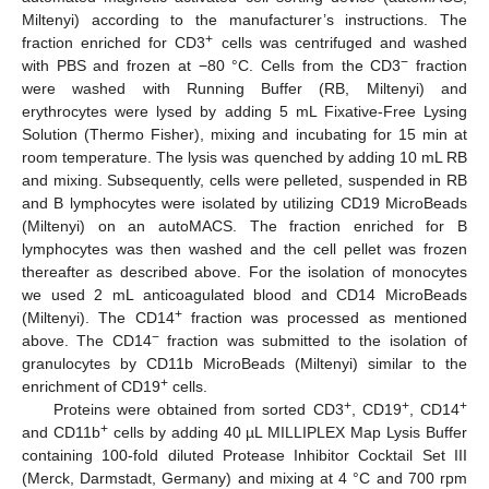
Miltenyi) according to the manufacturer’s instructions. The
+
fraction enriched for CD3
cells was centrifuged and washed
−
with PBS and frozen at −80 °C. Cells from the CD3
fraction
were washed with Running Buffer (RB, Miltenyi) and
erythrocytes were lysed by adding 5 mL Fixative-Free Lysing
Solution (Thermo Fisher), mixing and incubating for 15 min at
room temperature. The lysis was quenched by adding 10 mL RB
and mixing. Subsequently, cells were pelleted, suspended in RB
and B lymphocytes were isolated by utilizing CD19 MicroBeads
(Miltenyi) on an autoMACS. The fraction enriched for B
lymphocytes was then washed and the cell pellet was frozen
thereafter as described above. For the isolation of monocytes
we used 2 mL anticoagulated blood and CD14 MicroBeads
+
(Miltenyi). The CD14
fraction was processed as mentioned
−
above. The CD14
fraction was submitted to the isolation of
granulocytes by CD11b MicroBeads (Miltenyi) similar to the
+
enrichment of CD19
cells.
+
+
+
Proteins were obtained from sorted CD3
, CD19
, CD14
+
and CD11b
cells by adding 40 µL MILLIPLEX Map Lysis Buffer
containing 100-fold diluted Protease Inhibitor Cocktail Set III
(Merck, Darmstadt, Germany) and mixing at 4 °C and 700 rpm