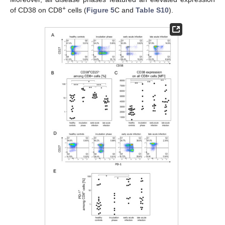
+
of CD38 on CD8
cells (
Figure 5
C and
Table S10
).