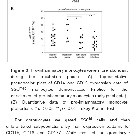
Figure 3.
Pro-inflammatory monocytes were more abundant
during the incubation phase. (
A
) Representative
pseudocolor plots of CD14 and CD16 expression data of
med
SSC
monocytes demonstrated kinetics for the
enrichment of pro-inflammatory monocytes (polygonal gate).
(
B
) Quantitative data of pro-inflammatory monocyte
proportions. *
p
< 0.05; **
p
< 0.01; Tukey-Kramer test.
hi
For granulocytes we gated SSC
cells and then
differentiated subpopulations by their expression patterns for
CD11b, CD16 and CD177. While most of the granulocyte