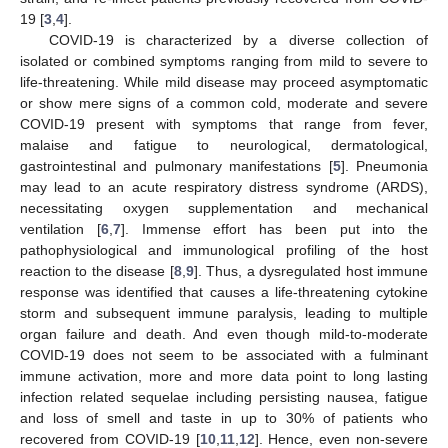
19 [
3
,
4
].
COVID-19 is characterized by a diverse collection of
isolated or combined symptoms ranging from mild to severe to
life-threatening. While mild disease may proceed asymptomatic
or show mere signs of a common cold, moderate and severe
COVID-19 present with symptoms that range from fever,
malaise and fatigue to neurological, dermatological,
gastrointestinal and pulmonary manifestations [
5
]. Pneumonia
may lead to an acute respiratory distress syndrome (ARDS),
necessitating oxygen supplementation and mechanical
ventilation [
6
,
7
]. Immense effort has been put into the
pathophysiological and immunological profiling of the host
reaction to the disease [
8
,
9
]. Thus, a dysregulated host immune
response was identified that causes a life-threatening cytokine
storm and subsequent immune paralysis, leading to multiple
organ failure and death. And even though mild-to-moderate
COVID-19 does not seem to be associated with a fulminant
immune activation, more and more data point to long lasting
infection related sequelae including persisting nausea, fatigue
and loss of smell and taste in up to 30% of patients who
recovered from COVID-19 [
10
,
11
,
12
]. Hence, even non-severe