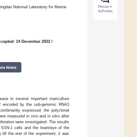
Discuss in
ingdao National Laboratory for Marine
SciProfiles
ccepted: 14 December 2022
/
ons Notes
ease in several important mariculture
 B2 encoded by the sub-genomic RNA3
ecombinantly expressed, the polyclonal
re measured in vivo and in vitro after
feration were investigated. The results
 SSN-1 cells and the brain/eye of the
till the end of the experiment; it was