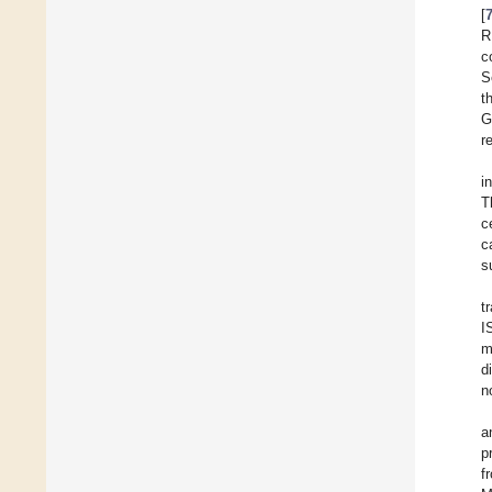
[
R
c
S
t
G
r
i
T
c
c
s
t
I
m
d
n
a
p
f