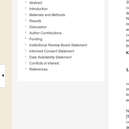
1
Abstract
c
Introduction
d
Materials and Methods
N
Results
m
Discussion
w
Author Contributions
c
Funding
i
Institutional Review Board Statement
t
Informed Consent Statement
K
Data Availability Statement
Conflicts of Interest
References
1
c
i
t
w
N
[
c
d