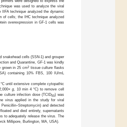
primers were designed to express the
chnique was used to analyze the viral
he IIFA technique analyzed the dynamic
on of cells; the IHC technique analyzed
rotein overexpression in GF-1 cells was
ed snakehead cells (SSN-1) and grouper
ection and Quarantine, GF-1 was kindly
2
e grown in 25 cm
tissue culture flasks
 USA) containing 10% FBS, 100 IU/mL
 °C until extensive complete cytopathic
12,000×
g
, 10 min 4 °C) to remove cell
ue culture infection dose (TCID
) was
50
he virus applied in the study for viral
Penicillin–Streptomycin) and detected
floated and died entirely, supernatants
s to adequately release the virus. The
erck Millipore, Burlington, MA, USA).