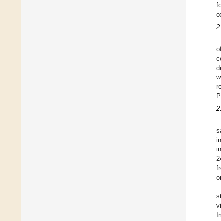
f
o
2
o
c
d
w
r
P
2
s
i
i
2
f
o
s
v
I