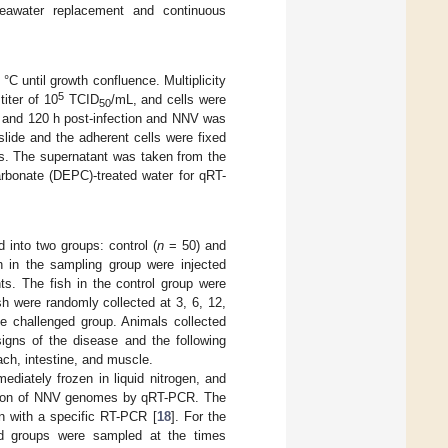
seawater replacement and continuous
°C until growth confluence. Multiplicity
5
iter of 10
TCID
/mL, and cells were
50
 h, and 120 h post-infection and NNV was
lide and the adherent cells were fixed
is. The supernatant was taken from the
arbonate (DEPC)-treated water for qRT-
 into two groups: control (
n
= 50) and
h in the sampling group were injected
ts. The fish in the control group were
ish were randomly collected at 3, 6, 12,
he challenged group. Animals collected
signs of the disease and the following
mach, intestine, and muscle.
diately frozen in liquid nitrogen, and
ication of NNV genomes by qRT-PCR. The
n with a specific RT-PCR [
18
]. For the
ted groups were sampled at the times