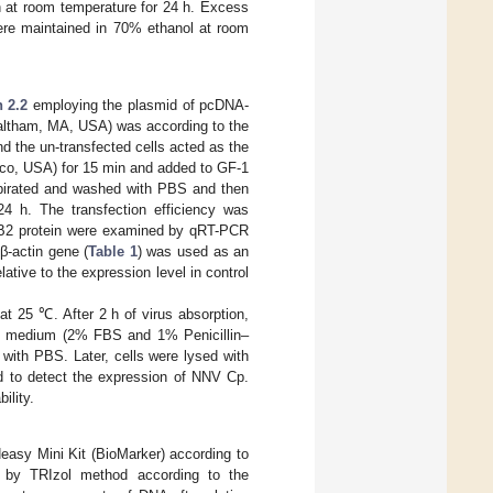
n at room temperature for 24 h. Excess
ere maintained in 70% ethanol at room
n 2.2
employing the plasmid of pcDNA-
Waltham, MA, USA) was according to the
d the un-transfected cells acted as the
bco, USA) for 15 min and added to GF-1
aspirated and washed with PBS and then
4 h. The transfection efficiency was
 B2 protein were examined by qRT-PCR
β-actin gene (
Table 1
) was used as an
lative to the expression level in control
at 25 ℃. After 2 h of virus absorption,
15 medium (2% FBS and 1% Penicillin–
 with PBS. Later, cells were lysed with
d to detect the expression of NNV Cp.
ility.
easy Mini Kit (BioMarker) according to
d by TRIzol method according to the