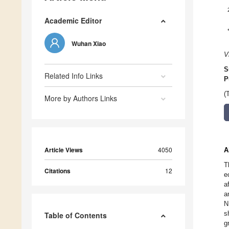
Academic Editor
Wuhan Xiao
V
S
Related Info Links
P
(
More by Authors Links
Article Views
4050
A
T
Citations
12
e
a
a
N
s
Table of Contents
g