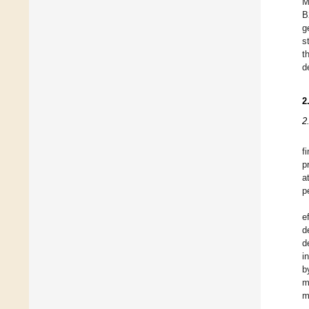
M
B
g
s
t
d
2
2
f
p
a
p
e
d
d
i
b
m
m