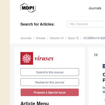
Journals
Search
for Articles
:
Journals
Viruses
Volume 14
Issue 12
10.3390/v14122
first_page
Submit to this Journal
C
P
Review for this Journal
b
W
Propose a Special Issue
Article Menu