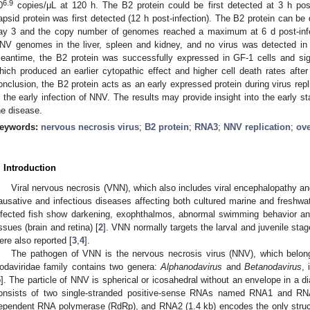
6.9
0
copies/μL at 120 h. The B2 protein could be first detected at 3 h post
apsid protein was first detected (12 h post-infection). The B2 protein can be 
ay 3 and the copy number of genomes reached a maximum at 6 d post-infe
NV genomes in the liver, spleen and kidney, and no virus was detected in t
eantime, the B2 protein was successfully expressed in GF-1 cells and signi
hich produced an earlier cytopathic effect and higher cell death rates after 
onclusion, the B2 protein acts as an early expressed protein during virus repli
n the early infection of NNV. The results may provide insight into the early st
he disease.
eywords:
nervous necrosis virus
;
B2 protein
;
RNA3
;
NNV replication
;
ov
. Introduction
Viral nervous necrosis (VNN), which also includes viral encephalopathy an
ausative and infectious diseases affecting both cultured marine and freshwat
nfected fish show darkening, exophthalmos, abnormal swimming behavior an
issues (brain and retina) [
2
]. VNN normally targets the larval and juvenile stages
ere also reported [
3
,
4
].
The pathogen of VNN is the nervous necrosis virus (NNV), which belon
odaviridae family contains two genera:
Alphanodavirus
and
Betanodavirus
, 
5
]. The particle of NNV is spherical or icosahedral without an envelope in a
onsists of two single-stranded positive-sense RNAs named RNA1 and RN
ependent RNA polymerase (RdRp), and RNA2 (1.4 kb) encodes the only structur