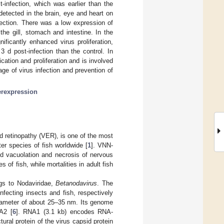
-infection, which was earlier than the
detected in the brain, eye and heart on
ction. There was a low expression of
he gill, stomach and intestine. In the
ficantly enhanced virus proliferation,
3 d post-infection than the control. In
cation and proliferation and is involved
age of virus infection and prevention of
erexpression
d retinopathy (VER), is one of the most
er species of fish worldwide [
1
]. VNN-
d vacuolation and necrosis of nervous
 of fish, while mortalities in adult fish
gs to Nodaviridae,
Betanodavirus
. The
infecting insects and fish, respectively
 diameter of about 25–35 nm. Its genome
A2 [
6
]. RNA1 (3.1 kb) encodes RNA-
al protein of the virus capsid protein