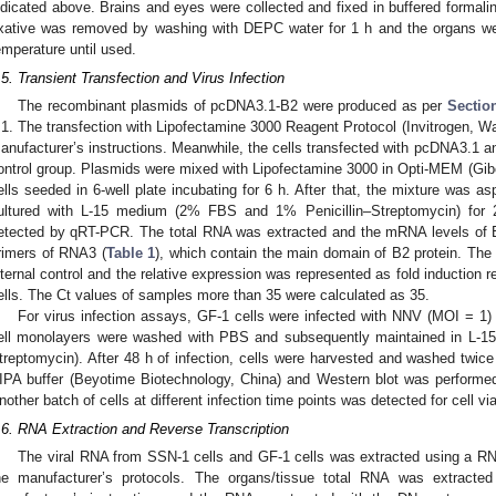
ndicated above. Brains and eyes were collected and fixed in buffered formali
ixative was removed by washing with DEPC water for 1 h and the organs w
emperature until used.
.5. Transient Transfection and Virus Infection
The recombinant plasmids of pcDNA3.1-B2 were produced as per
Sectio
.1. The transfection with Lipofectamine 3000 Reagent Protocol (Invitrogen, 
anufacturer’s instructions. Meanwhile, the cells transfected with pcDNA3.1 an
ontrol group. Plasmids were mixed with Lipofectamine 3000 in Opti-MEM (Gi
ells seeded in 6-well plate incubating for 6 h. After that, the mixture was 
ultured with L-15 medium (2% FBS and 1% Penicillin–Streptomycin) for 2
etected by qRT-PCR. The total RNA was extracted and the mRNA levels of
rimers of RNA3 (
Table 1
), which contain the main domain of B2 protein. The 
nternal control and the relative expression was represented as fold induction re
ells. The Ct values of samples more than 35 were calculated as 35.
For virus infection assays, GF-1 cells were infected with NNV (MOI = 1) 
ell monolayers were washed with PBS and subsequently maintained in L-
treptomycin). After 48 h of infection, cells were harvested and washed twice
IPA buffer (Beyotime Biotechnology, China) and Western blot was performe
nother batch of cells at different infection time points was detected for cell viab
.6. RNA Extraction and Reverse Transcription
The viral RNA from SSN-1 cells and GF-1 cells was extracted using a RN
he manufacturer’s protocols. The organs/tissue total RNA was extracte