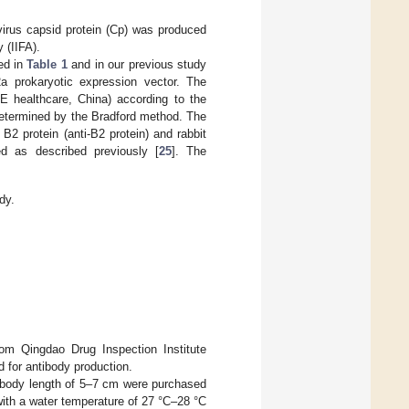
virus capsid protein (Cp) was produced
 (IIFA).
ed in
Table 1
and in our previous study
a prokaryotic expression vector. The
GE healthcare, China) according to the
 determined by the Bradford method. The
 B2 protein (anti-B2 protein) and rabbit
ed as described previously [
25
]. The
dy.
om Qingdao Drug Inspection Institute
 for antibody production.
a body length of 5–7 cm were purchased
with a water temperature of 27 °C–28 °C