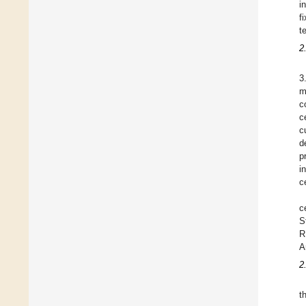
i
f
t
2
3
m
c
c
c
d
p
i
c
c
S
R
A
2
t