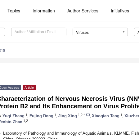
Topics
Information
Author Services
Initiatives
Viruses
818
Open Access
Article
haracterization of Nervous Necrosis Virus (NN
rotein B2 and Its Enhancement on Virus Prolif
1
1
1,2,*
1
y
Yuqi Zhang
,
Fujing Dong
,
Jing Xing
,
Xiaoqian Tang
,
Xiuzhe
1,2
enbin Zhan
1
Laboratory of Pathology and Immunology of Aquatic Animals, KLMME, Fishe