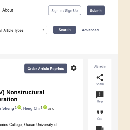
About
Sign In / Sign Up
Submit
Advanced
All Article Types
settings
Altmetric
Order Article Reprints
share
Share
V) Nonstructural
announcement
eration
Help
1
1
n Sheng
,
Heng Chi
and
format_quote
Cite
ries College, Ocean University of
question_answer