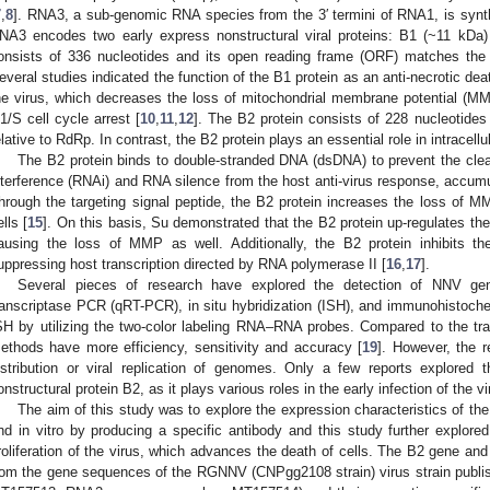
7
,
8
]. RNA3, a sub-genomic RNA species from the 3′ termini of RNA1, is synthe
NA3 encodes two early express nonstructural viral proteins: B1 (~11 kDa
onsists of 336 nucleotides and its open reading frame (ORF) matches the 
everal studies indicated the function of the B1 protein as an anti-necrotic deat
he virus, which decreases the loss of mitochondrial membrane potential (M
1/S cell cycle arrest [
10
,
11
,
12
]. The B2 protein consists of 228 nucleotides
elative to RdRp. In contrast, the B2 protein plays an essential role in intracellul
The B2 protein binds to double-stranded DNA (dsDNA) to prevent the cle
nterference (RNAi) and RNA silence from the host anti-virus response, accumu
hrough the targeting signal peptide, the B2 protein increases the loss of M
ells [
15
]. On this basis, Su demonstrated that the B2 protein up-regulates th
ausing the loss of MMP as well. Additionally, the B2 protein inhibits th
uppressing host transcription directed by RNA polymerase II [
16
,
17
].
Several pieces of research have explored the detection of NNV geno
ranscriptase PCR (qRT-PCR), in situ hybridization (ISH), and immunohistoche
SH by utilizing the two-color labeling RNA–RNA probes. Compared to the trad
ethods have more efficiency, sensitivity and accuracy [
19
]. However, the r
istribution or viral replication of genomes. Only a few reports explored t
onstructural protein B2, as it plays various roles in the early infection of the vi
The aim of this study was to explore the expression characteristics of the B
nd in vitro by producing a specific antibody and this study further explored
roliferation of the virus, which advances the death of cells. The B2 gene 
rom the gene sequences of the RGNNV (CNPgg2108 strain) virus strain pub