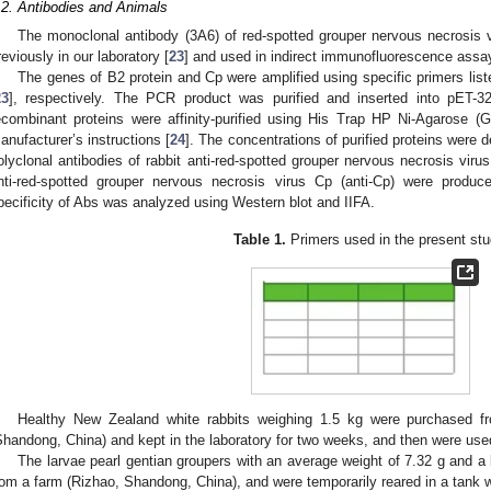
.2. Antibodies and Animals
The monoclonal antibody (3A6) of red-spotted grouper nervous necrosis 
reviously in our laboratory [
23
] and used in indirect immunofluorescence assay
The genes of B2 protein and Cp were amplified using specific primers list
23
], respectively. The PCR product was purified and inserted into pET-32
ecombinant proteins were affinity-purified using His Trap HP Ni-Agarose (
anufacturer’s instructions [
24
]. The concentrations of purified proteins were
olyclonal antibodies of rabbit anti-red-spotted grouper nervous necrosis virus
nti-red-spotted grouper nervous necrosis virus Cp (anti-Cp) were produc
pecificity of Abs was analyzed using Western blot and IIFA.
Table 1.
Primers used in the present stu
Healthy New Zealand white rabbits weighing 1.5 kg were purchased fr
Shandong, China) and kept in the laboratory for two weeks, and then were used
The larvae pearl gentian groupers with an average weight of 7.32 g and 
rom a farm (Rizhao, Shandong, China), and were temporarily reared in a tank 