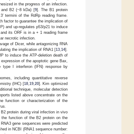
sized in the progress of an infection.
) and B2 (~8 kDa) [
9
]. The B1 protein
3′ termini of the RdRp reading frame.
h factor to guarantee the implication of
MP) and up-regulates p53/p21 to induce
 and its ORF is in a + 1 reading frame
ar necrotic infection.
avage of Dicer, while antagonizing RNA
lating the implication of RNA1 [
13
,
14
].
MP to induce the ATP-deletion death of
e expression of the apoptotic gene Bax,
e type I interferon (IFN) response by
mes, including quantitative reverse
mistry (IHC) [
18
,
19
,
20
]. Kim optimized
itional technique, molecular detection
eports listed above concentrate on the
he function or characterization of the
rus.
2 protein during viral infection in vivo
 the function of the B2 protein on the
and RNA3 gene sequences were predicted
lished in NCBI (RNA1 sequence number: