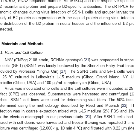
T157513; RNA2 sequence number: MT157514) and their respective specific 
2 recombinant protein and prepare B2-specific antibodies. The qRT-PCR te
enomic changes during virus infection of SSN-1 cells and grouper larvae; t
tudy of B2 protein co-expression with the capsid protein during virus infecti
he distribution of the B2 protein in neural tissues and the influence of B2 p
etected.
. Materials and Methods
.1. Virus and Cell Culture
NNV (CNPgg 2108 strain, RGNNV genotype) [
21
] was propagated in strip
in cells (GF-1) (SSN-1 was kindly bestowed by the Shenzhen Entry–Exit Insp
rovided by Professor Yinghui Qin) [
17
]. The SSN-1 cells and GF-1 cells wer
t 25 °C cultured in Leibovitz’s L-15 medium (Gibco, Grand Island, NY,
enicillin (Gibco, USA) and 100 µg/mL streptomycin (Gibco, USA).
Virus was inoculated onto cells and the cell cultures were incubated at 25
ffect (CPE) was observed. Supernatants were harvested and centrifuged (
ebris. SSN-1 cell lines were used for determining viral titers. The 50% tiss
etermined using the methodology described by Reed and Muench [
22
]. T
nfection was in coarse extraction mixed with L-15 medium (2% FBS and 1% 
y the electron micrograph in our previous study [
21
]. After SSN-1 cells had 
ixed with cell debris were harvested and freeze–thawing was repeated 3 time
ixture was centrifuged (12,000×
g
, 10 min 4 °C) and filtrated with 0.22 μm (M