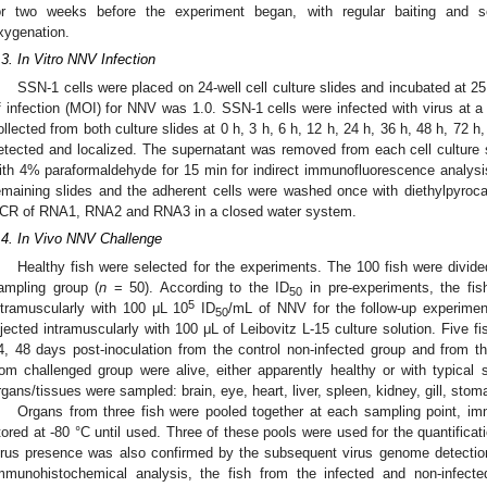
or two weeks before the experiment began, with regular baiting and 
xygenation.
.3. In Vitro NNV Infection
SSN-1 cells were placed on 24-well cell culture slides and incubated at 25 
f infection (MOI) for NNV was 1.0. SSN-1 cells were infected with virus at a t
ollected from both culture slides at 0 h, 3 h, 6 h, 12 h, 24 h, 36 h, 48 h, 72
etected and localized. The supernatant was removed from each cell culture s
ith 4% paraformaldehyde for 15 min for indirect immunofluorescence analys
emaining slides and the adherent cells were washed once with diethylpyroc
CR of RNA1, RNA2 and RNA3 in a closed water system.
.4. In Vivo NNV Challenge
Healthy fish were selected for the experiments. The 100 fish were divided
ampling group (
n
= 50). According to the ID
in pre-experiments, the fis
50
5
ntramuscularly with 100 μL 10
ID
/mL of NNV for the follow-up experimen
50
njected intramuscularly with 100 μL of Leibovitz L-15 culture solution. Five f
4, 48 days post-inoculation from the control non-infected group and from t
rom challenged group were alive, either apparently healthy or with typical 
rgans/tissues were sampled: brain, eye, heart, liver, spleen, kidney, gill, sto
Organs from three fish were pooled together at each sampling point, imme
tored at -80 °C until used. Three of these pools were used for the quantif
irus presence was also confirmed by the subsequent virus genome detectio
mmunohistochemical analysis, the fish from the infected and non-infec