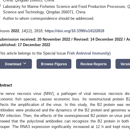
China, Qingdao 266003, China
2
Laboratory for Marine Fisheries Science and Food Production Processes, Q
Science and Technology, Qingdao 266071, China
*
Author to whom correspondence should be addressed.
iruses
2022
,
14
(12), 2818;
https://doi.org/10.3390/v14122818
ubmission received: 20 November 2022
/
Revised: 14 December 2022
/
A
ublished: 17 December 2022
This article belongs to the Special Issue
Fish Antiviral Immunity
)
keyboard_arrow_down
Download
Browse Figures
Review Reports
Versi
bstract
he nerve necrosis virus (NNV), a pathogen of viral nervous necrosis dis
conomic fish species, causes economic loss. Its nonstructural protein
ffects the amplification of the virus. In this study, the B2 protein was r
ntibodies were produced and the dynamics of the B2 protein and genomes we
NV infection. Then, the effects of the overexpressed B2 protein on virus proli
howed that the polyclonal antibodies can recognize the B2 protein in both
rouper. The RNA3 expression significantly increased at 12 h and kept rising 