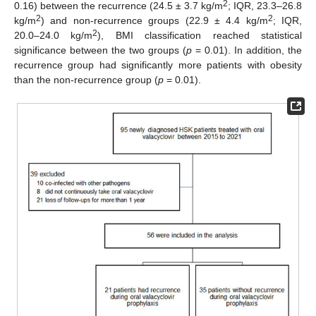
2
0.16) between the recurrence (24.5 ± 3.7 kg/m
; IQR, 23.3–26.8
2
2
kg/m
) and non-recurrence groups (22.9 ± 4.4 kg/m
; IQR,
2
20.0–24.0 kg/m
), BMI classification reached statistical
significance between the two groups (
p
= 0.01). In addition, the
recurrence group had significantly more patients with obesity
than the non-recurrence group (
p
= 0.01).