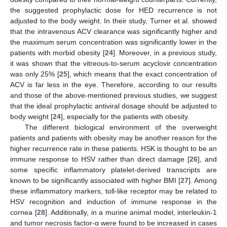
the suggested prophylactic dose for HED recurrence is not
adjusted to the body weight. In their study, Turner et al. showed
that the intravenous ACV clearance was significantly higher and
the maximum serum concentration was significantly lower in the
patients with morbid obesity [
24
]. Moreover, in a previous study,
it was shown that the vitreous-to-serum acyclovir concentration
was only 25% [
25
], which means that the exact concentration of
ACV is far less in the eye. Therefore, according to our results
and those of the above-mentioned previous studies, we suggest
that the ideal prophylactic antiviral dosage should be adjusted to
body weight [
24
], especially for the patients with obesity.
The different biological environment of the overweight
patients and patients with obesity may be another reason for the
higher recurrence rate in these patients. HSK is thought to be an
immune response to HSV rather than direct damage [
26
], and
some specific inflammatory platelet-derived transcripts are
known to be significantly associated with higher BMI [
27
]. Among
these inflammatory markers, toll-like receptor may be related to
HSV recognition and induction of immune response in the
cornea [
28
]. Additionally, in a murine animal model, interleukin-1
and tumor necrosis factor-α were found to be increased in cases