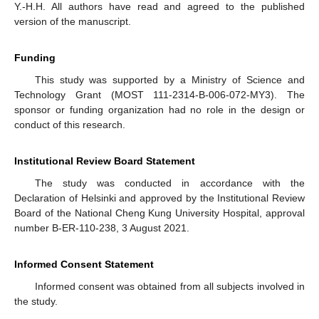
Y.-H.H. All authors have read and agreed to the published
version of the manuscript.
Funding
This study was supported by a Ministry of Science and
Technology Grant (MOST 111-2314-B-006-072-MY3). The
sponsor or funding organization had no role in the design or
conduct of this research.
Institutional Review Board Statement
The study was conducted in accordance with the
Declaration of Helsinki and approved by the Institutional Review
Board of the National Cheng Kung University Hospital, approval
number B-ER-110-238, 3 August 2021.
Informed Consent Statement
Informed consent was obtained from all subjects involved in
the study.