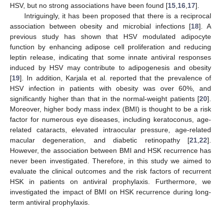
HSV, but no strong associations have been found [
15
,
16
,
17
].
Intriguingly, it has been proposed that there is a reciprocal
association between obesity and microbial infections [
18
]. A
previous study has shown that HSV modulated adipocyte
function by enhancing adipose cell proliferation and reducing
leptin release, indicating that some innate antiviral responses
induced by HSV may contribute to adipogenesis and obesity
[
19
]. In addition, Karjala et al. reported that the prevalence of
HSV infection in patients with obesity was over 60%, and
significantly higher than that in the normal-weight patients [
20
].
Moreover, higher body mass index (BMI) is thought to be a risk
factor for numerous eye diseases, including keratoconus, age-
related cataracts, elevated intraocular pressure, age-related
macular degeneration, and diabetic retinopathy [
21
,
22
].
However, the association between BMI and HSK recurrence has
never been investigated. Therefore, in this study we aimed to
evaluate the clinical outcomes and the risk factors of recurrent
HSK in patients on antiviral prophylaxis. Furthermore, we
investigated the impact of BMI on HSK recurrence during long-
term antiviral prophylaxis.