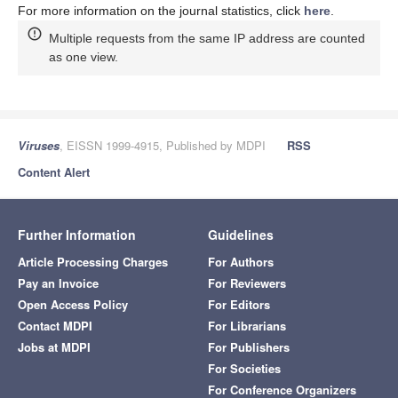
For more information on the journal statistics, click
here
.
Multiple requests from the same IP address are counted
as one view.
Viruses
, EISSN 1999-4915, Published by MDPI
RSS
Content Alert
Further Information
Guidelines
Article Processing Charges
For Authors
Pay an Invoice
For Reviewers
Open Access Policy
For Editors
Contact MDPI
For Librarians
Jobs at MDPI
For Publishers
For Societies
For Conference Organizers