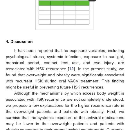
4. Discussion
It has been reported that no exposure variables, including
psychological stress, systemic infection, exposure to sunlight,
menstrual period, contact lens use, and eye injury, are
associated with HSK recurrence [
12
]. In the present study, we
found that overweight and obesity were significantly associated
with recurrent HSK during oral VACV treatment. This finding
might be useful in preventing future HSK recurrences.
Although the mechanisms by which excess body weight is
associated with HSK recurrence are not completely understood,
we propose a few explanations for the higher recurrence rate in
the overweight patients and patients with obesity. First, we
surmise that the systemic exposure of the antiviral medications
may be lower in the overweight patients and patients with
obesity compared to their normal-weight counterparts. Currently,