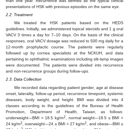
than one year. Recurrence was defined as the typical clinical
presentations of HSK with previous episodes on the same eye.
2.2. Treatment
We treated the HSK patients based on the HEDS
guidelines. Initially, we administered topical steroids and 1 g oral
VACV 3 times a day for 7–10 days. On the basis of the clinical
responses, oral VACV dosage was reduced to 500 mg daily for a
12-month prophylactic course. The patients were regularly
followed up by cornea specialists at the NCKUH, and data
pertaining to ophthalmic examinations including slit-lamp images
were documented. The patients were divided into recurrence
and non-recurrence groups during follow-ups.
2.3. Data Collection
We recorded data regarding patient gender, age at disease
onset, laterality, follow-up period, recurrence timepoint, systemic
diseases, body weight, and height. BMI was divided into 4
classes according to the guidelines of the Bureau of Health
Promotion, Department of Health, Taiwan, as follows:
2
underweight—BMI < 18.5 kg/m
, normal weight—18.5 ≤ BMI <
2
2
24 kg/m
, overweight—24 ≤ BMI < 27 kg/m
, and obese—BMI ≥
2