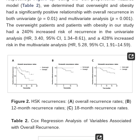
model (
Table 2
), we determined that overweight and obesity
had a significantly positive relationship with overall recurrence in
both univariate (
p
= 0.01) and multivariate analysis (
p
= 0.001).
The overweight patients and patients with obesity in our study
had a 240% increased risk of recurrence in the univariate
analysis (HR, 3.40, 95% CI, 1.34–8.61), and a 428% increased
risk in the multivariate analysis (HR, 5.28, 95% CI, 1.91–14.59).
Figure 2.
HSK recurrences: (
A
) overall recurrence rates; (
B
)
12-month recurrence rates; (
C
) 18-month recurrence rates.
Table 2.
Cox Regression Analysis of Variables Associated
with Overall Recurrence.