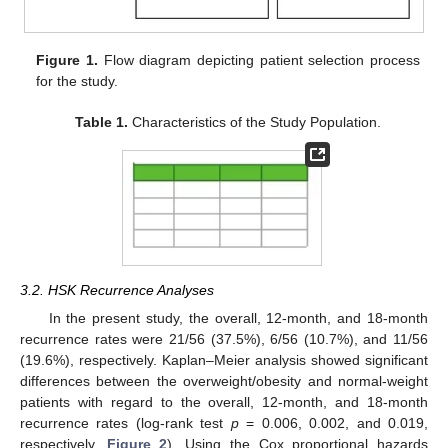
Figure 1.
Flow diagram depicting patient selection process
for the study.
Table 1.
Characteristics of the Study Population.
3.2. HSK Recurrence Analyses
In the present study, the overall, 12-month, and 18-month
recurrence rates were 21/56 (37.5%), 6/56 (10.7%), and 11/56
(19.6%), respectively. Kaplan–Meier analysis showed significant
differences between the overweight/obesity and normal-weight
patients with regard to the overall, 12-month, and 18-month
recurrence rates (log-rank test
p
= 0.006, 0.002, and 0.019,
respectively,
Figure 2
). Using the Cox proportional hazards