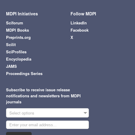
MDPI Initiatives
Follow MDPI
Sciforum
LinkedIn
MDPI Books
Facebook
Preprints.org
X
Scilit
SciProfiles
Encyclopedia
JAMS
Proceedings Series
Subscribe to receive issue release
notifications and newsletters from MDPI
journals
Select options