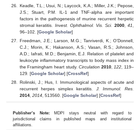
Keadle, T.L.; Usui, N.; Laycock, K.A.; Miller, J.K.; Pepose,
J.S.; Stuart, P.M. IL-1 and TNF-alpha are important
factors in the pathogenesis of murine recurrent herpetic
stromal keratitis.
Invest. Ophthalmol. Vis. Sci.
2000
,
41
,
96–102. [
Google Scholar
]
Freedman, J.E.; Larson, M.G.; Tanriverdi, K.; O’Donnell,
C.J.; Morin, K.; Hakanson, A.S.; Vasan, R.S.; Johnson,
A.D.; Iafrati, M.D.; Benjamin, E.J. Relation of platelet and
leukocyte inflammatory transcripts to body mass index in
the Framingham heart study.
Circulation
2010
,
122
, 119–
129. [
Google Scholar
] [
CrossRef
]
Rolinski, J.; Hus, I. Immunological aspects of acute and
recurrent herpes simplex keratitis.
J. Immunol. Res.
2014
,
2014
, 513560. [
Google Scholar
] [
CrossRef
]
Publisher’s Note:
MDPI stays neutral with regard to
jurisdictional claims in published maps and institutional
affiliations.