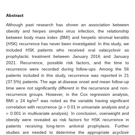
Abstract
Although past research has shown an association between
obesity and herpes simplex virus infection, the relationship
between body mass index (BMI) and herpetic stromal keratitis
(HSK) recurrence has never been investigated. In this study, we
included HSK patients who received oral valacyclovir as
prophylactic treatment between January 2016 and January
2021. Recurrence, possible risk factors, and the time to
recurrence were recorded during follow-ups. Among the 56
patients included in this study, recurrence was reported in 21
(37.5%) patients. The age at disease onset and mean follow-up
time were not significantly different in the recurrence and non-
recurrence groups. However, in the Cox regression analysis,
2
BMI ≥ 24 kg/m
was noted as the variable having significant
correlation with recurrence (
p
= 0.01 in univariate analysis and
p
= 0.001 in multivariate analysis). In conclusion, overweight and
obesity were revealed as risk factors for HSK recurrence in
patients receiving long-term antiviral prophylaxis. Further
studies are needed to determine the appropriate acyclovir