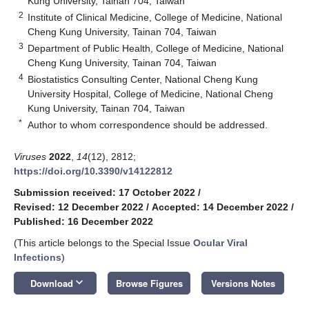
Kung University, Tainan 704, Taiwan
2
Institute of Clinical Medicine, College of Medicine, National
Cheng Kung University, Tainan 704, Taiwan
3
Department of Public Health, College of Medicine, National
Cheng Kung University, Tainan 704, Taiwan
4
Biostatistics Consulting Center, National Cheng Kung
University Hospital, College of Medicine, National Cheng
Kung University, Tainan 704, Taiwan
*
Author to whom correspondence should be addressed.
Viruses
2022
,
14
(12), 2812;
https://doi.org/10.3390/v14122812
Submission received: 17 October 2022
/
Revised: 12 December 2022
/
Accepted: 14 December 2022
/
Published: 16 December 2022
(This article belongs to the Special Issue
Ocular Viral
Infections
)
keyboard_arrow_down
Download
Browse Figures
Versions Notes