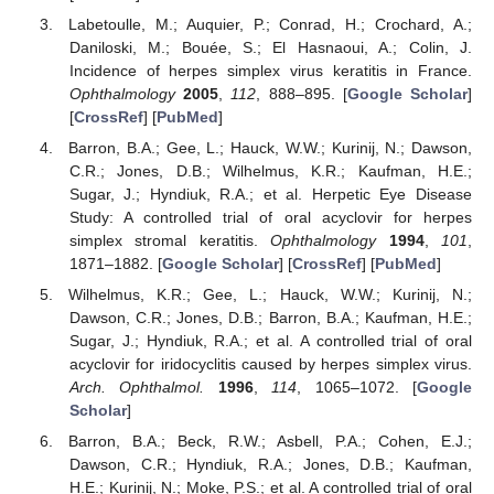
Labetoulle, M.; Auquier, P.; Conrad, H.; Crochard, A.;
Daniloski, M.; Bouée, S.; El Hasnaoui, A.; Colin, J.
Incidence of herpes simplex virus keratitis in France.
Ophthalmology
2005
,
112
, 888–895. [
Google Scholar
]
[
CrossRef
] [
PubMed
]
Barron, B.A.; Gee, L.; Hauck, W.W.; Kurinij, N.; Dawson,
C.R.; Jones, D.B.; Wilhelmus, K.R.; Kaufman, H.E.;
Sugar, J.; Hyndiuk, R.A.; et al. Herpetic Eye Disease
Study: A controlled trial of oral acyclovir for herpes
simplex stromal keratitis.
Ophthalmology
1994
,
101
,
1871–1882. [
Google Scholar
] [
CrossRef
] [
PubMed
]
Wilhelmus, K.R.; Gee, L.; Hauck, W.W.; Kurinij, N.;
Dawson, C.R.; Jones, D.B.; Barron, B.A.; Kaufman, H.E.;
Sugar, J.; Hyndiuk, R.A.; et al. A controlled trial of oral
acyclovir for iridocyclitis caused by herpes simplex virus.
Arch. Ophthalmol.
1996
,
114
, 1065–1072. [
Google
Scholar
]
Barron, B.A.; Beck, R.W.; Asbell, P.A.; Cohen, E.J.;
Dawson, C.R.; Hyndiuk, R.A.; Jones, D.B.; Kaufman,
H.E.; Kurinij, N.; Moke, P.S.; et al. A controlled trial of oral