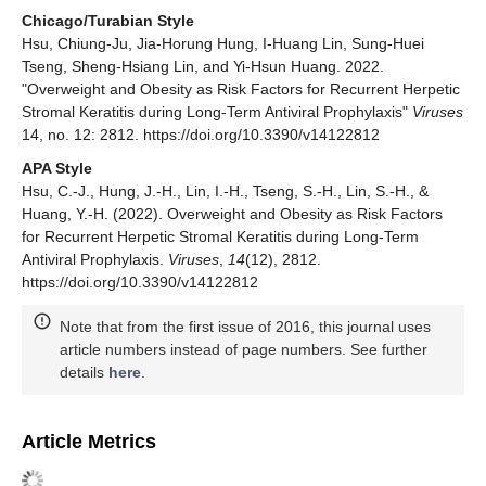
Chicago/Turabian Style
Hsu, Chiung-Ju, Jia-Horung Hung, I-Huang Lin, Sung-Huei
Tseng, Sheng-Hsiang Lin, and Yi-Hsun Huang. 2022.
"Overweight and Obesity as Risk Factors for Recurrent Herpetic
Stromal Keratitis during Long-Term Antiviral Prophylaxis"
Viruses
14, no. 12: 2812. https://doi.org/10.3390/v14122812
APA Style
Hsu, C.-J., Hung, J.-H., Lin, I.-H., Tseng, S.-H., Lin, S.-H., &
Huang, Y.-H. (2022). Overweight and Obesity as Risk Factors
for Recurrent Herpetic Stromal Keratitis during Long-Term
Antiviral Prophylaxis.
Viruses
,
14
(12), 2812.
https://doi.org/10.3390/v14122812
Note that from the first issue of 2016, this journal uses
article numbers instead of page numbers. See further
details
here
.
Article Metrics