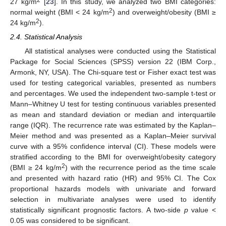
27 kg/m
[
23
]. In this study, we analyzed two BMI categories:
2
normal weight (BMI < 24 kg/m
) and overweight/obesity (BMI ≥
2
24 kg/m
).
2.4. Statistical Analysis
All statistical analyses were conducted using the Statistical
Package for Social Sciences (SPSS) version 22 (IBM Corp.,
Armonk, NY, USA). The Chi-square test or Fisher exact test was
used for testing categorical variables, presented as numbers
and percentages. We used the independent two-sample t-test or
Mann–Whitney U test for testing continuous variables presented
as mean and standard deviation or median and interquartile
range (IQR). The recurrence rate was estimated by the Kaplan–
Meier method and was presented as a Kaplan–Meier survival
curve with a 95% confidence interval (CI). These models were
stratified according to the BMI for overweight/obesity category
2
(BMI ≥ 24 kg/m
) with the recurrence period as the time scale
and presented with hazard ratio (HR) and 95% CI. The Cox
proportional hazards models with univariate and forward
selection in multivariate analyses were used to identify
statistically significant prognostic factors. A two-side
p
value <
0.05 was considered to be significant.