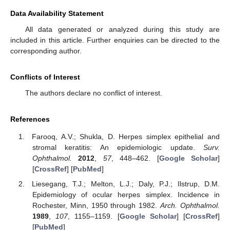
Data Availability Statement
All data generated or analyzed during this study are
included in this article. Further enquiries can be directed to the
corresponding author.
Conflicts of Interest
The authors declare no conflict of interest.
References
Farooq, A.V.; Shukla, D. Herpes simplex epithelial and
stromal keratitis: An epidemiologic update.
Surv.
Ophthalmol.
2012
,
57
, 448–462. [
Google Scholar
]
[
CrossRef
] [
PubMed
]
Liesegang, T.J.; Melton, L.J.; Daly, P.J.; Ilstrup, D.M.
Epidemiology of ocular herpes simplex. Incidence in
Rochester, Minn, 1950 through 1982.
Arch. Ophthalmol.
1989
,
107
, 1155–1159. [
Google Scholar
] [
CrossRef
]
[
PubMed
]