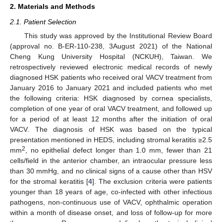
2. Materials and Methods
2.1. Patient Selection
This study was approved by the Institutional Review Board
(approval no. B-ER-110-238, 3August 2021) of the National
Cheng Kung University Hospital (NCKUH), Taiwan. We
retrospectively reviewed electronic medical records of newly
diagnosed HSK patients who received oral VACV treatment from
January 2016 to January 2021 and included patients who met
the following criteria: HSK diagnosed by cornea specialists,
completion of one year of oral VACV treatment, and followed up
for a period of at least 12 months after the initiation of oral
VACV. The diagnosis of HSK was based on the typical
presentation mentioned in HEDS, including stromal keratitis ≥2.5
2
mm
, no epithelial defect longer than 1.0 mm, fewer than 21
cells/field in the anterior chamber, an intraocular pressure less
than 30 mmHg, and no clinical signs of a cause other than HSV
13. May
14. May
15. May
16. May
17. May
18. May
19. May
20. May
21. May
23. May
24. May
25. May
26. May
27. May
28. May
29. May
30. May
31. May
2. Jun
3. Jun
4. Jun
5. Jun
6. Jun
7. Jun
8. Jun
9. Jun
10. Jun
12. Jun
13. Jun
14. Jun
15. Jun
16. Jun
17. Jun
18. Jun
19. Jun
20. Jun
22. Jun
23. Jun
24. Jun
25. Jun
26. Jun
27. Jun
28. Jun
29. Jun
30. Jun
2. Jul
3. Jul
4. Jul
5. Jul
6. Jul
7. Jul
8. Jul
9. Jul
10. Jul
12. Jul
13. Jul
14. Jul
15. Jul
16. Jul
17. Jul
18. Jul
19. Jul
20. Jul
22. Jul
23. Jul
24. Jul
25. Jul
26. Jul
27. Jul
28. Jul
29. Jul
30. Jul
1. Aug
2. Aug
3. Aug
4. Aug
5. Aug
6. Aug
7. Aug
8. Aug
9. Aug
for the stromal keratitis [
4
]. The exclusion criteria were patients
younger than 18 years of age, co-infected with other infectious
pathogens, non-continuous use of VACV, ophthalmic operation
within a month of disease onset, and loss of follow-up for more