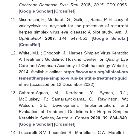
Cochrane Database Syst. Rev.
2015
,
2015
, CD010095.
[
Google Scholar
] [
CrossRef
]
Miserocchi, E.; Modorati, G.; Galli, L.; Rama, P. Efficacy of
valacyclovir vs. acyclovir for the prevention of recurrent
herpes simplex virus eye disease: A pilot study.
Am. J.
Ophthalmol.
2007
,
144
, 547–551. [
Google Scholar
]
[
CrossRef
]
White, M.L.; Chodosh, J.; Herpes Simplex Virus Keratitis:
A Treatment Guideline. Hoskins Center for Quality Eye
Care and American Academy of Ophthalmology Website;
2014. Available online:
https://www.aao.org/clinical-sta
tement/herpes-simplex-virus-keratitis-treatment-guid
eline
(accessed on 12 December 2022).
Cabrera-Aguas, M.; Kerdraon, Y.; Symes, R.J.;
McCluskey, P.; Samarawickrama, C.; Rawlinson, W.;
Watson, S.L. Development, Implementation, and
Evaluation of Treatment Guidelines for Herpes Simplex
Keratitis in Sydney, Australia.
Cornea
2020
,
39
, 834–840.
[
Google Scholar
] [
CrossRef
]
Luccarelli, S.V.; Lucentini, S.; Martellucci, C.A.; Marelli, L.;