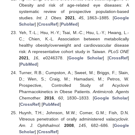
Obesity and risk of age-related eye diseases: A
systematic review of prospective population-based
studies.
Int. J. Obes.
2021
,
45
, 1863–1885. [
Google
Scholar
] [
CrossRef
] [
PubMed
]
Yeh, T.-L.; Hsu, H.-Y.; Tsai, M.-C.; Hsu, L.-Y.; Hwang, L.-
C.; Chien, K.-L. Association between metabolically
healthy obesity/overweight and cardiovascular disease
risk: A representative cohort study in Taiwan.
PLoS ONE
2021
,
16
, e0246378. [
Google Scholar
] [
CrossRef
]
[
PubMed
]
Turner, R.B.; Cumpston, A.; Sweet, M.; Briggs, F.; Slain,
D.; Wen, S.; Craig, M.; Hamadani, M.; Petros, W.
Prospective, Controlled Study of Acyclovir
Pharmacokinetics in Obese Patients.
Antimicrob. Agents
Chemother.
2016
,
60
, 1830–1833. [
Google Scholar
]
[
CrossRef
] [
PubMed
]
Huynh, T.H.; Johnson, M.W.; Comer, G.M.; Fish, D.N.
Vitreous penetration of orally administered valacyclovir.
Am. J. Ophthalmol.
2008
,
145
, 682–686. [
Google
Scholar
] [
CrossRef
]