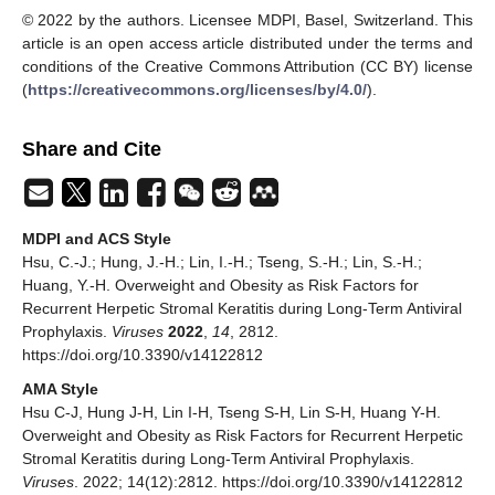
© 2022 by the authors. Licensee MDPI, Basel, Switzerland. This
article is an open access article distributed under the terms and
conditions of the Creative Commons Attribution (CC BY) license
(
https://creativecommons.org/licenses/by/4.0/
).
Share and Cite
MDPI and ACS Style
Hsu, C.-J.; Hung, J.-H.; Lin, I.-H.; Tseng, S.-H.; Lin, S.-H.;
Huang, Y.-H. Overweight and Obesity as Risk Factors for
Recurrent Herpetic Stromal Keratitis during Long-Term Antiviral
Prophylaxis.
Viruses
2022
,
14
, 2812.
https://doi.org/10.3390/v14122812
AMA Style
Hsu C-J, Hung J-H, Lin I-H, Tseng S-H, Lin S-H, Huang Y-H.
Overweight and Obesity as Risk Factors for Recurrent Herpetic
Stromal Keratitis during Long-Term Antiviral Prophylaxis.
Viruses
. 2022; 14(12):2812. https://doi.org/10.3390/v14122812