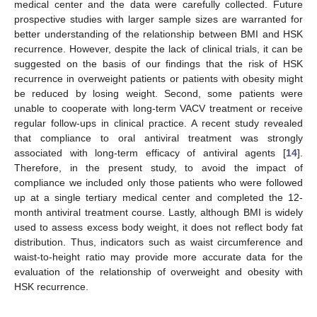
medical center and the data were carefully collected. Future
prospective studies with larger sample sizes are warranted for
better understanding of the relationship between BMI and HSK
recurrence. However, despite the lack of clinical trials, it can be
suggested on the basis of our findings that the risk of HSK
recurrence in overweight patients or patients with obesity might
be reduced by losing weight. Second, some patients were
unable to cooperate with long-term VACV treatment or receive
regular follow-ups in clinical practice. A recent study revealed
that compliance to oral antiviral treatment was strongly
associated with long-term efficacy of antiviral agents [
14
].
Therefore, in the present study, to avoid the impact of
compliance we included only those patients who were followed
up at a single tertiary medical center and completed the 12-
month antiviral treatment course. Lastly, although BMI is widely
used to assess excess body weight, it does not reflect body fat
distribution. Thus, indicators such as waist circumference and
waist-to-height ratio may provide more accurate data for the
evaluation of the relationship of overweight and obesity with
HSK recurrence.