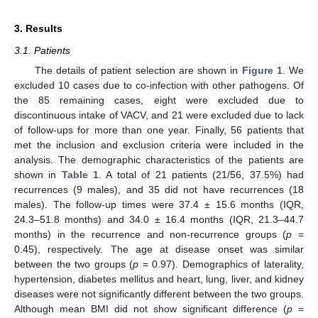
3. Results
3.1. Patients
The details of patient selection are shown in
Figure 1
. We
excluded 10 cases due to co-infection with other pathogens. Of
the 85 remaining cases, eight were excluded due to
discontinuous intake of VACV, and 21 were excluded due to lack
of follow-ups for more than one year. Finally, 56 patients that
met the inclusion and exclusion criteria were included in the
analysis. The demographic characteristics of the patients are
shown in
Table 1
. A total of 21 patients (21/56, 37.5%) had
recurrences (9 males), and 35 did not have recurrences (18
males). The follow-up times were 37.4 ± 15.6 months (IQR,
24.3–51.8 months) and 34.0 ± 16.4 months (IQR, 21.3–44.7
months) in the recurrence and non-recurrence groups (
p
=
0.45), respectively. The age at disease onset was similar
between the two groups (
p
= 0.97). Demographics of laterality,
hypertension, diabetes mellitus and heart, lung, liver, and kidney
diseases were not significantly different between the two groups.
Although mean BMI did not show significant difference (
p
=