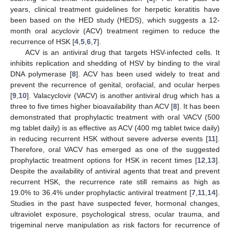
years, clinical treatment guidelines for herpetic keratitis have
been based on the HED study (HEDS), which suggests a 12-
month oral acyclovir (ACV) treatment regimen to reduce the
recurrence of HSK [
4
,
5
,
6
,
7
].
ACV is an antiviral drug that targets HSV-infected cells. It
inhibits replication and shedding of HSV by binding to the viral
DNA polymerase [
8
]. ACV has been used widely to treat and
prevent the recurrence of genital, orofacial, and ocular herpes
[
9
,
10
]. Valacyclovir (VACV) is another antiviral drug which has a
three to five times higher bioavailability than ACV [
8
]. It has been
demonstrated that prophylactic treatment with oral VACV (500
mg tablet daily) is as effective as ACV (400 mg tablet twice daily)
in reducing recurrent HSK without severe adverse events [
11
].
Therefore, oral VACV has emerged as one of the suggested
prophylactic treatment options for HSK in recent times [
12
,
13
].
Despite the availability of antiviral agents that treat and prevent
recurrent HSK, the recurrence rate still remains as high as
19.0% to 36.4% under prophylactic antiviral treatment [
7
,
11
,
14
].
Studies in the past have suspected fever, hormonal changes,
ultraviolet exposure, psychological stress, ocular trauma, and
trigeminal nerve manipulation as risk factors for recurrence of