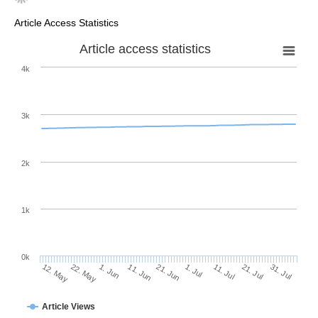
Article Access Statistics
Article access statistics
4k
3k
2k
1k
0k
1. Jul
21. Jun
11. Jun
22. May
1. Jun
12. May
31. Jul
21. Jul
11. Jul
Article Views