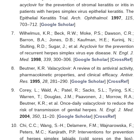
acyclovir for the prevention of stromal keratitis or iritis in
patients with herpes simplex virus epithelial keratitis. The
Epithelial Keratitis Trial.
Arch. Ophthalmol.
1997
,
115
,
703–712. [
Google Scholar
]
Wilhelmus, K.R.; Beck, R.W.; Moke, P.S.; Dawson, C.R.;
Barron, B.A.; Jones, D.B.; Kaufman, H.E.; Kurinij, N.;
Stulting, R.D.; Sugar, J.; et al. Acyclovir for the prevention
of recurrent herpes simplex virus eye disease.
N. Engl. J.
Med.
1998
,
339
, 300–306. [
Google Scholar
] [
CrossRef
]
Beutner, K.R. Valacyclovir: A review of its antiviral activity,
pharmacokinetic properties, and clinical efficacy.
Antivir.
Res.
1995
,
28
, 281–290. [
Google Scholar
] [
CrossRef
]
Corey, L.; Wald, A.; Patel, R.; Sacks, S.L.; Tyring, S.K.;
Warren, T.; Douglas, J.M.; Paavonen, J.; Morrow, R.A.;
Beutner, K.R.; et al. Once-daily valacyclovir to reduce the
risk of transmission of genital herpes.
N. Engl. J. Med.
2004
,
350
, 11–20. [
Google Scholar
] [
CrossRef
]
Chi, C.C.; Wang, S.-H.; Delamere, F.M.; Wajnarowska, F.;
Peters, M.C.; Kanjirath, P.P. Interventions for prevention
of herpes simplex labialis (cold sores on the lips).