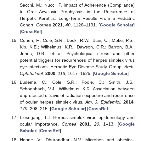
Sacchi, M.; Nucci, P. Impact of Adherence (Compliance)
to Oral Acyclovir Prophylaxis in the Recurrence of
Herpetic Keratitis: Long-Term Results From a Pediatric
Cohort.
Cornea
2021
,
40
, 1126–1131. [
Google Scholar
]
[
CrossRef
]
Cohen, F.; Cole, S.R.; Beck, R.W.; Blair, C.; Moke, P.S.;
Kip, K.E.; Wilhelmus, K.R.; Dawson, C.R.; Barron, B.A.;
Jones, D.B.; et al. Psychological stress and other
potential triggers for recurrences of herpes simplex virus
eye infections. Herpetic Eye Disease Study Group.
Arch.
Ophthalmol.
2000
,
118
, 1617–1625. [
Google Scholar
]
Ludema, C.; Cole, S.R.; Poole, C.; Smith, J.S.;
Schoenbach, V.J.; Wilhelmus, K.R. Association between
unprotected ultraviolet radiation exposure and recurrence
of ocular herpes simplex virus.
Am. J. Epidemiol.
2014
,
179
, 208–215. [
Google Scholar
] [
CrossRef
]
Liesegang, T.J. Herpes simplex virus epidemiology and
ocular importance.
Cornea
2001
,
20
, 1–13. [
Google
Scholar
] [
CrossRef
]
Hegde, V.; Dhurandhar, N.V. Microbes and obesity--