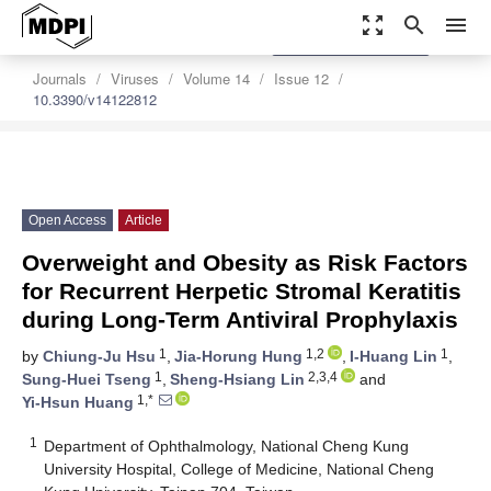
zoom_out_map
search
menu
settings
Order Article Reprints
Journals
Viruses
Volume 14
Issue 12
10.3390/v14122812
Open Access
Article
Overweight and Obesity as Risk Factors
for Recurrent Herpetic Stromal Keratitis
during Long-Term Antiviral Prophylaxis
1
1,2
1
by
Chiung-Ju Hsu
,
Jia-Horung Hung
,
I-Huang Lin
,
1
2,3,4
Sung-Huei Tseng
,
Sheng-Hsiang Lin
and
1,*
Yi-Hsun Huang
1
Department of Ophthalmology, National Cheng Kung
University Hospital, College of Medicine, National Cheng