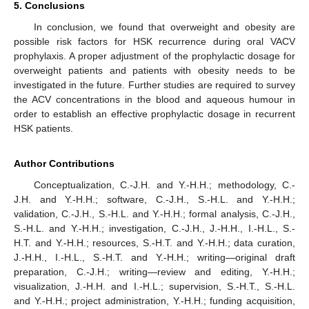
5. Conclusions
In conclusion, we found that overweight and obesity are
possible risk factors for HSK recurrence during oral VACV
prophylaxis. A proper adjustment of the prophylactic dosage for
overweight patients and patients with obesity needs to be
investigated in the future. Further studies are required to survey
the ACV concentrations in the blood and aqueous humour in
order to establish an effective prophylactic dosage in recurrent
HSK patients.
Author Contributions
Conceptualization, C.-J.H. and Y.-H.H.; methodology, C.-
J.H. and Y.-H.H.; software, C.-J.H., S.-H.L. and Y.-H.H.;
validation, C.-J.H., S.-H.L. and Y.-H.H.; formal analysis, C.-J.H.,
S.-H.L. and Y.-H.H.; investigation, C.-J.H., J.-H.H., I.-H.L., S.-
H.T. and Y.-H.H.; resources, S.-H.T. and Y.-H.H.; data curation,
J.-H.H., I.-H.L., S.-H.T. and Y.-H.H.; writing—original draft
preparation, C.-J.H.; writing—review and editing, Y.-H.H.;
visualization, J.-H.H. and I.-H.L.; supervision, S.-H.T., S.-H.L.
and Y.-H.H.; project administration, Y.-H.H.; funding acquisition,