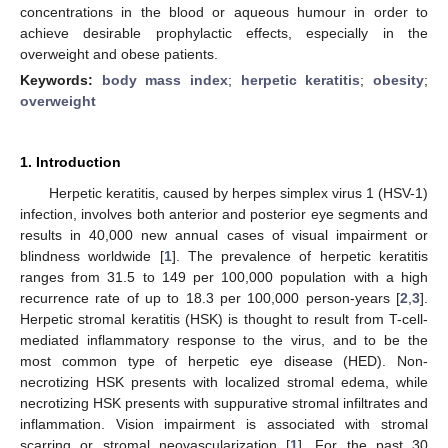
concentrations in the blood or aqueous humour in order to
achieve desirable prophylactic effects, especially in the
overweight and obese patients.
Keywords:
body mass index
;
herpetic keratitis
;
obesity
;
overweight
1. Introduction
Herpetic keratitis, caused by herpes simplex virus 1 (HSV-1)
infection, involves both anterior and posterior eye segments and
results in 40,000 new annual cases of visual impairment or
blindness worldwide [
1
]. The prevalence of herpetic keratitis
ranges from 31.5 to 149 per 100,000 population with a high
recurrence rate of up to 18.3 per 100,000 person-years [
2
,
3
].
Herpetic stromal keratitis (HSK) is thought to result from T-cell-
mediated inflammatory response to the virus, and to be the
most common type of herpetic eye disease (HED). Non-
necrotizing HSK presents with localized stromal edema, while
necrotizing HSK presents with suppurative stromal infiltrates and
inflammation. Vision impairment is associated with stromal
scarring or stromal neovascularization [
1
]. For the past 30