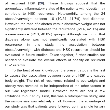
of recurrent HSK [
26
]. These findings suggest that the
upregulated inflammatory status of the patients with obesity may
contribute to HSK recurrence. Noteworthily, among the 24
obese/overweight patients, 10 (10/24, 41.7%) had diabetes.
However, the ratio of diabetes versus obese/overweight was not
significantly different between the recurrence (6/14, 42.9%) and
non-recurrence (4/10, 40.0%) groups. Although we found that
diabetes alone was not significantly correlated with HSK
recurrence in this study, the association between
obese/overweight with diabetes and HSK recurrence should be
evaluated in future studies. Taken together, further studies are
needed to evaluate the overall effects of obesity on recurrent
HSV keratitis.
To the best of our knowledge, the present study is the first
to assess the association between recurrent HSK and excess
body weight. The risk of recurrence related to overweight and
obesity was revealed to be independent of the other factors in
our Cox regression model. However, there are still a few
limitations to our study. First, this was a retrospective study, and
the sample size was relatively small. However, the advantage of
our study was that patients were followed up in a single tertiary