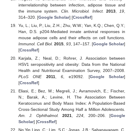
interrelationship between infection, adipose tissue and
the immune system.
Clin. Microbiol. Infect.
2013
,
19
,
314–320. [
Google Scholar
] [
CrossRef
]
Yu, L.; Liu, P.; Liu, Z.H.; Zhu, W.W.; Yan, K.Q.; Chen, Q.Y.;
Han, D.S. p204-Mediated innate antiviral responses in
mouse adipose cells and their effects on cell functions.
Immunol. Cell Biol.
2015
,
93
, 147–157. [
Google Scholar
]
[
CrossRef
]
Karjala, Z.; Neal, D.; Rohrer, J. Association between
HSV1 seropositivity and obesity: Data from the National
Health and Nutritional Examination Survey, 2007–2008.
PLoS ONE
2011
,
6
, e19092. [
Google Scholar
]
[
CrossRef
]
Eliasi, E.; Bez, M.; Megreli, J.; Avramovich, E.; Fischer,
N.; Barak, A.; Levine, H. The Association Between
Keratoconus and Body Mass Index: A Population-Based
Cross-Sectional Study Among Half a Million Adolescents.
Am. J. Ophthalmol.
2021
,
224
, 200–206. [
Google
Scholar
] [
CrossRef
]
Ng Yin Ling, C.; Lim, S.C.; Jonas, J.B.; Sabanayagam, C.