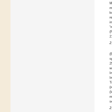
M
m
k
r
i
“
(
2
2
(
s
2
w
I
I
T
(
(
m
s
2