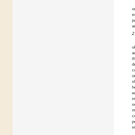
o
e
p
a
2
u
a
t
d
c
o
s
h
w
i
s
m
c
p
i