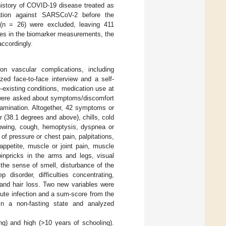
history of COVID-19 disease treated as
nation against SARSCoV-2 before the
 (n = 26) were excluded, leaving 411
ues in the biomarker measurements, the
accordingly.
n vascular complications, including
ed face-to-face interview and a self-
-existing conditions, medication use at
s were asked about symptoms/discomfort
xamination. Altogether, 42 symptoms or
 (38.1 degrees and above), chills, cold
llowing, cough, hemoptysis, dyspnea or
of pressure or chest pain, palpitations,
appetite, muscle or joint pain, muscle
inpricks in the arms and legs, visual
 the sense of smell, disturbance of the
 disorder, difficulties concentrating,
and hair loss. Two new variables were
ute infection and a sum-score from the
in a non-fasting state and analyzed
ng) and high (>10 years of schooling).