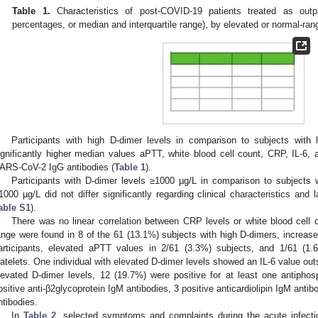
Table 1.
Characteristics of post-COVID-19 patients treated as outp
percentages, or median and interquartile range), by elevated or normal-ra
Participants with high D-dimer levels in comparison to subjects with
ignificantly higher median values aPTT, white blood cell count, CRP, IL-6, a
ARS-CoV-2 IgG antibodies (
Table 1
).
Participants with D-dimer levels ≥1000 µg/L in comparison to subjects
1000 µg/L did not differ significantly regarding clinical characteristics and 
able S1
).
There was no linear correlation between CRP levels or white blood cell
ange were found in 8 of the 61 (13.1%) subjects with high D-dimers, increase
articipants, elevated aPTT values in 2/61 (3.3%) subjects, and 1/61 (1.
latelets. One individual with elevated D-dimer levels showed an IL-6 value out
levated D-dimer levels, 12 (19.7%) were positive for at least one antipho
ositive anti-β2glycoprotein IgM antibodies, 3 positive anticardiolipin IgM antibo
ntibodies.
In
Table 2
, selected symptoms and complaints during the acute infect