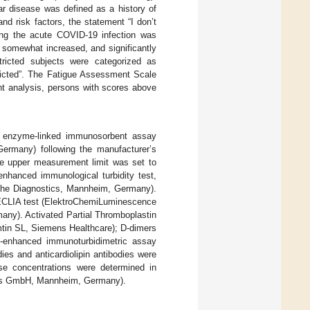
ar disease was defined as a history of
nd risk factors, the statement “I don’t
ring the acute COVID-19 infection was
, somewhat increased, and significantly
tricted subjects were categorized as
tricted”. The Fatigue Assessment Scale
ent analysis, persons with scores above
n enzyme-linked immunosorbent assay
rmany) following the manufacturer’s
the upper measurement limit was set to
nhanced immunological turbidity test,
oche Diagnostics, Mannheim, Germany).
l ECLIA test (ElektroChemiLuminescence
ny). Activated Partial Thromboplastin
mtin SL, Siemens Healthcare); D-dimers
le-enhanced immunoturbidimetric assay
es and anticardiolipin antibodies were
e concentrations were determined in
ics GmbH, Mannheim, Germany).