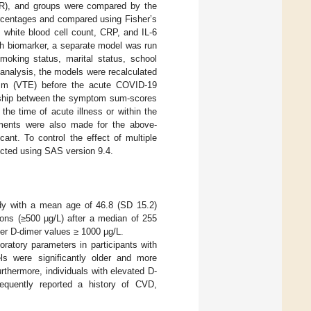
IQR), and groups were compared by the
rcentages and compared using Fisher’s
 white blood cell count, CRP, and IL-6
ch biomarker, a separate model was run
moking status, marital status, school
 analysis, the models were recalculated
lism (VTE) before the acute COVID-19
ionship between the symptom sum-scores
he time of acute illness or within the
stments were also made for the above-
cant. To control the effect of multiple
ucted using SAS version 9.4.
udy with a mean age of 46.8 (SD 15.2)
ons (≥500 µg/L) after a median of 255
gher D-dimer values ≥ 1000 µg/L.
ratory parameters in participants with
ls were significantly older and more
rthermore, individuals with elevated D-
equently reported a history of CVD,