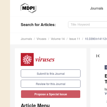
Journals
Search
for Articles
:
Journals
Viruses
Volume 14
Issue 11
10.3390/v14112
first_page
Submit to this Journal
E
T
Review for this Journal
b
Y
Propose a Special Issue
Article Menu