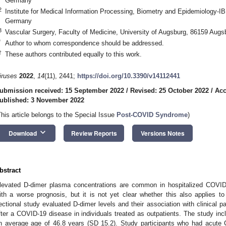
Germany
2
Institute for Medical Information Processing, Biometry and Epidemiology-
Germany
3
Vascular Surgery, Faculty of Medicine, University of Augsburg, 86159 Aug
3. May
4. May
5. May
6. May
7. May
8. May
9. May
0. May
1. May
3. May
4. May
5. May
6. May
7. May
8. May
9. May
0. May
1. May
 Jun
 Jun
 Jun
 Jun
 Jun
 Jun
 Jun
 Jun
. Jun
. Jun
. Jun
. Jun
. Jun
. Jun
. Jun
. Jun
. Jun
. Jun
. Jun
. Jun
. Jun
. Jun
. Jun
. Jun
. Jun
. Jun
. Jun
 Jul
 Jul
 Jul
 Jul
 Jul
 Jul
 Jul
 Jul
. Jul
. Jul
. Jul
. Jul
. Jul
. Jul
. Jul
. Jul
. Jul
. Jul
. Jul
. Jul
. Jul
. Jul
. Jul
. Jul
. Jul
. Jul
. Jul
 Aug
 Aug
 Aug
 Aug
 Aug
 Aug
 Aug
 Aug
 Aug
*
Author to whom correspondence should be addressed.
†
These authors contributed equally to this work.
iruses
2022
,
14
(11), 2441;
https://doi.org/10.3390/v14112441
ubmission received: 15 September 2022
/
Revised: 25 October 2022
/
Acc
ublished: 3 November 2022
This article belongs to the Special Issue
Post-COVID Syndrome
)
keyboard_arrow_down
Download
Review Reports
Versions Notes
bstract
levated D-dimer plasma concentrations are common in hospitalized COVID-
ith a worse prognosis, but it is not yet clear whether this also applies t
ectional study evaluated D-dimer levels and their association with clinical 
fter a COVID-19 disease in individuals treated as outpatients. The study inc
n average age of 46.8 years (SD 15.2). Study participants who had acute