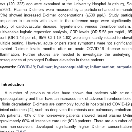
ays (120; 323) ago were examined at the University Hospital Augsburg, S
5/2021. Plasma D-dimers were measured by a particle-enhanced immunotur
15%) showed increased D-dimer concentrations (≥500 µg/L). Study partici
omparison to subjects with levels in the reference range were significantly
istory of cardiovascular disease, hypertension, venous thromboembolism,
ultivariable logistic regression analysis, CRP levels (OR 5.58 per mg/dL, 9
ount (OR 1.48 per nL, 95% CI 1.19–1.83) were significantly related to eleva
ultiple testing. However, acute or persistent symptoms were not significant
levated D-dimer levels months after an acute COVID-19 disease seem
nflammation. Further studies are needed to investigate the underlyin
onsequences of prolonged D-dimer elevation in these patients.
eywords:
COVID-19
;
D-dimer
;
hypercoagulability
;
inflammation
;
outpatie
. Introduction
A number of previous studies have shown that patients with acute
ypercoagulability and thus have an increased risk of adverse thromboembolic
f fibrin degradation D-dimers are commonly found in hospitalized COVID-19 
linical outcomes [
4
], such as deep vein thrombosis and pulmonary embolism 
099 patients, 43% of the non-severe patients showed raised plasma D-dim
pproximately 60% of intensive care unit (ICU) patients. There are a number of 
here non-survivors developed significantly higher D-dimer concentratio