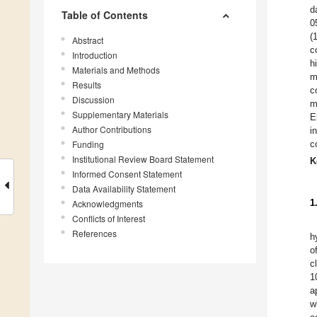
d
Table of Contents
0
(
Abstract
c
Introduction
h
Materials and Methods
m
Results
c
Discussion
m
Supplementary Materials
E
Author Contributions
i
Funding
c
Institutional Review Board Statement
K
Informed Consent Statement
Data Availability Statement
1
Acknowledgments
Conflicts of Interest
References
h
o
c
1
a
w