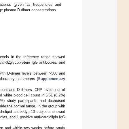
atients (given as frequencies and
nge plasma D-dimer concentrations.
 levels in the reference range showed
nti-β2glycoprotein IgG antibodies, and
 with D-dimer levels between >500 and
laboratory parameters (
Supplementary
 count and D-dimers. CRP levels out of
d white blood cell count in 5/61 (8.2%)
6%) study participants had decreased
side the normal range. In the group with
spholipid antibody; 10 subjects showed
dies, and 1 positive anti-cardiolipin IgG
ion and within two weeks before study