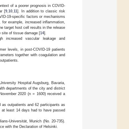
context of a poorer prognosis in COVID-
r [
9
,
10
,
11
]. In addition to classic risk
OVID-19-specific factors or mechanisms
, for example, increased inflammation,
 target host cell results in the release
 site of tissue damage [
14
].
ugh increased vascular leakage and
dimer levels, in post-COVID-19 patients
arameters together with coagulation and
utpatients.
niversity Hospital Augsburg, Bavaria,
lth departments of the city and district
y November 2020 (n = 1600) received a
ed as outpatients and 62 participants as
, at least 14 days had to have passed
ans-Universität, Munich (No. 20-735).
e with the Declaration of Helsinki.