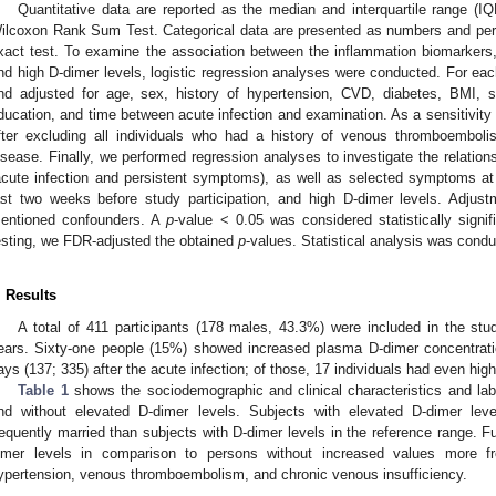
Quantitative data are reported as the median and interquartile range (
ilcoxon Rank Sum Test. Categorical data are presented as numbers and pe
xact test. To examine the association between the inflammation biomarkers,
nd high D-dimer levels, logistic regression analyses were conducted. For ea
nd adjusted for age, sex, history of hypertension, CVD, diabetes, BMI, s
ducation, and time between acute infection and examination. As a sensitivity
fter excluding all individuals who had a history of venous thromboembo
isease. Finally, we performed regression analyses to investigate the relat
acute infection and persistent symptoms), as well as selected symptoms at t
ast two weeks before study participation, and high D-dimer levels. Adju
entioned confounders. A
p
-value < 0.05 was considered statistically signifi
esting, we FDR-adjusted the obtained
p
-values. Statistical analysis was cond
. Results
A total of 411 participants (178 males, 43.3%) were included in the st
ears. Sixty-one people (15%) showed increased plasma D-dimer concentrati
ays (137; 335) after the acute infection; of those, 17 individuals had even hi
Table 1
shows the sociodemographic and clinical characteristics and labo
nd without elevated D-dimer levels. Subjects with elevated D-dimer leve
requently married than subjects with D-dimer levels in the reference range. Fu
imer levels in comparison to persons without increased values more fr
ypertension, venous thromboembolism, and chronic venous insufficiency.