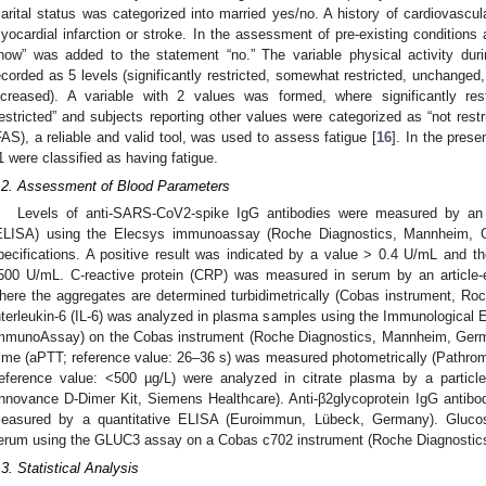
arital status was categorized into married yes/no. A history of cardiovascul
yocardial infarction or stroke. In the assessment of pre-existing conditions a
now” was added to the statement “no.” The variable physical activity du
ecorded as 5 levels (significantly restricted, somewhat restricted, unchanged
ncreased). A variable with 2 values was formed, where significantly res
restricted” and subjects reporting other values were categorized as “not res
FAS), a reliable and valid tool, was used to assess fatigue [
16
]. In the pres
1 were classified as having fatigue.
.2. Assessment of Blood Parameters
Levels of anti-SARS-CoV2-spike IgG antibodies were measured by a
ELISA) using the Elecsys immunoassay (Roche Diagnostics, Mannheim, Ge
pecifications. A positive result was indicated by a value > 0.4 U/mL and 
500 U/mL. C-reactive protein (CRP) was measured in serum by an article-e
here the aggregates are determined turbidimetrically (Cobas instrument, R
nterleukin-6 (IL-6) was analyzed in plasma samples using the Immunologica
mmunoAssay) on the Cobas instrument (Roche Diagnostics, Mannheim, Germa
ime (aPTT; reference value: 26–36 s) was measured photometrically (Pathro
reference value: <500 µg/L) were analyzed in citrate plasma by a partic
Innovance D-Dimer Kit, Siemens Healthcare). Anti-β2glycoprotein IgG antibodi
easured by a quantitative ELISA (Euroimmun, Lübeck, Germany). Glucos
erum using the GLUC3 assay on a Cobas c702 instrument (Roche Diagnost
.3. Statistical Analysis