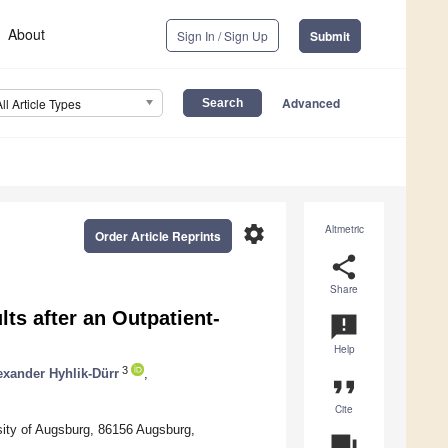
About
Sign In / Sign Up
Submit
Advanced
All Article Types
settings
Altmetric
Order Article Reprints
share
Share
ts after an Outpatient-
announcement
Help
3
exander Hyhlik-Dürr
,
format_quote
Cite
sity of Augsburg, 86156 Augsburg,
question_answer