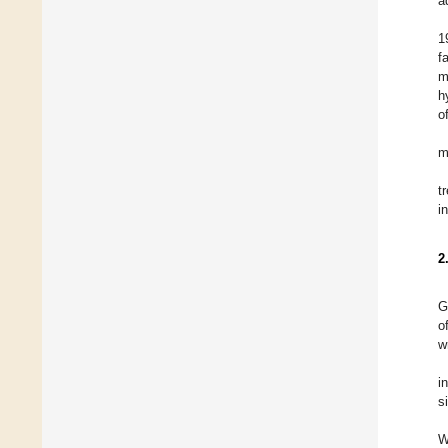
a
1
f
m
h
o
m
t
i
2
G
o
w
i
s
W