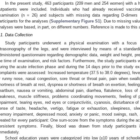
In the present study, 463 participants (209 men and 254 women) with a 
utpatients were included. Individuals who had already received vacci
xamination (n = 26) and subjects with missing data regarding D-dimers
articipants for the analyses (
Supplementary Figure S1
). Due to missing val
nalyses were based, in part, on different numbers. Reference is made to this 
.1. Data Collection
Study participants underwent a physical examination with a focus o
ltrasonography of the legs, and were interviewed by means of a standardiz
dministered questionnaire regarding demographic data, weight and height, pre
he time of examination, and risk factors. Furthermore, the study participant
uring the acute infection phase and during the 14 days prior to the study e
omplaints were assessed: Increased temperature (37.5 to 38.0 degrees), fever
r runny nose, nasal congestion, sore throat or throat pain, pain when swa
hortness of breath at rest, dyspnea or shortness of breath on exertion, feeling 
eartburn, nausea or vomiting, abdominal pain, diarrhea, flatulence, loss of 
eakness, muscle stiffness, problems coordinating movements, feeling of p
mpairment, tearing eyes, red eyes or conjunctivitis, cyanosis, disturbance of
ense of taste, headache, vertigo, fatigue or exhaustion, sleepiness, sleep
emory impairment, depressed mood, anxiety or panic, mood swings, rash, 
reated for every participant: One sum-score from the symptoms during the ac
ersistent symptoms. Finally, blood was drawn from study participants 
mmediately.
School education years were categorized into low (≤10 years of schooli