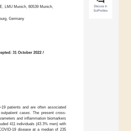
Discuss in
IBE, LMU Munich, 80539 Munich,
SciProfiles
sburg, Germany
epted: 31 October 2022
/
19 patients and are often associated
o outpatient cases. The present cross-
parameters and inflammation biomarkers
luded 411 individuals (43.3% men) with
 COVID-19 disease at a median of 235