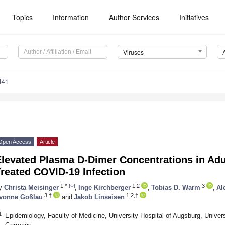
Topics
Information
Author Services
Initiatives
Viruses
441
Open Access
Article
levated Plasma D-Dimer Concentrations in Adul
reated COVID-19 Infection
1,*
1,2
3
y
Christa Meisinger
,
Inge Kirchberger
,
Tobias D. Warm
,
Al
3,†
1,2,†
vonne Goßlau
and
Jakob Linseisen
1
Epidemiology, Faculty of Medicine, University Hospital of Augsburg, Univer