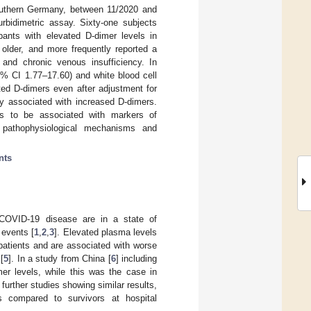
outhern Germany, between 11/2020 and
bidimetric assay. Sixty-one subjects
pants with elevated D-dimer levels in
 older, and more frequently reported a
 and chronic venous insufficiency. In
5% CI 1.77–17.60) and white blood cell
ted D-dimers even after adjustment for
ly associated with increased D-dimers.
s to be associated with markers of
g pathophysiological mechanisms and
nts
 COVID-19 disease are in a state of
 events [
1
,
2
,
3
]. Elevated plasma levels
patients and are associated with worse
[
5
]. In a study from China [
6
] including
er levels, while this was the case in
further studies showing similar results,
ns compared to survivors at hospital