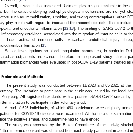
dmission [
7
,
8
,
9
].
Overall, it seems that increased D-dimers play a significant role in the 
9, but the exact underlying pathophysiological mechanisms are not yet clea
actors such as immobilization, smoking, and taking contraceptives, other C
ay play a role with regard to increased thromboembolic risk. These include
ypoxia, and endothelial inflammation [
12
,
13
]. The binding of SARS-CoV-2 to the
f inflammatory cytokines, associated with the migration of immune cells to the
These activated immune cells exacerbate endothelial injury thro
icrothrombus formation [
15
].
So far, investigations on blood coagulation parameters, in particular D-
reated as outpatients are scarce. Therefore, in the present study, clinical p
nflammation biomarkers were evaluated in post-COVID-19 patients treated as o
. Materials and Methods
The present study was conducted between 11/2020 and 05/2021 at the U
ermany. The invitation to participate in the study was issued by the local hea
f Augsburg. All registered residents with a positive SARS-CoV-2 smear b
ritten invitation to participate in the voluntary study.
A total of 525 individuals, of which 463 participants were originally treat
npatients for COVID-19 disease, were examined. At the time of examination
ince the positive smear, and quarantine had to have ended.
The study was approved by the Ethics Committee of the Ludwig-Maximili
ritten informed consent was obtained from each study participant in accordanc