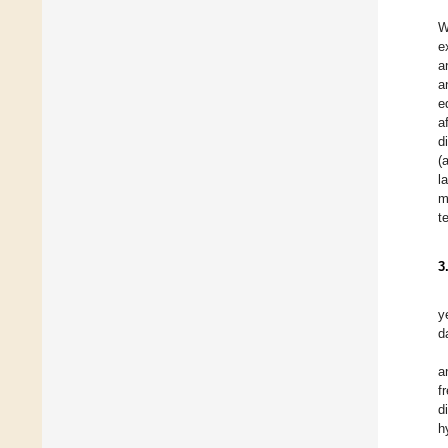
W
e
a
a
e
a
d
(
l
m
t
3
y
d
a
f
d
h