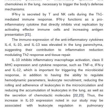
chemokines in the lung, necessary to trigger the body’s defense
mechanisms.
IFN-γ is secreted by T and NK cells during the Th1-
mediated immune response. IFN-γ functions as a pro-
inflammatory cytokine that directly inhibits viral replication by
activating effector immune cells and increasing antigen
presentation [
21
].
The immuno-expression of the anti-inflammatory cytokines
IL-4, IL-10, and IL-13 was elevated in the lung parenchyma,
suggesting their contribution to inflammation reduction
modulating Th2 response and tissue repair.
IL-10 inhibits inflammatory macrophage activation, class II
MHC expression and cytokine response, such as TNF-α, IFN-γ
and IL-12, which is important for triggering the microbicidal
response, in addition to having the ability to regulate
hemodynamic parameters, leukocyte recruitment, reducing the
rolling and adherence of leukocytes in the microcirculation and
reducing the accumulation of leukocytes in the lung, as well as
the secretion of chemotactic molecules [
22
,
23
]. Thus, the
increase in IL-10 expression noted in our study may be
associated with leukocyte regulation in pulmonary