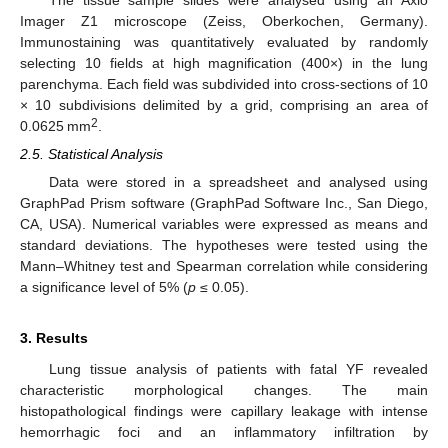
Imager Z1 microscope (Zeiss, Oberkochen, Germany).
Immunostaining was quantitatively evaluated by randomly
selecting 10 fields at high magnification (400×) in the lung
parenchyma. Each field was subdivided into cross-sections of 10
× 10 subdivisions delimited by a grid, comprising an area of
2
0.0625 mm
.
2.5. Statistical Analysis
Data were stored in a spreadsheet and analysed using
GraphPad Prism software (GraphPad Software Inc., San Diego,
CA, USA). Numerical variables were expressed as means and
standard deviations. The hypotheses were tested using the
Mann–Whitney test and Spearman correlation while considering
a significance level of 5% (
p
≤ 0.05).
3. Results
Lung tissue analysis of patients with fatal YF revealed
characteristic morphological changes. The main
histopathological findings were capillary leakage with intense
hemorrhagic foci and an inflammatory infiltration by