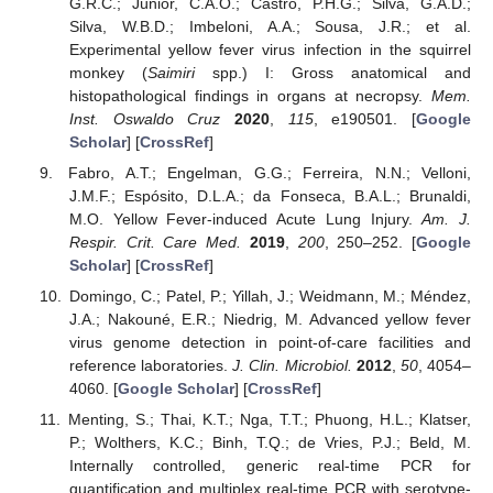
G.R.C.; Júnior, C.A.O.; Castro, P.H.G.; Silva, G.A.D.;
Silva, W.B.D.; Imbeloni, A.A.; Sousa, J.R.; et al.
Experimental yellow fever virus infection in the squirrel
monkey (
Saimiri
spp.) I: Gross anatomical and
histopathological findings in organs at necropsy.
Mem.
Inst. Oswaldo Cruz
2020
,
115
, e190501. [
Google
Scholar
] [
CrossRef
]
Fabro, A.T.; Engelman, G.G.; Ferreira, N.N.; Velloni,
J.M.F.; Espósito, D.L.A.; da Fonseca, B.A.L.; Brunaldi,
M.O. Yellow Fever-induced Acute Lung Injury.
Am. J.
Respir. Crit. Care Med.
2019
,
200
, 250–252. [
Google
Scholar
] [
CrossRef
]
Domingo, C.; Patel, P.; Yillah, J.; Weidmann, M.; Méndez,
J.A.; Nakouné, E.R.; Niedrig, M. Advanced yellow fever
virus genome detection in point-of-care facilities and
reference laboratories.
J. Clin. Microbiol.
2012
,
50
, 4054–
4060. [
Google Scholar
] [
CrossRef
]
Menting, S.; Thai, K.T.; Nga, T.T.; Phuong, H.L.; Klatser,
P.; Wolthers, K.C.; Binh, T.Q.; de Vries, P.J.; Beld, M.
Internally controlled, generic real-time PCR for
quantification and multiplex real-time PCR with serotype-