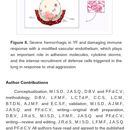
Figure 6.
Severe hemorrhagic in YF and damaging immune
response with a modified vascular endothelium, which plays
an important role in adhesion molecules, cytokine storms,
and the intense recruitment of defense cells triggered in the
lung in response to viral aggression.
Author Contributions
Conceptualization, M.I.S.D., J.A.S.Q., D.B.V. and P.F.d.C.V.;
methodology, D.B.V., L.F.M.F., L.C.T.d.P., C.C.S., L.C.M.,
B.T.D.N., A.J.M.F. and E.C.S.F.; validation, M.I.S.D., A.J.M.F.,
J.A.S.Q. and P.F.d.C.V.; writing—original draft preparation,
D.B.V., J.R.d.S., M.I.S.D., L.F.M.F., J.A.S.Q. and P.F.d.C.V.;
writing—review and editing, J.R.d.S., M.I.S.D., L.F.M.F., J.A.S.Q.
and P.F.d.C.V. All authors have read and agreed to the published