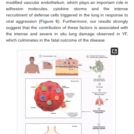
modified vascular endothelium, which plays an important role in
adhesion molecules, cytokine storms and the intense
recruitment of defense cells triggered in the lung in response to
viral aggression (
Figure 6
). Furthermore, our results strongly
suggest that the contribution of these factors is associated with
the intense and severe in situ lung damage observed in YF,
which culminates in the fatal outcome of the disease.