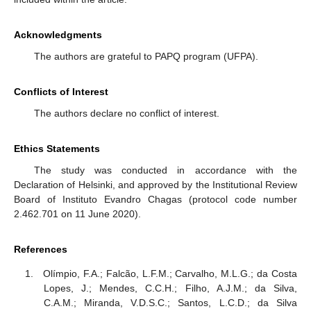
Acknowledgments
The authors are grateful to PAPQ program (UFPA).
Conflicts of Interest
The authors declare no conflict of interest.
Ethics Statements
The study was conducted in accordance with the
Declaration of Helsinki, and approved by the Institutional Review
Board of Instituto Evandro Chagas (protocol code number
2.462.701 on 11 June 2020).
References
Olímpio, F.A.; Falcão, L.F.M.; Carvalho, M.L.G.; da Costa
Lopes, J.; Mendes, C.C.H.; Filho, A.J.M.; da Silva,
C.A.M.; Miranda, V.D.S.C.; Santos, L.C.D.; da Silva