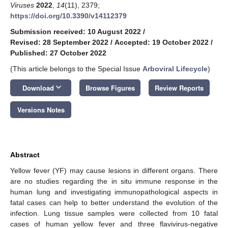
Viruses
2022
,
14
(11), 2379;
https://doi.org/10.3390/v14112379
Submission received: 10 August 2022
/
Revised: 28 September 2022
/
Accepted: 19 October 2022
/
Published: 27 October 2022
(This article belongs to the Special Issue
Arboviral Lifecycle
)
keyboard_arrow_down
Download
Browse Figures
Review Reports
Versions Notes
Abstract
Yellow fever (YF) may cause lesions in different organs. There
are no studies regarding the in situ immune response in the
human lung and investigating immunopathological aspects in
fatal cases can help to better understand the evolution of the
infection. Lung tissue samples were collected from 10 fatal
cases of human yellow fever and three flavivirus-negative