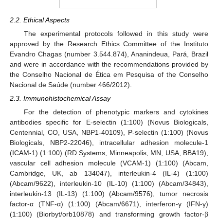
2.2. Ethical Aspects
The experimental protocols followed in this study were
approved by the Research Ethics Committee of the Instituto
Evandro Chagas (number 3.544.874), Ananindeua, Pará, Brazil
and were in accordance with the recommendations provided by
the Conselho Nacional de Ética em Pesquisa of the Conselho
Nacional de Saúde (number 466/2012).
2.3. Immunohistochemical Assay
For the detection of phenotypic markers and cytokines
antibodies specific for E-selectin (1:100) (Novus Biologicals,
Centennial, CO, USA, NBP1-40109), P-selectin (1:100) (Novus
Biologicals, NBP2-22046), intracellular adhesion molecule-1
(ICAM-1) (1:100) (RD Systems, Minneapolis, MN, USA, BBA19),
vascular cell adhesion molecule (VCAM-1) (1:100) (Abcam,
Cambridge, UK, ab 134047), interleukin-4 (IL-4) (1:100)
(Abcam/9622), interleukin-10 (IL-10) (1:100) (Abcam/34843),
interleukin-13 (IL-13) (1:100) (Abcam/9576), tumor necrosis
factor-α (TNF-α) (1:100) (Abcam/6671), interferon-γ (IFN-γ)
(1:100) (Biorbyt/orb10878) and transforming growth factor-β