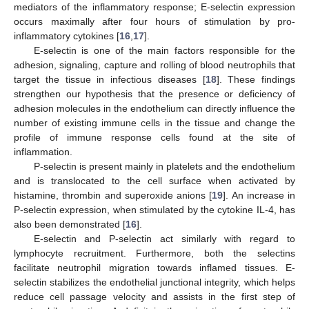
mediators of the inflammatory response; E-selectin expression
occurs maximally after four hours of stimulation by pro-
inflammatory cytokines [
16
,
17
].
E-selectin is one of the main factors responsible for the
adhesion, signaling, capture and rolling of blood neutrophils that
target the tissue in infectious diseases [
18
]. These findings
strengthen our hypothesis that the presence or deficiency of
adhesion molecules in the endothelium can directly influence the
number of existing immune cells in the tissue and change the
profile of immune response cells found at the site of
inflammation.
P-selectin is present mainly in platelets and the endothelium
and is translocated to the cell surface when activated by
histamine, thrombin and superoxide anions [
19
]. An increase in
P-selectin expression, when stimulated by the cytokine IL-4, has
also been demonstrated [
16
].
E-selectin and P-selectin act similarly with regard to
lymphocyte recruitment. Furthermore, both the selectins
facilitate neutrophil migration towards inflamed tissues. E-
10. May
11. May
12. May
13. May
14. May
15. May
16. May
17. May
18. May
20. May
21. May
22. May
23. May
24. May
25. May
26. May
27. May
28. May
30. May
31. May
1. Jun
2. Jun
3. Jun
4. Jun
5. Jun
6. Jun
7. Jun
9. Jun
10. Jun
11. Jun
12. Jun
13. Jun
14. Jun
15. Jun
16. Jun
17. Jun
19. Jun
20. Jun
21. Jun
22. Jun
23. Jun
24. Jun
25. Jun
26. Jun
27. Jun
29. Jun
30. Jun
1. Jul
2. Jul
3. Jul
4. Jul
5. Jul
6. Jul
7. Jul
9. Jul
10. Jul
11. Jul
12. Jul
13. Jul
14. Jul
15. Jul
16. Jul
17. Jul
19. Jul
20. Jul
21. Jul
22. Jul
23. Jul
24. Jul
25. Jul
26. Jul
27. Jul
29. Jul
30. Jul
31. Jul
1. Aug
2. Aug
3. Aug
4. Aug
5. Aug
6. Aug
selectin stabilizes the endothelial junctional integrity, which helps
reduce cell passage velocity and assists in the first step of