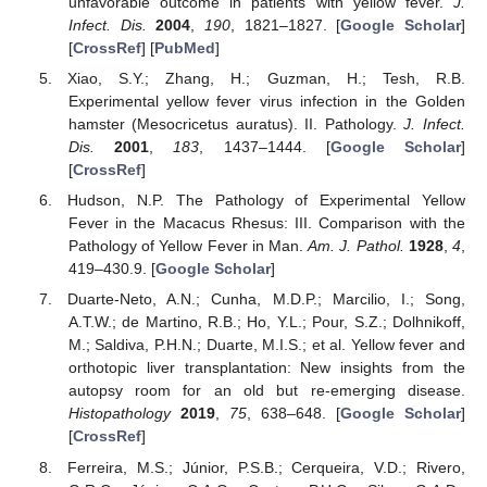
unfavorable outcome in patients with yellow fever.
J.
Infect. Dis.
2004
,
190
, 1821–1827. [
Google Scholar
]
[
CrossRef
] [
PubMed
]
Xiao, S.Y.; Zhang, H.; Guzman, H.; Tesh, R.B.
Experimental yellow fever virus infection in the Golden
hamster (Mesocricetus auratus). II. Pathology.
J. Infect.
Dis.
2001
,
183
, 1437–1444. [
Google Scholar
]
[
CrossRef
]
Hudson, N.P. The Pathology of Experimental Yellow
Fever in the Macacus Rhesus: III. Comparison with the
Pathology of Yellow Fever in Man.
Am. J. Pathol.
1928
,
4
,
419–430.9. [
Google Scholar
]
Duarte-Neto, A.N.; Cunha, M.D.P.; Marcilio, I.; Song,
A.T.W.; de Martino, R.B.; Ho, Y.L.; Pour, S.Z.; Dolhnikoff,
M.; Saldiva, P.H.N.; Duarte, M.I.S.; et al. Yellow fever and
orthotopic liver transplantation: New insights from the
autopsy room for an old but re-emerging disease.
Histopathology
2019
,
75
, 638–648. [
Google Scholar
]
[
CrossRef
]
Ferreira, M.S.; Júnior, P.S.B.; Cerqueira, V.D.; Rivero,