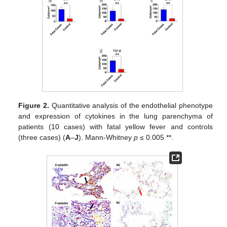
Figure 2.
Quantitative analysis of the endothelial phenotype
and expression of cytokines in the lung parenchyma of
patients (10 cases) with fatal yellow fever and controls
(three cases) (
A
–
J
). Mann-Whitney
p
≤ 0.005 **.