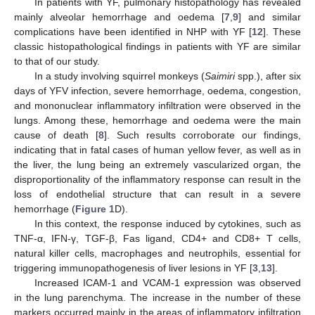
In patients with YF, pulmonary histopathology has revealed
mainly alveolar hemorrhage and oedema [
7
,
9
] and similar
complications have been identified in NHP with YF [
12
]. These
classic histopathological findings in patients with YF are similar
to that of our study.
In a study involving squirrel monkeys (
Saimiri
spp.), after six
days of YFV infection, severe hemorrhage, oedema, congestion,
and mononuclear inflammatory infiltration were observed in the
lungs. Among these, hemorrhage and oedema were the main
cause of death [
8
]. Such results corroborate our findings,
indicating that in fatal cases of human yellow fever, as well as in
the liver, the lung being an extremely vascularized organ, the
disproportionality of the inflammatory response can result in the
loss of endothelial structure that can result in a severe
hemorrhage (
Figure 1
D).
In this context, the response induced by cytokines, such as
TNF-α, IFN-γ, TGF-β, Fas ligand, CD4+ and CD8+ T cells,
natural killer cells, macrophages and neutrophils, essential for
triggering immunopathogenesis of liver lesions in YF [
3
,
13
].
Increased ICAM-1 and VCAM-1 expression was observed
in the lung parenchyma. The increase in the number of these
markers occurred mainly in the areas of inflammatory infiltration