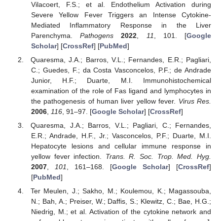
Vilacoert, F.S.; et al. Endothelium Activation during
Severe Yellow Fever Triggers an Intense Cytokine-
Mediated Inflammatory Response in the Liver
Parenchyma.
Pathogens
2022
,
11
, 101. [
Google
Scholar
] [
CrossRef
] [
PubMed
]
Quaresma, J.A.; Barros, V.L.; Fernandes, E.R.; Pagliari,
C.; Guedes, F.; da Costa Vasconcelos, P.F.; de Andrade
Junior, H.F.; Duarte, M.I. Immunohistochemical
examination of the role of Fas ligand and lymphocytes in
the pathogenesis of human liver yellow fever.
Virus Res.
2006
,
116
, 91–97. [
Google Scholar
] [
CrossRef
]
Quaresma, J.A.; Barros, V.L.; Pagliari, C.; Fernandes,
E.R.; Andrade, H.F., Jr.; Vasconcelos, P.F.; Duarte, M.I.
Hepatocyte lesions and cellular immune response in
yellow fever infection.
Trans. R. Soc. Trop. Med. Hyg.
2007
,
101
, 161–168. [
Google Scholar
] [
CrossRef
]
[
PubMed
]
Ter Meulen, J.; Sakho, M.; Koulemou, K.; Magassouba,
N.; Bah, A.; Preiser, W.; Daffis, S.; Klewitz, C.; Bae, H.G.;
Niedrig, M.; et al. Activation of the cytokine network and