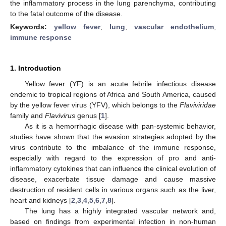
the inflammatory process in the lung parenchyma, contributing
to the fatal outcome of the disease.
Keywords:
yellow fever
;
lung
;
vascular endothelium
;
immune response
1. Introduction
Yellow fever (YF) is an acute febrile infectious disease
endemic to tropical regions of Africa and South America, caused
by the yellow fever virus (YFV), which belongs to the
Flaviviridae
family and
Flavivirus
genus [
1
].
As it is a hemorrhagic disease with pan-systemic behavior,
studies have shown that the evasion strategies adopted by the
virus contribute to the imbalance of the immune response,
especially with regard to the expression of pro and anti-
inflammatory cytokines that can influence the clinical evolution of
disease, exacerbate tissue damage and cause massive
destruction of resident cells in various organs such as the liver,
heart and kidneys [
2
,
3
,
4
,
5
,
6
,
7
,
8
].
The lung has a highly integrated vascular network and,
based on findings from experimental infection in non-human