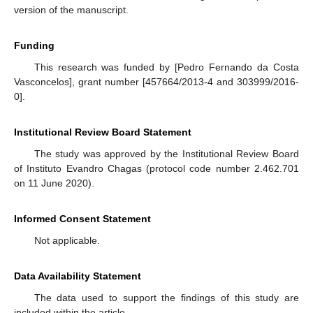
version of the manuscript.
Funding
This research was funded by [Pedro Fernando da Costa
Vasconcelos], grant number [457664/2013-4 and 303999/2016-
0].
Institutional Review Board Statement
The study was approved by the Institutional Review Board
of Instituto Evandro Chagas (protocol code number 2.462.701
on 11 June 2020).
Informed Consent Statement
Not applicable.
Data Availability Statement
The data used to support the findings of this study are
included within the article.