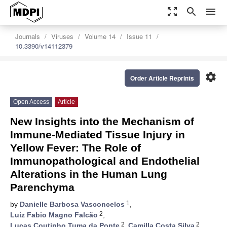
zoom_out_map
search
menu
Journals
Viruses
Volume 14
Issue 11
10.3390/v14112379
settings
Order Article Reprints
Open Access
Article
New Insights into the Mechanism of
Immune-Mediated Tissue Injury in
Yellow Fever: The Role of
Immunopathological and Endothelial
Alterations in the Human Lung
Parenchyma
1
by
Danielle Barbosa Vasconcelos
,
2
Luiz Fabio Magno Falcão
,
2
2
Lucas Coutinho Tuma da Ponte
,
Camilla Costa Silva
,