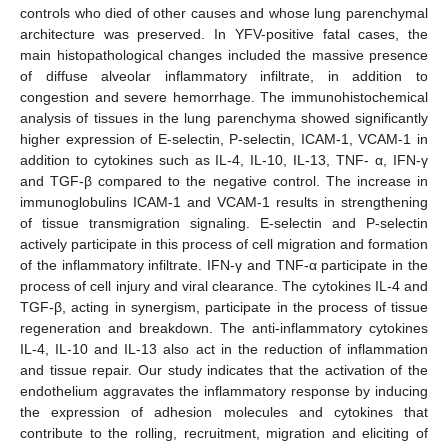
controls who died of other causes and whose lung parenchymal
architecture was preserved. In YFV-positive fatal cases, the
main histopathological changes included the massive presence
of diffuse alveolar inflammatory infiltrate, in addition to
congestion and severe hemorrhage. The immunohistochemical
analysis of tissues in the lung parenchyma showed significantly
higher expression of E-selectin, P-selectin, ICAM-1, VCAM-1 in
addition to cytokines such as IL-4, IL-10, IL-13, TNF- α, IFN-γ
and TGF-β compared to the negative control. The increase in
immunoglobulins ICAM-1 and VCAM-1 results in strengthening
of tissue transmigration signaling. E-selectin and P-selectin
actively participate in this process of cell migration and formation
of the inflammatory infiltrate. IFN-γ and TNF-α participate in the
process of cell injury and viral clearance. The cytokines IL-4 and
TGF-β, acting in synergism, participate in the process of tissue
regeneration and breakdown. The anti-inflammatory cytokines
IL-4, IL-10 and IL-13 also act in the reduction of inflammation
and tissue repair. Our study indicates that the activation of the
endothelium aggravates the inflammatory response by inducing
the expression of adhesion molecules and cytokines that
contribute to the rolling, recruitment, migration and eliciting of