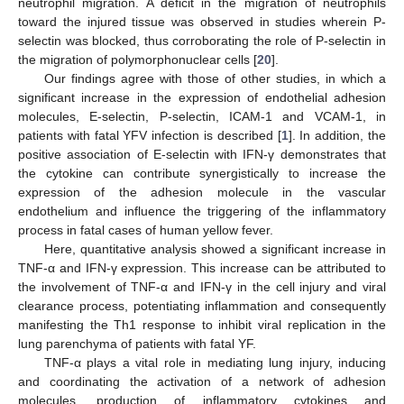
neutrophil migration. A deficit in the migration of neutrophils
toward the injured tissue was observed in studies wherein P-
selectin was blocked, thus corroborating the role of P-selectin in
the migration of polymorphonuclear cells [
20
].
Our findings agree with those of other studies, in which a
significant increase in the expression of endothelial adhesion
molecules, E-selectin, P-selectin, ICAM-1 and VCAM-1, in
patients with fatal YFV infection is described [
1
]. In addition, the
positive association of E-selectin with IFN-γ demonstrates that
the cytokine can contribute synergistically to increase the
expression of the adhesion molecule in the vascular
endothelium and influence the triggering of the inflammatory
process in fatal cases of human yellow fever.
Here, quantitative analysis showed a significant increase in
TNF-α and IFN-γ expression. This increase can be attributed to
the involvement of TNF-α and IFN-γ in the cell injury and viral
clearance process, potentiating inflammation and consequently
manifesting the Th1 response to inhibit viral replication in the
lung parenchyma of patients with fatal YF.
TNF-α plays a vital role in mediating lung injury, inducing
and coordinating the activation of a network of adhesion
molecules, production of inflammatory cytokines and