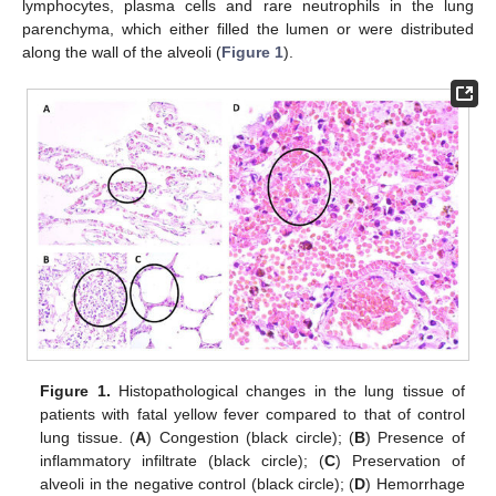
lymphocytes, plasma cells and rare neutrophils in the lung
parenchyma, which either filled the lumen or were distributed
along the wall of the alveoli (
Figure 1
).
Figure 1.
Histopathological changes in the lung tissue of
patients with fatal yellow fever compared to that of control
lung tissue. (
A
) Congestion (black circle); (
B
) Presence of
inflammatory infiltrate (black circle); (
C
) Preservation of
alveoli in the negative control (black circle); (
D
) Hemorrhage