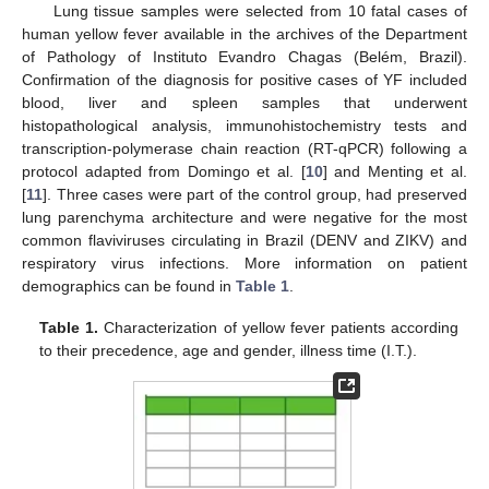
Lung tissue samples were selected from 10 fatal cases of
human yellow fever available in the archives of the Department
of Pathology of Instituto Evandro Chagas (Belém, Brazil).
Confirmation of the diagnosis for positive cases of YF included
blood, liver and spleen samples that underwent
histopathological analysis, immunohistochemistry tests and
transcription-polymerase chain reaction (RT-qPCR) following a
protocol adapted from Domingo et al. [
10
] and Menting et al.
[
11
]. Three cases were part of the control group, had preserved
lung parenchyma architecture and were negative for the most
common flaviviruses circulating in Brazil (DENV and ZIKV) and
respiratory virus infections. More information on patient
demographics can be found in
Table 1
.
Table 1.
Characterization of yellow fever patients according
to their precedence, age and gender, illness time (I.T.).