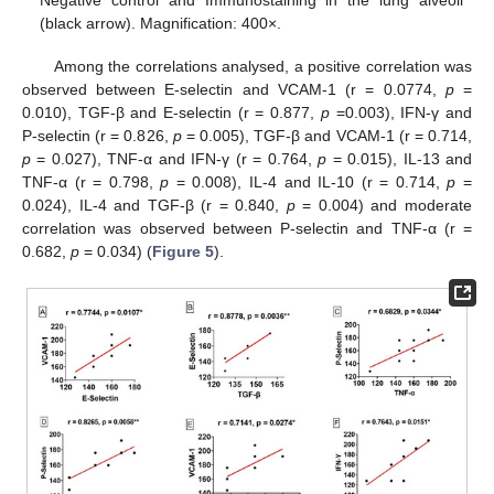
Negative control and Immunostaining in the lung alveoli
(black arrow). Magnification: 400×.
Among the correlations analysed, a positive correlation was
observed between E-selectin and VCAM-1 (r = 0.0774,
p
=
0.010), TGF-β and E-selectin (r = 0.877,
p
=0.003), IFN-γ and
P-selectin (r = 0.826,
p
= 0.005), TGF-β and VCAM-1 (r = 0.714,
p
= 0.027), TNF-α and IFN-γ (r = 0.764,
p
= 0.015), IL-13 and
TNF-α (r = 0.798,
p
= 0.008), IL-4 and IL-10 (r = 0.714,
p
=
0.024), IL-4 and TGF-β (r = 0.840,
p
= 0.004) and moderate
correlation was observed between P-selectin and TNF-α (r =
0.682,
p
= 0.034) (
Figure 5
).