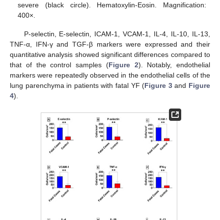
severe (black circle). Hematoxylin-Eosin. Magnification:
400×.
P-selectin, E-selectin, ICAM-1, VCAM-1, IL-4, IL-10, IL-13,
TNF-α, IFN-γ and TGF-β markers were expressed and their
quantitative analysis showed significant differences compared to
that of the control samples (
Figure 2
). Notably, endothelial
markers were repeatedly observed in the endothelial cells of the
lung parenchyma in patients with fatal YF (
Figure 3
and
Figure
4
).