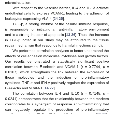
microcirculation.
With respect to the vascular barrier, IL-4 and IL-13 activate
endothelial cells to express VCAM-1, leading to the adhesion of
leukocytes expressing VLA-4 [
24
,
25
].
TGF-β, a strong inhibitor of the cellular immune response,
is responsible for initiating an anti-inflammatory environment
and is a strong inducer of apoptosis [
13
,
26
]. Thus, the increase
in TGF-β noted in our study may be attributed to the tissue
repair mechanism that responds to harmful infectious stimuli.
We performed correlation analyses to better understand the
effects of cell adhesion molecules, cytokines and growth factors.
Our results demonstrated a statistically significant positive
correlation between E-selectin and VCAM-1 (r = 0.7744,
p
=
0.0107), which strengthens the link between the expression of
these molecules and the induction of pro-inflammatory
cytokines. TNF-α and IFN-γ positively regulate the expression of
E-selectin and VCAM-1 [
14
,
27
].
The correlation between IL-4 and IL-10 (r = 0.7145,
p
=
0.0241) demonstrates that the relationship between the markers
corroborates to a synergism of response anti-inflammatory that
can negatively regulate the production of pro-inflammatory