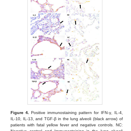
Figure 4.
Positive immunostaining pattern for IFN-γ, IL-4,
IL-10, IL-13, and TGF-β in the lung alveoli (black arrow) of
patients with fatal yellow fever and negative controls. NC: