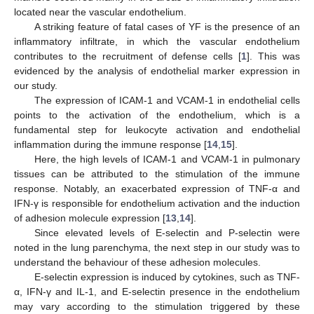
located near the vascular endothelium.
A striking feature of fatal cases of YF is the presence of an
inflammatory infiltrate, in which the vascular endothelium
contributes to the recruitment of defense cells [
1
]. This was
evidenced by the analysis of endothelial marker expression in
our study.
The expression of ICAM-1 and VCAM-1 in endothelial cells
points to the activation of the endothelium, which is a
fundamental step for leukocyte activation and endothelial
inflammation during the immune response [
14
,
15
].
Here, the high levels of ICAM-1 and VCAM-1 in pulmonary
tissues can be attributed to the stimulation of the immune
response. Notably, an exacerbated expression of TNF-α and
IFN-γ is responsible for endothelium activation and the induction
of adhesion molecule expression [
13
,
14
].
Since elevated levels of E-selectin and P-selectin were
noted in the lung parenchyma, the next step in our study was to
understand the behaviour of these adhesion molecules.
E-selectin expression is induced by cytokines, such as TNF-
α, IFN-γ and IL-1, and E-selectin presence in the endothelium
may vary according to the stimulation triggered by these