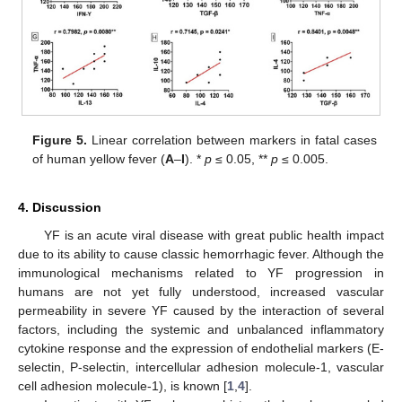
Figure 5.
Linear correlation between markers in fatal cases
of human yellow fever (
A
–
I
). *
p
≤ 0.05, **
p
≤ 0.005.
4. Discussion
YF is an acute viral disease with great public health impact
due to its ability to cause classic hemorrhagic fever. Although the
immunological mechanisms related to YF progression in
humans are not yet fully understood, increased vascular
permeability in severe YF caused by the interaction of several
factors, including the systemic and unbalanced inflammatory
cytokine response and the expression of endothelial markers (E-
selectin, P-selectin, intercellular adhesion molecule-1, vascular
cell adhesion molecule-1), is known [
1
,
4
].