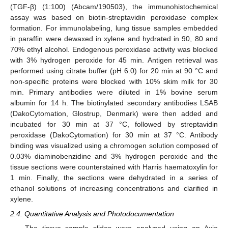
(TGF-β) (1:100) (Abcam/190503), the immunohistochemical
assay was based on biotin-streptavidin peroxidase complex
formation. For immunolabeling, lung tissue samples embedded
in paraffin were dewaxed in xylene and hydrated in 90, 80 and
70% ethyl alcohol. Endogenous peroxidase activity was blocked
with 3% hydrogen peroxide for 45 min. Antigen retrieval was
performed using citrate buffer (pH 6.0) for 20 min at 90 °C and
non-specific proteins were blocked with 10% skim milk for 30
min. Primary antibodies were diluted in 1% bovine serum
albumin for 14 h. The biotinylated secondary antibodies LSAB
(DakoCytomation, Glostrup, Denmark) were then added and
incubated for 30 min at 37 °C, followed by streptavidin
peroxidase (DakoCytomation) for 30 min at 37 °C. Antibody
binding was visualized using a chromogen solution composed of
0.03% diaminobenzidine and 3% hydrogen peroxide and the
tissue sections were counterstained with Harris haematoxylin for
1 min. Finally, the sections were dehydrated in a series of
ethanol solutions of increasing concentrations and clarified in
xylene.
2.4. Quantitative Analysis and Photodocumentation
The tissue sample slides were analysed using an Axio