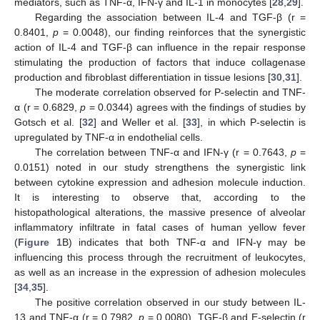
mediators, such as TNF-α, IFN-γ and IL-1 in monocytes [
28
,
29
].
Regarding the association between IL-4 and TGF-β (r =
0.8401,
p
= 0.0048), our finding reinforces that the synergistic
action of IL-4 and TGF-β can influence in the repair response
stimulating the production of factors that induce collagenase
production and fibroblast differentiation in tissue lesions [
30
,
31
].
The moderate correlation observed for P-selectin and TNF-
α (r = 0.6829,
p
= 0.0344) agrees with the findings of studies by
Gotsch et al. [
32
] and Weller et al. [
33
], in which P-selectin is
upregulated by TNF-α in endothelial cells.
The correlation between TNF-α and IFN-γ (r = 0.7643,
p
=
0.0151) noted in our study strengthens the synergistic link
between cytokine expression and adhesion molecule induction.
It is interesting to observe that, according to the
histopathological alterations, the massive presence of alveolar
inflammatory infiltrate in fatal cases of human yellow fever
(
Figure 1
B) indicates that both TNF-α and IFN-γ may be
influencing this process through the recruitment of leukocytes,
as well as an increase in the expression of adhesion molecules
[
34
,
35
].
The positive correlation observed in our study between IL-
13 and TNF-α (r = 0.7982,
p
= 0.0080), TGF-β and E-selectin (r