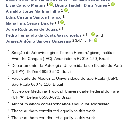
1
1
Livia Caricio Martins
,
Bruno Tardelli Diniz Nunes
,
1
Arnaldo Jorge Martins Filho
,
1
Edna Cristina Santos Franco
,
3,†
Maria Irma Seixas Duarte
,
2,†,‡
Jorge Rodrigues de Sousa
,
2,†,‡
Pedro Fernando da Costa Vasconcelos
and
2,3,4,*,†,‡
Juarez Antônio Simões Quaresma
1
Secção de Arbovirologia e Febres Hemorrágicas, Instituto
Evandro Chagas (IEC), Ananindeua 67015-120, Brazil
2
Departamento de Patologia, Universidade do Estado do Pará
(UEPA), Belém 66050-540, Brazil
3
Faculdade de Medicina, Universidade de São Paulo (USP),
São Paulo 66075-110, Brazil
4
Núcleo de Medicina Tropical, Universidade Federal do Pará
(UFPA), Belém 05508-070, Brazil
*
Author to whom correspondence should be addressed.
†
These authors contributed equally to this work.
‡
These authors contributed equally to this work.