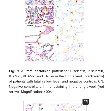
Figure 3.
Immunostaining pattern for E-selectin, P-selectin,
ICAM-1, VCAM-1 and TNF-α in the lung alveoli (black arrow)
of patients with fatal yellow fever and negative controls. CN:
Negative control and immunostaining in the lung alveoli (red
arrow). Magnification: 400×.