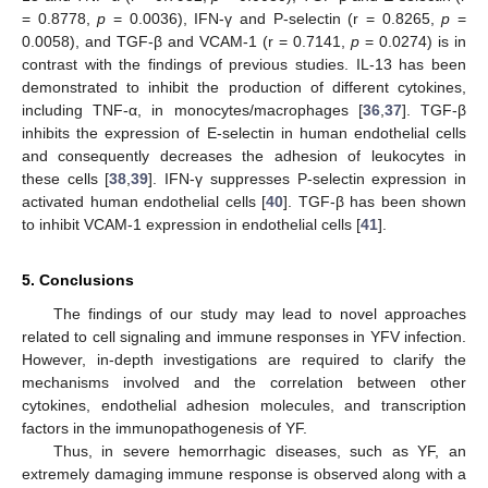
= 0.8778,
p
= 0.0036), IFN-γ and P-selectin (r = 0.8265,
p
=
0.0058), and TGF-β and VCAM-1 (r = 0.7141,
p
= 0.0274) is in
contrast with the findings of previous studies. IL-13 has been
demonstrated to inhibit the production of different cytokines,
including TNF-α, in monocytes/macrophages [
36
,
37
]. TGF-β
inhibits the expression of E-selectin in human endothelial cells
and consequently decreases the adhesion of leukocytes in
these cells [
38
,
39
]. IFN-γ suppresses P-selectin expression in
activated human endothelial cells [
40
]. TGF-β has been shown
to inhibit VCAM-1 expression in endothelial cells [
41
].
5. Conclusions
The findings of our study may lead to novel approaches
related to cell signaling and immune responses in YFV infection.
However, in-depth investigations are required to clarify the
mechanisms involved and the correlation between other
cytokines, endothelial adhesion molecules, and transcription
factors in the immunopathogenesis of YF.
Thus, in severe hemorrhagic diseases, such as YF, an
extremely damaging immune response is observed along with a