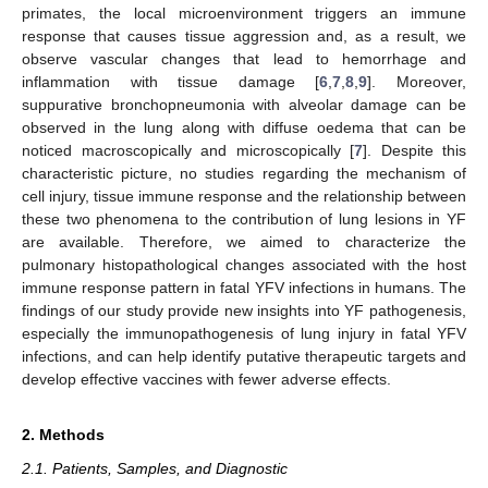
primates, the local microenvironment triggers an immune
response that causes tissue aggression and, as a result, we
observe vascular changes that lead to hemorrhage and
inflammation with tissue damage [
6
,
7
,
8
,
9
]. Moreover,
suppurative bronchopneumonia with alveolar damage can be
observed in the lung along with diffuse oedema that can be
noticed macroscopically and microscopically [
7
]. Despite this
characteristic picture, no studies regarding the mechanism of
cell injury, tissue immune response and the relationship between
these two phenomena to the contribution of lung lesions in YF
are available. Therefore, we aimed to characterize the
pulmonary histopathological changes associated with the host
immune response pattern in fatal YFV infections in humans. The
findings of our study provide new insights into YF pathogenesis,
especially the immunopathogenesis of lung injury in fatal YFV
infections, and can help identify putative therapeutic targets and
develop effective vaccines with fewer adverse effects.
2. Methods
2.1. Patients, Samples, and Diagnostic