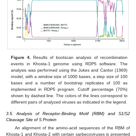
Figure 4.
Results of bootscan analysis of recombination
events in Khosta-1 genome using RDP5 software. The
analysis was performed using the Jukes and Cantor (1969)
model, with a window size of 1000 bases, a step size of 100
bases and a number of bootstrep replicates of 100 as
implemented in RDP5 program. Cutoff percentage (70%)
shown by dashed line. The colors of the lines correspond to
different pairs of analyzed viruses as indicated in the legend.
3.5. Analysis of Receptor-Binding Motif (RBM) and S1/S2
Cleavage Site of S Protein
An alignment of the amino-acid sequences of the RBM of
Khosta-1 and Khosta-2 with certain sarbecoviruses is presented