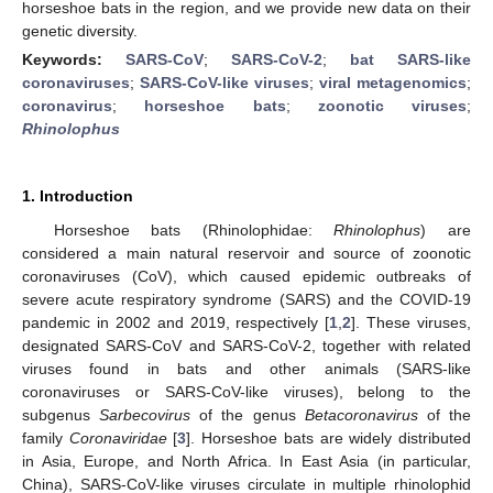
horseshoe bats in the region, and we provide new data on their
genetic diversity.
Keywords:
SARS-CoV
;
SARS-CoV-2
;
bat SARS-like
coronaviruses
;
SARS-CoV-like viruses
;
viral metagenomics
;
coronavirus
;
horseshoe bats
;
zoonotic viruses
;
Rhinolophus
1. Introduction
Horseshoe bats (Rhinolophidae:
Rhinolophus
) are
considered a main natural reservoir and source of zoonotic
coronaviruses (CoV), which caused epidemic outbreaks of
severe acute respiratory syndrome (SARS) and the COVID-19
pandemic in 2002 and 2019, respectively [
1
,
2
]. These viruses,
designated SARS-CoV and SARS-CoV-2, together with related
viruses found in bats and other animals (SARS-like
coronaviruses or SARS-CoV-like viruses), belong to the
subgenus
Sarbecovirus
of the genus
Betacoronavirus
of the
family
Coronaviridae
[
3
]. Horseshoe bats are widely distributed
in Asia, Europe, and North Africa. In East Asia (in particular,
China), SARS-CoV-like viruses circulate in multiple rhinolophid