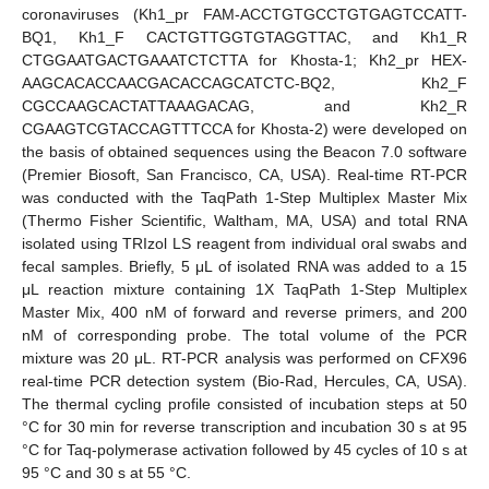
coronaviruses (Kh1_pr FAM-ACCTGTGCCTGTGAGTCCATT-
BQ1, Kh1_F CACTGTTGGTGTAGGTTAC, and Kh1_R
CTGGAATGACTGAAATCTCTTA for Khosta-1; Kh2_pr HEX-
AAGCACACCAACGACACCAGCATCTC-BQ2, Kh2_F
CGCCAAGCACTATTAAAGACAG, and Kh2_R
CGAAGTCGTACCAGTTTCCA for Khosta-2) were developed on
the basis of obtained sequences using the Beacon 7.0 software
(Premier Biosoft, San Francisco, CA, USA). Real-time RT-PCR
was conducted with the TaqPath 1-Step Multiplex Master Mix
(Thermo Fisher Scientific, Waltham, MA, USA) and total RNA
isolated using TRIzol LS reagent from individual oral swabs and
fecal samples. Briefly, 5 μL of isolated RNA was added to a 15
μL reaction mixture containing 1X TaqPath 1-Step Multiplex
Master Mix, 400 nM of forward and reverse primers, and 200
nM of corresponding probe. The total volume of the PCR
mixture was 20 μL. RT-PCR analysis was performed on CFX96
real-time PCR detection system (Bio-Rad, Hercules, CA, USA).
The thermal cycling profile consisted of incubation steps at 50
°C for 30 min for reverse transcription and incubation 30 s at 95
°C for Taq-polymerase activation followed by 45 cycles of 10 s at
95 °C and 30 s at 55 °C.