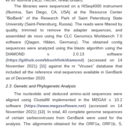
The libraries were sequenced on a HiSeq4000 instrument
(Illumina, San Diego, CA, USA) at the Resource Center
“BioBank” of the Research Park of Saint Petersburg State
University (Saint-Petersburg, Russia). The reads were filtered by
quality, trimmed to remove the adapter sequences, and
assembled de novo using the CLC Genomics Workbench 7.0
software (Qiagen, Hilden, Germany). The obtained contig
sequences were analyzed using the blastx algorithm using the
DIAMOND v. 2.0.13 software
(
https://github.com/bbuchfink/diamond
) (accessed on 14
November 2021) [
11
] against the nr “Viruses” database that
included all the reference viral sequences available in GenBank
as of December 2020.
2.3. Genetic and Phylogenetic Analysis
The nucleotide and deduced amino-acid sequences were
aligned using ClustalW implemented in the MEGAX v. 10.2
software (
https://www.megasoftware.net
) (accessed on 14
November 2021) [
12
]. In total, 40 complete genome sequences
of certain sarbecoviruses from GenBank were used for the
analysis. The alignments obtained for the ORF1a, ORF1b, S,