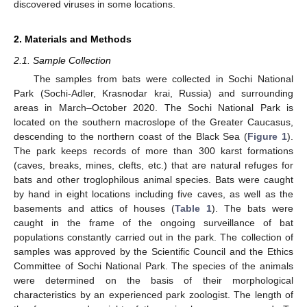
discovered viruses in some locations.
2. Materials and Methods
2.1. Sample Collection
The samples from bats were collected in Sochi National
Park (Sochi-Adler, Krasnodar krai, Russia) and surrounding
areas in March–October 2020. The Sochi National Park is
located on the southern macroslope of the Greater Caucasus,
descending to the northern coast of the Black Sea (
Figure 1
).
The park keeps records of more than 300 karst formations
(caves, breaks, mines, clefts, etc.) that are natural refuges for
bats and other troglophilous animal species. Bats were caught
by hand in eight locations including five caves, as well as the
basements and attics of houses (
Table 1
). The bats were
caught in the frame of the ongoing surveillance of bat
populations constantly carried out in the park. The collection of
samples was approved by the Scientific Council and the Ethics
Committee of Sochi National Park. The species of the animals
were determined on the basis of their morphological
characteristics by an experienced park zoologist. The length of