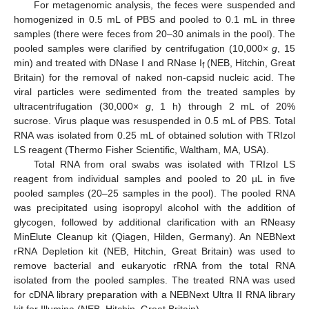
For metagenomic analysis, the feces were suspended and
homogenized in 0.5 mL of PBS and pooled to 0.1 mL in three
samples (there were feces from 20–30 animals in the pool). The
pooled samples were clarified by centrifugation (10,000×
g
, 15
min) and treated with DNase I and RNase I
(NEB, Hitchin, Great
f
Britain) for the removal of naked non-capsid nucleic acid. The
viral particles were sedimented from the treated samples by
ultracentrifugation (30,000×
g
, 1 h) through 2 mL of 20%
sucrose. Virus plaque was resuspended in 0.5 mL of PBS. Total
RNA was isolated from 0.25 mL of obtained solution with TRIzol
LS reagent (Thermo Fisher Scientific, Waltham, MA, USA).
Total RNA from oral swabs was isolated with TRIzol LS
reagent from individual samples and pooled to 20 µL in five
pooled samples (20–25 samples in the pool). The pooled RNA
was precipitated using isopropyl alcohol with the addition of
glycogen, followed by additional clarification with an RNeasy
MinElute Cleanup kit (Qiagen, Hilden, Germany). An NEBNext
rRNA Depletion kit (NEB, Hitchin, Great Britain) was used to
remove bacterial and eukaryotic rRNA from the total RNA
isolated from the pooled samples. The treated RNA was used
for cDNA library preparation with a NEBNext Ultra II RNA library
kit for Illumina (NEB, Hitchin, Great Britain).