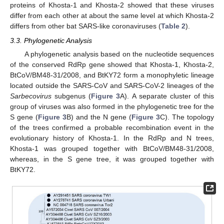
proteins of Khosta-1 and Khosta-2 showed that these viruses
differ from each other at about the same level at which Khosta-2
differs from other bat SARS-like coronaviruses (
Table 2
).
3.3. Phylogenetic Analysis
A phylogenetic analysis based on the nucleotide sequences
of the conserved RdRp gene showed that Khosta-1, Khosta-2,
BtCoV/BM48-31/2008, and BtKY72 form a monophyletic lineage
located outside the SARS-CoV and SARS-CoV-2 lineages of the
Sarbecovirus
subgenus (
Figure 3
A). A separate cluster of this
group of viruses was also formed in the phylogenetic tree for the
S gene (
Figure 3
B) and the N gene (
Figure 3
C). The topology
of the trees confirmed a probable recombination event in the
evolutionary history of Khosta-1. In the RdRp and N trees,
Khosta-1 was grouped together with BtCoV/BM48-31/2008,
whereas, in the S gene tree, it was grouped together with
BtKY72.