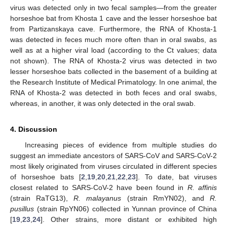
virus was detected only in two fecal samples—from the greater
horseshoe bat from Khosta 1 cave and the lesser horseshoe bat
from Partizanskaya cave. Furthermore, the RNA of Khosta-1
was detected in feces much more often than in oral swabs, as
well as at a higher viral load (according to the Ct values; data
not shown). The RNA of Khosta-2 virus was detected in two
lesser horseshoe bats collected in the basement of a building at
the Research Institute of Medical Primatology. In one animal, the
RNA of Khosta-2 was detected in both feces and oral swabs,
whereas, in another, it was only detected in the oral swab.
4. Discussion
Increasing pieces of evidence from multiple studies do
suggest an immediate ancestors of SARS-CoV and SARS-CoV-2
most likely originated from viruses circulated in different species
of horseshoe bats [
2
,
19
,
20
,
21
,
22
,
23
]. To date, bat viruses
closest related to SARS-CoV-2 have been found in
R. affinis
(strain RaTG13),
R. malayanus
(strain RmYN02), and
R.
pusillus
(strain RpYN06) collected in Yunnan province of China
[
19
,
23
,
24
]. Other strains, more distant or exhibited high