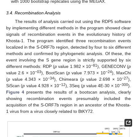
with 1000 bootstrap replicates using the MEGAX.
3.4. Recombination Analysis
The results of analysis carried out using the RDP5 software
by implementing different methods in the program showed clear
signals of recombination events in the evolutionary history of
Khosta-1. The program identified three recombination events
localized in the S-ORF7b region, detected by four to six different
methods and confirmed by phylogenetic analysis. Of these, the
event involving the S gene region is strictly supported by six
−81
different methods: RDP (
p
value 1.982 × 10
), GENECONV (
p
−03
−24
value 2.6 × 10
), BootScan (
p
value 7.973 × 10
), MaxChi
−34
−27
(
p
value 4.343 × 10
), Chimeara (
p
value 2.698 × 10
),
−12
−300
SiScan (
p
value 4.928 × 10
), 3Seq (
p
value 4E-30 × 10
).
Figure 4
presents the results of a bootscan analysis, clearly
showing recombination events presumably included the
acquisition of the S-ORF7b region in an ancestor of the Khosta-
1 virus from a virus closely related to BtKY72.