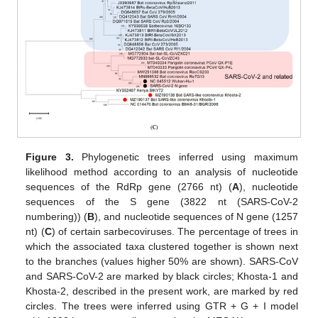
Figure 3.
Phylogenetic trees inferred using maximum
likelihood method according to an analysis of nucleotide
sequences of the RdRp gene (2766 nt) (
A
), nucleotide
sequences of the S gene (3822 nt (SARS-CoV-2
numbering)) (
B
), and nucleotide sequences of N gene (1257
nt) (
C
) of certain sarbecoviruses. The percentage of trees in
which the associated taxa clustered together is shown next
to the branches (values higher 50% are shown). SARS-CoV
and SARS-CoV-2 are marked by black circles; Khosta-1 and
Khosta-2, described in the present work, are marked by red
circles. The trees were inferred using GTR + G + I model