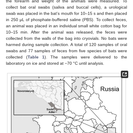
the forearm and weight of the animals were measured. To
collect bat oral swabs (saliva and buccal cells), a urological
swab was placed in the bat’s mouth for 10–15 s and then placed
in 250 μL of phosphate-buffered saline (PBS). To collect feces,
an animal was placed in an individual small white cotton bag for
10–15 min. After the animal was released, the feces were
collected from the walls of the bag into cryovials. No bats were
harmed during sample collection. A total of 120 samples of oral
swabs and 77 samples of feces from five species of bats were
collected (
Table 1
). The samples were delivered to the
laboratory on ice and stored at −70 °C until analysis.