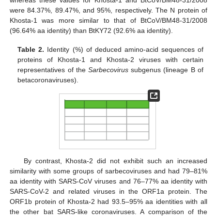
whereas these values for Khosta-1 and BtCoV/BM48-31/2008
were 84.37%, 89.47%, and 95%, respectively. The N protein of
Khosta-1 was more similar to that of BtCoV/BM48-31/2008
(96.64% aa identity) than BtKY72 (92.6% aa identity).
Table 2.
Identity (%) of deduced amino-acid sequences of
proteins of Khosta-1 and Khosta-2 viruses with certain
representatives of the
Sarbecovirus
subgenus (lineage B of
betacoronaviruses).
By contrast, Khosta-2 did not exhibit such an increased
similarity with some groups of sarbecoviruses and had 79–81%
aa identity with SARS-CoV viruses and 76–77% aa identity with
SARS-CoV-2 and related viruses in the ORF1a protein. The
ORF1b protein of Khosta-2 had 93.5–95% aa identities with all
the other bat SARS-like coronaviruses. A comparison of the