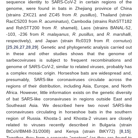
sequence identity to SARS-CoV-2 in certain regions of the
genome, were found in bats in Zhejiang province of China
(strains ZXC21 and ZC45 from
R. pusillus
), Thailand (strain
RacCS203 from
R.
acuminatus
), Cambodia (strains RshSTT182
and RshSTT200 from
R.
shameli), Laos (strains BANAL-52,
-103, -236 from
R. malayanus
,
R. pusillus,
and
R. marshalli
,
respectively), and Japan (strain Rc0319 from
R. cornutus
)
[
25
,
26
,
27
,
28
,
29
]. Genetic and phylogenetic analysis carried out
in these and other studies shows that the genome of
sarbecoviruses is subject to frequent recombinations and
genome of SARS-CoV-2, similar to related viruses, probably has
a complex mosaic origin. Horseshoe bats are widespread and,
presumably, SARS-like coronaviruses circulate across the
regions of their distribution, including Asia, Europe, and North
Africa. However, little information exists on the genetic diversity
of bat SARS-like coronaviruses in regions outside East and
Southeast Asia. We described here two novel SARS-like
coronaviruses circulating in horseshoe bats in the southern
region of Russia. Khosta-1 and Khosta-2 viruses are closely
related to viruses recently described in Bulgaria (strain
BtCoV/BM48-31/2008) and Kenya (strain BtKY72) [
8
,
15
].
Together, they form a separate “western” (as they are found to