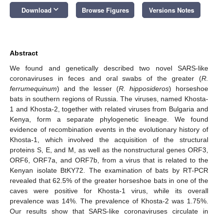
keyboard_arrow_down
Download
Browse Figures
Versions Notes
Abstract
We found and genetically described two novel SARS-like
coronaviruses in feces and oral swabs of the greater (
R.
ferrumequinum
) and the lesser (
R. hipposideros
) horseshoe
bats in southern regions of Russia. The viruses, named Khosta-
1 and Khosta-2, together with related viruses from Bulgaria and
Kenya, form a separate phylogenetic lineage. We found
evidence of recombination events in the evolutionary history of
Khosta-1, which involved the acquisition of the structural
proteins S, E, and M, as well as the nonstructural genes ORF3,
ORF6, ORF7a, and ORF7b, from a virus that is related to the
Kenyan isolate BtKY72. The examination of bats by RT-PCR
revealed that 62.5% of the greater horseshoe bats in one of the
caves were positive for Khosta-1 virus, while its overall
prevalence was 14%. The prevalence of Khosta-2 was 1.75%.
Our results show that SARS-like coronaviruses circulate in