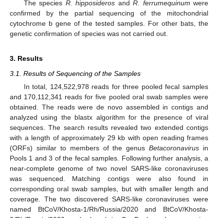
The species
R. hipposideros
and
R. ferrumequinum
were
confirmed by the partial sequencing of the mitochondrial
cytochrome b gene of the tested samples. For other bats, the
genetic confirmation of species was not carried out.
3. Results
3.1. Results of Sequencing of the Samples
In total, 124,522,978 reads for three pooled fecal samples
and 170,112,341 reads for five pooled oral swab samples were
obtained. The reads were de novo assembled in contigs and
analyzed using the blastx algorithm for the presence of viral
sequences. The search results revealed two extended contigs
with a length of approximately 29 kb with open reading frames
(ORFs) similar to members of the genus
Betacoronavirus
in
Pools 1 and 3 of the fecal samples. Following further analysis, a
near-complete genome of two novel SARS-like coronaviruses
was sequenced. Matching contigs were also found in
corresponding oral swab samples, but with smaller length and
coverage. The two discovered SARS-like coronaviruses were
named BtCoV/Khosta-1/Rh/Russia/2020 and BtCoV/Khosta-