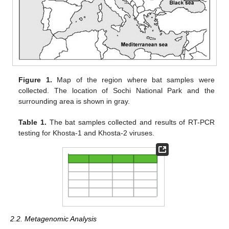
Figure 1.
Map of the region where bat samples were
collected. The location of Sochi National Park and the
surrounding area is shown in gray.
Table 1.
The bat samples collected and results of RT-PCR
testing for Khosta-1 and Khosta-2 viruses.
2.2. Metagenomic Analysis