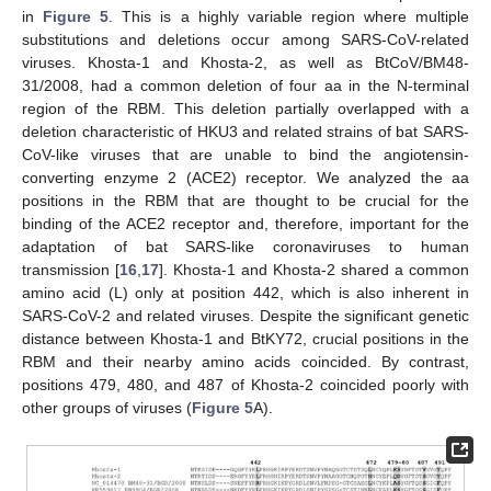
in
Figure 5
. This is a highly variable region where multiple
substitutions and deletions occur among SARS-CoV-related
viruses. Khosta-1 and Khosta-2, as well as BtCoV/BM48-
12. May
13. May
14. May
15. May
16. May
17. May
18. May
19. May
20. May
22. May
23. May
24. May
25. May
26. May
27. May
28. May
29. May
30. May
1. Jun
2. Jun
3. Jun
4. Jun
5. Jun
6. Jun
7. Jun
8. Jun
9. Jun
11. Jun
12. Jun
13. Jun
14. Jun
15. Jun
16. Jun
17. Jun
18. Jun
19. Jun
21. Jun
22. Jun
23. Jun
24. Jun
25. Jun
26. Jun
27. Jun
28. Jun
29. Jun
1. Jul
2. Jul
3. Jul
4. Jul
5. Jul
6. Jul
7. Jul
8. Jul
9. Jul
11. Jul
12. Jul
13. Jul
14. Jul
15. Jul
16. Jul
17. Jul
18. Jul
19. Jul
21. Jul
22. Jul
23. Jul
24. Jul
25. Jul
26. Jul
27. Jul
28. Jul
29. Jul
31. Jul
1. Aug
2. Aug
3. Aug
4. Aug
5. Aug
6. Aug
7. Aug
8. Aug
31/2008, had a common deletion of four aa in the N-terminal
region of the RBM. This deletion partially overlapped with a
deletion characteristic of HKU3 and related strains of bat SARS-
CoV-like viruses that are unable to bind the angiotensin-
converting enzyme 2 (ACE2) receptor. We analyzed the aa
positions in the RBM that are thought to be crucial for the
binding of the ACE2 receptor and, therefore, important for the
adaptation of bat SARS-like coronaviruses to human
transmission [
16
,
17
]. Khosta-1 and Khosta-2 shared a common
amino acid (L) only at position 442, which is also inherent in
SARS-CoV-2 and related viruses. Despite the significant genetic
distance between Khosta-1 and BtKY72, crucial positions in the
RBM and their nearby amino acids coincided. By contrast,
positions 479, 480, and 487 of Khosta-2 coincided poorly with
other groups of viruses (
Figure 5
A).