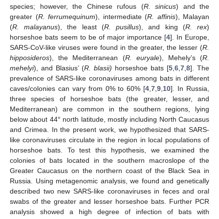
species; however, the Chinese rufous (
R. sinicus
) and the
greater (
R. ferrumequinum
), intermediate (
R. affinis
), Malayan
(
R. malayanus
), the least (
R. pusillus
), and king (
R. rex
)
horseshoe bats seem to be of major importance [
4
]. In Europe,
SARS-CoV-like viruses were found in the greater, the lesser (
R.
hipposideros
), the Mediterranean (
R. euryale
), Mehely’s (
R.
mehelyi
), and Blasius’ (
R. blasii)
horseshoe bats [
5
,
6
,
7
,
8
]. The
prevalence of SARS-like coronaviruses among bats in different
caves/colonies can vary from 0% to 60% [
4
,
7
,
9
,
10
]. In Russia,
three species of horseshoe bats (the greater, lesser, and
Mediterranean) are common in the southern regions, lying
below about 44° north latitude, mostly including North Caucasus
and Crimea. In the present work, we hypothesized that SARS-
like coronaviruses circulate in the region in local populations of
horseshoe bats. To test this hypothesis, we examined the
colonies of bats located in the southern macroslope of the
Greater Caucasus on the northern coast of the Black Sea in
Russia. Using metagenomic analysis, we found and genetically
described two new SARS-like coronaviruses in feces and oral
swabs of the greater and lesser horseshoe bats. Further PCR
analysis showed a high degree of infection of bats with