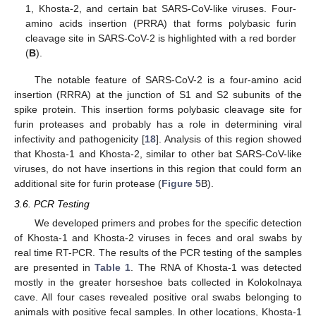
1, Khosta-2, and certain bat SARS-CoV-like viruses. Four-
amino acids insertion (PRRA) that forms polybasic furin
cleavage site in SARS-CoV-2 is highlighted with a red border
(
B
).
The notable feature of SARS-CoV-2 is a four-amino acid
insertion (RRRA) at the junction of S1 and S2 subunits of the
spike protein. This insertion forms polybasic cleavage site for
furin proteases and probably has a role in determining viral
infectivity and pathogenicity [
18
]. Analysis of this region showed
that Khosta-1 and Khosta-2, similar to other bat SARS-CoV-like
viruses, do not have insertions in this region that could form an
additional site for furin protease (
Figure 5
B).
3.6. PCR Testing
We developed primers and probes for the specific detection
of Khosta-1 and Khosta-2 viruses in feces and oral swabs by
real time RT-PCR. The results of the PCR testing of the samples
are presented in
Table 1
. The RNA of Khosta-1 was detected
mostly in the greater horseshoe bats collected in Kolokolnaya
cave. All four cases revealed positive oral swabs belonging to
animals with positive fecal samples. In other locations, Khosta-1