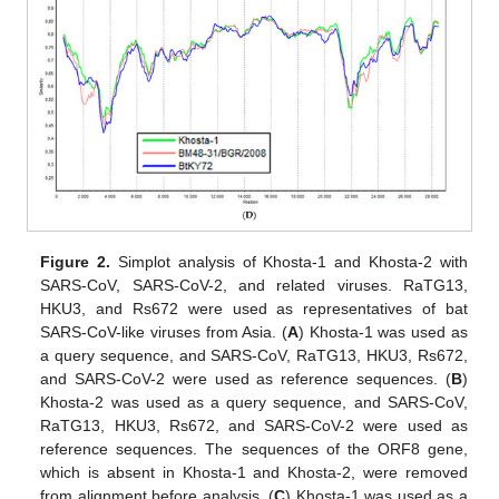
Figure 2.
Simplot analysis of Khosta-1 and Khosta-2 with
SARS-CoV, SARS-CoV-2, and related viruses. RaTG13,
HKU3, and Rs672 were used as representatives of bat
SARS-CoV-like viruses from Asia. (
A
) Khosta-1 was used as
a query sequence, and SARS-CoV, RaTG13, HKU3, Rs672,
and SARS-CoV-2 were used as reference sequences. (
B
)
Khosta-2 was used as a query sequence, and SARS-CoV,
RaTG13, HKU3, Rs672, and SARS-CoV-2 were used as
reference sequences. The sequences of the ORF8 gene,
which is absent in Khosta-1 and Khosta-2, were removed
from alignment before analysis. (
C
) Khosta-1 was used as a