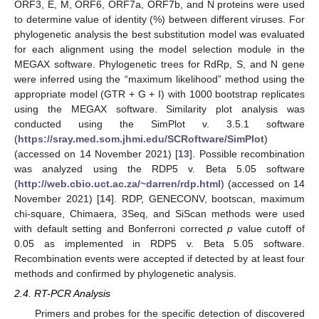
ORF3, E, M, ORF6, ORF7a, ORF7b, and N proteins were used
to determine value of identity (%) between different viruses. For
phylogenetic analysis the best substitution model was evaluated
for each alignment using the model selection module in the
MEGAX software. Phylogenetic trees for RdRp, S, and N gene
were inferred using the “maximum likelihood” method using the
appropriate model (GTR + G + I) with 1000 bootstrap replicates
using the MEGAX software. Similarity plot analysis was
conducted using the SimPlot v. 3.5.1 software
(
https://sray.med.som.jhmi.edu/SCRoftware/SimPlot
)
(accessed on 14 November 2021) [
13
]. Possible recombination
was analyzed using the RDP5 v. Beta 5.05 software
(
http://web.cbio.uct.ac.za/~darren/rdp.html
) (accessed on 14
November 2021) [
14
]. RDP, GENECONV, bootscan, maximum
chi-square, Chimaera, 3Seq, and SiScan methods were used
with default setting and Bonferroni corrected
p
value cutoff of
0.05 as implemented in RDP5 v. Beta 5.05 software.
Recombination events were accepted if detected by at least four
methods and confirmed by phylogenetic analysis.
2.4. RT-PCR Analysis
Primers and probes for the specific detection of discovered