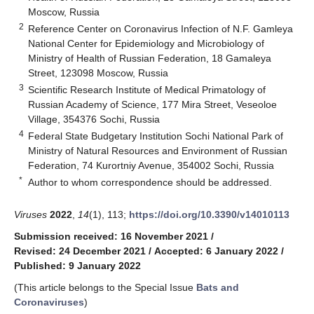
Moscow, Russia
2
Reference Center on Coronavirus Infection of N.F. Gamleya
National Center for Epidemiology and Microbiology of
Ministry of Health of Russian Federation, 18 Gamaleya
Street, 123098 Moscow, Russia
3
Scientific Research Institute of Medical Primatology of
Russian Academy of Science, 177 Mira Street, Veseoloe
Village, 354376 Sochi, Russia
4
Federal State Budgetary Institution Sochi National Park of
Ministry of Natural Resources and Environment of Russian
Federation, 74 Kurortniy Avenue, 354002 Sochi, Russia
*
Author to whom correspondence should be addressed.
Viruses
2022
,
14
(1), 113;
https://doi.org/10.3390/v14010113
Submission received: 16 November 2021
/
Revised: 24 December 2021
/
Accepted: 6 January 2022
/
Published: 9 January 2022
(This article belongs to the Special Issue
Bats and
Coronaviruses
)