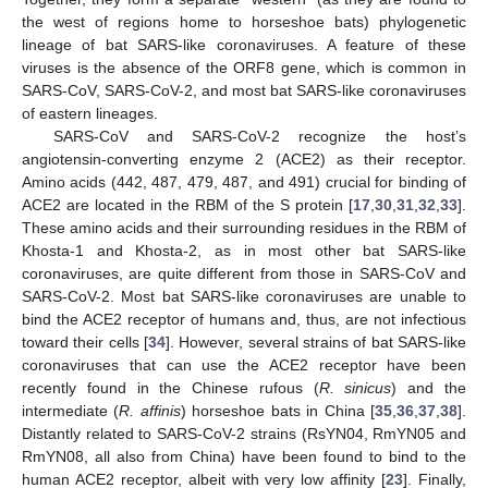
the west of regions home to horseshoe bats) phylogenetic
lineage of bat SARS-like coronaviruses. A feature of these
viruses is the absence of the ORF8 gene, which is common in
SARS-CoV, SARS-CoV-2, and most bat SARS-like coronaviruses
of eastern lineages.
SARS-CoV and SARS-CoV-2 recognize the host’s
angiotensin-converting enzyme 2 (ACE2) as their receptor.
Amino acids (442, 487, 479, 487, and 491) crucial for binding of
ACE2 are located in the RBM of the S protein [
17
,
30
,
31
,
32
,
33
].
These amino acids and their surrounding residues in the RBM of
Khosta-1 and Khosta-2, as in most other bat SARS-like
coronaviruses, are quite different from those in SARS-CoV and
SARS-CoV-2. Most bat SARS-like coronaviruses are unable to
bind the ACE2 receptor of humans and, thus, are not infectious
toward their cells [
34
]. However, several strains of bat SARS-like
coronaviruses that can use the ACE2 receptor have been
recently found in the Chinese rufous (
R. sinicus
) and the
intermediate (
R. affinis
) horseshoe bats in China [
35
,
36
,
37
,
38
].
Distantly related to SARS-CoV-2 strains (RsYN04, RmYN05 and
RmYN08, all also from China) have been found to bind to the
human ACE2 receptor, albeit with very low affinity [
23
]. Finally,