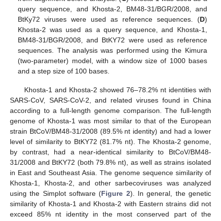
query sequence, and Khosta-2, BM48-31/BGR/2008, and
BtKy72 viruses were used as reference sequences. (
D
)
Khosta-2 was used as a query sequence, and Khosta-1,
BM48-31/BGR/2008, and BtKY72 were used as reference
sequences. The analysis was performed using the Kimura
(two-parameter) model, with a window size of 1000 bases
and a step size of 100 bases.
Khosta-1 and Khosta-2 showed 76–78.2% nt identities with
SARS-CoV, SARS-CoV-2, and related viruses found in China
according to a full-length genome comparison. The full-length
genome of Khosta-1 was most similar to that of the European
strain BtCoV/BM48-31/2008 (89.5% nt identity) and had a lower
level of similarity to BtKY72 (81.7% nt). The Khosta-2 genome,
by contrast, had a near-identical similarity to BtCoV/BM48-
31/2008 and BtKY72 (both 79.8% nt), as well as strains isolated
in East and Southeast Asia. The genome sequence similarity of
Khosta-1, Khosta-2, and other sarbecoviruses was analyzed
using the Simplot software (
Figure 2
). In general, the genetic
similarity of Khosta-1 and Khosta-2 with Eastern strains did not
exceed 85% nt identity in the most conserved part of the