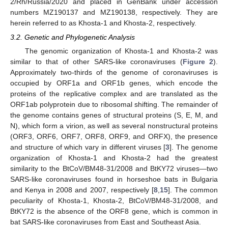
2/Rh/Russia/2020 and placed in GenBank under accession
numbers MZ190137 and MZ190138, respectively. They are
herein referred to as Khosta-1 and Khosta-2, respectively.
3.2. Genetic and Phylogenetic Analysis
The genomic organization of Khosta-1 and Khosta-2 was
similar to that of other SARS-like coronaviruses (
Figure 2
).
Approximately two-thirds of the genome of coronaviruses is
occupied by ORF1a and ORF1b genes, which encode the
proteins of the replicative complex and are translated as the
ORF1ab polyprotein due to ribosomal shifting. The remainder of
the genome contains genes of structural proteins (S, E, M, and
N), which form a virion, as well as several nonstructural proteins
(ORF3, ORF6, ORF7, ORF8, ORF9, and ORFX), the presence
and structure of which vary in different viruses [
3
]. The genome
organization of Khosta-1 and Khosta-2 had the greatest
similarity to the BtCoV/BM48-31/2008 and BtKY72 viruses—two
SARS-like coronaviruses found in horseshoe bats in Bulgaria
and Kenya in 2008 and 2007, respectively [
8
,
15
]. The common
peculiarity of Khosta-1, Khosta-2, BtCoV/BM48-31/2008, and
BtKY72 is the absence of the ORF8 gene, which is common in
bat SARS-like coronaviruses from East and Southeast Asia.