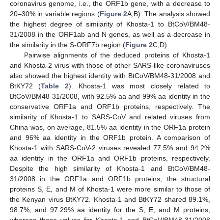
coronavirus genome, i.e., the ORF1b gene, with a decrease to
20–30% in variable regions (
Figure 2
A,B). The analysis showed
the highest degree of similarity of Khosta-1 to BtCoV/BM48-
31/2008 in the ORF1ab and N genes, as well as a decrease in
the similarity in the S-ORF7b region (
Figure 2
C,D).
Pairwise alignments of the deduced proteins of Khosta-1
and Khosta-2 virus with those of other SARS-like coronaviruses
also showed the highest identity with BtCoV/BM48-31/2008 and
BtKY72 (
Table 2
). Khosta-1 was most closely related to
BtCoV/BM48-31/2008, with 92.5% aa and 99% aa identity in the
conservative ORF1a and ORF1b proteins, respectively. The
similarity of Khosta-1 to SARS-CoV and related viruses from
China was, on average, 81.5% aa identity in the ORF1a protein
and 96% aa identity in the ORF1b protein. A comparison of
Khosta-1 with SARS-CoV-2 viruses revealed 77.5% and 94.2%
aa identity in the ORF1a and ORF1b proteins, respectively.
Despite the high similarity of Khosta-1 and BtCoV/BM48-
31/2008 in the ORF1a and ORF1b proteins, the structural
proteins S, E, and M of Khosta-1 were more similar to those of
the Kenyan virus BtKY72. Khosta-1 and BtKY72 shared 89.1%,
98.7%, and 97.29% aa identity for the S, E, and M proteins,