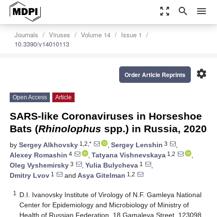
zoom_out_map
search
menu
Journals
Viruses
Volume 14
Issue 1
10.3390/v14010113
settings
Order Article Reprints
Open Access
Article
SARS-like Coronaviruses in Horseshoe
Bats (
Rhinolophus
spp.) in Russia, 2020
1,2,*
3
by
Sergey Alkhovsky
,
Sergey Lenshin
,
4
1,2
Alexey Romashin
,
Tatyana Vishnevskaya
,
3
1
Oleg Vyshemirsky
,
Yulia Bulycheva
,
1
1,2
Dmitry Lvov
and
Asya Gitelman
1
D.I. Ivanovsky Institute of Virology of N.F. Gamleya National
Center for Epidemiology and Microbiology of Ministry of
Health of Russian Federation, 18 Gamaleya Street, 123098