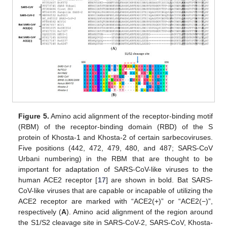
Figure 5.
Amino acid alignment of the receptor-binding motif
(RBM) of the receptor-binding domain (RBD) of the S
protein of Khosta-1 and Khosta-2 of certain sarbecoviruses.
Five positions (442, 472, 479, 480, and 487; SARS-CoV
Urbani numbering) in the RBM that are thought to be
important for adaptation of SARS-CoV-like viruses to the
human ACE2 receptor [
17
] are shown in bold. Bat SARS-
CoV-like viruses that are capable or incapable of utilizing the
ACE2 receptor are marked with “ACE2(+)” or “ACE2(−)”,
respectively (
A
). Amino acid alignment of the region around
the S1/S2 cleavage site in SARS-CoV-2, SARS-CoV, Khosta-