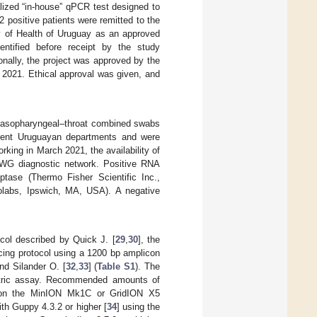
lized “in-house” qPCR test designed to
positive patients were remitted to the
y of Health of Uruguay as an approved
entified before receipt by the study
ionally, the project was approved by the
 2021. Ethical approval was given, and
 nasopharyngeal–throat combined swabs
fferent Uruguayan departments and were
ing in March 2021, the availability of
IiWG diagnostic network. Positive RNA
tase (Thermo Fisher Scientific Inc.,
labs, Ipswich, MA, USA). A negative
col described by Quick J. [
29
,
30
], the
ncing protocol using a 1200 bp amplicon
nd Silander O. [
32
,
33
] (
Table S1
). The
ometric assay. Recommended amounts of
d on the MinION Mk1C or GridION X5
th Guppy 4.3.2 or higher [
34
] using the