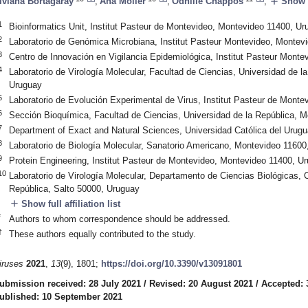
add
iviana Bortagaray
,
Ana Moller
,
Odhille Chappos
,
Show f
1
Bioinformatics Unit, Institut Pasteur de Montevideo, Montevideo 11400, Ur
2
Laboratorio de Genómica Microbiana, Institut Pasteur Montevideo, Montev
3
Centro de Innovación en Vigilancia Epidemiológica, Institut Pasteur Mont
4
Laboratorio de Virología Molecular, Facultad de Ciencias, Universidad de 
Uruguay
5
Laboratorio de Evolución Experimental de Virus, Institut Pasteur de Mont
6
Sección Bioquímica, Facultad de Ciencias, Universidad de la República, 
7
Department of Exact and Natural Sciences, Universidad Católica del Urug
8
Laboratorio de Biología Molecular, Sanatorio Americano, Montevideo 11600
9
Protein Engineering, Institut Pasteur de Montevideo, Montevideo 11400, U
10
Laboratorio de Virología Molecular, Departamento de Ciencias Biológicas, 
República, Salto 50000, Uruguay
add
Show full affiliation list
*
Authors to whom correspondence should be addressed.
†
These authors equally contributed to the study.
iruses
2021
,
13
(9), 1801;
https://doi.org/10.3390/v13091801
ubmission received: 28 July 2021
/
Revised: 20 August 2021
/
Accepted: 
ublished: 10 September 2021