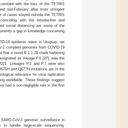
ncomitant with the loss of the TETRIS
nd mid-February after more stringent
ber of cases stayed outside the TETRIS
oinciding with the introduction and
xed social distancing are some of the
currently a gap in knowledge concerning
OVID-19 epidemic wave in Uruguay, we
CoV-2 complete genomes from COVID-19
 that a novel B.1.1.28 clade harboring
signated as lineage P.6 [
27
], was the
2021. Lineages P.2 and P.7 were also
e Q675H and Q677H mutations are in the
logical relevance for virus replication
ing worldwide. These findings suggest
 had a non-negligible role in the first
or SARS-CoV-2 genomic surveillance in
s to handle large-scale sequencing,