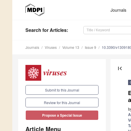
Journals
Search
for Articles
:
Journals
Viruses
Volume 13
Issue 9
10.3390/v130918
first_page
Submit to this Journal
Review for this Journal
b
A
Propose a Special Issue
V
T
Article Menu