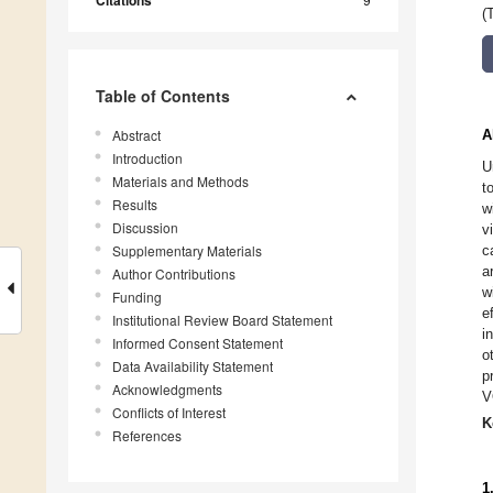
Citations
(
Table of Contents
Abstract
A
Introduction
U
Materials and Methods
t
Results
w
Discussion
v
Supplementary Materials
c
a
Author Contributions
w
Funding
e
Institutional Review Board Statement
i
Informed Consent Statement
o
Data Availability Statement
p
Acknowledgments
V
Conflicts of Interest
K
References
1