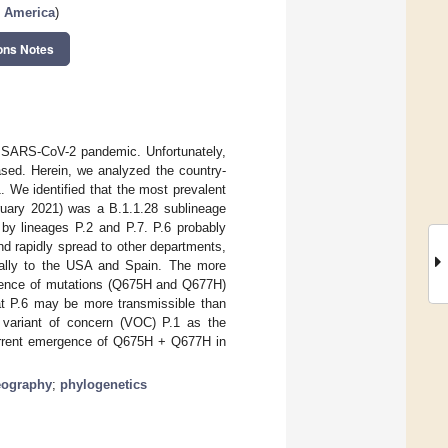
n America
)
ons Notes
he SARS-CoV-2 pandemic. Unfortunately,
ased. Herein, we analyzed the country-
 We identified that the most prevalent
ruary 2021) was a B.1.1.28 sublineage
by lineages P.2 and P.7. P.6 probably
d rapidly spread to other departments,
dically to the USA and Spain. The more
resence of mutations (Q675H and Q677H)
at P.6 may be more transmissible than
e variant of concern (VOC) P.1 as the
current emergence of Q675H + Q677H in
eography
;
phylogenetics