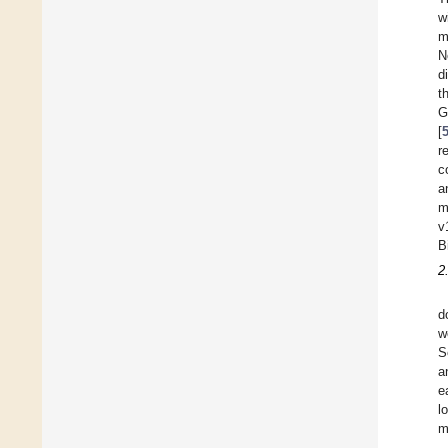
w
m
N
d
t
G
[
r
c
a
m
v
B
2
d
w
S
a
e
l
m