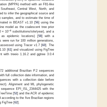
imation (MPPA) method with an F81-like
 Southeast, Central West, North, and
d to infer the geographical source and
 samples, and to estimate the time of
timated in BEAST v1.10 [
56
] using the
ine model as the coalescent tree prior
−4
10 × 10
substitutions/site/year), and a
 as epidemic locations) [
58
] with a
 were run for 100 million generations,
 assessed using Tracer v1.7 [
60
]. The
1.10 [
61
] and visualized using FigTree
t with treeio 1.16.2 and ggtree 3.0.4
2 additional Brazilian P.2 sequences
 full collection date information, and
equences with a collection date before
rect). Alignment and ML phylogenetic
he sequence EPI_ISL_2344425 with the
TreeTime [
52
] and the ACR of epidemic
 according to the five Brazilian regions
g FigTree [
62
].