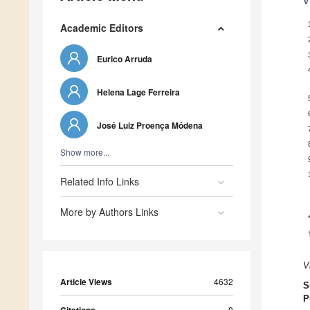
V
Academic Editors
Eurico Arruda
Helena Lage Ferreira
José Luiz Proença Módena
Show more...
Related Info Links
More by Authors Links
V
Article Views
4632
S
P
9