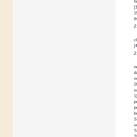
h
[
1
t
2
c
[
2
n
d
s
2
s
1
p
p
b
S
s
T
T