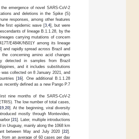
ed the emergence of novel SARS-CoV-2
ations and deletions in the Spike (S)
immune responses, among other features
he first epidemic wave [
3
,
4
], but were
scendants of lineage B.1.1.28, by the
lineages carrying mutations of concern
K417T/E484K/N501Y among its lineage
8
] and rapidly spread across Brazil and
ng the concerning amino acid changes
ly detected in samples from Brazil
ippines, and it includes substitutions
 was collected on 8 January 2021, and
untries [
16
]. One additional B.1.1.28
as recently defined as a new Pango P.7
 first nine months of the SARS-CoV-2
ETRIS). The low number of total cases,
19
,
20
]. At the beginning, viral diversity
introduced mostly through Montevideo,
harbor [
21
]. Later, multiple introductions
d in Uruguay, mainly along the 1068 km
nant between May and July 2020 [
22
].
d, from an average of 60 cases per day