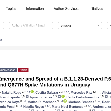
Topics
Information
Author Services
Initiatives
Viruses
01
Open Access
Article
Emergence and Spread of a B.1.1.28-Derived P.
and Q677H Spike Mutations in Uruguay
1,†
2,3,†
3,†
y
Natalia Rego
,
Cecilia Salazar
,
Mercedes Paz
,
Alici
4,5
2,3
4,5
lvaro Fajardo
,
Ignacio Ferrés
,
Paula Perbolianachis
,
T
8
9
1
eronica Noya
,
Matias R. Machado
,
Mariana Brandes
,
Rodri
8
8
8
ania Possi
,
Natalia Reyes
,
María Noel Bentancor
,
Andrés Liz
10
10
11