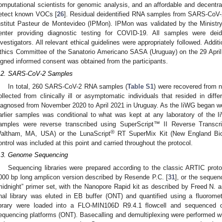
omputational scientists for genomic analysis, and an affordable and decentra
etect known VOCs [
26
]. Residual deidentified RNA samples from SARS-CoV-2 
nstitut Pasteur de Montevideo (IPMon). IPMon was validated by the Ministr
enter providing diagnostic testing for COVID-19. All samples were deid
nvestigators. All relevant ethical guidelines were appropriately followed. Addit
thics Committee of the Sanatorio Americano SASA (Uruguay) on the 29 April
igned informed consent was obtained from the participants.
.2. SARS-CoV-2 Samples
In total, 260 SARS-CoV-2 RNA samples (
Table S1
) were recovered from
ollected from clinically ill or asymptomatic individuals that resided in di
iagnosed from November 2020 to April 2021 in Uruguay. As the IiWG began work
arlier samples was conditional to what was kept at any laboratory of the 
amples were reverse transcribed using SuperScript™ II Reverse Transcrip
®
altham, MA, USA) or the LunaScript
RT SuperMix Kit (New England Bio
ontrol was included at this point and carried throughout the protocol.
.3. Genome Sequencing
Sequencing libraries were prepared according to the classic ARTIC proto
000 bp long amplicon version described by Resende P.C. [
31
], or the seque
midnight” primer set, with the Nanopore Rapid kit as described by Freed N. a
inal library was eluted in EB buffer (ONT) and quantified using a fluor
ibrary were loaded into a FLO-MIN106D R9.4.1 flowcell and sequence
equencing platforms (ONT). Basecalling and demultiplexing were performed wi