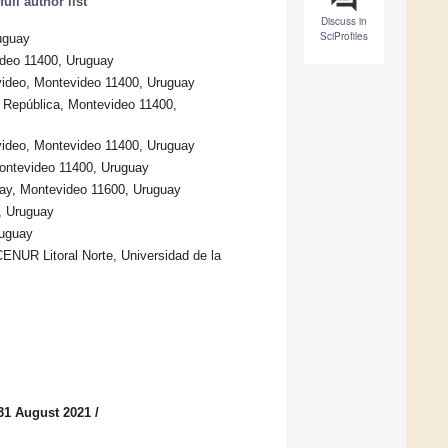
ull author list
Discuss in
SciProfiles
uguay
ideo 11400, Uruguay
evideo, Montevideo 11400, Uruguay
la República, Montevideo 11400,
evideo, Montevideo 11400, Uruguay
Montevideo 11400, Uruguay
uay, Montevideo 11600, Uruguay
, Uruguay
ruguay
CENUR Litoral Norte, Universidad de la
31 August 2021
/