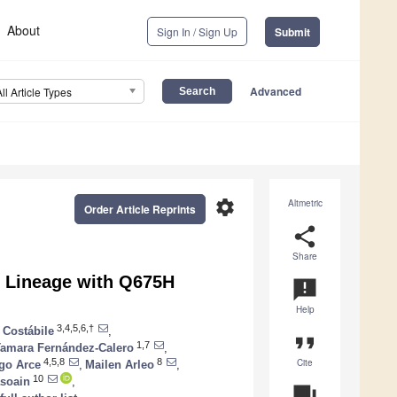
About
Sign In / Sign Up
Submit
Advanced
All Article Types
settings
Altmetric
Order Article Reprints
share
Share
6 Lineage with Q675H
announcement
Help
3,4,5,6,†
a Costábile
,
format_quote
1,7
amara Fernández-Calero
,
Cite
4,5,8
8
go Arce
,
Mailen Arleo
,
10
asoain
,
question_answer