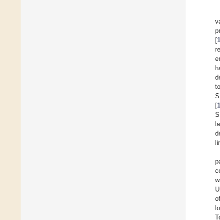
v
p
[
r
e
h
d
t
S
[
S
l
d
l
p
c
w
U
o
l
T