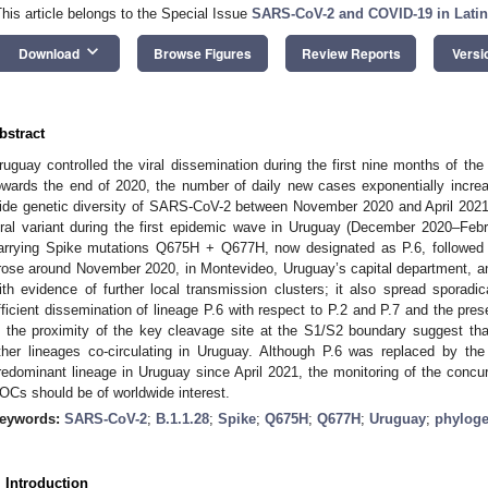
This article belongs to the Special Issue
SARS-CoV-2 and COVID-19 in Lati
keyboard_arrow_down
Download
Browse Figures
Review Reports
Versi
bstract
ruguay controlled the viral dissemination during the first nine months of t
owards the end of 2020, the number of daily new cases exponentially incre
ide genetic diversity of SARS-CoV-2 between November 2020 and April 2021.
iral variant during the first epidemic wave in Uruguay (December 2020–Feb
arrying Spike mutations Q675H + Q677H, now designated as P.6, followed 
rose around November 2020, in Montevideo, Uruguay’s capital department, an
ith evidence of further local transmission clusters; it also spread spora
fficient dissemination of lineage P.6 with respect to P.2 and P.7 and the p
n the proximity of the key cleavage site at the S1/S2 boundary suggest th
ther lineages co-circulating in Uruguay. Although P.6 was replaced by th
redominant lineage in Uruguay since April 2021, the monitoring of the con
OCs should be of worldwide interest.
eywords:
SARS-CoV-2
;
B.1.1.28
;
Spike
;
Q675H
;
Q677H
;
Uruguay
;
phylog
. Introduction