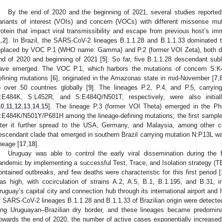
By the end of 2020 and the beginning of 2021, several studies report
ariants of interest (VOIs) and concern (VOCs) with different missense mut
rotein that impact viral transmissibility and escape from previous host’s 
1
,
2
]. In Brazil, the SARS-CoV-2 lineages B.1.1.28 and B.1.1.33 dominated t
eplaced by VOC P.1 (WHO name: Gamma) and P.2 (former VOI Zeta), both de
nd of 2020 and beginning of 2021 [
5
]. So far, five B.1.1.28 descendant sub
ave emerged. The VOC P.1, which harbors the mutations of concern S:
efining mutations [
6
], originated in the Amazonas state in mid-November [
7
,
o over 50 countries globally [
9
]. The lineages P.2, P.4, and P.5, carryi
:E484K, S:L452R, and S:E484Q/N501T, respectively, were also initial
10
,
11
,
12
,
13
,
14
,
15
]. The lineage P.3 (former VOI Theta) emerged in the Phil
:E484K/N501Y/P681H among the lineage-defining mutations; the first sample
ater it further spread to the USA, Germany, and Malaysia, among other co
escendant clade that emerged in southern Brazil carrying mutation N:P13L w
ineage [
17
,
18
].
Uruguay was able to control the early viral dissemination during the
andemic by implementing a successful Test, Trace, and Isolation strategy (T
ontained outbreaks, and few deaths were characteristic for this first period [
as high, with cocirculation of strains A.2, A.5, B.1, B.1.195, and B.31, 
ruguay’s capital city and connection hub through its international airport and 
f SARS-CoV-2 lineages B.1.1.28 and B.1.1.33 of Brazilian origin were detecte
ong Uruguayan–Brazilian dry border, and these lineages became predomi
owards the end of 2020, the number of active cases exponentially increase