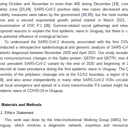
uring October and November to more than 400 during December [
19
], co
afety zone [
23
,
24
]. SARS-CoV-2 positive daily new cases decreased arou
obility measures were taken by the government [
20
,
25
]; but the total num
one and a second exponential growth period started in March 2021, c
issemination of VOC P.1 [
26
]. Summer-related social gatherings and rela
roposed reasons to explain the first epidemic wave in Uruguay, but there is 
he potential influence of virological factors.
To understand the SARS-CoV-2 diversity associated with the first C
onducted a retrospective epidemiological and genomic analysis of SARS-
atients diagnosed between November 2020 and April 2021. Our study revealed
wo nonsynonymous changes in the Spike protein: Q675H and Q677H, now de
ost prevalent SARS-CoV-2 variant by the end of 2020 and beginning of 
etected at lower prevalence during the first epidemic wave in Uruguay. Th
roximity of the polybasic cleavage site at the S1/S2 boundary, a region of bio
28
], and also arose independently in many other SARS-CoV-2 VOIs circulat
hat local emergence and spread of a more transmissible P.6 variant might have
pidemic wave of COVID-19 in Uruguay.
. Materials and Methods
.1. Ethics Statement
This work was done by the Inter-Institutional Working Group (IiWG) f
ruguay, which involves a diagnostic network, expertise and resource