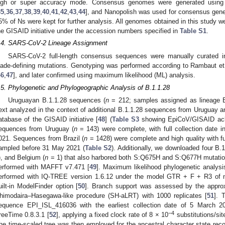
igh or super accuracy mode. Consensus genomes were generated using t
35
,
36
,
37
,
38
,
39
,
40
,
41
,
42
,
43
,
44
], and Nanopolish was used for consensus gene
5% of Ns were kept for further analysis. All genomes obtained in this study 
he GISAID initiative under the accession numbers specified in
Table S1
.
.4. SARS-CoV-2 Lineage Assignment
SARS-CoV-2 full-length consensus sequences were manually curated i
lade-defining mutations. Genotyping was performed according to Rambaut et 
46
,
47
], and later confirmed using maximum likelihood (ML) analysis.
.5. Phylogenetic and Phylogeographic Analysis of B.1.1.28
Uruguayan B.1.1.28 sequences (
n
= 212; samples assigned as lineage B.
ext analyzed in the context of additional B.1.1.28 sequences from Uruguay 
atabase of the GISAID initiative [
48
] (
Table S3
showing EpiCoV/GISAID ack
equences from Uruguay (
n
= 143) were complete, with full collection date 
021. Sequences from Brazil (
n
= 1428) were complete and high quality with ful
ampled before 31 May 2021 (
Table S2
). Additionally, we downloaded four B.
), and Belgium (
n
= 1) that also harbored both S:Q675H and S:Q677H mutatio
erformed with MAFFT v7.471 [
49
]. Maximum likelihood phylogenetic analys
erformed with IQ-TREE version 1.6.12 under the model GTR + F + R3 of nu
uilt-in ModelFinder option [
50
]. Branch support was assessed by the approxi
himodaira–Hasegawa-like procedure (SH-aLRT) with 1000 replicates [
51
]. 
equence EPI_ISL_416036 with the earliest collection date of 5 March 2
−4
reeTime 0.8.3.1 [
52
], applying a fixed clock rate of 8 × 10
substitutions/sit
he time-scaled tree was then employed for the ancestral character state reco