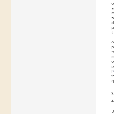
d
s
m
z
d
p
t
c
p
t
m
d
p
[
t
e
2
2
U