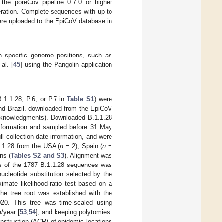
he poreCov pipeline 0.7.0 or higher
ration. Complete sequences with up to
were uploaded to the EpiCoV database in
n specific genome positions, such as
al. [
45
] using the Pangolin application
1.1.28, P.6, or P.7 in
Table S1
) were
and Brazil, downloaded from the EpiCoV
nowledgments). Downloaded B.1.1.28
information and sampled before 31 May
l collection date information, and were
1.1.28 from the USA (
n
= 2), Spain (
n
=
ns (
Tables S2 and S3
). Alignment was
is of the 1787 B.1.1.28 sequences was
cleotide substitution selected by the
mate likelihood-ratio test based on a
The tree root was established with the
020. This tree was time-scaled using
e/year [
53
,
54
], and keeping polytomies.
nstruction (ACR) of epidemic locations