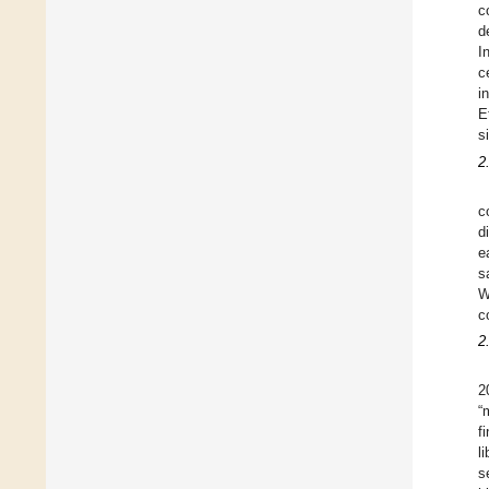
c
d
I
c
i
E
s
2
c
d
e
s
W
c
2
2
“
f
l
s