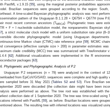
ith PastML v.1.9.15 [
55
], using the marginal posterior probabilities approx
odel. Brazilian sequences were grouped according to the region: South,
ortheast. A time-scaled Bayesian phylogeographic analysis was next performe
issemination pattern of the Uruguayan B.1.1.28 + Q675H + Q677H (now P.6)
heir most recent common ancestors (T
). Phylogenetic trees were es
MRCA
TR + F + I nucleotide substitution model, the nonparametric Bayesian skyl
57
], a strict molecular clock model with a uniform substitution rate prior (8–
eversible discrete phylogeographic model (using Uruguayan departments
ontinuous-time Markov chain (CTMC) rate reference prior [
59
]. MCMC chains
nd convergence (effective sample size > 200) in parameter estimates was
aximum clade credibility (MCC) tree was summarized with TreeAnnotator v
1.4.4 [
62
]. Additional visualizations were implemented in the R environmen
ioconductor packages [
63
].
.6. Phylogenetic and Phylogeographic Analysis of P.2
Uruguayan P.2 sequences (
n
= 79) were analyzed in the context of 127
ownloaded from EpiCoV/GISAID; sequences were complete and high quality with
ere sampled before 31 May 2021 (
Tables S2 and S3
). Five Brazilian s
eptember 2020 were discarded (the collection date might have been incor
nalysis were performed as above. The tree root was established with t
arliest collection date of 1 September 2020. The tree was time-scaled using 
ocations inferred with PastML [
55
], as before. Brazilian locations were grouped
entioned above. The resulting tree with inferred locations was visualized usin