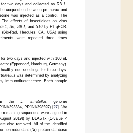
s for two days and collected as RB
L.
 the conjunction between prothorax and
etone was injected as a control. The
 The effects of insecticides on virus
S5-1
,
S6
,
S9-1
, and
S10
by RT-qPCR.
 (Bio-Rad, Hercules, CA, USA) using
iments were repeated three times
for two days and injected with 100 nL
jector (Eppendorf, Hamburg, Germany).
healthy rice seedlings for three days.
striatellus
was determined by analyzing
 by immunofluorescence. Each sample
from the
L. striatellus
genome
 PRJNA393384, PRJNA398597) [
27
]. We
he remaining sequences were aligned in
August 2019)) by BLASTx (
E
-value <
re also removed. All of the identified
he non-redundant (Nr) protein database