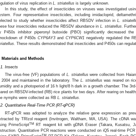
egulation of virus replication in
L. striatellus
is largely unknown.
In this study, the effect of insecticides on viruses was investigated 
ystem. Four representative insecticides, including imidacloprid, deltameth
elected to study whether insecticides affect RBSDV infection in
L. striatel
hese four insecticides reduced the RBSDV abundance in
L. striatellus
. Furthe
y P450s inhibitor piperonyl butoxide (PBO) significantly decreased 
nockdown of P450s
CYP6AY3
and
CYP6CW1
negatively regulated the R
triatellus
. These results demonstrated that insecticides and P450s can regulate
. Materials and Methods
.1. Insects
The virus-free (VF) populations of
L. striatellus
were collected from Haian
n 2004 and maintained in the laboratory. The
L. striatellus
was reared on ric
umidity and a photoperiod of 16 h light/8 h dark in a growth chamber. The 3r
eared on RBSDV-infected (RB) rice plants for two days. After rearing on health
he nymphs were collected as RB
L. striatellus
.
.2. Quantitative Real-Time PCR (RT-qPCR)
RT-qPCR was adopted to analyze the relative gene expression as previ
xtracted by TRIzol reagent (Invitrogen, Waltham, MA, USA). The cDNA wa
TM
sing PrimeScript
RT reagent kit with gDNA Eraser (Takara, Kusatsu, Ja
nstruction. Quantitative PCR reactions were conducted on iQ5 real-time PC
TM