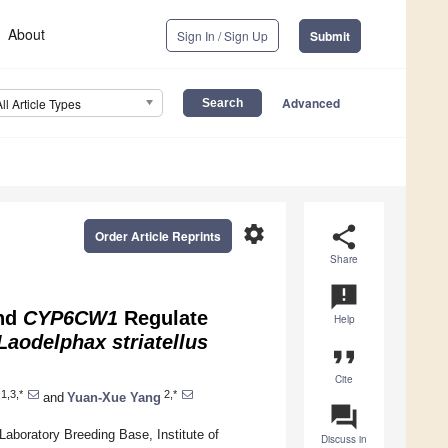
About
Sign In / Sign Up
Submit
Advanced
All Article Types
settings
share
Order Article Reprints
Share
announcement
nd
CYP6CW1
Regulate
Help
Laodelphax striatellus
format_quote
Cite
1,3,*
2,*
and
Yuan-Xue Yang
question_answer
aboratory Breeding Base, Institute of
Discuss in