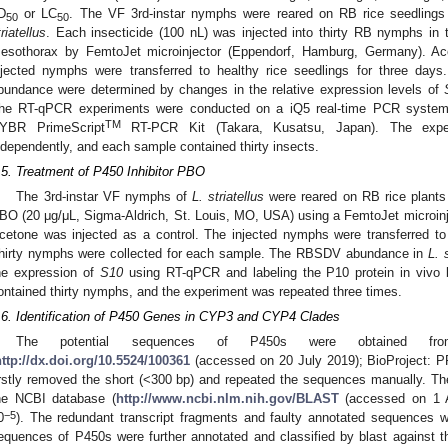
D
or LC
. The VF 3rd-instar nymphs were reared on RB rice seedling
50
50
triatellus
. Each insecticide (100 nL) was injected into thirty RB nymphs in
esothorax by FemtoJet microinjector (Eppendorf, Hamburg, Germany). Ac
njected nymphs were transferred to healthy rice seedlings for three days.
bundance were determined by changes in the relative expression levels of
he RT-qPCR experiments were conducted on a iQ5 real-time PCR system
TM
YBR PrimeScript
RT-PCR Kit (Takara, Kusatsu, Japan). The exper
ndependently, and each sample contained thirty insects.
.5. Treatment of P450 Inhibitor PBO
The 3rd-instar VF nymphs of
L. striatellus
were reared on RB rice plants 
BO (20 μg/μL, Sigma-Aldrich, St. Louis, MO, USA) using a FemtoJet microin
cetone was injected as a control. The injected nymphs were transferred to 
hirty nymphs were collected for each sample. The RBSDV abundance in
L. 
he expression of
S10
using RT-qPCR and labeling the P10 protein in vivo
ontained thirty nymphs, and the experiment was repeated three times.
.6. Identification of P450 Genes in CYP3 and CYP4 Clades
The potential sequences of P450s were obtained 
http://dx.doi.org/10.5524/100361
(accessed on 20 July 2019); BioProject:
irstly removed the short (<300 bp) and repeated the sequences manually. T
he NCBI database (
http://www.ncbi.nlm.nih.gov/BLAST
(accessed on 1 
−5
0
). The redundant transcript fragments and faulty annotated sequences we
equences of P450s were further annotated and classified by blast against t