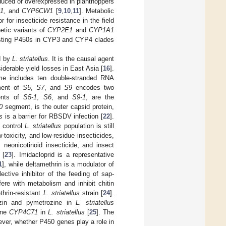
duced or overexpressed in planthoppers
1,
and
CYP6CW1
[
9
,
10
,
11
]. Metabolic
or insecticide resistance in the field
etic variants of
CYP2E1
and
CYP1A1
sting P450s in CYP3 and CYP4 clades
ed by
L. striatellus
. It is the causal agent
derable yield losses in East Asia [
16
].
me includes ten double-stranded RNA
ment of
S5
,
S7
, and
S9
encodes two
ents of
S5-1
,
S6
, and
S9-1
, are the
0
segment, is the outer capsid protein,
us
is a barrier for RBSDV infection [
22
].
o control
L. striatellus
population is still
w-toxicity, and low-residue insecticides,
, neonicotinoid insecticide, and insect
 [
23
]. Imidacloprid is a representative
1
], while deltamethrin is a modulator of
ective inhibitor of the feeding of sap-
fere with metabolism and inhibit chitin
thrin-resistant
L. striatellus
strain [
24
].
ezin and pymetrozine in
L. striatellus
gene
CYP4C71
in
L. striatellus
[
25
]. The
ever, whether P450 genes play a role in