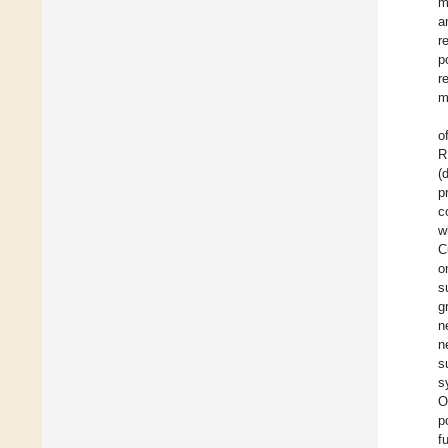
m
a
r
p
r
m
o
R
(
p
c
w
C
o
s
g
n
n
s
s
O
p
f