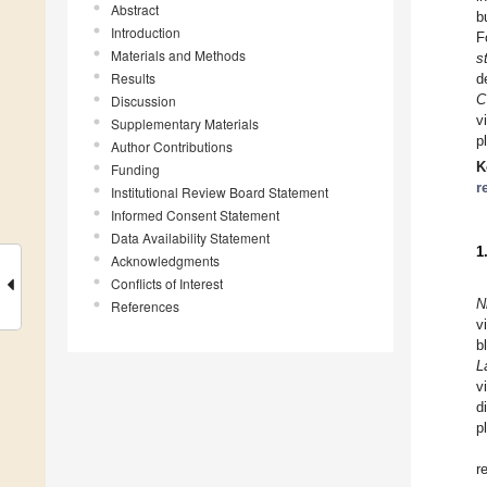
Abstract
b
Introduction
F
Materials and Methods
s
Results
d
C
Discussion
v
Supplementary Materials
p
Author Contributions
K
Funding
r
Institutional Review Board Statement
Informed Consent Statement
Data Availability Statement
1
Acknowledgments
Conflicts of Interest
N
References
v
b
L
v
d
p
r