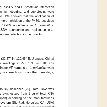
using RBSDV and
L. striatellus
interaction
rin, pymetrozine, and buprofezin, were
lus
. We showed that the application of
rmore, inhibition of the P450s activities
the RBSDV abundance in
L. striatellus
.
BSDV abundance and replication in
L.
 virus infection in the insects.
 (32.57° N, 120.45° E; Jiangsu, China)
e seedlings at 25 ± 1 °C with 70−80%
d-instar VF nymphs of
L. striatellus
were
y rice seedlings for another three days,
ously described [
26
]. Total RNA was
s synthesized from 1 μg of total RNA
pan) according to the manufacturer’s
R system (Bio-Rad, Hercules, CA, USA)