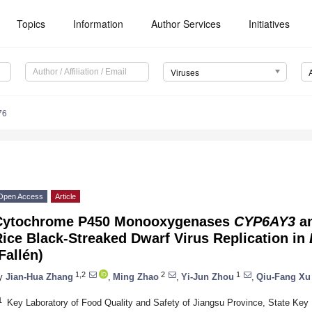
Topics
Information
Author Services
Initiatives
Viruses
76
Open Access
Article
Cytochrome P450 Monooxygenases
CYP6AY3
a
ice Black-Streaked Dwarf Virus Replication in
Fallén)
1,2
2
1
y
Jian-Hua Zhang
,
Ming Zhao
,
Yi-Jun Zhou
,
Qiu-Fang Xu
1
Key Laboratory of Food Quality and Safety of Jiangsu Province, State Key L