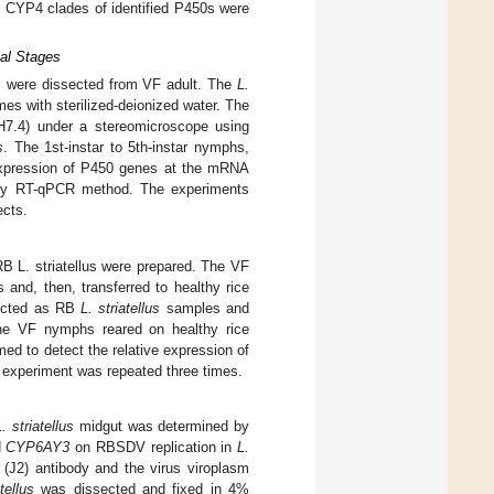
CYP4 clades of identified P450s were
tal Stages
s
were dissected from VF adult. The
L.
es with sterilized-deionized water. The
pH7.4) under a stereomicroscope using
s
. The 1st-instar to 5th-instar nymphs,
expression of P450 genes at the mRNA
ed by RT-qPCR method. The experiments
ects.
B L. striatellus were prepared. The VF
and, then, transferred to healthy rice
lected as RB
L. striatellus
samples and
he VF nymphs reared on healthy rice
d to detect the relative expression of
 experiment was repeated three times.
L. striatellus
midgut was determined by
d
CYP6AY3
on RBSDV replication in
L.
J2) antibody and the virus viroplasm
tellus
was dissected and fixed in 4%