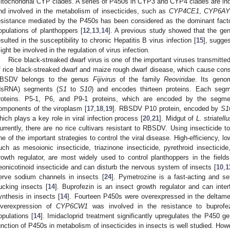
itochondrial CYP clades. A series of P450s in CYP3 and CYP4 clades are in
nd involved in the metabolism of insecticides, such as
CYP4CE1
,
CYP6AY
esistance mediated by the P450s has been considered as the dominant factor f
opulations of planthoppers [
12
,
13
,
14
]. A previous study showed that the gen
esulted in the susceptibility to chronic Hepatitis B virus infection [
15
], sugge
ight be involved in the regulation of virus infection.
Rice black-streaked dwarf virus is one of the important viruses transmitt
f rice black-streaked dwarf and maize rough dwarf disease, which cause consi
BSDV belongs to the genus
Fijivirus
of the family
Reoviridae
. Its geno
dsRNA) segments (
S1
to
S10
) and encodes thirteen proteins. Each seg
roteins. P5-1, P6, and P9-1 proteins, which are encoded by the segm
omponents of the viroplasm [
17
,
18
,
19
]. RBSDV P10 protein, encoded by
S1
hich plays a key role in viral infection process [
20
,
21
]. Midgut of
L. striatell
urrently, there are no rice cultivars resistant to RBSDV. Using insecticide t
ne of the important strategies to control the viral disease. High-efficiency, lo
uch as mesoionic insecticide, triazinone insecticide, pyrethroid insecticide
rowth regulator, are most widely used to control planthoppers in the fields
eonicotinoid insecticide and can disturb the nervous system of insects [
10
,
1
erve sodium channels in insects [
24
]. Pymetrozine is a fast-acting and sel
ucking insects [
14
]. Buprofezin is an insect growth regulator and can inter
ynthesis in insects [
14
]. Fourteen P450s were overexpressed in the deltame
verexpression of
CYP6CW1
was involved in the resistance to buprof
opulations [
14
]. Imidacloprid treatment significantly upregulates the P450 
unction of P450s in metabolism of insecticides in insects is well studied. How