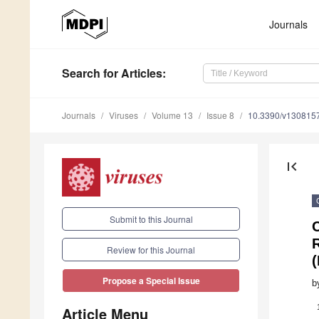
Journals
Search
for Articles
:
Journals
Viruses
Volume 13
Issue 8
10.3390/v130815
first_page
Submit to this Journal
R
Review for this Journal
(
Propose a Special Issue
b
Article Menu