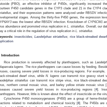
utoxide (PBO), an effective inhibitor of P450s, significantly increase
ourteen P450 candidate genes in the CYP3 clade and 21 in the CYP4 clade
triatellus
, and their expression patterns were analyzed under RBSDV infection,
evelopmental stages. Among the thirty-five P450 genes, the expression lev
YP6AY3
was the lowest after RBSDV infection. Knockdown of
CYP6CW1
a
irus abundance and promoted virus replication in
L. striatellus
. Overall, our da
lay a critical role in the regulation of virus replication in
L.
striatellus
.
eywords:
insecticides
;
Laodelphax striatellus
;
rice black-streaked dwarf
eplication
. Introduction
Rice production is severely affected by planthoppers, such as
Laodelph
ilaparvata lugens
. The rice planthoppers can cause losses by feeding. Besides
iruses, causing severe yield losses in rice-producing regions. For example,
lack-streaked dwarf virus, while
N. lugens
can transmit rice grassy stunt v
aodelphax striatellus
can transmit rice stripe virus, rice black-streaked d
irus, northern cereal mosaic virus, and barley yellow striate mosaic virus [
iseases caused severe yield losses in rice-producing regions [
4
]. Ins
lanthoppers. However, little is known about the effect of insecticide on the vi
Cytochrome P450 monooxygenases (P450) are a group of heme-thiolate
eactions related to metabolism and chemical toxicity [
8
]. The P450s are 