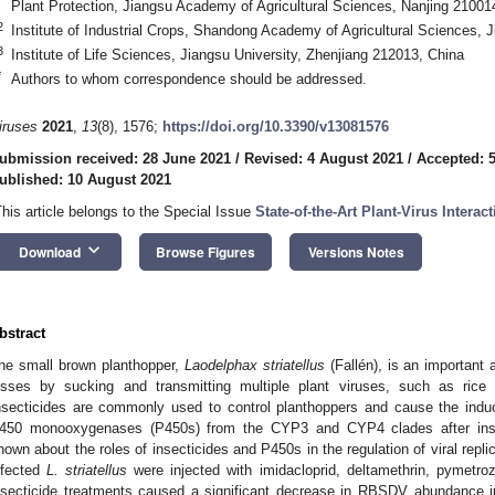
Plant Protection, Jiangsu Academy of Agricultural Sciences, Nanjing 21001
2
Institute of Industrial Crops, Shandong Academy of Agricultural Sciences, 
3
Institute of Life Sciences, Jiangsu University, Zhenjiang 212013, China
*
Authors to whom correspondence should be addressed.
iruses
2021
,
13
(8), 1576;
https://doi.org/10.3390/v13081576
ubmission received: 28 June 2021
/
Revised: 4 August 2021
/
Accepted: 
ublished: 10 August 2021
This article belongs to the Special Issue
State-of-the-Art Plant-Virus Interac
keyboard_arrow_down
Download
Browse Figures
Versions Notes
bstract
he small brown planthopper,
Laodelphax striatellus
(Fallén), is an important a
osses by sucking and transmitting multiple plant viruses, such as rice
nsecticides are commonly used to control planthoppers and cause the indu
450 monooxygenases (P450s) from the CYP3 and CYP4 clades after insecti
nown about the roles of insecticides and P450s in the regulation of viral repli
nfected
L. striatellus
were injected with imidacloprid, deltamethrin, pymetroz
nsecticide treatments caused a significant decrease in RBSDV abundance 