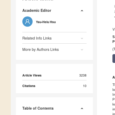
Academic Editor
Yau-Heiu Hsu
V
S
Related Info Links
P
More by Authors Links
(
Article Views
3238
A
T
Citations
10
l
I
P
k
Table of Contents
i
i