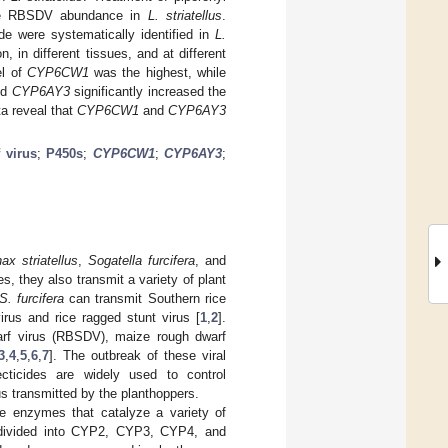
d the RBSDV abundance in
L. striatellus
.
 were systematically identified in
L.
 in different tissues, and at different
el of
CYP6CW1
was the highest, while
nd
CYP6AY3
significantly increased the
ta reveal that
CYP6CW1
and
CYP6AY3
 virus
;
P450s
;
CYP6CW1
;
CYP6AY3
;
ax striatellus
,
Sogatella furcifera
, and
, they also transmit a variety of plant
S. furcifera
can transmit Southern rice
irus and rice ragged stunt virus [
1
,
2
].
warf virus (RBSDV), maize rough dwarf
3
,
4
,
5
,
6
,
7
]. The outbreak of these viral
ecticides are widely used to control
rus transmitted by the planthoppers.
 enzymes that catalyze a variety of
divided into CYP2, CYP3, CYP4, and