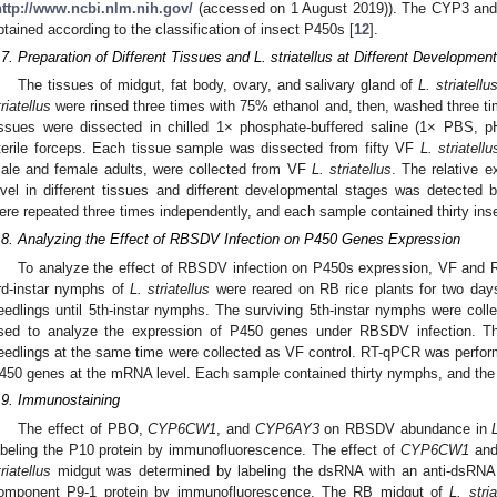
http://www.ncbi.nlm.nih.gov/
(accessed on 1 August 2019)). The CYP3 and 
btained according to the classification of insect P450s [
12
].
.7. Preparation of Different Tissues and L. striatellus at Different Developmen
The tissues of midgut, fat body, ovary, and salivary gland of
L. striatellu
triatellus
were rinsed three times with 75% ethanol and, then, washed three tim
issues were dissected in chilled 1× phosphate-buffered saline (1× PBS, 
terile forceps. Each tissue sample was dissected from fifty VF
L. striatellu
0. May
1. May
2. May
3. May
4. May
5. May
6. May
7. May
8. May
0. May
1. May
2. May
3. May
4. May
5. May
6. May
7. May
8. May
0. May
1. May
 Jun
 Jun
 Jun
 Jun
 Jun
 Jun
 Jun
 Jun
. Jun
. Jun
. Jun
. Jun
. Jun
. Jun
. Jun
. Jun
. Jun
. Jun
. Jun
. Jun
. Jun
. Jun
. Jun
. Jun
. Jun
. Jun
. Jun
 Jul
 Jul
 Jul
 Jul
 Jul
 Jul
 Jul
 Jul
. Jul
. Jul
. Jul
. Jul
. Jul
. Jul
. Jul
. Jul
. Jul
. Jul
. Jul
. Jul
. Jul
. Jul
. Jul
. Jul
. Jul
. Jul
. Jul
. Jul
 Aug
 Aug
 Aug
 Aug
 Aug
 Aug
ale and female adults, were collected from VF
L. striatellus
. The relative 
evel in different tissues and different developmental stages was detect
ere repeated three times independently, and each sample contained thirty ins
.8. Analyzing the Effect of RBSDV Infection on P450 Genes Expression
To analyze the effect of RBSDV infection on P450s expression, VF and R
rd-instar nymphs of
L. striatellus
were reared on RB rice plants for two days 
eedlings until 5th-instar nymphs. The surviving 5th-instar nymphs were col
sed to analyze the expression of P450 genes under RBSDV infection. T
eedlings at the same time were collected as VF control. RT-qPCR was performe
450 genes at the mRNA level. Each sample contained thirty nymphs, and the
.9. Immunostaining
The effect of PBO,
CYP6CW1
, and
CYP6AY3
on RBSDV abundance in
abeling the P10 protein by immunofluorescence. The effect of
CYP6CW1
an
triatellus
midgut was determined by labeling the dsRNA with an anti-dsRNA (
omponent P9-1 protein by immunofluorescence. The RB midgut of
L. stria