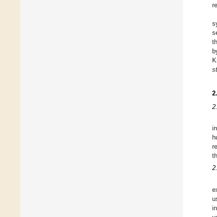
r
s
s
t
b
K
s
2
2
i
h
r
t
2
e
u
i