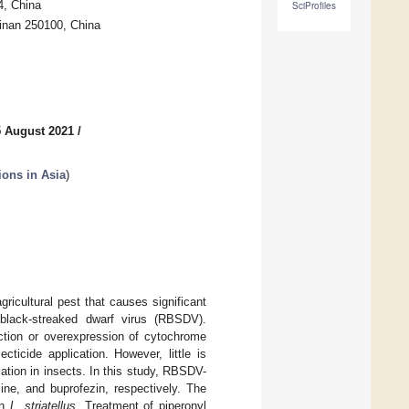
4, China
SciProfiles
Jinan 250100, China
5 August 2021
/
tions in Asia
)
gricultural pest that causes significant
 black-streaked dwarf virus (RBSDV).
ction or overexpression of cytochrome
cide application. However, little is
cation in insects. In this study, RBSDV-
ine, and buprofezin, respectively. The
in
L. striatellus
. Treatment of piperonyl