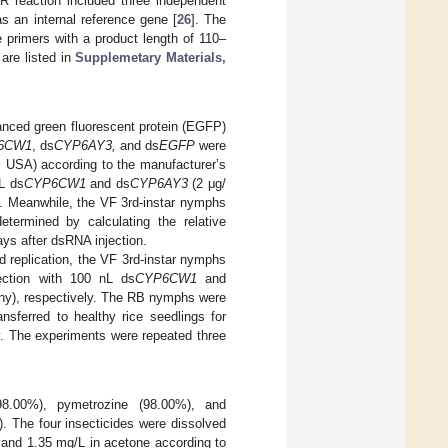
 reaction included three independent
s an internal reference gene [
26
]. The
e primers with a product length of 110–
are listed in
Supplemetary Materials,
nced green fluorescent protein (EGFP)
6CW1
, ds
CYP6AY3,
and ds
EGFP
were
A, USA) according to the manufacturer’s
L ds
CYP6CW1
and ds
CYP6AY3
(2 μg/
y. Meanwhile, the VF 3rd-instar nymphs
termined by calculating the relative
ays after dsRNA injection.
 replication, the VF 3rd-instar nymphs
ection with 100 nL ds
CYP6CW1
and
ny), respectively. The RB nymphs were
nsferred to healthy rice seedlings for
. The experiments were repeated three
(98.00%), pymetrozine (98.00%), and
. The four insecticides were dissolved
 and 1.35 mg/L in acetone according to