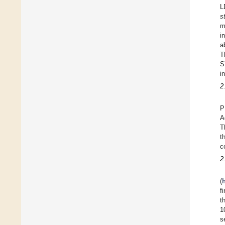
L
s
m
i
a
T
S
i
2
P
A
T
t
c
2
(
f
t
1
s