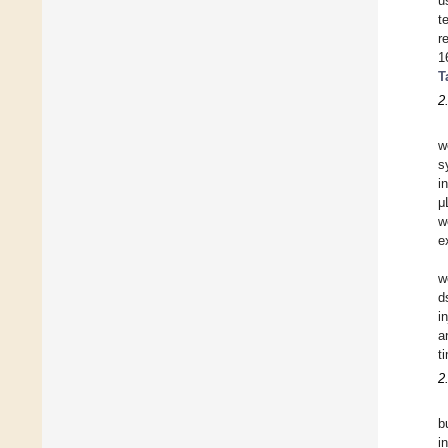
u
t
r
1
T
2
w
s
i
μ
w
e
w
d
i
a
t
2
b
i