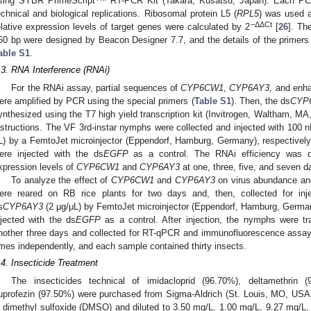
sing SYBR PrimeScript
RT-PCR Kit (Takara, Kusatsu, Japan). Each PCR
echnical and biological replications. Ribosomal protein L5 (
RPL5
) was used a
−ΔΔCt
elative expression levels of target genes were calculated by 2
[
26
]. Th
60 bp were designed by Beacon Designer 7.7, and the details of the primers 
able S1
.
.3. RNA Interference (RNAi)
For the RNAi assay, partial sequences of
CYP6CW1
,
CYP6AY3,
and enha
ere amplified by PCR using the special primers (
Table S1
). Then, the ds
CYP
ynthesized using the T7 high yield transcription kit (Invitrogen, Waltham, M
nstructions. The VF 3rd-instar nymphs were collected and injected with 100 n
L) by a FemtoJet microinjector (Eppendorf, Hamburg, Germany), respectivel
ere injected with the ds
EGFP
as a control. The RNAi efficiency was de
xpression levels of
CYP6CW1
and
CYP6AY3
at one, three, five, and seven d
To analyze the effect of
CYP6CW1
and
CYP6AY3
on virus abundance and
ere reared on RB rice plants for two days and, then, collected for inj
s
CYP6AY3
(2 μg/μL) by FemtoJet microinjector (Eppendorf, Hamburg, Germa
njected with the ds
EGFP
as a control. After injection, the nymphs were tra
nother three days and collected for RT-qPCR and immunofluorescence assay
imes independently, and each sample contained thirty insects.
.4. Insecticide Treatment
The insecticides technical of imidacloprid (96.70%), deltamethrin 
uprofezin (97.50%) were purchased from Sigma-Aldrich (St. Louis, MO, USA)
n dimethyl sulfoxide (DMSO) and diluted to 3.50 mg/L, 1.00 mg/L, 9.27 mg/L,