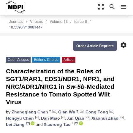
zoom_out_map
search
menu
Journals
Viruses
Volume 13
Issue 8
10.3390/v13081447
settings
Order Article Reprints
Open Access
Editor’s Choice
Article
Characterization of the Roles of
SGT1/RAR1, EDS1/NDR1, NPR1, and
NRC/ADR1/NRG1 in
Sw-5b
-Mediated
Resistance to Tomato Spotted Wilt
Virus
†
†
by
Zhengqiang Chen
,
Qian Wu
,
Cong Tong
,
Hongyu Chen
,
Dan Miao
,
Xin Qian
,
Xiaohui Zhao
,
*
Lei Jiang
and
Xiaorong Tao