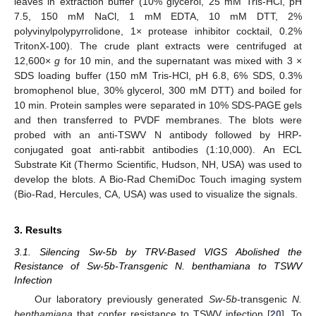
leaves in extraction buffer (10% glycerol, 25 mM Tris-HCl, pH
7.5, 150 mM NaCl, 1 mM EDTA, 10 mM DTT, 2%
polyvinylpolypyrrolidone, 1× protease inhibitor cocktail, 0.2%
TritonX-100). The crude plant extracts were centrifuged at
12,600×
g
for 10 min, and the supernatant was mixed with 3 ×
SDS loading buffer (150 mM Tris-HCl, pH 6.8, 6% SDS, 0.3%
bromophenol blue, 30% glycerol, 300 mM DTT) and boiled for
10 min. Protein samples were separated in 10% SDS-PAGE gels
and then transferred to PVDF membranes. The blots were
probed with an anti-TSWV N antibody followed by HRP-
conjugated goat anti-rabbit antibodies (1:10,000). An ECL
Substrate Kit (Thermo Scientific, Hudson, NH, USA) was used to
develop the blots. A Bio-Rad ChemiDoc Touch imaging system
(Bio-Rad, Hercules, CA, USA) was used to visualize the signals.
3. Results
3.1. Silencing Sw-5b by TRV-Based VIGS Abolished the
Resistance of Sw-5b-Transgenic N. benthamiana to TSWV
Infection
Our laboratory previously generated
Sw-5b
-transgenic
N.
benthamiana
that confer resistance to TSWV infection [
20
]. To