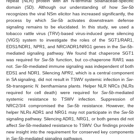
repeat (NLR) protein with an N-terminal Solanaceae-specific
domain (SD). Although our understanding of how
Sw-5b
recognizes the viral NSm elicitor has increased significantly, the
process by which
Sw-5b
activates downstream defense
signaling remains to be elucidated. In this study, we used a
tobacco rattle virus (TRV)-based virus-induced gene silencing
(VIGS) system to investigate the roles of the SGT1/RAR1,
EDS1/NDR1, NPR1, and NRC/ADR1/NRG1 genes in the
Sw-5b
-
mediated signaling pathway. We found that chaperone SGT1
was required for
Sw-5b
function, but co-chaperone RAR1 was
not.
Sw-5b
-mediated immune signaling was independent of both
EDS1 and NDR1. Silencing
NPR1
, which is a central component
in SA signaling, did not result in TSWV systemic infection in
Sw-
5b
-transgenic
N. benthamiana
plants. Helper NLR NRCs (NLRs
required for cell death) were required for
Sw-5b
-mediated
systemic resistance to TSWV infection. Suppression of
NRC2/3/4 compromised the
Sw-5b
resistance. However, the
helper NLRs ADR1 and NRG1 may not participate in the
Sw-5b
signaling pathway. Silencing ADR1, NRG1, or both genes did not
affect
Sw-5b
-mediated resistance to TSWV. Our findings provide
new insight into the requirement for conserved key components
in
Sw-5b
-mediated signaling pathways.