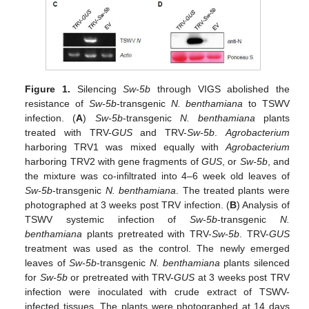
Figure 1.
Silencing
Sw-5b
through VIGS abolished the
resistance of
Sw-5b
-transgenic
N. benthamiana
to TSWV
infection. (
A
)
Sw-5b
-transgenic
N. benthamiana
plants
treated with TRV-
GUS
and TRV-
Sw-5b
.
Agrobacterium
harboring TRV1 was mixed equally with
Agrobacterium
harboring TRV2 with gene fragments of
GUS
, or
Sw-5b
, and
the mixture was co-infiltrated into 4–6 week old leaves of
Sw-5b
-transgenic
N. benthamiana
. The treated plants were
photographed at 3 weeks post TRV infection. (
B
) Analysis of
TSWV systemic infection of
Sw-5b
-transgenic
N.
benthamiana
plants pretreated with TRV-
Sw-5b
. TRV-
GUS
treatment was used as the control. The newly emerged
leaves of
Sw-5b
-transgenic
N. benthamiana
plants silenced
for
Sw-5b
or pretreated with TRV-
GUS
at 3 weeks post TRV
infection were inoculated with crude extract of TSWV-
infected tissues. The plants were photographed at 14 days