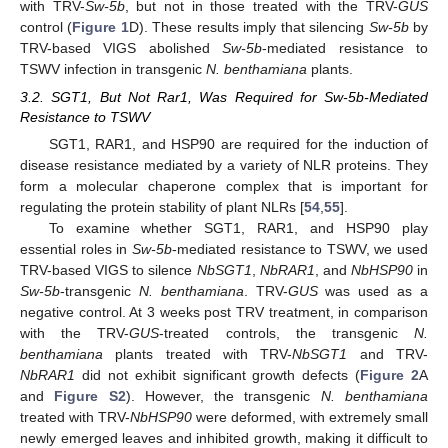
with TRV-
Sw-5b
, but not in those treated with the TRV-
GUS
control (
Figure 1
D). These results imply that silencing
Sw-5b
by
TRV-based VIGS abolished
Sw-5b
-mediated resistance to
TSWV infection in transgenic
N. benthamiana
plants.
3.2. SGT1, But Not Rar1, Was Required for Sw-5b-Mediated
Resistance to TSWV
SGT1, RAR1, and HSP90 are required for the induction of
disease resistance mediated by a variety of NLR proteins. They
form a molecular chaperone complex that is important for
regulating the protein stability of plant NLRs [
54
,
55
].
To examine whether SGT1, RAR1, and HSP90 play
essential roles in
Sw-5b
-mediated resistance to TSWV, we used
TRV-based VIGS to silence
NbSGT1
,
NbRAR1
, and
NbHSP90
in
Sw-5b
-transgenic
N. benthamiana
. TRV-
GUS
was used as a
negative control. At 3 weeks post TRV treatment, in comparison
with the TRV-
GUS
-treated controls, the transgenic
N.
benthamiana
plants treated with TRV-
NbSGT1
and TRV-
NbRAR1
did not exhibit significant growth defects (
Figure 2
A
and
Figure S2
). However, the transgenic
N. benthamiana
treated with TRV-
NbHSP90
were deformed, with extremely small
newly emerged leaves and inhibited growth, making it difficult to