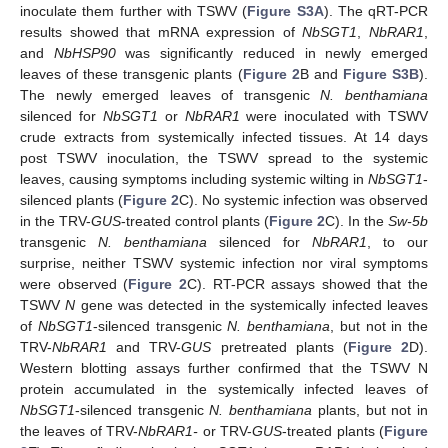
inoculate them further with TSWV (
Figure S3A
). The qRT-PCR
results showed that mRNA expression of
NbSGT1
,
NbRAR1
,
and
NbHSP90
was significantly reduced in newly emerged
leaves of these transgenic plants (
Figure 2
B and
Figure S3B
).
The newly emerged leaves of transgenic
N. benthamiana
silenced for
NbSGT1
or
NbRAR1
were inoculated with TSWV
crude extracts from systemically infected tissues. At 14 days
post TSWV inoculation, the TSWV spread to the systemic
leaves, causing symptoms including systemic wilting in
NbSGT1
-
silenced plants (
Figure 2
C). No systemic infection was observed
in the TRV-
GUS
-treated control plants (
Figure 2
C). In the
Sw-5b
transgenic
N. benthamiana
silenced for
NbRAR1
, to our
surprise, neither TSWV systemic infection nor viral symptoms
were observed (
Figure 2
C). RT-PCR assays showed that the
TSWV
N
gene was detected in the systemically infected leaves
of
NbSGT1
-silenced transgenic
N. benthamiana
, but not in the
TRV-
NbRAR1
and TRV-
GUS
pretreated plants (
Figure 2
D).
Western blotting assays further confirmed that the TSWV N
protein accumulated in the systemically infected leaves of
NbSGT1
-silenced transgenic
N. benthamiana
plants, but not in
the leaves of TRV-
NbRAR1-
or TRV-
GUS
-treated plants (
Figure