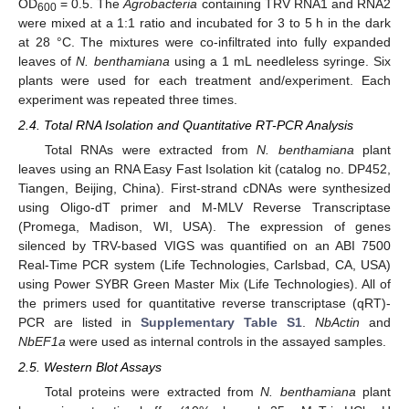
OD
= 0.5. The
Agrobacteria
containing TRV RNA1 and RNA2
600
were mixed at a 1:1 ratio and incubated for 3 to 5 h in the dark
at 28 °C. The mixtures were co-infiltrated into fully expanded
leaves of
N. benthamiana
using a 1 mL needleless syringe. Six
plants were used for each treatment and/experiment. Each
experiment was repeated three times.
2.4. Total RNA Isolation and Quantitative RT-PCR Analysis
Total RNAs were extracted from
N. benthamiana
plant
leaves using an RNA Easy Fast Isolation kit (catalog no. DP452,
Tiangen, Beijing, China). First-strand cDNAs were synthesized
using Oligo-dT primer and M-MLV Reverse Transcriptase
(Promega, Madison, WI, USA). The expression of genes
silenced by TRV-based VIGS was quantified on an ABI 7500
Real-Time PCR system (Life Technologies, Carlsbad, CA, USA)
using Power SYBR Green Master Mix (Life Technologies). All of
the primers used for quantitative reverse transcriptase (qRT)-
PCR are listed in
Supplementary Table S1
.
NbActin
and
NbEF1a
were used as internal controls in the assayed samples.
2.5. Western Blot Assays
Total proteins were extracted from
N. benthamiana
plant