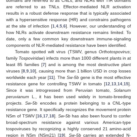
domains are referred to as CNLs, and NLRs with TIR domains
are referred to as TNLs. Effector-mediated NLR activation
results in a robust defense response that is typically associated
with a hypersensitive response (HR) and constrains pathogens
at the site of infection [
1
,
4
,
5
,
6
]. However, our understanding of
how NLRs activate downstream resistance remains limited. To
date, only a few common key downstream immune-signaling
components of NLR-mediated resistance have been identified.
Tomato spotted wilt virus (TSWV, genus
Orthotospovirus
;
family
Tospoviridae
) infects more than 1000 different plants in at
least 85 families [
7
] and is among the most destructive plant
viruses [
8
,
9
,
10
], causing more than 1 billion USD in crop losses
worldwide each year [
11
]. The
Sw-5b
gene is the most effective
resistance gene for controlling TSWV in tomato [
12
,
13
,
14
,
15
].
Since it was introgressed from Peruvian tomato,
Solanum
peruvianum
L., it has been used widely in tomato-breeding
projects.
Sw-5b
encodes a protein belonging to a CNL-type
resistance gene. It specifically recognizes the movement protein
NSm of TSWV [
16
,
17
,
18
].
Sw-5b
has also been found to confer
broad-spectrum resistance against various American-type
tospoviruses by recognizing a highly conserved 21 amino-acid
region in NSm (NSm21) [
19
].
Sw-5b
carries an extended N-