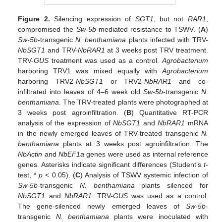
Figure 2.
Silencing expression of
SGT1
, but not
RAR1
,
compromised the
Sw-5b
-mediated resistance to TSWV. (
A
)
Sw-5b
-transgenic
N. benthamiana
plants infected with TRV-
NbSGT1
and TRV-
NbRAR1
at 3 weeks post TRV treatment.
TRV-
GUS
treatment was used as a control.
Agrobacterium
harboring TRV1 was mixed equally with
Agrobacterium
harboring TRV2-
NbSGT1
or TRV2-
NbRAR1
and co-
infiltrated into leaves of 4–6 week old
Sw-5b
-transgenic
N.
benthamiana
. The TRV-treated plants were photographed at
3 weeks post agroinfiltration. (
B
) Quantitative RT-PCR
analysis of the expression of
NbSGT1
and
NbRAR1
mRNA
in the newly emerged leaves of TRV-treated transgenic
N.
benthamiana
plants at 3 weeks post agroinfiltration. The
NbActin
and
NbEF1a
genes were used as internal reference
genes. Asterisks indicate significant differences (Student’s
t
-
test, *
p
< 0.05). (
C
) Analysis of TSWV systemic infection of
Sw-5b
-transgenic
N. benthamiana
plants silenced for
NbSGT1
and
NbRAR1.
TRV-
GUS
was used as a control.
The gene-silenced newly emerged leaves of
Sw-5b
-
transgenic
N. benthamiana
plants were inoculated with