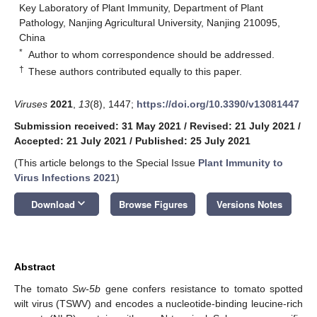
Key Laboratory of Plant Immunity, Department of Plant
Pathology, Nanjing Agricultural University, Nanjing 210095,
China
*
Author to whom correspondence should be addressed.
†
These authors contributed equally to this paper.
Viruses
2021
,
13
(8), 1447;
https://doi.org/10.3390/v13081447
Submission received: 31 May 2021
/
Revised: 21 July 2021
/
Accepted: 21 July 2021
/
Published: 25 July 2021
(This article belongs to the Special Issue
Plant Immunity to
Virus Infections 2021
)
keyboard_arrow_down
Download
Browse Figures
Versions Notes
Abstract
The tomato
Sw-5b
gene confers resistance to tomato spotted
wilt virus (TSWV) and encodes a nucleotide-binding leucine-rich