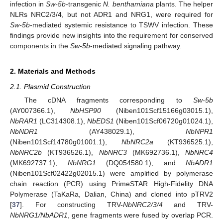
infection in
Sw-5b
-transgenic
N. benthamiana
plants. The helper
NLRs NRC2/3/4, but not ADR1 and NRG1, were required for
Sw-5b
-mediated systemic resistance to TSWV infection. These
findings provide new insights into the requirement for conserved
components in the
Sw-5b
-mediated signaling pathway.
2. Materials and Methods
2.1. Plasmid Construction
The cDNA fragments corresponding to
Sw-5b
(AY007366.1),
NbHSP90
(Niben101Scf15166g03015.1),
NbRAR1
(LC314308.1),
NbEDS1
(Niben101Scf06720g01024.1),
NbNDR1
(AY438029.1),
NbNPR1
(Niben101Scf14780g01001.1),
NbNRC2a
(KT936525.1),
NbNRC2b
(KT936526.1),
NbNRC3
(MK692736.1),
NbNRC4
(MK692737.1),
NbNRG1
(DQ054580.1), and
NbADR1
(Niben101Scf02422g02015.1) were amplified by polymerase
chain reaction (PCR) using PrimeSTAR High-Fidelity DNA
Polymerase (TaKaRa, Dalian, China) and cloned into pTRV2
[
37
]. For constructing TRV-
NbNRC2/3/4
and TRV-
NbNRG1/NbADR1
, gene fragments were fused by overlap PCR.