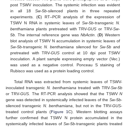
post TSWV inoculation. The systemic infection was evident
in all 18
Sw-5b
-silenced plants in three repeated
experiments. (
C
) RT–PCR analysis of the expression of
TSWV N RNA in systemic leaves of
Sw-5b
-transgenic
N.
benthamiana
plants pretreated with TRV-
GUS
or TRV-
Sw-
5b
. The internal reference gene was
NbActin
. (
D
) Western
blot analysis of TSWV N accumulation in systemic leaves of
Sw-5b
-transgenic
N. benthamiana
silenced for
Sw-5b
and
pretreated with TRV-
GUS
control at 10 dpi post TSWV
inoculation. A plant sample expressing empty vector (Vec.)
was used as a negative control. Ponceau S staining of
Rubisco was used as a protein loading control.
Total RNA was extracted from systemic leaves of TSWV-
inoculated transgenic
N. benthamiana
treated with TRV-
Sw-5b
or TRV-
GUS.
The RT-PCR analysis showed that the TSWV
N
gene was detected in systemically infected leaves of the
Sw-5b
-
silenced transgenic
N. benthamiana
, but not in the TRV-
GUS
-
treated control plants (
Figure 1
C). Western blotting assays
further confirmed that TSWV N protein accumulated in the
systemically infected leaves of
Sw-5b
-transgenic plants treated