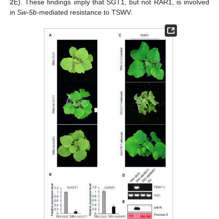
2
E). These findings imply that SGT1, but not RAR1, is involved
in
Sw-5b
-mediated resistance to TSWV.