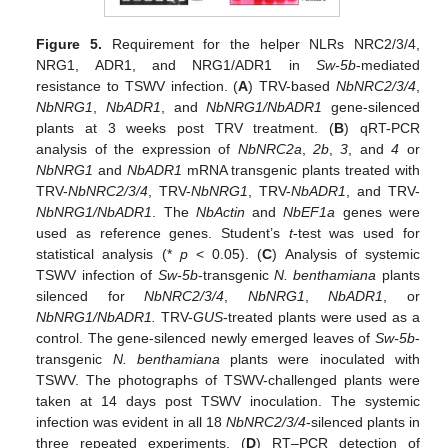
Figure 5.
Requirement for the helper NLRs NRC2/3/4,
NRG1, ADR1, and NRG1/ADR1 in
Sw-5b
-mediated
resistance to TSWV infection. (
A
) TRV-based
NbNRC2/3/4
,
NbNRG1
,
NbADR1
, and
NbNRG1/NbADR1
gene-silenced
plants at 3 weeks post TRV treatment. (
B
) qRT-PCR
analysis of the expression of
NbNRC2a
,
2b
,
3
, and
4
or
NbNRG1
and
NbADR1
mRNA transgenic plants treated with
TRV-
NbNRC2/3/4
, TRV-
NbNRG1
, TRV-
NbADR1
, and TRV-
NbNRG1/NbADR1
. The
NbActin
and
NbEF1a
genes were
used as reference genes. Student’s
t
-test was used for
statistical analysis (*
p
< 0.05). (
C
) Analysis of systemic
TSWV infection of
Sw-5b
-transgenic
N. benthamiana
plants
silenced for
NbNRC2/3/4
,
NbNRG1
,
NbADR1
, or
NbNRG1/NbADR1.
TRV-
GUS
-treated plants were used as a
control. The gene-silenced newly emerged leaves of
Sw-5b
-
transgenic
N. benthamiana
plants were inoculated with
TSWV. The photographs of TSWV-challenged plants were
taken at 14 days post TSWV inoculation. The systemic
infection was evident in all 18
NbNRC2/3/4
-silenced plants in
three repeated experiments. (
D
) RT–PCR detection of