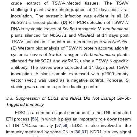
crude extract of TSWV-infected tissues. The TSWV
challenged plants were photographed at 14 days post viral
inoculation. The systemic infection was evident in all 18
NbSGT1
-silenced plants. (
D
) RT–PCR detection of TSWV
N
RNA in systemic leaves of
Sw-5b
-transgenic
N. benthamiana
plants silenced for
NbSGT1
and
NbRAR1
at 14 days post
TSWV inoculation. The internal reference gene was
NbActin
.
(
E
) Western blot analysis of TSWV N protein accumulation in
systemic leaves of
Sw-5b
-transgenic
N. benthamiana
plants
silenced for
NbSGT1
and
NbRAR1
using a TSWV N-specific
antibody. The leaves were collected at 14 days post TSWV
inoculation. A plant sample expressed with p2300 empty
vector (Vec.) was used as a negative control. Ponceau S
staining was used as a protein loading control.
3.3. Suppression of EDS1 and NDR1 Did Not Disrupt Sw-5b-
Triggered Immunity
EDS1 is a common signal component in the TNL-mediated
ETI process [
56
], in which it plays an important role downstream
of TIR NADase activity [
57
,
58
]. EDS1 is also involved in the
immunity mediated by some CNLs [
30
,
31
]. NDR1 is a key signal