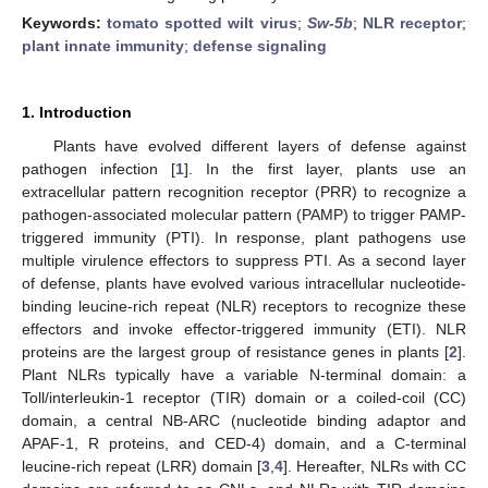
Keywords:
tomato spotted wilt virus
;
Sw-5b
;
NLR receptor
;
plant innate immunity
;
defense signaling
1. Introduction
Plants have evolved different layers of defense against
pathogen infection [
1
]. In the first layer, plants use an
extracellular pattern recognition receptor (PRR) to recognize a
pathogen-associated molecular pattern (PAMP) to trigger PAMP-
triggered immunity (PTI). In response, plant pathogens use
multiple virulence effectors to suppress PTI. As a second layer
of defense, plants have evolved various intracellular nucleotide-
binding leucine-rich repeat (NLR) receptors to recognize these
effectors and invoke effector-triggered immunity (ETI). NLR
proteins are the largest group of resistance genes in plants [
2
].
Plant NLRs typically have a variable N-terminal domain: a
Toll/interleukin-1 receptor (TIR) domain or a coiled-coil (CC)
domain, a central NB-ARC (nucleotide binding adaptor and
APAF-1, R proteins, and CED-4) domain, and a C-terminal
leucine-rich repeat (LRR) domain [
3
,
4
]. Hereafter, NLRs with CC