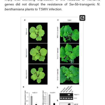
genes did not disrupt the resistance of
Sw-5b
-transgenic
N.
benthamiana
plants to TSWV infection.