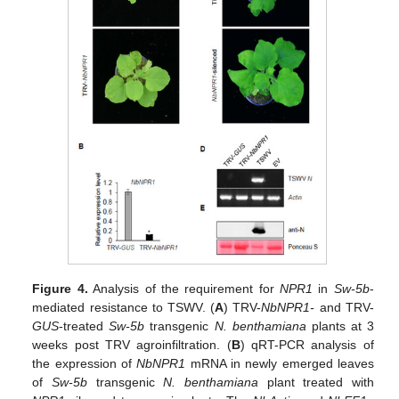
Figure 4.
Analysis of the requirement for
NPR1
in
Sw-5b
-
mediated resistance to TSWV. (
A
) TRV-
NbNPR1-
and TRV-
GUS
-treated
Sw-5b
transgenic
N. benthamiana
plants at 3
weeks post TRV agroinfiltration. (
B
) qRT-PCR analysis of
the expression of
NbNPR1
mRNA in newly emerged leaves
of
Sw-5b
transgenic
N. benthamiana
plant treated with