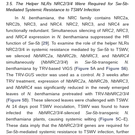
3.5. The Helper NLRs NRC2/3/4 Were Required for Sw-5b-
Mediated Systemic Resistance to TSWV Infection
In
N. benthamiana
, the NRC family contains NRC2a,
NRC2b, NRC3, and NRC4. NRC2, NRC3, and NRC4 are
functionally redundant. Simultaneous silencing of
NRC2
,
NRC3
,
and
NRC4
expression in
N. benthamiana
suppressed the HR
function of
Sw-5b
[
29
]. To examine the role of the helper NLRs
NRC2/3/4 in systemic resistance mediated by
Sw-5b
to TSWV,
we silenced
NbNRC2a
,
NbNRC2b
,
NbNRC3
, and
NbNRC4
simultaneously (
NbNRC2/3/4
) in
Sw-5b
-transgenic
N.
benthamiana
by TRV-based VIGS (
Figure 5
A and
Figure S6
).
The TRV-
GUS
vector was used as a control. At 3 weeks after
TRV treatment, expression of
NbNRC2a
,
NbNRC2b
,
NbNRC3
,
and
NbNRC4
was significantly reduced in the newly emerged
leaves of
N. benthamiana
pretreated with TRV-
NbNRC2/3/4
(
Figure 5
B). These silenced leaves were challenged with TSWV.
At 14 days post TSWV inoculation, TSWV was found to have
infected the
NbNRC2/3/4
-silenced
Sw-5b
-transgenic
N.
benthamiana
plants, causing systemic wilting (
Figure 5
C–E).
These data imply that the
NbNRC2/3/4
genes are required for
Sw-5b
-mediated systemic resistance to TSWV infection, further