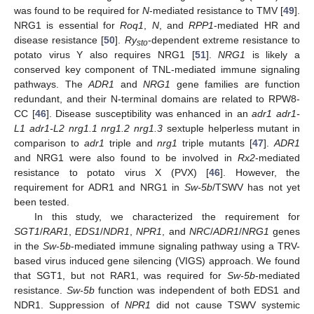
was found to be required for
N
-mediated resistance to TMV [
49
].
NRG1 is essential for
Roq1
,
N
, and
RPP1
-mediated HR and
disease resistance [
50
].
Ry
-dependent extreme resistance to
sto
potato virus Y also requires NRG1 [
51
].
NRG1
is likely a
conserved key component of TNL-mediated immune signaling
pathways. The
ADR1
and
NRG1
gene families are function
redundant, and their N-terminal domains are related to RPW8-
CC [
46
]. Disease susceptibility was enhanced in an
adr1 adr1-
L1 adr1-L2 nrg1.1 nrg1.2 nrg1.3
sextuple helperless mutant in
comparison to
adr1
triple and
nrg1
triple mutants [
47
].
ADR1
and NRG1 were also found to be involved in
Rx2
-mediated
resistance to potato virus X (PVX) [
46
]. However, the
requirement for ADR1 and NRG1 in
Sw-5b
/TSWV has not yet
been tested.
In this study, we characterized the requirement for
SGT1
/
RAR1
,
EDS1
/
NDR1
,
NPR1
, and
NRC
/
ADR1
/
NRG1
genes
in the
Sw-5b
-mediated immune signaling pathway using a TRV-
based virus induced gene silencing (VIGS) approach. We found
that SGT1, but not RAR1, was required for
Sw-5b
-mediated
resistance.
Sw-5b
function was independent of both EDS1 and
NDR1. Suppression of
NPR1
did not cause TSWV systemic