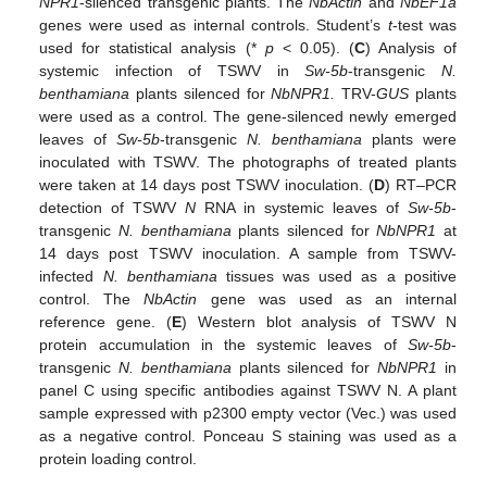
NPR1
-silenced transgenic plants. The
NbActin
and
NbEF1a
genes were used as internal controls. Student’s
t
-test was
used for statistical analysis (*
p
< 0.05). (
C
) Analysis of
systemic infection of TSWV in
Sw-5b
-transgenic
N.
benthamiana
plants silenced for
NbNPR1.
TRV-
GUS
plants
were used as a control. The gene-silenced newly emerged
leaves of
Sw-5b
-transgenic
N. benthamiana
plants were
inoculated with TSWV. The photographs of treated plants
were taken at 14 days post TSWV inoculation. (
D
) RT–PCR
detection of TSWV
N
RNA in systemic leaves of
Sw-5b
-
transgenic
N. benthamiana
plants silenced for
NbNPR1
at
14 days post TSWV inoculation. A sample from TSWV-
infected
N. benthamiana
tissues was used as a positive
control. The
NbActin
gene was used as an internal
reference gene. (
E
) Western blot analysis of TSWV N
protein accumulation in the systemic leaves of
Sw-5b
-
transgenic
N. benthamiana
plants silenced for
NbNPR1
in
panel C using specific antibodies against TSWV N. A plant
sample expressed with p2300 empty vector (Vec.) was used
as a negative control. Ponceau S staining was used as a
protein loading control.