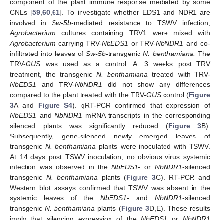
component of the plant immune response mediated by some
CNLs [
59
,
60
,
61
]. To investigate whether EDS1 and NDR1 are
involved in
Sw-5b
-mediated resistance to TSWV infection,
Agrobacterium
cultures containing TRV1 were mixed with
Agrobacterium
carrying TRV-
NbEDS1
or TRV-
NbNDR1
and co-
infiltrated into leaves of
Sw-5b
-transgenic
N. benthamiana.
The
TRV-
GUS
was used as a control. At 3 weeks post TRV
treatment, the transgenic
N. benthamiana
treated with TRV-
NbEDS1
and TRV-
NbNDR1
did not show any differences
compared to the plant treated with the TRV-
GUS
control (
Figure
3
A and
Figure S4
). qRT-PCR confirmed that expression of
NbEDS1
and
NbNDR1
mRNA transcripts in the corresponding
silenced plants was significantly reduced (
Figure 3
B).
Subsequently, gene-silenced newly emerged leaves of
transgenic
N. benthamiana
plants were inoculated with TSWV.
At 14 days post TSWV inoculation, no obvious virus systemic
infection was observed in the
NbEDS1
- or
NbNDR1
-silenced
transgenic
N. benthamiana
plants (
Figure 3
C). RT-PCR and
Western blot assays confirmed that TSWV was absent in the
systemic leaves of the
NbEDS1
- and
NbNDR1
-silenced
transgenic
N. benthamiana
plants (
Figure 3
D,E). These results
imply that silencing expression of the
NbEDS1
or
NbNDR1