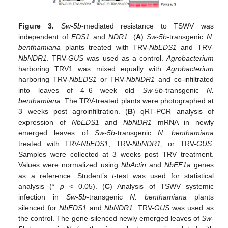
Figure 3.
Sw-5b
-mediated resistance to TSWV was
independent of
EDS1
and
NDR1.
(
A
)
Sw-5b
-transgenic
N.
benthamiana
plants treated with TRV-
NbEDS1
and TRV-
NbNDR1
. TRV-
GUS
was used as a control.
Agrobacterium
harboring TRV1 was mixed equally with
Agrobacterium
harboring TRV-
NbEDS1
or TRV-
NbNDR1
and co-infiltrated
into leaves of 4–6 week old
Sw-5b
-transgenic
N.
benthamiana
. The TRV-treated plants were photographed at
3 weeks post agroinfiltration. (
B
) qRT-PCR analysis of
expression of
NbEDS1
and
NbNDR1
mRNA in newly
emerged leaves of
Sw-5b
-transgenic
N. benthamiana
treated with TRV-
NbEDS1
, TRV-
NbNDR1
, or TRV-
GUS
.
Samples were collected at 3 weeks post TRV treatment.
Values were normalized using
NbActin
and
NbEF1a
genes
as a reference. Student’s
t
-test was used for statistical
analysis (*
p
< 0.05). (
C
) Analysis of TSWV systemic
infection in
Sw-5b
-transgenic
N. benthamiana
plants
silenced for
NbEDS1
and
NbNDR1.
TRV-
GUS
was used as
the control. The gene-silenced newly emerged leaves of
Sw-