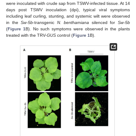
were inoculated with crude sap from TSWV-infected tissue. At 14
days post TSWV inoculation (dpi), typical viral symptoms
including leaf curling, stunting, and systemic wilt were observed
in the
Sw-5b
-transgenic
N. benthamiana
silenced for
Sw-5b
(
Figure 1
B). No such symptoms were observed in the plants
treated with the TRV-
GUS
control (
Figure 1
B).