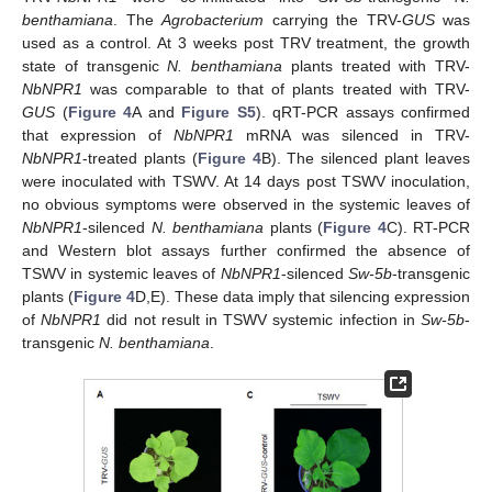
benthamiana
. The
Agrobacterium
carrying the TRV-
GUS
was
used as a control. At 3 weeks post TRV treatment, the growth
state of transgenic
N. benthamiana
plants treated with TRV-
NbNPR1
was comparable to that of plants treated with TRV-
GUS
(
Figure 4
A and
Figure S5
). qRT-PCR assays confirmed
that expression of
NbNPR1
mRNA was silenced in TRV-
NbNPR1
-treated plants (
Figure 4
B). The silenced plant leaves
were inoculated with TSWV. At 14 days post TSWV inoculation,
no obvious symptoms were observed in the systemic leaves of
NbNPR1
-silenced
N. benthamiana
plants (
Figure 4
C). RT-PCR
and Western blot assays further confirmed the absence of
TSWV in systemic leaves of
NbNPR1
-silenced
Sw-5b
-transgenic
plants (
Figure 4
D,E). These data imply that silencing expression
of
NbNPR1
did not result in TSWV systemic infection in
Sw-5b
-
transgenic
N. benthamiana
.