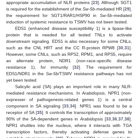
appropriate accumulation of NLR proteins [
23
]. Although SGT1
is required for the establishment of the
Sw-5b
-mediated HR [
29
],
the requirement for SGT1/RAR1/HSP90 in
Sw-5b
-mediated
induction of systemic resistance to TSWV has not been tested.
EDS1 (enhanced disease susceptibility 1) is a lipase-like
protein that is needed for all tested TNLs to activate
downstream signaling. EDS1 is also necessary for some CNLs,
such as the CNL HRT and the CC R-protein RPW8 [
30
,
31
].
However, some CNLs, such as RPS2, RPM1, and RPS5, require
an alternate protein, NDR1 (non-race-specific disease
resistance 1), for immunity [
32
]. The requirement for
EDS1/NDR1 in the
Sw-5b
/TSWV resistance pathways has not
yet been tested.
Salicylic acid (SA) plays an important role in many NLR-
mediated resistance mechanisms. In
Arabidopsis
, NPR1 (non-
expresser of pathogenesis-related genes 1) is a central
component in SA signaling [
33
,
34
]. NPR1 was found to be a
receptor of SA [
35
]. It controls the transcription of approximately
90% of the SA-dependent genes in
Arabidopsis
[
33
,
36
,
37
,
38
].
NPR1 shuttles into the nucleus, where it interacts with TGA
transcription factors, thereby activating defense genes to