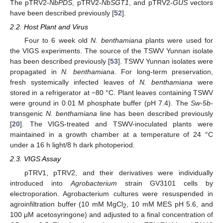
The pTRV2-
NbPDS
, pTRV2-
NbSGT1
, and pTRV2-
GUS
vectors
have been described previously [
52
].
2.2. Host Plant and Virus
Four to 6 week old
N. benthamiana
plants were used for
the VIGS experiments. The source of the TSWV Yunnan isolate
has been described previously [
53
]. TSWV Yunnan isolates were
propagated in
N. benthamiana
. For long-term preservation,
fresh systemically infected leaves of
N. benthamiana
were
stored in a refrigerator at −80 °C. Plant leaves containing TSWV
were ground in 0.01 M phosphate buffer (pH 7.4). The
Sw-5b
-
transgenic
N. benthamiana
line has been described previously
[
20
]. The VIGS-treated and TSWV-inoculated plants were
maintained in a growth chamber at a temperature of 24 °C
under a 16 h light/8 h dark photoperiod.
2.3. VIGS Assay
pTRV1, pTRV2, and their derivatives were individually
introduced into
Agrobacterium
strain GV3101 cells by
electroporation. Agrobacterium cultures were resuspended in
agroinfiltration buffer (10 mM MgCl
, 10 mM MES pH 5.6, and
2
100 μM acetosyringone) and adjusted to a final concentration of