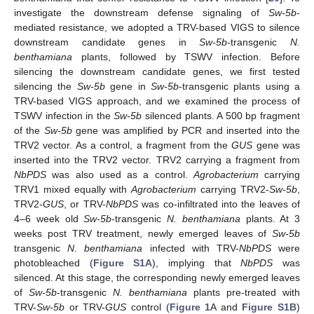
investigate the downstream defense signaling of
Sw-5b
-
mediated resistance, we adopted a TRV-based VIGS to silence
downstream candidate genes in
Sw-5b
-transgenic
N.
benthamiana
plants, followed by TSWV infection. Before
silencing the downstream candidate genes, we first tested
silencing the
Sw-5b
gene in
Sw-5b
-transgenic plants using a
TRV-based VIGS approach, and we examined the process of
TSWV infection in the
Sw-5b
silenced plants. A 500 bp fragment
of the
Sw-5b
gene was amplified by PCR and inserted into the
TRV2 vector. As a control, a fragment from the
GUS
gene was
inserted into the TRV2 vector. TRV2 carrying a fragment from
NbPDS
was also used as a control.
Agrobacterium
carrying
TRV1 mixed equally with
Agrobacterium
carrying TRV2-
Sw-5b
,
TRV2-
GUS
, or TRV-
NbPDS
was co-infiltrated into the leaves of
4–6 week old
Sw-5b
-transgenic
N. benthamiana
plants. At 3
weeks post TRV treatment, newly emerged leaves of
Sw-5b
transgenic
N. benthamiana
infected with TRV-
NbPDS
were
photobleached (
Figure S1A
), implying that
NbPDS
was
silenced. At this stage, the corresponding newly emerged leaves
of
Sw-5b
-transgenic
N. benthamiana
plants pre-treated with
TRV-
Sw-5b
or TRV-
GUS
control (
Figure 1
A and
Figure S1B
)