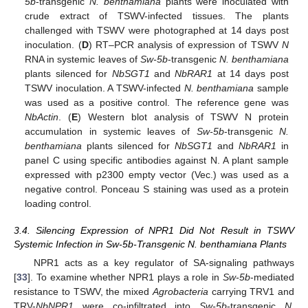
5b
-transgenic
N. benthamiana
plants were inoculated with
crude extract of TSWV-infected tissues. The plants
challenged with TSWV were photographed at 14 days post
inoculation. (
D
) RT–PCR analysis of expression of TSWV
N
RNA in systemic leaves of
Sw-5b
-transgenic
N. benthamiana
plants silenced for
NbSGT1
and
NbRAR1
at 14 days post
TSWV inoculation. A TSWV-infected
N. benthamiana
sample
was used as a positive control. The reference gene was
NbActin
. (
E
) Western blot analysis of TSWV N protein
accumulation in systemic leaves of
Sw-5b
-transgenic
N.
benthamiana
plants silenced for
NbSGT1
and
NbRAR1
in
panel C using specific antibodies against N. A plant sample
expressed with p2300 empty vector (Vec.) was used as a
negative control. Ponceau S staining was used as a protein
loading control.
3.4. Silencing Expression of NPR1 Did Not Result in TSWV
Systemic Infection in Sw-5b-Transgenic N. benthamiana Plants
NPR1 acts as a key regulator of SA-signaling pathways
[
33
]. To examine whether NPR1 plays a role in
Sw-5b
-mediated
resistance to TSWV, the mixed
Agrobacteria
carrying TRV1 and
TRV-
NbNPR1
were co-infiltrated into
Sw-5b
-transgenic
N.