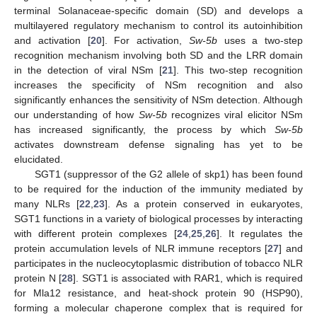
terminal Solanaceae-specific domain (SD) and develops a
multilayered regulatory mechanism to control its autoinhibition
and activation [
20
]. For activation,
Sw-5b
uses a two-step
recognition mechanism involving both SD and the LRR domain
in the detection of viral NSm [
21
]. This two-step recognition
increases the specificity of NSm recognition and also
significantly enhances the sensitivity of NSm detection. Although
our understanding of how
Sw-5b
recognizes viral elicitor NSm
has increased significantly, the process by which
Sw-5b
activates downstream defense signaling has yet to be
elucidated.
SGT1 (suppressor of the G2 allele of skp1) has been found
to be required for the induction of the immunity mediated by
many NLRs [
22
,
23
]. As a protein conserved in eukaryotes,
SGT1 functions in a variety of biological processes by interacting
with different protein complexes [
24
,
25
,
26
]. It regulates the
protein accumulation levels of NLR immune receptors [
27
] and
participates in the nucleocytoplasmic distribution of tobacco NLR
protein N [
28
]. SGT1 is associated with RAR1, which is required
for Mla12 resistance, and heat-shock protein 90 (HSP90),
forming a molecular chaperone complex that is required for