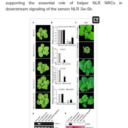
supporting the essential role of helper NLR NRCs in
downstream signaling of the sensor NLR
Sw-5b
.