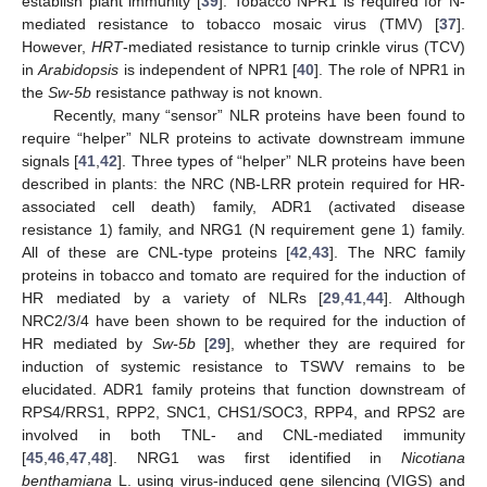
establish plant immunity [
39
]. Tobacco NPR1 is required for N-
mediated resistance to tobacco mosaic virus (TMV) [
37
].
However,
HRT
-mediated resistance to turnip crinkle virus (TCV)
in
Arabidopsis
is independent of NPR1 [
40
]. The role of NPR1 in
the
Sw-5b
resistance pathway is not known.
Recently, many “sensor” NLR proteins have been found to
require “helper” NLR proteins to activate downstream immune
signals [
41
,
42
]. Three types of “helper” NLR proteins have been
described in plants: the NRC (NB-LRR protein required for HR-
associated cell death) family, ADR1 (activated disease
resistance 1) family, and NRG1 (N requirement gene 1) family.
All of these are CNL-type proteins [
42
,
43
]. The NRC family
proteins in tobacco and tomato are required for the induction of
HR mediated by a variety of NLRs [
29
,
41
,
44
]. Although
NRC2/3/4 have been shown to be required for the induction of
HR mediated by
Sw-5b
[
29
], whether they are required for
induction of systemic resistance to TSWV remains to be
elucidated. ADR1 family proteins that function downstream of
RPS4/RRS1, RPP2, SNC1, CHS1/SOC3, RPP4, and RPS2 are
involved in both TNL- and CNL-mediated immunity
[
45
,
46
,
47
,
48
]. NRG1 was first identified in
Nicotiana
benthamiana
L. using virus-induced gene silencing (VIGS) and