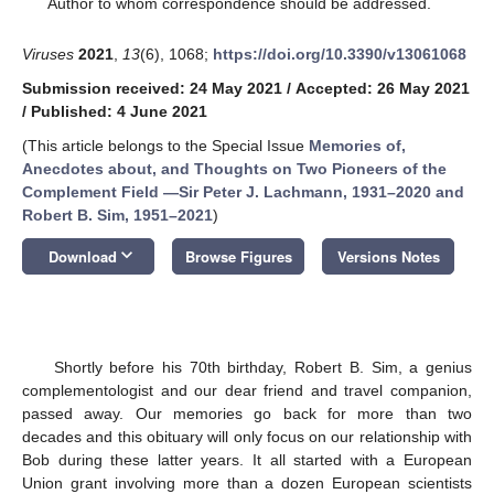
Author to whom correspondence should be addressed.
Viruses
2021
,
13
(6), 1068;
https://doi.org/10.3390/v13061068
Submission received: 24 May 2021
/
Accepted: 26 May 2021
/
Published: 4 June 2021
(This article belongs to the Special Issue
Memories of,
Anecdotes about, and Thoughts on Two Pioneers of the
Complement Field —Sir Peter J. Lachmann, 1931–2020 and
Robert B. Sim, 1951–2021
)
keyboard_arrow_down
Download
Browse Figures
Versions Notes
Shortly before his 70th birthday, Robert B. Sim, a genius
complementologist and our dear friend and travel companion,
passed away. Our memories go back for more than two
decades and this obituary will only focus on our relationship with
Bob during these latter years. It all started with a European
Union grant involving more than a dozen European scientists