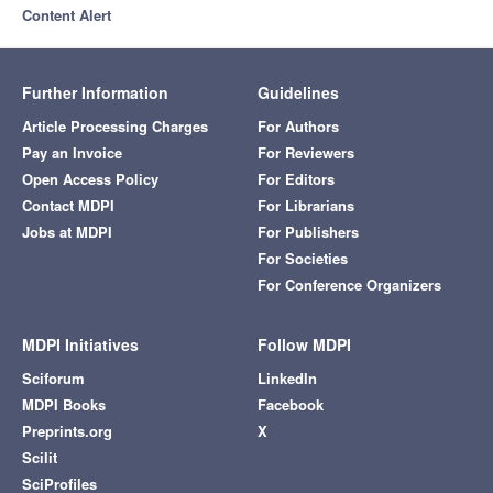
Content Alert
Further Information
Guidelines
Article Processing Charges
For Authors
Pay an Invoice
For Reviewers
Open Access Policy
For Editors
Contact MDPI
For Librarians
Jobs at MDPI
For Publishers
For Societies
For Conference Organizers
MDPI Initiatives
Follow MDPI
Sciforum
LinkedIn
MDPI Books
Facebook
Preprints.org
X
Scilit
SciProfiles