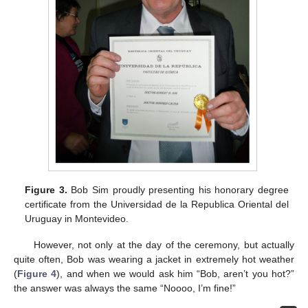
Figure 3.
Bob Sim proudly presenting his honorary degree
certificate from the Universidad de la Republica Oriental del
Uruguay in Montevideo.
However, not only at the day of the ceremony, but actually
quite often, Bob was wearing a jacket in extremely hot weather
(
Figure 4
), and when we would ask him “Bob, aren’t you hot?”
the answer was always the same “Noooo, I’m fine!”