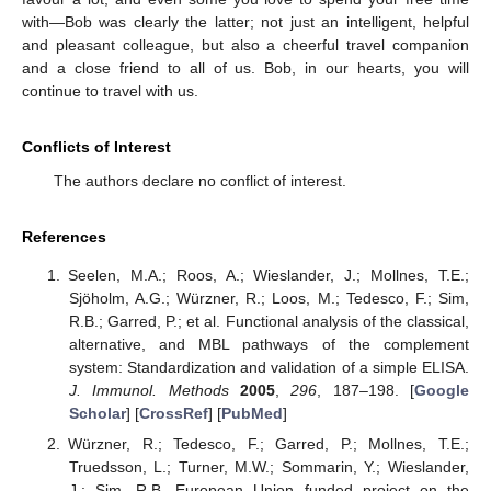
with—Bob was clearly the latter; not just an intelligent, helpful
and pleasant colleague, but also a cheerful travel companion
and a close friend to all of us. Bob, in our hearts, you will
continue to travel with us.
Conflicts of Interest
The authors declare no conflict of interest.
References
Seelen, M.A.; Roos, A.; Wieslander, J.; Mollnes, T.E.;
Sjöholm, A.G.; Würzner, R.; Loos, M.; Tedesco, F.; Sim,
R.B.; Garred, P.; et al. Functional analysis of the classical,
alternative, and MBL pathways of the complement
system: Standardization and validation of a simple ELISA.
J. Immunol. Methods
2005
,
296
, 187–198. [
Google
Scholar
] [
CrossRef
] [
PubMed
]
Würzner, R.; Tedesco, F.; Garred, P.; Mollnes, T.E.;
Truedsson, L.; Turner, M.W.; Sommarin, Y.; Wieslander,
J.; Sim, R.B. European Union funded project on the