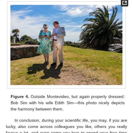
Figure 4.
Outside Montevideo, but again properly dressed:
Bob Sim with his wife Edith Sim—this photo nicely depicts
the harmony between them.
In conclusion, during your scientific life, you may, if you are
lucky, also come across colleagues you like, others you really
favour a lot, and even some you love to spend your free time