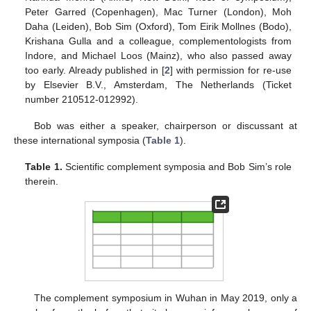
Peter Garred (Copenhagen), Mac Turner (London), Moh
Daha (Leiden), Bob Sim (Oxford), Tom Eirik Mollnes (Bodo),
Krishana Gulla and a colleague, complementologists from
Indore, and Michael Loos (Mainz), who also passed away
too early. Already published in [
2
] with permission for re-use
by Elsevier B.V., Amsterdam, The Netherlands (Ticket
number 210512-012992).
Bob was either a speaker, chairperson or discussant at
these international symposia (
Table 1
).
Table 1.
Scientific complement symposia and Bob Sim’s role
therein.
The complement symposium in Wuhan in May 2019, only a