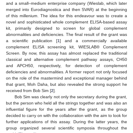
and a small–medium enterprise company (Wieslab, which later
merged into Eurodiagnostica and then SVAR) at the beginning
of this millenium. The idea for this endeavour was to create a
novel and sophisticated whole complement ELISA-based assay
kit, primarily designed to screen for global complement
abnormalities and deficiencies. The final result of the grant was
a scientific publication [
1
] and a commercially available
complement ELISA screening kit, WIESLAB® Complement
Screen. By now, this assay has almost replaced the traditional
classical and alternative complement pathway assays, CH50
and APCH50, respectively, for detection of complement
deficiencies and abnormalities. A former report not only focused
on the role of the mastermind and exceptional manager behind
that grant, Moh Daha, but also revealed the strong support he
received from Bob Sim [
2
].
Bob Sim was clearly not only the secretary during the grant,
but the person who held all the strings together and was also an
influential figure for the years after the grant, as the group
decided to carry on with the collaboration with the aim to look for
further applications of this assay. During the latter years, the
group organized several scientific symposia throughout the