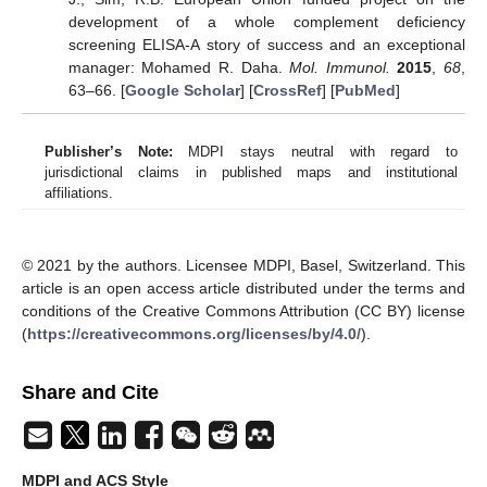
development of a whole complement deficiency
screening ELISA-A story of success and an exceptional
manager: Mohamed R. Daha.
Mol. Immunol.
2015
,
68
,
63–66. [
Google Scholar
] [
CrossRef
] [
PubMed
]
Publisher’s Note:
MDPI stays neutral with regard to
jurisdictional claims in published maps and institutional
affiliations.
© 2021 by the authors. Licensee MDPI, Basel, Switzerland. This
article is an open access article distributed under the terms and
conditions of the Creative Commons Attribution (CC BY) license
(
https://creativecommons.org/licenses/by/4.0/
).
Share and Cite
MDPI and ACS Style