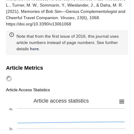
L., Turner, M. W., Sommarin, Y., Wieslander, J., & Daha, M. R.
(2021). Memories of Bob Sim—Genius Complementologist and
Cheerful Travel Companion.
Viruses
,
13
(6), 1068.
https://doi.org/10.3390/v13061068
Note that from the first issue of 2016, this journal uses
article numbers instead of page numbers. See further
details
here
.
Article Metrics
Article Access Statistics
Article access statistics
4k
3k