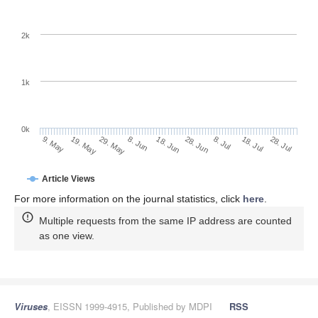
2k
1k
0k
28. Jun
18. Jun
8. Jun
29. May
19. May
9. May
28. Jul
18. Jul
8. Jul
Article Views
For more information on the journal statistics, click
here
.
Multiple requests from the same IP address are counted
as one view.
Viruses
, EISSN 1999-4915, Published by MDPI
RSS