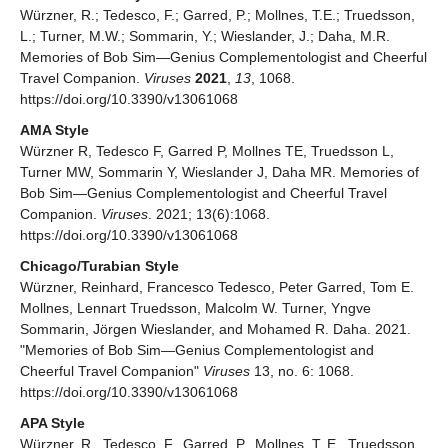
Würzner, R.; Tedesco, F.; Garred, P.; Mollnes, T.E.; Truedsson,
L.; Turner, M.W.; Sommarin, Y.; Wieslander, J.; Daha, M.R.
Memories of Bob Sim—Genius Complementologist and Cheerful
Travel Companion.
Viruses
2021
,
13
, 1068.
https://doi.org/10.3390/v13061068
AMA Style
Würzner R, Tedesco F, Garred P, Mollnes TE, Truedsson L,
Turner MW, Sommarin Y, Wieslander J, Daha MR. Memories of
Bob Sim—Genius Complementologist and Cheerful Travel
Companion.
Viruses
. 2021; 13(6):1068.
https://doi.org/10.3390/v13061068
Chicago/Turabian Style
Würzner, Reinhard, Francesco Tedesco, Peter Garred, Tom E.
Mollnes, Lennart Truedsson, Malcolm W. Turner, Yngve
Sommarin, Jörgen Wieslander, and Mohamed R. Daha. 2021.
"Memories of Bob Sim—Genius Complementologist and
Cheerful Travel Companion"
Viruses
13, no. 6: 1068.
https://doi.org/10.3390/v13061068
APA Style
Würzner, R., Tedesco, F., Garred, P., Mollnes, T. E., Truedsson,