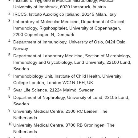
Institute of Hygiene & Medical Microbiology, Medical
University of Innsbruck, 6020 Innsbruck, Austria
2
IRCCS, Istituto Auxologico Italiano, 20145 Milan, Italy
3
Laboratory of Molecular Medicine, Department of Clinical
Immunology, Rigshospitalet, University of Copenhagen,
2200 Copenhagen N, Denmark
4
Department of Immunology, University of Oslo, 0424 Oslo,
Norway
5
Department of Laboratory Medicine, Section of Microbiology,
Immunology and Glycobiology, Lund University, 22100 Lund,
Sweden
6
Immunobiology Unit, Institute of Child Health, University
College London, London WC1N 1EH, UK
7
Svar Life Science, 21224 Malmö, Sweden
8
Department of Nephrology, University of Lund, 22185 Lund,
Sweden
9
University Medical Centre, 2300 RC Leiden, The
Netherlands
10
University Medical Centre, 9700 RB Groningen, The
Netherlands
*