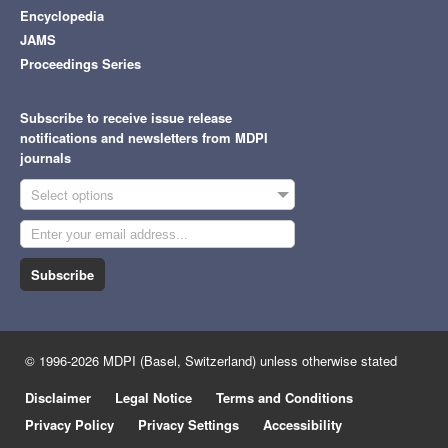
Encyclopedia
JAMS
Proceedings Series
Subscribe to receive issue release
notifications and newsletters from MDPI
journals
Select options
Subscribe
© 1996-2026 MDPI (Basel, Switzerland) unless otherwise stated
Disclaimer
Legal Notice
Terms and Conditions
Privacy Policy
Privacy Settings
Accessibility