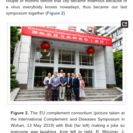
couple of months before that city became infamous because of
a virus everybody knows nowadays, thus became our last
symposium together (
Figure 2
).
Figure 2.
The EU complement consortium (picture taken at
the International Complement and Diseases Symposium in
Wuhan, 13 May 2019) with Bob (far left) making a joke so
everyone was laughing, from left to right, R. Würzner, J.