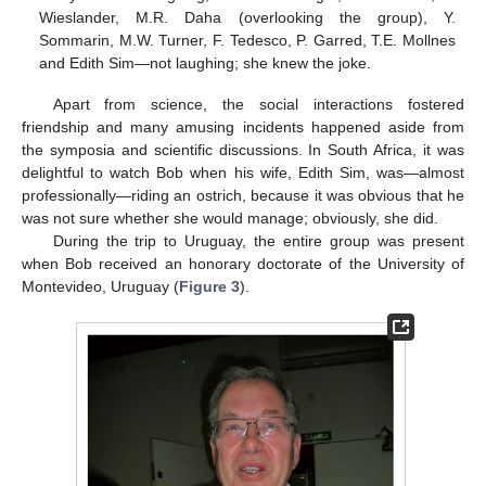
Wieslander, M.R. Daha (overlooking the group), Y.
Sommarin, M.W. Turner, F. Tedesco, P. Garred, T.E. Mollnes
and Edith Sim—not laughing; she knew the joke.
Apart from science, the social interactions fostered
friendship and many amusing incidents happened aside from
the symposia and scientific discussions. In South Africa, it was
delightful to watch Bob when his wife, Edith Sim, was—almost
professionally—riding an ostrich, because it was obvious that he
was not sure whether she would manage; obviously, she did.
During the trip to Uruguay, the entire group was present
when Bob received an honorary doctorate of the University of
Montevideo, Uruguay (
Figure 3
).