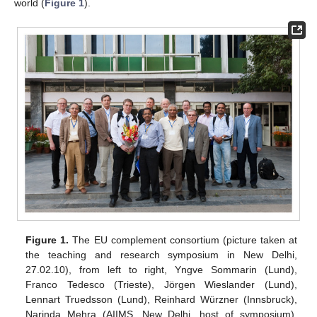
world (
Figure 1
).
Figure 1.
The EU complement consortium (picture taken at
the teaching and research symposium in New Delhi,
27.02.10), from left to right, Yngve Sommarin (Lund),
Franco Tedesco (Trieste), Jörgen Wieslander (Lund),
Lennart Truedsson (Lund), Reinhard Würzner (Innsbruck),
Narinda Mehra (AIIMS, New Delhi, host of symposium),