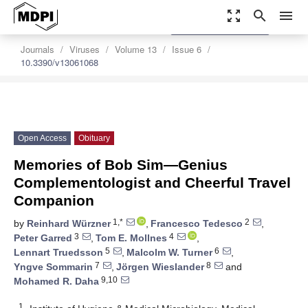
zoom_out_map
search
menu
settings
Order Article Reprints
Journals
Viruses
Volume 13
Issue 6
10.3390/v13061068
Open Access
Obituary
Memories of Bob Sim—Genius
Complementologist and Cheerful Travel
Companion
1,*
2
by
Reinhard Würzner
,
Francesco Tedesco
,
3
4
Peter Garred
,
Tom E. Mollnes
,
5
6
Lennart Truedsson
,
Malcolm W. Turner
,
7
8
Yngve Sommarin
,
Jörgen Wieslander
and
9,10
Mohamed R. Daha
1