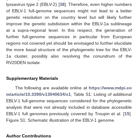
lyssavirus type 2 (EBLV-2) [
38
]. Therefore, even higher numbers
of EBLV-1 full-genome sequences might not lead to a better
genetic resolution on the country level but will likely further
improve the genetic subdivision within the EBLV-1a sublineage
at a supra-regional level. In this respect, the generation of
further full-genome sequences in particular from European
regions not covered yet should be envisaged to further elucidate
the more basal structure of the phylogenetic tree for the EBLV-
1a cluster, possibly also resolving the conundrum of the
RV20DEN isolate.
Supplementary Materials
The following are available online at
https://www.mdpi.co
m/article/10.3390/v13040634/s1
, Table S1: Listing of additional
EBLV-1 full-genome sequences considered for the phylogenetic
analysis that were not already included in database accessible
EBLV-1 full genomes previously covered by Troupin et al. [
15
].
Figure S1: Schematic illustration of the EBLV-1 genome.
Author Contributions