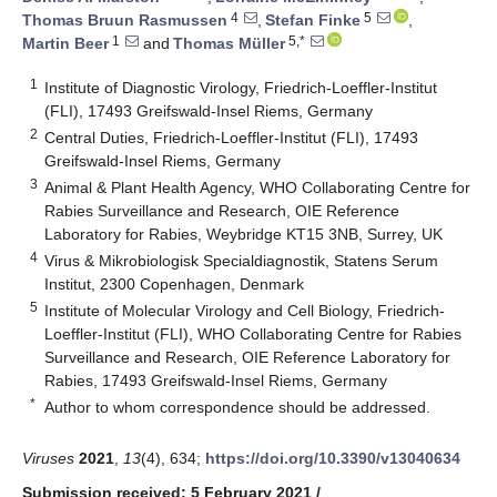
4
5
Thomas Bruun Rasmussen
,
Stefan Finke
,
1
5,*
Martin Beer
and
Thomas Müller
1
Institute of Diagnostic Virology, Friedrich-Loeffler-Institut
(FLI), 17493 Greifswald-Insel Riems, Germany
2
Central Duties, Friedrich-Loeffler-Institut (FLI), 17493
Greifswald-Insel Riems, Germany
3
Animal & Plant Health Agency, WHO Collaborating Centre for
Rabies Surveillance and Research, OIE Reference
Laboratory for Rabies, Weybridge KT15 3NB, Surrey, UK
4
Virus & Mikrobiologisk Specialdiagnostik, Statens Serum
Institut, 2300 Copenhagen, Denmark
5
Institute of Molecular Virology and Cell Biology, Friedrich-
Loeffler-Institut (FLI), WHO Collaborating Centre for Rabies
Surveillance and Research, OIE Reference Laboratory for
Rabies, 17493 Greifswald-Insel Riems, Germany
*
Author to whom correspondence should be addressed.
Viruses
2021
,
13
(4), 634;
https://doi.org/10.3390/v13040634
Submission received: 5 February 2021
/