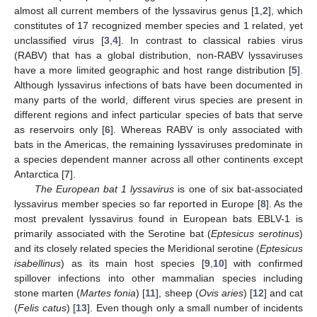
almost all current members of the lyssavirus genus [
1
,
2
], which
constitutes of 17 recognized member species and 1 related, yet
unclassified virus [
3
,
4
]. In contrast to classical rabies virus
(RABV) that has a global distribution, non-RABV lyssaviruses
have a more limited geographic and host range distribution [
5
].
Although lyssavirus infections of bats have been documented in
many parts of the world, different virus species are present in
different regions and infect particular species of bats that serve
as reservoirs only [
6
]. Whereas RABV is only associated with
bats in the Americas, the remaining lyssaviruses predominate in
a species dependent manner across all other continents except
Antarctica [
7
].
The European bat 1 lyssavirus
is one of six bat-associated
lyssavirus member species so far reported in Europe [
8
]. As the
most prevalent lyssavirus found in European bats EBLV-1 is
primarily associated with the Serotine bat (
Eptesicus serotinus
)
and its closely related species the Meridional serotine (
Eptesicus
isabellinus
) as its main host species [
9
,
10
] with confirmed
spillover infections into other mammalian species including
stone marten (
Martes fonia
) [
11
], sheep (
Ovis aries
) [
12
] and cat
(
Felis catus
) [
13
]. Even though only a small number of incidents