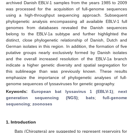
archived Danish EBLV-1 samples from the years 1985 to 2009
was processed for the acquisition of full-genome sequences
using a high-throughput sequencing approach. Subsequent
phylogenetic analysis encompassing all available EBLV-1 full
genomes from databases revealed the Danish sequences
belong to the EBLV-1a subtype and further highlighted the
distinct, close phylogenetic relationship of Danish, Dutch and
German isolates in this region. In addition, the formation of five
putative groups nearly exclusively formed by Danish isolates
and the overall increased resolution of the EBLV-1a branch
indicate a higher genetic diversity and spatial segregation for
this sublineage than was previously known. These results
emphasize the importance of phylogenetic analyses of full-
genome sequences of lyssaviruses for genetic geography.
Keywords:
European bat lyssavirus 1 (EBLV-1)
;
next
generation sequencing (NGS)
;
bats
;
full-genome
sequencing
;
zoonoses
1. Introduction
Bats (Chiroptera) are suggested to represent reservoirs for