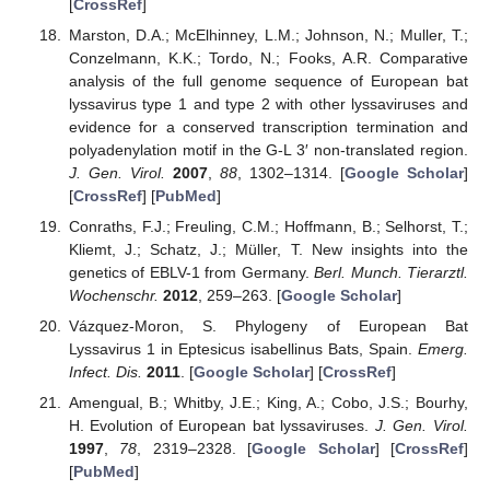
[
CrossRef
]
Marston, D.A.; McElhinney, L.M.; Johnson, N.; Muller, T.;
Conzelmann, K.K.; Tordo, N.; Fooks, A.R. Comparative
analysis of the full genome sequence of European bat
lyssavirus type 1 and type 2 with other lyssaviruses and
evidence for a conserved transcription termination and
polyadenylation motif in the G-L 3′ non-translated region.
J. Gen. Virol.
2007
,
88
, 1302–1314. [
Google Scholar
]
[
CrossRef
] [
PubMed
]
Conraths, F.J.; Freuling, C.M.; Hoffmann, B.; Selhorst, T.;
Kliemt, J.; Schatz, J.; Müller, T. New insights into the
genetics of EBLV-1 from Germany.
Berl. Munch. Tierarztl.
Wochenschr.
2012
, 259–263. [
Google Scholar
]
Vázquez-Moron, S. Phylogeny of European Bat
Lyssavirus 1 in Eptesicus isabellinus Bats, Spain.
Emerg.
Infect. Dis.
2011
. [
Google Scholar
] [
CrossRef
]
Amengual, B.; Whitby, J.E.; King, A.; Cobo, J.S.; Bourhy,
H. Evolution of European bat lyssaviruses.
J. Gen. Virol.
1997
,
78
, 2319–2328. [
Google Scholar
] [
CrossRef
]
[
PubMed
]