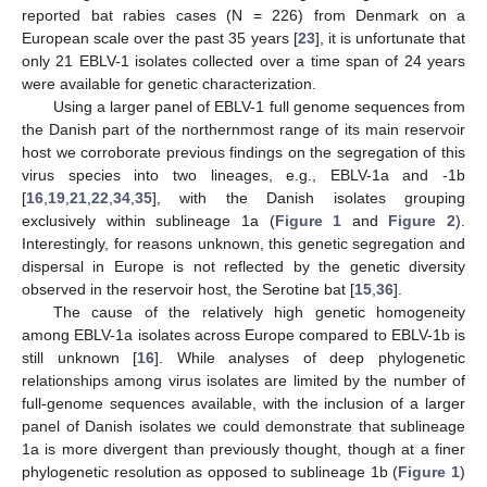
reported bat rabies cases (N = 226) from Denmark on a
European scale over the past 35 years [
23
], it is unfortunate that
only 21 EBLV-1 isolates collected over a time span of 24 years
were available for genetic characterization.
Using a larger panel of EBLV-1 full genome sequences from
the Danish part of the northernmost range of its main reservoir
host we corroborate previous findings on the segregation of this
virus species into two lineages, e.g., EBLV-1a and -1b
[
16
,
19
,
21
,
22
,
34
,
35
], with the Danish isolates grouping
exclusively within sublineage 1a (
Figure 1
and
Figure 2
).
Interestingly, for reasons unknown, this genetic segregation and
dispersal in Europe is not reflected by the genetic diversity
observed in the reservoir host, the Serotine bat [
15
,
36
].
The cause of the relatively high genetic homogeneity
among EBLV-1a isolates across Europe compared to EBLV-1b is
still unknown [
16
]. While analyses of deep phylogenetic
relationships among virus isolates are limited by the number of
full-genome sequences available, with the inclusion of a larger
panel of Danish isolates we could demonstrate that sublineage
1a is more divergent than previously thought, though at a finer
phylogenetic resolution as opposed to sublineage 1b (
Figure 1
)