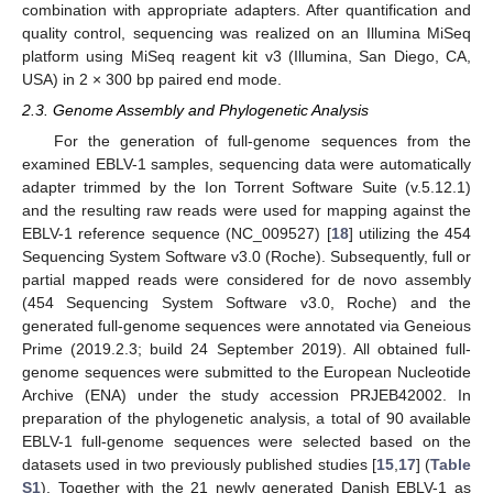
combination with appropriate adapters. After quantification and
quality control, sequencing was realized on an Illumina MiSeq
platform using MiSeq reagent kit v3 (Illumina, San Diego, CA,
USA) in 2 × 300 bp paired end mode.
2.3. Genome Assembly and Phylogenetic Analysis
For the generation of full-genome sequences from the
examined EBLV-1 samples, sequencing data were automatically
adapter trimmed by the Ion Torrent Software Suite (v.5.12.1)
and the resulting raw reads were used for mapping against the
EBLV-1 reference sequence (NC_009527) [
18
] utilizing the 454
Sequencing System Software v3.0 (Roche). Subsequently, full or
partial mapped reads were considered for de novo assembly
(454 Sequencing System Software v3.0, Roche) and the
generated full-genome sequences were annotated via Geneious
Prime (2019.2.3; build 24 September 2019). All obtained full-
genome sequences were submitted to the European Nucleotide
Archive (ENA) under the study accession PRJEB42002. In
preparation of the phylogenetic analysis, a total of 90 available
EBLV-1 full-genome sequences were selected based on the
datasets used in two previously published studies [
15
,
17
] (
Table
S1
). Together with the 21 newly generated Danish EBLV-1 as