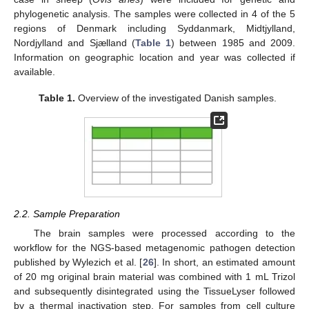
phylogenetic analysis. The samples were collected in 4 of the 5
regions of Denmark including Syddanmark, Midtjylland,
Nordjylland and Sjælland (
Table 1
) between 1985 and 2009.
Information on geographic location and year was collected if
available.
Table 1.
Overview of the investigated Danish samples.
2.2. Sample Preparation
The brain samples were processed according to the
workflow for the NGS-based metagenomic pathogen detection
published by Wylezich et al. [
26
]. In short, an estimated amount
of 20 mg original brain material was combined with 1 mL Trizol
and subsequently disintegrated using the TissueLyser followed
by a thermal inactivation step. For samples from cell culture