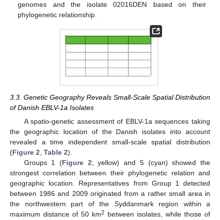
genomes and the isolate 02016DEN based on their
phylogenetic relationship.
3.3. Genetic Geography Reveals Small-Scale Spatial Distribution
of Danish EBLV-1a Isolates
A spatio-genetic assessment of EBLV-1a sequences taking
the geographic location of the Danish isolates into account
revealed a time independent small-scale spatial distribution
(
Figure 2
,
Table 2
).
Groups 1 (
Figure 2
; yellow) and 5 (cyan) showed the
strongest correlation between their phylogenetic relation and
geographic location. Representatives from Group 1 detected
between 1986 and 2009 originated from a rather small area in
the northwestern part of the Syddanmark region within a
2
maximum distance of 50 km
between isolates, while those of