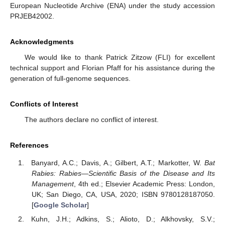
European Nucleotide Archive (ENA) under the study accession
PRJEB42002.
Acknowledgments
We would like to thank Patrick Zitzow (FLI) for excellent
technical support and Florian Pfaff for his assistance during the
generation of full-genome sequences.
Conflicts of Interest
The authors declare no conflict of interest.
References
Banyard, A.C.; Davis, A.; Gilbert, A.T.; Markotter, W.
Bat
Rabies: Rabies—Scientific Basis of the Disease and Its
Management
, 4th ed.; Elsevier Academic Press: London,
UK; San Diego, CA, USA, 2020; ISBN 9780128187050.
[
Google Scholar
]
Kuhn, J.H.; Adkins, S.; Alioto, D.; Alkhovsky, S.V.;