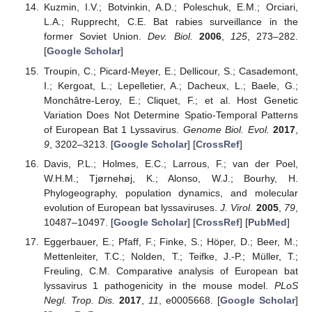
Kuzmin, I.V.; Botvinkin, A.D.; Poleschuk, E.M.; Orciari,
L.A.; Rupprecht, C.E. Bat rabies surveillance in the
former Soviet Union.
Dev. Biol.
2006
,
125
, 273–282.
[
Google Scholar
]
Troupin, C.; Picard-Meyer, E.; Dellicour, S.; Casademont,
I.; Kergoat, L.; Lepelletier, A.; Dacheux, L.; Baele, G.;
Monchâtre-Leroy, E.; Cliquet, F.; et al. Host Genetic
Variation Does Not Determine Spatio-Temporal Patterns
of European Bat 1 Lyssavirus.
Genome Biol. Evol.
2017
,
9
, 3202–3213. [
Google Scholar
] [
CrossRef
]
Davis, P.L.; Holmes, E.C.; Larrous, F.; van der Poel,
W.H.M.; Tjørnehøj, K.; Alonso, W.J.; Bourhy, H.
Phylogeography, population dynamics, and molecular
evolution of European bat lyssaviruses.
J. Virol.
2005
,
79
,
10487–10497. [
Google Scholar
] [
CrossRef
] [
PubMed
]
Eggerbauer, E.; Pfaff, F.; Finke, S.; Höper, D.; Beer, M.;
Mettenleiter, T.C.; Nolden, T.; Teifke, J.-P.; Müller, T.;
Freuling, C.M. Comparative analysis of European bat
lyssavirus 1 pathogenicity in the mouse model.
PLoS
Negl. Trop. Dis.
2017
,
11
, e0005668. [
Google Scholar
]