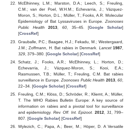
McElhinney, L.M.; Marston, D.A.; Leech, S.; Freuling,
C.M.; van der Poel, W.H.M.; Echevarria, J.; Vázquez-
Moron, S.; Horton, D.L.; Müller, T.; Fooks, A.R. Molecular
Epidemiology of Bat Lyssaviruses in Europe.
Zoonoses
Public Health
2013
,
60
, 35–45. [
Google Scholar
]
[
CrossRef
]
Grauballe, P.C.; Baagøe, H.J.; Fekadu, M.; Westergaard,
J.M.; Zoffmann, H. Bat rabies in Denmark.
Lancet
1987
,
329
, 379–380. [
Google Scholar
] [
CrossRef
]
Schatz, J.; Fooks, A.R.; McElhinney, L.; Horton, D.;
Echevarria, J.; Vázquez-Moron, S.; Kooi, E.A.;
Rasmussen, T.B.; Müller, T.; Freuling, C.M. Bat rabies
surveillance in Europe.
Zoonoses Public Health
2013
,
60
,
22–34. [
Google Scholar
] [
CrossRef
]
Freuling, C.M.; Klöss, D.; Schröder, R.; Kliemt, A.; Müller,
T. The WHO Rabies Bulletin Europe: A key source of
information on rabies and a pivotal tool for surveillance
and epidemiology.
Rev. Off. Int. Epizoot.
2012
,
31
, 799–
807. [
Google Scholar
] [
CrossRef
]
Wylezich, C.; Papa, A.; Beer, M.; Höper, D. A Versatile