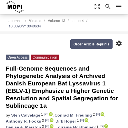
zoom_out_map
search
menu
Journals
Viruses
Volume 13
Issue 4
10.3390/v13040634
settings
Order Article Reprints
Open Access
Communication
Full-Genome Sequences and
Phylogenetic Analysis of Archived
Danish European Bat Lyssavirus 1
(EBLV-1) Emphasize a Higher Genetic
Resolution and Spatial Segregation for
Sublineage 1a
1
2
by
Sten Calvelage
,
Conrad M. Freuling
,
3
1
Anthony R. Fooks
,
Dirk Höper
,
3
3
Denise A. Marston
,
Lorraine McElhinney
,