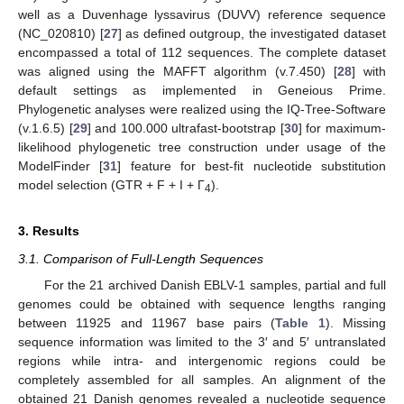
well as a Duvenhage lyssavirus (DUVV) reference sequence
(NC_020810) [
27
] as defined outgroup, the investigated dataset
encompassed a total of 112 sequences. The complete dataset
was aligned using the MAFFT algorithm (v.7.450) [
28
] with
default settings as implemented in Geneious Prime.
Phylogenetic analyses were realized using the IQ-Tree-Software
(v.1.6.5) [
29
] and 100.000 ultrafast-bootstrap [
30
] for maximum-
likelihood phylogenetic tree construction under usage of the
ModelFinder [
31
] feature for best-fit nucleotide substitution
model selection (GTR + F + I + Γ
).
4
3. Results
3.1. Comparison of Full-Length Sequences
For the 21 archived Danish EBLV-1 samples, partial and full
genomes could be obtained with sequence lengths ranging
between 11925 and 11967 base pairs (
Table 1
). Missing
sequence information was limited to the 3′ and 5′ untranslated
regions while intra- and intergenomic regions could be
completely assembled for all samples. An alignment of the
obtained 21 Danish genomes revealed a nucleotide sequence