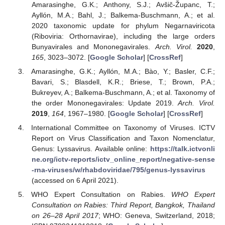
Amarasinghe, G.K.; Anthony, S.J.; Avšič-Županc, T.;
Ayllón, M.A.; Bahl, J.; Balkema-Buschmann, A.; et al.
2020 taxonomic update for phylum Negarnaviricota
(Riboviria: Orthornavirae), including the large orders
Bunyavirales and Mononegavirales.
Arch. Virol.
2020
,
165
, 3023–3072. [
Google Scholar
] [
CrossRef
]
Amarasinghe, G.K.; Ayllón, M.A.; Bào, Y.; Basler, C.F.;
Bavari, S.; Blasdell, K.R.; Briese, T.; Brown, P.A.;
Bukreyev, A.; Balkema-Buschmann, A.; et al. Taxonomy of
the order Mononegavirales: Update 2019.
Arch. Virol.
2019
,
164
, 1967–1980. [
Google Scholar
] [
CrossRef
]
International Committee on Taxonomy of Viruses. ICTV
Report on Virus Classification and Taxon Nomenclatur,
Genus: Lyssavirus. Available online:
https://talk.ictvonli
ne.org/ictv-reports/ictv_online_report/negative-sense
-rna-viruses/w/rhabdoviridae/795/genus-lyssavirus
(accessed on 6 April 2021).
WHO Expert Consultation on Rabies.
WHO Expert
Consultation on Rabies: Third Report, Bangkok, Thailand
on 26–28 April 2017
; WHO: Geneva, Switzerland, 2018;