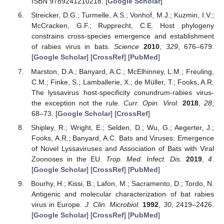
ISBN 9789241210218. [
Google Scholar
]
Streicker, D.G.; Turmelle, A.S.; Vonhof, M.J.; Kuzmin, I.V.;
McCracken, G.F.; Rupprecht, C.E. Host phylogeny
constrains cross-species emergence and establishment
of rabies virus in bats.
Science
2010
,
329
, 676–679.
[
Google Scholar
] [
CrossRef
] [
PubMed
]
Marston, D.A.; Banyard, A.C.; McElhinney, L.M.; Freuling,
C.M.; Finke, S.; Lamballerie, X.; de Müller, T.; Fooks, A.R.
The lyssavirus host-specificity conundrum-rabies virus-
the exception not the rule.
Curr. Opin. Virol.
2018
,
28
,
68–73. [
Google Scholar
] [
CrossRef
]
Shipley, R.; Wright, E.; Selden, D.; Wu, G.; Aegerter, J.;
Fooks, A.R.; Banyard, A.C. Bats and Viruses: Emergence
of Novel Lyssaviruses and Association of Bats with Viral
Zoonoses in the EU.
Trop. Med. Infect. Dis.
2019
,
4
.
[
Google Scholar
] [
CrossRef
] [
PubMed
]
Bourhy, H.; Kissi, B.; Lafon, M.; Sacramento, D.; Tordo, N.
Antigenic and molecular characterization of bat rabies
virus in Europe.
J. Clin. Microbiol.
1992
,
30
, 2419–2426.
[
Google Scholar
] [
CrossRef
] [
PubMed
]