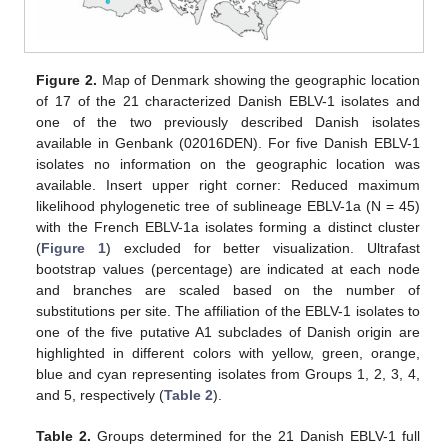
Figure 2.
Map of Denmark showing the geographic location
of 17 of the 21 characterized Danish EBLV-1 isolates and
one of the two previously described Danish isolates
available in Genbank (02016DEN). For five Danish EBLV-1
isolates no information on the geographic location was
available. Insert upper right corner: Reduced maximum
likelihood phylogenetic tree of sublineage EBLV-1a (N = 45)
with the French EBLV-1a isolates forming a distinct cluster
(
Figure 1
) excluded for better visualization. Ultrafast
bootstrap values (percentage) are indicated at each node
and branches are scaled based on the number of
substitutions per site. The affiliation of the EBLV-1 isolates to
one of the five putative A1 subclades of Danish origin are
highlighted in different colors with yellow, green, orange,
blue and cyan representing isolates from Groups 1, 2, 3, 4,
and 5, respectively (
Table 2
).
Table 2.
Groups determined for the 21 Danish EBLV-1 full