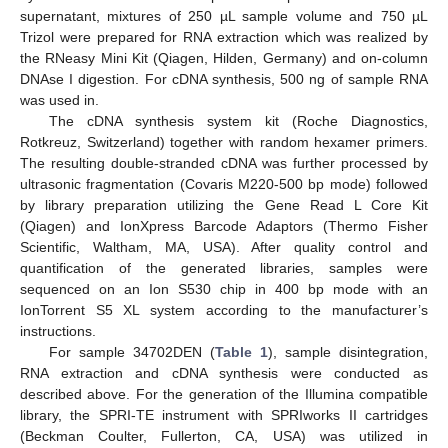
supernatant, mixtures of 250 µL sample volume and 750 µL
Trizol were prepared for RNA extraction which was realized by
the RNeasy Mini Kit (Qiagen, Hilden, Germany) and on-column
DNAse I digestion. For cDNA synthesis, 500 ng of sample RNA
was used in.
The cDNA synthesis system kit (Roche Diagnostics,
Rotkreuz, Switzerland) together with random hexamer primers.
The resulting double-stranded cDNA was further processed by
ultrasonic fragmentation (Covaris M220-500 bp mode) followed
by library preparation utilizing the Gene Read L Core Kit
(Qiagen) and IonXpress Barcode Adaptors (Thermo Fisher
Scientific, Waltham, MA, USA). After quality control and
quantification of the generated libraries, samples were
sequenced on an Ion S530 chip in 400 bp mode with an
IonTorrent S5 XL system according to the manufacturer’s
instructions.
For sample 34702DEN (
Table 1
), sample disintegration,
RNA extraction and cDNA synthesis were conducted as
described above. For the generation of the Illumina compatible
library, the SPRI-TE instrument with SPRIworks II cartridges
(Beckman Coulter, Fullerton, CA, USA) was utilized in