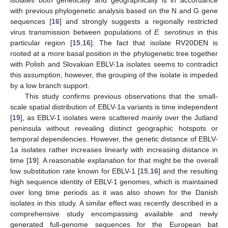
isolates both genetically and geographically is in accordance
with previous phylogenetic analysis based on the N and G gene
sequences [
16
] and strongly suggests a regionally restricted
virus transmission between populations of
E. serotinus
in this
particular region [
15
,
16
]. The fact that isolate RV20DEN is
rooted at a more basal position in the phylogenetic tree together
with Polish and Slovakian EBLV-1a isolates seems to contradict
this assumption, however, the grouping of the isolate is impeded
by a low branch support.
This study confirms previous observations that the small-
scale spatial distribution of EBLV-1a variants is time independent
[
19
], as EBLV-1 isolates were scattered mainly over the Jutland
peninsula without revealing distinct geographic hotspots or
temporal dependencies. However, the genetic distance of EBLV-
1a isolates rather increases linearly with increasing distance in
time [
19
]. A reasonable explanation for that might be the overall
low substitution rate known for EBLV-1 [
15
,
16
] and the resulting
high sequence identity of EBLV-1 genomes, which is maintained
over long time periods as it was also shown for the Danish
isolates in this study. A similar effect was recently described in a
comprehensive study encompassing available and newly
generated full-genome sequences for the European bat