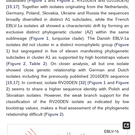
databases (
Figure 1
and
Figure 2
, RV20DEN and 02016DEN)
[
15
,
17
]. Together with isolates originating from the Netherlands,
Germany, Poland, Slovakia, Ukraine and Russia the sequences
broadly diversified in distinct A1 subclades, while the French
EBLV-1a isolates all showed a characteristic drift by forming an
exclusive distinct phylogenetic cluster (A2) within the same
sublineage (
Figure 1
, turquoise clade). The Danish EBLV-1a
isolates did not cluster in a distinct monophyletic group (
Figure
1
) but segregated in five of eleven manifesting phylogenetic
subclades in cluster A1 as supported by high bootstraps values
(
Figure 2
,
Table 2
). On closer analysis, all but one isolate
showed close genetic relationship with German and Dutch
isolates including the previously published 2016DEN sequence
[
15
,
17
]. In contrast, isolate RV20DEN [
32
] (
Figure 1
and
Figure
2
) seems to share a higher sequence identity with Polish and
Slovakian isolates. However, the weak branch support for the
classification of the RV20DEN isolate as indicated by low
bootstrap values, makes a final assessment of the phylogenetic
relationship difficult (
Figure 2
).