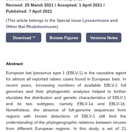
Revised: 25 March 2021
/
Accepted: 1 April 2021
/
Published: 7 April 2021
(This article belongs to the Special Issue
Lyssaviruses and
Other Bat Rhabdoviruses
)
keyboard_arrow_down
Download
Browse Figures
Versions Notes
Abstract
European bat lyssavirus type 1 (EBLV-1) is the causative agent
for almost all reported rabies cases found in European bats. In
recent years, increasing numbers of available EBLV-1 full
genomes and their phylogenetic analyses helped to further
elucidate the distribution and genetic characteristics of EBLV-1
and its two subtypes, namely EBLV-1a and EBLV-1b.
Nonetheless, the absence of full-genome sequences from
regions with known detections of EBLV-1 still limit the
understanding of the phylogeographic relations between viruses
from different European regions. In this study, a set of 21