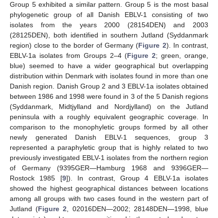
Group 5 exhibited a similar pattern. Group 5 is the most basal
phylogenetic group of all Danish EBLV-1 consisting of two
isolates from the years 2000 (28154DEN) and 2003
(28125DEN), both identified in southern Jutland (Syddanmark
region) close to the border of Germany (
Figure 2
). In contrast,
EBLV-1a isolates from Groups 2–4 (
Figure 2
; green, orange,
blue) seemed to have a wider geographical but overlapping
distribution within Denmark with isolates found in more than one
Danish region. Danish Group 2 and 3 EBLV-1a isolates obtained
between 1986 and 1998 were found in 3 of the 5 Danish regions
(Syddanmark, Midtjylland and Nordjylland) on the Jutland
peninsula with a roughly equivalent geographic coverage. In
comparison to the monophyletic groups formed by all other
newly generated Danish EBLV-1 sequences, group 3
represented a paraphyletic group that is highly related to two
previously investigated EBLV-1 isolates from the northern region
of Germany (9395GER—Hamburg 1968 and 9396GER—
Rostock 1985 [
9
]). In contrast, Group 4 EBLV-1a isolates
showed the highest geographical distances between locations
among all groups with two cases found in the western part of
Jutland (
Figure 2
, 02016DEN—2002; 28148DEN—1998, blue