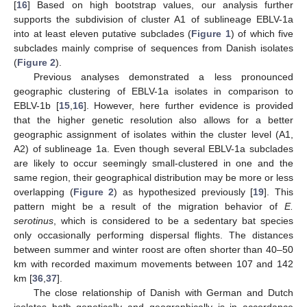
[
16
] Based on high bootstrap values, our analysis further
supports the subdivision of cluster A1 of sublineage EBLV-1a
into at least eleven putative subclades (
Figure 1
) of which five
subclades mainly comprise of sequences from Danish isolates
(
Figure 2
).
Previous analyses demonstrated a less pronounced
geographic clustering of EBLV-1a isolates in comparison to
EBLV-1b [
15
,
16
]. However, here further evidence is provided
that the higher genetic resolution also allows for a better
geographic assignment of isolates within the cluster level (A1,
A2) of sublineage 1a. Even though several EBLV-1a subclades
are likely to occur seemingly small-clustered in one and the
same region, their geographical distribution may be more or less
overlapping (
Figure 2
) as hypothesized previously [
19
]. This
pattern might be a result of the migration behavior of
E.
serotinus
, which is considered to be a sedentary bat species
only occasionally performing dispersal flights. The distances
between summer and winter roost are often shorter than 40–50
km with recorded maximum movements between 107 and 142
km [
36
,
37
].
The close relationship of Danish with German and Dutch