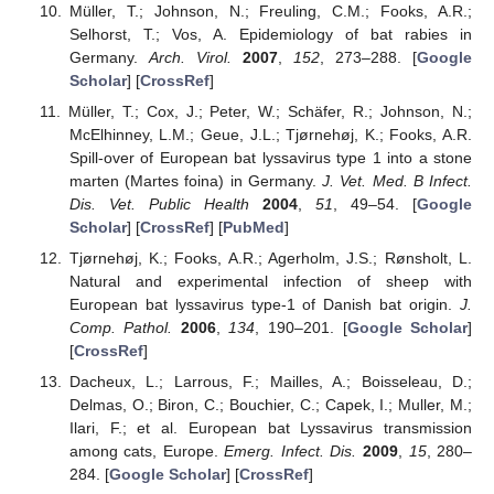
Müller, T.; Johnson, N.; Freuling, C.M.; Fooks, A.R.;
Selhorst, T.; Vos, A. Epidemiology of bat rabies in
Germany.
Arch. Virol.
2007
,
152
, 273–288. [
Google
Scholar
] [
CrossRef
]
Müller, T.; Cox, J.; Peter, W.; Schäfer, R.; Johnson, N.;
McElhinney, L.M.; Geue, J.L.; Tjørnehøj, K.; Fooks, A.R.
Spill-over of European bat lyssavirus type 1 into a stone
marten (Martes foina) in Germany.
J. Vet. Med. B Infect.
Dis. Vet. Public Health
2004
,
51
, 49–54. [
Google
Scholar
] [
CrossRef
] [
PubMed
]
Tjørnehøj, K.; Fooks, A.R.; Agerholm, J.S.; Rønsholt, L.
Natural and experimental infection of sheep with
European bat lyssavirus type-1 of Danish bat origin.
J.
Comp. Pathol.
2006
,
134
, 190–201. [
Google Scholar
]
[
CrossRef
]
Dacheux, L.; Larrous, F.; Mailles, A.; Boisseleau, D.;
Delmas, O.; Biron, C.; Bouchier, C.; Capek, I.; Muller, M.;
Ilari, F.; et al. European bat Lyssavirus transmission
among cats, Europe.
Emerg. Infect. Dis.
2009
,
15
, 280–
284. [
Google Scholar
] [
CrossRef
]