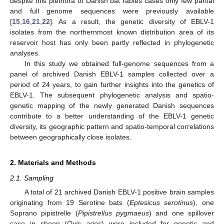
despite this plethora of Danish bat rabies cases only few partial
and full genome sequences were previously available
[
15
,
16
,
21
,
22
]. As a result, the genetic diversity of EBLV-1
isolates from the northernmost known distribution area of its
reservoir host has only been partly reflected in phylogenetic
analyses.
In this study we obtained full-genome sequences from a
panel of archived Danish EBLV-1 samples collected over a
period of 24 years, to gain further insights into the genetics of
EBLV-1. The subsequent phylogenetic analysis and spatio-
genetic mapping of the newly generated Danish sequences
contribute to a better understanding of the EBLV-1 genetic
diversity, its geographic pattern and spatio-temporal correlations
between geographically close isolates.
2. Materials and Methods
2.1. Sampling
A total of 21 archived Danish EBLV-1 positive brain samples
originating from 19 Serotine bats (
Eptesicus serotinus
), one
Soprano pipistrelle (
Pipistrellus pygmaeus
) and one spillover
case in sheep (
Ovis aries
) were included for genetic and