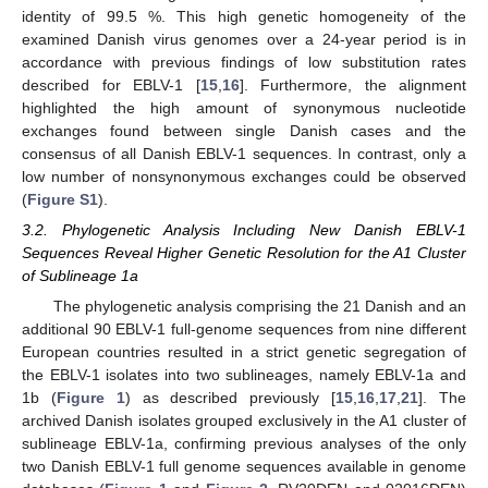
identity of 99.5 %. This high genetic homogeneity of the
examined Danish virus genomes over a 24-year period is in
accordance with previous findings of low substitution rates
described for EBLV-1 [
15
,
16
]. Furthermore, the alignment
highlighted the high amount of synonymous nucleotide
exchanges found between single Danish cases and the
consensus of all Danish EBLV-1 sequences. In contrast, only a
low number of nonsynonymous exchanges could be observed
(
Figure S1
).
3.2. Phylogenetic Analysis Including New Danish EBLV-1
Sequences Reveal Higher Genetic Resolution for the A1 Cluster
of Sublineage 1a
The phylogenetic analysis comprising the 21 Danish and an
additional 90 EBLV-1 full-genome sequences from nine different
European countries resulted in a strict genetic segregation of
the EBLV-1 isolates into two sublineages, namely EBLV-1a and
1b (
Figure 1
) as described previously [
15
,
16
,
17
,
21
]. The
archived Danish isolates grouped exclusively in the A1 cluster of
sublineage EBLV-1a, confirming previous analyses of the only
two Danish EBLV-1 full genome sequences available in genome