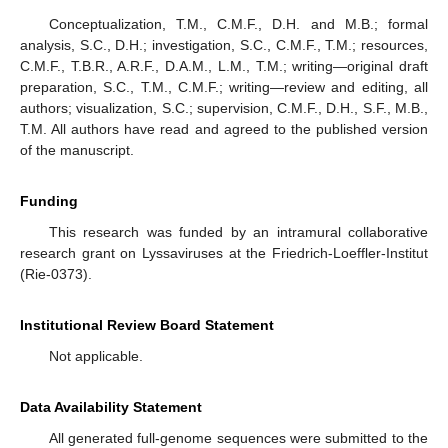
Conceptualization, T.M., C.M.F., D.H. and M.B.; formal
analysis, S.C., D.H.; investigation, S.C., C.M.F., T.M.; resources,
C.M.F., T.B.R., A.R.F., D.A.M., L.M., T.M.; writing—original draft
preparation, S.C., T.M., C.M.F.; writing—review and editing, all
authors; visualization, S.C.; supervision, C.M.F., D.H., S.F., M.B.,
T.M. All authors have read and agreed to the published version
of the manuscript.
Funding
This research was funded by an intramural collaborative
research grant on Lyssaviruses at the Friedrich-Loeffler-Institut
(Rie-0373).
Institutional Review Board Statement
Not applicable.
Data Availability Statement
All generated full-genome sequences were submitted to the