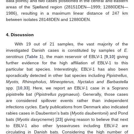
data points) and two cases positioned in the central and eastern
areas of the Sjælland region (28151DEN—1999; 12880DEN—
1986), resulting in a maximum linear distance of 247 km
between isolates 28148DEN and 12880DEN.
4. Discussion
With 19 out of 21 samples, the vast majority of the
investigated Danish cases is constituted by samples of
E.
serotinus
(
Table 1
), the main reservoir of EBLV-1 [
9
,
10
] giving
further evidence for the high affiliation of EBLV-1 to this
particular bat species. Interestingly, EBLV-1 has also been
sporadically detected in other bat species including
Pipistrellus,
Myotis, Rhinopholus, Mineopterus, Nyctalus and Barbastella
spp. [
10
,
33
]. Here, we report an EBLV-1 case in a Soprano
pipistrelle bat (
Pipistrellus pygmaeus
). Generally, those cases
are considered spillover events rather than independent
infections cycles. Early publications from Denmark also indicated
rabies cases in Daubenton’s bats (
Myotis daubentonii
) and Pond
bats (
Myotis dasycneme
) [
23
] giving reason to believe that next
to EBLV-1 also other lyssaviruses including EBLV-2 are
circulating in Danish bats. Considering the high number of