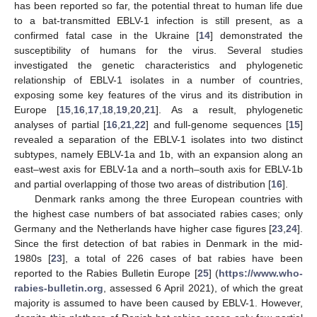
has been reported so far, the potential threat to human life due
to a bat-transmitted EBLV-1 infection is still present, as a
confirmed fatal case in the Ukraine [
14
] demonstrated the
susceptibility of humans for the virus. Several studies
investigated the genetic characteristics and phylogenetic
relationship of EBLV-1 isolates in a number of countries,
exposing some key features of the virus and its distribution in
Europe [
15
,
16
,
17
,
18
,
19
,
20
,
21
]. As a result, phylogenetic
analyses of partial [
16
,
21
,
22
] and full-genome sequences [
15
]
revealed a separation of the EBLV-1 isolates into two distinct
subtypes, namely EBLV-1a and 1b, with an expansion along an
east–west axis for EBLV-1a and a north–south axis for EBLV-1b
and partial overlapping of those two areas of distribution [
16
].
Denmark ranks among the three European countries with
the highest case numbers of bat associated rabies cases; only
Germany and the Netherlands have higher case figures [
23
,
24
].
Since the first detection of bat rabies in Denmark in the mid-
1980s [
23
], a total of 226 cases of bat rabies have been
reported to the Rabies Bulletin Europe [
25
] (
https://www.who-
rabies-bulletin.org
, assessed 6 April 2021), of which the great
majority is assumed to have been caused by EBLV-1. However,