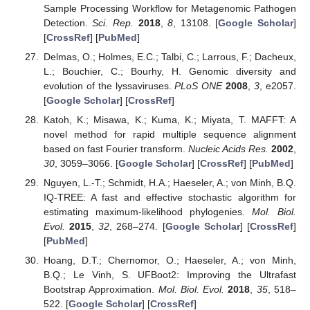
Sample Processing Workflow for Metagenomic Pathogen
Detection.
Sci. Rep.
2018
,
8
, 13108. [
Google Scholar
]
[
CrossRef
] [
PubMed
]
Delmas, O.; Holmes, E.C.; Talbi, C.; Larrous, F.; Dacheux,
L.; Bouchier, C.; Bourhy, H. Genomic diversity and
evolution of the lyssaviruses.
PLoS ONE
2008
,
3
, e2057.
[
Google Scholar
] [
CrossRef
]
Katoh, K.; Misawa, K.; Kuma, K.; Miyata, T. MAFFT: A
novel method for rapid multiple sequence alignment
based on fast Fourier transform.
Nucleic Acids Res.
2002
,
30
, 3059–3066. [
Google Scholar
] [
CrossRef
] [
PubMed
]
Nguyen, L.-T.; Schmidt, H.A.; Haeseler, A.; von Minh, B.Q.
IQ-TREE: A fast and effective stochastic algorithm for
estimating maximum-likelihood phylogenies.
Mol. Biol.
Evol.
2015
,
32
, 268–274. [
Google Scholar
] [
CrossRef
]
[
PubMed
]
Hoang, D.T.; Chernomor, O.; Haeseler, A.; von Minh,
B.Q.; Le Vinh, S. UFBoot2: Improving the Ultrafast
Bootstrap Approximation.
Mol. Biol. Evol.
2018
,
35
, 518–
522. [
Google Scholar
] [
CrossRef
]