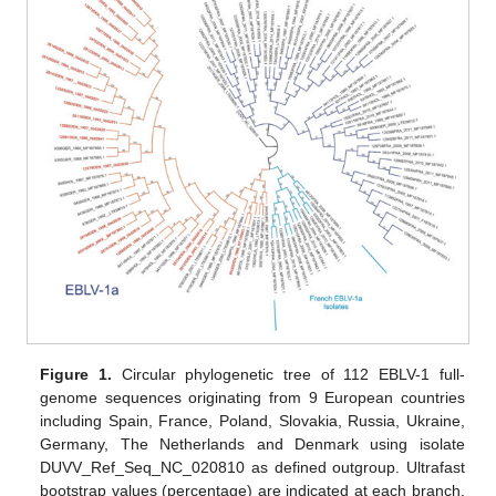
Figure 1.
Circular phylogenetic tree of 112 EBLV-1 full-
genome sequences originating from 9 European countries
including Spain, France, Poland, Slovakia, Russia, Ukraine,
Germany, The Netherlands and Denmark using isolate
DUVV_Ref_Seq_NC_020810 as defined outgroup. Ultrafast
bootstrap values (percentage) are indicated at each branch.