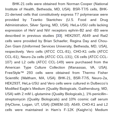
BHK-21 cells were obtained from Norman Cooper (National
Institute of Health, Bethesda, MD, USA). BSR-T7/5 cells, BHK-
21-derived cells that constitutively express T7 polymerase were
provided by Tzanko Stantchev (U.S. Food and Drug
Administration, Silver Spring, MD, USA). HeLa-USU cells lacking
expression of HeV and NiV receptors ephrin-B2 and -B3 were
described in previous studies [
33
]. HEK293T, A549 and Rat2
cells were provided by Brian Schaefer, Regina Day and Chou-
Zen Giam (Uniformed Services University, Bethesda, MD, USA),
respectively. Vero cells (ATCC CCL-81), CHO-K1 cells (ATCC
CCL-61), Neuro-2a cells (ATCC CCL-131), C6 cells (ATCC CCL-
107) and L2 cells (ATCC CCL-149) were purchased from the
American Type Culture Collection (Manassas, VA, USA).
FreeStyle™ 293 cells were obtained from Thermo Fisher
Scientific (Waltham, MA, USA). BHK-21, BSR-T7/5, Neuro-2a,
HEK293T, HeLa-USU and Vero cells were cultured in Dulbecco’s
Modified Eagle’s Medium (Quality Biologicals, Gaithersburg, MD,
USA) with 2 mM L-glutamine (Quality Biologicals,), 1% penicillin–
streptomycin (Quality Biologicals) and 10% cosmic calf serum
(HyClone, Logan, UT, USA) (DMEM-10). A549, CHO-K1 and L2
cells were maintained in Ham’s F-12K (Kaighn’s) Medium