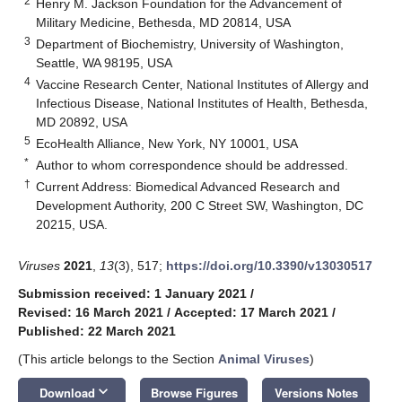
2
Henry M. Jackson Foundation for the Advancement of
Military Medicine, Bethesda, MD 20814, USA
3
Department of Biochemistry, University of Washington,
Seattle, WA 98195, USA
4
Vaccine Research Center, National Institutes of Allergy and
Infectious Disease, National Institutes of Health, Bethesda,
MD 20892, USA
5
EcoHealth Alliance, New York, NY 10001, USA
*
Author to whom correspondence should be addressed.
†
Current Address: Biomedical Advanced Research and
Development Authority, 200 C Street SW, Washington, DC
20215, USA.
Viruses
2021
,
13
(3), 517;
https://doi.org/10.3390/v13030517
Submission received: 1 January 2021
/
Revised: 16 March 2021
/
Accepted: 17 March 2021
/
Published: 22 March 2021
(This article belongs to the Section
Animal Viruses
)
keyboard_arrow_down
Download
Browse Figures
Versions Notes