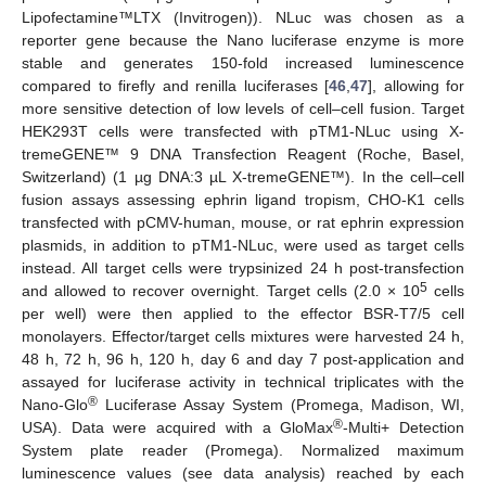
Lipofectamine™LTX (Invitrogen)). NLuc was chosen as a
reporter gene because the Nano luciferase enzyme is more
stable and generates 150-fold increased luminescence
compared to firefly and renilla luciferases [
46
,
47
], allowing for
more sensitive detection of low levels of cell–cell fusion. Target
HEK293T cells were transfected with pTM1-NLuc using X-
tremeGENE™ 9 DNA Transfection Reagent (Roche, Basel,
Switzerland) (1 µg DNA:3 µL X-tremeGENE™). In the cell–cell
fusion assays assessing ephrin ligand tropism, CHO-K1 cells
transfected with pCMV-human, mouse, or rat ephrin expression
plasmids, in addition to pTM1-NLuc, were used as target cells
instead. All target cells were trypsinized 24 h post-transfection
5
and allowed to recover overnight. Target cells (2.0 × 10
cells
per well) were then applied to the effector BSR-T7/5 cell
monolayers. Effector/target cells mixtures were harvested 24 h,
48 h, 72 h, 96 h, 120 h, day 6 and day 7 post-application and
assayed for luciferase activity in technical triplicates with the
®
Nano-Glo
Luciferase Assay System (Promega, Madison, WI,
®
USA). Data were acquired with a GloMax
-Multi+ Detection
System plate reader (Promega). Normalized maximum
luminescence values (see data analysis) reached by each