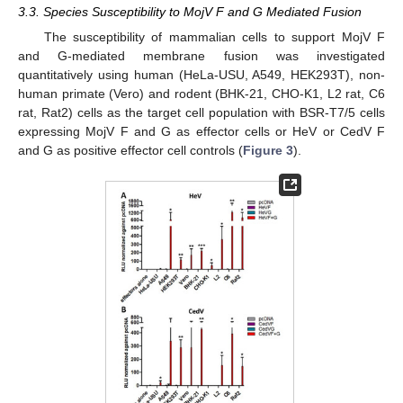
3.3. Species Susceptibility to MojV F and G Mediated Fusion
The susceptibility of mammalian cells to support MojV F
and G-mediated membrane fusion was investigated
quantitatively using human (HeLa-USU, A549, HEK293T), non-
human primate (Vero) and rodent (BHK-21, CHO-K1, L2 rat, C6
rat, Rat2) cells as the target cell population with BSR-T7/5 cells
expressing MojV F and G as effector cells or HeV or CedV F
and G as positive effector cell controls (
Figure 3
).