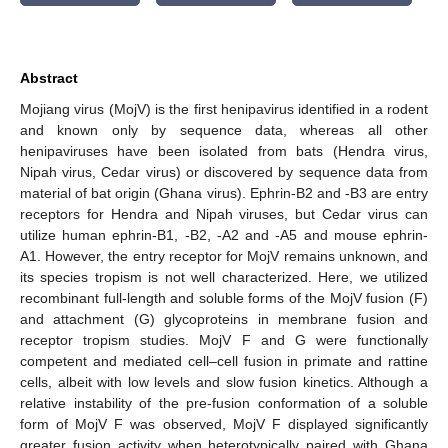
Abstract
Mojiang virus (MojV) is the first henipavirus identified in a rodent
and known only by sequence data, whereas all other
henipaviruses have been isolated from bats (Hendra virus,
Nipah virus, Cedar virus) or discovered by sequence data from
material of bat origin (Ghana virus). Ephrin-B2 and -B3 are entry
receptors for Hendra and Nipah viruses, but Cedar virus can
utilize human ephrin-B1, -B2, -A2 and -A5 and mouse ephrin-
A1. However, the entry receptor for MojV remains unknown, and
its species tropism is not well characterized. Here, we utilized
recombinant full-length and soluble forms of the MojV fusion (F)
and attachment (G) glycoproteins in membrane fusion and
receptor tropism studies. MojV F and G were functionally
competent and mediated cell–cell fusion in primate and rattine
cells, albeit with low levels and slow fusion kinetics. Although a
relative instability of the pre-fusion conformation of a soluble
form of MojV F was observed, MojV F displayed significantly
greater fusion activity when heterotypically paired with Ghana