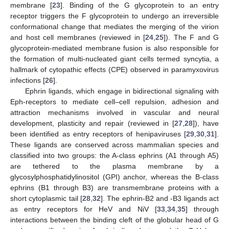
membrane [
23
]. Binding of the G glycoprotein to an entry
receptor triggers the F glycoprotein to undergo an irreversible
conformational change that mediates the merging of the virion
and host cell membranes (reviewed in [
24
,
25
]). The F and G
glycoprotein-mediated membrane fusion is also responsible for
the formation of multi-nucleated giant cells termed syncytia, a
hallmark of cytopathic effects (CPE) observed in paramyxovirus
infections [
26
].
Ephrin ligands, which engage in bidirectional signaling with
Eph-receptors to mediate cell–cell repulsion, adhesion and
attraction mechanisms involved in vascular and neural
development, plasticity and repair (reviewed in [
27
,
28
]), have
been identified as entry receptors of henipaviruses [
29
,
30
,
31
].
These ligands are conserved across mammalian species and
classified into two groups: the A-class ephrins (A1 through A5)
are tethered to the plasma membrane by a
glycosylphosphatidylinositol (GPI) anchor, whereas the B-class
ephrins (B1 through B3) are transmembrane proteins with a
short cytoplasmic tail [
28
,
32
]. The ephrin-B2 and -B3 ligands act
as entry receptors for HeV and NiV [
33
,
34
,
35
] through
interactions between the binding cleft of the globular head of G