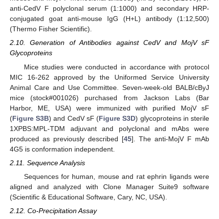
anti-CedV F polyclonal serum (1:1000) and secondary HRP-
conjugated goat anti-mouse IgG (H+L) antibody (1:12,500)
(Thermo Fisher Scientific).
2.10. Generation of Antibodies against CedV and MojV sF
Glycoproteins
Mice studies were conducted in accordance with protocol
MIC 16-262 approved by the Uniformed Service University
Animal Care and Use Committee. Seven-week-old BALB/cByJ
mice (stock#001026) purchased from Jackson Labs (Bar
Harbor, ME, USA) were immunized with purified MojV sF
(
Figure S3B
) and CedV sF (
Figure S3D
) glycoproteins in sterile
1XPBS:MPL-TDM adjuvant and polyclonal and mAbs were
produced as previously described [
45
]. The anti-MojV F mAb
4G5 is conformation independent.
2.11. Sequence Analysis
Sequences for human, mouse and rat ephrin ligands were
aligned and analyzed with Clone Manager Suite9 software
(Scientific & Educational Software, Cary, NC, USA).
2.12. Co-Precipitation Assay