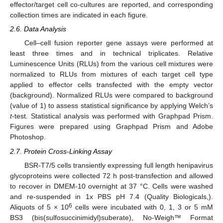
effector/target cell co-cultures are reported, and corresponding
collection times are indicated in each figure.
2.6. Data Analysis
Cell–cell fusion reporter gene assays were performed at
least three times and in technical triplicates. Relative
Luminescence Units (RLUs) from the various cell mixtures were
normalized to RLUs from mixtures of each target cell type
applied to effector cells transfected with the empty vector
(background). Normalized RLUs were compared to background
(value of 1) to assess statistical significance by applying Welch’s
t
-test. Statistical analysis was performed with Graphpad Prism.
Figures were prepared using Graphpad Prism and Adobe
Photoshop.
2.7. Protein Cross-Linking Assay
BSR-T7/5 cells transiently expressing full length henipavirus
glycoproteins were collected 72 h post-transfection and allowed
to recover in DMEM-10 overnight at 37 °C. Cells were washed
and re-suspended in 1x PBS pH 7.4 (Quality Biologicals,).
6
Aliquots of 5 × 10
cells were incubated with 0, 1, 3 or 5 mM
BS3 (bis(sulfosuccinimidyl)suberate), No-Weigh™ Format