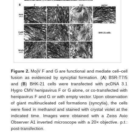
Figure 2.
MojV F and G are functional and mediate cell–cell
fusion as evidenced by syncytial formation. (
A
) BSR-T7/5
and (
B
) BHK-21 cells were transfected with pcDNA 3.1
Hygro CMV henipavirus F or G alone, or co-transfected with
henipavirus F and G or with empty vector. Upon observation
of giant multinucleated cell formations (syncytia), the cells
were fixed in methanol and stained with crystal violet at the
indicated time. Images were obtained with a Zeiss Axio
Observer A1 inverted microscope with a 20× objective. p.t.:
post-transfection.