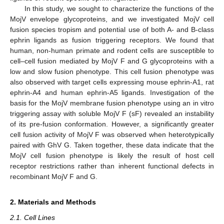
In this study, we sought to characterize the functions of the
MojV envelope glycoproteins, and we investigated MojV cell
fusion species tropism and potential use of both A- and B-class
ephrin ligands as fusion triggering receptors. We found that
human, non-human primate and rodent cells are susceptible to
cell–cell fusion mediated by MojV F and G glycoproteins with a
low and slow fusion phenotype. This cell fusion phenotype was
also observed with target cells expressing mouse ephrin-A1, rat
ephrin-A4 and human ephrin-A5 ligands. Investigation of the
basis for the MojV membrane fusion phenotype using an in vitro
triggering assay with soluble MojV F (sF) revealed an instability
of its pre-fusion conformation. However, a significantly greater
cell fusion activity of MojV F was observed when heterotypically
paired with GhV G. Taken together, these data indicate that the
MojV cell fusion phenotype is likely the result of host cell
receptor restrictions rather than inherent functional defects in
recombinant MojV F and G.
2. Materials and Methods
2.1. Cell Lines