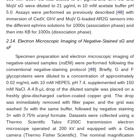
MojV sG were diluted to 21 µg/mL in 10 mM acetate buffer pH
5.0. Assays were performed as previously described [
48
] with
immersion of CedV, GhV and MojV G-loaded AR2G sensors into
the different ephrins solutions for 1000s (association phase) and
then into KB for 1000s (dissociation phase).
2.14. Electron Microscopic Imaging of Negative-Stained sG and
sF
Specimen preparation and electron microscopic imaging of
negative-stained samples (nsEM) were performed following the
conventional negative-staining protocol [
49
]. Briefly, G and F
glycoproteins were diluted to a concentration of approximately
0.02 mg/mL with 10 mM HEPES, pH 7.4, supplemented with 150
mM NaCl. A 4.8-μL drop of the diluted sample was placed on a
freshly glow-discharged carbon-coated copper grid. The drop
was immediately removed with filter paper, and the grid was
washed 3x with the same buffer, followed by negative staining
3× with 0.75% uranyl formate. Datasets were collected using a
Thermo Scientific Talos F200C transmission electron
microscope operated at 200 kV and equipped with a Ceta
camera (Thermo Fisher Scientific). The nominal magnification