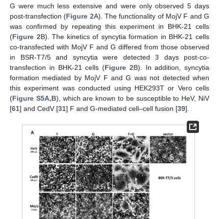
G were much less extensive and were only observed 5 days
post-transfection (
Figure 2
A). The functionality of MojV F and G
was confirmed by repeating this experiment in BHK-21 cells
(
Figure 2
B). The kinetics of syncytia formation in BHK-21 cells
co-transfected with MojV F and G differed from those observed
in BSR-T7/5 and syncytia were detected 3 days post-co-
transfection in BHK-21 cells (
Figure 2
B). In addition, syncytia
formation mediated by MojV F and G was not detected when
this experiment was conducted using HEK293T or Vero cells
(
Figure S5A,B
), which are known to be susceptible to HeV, NiV
[
61
] and CedV [
31
] F and G-mediated cell–cell fusion [
39
].