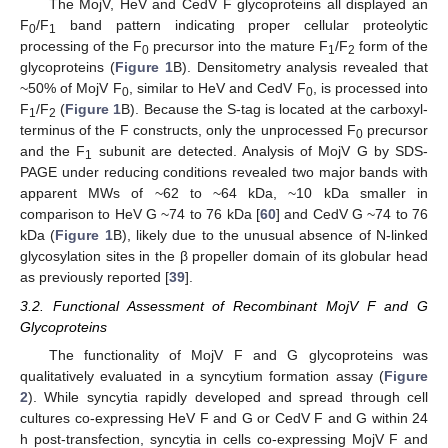
The MojV, HeV and CedV F glycoproteins all displayed an
F
/F
band pattern indicating proper cellular proteolytic
0
1
processing of the F
precursor into the mature F
/F
form of the
0
1
2
glycoproteins (
Figure 1
B). Densitometry analysis revealed that
~50% of MojV F
, similar to HeV and CedV F
, is processed into
0
0
F
/F
(
Figure 1
B). Because the S-tag is located at the carboxyl-
1
2
terminus of the F constructs, only the unprocessed F
precursor
0
and the F
subunit are detected. Analysis of MojV G by SDS-
1
PAGE under reducing conditions revealed two major bands with
apparent MWs of ~62 to ~64 kDa, ~10 kDa smaller in
comparison to HeV G ~74 to 76 kDa [
60
] and CedV G ~74 to 76
kDa (
Figure 1
B), likely due to the unusual absence of N-linked
glycosylation sites in the β propeller domain of its globular head
as previously reported [
39
].
3.2. Functional Assessment of Recombinant MojV F and G
Glycoproteins
The functionality of MojV F and G glycoproteins was
qualitatively evaluated in a syncytium formation assay (
Figure
2
). While syncytia rapidly developed and spread through cell
cultures co-expressing HeV F and G or CedV F and G within 24
h post-transfection, syncytia in cells co-expressing MojV F and