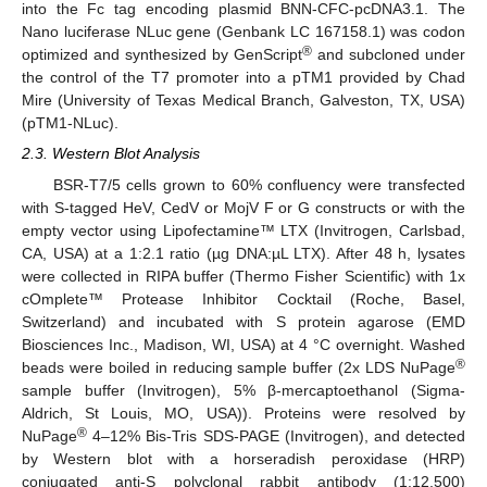
into the Fc tag encoding plasmid BNN-CFC-pcDNA3.1. The
Nano luciferase NLuc gene (Genbank LC 167158.1) was codon
®
optimized and synthesized by GenScript
and subcloned under
the control of the T7 promoter into a pTM1 provided by Chad
Mire (University of Texas Medical Branch, Galveston, TX, USA)
(pTM1-NLuc).
2.3. Western Blot Analysis
BSR-T7/5 cells grown to 60% confluency were transfected
with S-tagged HeV, CedV or MojV F or G constructs or with the
empty vector using Lipofectamine™ LTX (Invitrogen, Carlsbad,
CA, USA) at a 1:2.1 ratio (µg DNA:µL LTX). After 48 h, lysates
were collected in RIPA buffer (Thermo Fisher Scientific) with 1x
cOmplete™ Protease Inhibitor Cocktail (Roche, Basel,
Switzerland) and incubated with S protein agarose (EMD
Biosciences Inc., Madison, WI, USA) at 4 °C overnight. Washed
®
beads were boiled in reducing sample buffer (2x LDS NuPage
sample buffer (Invitrogen), 5% β-mercaptoethanol (Sigma-
Aldrich, St Louis, MO, USA)). Proteins were resolved by
®
NuPage
4–12% Bis-Tris SDS-PAGE (Invitrogen), and detected
by Western blot with a horseradish peroxidase (HRP)
conjugated anti-S polyclonal rabbit antibody (1:12,500)