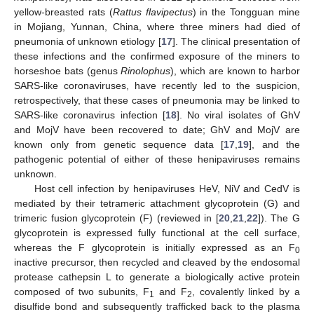
yellow-breasted rats (
Rattus flavipectus
) in the Tongguan mine
in Mojiang, Yunnan, China, where three miners had died of
pneumonia of unknown etiology [
17
]. The clinical presentation of
these infections and the confirmed exposure of the miners to
horseshoe bats (genus
Rinolophus
), which are known to harbor
SARS-like coronaviruses, have recently led to the suspicion,
retrospectively, that these cases of pneumonia may be linked to
SARS-like coronavirus infection [
18
]. No viral isolates of GhV
and MojV have been recovered to date; GhV and MojV are
known only from genetic sequence data [
17
,
19
], and the
pathogenic potential of either of these henipaviruses remains
unknown.
Host cell infection by henipaviruses HeV, NiV and CedV is
mediated by their tetrameric attachment glycoprotein (G) and
trimeric fusion glycoprotein (F) (reviewed in [
20
,
21
,
22
]). The G
glycoprotein is expressed fully functional at the cell surface,
whereas the F glycoprotein is initially expressed as an F
0
inactive precursor, then recycled and cleaved by the endosomal
protease cathepsin L to generate a biologically active protein
composed of two subunits, F
and F
, covalently linked by a
1
2
disulfide bond and subsequently trafficked back to the plasma