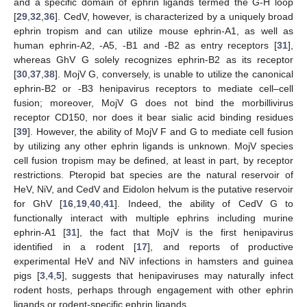
and a specific domain of ephrin ligands termed the G-H loop
[
29
,
32
,
36
]. CedV, however, is characterized by a uniquely broad
ephrin tropism and can utilize mouse ephrin-A1, as well as
human ephrin-A2, -A5, -B1 and -B2 as entry receptors [
31
],
whereas GhV G solely recognizes ephrin-B2 as its receptor
[
30
,
37
,
38
]. MojV G, conversely, is unable to utilize the canonical
ephrin-B2 or -B3 henipavirus receptors to mediate cell–cell
fusion; moreover, MojV G does not bind the morbillivirus
receptor CD150, nor does it bear sialic acid binding residues
[
39
]. However, the ability of MojV F and G to mediate cell fusion
by utilizing any other ephrin ligands is unknown. MojV species
cell fusion tropism may be defined, at least in part, by receptor
restrictions. Pteropid bat species are the natural reservoir of
HeV, NiV, and CedV and Eidolon helvum is the putative reservoir
for GhV [
16
,
19
,
40
,
41
]. Indeed, the ability of CedV G to
functionally interact with multiple ephrins including murine
ephrin-A1 [
31
], the fact that MojV is the first henipavirus
identified in a rodent [
17
], and reports of productive
experimental HeV and NiV infections in hamsters and guinea
pigs [
3
,
4
,
5
], suggests that henipaviruses may naturally infect
rodent hosts, perhaps through engagement with other ephrin
ligands or rodent-specific ephrin ligands.