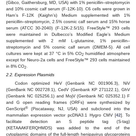
(Gibco, Gaithersburg, MD, USA) with 1% penicillin–streptomycin
and 10% cosmic calf serum (F-12K-10). C6 cells were grown in
Ham’s F-12K (Kaighn’s) Medium supplemented with 1%
penicillin–streptomycin, 2.5% cosmic calf serum and 15% horse
serum (ATCC 30-2040) (F-12K-2.5/15). FreeStyle™ 293 cells
were maintained in Dulbecco’s Modified Eagle’s Medium
supplemented with 2 mM L-glutamine, 1% penicillin–
streptomycin and 5% cosmic calf serum (DMEM-5). All cell
cultures were kept at 37 °C in 5% CO
humidified atmosphere
2
except for Neuro-2a cells and FreeStyle™ 293 cells maintained
in 8% CO
.
2
2.2. Expression Plasmids
Codon optimized HeV (Genbank NC 001906.3), NiV
(GenBank NC 002728.1), CedV (Genbank KP 271122.1), GhV
(Genbank NC 025256.1) and MojV (Genbank NC 025352.1) F
and G open reading frames (ORFs) were synthesized by
®
GenScript
(Piscataway, NJ, USA) and subcloned into the
mammalian expression vector pcDNA3.1 Hygro CMV [
42
]. To
facilitate detection an S peptide tag (S-tag)
(KETAAAKFERQHMDS) was added to the end of the
cytoplasmic domains of the full-length henipavirus glycoproteins