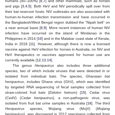
humans (40–100%) [
6
,
7
] and other mammals, such as horses
and pigs [
3
,
4
,
5
]. Both HeV and NiV periodically spill over from
their bat reservoir hosts. NiV outbreaks are also associated with
human-to-human infection transmission and have occurred in
the Bangladesh/West Bengal region dubbed the “Nipah belt” on
a near annual basis [
8
,
9
]. More recent instances of human NiV
infection have occurred on the island of Mindanao in the
Philippines in 2014 [
10
] and in the Malabar coast state of Kerala,
India in 2018 [
11
]. However, although there is now a licensed
vaccine against HeV infection for horses in Australia, no NiV and
HeV therapeutics or vaccines approved for human use are
currently available [
12
,
13
,
14
].
The genus
Henipavirus
also includes three additional
species, two of which include viruses that were detected in or
isolated from individual bats. The species,
Ghanaian bat
henipavirus
, includes Ghana virus (GhV), which was identified
by targeted RNA sequencing of fecal samples collected from
straw-colored fruit bats (
Eidolon helvum
) [
15
]. Cedar virus
(CedV) (
Cedar henipavirus
), a non-pathogenic virus, was
isolated from fruit bat urine samples in Australia [
16
]. The third
Henipavirus
species, Mojiang virus (MojV) (
Mojiang
henipavirus
), was discovered in 2012 specimens collected from