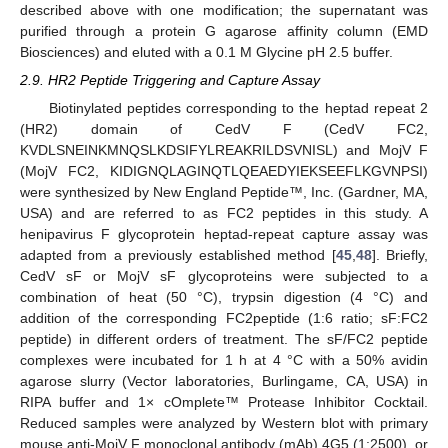
described above with one modification; the supernatant was
purified through a protein G agarose affinity column (EMD
Biosciences) and eluted with a 0.1 M Glycine pH 2.5 buffer.
2.9. HR2 Peptide Triggering and Capture Assay
Biotinylated peptides corresponding to the heptad repeat 2
(HR2) domain of CedV F (CedV FC2,
KVDLSNEINKMNQSLKDSIFYLREAKRILDSVNISL) and MojV F
(MojV FC2, KIDIGNQLAGINQTLQEAEDYIEKSEEFLKGVNPSI)
were synthesized by New England Peptide™, Inc. (Gardner, MA,
USA) and are referred to as FC2 peptides in this study. A
henipavirus F glycoprotein heptad-repeat capture assay was
adapted from a previously established method [
45
,
48
]. Briefly,
CedV sF or MojV sF glycoproteins were subjected to a
combination of heat (50 °C), trypsin digestion (4 °C) and
addition of the corresponding FC2peptide (1:6 ratio; sF:FC2
peptide) in different orders of treatment. The sF/FC2 peptide
complexes were incubated for 1 h at 4 °C with a 50% avidin
agarose slurry (Vector laboratories, Burlingame, CA, USA) in
RIPA buffer and 1× cOmplete™ Protease Inhibitor Cocktail.
Reduced samples were analyzed by Western blot with primary
mouse anti-MojV F monoclonal antibody (mAb) 4G5 (1:2500), or