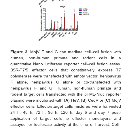
Figure 3.
MojV F and G can mediate cell–cell fusion with
human, non-human primate and rodent cells in a
quantitative Nano luciferase reporter cell–cell fusion assay.
BSR-T7/5 effector cells that constitutively express T7
polymerase were transfected with empty vector, henipavirus
F alone, henipavirus G alone or co-transfected with
henipavirus F and G. Human, non-human primate and
rodent target cells transfected with the pTM1-Nluc reporter
plasmid were incubated with (
A
) HeV, (
B
) CedV or (
C
) MojV
effector cells. Effector/target cells mixtures were harvested
24 h, 48 h, 72 h, 96 h, 120 h, day 6 and day 7 post-
application of target cells to effector monolayers and
assayed for luciferase activity at the time of harvest. Cell–