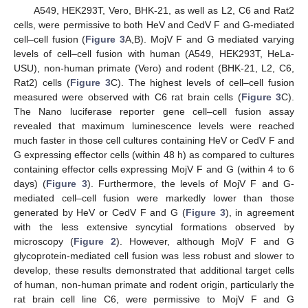
A549, HEK293T, Vero, BHK-21, as well as L2, C6 and Rat2
cells, were permissive to both HeV and CedV F and G-mediated
cell–cell fusion (
Figure 3
A,B). MojV F and G mediated varying
levels of cell–cell fusion with human (A549, HEK293T, HeLa-
USU), non-human primate (Vero) and rodent (BHK-21, L2, C6,
Rat2) cells (
Figure 3
C). The highest levels of cell–cell fusion
measured were observed with C6 rat brain cells (
Figure 3
C).
The Nano luciferase reporter gene cell–cell fusion assay
revealed that maximum luminescence levels were reached
much faster in those cell cultures containing HeV or CedV F and
G expressing effector cells (within 48 h) as compared to cultures
containing effector cells expressing MojV F and G (within 4 to 6
days) (
Figure 3
). Furthermore, the levels of MojV F and G-
mediated cell–cell fusion were markedly lower than those
generated by HeV or CedV F and G (
Figure 3
), in agreement
with the less extensive syncytial formations observed by
microscopy (
Figure 2
). However, although MojV F and G
glycoprotein-mediated cell fusion was less robust and slower to
develop, these results demonstrated that additional target cells
of human, non-human primate and rodent origin, particularly the
rat brain cell line C6, were permissive to MojV F and G