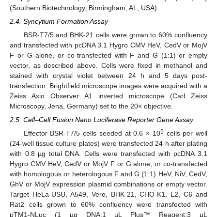
(Southern Biotechnology, Birmingham, AL, USA).
2.4. Syncytium Formation Assay
BSR-T7/5 and BHK-21 cells were grown to 60% confluency
and transfected with pcDNA 3.1 Hygro CMV HeV, CedV or MojV
F or G alone, or co-transfected with F and G (1:1) or empty
vector, as described above. Cells were fixed in methanol and
stained with crystal violet between 24 h and 5 days post-
transfection. Brightfield microscope images were acquired with a
Zeiss Axio Observer A1 inverted microscope (Carl Zeiss
Microscopy, Jena, Germany) set to the 20× objective.
2.5. Cell–Cell Fusion Nano Luciferase Reporter Gene Assay
5
Effector BSR-T7/5 cells seeded at 0.6 × 10
cells per well
(24-well tissue culture plates) were transfected 24 h after plating
with 0.8 µg total DNA. Cells were transfected with pcDNA 3.1
Hygro CMV HeV, CedV or MojV F or G alone, or co-transfected
with homologous or heterologous F and G (1:1) HeV, NiV, CedV,
GhV or MojV expression plasmid combinations or empty vector.
Target HeLa-USU, A549, Vero, BHK-21, CHO-K1, L2, C6 and
Rat2 cells grown to 60% confluency were transfected with
pTM1-NLuc (1 µg DNA:1 µL Plus™ Reagent:3 µL