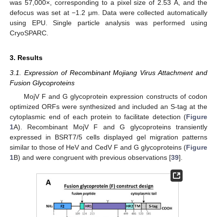
was 57,000×, corresponding to a pixel size of 2.53 Å, and the
defocus was set at −1.2 μm. Data were collected automatically
using EPU. Single particle analysis was performed using
CryoSPARC.
3. Results
3.1. Expression of Recombinant Mojiang Virus Attachment and
Fusion Glycoproteins
MojV F and G glycoprotein expression constructs of codon
optimized ORFs were synthesized and included an S-tag at the
cytoplasmic end of each protein to facilitate detection (
Figure
1
A). Recombinant MojV F and G glycoproteins transiently
expressed in BSRT7/5 cells displayed gel migration patterns
similar to those of HeV and CedV F and G glycoproteins (
Figure
1
B) and were congruent with previous observations [
39
].