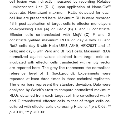
cell fusion was indirectly measured by recording Relative
®
Luminescence Unit (RLU) upon application of Nano-Glo
substrate. Normalized maximum RLUs detected for each
cell line are presented here. Maximum RLUs were recorded
48 h post-application of target cells to effector monolayers
co-expressing HeV (
A
) or CedV (
B
) F and G constructs.
Effector cells co-transfected with MojV (
C
) F and G
constructs yielded maximum RLUs on day 4 with C6 and
Rat2 cells; day 5 with HeLa-USU, A549, HEK293T and L2
cells; and day 6 with Vero and BHK-21 cells. Maximum RLUs
normalized against values obtained from target cells co-
incubated with effector cells transfected with empty vector
are reported here. The grey line represents the normalized
reference level of 1 (background). Experiments were
repeated at least three times in three technical replicates.
The error bars represent the standard deviation. Data were
analyzed by Welch’s t-test to compare normalized maximum
RLUs obtained from each target cell line co-cultured with F
and G transfected effector cells to that of target cells co-
cultured with effector cells expressing F alone. *
p
≤ 0.05, **
p
≤ 0.01, ***
p
≤ 0.001.