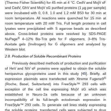
(Thermo Fisher Scientific) for 45 min at 4 °C. CedV and MojV sF
and CedV, GhV and MojV sG purified proteins (1 µg per sample)
were incubated with 0, 0.8, 1.0 and 1.2 mM BS3 for 30 min at
room temperature. All reactions were quenched for 15 min at
room temperature with 20 mM Tris. Full length proteins in cell
lysates were precipitated with S agarose beads as described
above. Cross-linked proteins were resolved by SDS-PAGE
®
NuPage
4–12% Bis-Tris gels for F oligomers, 3–8% Tris-
Acetate gels (Invitrogen) for G oligomers and analyzed by
Western blot.
2.8. Production of Soluble Recombinant Proteins
Previously described methods of production and purification
of HeV and NiV sF proteins were applied to obtain the soluble
henipavirus glycoproteins used in this study [
45
]. Briefly, all
®
expression plasmids were transfected with Xtreme Fugene9
(Roche, Basel, Switzerland) into FreeStyle™ 293 cells with
exception of the cell line expressing MojV sG which was
established in Neuro-2a cells because of an unknown
incompatibility of its full-length ectodomain expression in
FreeStyle™ 293 cells. To generate cell lines stably expressing
the soluble proteins, transfected cells were subjected to drug