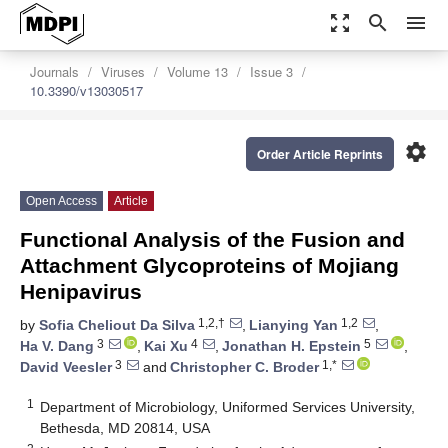
zoom_out_map
search
menu
Journals
Viruses
Volume 13
Issue 3
10.3390/v13030517
settings
Order Article Reprints
Open Access
Article
Functional Analysis of the Fusion and
Attachment Glycoproteins of Mojiang
Henipavirus
1,2,†
1,2
by
Sofia Cheliout Da Silva
,
Lianying Yan
,
3
4
5
Ha V. Dang
,
Kai Xu
,
Jonathan H. Epstein
,
3
1,*
David Veesler
and
Christopher C. Broder
1
Department of Microbiology, Uniformed Services University,
Bethesda, MD 20814, USA