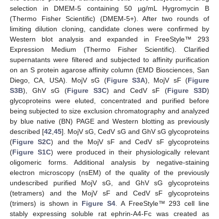
selection in DMEM-5 containing 50 µg/mL Hygromycin B
(Thermo Fisher Scientific) (DMEM-5+). After two rounds of
limiting dilution cloning, candidate clones were confirmed by
Western blot analysis and expanded in FreeStyle™ 293
Expression Medium (Thermo Fisher Scientific). Clarified
supernatants were filtered and subjected to affinity purification
on an S protein agarose affinity column (EMD Biosciences, San
Diego, CA, USA). MojV sG (
Figure S3A
), MojV sF (
Figure
S3B
), GhV sG (
Figure S3C
) and CedV sF (
Figure S3D
)
glycoproteins were eluted, concentrated and purified before
being subjected to size exclusion chromatography and analyzed
by blue native (BN) PAGE and Western blotting as previously
described [
42
,
45
]. MojV sG, CedV sG and GhV sG glycoproteins
(
Figure S2C
) and the MojV sF and CedV sF glycoproteins
(
Figure S1C
) were produced in their physiologically relevant
oligomeric forms. Additional analysis by negative-staining
electron microscopy (nsEM) of the quality of the previously
undescribed purified MojV sG, and GhV sG glycoproteins
(tetramers) and the MojV sF and CedV sF glycoproteins
(trimers) is shown in
Figure S4
. A FreeStyle™ 293 cell line
stably expressing soluble rat ephrin-A4-Fc was created as