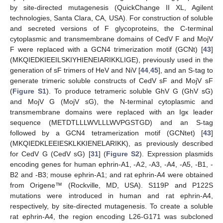
by site-directed mutagenesis (QuickChange II XL, Agilent
technologies, Santa Clara, CA, USA). For construction of soluble
and secreted versions of F glycoproteins, the C-terminal
cytoplasmic and transmembrane domains of CedV F and MojV
F were replaced with a GCN4 trimerization motif (GCNt) [
43
]
(MKQIEDKIEEILSKIYHIENEIARIKKLIGE), previously used in the
generation of sF trimers of HeV and NiV [
44
,
45
], and an S-tag to
generate trimeric soluble constructs of CedV sF and MojV sF
(
Figure S1
). To produce tetrameric soluble GhV G (GhV sG)
and MojV G (MojV sG), the N-terminal cytoplasmic and
transmembrane domains were replaced with an Igк leader
sequence (METDTLLLWVLLLWVPGSTGD) and an S-tag
followed by a GCN4 tetramerization motif (GCNtet) [
43
]
(MKQIEDKLEEIESKLKKIENELARIKK), as previously described
for CedV G (CedV sG) [
31
] (
Figure S2
). Expression plasmids
encoding genes for human ephrin-A1, -A2, -A3, -A4, -A5, -B1, -
B2 and -B3; mouse ephrin-A1; and rat ephrin-A4 were obtained
from Origene™ (Rockville, MD, USA). S119P and P122S
mutations were introduced in human and rat ephrin-A4,
respectively, by site-directed mutagenesis. To create a soluble
rat ephrin-A4, the region encoding L26-G171 was subcloned