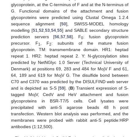
glycoprotein, at the C-terminus of F and at the N-terminus of
G. Functional domains of the attachment and fusion
glycoproteins were predicted using Clustal Omega 1.2.4
sequence alignment [
50
], SWISS-MODEL homology
modelling [
51
,
52
,
53
,
54
,
55
] and SABLE secondary structure
prediction servers [
56
,
57
,
58
]. F
: fusion glycoprotein
0
precursor. F
, F
: subunits of the mature fusion
1
2
glycoprotein. TM: transmembrane domain. HR1: heptad
repeat 1. HR2: heptad repeat 2. Y: N-glycosylation sites
predicted by NetNGlyc 1.0 Server (Technical University of
Denmark) at positions 69, 283 and 484 for MojV F and 61,
64, 189 and 619 for MojV G. The disulfide bond between
C70 and C370 was predicted by the DISULFIND web server
and is depicted as S-S [
59
]. (
B
) Transient expression of S-
tagged MojV, CedV and HeV attachment and fusion
glycoproteins in BSR-T7/5 cells. Cell lysates were
precipitated with anti-S agarose beads 48 h post
transfection. Western blot analysis was performed, and the
membranes were probed with rabbit anti-S peptide:HRP
antibodies (1:12,500).