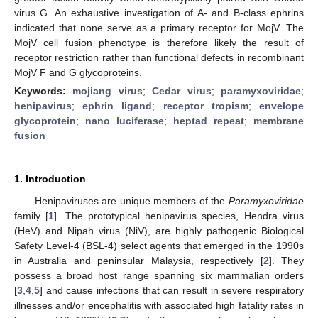
virus G. An exhaustive investigation of A- and B-class ephrins
indicated that none serve as a primary receptor for MojV. The
MojV cell fusion phenotype is therefore likely the result of
receptor restriction rather than functional defects in recombinant
MojV F and G glycoproteins.
Keywords:
mojiang virus
;
Cedar virus
;
paramyxoviridae
;
henipavirus
;
ephrin ligand
;
receptor tropism
;
envelope
glycoprotein
;
nano luciferase
;
heptad repeat
;
membrane
fusion
1. Introduction
Henipaviruses are unique members of the
Paramyxoviridae
family [
1
]. The prototypical henipavirus species, Hendra virus
(HeV) and Nipah virus (NiV), are highly pathogenic Biological
Safety Level-4 (BSL-4) select agents that emerged in the 1990s
in Australia and peninsular Malaysia, respectively [
2
]. They
possess a broad host range spanning six mammalian orders
[
3
,
4
,
5
] and cause infections that can result in severe respiratory
illnesses and/or encephalitis with associated high fatality rates in