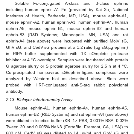
Soluble Fc-conjugated A-class and B-class ephrins
including human ephrin-A1 Fc (provided by Kai Xu, National
Institutes of Health, Bethesda, MD, USA), mouse ephrin-A1,
mouse ephrin-A2, human ephrin-A3, human ephrin-A4, human
ephrin-A5, mouse ephrin-B1, mouse ephrin-B2 and human
ephrin-B3 (R&D Systems; Minneapolis, MN, USA) and rat
ephrin-A4 (see above) were incubated with purified MojV sG,
GhV sG, and CedV sG proteins at a 1:2 ratio (µg sG:µg ephrin)
in RIPA buffer supplemented with 1X cOmplete protease
inhibitor at 4 °C overnight. Samples were incubated with protein
G agarose slurry or S protein agarose slurry for 2.5 h at 4 °C.
Co-precipitated henipavirus sG/ephrin ligand complexes were
analyzed by Western blot as described above. Blots were
probed with HRP-conjugated anti-S-tag rabbit polyclonal
antibody.
2.13. Biolayer Interferometry Assay
Mouse ephrin-A1, human ephrin-A4, human ephrin-A5,
human ephrin-B2 (R&D Systems) and rat ephrin-A4 (see above)
were diluted in kinetics buffer (KB: 1× PBS, 0.001% BSA, 0.02%
Tween 20 and 0.005% NaN3 (ForteBio, Fremont, CA, USA)) to
600 nM. CedV sG was diluted to 14 µg/mL and GhV sG and