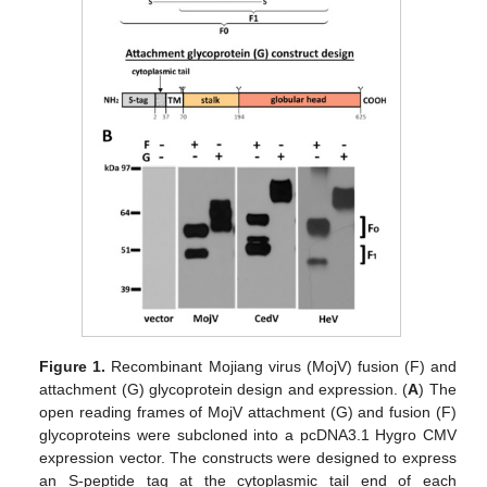
Figure 1.
Recombinant Mojiang virus (MojV) fusion (F) and
attachment (G) glycoprotein design and expression. (
A
) The
open reading frames of MojV attachment (G) and fusion (F)
glycoproteins were subcloned into a pcDNA3.1 Hygro CMV
expression vector. The constructs were designed to express
an S-peptide tag at the cytoplasmic tail end of each