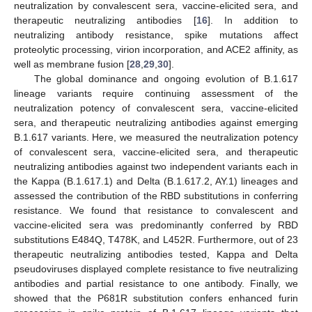
neutralization by convalescent sera, vaccine-elicited sera, and
therapeutic neutralizing antibodies [
16
]. In addition to
neutralizing antibody resistance, spike mutations affect
proteolytic processing, virion incorporation, and ACE2 affinity, as
well as membrane fusion [
28
,
29
,
30
].
The global dominance and ongoing evolution of B.1.617
lineage variants require continuing assessment of the
neutralization potency of convalescent sera, vaccine-elicited
sera, and therapeutic neutralizing antibodies against emerging
B.1.617 variants. Here, we measured the neutralization potency
of convalescent sera, vaccine-elicited sera, and therapeutic
neutralizing antibodies against two independent variants each in
the Kappa (B.1.617.1) and Delta (B.1.617.2, AY.1) lineages and
assessed the contribution of the RBD substitutions in conferring
resistance. We found that resistance to convalescent and
vaccine-elicited sera was predominantly conferred by RBD
substitutions E484Q, T478K, and L452R. Furthermore, out of 23
therapeutic neutralizing antibodies tested, Kappa and Delta
pseudoviruses displayed complete resistance to five neutralizing
antibodies and partial resistance to one antibody. Finally, we
showed that the P681R substitution confers enhanced furin