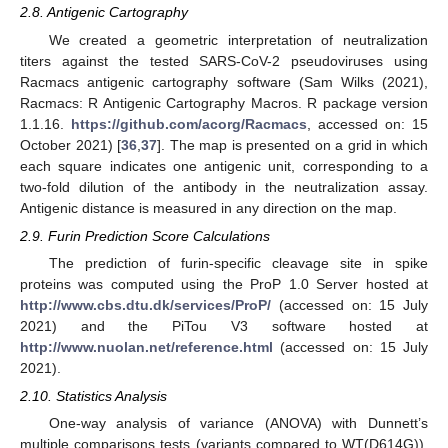
2.8. Antigenic Cartography
We created a geometric interpretation of neutralization
titers against the tested SARS-CoV-2 pseudoviruses using
Racmacs antigenic cartography software (Sam Wilks (2021),
Racmacs: R Antigenic Cartography Macros. R package version
1.1.16.
https://github.com/acorg/Racmacs
, accessed on: 15
October 2021) [
36
,
37
]. The map is presented on a grid in which
each square indicates one antigenic unit, corresponding to a
two-fold dilution of the antibody in the neutralization assay.
Antigenic distance is measured in any direction on the map.
2.9. Furin Prediction Score Calculations
The prediction of furin-specific cleavage site in spike
proteins was computed using the ProP 1.0 Server hosted at
http://www.cbs.dtu.dk/services/ProP/
(accessed on: 15 July
2021) and the PiTou V3 software hosted at
http://www.nuolan.net/reference.html
(accessed on: 15 July
2021).
2.10. Statistics Analysis
One-way analysis of variance (ANOVA) with Dunnett’s
multiple comparisons tests (variants compared to WT(D614G)),