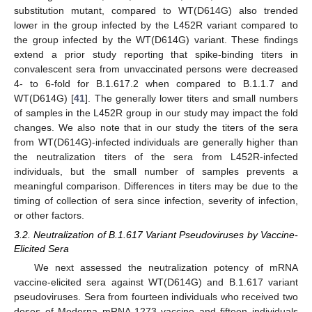
substitution mutant, compared to WT(D614G) also trended
lower in the group infected by the L452R variant compared to
the group infected by the WT(D614G) variant. These findings
extend a prior study reporting that spike-binding titers in
convalescent sera from unvaccinated persons were decreased
4- to 6-fold for B.1.617.2 when compared to B.1.1.7 and
WT(D614G) [
41
]. The generally lower titers and small numbers
of samples in the L452R group in our study may impact the fold
changes. We also note that in our study the titers of the sera
from WT(D614G)-infected individuals are generally higher than
the neutralization titers of the sera from L452R-infected
individuals, but the small number of samples prevents a
meaningful comparison. Differences in titers may be due to the
timing of collection of sera since infection, severity of infection,
or other factors.
3.2. Neutralization of B.1.617 Variant Pseudoviruses by Vaccine-
Elicited Sera
We next assessed the neutralization potency of mRNA
vaccine-elicited sera against WT(D614G) and B.1.617 variant
pseudoviruses. Sera from fourteen individuals who received two
doses of Moderna mRNA-1273 vaccine and fifteen individuals