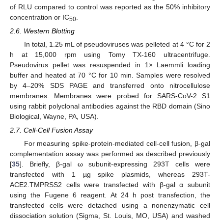
of RLU compared to control was reported as the 50% inhibitory
concentration or IC
.
50
2.6. Western Blotting
In total, 1.25 mL of pseudoviruses was pelleted at 4 °C for 2
h at 15,000 rpm using Tomy TX-160 ultracentrifuge.
Pseudovirus pellet was resuspended in 1× Laemmli loading
buffer and heated at 70 °C for 10 min. Samples were resolved
by 4–20% SDS PAGE and transferred onto nitrocellulose
membranes. Membranes were probed for SARS-CoV-2 S1
using rabbit polyclonal antibodies against the RBD domain (Sino
Biological, Wayne, PA, USA).
2.7. Cell-Cell Fusion Assay
For measuring spike-protein-mediated cell-cell fusion, β-gal
complementation assay was performed as described previously
[
35
]. Briefly, β-gal ω subunit-expressing 293T cells were
transfected with 1 µg spike plasmids, whereas 293T-
ACE2.TMPRSS2 cells were transfected with β-gal α subunit
using the Fugene 6 reagent. At 24 h post transfection, the
transfected cells were detached using a nonenzymatic cell
dissociation solution (Sigma, St. Louis, MO, USA) and washed