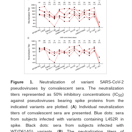
Figure 1.
Neutralization of variant SARS-CoV-2
pseudoviruses by convalescent sera. The neutralization
titers represented as 50% inhibitory concentrations (IC
)
50
against pseudoviruses bearing spike proteins from the
indicated variants are plotted. (
A
) Individual neutralization
titers of convalescent sera are presented. Blue dots: sera
from subjects infected with variants containing L452R in
spike. Black dots: sera from subjects infected with
WT(D614G) variants. (
B
) The neutralization titers of