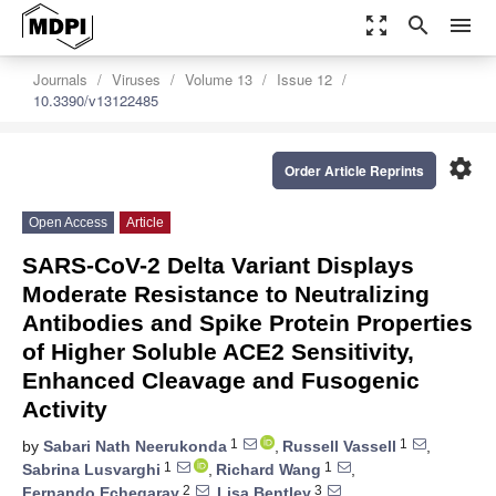
zoom_out_map
search
menu
Journals
Viruses
Volume 13
Issue 12
10.3390/v13122485
settings
Order Article Reprints
Open Access
Article
SARS-CoV-2 Delta Variant Displays
Moderate Resistance to Neutralizing
Antibodies and Spike Protein Properties
of Higher Soluble ACE2 Sensitivity,
Enhanced Cleavage and Fusogenic
Activity
1
1
by
Sabari Nath Neerukonda
,
Russell Vassell
,
1
1
Sabrina Lusvarghi
,
Richard Wang
,
2
3
Fernando Echegaray
,
Lisa Bentley
,