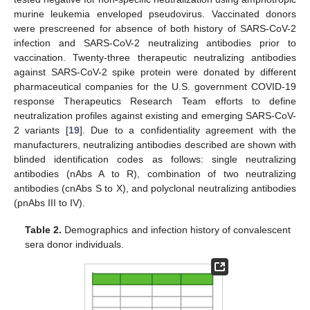
murine leukemia enveloped pseudovirus. Vaccinated donors
were prescreened for absence of both history of SARS-CoV-2
infection and SARS-CoV-2 neutralizing antibodies prior to
vaccination. Twenty-three therapeutic neutralizing antibodies
against SARS-CoV-2 spike protein were donated by different
pharmaceutical companies for the U.S. government COVID-19
response Therapeutics Research Team efforts to define
neutralization profiles against existing and emerging SARS-CoV-
2 variants [
19
]. Due to a confidentiality agreement with the
manufacturers, neutralizing antibodies described are shown with
blinded identification codes as follows: single neutralizing
antibodies (nAbs A to R), combination of two neutralizing
antibodies (cnAbs S to X), and polyclonal neutralizing antibodies
(pnAbs III to IV).
Table 2.
Demographics and infection history of convalescent
sera donor individuals.