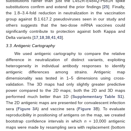
substitutions rather than just the L452R-E484Q-P681R spike
substitutions confirm and extend the prior findings [
25
]. Finally,
the 1.8–3.4-fold reduction in neutralization in the vaccination
group against B.1.617.2 pseudoviruses seen in our study and
others suggests that the two-dose mRNA vaccines could
significantly contribute to protection against both Kappa and
Delta variants [
17
,
18
,
38
,
41
,
43
].
3.3. Antigenic Cartography
We used antigenic cartography to compare the relative
difference in neutralization of distinct variants, exploiting
heterogeneity in individual antibody responses to identify
antigenic differences among strains. Antigenic map
dimensionality was tested in 1–5 dimensions using cross-
validation. The 3D maps had only slightly greater predictive
power compared to the 2D maps; both the 2D and 3D maps
performed much better than 1D (
Supplementary Table S1
).
The 2D antigenic maps are presented for convalescent infection
sera (
Figure 3
A) and vaccine sera (
Figure 3
B). To evaluate
reproducibility in positioning of antigens on the map, we created
bootstrap confidence intervals in which
n
= 10,000 antigenic
maps were made by resampling sera with replacement (bottom