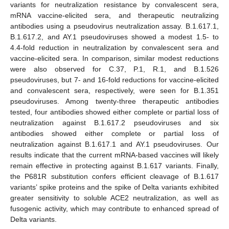
variants for neutralization resistance by convalescent sera,
mRNA vaccine-elicited sera, and therapeutic neutralizing
antibodies using a pseudovirus neutralization assay. B.1.617.1,
B.1.617.2, and AY.1 pseudoviruses showed a modest 1.5- to
4.4-fold reduction in neutralization by convalescent sera and
vaccine-elicited sera. In comparison, similar modest reductions
were also observed for C.37, P.1, R.1, and B.1.526
pseudoviruses, but 7- and 16-fold reductions for vaccine-elicited
and convalescent sera, respectively, were seen for B.1.351
pseudoviruses. Among twenty-three therapeutic antibodies
tested, four antibodies showed either complete or partial loss of
neutralization against B.1.617.2 pseudoviruses and six
antibodies showed either complete or partial loss of
neutralization against B.1.617.1 and AY.1 pseudoviruses. Our
results indicate that the current mRNA-based vaccines will likely
remain effective in protecting against B.1.617 variants. Finally,
the P681R substitution confers efficient cleavage of B.1.617
variants’ spike proteins and the spike of Delta variants exhibited
greater sensitivity to soluble ACE2 neutralization, as well as
fusogenic activity, which may contribute to enhanced spread of
Delta variants.