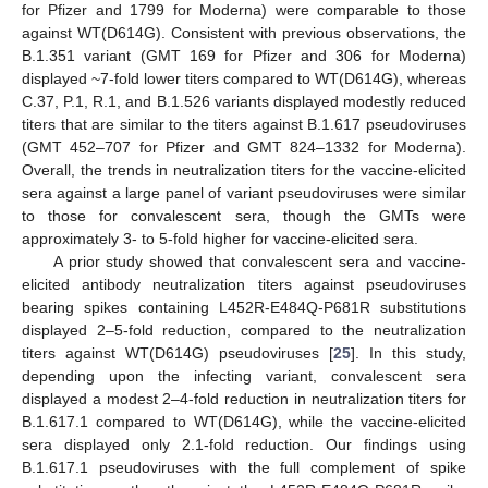
for Pfizer and 1799 for Moderna) were comparable to those
against WT(D614G). Consistent with previous observations, the
B.1.351 variant (GMT 169 for Pfizer and 306 for Moderna)
displayed ~7-fold lower titers compared to WT(D614G), whereas
C.37, P.1, R.1, and B.1.526 variants displayed modestly reduced
titers that are similar to the titers against B.1.617 pseudoviruses
(GMT 452–707 for Pfizer and GMT 824–1332 for Moderna).
Overall, the trends in neutralization titers for the vaccine-elicited
sera against a large panel of variant pseudoviruses were similar
to those for convalescent sera, though the GMTs were
approximately 3- to 5-fold higher for vaccine-elicited sera.
A prior study showed that convalescent sera and vaccine-
elicited antibody neutralization titers against pseudoviruses
bearing spikes containing L452R-E484Q-P681R substitutions
displayed 2–5-fold reduction, compared to the neutralization
titers against WT(D614G) pseudoviruses [
25
]. In this study,
depending upon the infecting variant, convalescent sera
displayed a modest 2–4-fold reduction in neutralization titers for
B.1.617.1 compared to WT(D614G), while the vaccine-elicited
sera displayed only 2.1-fold reduction. Our findings using
B.1.617.1 pseudoviruses with the full complement of spike