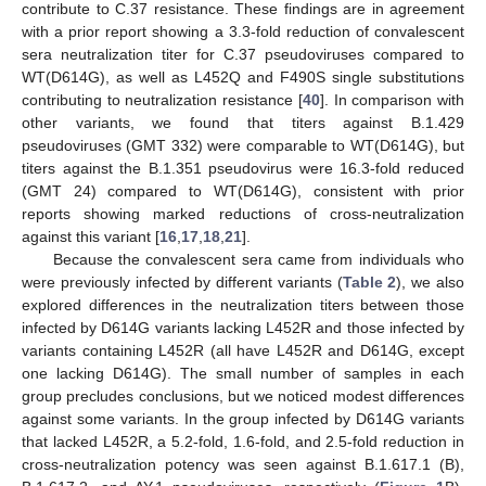
contribute to C.37 resistance. These findings are in agreement
with a prior report showing a 3.3-fold reduction of convalescent
sera neutralization titer for C.37 pseudoviruses compared to
WT(D614G), as well as L452Q and F490S single substitutions
contributing to neutralization resistance [
40
]. In comparison with
other variants, we found that titers against B.1.429
pseudoviruses (GMT 332) were comparable to WT(D614G), but
titers against the B.1.351 pseudovirus were 16.3-fold reduced
(GMT 24) compared to WT(D614G), consistent with prior
reports showing marked reductions of cross-neutralization
against this variant [
16
,
17
,
18
,
21
].
Because the convalescent sera came from individuals who
were previously infected by different variants (
Table 2
), we also
explored differences in the neutralization titers between those
infected by D614G variants lacking L452R and those infected by
variants containing L452R (all have L452R and D614G, except
one lacking D614G). The small number of samples in each
group precludes conclusions, but we noticed modest differences
against some variants. In the group infected by D614G variants
that lacked L452R, a 5.2-fold, 1.6-fold, and 2.5-fold reduction in
cross-neutralization potency was seen against B.1.617.1 (B),