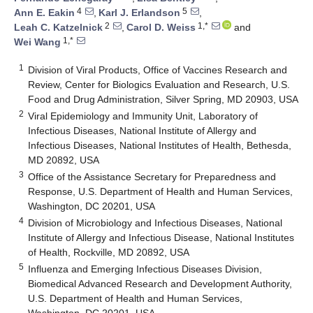
4
5
Ann E. Eakin
,
Karl J. Erlandson
,
2
1,*
Leah C. Katzelnick
,
Carol D. Weiss
and
1,*
Wei Wang
1
Division of Viral Products, Office of Vaccines Research and
Review, Center for Biologics Evaluation and Research, U.S.
Food and Drug Administration, Silver Spring, MD 20903, USA
2
Viral Epidemiology and Immunity Unit, Laboratory of
Infectious Diseases, National Institute of Allergy and
Infectious Diseases, National Institutes of Health, Bethesda,
MD 20892, USA
3
Office of the Assistance Secretary for Preparedness and
Response, U.S. Department of Health and Human Services,
Washington, DC 20201, USA
4
Division of Microbiology and Infectious Diseases, National
Institute of Allergy and Infectious Disease, National Institutes
of Health, Rockville, MD 20892, USA
5
Influenza and Emerging Infectious Diseases Division,
Biomedical Advanced Research and Development Authority,
U.S. Department of Health and Human Services,
Washington, DC 20201, USA