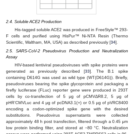
2.4. Soluble ACE2 Production
His-tagged soluble ACE2 was produced in FreeStyle™ 293-
F cells and purified using HisPur™ Ni-NTA Resin (Thermo
Scientific, Waltham, MA, USA) as described previously [
34
].
2.5. SARS-CoV-2 Pseudovirus Production and Neutralization
Assay
HIV-based lentiviral pseudoviruses with spike proteins were
generated as previously described [
33
]. The B.1 spike
containing D614G was used as wild type (WT(D614G)). Briefly,
pseudoviruses bearing the spike glycoprotein and packaging a
firefly luciferase (FLuc) reporter gene were produced in 293T
cells by co-transfection of 5 μg of pCMVΔR8.2, 5 μg of
pHR’CMVLuc and 4 μg of pcDNA3.1(+) or 0.5 µg of pVRC8400
encoding a codon-optimized spike gene with the desired
substitutions. Pseudovirus supernatants were collected
approximately 48 h post transfection, filtered through a 0.45 μm
low protein binding filter, and stored at −80 °C. Neutralization
assays were performed using 293T-ACE2.TMPRSS2 cells in 96-