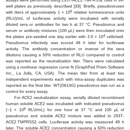
well plates as previously described [
33
]. Briefly, pseudoviruses
6
with titers of approximately 1 × 10
relative luminescence units
(RLU)/mL of luciferase activity were incubated with serially
diluted sera or antibodies for two h at 37 °C. Pseudovirus and
serum or antibody mixtures (100 μL) were then inoculated onto
4
the plates pre-seeded one day earlier with 3.0 × 10
cells/well.
Pseudovirus infectivity was scored 48 h later for luciferase
activity. The antibody concentration or inverse of the sera
dilutions causing a 50% reduction of RLU compared to control
was reported as the neutralization titer. Titers were calculated
using a nonlinear regression curve fit (GraphPad Prism Software
Inc., La Jolla, CA, USA). The mean titer from at least two
independent experiments each with intra-assay duplicates was
reported as the final titer. WT(D614G) pseudovirus was run as a
control for every assay.
For ACE2 neutralization assay, serially diluted recombinant
human soluble ACE2 was incubated with indicated pseudovirus
6
(~1 × 10
RLU/mL) for one hour at 37 °C and 100 μL of
pseudovirus and soluble ACE2 mixture was added to 293T-
ACE2.TMPRSS2 cells. Luciferase activity was measured 48 h
later. The soluble ACE2 concentration causing a 50% reduction