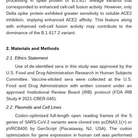
processing in spike protein of B.1.617 lineage variants that
corresponded to enhanced cell-cell fusion activity. However, only
Delta spike protein exhibited greater sensitivity to soluble ACE2
inhibition, implying enhanced ACE2 affinity. This feature along
with enhanced cell-cell fusion activity may contribute to the
dominance of the B.1.617.2 variant.
2. Materials and Methods
2.1. Ethics Statement
Use of de-identified sera in this study was approved by the
U.S. Food and Drug Administration Research in Human Subjects
Committee. Vaccine-elicited sera were collected at the U.S.
Food and Drug Administration with written consent under an
approved Institutional Review Board (IRB) protocol (FDA IRB
Study # 2021-CBER-045).
2.2. Plasmids and Cell Lines
Codon-optimized full-length open reading frames of the S
genes of SARS-CoV-2 variants were cloned into pcDNA3.1(+) or
pVRC8400 by GenScript (Piscataway, NJ, USA). The codon
optimization for gene expression in human cell was performed