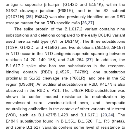
antigenic supersite β-hairpin (G142D and E154K), within the
S1/S2 cleavage junction (P681R), and in the S2 subunit
(Q1071H) [
25
]. E484Q was also previously identified as an RBD
escape mutant for an RBD-specific mAb [
26
,
27
].
The spike protein of the B.1.617.2 variant contains nine
substitutions and deletions compared to the early D614G variant
used here as wild type (WT or D614G). The three substitutions
(T19R, G142D, and R158G) and two deletions (ΔE156, ΔF157)
in NTD occur in the NTD antigenic supersite spanning between
residues 14–20, 140–158, and 245–264 [
27
]. In addition, the
B.1.617.2 spike also has two substitutions in the receptor-
binding domain (RBD) (L452R, T478K), one substitution
proximal to S1/S2 cleavage site (P681R), and one in the S2
region (D950N). An additional substitution in RBD, K417N is also
observed in the RBD of AY.1. The L452R RBD substitution was
shown to confer modest resistance to neutralization by
convalescent sera, vaccine-elicited sera, and therapeutic
neutralizing antibodies in the context of other variants of interest
(VOI), such as B.1.427/B.1.429 and B.1.617.1 [
23
,
24
]. The
E484K substitution found in B.1.351, B.1.526, P.1, P.3 (theta),
and some B.1.617 variants confers some level of resistance to