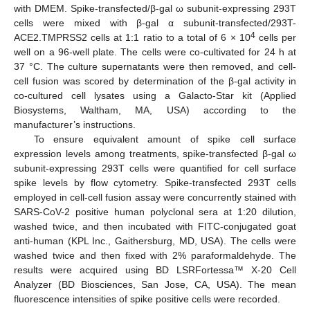
with DMEM. Spike-transfected/β-gal ω subunit-expressing 293T
cells were mixed with β-gal α subunit-transfected/293T-
4
ACE2.TMPRSS2 cells at 1:1 ratio to a total of 6 × 10
cells per
well on a 96-well plate. The cells were co-cultivated for 24 h at
37 °C. The culture supernatants were then removed, and cell-
cell fusion was scored by determination of the β-gal activity in
co-cultured cell lysates using a Galacto-Star kit (Applied
Biosystems, Waltham, MA, USA) according to the
manufacturer’s instructions.
To ensure equivalent amount of spike cell surface
expression levels among treatments, spike-transfected β-gal ω
subunit-expressing 293T cells were quantified for cell surface
spike levels by flow cytometry. Spike-transfected 293T cells
employed in cell-cell fusion assay were concurrently stained with
SARS-CoV-2 positive human polyclonal sera at 1:20 dilution,
washed twice, and then incubated with FITC-conjugated goat
anti-human (KPL Inc., Gaithersburg, MD, USA). The cells were
washed twice and then fixed with 2% paraformaldehyde. The
results were acquired using BD LSRFortessa™ X-20 Cell
Analyzer (BD Biosciences, San Jose, CA, USA). The mean
fluorescence intensities of spike positive cells were recorded.