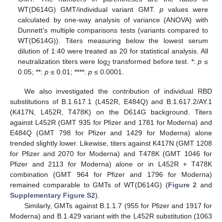
WT(D614G) GMT/individual variant GMT.
p
values were
calculated by one-way analysis of variance (ANOVA) with
Dunnett’s multiple comparisons tests (variants compared to
WT(D614G)). Titers measuring below the lowest serum
dilution of 1:40 were treated as 20 for statistical analysis. All
neutralization titers were log
transformed before test. *:
p
≤
2
0.05; **:
p
≤ 0.01; ****:
p
≤ 0.0001.
We also investigated the contribution of individual RBD
substitutions of B.1.617.1 (L452R, E484Q) and B.1.617.2/AY.1
(K417N, L452R, T478K) on the D614G background. Titers
against L452R (GMT 935 for Pfizer and 1781 for Moderna) and
E484Q (GMT 798 for Pfizer and 1429 for Moderna) alone
trended slightly lower. Likewise, titers against K417N (GMT 1208
for Pfizer and 2070 for Moderna) and T478K (GMT 1046 for
Pfizer and 2113 for Moderna) alone or in L452R + T478K
combination (GMT 964 for Pfizer and 1796 for Moderna)
remained comparable to GMTs of WT(D614G) (
Figure 2
and
Supplementary Figure S2
).
Similarly, GMTs against B.1.1.7 (955 for Pfizer and 1917 for
Moderna) and B.1.429 variant with the L452R substitution (1063