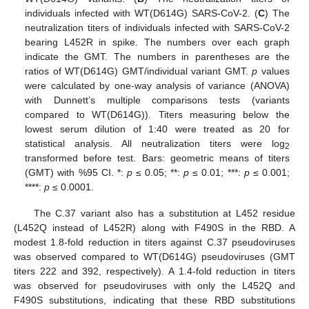
individuals infected with WT(D614G) SARS-CoV-2. (
C
) The
neutralization titers of individuals infected with SARS-CoV-2
bearing L452R in spike. The numbers over each graph
indicate the GMT. The numbers in parentheses are the
ratios of WT(D614G) GMT/individual variant GMT.
p
values
were calculated by one-way analysis of variance (ANOVA)
with Dunnett’s multiple comparisons tests (variants
compared to WT(D614G)). Titers measuring below the
lowest serum dilution of 1:40 were treated as 20 for
statistical analysis. All neutralization titers were log
2
transformed before test. Bars: geometric means of titers
(GMT) with %95 CI. *:
p
≤ 0.05; **:
p
≤ 0.01; ***:
p
≤ 0.001;
****:
p
≤ 0.0001.
The C.37 variant also has a substitution at L452 residue
(L452Q instead of L452R) along with F490S in the RBD. A
modest 1.8-fold reduction in titers against C.37 pseudoviruses
was observed compared to WT(D614G) pseudoviruses (GMT
titers 222 and 392, respectively). A 1.4-fold reduction in titers
was observed for pseudoviruses with only the L452Q and
F490S substitutions, indicating that these RBD substitutions