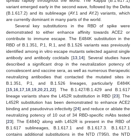
spread rapidly throughout the world. The Kappa (B.1.617.1)
variant emerged early in the second wave, followed by the Delta
(B.1.617.2) and its sublineage (AY.1 and AY.2) variants, which
are currently dominant in many parts of the world.
Several key substitutions in the RBD of spike were
demonstrated to either enhance affinity towards ACE2 or
contribute to immune escape. The E484K substitution in the
RBD of B.1.351, P.1, R.1, and B.1.526 variants was previously
identified among in vitro escape mutants selected against single
antibody and antibody cocktails [
13
,
14
]. Several studies have
described a significant drop in the neutralization potency of
convalescent and vaccine sera, as well as numerous therapeutic
neutralizing antibodies that contacted the mutated sites in
B.1.351, P.1, and B.1.526 lineages, particularly E484K
[
15
,
16
,
17
,
18
,
19
,
20
,
21
,
22
]. The B.1.427/B.1.429 and B.1.617
lineage variants share the L452R substitution in RBD [
23
]. The
L452R substitution has been demonstrated to enhance ACE2
binding and pseudovirus infectivity [
24
] and reduce or ablate the
neutralizing potency of 10 out of 34 RBD-specific mAbs tested
[
23
]. The E484Q along with L452R is present in the RBD of
B.1.617 sublineages, B.1.617.1 and B.1.617.3. B.1.617.1
contains additional substitutions in the NTD (T95I), the NTD