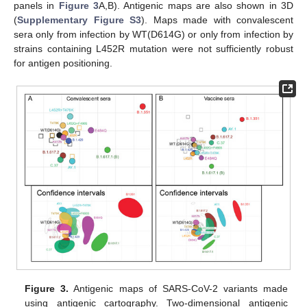
panels in
Figure 3
A,B). Antigenic maps are also shown in 3D
(
Supplementary Figure S3
). Maps made with convalescent
sera only from infection by WT(D614G) or only from infection by
strains containing L452R mutation were not sufficiently robust
for antigen positioning.
Figure 3.
Antigenic maps of SARS-CoV-2 variants made
using antigenic cartography. Two-dimensional antigenic