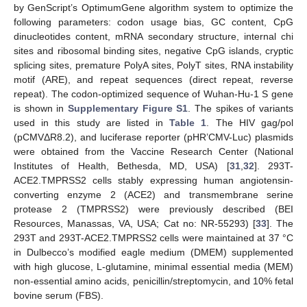
by GenScript’s OptimumGene algorithm system to optimize the
following parameters: codon usage bias, GC content, CpG
dinucleotides content, mRNA secondary structure, internal chi
sites and ribosomal binding sites, negative CpG islands, cryptic
splicing sites, premature PolyA sites, PolyT sites, RNA instability
motif (ARE), and repeat sequences (direct repeat, reverse
repeat). The codon-optimized sequence of Wuhan-Hu-1 S gene
is shown in
Supplementary Figure S1
. The spikes of variants
used in this study are listed in
Table 1
. The HIV gag/pol
(pCMVΔR8.2), and luciferase reporter (pHR’CMV-Luc) plasmids
were obtained from the Vaccine Research Center (National
Institutes of Health, Bethesda, MD, USA) [
31
,
32
]. 293T-
ACE2.TMPRSS2 cells stably expressing human angiotensin-
converting enzyme 2 (ACE2) and transmembrane serine
protease 2 (TMPRSS2) were previously described (BEI
Resources, Manassas, VA, USA; Cat no: NR-55293) [
33
]. The
293T and 293T-ACE2.TMPRSS2 cells were maintained at 37 °C
in Dulbecco’s modified eagle medium (DMEM) supplemented
with high glucose, L-glutamine, minimal essential media (MEM)
non-essential amino acids, penicillin/streptomycin, and 10% fetal
bovine serum (FBS).