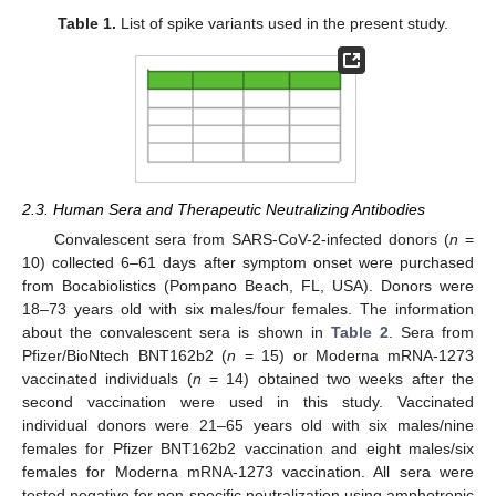
Table 1.
List of spike variants used in the present study.
2.3. Human Sera and Therapeutic Neutralizing Antibodies
Convalescent sera from SARS-CoV-2-infected donors (
n
=
10) collected 6–61 days after symptom onset were purchased
from Bocabiolistics (Pompano Beach, FL, USA). Donors were
18–73 years old with six males/four females. The information
about the convalescent sera is shown in
Table 2
. Sera from
Pfizer/BioNtech BNT162b2 (
n
= 15) or Moderna mRNA-1273
vaccinated individuals (
n
= 14) obtained two weeks after the
second vaccination were used in this study. Vaccinated
individual donors were 21–65 years old with six males/nine
females for Pfizer BNT162b2 vaccination and eight males/six
females for Moderna mRNA-1273 vaccination. All sera were
tested negative for non-specific neutralization using amphotropic