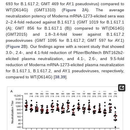
693 for B.1.617.2; GMT 469 for AY.1 pseudovirus) compared to
WT(D614G) (GMT1310) (
Figure 2
A). The average
neutralization potency of Moderna mRNA-1273-elicited sera was
2–2.4-fold reduced against B.1.617.1 (GMT 1019 for B.1.617.1
(A); GMT 856 for B.1.617.1 (B)) compared to WT(D614G)
(GMT2015) and 1.8–3.4-fold lower against B.1.617.2
pseudoviruses (GMT 1095 for B.1.617.2; GMT 597 for AY.1)
(
Figure 2
B). Our findings agree with a recent study that showed
3.0-, 2.4-, and 4.1-fold reduction of Pfizer/BioNtech BNT162b2-
elicited plasma neutralization, and 4.1-, 2.6-, and 9.5-fold
reduction of Moderna mRNA-1273-elicited plasma neutralization
for B.1.617.1, B.1.617.2, and AY.1 pseudoviruses, respectively,
compared to WT(D614G) [
38
,
39
].