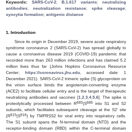
Keywords:
SARS-CoV-2
;
B.1.617 variants
;
neutralizing
antibodies
;
neutralization resistance
;
spike cleavage
;
syncytia formation
;
antigenic distance
1. Introduction
Since its origin in December 2019, severe acute respiratory
syndrome coronavirus 2 (SARS-CoV-2) has spread globally to
cause a coronavirus disease 2019 (COVID-19) pandemic that
recorded more than 263 million infections and has claimed 5.2
million lives thus far (Johns Hopkins Coronavirus Resource
Center;
https://coronavirus.jhu.edu
, accessed date: 1
December 2021). SARS-CoV-2 trimeric spike (S) glycoprotein on
the virion surface binds the angiotensin-converting enzyme
(ACE2) to facilitate cellular entry and is the target of therapeutic
neutralizing antibodies and vaccines [
1
,
2
,
3
,
4
,
5
,
6
]. The spike is
685
686
proteolytically processed between R
|S
into S1 and S2
subunits, which facilitates subsequent cleavage at the S2′ site
815
816
(R
|S
) by TMPRSS2 for viral entry into respiratory cells.
The S1 subunit spans the N-terminal domain (NTD) and the
receptor-binding domain (RBD) within the C-terminal domain