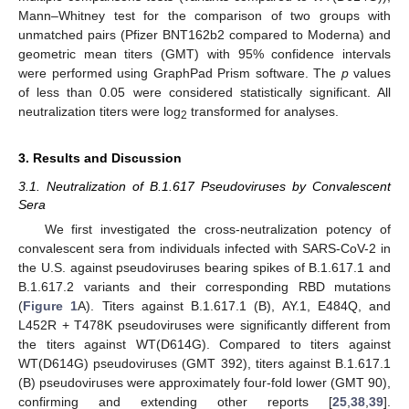
Mann–Whitney test for the comparison of two groups with
unmatched pairs (Pfizer BNT162b2 compared to Moderna) and
geometric mean titers (GMT) with 95% confidence intervals
were performed using GraphPad Prism software. The
p
values
of less than 0.05 were considered statistically significant. All
neutralization titers were log
transformed for analyses.
2
3. Results and Discussion
3.1. Neutralization of B.1.617 Pseudoviruses by Convalescent
Sera
We first investigated the cross-neutralization potency of
convalescent sera from individuals infected with SARS-CoV-2 in
the U.S. against pseudoviruses bearing spikes of B.1.617.1 and
B.1.617.2 variants and their corresponding RBD mutations
(
Figure 1
A). Titers against B.1.617.1 (B), AY.1, E484Q, and
L452R + T478K pseudoviruses were significantly different from
the titers against WT(D614G). Compared to titers against
WT(D614G) pseudoviruses (GMT 392), titers against B.1.617.1
(B) pseudoviruses were approximately four-fold lower (GMT 90),
confirming and extending other reports [
25
,
38
,
39
].