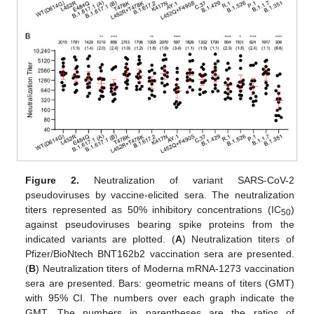
Figure 2.
Neutralization of variant SARS-CoV-2
pseudoviruses by vaccine-elicited sera. The neutralization
titers represented as 50% inhibitory concentrations (IC
)
50
against pseudoviruses bearing spike proteins from the
indicated variants are plotted. (
A
) Neutralization titers of
Pfizer/BioNtech BNT162b2 vaccination sera are presented.
(
B
) Neutralization titers of Moderna mRNA-1273 vaccination
sera are presented. Bars: geometric means of titers (GMT)
with 95% CI. The numbers over each graph indicate the
GMT. The numbers in parentheses are the ratios of