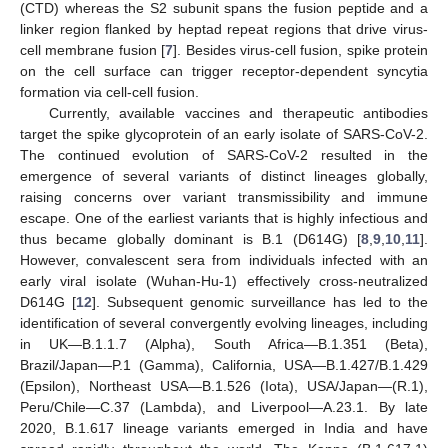
(CTD) whereas the S2 subunit spans the fusion peptide and a
linker region flanked by heptad repeat regions that drive virus-
cell membrane fusion [
7
]. Besides virus-cell fusion, spike protein
on the cell surface can trigger receptor-dependent syncytia
formation via cell-cell fusion.
Currently, available vaccines and therapeutic antibodies
target the spike glycoprotein of an early isolate of SARS-CoV-2.
The continued evolution of SARS-CoV-2 resulted in the
emergence of several variants of distinct lineages globally,
raising concerns over variant transmissibility and immune
escape. One of the earliest variants that is highly infectious and
thus became globally dominant is B.1 (D614G) [
8
,
9
,
10
,
11
].
However, convalescent sera from individuals infected with an
early viral isolate (Wuhan-Hu-1) effectively cross-neutralized
D614G [
12
]. Subsequent genomic surveillance has led to the
identification of several convergently evolving lineages, including
in UK—B.1.1.7 (Alpha), South Africa—B.1.351 (Beta),
Brazil/Japan—P.1 (Gamma), California, USA—B.1.427/B.1.429
(Epsilon), Northeast USA—B.1.526 (Iota), USA/Japan—(R.1),
Peru/Chile—C.37 (Lambda), and Liverpool—A.23.1. By late
2020, B.1.617 lineage variants emerged in India and have