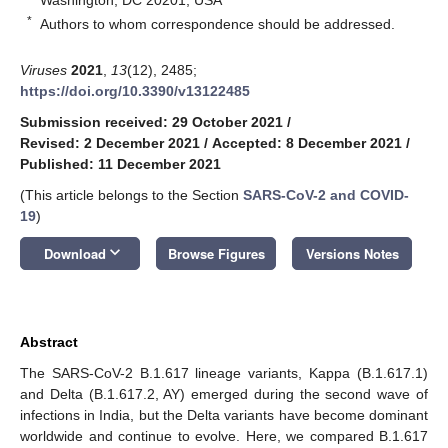
*
Authors to whom correspondence should be addressed.
Viruses
2021
,
13
(12), 2485;
https://doi.org/10.3390/v13122485
Submission received: 29 October 2021
/
Revised: 2 December 2021
/
Accepted: 8 December 2021
/
Published: 11 December 2021
(This article belongs to the Section
SARS-CoV-2 and COVID-
19
)
keyboard_arrow_down
Download
Browse Figures
Versions Notes
Abstract
The SARS-CoV-2 B.1.617 lineage variants, Kappa (B.1.617.1)
and Delta (B.1.617.2, AY) emerged during the second wave of
infections in India, but the Delta variants have become dominant
worldwide and continue to evolve. Here, we compared B.1.617