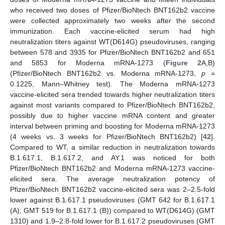
who received two doses of Pfizer/BioNtech BNT162b2 vaccine
were collected approximately two weeks after the second
immunization. Each vaccine-elicited serum had high
neutralization titers against WT(D614G) pseudoviruses, ranging
between 578 and 3935 for Pfizer/BioNtech BNT162b2 and 651
and 5853 for Moderna mRNA-1273 (
Figure 2
A,B)
(Pfizer/BioNtech BNT162b2 vs. Moderna mRNA-1273,
p
=
0.1225, Mann–Whitney test). The Moderna mRNA-1273
vaccine-elicited sera trended towards higher neutralization titers
against most variants compared to Pfizer/BioNtech BNT162b2,
possibly due to higher vaccine mRNA content and greater
interval between priming and boosting for Moderna mRNA-1273
(4 weeks vs. 3 weeks for Pfizer/BioNtech BNT162b2) [
42
].
Compared to WT, a similar reduction in neutralization towards
B.1.617.1, B.1.617.2, and AY.1 was noticed for both
Pfizer/BioNtech BNT162b2 and Moderna mRNA-1273 vaccine-
elicited sera. The average neutralization potency of
Pfizer/BioNtech BNT162b2 vaccine-elicited sera was 2–2.5-fold
lower against B.1.617.1 pseudoviruses (GMT 642 for B.1.617.1
(A); GMT 519 for B.1.617.1 (B)) compared to WT(D614G) (GMT
1310) and 1.9–2.8-fold lower for B.1.617.2 pseudoviruses (GMT