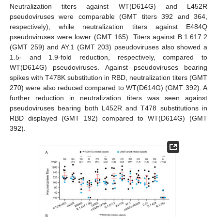
Neutralization titers against WT(D614G) and L452R
pseudoviruses were comparable (GMT titers 392 and 364,
respectively), while neutralization titers against E484Q
pseudoviruses were lower (GMT 165). Titers against B.1.617.2
(GMT 259) and AY.1 (GMT 203) pseudoviruses also showed a
1.5- and 1.9-fold reduction, respectively, compared to
WT(D614G) pseudoviruses. Against pseudoviruses bearing
spikes with T478K substitution in RBD, neutralization titers (GMT
270) were also reduced compared to WT(D614G) (GMT 392). A
further reduction in neutralization titers was seen against
pseudoviruses bearing both L452R and T478 substitutions in
RBD displayed (GMT 192) compared to WT(D614G) (GMT
392).