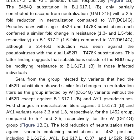
B.1.617.2, and AY.1 pseudoviruses, respectively (
Figure 1
B).
The E484Q substitution in B.1.617.1 (B) only partially
contributed to escape from neutralization (GMT 215) with a 2.5-
fold reduction in neutralization compared to WT(D614G).
Pseudoviruses with single L452R and T478K substitutions each
conferred a similar fold change in resistance (1.3- and 1.5-fold,
respectively) as B.1.617.2 (1.6-fold) compared to WT(D614G),
although a 2.4-fold reduction was seen against the
pseudoviruses with the dual L452R + T478K substitutions. This
latter finding suggests that substitutions outside of the RBD may
be modifying resistance to B.1.617.1 (B) in those infected
individuals.
Sera from the group infected by variants that had the
L452R substitution showed similar fold changes in neutralization
titers as the group infected by WT(D614G) variants without the
L452R except against B.1.617.1 (B) and AY.1 pseudoviruses.
Fold changes in neutralization titers against B.1.617.1 (B) and
AY.1 variants were 3.3 and 1.3, respectively, for the L452 group,
compared to 5.2 and 2.5, respectively, for the WT(D614G)
group (
Figure 1
B,C). The fold reduction of neutralization titers
against variants containing substitutions at L452 position,
including B.1.617.2, AY.1, B.1.617.1, C.37, and L452R RBD