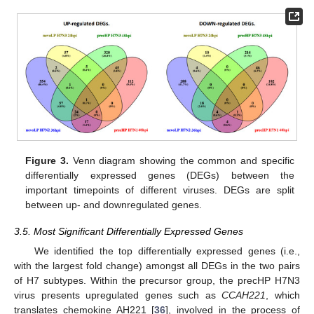
Figure 3.
Venn diagram showing the common and specific
differentially expressed genes (DEGs) between the
important timepoints of different viruses. DEGs are split
between up- and downregulated genes.
3.5. Most Significant Differentially Expressed Genes
We identified the top differentially expressed genes (i.e.,
with the largest fold change) amongst all DEGs in the two pairs
of H7 subtypes. Within the precursor group, the precHP H7N3
virus presents upregulated genes such as
CCAH221
, which
translates chemokine AH221 [
36
], involved in the process of