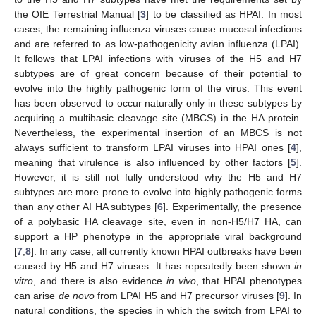
the OIE Terrestrial Manual [
3
] to be classified as HPAI. In most
cases, the remaining influenza viruses cause mucosal infections
and are referred to as low-pathogenicity avian influenza (LPAI).
It follows that LPAI infections with viruses of the H5 and H7
subtypes are of great concern because of their potential to
evolve into the highly pathogenic form of the virus. This event
has been observed to occur naturally only in these subtypes by
acquiring a multibasic cleavage site (MBCS) in the HA protein.
Nevertheless, the experimental insertion of an MBCS is not
always sufficient to transform LPAI viruses into HPAI ones [
4
],
meaning that virulence is also influenced by other factors [
5
].
However, it is still not fully understood why the H5 and H7
subtypes are more prone to evolve into highly pathogenic forms
than any other AI HA subtypes [
6
]. Experimentally, the presence
of a polybasic HA cleavage site, even in non-H5/H7 HA, can
support a HP phenotype in the appropriate viral background
[
7
,
8
]. In any case, all currently known HPAI outbreaks have been
caused by H5 and H7 viruses. It has repeatedly been shown
in
vitro
, and there is also evidence
in vivo
, that HPAI phenotypes
can arise
de novo
from LPAI H5 and H7 precursor viruses [
9
]. In
natural conditions, the species in which the switch from LPAI to