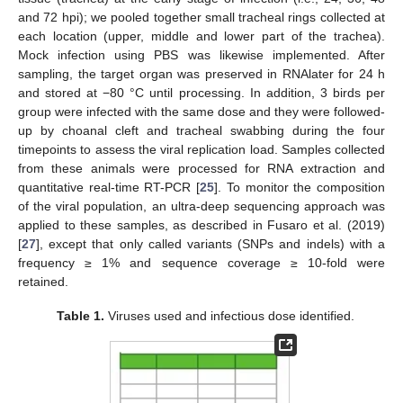
and 72 hpi); we pooled together small tracheal rings collected at
each location (upper, middle and lower part of the trachea).
Mock infection using PBS was likewise implemented. After
sampling, the target organ was preserved in RNAlater for 24 h
and stored at −80 °C until processing. In addition, 3 birds per
group were infected with the same dose and they were followed-
up by choanal cleft and tracheal swabbing during the four
timepoints to assess the viral replication load. Samples collected
from these animals were processed for RNA extraction and
quantitative real-time RT-PCR [
25
]. To monitor the composition
of the viral population, an ultra-deep sequencing approach was
applied to these samples, as described in Fusaro et al. (2019)
[
27
], except that only called variants (SNPs and indels) with a
frequency ≥ 1% and sequence coverage ≥ 10-fold were
retained.
Table 1.
Viruses used and infectious dose identified.