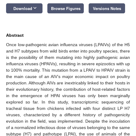
keyboard_arrow_down
Download
Browse Figures
Versions Notes
Abstract
Once low-pathogenic avian influenza viruses (LPAIVs) of the H5
and H7 subtypes from wild birds enter into poultry species, there
is the possibility of them mutating into highly pathogenic avian
influenza viruses (HPAIVs), resulting in severe epizootics with up
to 100% mortality. This mutation from a LPAIV to HPAIV strain is
the main cause of an AIV’s major economic impact on poultry
production. Although AIVs are inextricably linked to their hosts in
their evolutionary history, the contribution of host-related factors
in the emergence of HPAI viruses has only been marginally
explored so far. In this study, transcriptomic sequencing of
tracheal tissue from chickens infected with four distinct LP H7
viruses, characterized by a different history of pathogenicity
evolution in the field, was implemented. Despite the inoculation
of a normalized infectious dose of viruses belonging to the same
subtype (H7) and pathotype (LPAI), the use of animals of the