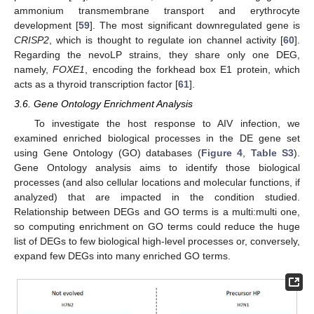
ammonium transmembrane transport and erythrocyte
development [
59
]. The most significant downregulated gene is
CRISP2
, which is thought to regulate ion channel activity [
60
].
Regarding the nevoLP strains, they share only one DEG,
namely,
FOXE1
, encoding the forkhead box E1 protein, which
acts as a thyroid transcription factor [
61
].
3.6. Gene Ontology Enrichment Analysis
To investigate the host response to AIV infection, we
examined enriched biological processes in the DE gene set
using Gene Ontology (GO) databases (
Figure 4
,
Table S3
).
Gene Ontology analysis aims to identify those biological
processes (and also cellular locations and molecular functions, if
analyzed) that are impacted in the condition studied.
Relationship between DEGs and GO terms is a multi:multi one,
so computing enrichment on GO terms could reduce the huge
list of DEGs to few biological high-level processes or, conversely,
expand few DEGs into many enriched GO terms.