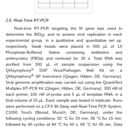
2.6. Real-Time RT-PCR
Real-time RT-PCR targeting the M gene was used to
determine the BID
and to assess viral replication in each
50
experimental group, in a qualitative and quantitative set up,
respectively. Swab heads were placed in 500 µL of 1X
Phosphate-Buffered Saline containing antibiotics and
antimycotics (PBSa) and vortexed for 30 s. Total RNA was
purified from 300 µL of sample suspension using the
®
QIAsymphony
DSP Virus/Pathogen Midi Kit on a
®
QIAsymphony
SP instrument (Qiagen, Hilden, DE, Germany).
Viral genome amplification was carried out using the QuantiTect
Multiplex RT-PCR Kit (Qiagen, Hilden, DE, Germany), 300 nM of
each primer, 100 nM of probe and 5 µL of template RNA, in a
final volume of 25 µL. Each sample was tested in triplicate. Runs
were performed on a CFX 96 Deep well Real-Time PCR System,
C1000 Touch (Biorad, Munich, DE, Germany), under the
following cycling conditions: 50 °C for 20 min, 95 °C for 15 min,
followed by 40 cycles at 94 °C for 45 s, 60 °C for 45 sec. Data