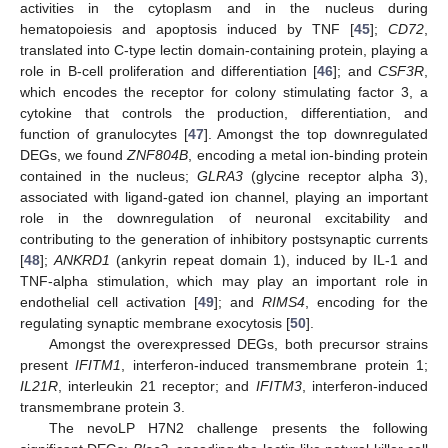
activities in the cytoplasm and in the nucleus during
hematopoiesis and apoptosis induced by TNF [
45
];
CD72
,
translated into C-type lectin domain-containing protein, playing a
role in B-cell proliferation and differentiation [
46
]; and
CSF3R
,
which encodes the receptor for colony stimulating factor 3, a
cytokine that controls the production, differentiation, and
function of granulocytes [
47
]. Amongst the top downregulated
DEGs, we found
ZNF804B
, encoding a metal ion-binding protein
contained in the nucleus;
GLRA3
(glycine receptor alpha 3),
associated with ligand-gated ion channel, playing an important
role in the downregulation of neuronal excitability and
contributing to the generation of inhibitory postsynaptic currents
[
48
];
ANKRD1
(ankyrin repeat domain 1), induced by IL-1 and
TNF-alpha stimulation, which may play an important role in
endothelial cell activation [
49
]; and
RIMS4
, encoding for the
regulating synaptic membrane exocytosis [
50
].
Amongst the overexpressed DEGs, both precursor strains
present
IFITM1
, interferon-induced transmembrane protein 1;
IL21R
, interleukin 21 receptor; and
IFITM3
, interferon-induced
transmembrane protein 3.
The nevoLP H7N2 challenge presents the following