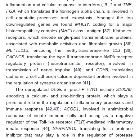
inflammation and cellular response to interferon,
IL-1
and
TNF
;
FGA
, which translates the fibrinogen alpha chain, is involved in
cell apoptotic processes and exocytosis. Amongst the top
downregulated genes we found
MHCIY
, coding for a major
histocompatibility complex (
MHC
) class I antigen [
37
]; Klotho co-
receptors, which encode single-pass transmembrane proteins,
associated with metabolic activities and fibroblast growth [
38
];
METTL11B,
encoding the methyltransferase-like
11B
[
39
];
CACNG5
, translating the type II transmembrane AMPA receptor
regulatory protein (neurotransmitter receptor), involved in
transmission of nerve impulse [
40
]; and
CDH8
, translating
cadherin, a cell adhesion calcium-dependent protein involved in
the regulation of synapse organization [
41
].
The upregulated DEGs in precHP H7N1 include
S100A9
,
encoding a calcium- and zinc-binding protein, which plays a
prominent role in the regulation of inflammatory processes and
immune response [
42
,
43
];
ACOD1
, involved in antimicrobial
response of innate immune cells and acting as a negative
regulator of the Toll-like receptor (
TLR
)-mediated inflammatory
innate response [
44
];
SERPINB10
, translating for a protease
inhibitor that may play a role in the regulation of protease