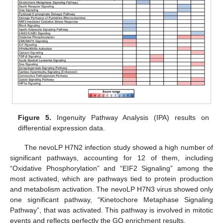
Figure 5.
Ingenuity Pathway Analysis (IPA) results on
differential expression data.
The nevoLP H7N2 infection study showed a high number of
significant pathways, accounting for 12 of them, including
“Oxidative Phosphorylation” and “EIF2 Signaling” among the
most activated, which are pathways tied to protein production
and metabolism activation. The nevoLP H7N3 virus showed only
one significant pathway, “Kinetochore Metaphase Signaling
Pathway”, that was activated. This pathway is involved in mitotic
events and reflects perfectly the GO enrichment results.