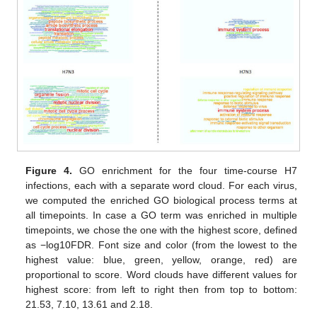
Figure 4.
GO enrichment for the four time-course H7
infections, each with a separate word cloud. For each virus,
we computed the enriched GO biological process terms at
all timepoints. In case a GO term was enriched in multiple
timepoints, we chose the one with the highest score, defined
as −log10FDR. Font size and color (from the lowest to the
highest value: blue, green, yellow, orange, red) are
proportional to score. Word clouds have different values for
highest score: from left to right then from top to bottom:
21.53, 7.10, 13.61 and 2.18.