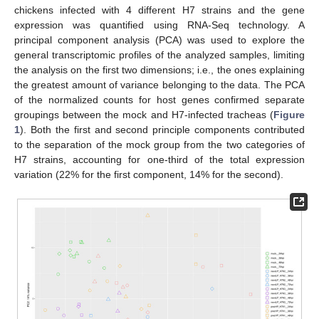
chickens infected with 4 different H7 strains and the gene
expression was quantified using RNA-Seq technology. A
principal component analysis (PCA) was used to explore the
general transcriptomic profiles of the analyzed samples, limiting
the analysis on the first two dimensions; i.e., the ones explaining
the greatest amount of variance belonging to the data. The PCA
of the normalized counts for host genes confirmed separate
groupings between the mock and H7-infected tracheas (
Figure
1
). Both the first and second principle components contributed
to the separation of the mock group from the two categories of
H7 strains, accounting for one-third of the total expression
variation (22% for the first component, 14% for the second).