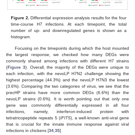
Figure 2.
Differential expression analysis results for the four
time-course H7 infections. At each timepoint, the total
number of up- and downregulated genes is shown as a
histogram.
Focusing on the timepoints during which the host mounted
the largest response, we checked how many DEGs were
commonly shared among infections with different H7 strains
(
Figure 3
). Overall, the majority of the DEGs were unique to
each infection, with the nevoLP H7N2 challenge showing the
highest percentage (44.3%) and the nevoLP H7N3 the lowest
(3.6%). Comparing the two categories of virus, we see that the
precHP strains have more common DEGs (6.6%) than the
nevoLP strains (0.6%). It is worth pointing out that only one
gene was commonly differentially expressed in all four
infections, namely, interferon-induced protein with
tetratricopeptide repeats 5 (
IFIT5
), a well-known anti-viral gene
that is crucial for the innate immune response against viral
infections in chickens [
34
,
35
].