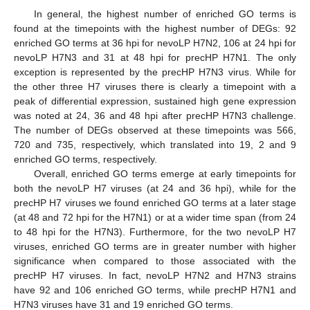
In general, the highest number of enriched GO terms is
found at the timepoints with the highest number of DEGs: 92
enriched GO terms at 36 hpi for nevoLP H7N2, 106 at 24 hpi for
nevoLP H7N3 and 31 at 48 hpi for precHP H7N1. The only
exception is represented by the precHP H7N3 virus. While for
the other three H7 viruses there is clearly a timepoint with a
peak of differential expression, sustained high gene expression
was noted at 24, 36 and 48 hpi after precHP H7N3 challenge.
The number of DEGs observed at these timepoints was 566,
720 and 735, respectively, which translated into 19, 2 and 9
enriched GO terms, respectively.
Overall, enriched GO terms emerge at early timepoints for
both the nevoLP H7 viruses (at 24 and 36 hpi), while for the
precHP H7 viruses we found enriched GO terms at a later stage
(at 48 and 72 hpi for the H7N1) or at a wider time span (from 24
to 48 hpi for the H7N3). Furthermore, for the two nevoLP H7
viruses, enriched GO terms are in greater number with higher
significance when compared to those associated with the
precHP H7 viruses. In fact, nevoLP H7N2 and H7N3 strains
have 92 and 106 enriched GO terms, while precHP H7N1 and
H7N3 viruses have 31 and 19 enriched GO terms.