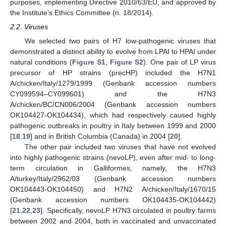
purposes, implementing Directive 2010/63/EU, and approved by
the Institute’s Ethics Committee (n. 18/2014).
2.2. Viruses
We selected two pairs of H7 low-pathogenic viruses that
demonstrated a distinct ability to evolve from LPAI to HPAI under
natural conditions (
Figure S1
,
Figure S2
). One pair of LP virus
precursor of HP strains (precHP) included the H7N1
A/chicken/Italy/1279/1999 (Genbank accession numbers
CY099594–CY099601) and the H7N3
A/chicken/BC/CN006/2004 (Genbank accession numbers
OK104427-OK104434), which had respectively caused highly
pathogenic outbreaks in poultry in Italy between 1999 and 2000
[
18
,
19
] and in British Columbia (Canada) in 2004 [
20
].
The other pair included two viruses that have not evolved
into highly pathogenic strains (nevoLP), even after mid- to long-
term circulation in Galliformes, namely, the H7N3
A/turkey/Italy/2962/03 (Genbank accession numbers
OK104443-OK104450) and H7N2 A/chicken/Italy/1670/15
(Genbank accession numbers OK104435-OK104442)
[
21
,
22
,
23
]. Specifically, nevoLP H7N3 circulated in poultry farms
between 2002 and 2004, both in vaccinated and unvaccinated