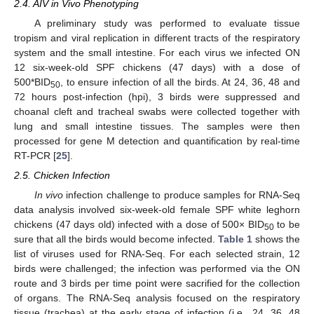
2.4. AIV in Vivo Phenotyping
A preliminary study was performed to evaluate tissue
tropism and viral replication in different tracts of the respiratory
system and the small intestine. For each virus we infected ON
12 six-week-old SPF chickens (47 days) with a dose of
500*BID
, to ensure infection of all the birds. At 24, 36, 48 and
50
72 hours post-infection (hpi), 3 birds were suppressed and
choanal cleft and tracheal swabs were collected together with
lung and small intestine tissues. The samples were then
processed for gene M detection and quantification by real-time
RT-PCR [
25
].
2.5. Chicken Infection
In vivo
infection challenge to produce samples for RNA-Seq
data analysis involved six-week-old female SPF white leghorn
chickens (47 days old) infected with a dose of 500× BID
to be
50
sure that all the birds would become infected.
Table 1
shows the
list of viruses used for RNA-Seq. For each selected strain, 12
birds were challenged; the infection was performed via the ON
route and 3 birds per time point were sacrified for the collection
of organs. The RNA-Seq analysis focused on the respiratory
tissue (trachea) at the early stage of infection (i.e., 24, 36, 48