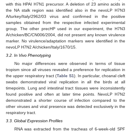
with this HPAI H7N1 precursor. A deletion of 23 amino acids in
the NA stalk region was identified also in the nevoLP H7N3
A/turkey/Italy/2962/03 virus and confirmed in the positive
samples obtained from the respective infected experimental
group. The other precHP used in our experiment, the H7N3
A/chicken/BC/CN006/2004, did not present any known virulence
marker. No virulence/adaptation markers were identified in the
nevoLP H7N2 A/chicken/Italy/1670/15.
3.2. In Vivo Phenotyping
No major differences were observed in terms of tissue
tropism since all viruses revealed a preference for replication in
the upper respiratory tract (
Table S1
). In particular, choanal cleft
swabs demonstrated viral replication in all the birds at all
timepoints. Lung and intestinal tract tissues were inconsistently
found positive and often at later time points. NevoLP H7N2
demonstrated a shorter course of infection compared to the
other viruses and viral presence was detected exclusively in the
respiratory tract.
3.3. Global Expression Profiles
RNA was extracted from the tracheas of 6-week-old SPF