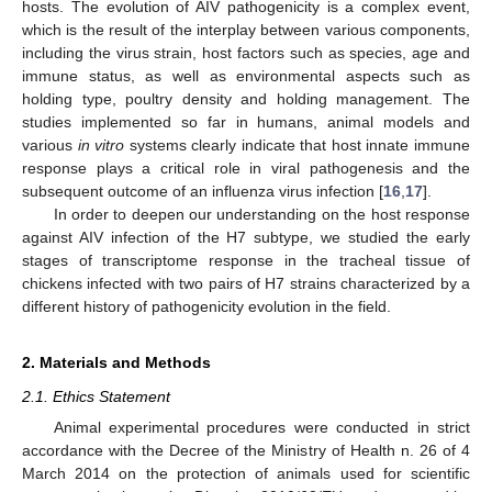
hosts. The evolution of AIV pathogenicity is a complex event,
which is the result of the interplay between various components,
including the virus strain, host factors such as species, age and
immune status, as well as environmental aspects such as
holding type, poultry density and holding management. The
studies implemented so far in humans, animal models and
various
in vitro
systems clearly indicate that host innate immune
response plays a critical role in viral pathogenesis and the
subsequent outcome of an influenza virus infection [
16
,
17
].
In order to deepen our understanding on the host response
against AIV infection of the H7 subtype, we studied the early
stages of transcriptome response in the tracheal tissue of
chickens infected with two pairs of H7 strains characterized by a
different history of pathogenicity evolution in the field.
2. Materials and Methods
2.1. Ethics Statement
Animal experimental procedures were conducted in strict
accordance with the Decree of the Ministry of Health n. 26 of 4
March 2014 on the protection of animals used for scientific