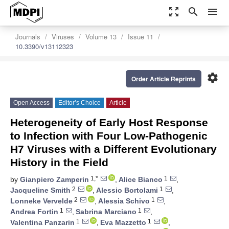
zoom_out_map
search
menu
Journals
Viruses
Volume 13
Issue 11
10.3390/v13112323
settings
Order Article Reprints
Open Access
Editor’s Choice
Article
Heterogeneity of Early Host Response
to Infection with Four Low-Pathogenic
H7 Viruses with a Different Evolutionary
History in the Field
1,*
1
by
Gianpiero Zamperin
,
Alice Bianco
,
2
1
Jacqueline Smith
,
Alessio Bortolami
,
2
1
Lonneke Vervelde
,
Alessia Schivo
,
1
1
Andrea Fortin
,
Sabrina Marciano
,
1
1
Valentina Panzarin
,
Eva Mazzetto
,