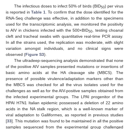
The infectious doses to infect 50% of birds (BID
) per virus
50
is reported in
Table 1
. To confirm that the dose identified for the
RNA-Seq challenge was effective, in addition to the specimens
used for the transcriptomic analysis, we monitored the positivity
to AIV in chickens infected with the 500×BID
, testing choanal
50
cleft and tracheal swabs with quantitative real-time PCR assay.
In all the strains used, the replication was moderate, with slight
variation amongst individuals, and no clinical signs were
observed (
Figure S3
).
The ultradeep-sequencing analysis demonstrated that none
of the positive AIV samples presented mutations or insertions of
basic amino acids at the HA cleavage site (MBCS). The
presence of possible virulence/adaptation markers other than
the MBCS was checked for all the virus isolates used for the
challenges as well as for the AIV-positive samples obtained from
the infected experimental groups. The LPAI progenitor of the
HPAI H7N1 Italian epidemic possessed a deletion of 22 amino
acids in the NA stalk region, which is a well-known marker of
viral adaptation to Galliformes, as reported in previous studies
[
33
]. This mutation was found to be maintained in all the positive
samples sequenced from the experimental group challenged