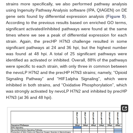
strains more specifically, we also performed pathway analysis
using Ingenuity Pathway Analysis software (IPA, QIAGEN) on DE
gene sets found by differential expression analysis (
Figure 5
).
According to the previous results based on enriched GO terms,
significant activated/inhibited pathways were found at the same
times where we see a peak of differential expression for each
strain. Again, the precHP H7N3 challenge resulted in some
significant pathways at 24 and 36 hpi, but the highest number
was found at 48 hpi. A total of 25 significant pathways were
identified as activated or inhibited. Overall, 88% of the pathways
were specific to each strain, with only three in common between
the nevoLP H7N2 and the precHP H7N3 strains; namely, “Opioid
Signaling Pathway” and “HIF1alpha Signaling”, which were
inhibited in both strains, and “Oxidative Phosphorylation”, which
was strongly activated by nevoLP H7N2 and inhibited by precHP
H7N3 (at 36 and 48 hpi).