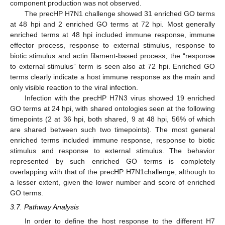
component production was not observed.
The precHP H7N1 challenge showed 31 enriched GO terms
at 48 hpi and 2 enriched GO terms at 72 hpi. Most generally
enriched terms at 48 hpi included immune response, immune
effector process, response to external stimulus, response to
biotic stimulus and actin filament-based process; the “response
to external stimulus” term is seen also at 72 hpi. Enriched GO
terms clearly indicate a host immune response as the main and
only visible reaction to the viral infection.
Infection with the precHP H7N3 virus showed 19 enriched
GO terms at 24 hpi, with shared ontologies seen at the following
timepoints (2 at 36 hpi, both shared, 9 at 48 hpi, 56% of which
are shared between such two timepoints). The most general
enriched terms included immune response, response to biotic
stimulus and response to external stimulus. The behavior
represented by such enriched GO terms is completely
overlapping with that of the precHP H7N1challenge, although to
a lesser extent, given the lower number and score of enriched
GO terms.
3.7. Pathway Analysis
In order to define the host response to the different H7