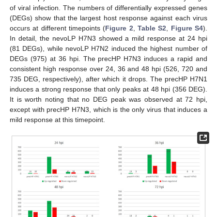
of viral infection. The numbers of differentially expressed genes
(DEGs) show that the largest host response against each virus
occurs at different timepoints (
Figure 2
,
Table S2
,
Figure S4
).
In detail, the nevoLP H7N3 showed a mild response at 24 hpi
(81 DEGs), while nevoLP H7N2 induced the highest number of
DEGs (975) at 36 hpi. The precHP H7N3 induces a rapid and
consistent high response over 24, 36 and 48 hpi (526, 720 and
735 DEG, respectively), after which it drops. The precHP H7N1
induces a strong response that only peaks at 48 hpi (356 DEG).
It is worth noting that no DEG peak was observed at 72 hpi,
except with precHP H7N3, which is the only virus that induces a
mild response at this timepoint.