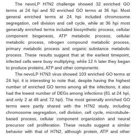
The nevoLP H7N2 challenge showed 32 enriched GO
terms at 24 hpi and 92 enriched GO terms at 36 hpi. Most
general enriched terms at 24 hpi included chromosome
segregation, cell division and cell cycle, while at 36 hpi most
generally enriched terms included biosynthetic process, cellular
component biogenesis, ATP metabolic process, cellular
metabolic process, nitrogen compound metabolic process,
primary metabolic process and organic substance metabolic
process. These results suggest that at the earliest timepoint,
infected cells were busy multiplying, while 12 h later they began
to produce proteins, ATP and other components.
The nevoLP H7N3 virus showed 103 enriched GO terms at
24 hpi; it is interesting to note that, despite having the highest
number of enriched GO terms among all the infections, it also
had the lowest number of DEGs among infections (81 at 24 hpi,
and only 2 at 48 and 72 hpi). The most generally enriched GO
terms were partly shared with the H7N2 study, including
chromosome segregation, cell division, cell cycle, microtubule-
based process, cellular component organization and neural
precursor cell proliferation. These results suggest a similar
behavior with that of H7N2, although protein, ATP and other