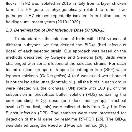
flocks. H7N2 was isolated in 2015 in Italy from a layer chicken
farm. Its HA gene is phylogenetically related to other low-
pathogenic H7 viruses repeatedly isolated from Italian poultry
holdings until recent years (2019–2020).
2.3. Determination of Bird Infectious Dose 50 (BID
)
50
To standardize the infection of birds with LPAI viruses of
different subtypes, we first defined the BID
(bird infectious
50
dose) of each selected strain. Our approach was based on the
methods described by Swayne and Slemons [
24
]. Birds were
challenged with serial dilutions of the selected strains. For each
tested dilution, groups of 5 specific pathogen-free (SPF) white
leghorn chickens (
Gallus gallus
) 4 to 6 weeks old were housed
in poultry isolating units (Montair, NL). All the birds in each group
were infected via the oronasal (ON) route with 100 µL of viral
suspension in phosphate buffer solution (PBS) containing the
corresponding EID
dose (one dose per group). Tracheal
50
swabs (FLmedical, Italy) were collected daily from Day 1 to Day
5 post infection (DPI). The samples were then processed for
detection of the M gene by real-time RT-PCR [
25
]. The BID
50
was defined using the Reed and Muench method [
26
].