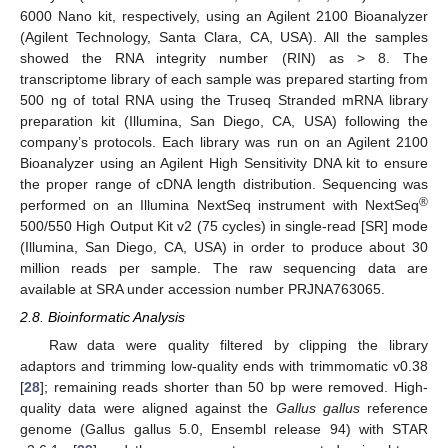
6000 Nano kit, respectively, using an Agilent 2100 Bioanalyzer
(Agilent Technology, Santa Clara, CA, USA). All the samples
showed the RNA integrity number (RIN) as > 8. The
transcriptome library of each sample was prepared starting from
500 ng of total RNA using the Truseq Stranded mRNA library
preparation kit (Illumina, San Diego, CA, USA) following the
company’s protocols. Each library was run on an Agilent 2100
Bioanalyzer using an Agilent High Sensitivity DNA kit to ensure
the proper range of cDNA length distribution. Sequencing was
®
performed on an Illumina NextSeq instrument with NextSeq
500/550 High Output Kit v2 (75 cycles) in single-read [SR] mode
(Illumina, San Diego, CA, USA) in order to produce about 30
million reads per sample. The raw sequencing data are
available at SRA under accession number PRJNA763065.
2.8. Bioinformatic Analysis
Raw data were quality filtered by clipping the library
adaptors and trimming low-quality ends with trimmomatic v0.38
[
28
]; remaining reads shorter than 50 bp were removed. High-
quality data were aligned against the
Gallus gallus
reference
genome (Gallus gallus 5.0, Ensembl release 94) with STAR