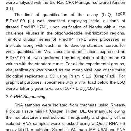
were analyzed with the Bio-Rad CFX Manager software (Version
3.1).
0.5
The limit of quantification of the assay (LoQ, 10
EID
/100 µL) was assessed employing serial dilutions of
50
titrated PrecHP H7N1, upon verification of identity with all the
challenge viruses in the oligonucleotide hybridization regions.
Ten-fold dilution series of PrecHP H7N1 were processed in
triplicate along with each run to develop standard curves for
virus quantification. Viral absolute quantification, expressed as
EID
/100 µL, was performed by interpolation of the mean Ct
50
values with the standard curve. For all the experimental groups,
viral replication was plotted as the mean viral load of the three
biological replicates ± SD using Prism 9.1.2 (GraphPad). For
graphical purposes, specimens with a viral load below the LoQ
0.5
were arbitrarily given a value of 10
EID
/100 µL.
50
2.7. RNA Sequencing
RNA samples were isolated from tracheas using RNeasy
Fibrous Tissue mini kit (Qiagen, Hilden, DE, Germany), following
the manufacturer’s instructions. The quantity and quality of the
isolated RNA samples were checked using a Qubit RNA HS
assay kit (ThermoFisher Scientific, Waltham, MA, USA) and RNA