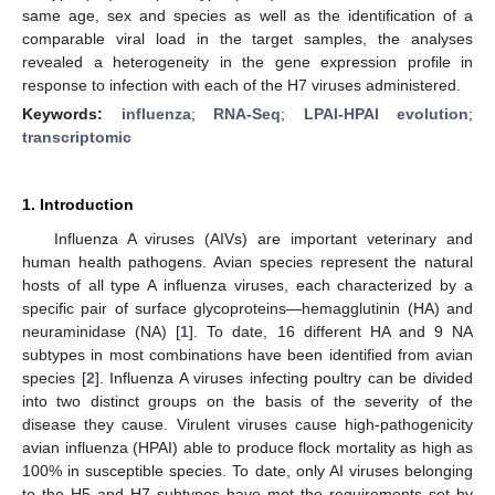
same age, sex and species as well as the identification of a
comparable viral load in the target samples, the analyses
revealed a heterogeneity in the gene expression profile in
response to infection with each of the H7 viruses administered.
Keywords:
influenza
;
RNA-Seq
;
LPAI-HPAI evolution
;
transcriptomic
1. Introduction
Influenza A viruses (AIVs) are important veterinary and
human health pathogens. Avian species represent the natural
hosts of all type A influenza viruses, each characterized by a
specific pair of surface glycoproteins—hemagglutinin (HA) and
neuraminidase (NA) [
1
]. To date, 16 different HA and 9 NA
subtypes in most combinations have been identified from avian
species [
2
]. Influenza A viruses infecting poultry can be divided
into two distinct groups on the basis of the severity of the
disease they cause. Virulent viruses cause high-pathogenicity
avian influenza (HPAI) able to produce flock mortality as high as
100% in susceptible species. To date, only AI viruses belonging
to the H5 and H7 subtypes have met the requirements set by