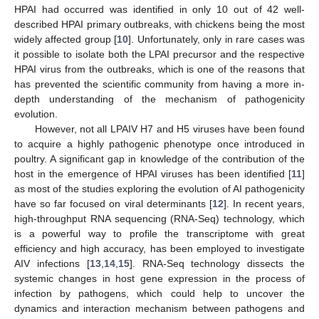
HPAI had occurred was identified in only 10 out of 42 well-
described HPAI primary outbreaks, with chickens being the most
widely affected group [
10
]. Unfortunately, only in rare cases was
it possible to isolate both the LPAI precursor and the respective
HPAI virus from the outbreaks, which is one of the reasons that
has prevented the scientific community from having a more in-
depth understanding of the mechanism of pathogenicity
evolution.
However, not all LPAIV H7 and H5 viruses have been found
to acquire a highly pathogenic phenotype once introduced in
poultry. A significant gap in knowledge of the contribution of the
host in the emergence of HPAI viruses has been identified [
11
]
as most of the studies exploring the evolution of AI pathogenicity
have so far focused on viral determinants [
12
]. In recent years,
high-throughput RNA sequencing (RNA-Seq) technology, which
is a powerful way to profile the transcriptome with great
efficiency and high accuracy, has been employed to investigate
AIV infections [
13
,
14
,
15
]. RNA-Seq technology dissects the
systemic changes in host gene expression in the process of
infection by pathogens, which could help to uncover the
dynamics and interaction mechanism between pathogens and