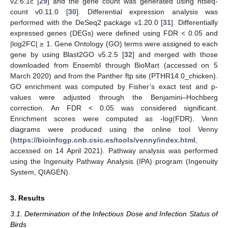
v2.6.1c [
29
] and the gene count was generated using htseq-
count v0.11.0 [
30
]. Differential expression analysis was
performed with the DeSeq2 package v1.20.0 [
31
]. Differentially
expressed genes (DEGs) were defined using FDR < 0.05 and
|log2FC| ≥ 1. Gene Ontology (GO) terms were assigned to each
gene by using Blast2GO v5.2.5 [
32
] and merged with those
downloaded from Ensembl through BioMart (accessed on 5
March 2020) and from the Panther ftp site (PTHR14.0_chicken).
GO enrichment was computed by Fisher’s exact test and p-
values were adjusted through the Benjamini–Hochberg
correction. An FDR < 0.05 was considered significant.
Enrichment scores were computed as -log(FDR). Venn
diagrams were produced using the online tool Venny
(
https://bioinfogp.cnb.csic.es/tools/venny/index.html
,
accessed on 14 April 2021). Pathway analysis was performed
using the Ingenuity Pathway Analysis (IPA) program (Ingenuity
System, QIAGEN).
3. Results
3.1. Determination of the Infectious Dose and Infection Status of
Birds