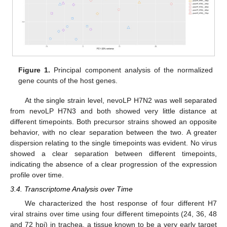
Figure 1.
Principal component analysis of the normalized
gene counts of the host genes.
At the single strain level, nevoLP H7N2 was well separated
from nevoLP H7N3 and both showed very little distance at
different timepoints. Both precursor strains showed an opposite
behavior, with no clear separation between the two. A greater
dispersion relating to the single timepoints was evident. No virus
showed a clear separation between different timepoints,
indicating the absence of a clear progression of the expression
profile over time.
3.4. Transcriptome Analysis over Time
We characterized the host response of four different H7
viral strains over time using four different timepoints (24, 36, 48
and 72 hpi) in trachea, a tissue known to be a very early target