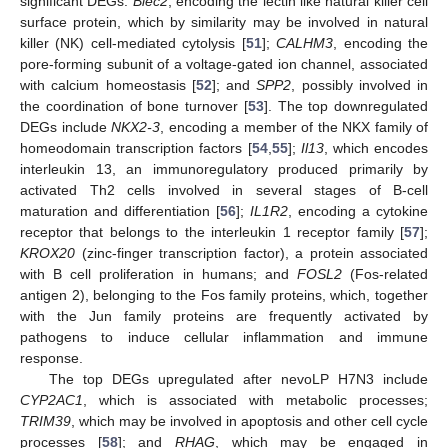
significant DEGs:
Blec2
, encoding the lectin like natural killer cell
surface protein, which by similarity may be involved in natural
killer (NK) cell-mediated cytolysis [
51
];
CALHM3
, encoding the
pore-forming subunit of a voltage-gated ion channel, associated
with calcium homeostasis [
52
]; and
SPP2
, possibly involved in
the coordination of bone turnover [
53
]. The top downregulated
DEGs include
NKX2-3
, encoding a member of the NKX family of
homeodomain transcription factors [
54
,
55
];
Il13
, which encodes
interleukin 13, an immunoregulatory produced primarily by
activated Th2 cells involved in several stages of B-cell
maturation and differentiation [
56
];
IL1R2
, encoding a cytokine
receptor that belongs to the interleukin 1 receptor family [
57
];
KROX20
(zinc-finger transcription factor), a protein associated
with B cell proliferation in humans; and
FOSL2
(Fos-related
antigen 2), belonging to the Fos family proteins, which, together
with the Jun family proteins are frequently activated by
pathogens to induce cellular inflammation and immune
response.
The top DEGs upregulated after nevoLP H7N3 include
CYP2AC1
, which is associated with metabolic processes;
TRIM39
, which may be involved in apoptosis and other cell cycle
processes [
58
]; and
RHAG
, which may be engaged in