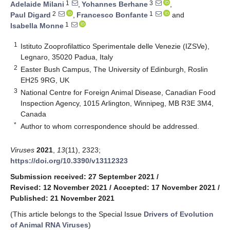
1
3
Adelaide Milani
,
Yohannes Berhane
,
2
1
Paul Digard
,
Francesco Bonfante
and
1
Isabella Monne
1
Istituto Zooprofilattico Sperimentale delle Venezie (IZSVe),
Legnaro, 35020 Padua, Italy
2
Easter Bush Campus, The University of Edinburgh, Roslin
EH25 9RG, UK
3
National Centre for Foreign Animal Disease, Canadian Food
Inspection Agency, 1015 Arlington, Winnipeg, MB R3E 3M4,
Canada
*
Author to whom correspondence should be addressed.
Viruses
2021
,
13
(11), 2323;
https://doi.org/10.3390/v13112323
Submission received: 27 September 2021
/
Revised: 12 November 2021
/
Accepted: 17 November 2021
/
Published: 21 November 2021
(This article belongs to the Special Issue
Drivers of Evolution
of Animal RNA Viruses
)