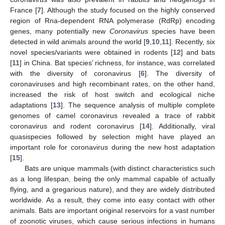
France [
7
]. Although the study focused on the highly conserved
region of Rna-dependent RNA polymerase (RdRp) encoding
genes, many potentially new
Coronavirus
species have been
detected in wild animals around the world [
9
,
10
,
11
]. Recently, six
novel species/variants were obtained in rodents [
12
] and bats
[
11
] in China. Bat species’ richness, for instance, was correlated
with the diversity of coronavirus [
6
]. The diversity of
coronaviruses and high recombinant rates, on the other hand,
increased the risk of host switch and ecological niche
adaptations [
13
]. The sequence analysis of multiple complete
genomes of camel coronavirus revealed a trace of rabbit
coronavirus and rodent coronavirus [
14
]. Additionally, viral
quasispecies followed by selection might have played an
important role for coronavirus during the new host adaptation
[
15
].
Bats are unique mammals (with distinct characteristics such
as a long lifespan, being the only mammal capable of actually
flying, and a gregarious nature), and they are widely distributed
worldwide. As a result, they come into easy contact with other
animals. Bats are important original reservoirs for a vast number
of zoonotic viruses, which cause serious infections in humans