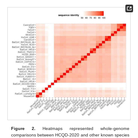
Figure 2.
Heatmaps represented whole-genome
comparisons between HCQD-2020 and other known species