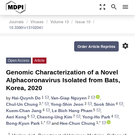
zoom_out_map
search
menu
Journals
Viruses
Volume 13
Issue 10
10.3390/v13102041
settings
Order Article Reprints
Open Access
Article
Genomic Characterization of a Novel
Alphacoronavirus Isolated from Bats,
Korea, 2020
1
2
by
Hai-Quynh Do
,
Van-Giap Nguyen
,
3,*
3
4
Chul-Un Chung
,
Yong-Shin Jeon
,
Sook Shin
,
4
5
Kuem-Chan Jang
,
Le Bich Hang Pham
,
6
7
4
Aeri Kong
,
Cheong-Ung Kim
,
Yong-Ho Park
,
1,*
1,*
Bong-Kyun Park
and
Hee-Chun Chung
1