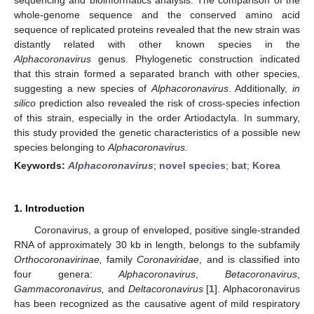
whole-genome sequence and the conserved amino acid
sequence of replicated proteins revealed that the new strain was
distantly related with other known species in the
Alphacoronavirus
genus. Phylogenetic construction indicated
that this strain formed a separated branch with other species,
suggesting a new species of
Alphacoronavirus
. Additionally,
in
silico
prediction also revealed the risk of cross-species infection
of this strain, especially in the order Artiodactyla. In summary,
this study provided the genetic characteristics of a possible new
species belonging to
Alphacoronavirus.
Keywords:
Alphacoronavirus
;
novel species
;
bat
;
Korea
1. Introduction
Coronavirus, a group of enveloped, positive single-stranded
RNA of approximately 30 kb in length, belongs to the subfamily
Orthocoronavirinae,
family
Coronaviridae
, and is classified into
four genera:
Alphacoronavirus
,
Betacoronavirus
,
Gammacoronavirus,
and
Deltacoronavirus
[
1
]. Alphacoronavirus
has been recognized as the causative agent of mild respiratory