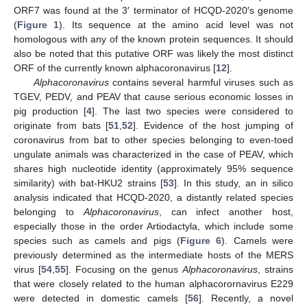
ORF7 was found at the 3′ terminator of HCQD-2020′s genome
(
Figure 1
). Its sequence at the amino acid level was not
homologous with any of the known protein sequences. It should
also be noted that this putative ORF was likely the most distinct
ORF of the currently known alphacoronavirus [
12
].
Alphacoronavirus
contains several harmful viruses such as
TGEV, PEDV, and PEAV that cause serious economic losses in
pig production [
4
]. The last two species were considered to
originate from bats [
51
,
52
]. Evidence of the host jumping of
coronavirus from bat to other species belonging to even-toed
ungulate animals was characterized in the case of PEAV, which
shares high nucleotide identity (approximately 95% sequence
similarity) with bat-HKU2 strains [
53
]. In this study, an in silico
analysis indicated that HCQD-2020, a distantly related species
belonging to
Alphacoronavirus
, can infect another host,
especially those in the order Artiodactyla, which include some
species such as camels and pigs (
Figure 6
). Camels were
previously determined as the intermediate hosts of the MERS
virus [
54
,
55
]. Focusing on the genus
Alphacoronavirus
, strains
that were closely related to the human alphacorornavirus E229
were detected in domestic camels [
56
]. Recently, a novel