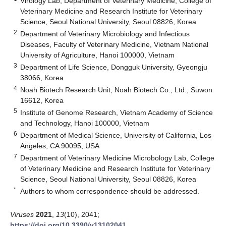
Virology Lab, Department of Veterinary Medicine, College of
Veterinary Medicine and Research Institute for Veterinary
Science, Seoul National University, Seoul 08826, Korea
2
Department of Veterinary Microbiology and Infectious
Diseases, Faculty of Veterinary Medicine, Vietnam National
University of Agriculture, Hanoi 100000, Vietnam
3
Department of Life Science, Dongguk University, Gyeongju
38066, Korea
4
Noah Biotech Research Unit, Noah Biotech Co., Ltd., Suwon
16612, Korea
5
Institute of Genome Research, Vietnam Academy of Science
and Technology, Hanoi 100000, Vietnam
6
Department of Medical Science, University of California, Los
Angeles, CA 90095, USA
7
Department of Veterinary Medicine Microbology Lab, College
of Veterinary Medicine and Research Institute for Veterinary
Science, Seoul National University, Seoul 08826, Korea
*
Authors to whom correspondence should be addressed.
Viruses
2021
,
13
(10), 2041;
https://doi.org/10.3390/v13102041