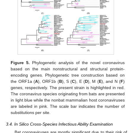
Figure 5.
Phylogenetic analysis of the novel coronavirus
based on the main nonstructural and structural protein-
encoding genes. Phylogenetic tree construction based on
the ORF1a (
A
), ORF1b (
B
), S (
C
), E (
D
), M (
E
), and N (
F
)
genes, respectively. The present strain is highlighted in red.
The coronavirus species originating from bats are presented
in light blue while the nonbat mammalian host coronaviruses
are labeled in pink. The scale bar indicates the number of
substitutions per site.
3.4. In Silico Cross-Species Infectious Ability Examination
Bat coronaviruses are mostly significant due to their risk of