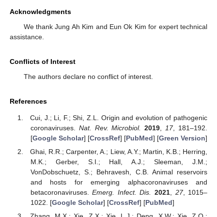
Acknowledgments
We thank Jung Ah Kim and Eun Ok Kim for expert technical
assistance.
Conflicts of Interest
The authors declare no conflict of interest.
References
Cui, J.; Li, F.; Shi, Z.L. Origin and evolution of pathogenic
coronaviruses.
Nat. Rev. Microbiol.
2019
,
17
, 181–192.
[
Google Scholar
] [
CrossRef
] [
PubMed
] [
Green Version
]
Ghai, R.R.; Carpenter, A.; Liew, A.Y.; Martin, K.B.; Herring,
M.K.; Gerber, S.I.; Hall, A.J.; Sleeman, J.M.;
VonDobschuetz, S.; Behravesh, C.B. Animal reservoirs
and hosts for emerging alphacoronaviruses and
betacoronaviruses.
Emerg. Infect. Dis.
2021
,
27
, 1015–
1022. [
Google Scholar
] [
CrossRef
] [
PubMed
]
Zhang, M.X.; Xie, Z.X.; Xie, L.J.; Deng, X.W.; Xie, Z.Q.;