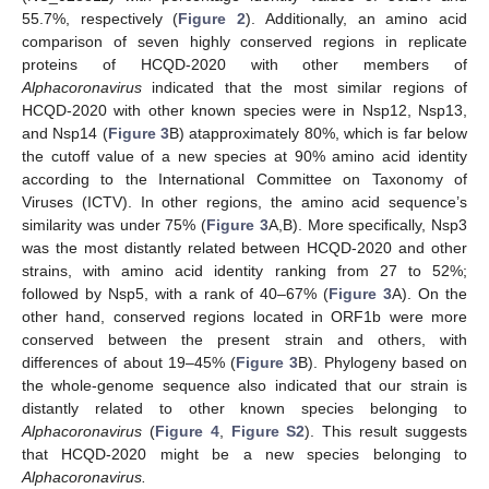
55.7%, respectively (
Figure 2
). Additionally, an amino acid
comparison of seven highly conserved regions in replicate
proteins of HCQD-2020 with other members of
Alphacoronavirus
indicated that the most similar regions of
HCQD-2020 with other known species were in Nsp12, Nsp13,
and Nsp14 (
Figure 3
B) atapproximately 80%, which is far below
the cutoff value of a new species at 90% amino acid identity
according to the International Committee on Taxonomy of
Viruses (ICTV). In other regions, the amino acid sequence’s
similarity was under 75% (
Figure 3
A,B). More specifically, Nsp3
was the most distantly related between HCQD-2020 and other
strains, with amino acid identity ranking from 27 to 52%;
followed by Nsp5, with a rank of 40–67% (
Figure 3
A). On the
other hand, conserved regions located in ORF1b were more
conserved between the present strain and others, with
differences of about 19–45% (
Figure 3
B). Phylogeny based on
the whole-genome sequence also indicated that our strain is
distantly related to other known species belonging to
Alphacoronavirus
(
Figure 4
,
Figure S2
). This result suggests
that HCQD-2020 might be a new species belonging to
Alphacoronavirus.