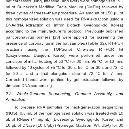
bat carcasses (lung, intestine, and liver) were homogenized in 1
ml of Dulbecco’s Modified Eagle Medium (DMEM) followed by
three cycles of freeze–thaw procedure. An amount of 150 µL of
this homogenized solution was used for RNA extraction using a
DNA/RNA extraction kit (Intron Biotech, Gyeonggi-do, Korea)
according to the manufacturer’s protocol. Previously published
pancoronavirus primers [
29
] were applied for screening the
presence of coronavirus in the bat samples (
Table S2
). RT-PCR
reactions using the TOPScript One-step RT-PCR kit
(Enzynomics, Daejeon, Korea) were performed under the
condition of initial heating of 50 °C for 30 min, 95 °C for 10 min;
followed by 40 cycles of 95 °C for 30 s, 55 °C for 30 s and 72 °C
for 30 s; and a final elongation step at 72 °C for 7 min.
Corrected bands were purified by gel extraction followed by
directed DNA sequencing.
2.2. Whole-Genome Sequencing, Genome Assembly, and
Annotation
To prepare RNA samples for next-generation sequencing
(NGS), 0.5 mL of the homogenized solution was treated with 10
µL of RNase (4 mg/mL) (Biosesang, Gyeonggi-do, Korea) and
10 µL of DNase (10 U/µL) (Promega, Madison, WI, USA) for 30