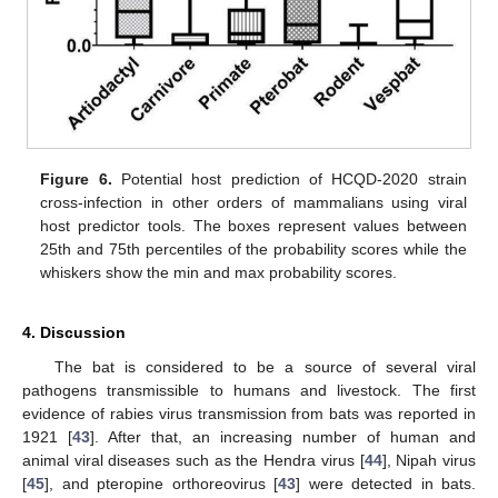
Figure 6.
Potential host prediction of HCQD-2020 strain
cross-infection in other orders of mammalians using viral
host predictor tools. The boxes represent values between
25th and 75th percentiles of the probability scores while the
whiskers show the min and max probability scores.
4. Discussion
The bat is considered to be a source of several viral
pathogens transmissible to humans and livestock. The first
evidence of rabies virus transmission from bats was reported in
1921 [
43
]. After that, an increasing number of human and
animal viral diseases such as the Hendra virus [
44
], Nipah virus
[
45
], and pteropine orthoreovirus [
43
] were detected in bats.