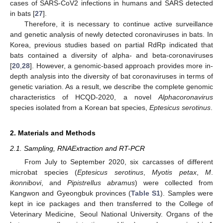
cases of SARS-CoV2 infections in humans and SARS detected
in bats [
27
].
Therefore, it is necessary to continue active surveillance
and genetic analysis of newly detected coronaviruses in bats. In
Korea, previous studies based on partial RdRp indicated that
bats contained a diversity of alpha- and beta-coronaviruses
[
20
,
28
]. However, a genomic-based approach provides more in-
depth analysis into the diversity of bat coronaviruses in terms of
genetic variation. As a result, we describe the complete genomic
characteristics of HCQD-2020, a novel
Alphacoronavirus
species isolated from a Korean bat species,
Eptesicus serotinus
.
2. Materials and Methods
2.1. Sampling, RNAExtraction and RT-PCR
From July to September 2020, six carcasses of different
microbat species (
Eptesicus serotinus
,
Myotis petax
,
M
.
ikonnibovi
, and
Pipistrellus abramus
) were collected from
Kangwon and Gyeongbuk provinces (
Table S1
). Samples were
kept in ice packages and then transferred to the College of
Veterinary Medicine, Seoul National University. Organs of the