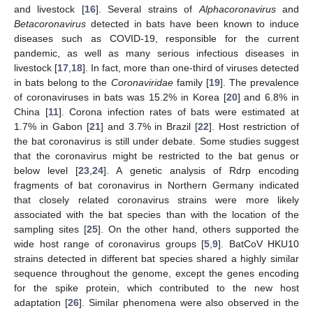
and livestock [
16
]. Several strains of
Alphacoronavirus
and
Betacoronavirus
detected in bats have been known to induce
diseases such as COVID-19, responsible for the current
pandemic, as well as many serious infectious diseases in
livestock [
17
,
18
]. In fact, more than one-third of viruses detected
in bats belong to the
Coronaviridae
family [
19
]. The prevalence
of coronaviruses in bats was 15.2% in Korea [
20
] and 6.8% in
China [
11
]. Corona infection rates of bats were estimated at
1.7% in Gabon [
21
] and 3.7% in Brazil [
22
]. Host restriction of
the bat coronavirus is still under debate. Some studies suggest
that the coronavirus might be restricted to the bat genus or
below level [
23
,
24
]. A genetic analysis of Rdrp encoding
fragments of bat coronavirus in Northern Germany indicated
that closely related coronavirus strains were more likely
associated with the bat species than with the location of the
sampling sites [
25
]. On the other hand, others supported the
wide host range of coronavirus groups [
5
,
9
]. BatCoV HKU10
strains detected in different bat species shared a highly similar
sequence throughout the genome, except the genes encoding
for the spike protein, which contributed to the new host
adaptation [
26
]. Similar phenomena were also observed in the