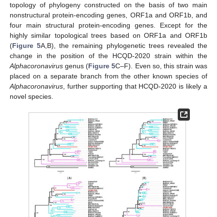
topology of phylogeny constructed on the basis of two main
nonstructural protein-encoding genes, ORF1a and ORF1b, and
four main structural protein-encoding genes. Except for the
highly similar topological trees based on ORF1a and ORF1b
(
Figure 5
A,B), the remaining phylogenetic trees revealed the
change in the position of the HCQD-2020 strain within the
Alphacoronavirus
genus (
Figure 5
C–F). Even so, this strain was
placed on a separate branch from the other known species of
Alphacoronavirus
, further supporting that HCQD-2020 is likely a
novel species.