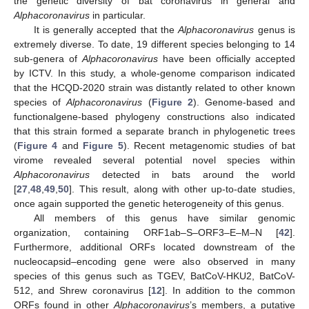
the genetic diversity of bat coronavirus in general and
Alphacoronavirus
in particular.
It is generally accepted that the
Alphacoronavirus
genus is
extremely diverse. To date, 19 different species belonging to 14
sub-genera of
Alphacoronavirus
have been officially accepted
by ICTV. In this study, a whole-genome comparison indicated
that the HCQD-2020 strain was distantly related to other known
species of
Alphacoronavirus
(
Figure 2
). Genome-based and
functionalgene-based phylogeny constructions also indicated
that this strain formed a separate branch in phylogenetic trees
(
Figure 4
and
Figure 5
). Recent metagenomic studies of bat
virome revealed several potential novel species within
Alphacoronavirus
detected in bats around the world
11. May
12. May
13. May
14. May
15. May
16. May
17. May
18. May
19. May
21. May
22. May
23. May
24. May
25. May
26. May
27. May
28. May
29. May
31. May
1. Jun
2. Jun
3. Jun
4. Jun
5. Jun
6. Jun
7. Jun
8. Jun
10. Jun
11. Jun
12. Jun
13. Jun
14. Jun
15. Jun
16. Jun
17. Jun
18. Jun
20. Jun
21. Jun
22. Jun
23. Jun
24. Jun
25. Jun
26. Jun
27. Jun
28. Jun
30. Jun
1. Jul
2. Jul
3. Jul
4. Jul
5. Jul
6. Jul
7. Jul
8. Jul
10. Jul
11. Jul
12. Jul
13. Jul
14. Jul
15. Jul
16. Jul
17. Jul
18. Jul
20. Jul
21. Jul
22. Jul
23. Jul
24. Jul
25. Jul
26. Jul
27. Jul
28. Jul
30. Jul
31. Jul
1. Aug
2. Aug
3. Aug
4. Aug
5. Aug
6. Aug
7. Aug
[
27
,
48
,
49
,
50
]. This result, along with other up-to-date studies,
once again supported the genetic heterogeneity of this genus.
All members of this genus have similar genomic
organization, containing ORF1ab–S–ORF3–E–M–N [
42
].
Furthermore, additional ORFs located downstream of the
nucleocapsid–encoding gene were also observed in many
species of this genus such as TGEV, BatCoV-HKU2, BatCoV-
512, and Shrew coronavirus [
12
]. In addition to the common
ORFs found in other
Alphacoronavirus
’s members, a putative