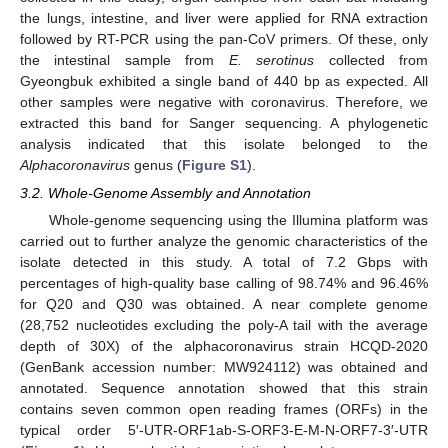
the lungs, intestine, and liver were applied for RNA extraction
followed by RT-PCR using the pan-CoV primers. Of these, only
the intestinal sample from
E. serotinus
collected from
Gyeongbuk exhibited a single band of 440 bp as expected. All
other samples were negative with coronavirus. Therefore, we
extracted this band for Sanger sequencing. A phylogenetic
analysis indicated that this isolate belonged to the
Alphacoronavirus
genus (
Figure S1
).
3.2. Whole-Genome Assembly and Annotation
Whole-genome sequencing using the Illumina platform was
carried out to further analyze the genomic characteristics of the
isolate detected in this study. A total of 7.2 Gbps with
percentages of high-quality base calling of 98.74% and 96.46%
for Q20 and Q30 was obtained. A near complete genome
(28,752 nucleotides excluding the poly-A tail with the average
depth of 30X) of the alphacoronavirus strain HCQD-2020
(GenBank accession number: MW924112) was obtained and
annotated. Sequence annotation showed that this strain
contains seven common open reading frames (ORFs) in the
typical order 5′-UTR-ORF1ab-S-ORF3-E-M-N-ORF7-3′-UTR