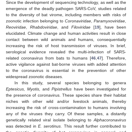
Since the development of sequencing technology, as well as the
emergence of the deadly pathogen SARS-CoV, studies related
to the diversity of bat virome, including members with risks of
zoonotic infection belonging to
Coronaviridae
,
Paramyxoviridae
,
Reoviridae
,
Rhabdoviridae
, and
Filoviridae
[
19
], have been
elucidated. Climate change and human activities result in close
contact between wild animals and humans, consequentially
increasing the risk of host transmission of viruses. In brief,
serological evidence revealed the multi-infection of SARS-
related coronavirus from bats to humans [
46
,
47
]. Therefore,
active vigilance against bat-borne viruses with added attention
to the coronavirus is essential in the prevention of other
widespread zoonotic diseases.
In this study, several species belonging to genera
Eptesicus, Myotis,
and
Pipistrellus
have been investigated for
the presence of coronavirus. These species share their habitat
niches with other wild and/or livestock animals, thereby
increasing the risk of cross-contamination to humans involving
any of the viruses they carry. Of these samples, a distantly
genetically related viral isolate belonging to
Alphacoronavirus
was detected in
E. serotinus
. This result further contributed to