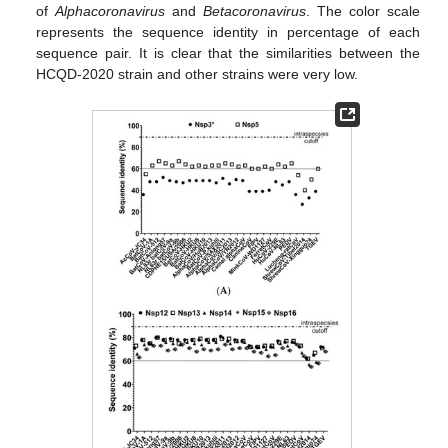
of
Alphacoronavirus
and
Betacoronavirus
. The color scale
represents the sequence identity in percentage of each
sequence pair. It is clear that the similarities between the
HCQD-2020 strain and other strains were very low.