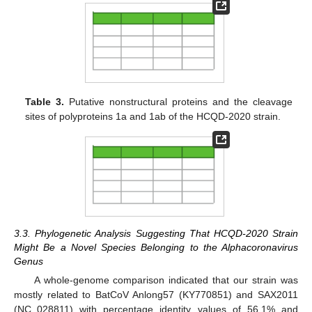
Table 3.
Putative nonstructural proteins and the cleavage
sites of polyproteins 1a and 1ab of the HCQD-2020 strain.
3.3. Phylogenetic Analysis Suggesting That HCQD-2020 Strain
Might Be a Novel Species Belonging to the Alphacoronavirus
Genus
A whole-genome comparison indicated that our strain was
mostly related to BatCoV Anlong57 (KY770851) and SAX2011
(NC_028811) with percentage identity values of 56.1% and