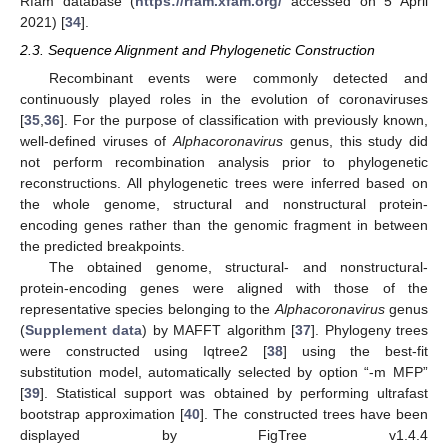
Rfam database (
https://rfam.xfam.org/
accessed on 5 April
2021) [
34
].
2.3. Sequence Alignment and Phylogenetic Construction
Recombinant events were commonly detected and
continuously played roles in the evolution of coronaviruses
[
35
,
36
]. For the purpose of classification with previously known,
well-defined viruses of
Alphacoronavirus
genus, this study did
not perform recombination analysis prior to phylogenetic
reconstructions. All phylogenetic trees were inferred based on
the whole genome, structural and nonstructural protein-
encoding genes rather than the genomic fragment in between
the predicted breakpoints.
The obtained genome, structural- and nonstructural-
protein-encoding genes were aligned with those of the
representative species belonging to the
Alphacoronavirus
genus
(
Supplement data
) by MAFFT algorithm [
37
]. Phylogeny trees
were constructed using Iqtree2 [
38
] using the best-fit
substitution model, automatically selected by option “-m MFP”
[
39
]. Statistical support was obtained by performing ultrafast
bootstrap approximation [
40
]. The constructed trees have been
displayed by FigTree v1.4.4