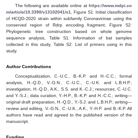
The following are available online at
https://www.mdpi.co
m/article/10.3390/v13102041/s1
, Figure S1: Initial classification
of HCQD-2020 strain within subfamily Coronavirinae using the
conserved region of Rdrp encoding fragment, Figure S2:
Phylogenetic tree construction based on whole genome
sequence analysis, Table S1: Information of bat samples
collected in this study, Table S2: List of primers using in this
study.
Author Contributions
Conceptualization, C.-U.C., B.-K.P. and H.-C.C.; formal
analysis, H.-Q.D., V.-G.N., C.-U.C., C.-U.K. and L.B.H.P.;
investigation, H.-Q.D., A.K., S.S. and K.-C.J.; resources, C.-U.C.
and Y.-S.J.; data curation, Y.-H.P., B.-K.P. and H.-C.C.; writing—
original draft preparation, H.-Q.D., Y.-S.J. and L.B.H.P.; writing—
review and editing, V.-G.N., C.-U.K., A.K., Y.-H.P. and B.-K.P. All
authors have read and agreed to the published version of the
manuscript.
Funding