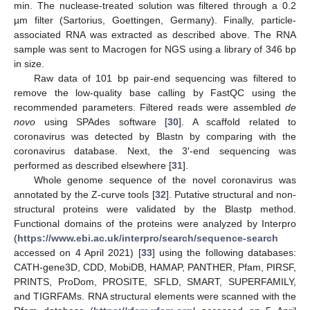
min. The nuclease-treated solution was filtered through a 0.2
µm filter (Sartorius, Goettingen, Germany). Finally, particle-
associated RNA was extracted as described above. The RNA
sample was sent to Macrogen for NGS using a library of 346 bp
in size.
Raw data of 101 bp pair-end sequencing was filtered to
remove the low-quality base calling by FastQC using the
recommended parameters. Filtered reads were assembled
de
novo
using SPAdes software [
30
]. A scaffold related to
coronavirus was detected by Blastn by comparing with the
coronavirus database. Next, the 3′-end sequencing was
performed as described elsewhere [
31
].
Whole genome sequence of the novel coronavirus was
annotated by the Z-curve tools [
32
]. Putative structural and non-
structural proteins were validated by the Blastp method.
Functional domains of the proteins were analyzed by Interpro
(
https://www.ebi.ac.uk/interpro/search/sequence-search
accessed on 4 April 2021) [
33
] using the following databases:
CATH-gene3D, CDD, MobiDB, HAMAP, PANTHER, Pfam, PIRSF,
PRINTS, ProDom, PROSITE, SFLD, SMART, SUPERFAMILY,
and TIGRFAMs. RNA structural elements were scanned with the