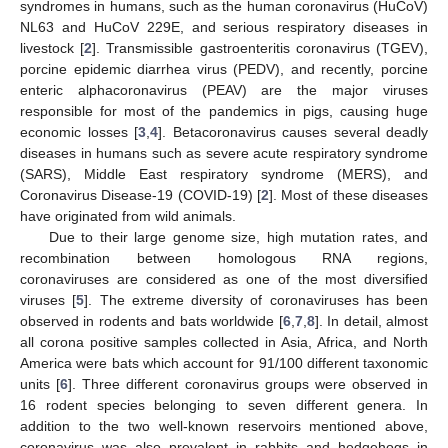
syndromes in humans, such as the human coronavirus (HuCoV)
NL63 and HuCoV 229E, and serious respiratory diseases in
livestock [
2
]. Transmissible gastroenteritis coronavirus (TGEV),
porcine epidemic diarrhea virus (PEDV), and recently, porcine
enteric alphacoronavirus (PEAV) are the major viruses
responsible for most of the pandemics in pigs, causing huge
economic losses [
3
,
4
]. Betacoronavirus causes several deadly
diseases in humans such as severe acute respiratory syndrome
(SARS), Middle East respiratory syndrome (MERS), and
Coronavirus Disease-19 (COVID-19) [
2
]. Most of these diseases
have originated from wild animals.
Due to their large genome size, high mutation rates, and
recombination between homologous RNA regions,
coronaviruses are considered as one of the most diversified
viruses [
5
]. The extreme diversity of coronaviruses has been
observed in rodents and bats worldwide [
6
,
7
,
8
]. In detail, almost
all corona positive samples collected in Asia, Africa, and North
America were bats which account for 91/100 different taxonomic
units [
6
]. Three different coronavirus groups were observed in
16 rodent species belonging to seven different genera. In
addition to the two well-known reservoirs mentioned above,
coronavirus was also prevalent in rabbits and hedgehogs in