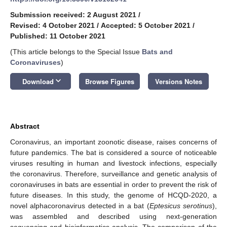
Submission received: 2 August 2021
/
Revised: 4 October 2021
/
Accepted: 5 October 2021
/
Published: 11 October 2021
(This article belongs to the Special Issue
Bats and
Coronaviruses
)
keyboard_arrow_down
Download
Browse Figures
Versions Notes
Abstract
Coronavirus, an important zoonotic disease, raises concerns of
future pandemics. The bat is considered a source of noticeable
viruses resulting in human and livestock infections, especially
the coronavirus. Therefore, surveillance and genetic analysis of
coronaviruses in bats are essential in order to prevent the risk of
future diseases. In this study, the genome of HCQD-2020, a
novel alphacoronavirus detected in a bat (
Eptesicus serotinus
),
was assembled and described using next-generation
sequencing and bioinformatics analysis. The comparison of the