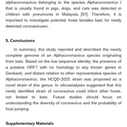
alphacoronavirus belonging to the species
Alphacoronavirus I
that is usually found in pigs, dogs, and cats was detected in
children with pneumonia in Malaysia [
57
]. Therefore, it is
important to investigate potential hosts besides bats for newly
detected coronaviruses.
5. Conclusions
In summary, this study reported and described the nearly
complete genome of an
Alphacoronavirus
species originating
from bats. Based on the low sequence identity, the presence of
a putative ORF7 with no homology to any known genes in
Genbank, and distant relation to other representative species of
Alphacoronavirus
, the HCQD-2020 strain was proposed as a
novel strain of this genus. In silicoanalyses suggested that this
newly identified strain of coronavirus could infect other hosts,
not limited to bats. Future studies should focus on
understanding the diversity of
coronavirus
and the probability of
host jumping.
Supplementary Materials