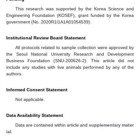
This research was supported by the Korea Science and
Engineering Foundation (KOSEF), grant funded by the Korea
government (No. 2020R1I1A1A01054539).
Institutional Review Board Statement
All protocols related to sample collection were approved by
the Seoul National University Research and Development
Business Foundation (SNU-200626-2). This article did not
include any studies with live animals performed by any of the
authors.
Informed Consent Statement
Not applicable.
Data Availability Statement
Data are contained within article and
supplementary mater
ial
.