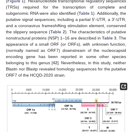
(
Figure 1
). Hexanucleotide transcriptional regulatory sequences
(TRSs) required for the transcription of complete and
subgenomic RNA were also identified (
Table 1
). Additionally, the
putative signal sequences, including a partial 5′-UTR, a 3′-UTR,
and a coronavirus frameshifting stimulation element, conserved
the slippery sequence (
Table 2
). The characteristics of putative
nonstructural proteins (NSP) 1–16 are described in
Table 3
. The
appearance of a small ORF (or ORFs), with unknown function,
(normally named as ORF7) downstream of the nucleocapsid
encoding gene has been reported in some other species
belonging to this genus [
42
]. Nevertheless, in this study, neither
Blastn nor Blastp revealed homology sequences for the putative
ORF7 of the HCQD-2020 strain.