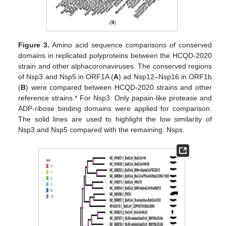
Figure 3.
Amino acid sequence comparisons of conserved
domains in replicated polyproteins between the HCQD-2020
strain and other alphacoronaviruses. The conserved regions
of Nsp3 and Nsp5 in ORF1A (
A
) ad Nsp12–Nsp16 in ORF1b
(
B
) were compared between HCQD-2020 strains and other
reference strains.* For Nsp3: Only papain-like protease and
ADP-ribose binding domains were applied for comparison.
The solid lines are used to highlight the low similarity of
Nsp3 and Nsp5 compared with the remaining. Nsps.