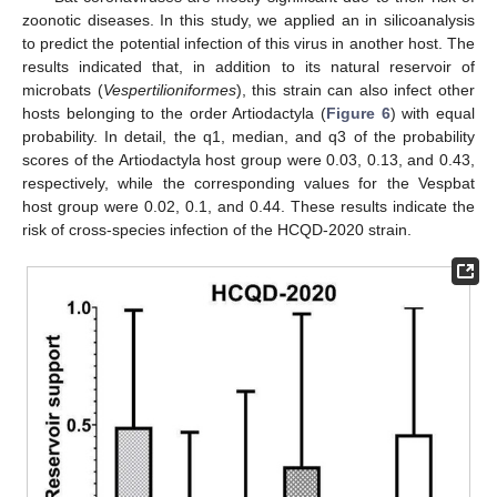
zoonotic diseases. In this study, we applied an in silicoanalysis
to predict the potential infection of this virus in another host. The
results indicated that, in addition to its natural reservoir of
microbats (
Vespertilioniformes
), this strain can also infect other
hosts belonging to the order Artiodactyla (
Figure 6
) with equal
probability. In detail, the q1, median, and q3 of the probability
scores of the Artiodactyla host group were 0.03, 0.13, and 0.43,
respectively, while the corresponding values for the Vespbat
host group were 0.02, 0.1, and 0.44. These results indicate the
risk of cross-species infection of the HCQD-2020 strain.