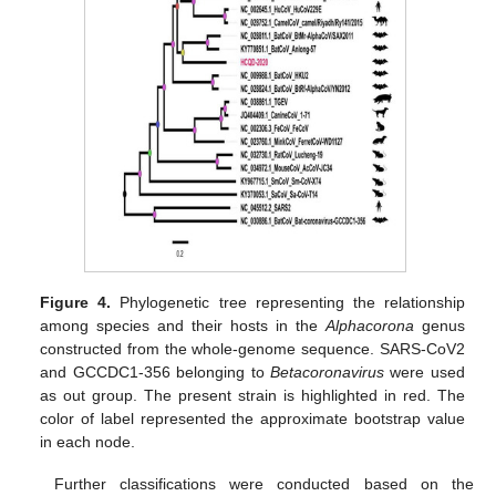
Figure 4.
Phylogenetic tree representing the relationship
among species and their hosts in the
Alphacorona
genus
constructed from the whole-genome sequence. SARS-CoV2
and GCCDC1-356 belonging to
Betacoronavirus
were used
as out group. The present strain is highlighted in red. The
color of label represented the approximate bootstrap value
in each node.
Further classifications were conducted based on the