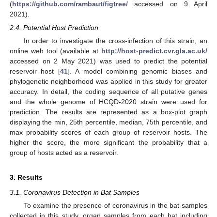
(
https://github.com/rambaut/figtree/
accessed on 9 April
2021).
2.4. Potential Host Prediction
In order to investigate the cross-infection of this strain, an
online web tool (available at
http://host-predict.cvr.gla.ac.uk/
accessed on 2 May 2021) was used to predict the potential
reservoir host [
41
]. A model combining genomic biases and
phylogenetic neighborhood was applied in this study for greater
accuracy. In detail, the coding sequence of all putative genes
and the whole genome of HCQD-2020 strain were used for
prediction. The results are represented as a box-plot graph
displaying the min, 25th percentile, median, 75th percentile, and
max probability scores of each group of reservoir hosts. The
higher the score, the more significant the probability that a
group of hosts acted as a reservoir.
3. Results
3.1. Coronavirus Detection in Bat Samples
To examine the presence of coronavirus in the bat samples
collected in this study, organ samples from each bat including