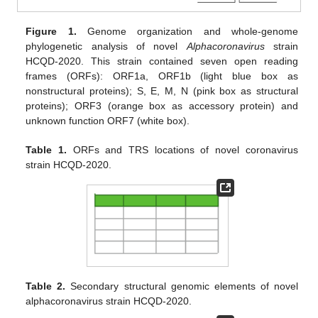
Figure 1.
Genome organization and whole-genome
phylogenetic analysis of novel
Alphacoronavirus
strain
HCQD-2020. This strain contained seven open reading
frames (ORFs): ORF1a, ORF1b (light blue box as
nonstructural proteins); S, E, M, N (pink box as structural
proteins); ORF3 (orange box as accessory protein) and
unknown function ORF7 (white box).
Table 1.
ORFs and TRS locations of novel coronavirus
strain HCQD-2020.
Table 2.
Secondary structural genomic elements of novel
alphacoronavirus strain HCQD-2020.