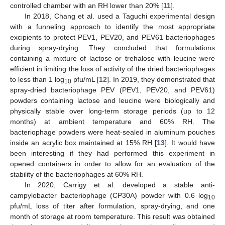
controlled chamber with an RH lower than 20% [
11
].
In 2018, Chang et al. used a Taguchi experimental design
with a funneling approach to identify the most appropriate
excipients to protect PEV1, PEV20, and PEV61 bacteriophages
during spray-drying. They concluded that formulations
containing a mixture of lactose or trehalose with leucine were
efficient in limiting the loss of activity of the dried bacteriophages
to less than 1 log
pfu/mL [
12
]. In 2019, they demonstrated that
10
spray-dried bacteriophage PEV (PEV1, PEV20, and PEV61)
powders containing lactose and leucine were biologically and
physically stable over long-term storage periods (up to 12
months) at ambient temperature and 60% RH. The
bacteriophage powders were heat-sealed in aluminum pouches
inside an acrylic box maintained at 15% RH [
13
]. It would have
been interesting if they had performed this experiment in
opened containers in order to allow for an evaluation of the
stability of the bacteriophages at 60% RH.
In 2020, Carrigy et al. developed a stable anti-
campylobacter bacteriophage (CP30A) powder with 0.6 log
10
pfu/mL loss of titer after formulation, spray-drying, and one
month of storage at room temperature. This result was obtained