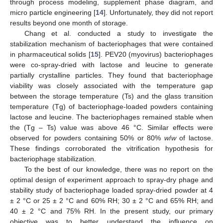
through process modeling, supplement phase diagram, and
micro particle engineering [
14
]. Unfortunately, they did not report
results beyond one month of storage.
Chang et al. conducted a study to investigate the
stabilization mechanism of bacteriophages that were contained
in pharmaceutical solids [
15
]. PEV20 (myovirus) bacteriophages
were co-spray-dried with lactose and leucine to generate
partially crystalline particles. They found that bacteriophage
viability was closely associated with the temperature gap
between the storage temperature (Ts) and the glass transition
temperature (Tg) of bacteriophage-loaded powders containing
lactose and leucine. The bacteriophages remained stable when
the (Tg – Ts) value was above 46 °C. Similar effects were
observed for powders containing 50% or 80%
w
/
w
of lactose.
These findings corroborated the vitrification hypothesis for
bacteriophage stabilization.
To the best of our knowledge, there was no report on the
optimal design of experiment approach to spray-dry phage and
stability study of bacteriophage loaded spray-dried powder at 4
± 2 °C or 25 ± 2 °C and 60% RH; 30 ± 2 °C and 65% RH; and
40 ± 2 °C and 75% RH. In the present study, our primary
objective was to better understand the influence on