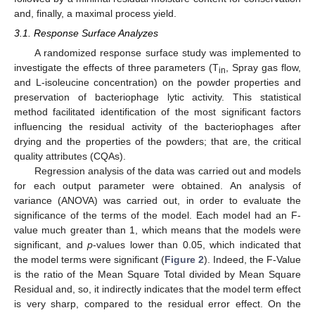
and, finally, a maximal process yield.
3.1. Response Surface Analyzes
A randomized response surface study was implemented to
investigate the effects of three parameters (T
, Spray gas flow,
in
and L-isoleucine concentration) on the powder properties and
preservation of bacteriophage lytic activity. This statistical
method facilitated identification of the most significant factors
influencing the residual activity of the bacteriophages after
drying and the properties of the powders; that are, the critical
quality attributes (CQAs).
Regression analysis of the data was carried out and models
for each output parameter were obtained. An analysis of
variance (ANOVA) was carried out, in order to evaluate the
significance of the terms of the model. Each model had an F-
value much greater than 1, which means that the models were
significant, and
p
-values lower than 0.05, which indicated that
the model terms were significant (
Figure 2
). Indeed, the F-Value
is the ratio of the Mean Square Total divided by Mean Square
Residual and, so, it indirectly indicates that the model term effect
is very sharp, compared to the residual error effect. On the