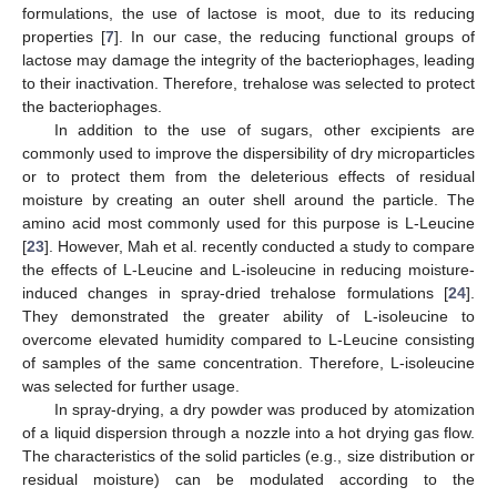
formulations, the use of lactose is moot, due to its reducing
properties [
7
]. In our case, the reducing functional groups of
lactose may damage the integrity of the bacteriophages, leading
to their inactivation. Therefore, trehalose was selected to protect
the bacteriophages.
In addition to the use of sugars, other excipients are
commonly used to improve the dispersibility of dry microparticles
or to protect them from the deleterious effects of residual
moisture by creating an outer shell around the particle. The
amino acid most commonly used for this purpose is L-Leucine
[
23
]. However, Mah et al. recently conducted a study to compare
the effects of L-Leucine and L-isoleucine in reducing moisture-
induced changes in spray-dried trehalose formulations [
24
].
They demonstrated the greater ability of L-isoleucine to
overcome elevated humidity compared to L-Leucine consisting
of samples of the same concentration. Therefore, L-isoleucine
was selected for further usage.
In spray-drying, a dry powder was produced by atomization
of a liquid dispersion through a nozzle into a hot drying gas flow.
The characteristics of the solid particles (e.g., size distribution or
residual moisture) can be modulated according to the