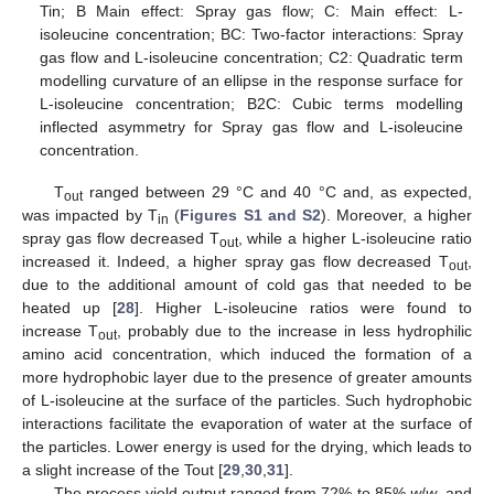
Tin; B Main effect: Spray gas flow; C: Main effect: L-
isoleucine concentration; BC: Two-factor interactions: Spray
gas flow and L-isoleucine concentration; C2: Quadratic term
modelling curvature of an ellipse in the response surface for
L-isoleucine concentration; B2C: Cubic terms modelling
inflected asymmetry for Spray gas flow and L-isoleucine
concentration.
T
ranged between 29 °C and 40 °C and, as expected,
out
was impacted by T
(
Figures S1 and S2
). Moreover, a higher
in
spray gas flow decreased T
, while a higher L-isoleucine ratio
out
increased it. Indeed, a higher spray gas flow decreased T
,
out
due to the additional amount of cold gas that needed to be
heated up [
28
]. Higher L-isoleucine ratios were found to
increase T
, probably due to the increase in less hydrophilic
out
amino acid concentration, which induced the formation of a
more hydrophobic layer due to the presence of greater amounts
of L-isoleucine at the surface of the particles. Such hydrophobic
interactions facilitate the evaporation of water at the surface of
the particles. Lower energy is used for the drying, which leads to
a slight increase of the Tout [
29
,
30
,
31
].
The process yield output ranged from 72% to 85%
w
/
w
, and