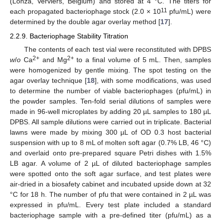
(Lonza, Verviers, Belgium) and stored at 4 °C. The titers for
11
each propagated bacteriophage stock (2.0 × 10
pfu/mL) were
determined by the double agar overlay method [
17
].
2.2.9. Bacteriophage Stability Titration
The contents of each test vial were reconstituted with DPBS
2+
2+
w
/
o
Ca
and Mg
to a final volume of 5 mL. Then, samples
were homogenized by gentle mixing. The spot testing on the
agar overlay technique [
18
], with some modifications, was used
to determine the number of viable bacteriophages (pfu/mL) in
the powder samples. Ten-fold serial dilutions of samples were
made in 96-well microplates by adding 20 µL samples to 180 µL
DPBS. All sample dilutions were carried out in triplicate. Bacterial
lawns were made by mixing 300 µL of OD 0.3 host bacterial
suspension with up to 8 mL of molten soft agar (0.7% LB, 46 °C)
and overlaid onto pre-prepared square Petri dishes with 1.5%
LB agar. A volume of 2 µL of diluted bacteriophage samples
were spotted onto the soft agar surface, and test plates were
air-dried in a biosafety cabinet and incubated upside down at 32
°C for 18 h. The number of pfu that were contained in 2 µL was
expressed in pfu/mL. Every test plate included a standard
bacteriophage sample with a pre-defined titer (pfu/mL) as a