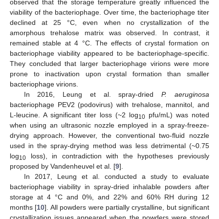
observed that the storage temperature greatly influenced the
viability of the bacteriophage. Over time, the bacteriophage titer
declined at 25 °C, even when no crystallization of the
amorphous trehalose matrix was observed. In contrast, it
remained stable at 4 °C. The effects of crystal formation on
bacteriophage viability appeared to be bacteriophage-specific.
They concluded that larger bacteriophage virions were more
prone to inactivation upon crystal formation than smaller
bacteriophage virions.
In 2016, Leung et al. spray-dried
P. aeruginosa
bacteriophage PEV2 (podovirus) with trehalose, mannitol, and
L-leucine. A significant titer loss (~2 log
pfu/mL) was noted
10
when using an ultrasonic nozzle employed in a spray-freeze-
drying approach. However, the conventional two-fluid nozzle
used in the spray-drying method was less detrimental (~0.75
log
loss), in contradiction with the hypotheses previously
10
proposed by Vandenheuvel et al. [
9
].
In 2017, Leung et al. conducted a study to evaluate
bacteriophage viability in spray-dried inhalable powders after
storage at 4 °C and 0%, and 22% and 60% RH during 12
months [
10
]. All powders were partially crystalline, but significant
crystallization issues appeared when the powders were stored