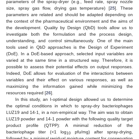
parameters of the spray-dryer (e.g., feed rate, spray nozzle
size, spray gas flow, drying gas temperature) [
25
]. These
parameters are related and should be adapted depending on
the context of the pharmaceutical environment and the aims of
the development. Quality by Design (QbD) tools allow us to
investigate both the formulation and the process design,
understanding, and control simultaneously. One of the main
tools used in QbD approaches is the Design of Experiment
(DoE). In a DoE-based approach, selected input variables are
varied at the same time in a structured way. Therefore, it is
possible to assess their potential effects on output responses.
Indeed, DoE allows for evaluation of the interactions between
variables and their effect on various responses, as well as
maximizing the information gained while minimizing the
resources required [
26
].
In this study, an I-optimal design allowed us to determine
the optimal conditions in which to spray-dry bacteriophages
LUZ19 and 14-1, in a non-empirical way. The aim was to obtain
LUZ19 powder and 14-1 powder with the following quality target
product profile (QTPP): A minimal reduction of the
bacteriophage titer (<1 log
pfu/mg) after spray-drying,
10
followed by a minimal residual moisture content for conservation