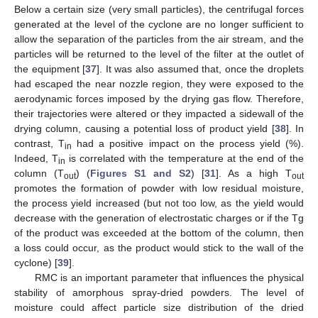
Below a certain size (very small particles), the centrifugal forces
generated at the level of the cyclone are no longer sufficient to
allow the separation of the particles from the air stream, and the
particles will be returned to the level of the filter at the outlet of
the equipment [
37
]. It was also assumed that, once the droplets
had escaped the near nozzle region, they were exposed to the
aerodynamic forces imposed by the drying gas flow. Therefore,
their trajectories were altered or they impacted a sidewall of the
drying column, causing a potential loss of product yield [
38
]. In
contrast, T
had a positive impact on the process yield (%).
in
Indeed, T
is correlated with the temperature at the end of the
in
column (T
) (
Figures S1 and S2
) [
31
]. As a high T
out
out
promotes the formation of powder with low residual moisture,
the process yield increased (but not too low, as the yield would
decrease with the generation of electrostatic charges or if the Tg
of the product was exceeded at the bottom of the column, then
a loss could occur, as the product would stick to the wall of the
cyclone) [
39
].
RMC is an important parameter that influences the physical
stability of amorphous spray-dried powders. The level of
moisture could affect particle size distribution of the dried