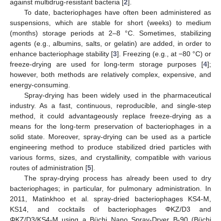
against multidrug-resistant bacteria [
2
].
To date, bacteriophages have often been administered as
suspensions, which are stable for short (weeks) to medium
(months) storage periods at 2–8 °C. Sometimes, stabilizing
agents (e.g., albumins, salts, or gelatin) are added, in order to
enhance bacteriophage stability [
3
]. Freezing (e.g., at −80 °C) or
freeze-drying are used for long-term storage purposes [
4
];
however, both methods are relatively complex, expensive, and
energy-consuming.
Spray-drying has been widely used in the pharmaceutical
industry. As a fast, continuous, reproducible, and single-step
method, it could advantageously replace freeze-drying as a
means for the long-term preservation of bacteriophages in a
solid state. Moreover, spray-drying can be used as a particle
engineering method to produce stabilized dried particles with
various forms, sizes, and crystallinity, compatible with various
routes of administration [
5
].
The spray-drying process has already been used to dry
bacteriophages; in particular, for pulmonary administration. In
2011, Matinkhoo et al. spray-dried bacteriophages KS4-M,
KS14, and cocktails of bacteriophages ΦKZ/D3 and
ΦKZ/D3/KS4-M using a Büchi Nano Spray-Dryer B-90 (Büchi