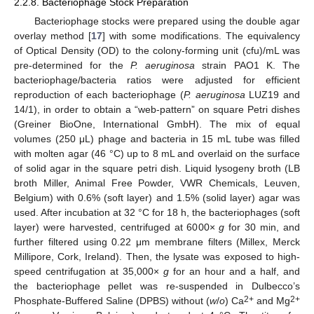
2.2.8. Bacteriophage Stock Preparation
Bacteriophage stocks were prepared using the double agar
overlay method [
17
] with some modifications. The equivalency
of Optical Density (OD) to the colony-forming unit (cfu)/mL was
pre-determined for the
P. aeruginosa
strain PAO1 K. The
bacteriophage/bacteria ratios were adjusted for efficient
reproduction of each bacteriophage (
P. aeruginosa
LUZ19 and
14/1), in order to obtain a “web-pattern” on square Petri dishes
(Greiner BioOne, International GmbH). The mix of equal
volumes (250 μL) phage and bacteria in 15 mL tube was filled
with molten agar (46 °C) up to 8 mL and overlaid on the surface
of solid agar in the square petri dish. Liquid lysogeny broth (LB
broth Miller, Animal Free Powder, VWR Chemicals, Leuven,
Belgium) with 0.6% (soft layer) and 1.5% (solid layer) agar was
used. After incubation at 32 °C for 18 h, the bacteriophages (soft
layer) were harvested, centrifuged at 6000×
g
for 30 min, and
further filtered using 0.22 μm membrane filters (Millex, Merck
Millipore, Cork, Ireland). Then, the lysate was exposed to high-
speed centrifugation at 35,000×
g
for an hour and a half, and
the bacteriophage pellet was re-suspended in Dulbecco’s
2+
2+
Phosphate-Buffered Saline (DPBS) without (
w
/
o
) Ca
and Mg