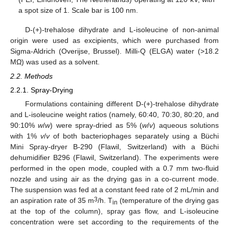
a spot size of 1. Scale bar is 100 nm.
D-(+)-trehalose dihydrate and L-isoleucine of non-animal
origin were used as excipients, which were purchased from
Sigma-Aldrich (Overijse, Brussel). Milli-Q (ELGA) water (>18.2
MΩ) was used as a solvent.
2.2. Methods
2.2.1. Spray-Drying
Formulations containing different D-(+)-trehalose dihydrate
and L-isoleucine weight ratios (namely, 60:40, 70:30, 80:20, and
90:10%
w
/
w
) were spray-dried as 5% (
w
/
v
) aqueous solutions
with 1%
v
/
v
of both bacteriophages separately using a Büchi
Mini Spray-dryer B-290 (Flawil, Switzerland) with a Büchi
dehumidifier B296 (Flawil, Switzerland). The experiments were
performed in the open mode, coupled with a 0.7 mm two-fluid
nozzle and using air as the drying gas in a co-current mode.
The suspension was fed at a constant feed rate of 2 mL/min and
3
an aspiration rate of 35 m
/h. T
(temperature of the drying gas
in
at the top of the column), spray gas flow, and L-isoleucine
concentration were set according to the requirements of the