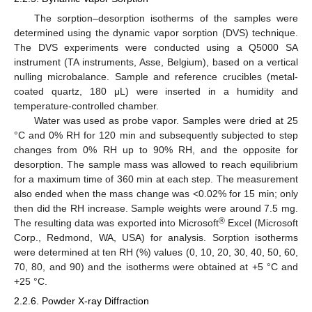
The sorption–desorption isotherms of the samples were
determined using the dynamic vapor sorption (DVS) technique.
The DVS experiments were conducted using a Q5000 SA
instrument (TA instruments, Asse, Belgium), based on a vertical
nulling microbalance. Sample and reference crucibles (metal-
coated quartz, 180 μL) were inserted in a humidity and
temperature-controlled chamber.
Water was used as probe vapor. Samples were dried at 25
°C and 0% RH for 120 min and subsequently subjected to step
changes from 0% RH up to 90% RH, and the opposite for
desorption. The sample mass was allowed to reach equilibrium
for a maximum time of 360 min at each step. The measurement
also ended when the mass change was <0.02% for 15 min; only
then did the RH increase. Sample weights were around 7.5 mg.
®
The resulting data was exported into Microsoft
Excel (Microsoft
Corp., Redmond, WA, USA) for analysis. Sorption isotherms
were determined at ten RH (%) values (0, 10, 20, 30, 40, 50, 60,
70, 80, and 90) and the isotherms were obtained at +5 °C and
+25 °C.
2.2.6. Powder X-ray Diffraction