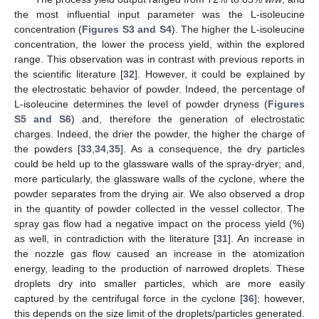
the most influential input parameter was the L-isoleucine
concentration (
Figures S3 and S4
). The higher the L-isoleucine
concentration, the lower the process yield, within the explored
range. This observation was in contrast with previous reports in
the scientific literature [
32
]. However, it could be explained by
the electrostatic behavior of powder. Indeed, the percentage of
L-isoleucine determines the level of powder dryness (
Figures
S5 and S6
) and, therefore the generation of electrostatic
charges. Indeed, the drier the powder, the higher the charge of
the powders [
33
,
34
,
35
]. As a consequence, the dry particles
could be held up to the glassware walls of the spray-dryer; and,
more particularly, the glassware walls of the cyclone, where the
powder separates from the drying air. We also observed a drop
in the quantity of powder collected in the vessel collector. The
spray gas flow had a negative impact on the process yield (%)
as well, in contradiction with the literature [
31
]. An increase in
the nozzle gas flow caused an increase in the atomization
energy, leading to the production of narrowed droplets. These
droplets dry into smaller particles, which are more easily
captured by the centrifugal force in the cyclone [
36
]; however,
this depends on the size limit of the droplets/particles generated.