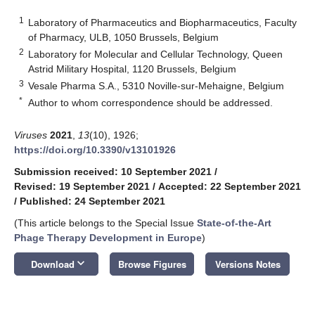
1
Laboratory of Pharmaceutics and Biopharmaceutics, Faculty
of Pharmacy, ULB, 1050 Brussels, Belgium
2
Laboratory for Molecular and Cellular Technology, Queen
Astrid Military Hospital, 1120 Brussels, Belgium
3
Vesale Pharma S.A., 5310 Noville-sur-Mehaigne, Belgium
*
Author to whom correspondence should be addressed.
Viruses
2021
,
13
(10), 1926;
https://doi.org/10.3390/v13101926
Submission received: 10 September 2021
/
Revised: 19 September 2021
/
Accepted: 22 September 2021
/
Published: 24 September 2021
(This article belongs to the Special Issue
State-of-the-Art
Phage Therapy Development in Europe
)
keyboard_arrow_down
Download
Browse Figures
Versions Notes