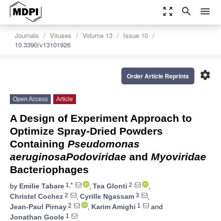
zoom_out_map
search
menu
Journals
Viruses
Volume 13
Issue 10
10.3390/v13101926
settings
Order Article Reprints
Open Access
Article
A Design of Experiment Approach to
Optimize Spray-Dried Powders
Containing
Pseudomonas
aeruginosa
Podoviridae
and
Myoviridae
Bacteriophages
1,*
2
by
Emilie Tabare
,
Tea Glonti
,
2
3
Christel Cochez
,
Cyrille Ngassam
,
2
1
Jean-Paul Pirnay
,
Karim Amighi
and
1
Jonathan Goole