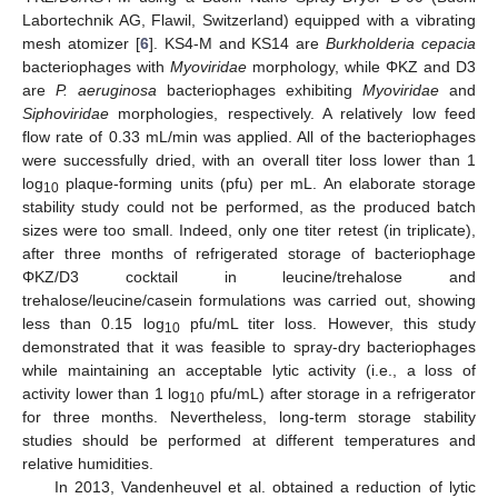
Labortechnik AG, Flawil, Switzerland) equipped with a vibrating
mesh atomizer [
6
]. KS4-M and KS14 are
Burkholderia cepacia
bacteriophages with
Myoviridae
morphology, while ΦKZ and D3
are
P. aeruginosa
bacteriophages exhibiting
Myoviridae
and
Siphoviridae
morphologies, respectively. A relatively low feed
flow rate of 0.33 mL/min was applied. All of the bacteriophages
were successfully dried, with an overall titer loss lower than 1
log
plaque-forming units (pfu) per mL. An elaborate storage
10
stability study could not be performed, as the produced batch
sizes were too small. Indeed, only one titer retest (in triplicate),
after three months of refrigerated storage of bacteriophage
ΦKZ/D3 cocktail in leucine/trehalose and
trehalose/leucine/casein formulations was carried out, showing
less than 0.15 log
pfu/mL titer loss. However, this study
10
demonstrated that it was feasible to spray-dry bacteriophages
while maintaining an acceptable lytic activity (i.e., a loss of
activity lower than 1 log
pfu/mL) after storage in a refrigerator
10
for three months. Nevertheless, long-term storage stability
studies should be performed at different temperatures and
relative humidities.
In 2013, Vandenheuvel et al. obtained a reduction of lytic