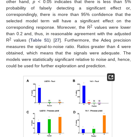
other hand,
p
< 0.05 indicates that there is less than 5%
probability of falsely detecting a significant effect or,
correspondingly, there is more than 95% confidence that the
selected model term will have a significant effect on the
2
corresponding response. Moreover, the R
values were lower
than 0.2 and, thus, in reasonable agreement with the adjusted
2
R
values (
Table S1
) [
27
]. Furthermore, the Adeq precision
measures the signal-to-noise ratio. Ratios greater than 4 were
obtained, which means that the signals were adequate. The
models were statistically significant relative to noise and, hence,
could be used for further exploration and prediction.