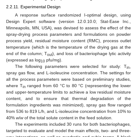
2.2.11. Experimental Design
A response surface randomized I-optimal design, using
Design Expert software (version 12.0.10.0; Stat-Ease Inc.,
Minneapolis, MN, USA), was devised to assess the effect of the
spray-drying process parameters and formulations on powder
process yield, residual moisture content (RMC), process outlet
temperature (which is the temperature of the drying gas at the
end of the column; T
), and loss of bacteriophage lytic activity
out
(expressed as log
pfu/mg).
10
The following parameters were selected for study: T
,
in
spray gas flow, and L-isoleucine concentration. The settings for
all the process parameters were based on preliminary studies,
where T
ranged from 60 °C to 80 °C (representing the lower
in
and upper-temperature limits to achieve a low residual moisture
content, and to ensure that thermal degradation of the
formulation ingredients was minimized), spray gas flow ranged
from 536 to 819 L/h, and L-isoleucine concentration from 10% to
40%
w
/
w
of the total solute content in the feed solution.
The experiments included 30 runs for both bacteriophages,
targeted to evaluate and model the main effects, two- and three-