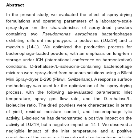
Abstract
In the present study, we evaluated the effect of spray-drying
formulations and operating parameters of a laboratory-scale
spray-dryer on the characteristics of spray-dried powders
containing two
Pseudomonas aeruginosa
bacteriophages
exhibiting different morphotypes: a podovirus (LUZ19) and a
myovirus (14-1). We optimized the production process for
bacteriophage-loaded powders, with an emphasis on long-term
storage under ICH (international conference on harmonization)
conditions. D-trehalose-/L-isoleucine-containing bacteriophage
mixtures were spray-dried from aqueous solutions using a Büchi
Mini Spray-dryer B-290 (Flawil, Switzerland). A response surface
methodology was used for the optimization of the spray-drying
process, with the following as-evaluated parameters: Inlet
temperature, spray gas flow rate, and the D-trehalose/L-
isoleucine ratio. The dried powders were characterized in terms
of yield, residual moisture content, and bacteriophage lytic
activity. L-isoleucine has demonstrated a positive impact on the
activity of LUZ19, but a negative impact on 14-1. We observed a
negligible impact of the inlet temperature and a positive
correlation of the spray gas flow rate with bacteriophage activity.