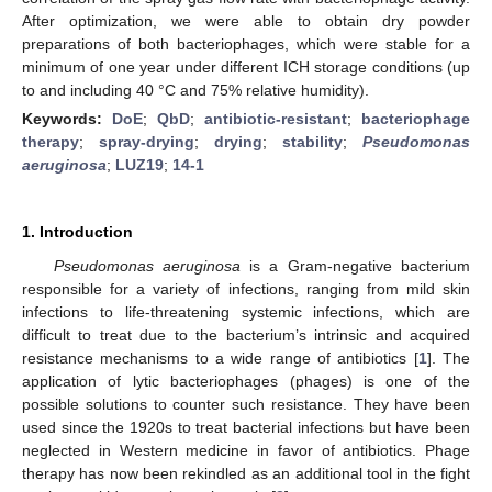
After optimization, we were able to obtain dry powder
preparations of both bacteriophages, which were stable for a
minimum of one year under different ICH storage conditions (up
to and including 40 °C and 75% relative humidity).
Keywords:
DoE
;
QbD
;
antibiotic-resistant
;
bacteriophage
therapy
;
spray-drying
;
drying
;
stability
;
Pseudomonas
aeruginosa
;
LUZ19
;
14-1
1. Introduction
Pseudomonas aeruginosa
is a Gram-negative bacterium
responsible for a variety of infections, ranging from mild skin
infections to life-threatening systemic infections, which are
difficult to treat due to the bacterium’s intrinsic and acquired
resistance mechanisms to a wide range of antibiotics [
1
]. The
application of lytic bacteriophages (phages) is one of the
possible solutions to counter such resistance. They have been
used since the 1920s to treat bacterial infections but have been
neglected in Western medicine in favor of antibiotics. Phage
therapy has now been rekindled as an additional tool in the fight