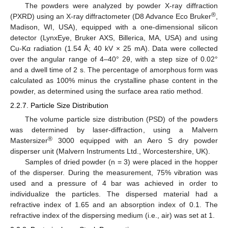
The powders were analyzed by powder X-ray diffraction
®
(PXRD) using an X-ray diffractometer (D8 Advance Eco Bruker
,
Madison, WI, USA), equipped with a one-dimensional silicon
detector (LynxEye, Bruker AXS, Billerica, MA, USA) and using
Cu-Kα radiation (1.54 Å; 40 kV × 25 mA). Data were collected
over the angular range of 4–40° 2θ, with a step size of 0.02°
and a dwell time of 2 s. The percentage of amorphous form was
calculated as 100% minus the crystalline phase content in the
powder, as determined using the surface area ratio method.
2.2.7. Particle Size Distribution
The volume particle size distribution (PSD) of the powders
was determined by laser-diffraction, using a Malvern
®
Mastersizer
3000 equipped with an Aero S dry powder
disperser unit (Malvern Instruments Ltd., Worcestershire, UK).
Samples of dried powder (n = 3) were placed in the hopper
of the disperser. During the measurement, 75% vibration was
used and a pressure of 4 bar was achieved in order to
individualize the particles. The dispersed material had a
refractive index of 1.65 and an absorption index of 0.1. The
refractive index of the dispersing medium (i.e., air) was set at 1.