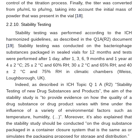
control of the titration process. Finally, the titer was converted
from pfu/mL to pfu/mg, taking into account the initial mass of
powder that was present in the vial [
18
].
2.2.10. Stability Testing
Stability testing was performed according to the ICH
harmonized guidelines, as described in the Q1A(R2) document
[
19
]. Stability testing was conducted on the bacteriophage
substances packaged in sealed vials for 12 months and tests
were performed after 1 day, after 1, 3, 6, 9 months and 1 year at
4 ± 2 °C; 25 ± 2 °C and 60% RH; 30 ± 2 °C and 65% RH; and 40
± 2 °C and 75% RH in climatic chambers (Weiss,
Loughborough, UK).
Indeed, as described in ICH Topic Q 1 A (R2) “Stability
Testing of new Drug Substances and Products”, the aim of the
stability study is “to provide evidence on how the quality of a
drug substance or drug product varies with time under the
influence of a variety of environmental factors such as
temperature, humidity, (…)”. Moreover, it’s also explained that
the stability study should be conducted “on the drug substance
packaged in a container closure system that is the same as or
simulates the packaging proposed for storage and distribution.”