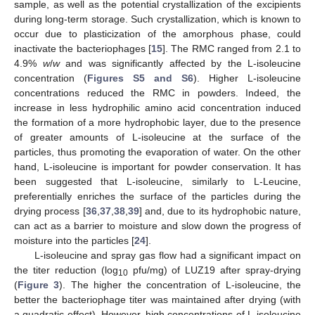
sample, as well as the potential crystallization of the excipients
during long-term storage. Such crystallization, which is known to
occur due to plasticization of the amorphous phase, could
inactivate the bacteriophages [
15
]. The RMC ranged from 2.1 to
4.9%
w
/
w
and was significantly affected by the L-isoleucine
concentration (
Figures S5 and S6
). Higher L-isoleucine
concentrations reduced the RMC in powders. Indeed, the
increase in less hydrophilic amino acid concentration induced
the formation of a more hydrophobic layer, due to the presence
of greater amounts of L-isoleucine at the surface of the
particles, thus promoting the evaporation of water. On the other
hand, L-isoleucine is important for powder conservation. It has
been suggested that L-isoleucine, similarly to L-Leucine,
preferentially enriches the surface of the particles during the
drying process [
36
,
37
,
38
,
39
] and, due to its hydrophobic nature,
can act as a barrier to moisture and slow down the progress of
moisture into the particles [
24
].
L-isoleucine and spray gas flow had a significant impact on
the titer reduction (log
pfu/mg) of LUZ19 after spray-drying
10
(
Figure 3
). The higher the concentration of L-isoleucine, the
better the bacteriophage titer was maintained after drying (with
a quadratic effect). However, high concentrations of L-isoleucine