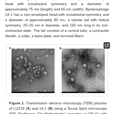
head with icosahedral symmetry and a diameter of
approximately 75 nm (length) and 65 nm (width). Bacteriophage
14-1 has a non-enveloped head with icosahedral symmetry and
a diameter of approximately 80 nm, a tubular tail with helical
symmetry, 20–25 nm in diameter, and 150 nm long in its non-
contracted state. The tail consists of a central tube, a contractile
sheath, a collar, a base plate, and terminal fibers.
Figure 1.
Transmission electron microscopy (TEM) pictures
of LUZ19 (
A
) and 14-1 (
B
) using a Tecnai Spirit microscope
(FEI, Eindhoven, The Netherlands) operating at 120 kV, with