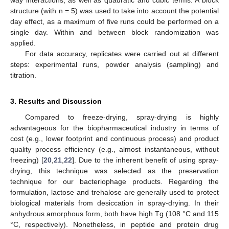
way interactions, as well as quadratic and cubic terms. A block
structure (with n = 5) was used to take into account the potential
day effect, as a maximum of five runs could be performed on a
single day. Within and between block randomization was
applied.
For data accuracy, replicates were carried out at different
steps: experimental runs, powder analysis (sampling) and
titration.
3. Results and Discussion
Compared to freeze-drying, spray-drying is highly
advantageous for the biopharmaceutical industry in terms of
cost (e.g., lower footprint and continuous process) and product
quality process efficiency (e.g., almost instantaneous, without
freezing) [
20
,
21
,
22
]. Due to the inherent benefit of using spray-
drying, this technique was selected as the preservation
technique for our bacteriophage products. Regarding the
formulation, lactose and trehalose are generally used to protect
biological materials from desiccation in spray-drying. In their
anhydrous amorphous form, both have high Tg (108 °C and 115
°C, respectively). Nonetheless, in peptide and protein drug