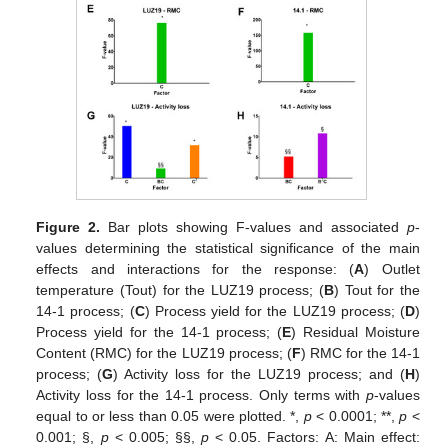
Figure 2.
Bar plots showing F-values and associated
p
-
values determining the statistical significance of the main
effects and interactions for the response: (
A
) Outlet
temperature (Tout) for the LUZ19 process; (
B
) Tout for the
14-1 process; (
C
) Process yield for the LUZ19 process; (
D
)
Process yield for the 14-1 process; (
E
) Residual Moisture
Content (RMC) for the LUZ19 process; (
F
) RMC for the 14-1
process; (
G
) Activity loss for the LUZ19 process; and (
H
)
Activity loss for the 14-1 process. Only terms with
p
-values
equal to or less than 0.05 were plotted. *,
p
< 0.0001; **,
p
<
0.001; §,
p
< 0.005; §§,
p
< 0.05. Factors: A: Main effect: