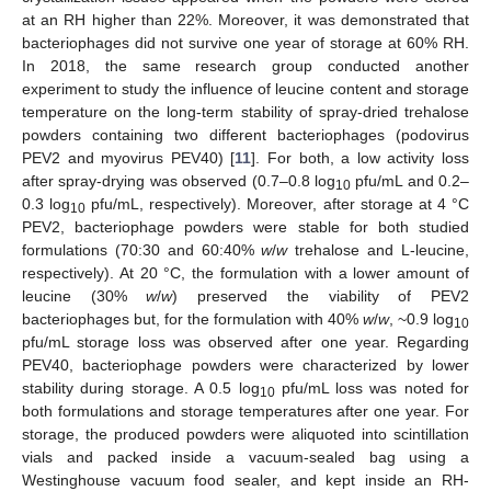
at an RH higher than 22%. Moreover, it was demonstrated that
bacteriophages did not survive one year of storage at 60% RH.
In 2018, the same research group conducted another
experiment to study the influence of leucine content and storage
temperature on the long-term stability of spray-dried trehalose
powders containing two different bacteriophages (podovirus
PEV2 and myovirus PEV40) [
11
]. For both, a low activity loss
after spray-drying was observed (0.7–0.8 log
pfu/mL and 0.2–
10
0.3 log
pfu/mL, respectively). Moreover, after storage at 4 °C
10
PEV2, bacteriophage powders were stable for both studied
formulations (70:30 and 60:40%
w
/
w
trehalose and L-leucine,
respectively). At 20 °C, the formulation with a lower amount of
leucine (30%
w
/
w
) preserved the viability of PEV2
bacteriophages but, for the formulation with 40%
w
/
w
, ~0.9 log
10
pfu/mL storage loss was observed after one year. Regarding
PEV40, bacteriophage powders were characterized by lower
stability during storage. A 0.5 log
pfu/mL loss was noted for
10
both formulations and storage temperatures after one year. For
storage, the produced powders were aliquoted into scintillation
vials and packed inside a vacuum-sealed bag using a
Westinghouse vacuum food sealer, and kept inside an RH-