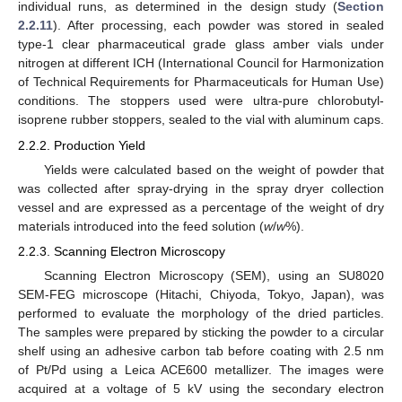
individual runs, as determined in the design study (
Section
2.2.11
). After processing, each powder was stored in sealed
type-1 clear pharmaceutical grade glass amber vials under
nitrogen at different ICH (International Council for Harmonization
of Technical Requirements for Pharmaceuticals for Human Use)
conditions. The stoppers used were ultra-pure chlorobutyl-
isoprene rubber stoppers, sealed to the vial with aluminum caps.
2.2.2. Production Yield
Yields were calculated based on the weight of powder that
was collected after spray-drying in the spray dryer collection
vessel and are expressed as a percentage of the weight of dry
materials introduced into the feed solution (
w
/
w
%).
2.2.3. Scanning Electron Microscopy
Scanning Electron Microscopy (SEM), using an SU8020
SEM-FEG microscope (Hitachi, Chiyoda, Tokyo, Japan), was
performed to evaluate the morphology of the dried particles.
The samples were prepared by sticking the powder to a circular
shelf using an adhesive carbon tab before coating with 2.5 nm
of Pt/Pd using a Leica ACE600 metallizer. The images were
acquired at a voltage of 5 kV using the secondary electron