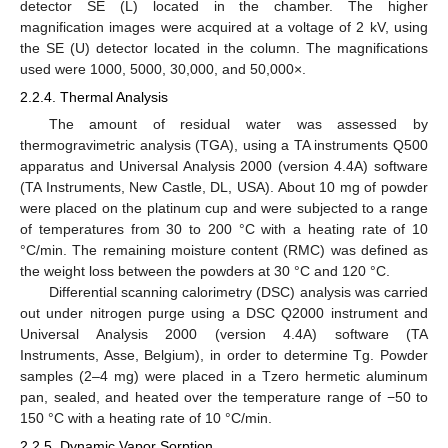
detector SE (L) located in the chamber. The higher
magnification images were acquired at a voltage of 2 kV, using
the SE (U) detector located in the column. The magnifications
used were 1000, 5000, 30,000, and 50,000×.
2.2.4. Thermal Analysis
The amount of residual water was assessed by
thermogravimetric analysis (TGA), using a TA instruments Q500
apparatus and Universal Analysis 2000 (version 4.4A) software
(TA Instruments, New Castle, DL, USA). About 10 mg of powder
were placed on the platinum cup and were subjected to a range
of temperatures from 30 to 200 °C with a heating rate of 10
°C/min. The remaining moisture content (RMC) was defined as
the weight loss between the powders at 30 °C and 120 °C.
Differential scanning calorimetry (DSC) analysis was carried
out under nitrogen purge using a DSC Q2000 instrument and
Universal Analysis 2000 (version 4.4A) software (TA
Instruments, Asse, Belgium), in order to determine Tg. Powder
samples (2–4 mg) were placed in a Tzero hermetic aluminum
pan, sealed, and heated over the temperature range of −50 to
150 °C with a heating rate of 10 °C/min.
2.2.5. Dynamic Vapor Sorption