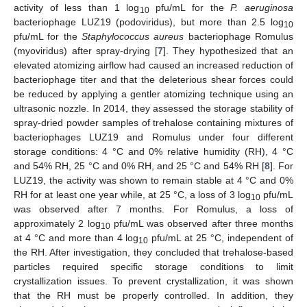
activity of less than 1 log
pfu/mL for the
P. aeruginosa
10
bacteriophage LUZ19 (podoviridus), but more than 2.5 log
10
pfu/mL for the
Staphylococcus aureus
bacteriophage Romulus
(myoviridus) after spray-drying [
7
]. They hypothesized that an
elevated atomizing airflow had caused an increased reduction of
bacteriophage titer and that the deleterious shear forces could
be reduced by applying a gentler atomizing technique using an
ultrasonic nozzle. In 2014, they assessed the storage stability of
spray-dried powder samples of trehalose containing mixtures of
bacteriophages LUZ19 and Romulus under four different
storage conditions: 4 °C and 0% relative humidity (RH), 4 °C
and 54% RH, 25 °C and 0% RH, and 25 °C and 54% RH [
8
]. For
LUZ19, the activity was shown to remain stable at 4 °C and 0%
RH for at least one year while, at 25 °C, a loss of 3 log
pfu/mL
10
was observed after 7 months. For Romulus, a loss of
approximately 2 log
pfu/mL was observed after three months
10
at 4 °C and more than 4 log
pfu/mL at 25 °C, independent of
10
the RH. After investigation, they concluded that trehalose-based
particles required specific storage conditions to limit
crystallization issues. To prevent crystallization, it was shown
that the RH must be properly controlled. In addition, they