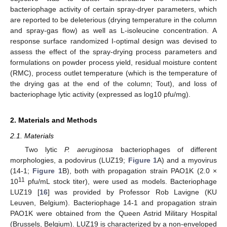
bacteriophage activity of certain spray-dryer parameters, which
are reported to be deleterious (drying temperature in the column
and spray-gas flow) as well as L-isoleucine concentration. A
response surface randomized I-optimal design was devised to
assess the effect of the spray-drying process parameters and
formulations on powder process yield, residual moisture content
(RMC), process outlet temperature (which is the temperature of
the drying gas at the end of the column; Tout), and loss of
bacteriophage lytic activity (expressed as log10 pfu/mg).
2. Materials and Methods
2.1. Materials
Two lytic
P. aeruginosa
bacteriophages of different
morphologies, a podovirus (LUZ19;
Figure 1
A) and a myovirus
(14-1;
Figure 1
B), both with propagation strain PAO1K (2.0 ×
11
10
pfu/mL stock titer), were used as models. Bacteriophage
LUZ19 [
16
] was provided by Professor Rob Lavigne (KU
Leuven, Belgium). Bacteriophage 14-1 and propagation strain
PAO1K were obtained from the Queen Astrid Military Hospital
(Brussels, Belgium). LUZ19 is characterized by a non-enveloped