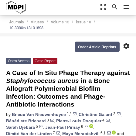
zoom_out_map
search
menu
Journals
Viruses
Volume 13
Issue 10
10.3390/v13101898
settings
Order Article Reprints
Open Access
Case Report
A Case of In Situ Phage Therapy against
Staphylococcus aureus
in a Bone
Allograft Polymicrobial Biofilm
Infection: Outcomes and Phage-
Antibiotic Interactions
1,*
2
by
Brieuc Van Nieuwenhuyse
,
Christine Galant
,
3
4
Bénédicte Brichard
,
Pierre-Louis Docquier
,
5
6
Sarah Djebara
,
Jean-Paul Pirnay
,
7
6,†
Dimitri Van der Linden
,
Maya Merabishvili
and