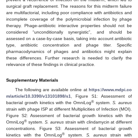
surgical graft replacement. The reasons for this midterm failure
are multifactorial, including poor compliance with antibiotics and
incomplete coverage of the polymicrobial infection by phage
therapy. Phage-antibiotic interactive properties should not be
considered “unconditionally synergistic”, and should be
assessed on a case-by-case basis, taking into account antibiotic
type, antibiotic concentration and phage titer. Specific
pharmacodynamics of phages and antibiotics might explain
these differences. Further research is needed to clarify the
relevance of these findings in clinical practice.
Supplementary Materials
The following are available online at
https://www.mdpi.co
m/article/10.3390/v13101898/s1
, Figure S1: Assessment of
®
bacterial growth kinetics with the OmniLog
system.
S. aureus
strain with phage ISP at different Multiplicities of Infection (MOI).
Figure S2: Assessment of bacterial growth kinetics with the
®
OmniLog
system.
S. aureus
strain with clindamycin at different
concentrations. Figure S3: Assessment of bacterial growth
®
kinetics with the OmniLog
system.
S. aureus
strain with