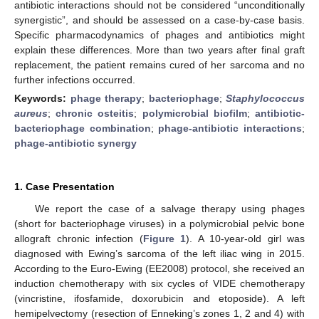
antibiotic interactions should not be considered “unconditionally
synergistic”, and should be assessed on a case-by-case basis.
Specific pharmacodynamics of phages and antibiotics might
explain these differences. More than two years after final graft
replacement, the patient remains cured of her sarcoma and no
further infections occurred.
Keywords:
phage therapy
;
bacteriophage
;
Staphylococcus
aureus
;
chronic osteitis
;
polymicrobial biofilm
;
antibiotic-
bacteriophage combination
;
phage-antibiotic interactions
;
phage-antibiotic synergy
1. Case Presentation
We report the case of a salvage therapy using phages
(short for bacteriophage viruses) in a polymicrobial pelvic bone
allograft chronic infection (
Figure 1
). A 10-year-old girl was
diagnosed with Ewing’s sarcoma of the left iliac wing in 2015.
According to the Euro-Ewing (EE2008) protocol, she received an
induction chemotherapy with six cycles of VIDE chemotherapy
(vincristine, ifosfamide, doxorubicin and etoposide). A left
hemipelvectomy (resection of Enneking’s zones 1, 2 and 4) with