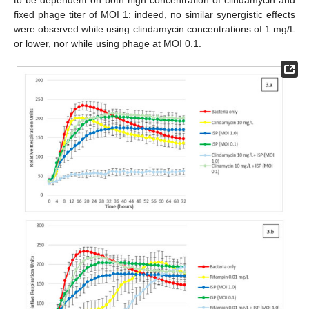
fixed phage titer of MOI 1: indeed, no similar synergistic effects
were observed while using clindamycin concentrations of 1 mg/L
or lower, nor while using phage at MOI 0.1.