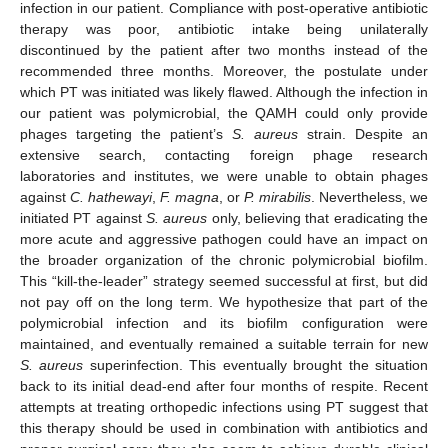
infection in our patient. Compliance with post-operative antibiotic
therapy was poor, antibiotic intake being unilaterally
discontinued by the patient after two months instead of the
recommended three months. Moreover, the postulate under
which PT was initiated was likely flawed. Although the infection in
our patient was polymicrobial, the QAMH could only provide
phages targeting the patient’s
S. aureus
strain. Despite an
extensive search, contacting foreign phage research
laboratories and institutes, we were unable to obtain phages
against
C. hathewayi
,
F. magna
, or
P. mirabilis
. Nevertheless, we
initiated PT against
S. aureus
only, believing that eradicating the
more acute and aggressive pathogen could have an impact on
the broader organization of the chronic polymicrobial biofilm.
This “kill-the-leader” strategy seemed successful at first, but did
not pay off on the long term. We hypothesize that part of the
polymicrobial infection and its biofilm configuration were
maintained, and eventually remained a suitable terrain for new
S. aureus
superinfection. This eventually brought the situation
back to its initial dead-end after four months of respite. Recent
attempts at treating orthopedic infections using PT suggest that
this therapy should be used in combination with antibiotics and