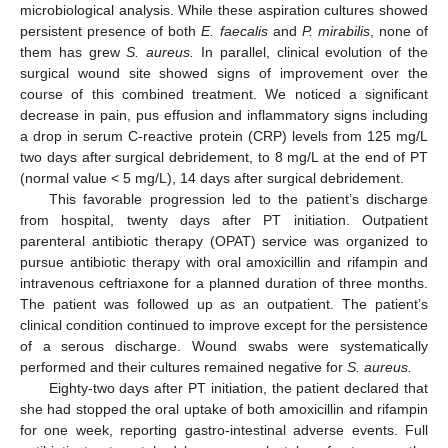
microbiological analysis. While these aspiration cultures showed
persistent presence of both
E. faecalis
and
P. mirabilis
, none of
them has grew
S. aureus.
In parallel, clinical evolution of the
surgical wound site showed signs of improvement over the
course of this combined treatment. We noticed a significant
decrease in pain, pus effusion and inflammatory signs including
a drop in serum C-reactive protein (CRP) levels from 125 mg/L
two days after surgical debridement, to 8 mg/L at the end of PT
(normal value < 5 mg/L), 14 days after surgical debridement.
This favorable progression led to the patient’s discharge
from hospital, twenty days after PT initiation. Outpatient
parenteral antibiotic therapy (OPAT) service was organized to
pursue antibiotic therapy with oral amoxicillin and rifampin and
intravenous ceftriaxone for a planned duration of three months.
The patient was followed up as an outpatient. The patient’s
clinical condition continued to improve except for the persistence
of a serous discharge. Wound swabs were systematically
performed and their cultures remained negative for
S. aureus.
Eighty-two days after PT initiation, the patient declared that
she had stopped the oral uptake of both amoxicillin and rifampin
for one week, reporting gastro-intestinal adverse events. Full