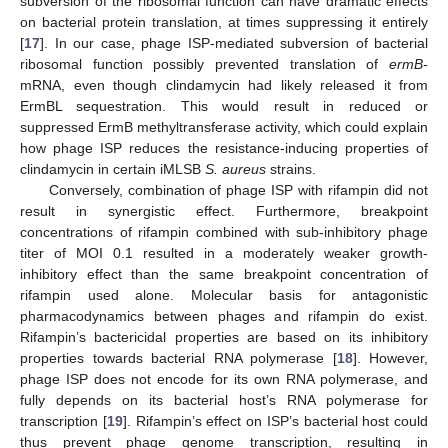
subversion of the ribosomal function can have dramatic effects
on bacterial protein translation, at times suppressing it entirely
[
17
]. In our case, phage ISP-mediated subversion of bacterial
ribosomal function possibly prevented translation of
ermB-
mRNA, even though clindamycin had likely released it from
ErmBL sequestration. This would result in reduced or
suppressed ErmB methyltransferase activity, which could explain
how phage ISP reduces the resistance-inducing properties of
clindamycin in certain iMLSB
S. aureus
strains.
Conversely, combination of phage ISP with rifampin did not
result in synergistic effect. Furthermore, breakpoint
concentrations of rifampin combined with sub-inhibitory phage
titer of MOI 0.1 resulted in a moderately weaker growth-
inhibitory effect than the same breakpoint concentration of
rifampin used alone. Molecular basis for antagonistic
pharmacodynamics between phages and rifampin do exist.
Rifampin’s bactericidal properties are based on its inhibitory
properties towards bacterial RNA polymerase [
18
]. However,
phage ISP does not encode for its own RNA polymerase, and
fully depends on its bacterial host’s RNA polymerase for
transcription [
19
]. Rifampin’s effect on ISP’s bacterial host could
thus prevent phage genome transcription, resulting in