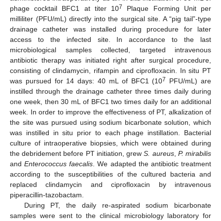
7
phage cocktail BFC1 at titer 10
Plaque Forming Unit per
milliliter (PFU/mL) directly into the surgical site. A “pig tail”-type
drainage catheter was installed during procedure for later
access to the infected site. In accordance to the last
microbiological samples collected, targeted intravenous
antibiotic therapy was initiated right after surgical procedure,
consisting of clindamycin, rifampin and ciprofloxacin. In situ PT
7
was pursued for 14 days: 40 mL of BFC1 (10
PFU/mL) are
instilled through the drainage catheter three times daily during
one week, then 30 mL of BFC1 two times daily for an additional
week. In order to improve the effectiveness of PT, alkalization of
the site was pursued using sodium bicarbonate solution, which
was instilled in situ prior to each phage instillation. Bacterial
culture of intraoperative biopsies, which were obtained during
the debridement before PT initiation, grew
S. aureus
,
P. mirabilis
and
Enterococcus faecalis
. We adapted the antibiotic treatment
according to the susceptibilities of the cultured bacteria and
replaced clindamycin and ciprofloxacin by intravenous
piperacillin-tazobactam.
During PT, the daily re-aspirated sodium bicarbonate
samples were sent to the clinical microbiology laboratory for