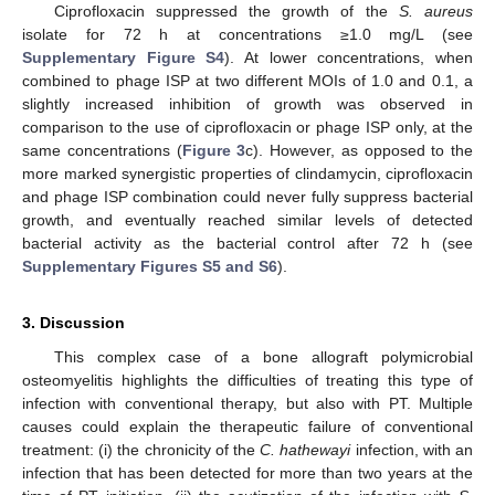
Ciprofloxacin suppressed the growth of the
S. aureus
isolate for 72 h at concentrations ≥1.0 mg/L (see
Supplementary Figure S4
). At lower concentrations, when
combined to phage ISP at two different MOIs of 1.0 and 0.1, a
slightly increased inhibition of growth was observed in
comparison to the use of ciprofloxacin or phage ISP only, at the
same concentrations (
Figure 3
c). However, as opposed to the
more marked synergistic properties of clindamycin, ciprofloxacin
and phage ISP combination could never fully suppress bacterial
growth, and eventually reached similar levels of detected
bacterial activity as the bacterial control after 72 h (see
Supplementary Figures S5 and S6
).
3. Discussion
This complex case of a bone allograft polymicrobial
osteomyelitis highlights the difficulties of treating this type of
infection with conventional therapy, but also with PT. Multiple
causes could explain the therapeutic failure of conventional
treatment: (i) the chronicity of the
C. hathewayi
infection, with an
infection that has been detected for more than two years at the