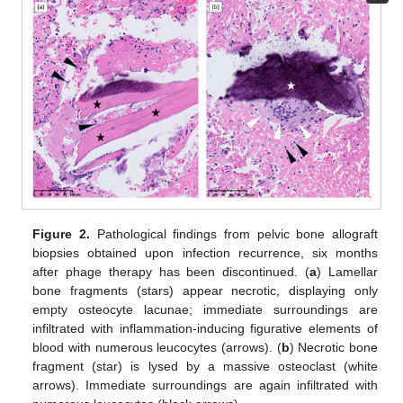
Figure 2.
Pathological findings from pelvic bone allograft
biopsies obtained upon infection recurrence, six months
after phage therapy has been discontinued. (
a
) Lamellar
bone fragments (stars) appear necrotic, displaying only
empty osteocyte lacunae; immediate surroundings are
infiltrated with inflammation-inducing figurative elements of
blood with numerous leucocytes (arrows). (
b
) Necrotic bone
fragment (star) is lysed by a massive osteoclast (white
arrows). Immediate surroundings are again infiltrated with