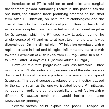
Introduction of PT in addition to antibiotics and surgical
debridement yielded contrasting results in this patient. On the
one hand, the situation made promising progress on the short
term after PT initiation, on both the microbiological and the
clinical plan. On the microbiological plan, culture of deep liquid
aspirations samples from the infected wound remained negative
for
S. aureus
, which the PT specifically targeted, during the
whole course of PT and up to at least two months after it was
discontinued. On the clinical plan, PT initiation correlated with a
rapid decrease in local and biological inflammatory features with
favorable evolution of CRP levels from 125 mg/L after 48 h of PT
to 8 mg/L after 14 days of PT (normal values < 5 mg/L).
However, mid-term progression was less favorable. Three
months after PT discontinuation, recurrence of the infection was
diagnosed. Pus culture were positive for a similar phenotype of
S. aureus.
This could suggest a relapse of the infection caused
by the same strain as the one we isolated before PT initiation,
yet does not totally rule out the possibility of a reinfection with a
different
S. aureus
strain that would harbor the same
MSSA/iMLSB phenotype.
Several factors could explain the post-PT relapse of