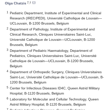
7,†
Olga Chatzis
1
Pediatric Department, Institute of Experimental and Clinical
Research (IREC/PEDI), Université Catholique de Louvain—
UCLouvain, B-1200 Brussels, Belgium
2
Department of Pathology, Institute of Experimental and
Clinical Research, Cliniques Universitaires Saint-Luc,
Université Catholique de Louvain—UCLouvain, B-1200
Brussels, Belgium
3
Department of Pediatric Haematology, Department of
Pediatrics, Cliniques Universitaires Saint-Luc, Université
Catholique de Louvain—UCLouvain, B-1200 Brussels,
Belgium
4
Department of Orthopedic Surgery, Cliniques Universitaires
Saint-Luc, Université Catholique de Louvain—UCLouvain, B-
1200 Brussels, Belgium
5
Center for Infectious Diseases ID4C, Queen Astrid Military
Hospital, B-1120 Brussels, Belgium
6
Laboratory for Molecular and Cellular Technology, Queen
Astrid Military Hospital, B-1120 Brussels, Belgium
7