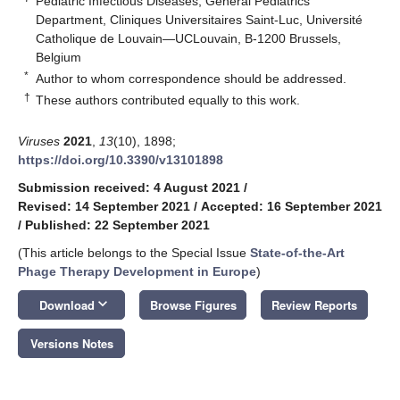
Pediatric Infectious Diseases, General Pediatrics
Department, Cliniques Universitaires Saint-Luc, Université
Catholique de Louvain—UCLouvain, B-1200 Brussels,
Belgium
*
Author to whom correspondence should be addressed.
†
These authors contributed equally to this work.
Viruses
2021
,
13
(10), 1898;
https://doi.org/10.3390/v13101898
Submission received: 4 August 2021
/
Revised: 14 September 2021
/
Accepted: 16 September 2021
/
Published: 22 September 2021
(This article belongs to the Special Issue
State-of-the-Art
Phage Therapy Development in Europe
)
keyboard_arrow_down
Download
Browse Figures
Review Reports
Versions Notes