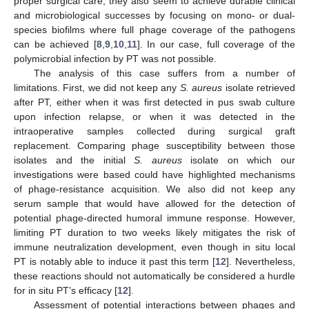
proper surgical care; they also seem to achieve durable clinical
and microbiological successes by focusing on mono- or dual-
species biofilms where full phage coverage of the pathogens
can be achieved [
8
,
9
,
10
,
11
]. In our case, full coverage of the
polymicrobial infection by PT was not possible.
The analysis of this case suffers from a number of
limitations. First, we did not keep any
S. aureus
isolate retrieved
after PT, either when it was first detected in pus swab culture
upon infection relapse, or when it was detected in the
intraoperative samples collected during surgical graft
replacement. Comparing phage susceptibility between those
isolates and the initial
S. aureus
isolate on which our
investigations were based could have highlighted mechanisms
of phage-resistance acquisition. We also did not keep any
serum sample that would have allowed for the detection of
potential phage-directed humoral immune response. However,
limiting PT duration to two weeks likely mitigates the risk of
immune neutralization development, even though in situ local
PT is notably able to induce it past this term [
12
]. Nevertheless,
these reactions should not automatically be considered a hurdle
for in situ PT’s efficacy [
12
].
Assessment of potential interactions between phages and