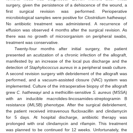
surgery, given the persistence of a dehiscence of the wound, a
first surgical revision was performed. Perioperative
microbiological samples were positive for
Clostridium hathewayi
.
No antibiotic treatment was administered. A recurrence of
effusion was observed 4 months after the surgical revision. As
there was no growth of microorganism on peripheral swabs,
treatment was conservative.
Twenty-four months after initial surgery, the patient
presented an acutization of a chronic infection of the allograft,
manifested by an increase of the local pus discharge and the
detection of
Staphylococcus aureus
in a peripheral swab culture.
A second revision surgery with debridement of the allograft was
performed, and a vacuum-assisted closure (VAC) system was
implemented. Culture of the intraoperative biopsy of the allograft
grew
C. hathewayi
and a methicillin-sensitive
S. aureus
(MSSA)
with an inducible macrolides-lincosamides-streptogramin B
resistance (iMLSB) phenotype. After the surgical debridement,
the patient received intravenous flucloxacillin and clindamycin
for 5 days. At hospital discharge, antibiotic therapy was
prolonged with oral clindamycin and rifampin. This treatment
was planned to be continued for 12 weeks. Unfortunately, the