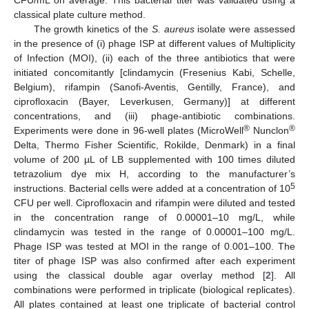
CFU/mL on average. This bacterial titer was validated using a
classical plate culture method.
The growth kinetics of the
S. aureus
isolate were assessed
in the presence of (i) phage ISP at different values of Multiplicity
of Infection (MOI), (ii) each of the three antibiotics that were
initiated concomitantly [clindamycin (Fresenius Kabi, Schelle,
Belgium), rifampin (Sanofi-Aventis, Gentilly, France), and
ciprofloxacin (Bayer, Leverkusen, Germany)] at different
concentrations, and (iii) phage-antibiotic combinations.
®
®
Experiments were done in 96-well plates (MicroWell
Nunclon
Delta, Thermo Fisher Scientific, Rokilde, Denmark) in a final
volume of 200 µL of LB supplemented with 100 times diluted
tetrazolium dye mix H, according to the manufacturer’s
5
instructions. Bacterial cells were added at a concentration of 10
CFU per well. Ciprofloxacin and rifampin were diluted and tested
in the concentration range of 0.00001–10 mg/L, while
clindamycin was tested in the range of 0.00001–100 mg/L.
Phage ISP was tested at MOI in the range of 0.001–100. The
titer of phage ISP was also confirmed after each experiment
using the classical double agar overlay method [
2
]. All
combinations were performed in triplicate (biological replicates).
All plates contained at least one triplicate of bacterial control