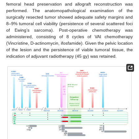
femoral head preservation and allograft reconstruction was
performed. The anatomopathological examination of the
surgically resected tumor showed adequate safety margins and
8–9% tumoral cell viability (persistence of several scattered foci
of Ewing’s sarcoma). Post-operative chemotherapy was
administered, consisting of 8 cycles of VAI chemotherapy
(Vincristine, D-actinomycin, ifosfamide). Given the pelvic location
of the lesion and the persistence of viable tumoral tissue, the
indication of adjuvant radiotherapy (45 gy) was retained.