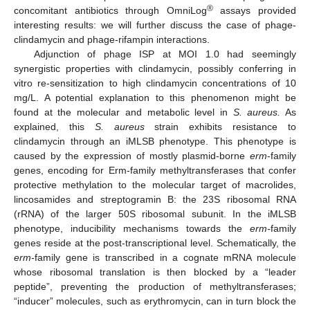
®
concomitant antibiotics through OmniLog
assays provided
interesting results: we will further discuss the case of phage-
clindamycin and phage-rifampin interactions.
Adjunction of phage ISP at MOI 1.0 had seemingly
synergistic properties with clindamycin, possibly conferring in
vitro re-sensitization to high clindamycin concentrations of 10
mg/L. A potential explanation to this phenomenon might be
found at the molecular and metabolic level in
S. aureus.
As
explained, this
S. aureus
strain exhibits resistance to
clindamycin through an iMLSB phenotype. This phenotype is
caused by the expression of mostly plasmid-borne
erm
-family
genes, encoding for Erm-family methyltransferases that confer
protective methylation to the molecular target of macrolides,
lincosamides and streptogramin B: the 23S ribosomal RNA
(rRNA) of the larger 50S ribosomal subunit. In the iMLSB
phenotype, inducibility mechanisms towards the
erm-
family
genes reside at the post-transcriptional level. Schematically, the
erm-
family gene is transcribed in a cognate mRNA molecule
whose ribosomal translation is then blocked by a “leader
peptide”, preventing the production of methyltransferases;
“inducer” molecules, such as erythromycin, can in turn block the