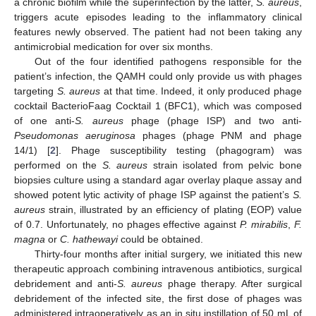
a chronic biofilm while the superinfection by the latter,
S. aureus
,
triggers acute episodes leading to the inflammatory clinical
features newly observed. The patient had not been taking any
antimicrobial medication for over six months.
Out of the four identified pathogens responsible for the
patient’s infection, the QAMH could only provide us with phages
targeting
S. aureus
at that time. Indeed, it only produced phage
cocktail BacterioFaag Cocktail 1 (BFC1), which was composed
of one anti-
S. aureus
phage (phage ISP) and two anti-
Pseudomonas aeruginosa
phages (phage PNM and phage
14/1) [
2
]. Phage susceptibility testing (phagogram) was
performed on the
S. aureus
strain isolated from pelvic bone
biopsies culture using a standard agar overlay plaque assay and
showed potent lytic activity of phage ISP against the patient’s
S.
aureus
strain, illustrated by an efficiency of plating (EOP) value
of 0.7. Unfortunately, no phages effective against
P. mirabilis
,
F.
magna
or
C. hathewayi
could be obtained.
Thirty-four months after initial surgery, we initiated this new
therapeutic approach combining intravenous antibiotics, surgical
debridement and anti-
S. aureus
phage therapy. After surgical
debridement of the infected site, the first dose of phages was
administered intraoperatively as an in situ instillation of 50 mL of