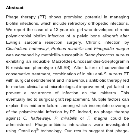
Abstract
Phage therapy (PT) shows promising potential in managing
biofilm infections, which include refractory orthopedic infections.
We report the case of a 13-year-old girl who developed chronic
polymicrobial biofilm infection of a pelvic bone allograft after
Ewing’s sarcoma resection surgery. Chronic infection by
Clostridium hathewayi
,
Proteus mirabilis
and
Finegoldia magna
was worsened by methicillin-susceptible
Staphylococcus aureus
exhibiting an inducible Macrolides-Lincosamides-Streptogramin
B resistance phenotype (iMLSB). After failure of conventional
conservative treatment, combination of in situ anti-
S. aureus
PT
with surgical debridement and intravenous antibiotic therapy led
to marked clinical and microbiological improvement, yet failed to
prevent a recurrence of infection on the midterm. This
eventually led to surgical graft replacement. Multiple factors can
explain this midterm failure, among which incomplete coverage
of the polymicrobial infection by PT. Indeed, no phage therapy
against
C. hathewayi
,
P. mirabilis
or
F. magna
could be
administered. Phage-antibiotic interactions were investigated
®
using OmniLog
technology. Our results suggest that phage-