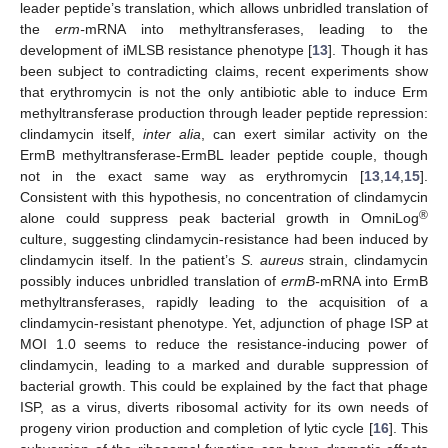
leader peptide’s translation, which allows unbridled translation of
the
erm-
mRNA into methyltransferases, leading to the
development of iMLSB resistance phenotype [
13
]. Though it has
been subject to contradicting claims, recent experiments show
that erythromycin is not the only antibiotic able to induce Erm
methyltransferase production through leader peptide repression:
clindamycin itself,
inter alia
, can exert similar activity on the
ErmB methyltransferase-ErmBL leader peptide couple, though
not in the exact same way as erythromycin [
13
,
14
,
15
].
Consistent with this hypothesis, no concentration of clindamycin
®
alone could suppress peak bacterial growth in OmniLog
culture, suggesting clindamycin-resistance had been induced by
clindamycin itself. In the patient’s
S. aureus
strain, clindamycin
possibly induces unbridled translation of
ermB-
mRNA into ErmB
methyltransferases, rapidly leading to the acquisition of a
clindamycin-resistant phenotype. Yet, adjunction of phage ISP at
MOI 1.0 seems to reduce the resistance-inducing power of
clindamycin, leading to a marked and durable suppression of
bacterial growth. This could be explained by the fact that phage
ISP, as a virus, diverts ribosomal activity for its own needs of
progeny virion production and completion of lytic cycle [
16
]. This