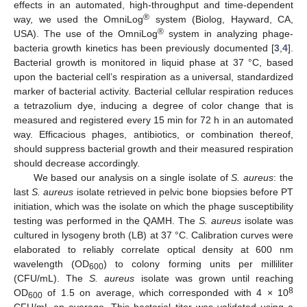
effects in an automated, high-throughput and time-dependent
®
way, we used the OmniLog
system (Biolog, Hayward, CA,
®
USA). The use of the OmniLog
system in analyzing phage-
bacteria growth kinetics has been previously documented [
3
,
4
].
Bacterial growth is monitored in liquid phase at 37 °C, based
upon the bacterial cell’s respiration as a universal, standardized
marker of bacterial activity. Bacterial cellular respiration reduces
a tetrazolium dye, inducing a degree of color change that is
measured and registered every 15 min for 72 h in an automated
way. Efficacious phages, antibiotics, or combination thereof,
should suppress bacterial growth and their measured respiration
should decrease accordingly.
We based our analysis on a single isolate of
S. aureus
: the
last
S. aureus
isolate retrieved in pelvic bone biopsies before PT
initiation, which was the isolate on which the phage susceptibility
testing was performed in the QAMH. The
S. aureus
isolate was
cultured in lysogeny broth (LB) at 37 °C. Calibration curves were
elaborated to reliably correlate optical density at 600 nm
wavelength (OD
) to colony forming units per milliliter
600
(CFU/mL). The
S. aureus
isolate was grown until reaching
8
OD
of 1.5 on average, which corresponded with 4 × 10
600