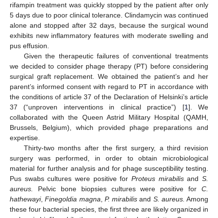
rifampin treatment was quickly stopped by the patient after only
5 days due to poor clinical tolerance. Clindamycin was continued
alone and stopped after 32 days, because the surgical wound
exhibits new inflammatory features with moderate swelling and
pus effusion.
Given the therapeutic failures of conventional treatments
we decided to consider phage therapy (PT) before considering
surgical graft replacement. We obtained the patient’s and her
parent’s informed consent with regard to PT in accordance with
the conditions of article 37 of the Declaration of Helsinki’s article
37 (“unproven interventions in clinical practice”) [
1
]. We
collaborated with the Queen Astrid Military Hospital (QAMH,
Brussels, Belgium), which provided phage preparations and
expertise.
Thirty-two months after the first surgery, a third revision
surgery was performed, in order to obtain microbiological
material for further analysis and for phage susceptibility testing.
Pus swabs cultures were positive for
Proteus mirabilis
and
S.
aureus.
Pelvic bone biopsies cultures were positive for
C.
hathewayi
,
Finegoldia magna
,
P. mirabilis
and
S. aureus.
Among
these four bacterial species, the first three are likely organized in