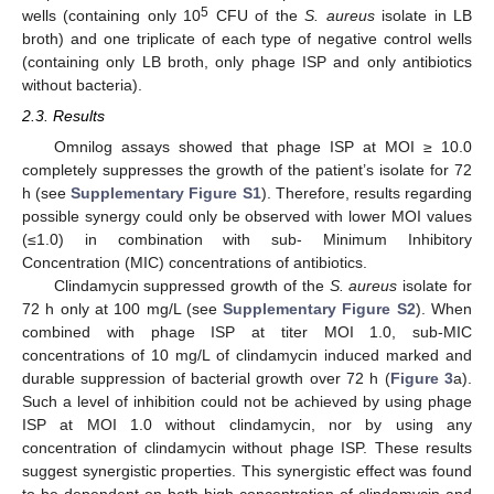
5
wells (containing only 10
CFU of the
S. aureus
isolate in LB
broth) and one triplicate of each type of negative control wells
(containing only LB broth, only phage ISP and only antibiotics
without bacteria).
2.3. Results
Omnilog assays showed that phage ISP at MOI ≥ 10.0
completely suppresses the growth of the patient’s isolate for 72
h (see
Supplementary Figure S1
). Therefore, results regarding
possible synergy could only be observed with lower MOI values
(≤1.0) in combination with sub- Minimum Inhibitory
Concentration (MIC) concentrations of antibiotics.
Clindamycin suppressed growth of the
S. aureus
isolate for
72 h only at 100 mg/L (see
Supplementary Figure S2
). When
combined with phage ISP at titer MOI 1.0, sub-MIC
concentrations of 10 mg/L of clindamycin induced marked and
durable suppression of bacterial growth over 72 h (
Figure 3
a).
Such a level of inhibition could not be achieved by using phage
ISP at MOI 1.0 without clindamycin, nor by using any
concentration of clindamycin without phage ISP. These results
suggest synergistic properties. This synergistic effect was found
to be dependent on both high concentration of clindamycin and