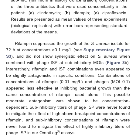
of the three antibiotics that were used concomitantly in the
patient: (
a
) clindamycin; (
b
) rifampin; (
c
) ciprofloxacin.
Results are presented as mean values of three experiments
(biological replicates) with error bars representing standard
deviations of the means.
Rifampin suppressed the growth of the
S. aureus
isolate for
72 h at concentrations ≥0.1 mg/L (see
Supplementary Figure
S3
), and did not show synergistic effect on
S. aureus
when
combined with phage ISP at sub-inhibitory MOIs (
Figure 3
b).
Interestingly, rifampin and ISP combinations even appeared to
be slightly antagonistic in specific conditions. Combinations of
concentrations of rifampin (0.01 mg/L) and phages (MOI 0.1)
appeared less effective at inhibiting bacterial growth than the
same concentration of rifampin used alone. This possible
moderate antagonism was shown to be concentration-
dependent. Sub-inhibitory titers of phage ISP were never found
to mitigate the effect of high above-breakpoint concentrations of
rifampin, and sub-inhibitory concentrations of rifampin were
never found to mitigate the effect of highly inhibitory titers of
®
phage ISP in our OmniLog
assays.