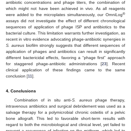
antibiotic concentrations and phage titers, the combination of
which might not have been achieved in vivo. As all reagents
®
were added to the microplates simultaneously, our OmniLog
assays did not investigate the effect of different chronological
sequences of application of phage ISP and antibiotics to the
bacterial culture. This limitation warrants further investigation, as
recent in vitro evidence advocating phage-antibiotic synergies in
S. aureus
biofilm strongly suggests that different sequences of
application of phages and antibiotics can result in significantly
different bactericidal effects, favoring a “phage first” approach
for staggered phage-antibiotic administrations [
23
]. Recent
clinical application of these findings came to the same
conclusion [
11
].
4. Conclusions
Combination of in situ anti-
S. aureus
phage therapy,
intravenous antibiotics and surgical debridement was used as a
salvage therapy for a polymicrobial chronic osteitis of a pelvic
bone allograft. This led to favorable short-term results with
regard to both the microbiological and clinical level, yet failed to
prevent a recurrence of infection on the midterm, which led to