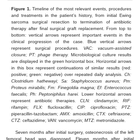
Figure 1.
Timeline of the most relevant events, procedures
and treatments in the patient’s history, from initial Ewing
sarcoma surgical resection to termination of antibiotic
therapy after final surgical graft replacement. From top to
bottom: vertical arrows represent important events in the
clinical progression of the case. Blue vertical arrows
represent surgical procedures.
VAC: vacuum-assisted
closure; PT: phage therapy.
Microbiological culture results
are displayed in the green horizontal box. Horizontal arrows
in this box represent continuations of similar results (red:
positive; green: negative) over repeated daily analysis.
Ch:
Clostridium hathewayi; Sa: Staphylococcus aureus; Pm:
Proteus mirabilis; Fm: Finegoldia magna; Ef: Enterococcus
faecalis; Ph: Peptoniphilus harei.
Lower horizontal arrows
represent antibiotic therapies.
CLN:
clindamycin;
RIF:
rifampin;
FLX:
flucloxacillin;
CIP:
ciprofloxacin;
PTZ:
piperacillin-tazobactam;
AMX:
amoxicillin;
CTX:
ceftriaxone;
CTZ:
ceftazidime;
VAN:
vancomycin;
MTZ:
metronidazole.
Seven months after initial surgery, osteonecrosis of the left
femoral head was diagnosed. Eleven months after initial