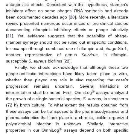
antagonistic effects. Consistent with this hypothesis, rifampin’s
inhibitory effect on some phages’ RNA synthesis had already
been documented decades ago [
20
]. More recently, a literature
review presented numerous occurrences of pre-clinical studies
documenting rifampin’s inhibitory effects on phage infectivity
[
21
]. Yet, evidence suggests that the possibility of phage-
rifampin synergy should not be ruled out in specific conditions,
for example through combined use of rifampin and phage Sb-1,
another representative of genus
Kayvirus
, in rifampin-
susceptible
S. aureus
biofilms [
22
].
Finally, we should acknowledge that although these two
phage-antibiotic interactions have likely taken place in vitro,
whether they played any role in vivo regarding the case’s
progression remains uncertain. Several limitations of
®
interpretation shall be noted. First, OmniLog
assays analyzed
the growth of a single bacterial species,
S. aureus
, in short-term
(72 h) broth culture. To what extent the results obtained from
these assays can be transposed to the pharmacodynamics and
pharmacokinetics that took place in a chronic, biofilm-organized
polymicrobial infection is unknown. Similarly, interactive
®
properties in our OmniLog
assays depend on both specific