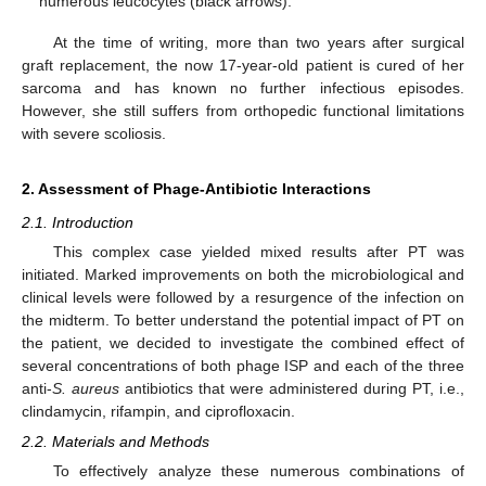
numerous leucocytes (black arrows).
At the time of writing, more than two years after surgical
graft replacement, the now 17-year-old patient is cured of her
sarcoma and has known no further infectious episodes.
However, she still suffers from orthopedic functional limitations
with severe scoliosis.
2. Assessment of Phage-Antibiotic Interactions
2.1. Introduction
This complex case yielded mixed results after PT was
initiated. Marked improvements on both the microbiological and
clinical levels were followed by a resurgence of the infection on
the midterm. To better understand the potential impact of PT on
the patient, we decided to investigate the combined effect of
several concentrations of both phage ISP and each of the three
anti-
S. aureus
antibiotics that were administered during PT, i.e.,
clindamycin, rifampin, and ciprofloxacin.
2.2. Materials and Methods
To effectively analyze these numerous combinations of