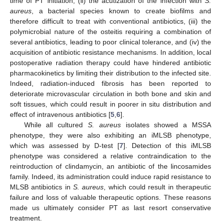
time of PT initiation, (ii) the acutization of the infection with
S.
aureus
, a bacterial species known to create biofilms and
therefore difficult to treat with conventional antibiotics, (iii) the
13. May
14. May
15. May
16. May
17. May
18. May
19. May
20. May
21. May
23. May
24. May
25. May
26. May
27. May
28. May
29. May
30. May
31. May
2. Jun
3. Jun
4. Jun
5. Jun
6. Jun
7. Jun
8. Jun
9. Jun
10. Jun
12. Jun
13. Jun
14. Jun
15. Jun
16. Jun
17. Jun
18. Jun
19. Jun
20. Jun
22. Jun
23. Jun
24. Jun
25. Jun
26. Jun
27. Jun
28. Jun
29. Jun
30. Jun
2. Jul
3. Jul
4. Jul
5. Jul
6. Jul
7. Jul
8. Jul
9. Jul
10. Jul
12. Jul
13. Jul
14. Jul
15. Jul
16. Jul
17. Jul
18. Jul
19. Jul
20. Jul
22. Jul
23. Jul
24. Jul
25. Jul
26. Jul
27. Jul
28. Jul
29. Jul
30. Jul
1. Aug
2. Aug
3. Aug
4. Aug
5. Aug
6. Aug
7. Aug
8. Aug
9. Aug
polymicrobial nature of the osteitis requiring a combination of
several antibiotics, leading to poor clinical tolerance, and (iv) the
acquisition of antibiotic resistance mechanisms. In addition, local
postoperative radiation therapy could have hindered antibiotic
pharmacokinetics by limiting their distribution to the infected site.
Indeed, radiation-induced fibrosis has been reported to
deteriorate microvascular circulation in both bone and skin and
soft tissues, which could result in poorer in situ distribution and
effect of intravenous antibiotics [
5
,
6
].
While all cultured
S. aureus
isolates showed a MSSA
phenotype, they were also exhibiting an iMLSB phenotype,
which was assessed by D-test [
7
]. Detection of this iMLSB
phenotype was considered a relative contraindication to the
reintroduction of clindamycin, an antibiotic of the lincosamides
family. Indeed, its administration could induce rapid resistance to
MLSB antibiotics in
S. aureus
, which could result in therapeutic
failure and loss of valuable therapeutic options. These reasons
made us ultimately consider PT as last resort conservative
treatment.