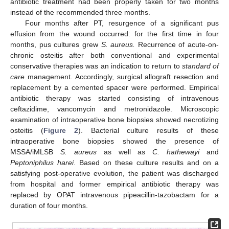
antibiotic treatment had been properly taken for two months
instead of the recommended three months.
Four months after PT, resurgence of a significant pus
effusion from the wound occurred: for the first time in four
months, pus cultures grew
S. aureus.
Recurrence of acute-on-
chronic osteitis after both conventional and experimental
conservative therapies was an indication to return to
standard of
care
management. Accordingly, surgical allograft resection and
replacement by a cemented spacer were performed. Empirical
antibiotic therapy was started consisting of intravenous
ceftazidime, vancomycin and metronidazole. Microscopic
examination of intraoperative bone biopsies showed necrotizing
osteitis (
Figure 2
). Bacterial culture results of these
intraoperative bone biopsies showed the presence of
MSSA/iMLSB
S. aureus
as well as
C. hathewayi
and
Peptoniphilus harei
. Based on these culture results and on a
satisfying post-operative evolution, the patient was discharged
from hospital and former empirical antibiotic therapy was
replaced by OPAT intravenous pipeacillin-tazobactam for a
duration of four months.