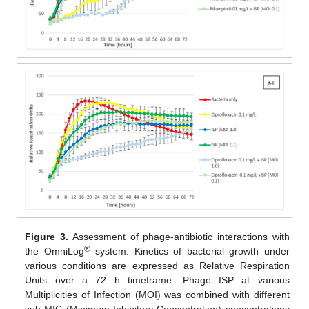
Figure 3.
Assessment of phage-antibiotic interactions with
®
the OmniLog
system. Kinetics of bacterial growth under
various conditions are expressed as Relative Respiration
Units over a 72 h timeframe. Phage ISP at various
Multiplicities of Infection (MOI) was combined with different
sub-MIC (Minimum Inhibitory Concentration) concentrations