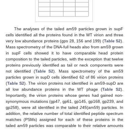
The analyses of the tailed am59 particles grown in supF
cells identified all the proteins found in the WT virion and three
very low abundance proteins (gps 28, 156 and 199) (
Table S2
).
Mass spectrometry of the DNA-full heads also from am59 grown
in supF cells showed it to have comparable head protein
composition to the tailed particles, with the exception that twelve
proteins previously identified as tail or neck components were
not identified (
Table S2
). Mass spectrometry of the am59
particles grown in supD cells identified 62 of 86 virion proteins
(
Table S2
). The virion proteins not identified in am59-supD are
all low abundance proteins in the WT phage (
Table S2
).
Importantly, the virion proteins whose genes had gained non-
synonymous mutations (gp47, gp61, gp145, gp168, gp239, and
gp258), were all identified in the tailed
245
(am59) particles. In
addition, the relative number of total identified peptide spectrum
matches (PSMs) assigned for each of these proteins in the
tailed am59 particles was comparable to their relative amounts