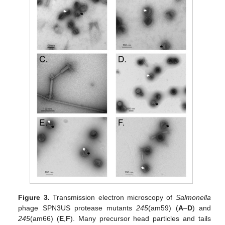
Figure 3.
Transmission electron microscopy of
Salmonella
phage SPN3US protease mutants
245
(am59) (
A
–
D
) and
245
(am66) (
E
,
F
). Many precursor head particles and tails