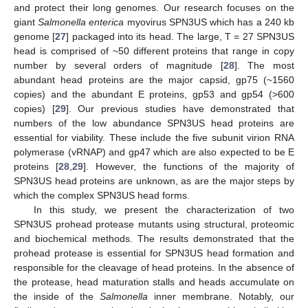
and protect their long genomes. Our research focuses on the
giant
Salmonella enterica
myovirus SPN3US which has a 240 kb
genome [
27
] packaged into its head. The large, T = 27 SPN3US
head is comprised of ~50 different proteins that range in copy
number by several orders of magnitude [
28
]. The most
abundant head proteins are the major capsid, gp75 (~1560
copies) and the abundant E proteins, gp53 and gp54 (>600
copies) [
29
]. Our previous studies have demonstrated that
numbers of the low abundance SPN3US head proteins are
essential for viability. These include the five subunit virion RNA
polymerase (vRNAP) and gp47 which are also expected to be E
proteins [
28
,
29
]. However, the functions of the majority of
SPN3US head proteins are unknown, as are the major steps by
which the complex SPN3US head forms.
In this study, we present the characterization of two
SPN3US prohead protease mutants using structural, proteomic
and biochemical methods. The results demonstrated that the
prohead protease is essential for SPN3US head formation and
responsible for the cleavage of head proteins. In the absence of
the protease, head maturation stalls and heads accumulate on
the inside of the
Salmonella
inner membrane. Notably, our