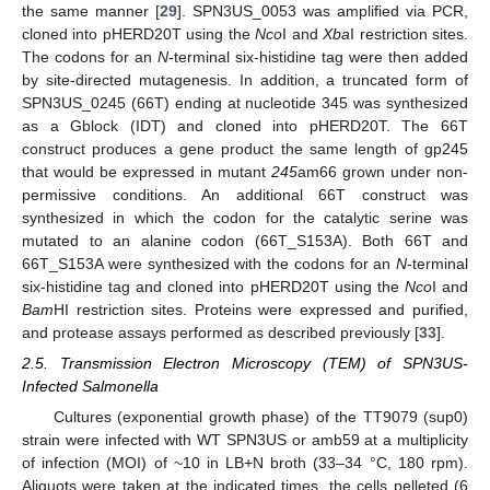
the same manner [
29
]. SPN3US_0053 was amplified via PCR,
cloned into pHERD20T using the
Nco
I and
Xba
I restriction sites.
The codons for an
N
-terminal six-histidine tag were then added
by site-directed mutagenesis. In addition, a truncated form of
SPN3US_0245 (66T) ending at nucleotide 345 was synthesized
as a Gblock (IDT) and cloned into pHERD20T. The 66T
construct produces a gene product the same length of gp245
that would be expressed in mutant
245
am66 grown under non-
permissive conditions. An additional 66T construct was
synthesized in which the codon for the catalytic serine was
mutated to an alanine codon (66T_S153A). Both 66T and
66T_S153A were synthesized with the codons for an
N
-terminal
six-histidine tag and cloned into pHERD20T using the
Nco
I and
Bam
HI restriction sites. Proteins were expressed and purified,
and protease assays performed as described previously [
33
].
2.5. Transmission Electron Microscopy (TEM) of SPN3US-
Infected Salmonella
Cultures (exponential growth phase) of the TT9079 (sup0)
strain were infected with WT SPN3US or amb59 at a multiplicity
of infection (MOI) of ~10 in LB+N broth (33–34 °C, 180 rpm).
Aliquots were taken at the indicated times, the cells pelleted (6