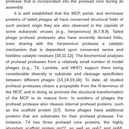
protease that is incorporated into the prohead core during its
assembly.
It is well established that the MCP, portal, and terminase
proteins of tailed phages all have conserved structural folds of
such ancient origin they are also observed in the capsids of
some eukaryotic viruses (e.g., herpesvirus) [
6
,
7
,
8
,
9
]. Tailed
phage prohead proteases also have anciently derived folds,
even sharing with the herpesvirus protease a catalytic
mechanism that is dependent upon conserved serine and
histidine catalytic residues [
10
,
11
,
12
]. The biochemical analyses
of prohead proteases from a relatively small number of model
phages (e.g., T4, Lambda, and HK97) support there being
considerable diversity in substrate and cleavage specificities
between different phages [
13
,
14
,
15
,
16
]. To date, all studied
prohead proteases cleave a propeptide from the
N
-terminus of
the MCP, and in doing so promote the structural transformation
of the MCP to its mature form. In numbers of phages the
prohead protease also cleaves internal prohead proteins, such
as the scaffold protein [
17
]. Some phages have additional
proteins that are substrates for their prohead protease. For
instance, T4 has three prohead core proteins, the highly
abundant scaffold protein gp22, as well as gp67 and gp68,