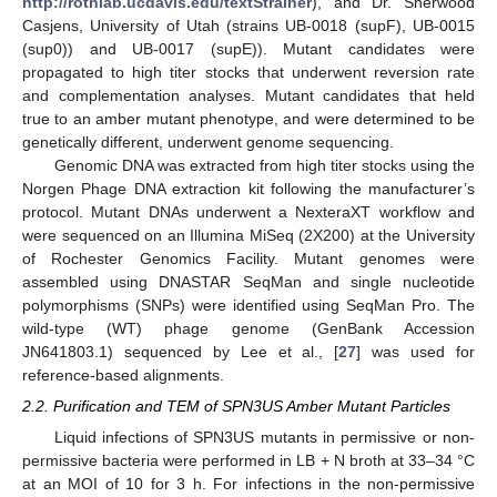
http://rothlab.ucdavis.edu/textStrainer
), and Dr. Sherwood
Casjens, University of Utah (strains UB-0018 (supF), UB-0015
(sup0)) and UB-0017 (supE)). Mutant candidates were
propagated to high titer stocks that underwent reversion rate
and complementation analyses. Mutant candidates that held
true to an amber mutant phenotype, and were determined to be
genetically different, underwent genome sequencing.
Genomic DNA was extracted from high titer stocks using the
Norgen Phage DNA extraction kit following the manufacturer’s
protocol. Mutant DNAs underwent a NexteraXT workflow and
were sequenced on an Illumina MiSeq (2X200) at the University
of Rochester Genomics Facility. Mutant genomes were
assembled using DNASTAR SeqMan and single nucleotide
polymorphisms (SNPs) were identified using SeqMan Pro. The
wild-type (WT) phage genome (GenBank Accession
JN641803.1) sequenced by Lee et al., [
27
] was used for
reference-based alignments.
2.2. Purification and TEM of SPN3US Amber Mutant Particles
Liquid infections of SPN3US mutants in permissive or non-
permissive bacteria were performed in LB + N broth at 33–34 °C
at an MOI of 10 for 3 h. For infections in the non-permissive