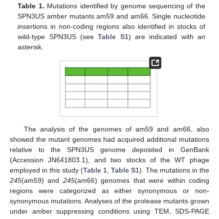
Table 1.
Mutations identified by genome sequencing of the
SPN3US amber mutants am59 and am66. Single nucleotide
insertions in non-coding regions also identified in stocks of
wild-type SPN3US (see
Table S1
) are indicated with an
asterisk.
The analysis of the genomes of am59 and am66, also
showed the mutant genomes had acquired additional mutations
relative to the SPN3US genome deposited in GenBank
(Accession JN641803.1), and two stocks of the WT phage
employed in this study (
Table 1
,
Table S1
). The mutations in the
245
(am59) and
245
(am66) genomes that were within coding
regions were categorized as either synonymous or non-
synonymous mutations. Analyses of the protease mutants grown
under amber suppressing conditions using TEM, SDS-PAGE