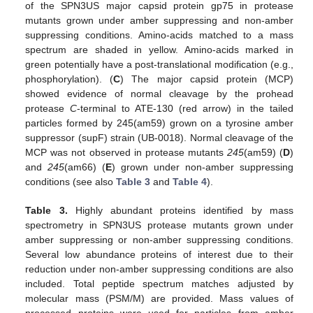
of the SPN3US major capsid protein gp75 in protease
mutants grown under amber suppressing and non-amber
suppressing conditions. Amino-acids matched to a mass
spectrum are shaded in yellow. Amino-acids marked in
green potentially have a post-translational modification (e.g.,
phosphorylation). (
C
) The major capsid protein (MCP)
showed evidence of normal cleavage by the prohead
protease
C
-terminal to ATE-130 (red arrow) in the tailed
particles formed by 245(am59) grown on a tyrosine amber
suppressor (supF) strain (UB-0018). Normal cleavage of the
MCP was not observed in protease mutants
245
(am59) (
D
)
and
245
(am66) (
E
) grown under non-amber suppressing
conditions (see also
Table 3
and
Table 4
).
Table 3.
Highly abundant proteins identified by mass
spectrometry in SPN3US protease mutants grown under
amber suppressing or non-amber suppressing conditions.
Several low abundance proteins of interest due to their
reduction under non-amber suppressing conditions are also
included. Total peptide spectrum matches adjusted by
molecular mass (PSM/M) are provided. Mass values of
processed proteins were used for particles from amber