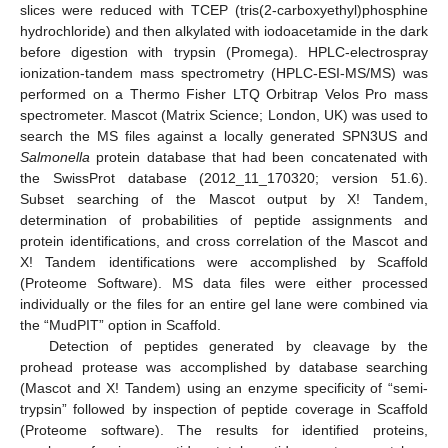
slices were reduced with TCEP (tris(2-carboxyethyl)phosphine
hydrochloride) and then alkylated with iodoacetamide in the dark
before digestion with trypsin (Promega). HPLC-electrospray
ionization-tandem mass spectrometry (HPLC-ESI-MS/MS) was
performed on a Thermo Fisher LTQ Orbitrap Velos Pro mass
spectrometer. Mascot (Matrix Science; London, UK) was used to
search the MS files against a locally generated SPN3US and
Salmonella
protein database that had been concatenated with
the SwissProt database (2012_11_170320; version 51.6).
Subset searching of the Mascot output by X! Tandem,
determination of probabilities of peptide assignments and
protein identifications, and cross correlation of the Mascot and
X! Tandem identifications were accomplished by Scaffold
(Proteome Software). MS data files were either processed
individually or the files for an entire gel lane were combined via
the “MudPIT” option in Scaffold.
Detection of peptides generated by cleavage by the
prohead protease was accomplished by database searching
(Mascot and X! Tandem) using an enzyme specificity of “semi-
trypsin” followed by inspection of peptide coverage in Scaffold
(Proteome software). The results for identified proteins,