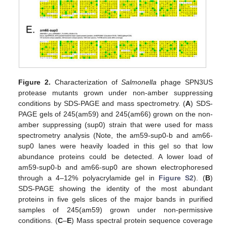
Figure 2.
Characterization of
Salmonella
phage SPN3US
protease mutants grown under non-amber suppressing
conditions by SDS-PAGE and mass spectrometry. (
A
) SDS-
PAGE gels of 245(am59) and 245(am66) grown on the non-
amber suppressing (sup0) strain that were used for mass
spectrometry analysis (Note, the am59-sup0-b and am66-
sup0 lanes were heavily loaded in this gel so that low
abundance proteins could be detected. A lower load of
am59-sup0-b and am66-sup0 are shown electrophoresed
through a 4–12% polyacrylamide gel in
Figure S2
). (
B
)
SDS-PAGE showing the identity of the most abundant
proteins in five gels slices of the major bands in purified
samples of 245(am59) grown under non-permissive
conditions. (
C
–
E
) Mass spectral protein sequence coverage