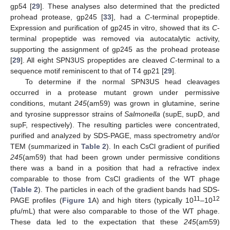
gp54 [
29
]. These analyses also determined that the predicted
prohead protease, gp245 [
33
], had a
C
-terminal propeptide.
Expression and purification of gp245 in vitro, showed that its
C
-
terminal propeptide was removed via autocatalytic activity,
supporting the assignment of gp245 as the prohead protease
[
29
]. All eight SPN3US propeptides are cleaved
C
-terminal to a
sequence motif reminiscent to that of T4 gp21 [
29
].
To determine if the normal SPN3US head cleavages
occurred in a protease mutant grown under permissive
conditions, mutant
245
(am59) was grown in glutamine, serine
and tyrosine suppressor strains of
Salmonella
(supE, supD, and
supF, respectively). The resulting particles were concentrated,
purified and analyzed by SDS-PAGE, mass spectrometry and/or
TEM (summarized in
Table 2
). In each CsCl gradient of purified
245
(am59) that had been grown under permissive conditions
there was a band in a position that had a refractive index
comparable to those from CsCl gradients of the WT phage
(
Table 2
). The particles in each of the gradient bands had SDS-
11
12
PAGE profiles (
Figure 1
A) and high titers (typically 10
–10
pfu/mL) that were also comparable to those of the WT phage.
These data led to the expectation that these
245
(am59)