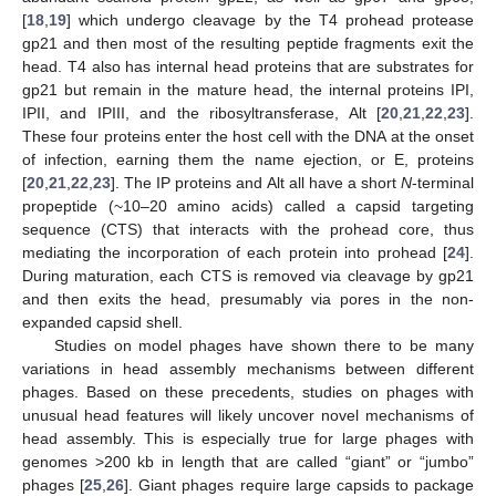
[
18
,
19
] which undergo cleavage by the T4 prohead protease
gp21 and then most of the resulting peptide fragments exit the
head. T4 also has internal head proteins that are substrates for
gp21 but remain in the mature head, the internal proteins IPI,
IPII, and IPIII, and the ribosyltransferase, Alt [
20
,
21
,
22
,
23
].
These four proteins enter the host cell with the DNA at the onset
of infection, earning them the name ejection, or E, proteins
[
20
,
21
,
22
,
23
]. The IP proteins and Alt all have a short
N
-terminal
propeptide (~10–20 amino acids) called a capsid targeting
sequence (CTS) that interacts with the prohead core, thus
mediating the incorporation of each protein into prohead [
24
].
During maturation, each CTS is removed via cleavage by gp21
and then exits the head, presumably via pores in the non-
expanded capsid shell.
Studies on model phages have shown there to be many
variations in head assembly mechanisms between different
phages. Based on these precedents, studies on phages with
unusual head features will likely uncover novel mechanisms of
head assembly. This is especially true for large phages with
genomes >200 kb in length that are called “giant” or “jumbo”
phages [
25
,
26
]. Giant phages require large capsids to package