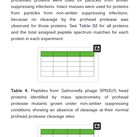
suppressing infections. Intact masses were used for proteins
from particles from non-amber suppressing infections,
because no cleavage by the prohead protease was
observed for those proteins. See
Table S2
for all proteins
and the total assigned peptide spectrum matches for each
protein in each experiment.
Table 4.
Peptides from
Salmonella
phage SPN3US head
proteins identified by mass spectrometry of prohead
protease mutants grown under non-amber suppressing
conditions showing an absence of cleavage at their normal
prohead protease cleavage sites.