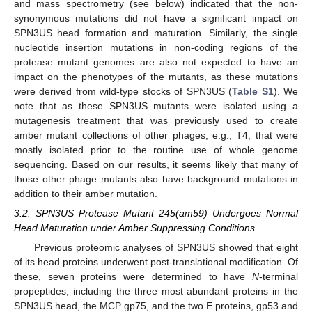
and mass spectrometry (see below) indicated that the non-
synonymous mutations did not have a significant impact on
SPN3US head formation and maturation. Similarly, the single
nucleotide insertion mutations in non-coding regions of the
protease mutant genomes are also not expected to have an
impact on the phenotypes of the mutants, as these mutations
were derived from wild-type stocks of SPN3US (
Table S1
). We
note that as these SPN3US mutants were isolated using a
mutagenesis treatment that was previously used to create
amber mutant collections of other phages, e.g., T4, that were
mostly isolated prior to the routine use of whole genome
sequencing. Based on our results, it seems likely that many of
those other phage mutants also have background mutations in
addition to their amber mutation.
3.2. SPN3US Protease Mutant 245(am59) Undergoes Normal
Head Maturation under Amber Suppressing Conditions
Previous proteomic analyses of SPN3US showed that eight
of its head proteins underwent post-translational modification. Of
these, seven proteins were determined to have
N
-terminal
propeptides, including the three most abundant proteins in the
SPN3US head, the MCP gp75, and the two E proteins, gp53 and