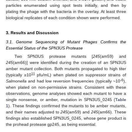
particles enumerated using spot tests initially, and then by
plating the phage with the bacteria in the overlay. At least three
biological replicates of each condition shown were performed.
3. Results and Discussion
3.1. Genome Sequencing of Mutant Phages Confirms the
Essential Status of the SPN3US Protease
Two SPN3US protease mutants [
245
(am59) and
245
(am66)] were identified during the creation of an SPN3US
amber mutant collection. Both mutants propagated to high titer
11
(typically ≥10
pfu/mL) when plated on suppressor strains of
-6
Salmonella
and had low reversion frequencies (typically ~10
),
when plated on non-permissive strains. Consistent with these
observations, genome analyses showed each mutant to have a
single nonsense, or amber, mutation in SPN3US_0245 (
Table
1
). These findings confirmed the mutants to be amber mutants,
and their names adjusted to
245
(am59) and
245
(am66). These
findings also established SPN3US_0245, whose gene product is
the prohead protease gp245, as being essential.