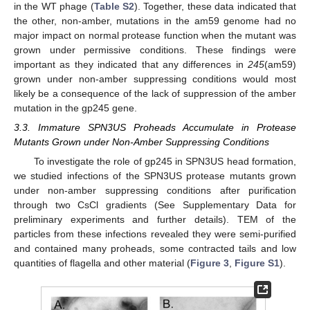
in the WT phage (
Table S2
). Together, these data indicated that
the other, non-amber, mutations in the am59 genome had no
major impact on normal protease function when the mutant was
grown under permissive conditions. These findings were
important as they indicated that any differences in
245
(am59)
grown under non-amber suppressing conditions would most
likely be a consequence of the lack of suppression of the amber
mutation in the gp245 gene.
3.3. Immature SPN3US Proheads Accumulate in Protease
Mutants Grown under Non-Amber Suppressing Conditions
To investigate the role of gp245 in SPN3US head formation,
we studied infections of the SPN3US protease mutants grown
under non-amber suppressing conditions after purification
through two CsCl gradients (See Supplementary Data for
preliminary experiments and further details). TEM of the
particles from these infections revealed they were semi-purified
and contained many proheads, some contracted tails and low
quantities of flagella and other material (
Figure 3
,
Figure S1
).