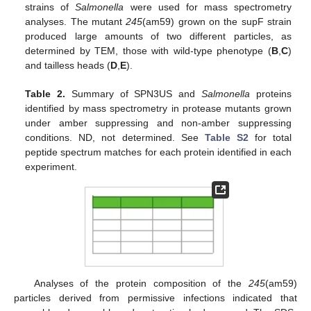
strains of
Salmonella
were used for mass spectrometry
analyses. The mutant
245
(am59) grown on the supF strain
produced large amounts of two different particles, as
determined by TEM, those with wild-type phenotype (
B
,
C
)
and tailless heads (
D
,
E
).
Table 2.
Summary of SPN3US and
Salmonella
proteins
identified by mass spectrometry in protease mutants grown
under amber suppressing and non-amber suppressing
conditions. ND, not determined. See
Table S2
for total
peptide spectrum matches for each protein identified in each
experiment.
Analyses of the protein composition of the
245
(am59)
particles derived from permissive infections indicated that