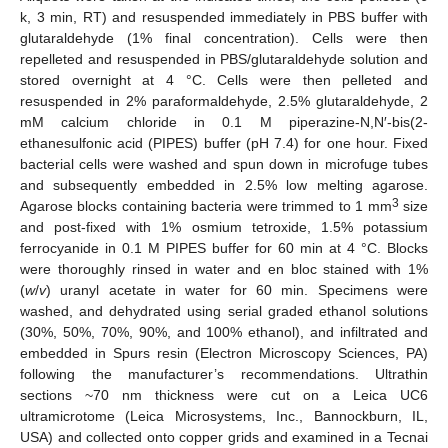
k, 3 min, RT) and resuspended immediately in PBS buffer with
glutaraldehyde (1% final concentration). Cells were then
repelleted and resuspended in PBS/glutaraldehyde solution and
stored overnight at 4 °C. Cells were then pelleted and
resuspended in 2% paraformaldehyde, 2.5% glutaraldehyde, 2
mM calcium chloride in 0.1 M piperazine-N,N′-bis(2-
ethanesulfonic acid (PIPES) buffer (pH 7.4) for one hour. Fixed
bacterial cells were washed and spun down in microfuge tubes
and subsequently embedded in 2.5% low melting agarose.
3
Agarose blocks containing bacteria were trimmed to 1 mm
size
and post-fixed with 1% osmium tetroxide, 1.5% potassium
ferrocyanide in 0.1 M PIPES buffer for 60 min at 4 °C. Blocks
were thoroughly rinsed in water and en bloc stained with 1%
(
w
/
v
) uranyl acetate in water for 60 min. Specimens were
washed, and dehydrated using serial graded ethanol solutions
(30%, 50%, 70%, 90%, and 100% ethanol), and infiltrated and
embedded in Spurs resin (Electron Microscopy Sciences, PA)
following the manufacturer’s recommendations. Ultrathin
sections ~70 nm thickness were cut on a Leica UC6
ultramicrotome (Leica Microsystems, Inc., Bannockburn, IL,
USA) and collected onto copper grids and examined in a Tecnai