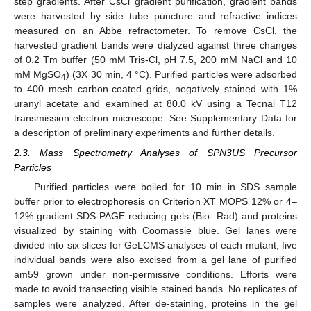
step gradients. After CsCl gradient purification, gradient bands
were harvested by side tube puncture and refractive indices
measured on an Abbe refractometer. To remove CsCl, the
harvested gradient bands were dialyzed against three changes
of 0.2 Tm buffer (50 mM Tris-Cl, pH 7.5, 200 mM NaCl and 10
mM MgSO
) (3X 30 min, 4 °C). Purified particles were adsorbed
4
to 400 mesh carbon-coated grids, negatively stained with 1%
uranyl acetate and examined at 80.0 kV using a Tecnai T12
transmission electron microscope. See Supplementary Data for
a description of preliminary experiments and further details.
2.3. Mass Spectrometry Analyses of SPN3US Precursor
Particles
Purified particles were boiled for 10 min in SDS sample
buffer prior to electrophoresis on Criterion XT MOPS 12% or 4–
12% gradient SDS-PAGE reducing gels (Bio- Rad) and proteins
visualized by staining with Coomassie blue. Gel lanes were
divided into six slices for GeLCMS analyses of each mutant; five
individual bands were also excised from a gel lane of purified
am59 grown under non-permissive conditions. Efforts were
made to avoid transecting visible stained bands. No replicates of
samples were analyzed. After de-staining, proteins in the gel