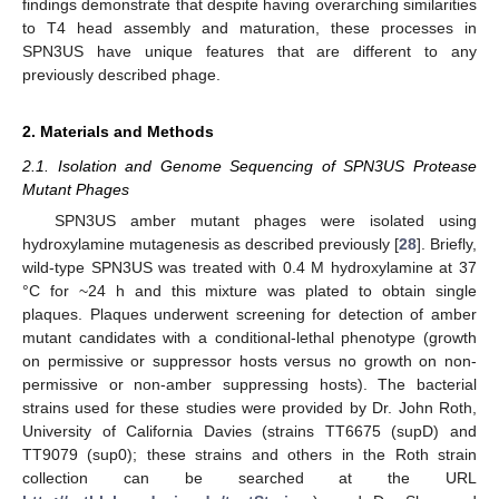
findings demonstrate that despite having overarching similarities
to T4 head assembly and maturation, these processes in
SPN3US have unique features that are different to any
previously described phage.
2. Materials and Methods
2.1. Isolation and Genome Sequencing of SPN3US Protease
Mutant Phages
SPN3US amber mutant phages were isolated using
hydroxylamine mutagenesis as described previously [
28
]. Briefly,
wild-type SPN3US was treated with 0.4 M hydroxylamine at 37
°C for ~24 h and this mixture was plated to obtain single
plaques. Plaques underwent screening for detection of amber
mutant candidates with a conditional-lethal phenotype (growth
on permissive or suppressor hosts versus no growth on non-
permissive or non-amber suppressing hosts). The bacterial
strains used for these studies were provided by Dr. John Roth,
University of California Davies (strains TT6675 (supD) and
TT9079 (sup0); these strains and others in the Roth strain
collection can be searched at the URL