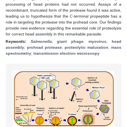
processing of head proteins had not occurred. Assays of a
recombinant, truncated form of the protease found it was active,
leading us to hypothesize that the
C
-terminal propeptide has a
role in targeting the protease into the prohead core. Our findings
provide new evidence regarding the essential role of proteolysis
for correct head assembly in this remarkable parasite.
Keywords:
Salmonella
;
giant phage
;
myovirus
;
head
assembly
;
prohead protease
;
proteolytic maturation
;
mass
spectrometry
;
transmission electron microscopy