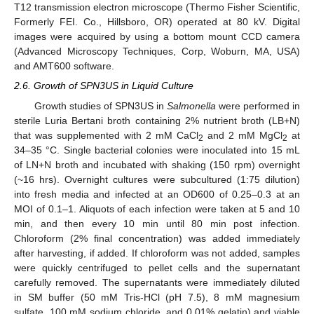
T12 transmission electron microscope (Thermo Fisher Scientific,
Formerly FEI. Co., Hillsboro, OR) operated at 80 kV. Digital
images were acquired by using a bottom mount CCD camera
(Advanced Microscopy Techniques, Corp, Woburn, MA, USA)
and AMT600 software.
2.6. Growth of SPN3US in Liquid Culture
Growth studies of SPN3US in
Salmonella
were performed in
sterile Luria Bertani broth containing 2% nutrient broth (LB+N)
that was supplemented with 2 mM CaCl
and 2 mM MgCl
at
2
2
34–35 °C. Single bacterial colonies were inoculated into 15 mL
of LN+N broth and incubated with shaking (150 rpm) overnight
(~16 hrs). Overnight cultures were subcultured (1:75 dilution)
into fresh media and infected at an OD600 of 0.25–0.3 at an
MOI of 0.1–1. Aliquots of each infection were taken at 5 and 10
min, and then every 10 min until 80 min post infection.
Chloroform (2% final concentration) was added immediately
after harvesting, if added. If chloroform was not added, samples
were quickly centrifuged to pellet cells and the supernatant
carefully removed. The supernatants were immediately diluted
in SM buffer (50 mM Tris-HCl (pH 7.5), 8 mM magnesium
sulfate, 100 mM sodium chloride, and 0.01% gelatin) and viable