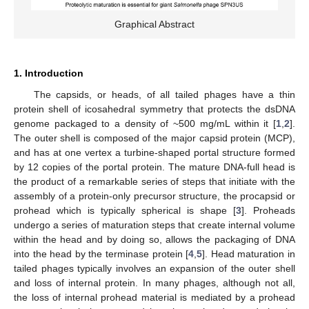
Graphical Abstract
1. Introduction
The capsids, or heads, of all tailed phages have a thin
protein shell of icosahedral symmetry that protects the dsDNA
genome packaged to a density of ~500 mg/mL within it [
1
,
2
].
The outer shell is composed of the major capsid protein (MCP),
and has at one vertex a turbine-shaped portal structure formed
by 12 copies of the portal protein. The mature DNA-full head is
the product of a remarkable series of steps that initiate with the
assembly of a protein-only precursor structure, the procapsid or
prohead which is typically spherical is shape [
3
]. Proheads
undergo a series of maturation steps that create internal volume
within the head and by doing so, allows the packaging of DNA
into the head by the terminase protein [
4
,
5
]. Head maturation in
tailed phages typically involves an expansion of the outer shell
and loss of internal protein. In many phages, although not all,
the loss of internal prohead material is mediated by a prohead