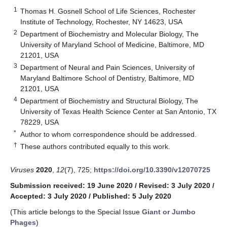
1
Thomas H. Gosnell School of Life Sciences, Rochester
Institute of Technology, Rochester, NY 14623, USA
2
Department of Biochemistry and Molecular Biology, The
University of Maryland School of Medicine, Baltimore, MD
21201, USA
3
Department of Neural and Pain Sciences, University of
Maryland Baltimore School of Dentistry, Baltimore, MD
21201, USA
4
Department of Biochemistry and Structural Biology, The
University of Texas Health Science Center at San Antonio, TX
78229, USA
*
Author to whom correspondence should be addressed.
†
These authors contributed equally to this work.
Viruses
2020
,
12
(7), 725;
https://doi.org/10.3390/v12070725
Submission received: 19 June 2020
/
Revised: 3 July 2020
/
Accepted: 3 July 2020
/
Published: 5 July 2020
(This article belongs to the Special Issue
Giant or Jumbo
Phages
)