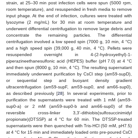
strain, at 25–30 min post infection cells were spun (5000 rpm,
room temperature), and resuspended in fresh media to remove
input phage. At the end of infection, cultures were treated with
lysozyme (2 mg/mL) for 30 min at room temperature and
underwent differential centrifugation to remove large debris and
concentrate the remaining particles. The differential
centrifugation involved a low speed spin (7000 g, 10 min, 4 °C)
and a high speed spin (39,000 g, 40 min, 4 °C). Pellets were
resuspended overnight in 4-(2-hydroxyethyl)-1-
piperazineethanesulfonic acid (HEPES) buffer (pH 7.0) at 4 °C
and then spun (8000 g, 10 min, 4 °C). The resulting supernatant
immediately underwent purification by CsCl step (am59-supD),
or sequential step and buoyant density gradient
ultracentrifugation (am59-supF, am59-sup0, and am66-sup0),
as described previously [
28
]. In several experiments, prior to
purification the supernatants were treated with 1 mM (am59-
sup0-a) or 2 mM (am59-sup0-b and am66-sup0) of the
reversible cross-linker 3,3’-dithiobis(sulfosuccinimidyl
propionate)(DTSSP) at 4 °C for 60 min. The DTSSP-treated
supernatants were then quenched with Tris-HCl (50 mM, pH7.5)
at 4 °C for 15 min and immediately loaded onto pre-poured CsCl