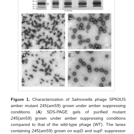
Figure 1.
Characterization of
Salmonella
phage SPN3US
amber mutant 245(am59) grown under amber suppressing
conditions. (
A
) SDS-PAGE gels of purified mutant
245
(am59) grown under amber suppressing conditions
compared to that of the wild-type phage (WT). The lanes
containing
245
(am59) grown on supD and supF suppressor