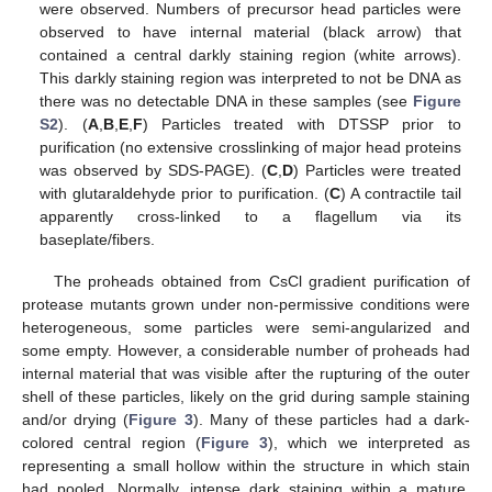
were observed. Numbers of precursor head particles were
observed to have internal material (black arrow) that
contained a central darkly staining region (white arrows).
This darkly staining region was interpreted to not be DNA as
there was no detectable DNA in these samples (see
Figure
S2
). (
A
,
B
,
E
,
F
) Particles treated with DTSSP prior to
purification (no extensive crosslinking of major head proteins
was observed by SDS-PAGE). (
C
,
D
) Particles were treated
with glutaraldehyde prior to purification. (
C
) A contractile tail
apparently cross-linked to a flagellum via its
baseplate/fibers.
The proheads obtained from CsCl gradient purification of
protease mutants grown under non-permissive conditions were
heterogeneous, some particles were semi-angularized and
some empty. However, a considerable number of proheads had
internal material that was visible after the rupturing of the outer
shell of these particles, likely on the grid during sample staining
and/or drying (
Figure 3
). Many of these particles had a dark-
colored central region (
Figure 3
), which we interpreted as
representing a small hollow within the structure in which stain
had pooled. Normally, intense dark staining within a mature,