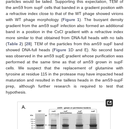
particles would be tailed. Supporting this expectation, TEM of
the am59 from supF cells that banded in a gradient position with
a refractive index close to that of the WT phage showed virions
with WT phage morphology (
Figure 1
). The buoyant density
gradient from the am59 supF infection also formed an additional
band in a position in the CsCl gradient with a refractive index
more similar to that obtained from DNA-full heads with no tails
(
Table 2
) [
28
]. TEM of the particles from this am59 supF band
showed DNA-full heads (
Figure 1
D and E). No second band
was observed in the am59 supE gradient whose purification was
performed at the same time as that of am59 grown in supF
cells. We suspect that the replacement of glutamine with
tyrosine at residue 115 in the protease may have impacted head
maturation and resulted in the tailless heads in the am59-supF
prep, although further research is required to test that
hypothesis.