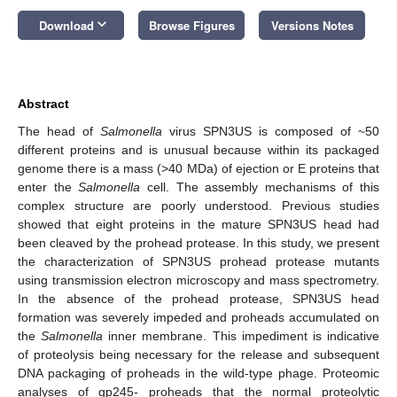
keyboard_arrow_down
Download
Browse Figures
Versions Notes
Abstract
The head of
Salmonella
virus SPN3US is composed of ~50
different proteins and is unusual because within its packaged
genome there is a mass (>40 MDa) of ejection or E proteins that
enter the
Salmonella
cell. The assembly mechanisms of this
complex structure are poorly understood. Previous studies
showed that eight proteins in the mature SPN3US head had
been cleaved by the prohead protease. In this study, we present
the characterization of SPN3US prohead protease mutants
using transmission electron microscopy and mass spectrometry.
In the absence of the prohead protease, SPN3US head
formation was severely impeded and proheads accumulated on
the
Salmonella
inner membrane. This impediment is indicative
of proteolysis being necessary for the release and subsequent
DNA packaging of proheads in the wild-type phage. Proteomic
analyses of gp245- proheads that the normal proteolytic