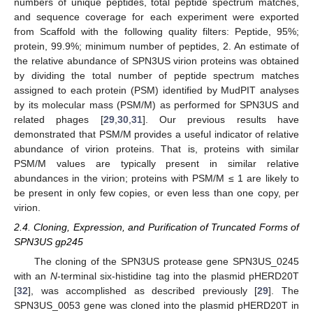
numbers of unique peptides, total peptide spectrum matches,
and sequence coverage for each experiment were exported
from Scaffold with the following quality filters: Peptide, 95%;
protein, 99.9%; minimum number of peptides, 2. An estimate of
the relative abundance of SPN3US virion proteins was obtained
by dividing the total number of peptide spectrum matches
assigned to each protein (PSM) identified by MudPIT analyses
by its molecular mass (PSM/M) as performed for SPN3US and
related phages [
29
,
30
,
31
]. Our previous results have
demonstrated that PSM/M provides a useful indicator of relative
abundance of virion proteins. That is, proteins with similar
PSM/M values are typically present in similar relative
abundances in the virion; proteins with PSM/M ≤ 1 are likely to
be present in only few copies, or even less than one copy, per
virion.
2.4. Cloning, Expression, and Purification of Truncated Forms of
SPN3US gp245
The cloning of the SPN3US protease gene SPN3US_0245
with an
N
-terminal six-histidine tag into the plasmid pHERD20T
[
32
], was accomplished as described previously [
29
]. The
SPN3US_0053 gene was cloned into the plasmid pHERD20T in