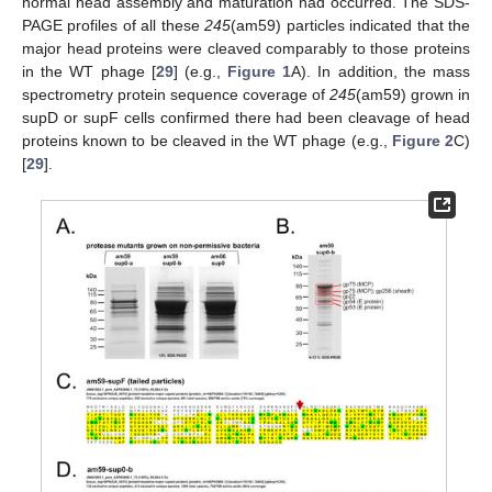
normal head assembly and maturation had occurred. The SDS-
PAGE profiles of all these
245
(am59) particles indicated that the
major head proteins were cleaved comparably to those proteins
in the WT phage [
29
] (e.g.,
Figure 1
A). In addition, the mass
spectrometry protein sequence coverage of
245
(am59) grown in
supD or supF cells confirmed there had been cleavage of head
proteins known to be cleaved in the WT phage (e.g.,
Figure 2
C)
[
29
].