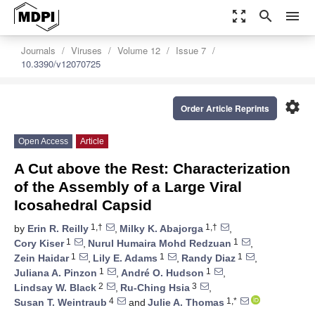
zoom_out_map
search
menu
Journals
Viruses
Volume 12
Issue 7
10.3390/v12070725
settings
Order Article Reprints
Open Access
Article
A Cut above the Rest: Characterization
of the Assembly of a Large Viral
Icosahedral Capsid
1,†
1,†
by
Erin R. Reilly
,
Milky K. Abajorga
,
1
1
Cory Kiser
,
Nurul Humaira Mohd Redzuan
,
1
1
1
Zein Haidar
,
Lily E. Adams
,
Randy Diaz
,
1
1
Juliana A. Pinzon
,
André O. Hudson
,
2
3
Lindsay W. Black
,
Ru-Ching Hsia
,
4
1,*
Susan T. Weintraub
and
Julie A. Thomas