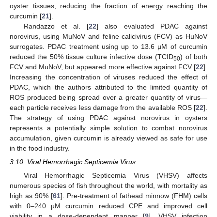
oyster tissues, reducing the fraction of energy reaching the
curcumin [
21
].
Randazzo et al. [
22
] also evaluated PDAC against
norovirus, using MuNoV and feline calicivirus (FCV) as HuNoV
surrogates. PDAC treatment using up to 13.6 µM of curcumin
reduced the 50% tissue culture infective dose (TCID
) of both
50
FCV and MuNoV, but appeared more effective against FCV [
22
].
Increasing the concentration of viruses reduced the effect of
PDAC, which the authors attributed to the limited quantity of
ROS produced being spread over a greater quantity of virus—
each particle receives less damage from the available ROS [
22
].
The strategy of using PDAC against norovirus in oysters
represents a potentially simple solution to combat norovirus
accumulation, given curcumin is already viewed as safe for use
in the food industry.
3.10. Viral Hemorrhagic Septicemia Virus
Viral Hemorrhagic Septicemia Virus (VHSV) affects
numerous species of fish throughout the world, with mortality as
high as 90% [
61
]. Pre-treatment of fathead minnow (FHM) cells
with 0–240 µM curcumin reduced CPE and improved cell
viability in a dose-dependent manner [
9
]. VHSV infection