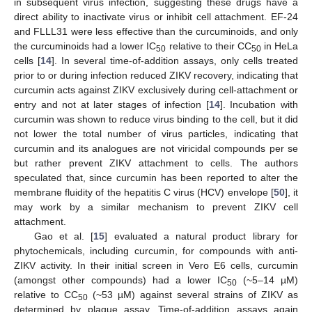
in subsequent virus infection, suggesting these drugs have a
direct ability to inactivate virus or inhibit cell attachment. EF-24
and FLLL31 were less effective than the curcuminoids, and only
the curcuminoids had a lower IC
relative to their CC
in HeLa
50
50
cells [
14
]. In several time-of-addition assays, only cells treated
prior to or during infection reduced ZIKV recovery, indicating that
curcumin acts against ZIKV exclusively during cell-attachment or
entry and not at later stages of infection [
14
]. Incubation with
curcumin was shown to reduce virus binding to the cell, but it did
not lower the total number of virus particles, indicating that
curcumin and its analogues are not viricidal compounds per se
but rather prevent ZIKV attachment to cells. The authors
speculated that, since curcumin has been reported to alter the
membrane fluidity of the hepatitis C virus (HCV) envelope [
50
], it
may work by a similar mechanism to prevent ZIKV cell
attachment.
Gao et al. [
15
] evaluated a natural product library for
phytochemicals, including curcumin, for compounds with anti-
ZIKV activity. In their initial screen in Vero E6 cells, curcumin
(amongst other compounds) had a lower IC
(~5–14 µM)
50
relative to CC
(~53 µM) against several strains of ZIKV as
50
determined by plaque assay. Time-of-addition assays again