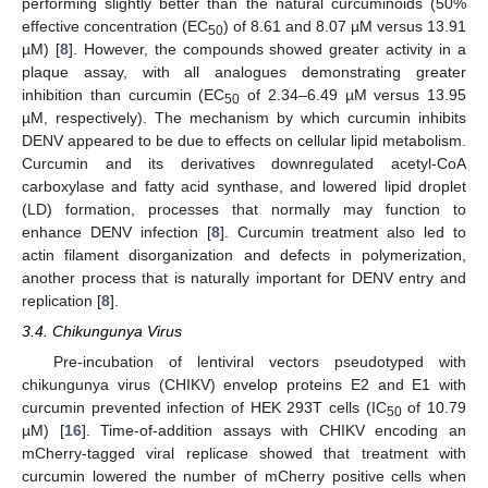
performing slightly better than the natural curcuminoids (50%
effective concentration (EC
) of 8.61 and 8.07 µM versus 13.91
50
µM) [
8
]. However, the compounds showed greater activity in a
plaque assay, with all analogues demonstrating greater
inhibition than curcumin (EC
of 2.34–6.49 µM versus 13.95
50
µM, respectively). The mechanism by which curcumin inhibits
DENV appeared to be due to effects on cellular lipid metabolism.
Curcumin and its derivatives downregulated acetyl-CoA
carboxylase and fatty acid synthase, and lowered lipid droplet
(LD) formation, processes that normally may function to
enhance DENV infection [
8
]. Curcumin treatment also led to
actin filament disorganization and defects in polymerization,
another process that is naturally important for DENV entry and
replication [
8
].
3.4. Chikungunya Virus
Pre-incubation of lentiviral vectors pseudotyped with
chikungunya virus (CHIKV) envelop proteins E2 and E1 with
curcumin prevented infection of HEK 293T cells (IC
of 10.79
50
µM) [
16
]. Time-of-addition assays with CHIKV encoding an
mCherry-tagged viral replicase showed that treatment with
curcumin lowered the number of mCherry positive cells when