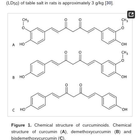
(LD
) of table salt in rats is approximately 3 g/kg [
30
].
50
Figure 1.
Chemical structure of curcuminoids. Chemical
structure of curcumin (
A
), demethoxycurcumin (
B
) and
bisdemethoxycurcumin (
C
).