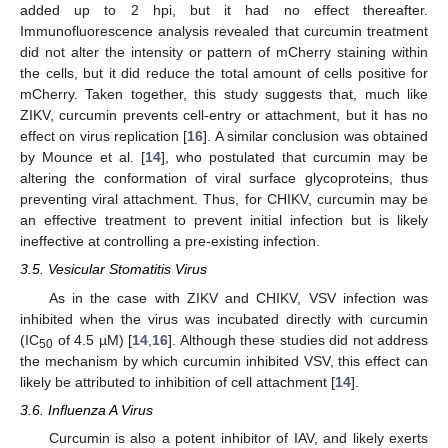
added up to 2 hpi, but it had no effect thereafter.
Immunofluorescence analysis revealed that curcumin treatment
did not alter the intensity or pattern of mCherry staining within
the cells, but it did reduce the total amount of cells positive for
mCherry. Taken together, this study suggests that, much like
ZIKV, curcumin prevents cell-entry or attachment, but it has no
effect on virus replication [
16
]. A similar conclusion was obtained
by Mounce et al. [
14
], who postulated that curcumin may be
altering the conformation of viral surface glycoproteins, thus
preventing viral attachment. Thus, for CHIKV, curcumin may be
an effective treatment to prevent initial infection but is likely
ineffective at controlling a pre-existing infection.
3.5. Vesicular Stomatitis Virus
As in the case with ZIKV and CHIKV, VSV infection was
inhibited when the virus was incubated directly with curcumin
(IC
of 4.5 µM) [
14
,
16
]. Although these studies did not address
50
the mechanism by which curcumin inhibited VSV, this effect can
likely be attributed to inhibition of cell attachment [
14
].
3.6. Influenza A Virus
Curcumin is also a potent inhibitor of IAV, and likely exerts