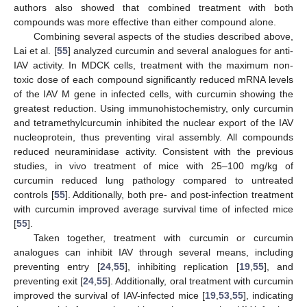
authors also showed that combined treatment with both
compounds was more effective than either compound alone.
Combining several aspects of the studies described above,
Lai et al. [
55
] analyzed curcumin and several analogues for anti-
IAV activity. In MDCK cells, treatment with the maximum non-
toxic dose of each compound significantly reduced mRNA levels
of the IAV M gene in infected cells, with curcumin showing the
greatest reduction. Using immunohistochemistry, only curcumin
and tetramethylcurcumin inhibited the nuclear export of the IAV
nucleoprotein, thus preventing viral assembly. All compounds
reduced neuraminidase activity. Consistent with the previous
studies, in vivo treatment of mice with 25–100 mg/kg of
curcumin reduced lung pathology compared to untreated
controls [
55
]. Additionally, both pre- and post-infection treatment
with curcumin improved average survival time of infected mice
[
55
].
Taken together, treatment with curcumin or curcumin
analogues can inhibit IAV through several means, including
preventing entry [
24
,
55
], inhibiting replication [
19
,
55
], and
preventing exit [
24
,
55
]. Additionally, oral treatment with curcumin
improved the survival of IAV-infected mice [
19
,
53
,
55
], indicating