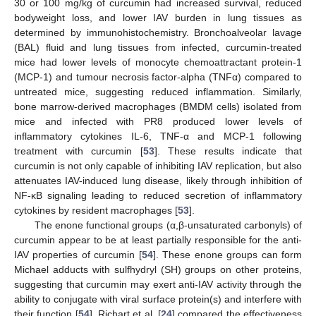
30 or 100 mg/kg of curcumin had increased survival, reduced
bodyweight loss, and lower IAV burden in lung tissues as
determined by immunohistochemistry. Bronchoalveolar lavage
(BAL) fluid and lung tissues from infected, curcumin-treated
mice had lower levels of monocyte chemoattractant protein-1
(MCP-1) and tumour necrosis factor-alpha (TNFα) compared to
untreated mice, suggesting reduced inflammation. Similarly,
bone marrow-derived macrophages (BMDM cells) isolated from
mice and infected with PR8 produced lower levels of
inflammatory cytokines IL-6, TNF-α and MCP-1 following
treatment with curcumin [
53
]. These results indicate that
curcumin is not only capable of inhibiting IAV replication, but also
attenuates IAV-induced lung disease, likely through inhibition of
NF-κB signaling leading to reduced secretion of inflammatory
cytokines by resident macrophages [
53
].
The enone functional groups (α,β-unsaturated carbonyls) of
curcumin appear to be at least partially responsible for the anti-
IAV properties of curcumin [
54
]. These enone groups can form
Michael adducts with sulfhydryl (SH) groups on other proteins,
suggesting that curcumin may exert anti-IAV activity through the
ability to conjugate with viral surface protein(s) and interfere with
their function [
54
]. Richart et al. [
24
] compared the effectiveness