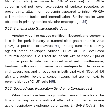
Marc-145 cells (permissive to PRRSV infection) [
25
]. While
curcumin did not lower expression of surface receptors or
prevent viral attachment, curcumin appeared to inhibit PRRSV
cell membrane fusion and internalization. Similar results were
obtained in primary porcine alveolar macrophage [
25
].
3.12. Transmissible Gastroenteritis Virus
Another virus that causes significant livestock and economic
loss in the pork industry is transmissible gastroenteritis virus
(TGV), a porcine coronavirus [
64
]. Noting curcumin’s activity
against other enveloped viruses, Li et al. [
65
] evaluated
curcumin against TGV. Direct incubation with at least 20 µM of
curcumin prior to infection reduced viral yield. Furthermore,
treatment with curcumin caused a dose-dependant decrease in
viral absorption, and a reduction in both viral yield (IC
of 8.6
50
µM) and protein levels at concentrations that are non-toxic to
porcine kidney (PD-15) cells [
65
].
3.13. Severe Acute Respiratory Syndrome Coronavirus 2
While there have been no published research articles at the
time of writing on any antiviral effect of curcumin on severe
acute respiratory syndrome coronavirus 2 (SARS-CoV-2), the