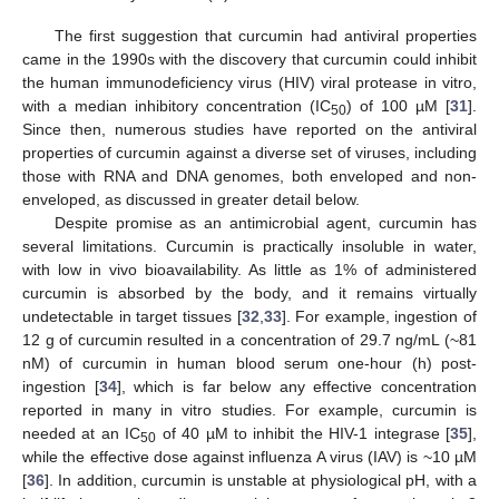
The first suggestion that curcumin had antiviral properties
came in the 1990s with the discovery that curcumin could inhibit
the human immunodeficiency virus (HIV) viral protease in vitro,
with a median inhibitory concentration (IC
) of 100 µM [
31
].
50
Since then, numerous studies have reported on the antiviral
properties of curcumin against a diverse set of viruses, including
those with RNA and DNA genomes, both enveloped and non-
enveloped, as discussed in greater detail below.
Despite promise as an antimicrobial agent, curcumin has
several limitations. Curcumin is practically insoluble in water,
with low in vivo bioavailability. As little as 1% of administered
curcumin is absorbed by the body, and it remains virtually
undetectable in target tissues [
32
,
33
]. For example, ingestion of
12 g of curcumin resulted in a concentration of 29.7 ng/mL (~81
nM) of curcumin in human blood serum one-hour (h) post-
ingestion [
34
], which is far below any effective concentration
reported in many in vitro studies. For example, curcumin is
needed at an IC
of 40 µM to inhibit the HIV-1 integrase [
35
],
50
while the effective dose against influenza A virus (IAV) is ~10 µM
[
36
]. In addition, curcumin is unstable at physiological pH, with a