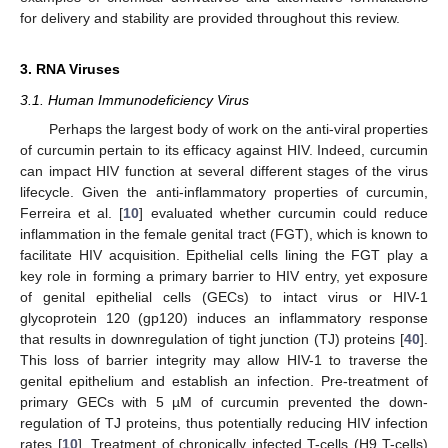
for delivery and stability are provided throughout this review.
3. RNA Viruses
3.1. Human Immunodeficiency Virus
Perhaps the largest body of work on the anti-viral properties
of curcumin pertain to its efficacy against HIV. Indeed, curcumin
can impact HIV function at several different stages of the virus
lifecycle. Given the anti-inflammatory properties of curcumin,
Ferreira et al. [
10
] evaluated whether curcumin could reduce
inflammation in the female genital tract (FGT), which is known to
facilitate HIV acquisition. Epithelial cells lining the FGT play a
key role in forming a primary barrier to HIV entry, yet exposure
of genital epithelial cells (GECs) to intact virus or HIV-1
glycoprotein 120 (gp120) induces an inflammatory response
that results in downregulation of tight junction (TJ) proteins [
40
].
This loss of barrier integrity may allow HIV-1 to traverse the
genital epithelium and establish an infection. Pre-treatment of
primary GECs with 5 µM of curcumin prevented the down-
regulation of TJ proteins, thus potentially reducing HIV infection
rates [
10
]. Treatment of chronically infected T-cells (H9 T-cells)