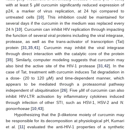
with at least 5 µM curcumin significantly reduced expression of
p24, a marker of virus replication, at 24 hpi compared to
untreated cells [
10
]. This inhibition could be maintained for
several days if the curcumin in the medium was replaced every
24 h [
10
]. Curcumin can inhibit HIV replication through impacting
the function of several viral proteins including the viral integrase,
protease, as well as the trans-activator of transcription (Tat)
protein [
31
,
35
,
41
]. Curcumin may inhibit the viral integrase
through direct interaction with the catalytic core of the protein
[
35
]. Similarly, computer modeling suggests that curcumin may
also bind the active site of the HIV-1 protease [
31
,
42
]. In the
case of Tat, treatment with curcumin induces Tat degradation in
a dose- (20 to 120 µM) and time-dependent manner, which
appears to be mediated through a proteasomal pathway
independent of ubiquitination [
26
]. Five µM of curcumin can also
inhibit HIV-LTR activation by inflammatory cytokines induced
through infection of other STI, such as HSV-1, HSV-2 and
N.
gonorrhoeae
[
10
,
43
].
Hypothesizing that the β-diketone moiety of curcumin may
be responsible for its decomposition at physiological pH, Kumari
et al. [
11
] evaluated the anti-HIV-1 properties of a synthetic