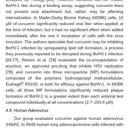
50
BoHV-1 titer during a binding assay, suggesting curcumin does
not prevent viral attachment but, rather, may be affecting
internalization. In Madin-Darby Bovine Kidney (MDBK) cells, 10
µM of curcumin significantly reduced viral titer when applied at
the time of infection, but it had no significant effect when added
immediately after the one h incubation of cells with the virus
inoculum. The authors speculate that curcumin may be inhibiting
BoHV-1 infection by upregulating lipid raft formation, a process
they previously reported to be disrupted during BoHV-1 infection
[
23
,
77
]. Reolon et al. [
78
] evaluated the co-encapsulation of
acyclovir, an approved pro-drug that inhibits HSV replication
[
79
], and curcumin into three microparticle (MP) formulations
composed of the polymers hydroxypropyl methylcellulose,
®
Eudragit
RS100, or both for efficacy against BoHV-1. In MDBK
cells, all three MP formulations significantly reduced plaque
formation of BoHV-1 to a greater extent than each antiviral test
compound individually at all concentrations (2.7–203.6 µM).
4.4. Human Adenovirus
Our group evaluated curcumin against human adenovirus
(HAdV). In A549 human lung adenocarcinoma cells infected with