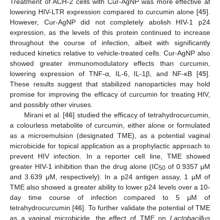
Treatment of ACH-2 cells with Cur-AgNP was more effective at
lowering HIV-LTR expression compared to curcumin alone [
45
].
However, Cur-AgNP did not completely abolish HIV-1 p24
expression, as the levels of this protein continued to increase
throughout the course of infection, albeit with significantly
reduced kinetics relative to vehicle-treated cells. Cur-AgNP also
showed greater immunomodulatory effects than curcumin,
lowering expression of TNF-α, IL-6, IL-1β, and NF-κB [
45
].
These results suggest that stabilized nanoparticles may hold
promise for improving the efficacy of curcumin for treating HIV,
and possibly other viruses.
Mirani et al. [
46
] studied the efficacy of tetrahydrocurcumin,
a colourless metabolite of curcumin, either alone or formulated
as a microemulsion (designated TME), as a potential vaginal
microbicide for topical application as a prophylactic approach to
prevent HIV infection. In a reporter cell line, TME showed
greater HIV-1 inhibition than the drug alone (IC
of 0.9357 μM
50
and 3.639 μM, respectively). In a p24 antigen assay, 1 µM of
TME also showed a greater ability to lower p24 levels over a 10-
day time course of infection compared to 5 µM of
tetrahydrocurcumin [
46
]. To further validate the potential of TME
as a vaginal microbicide, the effect of TME on
Lactobacillus