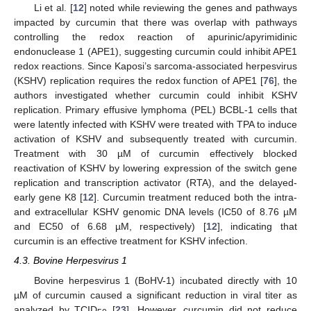
Li et al. [
12
] noted while reviewing the genes and pathways
impacted by curcumin that there was overlap with pathways
controlling the redox reaction of apurinic/apyrimidinic
endonuclease 1 (APE1), suggesting curcumin could inhibit APE1
redox reactions. Since Kaposi’s sarcoma-associated herpesvirus
(KSHV) replication requires the redox function of APE1 [
76
], the
authors investigated whether curcumin could inhibit KSHV
replication. Primary effusive lymphoma (PEL) BCBL-1 cells that
were latently infected with KSHV were treated with TPA to induce
activation of KSHV and subsequently treated with curcumin.
Treatment with 30 µM of curcumin effectively blocked
reactivation of KSHV by lowering expression of the switch gene
replication and transcription activator (RTA), and the delayed-
early gene K8 [
12
]. Curcumin treatment reduced both the intra-
and extracellular KSHV genomic DNA levels (IC50 of 8.76 µM
and EC50 of 6.68 µM, respectively) [
12
], indicating that
curcumin is an effective treatment for KSHV infection.
4.3. Bovine Herpesvirus 1
Bovine herpesvirus 1 (BoHV-1) incubated directly with 10
µM of curcumin caused a significant reduction in viral titer as
analyzed by TCID
[
23
]. However, curcumin did not reduce