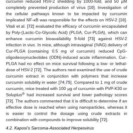
curcumin reduced HSV-2 shedding by 1000-fold, and 50 µM
completely prevented production of virus [
10
]. Investigation of
the cellular pathways known to be impacted by curcumin
implicated NF-κB was responsible for the effects on HSV-2 [
10
].
Vitali et al. [
72
] evaluated the efficacy of curcumin encapsulated
by Poly-(Lactic-Co-Glycolic Acid) (PLGA, Cur-PLGA), which can
enhance curcumin bioavailability 9-fold [
73
] against HSV-2
infection in vivo. In mice, although intravaginal (IVAG) delivery of
Cur-PLGA (containing 0.5 mg of curcumin) reduced CpG-
oligodeoxynucleotides (ODN)-induced acute inflammation, Cur-
PLGA had no effect on mice survival following a low- or lethal-
dose of HSV-2 [
72
]. The authors next examined the use of crude
curcumin extract in conjunction with polymers that increase
curcumin solubility in water [
74
,
75
]. Compared to 1 mg of crude
curcumin, mice treated with 100 µg of curcumin with PVP-K30 or
®
Soluplus
had increased survival and lower pathology scores
[
72
]. The authors commented that it is difficult to determine if an
effective dose is reached when using nanoparticles, whereas it
is easier to control the dosage using crude extracts in
combination with compounds to improve solubility [
72
].
4.2. Kaposi’s Sarcoma-Associated Herpesvirus