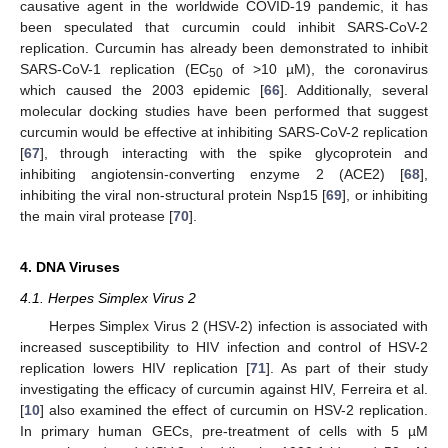
causative agent in the worldwide COVID-19 pandemic, it has
been speculated that curcumin could inhibit SARS-CoV-2
replication. Curcumin has already been demonstrated to inhibit
SARS-CoV-1 replication (EC
of >10 µM), the coronavirus
50
which caused the 2003 epidemic [
66
]. Additionally, several
molecular docking studies have been performed that suggest
curcumin would be effective at inhibiting SARS-CoV-2 replication
[
67
], through interacting with the spike glycoprotein and
inhibiting angiotensin-converting enzyme 2 (ACE2) [
68
],
inhibiting the viral non-structural protein Nsp15 [
69
], or inhibiting
the main viral protease [
70
].
4. DNA Viruses
4.1. Herpes Simplex Virus 2
Herpes Simplex Virus 2 (HSV-2) infection is associated with
increased susceptibility to HIV infection and control of HSV-2
replication lowers HIV replication [
71
]. As part of their study
investigating the efficacy of curcumin against HIV, Ferreira et al.
[
10
] also examined the effect of curcumin on HSV-2 replication.
In primary human GECs, pre-treatment of cells with 5 µM