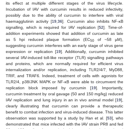
its effect at multiple different stages of the virus lifecycle.
Incubation of IAV with curcumin results in reduced infectivity,
possibly due to the ability of curcumin to interfere with viral
haemagglutinin activity [
19
,
36
]. Curcumin also inhibits NF-κB
signalling, which is required for IAV replication [
52
]. Time-of-
addition experiments showed that addition of curcumin as late
as 5 hpi reduced plaque formation (EC
of ~58 µM),
50
suggesting curcumin interferes with an early stage of virus gene
expression or replication [
19
]. Additionally, curcumin inhibited
several IAV-induced toll-like receptor (TLR) signalling pathways
and proteins, which are normally required for efficient virus
internalization and/or replication, including TLR2/4/7, MyD88,
TRIF, and TRAF6. Indeed, treatment of cells with agonists for
TLR2/4, p38/JNK MAPK or NF-κB were able to circumvent the
replication block imposed by curcumin [
19
]. Importantly,
curcumin treatment by oral gavage (50 and 150 mg/kg) reduced
IAV replication and lung injury in an in vivo animal model [
19
],
clearly illustrating that curcumin can provide a therapeutic
benefit to combat infection and virus-induced disease. This latter
observation was supported by a study by Han et al. [
53
], who
demonstrated that mice infected with the IAV strain PR8 and fed