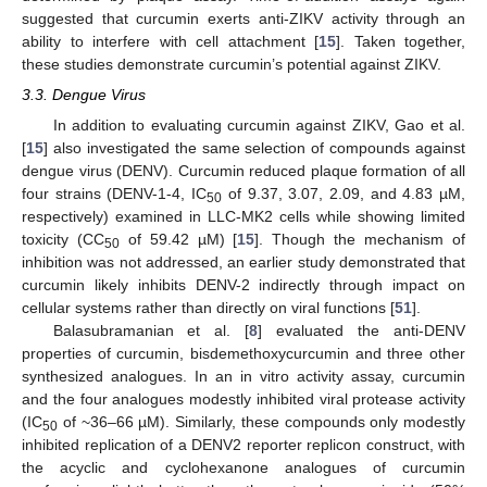
suggested that curcumin exerts anti-ZIKV activity through an
ability to interfere with cell attachment [
15
]. Taken together,
these studies demonstrate curcumin’s potential against ZIKV.
3.3. Dengue Virus
In addition to evaluating curcumin against ZIKV, Gao et al.
[
15
] also investigated the same selection of compounds against
dengue virus (DENV). Curcumin reduced plaque formation of all
four strains (DENV-1-4, IC
of 9.37, 3.07, 2.09, and 4.83 µM,
50
respectively) examined in LLC-MK2 cells while showing limited
toxicity (CC
of 59.42 µM) [
15
]. Though the mechanism of
50
inhibition was not addressed, an earlier study demonstrated that
curcumin likely inhibits DENV-2 indirectly through impact on
cellular systems rather than directly on viral functions [
51
].
Balasubramanian et al. [
8
] evaluated the anti-DENV
properties of curcumin, bisdemethoxycurcumin and three other
synthesized analogues. In an in vitro activity assay, curcumin
and the four analogues modestly inhibited viral protease activity
(IC
of ~36–66 µM). Similarly, these compounds only modestly
50
inhibited replication of a DENV2 reporter replicon construct, with
the acyclic and cyclohexanone analogues of curcumin