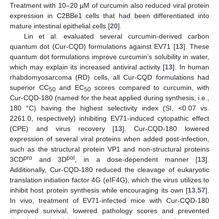
Treatment with 10–20 µM of curcumin also reduced viral protein
expression in C2BBe1 cells that had been differentiated into
mature intestinal epithelial cells [
20
].
Lin et al. evaluated several curcumin-derived carbon
quantum dot (Cur-CQD) formulations against EV71 [
13
]. These
quantum dot formulations improve curcumin’s solubility in water,
which may explain its increased antiviral activity [
13
]. In human
rhabdomyosarcoma (RD) cells, all Cur-CQD formulations had
superior CC
and EC
scores compared to curcumin, with
50
50
Cur-CQD-180 (named for the heat applied during synthesis, i.e.,
180 °C) having the highest selectivity index (SI, <0.07 vs.
2261.0, respectively) inhibiting EV71-induced cytopathic effect
(CPE) and virus recovery [
13
]. Cur-CQD-180 lowered
expression of several viral proteins when added post-infection,
such as the structural protein VP1 and non-structural proteins
pro
pol
3CD
and 3D
, in a dose-dependent manner [
13
].
Additionally, Cur-CQD-180 reduced the cleavage of eukaryotic
translation initiation factor 4G (eIF4G), which the virus utilizes to
inhibit host protein synthesis while encouraging its own [
13
,
57
].
In vivo, treatment of EV71-infected mice with Cur-CQD-180
improved survival, lowered pathology scores and prevented