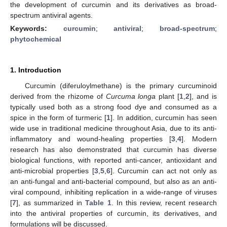
the development of curcumin and its derivatives as broad-
spectrum antiviral agents.
Keywords:
curcumin
;
antiviral
;
broad-spectrum
;
phytochemical
1. Introduction
Curcumin (diferuloylmethane) is the primary curcuminoid
derived from the rhizome of
Curcuma longa
plant [
1
,
2
], and is
typically used both as a strong food dye and consumed as a
spice in the form of turmeric [
1
]. In addition, curcumin has seen
wide use in traditional medicine throughout Asia, due to its anti-
inflammatory and wound-healing properties [
3
,
4
]. Modern
research has also demonstrated that curcumin has diverse
biological functions, with reported anti-cancer, antioxidant and
anti-microbial properties [
3
,
5
,
6
]. Curcumin can act not only as
an anti-fungal and anti-bacterial compound, but also as an anti-
viral compound, inhibiting replication in a wide-range of viruses
[
7
], as summarized in
Table 1
. In this review, recent research
into the antiviral properties of curcumin, its derivatives, and
formulations will be discussed.