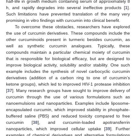
half-life in growth medium containing serum of approximately 8
h, and rapidly degrades into several ineffective products [
1
].
Such limitations have prevented translation of the many very
promising in vitro findings with curcumin into clinical benefit.
To overcome these obstacles, researchers have explored
the use of curcumin derivatives. These compounds include the
other curcuminoids present in turmeric besides curcumin, as
well as synthetic curcumin analogues. Typically, these
compounds maintain a particular chemical moiety of curcumin
that is responsible for biological efficacy, but are designed to
improve biological activity, solubility and/or stability. One such
example includes the synthesis of novel carbocyclic curcumin
derivatives (addition of a carbon ring to one of curcumin’s
ketone groups), which led to improved HIV-1 protease inhibition
[
37
]. Many research groups have sought to improve delivery of
curcumin through the use of various formulations such as
nanoemulsions and nanoparticles. Examples include liposome-
encapsulated curcumin, which improved stability in phosphate-
buffered saline (PBS) and reduced toxicity compared to free
curcumin [
38
], and curcumin-loaded apotransferrin
nanoparticles, which improved cellular uptake [
39
]. Further
examples of chemical derivatives and alternative formulations