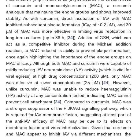
of curcumin and monoacetylcurcumin (MAC), a curcumin
analogue that maintains the enone groups and shows improved
stability. As with curcumin, direct incubation of IAV with MAC
inhibited subsequent plaque formation (IC
of ~0.2 µM), and 30
50
µM of MAC was more effective in limiting virus replication in
long-term cultures (up to 36 h, [
24
]). Addition of GSH, which can
act as a competitive inhibitor during the Michael addition
reaction, to MAC reduced its ability to prevent plaque formation,
once again highlighting the importance of the enone groups on
MAC efficacy. Although both MAC and curcumin were capable of
mildly reducing IAV neuraminidase (NA) activity (which is vital for
viral egress) at high drug concentrations (200 µM), only MAC
was effective at lower concentrations (25 µM) [
24
]. However,
unlike curcumin, MAC was unable to reduce haemagglutinin
(HA) activity at any concentration tested, indicating MAC cannot
prevent cell attachment [
24
]. Compared to curcumin, MAC was
a stronger suppressor of the PI3K/Akt signalling pathway, which
is required for IAV membrane fusion, suggesting at least part of
the anti-IAV efficacy of MAC may be due to its effects on
membrane fusion and virus internalization. Given that curcumin
and MAC appear to inhibit IAV via different mechanisms, the