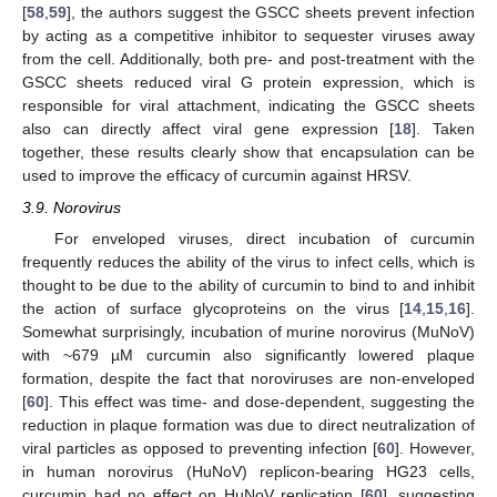
[
58
,
59
], the authors suggest the GSCC sheets prevent infection
by acting as a competitive inhibitor to sequester viruses away
from the cell. Additionally, both pre- and post-treatment with the
GSCC sheets reduced viral G protein expression, which is
responsible for viral attachment, indicating the GSCC sheets
also can directly affect viral gene expression [
18
]. Taken
together, these results clearly show that encapsulation can be
used to improve the efficacy of curcumin against HRSV.
3.9. Norovirus
For enveloped viruses, direct incubation of curcumin
frequently reduces the ability of the virus to infect cells, which is
thought to be due to the ability of curcumin to bind to and inhibit
the action of surface glycoproteins on the virus [
14
,
15
,
16
].
Somewhat surprisingly, incubation of murine norovirus (MuNoV)
with ~679 µM curcumin also significantly lowered plaque
formation, despite the fact that noroviruses are non-enveloped
[
60
]. This effect was time- and dose-dependent, suggesting the
reduction in plaque formation was due to direct neutralization of
viral particles as opposed to preventing infection [
60
]. However,
in human norovirus (HuNoV) replicon-bearing HG23 cells,
curcumin had no effect on HuNoV replication [
60
], suggesting