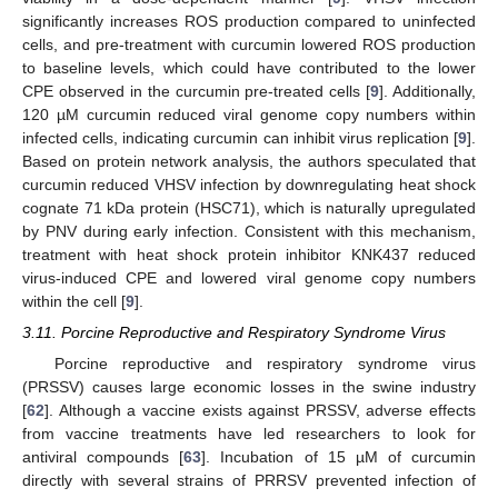
significantly increases ROS production compared to uninfected
cells, and pre-treatment with curcumin lowered ROS production
to baseline levels, which could have contributed to the lower
CPE observed in the curcumin pre-treated cells [
9
]. Additionally,
120 µM curcumin reduced viral genome copy numbers within
infected cells, indicating curcumin can inhibit virus replication [
9
].
Based on protein network analysis, the authors speculated that
curcumin reduced VHSV infection by downregulating heat shock
cognate 71 kDa protein (HSC71), which is naturally upregulated
by PNV during early infection. Consistent with this mechanism,
treatment with heat shock protein inhibitor KNK437 reduced
virus-induced CPE and lowered viral genome copy numbers
within the cell [
9
].
3.11. Porcine Reproductive and Respiratory Syndrome Virus
Porcine reproductive and respiratory syndrome virus
(PRSSV) causes large economic losses in the swine industry
[
62
]. Although a vaccine exists against PRSSV, adverse effects
from vaccine treatments have led researchers to look for
antiviral compounds [
63
]. Incubation of 15 µM of curcumin
directly with several strains of PRRSV prevented infection of