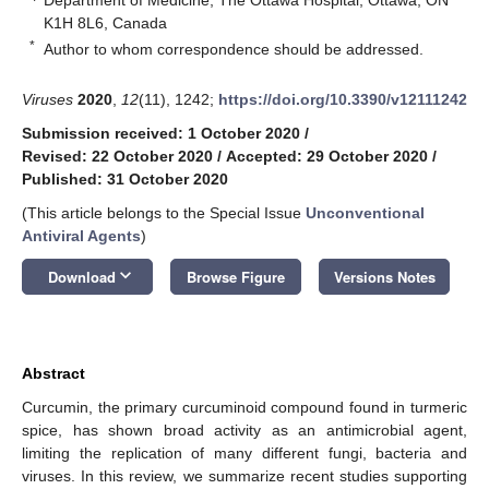
K1H 8L6, Canada
*
Author to whom correspondence should be addressed.
Viruses
2020
,
12
(11), 1242;
https://doi.org/10.3390/v12111242
Submission received: 1 October 2020
/
Revised: 22 October 2020
/
Accepted: 29 October 2020
/
Published: 31 October 2020
(This article belongs to the Special Issue
Unconventional
Antiviral Agents
)
keyboard_arrow_down
Download
Browse Figure
Versions Notes
Abstract
Curcumin, the primary curcuminoid compound found in turmeric
spice, has shown broad activity as an antimicrobial agent,
limiting the replication of many different fungi, bacteria and
viruses. In this review, we summarize recent studies supporting