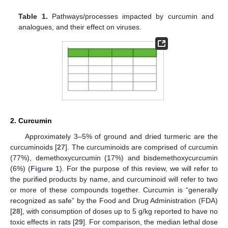
Table 1.
Pathways/processes impacted by curcumin and
analogues, and their effect on viruses.
2. Curcumin
Approximately 3–5% of ground and dried turmeric are the
curcuminoids [
27
]. The curcuminoids are comprised of curcumin
(77%), demethoxycurcumin (17%) and bisdemethoxycurcumin
(6%) (
Figure 1
). For the purpose of this review, we will refer to
the purified products by name, and curcuminoid will refer to two
or more of these compounds together. Curcumin is “generally
recognized as safe” by the Food and Drug Administration (FDA)
[
28
], with consumption of doses up to 5 g/kg reported to have no
toxic effects in rats [
29
]. For comparison, the median lethal dose