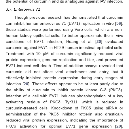
the potential of curcumin and its analogues against IAV infection.
3.7. Enterovirus 71
Though previous research has demonstrated that curcumin
can inhibit human enterovirus 71 (EV71) replication in vitro [
56
],
those studies were performed using Vero cells, which are non-
human kidney epithelial cells. To better approximate the in vivo
conditions of EV71 infection, Huang et al. [
20
] evaluated
curcumin against EV71 in HT29 human intestinal epithelial cells.
Treatment with 10 µM of curcumin significantly reduced viral
protein expression, genome replication and titer, and prevented
EV71-induced cell death. Time-of-addition assays revealed that
curcumin did not affect viral attachment and entry, but it
effectively inhibited protein expression during early stages of
infection [
20
]. These effects appear to be at least partly due to
the ability of curcumin to inhibit protein kinase C-δ (PKCδ).
Infection of a cell with EV71 induces phosphorylation of a key
activating residue of PKCδ, Tyr311, which is reduced in
curcumin-treated cells. Knockdown of PKCδ using siRNA or
administration of the PKCδ inhibitor rottlerin also drastically
reduced viral protein expression, indicating the importance of
PKCδ activation for optimal EV71 gene expression [
20
].