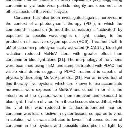
curcumin only affects virus particle integrity and does not alter
other aspects of the virus lifecycle.
Curcumin has also been investigated against norovirus in
the context of a photodynamic therapy (PDT), in which the
compound in question (termed the sensitizer) is “activated” by
exposure to specific wavelengths of light, leading to the
production of reactive oxygen species (ROS). Treatment with 5
µM of curcumin photodynamically activated (PDAC) by blue light
radiation reduced MuNoV titers with greater effect than
curcumin or blue light alone [
21
]. The morphology of the virions
were examined using TEM, and samples treated with PDAC had
visible viral debris suggesting PDAC treatment is capable of
physically disrupting MuNoV particles [
21
]. For an in vivo test of
this therapy, live oysters, which are known to bio-accumulate
norovirus, were exposed to MuNoV and curcumin for 6 h, the
intestines of the oysters were then removed and exposed to
blue light. Titration of virus from these tissues showed that, while
the viral titer was reduced in a dose-dependent manner,
curcumin was less effective in oyster tissues compared to virus
in solution, which was attributed to lower final concentration of
curcumin in the oysters and possible absorption of light by