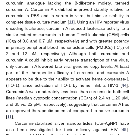
curcumin analogue lacking the β-diketone moiety, termed
curcumin A. Curcumin A exhibited improved stability relative to
curcumin in PBS and in serum in vitro, but similar stability in
complete tissue culture medium [
11
]. Using an HIV reporter virus
encoding luciferase, curcumin A reduced luciferase activity to a
similar extent as curcumin in human T-cell leukemia (CEM) cells
(IC
of 0.8 and 0.7 µM, respectively) and with greater potency
50
in primary peripheral blood mononuclear cells (PMBCs) (IC
of
50
2 and 12 µM, respectively). Although both curcumin and
curcumin A could inhibit early reverse transcription of the virus,
only curcumin A lowered late viral genome copy levels. At least
part of the therapeutic efficacy of curcumin and curcumin A
appears to be due to their ability to activate heme oxygenase-1
(HO-1), since activation of HO-1 by heme inhibits HIV-1 [
44
].
Curcumin A was moderately less toxic than curcumin to both cell
lines (median cytotoxic concentration (CC
) of 2.4 vs 1.26 µM,
50
and 35 vs. 22 µM, respectively), suggesting that curcumin A has
an improved therapeutic potential compared to native curcumin
[
11
].
Curcumin-stabilized silver nanoparticles (Cur-AgNP) have
also been investigated for their efficacy against HIV [
45
].