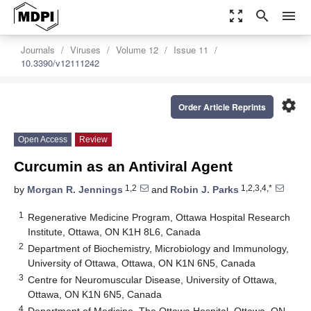
zoom_out_map
search
menu
Journals
Viruses
Volume 12
Issue 11
10.3390/v12111242
settings
Order Article Reprints
Open Access
Review
Curcumin as an Antiviral Agent
1,2
1,2,3,4,*
by
Morgan R. Jennings
and
Robin J. Parks
1
Regenerative Medicine Program, Ottawa Hospital Research
Institute, Ottawa, ON K1H 8L6, Canada
2
Department of Biochemistry, Microbiology and Immunology,
University of Ottawa, Ottawa, ON K1N 6N5, Canada
3
Centre for Neuromuscular Disease, University of Ottawa,
Ottawa, ON K1N 6N5, Canada
4
Department of Medicine, The Ottawa Hospital, Ottawa, ON