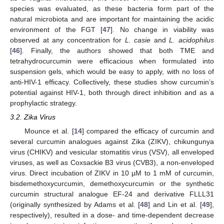
species was evaluated, as these bacteria form part of the
natural microbiota and are important for maintaining the acidic
environment of the FGT [
47
]. No change in viability was
observed at any concentration for
L. casie
and
L. acidophilus
[
46
]. Finally, the authors showed that both TME and
tetrahydrocurcumin were efficacious when formulated into
suspension gels, which would be easy to apply, with no loss of
anti-HIV-1 efficacy. Collectively, these studies show curcumin’s
potential against HIV-1, both through direct inhibition and as a
prophylactic strategy.
3.2. Zika Virus
Mounce et al. [
14
] compared the efficacy of curcumin and
several curcumin analogues against Zika (ZIKV), chikungunya
virus (CHIKV) and vesicular stomatitis virus (VSV), all enveloped
viruses, as well as Coxsackie B3 virus (CVB3), a non-enveloped
virus. Direct incubation of ZIKV in 10 µM to 1 mM of curcumin,
bisdemethoxycurcumin, demethoxycurcumin or the synthetic
curcumin structural analogue EF-24 and derivative FLLL31
(originally synthesized by Adams et al. [
48
] and Lin et al. [
49
],
respectively), resulted in a dose- and time-dependent decrease