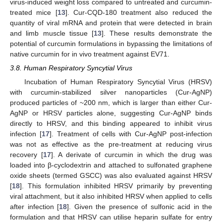
virus-induced weight loss compared to untreated and curcumin-
treated mice [
13
]. Cur-CQD-180 treatment also reduced the
quantity of viral mRNA and protein that were detected in brain
and limb muscle tissue [
13
]. These results demonstrate the
potential of curcumin formulations in bypassing the limitations of
native curcumin for in vivo treatment against EV71.
3.8. Human Respiratory Syncytial Virus
Incubation of Human Respiratory Syncytial Virus (HRSV)
with curcumin-stabilized silver nanoparticles (Cur-AgNP)
produced particles of ~200 nm, which is larger than either Cur-
AgNP or HRSV particles alone, suggesting Cur-AgNP binds
directly to HRSV, and this binding appeared to inhibit virus
infection [
17
]. Treatment of cells with Cur-AgNP post-infection
was not as effective as the pre-treatment at reducing virus
recovery [
17
]. A derivate of curcumin in which the drug was
loaded into β-cyclodextrin and attached to sulfonated graphene
oxide sheets (termed GSCC) was also evaluated against HRSV
[
18
]. This formulation inhibited HRSV primarily by preventing
viral attachment, but it also inhibited HRSV when applied to cells
after infection [
18
]. Given the presence of sulfonic acid in the
formulation and that HRSV can utilise heparin sulfate for entry