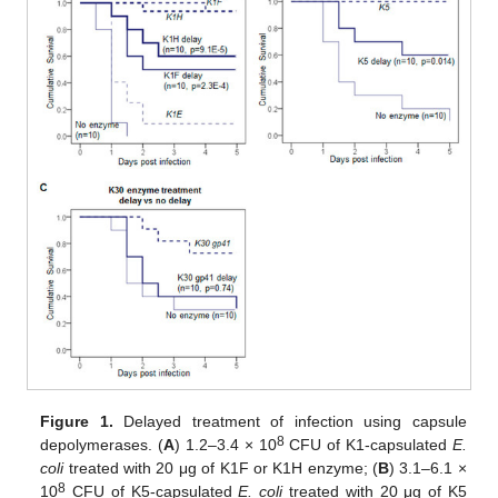
Figure 1.
Delayed treatment of infection using capsule
8
depolymerases. (
A
) 1.2–3.4 × 10
CFU of K1-capsulated
E.
coli
treated with 20 μg of K1F or K1H enzyme; (
B
) 3.1–6.1 ×
8
10
CFU of K5-capsulated
E. coli
treated with 20 μg of K5