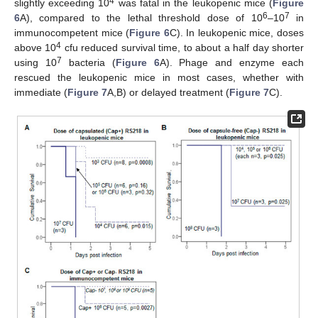
4
slightly exceeding 10
was fatal in the leukopenic mice (
Figure
6
7
6
A), compared to the lethal threshold dose of 10
–10
in
immunocompetent mice (
Figure 6
C). In leukopenic mice, doses
4
above 10
cfu reduced survival time, to about a half day shorter
7
using 10
bacteria (
Figure 6
A). Phage and enzyme each
rescued the leukopenic mice in most cases, whether with
immediate (
Figure 7
A,B) or delayed treatment (
Figure 7
C).