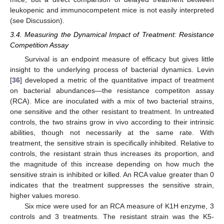
leukopenic and immunocompetent mice is not easily interpreted
(see Discussion).
3.4. Measuring the Dynamical Impact of Treatment: Resistance
Competition Assay
Survival is an endpoint measure of efficacy but gives little
insight to the underlying process of bacterial dynamics. Levin
[
36
] developed a metric of the quantitative impact of treatment
on bacterial abundances—the resistance competiton assay
(RCA). Mice are inoculated with a mix of two bacterial strains,
one sensitive and the other resistant to treatment. In untreated
controls, the two strains grow in vivo according to their intrinsic
abilities, though not necessarily at the same rate. With
treatment, the sensitive strain is specifically inhibited. Relative to
controls, the resistant strain thus increases its proportion, and
the magnitude of this increase depending on how much the
sensitive strain is inhibited or killed. An RCA value greater than 0
indicates that the treatment suppresses the sensitive strain,
higher values moreso.
Six mice were used for an RCA measure of K1H enzyme, 3
controls and 3 treatments. The resistant strain was the K5-