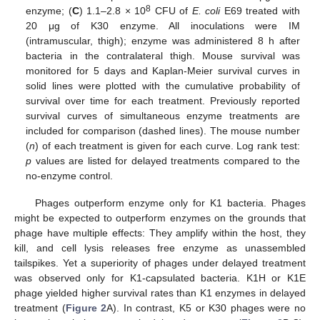
8
enzyme; (
C
) 1.1–2.8 × 10
CFU of
E. coli
E69 treated with
20 μg of K30 enzyme. All inoculations were IM
(intramuscular, thigh); enzyme was administered 8 h after
bacteria in the contralateral thigh. Mouse survival was
monitored for 5 days and Kaplan-Meier survival curves in
solid lines were plotted with the cumulative probability of
survival over time for each treatment. Previously reported
survival curves of simultaneous enzyme treatments are
included for comparison (dashed lines). The mouse number
(
n
) of each treatment is given for each curve. Log rank test:
p
values are listed for delayed treatments compared to the
no-enzyme control.
Phages outperform enzyme only for K1 bacteria. Phages
might be expected to outperform enzymes on the grounds that
phage have multiple effects: They amplify within the host, they
kill, and cell lysis releases free enzyme as unassembled
tailspikes. Yet a superiority of phages under delayed treatment
was observed only for K1-capsulated bacteria. K1H or K1E
phage yielded higher survival rates than K1 enzymes in delayed
treatment (
Figure 2
A). In contrast, K5 or K30 phages were no