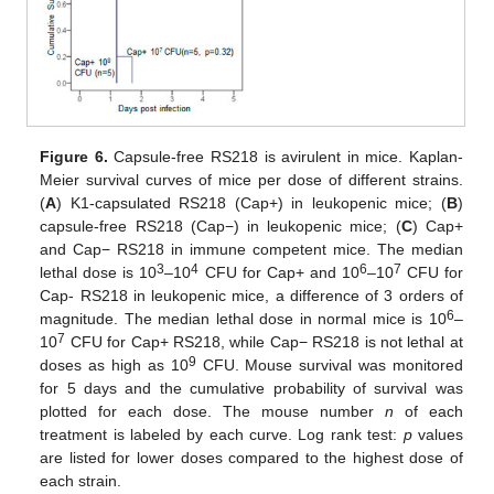
Figure 6.
Capsule-free RS218 is avirulent in mice. Kaplan-
Meier survival curves of mice per dose of different strains.
(
A
) K1-capsulated RS218 (Cap+) in leukopenic mice; (
B
)
capsule-free RS218 (Cap−) in leukopenic mice; (
C
) Cap+
and Cap− RS218 in immune competent mice. The median
3
4
6
7
lethal dose is 10
–10
CFU for Cap+ and 10
–10
CFU for
Cap- RS218 in leukopenic mice, a difference of 3 orders of
6
magnitude. The median lethal dose in normal mice is 10
–
7
10
CFU for Cap+ RS218, while Cap− RS218 is not lethal at
9
doses as high as 10
CFU. Mouse survival was monitored
for 5 days and the cumulative probability of survival was
plotted for each dose. The mouse number
n
of each
treatment is labeled by each curve. Log rank test:
p
values
are listed for lower doses compared to the highest dose of
each strain.