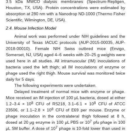
3.5 kDa MWCO dialysis membranes (Spectrum-Repligen,
Houston, TX, USA). Protein concentrations were estimated by
absorption at 280 nm with a Nanodrop ND-1000 (Thermo Fisher
Scientific, Wilmington, DE, USA).
2.4. Mouse Infection Model
Animal work was performed under NIH guidelines and the
University of Texas IACUC protocols (AUP-2015-00035, AUP-
2018-00010). Female NIH Swiss outbred mice (Envigo,
Somerset, NJ, USA) aged 4–6 weeks with 20–25 g weights were
used here in all studies. All intramuscular (IM) inoculations of
bacteria used the left thigh; all IM inoculations of enzyme or
phage used the right thigh. Mouse survival was monitored twice
daily for 5 days.
The following experiments were undertaken.
Delayed treatment of normal mice with enzyme or phage.
Mice received an IM injection of 100 μL bacteria, dosed at either
8
8
1.2–3.4 × 10
CFU of RS218, 3.1–6.1 × 10
CFU of ATCC
8
23506, or 1.1–2.8 × 10
CFU of E69 per mouse. Enzyme or
phage inoculation in the contralateral thigh followed at 8 h,
7
dosed at 20 μg enzyme in 100 μL PBS or 10
pfu phage in 100
7
μL SM buffer. A dose of 10
phage is 10-fold lower than used in