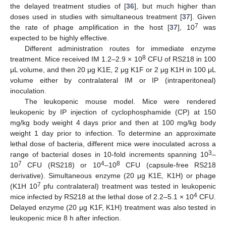
the delayed treatment studies of [
36
], but much higher than
doses used in studies with simultaneous treatment [
37
]. Given
7
the rate of phage amplification in the host [
37
], 10
was
expected to be highly effective.
Different administration routes for immediate enzyme
8
treatment. Mice received IM 1.2–2.9 × 10
CFU of RS218 in 100
μL volume, and then 20 μg K1E, 2 μg K1F or 2 μg K1H in 100 μL
volume either by contralateral IM or IP (intraperitoneal)
inoculation.
The leukopenic mouse model. Mice were rendered
leukopenic by IP injection of cyclophosphamide (CP) at 150
mg/kg body weight 4 days prior and then at 100 mg/kg body
weight 1 day prior to infection. To determine an approximate
lethal dose of bacteria, different mice were inoculated across a
3
range of bacterial doses in 10-fold increments spanning 10
–
7
4
8
10
CFU (RS218) or 10
–10
CFU (capsule-free RS218
derivative). Simultaneous enzyme (20 μg K1E, K1H) or phage
7
(K1H 10
pfu contralateral) treatment was tested in leukopenic
4
mice infected by RS218 at the lethal dose of 2.2–5.1 × 10
CFU.
Delayed enzyme (20 μg K1F, K1H) treatment was also tested in
leukopenic mice 8 h after infection.