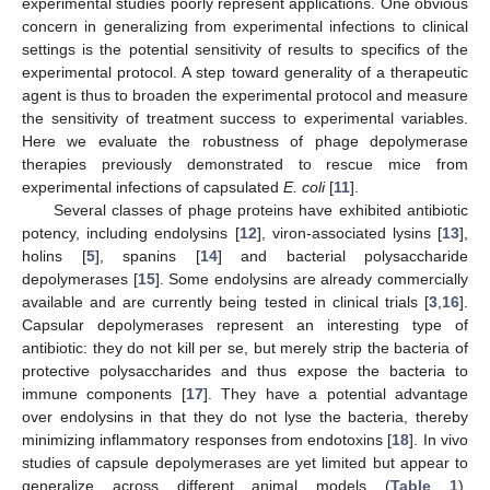
experimental studies poorly represent applications. One obvious
concern in generalizing from experimental infections to clinical
settings is the potential sensitivity of results to specifics of the
experimental protocol. A step toward generality of a therapeutic
agent is thus to broaden the experimental protocol and measure
the sensitivity of treatment success to experimental variables.
Here we evaluate the robustness of phage depolymerase
therapies previously demonstrated to rescue mice from
experimental infections of capsulated
E. coli
[
11
].
Several classes of phage proteins have exhibited antibiotic
potency, including endolysins [
12
], viron-associated lysins [
13
],
holins [
5
], spanins [
14
] and bacterial polysaccharide
depolymerases [
15
]. Some endolysins are already commercially
available and are currently being tested in clinical trials [
3
,
16
].
Capsular depolymerases represent an interesting type of
antibiotic: they do not kill per se, but merely strip the bacteria of
protective polysaccharides and thus expose the bacteria to
immune components [
17
]. They have a potential advantage
over endolysins in that they do not lyse the bacteria, thereby
minimizing inflammatory responses from endotoxins [
18
]. In vivo
studies of capsule depolymerases are yet limited but appear to
generalize across different animal models (
Table 1
).