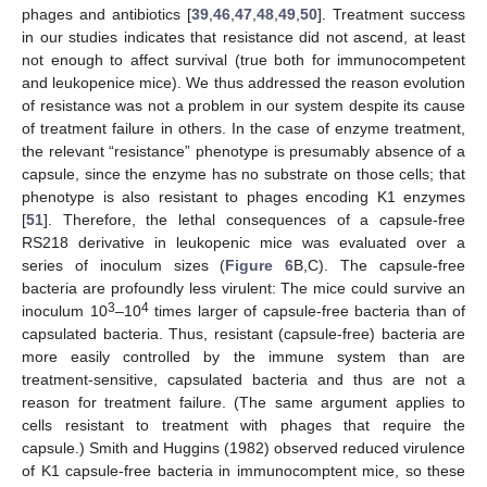
phages and antibiotics [
39
,
46
,
47
,
48
,
49
,
50
]. Treatment success
in our studies indicates that resistance did not ascend, at least
not enough to affect survival (true both for immunocompetent
and leukopenice mice). We thus addressed the reason evolution
of resistance was not a problem in our system despite its cause
of treatment failure in others. In the case of enzyme treatment,
the relevant “resistance” phenotype is presumably absence of a
capsule, since the enzyme has no substrate on those cells; that
phenotype is also resistant to phages encoding K1 enzymes
[
51
]. Therefore, the lethal consequences of a capsule-free
RS218 derivative in leukopenic mice was evaluated over a
series of inoculum sizes (
Figure 6
B,C). The capsule-free
bacteria are profoundly less virulent: The mice could survive an
3
4
inoculum 10
–10
times larger of capsule-free bacteria than of
capsulated bacteria. Thus, resistant (capsule-free) bacteria are
more easily controlled by the immune system than are
treatment-sensitive, capsulated bacteria and thus are not a
reason for treatment failure. (The same argument applies to
cells resistant to treatment with phages that require the
capsule.) Smith and Huggins (1982) observed reduced virulence
of K1 capsule-free bacteria in immunocomptent mice, so these