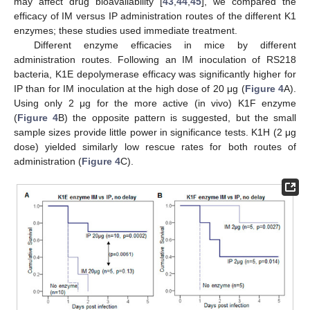
may affect drug bioavailability [
43
,
44
,
45
], we compared the
efficacy of IM versus IP administration routes of the different K1
enzymes; these studies used immediate treatment.
Different enzyme efficacies in mice by different
administration routes. Following an IM inoculation of RS218
bacteria, K1E depolymerase efficacy was significantly higher for
IP than for IM inoculation at the high dose of 20 μg (
Figure 4
A).
Using only 2 μg for the more active (in vivo) K1F enzyme
(
Figure 4
B) the opposite pattern is suggested, but the small
sample sizes provide little power in significance tests. K1H (2 μg
dose) yielded similarly low rescue rates for both routes of
administration (
Figure 4
C).