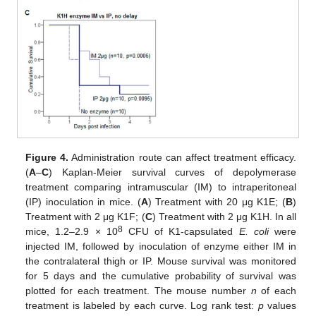
Figure 4.
Administration route can affect treatment efficacy.
(
A
–
C
) Kaplan-Meier survival curves of depolymerase
treatment comparing intramuscular (IM) to intraperitoneal
(IP) inoculation in mice. (
A
) Treatment with 20 μg K1E; (
B
)
Treatment with 2 μg K1F; (
C
) Treatment with 2 μg K1H. In all
8
mice, 1.2–2.9 × 10
CFU of K1-capsulated
E. coli
were
injected IM, followed by inoculation of enzyme either IM in
the contralateral thigh or IP. Mouse survival was monitored
for 5 days and the cumulative probability of survival was
plotted for each treatment. The mouse number
n
of each
treatment is labeled by each curve. Log rank test:
p
values