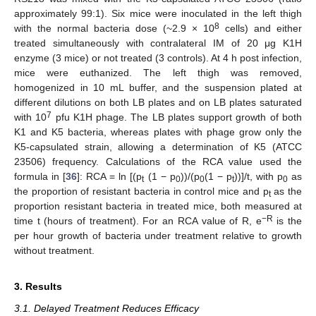
approximately 99:1). Six mice were inoculated in the left thigh
8
with the normal bacteria dose (~2.9 × 10
cells) and either
treated simultaneously with contralateral IM of 20 μg K1H
enzyme (3 mice) or not treated (3 controls). At 4 h post infection,
mice were euthanized. The left thigh was removed,
homogenized in 10 mL buffer, and the suspension plated at
different dilutions on both LB plates and on LB plates saturated
7
with 10
pfu K1H phage. The LB plates support growth of both
K1 and K5 bacteria, whereas plates with phage grow only the
K5-capsulated strain, allowing a determination of K5 (ATCC
23506) frequency. Calculations of the RCA value used the
formula in [
36
]: RCA = ln [(p
(1 − p
))/(p
(1 − p
))]/t, with p
as
t
0
0
t
0
the proportion of resistant bacteria in control mice and p
as the
t
proportion resistant bacteria in treated mice, both measured at
−R
time t (hours of treatment). For an RCA value of R, e
is the
per hour growth of bacteria under treatment relative to growth
without treatment.
3. Results
3.1. Delayed Treatment Reduces Efficacy