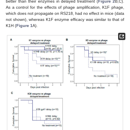
better than their enzymes in delayed treatment (
Figure 2
B,C).
As a control for the effects of phage amplification, K1F phage,
which does not propagate on RS218, had no effect in mice (data
not shown), whereas K1F enzyme efficacy was similar to that of
K1H (
Figure 1
A).