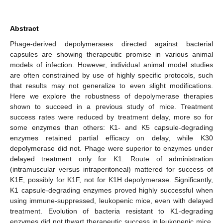
Abstract
Phage-derived depolymerases directed against bacterial
capsules are showing therapeutic promise in various animal
models of infection. However, individual animal model studies
are often constrained by use of highly specific protocols, such
that results may not generalize to even slight modifications.
Here we explore the robustness of depolymerase therapies
shown to succeed in a previous study of mice. Treatment
success rates were reduced by treatment delay, more so for
some enzymes than others: K1- and K5 capsule-degrading
enzymes retained partial efficacy on delay, while K30
depolymerase did not. Phage were superior to enzymes under
delayed treatment only for K1. Route of administration
(intramuscular versus intraperitoneal) mattered for success of
K1E, possibly for K1F, not for K1H depolymerase. Significantly,
K1 capsule-degrading enzymes proved highly successful when
using immune-suppressed, leukopenic mice, even with delayed
treatment. Evolution of bacteria resistant to K1-degrading
enzymes did not thwart therapeutic success in leukopenic mice,