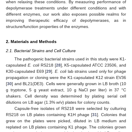
when relaxing these conditions. By measuring performance of
depolymerase treatments under different conditions and with
different enzymes, our work also exposes possible realms for
improving therapeutic efficacy of depolymerases, as in
structure/function properties of the enzymes.
2. Materials and Methods
2.1. Bacterial Strains and Cell Culture
The pathogenic bacterial strains used in this study were K1-
capsulated
E. coli
RS218 [
28
], K5-capsulated ATCC 23506, and
K30-capsulated E69 [
29
].
E. coli
lab strains used only for phage
propagation or cloning were the K1-capsulated K12 strain EV36
[
30
] and BL21(DE3). Cells were generally grown in LB broth (10
g tryptone, 5 g yeast extract, 10 g NaCl per liter) in 37 °C
shakers. Cell density was determined by plating serial cell
dilutions on LB agar (1.3%
w
/
v
) plates for colony counts.
Capsule-free isolates of RS218 were selected by culturing
RS218 on LB plates containing K1H phage [
31
]. Colonies that
grew on the plates were picked, diluted in LB medium and
replated on LB plates containing K1 phage. The colonies grown