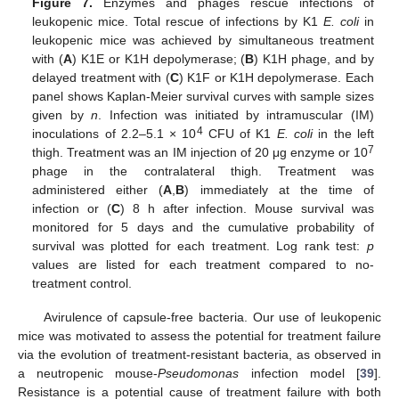
Figure 7.
Enzymes and phages rescue infections of
leukopenic mice. Total rescue of infections by K1
E. coli
in
leukopenic mice was achieved by simultaneous treatment
with (
A
) K1E or K1H depolymerase; (
B
) K1H phage, and by
delayed treatment with (
C
) K1F or K1H depolymerase. Each
panel shows Kaplan-Meier survival curves with sample sizes
given by
n
. Infection was initiated by intramuscular (IM)
4
inoculations of 2.2–5.1 × 10
CFU of K1
E. coli
in the left
7
thigh. Treatment was an IM injection of 20 μg enzyme or 10
phage in the contralateral thigh. Treatment was
administered either (
A
,
B
) immediately at the time of
infection or (
C
) 8 h after infection. Mouse survival was
monitored for 5 days and the cumulative probability of
survival was plotted for each treatment. Log rank test:
p
values are listed for each treatment compared to no-
treatment control.
Avirulence of capsule-free bacteria. Our use of leukopenic
mice was motivated to assess the potential for treatment failure
via the evolution of treatment-resistant bacteria, as observed in
a neutropenic mouse-
Pseudomonas
infection model [
39
].
Resistance is a potential cause of treatment failure with both