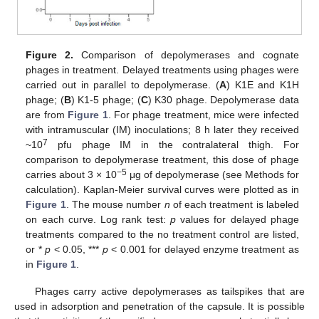
Figure 2.
Comparison of depolymerases and cognate
phages in treatment. Delayed treatments using phages were
carried out in parallel to depolymerase. (
A
) K1E and K1H
phage; (
B
) K1-5 phage; (
C
) K30 phage. Depolymerase data
are from
Figure 1
. For phage treatment, mice were infected
with intramuscular (IM) inoculations; 8 h later they received
7
~10
pfu phage IM in the contralateral thigh. For
comparison to depolymerase treatment, this dose of phage
−5
carries about 3 × 10
μg of depolymerase (see Methods for
calculation). Kaplan-Meier survival curves were plotted as in
Figure 1
. The mouse number
n
of each treatment is labeled
on each curve. Log rank test:
p
values for delayed phage
treatments compared to the no treatment control are listed,
or *
p
< 0.05, ***
p
< 0.001 for delayed enzyme treatment as
in
Figure 1
.
Phages carry active depolymerases as tailspikes that are
used in adsorption and penetration of the capsule. It is possible