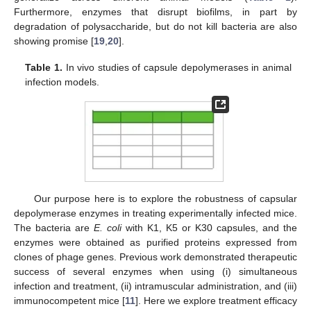
Furthermore, enzymes that disrupt biofilms, in part by
degradation of polysaccharide, but do not kill bacteria are also
showing promise [
19
,
20
].
Table 1.
In vivo studies of capsule depolymerases in animal
infection models.
Our purpose here is to explore the robustness of capsular
depolymerase enzymes in treating experimentally infected mice.
The bacteria are
E. coli
with K1, K5 or K30 capsules, and the
enzymes were obtained as purified proteins expressed from
clones of phage genes. Previous work demonstrated therapeutic
success of several enzymes when using (i) simultaneous
infection and treatment, (ii) intramuscular administration, and (iii)
immunocompetent mice [
11
]. Here we explore treatment efficacy