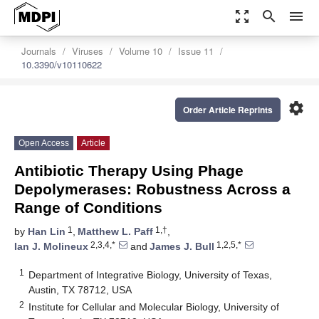
zoom_out_map
search
menu
Journals
Viruses
Volume 10
Issue 11
10.3390/v10110622
settings
Order Article Reprints
Open Access
Article
Antibiotic Therapy Using Phage
Depolymerases: Robustness Across a
Range of Conditions
1
1,†
by
Han Lin
,
Matthew L. Paff
,
2,3,4,*
1,2,5,*
Ian J. Molineux
and
James J. Bull
1
Department of Integrative Biology, University of Texas,
Austin, TX 78712, USA
2
Institute for Cellular and Molecular Biology, University of