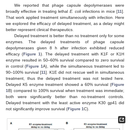
We reported that phage capsule depolymerases were
broadly effective in treating lethal
E. coli
infections in mice [
11
].
That work applied treatment simultaneously with infection. Here
we explored the efficacy of delayed treatment, as a delay might
better represent clinical therapeutics.
Delayed treatment is better than no treatment only for some
enzymes. The delayed treatments of phage capsule
depolymerases given 8 h after infection exhibited reduced
efficacy (
Figure 1
). The delayed treatment with K1F or K1H
enzyme resulted in 50–60% survival compared to zero survival
in control (
Figure 1
A), while the simultaneous treatment led to
90–100% survival [
11
]. K1E did not rescue well in simultaneous
treatment, thus the delayed treatment was not tested here.
Delayed K5 enzyme treatment showed a 60% survival (
Figure
1
B) compared to 100% survival when treatment was immediate;
both were significantly better than no-treatment controls.
Delayed treatment with the least active enzyme K30 gp41 did
not significantly improve survival (
Figure 1
C).