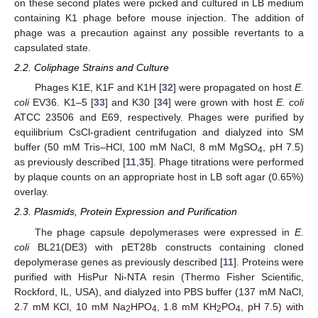
on these second plates were picked and cultured in LB medium
containing K1 phage before mouse injection. The addition of
phage was a precaution against any possible revertants to a
capsulated state.
2.2. Coliphage Strains and Culture
Phages K1E, K1F and K1H [
32
] were propagated on host
E.
coli
EV36. K1–5 [
33
] and K30 [
34
] were grown with host
E. coli
ATCC 23506 and E69, respectively. Phages were purified by
equilibrium CsCl-gradient centrifugation and dialyzed into SM
buffer (50 mM Tris–HCl, 100 mM NaCl, 8 mM MgSO
, pH 7.5)
4
as previously described [
11
,
35
]. Phage titrations were performed
by plaque counts on an appropriate host in LB soft agar (0.65%)
overlay.
2.3. Plasmids, Protein Expression and Purification
The phage capsule depolymerases were expressed in
E.
coli
BL21(DE3) with pET28b constructs containing cloned
depolymerase genes as previously described [
11
]. Proteins were
purified with HisPur Ni-NTA resin (Thermo Fisher Scientific,
Rockford, IL, USA), and dialyzed into PBS buffer (137 mM NaCl,
2.7 mM KCl, 10 mM Na
HPO
, 1.8 mM KH
PO
, pH 7.5) with
2
4
2
4