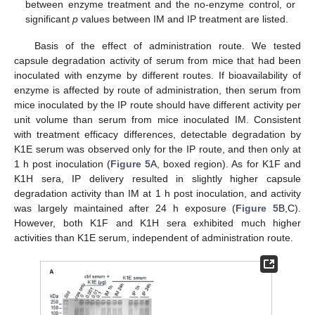
between enzyme treatment and the no-enzyme control, or
significant
p
values between IM and IP treatment are listed.
Basis of the effect of administration route. We tested
capsule degradation activity of serum from mice that had been
inoculated with enzyme by different routes. If bioavailability of
enzyme is affected by route of administration, then serum from
mice inoculated by the IP route should have different activity per
unit volume than serum from mice inoculated IM. Consistent
with treatment efficacy differences, detectable degradation by
K1E serum was observed only for the IP route, and then only at
1 h post inoculation (
Figure 5
A, boxed region). As for K1F and
K1H sera, IP delivery resulted in slightly higher capsule
degradation activity than IM at 1 h post inoculation, and activity
was largely maintained after 24 h exposure (
Figure 5
B,C).
However, both K1F and K1H sera exhibited much higher
activities than K1E serum, independent of administration route.