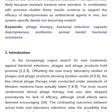
likely because resistant bacteria were avirulent. In combination
with previous studies these results continue to support the
efficacy of depolymerases as antibacterial agents in vivo, but
system-specific details are becoming evident.
Keywords:
phage therapy
;
bacterial infection
;
capsule
depolymerase
;
antibiotic
;
animal model
;
bacterial
resistance
1. Introduction
In the increasingly urgent search for new treatments
against bacterial infections, phages and phage products hold
promise [
1
,
2
,
3
]. Offsetting the now many laboratory studies of
phages and phage products showing positive results [
4
,
5
,
6
], the
few clinical phage therapy trials conducted under standards of
Western medicine have actually failed [
7
,
8
,
9
]. The most recent
randomized clinical phage therapy trial was also stopped
prematurely for lack of efficacy, although small effects were
deemed encouraging [
10
]. The contrasting outcomes between
actual trials and laboratory infections raise the possibility that