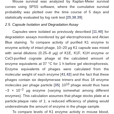
Mouse survival was analyzed by Kaplan-Meier survival
curves using SPSS software, where the cumulative survival
probability was plotted over the time course of 5 days and
statistically evaluated by log rank test [
25
,
38
,
39
].
2.5. Capsule Isolation and Degradation Assay
Capsules were isolated as previously described [
11
,
40
] for
degradation assays monitored by gel electrophoresis and Alcian
Blue staining. To compare activity of purified K1 enzyme to
enzyme activity of intact phage, 10–20 μg K1 capsule was mixed
with serial dilutions (0.25–8 μg) of K1E, K1F, K1H enzyme or
CsCl-purified cognate phage at the calculated amount of
enzyme equivalents at 37 °C for 1 h before gel electrophoresis.
Enzyme equivalents of phages were calculated from the
molecular weight of each enzyme [
41
,
42
] and the fact that these
phages contain six depolymerase trimers and thus 18 enzyme
10
molecules per phage particle [
35
]. 10
phage would thus have
−2
~3 × 10
μg enzyme (varying somewhat among different
enzymes). This calculation assumes that phage stocks plate at a
particle:plaque ratio of 1; a reduced efficiency of plating would
underestimate the amount of enzyme in the phage sample.
To compare levels of K1 enzyme activity in mouse blood,