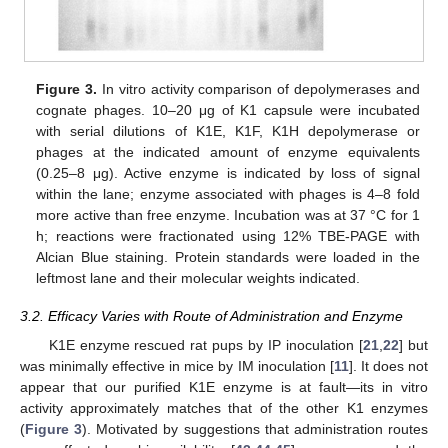
Figure 3.
In vitro activity comparison of depolymerases and
cognate phages. 10–20 μg of K1 capsule were incubated
with serial dilutions of K1E, K1F, K1H depolymerase or
phages at the indicated amount of enzyme equivalents
(0.25–8 μg). Active enzyme is indicated by loss of signal
within the lane; enzyme associated with phages is 4–8 fold
more active than free enzyme. Incubation was at 37 °C for 1
h; reactions were fractionated using 12% TBE-PAGE with
Alcian Blue staining. Protein standards were loaded in the
leftmost lane and their molecular weights indicated.
3.2. Efficacy Varies with Route of Administration and Enzyme
K1E enzyme rescued rat pups by IP inoculation [
21
,
22
] but
was minimally effective in mice by IM inoculation [
11
]. It does not
appear that our purified K1E enzyme is at fault—its in vitro
activity approximately matches that of the other K1 enzymes
(
Figure 3
). Motivated by suggestions that administration routes