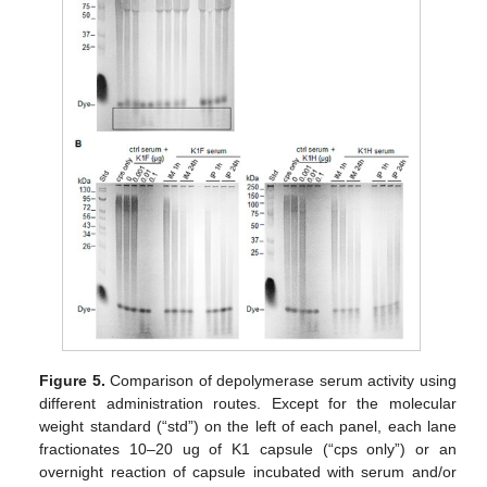
Figure 5.
Comparison of depolymerase serum activity using
different administration routes. Except for the molecular
weight standard (“std”) on the left of each panel, each lane
fractionates 10–20 ug of K1 capsule (“cps only”) or an
overnight reaction of capsule incubated with serum and/or