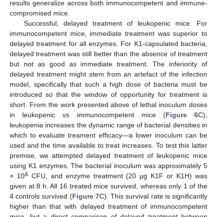
results generalize across both immunocompetent and immune-
compromised mice.
Successful, delayed treatment of leukopenic mice. For
immunocompetent mice, immediate treatment was superior to
delayed treatment for all enzymes. For K1-capsulated bacteria,
delayed treatment was still better than the absence of treatment
but not as good as immediate treatment. The inferiority of
delayed treatment might stem from an artefact of the infection
model, specifically that such a high dose of bacteria must be
introduced so that the window of opportunity for treatment is
short. From the work presented above of lethal inoculum doses
in leukopenic vs immunocompetent mice (
Figure 6
C),
leukopenia increases the dynamic range of bacterial densities in
which to evaluate treament efficacy—a lower inoculum can be
used and the time available to treat increases. To test this latter
premise, we attempted delayed treatment of leukopenic mice
using K1 enzymes. The bacterial inoculum was approximately 5
4
× 10
CFU, and enzyme treatment (20 μg K1F or K1H) was
given at 8 h. All 16 treated mice survived, whereas only 1 of the
4 controls survived (
Figure 7
C). This survival rate is significantly
higher than that with delayed treatment of immunocompetent
mice, but a direct comparison of delayed treatment between