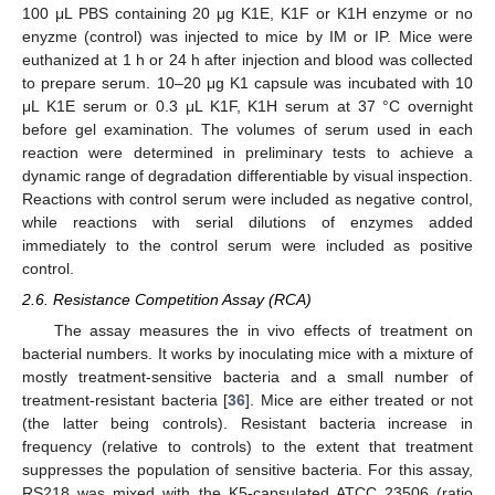
100 μL PBS containing 20 μg K1E, K1F or K1H enzyme or no
enyzme (control) was injected to mice by IM or IP. Mice were
euthanized at 1 h or 24 h after injection and blood was collected
to prepare serum. 10–20 μg K1 capsule was incubated with 10
μL K1E serum or 0.3 μL K1F, K1H serum at 37 °C overnight
before gel examination. The volumes of serum used in each
reaction were determined in preliminary tests to achieve a
dynamic range of degradation differentiable by visual inspection.
Reactions with control serum were included as negative control,
while reactions with serial dilutions of enzymes added
immediately to the control serum were included as positive
control.
2.6. Resistance Competition Assay (RCA)
The assay measures the in vivo effects of treatment on
bacterial numbers. It works by inoculating mice with a mixture of
mostly treatment-sensitive bacteria and a small number of
treatment-resistant bacteria [
36
]. Mice are either treated or not
(the latter being controls). Resistant bacteria increase in
frequency (relative to controls) to the extent that treatment
suppresses the population of sensitive bacteria. For this assay,
RS218 was mixed with the K5-capsulated ATCC 23506 (ratio