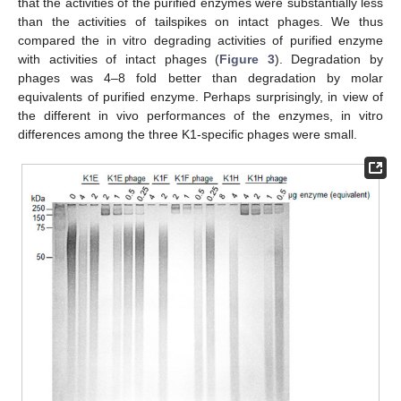
that the activities of the purified enzymes were substantially less
than the activities of tailspikes on intact phages. We thus
compared the in vitro degrading activities of purified enzyme
with activities of intact phages (
Figure 3
). Degradation by
phages was 4–8 fold better than degradation by molar
equivalents of purified enzyme. Perhaps surprisingly, in view of
the different in vivo performances of the enzymes, in vitro
differences among the three K1-specific phages were small.