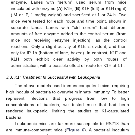
enzyme. Lanes with “serum” used serum from mice
inoculated with enzyme (
A
) K1E; (
B
) K1F (left) or K1H (right)
(IM or IP, 1 mg/kg weight) and sacrificed at 1 or 24 h. Two
mice were tested for each route and time point, shown in
separate lanes. Lanes with “ctrl serum” had different
amounts of free enzyme added to the control serum (from
mice not receiving enzyme injection), as the control
reactions. Only a slight activity of K1E is evident, and then
only for IP 1h (bottom of lane, boxed). In contrast, K1F and
K1H both exhibit clear activity by both routes of
administration, with a possible effect of route for K1H at 1 h.
3.3. K1: Treatment Is Successful with Leukopenia
The above models used immunocompetent mice, requiring
high inocula of bacteria to overwhelm innate immunity. To better
represent infections that progress from low to high
concentrations of bacteria, we tested mice that had been
rendered leukopenic, limiting the studies to K1-capsulated
bacteria.
Leukopenic mice are far more susceptible to RS218 than
are immune-competent mice (
Figure 6
). A bacterial inoculum