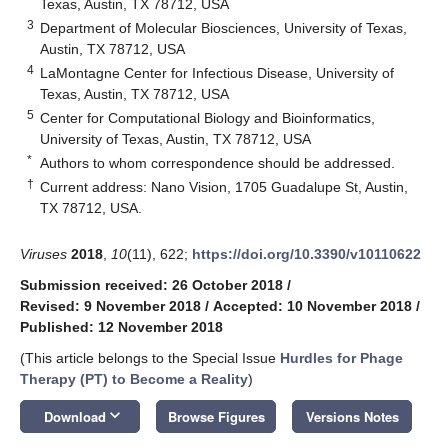
Texas, Austin, TX 78712, USA
3
Department of Molecular Biosciences, University of Texas,
Austin, TX 78712, USA
4
LaMontagne Center for Infectious Disease, University of
Texas, Austin, TX 78712, USA
5
Center for Computational Biology and Bioinformatics,
University of Texas, Austin, TX 78712, USA
*
Authors to whom correspondence should be addressed.
†
Current address: Nano Vision, 1705 Guadalupe St, Austin,
TX 78712, USA.
Viruses
2018
,
10
(11), 622;
https://doi.org/10.3390/v10110622
Submission received: 26 October 2018
/
Revised: 9 November 2018
/
Accepted: 10 November 2018
/
Published: 12 November 2018
(This article belongs to the Special Issue
Hurdles for Phage
Therapy (PT) to Become a Reality
)
keyboard_arrow_down
Download
Browse Figures
Versions Notes