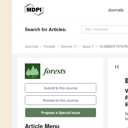
Journals
Search
for Articles
:
Journals
Forests
Volume 17
Issue 7
10.3390/f1707076
first_page
Submit to this Journal
W
Review for this Journal
Propose a Special Issue
b
I
Article Menu