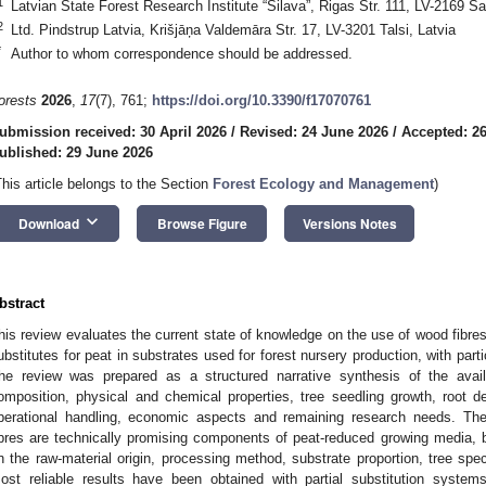
1
Latvian State Forest Research Institute “Silava”, Rigas Str. 111, LV-2169 Sal
2
Ltd. Pindstrup Latvia, Krišjāņa Valdemāra Str. 17, LV-3201 Talsi, Latvia
*
Author to whom correspondence should be addressed.
orests
2026
,
17
(7), 761;
https://doi.org/10.3390/f17070761
ubmission received: 30 April 2026
/
Revised: 24 June 2026
/
Accepted: 2
ublished: 29 June 2026
This article belongs to the Section
Forest Ecology and Management
)
keyboard_arrow_down
Download
Browse Figure
Versions Notes
bstract
his review evaluates the current state of knowledge on the use of wood fibres
ubstitutes for peat in substrates used for forest nursery production, with par
he review was prepared as a structured narrative synthesis of the availa
omposition, physical and chemical properties, tree seedling growth, root dev
perational handling, economic aspects and remaining research needs. Th
ibres are technically promising components of peat-reduced growing media, 
n the raw-material origin, processing method, substrate proportion, tree sp
ost reliable results have been obtained with partial substitution system