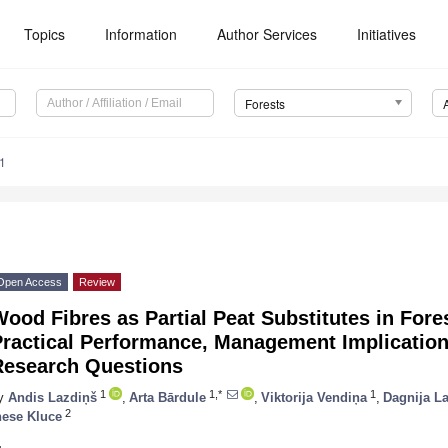
Topics
Information
Author Services
Initiatives
Forests
1
Open Access
Review
ood Fibres as Partial Peat Substitutes in Fore
Practical Performance, Management Implicatio
Research Questions
1
1,*
1
y
Andis Lazdiņš
,
Arta Bārdule
,
Viktorija Vendiņa
,
Dagnija L
2
nese Kluce