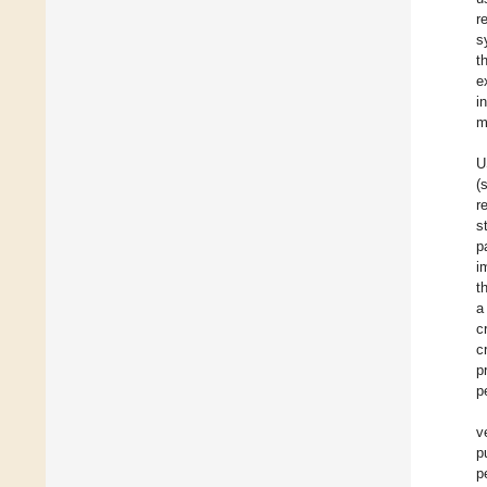
r
s
t
e
i
m
U
(
r
s
p
i
t
a
c
c
p
p
v
p
p