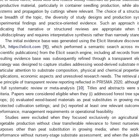
eproductive material, particularly in container seedling production, while a
ystems and propagation by cuttings where relevant. The choice of a struct
he breadth of the topic, the diversity of study designs and production s
xperimental findings and practice-oriented evidence. Such an approach i
ndicating that narrative or structured reviews are appropriate when 
ultidisciplinary and requires interpretative synthesis rather than narrowly stan
The initial evidence base was generated using the Elicit literature discov
SA,
https://elicit.com
[
9
]), which performed a semantic search across m
scientific publications) from the Elicit search engine, including all records 
esulting evidence base was subsequently refined through a transparent eli
trategy was designed to capture studies addressing wood-derived substrate ma
articular attention to substrate composition, physical and chemical proper
mplications, economic aspects and unresolved research needs. The retrieval 
he principle of transparent review reporting reflected in PRISMA 2020, althou
 full systematic review or meta-analysis [
10
]. Titles and abstracts were 
riteria. Papers were considered eligible when they (i) addressed forest tree sp
rops; (ii) evaluated wood-based materials as peat substitutes in growing med
rotected cultivation settings; and (iv) reported at least one relevant outcome
erformance, management requirements or operational feasibility.
Studies were excluded when they focused exclusively on agricultural
egetable production without clear transferable relevance to forest nurser
urposes other than peat substitution in growing media; when the work 
erformance without nursery-stage substrate assessment; and when the publicat