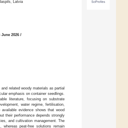
aspils, Latvia
SciProfiles
6 June 2026
/
 and related woody materials as partial
ticular emphasis on container seedlings.
ble literature, focusing on substrate
elopment, water regime, fertilisation,
e available evidence shows that wood
but their performance depends strongly
ecies, and cultivation management. The
s, whereas peat-free solutions remain