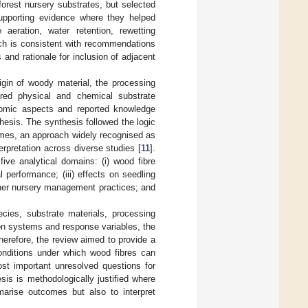
forest nursery substrates, but selected
upporting evidence where they helped
 aeration, water retention, rewetting
ach is consistent with recommendations
s and rationale for inclusion of adjacent
igin of woody material, the processing
ured physical and chemical substrate
onomic aspects and reported knowledge
esis. The synthesis followed the logic
hemes, an approach widely recognised as
erpretation across diverse studies [
11
].
ive analytical domains: (i) wood fibre
 performance; (iii) effects on seedling
 other nursery management practices; and
cies, substrate materials, processing
ation systems and response variables, the
herefore, the review aimed to provide a
conditions under which wood fibres can
most important unresolved questions for
esis is methodologically justified where
marise outcomes but also to interpret