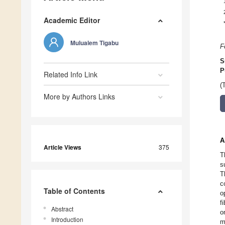
Academic Editor
Mulualem Tigabu
F
S
P
Related Info Link
(
More by Authors Links
A
Article Views
375
T
s
T
c
Table of Contents
o
f
Abstract
o
Introduction
m