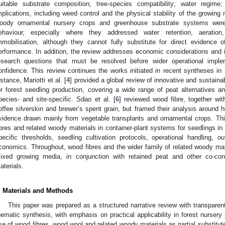
uitable substrate composition; tree-species compatibility; water regime
mplications, including weed control and the physical stability of the growin
oody ornamental nursery crops and greenhouse substrate systems were a
ehaviour, especially where they addressed water retention, aeration,
mmobilisation, although they cannot fully substitute for direct evidence o
erformance. In addition, the review addresses economic considerations and i
esearch questions that must be resolved before wider operational imp
onfidence. This review continues the works initiated in recent syntheses in t
nstance, Mariotti et al. [
4
] provided a global review of innovative and sustai
or forest seedling production, covering a wide range of peat alternatives
pecies- and site-specific. Sdao et al. [
6
] reviewed wood fibre, together wit
offee silverskin and brewer’s spent grain, but framed their analysis around ho
vidence drawn mainly from vegetable transplants and ornamental crops. Thi
ibres and related woody materials in container-plant systems for seedlings in
pecific thresholds, seedling cultivation protocols, operational handling, o
conomics. Throughout, wood fibres and the wider family of related woody m
ixed growing media, in conjunction with retained peat and other co-cons
aterials.
. Materials and Methods
This paper was prepared as a structured narrative review with transparent 
hematic synthesis, with emphasis on practical applicability in forest nurser
se of wood fibres, wood wool and related woody materials as partial substitute