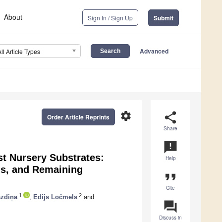
About
Sign In / Sign Up
Submit
Advanced
All Article Types
settings
share
Order Article Reprints
Share
announcement
st Nursery Substrates:
Help
ns, and Remaining
format_quote
Cite
1
2
azdiņa
,
Edijs Ločmels
and
question_answer
Discuss in