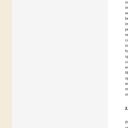
s
i
w
b
i
p
r
c
i
f
s
c
e
f
s
e
m
m
2
t
u