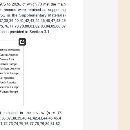
 1975 to 2026, of which 73 met the main
ive records were retained as supporting
 S1 in the Supplementary Materials
)
37
,
38
,
39
,
40
,
41
,
42
,
43
,
44
,
45
,
46
,
47
,
48
,
49
75
,
76
,
77
,
78
,
79
,
80
,
81
,
82
,
83
,
84
,
85
,
86
,
87
ion is provided in
Section 3.1
.
6) included in the review (
n
= 78
5
,
36
,
37
,
38
,
39
,
40
,
41
,
42
,
43
,
44
,
45
,
46
,
4
71
,
72
,
73
,
74
,
75
,
76
,
77
,
78
,
79
,
80
,
81
,
82
,