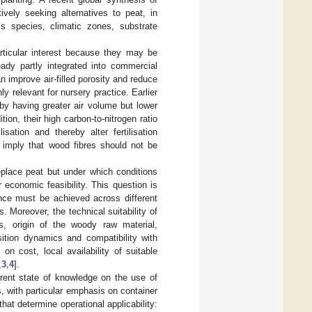
ively seeking alternatives to peat, in
s species, climatic zones, substrate
rticular interest because they may be
eady partly integrated into commercial
 improve air-filled porosity and reduce
y relevant for nursery practice. Earlier
by having greater air volume but lower
ion, their high carbon-to-nitrogen ratio
sation and thereby alter fertilisation
y imply that wood fibres should not be
eplace peat but under which conditions
 economic feasibility. This question is
ance must be achieved across different
. Moreover, the technical suitability of
es, origin of the woody raw material,
sition dynamics and compatibility with
n cost, local availability of suitable
,
3
,
4
].
rrent state of knowledge on the use of
s, with particular emphasis on container
hat determine operational applicability: