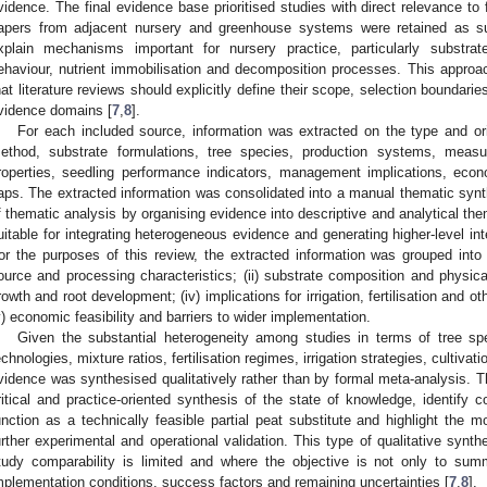
vidence. The final evidence base prioritised studies with direct relevance to 
apers from adjacent nursery and greenhouse systems were retained as s
xplain mechanisms important for nursery practice, particularly substrate
ehaviour, nutrient immobilisation and decomposition processes. This appro
hat literature reviews should explicitly define their scope, selection boundarie
vidence domains [
7
,
8
].
For each included source, information was extracted on the type and or
ethod, substrate formulations, tree species, production systems, meas
roperties, seedling performance indicators, management implications, ec
aps. The extracted information was consolidated into a manual thematic synth
f thematic analysis by organising evidence into descriptive and analytical t
uitable for integrating heterogeneous evidence and generating higher-level int
or the purposes of this review, the extracted information was grouped into f
ource and processing characteristics; (ii) substrate composition and physical
rowth and root development; (iv) implications for irrigation, fertilisation and
v) economic feasibility and barriers to wider implementation.
Given the substantial heterogeneity among studies in terms of tree spe
echnologies, mixture ratios, fertilisation regimes, irrigation strategies, cultiv
vidence was synthesised qualitatively rather than by formal meta-analysis. T
ritical and practice-oriented synthesis of the state of knowledge, identify 
unction as a technically feasible partial peat substitute and highlight the 
urther experimental and operational validation. This type of qualitative synth
tudy comparability is limited and where the objective is not only to sum
mplementation conditions, success factors and remaining uncertainties [
7
,
8
].