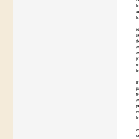
f
a
f
r
s
d
w
w
(
r
t
t
p
t
w
p
e
f
w
s