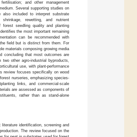
; fertilisation; and other management
g medium. Several supporting studies on
lso included to interpret substrate
 shrinkage, rewetting, and nutrient
f forest seedling quality and planting
dentifies the most important remaining
lementation can be recommended with
he field but is distinct from them. For
nable materials composing growing media
 and concluding that most outcomes are
h two other agro-industrial byproducts,
rticultural use, with plant-performance
s review focuses specifically on wood
 forest nurseries, emphasizing species-
utplanting links, and commercial-scale
aterials are assessed as components of
tituents, rather than as stand-alone
literature identification, screening and
y production. The review focused on the
s for peat in substrates used for forest