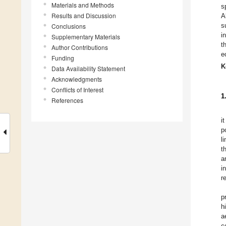
Materials and Methods
s
Results and Discussion
A
s
Conclusions
i
Supplementary Materials
t
Author Contributions
e
Funding
K
Data Availability Statement
Acknowledgments
Conflicts of Interest
1
References
i
p
l
t
a
i
r
p
h
a
c