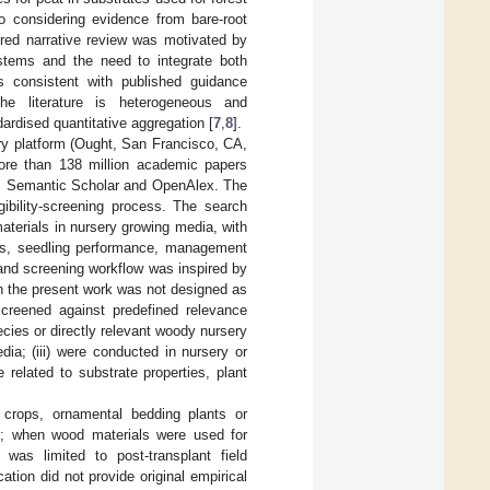
lso considering evidence from bare-root
ured narrative review was motivated by
ystems and the need to integrate both
s consistent with published guidance
the literature is heterogeneous and
dardised quantitative aggregation [
7
,
8
].
ery platform (Ought, San Francisco, CA,
ore than 138 million academic papers
from Semantic Scholar and OpenAlex. The
gibility-screening process. The search
terials in nursery growing media, with
ties, seedling performance, management
and screening workflow was inspired by
gh the present work was not designed as
screened against predefined relevance
ecies or directly relevant woody nursery
ia; (iii) were conducted in nursery or
 related to substrate properties, plant
 crops, ornamental bedding plants or
ies; when wood materials were used for
was limited to post-transplant field
ion did not provide original empirical