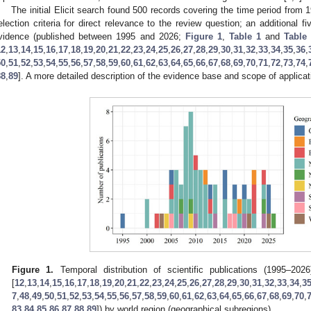
The initial Elicit search found 500 records covering the time period from
election criteria for direct relevance to the review question; an additional f
vidence (published between 1995 and 2026;
Figure 1
,
Table 1
and
Table
12
,
13
,
14
,
15
,
16
,
17
,
18
,
19
,
20
,
21
,
22
,
23
,
24
,
25
,
26
,
27
,
28
,
29
,
30
,
31
,
32
,
33
,
34
,
35
,
36
,
50
,
51
,
52
,
53
,
54
,
55
,
56
,
57
,
58
,
59
,
60
,
61
,
62
,
63
,
64
,
65
,
66
,
67
,
68
,
69
,
70
,
71
,
72
,
73
,
74
,
88
,
89
]. A more detailed description of the evidence base and scope of applicat
Figure 1.
Temporal distribution of scientific publications (1995–202
[
12
,
13
,
14
,
15
,
16
,
17
,
18
,
19
,
20
,
21
,
22
,
23
,
24
,
25
,
26
,
27
,
28
,
29
,
30
,
31
,
32
,
33
,
34
,
3
7
,
48
,
49
,
50
,
51
,
52
,
53
,
54
,
55
,
56
,
57
,
58
,
59
,
60
,
61
,
62
,
63
,
64
,
65
,
66
,
67
,
68
,
69
,
70
,
83
,
84
,
85
,
86
,
87
,
88
,
89
]) by world region (geographical subregions).