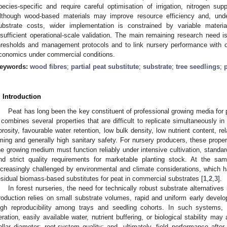
pecies-specific and require careful optimisation of irrigation, nitrogen sup
lthough wood-based materials may improve resource efficiency and, under
ubstrate costs, wider implementation is constrained by variable material
nsufficient operational-scale validation. The main remaining research need is
hresholds and management protocols and to link nursery performance with o
conomics under commercial conditions.
eywords:
wood fibres
;
partial peat substitute
;
substrate
;
tree seedlings
;
. Introduction
Peat has long been the key constituent of professional growing media for 
t combines several properties that are difficult to replicate simultaneously in 
orosity, favourable water retention, low bulk density, low nutrient content, re
iming and generally high sanitary safety. For nursery producers, these proper
he growing medium must function reliably under intensive cultivation, standardi
nd strict quality requirements for marketable planting stock. At the sa
ncreasingly challenged by environmental and climate considerations, which ha
esidual biomass-based substitutes for peat in commercial substrates [
1
,
2
,
3
].
In forest nurseries, the need for technically robust substrate alternatives
roduction relies on small substrate volumes, rapid and uniform early develop
igh reproducibility among trays and seedling cohorts. In such systems
eration, easily available water, nutrient buffering, or biological stability may
ollar diameter; root-system quality; and, ultimately, field performance after