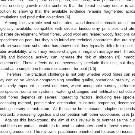
orest seedling growth media confirms that the forest nursery sector is act
ddition to showing that the available evidence remains fragmented acros
ormulations and production objectives [
4
].
Among the available peat substitutes, wood-derived materials are of pa
egionally available, compatible with circular bioeconomy principles and alr
ubstrate development. Wood fibres, wood wool and related woody fractions can
ependence on peat, but they also introduce technical constraints that are highl
ork on wood-fibre substrates has shown that they typically differ from peat 
ater availability, which may require changes in irrigation management. In addit
C/N) and biological activity can increase the risk of nitrogen (N) immobili
equirements. These effects do not necessarily preclude their use, but the
reated as a simple one-to-one replacement for peat [
1
,
5
].
Therefore, the practical challenge is not only whether wood fibres can r
hey can do so without compromising seedling quality, operational stability, or
articularly important in forest nurseries, where acceptable nursery perform
ree species, container systems, watering strategies and fertilisation schedules
ood fibres depends on several interacting factors, including tree speci
rocessing method, particle-size distribution, substrate proportion, decompo
xisting nursery infrastructure. At the same time, broader adoption depends o
eedstock, processing logistics and competition with other wood-based uses [
2
Against this background, the aim of this review is to synthesise the cu
ood fibres as partial substitutes for peat in substrates used in forest nurserie
eedling production. The review is practitioner-oriented and focuses on issues t