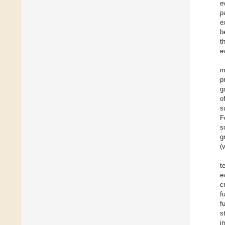
e
p
e
b
t
e
m
p
g
o
s
F
s
g
(
t
e
c
f
f
s
i