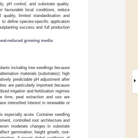
ply, pH control, and substrate quality.
 favourable local conditions, reduce
 quality, limited standardisation and
 to define species-specific application
utplanting success and full production
peat-reduced growing media
plants including tree seedlings because
alternative materials (substrates): high
latively predictable pH adjustment after
ties are particularly important because
sed irrigation and fertilisation regimes
me time, peat extraction and use are
ve intensified interest in renewable or
 is especially acute. Container seedling
ment, controlled root architecture and
, even moderate changes in substrate
 affect germination; height growth; root-
 planting. A recent global synthesis of