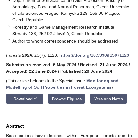
Department of Soil Science and Soil Protection, Faculty of
Agrobiology, Food and Natural Resources, Czech University
of Life Sciences Prague, Kamýcká 129, 165 00 Prague,
Czech Republic
2
Forestry and Game Management Research Institute,
Strnady 136, 252 02 Jíloviště, Czech Republic
*
Author to whom correspondence should be addressed.
Forests
2024
,
15
(7), 1123;
https://doi.org/10.3390/f15071123
Submission received: 6 May 2024
/
Revised: 21 June 2024
/
Accepted: 22 June 2024
/
Published: 28 June 2024
(This article belongs to the Special Issue
Monitoring and
Modelling of Soil Properties in Forest Ecosystems
)
keyboard_arrow_down
Download
Browse Figures
Versions Notes
Abstract
Base cations have declined within European forests due to