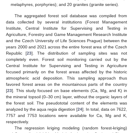
melaphyres, porphyries); and 20 granites (granite series).
The aggregated forest soil database was compiled from
data collected by several institutions (Forest Management
Institute, Central Institute for Supervising and Testing in
Agriculture, Forestry and Game Management Research Institute
and the Czech University of Life Sciences Prague) between the
years 2000 and 2021 across the entire forest area of the Czech
Republic [
23
]. The distribution of sampling sites was not
completely even. Forest soil monitoring carried out by the
Central Institute for Supervising and Testing in Agriculture
focused primarily on the forest areas affected by the historic
atmospheric acid deposition. This sampling approach thus
favored forest areas on the mountainous parts of the country
[
23
]. This study focused on base elements (Ca, Mg, and K) in
the mineral topsoil (0–30 cm) layer, without the organic layers of
the forest soil. The pseudototal content of the elements was
analyzed by the aqua regia digestion [
24
]. In total, data on 7622,
7757 and 7753 locations were available for Ca, Mg and K,
respectively.
The regression kriging modeling (random forest-kriging)