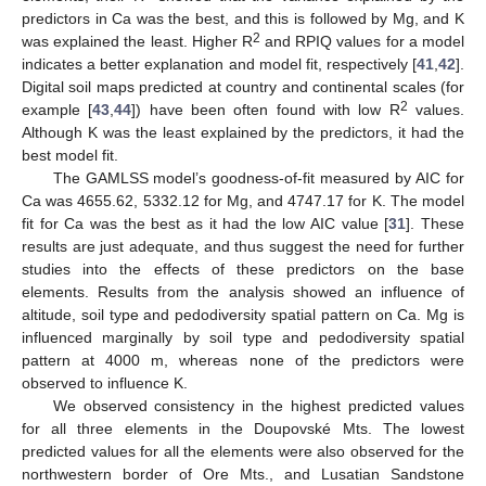
predictors in Ca was the best, and this is followed by Mg, and K
2
was explained the least. Higher R
and RPIQ values for a model
indicates a better explanation and model fit, respectively [
41
,
42
].
13. May
14. May
15. May
16. May
17. May
18. May
19. May
20. May
21. May
23. May
24. May
25. May
26. May
27. May
28. May
29. May
30. May
31. May
2. Jun
3. Jun
4. Jun
5. Jun
6. Jun
7. Jun
8. Jun
9. Jun
10. Jun
12. Jun
13. Jun
14. Jun
15. Jun
16. Jun
17. Jun
18. Jun
19. Jun
20. Jun
22. Jun
23. Jun
24. Jun
25. Jun
26. Jun
27. Jun
28. Jun
29. Jun
30. Jun
2. Jul
3. Jul
4. Jul
5. Jul
6. Jul
7. Jul
8. Jul
9. Jul
10. Jul
12. Jul
13. Jul
14. Jul
15. Jul
16. Jul
17. Jul
18. Jul
19. Jul
20. Jul
22. Jul
23. Jul
24. Jul
25. Jul
26. Jul
27. Jul
28. Jul
29. Jul
30. Jul
1. Aug
2. Aug
3. Aug
4. Aug
5. Aug
6. Aug
7. Aug
8. Aug
9. Aug
Digital soil maps predicted at country and continental scales (for
2
example [
43
,
44
]) have been often found with low R
values.
Although K was the least explained by the predictors, it had the
best model fit.
The GAMLSS model’s goodness-of-fit measured by AIC for
Ca was 4655.62, 5332.12 for Mg, and 4747.17 for K. The model
fit for Ca was the best as it had the low AIC value [
31
]. These
results are just adequate, and thus suggest the need for further
studies into the effects of these predictors on the base
elements. Results from the analysis showed an influence of
altitude, soil type and pedodiversity spatial pattern on Ca. Mg is
influenced marginally by soil type and pedodiversity spatial
pattern at 4000 m, whereas none of the predictors were
observed to influence K.
We observed consistency in the highest predicted values
for all three elements in the Doupovské Mts. The lowest
predicted values for all the elements were also observed for the
northwestern border of Ore Mts., and Lusatian Sandstone