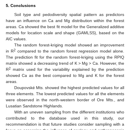
5. Conclusions
Soil type and pedodiversity spatial pattern as predictors
have an influence on Ca and Mg distribution within the forest
areas. Ca showed the best fit model for the Generalized additive
models for location scale and shape (GAMLSS), based on the
AIC values.
The random forest-kriging model showed an improvement
2
in R
compared to the random forest regression model alone.
The prediction fit for the random forest-kriging using the RPIQ
matrix showed a decreasing trend of K > Mg > Ca. However, the
2
R
matrix used for the variability explained by the prediction
showed Ca as the best compared to Mg and K for the forest
areas.
Doupovské Mts. showed the highest predicted values for all
three elements. The lowest predicted values for all the elements
were observed in the north-western border of Ore Mts., and
Lusatian Sandstone Highlands.
With an uneven sampling from the different institutions who
contributed to the database used in this study, our
recommendation is that future studies consider sampling with a