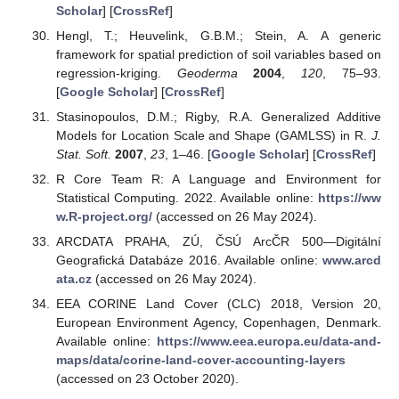
Scholar
] [
CrossRef
]
Hengl, T.; Heuvelink, G.B.M.; Stein, A. A generic
framework for spatial prediction of soil variables based on
regression-kriging.
Geoderma
2004
,
120
, 75–93.
[
Google Scholar
] [
CrossRef
]
Stasinopoulos, D.M.; Rigby, R.A. Generalized Additive
Models for Location Scale and Shape (GAMLSS) in R.
J.
Stat. Soft.
2007
,
23
, 1–46. [
Google Scholar
] [
CrossRef
]
R Core Team R: A Language and Environment for
Statistical Computing. 2022. Available online:
https://ww
w.R-project.org/
(accessed on 26 May 2024).
ARCDATA PRAHA, ZÚ, ČSÚ ArcČR 500—Digitální
Geografická Databáze 2016. Available online:
www.arcd
ata.cz
(accessed on 26 May 2024).
EEA CORINE Land Cover (CLC) 2018, Version 20,
European Environment Agency, Copenhagen, Denmark.
Available online:
https://www.eea.europa.eu/data-and-
maps/data/corine-land-cover-accounting-layers
(accessed on 23 October 2020).