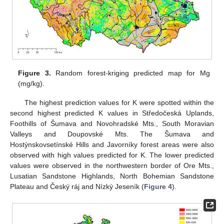
Figure 3.
Random forest-kriging predicted map for Mg
(mg/kg).
The highest prediction values for K were spotted within the
second highest predicted K values in Středočeská Uplands,
Foothills of Šumava and Novohradské Mts., South Moravian
Valleys and Doupovské Mts. The Šumava and
Hostýnskovsetínské Hills and Javorníky forest areas were also
observed with high values predicted for K. The lower predicted
values were observed in the northwestern border of Ore Mts.,
Lusatian Sandstone Highlands, North Bohemian Sandstone
Plateau and Český ráj and Nízký Jeseník (
Figure 4
).