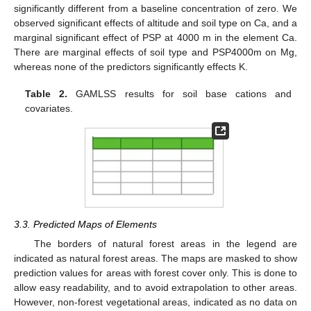
significantly different from a baseline concentration of zero. We
observed significant effects of altitude and soil type on Ca, and a
marginal significant effect of PSP at 4000 m in the element Ca.
There are marginal effects of soil type and PSP4000m on Mg,
whereas none of the predictors significantly effects K.
Table 2.
GAMLSS results for soil base cations and
covariates.
3.3. Predicted Maps of Elements
The borders of natural forest areas in the legend are
indicated as natural forest areas. The maps are masked to show
prediction values for areas with forest cover only. This is done to
allow easy readability, and to avoid extrapolation to other areas.
However, non-forest vegetational areas, indicated as no data on