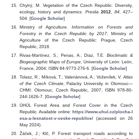
Chytrý, M. Vegetation of the Czech Republic: Diversity,
ecology, history and dynamics.
Preslia
2012
,
84
, 427–
504. [
Google Scholar
]
Ministry of Agriculture.
Information on Forests and
Forestry in the Czech Republic by 2017
; Ministry of
Agriculture of the Czech Republic: Prague, Czech
Republic, 2018.
Rivas-Martínez, S.; Penas, A.; Díaz, T.E.
Bioclimatic &
Biogeographic Maps of Europe
; University of León: León,
France, 2004; ISBN 84-9773-276-6. [
Google Scholar
]
Tolasz, R.; Míková, T.; Valeriánová, A.; Voženílek, V.
Atlas
of the Czech Climate
; Palacky University in Olomouc—
CHMI: Olomouc, Czech Republic, 2007; ISBN 978-80-
244-1626-7. [
Google Scholar
]
ÚHÚL Forest Area and Forest Cover in the Czech
Republic. Available online:
https://www.uhul.cz/plocha-l
esa-a-lesnatost-v-ceske-republice/
(accessed on 26
May 2024).
Žáček, J.; Klč, P. Forest transport roads according to