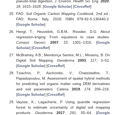
pseudo-total digestion.
J. Environ. Health Sci. Eng.
2020
,
18
, 1615–1628. [
Google Scholar
] [
CrossRef
]
FAO.
Soil Organic Carbon Mapping Cookbook
, 2nd ed.;
FAO: Rome, Italy, 2018; ISBN 978-92-5-130440-2.
[
Google Scholar
]
Hengl, T.; Heuvelink, G.B.M.; Rossiter, D.G. About
regression-kriging: From equations to case studies.
Comput. Geosci.
2007
,
33
, 1301–1315. [
Google
Scholar
] [
CrossRef
]
McBratney, A.B.; Mendonça Santos, M.L.; Minasny, B. On
Digital Soil Mapping.
Geoderma
2003
,
117
, 3–52.
[
Google Scholar
] [
CrossRef
]
Tziachris, P.; Aschonitis, V.; Chatzistathis, T.;
Papadopoulou, M. Assessment of spatial hybrid methods
for predicting soil organic matter using DEM derivatives
and soil parameters.
Catena
2019
,
174
, 206–216.
[
Google Scholar
] [
CrossRef
]
Vaysse, K.; Lagacherie, P. Using quantile regression
forest to estimate uncertainty of digital soil mapping
products.
Geoderma
2017
,
291
, 55–64. [
Google