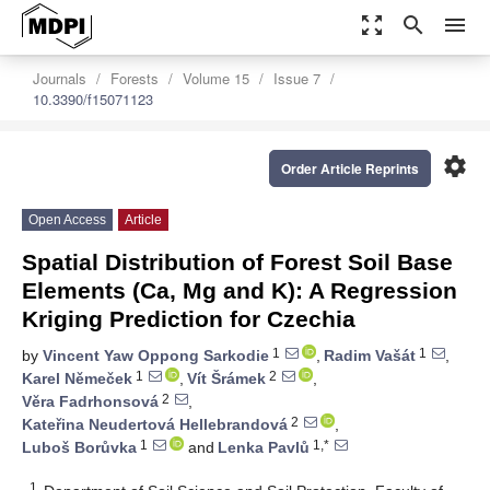
zoom_out_map
search
menu
Journals
Forests
Volume 15
Issue 7
10.3390/f15071123
settings
Order Article Reprints
Open Access
Article
Spatial Distribution of Forest Soil Base
Elements (Ca, Mg and K): A Regression
Kriging Prediction for Czechia
1
1
by
Vincent Yaw Oppong Sarkodie
,
Radim Vašát
,
1
2
Karel Němeček
,
Vít Šrámek
,
2
Věra Fadrhonsová
,
2
Kateřina Neudertová Hellebrandová
,
1
1,*
Luboš Borůvka
and
Lenka Pavlů
1