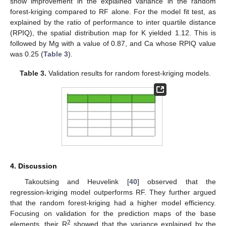
show improvement in the explained variance in the random
forest-kriging compared to RF alone. For the model fit test, as
explained by the ratio of performance to inter quartile distance
(RPIQ), the spatial distribution map for K yielded 1.12. This is
followed by Mg with a value of 0.87, and Ca whose RPIQ value
was 0.25 (
Table 3
).
Table 3.
Validation results for random forest-kriging models.
4. Discussion
Takoutsing and Heuvelink [
40
] observed that the
regression-kriging model outperforms RF. They further argued
that the random forest-kriging had a higher model efficiency.
Focusing on validation for the prediction maps of the base
2
elements, their R
showed that the variance explained by the