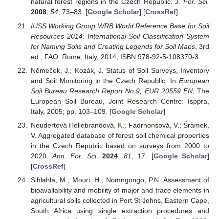
natural forest regions in the Czech Republic.
J. For. Sci.
2008
,
54
, 73–83. [
Google Scholar
] [
CrossRef
]
IUSS Working Group WRB World Reference Base for Soil
Resources 2014: International Soil Classification System
for Naming Soils and Creating Legends for Soil Maps
, 3rd
ed.; FAO: Rome, Italy, 2014; ISBN 978-92-5-108370-3.
Němeček, J.; Kozák, J. Status of Soil Surveys, Inventory
and Soil Monitoring in the Czech Republic. In
European
Soil Bureau Research Report No.9, EUR 20559 EN
; The
European Soil Bureau, Joint Research Centre: Isppra,
Italy, 2005; pp. 103–109. [
Google Scholar
]
Neudertová Hellebrandová, K.; Fadrhonsová, V.; Šrámek,
V. Aggregated database of forest soil chemical properties
in the Czech Republic based on surveys from 2000 to
2020.
Ann. For. Sci.
2024
,
81
, 17. [
Google Scholar
]
[
CrossRef
]
Sihlahla, M.; Mouri, H.; Nomngongo, P.N. Assessment of
bioavailability and mobility of major and trace elements in
agricultural soils collected in Port St Johns, Eastern Cape,
South Africa using single extraction procedures and