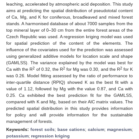
leaching, accelerated by atmospheric acid deposition. This study
aims at predicting the spatial distribution of pseudototal content
of Ca, Mg, and K for coniferous, broadleaved and mixed forest
stands. A harmonised database of about 7000 samples from the
top mineral layer of 0–30 cm from the entire forest areas of the
Czech Republic was used. A regression kriging model was used
for spatial prediction of the content of the elements. The
influence of the covariates used for the prediction was assessed
using generalized additive models for location scale and shape
(GAMLSS). The variance explained by the model was best for
2
2
2
Ca with the R
of 0.32, the R
for Mg was 0.30, and the R
for K
was 0.26. Model fitting assessed by the ratio of performance to
inter-quartile distance (RPIQ) showed K as the best fit with a
value of 1.12, followed by Mg with the value 0.87, and Ca with
0.25. Ca exhibited the best prediction fit for the GAMLSS,
compared with K and Mg, based on their AIC matrix values. The
predicted spatial distribution in this study provides information
for policy and will provide information for the sustainable
management of forests.
Keywords:
forest soils
;
base cations
;
calcium
;
magnesium
;
potassium
;
regression kriging