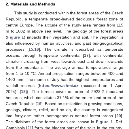
2. Materials and Methods
This study is conducted within the forest areas of the Czech
Republic, a temperate broad-leaved deciduous forest zone of
central Europe. The altitude of the study area ranges from 115
m to 1602 m above sea level. The geology of the forest areas
(
Figure 1
) impacts their vegetation and soil. The vegetation is
also influenced by human activities, and past bio-geographical
processes [
15
,
16
]. The climate is described as temperate
oceanic through temperate continental [
17
], with continental
climate increasing from west towards east and down lowlands
from the mountains. The average annual temperatures range
from 1 to 10 °C. Annual precipitation ranges between 400 and
1400 mm. The month of July has the highest temperatures and
rainfall records (
https://www.chmi.cz
(accessed on 1 April
2024); [
18
]). The forests cover an area of 2923.2 thousand
hectares, which constitutes 37.1% of the entire land area of the
Czech Republic [
19
]. Based on similarities in growing conditions,
geology, climate, relief, and so on, the country is categorized
into forty-one rather homogeneous natural forest areas [
20
].
The divisions of the forest areas are shown in
Figure 1
. Ref.
Cambisols [
21
] form the biggest part of the soils in the country,