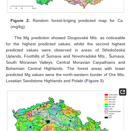
Figure 2.
Random forest-kriging predicted map for Ca
(mg/kg).
The Mg prediction showed Doupovské Mts. as noticeable
for the highest predicted values, whilst the second highest
predicted values were observed in areas of Středočeská
Uplands, Foothills of Šumava and Novohradské Mts., Šumava,
South Moravian Valleys, Central Moravian Carpathians and
Bohemian Central Highlands. The forest areas with lower
predicted Mg values were the north-western border of Ore Mts.
Lusatian Sandstone Highlands and Polabí (
Figure 3
).