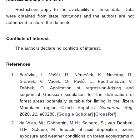
Restrictions apply to the availability of these data. Data
were obtained from state institutions and the authors are not
authorized to share the datasets.
Conflicts of Interest
The authors declare no conflicts of interest.
References
Borůvka, L.; Vašát, R.; Němeček, K.; Novotný, R.;
Šrámek, V.; Vacek, O.; Pavlů, L.; Fadrhonsová, V.;
Drábek, O. Application of regression-kriging and
sequential Gaussian simulation for the delineation of
forest areas potentially suitable for liming in the Jizera
Mountains region, Czech Republic.
Geoderma Reg.
2020
,
21
, e00286. [
Google Scholar
] [
CrossRef
]
de Vries, W.; Dobbertin, M.H.; Solberg, S.; van Dobben,
H.F.; Schaub, M. Impacts of acid deposition, ozone
exposure and weather conditions on forest ecosystems in