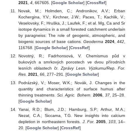
2021
,
4
, 667605. [
Google Scholar
] [
CrossRef
]
Novak, M.; Holmden, C.; Andronikov, A.V.; Erban
Kochergina, Y.V.; Kirchner, J.W.; Paces, T.; Kachlik, V.;
Veselovsky, F.; Hruška, J.; Laufek, F.; et al. Mg, Ca and Sr
isotope dynamics in a small forested catchment underlain
by paragneiss: The role of geogenic, atmospheric, and
biogenic sources of base cations.
Geoderma
2024
,
442
,
116768. [
Google Scholar
] [
CrossRef
]
Novotný, R.; Fadrhonsová, V. Chemismus půd v
bukových a smrkových porostech ve dvou přírodních
lesních oblastech čr.
Zprávy Lesn. Výzkumu/Rep. For.
Res.
2021
,
66
, 277–291. [
Google Scholar
]
Podrázský, V.; Moser, W.K.; Novák, J. Changes in the
quantity and characteristics of surface humus after
thinning treatments.
Sci. Agric. Bohem.
2006
,
37
, 25–28.
[
Google Scholar
]
Yanai, R.D.; Blum, J.D.; Hamburg, S.P.; Arthur, M.A.;
Nezat, C.A.; Siccama, T.G. New insights into calcium
depletion in northeastern forests.
J. For.
2005
,
103
, 14–
20. [
Google Scholar
] [
CrossRef
]