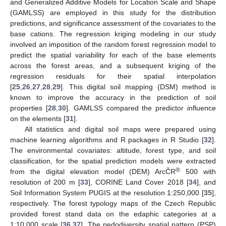
and Generalized Additive Models for Location Scale and Shape
(GAMLSS) are employed in this study for the distribution
predictions, and significance assessment of the covariates to the
base cations. The regression kriging modeling in our study
involved an imposition of the random forest regression model to
predict the spatial variability for each of the base elements
across the forest areas, and a subsequent kriging of the
regression residuals for their spatial interpolation
[
25
,
26
,
27
,
28
,
29
]. This digital soil mapping (DSM) method is
known to improve the accuracy in the prediction of soil
properties [
28
,
30
]. GAMLSS compared the predictor influence
on the elements [
31
].
All statistics and digital soil maps were prepared using
machine learning algorithms and R packages in R Studio [
32
].
The environmental covariates: altitude, forest type, and soil
classification, for the spatial prediction models were extracted
®
from the digital elevation model (DEM) ArcČR
500 with
resolution of 200 m [
33
], CORINE Land Cover 2018 [
34
], and
Soil Information System PUGIS at the resolution 1:250,000 [
35
],
respectively. The forest typology maps of the Czech Republic
provided forest stand data on the edaphic categories at a
1:10,000 scale [
36
,
37
]. The pedodiversity spatial pattern (PSP)