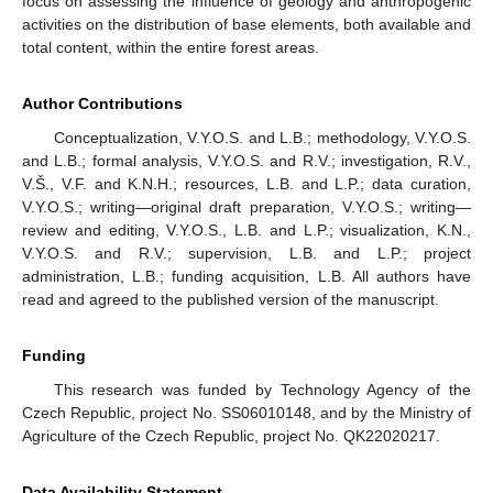
focus on assessing the influence of geology and anthropogenic
activities on the distribution of base elements, both available and
total content, within the entire forest areas.
Author Contributions
Conceptualization, V.Y.O.S. and L.B.; methodology, V.Y.O.S.
and L.B.; formal analysis, V.Y.O.S. and R.V.; investigation, R.V.,
V.Š., V.F. and K.N.H.; resources, L.B. and L.P.; data curation,
V.Y.O.S.; writing—original draft preparation, V.Y.O.S.; writing—
review and editing, V.Y.O.S., L.B. and L.P.; visualization, K.N.,
V.Y.O.S. and R.V.; supervision, L.B. and L.P.; project
administration, L.B.; funding acquisition, L.B. All authors have
read and agreed to the published version of the manuscript.
Funding
This research was funded by Technology Agency of the
Czech Republic, project No. SS06010148, and by the Ministry of
Agriculture of the Czech Republic, project No. QK22020217.
Data Availability Statement