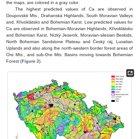
the maps, are colored in a gray color.
The highest predicted values of Ca are observed in
Doupovské Mts., Drahanská Highlands, South Moravian Valleys
and, Křivoklátsko and Bohemian Karst. Low predicted values for
Ca are observed in Bohemian-Moravian Highlands, Křivoklátsko
and Bohemian Karst, Nízký Jeseník, Moravian-silesian Beskids,
North Bohemian Sandstone Plateau and Český ráj, Lusatian
Uplands and also along the north-western border forest areas of
Ore Mts., and sub-Ore Mts. Basins moving towards Bohemian
Forest (
Figure 2
).