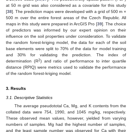
at 50 m grid was also considered as a covariate for this study
[
38
]. The prediction maps were developed with a grid of 500 m ×
500 m over the entire forest areas of the Czech Republic. All
maps in this study were prepared in ArcGIS Pro [
39
]. The choice
of predictors was informed by our expert opinion on their
influence on the soil properties under consideration. To validate
the random forest-kriging model, the data for each of the soil
base elements were split to 70% of the data for model training
and 30% for validating the prediction. The index of
2
determination (R
) and ratio of performance to inter quartile
distance (RPIQ) were metrics used to validate the performance
of the random forest-kriging model.
3. Results
3.1. Descriptive Statistics
The average pseudototal Ca, Mg, and K contents from the
collated data were 754, 1990, and 1045 mg/kg, respectively.
These observed mean values, however, yielded from varying
numbers of samples. Mg had the highest number of samples,
and the least sample number was observed for Ca with their