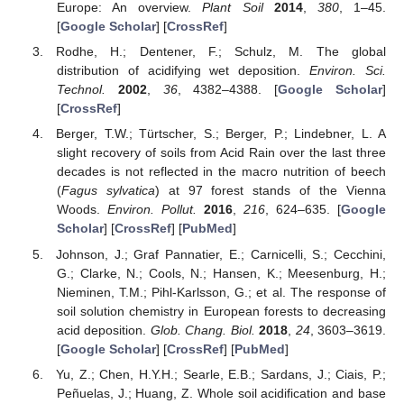
Europe: An overview.
Plant Soil
2014
,
380
, 1–45.
[
Google Scholar
] [
CrossRef
]
Rodhe, H.; Dentener, F.; Schulz, M. The global
distribution of acidifying wet deposition.
Environ. Sci.
Technol.
2002
,
36
, 4382–4388. [
Google Scholar
]
[
CrossRef
]
Berger, T.W.; Türtscher, S.; Berger, P.; Lindebner, L. A
slight recovery of soils from Acid Rain over the last three
decades is not reflected in the macro nutrition of beech
(
Fagus sylvatica
) at 97 forest stands of the Vienna
Woods.
Environ. Pollut.
2016
,
216
, 624–635. [
Google
Scholar
] [
CrossRef
] [
PubMed
]
Johnson, J.; Graf Pannatier, E.; Carnicelli, S.; Cecchini,
G.; Clarke, N.; Cools, N.; Hansen, K.; Meesenburg, H.;
Nieminen, T.M.; Pihl-Karlsson, G.; et al. The response of
soil solution chemistry in European forests to decreasing
acid deposition.
Glob. Chang. Biol.
2018
,
24
, 3603–3619.
[
Google Scholar
] [
CrossRef
] [
PubMed
]
Yu, Z.; Chen, H.Y.H.; Searle, E.B.; Sardans, J.; Ciais, P.;
Peñuelas, J.; Huang, Z. Whole soil acidification and base