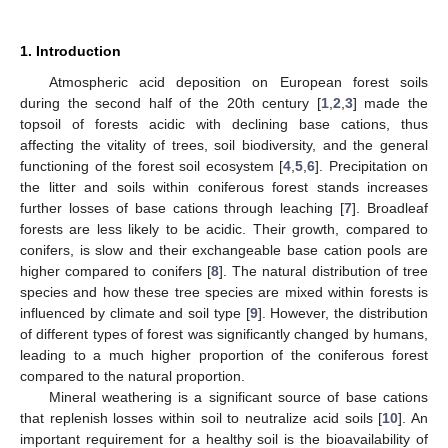
1. Introduction
Atmospheric acid deposition on European forest soils
during the second half of the 20th century [
1
,
2
,
3
] made the
topsoil of forests acidic with declining base cations, thus
affecting the vitality of trees, soil biodiversity, and the general
functioning of the forest soil ecosystem [
4
,
5
,
6
]. Precipitation on
the litter and soils within coniferous forest stands increases
further losses of base cations through leaching [
7
]. Broadleaf
forests are less likely to be acidic. Their growth, compared to
conifers, is slow and their exchangeable base cation pools are
higher compared to conifers [
8
]. The natural distribution of tree
species and how these tree species are mixed within forests is
influenced by climate and soil type [
9
]. However, the distribution
of different types of forest was significantly changed by humans,
leading to a much higher proportion of the coniferous forest
compared to the natural proportion.
Mineral weathering is a significant source of base cations
that replenish losses within soil to neutralize acid soils [
10
]. An
important requirement for a healthy soil is the bioavailability of