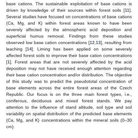
base cations. The sustainable exploitation of base cations is
driven by knowledge of their sources within forest soils [
11
].
Several studies have focused on concentrations of base cations
(Ca, Mg, and K) within forest areas known to have been
severely affected by the atmospheric acid deposition and
superficial humus removal. Findings from these studies
observed low base cation concentrations [
12
,
13
], resulting from
leaching [
14
]. Liming has been applied on some severely
affected forest soils to improve their base cation concentrations
[
1
]. Forest areas that are not severely affected by the acid
deposition may not have received enough attention regarding
their base cation concentration and/or distribution. The objective
of this study was to predict the pseudototal concentration of
base elements across the entire forest areas of the Czech
Republic. Our focus is on the three main forest types, i.e.,
coniferous, deciduous and mixed forest stands. We pay
attention to the influence of stand altitude, soil type and soil
variability on spatial distribution of the predicted base elements
(Ca, Mg, and K) concentrations within the mineral soils (0–30
cm).