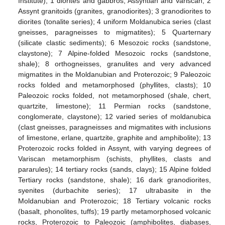
Institute); 1 diorites and gabbros, Assyntian and Variscan; 2
Assynt granitoids (granites, granodiorites); 3 granodiorites to
diorites (tonalite series); 4 uniform Moldanubica series (clast
gneisses, paragneisses to migmatites); 5 Quarternary
(silicate clastic sediments); 6 Mesozoic rocks (sandstone,
claystone); 7 Alpine-folded Mesozoic rocks (sandstone,
shale); 8 orthogneisses, granulites and very advanced
migmatites in the Moldanubian and Proterozoic; 9 Paleozoic
rocks folded and metamorphosed (phyllites, clasts); 10
Paleozoic rocks folded, not metamorphosed (shale, chert,
quartzite, limestone); 11 Permian rocks (sandstone,
conglomerate, claystone); 12 varied series of moldanubica
(clast gneisses, paragneisses and migmatites with inclusions
of limestone, erlane, quartzite, graphite and amphibolite); 13
Proterozoic rocks folded in Assynt, with varying degrees of
Variscan metamorphism (schists, phyllites, clasts and
pararules); 14 tertiary rocks (sands, clays); 15 Alpine folded
Tertiary rocks (sandstone, shale); 16 dark granodiorites,
syenites (durbachite series); 17 ultrabasite in the
Moldanubian and Proterozoic; 18 Tertiary volcanic rocks
(basalt, phonolites, tuffs); 19 partly metamorphosed volcanic
rocks, Proterozoic to Paleozoic (amphibolites, diabases,