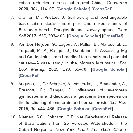
cation reduction across subtropical China.
Geoderma
2020
,
361
, 114107. [
Google Scholar
] [
CrossRef
]
Cremer, M.; Prietzel, J. Soil acidity and exchangeable
base cation stocks under pure and mixed stands of
European beech, Douglas fir and Norway spruce.
Plant
Soil
2017
,
415
, 393–405. [
Google Scholar
] [
CrossRef
]
Van Der Heijden, G.; Legout, A.; Pollier, B.; Mareschal, L.;
Turpault, M.-P.; Ranger, J.; Dambrine, E. Assessing Mg
and Ca depletion from broadleaf forest soils and potential
causes—A case study in the Morvan Mountains.
For.
Ecol. Manag.
2013
,
293
, 65–78. [
Google Scholar
]
[
CrossRef
]
Augusto, L.; De Schrijver, A.; Vesterdal, L.; Smolander, A.;
Prescott, C.; Ranger, J. Influences of evergreen
gymnosperm and deciduous angiosperm tree species on
the functioning of temperate and boreal forests.
Biol. Rev.
2015
,
90
, 444–466. [
Google Scholar
] [
CrossRef
]
Nieman, S.C.; Johnson, C.E. Net Geochemical Release
of Base Cations from 25 Forested Watersheds in the
Catskill Region of New York.
Front. For. Glob. Chang.