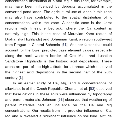
concentration distribution of K and Mg in this zone, for example,
may have been influenced by deposits accumulated in the
converted pond lands. The agricultural use of lands in this zone
may also have contributed to the spatial distribution of K
concentrations within the zone. A specific case is the karst
regions with limestone bedrock, where the Ca content is
naturally high. This is the case of Moravian Karst (south of
Drahanská Highlands) and Bohemian Karst, a region south-west
from Prague in Central Bohemia [
51
]. Another factor that could
account for the lower predicted base element values, especially
along the north-western border of Ore Mts., and Lusatian
Sandstone Highlands is the historic acid depositions. These
areas are part of the high-altitude forest areas which observed
the highest acid depositions in the second half of the 20th
century [
1
].
In an earlier study of Ca, Mg, and K concentrations of
alluvial soils of the Czech Republic, Chuman et al. [
52
] observed
that base cations in these soils were influenced by topography
and parent materials. Johnson [
53
] observed that weathering of
parent materials had an influence on the Ca and Mg
concentrations. Our results from the predictor influence on Ca,
Mg and K revealed a significant influence on soil type, altitude