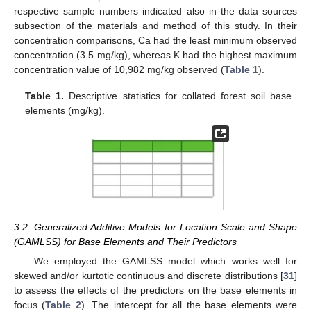
respective sample numbers indicated also in the data sources
subsection of the materials and method of this study. In their
concentration comparisons, Ca had the least minimum observed
concentration (3.5 mg/kg), whereas K had the highest maximum
concentration value of 10,982 mg/kg observed (
Table 1
).
Table 1.
Descriptive statistics for collated forest soil base
elements (mg/kg).
3.2. Generalized Additive Models for Location Scale and Shape
(GAMLSS) for Base Elements and Their Predictors
We employed the GAMLSS model which works well for
skewed and/or kurtotic continuous and discrete distributions [
31
]
to assess the effects of the predictors on the base elements in
focus (
Table 2
). The intercept for all the base elements were