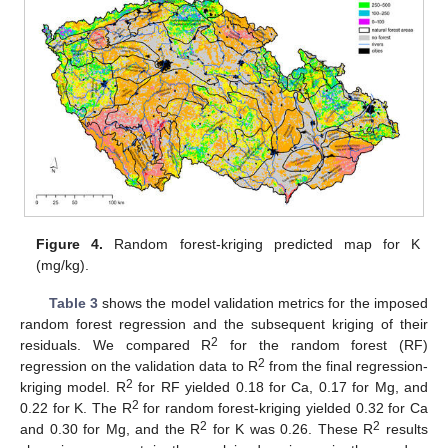
Figure 4.
Random forest-kriging predicted map for K
(mg/kg).
Table 3
shows the model validation metrics for the imposed
random forest regression and the subsequent kriging of their
2
residuals. We compared R
for the random forest (RF)
2
regression on the validation data to R
from the final regression-
2
kriging model. R
for RF yielded 0.18 for Ca, 0.17 for Mg, and
2
0.22 for K. The R
for random forest-kriging yielded 0.32 for Ca
2
2
and 0.30 for Mg, and the R
for K was 0.26. These R
results