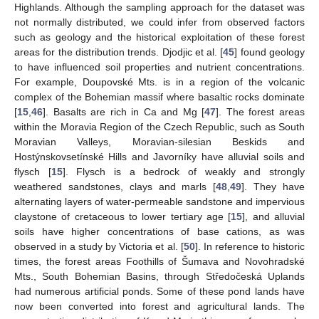
Highlands. Although the sampling approach for the dataset was
not normally distributed, we could infer from observed factors
such as geology and the historical exploitation of these forest
areas for the distribution trends. Djodjic et al. [
45
] found geology
to have influenced soil properties and nutrient concentrations.
For example, Doupovské Mts. is in a region of the volcanic
complex of the Bohemian massif where basaltic rocks dominate
[
15
,
46
]. Basalts are rich in Ca and Mg [
47
]. The forest areas
within the Moravia Region of the Czech Republic, such as South
Moravian Valleys, Moravian-silesian Beskids and
Hostýnskovsetínské Hills and Javorníky have alluvial soils and
flysch [
15
]. Flysch is a bedrock of weakly and strongly
weathered sandstones, clays and marls [
48
,
49
]. They have
alternating layers of water-permeable sandstone and impervious
claystone of cretaceous to lower tertiary age [
15
], and alluvial
soils have higher concentrations of base cations, as was
observed in a study by Victoria et al. [
50
]. In reference to historic
times, the forest areas Foothills of Šumava and Novohradské
Mts., South Bohemian Basins, through Středočeská Uplands
had numerous artificial ponds. Some of these pond lands have
now been converted into forest and agricultural lands. The