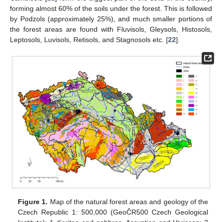
forming almost 60% of the soils under the forest. This is followed
by Podzols (approximately 25%), and much smaller portions of
the forest areas are found with Fluvisols, Gleysols, Histosols,
Leptosols, Luvisols, Retisols, and Stagnosols etc. [
22
].
Figure 1.
Map of the natural forest areas and geology of the
Czech Republic 1: 500,000 (GeoČR500 Czech Geological