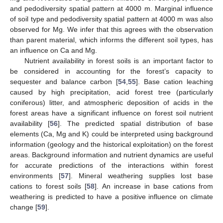
and pedodiversity spatial pattern at 4000 m. Marginal influence
of soil type and pedodiversity spatial pattern at 4000 m was also
observed for Mg. We infer that this agrees with the observation
than parent material, which informs the different soil types, has
an influence on Ca and Mg.
Nutrient availability in forest soils is an important factor to
be considered in accounting for the forest’s capacity to
sequester and balance carbon [
54
,
55
]. Base cation leaching
caused by high precipitation, acid forest tree (particularly
coniferous) litter, and atmospheric deposition of acids in the
forest areas have a significant influence on forest soil nutrient
availability [
56
]. The predicted spatial distribution of base
elements (Ca, Mg and K) could be interpreted using background
information (geology and the historical exploitation) on the forest
areas. Background information and nutrient dynamics are useful
for accurate predictions of the interactions within forest
environments [
57
]. Mineral weathering supplies lost base
cations to forest soils [
58
]. An increase in base cations from
weathering is predicted to have a positive influence on climate
change [
59
].